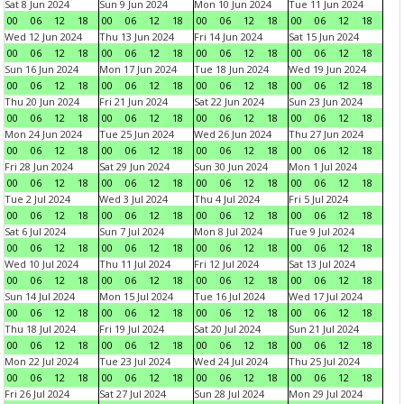
Sat 8 Jun 2024
Sun 9 Jun 2024
Mon 10 Jun 2024
Tue 11 Jun 2024
00
06
12
18
00
06
12
18
00
06
12
18
00
06
12
18
Wed 12 Jun 2024
Thu 13 Jun 2024
Fri 14 Jun 2024
Sat 15 Jun 2024
00
06
12
18
00
06
12
18
00
06
12
18
00
06
12
18
Sun 16 Jun 2024
Mon 17 Jun 2024
Tue 18 Jun 2024
Wed 19 Jun 2024
00
06
12
18
00
06
12
18
00
06
12
18
00
06
12
18
Thu 20 Jun 2024
Fri 21 Jun 2024
Sat 22 Jun 2024
Sun 23 Jun 2024
00
06
12
18
00
06
12
18
00
06
12
18
00
06
12
18
Mon 24 Jun 2024
Tue 25 Jun 2024
Wed 26 Jun 2024
Thu 27 Jun 2024
00
06
12
18
00
06
12
18
00
06
12
18
00
06
12
18
Fri 28 Jun 2024
Sat 29 Jun 2024
Sun 30 Jun 2024
Mon 1 Jul 2024
00
06
12
18
00
06
12
18
00
06
12
18
00
06
12
18
Tue 2 Jul 2024
Wed 3 Jul 2024
Thu 4 Jul 2024
Fri 5 Jul 2024
00
06
12
18
00
06
12
18
00
06
12
18
00
06
12
18
Sat 6 Jul 2024
Sun 7 Jul 2024
Mon 8 Jul 2024
Tue 9 Jul 2024
00
06
12
18
00
06
12
18
00
06
12
18
00
06
12
18
Wed 10 Jul 2024
Thu 11 Jul 2024
Fri 12 Jul 2024
Sat 13 Jul 2024
00
06
12
18
00
06
12
18
00
06
12
18
00
06
12
18
Sun 14 Jul 2024
Mon 15 Jul 2024
Tue 16 Jul 2024
Wed 17 Jul 2024
00
06
12
18
00
06
12
18
00
06
12
18
00
06
12
18
Thu 18 Jul 2024
Fri 19 Jul 2024
Sat 20 Jul 2024
Sun 21 Jul 2024
00
06
12
18
00
06
12
18
00
06
12
18
00
06
12
18
Mon 22 Jul 2024
Tue 23 Jul 2024
Wed 24 Jul 2024
Thu 25 Jul 2024
00
06
12
18
00
06
12
18
00
06
12
18
00
06
12
18
Fri 26 Jul 2024
Sat 27 Jul 2024
Sun 28 Jul 2024
Mon 29 Jul 2024