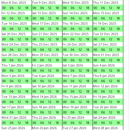
Mon 8 Dec 2025
Tue 9 Dec 2025
Wed 10 Dec 2025
Thu 11 Dec 2025
00
06
12
18
00
06
12
18
00
06
12
18
00
06
12
18
Fri 12 Dec 2025
Sat 13 Dec 2025
Sun 14 Dec 2025
Mon 15 Dec 2025
00
06
12
18
00
06
12
18
00
06
12
18
00
06
12
18
Tue 16 Dec 2025
Wed 17 Dec 2025
Thu 18 Dec 2025
Fri 19 Dec 2025
00
06
12
18
00
06
12
18
00
06
12
18
00
06
12
18
Sat 20 Dec 2025
Sun 21 Dec 2025
Mon 22 Dec 2025
Tue 23 Dec 2025
00
06
12
18
00
06
12
18
00
06
12
18
00
06
12
18
Wed 24 Dec 2025
Thu 25 Dec 2025
Fri 26 Dec 2025
Sat 27 Dec 2025
00
06
12
18
00
06
12
18
00
06
12
18
00
06
12
18
Sun 28 Dec 2025
Mon 29 Dec 2025
Tue 30 Dec 2025
Wed 31 Dec 2025
00
06
12
18
00
06
12
18
00
06
12
18
00
06
12
18
Thu 1 Jan 2026
Fri 2 Jan 2026
Sat 3 Jan 2026
Sun 4 Jan 2026
00
06
12
18
00
06
12
18
00
06
12
18
00
06
12
18
Mon 5 Jan 2026
Tue 6 Jan 2026
Wed 7 Jan 2026
Thu 8 Jan 2026
00
06
12
18
00
06
12
18
00
06
12
18
00
06
12
18
Fri 9 Jan 2026
Sat 10 Jan 2026
Sun 11 Jan 2026
Mon 12 Jan 2026
00
06
12
18
00
06
12
18
00
06
12
18
00
06
12
18
Tue 13 Jan 2026
Wed 14 Jan 2026
Thu 15 Jan 2026
Fri 16 Jan 2026
00
06
12
18
00
06
12
18
00
06
12
18
00
06
12
18
Sat 17 Jan 2026
Sun 18 Jan 2026
Mon 19 Jan 2026
Tue 20 Jan 2026
00
06
12
18
00
06
12
18
00
06
12
18
00
06
12
18
Wed 21 Jan 2026
Thu 22 Jan 2026
Fri 23 Jan 2026
Sat 24 Jan 2026
00
06
12
18
00
06
12
18
00
06
12
18
00
06
12
18
Sun 25 Jan 2026
Mon 26 Jan 2026
Tue 27 Jan 2026
Wed 28 Jan 2026