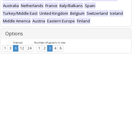
Australia
Netherlands
France
Italy/Balkans
Spain
Turkey/Middle East
United Kingdom
Belgium
Switzerland
Iceland
Middle America
Austria
Eastern Europe
Finland
Options
Interval
Number of panels in row
1
3
6
12
24
1
2
3
4
6