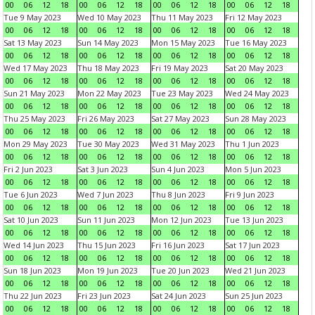
00
06
12
18
00
06
12
18
00
06
12
18
00
06
12
18
Tue 9 May 2023
Wed 10 May 2023
Thu 11 May 2023
Fri 12 May 2023
00
06
12
18
00
06
12
18
00
06
12
18
00
06
12
18
Sat 13 May 2023
Sun 14 May 2023
Mon 15 May 2023
Tue 16 May 2023
00
06
12
18
00
06
12
18
00
06
12
18
00
06
12
18
Wed 17 May 2023
Thu 18 May 2023
Fri 19 May 2023
Sat 20 May 2023
00
06
12
18
00
06
12
18
00
06
12
18
00
06
12
18
Sun 21 May 2023
Mon 22 May 2023
Tue 23 May 2023
Wed 24 May 2023
00
06
12
18
00
06
12
18
00
06
12
18
00
06
12
18
Thu 25 May 2023
Fri 26 May 2023
Sat 27 May 2023
Sun 28 May 2023
00
06
12
18
00
06
12
18
00
06
12
18
00
06
12
18
Mon 29 May 2023
Tue 30 May 2023
Wed 31 May 2023
Thu 1 Jun 2023
00
06
12
18
00
06
12
18
00
06
12
18
00
06
12
18
Fri 2 Jun 2023
Sat 3 Jun 2023
Sun 4 Jun 2023
Mon 5 Jun 2023
00
06
12
18
00
06
12
18
00
06
12
18
00
06
12
18
Tue 6 Jun 2023
Wed 7 Jun 2023
Thu 8 Jun 2023
Fri 9 Jun 2023
00
06
12
18
00
06
12
18
00
06
12
18
00
06
12
18
Sat 10 Jun 2023
Sun 11 Jun 2023
Mon 12 Jun 2023
Tue 13 Jun 2023
00
06
12
18
00
06
12
18
00
06
12
18
00
06
12
18
Wed 14 Jun 2023
Thu 15 Jun 2023
Fri 16 Jun 2023
Sat 17 Jun 2023
00
06
12
18
00
06
12
18
00
06
12
18
00
06
12
18
Sun 18 Jun 2023
Mon 19 Jun 2023
Tue 20 Jun 2023
Wed 21 Jun 2023
00
06
12
18
00
06
12
18
00
06
12
18
00
06
12
18
Thu 22 Jun 2023
Fri 23 Jun 2023
Sat 24 Jun 2023
Sun 25 Jun 2023
00
06
12
18
00
06
12
18
00
06
12
18
00
06
12
18