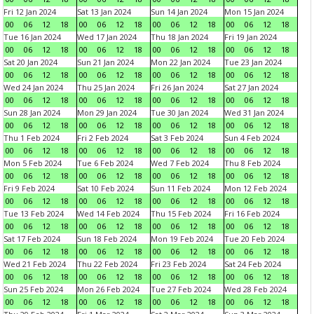
Fri 12 Jan 2024
Sat 13 Jan 2024
Sun 14 Jan 2024
Mon 15 Jan 2024
00
06
12
18
00
06
12
18
00
06
12
18
00
06
12
18
Tue 16 Jan 2024
Wed 17 Jan 2024
Thu 18 Jan 2024
Fri 19 Jan 2024
00
06
12
18
00
06
12
18
00
06
12
18
00
06
12
18
Sat 20 Jan 2024
Sun 21 Jan 2024
Mon 22 Jan 2024
Tue 23 Jan 2024
00
06
12
18
00
06
12
18
00
06
12
18
00
06
12
18
Wed 24 Jan 2024
Thu 25 Jan 2024
Fri 26 Jan 2024
Sat 27 Jan 2024
00
06
12
18
00
06
12
18
00
06
12
18
00
06
12
18
Sun 28 Jan 2024
Mon 29 Jan 2024
Tue 30 Jan 2024
Wed 31 Jan 2024
00
06
12
18
00
06
12
18
00
06
12
18
00
06
12
18
Thu 1 Feb 2024
Fri 2 Feb 2024
Sat 3 Feb 2024
Sun 4 Feb 2024
00
06
12
18
00
06
12
18
00
06
12
18
00
06
12
18
Mon 5 Feb 2024
Tue 6 Feb 2024
Wed 7 Feb 2024
Thu 8 Feb 2024
00
06
12
18
00
06
12
18
00
06
12
18
00
06
12
18
Fri 9 Feb 2024
Sat 10 Feb 2024
Sun 11 Feb 2024
Mon 12 Feb 2024
00
06
12
18
00
06
12
18
00
06
12
18
00
06
12
18
Tue 13 Feb 2024
Wed 14 Feb 2024
Thu 15 Feb 2024
Fri 16 Feb 2024
00
06
12
18
00
06
12
18
00
06
12
18
00
06
12
18
Sat 17 Feb 2024
Sun 18 Feb 2024
Mon 19 Feb 2024
Tue 20 Feb 2024
00
06
12
18
00
06
12
18
00
06
12
18
00
06
12
18
Wed 21 Feb 2024
Thu 22 Feb 2024
Fri 23 Feb 2024
Sat 24 Feb 2024
00
06
12
18
00
06
12
18
00
06
12
18
00
06
12
18
Sun 25 Feb 2024
Mon 26 Feb 2024
Tue 27 Feb 2024
Wed 28 Feb 2024
00
06
12
18
00
06
12
18
00
06
12
18
00
06
12
18