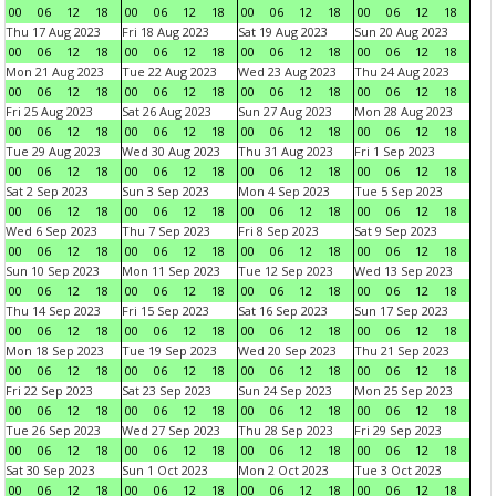
00
06
12
18
00
06
12
18
00
06
12
18
00
06
12
18
Thu 17 Aug 2023
Fri 18 Aug 2023
Sat 19 Aug 2023
Sun 20 Aug 2023
00
06
12
18
00
06
12
18
00
06
12
18
00
06
12
18
Mon 21 Aug 2023
Tue 22 Aug 2023
Wed 23 Aug 2023
Thu 24 Aug 2023
00
06
12
18
00
06
12
18
00
06
12
18
00
06
12
18
Fri 25 Aug 2023
Sat 26 Aug 2023
Sun 27 Aug 2023
Mon 28 Aug 2023
00
06
12
18
00
06
12
18
00
06
12
18
00
06
12
18
Tue 29 Aug 2023
Wed 30 Aug 2023
Thu 31 Aug 2023
Fri 1 Sep 2023
00
06
12
18
00
06
12
18
00
06
12
18
00
06
12
18
Sat 2 Sep 2023
Sun 3 Sep 2023
Mon 4 Sep 2023
Tue 5 Sep 2023
00
06
12
18
00
06
12
18
00
06
12
18
00
06
12
18
Wed 6 Sep 2023
Thu 7 Sep 2023
Fri 8 Sep 2023
Sat 9 Sep 2023
00
06
12
18
00
06
12
18
00
06
12
18
00
06
12
18
Sun 10 Sep 2023
Mon 11 Sep 2023
Tue 12 Sep 2023
Wed 13 Sep 2023
00
06
12
18
00
06
12
18
00
06
12
18
00
06
12
18
Thu 14 Sep 2023
Fri 15 Sep 2023
Sat 16 Sep 2023
Sun 17 Sep 2023
00
06
12
18
00
06
12
18
00
06
12
18
00
06
12
18
Mon 18 Sep 2023
Tue 19 Sep 2023
Wed 20 Sep 2023
Thu 21 Sep 2023
00
06
12
18
00
06
12
18
00
06
12
18
00
06
12
18
Fri 22 Sep 2023
Sat 23 Sep 2023
Sun 24 Sep 2023
Mon 25 Sep 2023
00
06
12
18
00
06
12
18
00
06
12
18
00
06
12
18
Tue 26 Sep 2023
Wed 27 Sep 2023
Thu 28 Sep 2023
Fri 29 Sep 2023
00
06
12
18
00
06
12
18
00
06
12
18
00
06
12
18
Sat 30 Sep 2023
Sun 1 Oct 2023
Mon 2 Oct 2023
Tue 3 Oct 2023
00
06
12
18
00
06
12
18
00
06
12
18
00
06
12
18