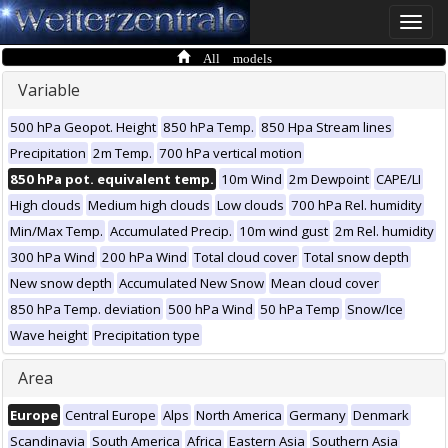
Toggle
naviga
All models
Variable
500 hPa Geopot. Height
850 hPa Temp.
850 Hpa Stream lines
Precipitation
2m Temp.
700 hPa vertical motion
850 hPa pot. equivalent temp.
10m Wind
2m Dewpoint
CAPE/LI
High clouds
Medium high clouds
Low clouds
700 hPa Rel. humidity
Min/Max Temp.
Accumulated Precip.
10m wind gust
2m Rel. humidity
300 hPa Wind
200 hPa Wind
Total cloud cover
Total snow depth
New snow depth
Accumulated New Snow
Mean cloud cover
850 hPa Temp. deviation
500 hPa Wind
50 hPa Temp
Snow/Ice
Wave height
Precipitation type
Area
Europe
Central Europe
Alps
North America
Germany
Denmark
Scandinavia
South America
Africa
Eastern Asia
Southern Asia