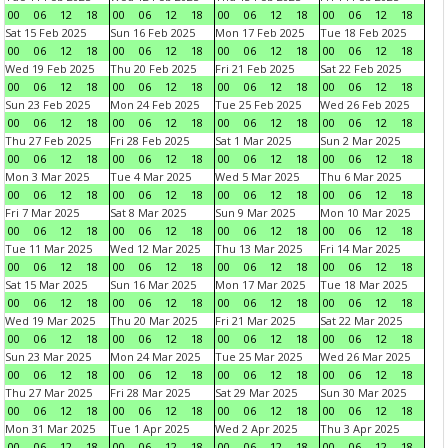
00
06
12
18
00
06
12
18
00
06
12
18
00
06
12
18
Sat 15 Feb 2025
Sun 16 Feb 2025
Mon 17 Feb 2025
Tue 18 Feb 2025
00
06
12
18
00
06
12
18
00
06
12
18
00
06
12
18
Wed 19 Feb 2025
Thu 20 Feb 2025
Fri 21 Feb 2025
Sat 22 Feb 2025
00
06
12
18
00
06
12
18
00
06
12
18
00
06
12
18
Sun 23 Feb 2025
Mon 24 Feb 2025
Tue 25 Feb 2025
Wed 26 Feb 2025
00
06
12
18
00
06
12
18
00
06
12
18
00
06
12
18
Thu 27 Feb 2025
Fri 28 Feb 2025
Sat 1 Mar 2025
Sun 2 Mar 2025
00
06
12
18
00
06
12
18
00
06
12
18
00
06
12
18
Mon 3 Mar 2025
Tue 4 Mar 2025
Wed 5 Mar 2025
Thu 6 Mar 2025
00
06
12
18
00
06
12
18
00
06
12
18
00
06
12
18
Fri 7 Mar 2025
Sat 8 Mar 2025
Sun 9 Mar 2025
Mon 10 Mar 2025
00
06
12
18
00
06
12
18
00
06
12
18
00
06
12
18
Tue 11 Mar 2025
Wed 12 Mar 2025
Thu 13 Mar 2025
Fri 14 Mar 2025
00
06
12
18
00
06
12
18
00
06
12
18
00
06
12
18
Sat 15 Mar 2025
Sun 16 Mar 2025
Mon 17 Mar 2025
Tue 18 Mar 2025
00
06
12
18
00
06
12
18
00
06
12
18
00
06
12
18
Wed 19 Mar 2025
Thu 20 Mar 2025
Fri 21 Mar 2025
Sat 22 Mar 2025
00
06
12
18
00
06
12
18
00
06
12
18
00
06
12
18
Sun 23 Mar 2025
Mon 24 Mar 2025
Tue 25 Mar 2025
Wed 26 Mar 2025
00
06
12
18
00
06
12
18
00
06
12
18
00
06
12
18
Thu 27 Mar 2025
Fri 28 Mar 2025
Sat 29 Mar 2025
Sun 30 Mar 2025
00
06
12
18
00
06
12
18
00
06
12
18
00
06
12
18
Mon 31 Mar 2025
Tue 1 Apr 2025
Wed 2 Apr 2025
Thu 3 Apr 2025
00
06
12
18
00
06
12
18
00
06
12
18
00
06
12
18