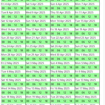
Fri 4 Apr 2025
Sat 5 Apr 2025
Sun 6 Apr 2025
Mon 7 Apr 2025
00
06
12
18
00
06
12
18
00
06
12
18
00
06
12
18
Tue 8 Apr 2025
Wed 9 Apr 2025
Thu 10 Apr 2025
Fri 11 Apr 2025
00
06
12
18
00
06
12
18
00
06
12
18
00
06
12
18
Sat 12 Apr 2025
Sun 13 Apr 2025
Mon 14 Apr 2025
Tue 15 Apr 2025
00
06
12
18
00
06
12
18
00
06
12
18
00
06
12
18
Wed 16 Apr 2025
Thu 17 Apr 2025
Fri 18 Apr 2025
Sat 19 Apr 2025
00
06
12
18
00
06
12
18
00
06
12
18
00
06
12
18
Sun 20 Apr 2025
Mon 21 Apr 2025
Tue 22 Apr 2025
Wed 23 Apr 2025
00
06
12
18
00
06
12
18
00
06
12
18
00
06
12
18
Thu 24 Apr 2025
Fri 25 Apr 2025
Sat 26 Apr 2025
Sun 27 Apr 2025
00
06
12
18
00
06
12
18
00
06
12
18
00
06
12
18
Mon 28 Apr 2025
Tue 29 Apr 2025
Wed 30 Apr 2025
Thu 1 May 2025
00
06
12
18
00
06
12
18
00
06
12
18
00
06
12
18
Fri 2 May 2025
Sat 3 May 2025
Sun 4 May 2025
Mon 5 May 2025
00
06
12
18
00
06
12
18
00
06
12
18
00
06
12
18
Tue 6 May 2025
Wed 7 May 2025
Thu 8 May 2025
Fri 9 May 2025
00
06
12
18
00
06
12
18
00
06
12
18
00
06
12
18
Sat 10 May 2025
Sun 11 May 2025
Mon 12 May 2025
Tue 13 May 2025
00
06
12
18
00
06
12
18
00
06
12
18
00
06
12
18
Wed 14 May 2025
Thu 15 May 2025
Fri 16 May 2025
Sat 17 May 2025
00
06
12
18
00
06
12
18
00
06
12
18
00
06
12
18
Sun 18 May 2025
Mon 19 May 2025
Tue 20 May 2025
Wed 21 May 2025
00
06
12
18
00
06
12
18
00
06
12
18
00
06
12
18