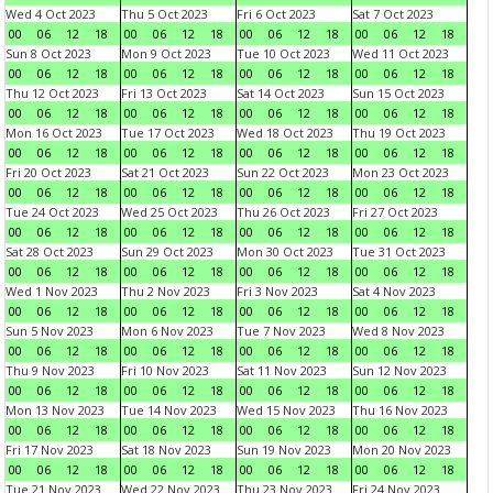
Wed 4 Oct 2023
Thu 5 Oct 2023
Fri 6 Oct 2023
Sat 7 Oct 2023
00
06
12
18
00
06
12
18
00
06
12
18
00
06
12
18
Sun 8 Oct 2023
Mon 9 Oct 2023
Tue 10 Oct 2023
Wed 11 Oct 2023
00
06
12
18
00
06
12
18
00
06
12
18
00
06
12
18
Thu 12 Oct 2023
Fri 13 Oct 2023
Sat 14 Oct 2023
Sun 15 Oct 2023
00
06
12
18
00
06
12
18
00
06
12
18
00
06
12
18
Mon 16 Oct 2023
Tue 17 Oct 2023
Wed 18 Oct 2023
Thu 19 Oct 2023
00
06
12
18
00
06
12
18
00
06
12
18
00
06
12
18
Fri 20 Oct 2023
Sat 21 Oct 2023
Sun 22 Oct 2023
Mon 23 Oct 2023
00
06
12
18
00
06
12
18
00
06
12
18
00
06
12
18
Tue 24 Oct 2023
Wed 25 Oct 2023
Thu 26 Oct 2023
Fri 27 Oct 2023
00
06
12
18
00
06
12
18
00
06
12
18
00
06
12
18
Sat 28 Oct 2023
Sun 29 Oct 2023
Mon 30 Oct 2023
Tue 31 Oct 2023
00
06
12
18
00
06
12
18
00
06
12
18
00
06
12
18
Wed 1 Nov 2023
Thu 2 Nov 2023
Fri 3 Nov 2023
Sat 4 Nov 2023
00
06
12
18
00
06
12
18
00
06
12
18
00
06
12
18
Sun 5 Nov 2023
Mon 6 Nov 2023
Tue 7 Nov 2023
Wed 8 Nov 2023
00
06
12
18
00
06
12
18
00
06
12
18
00
06
12
18
Thu 9 Nov 2023
Fri 10 Nov 2023
Sat 11 Nov 2023
Sun 12 Nov 2023
00
06
12
18
00
06
12
18
00
06
12
18
00
06
12
18
Mon 13 Nov 2023
Tue 14 Nov 2023
Wed 15 Nov 2023
Thu 16 Nov 2023
00
06
12
18
00
06
12
18
00
06
12
18
00
06
12
18
Fri 17 Nov 2023
Sat 18 Nov 2023
Sun 19 Nov 2023
Mon 20 Nov 2023
00
06
12
18
00
06
12
18
00
06
12
18
00
06
12
18
Tue 21 Nov 2023
Wed 22 Nov 2023
Thu 23 Nov 2023
Fri 24 Nov 2023