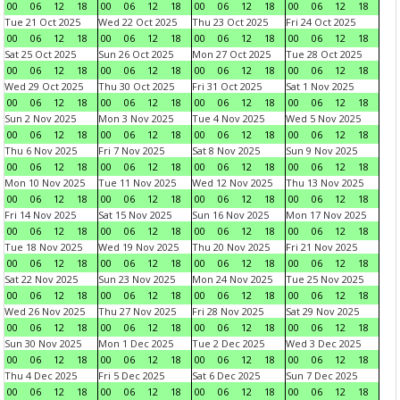
00
06
12
18
00
06
12
18
00
06
12
18
00
06
12
18
Tue 21 Oct 2025
Wed 22 Oct 2025
Thu 23 Oct 2025
Fri 24 Oct 2025
00
06
12
18
00
06
12
18
00
06
12
18
00
06
12
18
Sat 25 Oct 2025
Sun 26 Oct 2025
Mon 27 Oct 2025
Tue 28 Oct 2025
00
06
12
18
00
06
12
18
00
06
12
18
00
06
12
18
Wed 29 Oct 2025
Thu 30 Oct 2025
Fri 31 Oct 2025
Sat 1 Nov 2025
00
06
12
18
00
06
12
18
00
06
12
18
00
06
12
18
Sun 2 Nov 2025
Mon 3 Nov 2025
Tue 4 Nov 2025
Wed 5 Nov 2025
00
06
12
18
00
06
12
18
00
06
12
18
00
06
12
18
Thu 6 Nov 2025
Fri 7 Nov 2025
Sat 8 Nov 2025
Sun 9 Nov 2025
00
06
12
18
00
06
12
18
00
06
12
18
00
06
12
18
Mon 10 Nov 2025
Tue 11 Nov 2025
Wed 12 Nov 2025
Thu 13 Nov 2025
00
06
12
18
00
06
12
18
00
06
12
18
00
06
12
18
Fri 14 Nov 2025
Sat 15 Nov 2025
Sun 16 Nov 2025
Mon 17 Nov 2025
00
06
12
18
00
06
12
18
00
06
12
18
00
06
12
18
Tue 18 Nov 2025
Wed 19 Nov 2025
Thu 20 Nov 2025
Fri 21 Nov 2025
00
06
12
18
00
06
12
18
00
06
12
18
00
06
12
18
Sat 22 Nov 2025
Sun 23 Nov 2025
Mon 24 Nov 2025
Tue 25 Nov 2025
00
06
12
18
00
06
12
18
00
06
12
18
00
06
12
18
Wed 26 Nov 2025
Thu 27 Nov 2025
Fri 28 Nov 2025
Sat 29 Nov 2025
00
06
12
18
00
06
12
18
00
06
12
18
00
06
12
18
Sun 30 Nov 2025
Mon 1 Dec 2025
Tue 2 Dec 2025
Wed 3 Dec 2025
00
06
12
18
00
06
12
18
00
06
12
18
00
06
12
18
Thu 4 Dec 2025
Fri 5 Dec 2025
Sat 6 Dec 2025
Sun 7 Dec 2025
00
06
12
18
00
06
12
18
00
06
12
18
00
06
12
18