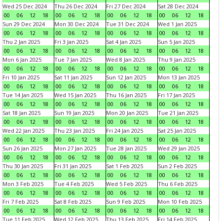
Wed 25 Dec 2024
Thu 26 Dec 2024
Fri 27 Dec 2024
Sat 28 Dec 2024
00
06
12
18
00
06
12
18
00
06
12
18
00
06
12
18
Sun 29 Dec 2024
Mon 30 Dec 2024
Tue 31 Dec 2024
Wed 1 Jan 2025
00
06
12
18
00
06
12
18
00
06
12
18
00
06
12
18
Thu 2 Jan 2025
Fri 3 Jan 2025
Sat 4 Jan 2025
Sun 5 Jan 2025
00
06
12
18
00
06
12
18
00
06
12
18
00
06
12
18
Mon 6 Jan 2025
Tue 7 Jan 2025
Wed 8 Jan 2025
Thu 9 Jan 2025
00
06
12
18
00
06
12
18
00
06
12
18
00
06
12
18
Fri 10 Jan 2025
Sat 11 Jan 2025
Sun 12 Jan 2025
Mon 13 Jan 2025
00
06
12
18
00
06
12
18
00
06
12
18
00
06
12
18
Tue 14 Jan 2025
Wed 15 Jan 2025
Thu 16 Jan 2025
Fri 17 Jan 2025
00
06
12
18
00
06
12
18
00
06
12
18
00
06
12
18
Sat 18 Jan 2025
Sun 19 Jan 2025
Mon 20 Jan 2025
Tue 21 Jan 2025
00
06
12
18
00
06
12
18
00
06
12
18
00
06
12
18
Wed 22 Jan 2025
Thu 23 Jan 2025
Fri 24 Jan 2025
Sat 25 Jan 2025
00
06
12
18
00
06
12
18
00
06
12
18
00
06
12
18
Sun 26 Jan 2025
Mon 27 Jan 2025
Tue 28 Jan 2025
Wed 29 Jan 2025
00
06
12
18
00
06
12
18
00
06
12
18
00
06
12
18
Thu 30 Jan 2025
Fri 31 Jan 2025
Sat 1 Feb 2025
Sun 2 Feb 2025
00
06
12
18
00
06
12
18
00
06
12
18
00
06
12
18
Mon 3 Feb 2025
Tue 4 Feb 2025
Wed 5 Feb 2025
Thu 6 Feb 2025
00
06
12
18
00
06
12
18
00
06
12
18
00
06
12
18
Fri 7 Feb 2025
Sat 8 Feb 2025
Sun 9 Feb 2025
Mon 10 Feb 2025
00
06
12
18
00
06
12
18
00
06
12
18
00
06
12
18
Tue 11 Feb 2025
Wed 12 Feb 2025
Thu 13 Feb 2025
Fri 14 Feb 2025