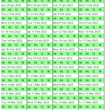
00
06
12
18
00
06
12
18
00
06
12
18
00
06
12
18
Sun 29 Jan 2023
Mon 30 Jan 2023
Tue 31 Jan 2023
Wed 1 Feb 2023
00
06
12
18
00
06
12
18
00
06
12
18
00
06
12
18
Thu 2 Feb 2023
Fri 3 Feb 2023
Sat 4 Feb 2023
Sun 5 Feb 2023
00
06
12
18
00
06
12
18
00
06
12
18
00
06
12
18
Mon 6 Feb 2023
Tue 7 Feb 2023
Wed 8 Feb 2023
Thu 9 Feb 2023
00
06
12
18
00
06
12
18
00
06
12
18
00
06
12
18
Fri 10 Feb 2023
Sat 11 Feb 2023
Sun 12 Feb 2023
Mon 13 Feb 2023
00
06
12
18
00
06
12
18
00
06
12
18
00
06
12
18
Tue 14 Feb 2023
Wed 15 Feb 2023
Thu 16 Feb 2023
Fri 17 Feb 2023
00
06
12
18
00
06
12
18
00
06
12
18
00
06
12
18
Sat 18 Feb 2023
Sun 19 Feb 2023
Mon 20 Feb 2023
Tue 21 Feb 2023
00
06
12
18
00
06
12
18
00
06
12
18
00
06
12
18
Wed 22 Feb 2023
Thu 23 Feb 2023
Fri 24 Feb 2023
Sat 25 Feb 2023
00
06
12
18
00
06
12
18
00
06
12
18
00
06
12
18
Sun 26 Feb 2023
Mon 27 Feb 2023
Tue 28 Feb 2023
Wed 1 Mar 2023
00
06
12
18
00
06
12
18
00
06
12
18
00
06
12
18
Thu 2 Mar 2023
Fri 3 Mar 2023
Sat 4 Mar 2023
Sun 5 Mar 2023
00
06
12
18
00
06
12
18
00
06
12
18
00
06
12
18
Mon 6 Mar 2023
Tue 7 Mar 2023
Wed 8 Mar 2023
Thu 9 Mar 2023
00
06
12
18
00
06
12
18
00
06
12
18
00
06
12
18
Fri 10 Mar 2023
Sat 11 Mar 2023
Sun 12 Mar 2023
Mon 13 Mar 2023
00
06
12
18
00
06
12
18
00
06
12
18
00
06
12
18
Tue 14 Mar 2023
Wed 15 Mar 2023
Thu 16 Mar 2023
Fri 17 Mar 2023
00
06
12
18
00
06
12
18
00
06
12
18
00
06
12
18