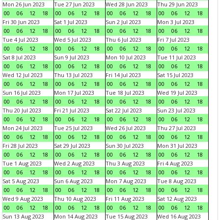
Mon 26 Jun 2023
Tue 27 Jun 2023
Wed 28 Jun 2023
Thu 29 Jun 2023
00
06
12
18
00
06
12
18
00
06
12
18
00
06
12
18
Fri 30 Jun 2023
Sat 1 Jul 2023
Sun 2 Jul 2023
Mon 3 Jul 2023
00
06
12
18
00
06
12
18
00
06
12
18
00
06
12
18
Tue 4 Jul 2023
Wed 5 Jul 2023
Thu 6 Jul 2023
Fri 7 Jul 2023
00
06
12
18
00
06
12
18
00
06
12
18
00
06
12
18
Sat 8 Jul 2023
Sun 9 Jul 2023
Mon 10 Jul 2023
Tue 11 Jul 2023
00
06
12
18
00
06
12
18
00
06
12
18
00
06
12
18
Wed 12 Jul 2023
Thu 13 Jul 2023
Fri 14 Jul 2023
Sat 15 Jul 2023
00
06
12
18
00
06
12
18
00
06
12
18
00
06
12
18
Sun 16 Jul 2023
Mon 17 Jul 2023
Tue 18 Jul 2023
Wed 19 Jul 2023
00
06
12
18
00
06
12
18
00
06
12
18
00
06
12
18
Thu 20 Jul 2023
Fri 21 Jul 2023
Sat 22 Jul 2023
Sun 23 Jul 2023
00
06
12
18
00
06
12
18
00
06
12
18
00
06
12
18
Mon 24 Jul 2023
Tue 25 Jul 2023
Wed 26 Jul 2023
Thu 27 Jul 2023
00
06
12
18
00
06
12
18
00
06
12
18
00
06
12
18
Fri 28 Jul 2023
Sat 29 Jul 2023
Sun 30 Jul 2023
Mon 31 Jul 2023
00
06
12
18
00
06
12
18
00
06
12
18
00
06
12
18
Tue 1 Aug 2023
Wed 2 Aug 2023
Thu 3 Aug 2023
Fri 4 Aug 2023
00
06
12
18
00
06
12
18
00
06
12
18
00
06
12
18
Sat 5 Aug 2023
Sun 6 Aug 2023
Mon 7 Aug 2023
Tue 8 Aug 2023
00
06
12
18
00
06
12
18
00
06
12
18
00
06
12
18
Wed 9 Aug 2023
Thu 10 Aug 2023
Fri 11 Aug 2023
Sat 12 Aug 2023
00
06
12
18
00
06
12
18
00
06
12
18
00
06
12
18
Sun 13 Aug 2023
Mon 14 Aug 2023
Tue 15 Aug 2023
Wed 16 Aug 2023