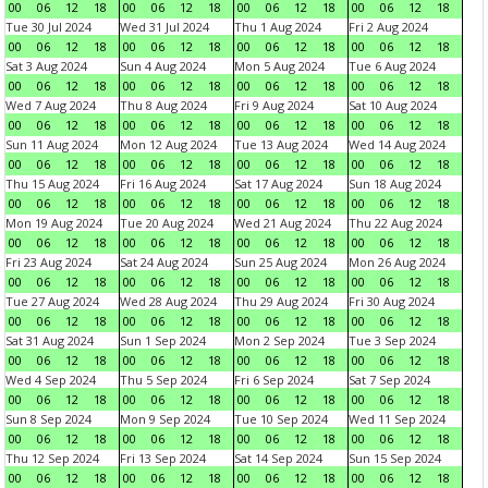
00
06
12
18
00
06
12
18
00
06
12
18
00
06
12
18
Tue 30 Jul 2024
Wed 31 Jul 2024
Thu 1 Aug 2024
Fri 2 Aug 2024
00
06
12
18
00
06
12
18
00
06
12
18
00
06
12
18
Sat 3 Aug 2024
Sun 4 Aug 2024
Mon 5 Aug 2024
Tue 6 Aug 2024
00
06
12
18
00
06
12
18
00
06
12
18
00
06
12
18
Wed 7 Aug 2024
Thu 8 Aug 2024
Fri 9 Aug 2024
Sat 10 Aug 2024
00
06
12
18
00
06
12
18
00
06
12
18
00
06
12
18
Sun 11 Aug 2024
Mon 12 Aug 2024
Tue 13 Aug 2024
Wed 14 Aug 2024
00
06
12
18
00
06
12
18
00
06
12
18
00
06
12
18
Thu 15 Aug 2024
Fri 16 Aug 2024
Sat 17 Aug 2024
Sun 18 Aug 2024
00
06
12
18
00
06
12
18
00
06
12
18
00
06
12
18
Mon 19 Aug 2024
Tue 20 Aug 2024
Wed 21 Aug 2024
Thu 22 Aug 2024
00
06
12
18
00
06
12
18
00
06
12
18
00
06
12
18
Fri 23 Aug 2024
Sat 24 Aug 2024
Sun 25 Aug 2024
Mon 26 Aug 2024
00
06
12
18
00
06
12
18
00
06
12
18
00
06
12
18
Tue 27 Aug 2024
Wed 28 Aug 2024
Thu 29 Aug 2024
Fri 30 Aug 2024
00
06
12
18
00
06
12
18
00
06
12
18
00
06
12
18
Sat 31 Aug 2024
Sun 1 Sep 2024
Mon 2 Sep 2024
Tue 3 Sep 2024
00
06
12
18
00
06
12
18
00
06
12
18
00
06
12
18
Wed 4 Sep 2024
Thu 5 Sep 2024
Fri 6 Sep 2024
Sat 7 Sep 2024
00
06
12
18
00
06
12
18
00
06
12
18
00
06
12
18
Sun 8 Sep 2024
Mon 9 Sep 2024
Tue 10 Sep 2024
Wed 11 Sep 2024
00
06
12
18
00
06
12
18
00
06
12
18
00
06
12
18
Thu 12 Sep 2024
Fri 13 Sep 2024
Sat 14 Sep 2024
Sun 15 Sep 2024
00
06
12
18
00
06
12
18
00
06
12
18
00
06
12
18