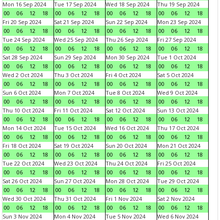
Mon 16 Sep 2024
Tue 17 Sep 2024
Wed 18 Sep 2024
Thu 19 Sep 2024
00
06
12
18
00
06
12
18
00
06
12
18
00
06
12
18
Fri 20 Sep 2024
Sat 21 Sep 2024
Sun 22 Sep 2024
Mon 23 Sep 2024
00
06
12
18
00
06
12
18
00
06
12
18
00
06
12
18
Tue 24 Sep 2024
Wed 25 Sep 2024
Thu 26 Sep 2024
Fri 27 Sep 2024
00
06
12
18
00
06
12
18
00
06
12
18
00
06
12
18
Sat 28 Sep 2024
Sun 29 Sep 2024
Mon 30 Sep 2024
Tue 1 Oct 2024
00
06
12
18
00
06
12
18
00
06
12
18
00
06
12
18
Wed 2 Oct 2024
Thu 3 Oct 2024
Fri 4 Oct 2024
Sat 5 Oct 2024
00
06
12
18
00
06
12
18
00
06
12
18
00
06
12
18
Sun 6 Oct 2024
Mon 7 Oct 2024
Tue 8 Oct 2024
Wed 9 Oct 2024
00
06
12
18
00
06
12
18
00
06
12
18
00
06
12
18
Thu 10 Oct 2024
Fri 11 Oct 2024
Sat 12 Oct 2024
Sun 13 Oct 2024
00
06
12
18
00
06
12
18
00
06
12
18
00
06
12
18
Mon 14 Oct 2024
Tue 15 Oct 2024
Wed 16 Oct 2024
Thu 17 Oct 2024
00
06
12
18
00
06
12
18
00
06
12
18
00
06
12
18
Fri 18 Oct 2024
Sat 19 Oct 2024
Sun 20 Oct 2024
Mon 21 Oct 2024
00
06
12
18
00
06
12
18
00
06
12
18
00
06
12
18
Tue 22 Oct 2024
Wed 23 Oct 2024
Thu 24 Oct 2024
Fri 25 Oct 2024
00
06
12
18
00
06
12
18
00
06
12
18
00
06
12
18
Sat 26 Oct 2024
Sun 27 Oct 2024
Mon 28 Oct 2024
Tue 29 Oct 2024
00
06
12
18
00
06
12
18
00
06
12
18
00
06
12
18
Wed 30 Oct 2024
Thu 31 Oct 2024
Fri 1 Nov 2024
Sat 2 Nov 2024
00
06
12
18
00
06
12
18
00
06
12
18
00
06
12
18
Sun 3 Nov 2024
Mon 4 Nov 2024
Tue 5 Nov 2024
Wed 6 Nov 2024