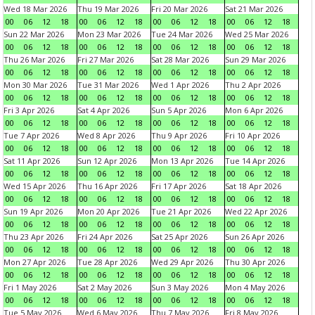
Wed 18 Mar 2026
Thu 19 Mar 2026
Fri 20 Mar 2026
Sat 21 Mar 2026
00
06
12
18
00
06
12
18
00
06
12
18
00
06
12
18
Sun 22 Mar 2026
Mon 23 Mar 2026
Tue 24 Mar 2026
Wed 25 Mar 2026
00
06
12
18
00
06
12
18
00
06
12
18
00
06
12
18
Thu 26 Mar 2026
Fri 27 Mar 2026
Sat 28 Mar 2026
Sun 29 Mar 2026
00
06
12
18
00
06
12
18
00
06
12
18
00
06
12
18
Mon 30 Mar 2026
Tue 31 Mar 2026
Wed 1 Apr 2026
Thu 2 Apr 2026
00
06
12
18
00
06
12
18
00
06
12
18
00
06
12
18
Fri 3 Apr 2026
Sat 4 Apr 2026
Sun 5 Apr 2026
Mon 6 Apr 2026
00
06
12
18
00
06
12
18
00
06
12
18
00
06
12
18
Tue 7 Apr 2026
Wed 8 Apr 2026
Thu 9 Apr 2026
Fri 10 Apr 2026
00
06
12
18
00
06
12
18
00
06
12
18
00
06
12
18
Sat 11 Apr 2026
Sun 12 Apr 2026
Mon 13 Apr 2026
Tue 14 Apr 2026
00
06
12
18
00
06
12
18
00
06
12
18
00
06
12
18
Wed 15 Apr 2026
Thu 16 Apr 2026
Fri 17 Apr 2026
Sat 18 Apr 2026
00
06
12
18
00
06
12
18
00
06
12
18
00
06
12
18
Sun 19 Apr 2026
Mon 20 Apr 2026
Tue 21 Apr 2026
Wed 22 Apr 2026
00
06
12
18
00
06
12
18
00
06
12
18
00
06
12
18
Thu 23 Apr 2026
Fri 24 Apr 2026
Sat 25 Apr 2026
Sun 26 Apr 2026
00
06
12
18
00
06
12
18
00
06
12
18
00
06
12
18
Mon 27 Apr 2026
Tue 28 Apr 2026
Wed 29 Apr 2026
Thu 30 Apr 2026
00
06
12
18
00
06
12
18
00
06
12
18
00
06
12
18
Fri 1 May 2026
Sat 2 May 2026
Sun 3 May 2026
Mon 4 May 2026
00
06
12
18
00
06
12
18
00
06
12
18
00
06
12
18
Tue 5 May 2026
Wed 6 May 2026
Thu 7 May 2026
Fri 8 May 2026