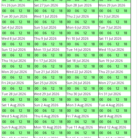
Fri 26 Jun 2026
Sat 27 Jun 2026
Sun 28 Jun 2026
Mon 29 Jun 2026
00
06
12
18
00
06
12
18
00
06
12
18
00
06
12
18
Tue 30 Jun 2026
Wed 1 Jul 2026
Thu 2 Jul 2026
Fri 3 Jul 2026
00
06
12
18
00
06
12
18
00
06
12
18
00
06
12
18
Sat 4 Jul 2026
Sun 5 Jul 2026
Mon 6 Jul 2026
Tue 7 Jul 2026
00
06
12
18
00
06
12
18
00
06
12
18
00
06
12
18
Wed 8 Jul 2026
Thu 9 Jul 2026
Fri 10 Jul 2026
Sat 11 Jul 2026
00
06
12
18
00
06
12
18
00
06
12
18
00
06
12
18
Sun 12 Jul 2026
Mon 13 Jul 2026
Tue 14 Jul 2026
Wed 15 Jul 2026
00
06
12
18
00
06
12
18
00
06
12
18
00
06
12
18
Thu 16 Jul 2026
Fri 17 Jul 2026
Sat 18 Jul 2026
Sun 19 Jul 2026
00
06
12
18
00
06
12
18
00
06
12
18
00
06
12
18
Mon 20 Jul 2026
Tue 21 Jul 2026
Wed 22 Jul 2026
Thu 23 Jul 2026
00
06
12
18
00
06
12
18
00
06
12
18
00
06
12
18
Fri 24 Jul 2026
Sat 25 Jul 2026
Sun 26 Jul 2026
Mon 27 Jul 2026
00
06
12
18
00
06
12
18
00
06
12
18
00
06
12
18
Tue 28 Jul 2026
Wed 29 Jul 2026
Thu 30 Jul 2026
Fri 31 Jul 2026
00
06
12
18
00
06
12
18
00
06
12
18
00
06
12
18
Sat 1 Aug 2026
Sun 2 Aug 2026
Mon 3 Aug 2026
Tue 4 Aug 2026
00
06
12
18
00
06
12
18
00
06
12
18
00
06
12
18
Wed 5 Aug 2026
Thu 6 Aug 2026
Fri 7 Aug 2026
Sat 8 Aug 2026
00
06
12
18
00
06
12
18
00
06
12
18
00
06
12
18
Sun 9 Aug 2026
Mon 10 Aug 2026
Tue 11 Aug 2026
Wed 12 Aug 2026
00
06
12
18
00
06
12
18
00
06
12
18
00
06
12
18