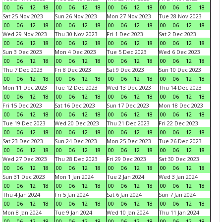
00
06
12
18
00
06
12
18
00
06
12
18
00
06
12
18
Sat 25 Nov 2023
Sun 26 Nov 2023
Mon 27 Nov 2023
Tue 28 Nov 2023
00
06
12
18
00
06
12
18
00
06
12
18
00
06
12
18
Wed 29 Nov 2023
Thu 30 Nov 2023
Fri 1 Dec 2023
Sat 2 Dec 2023
00
06
12
18
00
06
12
18
00
06
12
18
00
06
12
18
Sun 3 Dec 2023
Mon 4 Dec 2023
Tue 5 Dec 2023
Wed 6 Dec 2023
00
06
12
18
00
06
12
18
00
06
12
18
00
06
12
18
Thu 7 Dec 2023
Fri 8 Dec 2023
Sat 9 Dec 2023
Sun 10 Dec 2023
00
06
12
18
00
06
12
18
00
06
12
18
00
06
12
18
Mon 11 Dec 2023
Tue 12 Dec 2023
Wed 13 Dec 2023
Thu 14 Dec 2023
00
06
12
18
00
06
12
18
00
06
12
18
00
06
12
18
Fri 15 Dec 2023
Sat 16 Dec 2023
Sun 17 Dec 2023
Mon 18 Dec 2023
00
06
12
18
00
06
12
18
00
06
12
18
00
06
12
18
Tue 19 Dec 2023
Wed 20 Dec 2023
Thu 21 Dec 2023
Fri 22 Dec 2023
00
06
12
18
00
06
12
18
00
06
12
18
00
06
12
18
Sat 23 Dec 2023
Sun 24 Dec 2023
Mon 25 Dec 2023
Tue 26 Dec 2023
00
06
12
18
00
06
12
18
00
06
12
18
00
06
12
18
Wed 27 Dec 2023
Thu 28 Dec 2023
Fri 29 Dec 2023
Sat 30 Dec 2023
00
06
12
18
00
06
12
18
00
06
12
18
00
06
12
18
Sun 31 Dec 2023
Mon 1 Jan 2024
Tue 2 Jan 2024
Wed 3 Jan 2024
00
06
12
18
00
06
12
18
00
06
12
18
00
06
12
18
Thu 4 Jan 2024
Fri 5 Jan 2024
Sat 6 Jan 2024
Sun 7 Jan 2024
00
06
12
18
00
06
12
18
00
06
12
18
00
06
12
18
Mon 8 Jan 2024
Tue 9 Jan 2024
Wed 10 Jan 2024
Thu 11 Jan 2024
00
06
12
18
00
06
12
18
00
06
12
18
00
06
12
18