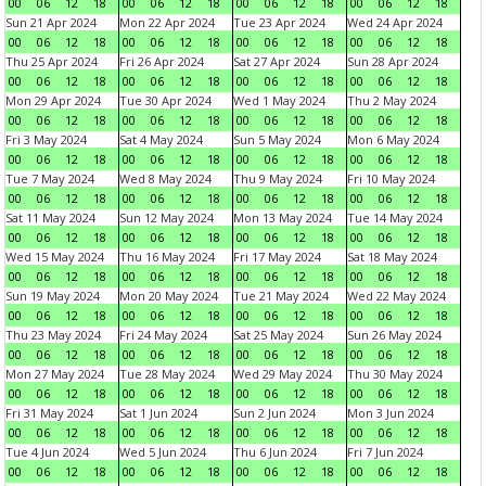
00
06
12
18
00
06
12
18
00
06
12
18
00
06
12
18
Sun 21 Apr 2024
Mon 22 Apr 2024
Tue 23 Apr 2024
Wed 24 Apr 2024
00
06
12
18
00
06
12
18
00
06
12
18
00
06
12
18
Thu 25 Apr 2024
Fri 26 Apr 2024
Sat 27 Apr 2024
Sun 28 Apr 2024
00
06
12
18
00
06
12
18
00
06
12
18
00
06
12
18
Mon 29 Apr 2024
Tue 30 Apr 2024
Wed 1 May 2024
Thu 2 May 2024
00
06
12
18
00
06
12
18
00
06
12
18
00
06
12
18
Fri 3 May 2024
Sat 4 May 2024
Sun 5 May 2024
Mon 6 May 2024
00
06
12
18
00
06
12
18
00
06
12
18
00
06
12
18
Tue 7 May 2024
Wed 8 May 2024
Thu 9 May 2024
Fri 10 May 2024
00
06
12
18
00
06
12
18
00
06
12
18
00
06
12
18
Sat 11 May 2024
Sun 12 May 2024
Mon 13 May 2024
Tue 14 May 2024
00
06
12
18
00
06
12
18
00
06
12
18
00
06
12
18
Wed 15 May 2024
Thu 16 May 2024
Fri 17 May 2024
Sat 18 May 2024
00
06
12
18
00
06
12
18
00
06
12
18
00
06
12
18
Sun 19 May 2024
Mon 20 May 2024
Tue 21 May 2024
Wed 22 May 2024
00
06
12
18
00
06
12
18
00
06
12
18
00
06
12
18
Thu 23 May 2024
Fri 24 May 2024
Sat 25 May 2024
Sun 26 May 2024
00
06
12
18
00
06
12
18
00
06
12
18
00
06
12
18
Mon 27 May 2024
Tue 28 May 2024
Wed 29 May 2024
Thu 30 May 2024
00
06
12
18
00
06
12
18
00
06
12
18
00
06
12
18
Fri 31 May 2024
Sat 1 Jun 2024
Sun 2 Jun 2024
Mon 3 Jun 2024
00
06
12
18
00
06
12
18
00
06
12
18
00
06
12
18
Tue 4 Jun 2024
Wed 5 Jun 2024
Thu 6 Jun 2024
Fri 7 Jun 2024
00
06
12
18
00
06
12
18
00
06
12
18
00
06
12
18