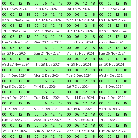
00
06
12
18
00
06
12
18
00
06
12
18
00
06
12
18
Thu 7 Nov 2024
Fri 8 Nov 2024
Sat 9 Nov 2024
Sun 10 Nov 2024
00
06
12
18
00
06
12
18
00
06
12
18
00
06
12
18
Mon 11 Nov 2024
Tue 12 Nov 2024
Wed 13 Nov 2024
Thu 14 Nov 2024
00
06
12
18
00
06
12
18
00
06
12
18
00
06
12
18
Fri 15 Nov 2024
Sat 16 Nov 2024
Sun 17 Nov 2024
Mon 18 Nov 2024
00
06
12
18
00
06
12
18
00
06
12
18
00
06
12
18
Tue 19 Nov 2024
Wed 20 Nov 2024
Thu 21 Nov 2024
Fri 22 Nov 2024
00
06
12
18
00
06
12
18
00
06
12
18
00
06
12
18
Sat 23 Nov 2024
Sun 24 Nov 2024
Mon 25 Nov 2024
Tue 26 Nov 2024
00
06
12
18
00
06
12
18
00
06
12
18
00
06
12
18
Wed 27 Nov 2024
Thu 28 Nov 2024
Fri 29 Nov 2024
Sat 30 Nov 2024
00
06
12
18
00
06
12
18
00
06
12
18
00
06
12
18
Sun 1 Dec 2024
Mon 2 Dec 2024
Tue 3 Dec 2024
Wed 4 Dec 2024
00
06
12
18
00
06
12
18
00
06
12
18
00
06
12
18
Thu 5 Dec 2024
Fri 6 Dec 2024
Sat 7 Dec 2024
Sun 8 Dec 2024
00
06
12
18
00
06
12
18
00
06
12
18
00
06
12
18
Mon 9 Dec 2024
Tue 10 Dec 2024
Wed 11 Dec 2024
Thu 12 Dec 2024
00
06
12
18
00
06
12
18
00
06
12
18
00
06
12
18
Fri 13 Dec 2024
Sat 14 Dec 2024
Sun 15 Dec 2024
Mon 16 Dec 2024
00
06
12
18
00
06
12
18
00
06
12
18
00
06
12
18
Tue 17 Dec 2024
Wed 18 Dec 2024
Thu 19 Dec 2024
Fri 20 Dec 2024
00
06
12
18
00
06
12
18
00
06
12
18
00
06
12
18
Sat 21 Dec 2024
Sun 22 Dec 2024
Mon 23 Dec 2024
Tue 24 Dec 2024
00
06
12
18
00
06
12
18
00
06
12
18
00
06
12
18