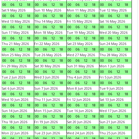
00
06
12
18
00
06
12
18
00
06
12
18
00
06
12
18
Sat 9 May 2026
Sun 10 May 2026
Mon 11 May 2026
Tue 12 May 2026
00
06
12
18
00
06
12
18
00
06
12
18
00
06
12
18
Wed 13 May 2026
Thu 14 May 2026
Fri 15 May 2026
Sat 16 May 2026
00
06
12
18
00
06
12
18
00
06
12
18
00
06
12
18
Sun 17 May 2026
Mon 18 May 2026
Tue 19 May 2026
Wed 20 May 2026
00
06
12
18
00
06
12
18
00
06
12
18
00
06
12
18
Thu 21 May 2026
Fri 22 May 2026
Sat 23 May 2026
Sun 24 May 2026
00
06
12
18
00
06
12
18
00
06
12
18
00
06
12
18
Mon 25 May 2026
Tue 26 May 2026
Wed 27 May 2026
Thu 28 May 2026
00
06
12
18
00
06
12
18
00
06
12
18
00
06
12
18
Fri 29 May 2026
Sat 30 May 2026
Sun 31 May 2026
Mon 1 Jun 2026
00
06
12
18
00
06
12
18
00
06
12
18
00
06
12
18
Tue 2 Jun 2026
Wed 3 Jun 2026
Thu 4 Jun 2026
Fri 5 Jun 2026
00
06
12
18
00
06
12
18
00
06
12
18
00
06
12
18
Sat 6 Jun 2026
Sun 7 Jun 2026
Mon 8 Jun 2026
Tue 9 Jun 2026
00
06
12
18
00
06
12
18
00
06
12
18
00
06
12
18
Wed 10 Jun 2026
Thu 11 Jun 2026
Fri 12 Jun 2026
Sat 13 Jun 2026
00
06
12
18
00
06
12
18
00
06
12
18
00
06
12
18
Sun 14 Jun 2026
Mon 15 Jun 2026
Tue 16 Jun 2026
Wed 17 Jun 2026
00
06
12
18
00
06
12
18
00
06
12
18
00
06
12
18
Thu 18 Jun 2026
Fri 19 Jun 2026
Sat 20 Jun 2026
Sun 21 Jun 2026
00
06
12
18
00
06
12
18
00
06
12
18
00
06
12
18
Mon 22 Jun 2026
Tue 23 Jun 2026
Wed 24 Jun 2026
Thu 25 Jun 2026
00
06
12
18
00
06
12
18
00
06
12
18
00
06
12
18