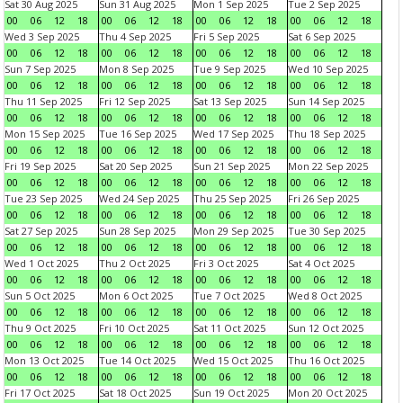
Sat 30 Aug 2025
Sun 31 Aug 2025
Mon 1 Sep 2025
Tue 2 Sep 2025
00
06
12
18
00
06
12
18
00
06
12
18
00
06
12
18
Wed 3 Sep 2025
Thu 4 Sep 2025
Fri 5 Sep 2025
Sat 6 Sep 2025
00
06
12
18
00
06
12
18
00
06
12
18
00
06
12
18
Sun 7 Sep 2025
Mon 8 Sep 2025
Tue 9 Sep 2025
Wed 10 Sep 2025
00
06
12
18
00
06
12
18
00
06
12
18
00
06
12
18
Thu 11 Sep 2025
Fri 12 Sep 2025
Sat 13 Sep 2025
Sun 14 Sep 2025
00
06
12
18
00
06
12
18
00
06
12
18
00
06
12
18
Mon 15 Sep 2025
Tue 16 Sep 2025
Wed 17 Sep 2025
Thu 18 Sep 2025
00
06
12
18
00
06
12
18
00
06
12
18
00
06
12
18
Fri 19 Sep 2025
Sat 20 Sep 2025
Sun 21 Sep 2025
Mon 22 Sep 2025
00
06
12
18
00
06
12
18
00
06
12
18
00
06
12
18
Tue 23 Sep 2025
Wed 24 Sep 2025
Thu 25 Sep 2025
Fri 26 Sep 2025
00
06
12
18
00
06
12
18
00
06
12
18
00
06
12
18
Sat 27 Sep 2025
Sun 28 Sep 2025
Mon 29 Sep 2025
Tue 30 Sep 2025
00
06
12
18
00
06
12
18
00
06
12
18
00
06
12
18
Wed 1 Oct 2025
Thu 2 Oct 2025
Fri 3 Oct 2025
Sat 4 Oct 2025
00
06
12
18
00
06
12
18
00
06
12
18
00
06
12
18
Sun 5 Oct 2025
Mon 6 Oct 2025
Tue 7 Oct 2025
Wed 8 Oct 2025
00
06
12
18
00
06
12
18
00
06
12
18
00
06
12
18
Thu 9 Oct 2025
Fri 10 Oct 2025
Sat 11 Oct 2025
Sun 12 Oct 2025
00
06
12
18
00
06
12
18
00
06
12
18
00
06
12
18
Mon 13 Oct 2025
Tue 14 Oct 2025
Wed 15 Oct 2025
Thu 16 Oct 2025
00
06
12
18
00
06
12
18
00
06
12
18
00
06
12
18
Fri 17 Oct 2025
Sat 18 Oct 2025
Sun 19 Oct 2025
Mon 20 Oct 2025