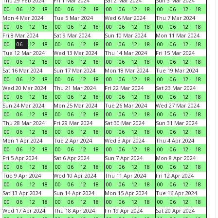
Thu 29 Feb 2024
Fri 1 Mar 2024
Sat 2 Mar 2024
Sun 3 Mar 2024
00
06
12
18
00
06
12
18
00
06
12
18
00
06
12
18
Mon 4 Mar 2024
Tue 5 Mar 2024
Wed 6 Mar 2024
Thu 7 Mar 2024
00
06
12
18
00
06
12
18
00
06
12
18
00
06
12
18
Fri 8 Mar 2024
Sat 9 Mar 2024
Sun 10 Mar 2024
Mon 11 Mar 2024
00
06
12
18
00
06
12
18
00
06
12
18
00
06
12
18
Tue 12 Mar 2024
Wed 13 Mar 2024
Thu 14 Mar 2024
Fri 15 Mar 2024
00
06
12
18
00
06
12
18
00
06
12
18
00
06
12
18
Sat 16 Mar 2024
Sun 17 Mar 2024
Mon 18 Mar 2024
Tue 19 Mar 2024
00
06
12
18
00
06
12
18
00
06
12
18
00
06
12
18
Wed 20 Mar 2024
Thu 21 Mar 2024
Fri 22 Mar 2024
Sat 23 Mar 2024
00
06
12
18
00
06
12
18
00
06
12
18
00
06
12
18
Sun 24 Mar 2024
Mon 25 Mar 2024
Tue 26 Mar 2024
Wed 27 Mar 2024
00
06
12
18
00
06
12
18
00
06
12
18
00
06
12
18
Thu 28 Mar 2024
Fri 29 Mar 2024
Sat 30 Mar 2024
Sun 31 Mar 2024
00
06
12
18
00
06
12
18
00
06
12
18
00
06
12
18
Mon 1 Apr 2024
Tue 2 Apr 2024
Wed 3 Apr 2024
Thu 4 Apr 2024
00
06
12
18
00
06
12
18
00
06
12
18
00
06
12
18
Fri 5 Apr 2024
Sat 6 Apr 2024
Sun 7 Apr 2024
Mon 8 Apr 2024
00
06
12
18
00
06
12
18
00
06
12
18
00
06
12
18
Tue 9 Apr 2024
Wed 10 Apr 2024
Thu 11 Apr 2024
Fri 12 Apr 2024
00
06
12
18
00
06
12
18
00
06
12
18
00
06
12
18
Sat 13 Apr 2024
Sun 14 Apr 2024
Mon 15 Apr 2024
Tue 16 Apr 2024
00
06
12
18
00
06
12
18
00
06
12
18
00
06
12
18
Wed 17 Apr 2024
Thu 18 Apr 2024
Fri 19 Apr 2024
Sat 20 Apr 2024