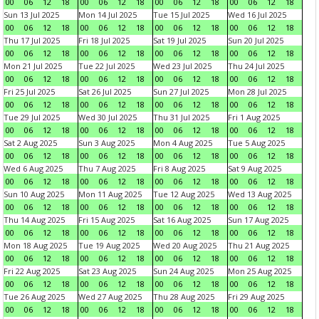
00
06
12
18
00
06
12
18
00
06
12
18
00
06
12
18
Sun 13 Jul 2025
Mon 14 Jul 2025
Tue 15 Jul 2025
Wed 16 Jul 2025
00
06
12
18
00
06
12
18
00
06
12
18
00
06
12
18
Thu 17 Jul 2025
Fri 18 Jul 2025
Sat 19 Jul 2025
Sun 20 Jul 2025
00
06
12
18
00
06
12
18
00
06
12
18
00
06
12
18
Mon 21 Jul 2025
Tue 22 Jul 2025
Wed 23 Jul 2025
Thu 24 Jul 2025
00
06
12
18
00
06
12
18
00
06
12
18
00
06
12
18
Fri 25 Jul 2025
Sat 26 Jul 2025
Sun 27 Jul 2025
Mon 28 Jul 2025
00
06
12
18
00
06
12
18
00
06
12
18
00
06
12
18
Tue 29 Jul 2025
Wed 30 Jul 2025
Thu 31 Jul 2025
Fri 1 Aug 2025
00
06
12
18
00
06
12
18
00
06
12
18
00
06
12
18
Sat 2 Aug 2025
Sun 3 Aug 2025
Mon 4 Aug 2025
Tue 5 Aug 2025
00
06
12
18
00
06
12
18
00
06
12
18
00
06
12
18
Wed 6 Aug 2025
Thu 7 Aug 2025
Fri 8 Aug 2025
Sat 9 Aug 2025
00
06
12
18
00
06
12
18
00
06
12
18
00
06
12
18
Sun 10 Aug 2025
Mon 11 Aug 2025
Tue 12 Aug 2025
Wed 13 Aug 2025
00
06
12
18
00
06
12
18
00
06
12
18
00
06
12
18
Thu 14 Aug 2025
Fri 15 Aug 2025
Sat 16 Aug 2025
Sun 17 Aug 2025
00
06
12
18
00
06
12
18
00
06
12
18
00
06
12
18
Mon 18 Aug 2025
Tue 19 Aug 2025
Wed 20 Aug 2025
Thu 21 Aug 2025
00
06
12
18
00
06
12
18
00
06
12
18
00
06
12
18
Fri 22 Aug 2025
Sat 23 Aug 2025
Sun 24 Aug 2025
Mon 25 Aug 2025
00
06
12
18
00
06
12
18
00
06
12
18
00
06
12
18
Tue 26 Aug 2025
Wed 27 Aug 2025
Thu 28 Aug 2025
Fri 29 Aug 2025
00
06
12
18
00
06
12
18
00
06
12
18
00
06
12
18