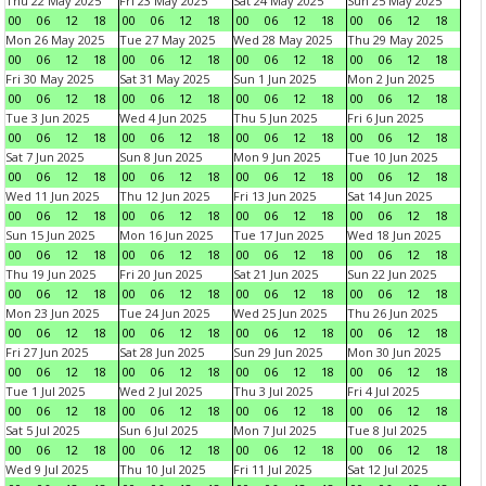
Thu 22 May 2025
Fri 23 May 2025
Sat 24 May 2025
Sun 25 May 2025
00
06
12
18
00
06
12
18
00
06
12
18
00
06
12
18
Mon 26 May 2025
Tue 27 May 2025
Wed 28 May 2025
Thu 29 May 2025
00
06
12
18
00
06
12
18
00
06
12
18
00
06
12
18
Fri 30 May 2025
Sat 31 May 2025
Sun 1 Jun 2025
Mon 2 Jun 2025
00
06
12
18
00
06
12
18
00
06
12
18
00
06
12
18
Tue 3 Jun 2025
Wed 4 Jun 2025
Thu 5 Jun 2025
Fri 6 Jun 2025
00
06
12
18
00
06
12
18
00
06
12
18
00
06
12
18
Sat 7 Jun 2025
Sun 8 Jun 2025
Mon 9 Jun 2025
Tue 10 Jun 2025
00
06
12
18
00
06
12
18
00
06
12
18
00
06
12
18
Wed 11 Jun 2025
Thu 12 Jun 2025
Fri 13 Jun 2025
Sat 14 Jun 2025
00
06
12
18
00
06
12
18
00
06
12
18
00
06
12
18
Sun 15 Jun 2025
Mon 16 Jun 2025
Tue 17 Jun 2025
Wed 18 Jun 2025
00
06
12
18
00
06
12
18
00
06
12
18
00
06
12
18
Thu 19 Jun 2025
Fri 20 Jun 2025
Sat 21 Jun 2025
Sun 22 Jun 2025
00
06
12
18
00
06
12
18
00
06
12
18
00
06
12
18
Mon 23 Jun 2025
Tue 24 Jun 2025
Wed 25 Jun 2025
Thu 26 Jun 2025
00
06
12
18
00
06
12
18
00
06
12
18
00
06
12
18
Fri 27 Jun 2025
Sat 28 Jun 2025
Sun 29 Jun 2025
Mon 30 Jun 2025
00
06
12
18
00
06
12
18
00
06
12
18
00
06
12
18
Tue 1 Jul 2025
Wed 2 Jul 2025
Thu 3 Jul 2025
Fri 4 Jul 2025
00
06
12
18
00
06
12
18
00
06
12
18
00
06
12
18
Sat 5 Jul 2025
Sun 6 Jul 2025
Mon 7 Jul 2025
Tue 8 Jul 2025
00
06
12
18
00
06
12
18
00
06
12
18
00
06
12
18
Wed 9 Jul 2025
Thu 10 Jul 2025
Fri 11 Jul 2025
Sat 12 Jul 2025