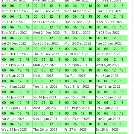
Thu 8 Dec 2022
Fri 9 Dec 2022
Sat 10 Dec 2022
Sun 11 Dec 2022
00
06
12
18
00
06
12
18
00
06
12
18
00
06
12
18
Mon 12 Dec 2022
Tue 13 Dec 2022
Wed 14 Dec 2022
Thu 15 Dec 2022
00
06
12
18
00
06
12
18
00
06
12
18
00
06
12
18
Fri 16 Dec 2022
Sat 17 Dec 2022
Sun 18 Dec 2022
Mon 19 Dec 2022
00
06
12
18
00
06
12
18
00
06
12
18
00
06
12
18
Tue 20 Dec 2022
Wed 21 Dec 2022
Thu 22 Dec 2022
Fri 23 Dec 2022
00
06
12
18
00
06
12
18
00
06
12
18
00
06
12
18
Sat 24 Dec 2022
Sun 25 Dec 2022
Mon 26 Dec 2022
Tue 27 Dec 2022
00
06
12
18
00
06
12
18
00
06
12
18
00
06
12
18
Wed 28 Dec 2022
Thu 29 Dec 2022
Fri 30 Dec 2022
Sat 31 Dec 2022
00
06
12
18
00
06
12
18
00
06
12
18
00
06
12
18
Sun 1 Jan 2023
Mon 2 Jan 2023
Tue 3 Jan 2023
Wed 4 Jan 2023
00
06
12
18
00
06
12
18
00
06
12
18
00
06
12
18
Thu 5 Jan 2023
Fri 6 Jan 2023
Sat 7 Jan 2023
Sun 8 Jan 2023
00
06
12
18
00
06
12
18
00
06
12
18
00
06
12
18
Mon 9 Jan 2023
Tue 10 Jan 2023
Wed 11 Jan 2023
Thu 12 Jan 2023
00
06
12
18
00
06
12
18
00
06
12
18
00
06
12
18
Fri 13 Jan 2023
Sat 14 Jan 2023
Sun 15 Jan 2023
Mon 16 Jan 2023
00
06
12
18
00
06
12
18
00
06
12
18
00
06
12
18
Tue 17 Jan 2023
Wed 18 Jan 2023
Thu 19 Jan 2023
Fri 20 Jan 2023
00
06
12
18
00
06
12
18
00
06
12
18
00
06
12
18
Sat 21 Jan 2023
Sun 22 Jan 2023
Mon 23 Jan 2023
Tue 24 Jan 2023
00
06
12
18
00
06
12
18
00
06
12
18
00
06
12
18
Wed 25 Jan 2023
Thu 26 Jan 2023
Fri 27 Jan 2023
Sat 28 Jan 2023