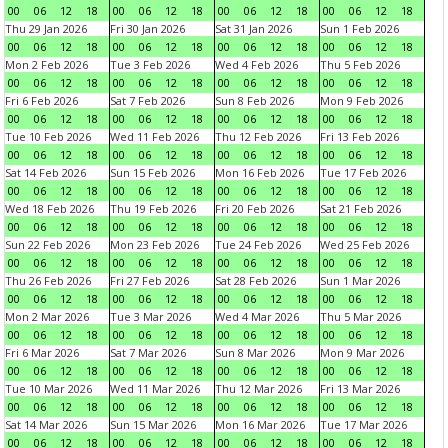
00
06
12
18
00
06
12
18
00
06
12
18
00
06
12
18
Thu 29 Jan 2026
Fri 30 Jan 2026
Sat 31 Jan 2026
Sun 1 Feb 2026
00
06
12
18
00
06
12
18
00
06
12
18
00
06
12
18
Mon 2 Feb 2026
Tue 3 Feb 2026
Wed 4 Feb 2026
Thu 5 Feb 2026
00
06
12
18
00
06
12
18
00
06
12
18
00
06
12
18
Fri 6 Feb 2026
Sat 7 Feb 2026
Sun 8 Feb 2026
Mon 9 Feb 2026
00
06
12
18
00
06
12
18
00
06
12
18
00
06
12
18
Tue 10 Feb 2026
Wed 11 Feb 2026
Thu 12 Feb 2026
Fri 13 Feb 2026
00
06
12
18
00
06
12
18
00
06
12
18
00
06
12
18
Sat 14 Feb 2026
Sun 15 Feb 2026
Mon 16 Feb 2026
Tue 17 Feb 2026
00
06
12
18
00
06
12
18
00
06
12
18
00
06
12
18
Wed 18 Feb 2026
Thu 19 Feb 2026
Fri 20 Feb 2026
Sat 21 Feb 2026
00
06
12
18
00
06
12
18
00
06
12
18
00
06
12
18
Sun 22 Feb 2026
Mon 23 Feb 2026
Tue 24 Feb 2026
Wed 25 Feb 2026
00
06
12
18
00
06
12
18
00
06
12
18
00
06
12
18
Thu 26 Feb 2026
Fri 27 Feb 2026
Sat 28 Feb 2026
Sun 1 Mar 2026
00
06
12
18
00
06
12
18
00
06
12
18
00
06
12
18
Mon 2 Mar 2026
Tue 3 Mar 2026
Wed 4 Mar 2026
Thu 5 Mar 2026
00
06
12
18
00
06
12
18
00
06
12
18
00
06
12
18
Fri 6 Mar 2026
Sat 7 Mar 2026
Sun 8 Mar 2026
Mon 9 Mar 2026
00
06
12
18
00
06
12
18
00
06
12
18
00
06
12
18
Tue 10 Mar 2026
Wed 11 Mar 2026
Thu 12 Mar 2026
Fri 13 Mar 2026
00
06
12
18
00
06
12
18
00
06
12
18
00
06
12
18
Sat 14 Mar 2026
Sun 15 Mar 2026
Mon 16 Mar 2026
Tue 17 Mar 2026
00
06
12
18
00
06
12
18
00
06
12
18
00
06
12
18