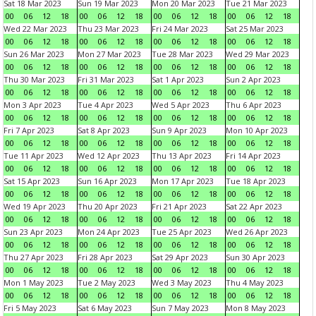
Sat 18 Mar 2023
Sun 19 Mar 2023
Mon 20 Mar 2023
Tue 21 Mar 2023
00
06
12
18
00
06
12
18
00
06
12
18
00
06
12
18
Wed 22 Mar 2023
Thu 23 Mar 2023
Fri 24 Mar 2023
Sat 25 Mar 2023
00
06
12
18
00
06
12
18
00
06
12
18
00
06
12
18
Sun 26 Mar 2023
Mon 27 Mar 2023
Tue 28 Mar 2023
Wed 29 Mar 2023
00
06
12
18
00
06
12
18
00
06
12
18
00
06
12
18
Thu 30 Mar 2023
Fri 31 Mar 2023
Sat 1 Apr 2023
Sun 2 Apr 2023
00
06
12
18
00
06
12
18
00
06
12
18
00
06
12
18
Mon 3 Apr 2023
Tue 4 Apr 2023
Wed 5 Apr 2023
Thu 6 Apr 2023
00
06
12
18
00
06
12
18
00
06
12
18
00
06
12
18
Fri 7 Apr 2023
Sat 8 Apr 2023
Sun 9 Apr 2023
Mon 10 Apr 2023
00
06
12
18
00
06
12
18
00
06
12
18
00
06
12
18
Tue 11 Apr 2023
Wed 12 Apr 2023
Thu 13 Apr 2023
Fri 14 Apr 2023
00
06
12
18
00
06
12
18
00
06
12
18
00
06
12
18
Sat 15 Apr 2023
Sun 16 Apr 2023
Mon 17 Apr 2023
Tue 18 Apr 2023
00
06
12
18
00
06
12
18
00
06
12
18
00
06
12
18
Wed 19 Apr 2023
Thu 20 Apr 2023
Fri 21 Apr 2023
Sat 22 Apr 2023
00
06
12
18
00
06
12
18
00
06
12
18
00
06
12
18
Sun 23 Apr 2023
Mon 24 Apr 2023
Tue 25 Apr 2023
Wed 26 Apr 2023
00
06
12
18
00
06
12
18
00
06
12
18
00
06
12
18
Thu 27 Apr 2023
Fri 28 Apr 2023
Sat 29 Apr 2023
Sun 30 Apr 2023
00
06
12
18
00
06
12
18
00
06
12
18
00
06
12
18
Mon 1 May 2023
Tue 2 May 2023
Wed 3 May 2023
Thu 4 May 2023
00
06
12
18
00
06
12
18
00
06
12
18
00
06
12
18
Fri 5 May 2023
Sat 6 May 2023
Sun 7 May 2023
Mon 8 May 2023