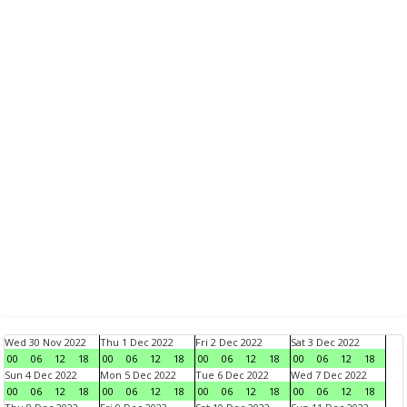
Wed 30 Nov 2022
Thu 1 Dec 2022
Fri 2 Dec 2022
Sat 3 Dec 2022
00
06
12
18
00
06
12
18
00
06
12
18
00
06
12
18
Sun 4 Dec 2022
Mon 5 Dec 2022
Tue 6 Dec 2022
Wed 7 Dec 2022
00
06
12
18
00
06
12
18
00
06
12
18
00
06
12
18