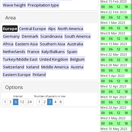
Wed 15 Feb 2023
Wave height
Precipitation type
00
06
12
18
Wed 22 Feb 2023
Area
00
06
12
18
Wed 1 Mar 2023
00
06
12
18
Europe
Central Europe
Alps
North America
Wed 8 Mar 2023
Germany
Denmark
Scandinavia
South America
00
06
12
18
Africa
Eastern Asia
Southern Asia
Australia
Wed 15 Mar 2023
00
06
12
18
Netherlands
France
Italy/Balkans
Spain
Wed 22 Mar 2023
Turkey/Middle East
United Kingdom
Belgium
00
06
12
18
Wed 29 Mar 2023
Switzerland
Iceland
Middle America
Austria
00
06
12
18
Eastern Europe
Finland
Wed 5 Apr 2023
00
06
12
18
Options
Wed 12 Apr 2023
00
06
12
18
Interval
Number of panels in row
Wed 19 Apr 2023
1
3
6
12
24
1
2
3
4
6
00
06
12
18
Wed 26 Apr 2023
00
06
12
18
Wed 3 May 2023
00
06
12
18
Wed 10 May 2023