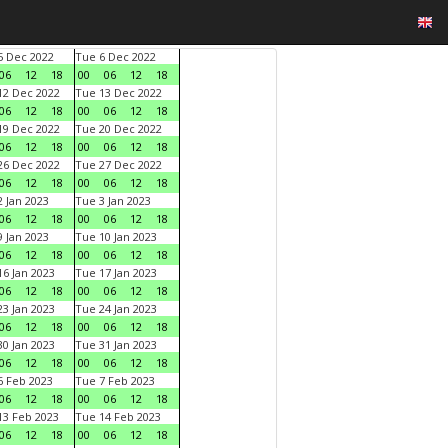
 Dec 2022
Tue 6 Dec 2022
06
12
18
00
06
12
18
2 Dec 2022
Tue 13 Dec 2022
06
12
18
00
06
12
18
9 Dec 2022
Tue 20 Dec 2022
06
12
18
00
06
12
18
6 Dec 2022
Tue 27 Dec 2022
06
12
18
00
06
12
18
 Jan 2023
Tue 3 Jan 2023
06
12
18
00
06
12
18
 Jan 2023
Tue 10 Jan 2023
06
12
18
00
06
12
18
6 Jan 2023
Tue 17 Jan 2023
06
12
18
00
06
12
18
3 Jan 2023
Tue 24 Jan 2023
06
12
18
00
06
12
18
0 Jan 2023
Tue 31 Jan 2023
06
12
18
00
06
12
18
 Feb 2023
Tue 7 Feb 2023
06
12
18
00
06
12
18
3 Feb 2023
Tue 14 Feb 2023
06
12
18
00
06
12
18