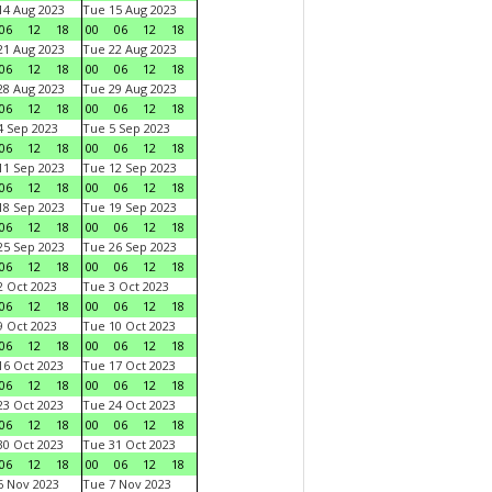
4 Aug 2023
Tue 15 Aug 2023
06
12
18
00
06
12
18
1 Aug 2023
Tue 22 Aug 2023
06
12
18
00
06
12
18
8 Aug 2023
Tue 29 Aug 2023
06
12
18
00
06
12
18
 Sep 2023
Tue 5 Sep 2023
06
12
18
00
06
12
18
1 Sep 2023
Tue 12 Sep 2023
06
12
18
00
06
12
18
8 Sep 2023
Tue 19 Sep 2023
06
12
18
00
06
12
18
5 Sep 2023
Tue 26 Sep 2023
06
12
18
00
06
12
18
 Oct 2023
Tue 3 Oct 2023
06
12
18
00
06
12
18
 Oct 2023
Tue 10 Oct 2023
06
12
18
00
06
12
18
6 Oct 2023
Tue 17 Oct 2023
06
12
18
00
06
12
18
3 Oct 2023
Tue 24 Oct 2023
06
12
18
00
06
12
18
0 Oct 2023
Tue 31 Oct 2023
06
12
18
00
06
12
18
 Nov 2023
Tue 7 Nov 2023