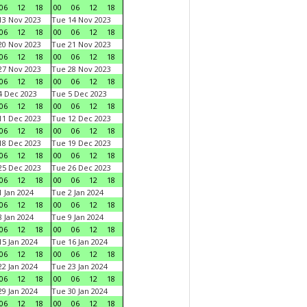
06
12
18
00
06
12
18
3 Nov 2023
Tue 14 Nov 2023
06
12
18
00
06
12
18
0 Nov 2023
Tue 21 Nov 2023
06
12
18
00
06
12
18
7 Nov 2023
Tue 28 Nov 2023
06
12
18
00
06
12
18
 Dec 2023
Tue 5 Dec 2023
06
12
18
00
06
12
18
1 Dec 2023
Tue 12 Dec 2023
06
12
18
00
06
12
18
8 Dec 2023
Tue 19 Dec 2023
06
12
18
00
06
12
18
5 Dec 2023
Tue 26 Dec 2023
06
12
18
00
06
12
18
 Jan 2024
Tue 2 Jan 2024
06
12
18
00
06
12
18
 Jan 2024
Tue 9 Jan 2024
06
12
18
00
06
12
18
5 Jan 2024
Tue 16 Jan 2024
06
12
18
00
06
12
18
2 Jan 2024
Tue 23 Jan 2024
06
12
18
00
06
12
18
9 Jan 2024
Tue 30 Jan 2024
06
12
18
00
06
12
18