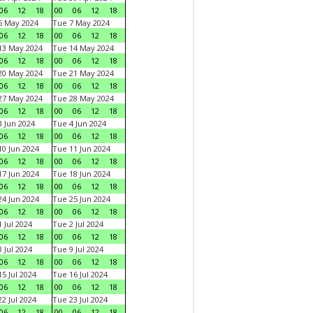
06
12
18
00
06
12
18
6 May 2024
Tue 7 May 2024
06
12
18
00
06
12
18
13 May 2024
Tue 14 May 2024
06
12
18
00
06
12
18
20 May 2024
Tue 21 May 2024
06
12
18
00
06
12
18
27 May 2024
Tue 28 May 2024
06
12
18
00
06
12
18
 Jun 2024
Tue 4 Jun 2024
06
12
18
00
06
12
18
0 Jun 2024
Tue 11 Jun 2024
06
12
18
00
06
12
18
7 Jun 2024
Tue 18 Jun 2024
06
12
18
00
06
12
18
4 Jun 2024
Tue 25 Jun 2024
06
12
18
00
06
12
18
 Jul 2024
Tue 2 Jul 2024
06
12
18
00
06
12
18
 Jul 2024
Tue 9 Jul 2024
06
12
18
00
06
12
18
5 Jul 2024
Tue 16 Jul 2024
06
12
18
00
06
12
18
2 Jul 2024
Tue 23 Jul 2024
06
12
18
00
06
12
18