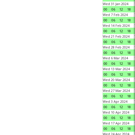
Wed 31 Jan 2024
00
06
12
18
Wed 7 Feb 2024
00
06
12
18
Wed 14 Feb 2024
00
06
12
18
Wed 21 Feb 2024
00
06
12
18
Wed 28 Feb 2024
00
06
12
18
Wed 6 Mar 2024
00
06
12
18
Wed 13 Mar 2024
00
06
12
18
Wed 20 Mar 2024
00
06
12
18
Wed 27 Mar 2024
00
06
12
18
Wed 3 Apr 2024
00
06
12
18
Wed 10 Apr 2024
00
06
12
18
Wed 17 Apr 2024
00
06
12
18
Wed 24 Apr 2024