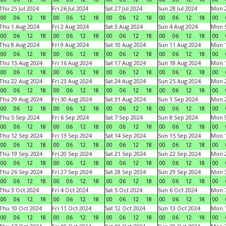
Thu 25 Jul 2024
Fri 26 Jul 2024
Sat 27 Jul 2024
Sun 28 Jul 2024
Mon 2
00
06
12
18
00
06
12
18
00
06
12
18
00
06
12
18
00
Thu 1 Aug 2024
Fri 2 Aug 2024
Sat 3 Aug 2024
Sun 4 Aug 2024
Mon 5
00
06
12
18
00
06
12
18
00
06
12
18
00
06
12
18
00
Thu 8 Aug 2024
Fri 9 Aug 2024
Sat 10 Aug 2024
Sun 11 Aug 2024
Mon 1
00
06
12
18
00
06
12
18
00
06
12
18
00
06
12
18
00
Thu 15 Aug 2024
Fri 16 Aug 2024
Sat 17 Aug 2024
Sun 18 Aug 2024
Mon 1
00
06
12
18
00
06
12
18
00
06
12
18
00
06
12
18
00
Thu 22 Aug 2024
Fri 23 Aug 2024
Sat 24 Aug 2024
Sun 25 Aug 2024
Mon 2
00
06
12
18
00
06
12
18
00
06
12
18
00
06
12
18
00
Thu 29 Aug 2024
Fri 30 Aug 2024
Sat 31 Aug 2024
Sun 1 Sep 2024
Mon 2
00
06
12
18
00
06
12
18
00
06
12
18
00
06
12
18
00
Thu 5 Sep 2024
Fri 6 Sep 2024
Sat 7 Sep 2024
Sun 8 Sep 2024
Mon 9
00
06
12
18
00
06
12
18
00
06
12
18
00
06
12
18
00
Thu 12 Sep 2024
Fri 13 Sep 2024
Sat 14 Sep 2024
Sun 15 Sep 2024
Mon 1
00
06
12
18
00
06
12
18
00
06
12
18
00
06
12
18
00
Thu 19 Sep 2024
Fri 20 Sep 2024
Sat 21 Sep 2024
Sun 22 Sep 2024
Mon 2
00
06
12
18
00
06
12
18
00
06
12
18
00
06
12
18
00
Thu 26 Sep 2024
Fri 27 Sep 2024
Sat 28 Sep 2024
Sun 29 Sep 2024
Mon 3
00
06
12
18
00
06
12
18
00
06
12
18
00
06
12
18
00
Thu 3 Oct 2024
Fri 4 Oct 2024
Sat 5 Oct 2024
Sun 6 Oct 2024
Mon 7
00
06
12
18
00
06
12
18
00
06
12
18
00
06
12
18
00
Thu 10 Oct 2024
Fri 11 Oct 2024
Sat 12 Oct 2024
Sun 13 Oct 2024
Mon 1
00
06
12
18
00
06
12
18
00
06
12
18
00
06
12
18
00