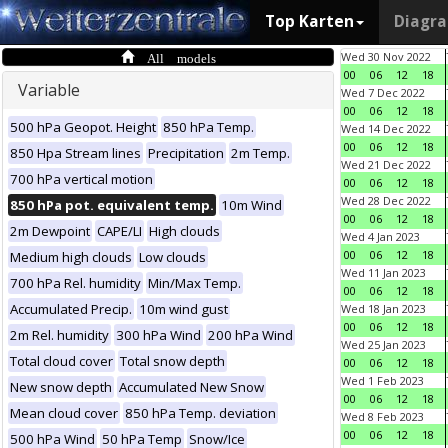
Top Karten
Diagr
All models
Wed 30 Nov 2022
00
06
12
18
Variable
Wed 7 Dec 2022
00
06
12
18
500 hPa Geopot. Height
850 hPa Temp.
Wed 14 Dec 2022
00
06
12
18
850 Hpa Stream lines
Precipitation
2m Temp.
Wed 21 Dec 2022
700 hPa vertical motion
00
06
12
18
Wed 28 Dec 2022
850 hPa pot. equivalent temp.
10m Wind
00
06
12
18
2m Dewpoint
CAPE/LI
High clouds
Wed 4 Jan 2023
00
06
12
18
Medium high clouds
Low clouds
Wed 11 Jan 2023
700 hPa Rel. humidity
Min/Max Temp.
00
06
12
18
Accumulated Precip.
10m wind gust
Wed 18 Jan 2023
00
06
12
18
2m Rel. humidity
300 hPa Wind
200 hPa Wind
Wed 25 Jan 2023
Total cloud cover
Total snow depth
00
06
12
18
Wed 1 Feb 2023
New snow depth
Accumulated New Snow
00
06
12
18
Mean cloud cover
850 hPa Temp. deviation
Wed 8 Feb 2023
00
06
12
18
500 hPa Wind
50 hPa Temp
Snow/Ice