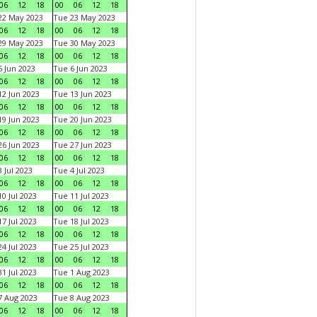
06
12
18
00
06
12
18
22 May 2023
Tue 23 May 2023
06
12
18
00
06
12
18
29 May 2023
Tue 30 May 2023
06
12
18
00
06
12
18
 Jun 2023
Tue 6 Jun 2023
06
12
18
00
06
12
18
2 Jun 2023
Tue 13 Jun 2023
06
12
18
00
06
12
18
9 Jun 2023
Tue 20 Jun 2023
06
12
18
00
06
12
18
6 Jun 2023
Tue 27 Jun 2023
06
12
18
00
06
12
18
 Jul 2023
Tue 4 Jul 2023
06
12
18
00
06
12
18
0 Jul 2023
Tue 11 Jul 2023
06
12
18
00
06
12
18
7 Jul 2023
Tue 18 Jul 2023
06
12
18
00
06
12
18
4 Jul 2023
Tue 25 Jul 2023
06
12
18
00
06
12
18
1 Jul 2023
Tue 1 Aug 2023
06
12
18
00
06
12
18
 Aug 2023
Tue 8 Aug 2023
06
12
18
00
06
12
18