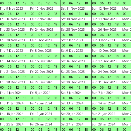
00
06
12
18
00
06
12
18
00
06
12
18
00
06
12
18
00
Thu 9 Nov 2023
Fri 10 Nov 2023
Sat 11 Nov 2023
Sun 12 Nov 2023
Mon 1
00
06
12
18
00
06
12
18
00
06
12
18
00
06
12
18
00
Thu 16 Nov 2023
Fri 17 Nov 2023
Sat 18 Nov 2023
Sun 19 Nov 2023
Mon 2
00
06
12
18
00
06
12
18
00
06
12
18
00
06
12
18
00
Thu 23 Nov 2023
Fri 24 Nov 2023
Sat 25 Nov 2023
Sun 26 Nov 2023
Mon 2
00
06
12
18
00
06
12
18
00
06
12
18
00
06
12
18
00
Thu 30 Nov 2023
Fri 1 Dec 2023
Sat 2 Dec 2023
Sun 3 Dec 2023
Mon 4
00
06
12
18
00
06
12
18
00
06
12
18
00
06
12
18
00
Thu 7 Dec 2023
Fri 8 Dec 2023
Sat 9 Dec 2023
Sun 10 Dec 2023
Mon 1
00
06
12
18
00
06
12
18
00
06
12
18
00
06
12
18
00
Thu 14 Dec 2023
Fri 15 Dec 2023
Sat 16 Dec 2023
Sun 17 Dec 2023
Mon 1
00
06
12
18
00
06
12
18
00
06
12
18
00
06
12
18
00
Thu 21 Dec 2023
Fri 22 Dec 2023
Sat 23 Dec 2023
Sun 24 Dec 2023
Mon 2
00
06
12
18
00
06
12
18
00
06
12
18
00
06
12
18
00
Thu 28 Dec 2023
Fri 29 Dec 2023
Sat 30 Dec 2023
Sun 31 Dec 2023
Mon 1
00
06
12
18
00
06
12
18
00
06
12
18
00
06
12
18
00
Thu 4 Jan 2024
Fri 5 Jan 2024
Sat 6 Jan 2024
Sun 7 Jan 2024
Mon 8
00
06
12
18
00
06
12
18
00
06
12
18
00
06
12
18
00
Thu 11 Jan 2024
Fri 12 Jan 2024
Sat 13 Jan 2024
Sun 14 Jan 2024
Mon 1
00
06
12
18
00
06
12
18
00
06
12
18
00
06
12
18
00
Thu 18 Jan 2024
Fri 19 Jan 2024
Sat 20 Jan 2024
Sun 21 Jan 2024
Mon 2
00
06
12
18
00
06
12
18
00
06
12
18
00
06
12
18
00
Thu 25 Jan 2024
Fri 26 Jan 2024
Sat 27 Jan 2024
Sun 28 Jan 2024
Mon 2
00
06
12
18
00
06
12
18
00
06
12
18
00
06
12
18
00