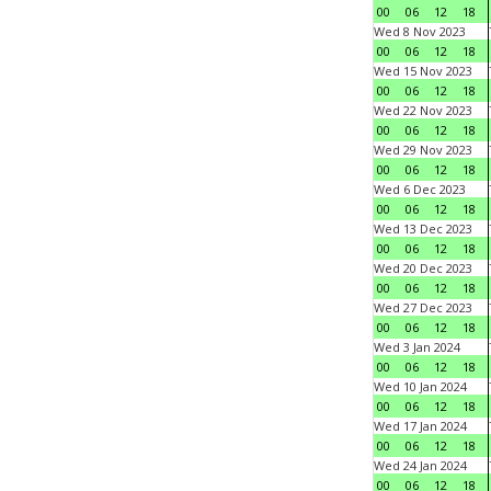
00
06
12
18
Wed 8 Nov 2023
00
06
12
18
Wed 15 Nov 2023
00
06
12
18
Wed 22 Nov 2023
00
06
12
18
Wed 29 Nov 2023
00
06
12
18
Wed 6 Dec 2023
00
06
12
18
Wed 13 Dec 2023
00
06
12
18
Wed 20 Dec 2023
00
06
12
18
Wed 27 Dec 2023
00
06
12
18
Wed 3 Jan 2024
00
06
12
18
Wed 10 Jan 2024
00
06
12
18
Wed 17 Jan 2024
00
06
12
18
Wed 24 Jan 2024
00
06
12
18