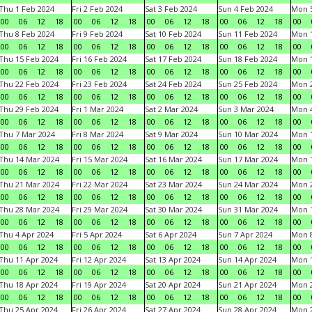
Thu 1 Feb 2024
Fri 2 Feb 2024
Sat 3 Feb 2024
Sun 4 Feb 2024
Mon 5
00
06
12
18
00
06
12
18
00
06
12
18
00
06
12
18
00
Thu 8 Feb 2024
Fri 9 Feb 2024
Sat 10 Feb 2024
Sun 11 Feb 2024
Mon 1
00
06
12
18
00
06
12
18
00
06
12
18
00
06
12
18
00
Thu 15 Feb 2024
Fri 16 Feb 2024
Sat 17 Feb 2024
Sun 18 Feb 2024
Mon 1
00
06
12
18
00
06
12
18
00
06
12
18
00
06
12
18
00
Thu 22 Feb 2024
Fri 23 Feb 2024
Sat 24 Feb 2024
Sun 25 Feb 2024
Mon 2
00
06
12
18
00
06
12
18
00
06
12
18
00
06
12
18
00
Thu 29 Feb 2024
Fri 1 Mar 2024
Sat 2 Mar 2024
Sun 3 Mar 2024
Mon 4
00
06
12
18
00
06
12
18
00
06
12
18
00
06
12
18
00
Thu 7 Mar 2024
Fri 8 Mar 2024
Sat 9 Mar 2024
Sun 10 Mar 2024
Mon 1
00
06
12
18
00
06
12
18
00
06
12
18
00
06
12
18
00
Thu 14 Mar 2024
Fri 15 Mar 2024
Sat 16 Mar 2024
Sun 17 Mar 2024
Mon 1
00
06
12
18
00
06
12
18
00
06
12
18
00
06
12
18
00
Thu 21 Mar 2024
Fri 22 Mar 2024
Sat 23 Mar 2024
Sun 24 Mar 2024
Mon 2
00
06
12
18
00
06
12
18
00
06
12
18
00
06
12
18
00
Thu 28 Mar 2024
Fri 29 Mar 2024
Sat 30 Mar 2024
Sun 31 Mar 2024
Mon 1
00
06
12
18
00
06
12
18
00
06
12
18
00
06
12
18
00
Thu 4 Apr 2024
Fri 5 Apr 2024
Sat 6 Apr 2024
Sun 7 Apr 2024
Mon 8
00
06
12
18
00
06
12
18
00
06
12
18
00
06
12
18
00
Thu 11 Apr 2024
Fri 12 Apr 2024
Sat 13 Apr 2024
Sun 14 Apr 2024
Mon 1
00
06
12
18
00
06
12
18
00
06
12
18
00
06
12
18
00
Thu 18 Apr 2024
Fri 19 Apr 2024
Sat 20 Apr 2024
Sun 21 Apr 2024
Mon 2
00
06
12
18
00
06
12
18
00
06
12
18
00
06
12
18
00
Thu 25 Apr 2024
Fri 26 Apr 2024
Sat 27 Apr 2024
Sun 28 Apr 2024
Mon 2