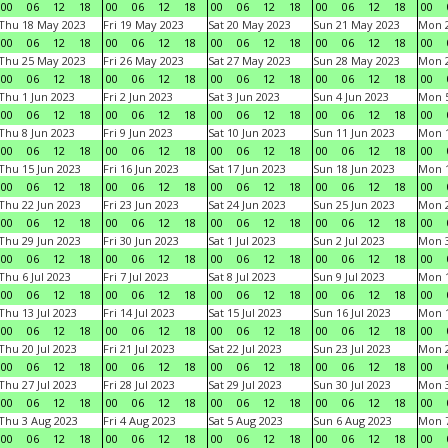
00
06
12
18
00
06
12
18
00
06
12
18
00
06
12
18
00
Thu 18 May 2023
Fri 19 May 2023
Sat 20 May 2023
Sun 21 May 2023
Mon 
00
06
12
18
00
06
12
18
00
06
12
18
00
06
12
18
00
Thu 25 May 2023
Fri 26 May 2023
Sat 27 May 2023
Sun 28 May 2023
Mon 
00
06
12
18
00
06
12
18
00
06
12
18
00
06
12
18
00
Thu 1 Jun 2023
Fri 2 Jun 2023
Sat 3 Jun 2023
Sun 4 Jun 2023
Mon 5
00
06
12
18
00
06
12
18
00
06
12
18
00
06
12
18
00
Thu 8 Jun 2023
Fri 9 Jun 2023
Sat 10 Jun 2023
Sun 11 Jun 2023
Mon 1
00
06
12
18
00
06
12
18
00
06
12
18
00
06
12
18
00
Thu 15 Jun 2023
Fri 16 Jun 2023
Sat 17 Jun 2023
Sun 18 Jun 2023
Mon 1
00
06
12
18
00
06
12
18
00
06
12
18
00
06
12
18
00
Thu 22 Jun 2023
Fri 23 Jun 2023
Sat 24 Jun 2023
Sun 25 Jun 2023
Mon 2
00
06
12
18
00
06
12
18
00
06
12
18
00
06
12
18
00
Thu 29 Jun 2023
Fri 30 Jun 2023
Sat 1 Jul 2023
Sun 2 Jul 2023
Mon 3
00
06
12
18
00
06
12
18
00
06
12
18
00
06
12
18
00
Thu 6 Jul 2023
Fri 7 Jul 2023
Sat 8 Jul 2023
Sun 9 Jul 2023
Mon 1
00
06
12
18
00
06
12
18
00
06
12
18
00
06
12
18
00
Thu 13 Jul 2023
Fri 14 Jul 2023
Sat 15 Jul 2023
Sun 16 Jul 2023
Mon 1
00
06
12
18
00
06
12
18
00
06
12
18
00
06
12
18
00
Thu 20 Jul 2023
Fri 21 Jul 2023
Sat 22 Jul 2023
Sun 23 Jul 2023
Mon 2
00
06
12
18
00
06
12
18
00
06
12
18
00
06
12
18
00
Thu 27 Jul 2023
Fri 28 Jul 2023
Sat 29 Jul 2023
Sun 30 Jul 2023
Mon 3
00
06
12
18
00
06
12
18
00
06
12
18
00
06
12
18
00
Thu 3 Aug 2023
Fri 4 Aug 2023
Sat 5 Aug 2023
Sun 6 Aug 2023
Mon 7
00
06
12
18
00
06
12
18
00
06
12
18
00
06
12
18
00