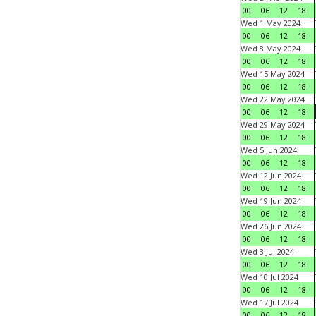
00
06
12
18
Wed 1 May 2024
00
06
12
18
Wed 8 May 2024
00
06
12
18
Wed 15 May 2024
00
06
12
18
Wed 22 May 2024
00
06
12
18
Wed 29 May 2024
00
06
12
18
Wed 5 Jun 2024
00
06
12
18
Wed 12 Jun 2024
00
06
12
18
Wed 19 Jun 2024
00
06
12
18
Wed 26 Jun 2024
00
06
12
18
Wed 3 Jul 2024
00
06
12
18
Wed 10 Jul 2024
00
06
12
18
Wed 17 Jul 2024
00
06
12
18