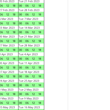
0 Feb 2023
Tue 21 Feb 2023
06
12
18
00
06
12
18
7 Feb 2023
Tue 28 Feb 2023
06
12
18
00
06
12
18
 Mar 2023
Tue 7 Mar 2023
06
12
18
00
06
12
18
3 Mar 2023
Tue 14 Mar 2023
06
12
18
00
06
12
18
0 Mar 2023
Tue 21 Mar 2023
06
12
18
00
06
12
18
7 Mar 2023
Tue 28 Mar 2023
06
12
18
00
06
12
18
 Apr 2023
Tue 4 Apr 2023
06
12
18
00
06
12
18
0 Apr 2023
Tue 11 Apr 2023
06
12
18
00
06
12
18
7 Apr 2023
Tue 18 Apr 2023
06
12
18
00
06
12
18
4 Apr 2023
Tue 25 Apr 2023
06
12
18
00
06
12
18
1 May 2023
Tue 2 May 2023
06
12
18
00
06
12
18
8 May 2023
Tue 9 May 2023
06
12
18
00
06
12
18
15 May 2023
Tue 16 May 2023