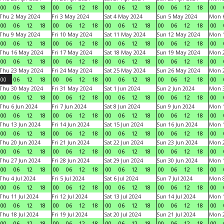
00
06
12
18
00
06
12
18
00
06
12
18
00
06
12
18
00
Thu 2 May 2024
Fri 3 May 2024
Sat 4 May 2024
Sun 5 May 2024
Mon 
00
06
12
18
00
06
12
18
00
06
12
18
00
06
12
18
00
Thu 9 May 2024
Fri 10 May 2024
Sat 11 May 2024
Sun 12 May 2024
Mon 
00
06
12
18
00
06
12
18
00
06
12
18
00
06
12
18
00
Thu 16 May 2024
Fri 17 May 2024
Sat 18 May 2024
Sun 19 May 2024
Mon 
00
06
12
18
00
06
12
18
00
06
12
18
00
06
12
18
00
Thu 23 May 2024
Fri 24 May 2024
Sat 25 May 2024
Sun 26 May 2024
Mon 
00
06
12
18
00
06
12
18
00
06
12
18
00
06
12
18
00
Thu 30 May 2024
Fri 31 May 2024
Sat 1 Jun 2024
Sun 2 Jun 2024
Mon 3
00
06
12
18
00
06
12
18
00
06
12
18
00
06
12
18
00
Thu 6 Jun 2024
Fri 7 Jun 2024
Sat 8 Jun 2024
Sun 9 Jun 2024
Mon 1
00
06
12
18
00
06
12
18
00
06
12
18
00
06
12
18
00
Thu 13 Jun 2024
Fri 14 Jun 2024
Sat 15 Jun 2024
Sun 16 Jun 2024
Mon 1
00
06
12
18
00
06
12
18
00
06
12
18
00
06
12
18
00
Thu 20 Jun 2024
Fri 21 Jun 2024
Sat 22 Jun 2024
Sun 23 Jun 2024
Mon 2
00
06
12
18
00
06
12
18
00
06
12
18
00
06
12
18
00
Thu 27 Jun 2024
Fri 28 Jun 2024
Sat 29 Jun 2024
Sun 30 Jun 2024
Mon 1
00
06
12
18
00
06
12
18
00
06
12
18
00
06
12
18
00
Thu 4 Jul 2024
Fri 5 Jul 2024
Sat 6 Jul 2024
Sun 7 Jul 2024
Mon 8
00
06
12
18
00
06
12
18
00
06
12
18
00
06
12
18
00
Thu 11 Jul 2024
Fri 12 Jul 2024
Sat 13 Jul 2024
Sun 14 Jul 2024
Mon 1
00
06
12
18
00
06
12
18
00
06
12
18
00
06
12
18
00
Thu 18 Jul 2024
Fri 19 Jul 2024
Sat 20 Jul 2024
Sun 21 Jul 2024
Mon 2
00
06
12
18
00
06
12
18
00
06
12
18
00
06
12
18
00