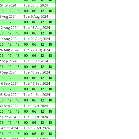
9 Jul 2024
Tue 30 Jul 2024
06
12
18
00
06
12
18
 Aug 2024
Tue 6 Aug 2024
06
12
18
00
06
12
18
2 Aug 2024
Tue 13 Aug 2024
06
12
18
00
06
12
18
9 Aug 2024
Tue 20 Aug 2024
06
12
18
00
06
12
18
6 Aug 2024
Tue 27 Aug 2024
06
12
18
00
06
12
18
 Sep 2024
Tue 3 Sep 2024
06
12
18
00
06
12
18
 Sep 2024
Tue 10 Sep 2024
06
12
18
00
06
12
18
6 Sep 2024
Tue 17 Sep 2024
06
12
18
00
06
12
18
3 Sep 2024
Tue 24 Sep 2024
06
12
18
00
06
12
18
0 Sep 2024
Tue 1 Oct 2024
06
12
18
00
06
12
18
 Oct 2024
Tue 8 Oct 2024
06
12
18
00
06
12
18
4 Oct 2024
Tue 15 Oct 2024
06
12
18
00
06
12
18