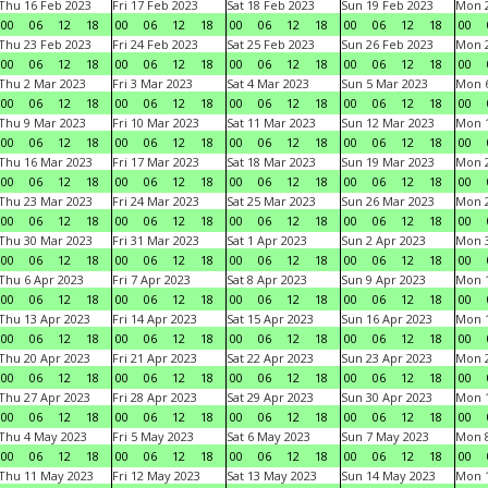
Thu 16 Feb 2023
Fri 17 Feb 2023
Sat 18 Feb 2023
Sun 19 Feb 2023
Mon 2
00
06
12
18
00
06
12
18
00
06
12
18
00
06
12
18
00
Thu 23 Feb 2023
Fri 24 Feb 2023
Sat 25 Feb 2023
Sun 26 Feb 2023
Mon 2
00
06
12
18
00
06
12
18
00
06
12
18
00
06
12
18
00
Thu 2 Mar 2023
Fri 3 Mar 2023
Sat 4 Mar 2023
Sun 5 Mar 2023
Mon 6
00
06
12
18
00
06
12
18
00
06
12
18
00
06
12
18
00
Thu 9 Mar 2023
Fri 10 Mar 2023
Sat 11 Mar 2023
Sun 12 Mar 2023
Mon 1
00
06
12
18
00
06
12
18
00
06
12
18
00
06
12
18
00
Thu 16 Mar 2023
Fri 17 Mar 2023
Sat 18 Mar 2023
Sun 19 Mar 2023
Mon 2
00
06
12
18
00
06
12
18
00
06
12
18
00
06
12
18
00
Thu 23 Mar 2023
Fri 24 Mar 2023
Sat 25 Mar 2023
Sun 26 Mar 2023
Mon 2
00
06
12
18
00
06
12
18
00
06
12
18
00
06
12
18
00
Thu 30 Mar 2023
Fri 31 Mar 2023
Sat 1 Apr 2023
Sun 2 Apr 2023
Mon 3
00
06
12
18
00
06
12
18
00
06
12
18
00
06
12
18
00
Thu 6 Apr 2023
Fri 7 Apr 2023
Sat 8 Apr 2023
Sun 9 Apr 2023
Mon 1
00
06
12
18
00
06
12
18
00
06
12
18
00
06
12
18
00
Thu 13 Apr 2023
Fri 14 Apr 2023
Sat 15 Apr 2023
Sun 16 Apr 2023
Mon 1
00
06
12
18
00
06
12
18
00
06
12
18
00
06
12
18
00
Thu 20 Apr 2023
Fri 21 Apr 2023
Sat 22 Apr 2023
Sun 23 Apr 2023
Mon 2
00
06
12
18
00
06
12
18
00
06
12
18
00
06
12
18
00
Thu 27 Apr 2023
Fri 28 Apr 2023
Sat 29 Apr 2023
Sun 30 Apr 2023
Mon 
00
06
12
18
00
06
12
18
00
06
12
18
00
06
12
18
00
Thu 4 May 2023
Fri 5 May 2023
Sat 6 May 2023
Sun 7 May 2023
Mon 
00
06
12
18
00
06
12
18
00
06
12
18
00
06
12
18
00
Thu 11 May 2023
Fri 12 May 2023
Sat 13 May 2023
Sun 14 May 2023
Mon 