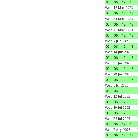
00
06
12
18
Wed 17 May 2023
00
06
12
18
Wed 24 May 2023
00
06
12
18
Wed 31 May 2023
00
06
12
18
Wed 7 Jun 2023
00
06
12
18
Wed 14 Jun 2023
00
06
12
18
Wed 21 Jun 2023
00
06
12
18
Wed 28 Jun 2023
00
06
12
18
Wed 5 Jul 2023
00
06
12
18
Wed 12 Jul 2023
00
06
12
18
Wed 19 Jul 2023
00
06
12
18
Wed 26 Jul 2023
00
06
12
18
Wed 2 Aug 2023
00
06
12
18