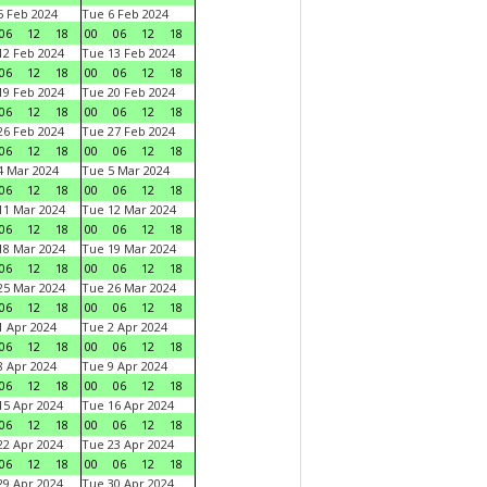
 Feb 2024
Tue 6 Feb 2024
06
12
18
00
06
12
18
2 Feb 2024
Tue 13 Feb 2024
06
12
18
00
06
12
18
9 Feb 2024
Tue 20 Feb 2024
06
12
18
00
06
12
18
6 Feb 2024
Tue 27 Feb 2024
06
12
18
00
06
12
18
 Mar 2024
Tue 5 Mar 2024
06
12
18
00
06
12
18
1 Mar 2024
Tue 12 Mar 2024
06
12
18
00
06
12
18
8 Mar 2024
Tue 19 Mar 2024
06
12
18
00
06
12
18
5 Mar 2024
Tue 26 Mar 2024
06
12
18
00
06
12
18
 Apr 2024
Tue 2 Apr 2024
06
12
18
00
06
12
18
 Apr 2024
Tue 9 Apr 2024
06
12
18
00
06
12
18
5 Apr 2024
Tue 16 Apr 2024
06
12
18
00
06
12
18
2 Apr 2024
Tue 23 Apr 2024
06
12
18
00
06
12
18
9 Apr 2024
Tue 30 Apr 2024