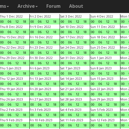
ams
Archive
Forum
About
Thu 1 Dec 2022
Fri 2 Dec 2022
Sat 3 Dec 2022
Sun 4 Dec 2022
Mon 5
00
06
12
18
00
06
12
18
00
06
12
18
00
06
12
18
00
Thu 8 Dec 2022
Fri 9 Dec 2022
Sat 10 Dec 2022
Sun 11 Dec 2022
Mon 1
00
06
12
18
00
06
12
18
00
06
12
18
00
06
12
18
00
Thu 15 Dec 2022
Fri 16 Dec 2022
Sat 17 Dec 2022
Sun 18 Dec 2022
Mon 1
00
06
12
18
00
06
12
18
00
06
12
18
00
06
12
18
00
Thu 22 Dec 2022
Fri 23 Dec 2022
Sat 24 Dec 2022
Sun 25 Dec 2022
Mon 2
00
06
12
18
00
06
12
18
00
06
12
18
00
06
12
18
00
Thu 29 Dec 2022
Fri 30 Dec 2022
Sat 31 Dec 2022
Sun 1 Jan 2023
Mon 2
00
06
12
18
00
06
12
18
00
06
12
18
00
06
12
18
00
Thu 5 Jan 2023
Fri 6 Jan 2023
Sat 7 Jan 2023
Sun 8 Jan 2023
Mon 9
00
06
12
18
00
06
12
18
00
06
12
18
00
06
12
18
00
Thu 12 Jan 2023
Fri 13 Jan 2023
Sat 14 Jan 2023
Sun 15 Jan 2023
Mon 1
00
06
12
18
00
06
12
18
00
06
12
18
00
06
12
18
00
Thu 19 Jan 2023
Fri 20 Jan 2023
Sat 21 Jan 2023
Sun 22 Jan 2023
Mon 2
00
06
12
18
00
06
12
18
00
06
12
18
00
06
12
18
00
Thu 26 Jan 2023
Fri 27 Jan 2023
Sat 28 Jan 2023
Sun 29 Jan 2023
Mon 3
00
06
12
18
00
06
12
18
00
06
12
18
00
06
12
18
00
Thu 2 Feb 2023
Fri 3 Feb 2023
Sat 4 Feb 2023
Sun 5 Feb 2023
Mon 6
00
06
12
18
00
06
12
18
00
06
12
18
00
06
12
18
00
Thu 9 Feb 2023
Fri 10 Feb 2023
Sat 11 Feb 2023
Sun 12 Feb 2023
Mon 1
00
06
12
18
00
06
12
18
00
06
12
18
00
06
12
18
00