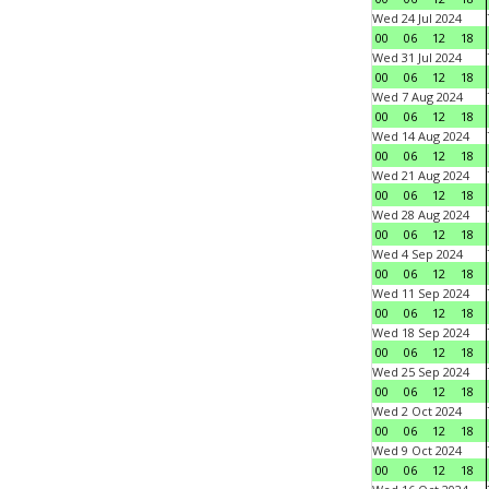
Wed 24 Jul 2024
00
06
12
18
Wed 31 Jul 2024
00
06
12
18
Wed 7 Aug 2024
00
06
12
18
Wed 14 Aug 2024
00
06
12
18
Wed 21 Aug 2024
00
06
12
18
Wed 28 Aug 2024
00
06
12
18
Wed 4 Sep 2024
00
06
12
18
Wed 11 Sep 2024
00
06
12
18
Wed 18 Sep 2024
00
06
12
18
Wed 25 Sep 2024
00
06
12
18
Wed 2 Oct 2024
00
06
12
18
Wed 9 Oct 2024
00
06
12
18