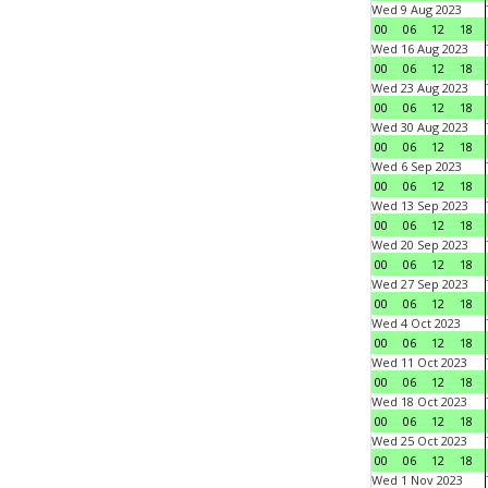
Wed 9 Aug 2023
00
06
12
18
Wed 16 Aug 2023
00
06
12
18
Wed 23 Aug 2023
00
06
12
18
Wed 30 Aug 2023
00
06
12
18
Wed 6 Sep 2023
00
06
12
18
Wed 13 Sep 2023
00
06
12
18
Wed 20 Sep 2023
00
06
12
18
Wed 27 Sep 2023
00
06
12
18
Wed 4 Oct 2023
00
06
12
18
Wed 11 Oct 2023
00
06
12
18
Wed 18 Oct 2023
00
06
12
18
Wed 25 Oct 2023
00
06
12
18
Wed 1 Nov 2023