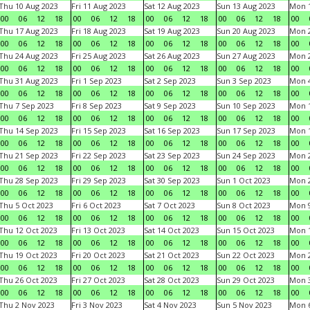
Thu 10 Aug 2023
Fri 11 Aug 2023
Sat 12 Aug 2023
Sun 13 Aug 2023
Mon 1
00
06
12
18
00
06
12
18
00
06
12
18
00
06
12
18
00
Thu 17 Aug 2023
Fri 18 Aug 2023
Sat 19 Aug 2023
Sun 20 Aug 2023
Mon 2
00
06
12
18
00
06
12
18
00
06
12
18
00
06
12
18
00
Thu 24 Aug 2023
Fri 25 Aug 2023
Sat 26 Aug 2023
Sun 27 Aug 2023
Mon 2
00
06
12
18
00
06
12
18
00
06
12
18
00
06
12
18
00
Thu 31 Aug 2023
Fri 1 Sep 2023
Sat 2 Sep 2023
Sun 3 Sep 2023
Mon 4
00
06
12
18
00
06
12
18
00
06
12
18
00
06
12
18
00
Thu 7 Sep 2023
Fri 8 Sep 2023
Sat 9 Sep 2023
Sun 10 Sep 2023
Mon 1
00
06
12
18
00
06
12
18
00
06
12
18
00
06
12
18
00
Thu 14 Sep 2023
Fri 15 Sep 2023
Sat 16 Sep 2023
Sun 17 Sep 2023
Mon 1
00
06
12
18
00
06
12
18
00
06
12
18
00
06
12
18
00
Thu 21 Sep 2023
Fri 22 Sep 2023
Sat 23 Sep 2023
Sun 24 Sep 2023
Mon 2
00
06
12
18
00
06
12
18
00
06
12
18
00
06
12
18
00
Thu 28 Sep 2023
Fri 29 Sep 2023
Sat 30 Sep 2023
Sun 1 Oct 2023
Mon 2
00
06
12
18
00
06
12
18
00
06
12
18
00
06
12
18
00
Thu 5 Oct 2023
Fri 6 Oct 2023
Sat 7 Oct 2023
Sun 8 Oct 2023
Mon 9
00
06
12
18
00
06
12
18
00
06
12
18
00
06
12
18
00
Thu 12 Oct 2023
Fri 13 Oct 2023
Sat 14 Oct 2023
Sun 15 Oct 2023
Mon 1
00
06
12
18
00
06
12
18
00
06
12
18
00
06
12
18
00
Thu 19 Oct 2023
Fri 20 Oct 2023
Sat 21 Oct 2023
Sun 22 Oct 2023
Mon 2
00
06
12
18
00
06
12
18
00
06
12
18
00
06
12
18
00
Thu 26 Oct 2023
Fri 27 Oct 2023
Sat 28 Oct 2023
Sun 29 Oct 2023
Mon 3
00
06
12
18
00
06
12
18
00
06
12
18
00
06
12
18
00
Thu 2 Nov 2023
Fri 3 Nov 2023
Sat 4 Nov 2023
Sun 5 Nov 2023
Mon 6