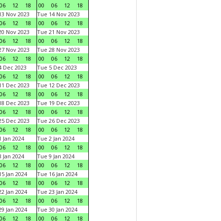
06
12
18
00
06
12
18
3 Nov 2023
Tue 14 Nov 2023
06
12
18
00
06
12
18
0 Nov 2023
Tue 21 Nov 2023
06
12
18
00
06
12
18
7 Nov 2023
Tue 28 Nov 2023
06
12
18
00
06
12
18
 Dec 2023
Tue 5 Dec 2023
06
12
18
00
06
12
18
1 Dec 2023
Tue 12 Dec 2023
06
12
18
00
06
12
18
8 Dec 2023
Tue 19 Dec 2023
06
12
18
00
06
12
18
5 Dec 2023
Tue 26 Dec 2023
06
12
18
00
06
12
18
 Jan 2024
Tue 2 Jan 2024
06
12
18
00
06
12
18
 Jan 2024
Tue 9 Jan 2024
06
12
18
00
06
12
18
5 Jan 2024
Tue 16 Jan 2024
06
12
18
00
06
12
18
2 Jan 2024
Tue 23 Jan 2024
06
12
18
00
06
12
18
9 Jan 2024
Tue 30 Jan 2024
06
12
18
00
06
12
18