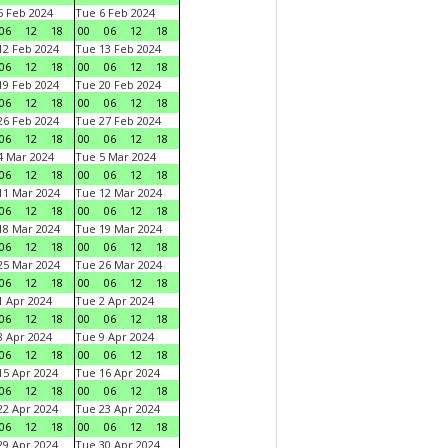
 Feb 2024
Tue 6 Feb 2024
06
12
18
00
06
12
18
2 Feb 2024
Tue 13 Feb 2024
06
12
18
00
06
12
18
9 Feb 2024
Tue 20 Feb 2024
06
12
18
00
06
12
18
6 Feb 2024
Tue 27 Feb 2024
06
12
18
00
06
12
18
 Mar 2024
Tue 5 Mar 2024
06
12
18
00
06
12
18
1 Mar 2024
Tue 12 Mar 2024
06
12
18
00
06
12
18
8 Mar 2024
Tue 19 Mar 2024
06
12
18
00
06
12
18
5 Mar 2024
Tue 26 Mar 2024
06
12
18
00
06
12
18
 Apr 2024
Tue 2 Apr 2024
06
12
18
00
06
12
18
 Apr 2024
Tue 9 Apr 2024
06
12
18
00
06
12
18
5 Apr 2024
Tue 16 Apr 2024
06
12
18
00
06
12
18
2 Apr 2024
Tue 23 Apr 2024
06
12
18
00
06
12
18
9 Apr 2024
Tue 30 Apr 2024