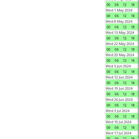
00
06
12
18
Wed 1 May 2024
00
06
12
18
Wed 8 May 2024
00
06
12
18
Wed 15 May 2024
00
06
12
18
Wed 22 May 2024
00
06
12
18
Wed 29 May 2024
00
06
12
18
Wed 5 Jun 2024
00
06
12
18
Wed 12 Jun 2024
00
06
12
18
Wed 19 Jun 2024
00
06
12
18
Wed 26 Jun 2024
00
06
12
18
Wed 3 Jul 2024
00
06
12
18
Wed 10 Jul 2024
00
06
12
18
Wed 17 Jul 2024
00
06
12
18