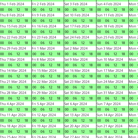
Thu 1 Feb 2024
Fri 2 Feb 2024
Sat 3 Feb 2024
Sun 4 Feb 2024
Mon 5
00
06
12
18
00
06
12
18
00
06
12
18
00
06
12
18
00
Thu 8 Feb 2024
Fri 9 Feb 2024
Sat 10 Feb 2024
Sun 11 Feb 2024
Mon 1
00
06
12
18
00
06
12
18
00
06
12
18
00
06
12
18
00
Thu 15 Feb 2024
Fri 16 Feb 2024
Sat 17 Feb 2024
Sun 18 Feb 2024
Mon 1
00
06
12
18
00
06
12
18
00
06
12
18
00
06
12
18
00
Thu 22 Feb 2024
Fri 23 Feb 2024
Sat 24 Feb 2024
Sun 25 Feb 2024
Mon 2
00
06
12
18
00
06
12
18
00
06
12
18
00
06
12
18
00
Thu 29 Feb 2024
Fri 1 Mar 2024
Sat 2 Mar 2024
Sun 3 Mar 2024
Mon 4
00
06
12
18
00
06
12
18
00
06
12
18
00
06
12
18
00
Thu 7 Mar 2024
Fri 8 Mar 2024
Sat 9 Mar 2024
Sun 10 Mar 2024
Mon 1
00
06
12
18
00
06
12
18
00
06
12
18
00
06
12
18
00
Thu 14 Mar 2024
Fri 15 Mar 2024
Sat 16 Mar 2024
Sun 17 Mar 2024
Mon 1
00
06
12
18
00
06
12
18
00
06
12
18
00
06
12
18
00
Thu 21 Mar 2024
Fri 22 Mar 2024
Sat 23 Mar 2024
Sun 24 Mar 2024
Mon 2
00
06
12
18
00
06
12
18
00
06
12
18
00
06
12
18
00
Thu 28 Mar 2024
Fri 29 Mar 2024
Sat 30 Mar 2024
Sun 31 Mar 2024
Mon 1
00
06
12
18
00
06
12
18
00
06
12
18
00
06
12
18
00
Thu 4 Apr 2024
Fri 5 Apr 2024
Sat 6 Apr 2024
Sun 7 Apr 2024
Mon 8
00
06
12
18
00
06
12
18
00
06
12
18
00
06
12
18
00
Thu 11 Apr 2024
Fri 12 Apr 2024
Sat 13 Apr 2024
Sun 14 Apr 2024
Mon 1
00
06
12
18
00
06
12
18
00
06
12
18
00
06
12
18
00
Thu 18 Apr 2024
Fri 19 Apr 2024
Sat 20 Apr 2024
Sun 21 Apr 2024
Mon 2
00
06
12
18
00
06
12
18
00
06
12
18
00
06
12
18
00
Thu 25 Apr 2024
Fri 26 Apr 2024
Sat 27 Apr 2024
Sun 28 Apr 2024
Mon 2