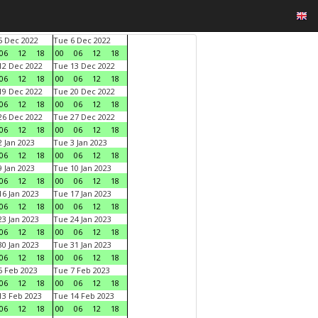
 Dec 2022
Tue 6 Dec 2022
06
12
18
00
06
12
18
2 Dec 2022
Tue 13 Dec 2022
06
12
18
00
06
12
18
9 Dec 2022
Tue 20 Dec 2022
06
12
18
00
06
12
18
6 Dec 2022
Tue 27 Dec 2022
06
12
18
00
06
12
18
 Jan 2023
Tue 3 Jan 2023
06
12
18
00
06
12
18
 Jan 2023
Tue 10 Jan 2023
06
12
18
00
06
12
18
6 Jan 2023
Tue 17 Jan 2023
06
12
18
00
06
12
18
3 Jan 2023
Tue 24 Jan 2023
06
12
18
00
06
12
18
0 Jan 2023
Tue 31 Jan 2023
06
12
18
00
06
12
18
 Feb 2023
Tue 7 Feb 2023
06
12
18
00
06
12
18
3 Feb 2023
Tue 14 Feb 2023
06
12
18
00
06
12
18