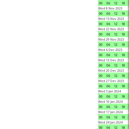
00
06
12
18
Wed 8 Nov 2023
00
06
12
18
Wed 15 Nov 2023
00
06
12
18
Wed 22 Nov 2023
00
06
12
18
Wed 29 Nov 2023
00
06
12
18
Wed 6 Dec 2023
00
06
12
18
Wed 13 Dec 2023
00
06
12
18
Wed 20 Dec 2023
00
06
12
18
Wed 27 Dec 2023
00
06
12
18
Wed 3 Jan 2024
00
06
12
18
Wed 10 Jan 2024
00
06
12
18
Wed 17 Jan 2024
00
06
12
18
Wed 24 Jan 2024
00
06
12
18