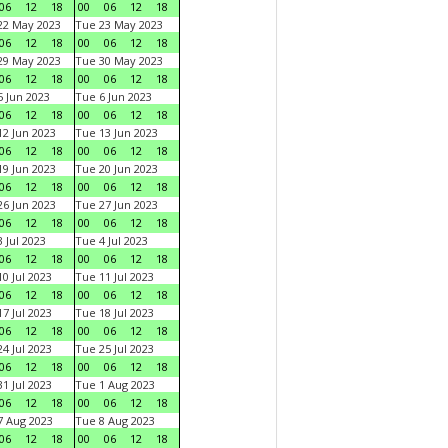
06
12
18
00
06
12
18
22 May 2023
Tue 23 May 2023
06
12
18
00
06
12
18
29 May 2023
Tue 30 May 2023
06
12
18
00
06
12
18
 Jun 2023
Tue 6 Jun 2023
06
12
18
00
06
12
18
2 Jun 2023
Tue 13 Jun 2023
06
12
18
00
06
12
18
9 Jun 2023
Tue 20 Jun 2023
06
12
18
00
06
12
18
6 Jun 2023
Tue 27 Jun 2023
06
12
18
00
06
12
18
 Jul 2023
Tue 4 Jul 2023
06
12
18
00
06
12
18
0 Jul 2023
Tue 11 Jul 2023
06
12
18
00
06
12
18
7 Jul 2023
Tue 18 Jul 2023
06
12
18
00
06
12
18
4 Jul 2023
Tue 25 Jul 2023
06
12
18
00
06
12
18
1 Jul 2023
Tue 1 Aug 2023
06
12
18
00
06
12
18
 Aug 2023
Tue 8 Aug 2023
06
12
18
00
06
12
18