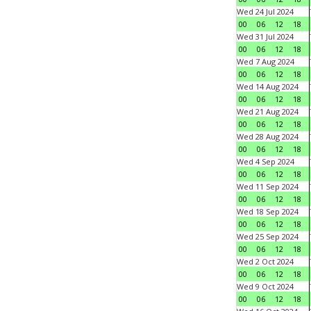
Wed 24 Jul 2024
00
06
12
18
Wed 31 Jul 2024
00
06
12
18
Wed 7 Aug 2024
00
06
12
18
Wed 14 Aug 2024
00
06
12
18
Wed 21 Aug 2024
00
06
12
18
Wed 28 Aug 2024
00
06
12
18
Wed 4 Sep 2024
00
06
12
18
Wed 11 Sep 2024
00
06
12
18
Wed 18 Sep 2024
00
06
12
18
Wed 25 Sep 2024
00
06
12
18
Wed 2 Oct 2024
00
06
12
18
Wed 9 Oct 2024
00
06
12
18