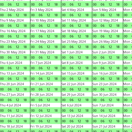
00
06
12
18
00
06
12
18
00
06
12
18
00
06
12
18
00
Thu 2 May 2024
Fri 3 May 2024
Sat 4 May 2024
Sun 5 May 2024
Mon 
00
06
12
18
00
06
12
18
00
06
12
18
00
06
12
18
00
Thu 9 May 2024
Fri 10 May 2024
Sat 11 May 2024
Sun 12 May 2024
Mon 
00
06
12
18
00
06
12
18
00
06
12
18
00
06
12
18
00
Thu 16 May 2024
Fri 17 May 2024
Sat 18 May 2024
Sun 19 May 2024
Mon 
00
06
12
18
00
06
12
18
00
06
12
18
00
06
12
18
00
Thu 23 May 2024
Fri 24 May 2024
Sat 25 May 2024
Sun 26 May 2024
Mon 
00
06
12
18
00
06
12
18
00
06
12
18
00
06
12
18
00
Thu 30 May 2024
Fri 31 May 2024
Sat 1 Jun 2024
Sun 2 Jun 2024
Mon 3
00
06
12
18
00
06
12
18
00
06
12
18
00
06
12
18
00
Thu 6 Jun 2024
Fri 7 Jun 2024
Sat 8 Jun 2024
Sun 9 Jun 2024
Mon 1
00
06
12
18
00
06
12
18
00
06
12
18
00
06
12
18
00
Thu 13 Jun 2024
Fri 14 Jun 2024
Sat 15 Jun 2024
Sun 16 Jun 2024
Mon 1
00
06
12
18
00
06
12
18
00
06
12
18
00
06
12
18
00
Thu 20 Jun 2024
Fri 21 Jun 2024
Sat 22 Jun 2024
Sun 23 Jun 2024
Mon 2
00
06
12
18
00
06
12
18
00
06
12
18
00
06
12
18
00
Thu 27 Jun 2024
Fri 28 Jun 2024
Sat 29 Jun 2024
Sun 30 Jun 2024
Mon 1
00
06
12
18
00
06
12
18
00
06
12
18
00
06
12
18
00
Thu 4 Jul 2024
Fri 5 Jul 2024
Sat 6 Jul 2024
Sun 7 Jul 2024
Mon 8
00
06
12
18
00
06
12
18
00
06
12
18
00
06
12
18
00
Thu 11 Jul 2024
Fri 12 Jul 2024
Sat 13 Jul 2024
Sun 14 Jul 2024
Mon 1
00
06
12
18
00
06
12
18
00
06
12
18
00
06
12
18
00
Thu 18 Jul 2024
Fri 19 Jul 2024
Sat 20 Jul 2024
Sun 21 Jul 2024
Mon 2
00
06
12
18
00
06
12
18
00
06
12
18
00
06
12
18
00