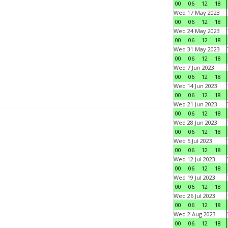
00
06
12
18
Wed 17 May 2023
00
06
12
18
Wed 24 May 2023
00
06
12
18
Wed 31 May 2023
00
06
12
18
Wed 7 Jun 2023
00
06
12
18
Wed 14 Jun 2023
00
06
12
18
Wed 21 Jun 2023
00
06
12
18
Wed 28 Jun 2023
00
06
12
18
Wed 5 Jul 2023
00
06
12
18
Wed 12 Jul 2023
00
06
12
18
Wed 19 Jul 2023
00
06
12
18
Wed 26 Jul 2023
00
06
12
18
Wed 2 Aug 2023
00
06
12
18