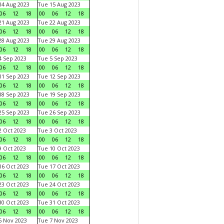
4 Aug 2023
Tue 15 Aug 2023
06
12
18
00
06
12
18
1 Aug 2023
Tue 22 Aug 2023
06
12
18
00
06
12
18
8 Aug 2023
Tue 29 Aug 2023
06
12
18
00
06
12
18
 Sep 2023
Tue 5 Sep 2023
06
12
18
00
06
12
18
1 Sep 2023
Tue 12 Sep 2023
06
12
18
00
06
12
18
8 Sep 2023
Tue 19 Sep 2023
06
12
18
00
06
12
18
5 Sep 2023
Tue 26 Sep 2023
06
12
18
00
06
12
18
 Oct 2023
Tue 3 Oct 2023
06
12
18
00
06
12
18
 Oct 2023
Tue 10 Oct 2023
06
12
18
00
06
12
18
6 Oct 2023
Tue 17 Oct 2023
06
12
18
00
06
12
18
3 Oct 2023
Tue 24 Oct 2023
06
12
18
00
06
12
18
0 Oct 2023
Tue 31 Oct 2023
06
12
18
00
06
12
18
 Nov 2023
Tue 7 Nov 2023