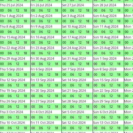
Thu 25 Jul 2024
Fri 26 Jul 2024
Sat 27 Jul 2024
Sun 28 Jul 2024
Mon 2
00
06
12
18
00
06
12
18
00
06
12
18
00
06
12
18
00
Thu 1 Aug 2024
Fri 2 Aug 2024
Sat 3 Aug 2024
Sun 4 Aug 2024
Mon 5
00
06
12
18
00
06
12
18
00
06
12
18
00
06
12
18
00
Thu 8 Aug 2024
Fri 9 Aug 2024
Sat 10 Aug 2024
Sun 11 Aug 2024
Mon 1
00
06
12
18
00
06
12
18
00
06
12
18
00
06
12
18
00
Thu 15 Aug 2024
Fri 16 Aug 2024
Sat 17 Aug 2024
Sun 18 Aug 2024
Mon 1
00
06
12
18
00
06
12
18
00
06
12
18
00
06
12
18
00
Thu 22 Aug 2024
Fri 23 Aug 2024
Sat 24 Aug 2024
Sun 25 Aug 2024
Mon 2
00
06
12
18
00
06
12
18
00
06
12
18
00
06
12
18
00
Thu 29 Aug 2024
Fri 30 Aug 2024
Sat 31 Aug 2024
Sun 1 Sep 2024
Mon 2
00
06
12
18
00
06
12
18
00
06
12
18
00
06
12
18
00
Thu 5 Sep 2024
Fri 6 Sep 2024
Sat 7 Sep 2024
Sun 8 Sep 2024
Mon 9
00
06
12
18
00
06
12
18
00
06
12
18
00
06
12
18
00
Thu 12 Sep 2024
Fri 13 Sep 2024
Sat 14 Sep 2024
Sun 15 Sep 2024
Mon 1
00
06
12
18
00
06
12
18
00
06
12
18
00
06
12
18
00
Thu 19 Sep 2024
Fri 20 Sep 2024
Sat 21 Sep 2024
Sun 22 Sep 2024
Mon 2
00
06
12
18
00
06
12
18
00
06
12
18
00
06
12
18
00
Thu 26 Sep 2024
Fri 27 Sep 2024
Sat 28 Sep 2024
Sun 29 Sep 2024
Mon 3
00
06
12
18
00
06
12
18
00
06
12
18
00
06
12
18
00
Thu 3 Oct 2024
Fri 4 Oct 2024
Sat 5 Oct 2024
Sun 6 Oct 2024
Mon 7
00
06
12
18
00
06
12
18
00
06
12
18
00
06
12
18
00
Thu 10 Oct 2024
Fri 11 Oct 2024
Sat 12 Oct 2024
Sun 13 Oct 2024
Mon 1
00
06
12
18
00
06
12
18
00
06
12
18
00
06
12
18
00