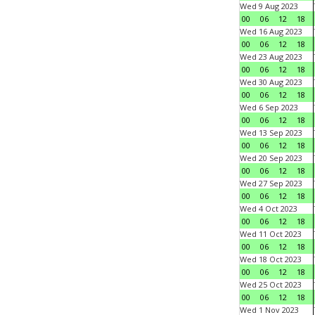
Wed 9 Aug 2023
00
06
12
18
Wed 16 Aug 2023
00
06
12
18
Wed 23 Aug 2023
00
06
12
18
Wed 30 Aug 2023
00
06
12
18
Wed 6 Sep 2023
00
06
12
18
Wed 13 Sep 2023
00
06
12
18
Wed 20 Sep 2023
00
06
12
18
Wed 27 Sep 2023
00
06
12
18
Wed 4 Oct 2023
00
06
12
18
Wed 11 Oct 2023
00
06
12
18
Wed 18 Oct 2023
00
06
12
18
Wed 25 Oct 2023
00
06
12
18
Wed 1 Nov 2023