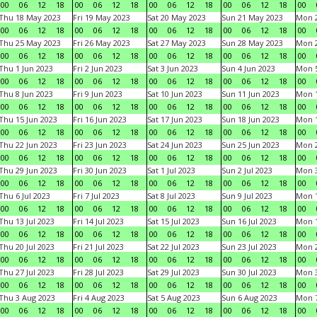
00
06
12
18
00
06
12
18
00
06
12
18
00
06
12
18
00
Thu 18 May 2023
Fri 19 May 2023
Sat 20 May 2023
Sun 21 May 2023
Mon 
00
06
12
18
00
06
12
18
00
06
12
18
00
06
12
18
00
Thu 25 May 2023
Fri 26 May 2023
Sat 27 May 2023
Sun 28 May 2023
Mon 
00
06
12
18
00
06
12
18
00
06
12
18
00
06
12
18
00
Thu 1 Jun 2023
Fri 2 Jun 2023
Sat 3 Jun 2023
Sun 4 Jun 2023
Mon 5
00
06
12
18
00
06
12
18
00
06
12
18
00
06
12
18
00
Thu 8 Jun 2023
Fri 9 Jun 2023
Sat 10 Jun 2023
Sun 11 Jun 2023
Mon 1
00
06
12
18
00
06
12
18
00
06
12
18
00
06
12
18
00
Thu 15 Jun 2023
Fri 16 Jun 2023
Sat 17 Jun 2023
Sun 18 Jun 2023
Mon 1
00
06
12
18
00
06
12
18
00
06
12
18
00
06
12
18
00
Thu 22 Jun 2023
Fri 23 Jun 2023
Sat 24 Jun 2023
Sun 25 Jun 2023
Mon 2
00
06
12
18
00
06
12
18
00
06
12
18
00
06
12
18
00
Thu 29 Jun 2023
Fri 30 Jun 2023
Sat 1 Jul 2023
Sun 2 Jul 2023
Mon 3
00
06
12
18
00
06
12
18
00
06
12
18
00
06
12
18
00
Thu 6 Jul 2023
Fri 7 Jul 2023
Sat 8 Jul 2023
Sun 9 Jul 2023
Mon 1
00
06
12
18
00
06
12
18
00
06
12
18
00
06
12
18
00
Thu 13 Jul 2023
Fri 14 Jul 2023
Sat 15 Jul 2023
Sun 16 Jul 2023
Mon 1
00
06
12
18
00
06
12
18
00
06
12
18
00
06
12
18
00
Thu 20 Jul 2023
Fri 21 Jul 2023
Sat 22 Jul 2023
Sun 23 Jul 2023
Mon 2
00
06
12
18
00
06
12
18
00
06
12
18
00
06
12
18
00
Thu 27 Jul 2023
Fri 28 Jul 2023
Sat 29 Jul 2023
Sun 30 Jul 2023
Mon 3
00
06
12
18
00
06
12
18
00
06
12
18
00
06
12
18
00
Thu 3 Aug 2023
Fri 4 Aug 2023
Sat 5 Aug 2023
Sun 6 Aug 2023
Mon 7
00
06
12
18
00
06
12
18
00
06
12
18
00
06
12
18
00