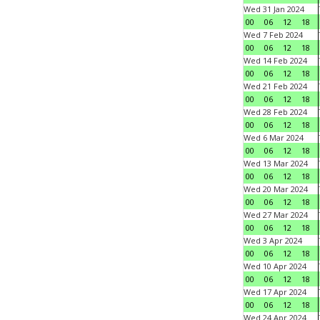
Wed 31 Jan 2024
00
06
12
18
Wed 7 Feb 2024
00
06
12
18
Wed 14 Feb 2024
00
06
12
18
Wed 21 Feb 2024
00
06
12
18
Wed 28 Feb 2024
00
06
12
18
Wed 6 Mar 2024
00
06
12
18
Wed 13 Mar 2024
00
06
12
18
Wed 20 Mar 2024
00
06
12
18
Wed 27 Mar 2024
00
06
12
18
Wed 3 Apr 2024
00
06
12
18
Wed 10 Apr 2024
00
06
12
18
Wed 17 Apr 2024
00
06
12
18
Wed 24 Apr 2024