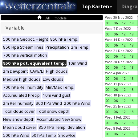
Top Karten
Diagr
All models
Wed 30 Nov 2022
00
06
12
18
Variable
Wed 7 Dec 2022
00
06
12
18
500 hPa Geopot. Height
850 hPa Temp.
Wed 14 Dec 2022
00
06
12
18
850 Hpa Stream lines
Precipitation
2m Temp.
Wed 21 Dec 2022
700 hPa vertical motion
00
06
12
18
Wed 28 Dec 2022
850 hPa pot. equivalent temp.
10m Wind
00
06
12
18
2m Dewpoint
CAPE/LI
High clouds
Wed 4 Jan 2023
00
06
12
18
Medium high clouds
Low clouds
Wed 11 Jan 2023
700 hPa Rel. humidity
Min/Max Temp.
00
06
12
18
Accumulated Precip.
10m wind gust
Wed 18 Jan 2023
00
06
12
18
2m Rel. humidity
300 hPa Wind
200 hPa Wind
Wed 25 Jan 2023
Total cloud cover
Total snow depth
00
06
12
18
Wed 1 Feb 2023
New snow depth
Accumulated New Snow
00
06
12
18
Mean cloud cover
850 hPa Temp. deviation
Wed 8 Feb 2023
00
06
12
18
500 hPa Wind
50 hPa Temp
Snow/Ice