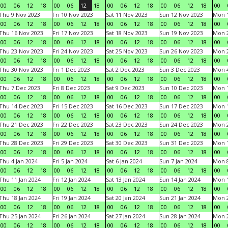
00
06
12
18
00
06
12
18
00
06
12
18
00
06
12
18
00
Thu 9 Nov 2023
Fri 10 Nov 2023
Sat 11 Nov 2023
Sun 12 Nov 2023
Mon 1
00
06
12
18
00
06
12
18
00
06
12
18
00
06
12
18
00
Thu 16 Nov 2023
Fri 17 Nov 2023
Sat 18 Nov 2023
Sun 19 Nov 2023
Mon 2
00
06
12
18
00
06
12
18
00
06
12
18
00
06
12
18
00
Thu 23 Nov 2023
Fri 24 Nov 2023
Sat 25 Nov 2023
Sun 26 Nov 2023
Mon 2
00
06
12
18
00
06
12
18
00
06
12
18
00
06
12
18
00
Thu 30 Nov 2023
Fri 1 Dec 2023
Sat 2 Dec 2023
Sun 3 Dec 2023
Mon 4
00
06
12
18
00
06
12
18
00
06
12
18
00
06
12
18
00
Thu 7 Dec 2023
Fri 8 Dec 2023
Sat 9 Dec 2023
Sun 10 Dec 2023
Mon 1
00
06
12
18
00
06
12
18
00
06
12
18
00
06
12
18
00
Thu 14 Dec 2023
Fri 15 Dec 2023
Sat 16 Dec 2023
Sun 17 Dec 2023
Mon 1
00
06
12
18
00
06
12
18
00
06
12
18
00
06
12
18
00
Thu 21 Dec 2023
Fri 22 Dec 2023
Sat 23 Dec 2023
Sun 24 Dec 2023
Mon 2
00
06
12
18
00
06
12
18
00
06
12
18
00
06
12
18
00
Thu 28 Dec 2023
Fri 29 Dec 2023
Sat 30 Dec 2023
Sun 31 Dec 2023
Mon 1
00
06
12
18
00
06
12
18
00
06
12
18
00
06
12
18
00
Thu 4 Jan 2024
Fri 5 Jan 2024
Sat 6 Jan 2024
Sun 7 Jan 2024
Mon 8
00
06
12
18
00
06
12
18
00
06
12
18
00
06
12
18
00
Thu 11 Jan 2024
Fri 12 Jan 2024
Sat 13 Jan 2024
Sun 14 Jan 2024
Mon 1
00
06
12
18
00
06
12
18
00
06
12
18
00
06
12
18
00
Thu 18 Jan 2024
Fri 19 Jan 2024
Sat 20 Jan 2024
Sun 21 Jan 2024
Mon 2
00
06
12
18
00
06
12
18
00
06
12
18
00
06
12
18
00
Thu 25 Jan 2024
Fri 26 Jan 2024
Sat 27 Jan 2024
Sun 28 Jan 2024
Mon 2
00
06
12
18
00
06
12
18
00
06
12
18
00
06
12
18
00