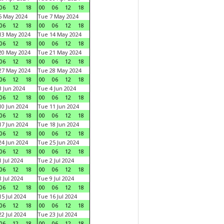
06
12
18
00
06
12
18
6 May 2024
Tue 7 May 2024
06
12
18
00
06
12
18
13 May 2024
Tue 14 May 2024
06
12
18
00
06
12
18
20 May 2024
Tue 21 May 2024
06
12
18
00
06
12
18
27 May 2024
Tue 28 May 2024
06
12
18
00
06
12
18
 Jun 2024
Tue 4 Jun 2024
06
12
18
00
06
12
18
0 Jun 2024
Tue 11 Jun 2024
06
12
18
00
06
12
18
7 Jun 2024
Tue 18 Jun 2024
06
12
18
00
06
12
18
4 Jun 2024
Tue 25 Jun 2024
06
12
18
00
06
12
18
 Jul 2024
Tue 2 Jul 2024
06
12
18
00
06
12
18
 Jul 2024
Tue 9 Jul 2024
06
12
18
00
06
12
18
5 Jul 2024
Tue 16 Jul 2024
06
12
18
00
06
12
18
2 Jul 2024
Tue 23 Jul 2024
06
12
18
00
06
12
18