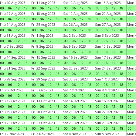
Thu 10 Aug 2023
Fri 11 Aug 2023
Sat 12 Aug 2023
Sun 13 Aug 2023
Mon 1
00
06
12
18
00
06
12
18
00
06
12
18
00
06
12
18
00
Thu 17 Aug 2023
Fri 18 Aug 2023
Sat 19 Aug 2023
Sun 20 Aug 2023
Mon 2
00
06
12
18
00
06
12
18
00
06
12
18
00
06
12
18
00
Thu 24 Aug 2023
Fri 25 Aug 2023
Sat 26 Aug 2023
Sun 27 Aug 2023
Mon 2
00
06
12
18
00
06
12
18
00
06
12
18
00
06
12
18
00
Thu 31 Aug 2023
Fri 1 Sep 2023
Sat 2 Sep 2023
Sun 3 Sep 2023
Mon 4
00
06
12
18
00
06
12
18
00
06
12
18
00
06
12
18
00
Thu 7 Sep 2023
Fri 8 Sep 2023
Sat 9 Sep 2023
Sun 10 Sep 2023
Mon 1
00
06
12
18
00
06
12
18
00
06
12
18
00
06
12
18
00
Thu 14 Sep 2023
Fri 15 Sep 2023
Sat 16 Sep 2023
Sun 17 Sep 2023
Mon 1
00
06
12
18
00
06
12
18
00
06
12
18
00
06
12
18
00
Thu 21 Sep 2023
Fri 22 Sep 2023
Sat 23 Sep 2023
Sun 24 Sep 2023
Mon 2
00
06
12
18
00
06
12
18
00
06
12
18
00
06
12
18
00
Thu 28 Sep 2023
Fri 29 Sep 2023
Sat 30 Sep 2023
Sun 1 Oct 2023
Mon 2
00
06
12
18
00
06
12
18
00
06
12
18
00
06
12
18
00
Thu 5 Oct 2023
Fri 6 Oct 2023
Sat 7 Oct 2023
Sun 8 Oct 2023
Mon 9
00
06
12
18
00
06
12
18
00
06
12
18
00
06
12
18
00
Thu 12 Oct 2023
Fri 13 Oct 2023
Sat 14 Oct 2023
Sun 15 Oct 2023
Mon 1
00
06
12
18
00
06
12
18
00
06
12
18
00
06
12
18
00
Thu 19 Oct 2023
Fri 20 Oct 2023
Sat 21 Oct 2023
Sun 22 Oct 2023
Mon 2
00
06
12
18
00
06
12
18
00
06
12
18
00
06
12
18
00
Thu 26 Oct 2023
Fri 27 Oct 2023
Sat 28 Oct 2023
Sun 29 Oct 2023
Mon 3
00
06
12
18
00
06
12
18
00
06
12
18
00
06
12
18
00
Thu 2 Nov 2023
Fri 3 Nov 2023
Sat 4 Nov 2023
Sun 5 Nov 2023
Mon 6