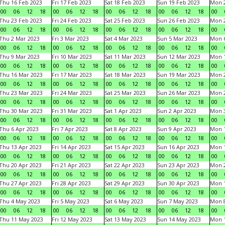
Thu 16 Feb 2023
Fri 17 Feb 2023
Sat 18 Feb 2023
Sun 19 Feb 2023
Mon 2
00
06
12
18
00
06
12
18
00
06
12
18
00
06
12
18
00
Thu 23 Feb 2023
Fri 24 Feb 2023
Sat 25 Feb 2023
Sun 26 Feb 2023
Mon 2
00
06
12
18
00
06
12
18
00
06
12
18
00
06
12
18
00
Thu 2 Mar 2023
Fri 3 Mar 2023
Sat 4 Mar 2023
Sun 5 Mar 2023
Mon 6
00
06
12
18
00
06
12
18
00
06
12
18
00
06
12
18
00
Thu 9 Mar 2023
Fri 10 Mar 2023
Sat 11 Mar 2023
Sun 12 Mar 2023
Mon 1
00
06
12
18
00
06
12
18
00
06
12
18
00
06
12
18
00
Thu 16 Mar 2023
Fri 17 Mar 2023
Sat 18 Mar 2023
Sun 19 Mar 2023
Mon 2
00
06
12
18
00
06
12
18
00
06
12
18
00
06
12
18
00
Thu 23 Mar 2023
Fri 24 Mar 2023
Sat 25 Mar 2023
Sun 26 Mar 2023
Mon 2
00
06
12
18
00
06
12
18
00
06
12
18
00
06
12
18
00
Thu 30 Mar 2023
Fri 31 Mar 2023
Sat 1 Apr 2023
Sun 2 Apr 2023
Mon 3
00
06
12
18
00
06
12
18
00
06
12
18
00
06
12
18
00
Thu 6 Apr 2023
Fri 7 Apr 2023
Sat 8 Apr 2023
Sun 9 Apr 2023
Mon 1
00
06
12
18
00
06
12
18
00
06
12
18
00
06
12
18
00
Thu 13 Apr 2023
Fri 14 Apr 2023
Sat 15 Apr 2023
Sun 16 Apr 2023
Mon 1
00
06
12
18
00
06
12
18
00
06
12
18
00
06
12
18
00
Thu 20 Apr 2023
Fri 21 Apr 2023
Sat 22 Apr 2023
Sun 23 Apr 2023
Mon 2
00
06
12
18
00
06
12
18
00
06
12
18
00
06
12
18
00
Thu 27 Apr 2023
Fri 28 Apr 2023
Sat 29 Apr 2023
Sun 30 Apr 2023
Mon 
00
06
12
18
00
06
12
18
00
06
12
18
00
06
12
18
00
Thu 4 May 2023
Fri 5 May 2023
Sat 6 May 2023
Sun 7 May 2023
Mon 
00
06
12
18
00
06
12
18
00
06
12
18
00
06
12
18
00
Thu 11 May 2023
Fri 12 May 2023
Sat 13 May 2023
Sun 14 May 2023
Mon 