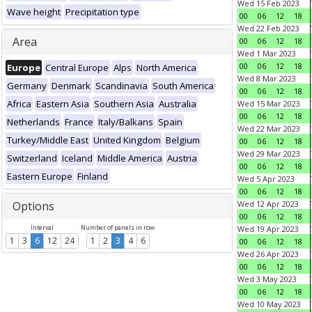
Wed 15 Feb 2023
Wave height
Precipitation type
00
06
12
18
Wed 22 Feb 2023
Area
00
06
12
18
Wed 1 Mar 2023
00
06
12
18
Europe
Central Europe
Alps
North America
Wed 8 Mar 2023
Germany
Denmark
Scandinavia
South America
00
06
12
18
Africa
Eastern Asia
Southern Asia
Australia
Wed 15 Mar 2023
00
06
12
18
Netherlands
France
Italy/Balkans
Spain
Wed 22 Mar 2023
Turkey/Middle East
United Kingdom
Belgium
00
06
12
18
Wed 29 Mar 2023
Switzerland
Iceland
Middle America
Austria
00
06
12
18
Eastern Europe
Finland
Wed 5 Apr 2023
00
06
12
18
Options
Wed 12 Apr 2023
00
06
12
18
Interval
Number of panels in row
Wed 19 Apr 2023
1
3
6
12
24
1
2
3
4
6
00
06
12
18
Wed 26 Apr 2023
00
06
12
18
Wed 3 May 2023
00
06
12
18
Wed 10 May 2023