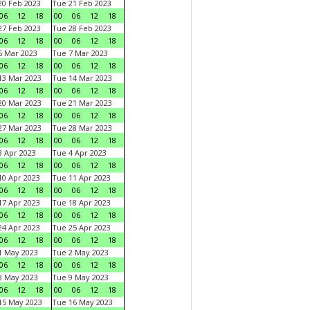
0 Feb 2023
Tue 21 Feb 2023
06
12
18
00
06
12
18
7 Feb 2023
Tue 28 Feb 2023
06
12
18
00
06
12
18
 Mar 2023
Tue 7 Mar 2023
06
12
18
00
06
12
18
3 Mar 2023
Tue 14 Mar 2023
06
12
18
00
06
12
18
0 Mar 2023
Tue 21 Mar 2023
06
12
18
00
06
12
18
7 Mar 2023
Tue 28 Mar 2023
06
12
18
00
06
12
18
 Apr 2023
Tue 4 Apr 2023
06
12
18
00
06
12
18
0 Apr 2023
Tue 11 Apr 2023
06
12
18
00
06
12
18
7 Apr 2023
Tue 18 Apr 2023
06
12
18
00
06
12
18
4 Apr 2023
Tue 25 Apr 2023
06
12
18
00
06
12
18
1 May 2023
Tue 2 May 2023
06
12
18
00
06
12
18
8 May 2023
Tue 9 May 2023
06
12
18
00
06
12
18
15 May 2023
Tue 16 May 2023