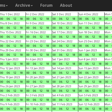
ams
Archive
Forum
About
Thu 1 Dec 2022
Fri 2 Dec 2022
Sat 3 Dec 2022
Sun 4 Dec 2022
Mon 5
00
06
12
18
00
06
12
18
00
06
12
18
00
06
12
18
00
Thu 8 Dec 2022
Fri 9 Dec 2022
Sat 10 Dec 2022
Sun 11 Dec 2022
Mon 1
00
06
12
18
00
06
12
18
00
06
12
18
00
06
12
18
00
Thu 15 Dec 2022
Fri 16 Dec 2022
Sat 17 Dec 2022
Sun 18 Dec 2022
Mon 1
00
06
12
18
00
06
12
18
00
06
12
18
00
06
12
18
00
Thu 22 Dec 2022
Fri 23 Dec 2022
Sat 24 Dec 2022
Sun 25 Dec 2022
Mon 2
00
06
12
18
00
06
12
18
00
06
12
18
00
06
12
18
00
Thu 29 Dec 2022
Fri 30 Dec 2022
Sat 31 Dec 2022
Sun 1 Jan 2023
Mon 2
00
06
12
18
00
06
12
18
00
06
12
18
00
06
12
18
00
Thu 5 Jan 2023
Fri 6 Jan 2023
Sat 7 Jan 2023
Sun 8 Jan 2023
Mon 9
00
06
12
18
00
06
12
18
00
06
12
18
00
06
12
18
00
Thu 12 Jan 2023
Fri 13 Jan 2023
Sat 14 Jan 2023
Sun 15 Jan 2023
Mon 1
00
06
12
18
00
06
12
18
00
06
12
18
00
06
12
18
00
Thu 19 Jan 2023
Fri 20 Jan 2023
Sat 21 Jan 2023
Sun 22 Jan 2023
Mon 2
00
06
12
18
00
06
12
18
00
06
12
18
00
06
12
18
00
Thu 26 Jan 2023
Fri 27 Jan 2023
Sat 28 Jan 2023
Sun 29 Jan 2023
Mon 3
00
06
12
18
00
06
12
18
00
06
12
18
00
06
12
18
00
Thu 2 Feb 2023
Fri 3 Feb 2023
Sat 4 Feb 2023
Sun 5 Feb 2023
Mon 6
00
06
12
18
00
06
12
18
00
06
12
18
00
06
12
18
00
Thu 9 Feb 2023
Fri 10 Feb 2023
Sat 11 Feb 2023
Sun 12 Feb 2023
Mon 1
00
06
12
18
00
06
12
18
00
06
12
18
00
06
12
18
00