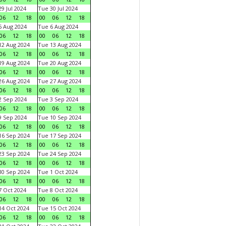
9 Jul 2024
Tue 30 Jul 2024
06
12
18
00
06
12
18
 Aug 2024
Tue 6 Aug 2024
06
12
18
00
06
12
18
2 Aug 2024
Tue 13 Aug 2024
06
12
18
00
06
12
18
9 Aug 2024
Tue 20 Aug 2024
06
12
18
00
06
12
18
6 Aug 2024
Tue 27 Aug 2024
06
12
18
00
06
12
18
 Sep 2024
Tue 3 Sep 2024
06
12
18
00
06
12
18
 Sep 2024
Tue 10 Sep 2024
06
12
18
00
06
12
18
6 Sep 2024
Tue 17 Sep 2024
06
12
18
00
06
12
18
3 Sep 2024
Tue 24 Sep 2024
06
12
18
00
06
12
18
0 Sep 2024
Tue 1 Oct 2024
06
12
18
00
06
12
18
 Oct 2024
Tue 8 Oct 2024
06
12
18
00
06
12
18
4 Oct 2024
Tue 15 Oct 2024
06
12
18
00
06
12
18