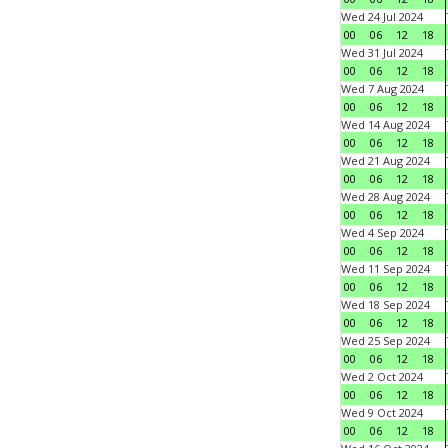
Wed 24 Jul 2024
00
06
12
18
Wed 31 Jul 2024
00
06
12
18
Wed 7 Aug 2024
00
06
12
18
Wed 14 Aug 2024
00
06
12
18
Wed 21 Aug 2024
00
06
12
18
Wed 28 Aug 2024
00
06
12
18
Wed 4 Sep 2024
00
06
12
18
Wed 11 Sep 2024
00
06
12
18
Wed 18 Sep 2024
00
06
12
18
Wed 25 Sep 2024
00
06
12
18
Wed 2 Oct 2024
00
06
12
18
Wed 9 Oct 2024
00
06
12
18