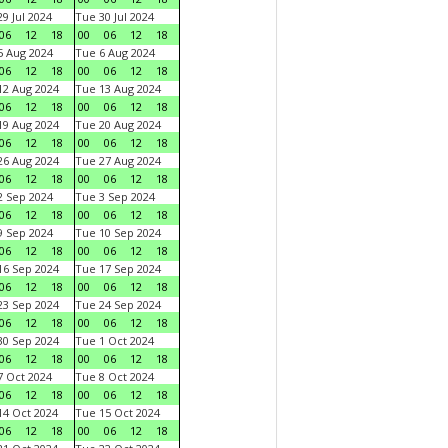
9 Jul 2024
Tue 30 Jul 2024
06
12
18
00
06
12
18
 Aug 2024
Tue 6 Aug 2024
06
12
18
00
06
12
18
2 Aug 2024
Tue 13 Aug 2024
06
12
18
00
06
12
18
9 Aug 2024
Tue 20 Aug 2024
06
12
18
00
06
12
18
6 Aug 2024
Tue 27 Aug 2024
06
12
18
00
06
12
18
 Sep 2024
Tue 3 Sep 2024
06
12
18
00
06
12
18
 Sep 2024
Tue 10 Sep 2024
06
12
18
00
06
12
18
6 Sep 2024
Tue 17 Sep 2024
06
12
18
00
06
12
18
3 Sep 2024
Tue 24 Sep 2024
06
12
18
00
06
12
18
0 Sep 2024
Tue 1 Oct 2024
06
12
18
00
06
12
18
 Oct 2024
Tue 8 Oct 2024
06
12
18
00
06
12
18
4 Oct 2024
Tue 15 Oct 2024
06
12
18
00
06
12
18