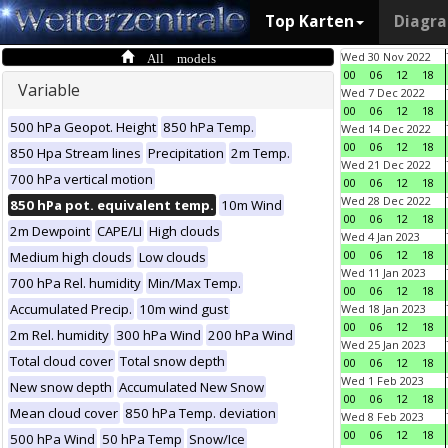
Top Karten
Diagr
All models
Wed 30 Nov 2022
00
06
12
18
Variable
Wed 7 Dec 2022
00
06
12
18
500 hPa Geopot. Height
850 hPa Temp.
Wed 14 Dec 2022
00
06
12
18
850 Hpa Stream lines
Precipitation
2m Temp.
Wed 21 Dec 2022
700 hPa vertical motion
00
06
12
18
Wed 28 Dec 2022
850 hPa pot. equivalent temp.
10m Wind
00
06
12
18
2m Dewpoint
CAPE/LI
High clouds
Wed 4 Jan 2023
00
06
12
18
Medium high clouds
Low clouds
Wed 11 Jan 2023
700 hPa Rel. humidity
Min/Max Temp.
00
06
12
18
Accumulated Precip.
10m wind gust
Wed 18 Jan 2023
00
06
12
18
2m Rel. humidity
300 hPa Wind
200 hPa Wind
Wed 25 Jan 2023
Total cloud cover
Total snow depth
00
06
12
18
Wed 1 Feb 2023
New snow depth
Accumulated New Snow
00
06
12
18
Mean cloud cover
850 hPa Temp. deviation
Wed 8 Feb 2023
00
06
12
18
500 hPa Wind
50 hPa Temp
Snow/Ice