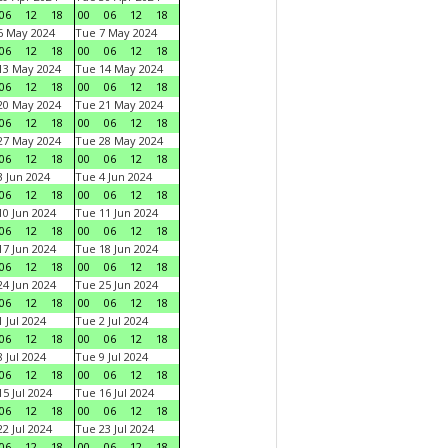
06
12
18
00
06
12
18
6 May 2024
Tue 7 May 2024
06
12
18
00
06
12
18
13 May 2024
Tue 14 May 2024
06
12
18
00
06
12
18
20 May 2024
Tue 21 May 2024
06
12
18
00
06
12
18
27 May 2024
Tue 28 May 2024
06
12
18
00
06
12
18
 Jun 2024
Tue 4 Jun 2024
06
12
18
00
06
12
18
0 Jun 2024
Tue 11 Jun 2024
06
12
18
00
06
12
18
7 Jun 2024
Tue 18 Jun 2024
06
12
18
00
06
12
18
4 Jun 2024
Tue 25 Jun 2024
06
12
18
00
06
12
18
 Jul 2024
Tue 2 Jul 2024
06
12
18
00
06
12
18
 Jul 2024
Tue 9 Jul 2024
06
12
18
00
06
12
18
5 Jul 2024
Tue 16 Jul 2024
06
12
18
00
06
12
18
2 Jul 2024
Tue 23 Jul 2024
06
12
18
00
06
12
18