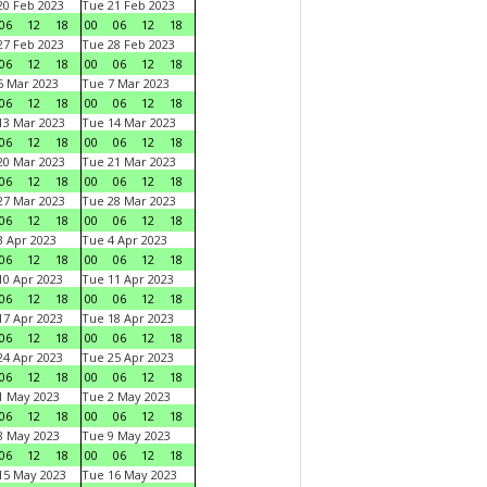
0 Feb 2023
Tue 21 Feb 2023
06
12
18
00
06
12
18
7 Feb 2023
Tue 28 Feb 2023
06
12
18
00
06
12
18
 Mar 2023
Tue 7 Mar 2023
06
12
18
00
06
12
18
3 Mar 2023
Tue 14 Mar 2023
06
12
18
00
06
12
18
0 Mar 2023
Tue 21 Mar 2023
06
12
18
00
06
12
18
7 Mar 2023
Tue 28 Mar 2023
06
12
18
00
06
12
18
 Apr 2023
Tue 4 Apr 2023
06
12
18
00
06
12
18
0 Apr 2023
Tue 11 Apr 2023
06
12
18
00
06
12
18
7 Apr 2023
Tue 18 Apr 2023
06
12
18
00
06
12
18
4 Apr 2023
Tue 25 Apr 2023
06
12
18
00
06
12
18
1 May 2023
Tue 2 May 2023
06
12
18
00
06
12
18
8 May 2023
Tue 9 May 2023
06
12
18
00
06
12
18
15 May 2023
Tue 16 May 2023