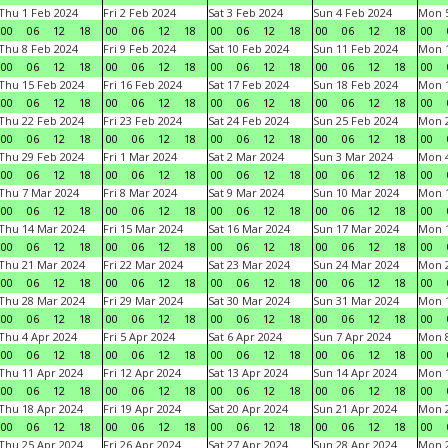
Thu 1 Feb 2024
Fri 2 Feb 2024
Sat 3 Feb 2024
Sun 4 Feb 2024
Mon 5
00
06
12
18
00
06
12
18
00
06
12
18
00
06
12
18
00
Thu 8 Feb 2024
Fri 9 Feb 2024
Sat 10 Feb 2024
Sun 11 Feb 2024
Mon 1
00
06
12
18
00
06
12
18
00
06
12
18
00
06
12
18
00
Thu 15 Feb 2024
Fri 16 Feb 2024
Sat 17 Feb 2024
Sun 18 Feb 2024
Mon 1
00
06
12
18
00
06
12
18
00
06
12
18
00
06
12
18
00
Thu 22 Feb 2024
Fri 23 Feb 2024
Sat 24 Feb 2024
Sun 25 Feb 2024
Mon 2
00
06
12
18
00
06
12
18
00
06
12
18
00
06
12
18
00
Thu 29 Feb 2024
Fri 1 Mar 2024
Sat 2 Mar 2024
Sun 3 Mar 2024
Mon 4
00
06
12
18
00
06
12
18
00
06
12
18
00
06
12
18
00
Thu 7 Mar 2024
Fri 8 Mar 2024
Sat 9 Mar 2024
Sun 10 Mar 2024
Mon 1
00
06
12
18
00
06
12
18
00
06
12
18
00
06
12
18
00
Thu 14 Mar 2024
Fri 15 Mar 2024
Sat 16 Mar 2024
Sun 17 Mar 2024
Mon 1
00
06
12
18
00
06
12
18
00
06
12
18
00
06
12
18
00
Thu 21 Mar 2024
Fri 22 Mar 2024
Sat 23 Mar 2024
Sun 24 Mar 2024
Mon 2
00
06
12
18
00
06
12
18
00
06
12
18
00
06
12
18
00
Thu 28 Mar 2024
Fri 29 Mar 2024
Sat 30 Mar 2024
Sun 31 Mar 2024
Mon 1
00
06
12
18
00
06
12
18
00
06
12
18
00
06
12
18
00
Thu 4 Apr 2024
Fri 5 Apr 2024
Sat 6 Apr 2024
Sun 7 Apr 2024
Mon 8
00
06
12
18
00
06
12
18
00
06
12
18
00
06
12
18
00
Thu 11 Apr 2024
Fri 12 Apr 2024
Sat 13 Apr 2024
Sun 14 Apr 2024
Mon 1
00
06
12
18
00
06
12
18
00
06
12
18
00
06
12
18
00
Thu 18 Apr 2024
Fri 19 Apr 2024
Sat 20 Apr 2024
Sun 21 Apr 2024
Mon 2
00
06
12
18
00
06
12
18
00
06
12
18
00
06
12
18
00
Thu 25 Apr 2024
Fri 26 Apr 2024
Sat 27 Apr 2024
Sun 28 Apr 2024
Mon 2