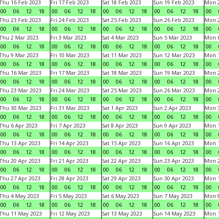
Thu 16 Feb 2023
Fri 17 Feb 2023
Sat 18 Feb 2023
Sun 19 Feb 2023
Mon 2
00
06
12
18
00
06
12
18
00
06
12
18
00
06
12
18
00
Thu 23 Feb 2023
Fri 24 Feb 2023
Sat 25 Feb 2023
Sun 26 Feb 2023
Mon 2
00
06
12
18
00
06
12
18
00
06
12
18
00
06
12
18
00
Thu 2 Mar 2023
Fri 3 Mar 2023
Sat 4 Mar 2023
Sun 5 Mar 2023
Mon 6
00
06
12
18
00
06
12
18
00
06
12
18
00
06
12
18
00
Thu 9 Mar 2023
Fri 10 Mar 2023
Sat 11 Mar 2023
Sun 12 Mar 2023
Mon 1
00
06
12
18
00
06
12
18
00
06
12
18
00
06
12
18
00
Thu 16 Mar 2023
Fri 17 Mar 2023
Sat 18 Mar 2023
Sun 19 Mar 2023
Mon 2
00
06
12
18
00
06
12
18
00
06
12
18
00
06
12
18
00
Thu 23 Mar 2023
Fri 24 Mar 2023
Sat 25 Mar 2023
Sun 26 Mar 2023
Mon 2
00
06
12
18
00
06
12
18
00
06
12
18
00
06
12
18
00
Thu 30 Mar 2023
Fri 31 Mar 2023
Sat 1 Apr 2023
Sun 2 Apr 2023
Mon 3
00
06
12
18
00
06
12
18
00
06
12
18
00
06
12
18
00
Thu 6 Apr 2023
Fri 7 Apr 2023
Sat 8 Apr 2023
Sun 9 Apr 2023
Mon 1
00
06
12
18
00
06
12
18
00
06
12
18
00
06
12
18
00
Thu 13 Apr 2023
Fri 14 Apr 2023
Sat 15 Apr 2023
Sun 16 Apr 2023
Mon 1
00
06
12
18
00
06
12
18
00
06
12
18
00
06
12
18
00
Thu 20 Apr 2023
Fri 21 Apr 2023
Sat 22 Apr 2023
Sun 23 Apr 2023
Mon 2
00
06
12
18
00
06
12
18
00
06
12
18
00
06
12
18
00
Thu 27 Apr 2023
Fri 28 Apr 2023
Sat 29 Apr 2023
Sun 30 Apr 2023
Mon 
00
06
12
18
00
06
12
18
00
06
12
18
00
06
12
18
00
Thu 4 May 2023
Fri 5 May 2023
Sat 6 May 2023
Sun 7 May 2023
Mon 
00
06
12
18
00
06
12
18
00
06
12
18
00
06
12
18
00
Thu 11 May 2023
Fri 12 May 2023
Sat 13 May 2023
Sun 14 May 2023
Mon 