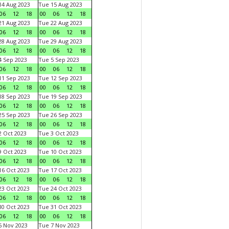
4 Aug 2023
Tue 15 Aug 2023
06
12
18
00
06
12
18
1 Aug 2023
Tue 22 Aug 2023
06
12
18
00
06
12
18
8 Aug 2023
Tue 29 Aug 2023
06
12
18
00
06
12
18
 Sep 2023
Tue 5 Sep 2023
06
12
18
00
06
12
18
1 Sep 2023
Tue 12 Sep 2023
06
12
18
00
06
12
18
8 Sep 2023
Tue 19 Sep 2023
06
12
18
00
06
12
18
5 Sep 2023
Tue 26 Sep 2023
06
12
18
00
06
12
18
 Oct 2023
Tue 3 Oct 2023
06
12
18
00
06
12
18
 Oct 2023
Tue 10 Oct 2023
06
12
18
00
06
12
18
6 Oct 2023
Tue 17 Oct 2023
06
12
18
00
06
12
18
3 Oct 2023
Tue 24 Oct 2023
06
12
18
00
06
12
18
0 Oct 2023
Tue 31 Oct 2023
06
12
18
00
06
12
18
 Nov 2023
Tue 7 Nov 2023