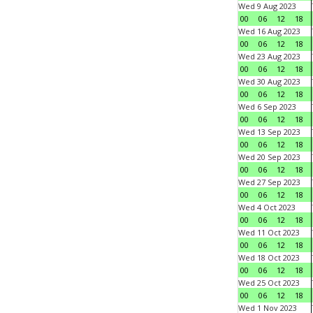
Wed 9 Aug 2023
00
06
12
18
Wed 16 Aug 2023
00
06
12
18
Wed 23 Aug 2023
00
06
12
18
Wed 30 Aug 2023
00
06
12
18
Wed 6 Sep 2023
00
06
12
18
Wed 13 Sep 2023
00
06
12
18
Wed 20 Sep 2023
00
06
12
18
Wed 27 Sep 2023
00
06
12
18
Wed 4 Oct 2023
00
06
12
18
Wed 11 Oct 2023
00
06
12
18
Wed 18 Oct 2023
00
06
12
18
Wed 25 Oct 2023
00
06
12
18
Wed 1 Nov 2023