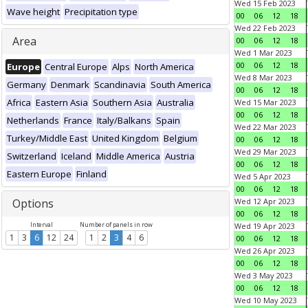
Wed 15 Feb 2023
Wave height
Precipitation type
00
06
12
18
Wed 22 Feb 2023
Area
00
06
12
18
Wed 1 Mar 2023
00
06
12
18
Europe
Central Europe
Alps
North America
Wed 8 Mar 2023
Germany
Denmark
Scandinavia
South America
00
06
12
18
Africa
Eastern Asia
Southern Asia
Australia
Wed 15 Mar 2023
00
06
12
18
Netherlands
France
Italy/Balkans
Spain
Wed 22 Mar 2023
Turkey/Middle East
United Kingdom
Belgium
00
06
12
18
Wed 29 Mar 2023
Switzerland
Iceland
Middle America
Austria
00
06
12
18
Eastern Europe
Finland
Wed 5 Apr 2023
00
06
12
18
Options
Wed 12 Apr 2023
00
06
12
18
Interval
Number of panels in row
Wed 19 Apr 2023
1
3
6
12
24
1
2
3
4
6
00
06
12
18
Wed 26 Apr 2023
00
06
12
18
Wed 3 May 2023
00
06
12
18
Wed 10 May 2023