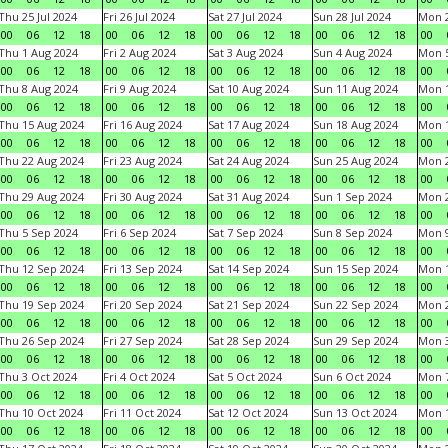
Thu 25 Jul 2024
Fri 26 Jul 2024
Sat 27 Jul 2024
Sun 28 Jul 2024
Mon 2
00
06
12
18
00
06
12
18
00
06
12
18
00
06
12
18
00
Thu 1 Aug 2024
Fri 2 Aug 2024
Sat 3 Aug 2024
Sun 4 Aug 2024
Mon 5
00
06
12
18
00
06
12
18
00
06
12
18
00
06
12
18
00
Thu 8 Aug 2024
Fri 9 Aug 2024
Sat 10 Aug 2024
Sun 11 Aug 2024
Mon 1
00
06
12
18
00
06
12
18
00
06
12
18
00
06
12
18
00
Thu 15 Aug 2024
Fri 16 Aug 2024
Sat 17 Aug 2024
Sun 18 Aug 2024
Mon 1
00
06
12
18
00
06
12
18
00
06
12
18
00
06
12
18
00
Thu 22 Aug 2024
Fri 23 Aug 2024
Sat 24 Aug 2024
Sun 25 Aug 2024
Mon 2
00
06
12
18
00
06
12
18
00
06
12
18
00
06
12
18
00
Thu 29 Aug 2024
Fri 30 Aug 2024
Sat 31 Aug 2024
Sun 1 Sep 2024
Mon 2
00
06
12
18
00
06
12
18
00
06
12
18
00
06
12
18
00
Thu 5 Sep 2024
Fri 6 Sep 2024
Sat 7 Sep 2024
Sun 8 Sep 2024
Mon 9
00
06
12
18
00
06
12
18
00
06
12
18
00
06
12
18
00
Thu 12 Sep 2024
Fri 13 Sep 2024
Sat 14 Sep 2024
Sun 15 Sep 2024
Mon 1
00
06
12
18
00
06
12
18
00
06
12
18
00
06
12
18
00
Thu 19 Sep 2024
Fri 20 Sep 2024
Sat 21 Sep 2024
Sun 22 Sep 2024
Mon 2
00
06
12
18
00
06
12
18
00
06
12
18
00
06
12
18
00
Thu 26 Sep 2024
Fri 27 Sep 2024
Sat 28 Sep 2024
Sun 29 Sep 2024
Mon 3
00
06
12
18
00
06
12
18
00
06
12
18
00
06
12
18
00
Thu 3 Oct 2024
Fri 4 Oct 2024
Sat 5 Oct 2024
Sun 6 Oct 2024
Mon 7
00
06
12
18
00
06
12
18
00
06
12
18
00
06
12
18
00
Thu 10 Oct 2024
Fri 11 Oct 2024
Sat 12 Oct 2024
Sun 13 Oct 2024
Mon 1
00
06
12
18
00
06
12
18
00
06
12
18
00
06
12
18
00