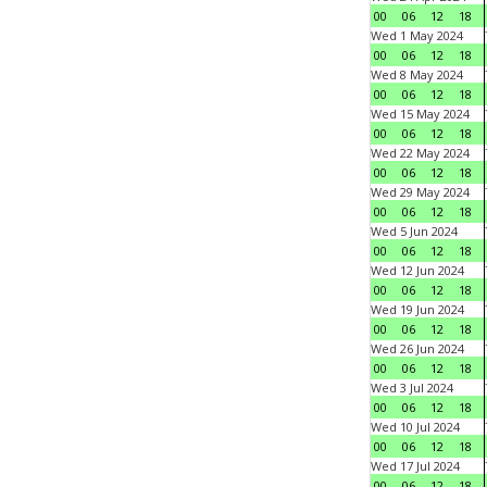
00
06
12
18
Wed 1 May 2024
00
06
12
18
Wed 8 May 2024
00
06
12
18
Wed 15 May 2024
00
06
12
18
Wed 22 May 2024
00
06
12
18
Wed 29 May 2024
00
06
12
18
Wed 5 Jun 2024
00
06
12
18
Wed 12 Jun 2024
00
06
12
18
Wed 19 Jun 2024
00
06
12
18
Wed 26 Jun 2024
00
06
12
18
Wed 3 Jul 2024
00
06
12
18
Wed 10 Jul 2024
00
06
12
18
Wed 17 Jul 2024
00
06
12
18