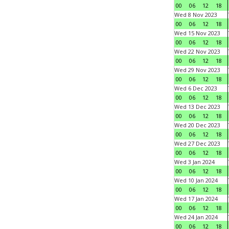
00
06
12
18
Wed 8 Nov 2023
00
06
12
18
Wed 15 Nov 2023
00
06
12
18
Wed 22 Nov 2023
00
06
12
18
Wed 29 Nov 2023
00
06
12
18
Wed 6 Dec 2023
00
06
12
18
Wed 13 Dec 2023
00
06
12
18
Wed 20 Dec 2023
00
06
12
18
Wed 27 Dec 2023
00
06
12
18
Wed 3 Jan 2024
00
06
12
18
Wed 10 Jan 2024
00
06
12
18
Wed 17 Jan 2024
00
06
12
18
Wed 24 Jan 2024
00
06
12
18