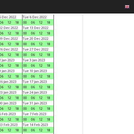
 Dec 2022
Tue 6 Dec 2022
06
12
18
00
06
12
18
2 Dec 2022
Tue 13 Dec 2022
06
12
18
00
06
12
18
9 Dec 2022
Tue 20 Dec 2022
06
12
18
00
06
12
18
6 Dec 2022
Tue 27 Dec 2022
06
12
18
00
06
12
18
 Jan 2023
Tue 3 Jan 2023
06
12
18
00
06
12
18
 Jan 2023
Tue 10 Jan 2023
06
12
18
00
06
12
18
6 Jan 2023
Tue 17 Jan 2023
06
12
18
00
06
12
18
3 Jan 2023
Tue 24 Jan 2023
06
12
18
00
06
12
18
0 Jan 2023
Tue 31 Jan 2023
06
12
18
00
06
12
18
 Feb 2023
Tue 7 Feb 2023
06
12
18
00
06
12
18
3 Feb 2023
Tue 14 Feb 2023
06
12
18
00
06
12
18