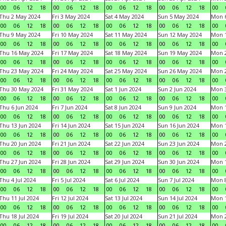
00
06
12
18
00
06
12
18
00
06
12
18
00
06
12
18
00
Thu 2 May 2024
Fri 3 May 2024
Sat 4 May 2024
Sun 5 May 2024
Mon 
00
06
12
18
00
06
12
18
00
06
12
18
00
06
12
18
00
Thu 9 May 2024
Fri 10 May 2024
Sat 11 May 2024
Sun 12 May 2024
Mon 
00
06
12
18
00
06
12
18
00
06
12
18
00
06
12
18
00
Thu 16 May 2024
Fri 17 May 2024
Sat 18 May 2024
Sun 19 May 2024
Mon 
00
06
12
18
00
06
12
18
00
06
12
18
00
06
12
18
00
Thu 23 May 2024
Fri 24 May 2024
Sat 25 May 2024
Sun 26 May 2024
Mon 
00
06
12
18
00
06
12
18
00
06
12
18
00
06
12
18
00
Thu 30 May 2024
Fri 31 May 2024
Sat 1 Jun 2024
Sun 2 Jun 2024
Mon 3
00
06
12
18
00
06
12
18
00
06
12
18
00
06
12
18
00
Thu 6 Jun 2024
Fri 7 Jun 2024
Sat 8 Jun 2024
Sun 9 Jun 2024
Mon 1
00
06
12
18
00
06
12
18
00
06
12
18
00
06
12
18
00
Thu 13 Jun 2024
Fri 14 Jun 2024
Sat 15 Jun 2024
Sun 16 Jun 2024
Mon 1
00
06
12
18
00
06
12
18
00
06
12
18
00
06
12
18
00
Thu 20 Jun 2024
Fri 21 Jun 2024
Sat 22 Jun 2024
Sun 23 Jun 2024
Mon 2
00
06
12
18
00
06
12
18
00
06
12
18
00
06
12
18
00
Thu 27 Jun 2024
Fri 28 Jun 2024
Sat 29 Jun 2024
Sun 30 Jun 2024
Mon 1
00
06
12
18
00
06
12
18
00
06
12
18
00
06
12
18
00
Thu 4 Jul 2024
Fri 5 Jul 2024
Sat 6 Jul 2024
Sun 7 Jul 2024
Mon 8
00
06
12
18
00
06
12
18
00
06
12
18
00
06
12
18
00
Thu 11 Jul 2024
Fri 12 Jul 2024
Sat 13 Jul 2024
Sun 14 Jul 2024
Mon 1
00
06
12
18
00
06
12
18
00
06
12
18
00
06
12
18
00
Thu 18 Jul 2024
Fri 19 Jul 2024
Sat 20 Jul 2024
Sun 21 Jul 2024
Mon 2
00
06
12
18
00
06
12
18
00
06
12
18
00
06
12
18
00