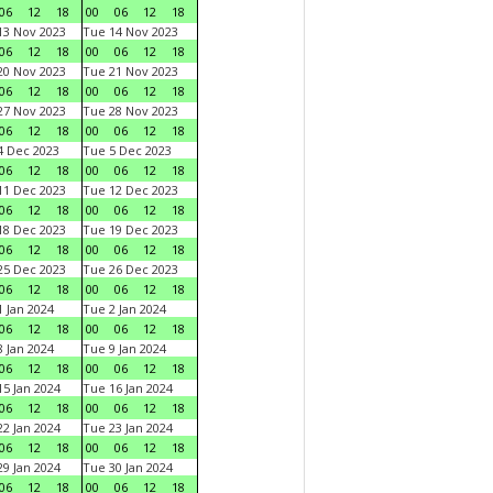
06
12
18
00
06
12
18
3 Nov 2023
Tue 14 Nov 2023
06
12
18
00
06
12
18
0 Nov 2023
Tue 21 Nov 2023
06
12
18
00
06
12
18
7 Nov 2023
Tue 28 Nov 2023
06
12
18
00
06
12
18
 Dec 2023
Tue 5 Dec 2023
06
12
18
00
06
12
18
1 Dec 2023
Tue 12 Dec 2023
06
12
18
00
06
12
18
8 Dec 2023
Tue 19 Dec 2023
06
12
18
00
06
12
18
5 Dec 2023
Tue 26 Dec 2023
06
12
18
00
06
12
18
 Jan 2024
Tue 2 Jan 2024
06
12
18
00
06
12
18
 Jan 2024
Tue 9 Jan 2024
06
12
18
00
06
12
18
5 Jan 2024
Tue 16 Jan 2024
06
12
18
00
06
12
18
2 Jan 2024
Tue 23 Jan 2024
06
12
18
00
06
12
18
9 Jan 2024
Tue 30 Jan 2024
06
12
18
00
06
12
18