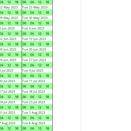
06
12
18
00
06
12
18
22 May 2023
Tue 23 May 2023
06
12
18
00
06
12
18
29 May 2023
Tue 30 May 2023
06
12
18
00
06
12
18
 Jun 2023
Tue 6 Jun 2023
06
12
18
00
06
12
18
2 Jun 2023
Tue 13 Jun 2023
06
12
18
00
06
12
18
9 Jun 2023
Tue 20 Jun 2023
06
12
18
00
06
12
18
6 Jun 2023
Tue 27 Jun 2023
06
12
18
00
06
12
18
 Jul 2023
Tue 4 Jul 2023
06
12
18
00
06
12
18
0 Jul 2023
Tue 11 Jul 2023
06
12
18
00
06
12
18
7 Jul 2023
Tue 18 Jul 2023
06
12
18
00
06
12
18
4 Jul 2023
Tue 25 Jul 2023
06
12
18
00
06
12
18
1 Jul 2023
Tue 1 Aug 2023
06
12
18
00
06
12
18
 Aug 2023
Tue 8 Aug 2023
06
12
18
00
06
12
18