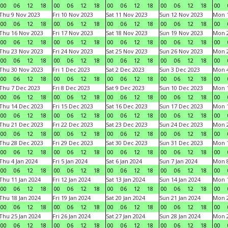
00
06
12
18
00
06
12
18
00
06
12
18
00
06
12
18
00
Thu 9 Nov 2023
Fri 10 Nov 2023
Sat 11 Nov 2023
Sun 12 Nov 2023
Mon 1
00
06
12
18
00
06
12
18
00
06
12
18
00
06
12
18
00
Thu 16 Nov 2023
Fri 17 Nov 2023
Sat 18 Nov 2023
Sun 19 Nov 2023
Mon 2
00
06
12
18
00
06
12
18
00
06
12
18
00
06
12
18
00
Thu 23 Nov 2023
Fri 24 Nov 2023
Sat 25 Nov 2023
Sun 26 Nov 2023
Mon 2
00
06
12
18
00
06
12
18
00
06
12
18
00
06
12
18
00
Thu 30 Nov 2023
Fri 1 Dec 2023
Sat 2 Dec 2023
Sun 3 Dec 2023
Mon 4
00
06
12
18
00
06
12
18
00
06
12
18
00
06
12
18
00
Thu 7 Dec 2023
Fri 8 Dec 2023
Sat 9 Dec 2023
Sun 10 Dec 2023
Mon 1
00
06
12
18
00
06
12
18
00
06
12
18
00
06
12
18
00
Thu 14 Dec 2023
Fri 15 Dec 2023
Sat 16 Dec 2023
Sun 17 Dec 2023
Mon 1
00
06
12
18
00
06
12
18
00
06
12
18
00
06
12
18
00
Thu 21 Dec 2023
Fri 22 Dec 2023
Sat 23 Dec 2023
Sun 24 Dec 2023
Mon 2
00
06
12
18
00
06
12
18
00
06
12
18
00
06
12
18
00
Thu 28 Dec 2023
Fri 29 Dec 2023
Sat 30 Dec 2023
Sun 31 Dec 2023
Mon 1
00
06
12
18
00
06
12
18
00
06
12
18
00
06
12
18
00
Thu 4 Jan 2024
Fri 5 Jan 2024
Sat 6 Jan 2024
Sun 7 Jan 2024
Mon 8
00
06
12
18
00
06
12
18
00
06
12
18
00
06
12
18
00
Thu 11 Jan 2024
Fri 12 Jan 2024
Sat 13 Jan 2024
Sun 14 Jan 2024
Mon 1
00
06
12
18
00
06
12
18
00
06
12
18
00
06
12
18
00
Thu 18 Jan 2024
Fri 19 Jan 2024
Sat 20 Jan 2024
Sun 21 Jan 2024
Mon 2
00
06
12
18
00
06
12
18
00
06
12
18
00
06
12
18
00
Thu 25 Jan 2024
Fri 26 Jan 2024
Sat 27 Jan 2024
Sun 28 Jan 2024
Mon 2
00
06
12
18
00
06
12
18
00
06
12
18
00
06
12
18
00