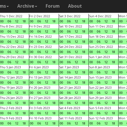
ams
Archive
Forum
About
Thu 1 Dec 2022
Fri 2 Dec 2022
Sat 3 Dec 2022
Sun 4 Dec 2022
Mon 5
00
06
12
18
00
06
12
18
00
06
12
18
00
06
12
18
00
Thu 8 Dec 2022
Fri 9 Dec 2022
Sat 10 Dec 2022
Sun 11 Dec 2022
Mon 1
00
06
12
18
00
06
12
18
00
06
12
18
00
06
12
18
00
Thu 15 Dec 2022
Fri 16 Dec 2022
Sat 17 Dec 2022
Sun 18 Dec 2022
Mon 1
00
06
12
18
00
06
12
18
00
06
12
18
00
06
12
18
00
Thu 22 Dec 2022
Fri 23 Dec 2022
Sat 24 Dec 2022
Sun 25 Dec 2022
Mon 2
00
06
12
18
00
06
12
18
00
06
12
18
00
06
12
18
00
Thu 29 Dec 2022
Fri 30 Dec 2022
Sat 31 Dec 2022
Sun 1 Jan 2023
Mon 2
00
06
12
18
00
06
12
18
00
06
12
18
00
06
12
18
00
Thu 5 Jan 2023
Fri 6 Jan 2023
Sat 7 Jan 2023
Sun 8 Jan 2023
Mon 9
00
06
12
18
00
06
12
18
00
06
12
18
00
06
12
18
00
Thu 12 Jan 2023
Fri 13 Jan 2023
Sat 14 Jan 2023
Sun 15 Jan 2023
Mon 1
00
06
12
18
00
06
12
18
00
06
12
18
00
06
12
18
00
Thu 19 Jan 2023
Fri 20 Jan 2023
Sat 21 Jan 2023
Sun 22 Jan 2023
Mon 2
00
06
12
18
00
06
12
18
00
06
12
18
00
06
12
18
00
Thu 26 Jan 2023
Fri 27 Jan 2023
Sat 28 Jan 2023
Sun 29 Jan 2023
Mon 3
00
06
12
18
00
06
12
18
00
06
12
18
00
06
12
18
00
Thu 2 Feb 2023
Fri 3 Feb 2023
Sat 4 Feb 2023
Sun 5 Feb 2023
Mon 6
00
06
12
18
00
06
12
18
00
06
12
18
00
06
12
18
00
Thu 9 Feb 2023
Fri 10 Feb 2023
Sat 11 Feb 2023
Sun 12 Feb 2023
Mon 1
00
06
12
18
00
06
12
18
00
06
12
18
00
06
12
18
00