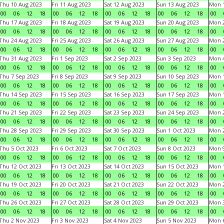
Thu 10 Aug 2023
Fri 11 Aug 2023
Sat 12 Aug 2023
Sun 13 Aug 2023
Mon 1
00
06
12
18
00
06
12
18
00
06
12
18
00
06
12
18
00
Thu 17 Aug 2023
Fri 18 Aug 2023
Sat 19 Aug 2023
Sun 20 Aug 2023
Mon 2
00
06
12
18
00
06
12
18
00
06
12
18
00
06
12
18
00
Thu 24 Aug 2023
Fri 25 Aug 2023
Sat 26 Aug 2023
Sun 27 Aug 2023
Mon 2
00
06
12
18
00
06
12
18
00
06
12
18
00
06
12
18
00
Thu 31 Aug 2023
Fri 1 Sep 2023
Sat 2 Sep 2023
Sun 3 Sep 2023
Mon 4
00
06
12
18
00
06
12
18
00
06
12
18
00
06
12
18
00
Thu 7 Sep 2023
Fri 8 Sep 2023
Sat 9 Sep 2023
Sun 10 Sep 2023
Mon 1
00
06
12
18
00
06
12
18
00
06
12
18
00
06
12
18
00
Thu 14 Sep 2023
Fri 15 Sep 2023
Sat 16 Sep 2023
Sun 17 Sep 2023
Mon 1
00
06
12
18
00
06
12
18
00
06
12
18
00
06
12
18
00
Thu 21 Sep 2023
Fri 22 Sep 2023
Sat 23 Sep 2023
Sun 24 Sep 2023
Mon 2
00
06
12
18
00
06
12
18
00
06
12
18
00
06
12
18
00
Thu 28 Sep 2023
Fri 29 Sep 2023
Sat 30 Sep 2023
Sun 1 Oct 2023
Mon 2
00
06
12
18
00
06
12
18
00
06
12
18
00
06
12
18
00
Thu 5 Oct 2023
Fri 6 Oct 2023
Sat 7 Oct 2023
Sun 8 Oct 2023
Mon 9
00
06
12
18
00
06
12
18
00
06
12
18
00
06
12
18
00
Thu 12 Oct 2023
Fri 13 Oct 2023
Sat 14 Oct 2023
Sun 15 Oct 2023
Mon 1
00
06
12
18
00
06
12
18
00
06
12
18
00
06
12
18
00
Thu 19 Oct 2023
Fri 20 Oct 2023
Sat 21 Oct 2023
Sun 22 Oct 2023
Mon 2
00
06
12
18
00
06
12
18
00
06
12
18
00
06
12
18
00
Thu 26 Oct 2023
Fri 27 Oct 2023
Sat 28 Oct 2023
Sun 29 Oct 2023
Mon 3
00
06
12
18
00
06
12
18
00
06
12
18
00
06
12
18
00
Thu 2 Nov 2023
Fri 3 Nov 2023
Sat 4 Nov 2023
Sun 5 Nov 2023
Mon 6