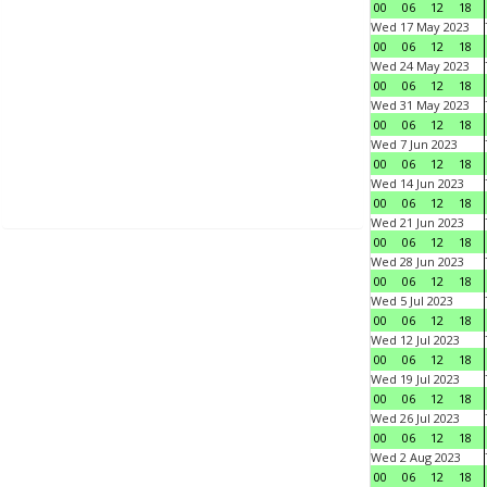
00
06
12
18
Wed 17 May 2023
00
06
12
18
Wed 24 May 2023
00
06
12
18
Wed 31 May 2023
00
06
12
18
Wed 7 Jun 2023
00
06
12
18
Wed 14 Jun 2023
00
06
12
18
Wed 21 Jun 2023
00
06
12
18
Wed 28 Jun 2023
00
06
12
18
Wed 5 Jul 2023
00
06
12
18
Wed 12 Jul 2023
00
06
12
18
Wed 19 Jul 2023
00
06
12
18
Wed 26 Jul 2023
00
06
12
18
Wed 2 Aug 2023
00
06
12
18