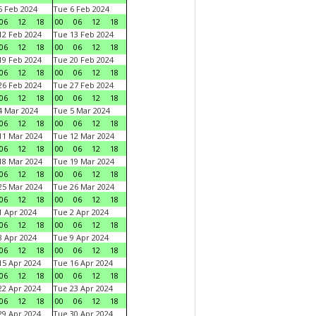
 Feb 2024
Tue 6 Feb 2024
06
12
18
00
06
12
18
2 Feb 2024
Tue 13 Feb 2024
06
12
18
00
06
12
18
9 Feb 2024
Tue 20 Feb 2024
06
12
18
00
06
12
18
6 Feb 2024
Tue 27 Feb 2024
06
12
18
00
06
12
18
 Mar 2024
Tue 5 Mar 2024
06
12
18
00
06
12
18
1 Mar 2024
Tue 12 Mar 2024
06
12
18
00
06
12
18
8 Mar 2024
Tue 19 Mar 2024
06
12
18
00
06
12
18
5 Mar 2024
Tue 26 Mar 2024
06
12
18
00
06
12
18
 Apr 2024
Tue 2 Apr 2024
06
12
18
00
06
12
18
 Apr 2024
Tue 9 Apr 2024
06
12
18
00
06
12
18
5 Apr 2024
Tue 16 Apr 2024
06
12
18
00
06
12
18
2 Apr 2024
Tue 23 Apr 2024
06
12
18
00
06
12
18
9 Apr 2024
Tue 30 Apr 2024