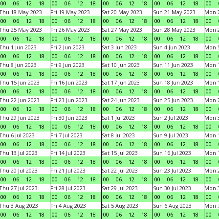
00
06
12
18
00
06
12
18
00
06
12
18
00
06
12
18
00
Thu 18 May 2023
Fri 19 May 2023
Sat 20 May 2023
Sun 21 May 2023
Mon 
00
06
12
18
00
06
12
18
00
06
12
18
00
06
12
18
00
Thu 25 May 2023
Fri 26 May 2023
Sat 27 May 2023
Sun 28 May 2023
Mon 
00
06
12
18
00
06
12
18
00
06
12
18
00
06
12
18
00
Thu 1 Jun 2023
Fri 2 Jun 2023
Sat 3 Jun 2023
Sun 4 Jun 2023
Mon 5
00
06
12
18
00
06
12
18
00
06
12
18
00
06
12
18
00
Thu 8 Jun 2023
Fri 9 Jun 2023
Sat 10 Jun 2023
Sun 11 Jun 2023
Mon 1
00
06
12
18
00
06
12
18
00
06
12
18
00
06
12
18
00
Thu 15 Jun 2023
Fri 16 Jun 2023
Sat 17 Jun 2023
Sun 18 Jun 2023
Mon 1
00
06
12
18
00
06
12
18
00
06
12
18
00
06
12
18
00
Thu 22 Jun 2023
Fri 23 Jun 2023
Sat 24 Jun 2023
Sun 25 Jun 2023
Mon 2
00
06
12
18
00
06
12
18
00
06
12
18
00
06
12
18
00
Thu 29 Jun 2023
Fri 30 Jun 2023
Sat 1 Jul 2023
Sun 2 Jul 2023
Mon 3
00
06
12
18
00
06
12
18
00
06
12
18
00
06
12
18
00
Thu 6 Jul 2023
Fri 7 Jul 2023
Sat 8 Jul 2023
Sun 9 Jul 2023
Mon 1
00
06
12
18
00
06
12
18
00
06
12
18
00
06
12
18
00
Thu 13 Jul 2023
Fri 14 Jul 2023
Sat 15 Jul 2023
Sun 16 Jul 2023
Mon 1
00
06
12
18
00
06
12
18
00
06
12
18
00
06
12
18
00
Thu 20 Jul 2023
Fri 21 Jul 2023
Sat 22 Jul 2023
Sun 23 Jul 2023
Mon 2
00
06
12
18
00
06
12
18
00
06
12
18
00
06
12
18
00
Thu 27 Jul 2023
Fri 28 Jul 2023
Sat 29 Jul 2023
Sun 30 Jul 2023
Mon 3
00
06
12
18
00
06
12
18
00
06
12
18
00
06
12
18
00
Thu 3 Aug 2023
Fri 4 Aug 2023
Sat 5 Aug 2023
Sun 6 Aug 2023
Mon 7
00
06
12
18
00
06
12
18
00
06
12
18
00
06
12
18
00