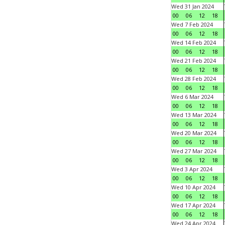
Wed 31 Jan 2024
00
06
12
18
Wed 7 Feb 2024
00
06
12
18
Wed 14 Feb 2024
00
06
12
18
Wed 21 Feb 2024
00
06
12
18
Wed 28 Feb 2024
00
06
12
18
Wed 6 Mar 2024
00
06
12
18
Wed 13 Mar 2024
00
06
12
18
Wed 20 Mar 2024
00
06
12
18
Wed 27 Mar 2024
00
06
12
18
Wed 3 Apr 2024
00
06
12
18
Wed 10 Apr 2024
00
06
12
18
Wed 17 Apr 2024
00
06
12
18
Wed 24 Apr 2024