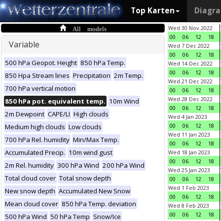
Top Karten
Diagr
All models
Wed 30 Nov 2022
00
06
12
18
Variable
Wed 7 Dec 2022
00
06
12
18
500 hPa Geopot. Height
850 hPa Temp.
Wed 14 Dec 2022
00
06
12
18
850 Hpa Stream lines
Precipitation
2m Temp.
Wed 21 Dec 2022
700 hPa vertical motion
00
06
12
18
Wed 28 Dec 2022
850 hPa pot. equivalent temp.
10m Wind
00
06
12
18
2m Dewpoint
CAPE/LI
High clouds
Wed 4 Jan 2023
00
06
12
18
Medium high clouds
Low clouds
Wed 11 Jan 2023
700 hPa Rel. humidity
Min/Max Temp.
00
06
12
18
Accumulated Precip.
10m wind gust
Wed 18 Jan 2023
00
06
12
18
2m Rel. humidity
300 hPa Wind
200 hPa Wind
Wed 25 Jan 2023
Total cloud cover
Total snow depth
00
06
12
18
Wed 1 Feb 2023
New snow depth
Accumulated New Snow
00
06
12
18
Mean cloud cover
850 hPa Temp. deviation
Wed 8 Feb 2023
00
06
12
18
500 hPa Wind
50 hPa Temp
Snow/Ice