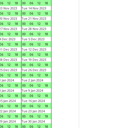
06
12
18
00
06
12
18
3 Nov 2023
Tue 14 Nov 2023
06
12
18
00
06
12
18
0 Nov 2023
Tue 21 Nov 2023
06
12
18
00
06
12
18
7 Nov 2023
Tue 28 Nov 2023
06
12
18
00
06
12
18
 Dec 2023
Tue 5 Dec 2023
06
12
18
00
06
12
18
1 Dec 2023
Tue 12 Dec 2023
06
12
18
00
06
12
18
8 Dec 2023
Tue 19 Dec 2023
06
12
18
00
06
12
18
5 Dec 2023
Tue 26 Dec 2023
06
12
18
00
06
12
18
 Jan 2024
Tue 2 Jan 2024
06
12
18
00
06
12
18
 Jan 2024
Tue 9 Jan 2024
06
12
18
00
06
12
18
5 Jan 2024
Tue 16 Jan 2024
06
12
18
00
06
12
18
2 Jan 2024
Tue 23 Jan 2024
06
12
18
00
06
12
18
9 Jan 2024
Tue 30 Jan 2024
06
12
18
00
06
12
18