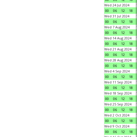
Wed 24 Jul 2024
00
06
12
18
Wed 31 Jul 2024
00
06
12
18
Wed 7 Aug 2024
00
06
12
18
Wed 14 Aug 2024
00
06
12
18
Wed 21 Aug 2024
00
06
12
18
Wed 28 Aug 2024
00
06
12
18
Wed 4 Sep 2024
00
06
12
18
Wed 11 Sep 2024
00
06
12
18
Wed 18 Sep 2024
00
06
12
18
Wed 25 Sep 2024
00
06
12
18
Wed 2 Oct 2024
00
06
12
18
Wed 9 Oct 2024
00
06
12
18