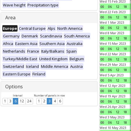
Wed 15 Feb 2023
Wave height
Precipitation type
00
06
12
18
Wed 22 Feb 2023
Area
00
06
12
18
Wed 1 Mar 2023
00
06
12
18
Europe
Central Europe
Alps
North America
Wed 8 Mar 2023
Germany
Denmark
Scandinavia
South America
00
06
12
18
Africa
Eastern Asia
Southern Asia
Australia
Wed 15 Mar 2023
00
06
12
18
Netherlands
France
Italy/Balkans
Spain
Wed 22 Mar 2023
Turkey/Middle East
United Kingdom
Belgium
00
06
12
18
Wed 29 Mar 2023
Switzerland
Iceland
Middle America
Austria
00
06
12
18
Eastern Europe
Finland
Wed 5 Apr 2023
00
06
12
18
Options
Wed 12 Apr 2023
00
06
12
18
Interval
Number of panels in row
Wed 19 Apr 2023
1
3
6
12
24
1
2
3
4
6
00
06
12
18
Wed 26 Apr 2023
00
06
12
18
Wed 3 May 2023
00
06
12
18
Wed 10 May 2023