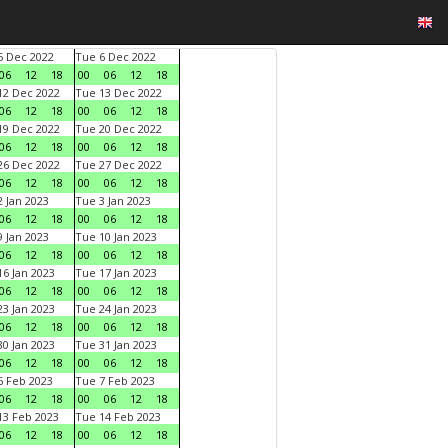
 Dec 2022
Tue 6 Dec 2022
06
12
18
00
06
12
18
2 Dec 2022
Tue 13 Dec 2022
06
12
18
00
06
12
18
9 Dec 2022
Tue 20 Dec 2022
06
12
18
00
06
12
18
6 Dec 2022
Tue 27 Dec 2022
06
12
18
00
06
12
18
 Jan 2023
Tue 3 Jan 2023
06
12
18
00
06
12
18
 Jan 2023
Tue 10 Jan 2023
06
12
18
00
06
12
18
6 Jan 2023
Tue 17 Jan 2023
06
12
18
00
06
12
18
3 Jan 2023
Tue 24 Jan 2023
06
12
18
00
06
12
18
0 Jan 2023
Tue 31 Jan 2023
06
12
18
00
06
12
18
 Feb 2023
Tue 7 Feb 2023
06
12
18
00
06
12
18
3 Feb 2023
Tue 14 Feb 2023
06
12
18
00
06
12
18