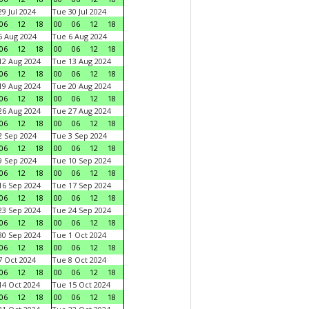
9 Jul 2024
Tue 30 Jul 2024
06
12
18
00
06
12
18
 Aug 2024
Tue 6 Aug 2024
06
12
18
00
06
12
18
2 Aug 2024
Tue 13 Aug 2024
06
12
18
00
06
12
18
9 Aug 2024
Tue 20 Aug 2024
06
12
18
00
06
12
18
6 Aug 2024
Tue 27 Aug 2024
06
12
18
00
06
12
18
 Sep 2024
Tue 3 Sep 2024
06
12
18
00
06
12
18
 Sep 2024
Tue 10 Sep 2024
06
12
18
00
06
12
18
6 Sep 2024
Tue 17 Sep 2024
06
12
18
00
06
12
18
3 Sep 2024
Tue 24 Sep 2024
06
12
18
00
06
12
18
0 Sep 2024
Tue 1 Oct 2024
06
12
18
00
06
12
18
 Oct 2024
Tue 8 Oct 2024
06
12
18
00
06
12
18
4 Oct 2024
Tue 15 Oct 2024
06
12
18
00
06
12
18