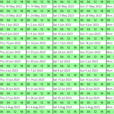
00
06
12
18
00
06
12
18
00
06
12
18
00
06
12
18
00
Thu 18 May 2023
Fri 19 May 2023
Sat 20 May 2023
Sun 21 May 2023
Mon 
00
06
12
18
00
06
12
18
00
06
12
18
00
06
12
18
00
Thu 25 May 2023
Fri 26 May 2023
Sat 27 May 2023
Sun 28 May 2023
Mon 
00
06
12
18
00
06
12
18
00
06
12
18
00
06
12
18
00
Thu 1 Jun 2023
Fri 2 Jun 2023
Sat 3 Jun 2023
Sun 4 Jun 2023
Mon 5
00
06
12
18
00
06
12
18
00
06
12
18
00
06
12
18
00
Thu 8 Jun 2023
Fri 9 Jun 2023
Sat 10 Jun 2023
Sun 11 Jun 2023
Mon 1
00
06
12
18
00
06
12
18
00
06
12
18
00
06
12
18
00
Thu 15 Jun 2023
Fri 16 Jun 2023
Sat 17 Jun 2023
Sun 18 Jun 2023
Mon 1
00
06
12
18
00
06
12
18
00
06
12
18
00
06
12
18
00
Thu 22 Jun 2023
Fri 23 Jun 2023
Sat 24 Jun 2023
Sun 25 Jun 2023
Mon 2
00
06
12
18
00
06
12
18
00
06
12
18
00
06
12
18
00
Thu 29 Jun 2023
Fri 30 Jun 2023
Sat 1 Jul 2023
Sun 2 Jul 2023
Mon 3
00
06
12
18
00
06
12
18
00
06
12
18
00
06
12
18
00
Thu 6 Jul 2023
Fri 7 Jul 2023
Sat 8 Jul 2023
Sun 9 Jul 2023
Mon 1
00
06
12
18
00
06
12
18
00
06
12
18
00
06
12
18
00
Thu 13 Jul 2023
Fri 14 Jul 2023
Sat 15 Jul 2023
Sun 16 Jul 2023
Mon 1
00
06
12
18
00
06
12
18
00
06
12
18
00
06
12
18
00
Thu 20 Jul 2023
Fri 21 Jul 2023
Sat 22 Jul 2023
Sun 23 Jul 2023
Mon 2
00
06
12
18
00
06
12
18
00
06
12
18
00
06
12
18
00
Thu 27 Jul 2023
Fri 28 Jul 2023
Sat 29 Jul 2023
Sun 30 Jul 2023
Mon 3
00
06
12
18
00
06
12
18
00
06
12
18
00
06
12
18
00
Thu 3 Aug 2023
Fri 4 Aug 2023
Sat 5 Aug 2023
Sun 6 Aug 2023
Mon 7
00
06
12
18
00
06
12
18
00
06
12
18
00
06
12
18
00