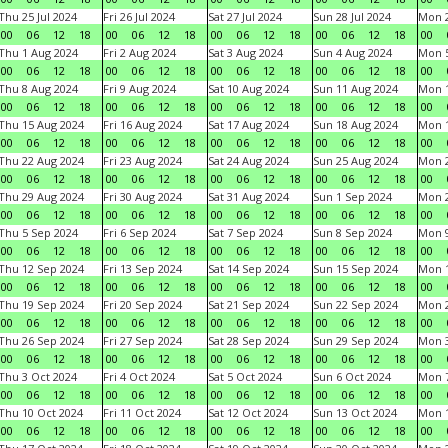
Thu 25 Jul 2024
Fri 26 Jul 2024
Sat 27 Jul 2024
Sun 28 Jul 2024
Mon 2
00
06
12
18
00
06
12
18
00
06
12
18
00
06
12
18
00
Thu 1 Aug 2024
Fri 2 Aug 2024
Sat 3 Aug 2024
Sun 4 Aug 2024
Mon 5
00
06
12
18
00
06
12
18
00
06
12
18
00
06
12
18
00
Thu 8 Aug 2024
Fri 9 Aug 2024
Sat 10 Aug 2024
Sun 11 Aug 2024
Mon 1
00
06
12
18
00
06
12
18
00
06
12
18
00
06
12
18
00
Thu 15 Aug 2024
Fri 16 Aug 2024
Sat 17 Aug 2024
Sun 18 Aug 2024
Mon 1
00
06
12
18
00
06
12
18
00
06
12
18
00
06
12
18
00
Thu 22 Aug 2024
Fri 23 Aug 2024
Sat 24 Aug 2024
Sun 25 Aug 2024
Mon 2
00
06
12
18
00
06
12
18
00
06
12
18
00
06
12
18
00
Thu 29 Aug 2024
Fri 30 Aug 2024
Sat 31 Aug 2024
Sun 1 Sep 2024
Mon 2
00
06
12
18
00
06
12
18
00
06
12
18
00
06
12
18
00
Thu 5 Sep 2024
Fri 6 Sep 2024
Sat 7 Sep 2024
Sun 8 Sep 2024
Mon 9
00
06
12
18
00
06
12
18
00
06
12
18
00
06
12
18
00
Thu 12 Sep 2024
Fri 13 Sep 2024
Sat 14 Sep 2024
Sun 15 Sep 2024
Mon 1
00
06
12
18
00
06
12
18
00
06
12
18
00
06
12
18
00
Thu 19 Sep 2024
Fri 20 Sep 2024
Sat 21 Sep 2024
Sun 22 Sep 2024
Mon 2
00
06
12
18
00
06
12
18
00
06
12
18
00
06
12
18
00
Thu 26 Sep 2024
Fri 27 Sep 2024
Sat 28 Sep 2024
Sun 29 Sep 2024
Mon 3
00
06
12
18
00
06
12
18
00
06
12
18
00
06
12
18
00
Thu 3 Oct 2024
Fri 4 Oct 2024
Sat 5 Oct 2024
Sun 6 Oct 2024
Mon 7
00
06
12
18
00
06
12
18
00
06
12
18
00
06
12
18
00
Thu 10 Oct 2024
Fri 11 Oct 2024
Sat 12 Oct 2024
Sun 13 Oct 2024
Mon 1
00
06
12
18
00
06
12
18
00
06
12
18
00
06
12
18
00