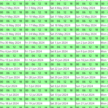
00
06
12
18
00
06
12
18
00
06
12
18
00
06
12
18
00
Thu 2 May 2024
Fri 3 May 2024
Sat 4 May 2024
Sun 5 May 2024
Mon 
00
06
12
18
00
06
12
18
00
06
12
18
00
06
12
18
00
Thu 9 May 2024
Fri 10 May 2024
Sat 11 May 2024
Sun 12 May 2024
Mon 
00
06
12
18
00
06
12
18
00
06
12
18
00
06
12
18
00
Thu 16 May 2024
Fri 17 May 2024
Sat 18 May 2024
Sun 19 May 2024
Mon 
00
06
12
18
00
06
12
18
00
06
12
18
00
06
12
18
00
Thu 23 May 2024
Fri 24 May 2024
Sat 25 May 2024
Sun 26 May 2024
Mon 
00
06
12
18
00
06
12
18
00
06
12
18
00
06
12
18
00
Thu 30 May 2024
Fri 31 May 2024
Sat 1 Jun 2024
Sun 2 Jun 2024
Mon 3
00
06
12
18
00
06
12
18
00
06
12
18
00
06
12
18
00
Thu 6 Jun 2024
Fri 7 Jun 2024
Sat 8 Jun 2024
Sun 9 Jun 2024
Mon 1
00
06
12
18
00
06
12
18
00
06
12
18
00
06
12
18
00
Thu 13 Jun 2024
Fri 14 Jun 2024
Sat 15 Jun 2024
Sun 16 Jun 2024
Mon 1
00
06
12
18
00
06
12
18
00
06
12
18
00
06
12
18
00
Thu 20 Jun 2024
Fri 21 Jun 2024
Sat 22 Jun 2024
Sun 23 Jun 2024
Mon 2
00
06
12
18
00
06
12
18
00
06
12
18
00
06
12
18
00
Thu 27 Jun 2024
Fri 28 Jun 2024
Sat 29 Jun 2024
Sun 30 Jun 2024
Mon 1
00
06
12
18
00
06
12
18
00
06
12
18
00
06
12
18
00
Thu 4 Jul 2024
Fri 5 Jul 2024
Sat 6 Jul 2024
Sun 7 Jul 2024
Mon 8
00
06
12
18
00
06
12
18
00
06
12
18
00
06
12
18
00
Thu 11 Jul 2024
Fri 12 Jul 2024
Sat 13 Jul 2024
Sun 14 Jul 2024
Mon 1
00
06
12
18
00
06
12
18
00
06
12
18
00
06
12
18
00
Thu 18 Jul 2024
Fri 19 Jul 2024
Sat 20 Jul 2024
Sun 21 Jul 2024
Mon 2
00
06
12
18
00
06
12
18
00
06
12
18
00
06
12
18
00