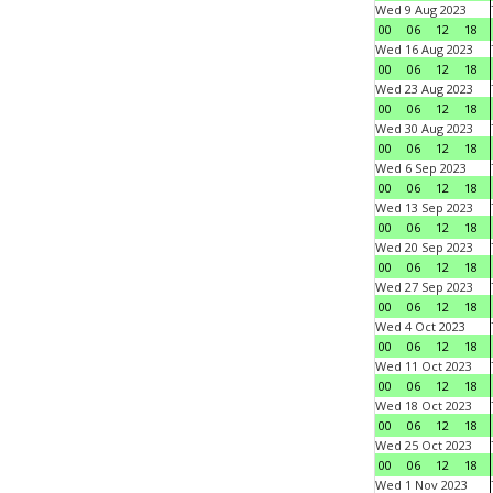
Wed 9 Aug 2023
00
06
12
18
Wed 16 Aug 2023
00
06
12
18
Wed 23 Aug 2023
00
06
12
18
Wed 30 Aug 2023
00
06
12
18
Wed 6 Sep 2023
00
06
12
18
Wed 13 Sep 2023
00
06
12
18
Wed 20 Sep 2023
00
06
12
18
Wed 27 Sep 2023
00
06
12
18
Wed 4 Oct 2023
00
06
12
18
Wed 11 Oct 2023
00
06
12
18
Wed 18 Oct 2023
00
06
12
18
Wed 25 Oct 2023
00
06
12
18
Wed 1 Nov 2023