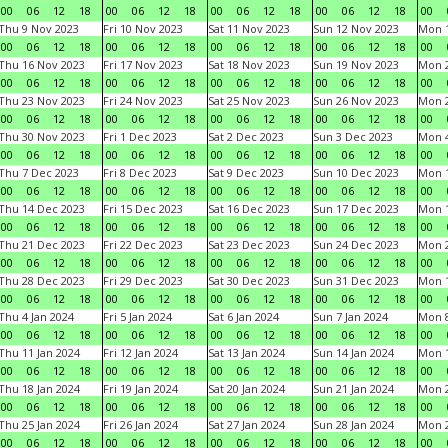
00
06
12
18
00
06
12
18
00
06
12
18
00
06
12
18
00
Thu 9 Nov 2023
Fri 10 Nov 2023
Sat 11 Nov 2023
Sun 12 Nov 2023
Mon 1
00
06
12
18
00
06
12
18
00
06
12
18
00
06
12
18
00
Thu 16 Nov 2023
Fri 17 Nov 2023
Sat 18 Nov 2023
Sun 19 Nov 2023
Mon 2
00
06
12
18
00
06
12
18
00
06
12
18
00
06
12
18
00
Thu 23 Nov 2023
Fri 24 Nov 2023
Sat 25 Nov 2023
Sun 26 Nov 2023
Mon 2
00
06
12
18
00
06
12
18
00
06
12
18
00
06
12
18
00
Thu 30 Nov 2023
Fri 1 Dec 2023
Sat 2 Dec 2023
Sun 3 Dec 2023
Mon 4
00
06
12
18
00
06
12
18
00
06
12
18
00
06
12
18
00
Thu 7 Dec 2023
Fri 8 Dec 2023
Sat 9 Dec 2023
Sun 10 Dec 2023
Mon 1
00
06
12
18
00
06
12
18
00
06
12
18
00
06
12
18
00
Thu 14 Dec 2023
Fri 15 Dec 2023
Sat 16 Dec 2023
Sun 17 Dec 2023
Mon 1
00
06
12
18
00
06
12
18
00
06
12
18
00
06
12
18
00
Thu 21 Dec 2023
Fri 22 Dec 2023
Sat 23 Dec 2023
Sun 24 Dec 2023
Mon 2
00
06
12
18
00
06
12
18
00
06
12
18
00
06
12
18
00
Thu 28 Dec 2023
Fri 29 Dec 2023
Sat 30 Dec 2023
Sun 31 Dec 2023
Mon 1
00
06
12
18
00
06
12
18
00
06
12
18
00
06
12
18
00
Thu 4 Jan 2024
Fri 5 Jan 2024
Sat 6 Jan 2024
Sun 7 Jan 2024
Mon 8
00
06
12
18
00
06
12
18
00
06
12
18
00
06
12
18
00
Thu 11 Jan 2024
Fri 12 Jan 2024
Sat 13 Jan 2024
Sun 14 Jan 2024
Mon 1
00
06
12
18
00
06
12
18
00
06
12
18
00
06
12
18
00
Thu 18 Jan 2024
Fri 19 Jan 2024
Sat 20 Jan 2024
Sun 21 Jan 2024
Mon 2
00
06
12
18
00
06
12
18
00
06
12
18
00
06
12
18
00
Thu 25 Jan 2024
Fri 26 Jan 2024
Sat 27 Jan 2024
Sun 28 Jan 2024
Mon 2
00
06
12
18
00
06
12
18
00
06
12
18
00
06
12
18
00