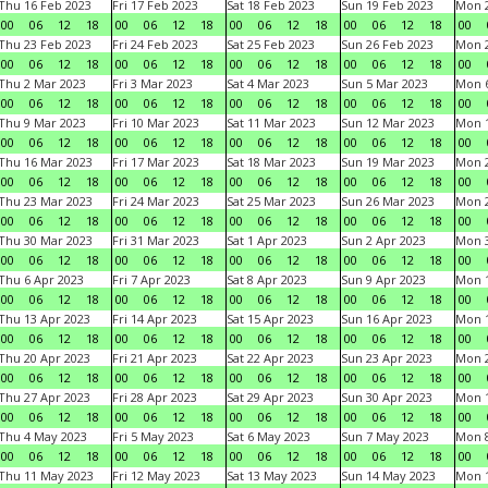
Thu 16 Feb 2023
Fri 17 Feb 2023
Sat 18 Feb 2023
Sun 19 Feb 2023
Mon 2
00
06
12
18
00
06
12
18
00
06
12
18
00
06
12
18
00
Thu 23 Feb 2023
Fri 24 Feb 2023
Sat 25 Feb 2023
Sun 26 Feb 2023
Mon 2
00
06
12
18
00
06
12
18
00
06
12
18
00
06
12
18
00
Thu 2 Mar 2023
Fri 3 Mar 2023
Sat 4 Mar 2023
Sun 5 Mar 2023
Mon 6
00
06
12
18
00
06
12
18
00
06
12
18
00
06
12
18
00
Thu 9 Mar 2023
Fri 10 Mar 2023
Sat 11 Mar 2023
Sun 12 Mar 2023
Mon 1
00
06
12
18
00
06
12
18
00
06
12
18
00
06
12
18
00
Thu 16 Mar 2023
Fri 17 Mar 2023
Sat 18 Mar 2023
Sun 19 Mar 2023
Mon 2
00
06
12
18
00
06
12
18
00
06
12
18
00
06
12
18
00
Thu 23 Mar 2023
Fri 24 Mar 2023
Sat 25 Mar 2023
Sun 26 Mar 2023
Mon 2
00
06
12
18
00
06
12
18
00
06
12
18
00
06
12
18
00
Thu 30 Mar 2023
Fri 31 Mar 2023
Sat 1 Apr 2023
Sun 2 Apr 2023
Mon 3
00
06
12
18
00
06
12
18
00
06
12
18
00
06
12
18
00
Thu 6 Apr 2023
Fri 7 Apr 2023
Sat 8 Apr 2023
Sun 9 Apr 2023
Mon 1
00
06
12
18
00
06
12
18
00
06
12
18
00
06
12
18
00
Thu 13 Apr 2023
Fri 14 Apr 2023
Sat 15 Apr 2023
Sun 16 Apr 2023
Mon 1
00
06
12
18
00
06
12
18
00
06
12
18
00
06
12
18
00
Thu 20 Apr 2023
Fri 21 Apr 2023
Sat 22 Apr 2023
Sun 23 Apr 2023
Mon 2
00
06
12
18
00
06
12
18
00
06
12
18
00
06
12
18
00
Thu 27 Apr 2023
Fri 28 Apr 2023
Sat 29 Apr 2023
Sun 30 Apr 2023
Mon 
00
06
12
18
00
06
12
18
00
06
12
18
00
06
12
18
00
Thu 4 May 2023
Fri 5 May 2023
Sat 6 May 2023
Sun 7 May 2023
Mon 
00
06
12
18
00
06
12
18
00
06
12
18
00
06
12
18
00
Thu 11 May 2023
Fri 12 May 2023
Sat 13 May 2023
Sun 14 May 2023
Mon 