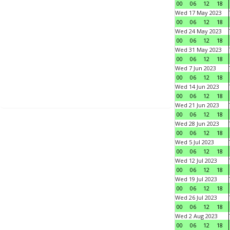
00
06
12
18
Wed 17 May 2023
00
06
12
18
Wed 24 May 2023
00
06
12
18
Wed 31 May 2023
00
06
12
18
Wed 7 Jun 2023
00
06
12
18
Wed 14 Jun 2023
00
06
12
18
Wed 21 Jun 2023
00
06
12
18
Wed 28 Jun 2023
00
06
12
18
Wed 5 Jul 2023
00
06
12
18
Wed 12 Jul 2023
00
06
12
18
Wed 19 Jul 2023
00
06
12
18
Wed 26 Jul 2023
00
06
12
18
Wed 2 Aug 2023
00
06
12
18