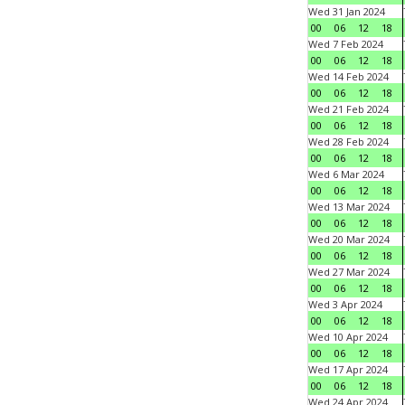
Wed 31 Jan 2024
00
06
12
18
Wed 7 Feb 2024
00
06
12
18
Wed 14 Feb 2024
00
06
12
18
Wed 21 Feb 2024
00
06
12
18
Wed 28 Feb 2024
00
06
12
18
Wed 6 Mar 2024
00
06
12
18
Wed 13 Mar 2024
00
06
12
18
Wed 20 Mar 2024
00
06
12
18
Wed 27 Mar 2024
00
06
12
18
Wed 3 Apr 2024
00
06
12
18
Wed 10 Apr 2024
00
06
12
18
Wed 17 Apr 2024
00
06
12
18
Wed 24 Apr 2024