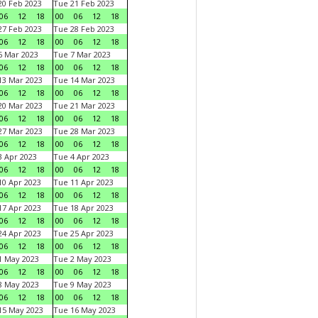
0 Feb 2023
Tue 21 Feb 2023
06
12
18
00
06
12
18
7 Feb 2023
Tue 28 Feb 2023
06
12
18
00
06
12
18
 Mar 2023
Tue 7 Mar 2023
06
12
18
00
06
12
18
3 Mar 2023
Tue 14 Mar 2023
06
12
18
00
06
12
18
0 Mar 2023
Tue 21 Mar 2023
06
12
18
00
06
12
18
7 Mar 2023
Tue 28 Mar 2023
06
12
18
00
06
12
18
 Apr 2023
Tue 4 Apr 2023
06
12
18
00
06
12
18
0 Apr 2023
Tue 11 Apr 2023
06
12
18
00
06
12
18
7 Apr 2023
Tue 18 Apr 2023
06
12
18
00
06
12
18
4 Apr 2023
Tue 25 Apr 2023
06
12
18
00
06
12
18
1 May 2023
Tue 2 May 2023
06
12
18
00
06
12
18
8 May 2023
Tue 9 May 2023
06
12
18
00
06
12
18
15 May 2023
Tue 16 May 2023