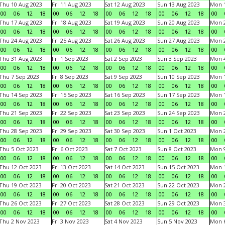
Thu 10 Aug 2023
Fri 11 Aug 2023
Sat 12 Aug 2023
Sun 13 Aug 2023
Mon 1
00
06
12
18
00
06
12
18
00
06
12
18
00
06
12
18
00
Thu 17 Aug 2023
Fri 18 Aug 2023
Sat 19 Aug 2023
Sun 20 Aug 2023
Mon 2
00
06
12
18
00
06
12
18
00
06
12
18
00
06
12
18
00
Thu 24 Aug 2023
Fri 25 Aug 2023
Sat 26 Aug 2023
Sun 27 Aug 2023
Mon 2
00
06
12
18
00
06
12
18
00
06
12
18
00
06
12
18
00
Thu 31 Aug 2023
Fri 1 Sep 2023
Sat 2 Sep 2023
Sun 3 Sep 2023
Mon 4
00
06
12
18
00
06
12
18
00
06
12
18
00
06
12
18
00
Thu 7 Sep 2023
Fri 8 Sep 2023
Sat 9 Sep 2023
Sun 10 Sep 2023
Mon 1
00
06
12
18
00
06
12
18
00
06
12
18
00
06
12
18
00
Thu 14 Sep 2023
Fri 15 Sep 2023
Sat 16 Sep 2023
Sun 17 Sep 2023
Mon 1
00
06
12
18
00
06
12
18
00
06
12
18
00
06
12
18
00
Thu 21 Sep 2023
Fri 22 Sep 2023
Sat 23 Sep 2023
Sun 24 Sep 2023
Mon 2
00
06
12
18
00
06
12
18
00
06
12
18
00
06
12
18
00
Thu 28 Sep 2023
Fri 29 Sep 2023
Sat 30 Sep 2023
Sun 1 Oct 2023
Mon 2
00
06
12
18
00
06
12
18
00
06
12
18
00
06
12
18
00
Thu 5 Oct 2023
Fri 6 Oct 2023
Sat 7 Oct 2023
Sun 8 Oct 2023
Mon 9
00
06
12
18
00
06
12
18
00
06
12
18
00
06
12
18
00
Thu 12 Oct 2023
Fri 13 Oct 2023
Sat 14 Oct 2023
Sun 15 Oct 2023
Mon 1
00
06
12
18
00
06
12
18
00
06
12
18
00
06
12
18
00
Thu 19 Oct 2023
Fri 20 Oct 2023
Sat 21 Oct 2023
Sun 22 Oct 2023
Mon 2
00
06
12
18
00
06
12
18
00
06
12
18
00
06
12
18
00
Thu 26 Oct 2023
Fri 27 Oct 2023
Sat 28 Oct 2023
Sun 29 Oct 2023
Mon 3
00
06
12
18
00
06
12
18
00
06
12
18
00
06
12
18
00
Thu 2 Nov 2023
Fri 3 Nov 2023
Sat 4 Nov 2023
Sun 5 Nov 2023
Mon 6