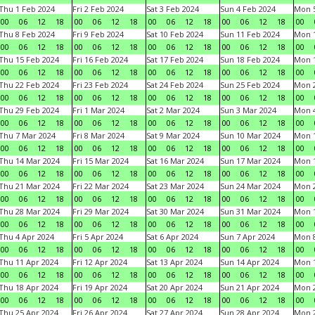
Thu 1 Feb 2024
Fri 2 Feb 2024
Sat 3 Feb 2024
Sun 4 Feb 2024
Mon 5
00
06
12
18
00
06
12
18
00
06
12
18
00
06
12
18
00
Thu 8 Feb 2024
Fri 9 Feb 2024
Sat 10 Feb 2024
Sun 11 Feb 2024
Mon 1
00
06
12
18
00
06
12
18
00
06
12
18
00
06
12
18
00
Thu 15 Feb 2024
Fri 16 Feb 2024
Sat 17 Feb 2024
Sun 18 Feb 2024
Mon 1
00
06
12
18
00
06
12
18
00
06
12
18
00
06
12
18
00
Thu 22 Feb 2024
Fri 23 Feb 2024
Sat 24 Feb 2024
Sun 25 Feb 2024
Mon 2
00
06
12
18
00
06
12
18
00
06
12
18
00
06
12
18
00
Thu 29 Feb 2024
Fri 1 Mar 2024
Sat 2 Mar 2024
Sun 3 Mar 2024
Mon 4
00
06
12
18
00
06
12
18
00
06
12
18
00
06
12
18
00
Thu 7 Mar 2024
Fri 8 Mar 2024
Sat 9 Mar 2024
Sun 10 Mar 2024
Mon 1
00
06
12
18
00
06
12
18
00
06
12
18
00
06
12
18
00
Thu 14 Mar 2024
Fri 15 Mar 2024
Sat 16 Mar 2024
Sun 17 Mar 2024
Mon 1
00
06
12
18
00
06
12
18
00
06
12
18
00
06
12
18
00
Thu 21 Mar 2024
Fri 22 Mar 2024
Sat 23 Mar 2024
Sun 24 Mar 2024
Mon 2
00
06
12
18
00
06
12
18
00
06
12
18
00
06
12
18
00
Thu 28 Mar 2024
Fri 29 Mar 2024
Sat 30 Mar 2024
Sun 31 Mar 2024
Mon 1
00
06
12
18
00
06
12
18
00
06
12
18
00
06
12
18
00
Thu 4 Apr 2024
Fri 5 Apr 2024
Sat 6 Apr 2024
Sun 7 Apr 2024
Mon 8
00
06
12
18
00
06
12
18
00
06
12
18
00
06
12
18
00
Thu 11 Apr 2024
Fri 12 Apr 2024
Sat 13 Apr 2024
Sun 14 Apr 2024
Mon 1
00
06
12
18
00
06
12
18
00
06
12
18
00
06
12
18
00
Thu 18 Apr 2024
Fri 19 Apr 2024
Sat 20 Apr 2024
Sun 21 Apr 2024
Mon 2
00
06
12
18
00
06
12
18
00
06
12
18
00
06
12
18
00
Thu 25 Apr 2024
Fri 26 Apr 2024
Sat 27 Apr 2024
Sun 28 Apr 2024
Mon 2