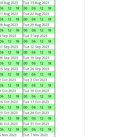
4 Aug 2023
Tue 15 Aug 2023
06
12
18
00
06
12
18
1 Aug 2023
Tue 22 Aug 2023
06
12
18
00
06
12
18
8 Aug 2023
Tue 29 Aug 2023
06
12
18
00
06
12
18
 Sep 2023
Tue 5 Sep 2023
06
12
18
00
06
12
18
1 Sep 2023
Tue 12 Sep 2023
06
12
18
00
06
12
18
8 Sep 2023
Tue 19 Sep 2023
06
12
18
00
06
12
18
5 Sep 2023
Tue 26 Sep 2023
06
12
18
00
06
12
18
 Oct 2023
Tue 3 Oct 2023
06
12
18
00
06
12
18
 Oct 2023
Tue 10 Oct 2023
06
12
18
00
06
12
18
6 Oct 2023
Tue 17 Oct 2023
06
12
18
00
06
12
18
3 Oct 2023
Tue 24 Oct 2023
06
12
18
00
06
12
18
0 Oct 2023
Tue 31 Oct 2023
06
12
18
00
06
12
18
 Nov 2023
Tue 7 Nov 2023