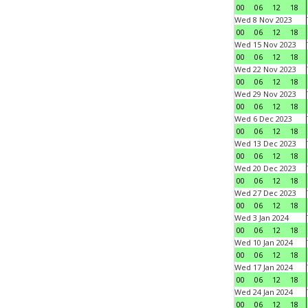
00
06
12
18
Wed 8 Nov 2023
00
06
12
18
Wed 15 Nov 2023
00
06
12
18
Wed 22 Nov 2023
00
06
12
18
Wed 29 Nov 2023
00
06
12
18
Wed 6 Dec 2023
00
06
12
18
Wed 13 Dec 2023
00
06
12
18
Wed 20 Dec 2023
00
06
12
18
Wed 27 Dec 2023
00
06
12
18
Wed 3 Jan 2024
00
06
12
18
Wed 10 Jan 2024
00
06
12
18
Wed 17 Jan 2024
00
06
12
18
Wed 24 Jan 2024
00
06
12
18