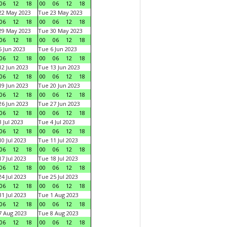
06
12
18
00
06
12
18
22 May 2023
Tue 23 May 2023
06
12
18
00
06
12
18
29 May 2023
Tue 30 May 2023
06
12
18
00
06
12
18
 Jun 2023
Tue 6 Jun 2023
06
12
18
00
06
12
18
2 Jun 2023
Tue 13 Jun 2023
06
12
18
00
06
12
18
9 Jun 2023
Tue 20 Jun 2023
06
12
18
00
06
12
18
6 Jun 2023
Tue 27 Jun 2023
06
12
18
00
06
12
18
 Jul 2023
Tue 4 Jul 2023
06
12
18
00
06
12
18
0 Jul 2023
Tue 11 Jul 2023
06
12
18
00
06
12
18
7 Jul 2023
Tue 18 Jul 2023
06
12
18
00
06
12
18
4 Jul 2023
Tue 25 Jul 2023
06
12
18
00
06
12
18
1 Jul 2023
Tue 1 Aug 2023
06
12
18
00
06
12
18
 Aug 2023
Tue 8 Aug 2023
06
12
18
00
06
12
18