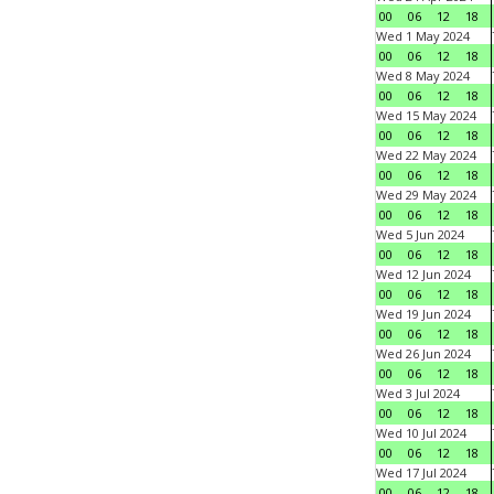
00
06
12
18
Wed 1 May 2024
00
06
12
18
Wed 8 May 2024
00
06
12
18
Wed 15 May 2024
00
06
12
18
Wed 22 May 2024
00
06
12
18
Wed 29 May 2024
00
06
12
18
Wed 5 Jun 2024
00
06
12
18
Wed 12 Jun 2024
00
06
12
18
Wed 19 Jun 2024
00
06
12
18
Wed 26 Jun 2024
00
06
12
18
Wed 3 Jul 2024
00
06
12
18
Wed 10 Jul 2024
00
06
12
18
Wed 17 Jul 2024
00
06
12
18