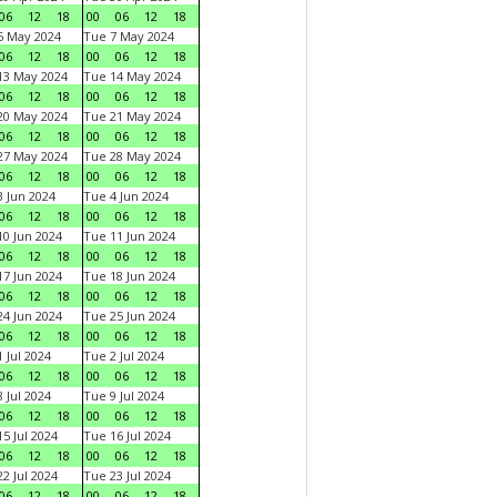
06
12
18
00
06
12
18
6 May 2024
Tue 7 May 2024
06
12
18
00
06
12
18
13 May 2024
Tue 14 May 2024
06
12
18
00
06
12
18
20 May 2024
Tue 21 May 2024
06
12
18
00
06
12
18
27 May 2024
Tue 28 May 2024
06
12
18
00
06
12
18
 Jun 2024
Tue 4 Jun 2024
06
12
18
00
06
12
18
0 Jun 2024
Tue 11 Jun 2024
06
12
18
00
06
12
18
7 Jun 2024
Tue 18 Jun 2024
06
12
18
00
06
12
18
4 Jun 2024
Tue 25 Jun 2024
06
12
18
00
06
12
18
 Jul 2024
Tue 2 Jul 2024
06
12
18
00
06
12
18
 Jul 2024
Tue 9 Jul 2024
06
12
18
00
06
12
18
5 Jul 2024
Tue 16 Jul 2024
06
12
18
00
06
12
18
2 Jul 2024
Tue 23 Jul 2024
06
12
18
00
06
12
18