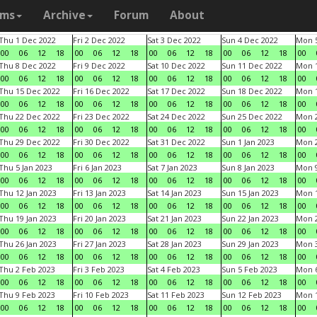
ams
Archive
Forum
About
Thu 1 Dec 2022
Fri 2 Dec 2022
Sat 3 Dec 2022
Sun 4 Dec 2022
Mon 5
00
06
12
18
00
06
12
18
00
06
12
18
00
06
12
18
00
Thu 8 Dec 2022
Fri 9 Dec 2022
Sat 10 Dec 2022
Sun 11 Dec 2022
Mon 1
00
06
12
18
00
06
12
18
00
06
12
18
00
06
12
18
00
Thu 15 Dec 2022
Fri 16 Dec 2022
Sat 17 Dec 2022
Sun 18 Dec 2022
Mon 1
00
06
12
18
00
06
12
18
00
06
12
18
00
06
12
18
00
Thu 22 Dec 2022
Fri 23 Dec 2022
Sat 24 Dec 2022
Sun 25 Dec 2022
Mon 2
00
06
12
18
00
06
12
18
00
06
12
18
00
06
12
18
00
Thu 29 Dec 2022
Fri 30 Dec 2022
Sat 31 Dec 2022
Sun 1 Jan 2023
Mon 2
00
06
12
18
00
06
12
18
00
06
12
18
00
06
12
18
00
Thu 5 Jan 2023
Fri 6 Jan 2023
Sat 7 Jan 2023
Sun 8 Jan 2023
Mon 9
00
06
12
18
00
06
12
18
00
06
12
18
00
06
12
18
00
Thu 12 Jan 2023
Fri 13 Jan 2023
Sat 14 Jan 2023
Sun 15 Jan 2023
Mon 1
00
06
12
18
00
06
12
18
00
06
12
18
00
06
12
18
00
Thu 19 Jan 2023
Fri 20 Jan 2023
Sat 21 Jan 2023
Sun 22 Jan 2023
Mon 2
00
06
12
18
00
06
12
18
00
06
12
18
00
06
12
18
00
Thu 26 Jan 2023
Fri 27 Jan 2023
Sat 28 Jan 2023
Sun 29 Jan 2023
Mon 3
00
06
12
18
00
06
12
18
00
06
12
18
00
06
12
18
00
Thu 2 Feb 2023
Fri 3 Feb 2023
Sat 4 Feb 2023
Sun 5 Feb 2023
Mon 6
00
06
12
18
00
06
12
18
00
06
12
18
00
06
12
18
00
Thu 9 Feb 2023
Fri 10 Feb 2023
Sat 11 Feb 2023
Sun 12 Feb 2023
Mon 1
00
06
12
18
00
06
12
18
00
06
12
18
00
06
12
18
00