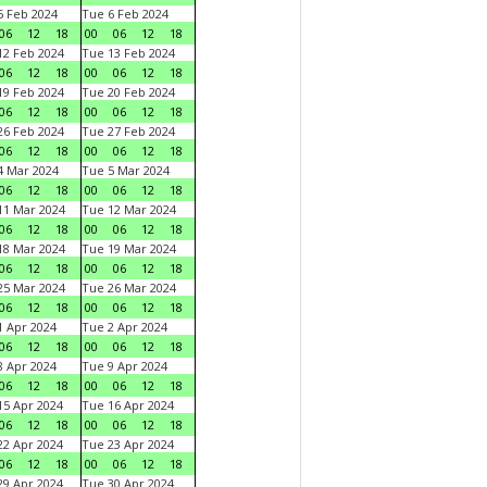
 Feb 2024
Tue 6 Feb 2024
06
12
18
00
06
12
18
2 Feb 2024
Tue 13 Feb 2024
06
12
18
00
06
12
18
9 Feb 2024
Tue 20 Feb 2024
06
12
18
00
06
12
18
6 Feb 2024
Tue 27 Feb 2024
06
12
18
00
06
12
18
 Mar 2024
Tue 5 Mar 2024
06
12
18
00
06
12
18
1 Mar 2024
Tue 12 Mar 2024
06
12
18
00
06
12
18
8 Mar 2024
Tue 19 Mar 2024
06
12
18
00
06
12
18
5 Mar 2024
Tue 26 Mar 2024
06
12
18
00
06
12
18
 Apr 2024
Tue 2 Apr 2024
06
12
18
00
06
12
18
 Apr 2024
Tue 9 Apr 2024
06
12
18
00
06
12
18
5 Apr 2024
Tue 16 Apr 2024
06
12
18
00
06
12
18
2 Apr 2024
Tue 23 Apr 2024
06
12
18
00
06
12
18
9 Apr 2024
Tue 30 Apr 2024