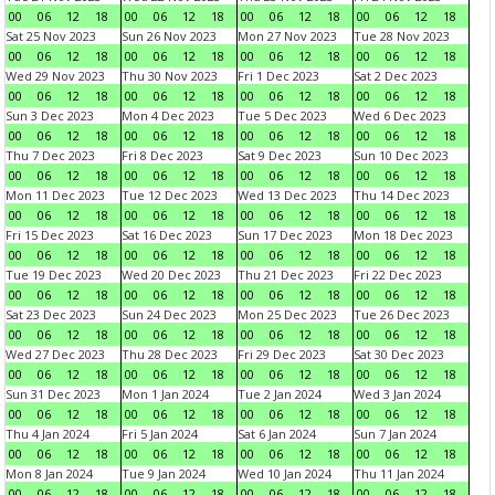
00
06
12
18
00
06
12
18
00
06
12
18
00
06
12
18
Sat 25 Nov 2023
Sun 26 Nov 2023
Mon 27 Nov 2023
Tue 28 Nov 2023
00
06
12
18
00
06
12
18
00
06
12
18
00
06
12
18
Wed 29 Nov 2023
Thu 30 Nov 2023
Fri 1 Dec 2023
Sat 2 Dec 2023
00
06
12
18
00
06
12
18
00
06
12
18
00
06
12
18
Sun 3 Dec 2023
Mon 4 Dec 2023
Tue 5 Dec 2023
Wed 6 Dec 2023
00
06
12
18
00
06
12
18
00
06
12
18
00
06
12
18
Thu 7 Dec 2023
Fri 8 Dec 2023
Sat 9 Dec 2023
Sun 10 Dec 2023
00
06
12
18
00
06
12
18
00
06
12
18
00
06
12
18
Mon 11 Dec 2023
Tue 12 Dec 2023
Wed 13 Dec 2023
Thu 14 Dec 2023
00
06
12
18
00
06
12
18
00
06
12
18
00
06
12
18
Fri 15 Dec 2023
Sat 16 Dec 2023
Sun 17 Dec 2023
Mon 18 Dec 2023
00
06
12
18
00
06
12
18
00
06
12
18
00
06
12
18
Tue 19 Dec 2023
Wed 20 Dec 2023
Thu 21 Dec 2023
Fri 22 Dec 2023
00
06
12
18
00
06
12
18
00
06
12
18
00
06
12
18
Sat 23 Dec 2023
Sun 24 Dec 2023
Mon 25 Dec 2023
Tue 26 Dec 2023
00
06
12
18
00
06
12
18
00
06
12
18
00
06
12
18
Wed 27 Dec 2023
Thu 28 Dec 2023
Fri 29 Dec 2023
Sat 30 Dec 2023
00
06
12
18
00
06
12
18
00
06
12
18
00
06
12
18
Sun 31 Dec 2023
Mon 1 Jan 2024
Tue 2 Jan 2024
Wed 3 Jan 2024
00
06
12
18
00
06
12
18
00
06
12
18
00
06
12
18
Thu 4 Jan 2024
Fri 5 Jan 2024
Sat 6 Jan 2024
Sun 7 Jan 2024
00
06
12
18
00
06
12
18
00
06
12
18
00
06
12
18
Mon 8 Jan 2024
Tue 9 Jan 2024
Wed 10 Jan 2024
Thu 11 Jan 2024
00
06
12
18
00
06
12
18
00
06
12
18
00
06
12
18