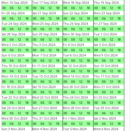
Mon 16 Sep 2024
Tue 17 Sep 2024
Wed 18 Sep 2024
Thu 19 Sep 2024
00
06
12
18
00
06
12
18
00
06
12
18
00
06
12
18
Fri 20 Sep 2024
Sat 21 Sep 2024
Sun 22 Sep 2024
Mon 23 Sep 2024
00
06
12
18
00
06
12
18
00
06
12
18
00
06
12
18
Tue 24 Sep 2024
Wed 25 Sep 2024
Thu 26 Sep 2024
Fri 27 Sep 2024
00
06
12
18
00
06
12
18
00
06
12
18
00
06
12
18
Sat 28 Sep 2024
Sun 29 Sep 2024
Mon 30 Sep 2024
Tue 1 Oct 2024
00
06
12
18
00
06
12
18
00
06
12
18
00
06
12
18
Wed 2 Oct 2024
Thu 3 Oct 2024
Fri 4 Oct 2024
Sat 5 Oct 2024
00
06
12
18
00
06
12
18
00
06
12
18
00
06
12
18
Sun 6 Oct 2024
Mon 7 Oct 2024
Tue 8 Oct 2024
Wed 9 Oct 2024
00
06
12
18
00
06
12
18
00
06
12
18
00
06
12
18
Thu 10 Oct 2024
Fri 11 Oct 2024
Sat 12 Oct 2024
Sun 13 Oct 2024
00
06
12
18
00
06
12
18
00
06
12
18
00
06
12
18
Mon 14 Oct 2024
Tue 15 Oct 2024
Wed 16 Oct 2024
Thu 17 Oct 2024
00
06
12
18
00
06
12
18
00
06
12
18
00
06
12
18
Fri 18 Oct 2024
Sat 19 Oct 2024
Sun 20 Oct 2024
Mon 21 Oct 2024
00
06
12
18
00
06
12
18
00
06
12
18
00
06
12
18
Tue 22 Oct 2024
Wed 23 Oct 2024
Thu 24 Oct 2024
Fri 25 Oct 2024
00
06
12
18
00
06
12
18
00
06
12
18
00
06
12
18
Sat 26 Oct 2024
Sun 27 Oct 2024
Mon 28 Oct 2024
Tue 29 Oct 2024
00
06
12
18
00
06
12
18
00
06
12
18
00
06
12
18
Wed 30 Oct 2024
Thu 31 Oct 2024
Fri 1 Nov 2024
Sat 2 Nov 2024
00
06
12
18
00
06
12
18
00
06
12
18
00
06
12
18
Sun 3 Nov 2024
Mon 4 Nov 2024
Tue 5 Nov 2024
Wed 6 Nov 2024