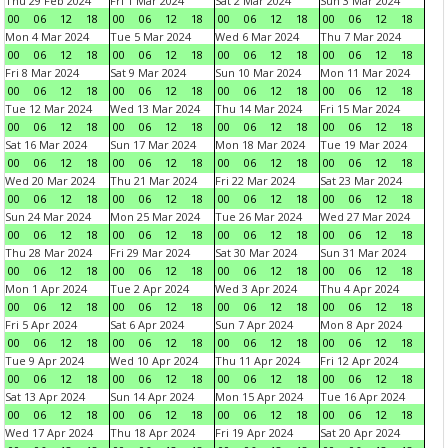
Thu 29 Feb 2024
Fri 1 Mar 2024
Sat 2 Mar 2024
Sun 3 Mar 2024
00
06
12
18
00
06
12
18
00
06
12
18
00
06
12
18
Mon 4 Mar 2024
Tue 5 Mar 2024
Wed 6 Mar 2024
Thu 7 Mar 2024
00
06
12
18
00
06
12
18
00
06
12
18
00
06
12
18
Fri 8 Mar 2024
Sat 9 Mar 2024
Sun 10 Mar 2024
Mon 11 Mar 2024
00
06
12
18
00
06
12
18
00
06
12
18
00
06
12
18
Tue 12 Mar 2024
Wed 13 Mar 2024
Thu 14 Mar 2024
Fri 15 Mar 2024
00
06
12
18
00
06
12
18
00
06
12
18
00
06
12
18
Sat 16 Mar 2024
Sun 17 Mar 2024
Mon 18 Mar 2024
Tue 19 Mar 2024
00
06
12
18
00
06
12
18
00
06
12
18
00
06
12
18
Wed 20 Mar 2024
Thu 21 Mar 2024
Fri 22 Mar 2024
Sat 23 Mar 2024
00
06
12
18
00
06
12
18
00
06
12
18
00
06
12
18
Sun 24 Mar 2024
Mon 25 Mar 2024
Tue 26 Mar 2024
Wed 27 Mar 2024
00
06
12
18
00
06
12
18
00
06
12
18
00
06
12
18
Thu 28 Mar 2024
Fri 29 Mar 2024
Sat 30 Mar 2024
Sun 31 Mar 2024
00
06
12
18
00
06
12
18
00
06
12
18
00
06
12
18
Mon 1 Apr 2024
Tue 2 Apr 2024
Wed 3 Apr 2024
Thu 4 Apr 2024
00
06
12
18
00
06
12
18
00
06
12
18
00
06
12
18
Fri 5 Apr 2024
Sat 6 Apr 2024
Sun 7 Apr 2024
Mon 8 Apr 2024
00
06
12
18
00
06
12
18
00
06
12
18
00
06
12
18
Tue 9 Apr 2024
Wed 10 Apr 2024
Thu 11 Apr 2024
Fri 12 Apr 2024
00
06
12
18
00
06
12
18
00
06
12
18
00
06
12
18
Sat 13 Apr 2024
Sun 14 Apr 2024
Mon 15 Apr 2024
Tue 16 Apr 2024
00
06
12
18
00
06
12
18
00
06
12
18
00
06
12
18
Wed 17 Apr 2024
Thu 18 Apr 2024
Fri 19 Apr 2024
Sat 20 Apr 2024