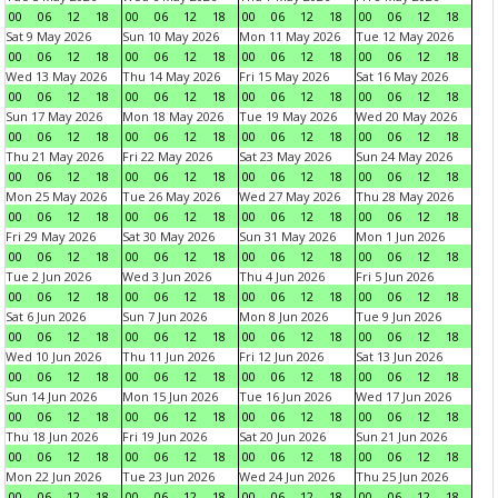
00
06
12
18
00
06
12
18
00
06
12
18
00
06
12
18
Sat 9 May 2026
Sun 10 May 2026
Mon 11 May 2026
Tue 12 May 2026
00
06
12
18
00
06
12
18
00
06
12
18
00
06
12
18
Wed 13 May 2026
Thu 14 May 2026
Fri 15 May 2026
Sat 16 May 2026
00
06
12
18
00
06
12
18
00
06
12
18
00
06
12
18
Sun 17 May 2026
Mon 18 May 2026
Tue 19 May 2026
Wed 20 May 2026
00
06
12
18
00
06
12
18
00
06
12
18
00
06
12
18
Thu 21 May 2026
Fri 22 May 2026
Sat 23 May 2026
Sun 24 May 2026
00
06
12
18
00
06
12
18
00
06
12
18
00
06
12
18
Mon 25 May 2026
Tue 26 May 2026
Wed 27 May 2026
Thu 28 May 2026
00
06
12
18
00
06
12
18
00
06
12
18
00
06
12
18
Fri 29 May 2026
Sat 30 May 2026
Sun 31 May 2026
Mon 1 Jun 2026
00
06
12
18
00
06
12
18
00
06
12
18
00
06
12
18
Tue 2 Jun 2026
Wed 3 Jun 2026
Thu 4 Jun 2026
Fri 5 Jun 2026
00
06
12
18
00
06
12
18
00
06
12
18
00
06
12
18
Sat 6 Jun 2026
Sun 7 Jun 2026
Mon 8 Jun 2026
Tue 9 Jun 2026
00
06
12
18
00
06
12
18
00
06
12
18
00
06
12
18
Wed 10 Jun 2026
Thu 11 Jun 2026
Fri 12 Jun 2026
Sat 13 Jun 2026
00
06
12
18
00
06
12
18
00
06
12
18
00
06
12
18
Sun 14 Jun 2026
Mon 15 Jun 2026
Tue 16 Jun 2026
Wed 17 Jun 2026
00
06
12
18
00
06
12
18
00
06
12
18
00
06
12
18
Thu 18 Jun 2026
Fri 19 Jun 2026
Sat 20 Jun 2026
Sun 21 Jun 2026
00
06
12
18
00
06
12
18
00
06
12
18
00
06
12
18
Mon 22 Jun 2026
Tue 23 Jun 2026
Wed 24 Jun 2026
Thu 25 Jun 2026
00
06
12
18
00
06
12
18
00
06
12
18
00
06
12
18