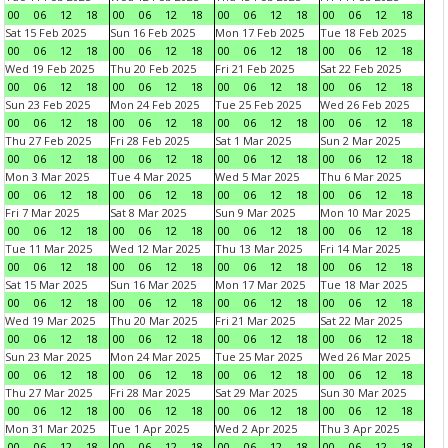
00
06
12
18
00
06
12
18
00
06
12
18
00
06
12
18
Sat 15 Feb 2025
Sun 16 Feb 2025
Mon 17 Feb 2025
Tue 18 Feb 2025
00
06
12
18
00
06
12
18
00
06
12
18
00
06
12
18
Wed 19 Feb 2025
Thu 20 Feb 2025
Fri 21 Feb 2025
Sat 22 Feb 2025
00
06
12
18
00
06
12
18
00
06
12
18
00
06
12
18
Sun 23 Feb 2025
Mon 24 Feb 2025
Tue 25 Feb 2025
Wed 26 Feb 2025
00
06
12
18
00
06
12
18
00
06
12
18
00
06
12
18
Thu 27 Feb 2025
Fri 28 Feb 2025
Sat 1 Mar 2025
Sun 2 Mar 2025
00
06
12
18
00
06
12
18
00
06
12
18
00
06
12
18
Mon 3 Mar 2025
Tue 4 Mar 2025
Wed 5 Mar 2025
Thu 6 Mar 2025
00
06
12
18
00
06
12
18
00
06
12
18
00
06
12
18
Fri 7 Mar 2025
Sat 8 Mar 2025
Sun 9 Mar 2025
Mon 10 Mar 2025
00
06
12
18
00
06
12
18
00
06
12
18
00
06
12
18
Tue 11 Mar 2025
Wed 12 Mar 2025
Thu 13 Mar 2025
Fri 14 Mar 2025
00
06
12
18
00
06
12
18
00
06
12
18
00
06
12
18
Sat 15 Mar 2025
Sun 16 Mar 2025
Mon 17 Mar 2025
Tue 18 Mar 2025
00
06
12
18
00
06
12
18
00
06
12
18
00
06
12
18
Wed 19 Mar 2025
Thu 20 Mar 2025
Fri 21 Mar 2025
Sat 22 Mar 2025
00
06
12
18
00
06
12
18
00
06
12
18
00
06
12
18
Sun 23 Mar 2025
Mon 24 Mar 2025
Tue 25 Mar 2025
Wed 26 Mar 2025
00
06
12
18
00
06
12
18
00
06
12
18
00
06
12
18
Thu 27 Mar 2025
Fri 28 Mar 2025
Sat 29 Mar 2025
Sun 30 Mar 2025
00
06
12
18
00
06
12
18
00
06
12
18
00
06
12
18
Mon 31 Mar 2025
Tue 1 Apr 2025
Wed 2 Apr 2025
Thu 3 Apr 2025
00
06
12
18
00
06
12
18
00
06
12
18
00
06
12
18