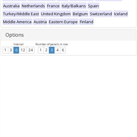
Australia
Netherlands
France
Italy/Balkans
Spain
Turkey/Middle East
United Kingdom
Belgium
Switzerland
Iceland
Middle America
Austria
Eastern Europe
Finland
Options
Interval
Number of panels in row
1
3
6
12
24
1
2
3
4
6