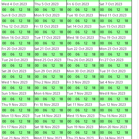
Wed 4 Oct 2023
Thu 5 Oct 2023
Fri 6 Oct 2023
Sat 7 Oct 2023
00
06
12
18
00
06
12
18
00
06
12
18
00
06
12
18
Sun 8 Oct 2023
Mon 9 Oct 2023
Tue 10 Oct 2023
Wed 11 Oct 2023
00
06
12
18
00
06
12
18
00
06
12
18
00
06
12
18
Thu 12 Oct 2023
Fri 13 Oct 2023
Sat 14 Oct 2023
Sun 15 Oct 2023
00
06
12
18
00
06
12
18
00
06
12
18
00
06
12
18
Mon 16 Oct 2023
Tue 17 Oct 2023
Wed 18 Oct 2023
Thu 19 Oct 2023
00
06
12
18
00
06
12
18
00
06
12
18
00
06
12
18
Fri 20 Oct 2023
Sat 21 Oct 2023
Sun 22 Oct 2023
Mon 23 Oct 2023
00
06
12
18
00
06
12
18
00
06
12
18
00
06
12
18
Tue 24 Oct 2023
Wed 25 Oct 2023
Thu 26 Oct 2023
Fri 27 Oct 2023
00
06
12
18
00
06
12
18
00
06
12
18
00
06
12
18
Sat 28 Oct 2023
Sun 29 Oct 2023
Mon 30 Oct 2023
Tue 31 Oct 2023
00
06
12
18
00
06
12
18
00
06
12
18
00
06
12
18
Wed 1 Nov 2023
Thu 2 Nov 2023
Fri 3 Nov 2023
Sat 4 Nov 2023
00
06
12
18
00
06
12
18
00
06
12
18
00
06
12
18
Sun 5 Nov 2023
Mon 6 Nov 2023
Tue 7 Nov 2023
Wed 8 Nov 2023
00
06
12
18
00
06
12
18
00
06
12
18
00
06
12
18
Thu 9 Nov 2023
Fri 10 Nov 2023
Sat 11 Nov 2023
Sun 12 Nov 2023
00
06
12
18
00
06
12
18
00
06
12
18
00
06
12
18
Mon 13 Nov 2023
Tue 14 Nov 2023
Wed 15 Nov 2023
Thu 16 Nov 2023
00
06
12
18
00
06
12
18
00
06
12
18
00
06
12
18
Fri 17 Nov 2023
Sat 18 Nov 2023
Sun 19 Nov 2023
Mon 20 Nov 2023
00
06
12
18
00
06
12
18
00
06
12
18
00
06
12
18
Tue 21 Nov 2023
Wed 22 Nov 2023
Thu 23 Nov 2023
Fri 24 Nov 2023