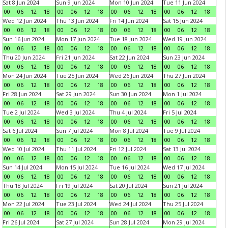
Sat 8 Jun 2024
Sun 9 Jun 2024
Mon 10 Jun 2024
Tue 11 Jun 2024
00
06
12
18
00
06
12
18
00
06
12
18
00
06
12
18
Wed 12 Jun 2024
Thu 13 Jun 2024
Fri 14 Jun 2024
Sat 15 Jun 2024
00
06
12
18
00
06
12
18
00
06
12
18
00
06
12
18
Sun 16 Jun 2024
Mon 17 Jun 2024
Tue 18 Jun 2024
Wed 19 Jun 2024
00
06
12
18
00
06
12
18
00
06
12
18
00
06
12
18
Thu 20 Jun 2024
Fri 21 Jun 2024
Sat 22 Jun 2024
Sun 23 Jun 2024
00
06
12
18
00
06
12
18
00
06
12
18
00
06
12
18
Mon 24 Jun 2024
Tue 25 Jun 2024
Wed 26 Jun 2024
Thu 27 Jun 2024
00
06
12
18
00
06
12
18
00
06
12
18
00
06
12
18
Fri 28 Jun 2024
Sat 29 Jun 2024
Sun 30 Jun 2024
Mon 1 Jul 2024
00
06
12
18
00
06
12
18
00
06
12
18
00
06
12
18
Tue 2 Jul 2024
Wed 3 Jul 2024
Thu 4 Jul 2024
Fri 5 Jul 2024
00
06
12
18
00
06
12
18
00
06
12
18
00
06
12
18
Sat 6 Jul 2024
Sun 7 Jul 2024
Mon 8 Jul 2024
Tue 9 Jul 2024
00
06
12
18
00
06
12
18
00
06
12
18
00
06
12
18
Wed 10 Jul 2024
Thu 11 Jul 2024
Fri 12 Jul 2024
Sat 13 Jul 2024
00
06
12
18
00
06
12
18
00
06
12
18
00
06
12
18
Sun 14 Jul 2024
Mon 15 Jul 2024
Tue 16 Jul 2024
Wed 17 Jul 2024
00
06
12
18
00
06
12
18
00
06
12
18
00
06
12
18
Thu 18 Jul 2024
Fri 19 Jul 2024
Sat 20 Jul 2024
Sun 21 Jul 2024
00
06
12
18
00
06
12
18
00
06
12
18
00
06
12
18
Mon 22 Jul 2024
Tue 23 Jul 2024
Wed 24 Jul 2024
Thu 25 Jul 2024
00
06
12
18
00
06
12
18
00
06
12
18
00
06
12
18
Fri 26 Jul 2024
Sat 27 Jul 2024
Sun 28 Jul 2024
Mon 29 Jul 2024