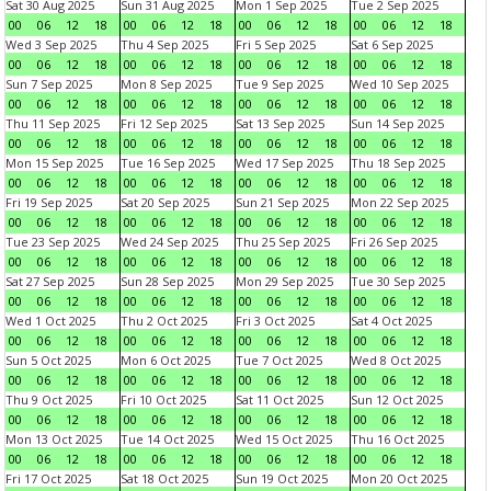
Sat 30 Aug 2025
Sun 31 Aug 2025
Mon 1 Sep 2025
Tue 2 Sep 2025
00
06
12
18
00
06
12
18
00
06
12
18
00
06
12
18
Wed 3 Sep 2025
Thu 4 Sep 2025
Fri 5 Sep 2025
Sat 6 Sep 2025
00
06
12
18
00
06
12
18
00
06
12
18
00
06
12
18
Sun 7 Sep 2025
Mon 8 Sep 2025
Tue 9 Sep 2025
Wed 10 Sep 2025
00
06
12
18
00
06
12
18
00
06
12
18
00
06
12
18
Thu 11 Sep 2025
Fri 12 Sep 2025
Sat 13 Sep 2025
Sun 14 Sep 2025
00
06
12
18
00
06
12
18
00
06
12
18
00
06
12
18
Mon 15 Sep 2025
Tue 16 Sep 2025
Wed 17 Sep 2025
Thu 18 Sep 2025
00
06
12
18
00
06
12
18
00
06
12
18
00
06
12
18
Fri 19 Sep 2025
Sat 20 Sep 2025
Sun 21 Sep 2025
Mon 22 Sep 2025
00
06
12
18
00
06
12
18
00
06
12
18
00
06
12
18
Tue 23 Sep 2025
Wed 24 Sep 2025
Thu 25 Sep 2025
Fri 26 Sep 2025
00
06
12
18
00
06
12
18
00
06
12
18
00
06
12
18
Sat 27 Sep 2025
Sun 28 Sep 2025
Mon 29 Sep 2025
Tue 30 Sep 2025
00
06
12
18
00
06
12
18
00
06
12
18
00
06
12
18
Wed 1 Oct 2025
Thu 2 Oct 2025
Fri 3 Oct 2025
Sat 4 Oct 2025
00
06
12
18
00
06
12
18
00
06
12
18
00
06
12
18
Sun 5 Oct 2025
Mon 6 Oct 2025
Tue 7 Oct 2025
Wed 8 Oct 2025
00
06
12
18
00
06
12
18
00
06
12
18
00
06
12
18
Thu 9 Oct 2025
Fri 10 Oct 2025
Sat 11 Oct 2025
Sun 12 Oct 2025
00
06
12
18
00
06
12
18
00
06
12
18
00
06
12
18
Mon 13 Oct 2025
Tue 14 Oct 2025
Wed 15 Oct 2025
Thu 16 Oct 2025
00
06
12
18
00
06
12
18
00
06
12
18
00
06
12
18
Fri 17 Oct 2025
Sat 18 Oct 2025
Sun 19 Oct 2025
Mon 20 Oct 2025