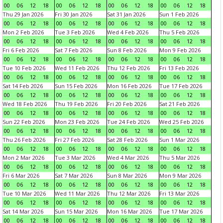
00
06
12
18
00
06
12
18
00
06
12
18
00
06
12
18
Thu 29 Jan 2026
Fri 30 Jan 2026
Sat 31 Jan 2026
Sun 1 Feb 2026
00
06
12
18
00
06
12
18
00
06
12
18
00
06
12
18
Mon 2 Feb 2026
Tue 3 Feb 2026
Wed 4 Feb 2026
Thu 5 Feb 2026
00
06
12
18
00
06
12
18
00
06
12
18
00
06
12
18
Fri 6 Feb 2026
Sat 7 Feb 2026
Sun 8 Feb 2026
Mon 9 Feb 2026
00
06
12
18
00
06
12
18
00
06
12
18
00
06
12
18
Tue 10 Feb 2026
Wed 11 Feb 2026
Thu 12 Feb 2026
Fri 13 Feb 2026
00
06
12
18
00
06
12
18
00
06
12
18
00
06
12
18
Sat 14 Feb 2026
Sun 15 Feb 2026
Mon 16 Feb 2026
Tue 17 Feb 2026
00
06
12
18
00
06
12
18
00
06
12
18
00
06
12
18
Wed 18 Feb 2026
Thu 19 Feb 2026
Fri 20 Feb 2026
Sat 21 Feb 2026
00
06
12
18
00
06
12
18
00
06
12
18
00
06
12
18
Sun 22 Feb 2026
Mon 23 Feb 2026
Tue 24 Feb 2026
Wed 25 Feb 2026
00
06
12
18
00
06
12
18
00
06
12
18
00
06
12
18
Thu 26 Feb 2026
Fri 27 Feb 2026
Sat 28 Feb 2026
Sun 1 Mar 2026
00
06
12
18
00
06
12
18
00
06
12
18
00
06
12
18
Mon 2 Mar 2026
Tue 3 Mar 2026
Wed 4 Mar 2026
Thu 5 Mar 2026
00
06
12
18
00
06
12
18
00
06
12
18
00
06
12
18
Fri 6 Mar 2026
Sat 7 Mar 2026
Sun 8 Mar 2026
Mon 9 Mar 2026
00
06
12
18
00
06
12
18
00
06
12
18
00
06
12
18
Tue 10 Mar 2026
Wed 11 Mar 2026
Thu 12 Mar 2026
Fri 13 Mar 2026
00
06
12
18
00
06
12
18
00
06
12
18
00
06
12
18
Sat 14 Mar 2026
Sun 15 Mar 2026
Mon 16 Mar 2026
Tue 17 Mar 2026
00
06
12
18
00
06
12
18
00
06
12
18
00
06
12
18