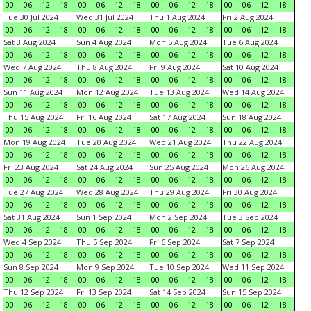
00
06
12
18
00
06
12
18
00
06
12
18
00
06
12
18
Tue 30 Jul 2024
Wed 31 Jul 2024
Thu 1 Aug 2024
Fri 2 Aug 2024
00
06
12
18
00
06
12
18
00
06
12
18
00
06
12
18
Sat 3 Aug 2024
Sun 4 Aug 2024
Mon 5 Aug 2024
Tue 6 Aug 2024
00
06
12
18
00
06
12
18
00
06
12
18
00
06
12
18
Wed 7 Aug 2024
Thu 8 Aug 2024
Fri 9 Aug 2024
Sat 10 Aug 2024
00
06
12
18
00
06
12
18
00
06
12
18
00
06
12
18
Sun 11 Aug 2024
Mon 12 Aug 2024
Tue 13 Aug 2024
Wed 14 Aug 2024
00
06
12
18
00
06
12
18
00
06
12
18
00
06
12
18
Thu 15 Aug 2024
Fri 16 Aug 2024
Sat 17 Aug 2024
Sun 18 Aug 2024
00
06
12
18
00
06
12
18
00
06
12
18
00
06
12
18
Mon 19 Aug 2024
Tue 20 Aug 2024
Wed 21 Aug 2024
Thu 22 Aug 2024
00
06
12
18
00
06
12
18
00
06
12
18
00
06
12
18
Fri 23 Aug 2024
Sat 24 Aug 2024
Sun 25 Aug 2024
Mon 26 Aug 2024
00
06
12
18
00
06
12
18
00
06
12
18
00
06
12
18
Tue 27 Aug 2024
Wed 28 Aug 2024
Thu 29 Aug 2024
Fri 30 Aug 2024
00
06
12
18
00
06
12
18
00
06
12
18
00
06
12
18
Sat 31 Aug 2024
Sun 1 Sep 2024
Mon 2 Sep 2024
Tue 3 Sep 2024
00
06
12
18
00
06
12
18
00
06
12
18
00
06
12
18
Wed 4 Sep 2024
Thu 5 Sep 2024
Fri 6 Sep 2024
Sat 7 Sep 2024
00
06
12
18
00
06
12
18
00
06
12
18
00
06
12
18
Sun 8 Sep 2024
Mon 9 Sep 2024
Tue 10 Sep 2024
Wed 11 Sep 2024
00
06
12
18
00
06
12
18
00
06
12
18
00
06
12
18
Thu 12 Sep 2024
Fri 13 Sep 2024
Sat 14 Sep 2024
Sun 15 Sep 2024
00
06
12
18
00
06
12
18
00
06
12
18
00
06
12
18