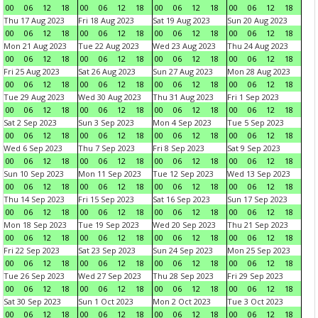
00
06
12
18
00
06
12
18
00
06
12
18
00
06
12
18
Thu 17 Aug 2023
Fri 18 Aug 2023
Sat 19 Aug 2023
Sun 20 Aug 2023
00
06
12
18
00
06
12
18
00
06
12
18
00
06
12
18
Mon 21 Aug 2023
Tue 22 Aug 2023
Wed 23 Aug 2023
Thu 24 Aug 2023
00
06
12
18
00
06
12
18
00
06
12
18
00
06
12
18
Fri 25 Aug 2023
Sat 26 Aug 2023
Sun 27 Aug 2023
Mon 28 Aug 2023
00
06
12
18
00
06
12
18
00
06
12
18
00
06
12
18
Tue 29 Aug 2023
Wed 30 Aug 2023
Thu 31 Aug 2023
Fri 1 Sep 2023
00
06
12
18
00
06
12
18
00
06
12
18
00
06
12
18
Sat 2 Sep 2023
Sun 3 Sep 2023
Mon 4 Sep 2023
Tue 5 Sep 2023
00
06
12
18
00
06
12
18
00
06
12
18
00
06
12
18
Wed 6 Sep 2023
Thu 7 Sep 2023
Fri 8 Sep 2023
Sat 9 Sep 2023
00
06
12
18
00
06
12
18
00
06
12
18
00
06
12
18
Sun 10 Sep 2023
Mon 11 Sep 2023
Tue 12 Sep 2023
Wed 13 Sep 2023
00
06
12
18
00
06
12
18
00
06
12
18
00
06
12
18
Thu 14 Sep 2023
Fri 15 Sep 2023
Sat 16 Sep 2023
Sun 17 Sep 2023
00
06
12
18
00
06
12
18
00
06
12
18
00
06
12
18
Mon 18 Sep 2023
Tue 19 Sep 2023
Wed 20 Sep 2023
Thu 21 Sep 2023
00
06
12
18
00
06
12
18
00
06
12
18
00
06
12
18
Fri 22 Sep 2023
Sat 23 Sep 2023
Sun 24 Sep 2023
Mon 25 Sep 2023
00
06
12
18
00
06
12
18
00
06
12
18
00
06
12
18
Tue 26 Sep 2023
Wed 27 Sep 2023
Thu 28 Sep 2023
Fri 29 Sep 2023
00
06
12
18
00
06
12
18
00
06
12
18
00
06
12
18
Sat 30 Sep 2023
Sun 1 Oct 2023
Mon 2 Oct 2023
Tue 3 Oct 2023
00
06
12
18
00
06
12
18
00
06
12
18
00
06
12
18