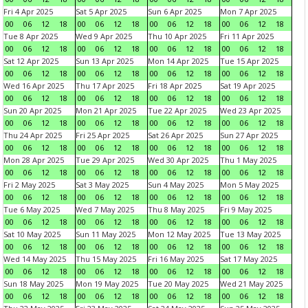
Fri 4 Apr 2025
Sat 5 Apr 2025
Sun 6 Apr 2025
Mon 7 Apr 2025
00
06
12
18
00
06
12
18
00
06
12
18
00
06
12
18
Tue 8 Apr 2025
Wed 9 Apr 2025
Thu 10 Apr 2025
Fri 11 Apr 2025
00
06
12
18
00
06
12
18
00
06
12
18
00
06
12
18
Sat 12 Apr 2025
Sun 13 Apr 2025
Mon 14 Apr 2025
Tue 15 Apr 2025
00
06
12
18
00
06
12
18
00
06
12
18
00
06
12
18
Wed 16 Apr 2025
Thu 17 Apr 2025
Fri 18 Apr 2025
Sat 19 Apr 2025
00
06
12
18
00
06
12
18
00
06
12
18
00
06
12
18
Sun 20 Apr 2025
Mon 21 Apr 2025
Tue 22 Apr 2025
Wed 23 Apr 2025
00
06
12
18
00
06
12
18
00
06
12
18
00
06
12
18
Thu 24 Apr 2025
Fri 25 Apr 2025
Sat 26 Apr 2025
Sun 27 Apr 2025
00
06
12
18
00
06
12
18
00
06
12
18
00
06
12
18
Mon 28 Apr 2025
Tue 29 Apr 2025
Wed 30 Apr 2025
Thu 1 May 2025
00
06
12
18
00
06
12
18
00
06
12
18
00
06
12
18
Fri 2 May 2025
Sat 3 May 2025
Sun 4 May 2025
Mon 5 May 2025
00
06
12
18
00
06
12
18
00
06
12
18
00
06
12
18
Tue 6 May 2025
Wed 7 May 2025
Thu 8 May 2025
Fri 9 May 2025
00
06
12
18
00
06
12
18
00
06
12
18
00
06
12
18
Sat 10 May 2025
Sun 11 May 2025
Mon 12 May 2025
Tue 13 May 2025
00
06
12
18
00
06
12
18
00
06
12
18
00
06
12
18
Wed 14 May 2025
Thu 15 May 2025
Fri 16 May 2025
Sat 17 May 2025
00
06
12
18
00
06
12
18
00
06
12
18
00
06
12
18
Sun 18 May 2025
Mon 19 May 2025
Tue 20 May 2025
Wed 21 May 2025
00
06
12
18
00
06
12
18
00
06
12
18
00
06
12
18