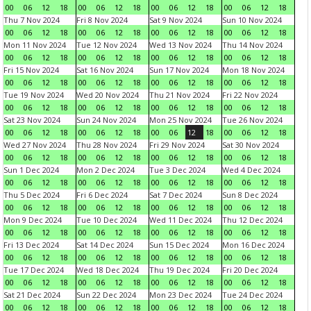
00
06
12
18
00
06
12
18
00
06
12
18
00
06
12
18
Thu 7 Nov 2024
Fri 8 Nov 2024
Sat 9 Nov 2024
Sun 10 Nov 2024
00
06
12
18
00
06
12
18
00
06
12
18
00
06
12
18
Mon 11 Nov 2024
Tue 12 Nov 2024
Wed 13 Nov 2024
Thu 14 Nov 2024
00
06
12
18
00
06
12
18
00
06
12
18
00
06
12
18
Fri 15 Nov 2024
Sat 16 Nov 2024
Sun 17 Nov 2024
Mon 18 Nov 2024
00
06
12
18
00
06
12
18
00
06
12
18
00
06
12
18
Tue 19 Nov 2024
Wed 20 Nov 2024
Thu 21 Nov 2024
Fri 22 Nov 2024
00
06
12
18
00
06
12
18
00
06
12
18
00
06
12
18
Sat 23 Nov 2024
Sun 24 Nov 2024
Mon 25 Nov 2024
Tue 26 Nov 2024
00
06
12
18
00
06
12
18
00
06
12
18
00
06
12
18
Wed 27 Nov 2024
Thu 28 Nov 2024
Fri 29 Nov 2024
Sat 30 Nov 2024
00
06
12
18
00
06
12
18
00
06
12
18
00
06
12
18
Sun 1 Dec 2024
Mon 2 Dec 2024
Tue 3 Dec 2024
Wed 4 Dec 2024
00
06
12
18
00
06
12
18
00
06
12
18
00
06
12
18
Thu 5 Dec 2024
Fri 6 Dec 2024
Sat 7 Dec 2024
Sun 8 Dec 2024
00
06
12
18
00
06
12
18
00
06
12
18
00
06
12
18
Mon 9 Dec 2024
Tue 10 Dec 2024
Wed 11 Dec 2024
Thu 12 Dec 2024
00
06
12
18
00
06
12
18
00
06
12
18
00
06
12
18
Fri 13 Dec 2024
Sat 14 Dec 2024
Sun 15 Dec 2024
Mon 16 Dec 2024
00
06
12
18
00
06
12
18
00
06
12
18
00
06
12
18
Tue 17 Dec 2024
Wed 18 Dec 2024
Thu 19 Dec 2024
Fri 20 Dec 2024
00
06
12
18
00
06
12
18
00
06
12
18
00
06
12
18
Sat 21 Dec 2024
Sun 22 Dec 2024
Mon 23 Dec 2024
Tue 24 Dec 2024
00
06
12
18
00
06
12
18
00
06
12
18
00
06
12
18