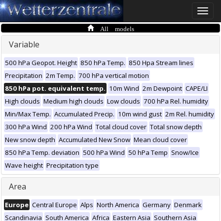
Toggle
naviga
All models
Variable
500 hPa Geopot. Height
850 hPa Temp.
850 Hpa Stream lines
Precipitation
2m Temp.
700 hPa vertical motion
850 hPa pot. equivalent temp.
10m Wind
2m Dewpoint
CAPE/LI
High clouds
Medium high clouds
Low clouds
700 hPa Rel. humidity
Min/Max Temp.
Accumulated Precip.
10m wind gust
2m Rel. humidity
300 hPa Wind
200 hPa Wind
Total cloud cover
Total snow depth
New snow depth
Accumulated New Snow
Mean cloud cover
850 hPa Temp. deviation
500 hPa Wind
50 hPa Temp
Snow/Ice
Wave height
Precipitation type
Area
Europe
Central Europe
Alps
North America
Germany
Denmark
Scandinavia
South America
Africa
Eastern Asia
Southern Asia