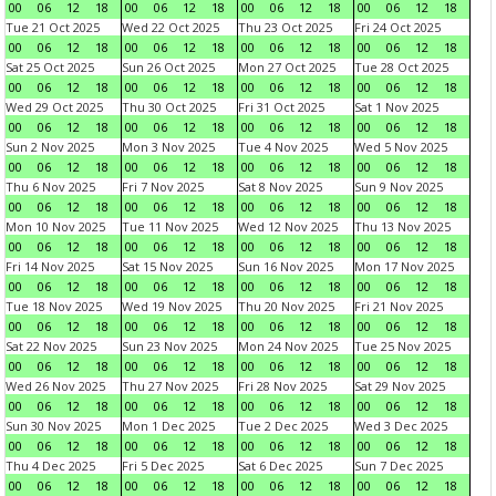
00
06
12
18
00
06
12
18
00
06
12
18
00
06
12
18
Tue 21 Oct 2025
Wed 22 Oct 2025
Thu 23 Oct 2025
Fri 24 Oct 2025
00
06
12
18
00
06
12
18
00
06
12
18
00
06
12
18
Sat 25 Oct 2025
Sun 26 Oct 2025
Mon 27 Oct 2025
Tue 28 Oct 2025
00
06
12
18
00
06
12
18
00
06
12
18
00
06
12
18
Wed 29 Oct 2025
Thu 30 Oct 2025
Fri 31 Oct 2025
Sat 1 Nov 2025
00
06
12
18
00
06
12
18
00
06
12
18
00
06
12
18
Sun 2 Nov 2025
Mon 3 Nov 2025
Tue 4 Nov 2025
Wed 5 Nov 2025
00
06
12
18
00
06
12
18
00
06
12
18
00
06
12
18
Thu 6 Nov 2025
Fri 7 Nov 2025
Sat 8 Nov 2025
Sun 9 Nov 2025
00
06
12
18
00
06
12
18
00
06
12
18
00
06
12
18
Mon 10 Nov 2025
Tue 11 Nov 2025
Wed 12 Nov 2025
Thu 13 Nov 2025
00
06
12
18
00
06
12
18
00
06
12
18
00
06
12
18
Fri 14 Nov 2025
Sat 15 Nov 2025
Sun 16 Nov 2025
Mon 17 Nov 2025
00
06
12
18
00
06
12
18
00
06
12
18
00
06
12
18
Tue 18 Nov 2025
Wed 19 Nov 2025
Thu 20 Nov 2025
Fri 21 Nov 2025
00
06
12
18
00
06
12
18
00
06
12
18
00
06
12
18
Sat 22 Nov 2025
Sun 23 Nov 2025
Mon 24 Nov 2025
Tue 25 Nov 2025
00
06
12
18
00
06
12
18
00
06
12
18
00
06
12
18
Wed 26 Nov 2025
Thu 27 Nov 2025
Fri 28 Nov 2025
Sat 29 Nov 2025
00
06
12
18
00
06
12
18
00
06
12
18
00
06
12
18
Sun 30 Nov 2025
Mon 1 Dec 2025
Tue 2 Dec 2025
Wed 3 Dec 2025
00
06
12
18
00
06
12
18
00
06
12
18
00
06
12
18
Thu 4 Dec 2025
Fri 5 Dec 2025
Sat 6 Dec 2025
Sun 7 Dec 2025
00
06
12
18
00
06
12
18
00
06
12
18
00
06
12
18