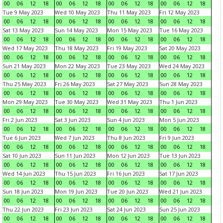
00
06
12
18
00
06
12
18
00
06
12
18
00
06
12
18
Tue 9 May 2023
Wed 10 May 2023
Thu 11 May 2023
Fri 12 May 2023
00
06
12
18
00
06
12
18
00
06
12
18
00
06
12
18
Sat 13 May 2023
Sun 14 May 2023
Mon 15 May 2023
Tue 16 May 2023
00
06
12
18
00
06
12
18
00
06
12
18
00
06
12
18
Wed 17 May 2023
Thu 18 May 2023
Fri 19 May 2023
Sat 20 May 2023
00
06
12
18
00
06
12
18
00
06
12
18
00
06
12
18
Sun 21 May 2023
Mon 22 May 2023
Tue 23 May 2023
Wed 24 May 2023
00
06
12
18
00
06
12
18
00
06
12
18
00
06
12
18
Thu 25 May 2023
Fri 26 May 2023
Sat 27 May 2023
Sun 28 May 2023
00
06
12
18
00
06
12
18
00
06
12
18
00
06
12
18
Mon 29 May 2023
Tue 30 May 2023
Wed 31 May 2023
Thu 1 Jun 2023
00
06
12
18
00
06
12
18
00
06
12
18
00
06
12
18
Fri 2 Jun 2023
Sat 3 Jun 2023
Sun 4 Jun 2023
Mon 5 Jun 2023
00
06
12
18
00
06
12
18
00
06
12
18
00
06
12
18
Tue 6 Jun 2023
Wed 7 Jun 2023
Thu 8 Jun 2023
Fri 9 Jun 2023
00
06
12
18
00
06
12
18
00
06
12
18
00
06
12
18
Sat 10 Jun 2023
Sun 11 Jun 2023
Mon 12 Jun 2023
Tue 13 Jun 2023
00
06
12
18
00
06
12
18
00
06
12
18
00
06
12
18
Wed 14 Jun 2023
Thu 15 Jun 2023
Fri 16 Jun 2023
Sat 17 Jun 2023
00
06
12
18
00
06
12
18
00
06
12
18
00
06
12
18
Sun 18 Jun 2023
Mon 19 Jun 2023
Tue 20 Jun 2023
Wed 21 Jun 2023
00
06
12
18
00
06
12
18
00
06
12
18
00
06
12
18
Thu 22 Jun 2023
Fri 23 Jun 2023
Sat 24 Jun 2023
Sun 25 Jun 2023
00
06
12
18
00
06
12
18
00
06
12
18
00
06
12
18