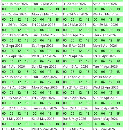
Wed 18 Mar 2026
Thu 19 Mar 2026
Fri 20 Mar 2026
Sat 21 Mar 2026
00
06
12
18
00
06
12
18
00
06
12
18
00
06
12
18
Sun 22 Mar 2026
Mon 23 Mar 2026
Tue 24 Mar 2026
Wed 25 Mar 2026
00
06
12
18
00
06
12
18
00
06
12
18
00
06
12
18
Thu 26 Mar 2026
Fri 27 Mar 2026
Sat 28 Mar 2026
Sun 29 Mar 2026
00
06
12
18
00
06
12
18
00
06
12
18
00
06
12
18
Mon 30 Mar 2026
Tue 31 Mar 2026
Wed 1 Apr 2026
Thu 2 Apr 2026
00
06
12
18
00
06
12
18
00
06
12
18
00
06
12
18
Fri 3 Apr 2026
Sat 4 Apr 2026
Sun 5 Apr 2026
Mon 6 Apr 2026
00
06
12
18
00
06
12
18
00
06
12
18
00
06
12
18
Tue 7 Apr 2026
Wed 8 Apr 2026
Thu 9 Apr 2026
Fri 10 Apr 2026
00
06
12
18
00
06
12
18
00
06
12
18
00
06
12
18
Sat 11 Apr 2026
Sun 12 Apr 2026
Mon 13 Apr 2026
Tue 14 Apr 2026
00
06
12
18
00
06
12
18
00
06
12
18
00
06
12
18
Wed 15 Apr 2026
Thu 16 Apr 2026
Fri 17 Apr 2026
Sat 18 Apr 2026
00
06
12
18
00
06
12
18
00
06
12
18
00
06
12
18
Sun 19 Apr 2026
Mon 20 Apr 2026
Tue 21 Apr 2026
Wed 22 Apr 2026
00
06
12
18
00
06
12
18
00
06
12
18
00
06
12
18
Thu 23 Apr 2026
Fri 24 Apr 2026
Sat 25 Apr 2026
Sun 26 Apr 2026
00
06
12
18
00
06
12
18
00
06
12
18
00
06
12
18
Mon 27 Apr 2026
Tue 28 Apr 2026
Wed 29 Apr 2026
Thu 30 Apr 2026
00
06
12
18
00
06
12
18
00
06
12
18
00
06
12
18
Fri 1 May 2026
Sat 2 May 2026
Sun 3 May 2026
Mon 4 May 2026
00
06
12
18
00
06
12
18
00
06
12
18
00
06
12
18
Tue 5 May 2026
Wed 6 May 2026
Thu 7 May 2026
Fri 8 May 2026