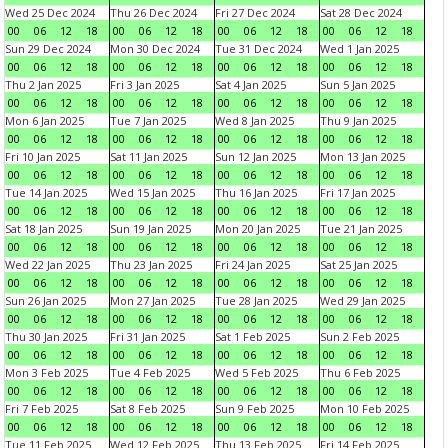
Wed 25 Dec 2024
Thu 26 Dec 2024
Fri 27 Dec 2024
Sat 28 Dec 2024
00
06
12
18
00
06
12
18
00
06
12
18
00
06
12
18
Sun 29 Dec 2024
Mon 30 Dec 2024
Tue 31 Dec 2024
Wed 1 Jan 2025
00
06
12
18
00
06
12
18
00
06
12
18
00
06
12
18
Thu 2 Jan 2025
Fri 3 Jan 2025
Sat 4 Jan 2025
Sun 5 Jan 2025
00
06
12
18
00
06
12
18
00
06
12
18
00
06
12
18
Mon 6 Jan 2025
Tue 7 Jan 2025
Wed 8 Jan 2025
Thu 9 Jan 2025
00
06
12
18
00
06
12
18
00
06
12
18
00
06
12
18
Fri 10 Jan 2025
Sat 11 Jan 2025
Sun 12 Jan 2025
Mon 13 Jan 2025
00
06
12
18
00
06
12
18
00
06
12
18
00
06
12
18
Tue 14 Jan 2025
Wed 15 Jan 2025
Thu 16 Jan 2025
Fri 17 Jan 2025
00
06
12
18
00
06
12
18
00
06
12
18
00
06
12
18
Sat 18 Jan 2025
Sun 19 Jan 2025
Mon 20 Jan 2025
Tue 21 Jan 2025
00
06
12
18
00
06
12
18
00
06
12
18
00
06
12
18
Wed 22 Jan 2025
Thu 23 Jan 2025
Fri 24 Jan 2025
Sat 25 Jan 2025
00
06
12
18
00
06
12
18
00
06
12
18
00
06
12
18
Sun 26 Jan 2025
Mon 27 Jan 2025
Tue 28 Jan 2025
Wed 29 Jan 2025
00
06
12
18
00
06
12
18
00
06
12
18
00
06
12
18
Thu 30 Jan 2025
Fri 31 Jan 2025
Sat 1 Feb 2025
Sun 2 Feb 2025
00
06
12
18
00
06
12
18
00
06
12
18
00
06
12
18
Mon 3 Feb 2025
Tue 4 Feb 2025
Wed 5 Feb 2025
Thu 6 Feb 2025
00
06
12
18
00
06
12
18
00
06
12
18
00
06
12
18
Fri 7 Feb 2025
Sat 8 Feb 2025
Sun 9 Feb 2025
Mon 10 Feb 2025
00
06
12
18
00
06
12
18
00
06
12
18
00
06
12
18
Tue 11 Feb 2025
Wed 12 Feb 2025
Thu 13 Feb 2025
Fri 14 Feb 2025