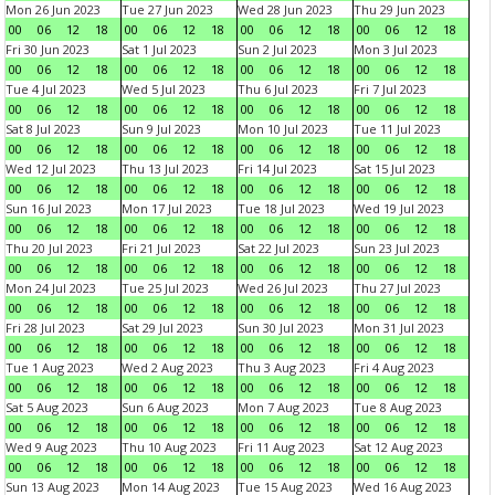
Mon 26 Jun 2023
Tue 27 Jun 2023
Wed 28 Jun 2023
Thu 29 Jun 2023
00
06
12
18
00
06
12
18
00
06
12
18
00
06
12
18
Fri 30 Jun 2023
Sat 1 Jul 2023
Sun 2 Jul 2023
Mon 3 Jul 2023
00
06
12
18
00
06
12
18
00
06
12
18
00
06
12
18
Tue 4 Jul 2023
Wed 5 Jul 2023
Thu 6 Jul 2023
Fri 7 Jul 2023
00
06
12
18
00
06
12
18
00
06
12
18
00
06
12
18
Sat 8 Jul 2023
Sun 9 Jul 2023
Mon 10 Jul 2023
Tue 11 Jul 2023
00
06
12
18
00
06
12
18
00
06
12
18
00
06
12
18
Wed 12 Jul 2023
Thu 13 Jul 2023
Fri 14 Jul 2023
Sat 15 Jul 2023
00
06
12
18
00
06
12
18
00
06
12
18
00
06
12
18
Sun 16 Jul 2023
Mon 17 Jul 2023
Tue 18 Jul 2023
Wed 19 Jul 2023
00
06
12
18
00
06
12
18
00
06
12
18
00
06
12
18
Thu 20 Jul 2023
Fri 21 Jul 2023
Sat 22 Jul 2023
Sun 23 Jul 2023
00
06
12
18
00
06
12
18
00
06
12
18
00
06
12
18
Mon 24 Jul 2023
Tue 25 Jul 2023
Wed 26 Jul 2023
Thu 27 Jul 2023
00
06
12
18
00
06
12
18
00
06
12
18
00
06
12
18
Fri 28 Jul 2023
Sat 29 Jul 2023
Sun 30 Jul 2023
Mon 31 Jul 2023
00
06
12
18
00
06
12
18
00
06
12
18
00
06
12
18
Tue 1 Aug 2023
Wed 2 Aug 2023
Thu 3 Aug 2023
Fri 4 Aug 2023
00
06
12
18
00
06
12
18
00
06
12
18
00
06
12
18
Sat 5 Aug 2023
Sun 6 Aug 2023
Mon 7 Aug 2023
Tue 8 Aug 2023
00
06
12
18
00
06
12
18
00
06
12
18
00
06
12
18
Wed 9 Aug 2023
Thu 10 Aug 2023
Fri 11 Aug 2023
Sat 12 Aug 2023
00
06
12
18
00
06
12
18
00
06
12
18
00
06
12
18
Sun 13 Aug 2023
Mon 14 Aug 2023
Tue 15 Aug 2023
Wed 16 Aug 2023