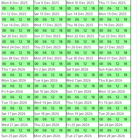
Mon 8 Dec 2025
Tue 9 Dec 2025
Wed 10 Dec 2025
Thu 11 Dec 2025
00
06
12
18
00
06
12
18
00
06
12
18
00
06
12
18
Fri 12 Dec 2025
Sat 13 Dec 2025
Sun 14 Dec 2025
Mon 15 Dec 2025
00
06
12
18
00
06
12
18
00
06
12
18
00
06
12
18
Tue 16 Dec 2025
Wed 17 Dec 2025
Thu 18 Dec 2025
Fri 19 Dec 2025
00
06
12
18
00
06
12
18
00
06
12
18
00
06
12
18
Sat 20 Dec 2025
Sun 21 Dec 2025
Mon 22 Dec 2025
Tue 23 Dec 2025
00
06
12
18
00
06
12
18
00
06
12
18
00
06
12
18
Wed 24 Dec 2025
Thu 25 Dec 2025
Fri 26 Dec 2025
Sat 27 Dec 2025
00
06
12
18
00
06
12
18
00
06
12
18
00
06
12
18
Sun 28 Dec 2025
Mon 29 Dec 2025
Tue 30 Dec 2025
Wed 31 Dec 2025
00
06
12
18
00
06
12
18
00
06
12
18
00
06
12
18
Thu 1 Jan 2026
Fri 2 Jan 2026
Sat 3 Jan 2026
Sun 4 Jan 2026
00
06
12
18
00
06
12
18
00
06
12
18
00
06
12
18
Mon 5 Jan 2026
Tue 6 Jan 2026
Wed 7 Jan 2026
Thu 8 Jan 2026
00
06
12
18
00
06
12
18
00
06
12
18
00
06
12
18
Fri 9 Jan 2026
Sat 10 Jan 2026
Sun 11 Jan 2026
Mon 12 Jan 2026
00
06
12
18
00
06
12
18
00
06
12
18
00
06
12
18
Tue 13 Jan 2026
Wed 14 Jan 2026
Thu 15 Jan 2026
Fri 16 Jan 2026
00
06
12
18
00
06
12
18
00
06
12
18
00
06
12
18
Sat 17 Jan 2026
Sun 18 Jan 2026
Mon 19 Jan 2026
Tue 20 Jan 2026
00
06
12
18
00
06
12
18
00
06
12
18
00
06
12
18
Wed 21 Jan 2026
Thu 22 Jan 2026
Fri 23 Jan 2026
Sat 24 Jan 2026
00
06
12
18
00
06
12
18
00
06
12
18
00
06
12
18
Sun 25 Jan 2026
Mon 26 Jan 2026
Tue 27 Jan 2026
Wed 28 Jan 2026