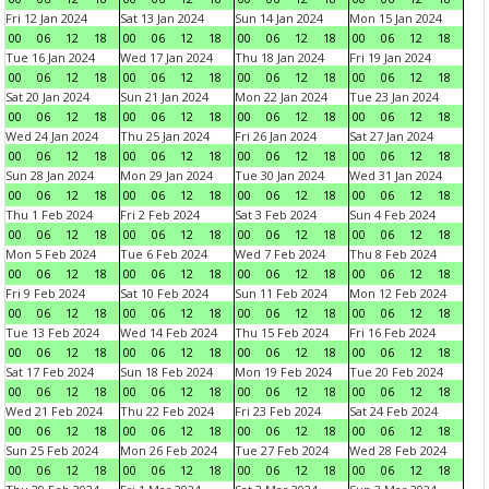
Fri 12 Jan 2024
Sat 13 Jan 2024
Sun 14 Jan 2024
Mon 15 Jan 2024
00
06
12
18
00
06
12
18
00
06
12
18
00
06
12
18
Tue 16 Jan 2024
Wed 17 Jan 2024
Thu 18 Jan 2024
Fri 19 Jan 2024
00
06
12
18
00
06
12
18
00
06
12
18
00
06
12
18
Sat 20 Jan 2024
Sun 21 Jan 2024
Mon 22 Jan 2024
Tue 23 Jan 2024
00
06
12
18
00
06
12
18
00
06
12
18
00
06
12
18
Wed 24 Jan 2024
Thu 25 Jan 2024
Fri 26 Jan 2024
Sat 27 Jan 2024
00
06
12
18
00
06
12
18
00
06
12
18
00
06
12
18
Sun 28 Jan 2024
Mon 29 Jan 2024
Tue 30 Jan 2024
Wed 31 Jan 2024
00
06
12
18
00
06
12
18
00
06
12
18
00
06
12
18
Thu 1 Feb 2024
Fri 2 Feb 2024
Sat 3 Feb 2024
Sun 4 Feb 2024
00
06
12
18
00
06
12
18
00
06
12
18
00
06
12
18
Mon 5 Feb 2024
Tue 6 Feb 2024
Wed 7 Feb 2024
Thu 8 Feb 2024
00
06
12
18
00
06
12
18
00
06
12
18
00
06
12
18
Fri 9 Feb 2024
Sat 10 Feb 2024
Sun 11 Feb 2024
Mon 12 Feb 2024
00
06
12
18
00
06
12
18
00
06
12
18
00
06
12
18
Tue 13 Feb 2024
Wed 14 Feb 2024
Thu 15 Feb 2024
Fri 16 Feb 2024
00
06
12
18
00
06
12
18
00
06
12
18
00
06
12
18
Sat 17 Feb 2024
Sun 18 Feb 2024
Mon 19 Feb 2024
Tue 20 Feb 2024
00
06
12
18
00
06
12
18
00
06
12
18
00
06
12
18
Wed 21 Feb 2024
Thu 22 Feb 2024
Fri 23 Feb 2024
Sat 24 Feb 2024
00
06
12
18
00
06
12
18
00
06
12
18
00
06
12
18
Sun 25 Feb 2024
Mon 26 Feb 2024
Tue 27 Feb 2024
Wed 28 Feb 2024
00
06
12
18
00
06
12
18
00
06
12
18
00
06
12
18