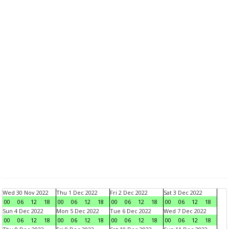
Wed 30 Nov 2022
Thu 1 Dec 2022
Fri 2 Dec 2022
Sat 3 Dec 2022
00
06
12
18
00
06
12
18
00
06
12
18
00
06
12
18
Sun 4 Dec 2022
Mon 5 Dec 2022
Tue 6 Dec 2022
Wed 7 Dec 2022
00
06
12
18
00
06
12
18
00
06
12
18
00
06
12
18