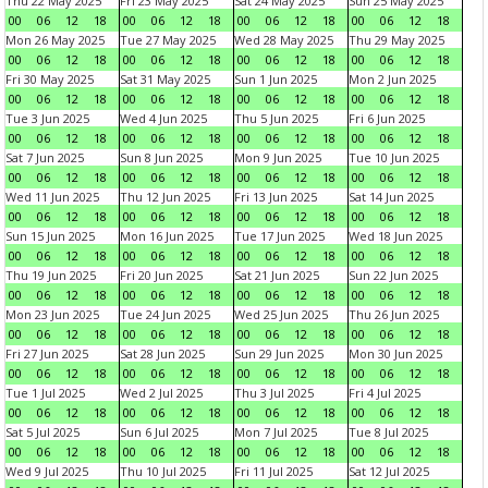
Thu 22 May 2025
Fri 23 May 2025
Sat 24 May 2025
Sun 25 May 2025
00
06
12
18
00
06
12
18
00
06
12
18
00
06
12
18
Mon 26 May 2025
Tue 27 May 2025
Wed 28 May 2025
Thu 29 May 2025
00
06
12
18
00
06
12
18
00
06
12
18
00
06
12
18
Fri 30 May 2025
Sat 31 May 2025
Sun 1 Jun 2025
Mon 2 Jun 2025
00
06
12
18
00
06
12
18
00
06
12
18
00
06
12
18
Tue 3 Jun 2025
Wed 4 Jun 2025
Thu 5 Jun 2025
Fri 6 Jun 2025
00
06
12
18
00
06
12
18
00
06
12
18
00
06
12
18
Sat 7 Jun 2025
Sun 8 Jun 2025
Mon 9 Jun 2025
Tue 10 Jun 2025
00
06
12
18
00
06
12
18
00
06
12
18
00
06
12
18
Wed 11 Jun 2025
Thu 12 Jun 2025
Fri 13 Jun 2025
Sat 14 Jun 2025
00
06
12
18
00
06
12
18
00
06
12
18
00
06
12
18
Sun 15 Jun 2025
Mon 16 Jun 2025
Tue 17 Jun 2025
Wed 18 Jun 2025
00
06
12
18
00
06
12
18
00
06
12
18
00
06
12
18
Thu 19 Jun 2025
Fri 20 Jun 2025
Sat 21 Jun 2025
Sun 22 Jun 2025
00
06
12
18
00
06
12
18
00
06
12
18
00
06
12
18
Mon 23 Jun 2025
Tue 24 Jun 2025
Wed 25 Jun 2025
Thu 26 Jun 2025
00
06
12
18
00
06
12
18
00
06
12
18
00
06
12
18
Fri 27 Jun 2025
Sat 28 Jun 2025
Sun 29 Jun 2025
Mon 30 Jun 2025
00
06
12
18
00
06
12
18
00
06
12
18
00
06
12
18
Tue 1 Jul 2025
Wed 2 Jul 2025
Thu 3 Jul 2025
Fri 4 Jul 2025
00
06
12
18
00
06
12
18
00
06
12
18
00
06
12
18
Sat 5 Jul 2025
Sun 6 Jul 2025
Mon 7 Jul 2025
Tue 8 Jul 2025
00
06
12
18
00
06
12
18
00
06
12
18
00
06
12
18
Wed 9 Jul 2025
Thu 10 Jul 2025
Fri 11 Jul 2025
Sat 12 Jul 2025