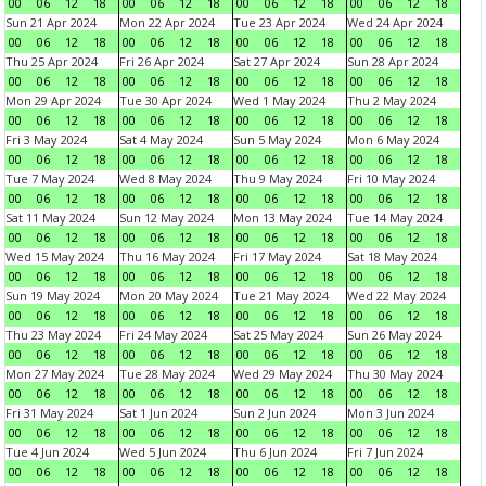
00
06
12
18
00
06
12
18
00
06
12
18
00
06
12
18
Sun 21 Apr 2024
Mon 22 Apr 2024
Tue 23 Apr 2024
Wed 24 Apr 2024
00
06
12
18
00
06
12
18
00
06
12
18
00
06
12
18
Thu 25 Apr 2024
Fri 26 Apr 2024
Sat 27 Apr 2024
Sun 28 Apr 2024
00
06
12
18
00
06
12
18
00
06
12
18
00
06
12
18
Mon 29 Apr 2024
Tue 30 Apr 2024
Wed 1 May 2024
Thu 2 May 2024
00
06
12
18
00
06
12
18
00
06
12
18
00
06
12
18
Fri 3 May 2024
Sat 4 May 2024
Sun 5 May 2024
Mon 6 May 2024
00
06
12
18
00
06
12
18
00
06
12
18
00
06
12
18
Tue 7 May 2024
Wed 8 May 2024
Thu 9 May 2024
Fri 10 May 2024
00
06
12
18
00
06
12
18
00
06
12
18
00
06
12
18
Sat 11 May 2024
Sun 12 May 2024
Mon 13 May 2024
Tue 14 May 2024
00
06
12
18
00
06
12
18
00
06
12
18
00
06
12
18
Wed 15 May 2024
Thu 16 May 2024
Fri 17 May 2024
Sat 18 May 2024
00
06
12
18
00
06
12
18
00
06
12
18
00
06
12
18
Sun 19 May 2024
Mon 20 May 2024
Tue 21 May 2024
Wed 22 May 2024
00
06
12
18
00
06
12
18
00
06
12
18
00
06
12
18
Thu 23 May 2024
Fri 24 May 2024
Sat 25 May 2024
Sun 26 May 2024
00
06
12
18
00
06
12
18
00
06
12
18
00
06
12
18
Mon 27 May 2024
Tue 28 May 2024
Wed 29 May 2024
Thu 30 May 2024
00
06
12
18
00
06
12
18
00
06
12
18
00
06
12
18
Fri 31 May 2024
Sat 1 Jun 2024
Sun 2 Jun 2024
Mon 3 Jun 2024
00
06
12
18
00
06
12
18
00
06
12
18
00
06
12
18
Tue 4 Jun 2024
Wed 5 Jun 2024
Thu 6 Jun 2024
Fri 7 Jun 2024
00
06
12
18
00
06
12
18
00
06
12
18
00
06
12
18