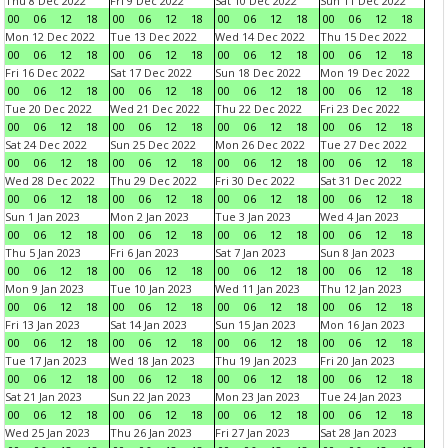
Thu 8 Dec 2022
Fri 9 Dec 2022
Sat 10 Dec 2022
Sun 11 Dec 2022
00
06
12
18
00
06
12
18
00
06
12
18
00
06
12
18
Mon 12 Dec 2022
Tue 13 Dec 2022
Wed 14 Dec 2022
Thu 15 Dec 2022
00
06
12
18
00
06
12
18
00
06
12
18
00
06
12
18
Fri 16 Dec 2022
Sat 17 Dec 2022
Sun 18 Dec 2022
Mon 19 Dec 2022
00
06
12
18
00
06
12
18
00
06
12
18
00
06
12
18
Tue 20 Dec 2022
Wed 21 Dec 2022
Thu 22 Dec 2022
Fri 23 Dec 2022
00
06
12
18
00
06
12
18
00
06
12
18
00
06
12
18
Sat 24 Dec 2022
Sun 25 Dec 2022
Mon 26 Dec 2022
Tue 27 Dec 2022
00
06
12
18
00
06
12
18
00
06
12
18
00
06
12
18
Wed 28 Dec 2022
Thu 29 Dec 2022
Fri 30 Dec 2022
Sat 31 Dec 2022
00
06
12
18
00
06
12
18
00
06
12
18
00
06
12
18
Sun 1 Jan 2023
Mon 2 Jan 2023
Tue 3 Jan 2023
Wed 4 Jan 2023
00
06
12
18
00
06
12
18
00
06
12
18
00
06
12
18
Thu 5 Jan 2023
Fri 6 Jan 2023
Sat 7 Jan 2023
Sun 8 Jan 2023
00
06
12
18
00
06
12
18
00
06
12
18
00
06
12
18
Mon 9 Jan 2023
Tue 10 Jan 2023
Wed 11 Jan 2023
Thu 12 Jan 2023
00
06
12
18
00
06
12
18
00
06
12
18
00
06
12
18
Fri 13 Jan 2023
Sat 14 Jan 2023
Sun 15 Jan 2023
Mon 16 Jan 2023
00
06
12
18
00
06
12
18
00
06
12
18
00
06
12
18
Tue 17 Jan 2023
Wed 18 Jan 2023
Thu 19 Jan 2023
Fri 20 Jan 2023
00
06
12
18
00
06
12
18
00
06
12
18
00
06
12
18
Sat 21 Jan 2023
Sun 22 Jan 2023
Mon 23 Jan 2023
Tue 24 Jan 2023
00
06
12
18
00
06
12
18
00
06
12
18
00
06
12
18
Wed 25 Jan 2023
Thu 26 Jan 2023
Fri 27 Jan 2023
Sat 28 Jan 2023