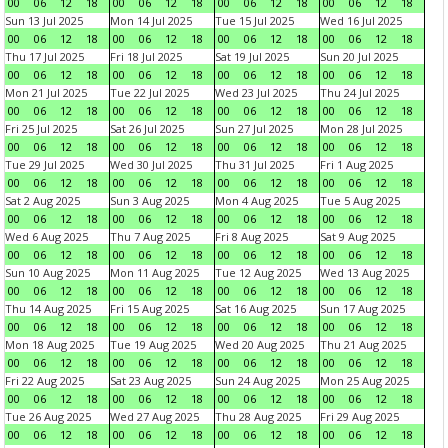
00
06
12
18
00
06
12
18
00
06
12
18
00
06
12
18
Sun 13 Jul 2025
Mon 14 Jul 2025
Tue 15 Jul 2025
Wed 16 Jul 2025
00
06
12
18
00
06
12
18
00
06
12
18
00
06
12
18
Thu 17 Jul 2025
Fri 18 Jul 2025
Sat 19 Jul 2025
Sun 20 Jul 2025
00
06
12
18
00
06
12
18
00
06
12
18
00
06
12
18
Mon 21 Jul 2025
Tue 22 Jul 2025
Wed 23 Jul 2025
Thu 24 Jul 2025
00
06
12
18
00
06
12
18
00
06
12
18
00
06
12
18
Fri 25 Jul 2025
Sat 26 Jul 2025
Sun 27 Jul 2025
Mon 28 Jul 2025
00
06
12
18
00
06
12
18
00
06
12
18
00
06
12
18
Tue 29 Jul 2025
Wed 30 Jul 2025
Thu 31 Jul 2025
Fri 1 Aug 2025
00
06
12
18
00
06
12
18
00
06
12
18
00
06
12
18
Sat 2 Aug 2025
Sun 3 Aug 2025
Mon 4 Aug 2025
Tue 5 Aug 2025
00
06
12
18
00
06
12
18
00
06
12
18
00
06
12
18
Wed 6 Aug 2025
Thu 7 Aug 2025
Fri 8 Aug 2025
Sat 9 Aug 2025
00
06
12
18
00
06
12
18
00
06
12
18
00
06
12
18
Sun 10 Aug 2025
Mon 11 Aug 2025
Tue 12 Aug 2025
Wed 13 Aug 2025
00
06
12
18
00
06
12
18
00
06
12
18
00
06
12
18
Thu 14 Aug 2025
Fri 15 Aug 2025
Sat 16 Aug 2025
Sun 17 Aug 2025
00
06
12
18
00
06
12
18
00
06
12
18
00
06
12
18
Mon 18 Aug 2025
Tue 19 Aug 2025
Wed 20 Aug 2025
Thu 21 Aug 2025
00
06
12
18
00
06
12
18
00
06
12
18
00
06
12
18
Fri 22 Aug 2025
Sat 23 Aug 2025
Sun 24 Aug 2025
Mon 25 Aug 2025
00
06
12
18
00
06
12
18
00
06
12
18
00
06
12
18
Tue 26 Aug 2025
Wed 27 Aug 2025
Thu 28 Aug 2025
Fri 29 Aug 2025
00
06
12
18
00
06
12
18
00
06
12
18
00
06
12
18