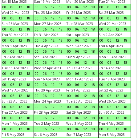
Sat 18 Mar 2023
Sun 19 Mar 2023
Mon 20 Mar 2023
Tue 21 Mar 2023
00
06
12
18
00
06
12
18
00
06
12
18
00
06
12
18
Wed 22 Mar 2023
Thu 23 Mar 2023
Fri 24 Mar 2023
Sat 25 Mar 2023
00
06
12
18
00
06
12
18
00
06
12
18
00
06
12
18
Sun 26 Mar 2023
Mon 27 Mar 2023
Tue 28 Mar 2023
Wed 29 Mar 2023
00
06
12
18
00
06
12
18
00
06
12
18
00
06
12
18
Thu 30 Mar 2023
Fri 31 Mar 2023
Sat 1 Apr 2023
Sun 2 Apr 2023
00
06
12
18
00
06
12
18
00
06
12
18
00
06
12
18
Mon 3 Apr 2023
Tue 4 Apr 2023
Wed 5 Apr 2023
Thu 6 Apr 2023
00
06
12
18
00
06
12
18
00
06
12
18
00
06
12
18
Fri 7 Apr 2023
Sat 8 Apr 2023
Sun 9 Apr 2023
Mon 10 Apr 2023
00
06
12
18
00
06
12
18
00
06
12
18
00
06
12
18
Tue 11 Apr 2023
Wed 12 Apr 2023
Thu 13 Apr 2023
Fri 14 Apr 2023
00
06
12
18
00
06
12
18
00
06
12
18
00
06
12
18
Sat 15 Apr 2023
Sun 16 Apr 2023
Mon 17 Apr 2023
Tue 18 Apr 2023
00
06
12
18
00
06
12
18
00
06
12
18
00
06
12
18
Wed 19 Apr 2023
Thu 20 Apr 2023
Fri 21 Apr 2023
Sat 22 Apr 2023
00
06
12
18
00
06
12
18
00
06
12
18
00
06
12
18
Sun 23 Apr 2023
Mon 24 Apr 2023
Tue 25 Apr 2023
Wed 26 Apr 2023
00
06
12
18
00
06
12
18
00
06
12
18
00
06
12
18
Thu 27 Apr 2023
Fri 28 Apr 2023
Sat 29 Apr 2023
Sun 30 Apr 2023
00
06
12
18
00
06
12
18
00
06
12
18
00
06
12
18
Mon 1 May 2023
Tue 2 May 2023
Wed 3 May 2023
Thu 4 May 2023
00
06
12
18
00
06
12
18
00
06
12
18
00
06
12
18
Fri 5 May 2023
Sat 6 May 2023
Sun 7 May 2023
Mon 8 May 2023