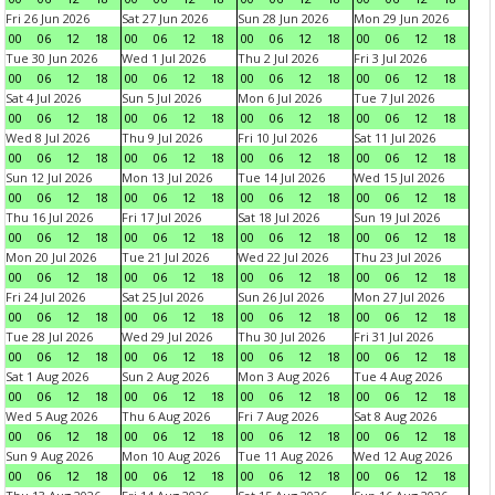
Fri 26 Jun 2026
Sat 27 Jun 2026
Sun 28 Jun 2026
Mon 29 Jun 2026
00
06
12
18
00
06
12
18
00
06
12
18
00
06
12
18
Tue 30 Jun 2026
Wed 1 Jul 2026
Thu 2 Jul 2026
Fri 3 Jul 2026
00
06
12
18
00
06
12
18
00
06
12
18
00
06
12
18
Sat 4 Jul 2026
Sun 5 Jul 2026
Mon 6 Jul 2026
Tue 7 Jul 2026
00
06
12
18
00
06
12
18
00
06
12
18
00
06
12
18
Wed 8 Jul 2026
Thu 9 Jul 2026
Fri 10 Jul 2026
Sat 11 Jul 2026
00
06
12
18
00
06
12
18
00
06
12
18
00
06
12
18
Sun 12 Jul 2026
Mon 13 Jul 2026
Tue 14 Jul 2026
Wed 15 Jul 2026
00
06
12
18
00
06
12
18
00
06
12
18
00
06
12
18
Thu 16 Jul 2026
Fri 17 Jul 2026
Sat 18 Jul 2026
Sun 19 Jul 2026
00
06
12
18
00
06
12
18
00
06
12
18
00
06
12
18
Mon 20 Jul 2026
Tue 21 Jul 2026
Wed 22 Jul 2026
Thu 23 Jul 2026
00
06
12
18
00
06
12
18
00
06
12
18
00
06
12
18
Fri 24 Jul 2026
Sat 25 Jul 2026
Sun 26 Jul 2026
Mon 27 Jul 2026
00
06
12
18
00
06
12
18
00
06
12
18
00
06
12
18
Tue 28 Jul 2026
Wed 29 Jul 2026
Thu 30 Jul 2026
Fri 31 Jul 2026
00
06
12
18
00
06
12
18
00
06
12
18
00
06
12
18
Sat 1 Aug 2026
Sun 2 Aug 2026
Mon 3 Aug 2026
Tue 4 Aug 2026
00
06
12
18
00
06
12
18
00
06
12
18
00
06
12
18
Wed 5 Aug 2026
Thu 6 Aug 2026
Fri 7 Aug 2026
Sat 8 Aug 2026
00
06
12
18
00
06
12
18
00
06
12
18
00
06
12
18
Sun 9 Aug 2026
Mon 10 Aug 2026
Tue 11 Aug 2026
Wed 12 Aug 2026
00
06
12
18
00
06
12
18
00
06
12
18
00
06
12
18