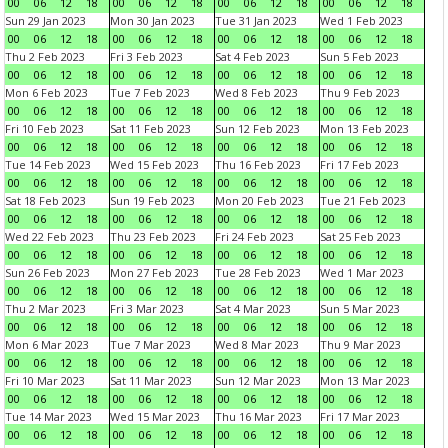
00
06
12
18
00
06
12
18
00
06
12
18
00
06
12
18
Sun 29 Jan 2023
Mon 30 Jan 2023
Tue 31 Jan 2023
Wed 1 Feb 2023
00
06
12
18
00
06
12
18
00
06
12
18
00
06
12
18
Thu 2 Feb 2023
Fri 3 Feb 2023
Sat 4 Feb 2023
Sun 5 Feb 2023
00
06
12
18
00
06
12
18
00
06
12
18
00
06
12
18
Mon 6 Feb 2023
Tue 7 Feb 2023
Wed 8 Feb 2023
Thu 9 Feb 2023
00
06
12
18
00
06
12
18
00
06
12
18
00
06
12
18
Fri 10 Feb 2023
Sat 11 Feb 2023
Sun 12 Feb 2023
Mon 13 Feb 2023
00
06
12
18
00
06
12
18
00
06
12
18
00
06
12
18
Tue 14 Feb 2023
Wed 15 Feb 2023
Thu 16 Feb 2023
Fri 17 Feb 2023
00
06
12
18
00
06
12
18
00
06
12
18
00
06
12
18
Sat 18 Feb 2023
Sun 19 Feb 2023
Mon 20 Feb 2023
Tue 21 Feb 2023
00
06
12
18
00
06
12
18
00
06
12
18
00
06
12
18
Wed 22 Feb 2023
Thu 23 Feb 2023
Fri 24 Feb 2023
Sat 25 Feb 2023
00
06
12
18
00
06
12
18
00
06
12
18
00
06
12
18
Sun 26 Feb 2023
Mon 27 Feb 2023
Tue 28 Feb 2023
Wed 1 Mar 2023
00
06
12
18
00
06
12
18
00
06
12
18
00
06
12
18
Thu 2 Mar 2023
Fri 3 Mar 2023
Sat 4 Mar 2023
Sun 5 Mar 2023
00
06
12
18
00
06
12
18
00
06
12
18
00
06
12
18
Mon 6 Mar 2023
Tue 7 Mar 2023
Wed 8 Mar 2023
Thu 9 Mar 2023
00
06
12
18
00
06
12
18
00
06
12
18
00
06
12
18
Fri 10 Mar 2023
Sat 11 Mar 2023
Sun 12 Mar 2023
Mon 13 Mar 2023
00
06
12
18
00
06
12
18
00
06
12
18
00
06
12
18
Tue 14 Mar 2023
Wed 15 Mar 2023
Thu 16 Mar 2023
Fri 17 Mar 2023
00
06
12
18
00
06
12
18
00
06
12
18
00
06
12
18