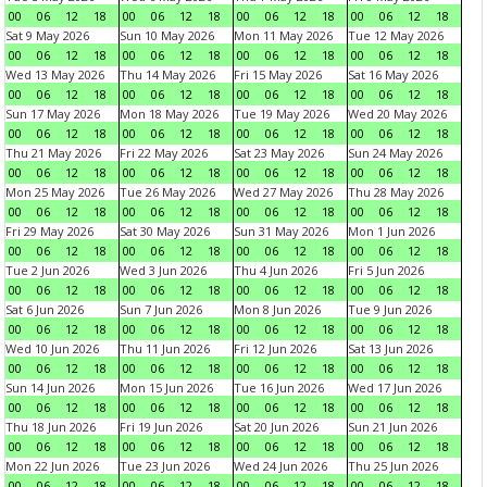
00
06
12
18
00
06
12
18
00
06
12
18
00
06
12
18
Sat 9 May 2026
Sun 10 May 2026
Mon 11 May 2026
Tue 12 May 2026
00
06
12
18
00
06
12
18
00
06
12
18
00
06
12
18
Wed 13 May 2026
Thu 14 May 2026
Fri 15 May 2026
Sat 16 May 2026
00
06
12
18
00
06
12
18
00
06
12
18
00
06
12
18
Sun 17 May 2026
Mon 18 May 2026
Tue 19 May 2026
Wed 20 May 2026
00
06
12
18
00
06
12
18
00
06
12
18
00
06
12
18
Thu 21 May 2026
Fri 22 May 2026
Sat 23 May 2026
Sun 24 May 2026
00
06
12
18
00
06
12
18
00
06
12
18
00
06
12
18
Mon 25 May 2026
Tue 26 May 2026
Wed 27 May 2026
Thu 28 May 2026
00
06
12
18
00
06
12
18
00
06
12
18
00
06
12
18
Fri 29 May 2026
Sat 30 May 2026
Sun 31 May 2026
Mon 1 Jun 2026
00
06
12
18
00
06
12
18
00
06
12
18
00
06
12
18
Tue 2 Jun 2026
Wed 3 Jun 2026
Thu 4 Jun 2026
Fri 5 Jun 2026
00
06
12
18
00
06
12
18
00
06
12
18
00
06
12
18
Sat 6 Jun 2026
Sun 7 Jun 2026
Mon 8 Jun 2026
Tue 9 Jun 2026
00
06
12
18
00
06
12
18
00
06
12
18
00
06
12
18
Wed 10 Jun 2026
Thu 11 Jun 2026
Fri 12 Jun 2026
Sat 13 Jun 2026
00
06
12
18
00
06
12
18
00
06
12
18
00
06
12
18
Sun 14 Jun 2026
Mon 15 Jun 2026
Tue 16 Jun 2026
Wed 17 Jun 2026
00
06
12
18
00
06
12
18
00
06
12
18
00
06
12
18
Thu 18 Jun 2026
Fri 19 Jun 2026
Sat 20 Jun 2026
Sun 21 Jun 2026
00
06
12
18
00
06
12
18
00
06
12
18
00
06
12
18
Mon 22 Jun 2026
Tue 23 Jun 2026
Wed 24 Jun 2026
Thu 25 Jun 2026
00
06
12
18
00
06
12
18
00
06
12
18
00
06
12
18