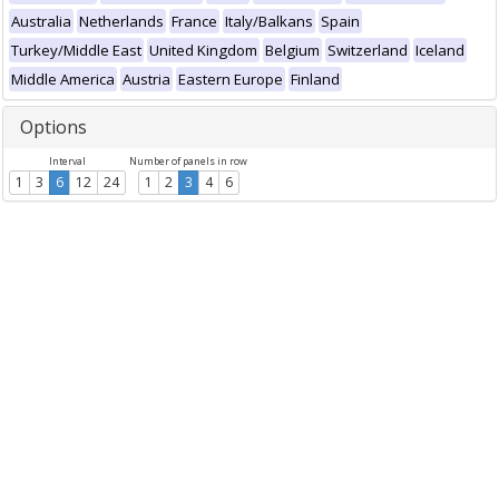
Australia
Netherlands
France
Italy/Balkans
Spain
Turkey/Middle East
United Kingdom
Belgium
Switzerland
Iceland
Middle America
Austria
Eastern Europe
Finland
Options
Interval
Number of panels in row
1
3
6
12
24
1
2
3
4
6