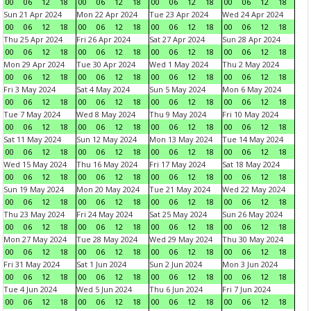
00
06
12
18
00
06
12
18
00
06
12
18
00
06
12
18
Sun 21 Apr 2024
Mon 22 Apr 2024
Tue 23 Apr 2024
Wed 24 Apr 2024
00
06
12
18
00
06
12
18
00
06
12
18
00
06
12
18
Thu 25 Apr 2024
Fri 26 Apr 2024
Sat 27 Apr 2024
Sun 28 Apr 2024
00
06
12
18
00
06
12
18
00
06
12
18
00
06
12
18
Mon 29 Apr 2024
Tue 30 Apr 2024
Wed 1 May 2024
Thu 2 May 2024
00
06
12
18
00
06
12
18
00
06
12
18
00
06
12
18
Fri 3 May 2024
Sat 4 May 2024
Sun 5 May 2024
Mon 6 May 2024
00
06
12
18
00
06
12
18
00
06
12
18
00
06
12
18
Tue 7 May 2024
Wed 8 May 2024
Thu 9 May 2024
Fri 10 May 2024
00
06
12
18
00
06
12
18
00
06
12
18
00
06
12
18
Sat 11 May 2024
Sun 12 May 2024
Mon 13 May 2024
Tue 14 May 2024
00
06
12
18
00
06
12
18
00
06
12
18
00
06
12
18
Wed 15 May 2024
Thu 16 May 2024
Fri 17 May 2024
Sat 18 May 2024
00
06
12
18
00
06
12
18
00
06
12
18
00
06
12
18
Sun 19 May 2024
Mon 20 May 2024
Tue 21 May 2024
Wed 22 May 2024
00
06
12
18
00
06
12
18
00
06
12
18
00
06
12
18
Thu 23 May 2024
Fri 24 May 2024
Sat 25 May 2024
Sun 26 May 2024
00
06
12
18
00
06
12
18
00
06
12
18
00
06
12
18
Mon 27 May 2024
Tue 28 May 2024
Wed 29 May 2024
Thu 30 May 2024
00
06
12
18
00
06
12
18
00
06
12
18
00
06
12
18
Fri 31 May 2024
Sat 1 Jun 2024
Sun 2 Jun 2024
Mon 3 Jun 2024
00
06
12
18
00
06
12
18
00
06
12
18
00
06
12
18
Tue 4 Jun 2024
Wed 5 Jun 2024
Thu 6 Jun 2024
Fri 7 Jun 2024
00
06
12
18
00
06
12
18
00
06
12
18
00
06
12
18