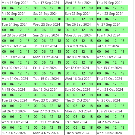
Mon 16 Sep 2024
Tue 17 Sep 2024
Wed 18 Sep 2024
Thu 19 Sep 2024
00
06
12
18
00
06
12
18
00
06
12
18
00
06
12
18
Fri 20 Sep 2024
Sat 21 Sep 2024
Sun 22 Sep 2024
Mon 23 Sep 2024
00
06
12
18
00
06
12
18
00
06
12
18
00
06
12
18
Tue 24 Sep 2024
Wed 25 Sep 2024
Thu 26 Sep 2024
Fri 27 Sep 2024
00
06
12
18
00
06
12
18
00
06
12
18
00
06
12
18
Sat 28 Sep 2024
Sun 29 Sep 2024
Mon 30 Sep 2024
Tue 1 Oct 2024
00
06
12
18
00
06
12
18
00
06
12
18
00
06
12
18
Wed 2 Oct 2024
Thu 3 Oct 2024
Fri 4 Oct 2024
Sat 5 Oct 2024
00
06
12
18
00
06
12
18
00
06
12
18
00
06
12
18
Sun 6 Oct 2024
Mon 7 Oct 2024
Tue 8 Oct 2024
Wed 9 Oct 2024
00
06
12
18
00
06
12
18
00
06
12
18
00
06
12
18
Thu 10 Oct 2024
Fri 11 Oct 2024
Sat 12 Oct 2024
Sun 13 Oct 2024
00
06
12
18
00
06
12
18
00
06
12
18
00
06
12
18
Mon 14 Oct 2024
Tue 15 Oct 2024
Wed 16 Oct 2024
Thu 17 Oct 2024
00
06
12
18
00
06
12
18
00
06
12
18
00
06
12
18
Fri 18 Oct 2024
Sat 19 Oct 2024
Sun 20 Oct 2024
Mon 21 Oct 2024
00
06
12
18
00
06
12
18
00
06
12
18
00
06
12
18
Tue 22 Oct 2024
Wed 23 Oct 2024
Thu 24 Oct 2024
Fri 25 Oct 2024
00
06
12
18
00
06
12
18
00
06
12
18
00
06
12
18
Sat 26 Oct 2024
Sun 27 Oct 2024
Mon 28 Oct 2024
Tue 29 Oct 2024
00
06
12
18
00
06
12
18
00
06
12
18
00
06
12
18
Wed 30 Oct 2024
Thu 31 Oct 2024
Fri 1 Nov 2024
Sat 2 Nov 2024
00
06
12
18
00
06
12
18
00
06
12
18
00
06
12
18
Sun 3 Nov 2024
Mon 4 Nov 2024
Tue 5 Nov 2024
Wed 6 Nov 2024