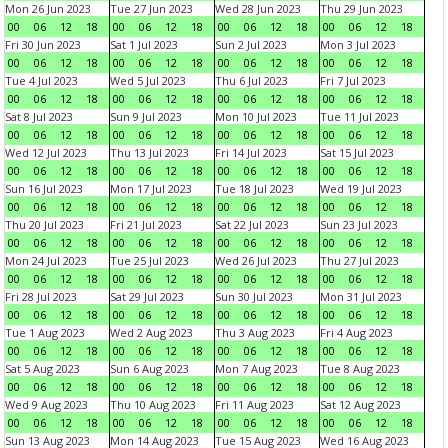
Mon 26 Jun 2023
Tue 27 Jun 2023
Wed 28 Jun 2023
Thu 29 Jun 2023
00
06
12
18
00
06
12
18
00
06
12
18
00
06
12
18
Fri 30 Jun 2023
Sat 1 Jul 2023
Sun 2 Jul 2023
Mon 3 Jul 2023
00
06
12
18
00
06
12
18
00
06
12
18
00
06
12
18
Tue 4 Jul 2023
Wed 5 Jul 2023
Thu 6 Jul 2023
Fri 7 Jul 2023
00
06
12
18
00
06
12
18
00
06
12
18
00
06
12
18
Sat 8 Jul 2023
Sun 9 Jul 2023
Mon 10 Jul 2023
Tue 11 Jul 2023
00
06
12
18
00
06
12
18
00
06
12
18
00
06
12
18
Wed 12 Jul 2023
Thu 13 Jul 2023
Fri 14 Jul 2023
Sat 15 Jul 2023
00
06
12
18
00
06
12
18
00
06
12
18
00
06
12
18
Sun 16 Jul 2023
Mon 17 Jul 2023
Tue 18 Jul 2023
Wed 19 Jul 2023
00
06
12
18
00
06
12
18
00
06
12
18
00
06
12
18
Thu 20 Jul 2023
Fri 21 Jul 2023
Sat 22 Jul 2023
Sun 23 Jul 2023
00
06
12
18
00
06
12
18
00
06
12
18
00
06
12
18
Mon 24 Jul 2023
Tue 25 Jul 2023
Wed 26 Jul 2023
Thu 27 Jul 2023
00
06
12
18
00
06
12
18
00
06
12
18
00
06
12
18
Fri 28 Jul 2023
Sat 29 Jul 2023
Sun 30 Jul 2023
Mon 31 Jul 2023
00
06
12
18
00
06
12
18
00
06
12
18
00
06
12
18
Tue 1 Aug 2023
Wed 2 Aug 2023
Thu 3 Aug 2023
Fri 4 Aug 2023
00
06
12
18
00
06
12
18
00
06
12
18
00
06
12
18
Sat 5 Aug 2023
Sun 6 Aug 2023
Mon 7 Aug 2023
Tue 8 Aug 2023
00
06
12
18
00
06
12
18
00
06
12
18
00
06
12
18
Wed 9 Aug 2023
Thu 10 Aug 2023
Fri 11 Aug 2023
Sat 12 Aug 2023
00
06
12
18
00
06
12
18
00
06
12
18
00
06
12
18
Sun 13 Aug 2023
Mon 14 Aug 2023
Tue 15 Aug 2023
Wed 16 Aug 2023