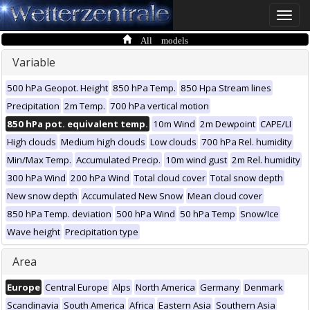
Toggle
naviga
All models
Variable
500 hPa Geopot. Height
850 hPa Temp.
850 Hpa Stream lines
Precipitation
2m Temp.
700 hPa vertical motion
850 hPa pot. equivalent temp.
10m Wind
2m Dewpoint
CAPE/LI
High clouds
Medium high clouds
Low clouds
700 hPa Rel. humidity
Min/Max Temp.
Accumulated Precip.
10m wind gust
2m Rel. humidity
300 hPa Wind
200 hPa Wind
Total cloud cover
Total snow depth
New snow depth
Accumulated New Snow
Mean cloud cover
850 hPa Temp. deviation
500 hPa Wind
50 hPa Temp
Snow/Ice
Wave height
Precipitation type
Area
Europe
Central Europe
Alps
North America
Germany
Denmark
Scandinavia
South America
Africa
Eastern Asia
Southern Asia