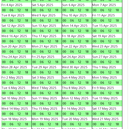
Fri 4 Apr 2025
Sat 5 Apr 2025
Sun 6 Apr 2025
Mon 7 Apr 2025
00
06
12
18
00
06
12
18
00
06
12
18
00
06
12
18
Tue 8 Apr 2025
Wed 9 Apr 2025
Thu 10 Apr 2025
Fri 11 Apr 2025
00
06
12
18
00
06
12
18
00
06
12
18
00
06
12
18
Sat 12 Apr 2025
Sun 13 Apr 2025
Mon 14 Apr 2025
Tue 15 Apr 2025
00
06
12
18
00
06
12
18
00
06
12
18
00
06
12
18
Wed 16 Apr 2025
Thu 17 Apr 2025
Fri 18 Apr 2025
Sat 19 Apr 2025
00
06
12
18
00
06
12
18
00
06
12
18
00
06
12
18
Sun 20 Apr 2025
Mon 21 Apr 2025
Tue 22 Apr 2025
Wed 23 Apr 2025
00
06
12
18
00
06
12
18
00
06
12
18
00
06
12
18
Thu 24 Apr 2025
Fri 25 Apr 2025
Sat 26 Apr 2025
Sun 27 Apr 2025
00
06
12
18
00
06
12
18
00
06
12
18
00
06
12
18
Mon 28 Apr 2025
Tue 29 Apr 2025
Wed 30 Apr 2025
Thu 1 May 2025
00
06
12
18
00
06
12
18
00
06
12
18
00
06
12
18
Fri 2 May 2025
Sat 3 May 2025
Sun 4 May 2025
Mon 5 May 2025
00
06
12
18
00
06
12
18
00
06
12
18
00
06
12
18
Tue 6 May 2025
Wed 7 May 2025
Thu 8 May 2025
Fri 9 May 2025
00
06
12
18
00
06
12
18
00
06
12
18
00
06
12
18
Sat 10 May 2025
Sun 11 May 2025
Mon 12 May 2025
Tue 13 May 2025
00
06
12
18
00
06
12
18
00
06
12
18
00
06
12
18
Wed 14 May 2025
Thu 15 May 2025
Fri 16 May 2025
Sat 17 May 2025
00
06
12
18
00
06
12
18
00
06
12
18
00
06
12
18
Sun 18 May 2025
Mon 19 May 2025
Tue 20 May 2025
Wed 21 May 2025
00
06
12
18
00
06
12
18
00
06
12
18
00
06
12
18