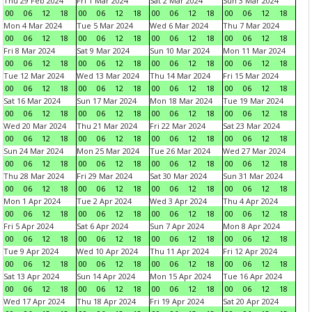
Thu 29 Feb 2024
Fri 1 Mar 2024
Sat 2 Mar 2024
Sun 3 Mar 2024
00
06
12
18
00
06
12
18
00
06
12
18
00
06
12
18
Mon 4 Mar 2024
Tue 5 Mar 2024
Wed 6 Mar 2024
Thu 7 Mar 2024
00
06
12
18
00
06
12
18
00
06
12
18
00
06
12
18
Fri 8 Mar 2024
Sat 9 Mar 2024
Sun 10 Mar 2024
Mon 11 Mar 2024
00
06
12
18
00
06
12
18
00
06
12
18
00
06
12
18
Tue 12 Mar 2024
Wed 13 Mar 2024
Thu 14 Mar 2024
Fri 15 Mar 2024
00
06
12
18
00
06
12
18
00
06
12
18
00
06
12
18
Sat 16 Mar 2024
Sun 17 Mar 2024
Mon 18 Mar 2024
Tue 19 Mar 2024
00
06
12
18
00
06
12
18
00
06
12
18
00
06
12
18
Wed 20 Mar 2024
Thu 21 Mar 2024
Fri 22 Mar 2024
Sat 23 Mar 2024
00
06
12
18
00
06
12
18
00
06
12
18
00
06
12
18
Sun 24 Mar 2024
Mon 25 Mar 2024
Tue 26 Mar 2024
Wed 27 Mar 2024
00
06
12
18
00
06
12
18
00
06
12
18
00
06
12
18
Thu 28 Mar 2024
Fri 29 Mar 2024
Sat 30 Mar 2024
Sun 31 Mar 2024
00
06
12
18
00
06
12
18
00
06
12
18
00
06
12
18
Mon 1 Apr 2024
Tue 2 Apr 2024
Wed 3 Apr 2024
Thu 4 Apr 2024
00
06
12
18
00
06
12
18
00
06
12
18
00
06
12
18
Fri 5 Apr 2024
Sat 6 Apr 2024
Sun 7 Apr 2024
Mon 8 Apr 2024
00
06
12
18
00
06
12
18
00
06
12
18
00
06
12
18
Tue 9 Apr 2024
Wed 10 Apr 2024
Thu 11 Apr 2024
Fri 12 Apr 2024
00
06
12
18
00
06
12
18
00
06
12
18
00
06
12
18
Sat 13 Apr 2024
Sun 14 Apr 2024
Mon 15 Apr 2024
Tue 16 Apr 2024
00
06
12
18
00
06
12
18
00
06
12
18
00
06
12
18
Wed 17 Apr 2024
Thu 18 Apr 2024
Fri 19 Apr 2024
Sat 20 Apr 2024