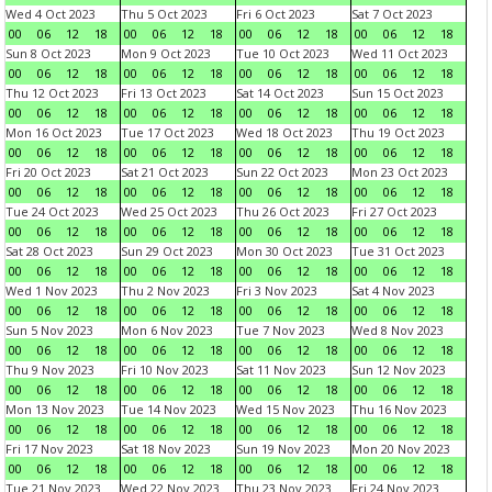
Wed 4 Oct 2023
Thu 5 Oct 2023
Fri 6 Oct 2023
Sat 7 Oct 2023
00
06
12
18
00
06
12
18
00
06
12
18
00
06
12
18
Sun 8 Oct 2023
Mon 9 Oct 2023
Tue 10 Oct 2023
Wed 11 Oct 2023
00
06
12
18
00
06
12
18
00
06
12
18
00
06
12
18
Thu 12 Oct 2023
Fri 13 Oct 2023
Sat 14 Oct 2023
Sun 15 Oct 2023
00
06
12
18
00
06
12
18
00
06
12
18
00
06
12
18
Mon 16 Oct 2023
Tue 17 Oct 2023
Wed 18 Oct 2023
Thu 19 Oct 2023
00
06
12
18
00
06
12
18
00
06
12
18
00
06
12
18
Fri 20 Oct 2023
Sat 21 Oct 2023
Sun 22 Oct 2023
Mon 23 Oct 2023
00
06
12
18
00
06
12
18
00
06
12
18
00
06
12
18
Tue 24 Oct 2023
Wed 25 Oct 2023
Thu 26 Oct 2023
Fri 27 Oct 2023
00
06
12
18
00
06
12
18
00
06
12
18
00
06
12
18
Sat 28 Oct 2023
Sun 29 Oct 2023
Mon 30 Oct 2023
Tue 31 Oct 2023
00
06
12
18
00
06
12
18
00
06
12
18
00
06
12
18
Wed 1 Nov 2023
Thu 2 Nov 2023
Fri 3 Nov 2023
Sat 4 Nov 2023
00
06
12
18
00
06
12
18
00
06
12
18
00
06
12
18
Sun 5 Nov 2023
Mon 6 Nov 2023
Tue 7 Nov 2023
Wed 8 Nov 2023
00
06
12
18
00
06
12
18
00
06
12
18
00
06
12
18
Thu 9 Nov 2023
Fri 10 Nov 2023
Sat 11 Nov 2023
Sun 12 Nov 2023
00
06
12
18
00
06
12
18
00
06
12
18
00
06
12
18
Mon 13 Nov 2023
Tue 14 Nov 2023
Wed 15 Nov 2023
Thu 16 Nov 2023
00
06
12
18
00
06
12
18
00
06
12
18
00
06
12
18
Fri 17 Nov 2023
Sat 18 Nov 2023
Sun 19 Nov 2023
Mon 20 Nov 2023
00
06
12
18
00
06
12
18
00
06
12
18
00
06
12
18
Tue 21 Nov 2023
Wed 22 Nov 2023
Thu 23 Nov 2023
Fri 24 Nov 2023