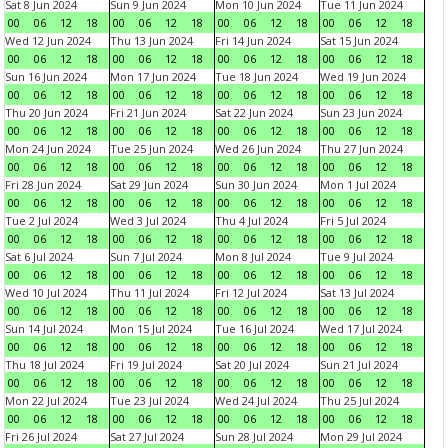
Sat 8 Jun 2024
Sun 9 Jun 2024
Mon 10 Jun 2024
Tue 11 Jun 2024
00
06
12
18
00
06
12
18
00
06
12
18
00
06
12
18
Wed 12 Jun 2024
Thu 13 Jun 2024
Fri 14 Jun 2024
Sat 15 Jun 2024
00
06
12
18
00
06
12
18
00
06
12
18
00
06
12
18
Sun 16 Jun 2024
Mon 17 Jun 2024
Tue 18 Jun 2024
Wed 19 Jun 2024
00
06
12
18
00
06
12
18
00
06
12
18
00
06
12
18
Thu 20 Jun 2024
Fri 21 Jun 2024
Sat 22 Jun 2024
Sun 23 Jun 2024
00
06
12
18
00
06
12
18
00
06
12
18
00
06
12
18
Mon 24 Jun 2024
Tue 25 Jun 2024
Wed 26 Jun 2024
Thu 27 Jun 2024
00
06
12
18
00
06
12
18
00
06
12
18
00
06
12
18
Fri 28 Jun 2024
Sat 29 Jun 2024
Sun 30 Jun 2024
Mon 1 Jul 2024
00
06
12
18
00
06
12
18
00
06
12
18
00
06
12
18
Tue 2 Jul 2024
Wed 3 Jul 2024
Thu 4 Jul 2024
Fri 5 Jul 2024
00
06
12
18
00
06
12
18
00
06
12
18
00
06
12
18
Sat 6 Jul 2024
Sun 7 Jul 2024
Mon 8 Jul 2024
Tue 9 Jul 2024
00
06
12
18
00
06
12
18
00
06
12
18
00
06
12
18
Wed 10 Jul 2024
Thu 11 Jul 2024
Fri 12 Jul 2024
Sat 13 Jul 2024
00
06
12
18
00
06
12
18
00
06
12
18
00
06
12
18
Sun 14 Jul 2024
Mon 15 Jul 2024
Tue 16 Jul 2024
Wed 17 Jul 2024
00
06
12
18
00
06
12
18
00
06
12
18
00
06
12
18
Thu 18 Jul 2024
Fri 19 Jul 2024
Sat 20 Jul 2024
Sun 21 Jul 2024
00
06
12
18
00
06
12
18
00
06
12
18
00
06
12
18
Mon 22 Jul 2024
Tue 23 Jul 2024
Wed 24 Jul 2024
Thu 25 Jul 2024
00
06
12
18
00
06
12
18
00
06
12
18
00
06
12
18
Fri 26 Jul 2024
Sat 27 Jul 2024
Sun 28 Jul 2024
Mon 29 Jul 2024