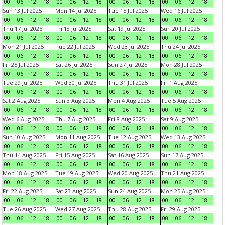
00
06
12
18
00
06
12
18
00
06
12
18
00
06
12
18
Sun 13 Jul 2025
Mon 14 Jul 2025
Tue 15 Jul 2025
Wed 16 Jul 2025
00
06
12
18
00
06
12
18
00
06
12
18
00
06
12
18
Thu 17 Jul 2025
Fri 18 Jul 2025
Sat 19 Jul 2025
Sun 20 Jul 2025
00
06
12
18
00
06
12
18
00
06
12
18
00
06
12
18
Mon 21 Jul 2025
Tue 22 Jul 2025
Wed 23 Jul 2025
Thu 24 Jul 2025
00
06
12
18
00
06
12
18
00
06
12
18
00
06
12
18
Fri 25 Jul 2025
Sat 26 Jul 2025
Sun 27 Jul 2025
Mon 28 Jul 2025
00
06
12
18
00
06
12
18
00
06
12
18
00
06
12
18
Tue 29 Jul 2025
Wed 30 Jul 2025
Thu 31 Jul 2025
Fri 1 Aug 2025
00
06
12
18
00
06
12
18
00
06
12
18
00
06
12
18
Sat 2 Aug 2025
Sun 3 Aug 2025
Mon 4 Aug 2025
Tue 5 Aug 2025
00
06
12
18
00
06
12
18
00
06
12
18
00
06
12
18
Wed 6 Aug 2025
Thu 7 Aug 2025
Fri 8 Aug 2025
Sat 9 Aug 2025
00
06
12
18
00
06
12
18
00
06
12
18
00
06
12
18
Sun 10 Aug 2025
Mon 11 Aug 2025
Tue 12 Aug 2025
Wed 13 Aug 2025
00
06
12
18
00
06
12
18
00
06
12
18
00
06
12
18
Thu 14 Aug 2025
Fri 15 Aug 2025
Sat 16 Aug 2025
Sun 17 Aug 2025
00
06
12
18
00
06
12
18
00
06
12
18
00
06
12
18
Mon 18 Aug 2025
Tue 19 Aug 2025
Wed 20 Aug 2025
Thu 21 Aug 2025
00
06
12
18
00
06
12
18
00
06
12
18
00
06
12
18
Fri 22 Aug 2025
Sat 23 Aug 2025
Sun 24 Aug 2025
Mon 25 Aug 2025
00
06
12
18
00
06
12
18
00
06
12
18
00
06
12
18
Tue 26 Aug 2025
Wed 27 Aug 2025
Thu 28 Aug 2025
Fri 29 Aug 2025
00
06
12
18
00
06
12
18
00
06
12
18
00
06
12
18