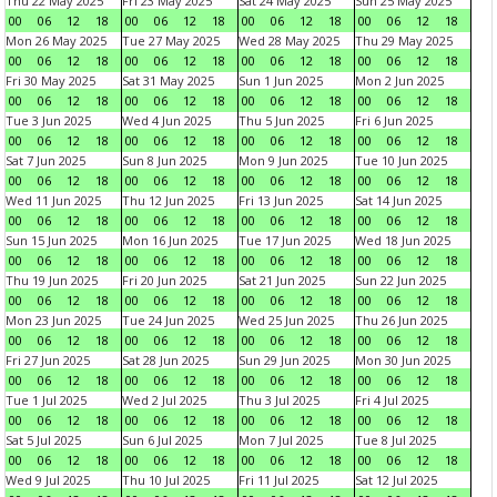
Thu 22 May 2025
Fri 23 May 2025
Sat 24 May 2025
Sun 25 May 2025
00
06
12
18
00
06
12
18
00
06
12
18
00
06
12
18
Mon 26 May 2025
Tue 27 May 2025
Wed 28 May 2025
Thu 29 May 2025
00
06
12
18
00
06
12
18
00
06
12
18
00
06
12
18
Fri 30 May 2025
Sat 31 May 2025
Sun 1 Jun 2025
Mon 2 Jun 2025
00
06
12
18
00
06
12
18
00
06
12
18
00
06
12
18
Tue 3 Jun 2025
Wed 4 Jun 2025
Thu 5 Jun 2025
Fri 6 Jun 2025
00
06
12
18
00
06
12
18
00
06
12
18
00
06
12
18
Sat 7 Jun 2025
Sun 8 Jun 2025
Mon 9 Jun 2025
Tue 10 Jun 2025
00
06
12
18
00
06
12
18
00
06
12
18
00
06
12
18
Wed 11 Jun 2025
Thu 12 Jun 2025
Fri 13 Jun 2025
Sat 14 Jun 2025
00
06
12
18
00
06
12
18
00
06
12
18
00
06
12
18
Sun 15 Jun 2025
Mon 16 Jun 2025
Tue 17 Jun 2025
Wed 18 Jun 2025
00
06
12
18
00
06
12
18
00
06
12
18
00
06
12
18
Thu 19 Jun 2025
Fri 20 Jun 2025
Sat 21 Jun 2025
Sun 22 Jun 2025
00
06
12
18
00
06
12
18
00
06
12
18
00
06
12
18
Mon 23 Jun 2025
Tue 24 Jun 2025
Wed 25 Jun 2025
Thu 26 Jun 2025
00
06
12
18
00
06
12
18
00
06
12
18
00
06
12
18
Fri 27 Jun 2025
Sat 28 Jun 2025
Sun 29 Jun 2025
Mon 30 Jun 2025
00
06
12
18
00
06
12
18
00
06
12
18
00
06
12
18
Tue 1 Jul 2025
Wed 2 Jul 2025
Thu 3 Jul 2025
Fri 4 Jul 2025
00
06
12
18
00
06
12
18
00
06
12
18
00
06
12
18
Sat 5 Jul 2025
Sun 6 Jul 2025
Mon 7 Jul 2025
Tue 8 Jul 2025
00
06
12
18
00
06
12
18
00
06
12
18
00
06
12
18
Wed 9 Jul 2025
Thu 10 Jul 2025
Fri 11 Jul 2025
Sat 12 Jul 2025