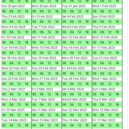
00
06
12
18
00
06
12
18
00
06
12
18
00
06
12
18
Sun 29 Jan 2023
Mon 30 Jan 2023
Tue 31 Jan 2023
Wed 1 Feb 2023
00
06
12
18
00
06
12
18
00
06
12
18
00
06
12
18
Thu 2 Feb 2023
Fri 3 Feb 2023
Sat 4 Feb 2023
Sun 5 Feb 2023
00
06
12
18
00
06
12
18
00
06
12
18
00
06
12
18
Mon 6 Feb 2023
Tue 7 Feb 2023
Wed 8 Feb 2023
Thu 9 Feb 2023
00
06
12
18
00
06
12
18
00
06
12
18
00
06
12
18
Fri 10 Feb 2023
Sat 11 Feb 2023
Sun 12 Feb 2023
Mon 13 Feb 2023
00
06
12
18
00
06
12
18
00
06
12
18
00
06
12
18
Tue 14 Feb 2023
Wed 15 Feb 2023
Thu 16 Feb 2023
Fri 17 Feb 2023
00
06
12
18
00
06
12
18
00
06
12
18
00
06
12
18
Sat 18 Feb 2023
Sun 19 Feb 2023
Mon 20 Feb 2023
Tue 21 Feb 2023
00
06
12
18
00
06
12
18
00
06
12
18
00
06
12
18
Wed 22 Feb 2023
Thu 23 Feb 2023
Fri 24 Feb 2023
Sat 25 Feb 2023
00
06
12
18
00
06
12
18
00
06
12
18
00
06
12
18
Sun 26 Feb 2023
Mon 27 Feb 2023
Tue 28 Feb 2023
Wed 1 Mar 2023
00
06
12
18
00
06
12
18
00
06
12
18
00
06
12
18
Thu 2 Mar 2023
Fri 3 Mar 2023
Sat 4 Mar 2023
Sun 5 Mar 2023
00
06
12
18
00
06
12
18
00
06
12
18
00
06
12
18
Mon 6 Mar 2023
Tue 7 Mar 2023
Wed 8 Mar 2023
Thu 9 Mar 2023
00
06
12
18
00
06
12
18
00
06
12
18
00
06
12
18
Fri 10 Mar 2023
Sat 11 Mar 2023
Sun 12 Mar 2023
Mon 13 Mar 2023
00
06
12
18
00
06
12
18
00
06
12
18
00
06
12
18
Tue 14 Mar 2023
Wed 15 Mar 2023
Thu 16 Mar 2023
Fri 17 Mar 2023
00
06
12
18
00
06
12
18
00
06
12
18
00
06
12
18