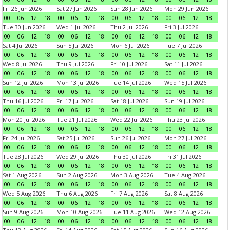
Fri 26 Jun 2026
Sat 27 Jun 2026
Sun 28 Jun 2026
Mon 29 Jun 2026
00
06
12
18
00
06
12
18
00
06
12
18
00
06
12
18
Tue 30 Jun 2026
Wed 1 Jul 2026
Thu 2 Jul 2026
Fri 3 Jul 2026
00
06
12
18
00
06
12
18
00
06
12
18
00
06
12
18
Sat 4 Jul 2026
Sun 5 Jul 2026
Mon 6 Jul 2026
Tue 7 Jul 2026
00
06
12
18
00
06
12
18
00
06
12
18
00
06
12
18
Wed 8 Jul 2026
Thu 9 Jul 2026
Fri 10 Jul 2026
Sat 11 Jul 2026
00
06
12
18
00
06
12
18
00
06
12
18
00
06
12
18
Sun 12 Jul 2026
Mon 13 Jul 2026
Tue 14 Jul 2026
Wed 15 Jul 2026
00
06
12
18
00
06
12
18
00
06
12
18
00
06
12
18
Thu 16 Jul 2026
Fri 17 Jul 2026
Sat 18 Jul 2026
Sun 19 Jul 2026
00
06
12
18
00
06
12
18
00
06
12
18
00
06
12
18
Mon 20 Jul 2026
Tue 21 Jul 2026
Wed 22 Jul 2026
Thu 23 Jul 2026
00
06
12
18
00
06
12
18
00
06
12
18
00
06
12
18
Fri 24 Jul 2026
Sat 25 Jul 2026
Sun 26 Jul 2026
Mon 27 Jul 2026
00
06
12
18
00
06
12
18
00
06
12
18
00
06
12
18
Tue 28 Jul 2026
Wed 29 Jul 2026
Thu 30 Jul 2026
Fri 31 Jul 2026
00
06
12
18
00
06
12
18
00
06
12
18
00
06
12
18
Sat 1 Aug 2026
Sun 2 Aug 2026
Mon 3 Aug 2026
Tue 4 Aug 2026
00
06
12
18
00
06
12
18
00
06
12
18
00
06
12
18
Wed 5 Aug 2026
Thu 6 Aug 2026
Fri 7 Aug 2026
Sat 8 Aug 2026
00
06
12
18
00
06
12
18
00
06
12
18
00
06
12
18
Sun 9 Aug 2026
Mon 10 Aug 2026
Tue 11 Aug 2026
Wed 12 Aug 2026
00
06
12
18
00
06
12
18
00
06
12
18
00
06
12
18