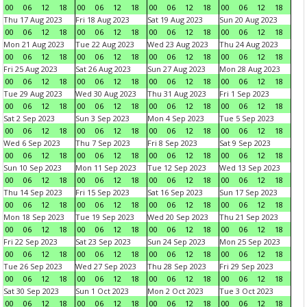
00
06
12
18
00
06
12
18
00
06
12
18
00
06
12
18
Thu 17 Aug 2023
Fri 18 Aug 2023
Sat 19 Aug 2023
Sun 20 Aug 2023
00
06
12
18
00
06
12
18
00
06
12
18
00
06
12
18
Mon 21 Aug 2023
Tue 22 Aug 2023
Wed 23 Aug 2023
Thu 24 Aug 2023
00
06
12
18
00
06
12
18
00
06
12
18
00
06
12
18
Fri 25 Aug 2023
Sat 26 Aug 2023
Sun 27 Aug 2023
Mon 28 Aug 2023
00
06
12
18
00
06
12
18
00
06
12
18
00
06
12
18
Tue 29 Aug 2023
Wed 30 Aug 2023
Thu 31 Aug 2023
Fri 1 Sep 2023
00
06
12
18
00
06
12
18
00
06
12
18
00
06
12
18
Sat 2 Sep 2023
Sun 3 Sep 2023
Mon 4 Sep 2023
Tue 5 Sep 2023
00
06
12
18
00
06
12
18
00
06
12
18
00
06
12
18
Wed 6 Sep 2023
Thu 7 Sep 2023
Fri 8 Sep 2023
Sat 9 Sep 2023
00
06
12
18
00
06
12
18
00
06
12
18
00
06
12
18
Sun 10 Sep 2023
Mon 11 Sep 2023
Tue 12 Sep 2023
Wed 13 Sep 2023
00
06
12
18
00
06
12
18
00
06
12
18
00
06
12
18
Thu 14 Sep 2023
Fri 15 Sep 2023
Sat 16 Sep 2023
Sun 17 Sep 2023
00
06
12
18
00
06
12
18
00
06
12
18
00
06
12
18
Mon 18 Sep 2023
Tue 19 Sep 2023
Wed 20 Sep 2023
Thu 21 Sep 2023
00
06
12
18
00
06
12
18
00
06
12
18
00
06
12
18
Fri 22 Sep 2023
Sat 23 Sep 2023
Sun 24 Sep 2023
Mon 25 Sep 2023
00
06
12
18
00
06
12
18
00
06
12
18
00
06
12
18
Tue 26 Sep 2023
Wed 27 Sep 2023
Thu 28 Sep 2023
Fri 29 Sep 2023
00
06
12
18
00
06
12
18
00
06
12
18
00
06
12
18
Sat 30 Sep 2023
Sun 1 Oct 2023
Mon 2 Oct 2023
Tue 3 Oct 2023
00
06
12
18
00
06
12
18
00
06
12
18
00
06
12
18