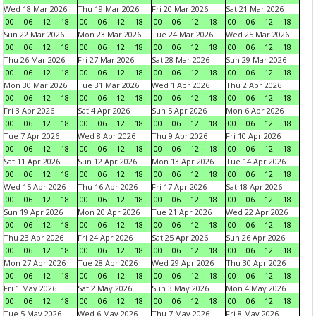
Wed 18 Mar 2026
Thu 19 Mar 2026
Fri 20 Mar 2026
Sat 21 Mar 2026
00
06
12
18
00
06
12
18
00
06
12
18
00
06
12
18
Sun 22 Mar 2026
Mon 23 Mar 2026
Tue 24 Mar 2026
Wed 25 Mar 2026
00
06
12
18
00
06
12
18
00
06
12
18
00
06
12
18
Thu 26 Mar 2026
Fri 27 Mar 2026
Sat 28 Mar 2026
Sun 29 Mar 2026
00
06
12
18
00
06
12
18
00
06
12
18
00
06
12
18
Mon 30 Mar 2026
Tue 31 Mar 2026
Wed 1 Apr 2026
Thu 2 Apr 2026
00
06
12
18
00
06
12
18
00
06
12
18
00
06
12
18
Fri 3 Apr 2026
Sat 4 Apr 2026
Sun 5 Apr 2026
Mon 6 Apr 2026
00
06
12
18
00
06
12
18
00
06
12
18
00
06
12
18
Tue 7 Apr 2026
Wed 8 Apr 2026
Thu 9 Apr 2026
Fri 10 Apr 2026
00
06
12
18
00
06
12
18
00
06
12
18
00
06
12
18
Sat 11 Apr 2026
Sun 12 Apr 2026
Mon 13 Apr 2026
Tue 14 Apr 2026
00
06
12
18
00
06
12
18
00
06
12
18
00
06
12
18
Wed 15 Apr 2026
Thu 16 Apr 2026
Fri 17 Apr 2026
Sat 18 Apr 2026
00
06
12
18
00
06
12
18
00
06
12
18
00
06
12
18
Sun 19 Apr 2026
Mon 20 Apr 2026
Tue 21 Apr 2026
Wed 22 Apr 2026
00
06
12
18
00
06
12
18
00
06
12
18
00
06
12
18
Thu 23 Apr 2026
Fri 24 Apr 2026
Sat 25 Apr 2026
Sun 26 Apr 2026
00
06
12
18
00
06
12
18
00
06
12
18
00
06
12
18
Mon 27 Apr 2026
Tue 28 Apr 2026
Wed 29 Apr 2026
Thu 30 Apr 2026
00
06
12
18
00
06
12
18
00
06
12
18
00
06
12
18
Fri 1 May 2026
Sat 2 May 2026
Sun 3 May 2026
Mon 4 May 2026
00
06
12
18
00
06
12
18
00
06
12
18
00
06
12
18
Tue 5 May 2026
Wed 6 May 2026
Thu 7 May 2026
Fri 8 May 2026