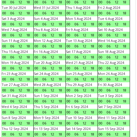
00
06
12
18
00
06
12
18
00
06
12
18
00
06
12
18
Tue 30 Jul 2024
Wed 31 Jul 2024
Thu 1 Aug 2024
Fri 2 Aug 2024
00
06
12
18
00
06
12
18
00
06
12
18
00
06
12
18
Sat 3 Aug 2024
Sun 4 Aug 2024
Mon 5 Aug 2024
Tue 6 Aug 2024
00
06
12
18
00
06
12
18
00
06
12
18
00
06
12
18
Wed 7 Aug 2024
Thu 8 Aug 2024
Fri 9 Aug 2024
Sat 10 Aug 2024
00
06
12
18
00
06
12
18
00
06
12
18
00
06
12
18
Sun 11 Aug 2024
Mon 12 Aug 2024
Tue 13 Aug 2024
Wed 14 Aug 2024
00
06
12
18
00
06
12
18
00
06
12
18
00
06
12
18
Thu 15 Aug 2024
Fri 16 Aug 2024
Sat 17 Aug 2024
Sun 18 Aug 2024
00
06
12
18
00
06
12
18
00
06
12
18
00
06
12
18
Mon 19 Aug 2024
Tue 20 Aug 2024
Wed 21 Aug 2024
Thu 22 Aug 2024
00
06
12
18
00
06
12
18
00
06
12
18
00
06
12
18
Fri 23 Aug 2024
Sat 24 Aug 2024
Sun 25 Aug 2024
Mon 26 Aug 2024
00
06
12
18
00
06
12
18
00
06
12
18
00
06
12
18
Tue 27 Aug 2024
Wed 28 Aug 2024
Thu 29 Aug 2024
Fri 30 Aug 2024
00
06
12
18
00
06
12
18
00
06
12
18
00
06
12
18
Sat 31 Aug 2024
Sun 1 Sep 2024
Mon 2 Sep 2024
Tue 3 Sep 2024
00
06
12
18
00
06
12
18
00
06
12
18
00
06
12
18
Wed 4 Sep 2024
Thu 5 Sep 2024
Fri 6 Sep 2024
Sat 7 Sep 2024
00
06
12
18
00
06
12
18
00
06
12
18
00
06
12
18
Sun 8 Sep 2024
Mon 9 Sep 2024
Tue 10 Sep 2024
Wed 11 Sep 2024
00
06
12
18
00
06
12
18
00
06
12
18
00
06
12
18
Thu 12 Sep 2024
Fri 13 Sep 2024
Sat 14 Sep 2024
Sun 15 Sep 2024
00
06
12
18
00
06
12
18
00
06
12
18
00
06
12
18