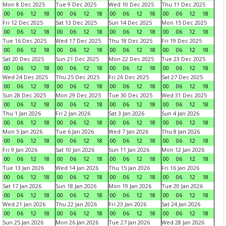
Mon 8 Dec 2025
Tue 9 Dec 2025
Wed 10 Dec 2025
Thu 11 Dec 2025
00
06
12
18
00
06
12
18
00
06
12
18
00
06
12
18
Fri 12 Dec 2025
Sat 13 Dec 2025
Sun 14 Dec 2025
Mon 15 Dec 2025
00
06
12
18
00
06
12
18
00
06
12
18
00
06
12
18
Tue 16 Dec 2025
Wed 17 Dec 2025
Thu 18 Dec 2025
Fri 19 Dec 2025
00
06
12
18
00
06
12
18
00
06
12
18
00
06
12
18
Sat 20 Dec 2025
Sun 21 Dec 2025
Mon 22 Dec 2025
Tue 23 Dec 2025
00
06
12
18
00
06
12
18
00
06
12
18
00
06
12
18
Wed 24 Dec 2025
Thu 25 Dec 2025
Fri 26 Dec 2025
Sat 27 Dec 2025
00
06
12
18
00
06
12
18
00
06
12
18
00
06
12
18
Sun 28 Dec 2025
Mon 29 Dec 2025
Tue 30 Dec 2025
Wed 31 Dec 2025
00
06
12
18
00
06
12
18
00
06
12
18
00
06
12
18
Thu 1 Jan 2026
Fri 2 Jan 2026
Sat 3 Jan 2026
Sun 4 Jan 2026
00
06
12
18
00
06
12
18
00
06
12
18
00
06
12
18
Mon 5 Jan 2026
Tue 6 Jan 2026
Wed 7 Jan 2026
Thu 8 Jan 2026
00
06
12
18
00
06
12
18
00
06
12
18
00
06
12
18
Fri 9 Jan 2026
Sat 10 Jan 2026
Sun 11 Jan 2026
Mon 12 Jan 2026
00
06
12
18
00
06
12
18
00
06
12
18
00
06
12
18
Tue 13 Jan 2026
Wed 14 Jan 2026
Thu 15 Jan 2026
Fri 16 Jan 2026
00
06
12
18
00
06
12
18
00
06
12
18
00
06
12
18
Sat 17 Jan 2026
Sun 18 Jan 2026
Mon 19 Jan 2026
Tue 20 Jan 2026
00
06
12
18
00
06
12
18
00
06
12
18
00
06
12
18
Wed 21 Jan 2026
Thu 22 Jan 2026
Fri 23 Jan 2026
Sat 24 Jan 2026
00
06
12
18
00
06
12
18
00
06
12
18
00
06
12
18
Sun 25 Jan 2026
Mon 26 Jan 2026
Tue 27 Jan 2026
Wed 28 Jan 2026