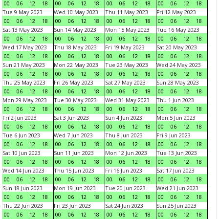
00
06
12
18
00
06
12
18
00
06
12
18
00
06
12
18
Tue 9 May 2023
Wed 10 May 2023
Thu 11 May 2023
Fri 12 May 2023
00
06
12
18
00
06
12
18
00
06
12
18
00
06
12
18
Sat 13 May 2023
Sun 14 May 2023
Mon 15 May 2023
Tue 16 May 2023
00
06
12
18
00
06
12
18
00
06
12
18
00
06
12
18
Wed 17 May 2023
Thu 18 May 2023
Fri 19 May 2023
Sat 20 May 2023
00
06
12
18
00
06
12
18
00
06
12
18
00
06
12
18
Sun 21 May 2023
Mon 22 May 2023
Tue 23 May 2023
Wed 24 May 2023
00
06
12
18
00
06
12
18
00
06
12
18
00
06
12
18
Thu 25 May 2023
Fri 26 May 2023
Sat 27 May 2023
Sun 28 May 2023
00
06
12
18
00
06
12
18
00
06
12
18
00
06
12
18
Mon 29 May 2023
Tue 30 May 2023
Wed 31 May 2023
Thu 1 Jun 2023
00
06
12
18
00
06
12
18
00
06
12
18
00
06
12
18
Fri 2 Jun 2023
Sat 3 Jun 2023
Sun 4 Jun 2023
Mon 5 Jun 2023
00
06
12
18
00
06
12
18
00
06
12
18
00
06
12
18
Tue 6 Jun 2023
Wed 7 Jun 2023
Thu 8 Jun 2023
Fri 9 Jun 2023
00
06
12
18
00
06
12
18
00
06
12
18
00
06
12
18
Sat 10 Jun 2023
Sun 11 Jun 2023
Mon 12 Jun 2023
Tue 13 Jun 2023
00
06
12
18
00
06
12
18
00
06
12
18
00
06
12
18
Wed 14 Jun 2023
Thu 15 Jun 2023
Fri 16 Jun 2023
Sat 17 Jun 2023
00
06
12
18
00
06
12
18
00
06
12
18
00
06
12
18
Sun 18 Jun 2023
Mon 19 Jun 2023
Tue 20 Jun 2023
Wed 21 Jun 2023
00
06
12
18
00
06
12
18
00
06
12
18
00
06
12
18
Thu 22 Jun 2023
Fri 23 Jun 2023
Sat 24 Jun 2023
Sun 25 Jun 2023
00
06
12
18
00
06
12
18
00
06
12
18
00
06
12
18