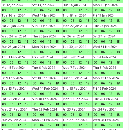
Fri 12 Jan 2024
Sat 13 Jan 2024
Sun 14 Jan 2024
Mon 15 Jan 2024
00
06
12
18
00
06
12
18
00
06
12
18
00
06
12
18
Tue 16 Jan 2024
Wed 17 Jan 2024
Thu 18 Jan 2024
Fri 19 Jan 2024
00
06
12
18
00
06
12
18
00
06
12
18
00
06
12
18
Sat 20 Jan 2024
Sun 21 Jan 2024
Mon 22 Jan 2024
Tue 23 Jan 2024
00
06
12
18
00
06
12
18
00
06
12
18
00
06
12
18
Wed 24 Jan 2024
Thu 25 Jan 2024
Fri 26 Jan 2024
Sat 27 Jan 2024
00
06
12
18
00
06
12
18
00
06
12
18
00
06
12
18
Sun 28 Jan 2024
Mon 29 Jan 2024
Tue 30 Jan 2024
Wed 31 Jan 2024
00
06
12
18
00
06
12
18
00
06
12
18
00
06
12
18
Thu 1 Feb 2024
Fri 2 Feb 2024
Sat 3 Feb 2024
Sun 4 Feb 2024
00
06
12
18
00
06
12
18
00
06
12
18
00
06
12
18
Mon 5 Feb 2024
Tue 6 Feb 2024
Wed 7 Feb 2024
Thu 8 Feb 2024
00
06
12
18
00
06
12
18
00
06
12
18
00
06
12
18
Fri 9 Feb 2024
Sat 10 Feb 2024
Sun 11 Feb 2024
Mon 12 Feb 2024
00
06
12
18
00
06
12
18
00
06
12
18
00
06
12
18
Tue 13 Feb 2024
Wed 14 Feb 2024
Thu 15 Feb 2024
Fri 16 Feb 2024
00
06
12
18
00
06
12
18
00
06
12
18
00
06
12
18
Sat 17 Feb 2024
Sun 18 Feb 2024
Mon 19 Feb 2024
Tue 20 Feb 2024
00
06
12
18
00
06
12
18
00
06
12
18
00
06
12
18
Wed 21 Feb 2024
Thu 22 Feb 2024
Fri 23 Feb 2024
Sat 24 Feb 2024
00
06
12
18
00
06
12
18
00
06
12
18
00
06
12
18
Sun 25 Feb 2024
Mon 26 Feb 2024
Tue 27 Feb 2024
Wed 28 Feb 2024
00
06
12
18
00
06
12
18
00
06
12
18
00
06
12
18