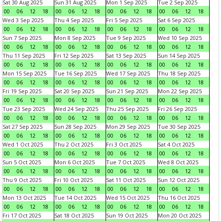
Sat 30 Aug 2025
Sun 31 Aug 2025
Mon 1 Sep 2025
Tue 2 Sep 2025
00
06
12
18
00
06
12
18
00
06
12
18
00
06
12
18
Wed 3 Sep 2025
Thu 4 Sep 2025
Fri 5 Sep 2025
Sat 6 Sep 2025
00
06
12
18
00
06
12
18
00
06
12
18
00
06
12
18
Sun 7 Sep 2025
Mon 8 Sep 2025
Tue 9 Sep 2025
Wed 10 Sep 2025
00
06
12
18
00
06
12
18
00
06
12
18
00
06
12
18
Thu 11 Sep 2025
Fri 12 Sep 2025
Sat 13 Sep 2025
Sun 14 Sep 2025
00
06
12
18
00
06
12
18
00
06
12
18
00
06
12
18
Mon 15 Sep 2025
Tue 16 Sep 2025
Wed 17 Sep 2025
Thu 18 Sep 2025
00
06
12
18
00
06
12
18
00
06
12
18
00
06
12
18
Fri 19 Sep 2025
Sat 20 Sep 2025
Sun 21 Sep 2025
Mon 22 Sep 2025
00
06
12
18
00
06
12
18
00
06
12
18
00
06
12
18
Tue 23 Sep 2025
Wed 24 Sep 2025
Thu 25 Sep 2025
Fri 26 Sep 2025
00
06
12
18
00
06
12
18
00
06
12
18
00
06
12
18
Sat 27 Sep 2025
Sun 28 Sep 2025
Mon 29 Sep 2025
Tue 30 Sep 2025
00
06
12
18
00
06
12
18
00
06
12
18
00
06
12
18
Wed 1 Oct 2025
Thu 2 Oct 2025
Fri 3 Oct 2025
Sat 4 Oct 2025
00
06
12
18
00
06
12
18
00
06
12
18
00
06
12
18
Sun 5 Oct 2025
Mon 6 Oct 2025
Tue 7 Oct 2025
Wed 8 Oct 2025
00
06
12
18
00
06
12
18
00
06
12
18
00
06
12
18
Thu 9 Oct 2025
Fri 10 Oct 2025
Sat 11 Oct 2025
Sun 12 Oct 2025
00
06
12
18
00
06
12
18
00
06
12
18
00
06
12
18
Mon 13 Oct 2025
Tue 14 Oct 2025
Wed 15 Oct 2025
Thu 16 Oct 2025
00
06
12
18
00
06
12
18
00
06
12
18
00
06
12
18
Fri 17 Oct 2025
Sat 18 Oct 2025
Sun 19 Oct 2025
Mon 20 Oct 2025