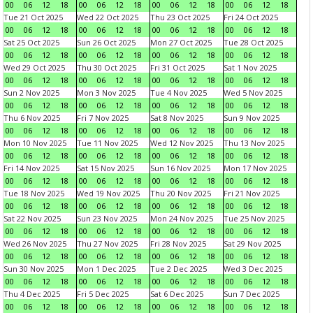
00
06
12
18
00
06
12
18
00
06
12
18
00
06
12
18
Tue 21 Oct 2025
Wed 22 Oct 2025
Thu 23 Oct 2025
Fri 24 Oct 2025
00
06
12
18
00
06
12
18
00
06
12
18
00
06
12
18
Sat 25 Oct 2025
Sun 26 Oct 2025
Mon 27 Oct 2025
Tue 28 Oct 2025
00
06
12
18
00
06
12
18
00
06
12
18
00
06
12
18
Wed 29 Oct 2025
Thu 30 Oct 2025
Fri 31 Oct 2025
Sat 1 Nov 2025
00
06
12
18
00
06
12
18
00
06
12
18
00
06
12
18
Sun 2 Nov 2025
Mon 3 Nov 2025
Tue 4 Nov 2025
Wed 5 Nov 2025
00
06
12
18
00
06
12
18
00
06
12
18
00
06
12
18
Thu 6 Nov 2025
Fri 7 Nov 2025
Sat 8 Nov 2025
Sun 9 Nov 2025
00
06
12
18
00
06
12
18
00
06
12
18
00
06
12
18
Mon 10 Nov 2025
Tue 11 Nov 2025
Wed 12 Nov 2025
Thu 13 Nov 2025
00
06
12
18
00
06
12
18
00
06
12
18
00
06
12
18
Fri 14 Nov 2025
Sat 15 Nov 2025
Sun 16 Nov 2025
Mon 17 Nov 2025
00
06
12
18
00
06
12
18
00
06
12
18
00
06
12
18
Tue 18 Nov 2025
Wed 19 Nov 2025
Thu 20 Nov 2025
Fri 21 Nov 2025
00
06
12
18
00
06
12
18
00
06
12
18
00
06
12
18
Sat 22 Nov 2025
Sun 23 Nov 2025
Mon 24 Nov 2025
Tue 25 Nov 2025
00
06
12
18
00
06
12
18
00
06
12
18
00
06
12
18
Wed 26 Nov 2025
Thu 27 Nov 2025
Fri 28 Nov 2025
Sat 29 Nov 2025
00
06
12
18
00
06
12
18
00
06
12
18
00
06
12
18
Sun 30 Nov 2025
Mon 1 Dec 2025
Tue 2 Dec 2025
Wed 3 Dec 2025
00
06
12
18
00
06
12
18
00
06
12
18
00
06
12
18
Thu 4 Dec 2025
Fri 5 Dec 2025
Sat 6 Dec 2025
Sun 7 Dec 2025
00
06
12
18
00
06
12
18
00
06
12
18
00
06
12
18