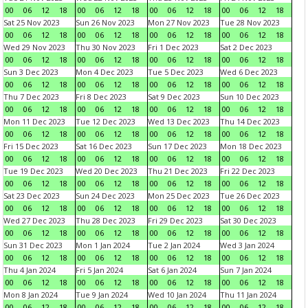
00
06
12
18
00
06
12
18
00
06
12
18
00
06
12
18
Sat 25 Nov 2023
Sun 26 Nov 2023
Mon 27 Nov 2023
Tue 28 Nov 2023
00
06
12
18
00
06
12
18
00
06
12
18
00
06
12
18
Wed 29 Nov 2023
Thu 30 Nov 2023
Fri 1 Dec 2023
Sat 2 Dec 2023
00
06
12
18
00
06
12
18
00
06
12
18
00
06
12
18
Sun 3 Dec 2023
Mon 4 Dec 2023
Tue 5 Dec 2023
Wed 6 Dec 2023
00
06
12
18
00
06
12
18
00
06
12
18
00
06
12
18
Thu 7 Dec 2023
Fri 8 Dec 2023
Sat 9 Dec 2023
Sun 10 Dec 2023
00
06
12
18
00
06
12
18
00
06
12
18
00
06
12
18
Mon 11 Dec 2023
Tue 12 Dec 2023
Wed 13 Dec 2023
Thu 14 Dec 2023
00
06
12
18
00
06
12
18
00
06
12
18
00
06
12
18
Fri 15 Dec 2023
Sat 16 Dec 2023
Sun 17 Dec 2023
Mon 18 Dec 2023
00
06
12
18
00
06
12
18
00
06
12
18
00
06
12
18
Tue 19 Dec 2023
Wed 20 Dec 2023
Thu 21 Dec 2023
Fri 22 Dec 2023
00
06
12
18
00
06
12
18
00
06
12
18
00
06
12
18
Sat 23 Dec 2023
Sun 24 Dec 2023
Mon 25 Dec 2023
Tue 26 Dec 2023
00
06
12
18
00
06
12
18
00
06
12
18
00
06
12
18
Wed 27 Dec 2023
Thu 28 Dec 2023
Fri 29 Dec 2023
Sat 30 Dec 2023
00
06
12
18
00
06
12
18
00
06
12
18
00
06
12
18
Sun 31 Dec 2023
Mon 1 Jan 2024
Tue 2 Jan 2024
Wed 3 Jan 2024
00
06
12
18
00
06
12
18
00
06
12
18
00
06
12
18
Thu 4 Jan 2024
Fri 5 Jan 2024
Sat 6 Jan 2024
Sun 7 Jan 2024
00
06
12
18
00
06
12
18
00
06
12
18
00
06
12
18
Mon 8 Jan 2024
Tue 9 Jan 2024
Wed 10 Jan 2024
Thu 11 Jan 2024
00
06
12
18
00
06
12
18
00
06
12
18
00
06
12
18