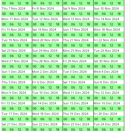
00
06
12
18
00
06
12
18
00
06
12
18
00
06
12
18
Thu 7 Nov 2024
Fri 8 Nov 2024
Sat 9 Nov 2024
Sun 10 Nov 2024
00
06
12
18
00
06
12
18
00
06
12
18
00
06
12
18
Mon 11 Nov 2024
Tue 12 Nov 2024
Wed 13 Nov 2024
Thu 14 Nov 2024
00
06
12
18
00
06
12
18
00
06
12
18
00
06
12
18
Fri 15 Nov 2024
Sat 16 Nov 2024
Sun 17 Nov 2024
Mon 18 Nov 2024
00
06
12
18
00
06
12
18
00
06
12
18
00
06
12
18
Tue 19 Nov 2024
Wed 20 Nov 2024
Thu 21 Nov 2024
Fri 22 Nov 2024
00
06
12
18
00
06
12
18
00
06
12
18
00
06
12
18
Sat 23 Nov 2024
Sun 24 Nov 2024
Mon 25 Nov 2024
Tue 26 Nov 2024
00
06
12
18
00
06
12
18
00
06
12
18
00
06
12
18
Wed 27 Nov 2024
Thu 28 Nov 2024
Fri 29 Nov 2024
Sat 30 Nov 2024
00
06
12
18
00
06
12
18
00
06
12
18
00
06
12
18
Sun 1 Dec 2024
Mon 2 Dec 2024
Tue 3 Dec 2024
Wed 4 Dec 2024
00
06
12
18
00
06
12
18
00
06
12
18
00
06
12
18
Thu 5 Dec 2024
Fri 6 Dec 2024
Sat 7 Dec 2024
Sun 8 Dec 2024
00
06
12
18
00
06
12
18
00
06
12
18
00
06
12
18
Mon 9 Dec 2024
Tue 10 Dec 2024
Wed 11 Dec 2024
Thu 12 Dec 2024
00
06
12
18
00
06
12
18
00
06
12
18
00
06
12
18
Fri 13 Dec 2024
Sat 14 Dec 2024
Sun 15 Dec 2024
Mon 16 Dec 2024
00
06
12
18
00
06
12
18
00
06
12
18
00
06
12
18
Tue 17 Dec 2024
Wed 18 Dec 2024
Thu 19 Dec 2024
Fri 20 Dec 2024
00
06
12
18
00
06
12
18
00
06
12
18
00
06
12
18
Sat 21 Dec 2024
Sun 22 Dec 2024
Mon 23 Dec 2024
Tue 24 Dec 2024
00
06
12
18
00
06
12
18
00
06
12
18
00
06
12
18