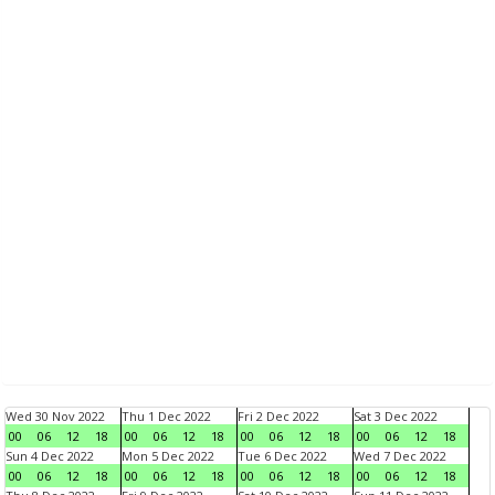
Wed 30 Nov 2022
Thu 1 Dec 2022
Fri 2 Dec 2022
Sat 3 Dec 2022
00
06
12
18
00
06
12
18
00
06
12
18
00
06
12
18
Sun 4 Dec 2022
Mon 5 Dec 2022
Tue 6 Dec 2022
Wed 7 Dec 2022
00
06
12
18
00
06
12
18
00
06
12
18
00
06
12
18