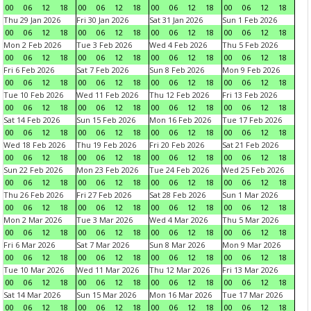
00
06
12
18
00
06
12
18
00
06
12
18
00
06
12
18
Thu 29 Jan 2026
Fri 30 Jan 2026
Sat 31 Jan 2026
Sun 1 Feb 2026
00
06
12
18
00
06
12
18
00
06
12
18
00
06
12
18
Mon 2 Feb 2026
Tue 3 Feb 2026
Wed 4 Feb 2026
Thu 5 Feb 2026
00
06
12
18
00
06
12
18
00
06
12
18
00
06
12
18
Fri 6 Feb 2026
Sat 7 Feb 2026
Sun 8 Feb 2026
Mon 9 Feb 2026
00
06
12
18
00
06
12
18
00
06
12
18
00
06
12
18
Tue 10 Feb 2026
Wed 11 Feb 2026
Thu 12 Feb 2026
Fri 13 Feb 2026
00
06
12
18
00
06
12
18
00
06
12
18
00
06
12
18
Sat 14 Feb 2026
Sun 15 Feb 2026
Mon 16 Feb 2026
Tue 17 Feb 2026
00
06
12
18
00
06
12
18
00
06
12
18
00
06
12
18
Wed 18 Feb 2026
Thu 19 Feb 2026
Fri 20 Feb 2026
Sat 21 Feb 2026
00
06
12
18
00
06
12
18
00
06
12
18
00
06
12
18
Sun 22 Feb 2026
Mon 23 Feb 2026
Tue 24 Feb 2026
Wed 25 Feb 2026
00
06
12
18
00
06
12
18
00
06
12
18
00
06
12
18
Thu 26 Feb 2026
Fri 27 Feb 2026
Sat 28 Feb 2026
Sun 1 Mar 2026
00
06
12
18
00
06
12
18
00
06
12
18
00
06
12
18
Mon 2 Mar 2026
Tue 3 Mar 2026
Wed 4 Mar 2026
Thu 5 Mar 2026
00
06
12
18
00
06
12
18
00
06
12
18
00
06
12
18
Fri 6 Mar 2026
Sat 7 Mar 2026
Sun 8 Mar 2026
Mon 9 Mar 2026
00
06
12
18
00
06
12
18
00
06
12
18
00
06
12
18
Tue 10 Mar 2026
Wed 11 Mar 2026
Thu 12 Mar 2026
Fri 13 Mar 2026
00
06
12
18
00
06
12
18
00
06
12
18
00
06
12
18
Sat 14 Mar 2026
Sun 15 Mar 2026
Mon 16 Mar 2026
Tue 17 Mar 2026
00
06
12
18
00
06
12
18
00
06
12
18
00
06
12
18