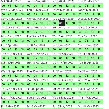
Sat 18 Mar 2023
Sun 19 Mar 2023
Mon 20 Mar 2023
Tue 21 Mar 2023
00
06
12
18
00
06
12
18
00
06
12
18
00
06
12
18
Wed 22 Mar 2023
Thu 23 Mar 2023
Fri 24 Mar 2023
Sat 25 Mar 2023
00
06
12
18
00
06
12
18
00
06
12
18
00
06
12
18
Sun 26 Mar 2023
Mon 27 Mar 2023
Tue 28 Mar 2023
Wed 29 Mar 2023
00
06
12
18
00
06
12
18
00
06
12
18
00
06
12
18
Thu 30 Mar 2023
Fri 31 Mar 2023
Sat 1 Apr 2023
Sun 2 Apr 2023
00
06
12
18
00
06
12
18
00
06
12
18
00
06
12
18
Mon 3 Apr 2023
Tue 4 Apr 2023
Wed 5 Apr 2023
Thu 6 Apr 2023
00
06
12
18
00
06
12
18
00
06
12
18
00
06
12
18
Fri 7 Apr 2023
Sat 8 Apr 2023
Sun 9 Apr 2023
Mon 10 Apr 2023
00
06
12
18
00
06
12
18
00
06
12
18
00
06
12
18
Tue 11 Apr 2023
Wed 12 Apr 2023
Thu 13 Apr 2023
Fri 14 Apr 2023
00
06
12
18
00
06
12
18
00
06
12
18
00
06
12
18
Sat 15 Apr 2023
Sun 16 Apr 2023
Mon 17 Apr 2023
Tue 18 Apr 2023
00
06
12
18
00
06
12
18
00
06
12
18
00
06
12
18
Wed 19 Apr 2023
Thu 20 Apr 2023
Fri 21 Apr 2023
Sat 22 Apr 2023
00
06
12
18
00
06
12
18
00
06
12
18
00
06
12
18
Sun 23 Apr 2023
Mon 24 Apr 2023
Tue 25 Apr 2023
Wed 26 Apr 2023
00
06
12
18
00
06
12
18
00
06
12
18
00
06
12
18
Thu 27 Apr 2023
Fri 28 Apr 2023
Sat 29 Apr 2023
Sun 30 Apr 2023
00
06
12
18
00
06
12
18
00
06
12
18
00
06
12
18
Mon 1 May 2023
Tue 2 May 2023
Wed 3 May 2023
Thu 4 May 2023
00
06
12
18
00
06
12
18
00
06
12
18
00
06
12
18
Fri 5 May 2023
Sat 6 May 2023
Sun 7 May 2023
Mon 8 May 2023