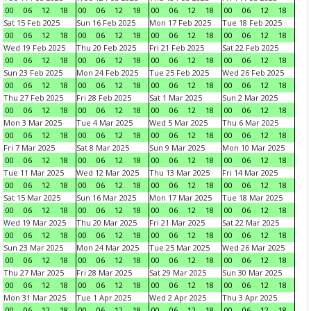
00
06
12
18
00
06
12
18
00
06
12
18
00
06
12
18
Sat 15 Feb 2025
Sun 16 Feb 2025
Mon 17 Feb 2025
Tue 18 Feb 2025
00
06
12
18
00
06
12
18
00
06
12
18
00
06
12
18
Wed 19 Feb 2025
Thu 20 Feb 2025
Fri 21 Feb 2025
Sat 22 Feb 2025
00
06
12
18
00
06
12
18
00
06
12
18
00
06
12
18
Sun 23 Feb 2025
Mon 24 Feb 2025
Tue 25 Feb 2025
Wed 26 Feb 2025
00
06
12
18
00
06
12
18
00
06
12
18
00
06
12
18
Thu 27 Feb 2025
Fri 28 Feb 2025
Sat 1 Mar 2025
Sun 2 Mar 2025
00
06
12
18
00
06
12
18
00
06
12
18
00
06
12
18
Mon 3 Mar 2025
Tue 4 Mar 2025
Wed 5 Mar 2025
Thu 6 Mar 2025
00
06
12
18
00
06
12
18
00
06
12
18
00
06
12
18
Fri 7 Mar 2025
Sat 8 Mar 2025
Sun 9 Mar 2025
Mon 10 Mar 2025
00
06
12
18
00
06
12
18
00
06
12
18
00
06
12
18
Tue 11 Mar 2025
Wed 12 Mar 2025
Thu 13 Mar 2025
Fri 14 Mar 2025
00
06
12
18
00
06
12
18
00
06
12
18
00
06
12
18
Sat 15 Mar 2025
Sun 16 Mar 2025
Mon 17 Mar 2025
Tue 18 Mar 2025
00
06
12
18
00
06
12
18
00
06
12
18
00
06
12
18
Wed 19 Mar 2025
Thu 20 Mar 2025
Fri 21 Mar 2025
Sat 22 Mar 2025
00
06
12
18
00
06
12
18
00
06
12
18
00
06
12
18
Sun 23 Mar 2025
Mon 24 Mar 2025
Tue 25 Mar 2025
Wed 26 Mar 2025
00
06
12
18
00
06
12
18
00
06
12
18
00
06
12
18
Thu 27 Mar 2025
Fri 28 Mar 2025
Sat 29 Mar 2025
Sun 30 Mar 2025
00
06
12
18
00
06
12
18
00
06
12
18
00
06
12
18
Mon 31 Mar 2025
Tue 1 Apr 2025
Wed 2 Apr 2025
Thu 3 Apr 2025
00
06
12
18
00
06
12
18
00
06
12
18
00
06
12
18