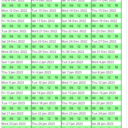
Thu 8 Dec 2022
Fri 9 Dec 2022
Sat 10 Dec 2022
Sun 11 Dec 2022
00
06
12
18
00
06
12
18
00
06
12
18
00
06
12
18
Mon 12 Dec 2022
Tue 13 Dec 2022
Wed 14 Dec 2022
Thu 15 Dec 2022
00
06
12
18
00
06
12
18
00
06
12
18
00
06
12
18
Fri 16 Dec 2022
Sat 17 Dec 2022
Sun 18 Dec 2022
Mon 19 Dec 2022
00
06
12
18
00
06
12
18
00
06
12
18
00
06
12
18
Tue 20 Dec 2022
Wed 21 Dec 2022
Thu 22 Dec 2022
Fri 23 Dec 2022
00
06
12
18
00
06
12
18
00
06
12
18
00
06
12
18
Sat 24 Dec 2022
Sun 25 Dec 2022
Mon 26 Dec 2022
Tue 27 Dec 2022
00
06
12
18
00
06
12
18
00
06
12
18
00
06
12
18
Wed 28 Dec 2022
Thu 29 Dec 2022
Fri 30 Dec 2022
Sat 31 Dec 2022
00
06
12
18
00
06
12
18
00
06
12
18
00
06
12
18
Sun 1 Jan 2023
Mon 2 Jan 2023
Tue 3 Jan 2023
Wed 4 Jan 2023
00
06
12
18
00
06
12
18
00
06
12
18
00
06
12
18
Thu 5 Jan 2023
Fri 6 Jan 2023
Sat 7 Jan 2023
Sun 8 Jan 2023
00
06
12
18
00
06
12
18
00
06
12
18
00
06
12
18
Mon 9 Jan 2023
Tue 10 Jan 2023
Wed 11 Jan 2023
Thu 12 Jan 2023
00
06
12
18
00
06
12
18
00
06
12
18
00
06
12
18
Fri 13 Jan 2023
Sat 14 Jan 2023
Sun 15 Jan 2023
Mon 16 Jan 2023
00
06
12
18
00
06
12
18
00
06
12
18
00
06
12
18
Tue 17 Jan 2023
Wed 18 Jan 2023
Thu 19 Jan 2023
Fri 20 Jan 2023
00
06
12
18
00
06
12
18
00
06
12
18
00
06
12
18
Sat 21 Jan 2023
Sun 22 Jan 2023
Mon 23 Jan 2023
Tue 24 Jan 2023
00
06
12
18
00
06
12
18
00
06
12
18
00
06
12
18
Wed 25 Jan 2023
Thu 26 Jan 2023
Fri 27 Jan 2023
Sat 28 Jan 2023