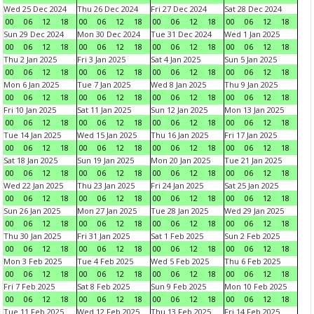
Wed 25 Dec 2024
Thu 26 Dec 2024
Fri 27 Dec 2024
Sat 28 Dec 2024
00
06
12
18
00
06
12
18
00
06
12
18
00
06
12
18
Sun 29 Dec 2024
Mon 30 Dec 2024
Tue 31 Dec 2024
Wed 1 Jan 2025
00
06
12
18
00
06
12
18
00
06
12
18
00
06
12
18
Thu 2 Jan 2025
Fri 3 Jan 2025
Sat 4 Jan 2025
Sun 5 Jan 2025
00
06
12
18
00
06
12
18
00
06
12
18
00
06
12
18
Mon 6 Jan 2025
Tue 7 Jan 2025
Wed 8 Jan 2025
Thu 9 Jan 2025
00
06
12
18
00
06
12
18
00
06
12
18
00
06
12
18
Fri 10 Jan 2025
Sat 11 Jan 2025
Sun 12 Jan 2025
Mon 13 Jan 2025
00
06
12
18
00
06
12
18
00
06
12
18
00
06
12
18
Tue 14 Jan 2025
Wed 15 Jan 2025
Thu 16 Jan 2025
Fri 17 Jan 2025
00
06
12
18
00
06
12
18
00
06
12
18
00
06
12
18
Sat 18 Jan 2025
Sun 19 Jan 2025
Mon 20 Jan 2025
Tue 21 Jan 2025
00
06
12
18
00
06
12
18
00
06
12
18
00
06
12
18
Wed 22 Jan 2025
Thu 23 Jan 2025
Fri 24 Jan 2025
Sat 25 Jan 2025
00
06
12
18
00
06
12
18
00
06
12
18
00
06
12
18
Sun 26 Jan 2025
Mon 27 Jan 2025
Tue 28 Jan 2025
Wed 29 Jan 2025
00
06
12
18
00
06
12
18
00
06
12
18
00
06
12
18
Thu 30 Jan 2025
Fri 31 Jan 2025
Sat 1 Feb 2025
Sun 2 Feb 2025
00
06
12
18
00
06
12
18
00
06
12
18
00
06
12
18
Mon 3 Feb 2025
Tue 4 Feb 2025
Wed 5 Feb 2025
Thu 6 Feb 2025
00
06
12
18
00
06
12
18
00
06
12
18
00
06
12
18
Fri 7 Feb 2025
Sat 8 Feb 2025
Sun 9 Feb 2025
Mon 10 Feb 2025
00
06
12
18
00
06
12
18
00
06
12
18
00
06
12
18
Tue 11 Feb 2025
Wed 12 Feb 2025
Thu 13 Feb 2025
Fri 14 Feb 2025