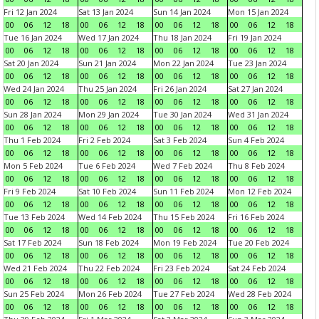
Fri 12 Jan 2024
Sat 13 Jan 2024
Sun 14 Jan 2024
Mon 15 Jan 2024
00
06
12
18
00
06
12
18
00
06
12
18
00
06
12
18
Tue 16 Jan 2024
Wed 17 Jan 2024
Thu 18 Jan 2024
Fri 19 Jan 2024
00
06
12
18
00
06
12
18
00
06
12
18
00
06
12
18
Sat 20 Jan 2024
Sun 21 Jan 2024
Mon 22 Jan 2024
Tue 23 Jan 2024
00
06
12
18
00
06
12
18
00
06
12
18
00
06
12
18
Wed 24 Jan 2024
Thu 25 Jan 2024
Fri 26 Jan 2024
Sat 27 Jan 2024
00
06
12
18
00
06
12
18
00
06
12
18
00
06
12
18
Sun 28 Jan 2024
Mon 29 Jan 2024
Tue 30 Jan 2024
Wed 31 Jan 2024
00
06
12
18
00
06
12
18
00
06
12
18
00
06
12
18
Thu 1 Feb 2024
Fri 2 Feb 2024
Sat 3 Feb 2024
Sun 4 Feb 2024
00
06
12
18
00
06
12
18
00
06
12
18
00
06
12
18
Mon 5 Feb 2024
Tue 6 Feb 2024
Wed 7 Feb 2024
Thu 8 Feb 2024
00
06
12
18
00
06
12
18
00
06
12
18
00
06
12
18
Fri 9 Feb 2024
Sat 10 Feb 2024
Sun 11 Feb 2024
Mon 12 Feb 2024
00
06
12
18
00
06
12
18
00
06
12
18
00
06
12
18
Tue 13 Feb 2024
Wed 14 Feb 2024
Thu 15 Feb 2024
Fri 16 Feb 2024
00
06
12
18
00
06
12
18
00
06
12
18
00
06
12
18
Sat 17 Feb 2024
Sun 18 Feb 2024
Mon 19 Feb 2024
Tue 20 Feb 2024
00
06
12
18
00
06
12
18
00
06
12
18
00
06
12
18
Wed 21 Feb 2024
Thu 22 Feb 2024
Fri 23 Feb 2024
Sat 24 Feb 2024
00
06
12
18
00
06
12
18
00
06
12
18
00
06
12
18
Sun 25 Feb 2024
Mon 26 Feb 2024
Tue 27 Feb 2024
Wed 28 Feb 2024
00
06
12
18
00
06
12
18
00
06
12
18
00
06
12
18