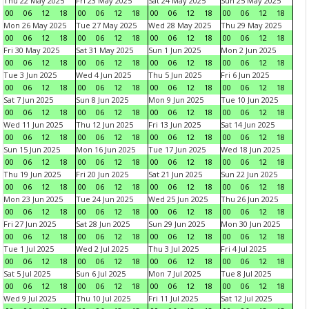
Thu 22 May 2025
Fri 23 May 2025
Sat 24 May 2025
Sun 25 May 2025
00
06
12
18
00
06
12
18
00
06
12
18
00
06
12
18
Mon 26 May 2025
Tue 27 May 2025
Wed 28 May 2025
Thu 29 May 2025
00
06
12
18
00
06
12
18
00
06
12
18
00
06
12
18
Fri 30 May 2025
Sat 31 May 2025
Sun 1 Jun 2025
Mon 2 Jun 2025
00
06
12
18
00
06
12
18
00
06
12
18
00
06
12
18
Tue 3 Jun 2025
Wed 4 Jun 2025
Thu 5 Jun 2025
Fri 6 Jun 2025
00
06
12
18
00
06
12
18
00
06
12
18
00
06
12
18
Sat 7 Jun 2025
Sun 8 Jun 2025
Mon 9 Jun 2025
Tue 10 Jun 2025
00
06
12
18
00
06
12
18
00
06
12
18
00
06
12
18
Wed 11 Jun 2025
Thu 12 Jun 2025
Fri 13 Jun 2025
Sat 14 Jun 2025
00
06
12
18
00
06
12
18
00
06
12
18
00
06
12
18
Sun 15 Jun 2025
Mon 16 Jun 2025
Tue 17 Jun 2025
Wed 18 Jun 2025
00
06
12
18
00
06
12
18
00
06
12
18
00
06
12
18
Thu 19 Jun 2025
Fri 20 Jun 2025
Sat 21 Jun 2025
Sun 22 Jun 2025
00
06
12
18
00
06
12
18
00
06
12
18
00
06
12
18
Mon 23 Jun 2025
Tue 24 Jun 2025
Wed 25 Jun 2025
Thu 26 Jun 2025
00
06
12
18
00
06
12
18
00
06
12
18
00
06
12
18
Fri 27 Jun 2025
Sat 28 Jun 2025
Sun 29 Jun 2025
Mon 30 Jun 2025
00
06
12
18
00
06
12
18
00
06
12
18
00
06
12
18
Tue 1 Jul 2025
Wed 2 Jul 2025
Thu 3 Jul 2025
Fri 4 Jul 2025
00
06
12
18
00
06
12
18
00
06
12
18
00
06
12
18
Sat 5 Jul 2025
Sun 6 Jul 2025
Mon 7 Jul 2025
Tue 8 Jul 2025
00
06
12
18
00
06
12
18
00
06
12
18
00
06
12
18
Wed 9 Jul 2025
Thu 10 Jul 2025
Fri 11 Jul 2025
Sat 12 Jul 2025