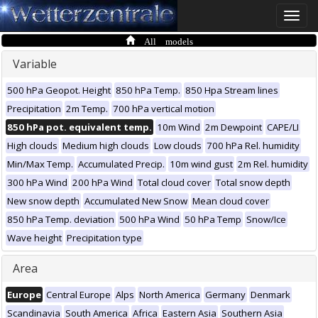
Toggle
naviga
All models
Variable
500 hPa Geopot. Height
850 hPa Temp.
850 Hpa Stream lines
Precipitation
2m Temp.
700 hPa vertical motion
850 hPa pot. equivalent temp.
10m Wind
2m Dewpoint
CAPE/LI
High clouds
Medium high clouds
Low clouds
700 hPa Rel. humidity
Min/Max Temp.
Accumulated Precip.
10m wind gust
2m Rel. humidity
300 hPa Wind
200 hPa Wind
Total cloud cover
Total snow depth
New snow depth
Accumulated New Snow
Mean cloud cover
850 hPa Temp. deviation
500 hPa Wind
50 hPa Temp
Snow/Ice
Wave height
Precipitation type
Area
Europe
Central Europe
Alps
North America
Germany
Denmark
Scandinavia
South America
Africa
Eastern Asia
Southern Asia