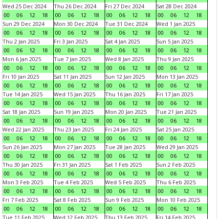
Wed 25 Dec 2024
Thu 26 Dec 2024
Fri 27 Dec 2024
Sat 28 Dec 2024
00
06
12
18
00
06
12
18
00
06
12
18
00
06
12
18
Sun 29 Dec 2024
Mon 30 Dec 2024
Tue 31 Dec 2024
Wed 1 Jan 2025
00
06
12
18
00
06
12
18
00
06
12
18
00
06
12
18
Thu 2 Jan 2025
Fri 3 Jan 2025
Sat 4 Jan 2025
Sun 5 Jan 2025
00
06
12
18
00
06
12
18
00
06
12
18
00
06
12
18
Mon 6 Jan 2025
Tue 7 Jan 2025
Wed 8 Jan 2025
Thu 9 Jan 2025
00
06
12
18
00
06
12
18
00
06
12
18
00
06
12
18
Fri 10 Jan 2025
Sat 11 Jan 2025
Sun 12 Jan 2025
Mon 13 Jan 2025
00
06
12
18
00
06
12
18
00
06
12
18
00
06
12
18
Tue 14 Jan 2025
Wed 15 Jan 2025
Thu 16 Jan 2025
Fri 17 Jan 2025
00
06
12
18
00
06
12
18
00
06
12
18
00
06
12
18
Sat 18 Jan 2025
Sun 19 Jan 2025
Mon 20 Jan 2025
Tue 21 Jan 2025
00
06
12
18
00
06
12
18
00
06
12
18
00
06
12
18
Wed 22 Jan 2025
Thu 23 Jan 2025
Fri 24 Jan 2025
Sat 25 Jan 2025
00
06
12
18
00
06
12
18
00
06
12
18
00
06
12
18
Sun 26 Jan 2025
Mon 27 Jan 2025
Tue 28 Jan 2025
Wed 29 Jan 2025
00
06
12
18
00
06
12
18
00
06
12
18
00
06
12
18
Thu 30 Jan 2025
Fri 31 Jan 2025
Sat 1 Feb 2025
Sun 2 Feb 2025
00
06
12
18
00
06
12
18
00
06
12
18
00
06
12
18
Mon 3 Feb 2025
Tue 4 Feb 2025
Wed 5 Feb 2025
Thu 6 Feb 2025
00
06
12
18
00
06
12
18
00
06
12
18
00
06
12
18
Fri 7 Feb 2025
Sat 8 Feb 2025
Sun 9 Feb 2025
Mon 10 Feb 2025
00
06
12
18
00
06
12
18
00
06
12
18
00
06
12
18
Tue 11 Feb 2025
Wed 12 Feb 2025
Thu 13 Feb 2025
Fri 14 Feb 2025