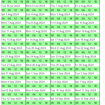
00
06
12
18
00
06
12
18
00
06
12
18
00
06
12
18
Tue 30 Jul 2024
Wed 31 Jul 2024
Thu 1 Aug 2024
Fri 2 Aug 2024
00
06
12
18
00
06
12
18
00
06
12
18
00
06
12
18
Sat 3 Aug 2024
Sun 4 Aug 2024
Mon 5 Aug 2024
Tue 6 Aug 2024
00
06
12
18
00
06
12
18
00
06
12
18
00
06
12
18
Wed 7 Aug 2024
Thu 8 Aug 2024
Fri 9 Aug 2024
Sat 10 Aug 2024
00
06
12
18
00
06
12
18
00
06
12
18
00
06
12
18
Sun 11 Aug 2024
Mon 12 Aug 2024
Tue 13 Aug 2024
Wed 14 Aug 2024
00
06
12
18
00
06
12
18
00
06
12
18
00
06
12
18
Thu 15 Aug 2024
Fri 16 Aug 2024
Sat 17 Aug 2024
Sun 18 Aug 2024
00
06
12
18
00
06
12
18
00
06
12
18
00
06
12
18
Mon 19 Aug 2024
Tue 20 Aug 2024
Wed 21 Aug 2024
Thu 22 Aug 2024
00
06
12
18
00
06
12
18
00
06
12
18
00
06
12
18
Fri 23 Aug 2024
Sat 24 Aug 2024
Sun 25 Aug 2024
Mon 26 Aug 2024
00
06
12
18
00
06
12
18
00
06
12
18
00
06
12
18
Tue 27 Aug 2024
Wed 28 Aug 2024
Thu 29 Aug 2024
Fri 30 Aug 2024
00
06
12
18
00
06
12
18
00
06
12
18
00
06
12
18
Sat 31 Aug 2024
Sun 1 Sep 2024
Mon 2 Sep 2024
Tue 3 Sep 2024
00
06
12
18
00
06
12
18
00
06
12
18
00
06
12
18
Wed 4 Sep 2024
Thu 5 Sep 2024
Fri 6 Sep 2024
Sat 7 Sep 2024
00
06
12
18
00
06
12
18
00
06
12
18
00
06
12
18
Sun 8 Sep 2024
Mon 9 Sep 2024
Tue 10 Sep 2024
Wed 11 Sep 2024
00
06
12
18
00
06
12
18
00
06
12
18
00
06
12
18
Thu 12 Sep 2024
Fri 13 Sep 2024
Sat 14 Sep 2024
Sun 15 Sep 2024
00
06
12
18
00
06
12
18
00
06
12
18
00
06
12
18