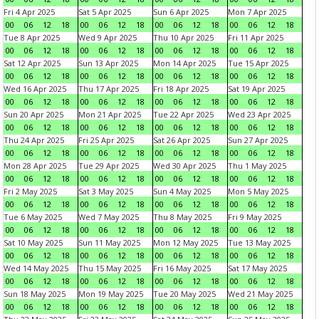
Fri 4 Apr 2025
Sat 5 Apr 2025
Sun 6 Apr 2025
Mon 7 Apr 2025
00
06
12
18
00
06
12
18
00
06
12
18
00
06
12
18
Tue 8 Apr 2025
Wed 9 Apr 2025
Thu 10 Apr 2025
Fri 11 Apr 2025
00
06
12
18
00
06
12
18
00
06
12
18
00
06
12
18
Sat 12 Apr 2025
Sun 13 Apr 2025
Mon 14 Apr 2025
Tue 15 Apr 2025
00
06
12
18
00
06
12
18
00
06
12
18
00
06
12
18
Wed 16 Apr 2025
Thu 17 Apr 2025
Fri 18 Apr 2025
Sat 19 Apr 2025
00
06
12
18
00
06
12
18
00
06
12
18
00
06
12
18
Sun 20 Apr 2025
Mon 21 Apr 2025
Tue 22 Apr 2025
Wed 23 Apr 2025
00
06
12
18
00
06
12
18
00
06
12
18
00
06
12
18
Thu 24 Apr 2025
Fri 25 Apr 2025
Sat 26 Apr 2025
Sun 27 Apr 2025
00
06
12
18
00
06
12
18
00
06
12
18
00
06
12
18
Mon 28 Apr 2025
Tue 29 Apr 2025
Wed 30 Apr 2025
Thu 1 May 2025
00
06
12
18
00
06
12
18
00
06
12
18
00
06
12
18
Fri 2 May 2025
Sat 3 May 2025
Sun 4 May 2025
Mon 5 May 2025
00
06
12
18
00
06
12
18
00
06
12
18
00
06
12
18
Tue 6 May 2025
Wed 7 May 2025
Thu 8 May 2025
Fri 9 May 2025
00
06
12
18
00
06
12
18
00
06
12
18
00
06
12
18
Sat 10 May 2025
Sun 11 May 2025
Mon 12 May 2025
Tue 13 May 2025
00
06
12
18
00
06
12
18
00
06
12
18
00
06
12
18
Wed 14 May 2025
Thu 15 May 2025
Fri 16 May 2025
Sat 17 May 2025
00
06
12
18
00
06
12
18
00
06
12
18
00
06
12
18
Sun 18 May 2025
Mon 19 May 2025
Tue 20 May 2025
Wed 21 May 2025
00
06
12
18
00
06
12
18
00
06
12
18
00
06
12
18