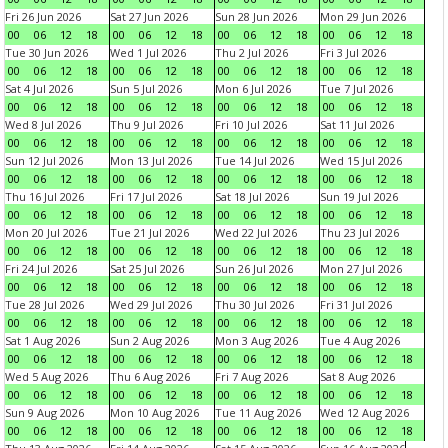
Fri 26 Jun 2026
Sat 27 Jun 2026
Sun 28 Jun 2026
Mon 29 Jun 2026
00
06
12
18
00
06
12
18
00
06
12
18
00
06
12
18
Tue 30 Jun 2026
Wed 1 Jul 2026
Thu 2 Jul 2026
Fri 3 Jul 2026
00
06
12
18
00
06
12
18
00
06
12
18
00
06
12
18
Sat 4 Jul 2026
Sun 5 Jul 2026
Mon 6 Jul 2026
Tue 7 Jul 2026
00
06
12
18
00
06
12
18
00
06
12
18
00
06
12
18
Wed 8 Jul 2026
Thu 9 Jul 2026
Fri 10 Jul 2026
Sat 11 Jul 2026
00
06
12
18
00
06
12
18
00
06
12
18
00
06
12
18
Sun 12 Jul 2026
Mon 13 Jul 2026
Tue 14 Jul 2026
Wed 15 Jul 2026
00
06
12
18
00
06
12
18
00
06
12
18
00
06
12
18
Thu 16 Jul 2026
Fri 17 Jul 2026
Sat 18 Jul 2026
Sun 19 Jul 2026
00
06
12
18
00
06
12
18
00
06
12
18
00
06
12
18
Mon 20 Jul 2026
Tue 21 Jul 2026
Wed 22 Jul 2026
Thu 23 Jul 2026
00
06
12
18
00
06
12
18
00
06
12
18
00
06
12
18
Fri 24 Jul 2026
Sat 25 Jul 2026
Sun 26 Jul 2026
Mon 27 Jul 2026
00
06
12
18
00
06
12
18
00
06
12
18
00
06
12
18
Tue 28 Jul 2026
Wed 29 Jul 2026
Thu 30 Jul 2026
Fri 31 Jul 2026
00
06
12
18
00
06
12
18
00
06
12
18
00
06
12
18
Sat 1 Aug 2026
Sun 2 Aug 2026
Mon 3 Aug 2026
Tue 4 Aug 2026
00
06
12
18
00
06
12
18
00
06
12
18
00
06
12
18
Wed 5 Aug 2026
Thu 6 Aug 2026
Fri 7 Aug 2026
Sat 8 Aug 2026
00
06
12
18
00
06
12
18
00
06
12
18
00
06
12
18
Sun 9 Aug 2026
Mon 10 Aug 2026
Tue 11 Aug 2026
Wed 12 Aug 2026
00
06
12
18
00
06
12
18
00
06
12
18
00
06
12
18