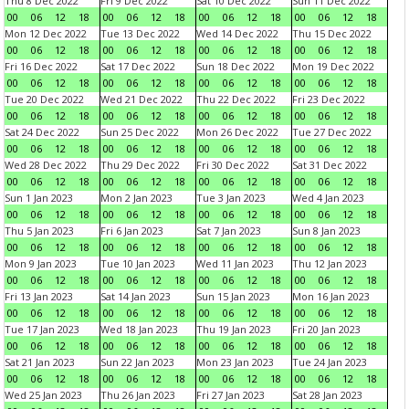
Thu 8 Dec 2022
Fri 9 Dec 2022
Sat 10 Dec 2022
Sun 11 Dec 2022
00
06
12
18
00
06
12
18
00
06
12
18
00
06
12
18
Mon 12 Dec 2022
Tue 13 Dec 2022
Wed 14 Dec 2022
Thu 15 Dec 2022
00
06
12
18
00
06
12
18
00
06
12
18
00
06
12
18
Fri 16 Dec 2022
Sat 17 Dec 2022
Sun 18 Dec 2022
Mon 19 Dec 2022
00
06
12
18
00
06
12
18
00
06
12
18
00
06
12
18
Tue 20 Dec 2022
Wed 21 Dec 2022
Thu 22 Dec 2022
Fri 23 Dec 2022
00
06
12
18
00
06
12
18
00
06
12
18
00
06
12
18
Sat 24 Dec 2022
Sun 25 Dec 2022
Mon 26 Dec 2022
Tue 27 Dec 2022
00
06
12
18
00
06
12
18
00
06
12
18
00
06
12
18
Wed 28 Dec 2022
Thu 29 Dec 2022
Fri 30 Dec 2022
Sat 31 Dec 2022
00
06
12
18
00
06
12
18
00
06
12
18
00
06
12
18
Sun 1 Jan 2023
Mon 2 Jan 2023
Tue 3 Jan 2023
Wed 4 Jan 2023
00
06
12
18
00
06
12
18
00
06
12
18
00
06
12
18
Thu 5 Jan 2023
Fri 6 Jan 2023
Sat 7 Jan 2023
Sun 8 Jan 2023
00
06
12
18
00
06
12
18
00
06
12
18
00
06
12
18
Mon 9 Jan 2023
Tue 10 Jan 2023
Wed 11 Jan 2023
Thu 12 Jan 2023
00
06
12
18
00
06
12
18
00
06
12
18
00
06
12
18
Fri 13 Jan 2023
Sat 14 Jan 2023
Sun 15 Jan 2023
Mon 16 Jan 2023
00
06
12
18
00
06
12
18
00
06
12
18
00
06
12
18
Tue 17 Jan 2023
Wed 18 Jan 2023
Thu 19 Jan 2023
Fri 20 Jan 2023
00
06
12
18
00
06
12
18
00
06
12
18
00
06
12
18
Sat 21 Jan 2023
Sun 22 Jan 2023
Mon 23 Jan 2023
Tue 24 Jan 2023
00
06
12
18
00
06
12
18
00
06
12
18
00
06
12
18
Wed 25 Jan 2023
Thu 26 Jan 2023
Fri 27 Jan 2023
Sat 28 Jan 2023