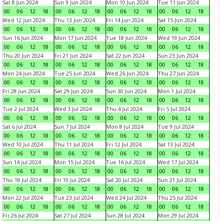
Sat 8 Jun 2024
Sun 9 Jun 2024
Mon 10 Jun 2024
Tue 11 Jun 2024
00
06
12
18
00
06
12
18
00
06
12
18
00
06
12
18
Wed 12 Jun 2024
Thu 13 Jun 2024
Fri 14 Jun 2024
Sat 15 Jun 2024
00
06
12
18
00
06
12
18
00
06
12
18
00
06
12
18
Sun 16 Jun 2024
Mon 17 Jun 2024
Tue 18 Jun 2024
Wed 19 Jun 2024
00
06
12
18
00
06
12
18
00
06
12
18
00
06
12
18
Thu 20 Jun 2024
Fri 21 Jun 2024
Sat 22 Jun 2024
Sun 23 Jun 2024
00
06
12
18
00
06
12
18
00
06
12
18
00
06
12
18
Mon 24 Jun 2024
Tue 25 Jun 2024
Wed 26 Jun 2024
Thu 27 Jun 2024
00
06
12
18
00
06
12
18
00
06
12
18
00
06
12
18
Fri 28 Jun 2024
Sat 29 Jun 2024
Sun 30 Jun 2024
Mon 1 Jul 2024
00
06
12
18
00
06
12
18
00
06
12
18
00
06
12
18
Tue 2 Jul 2024
Wed 3 Jul 2024
Thu 4 Jul 2024
Fri 5 Jul 2024
00
06
12
18
00
06
12
18
00
06
12
18
00
06
12
18
Sat 6 Jul 2024
Sun 7 Jul 2024
Mon 8 Jul 2024
Tue 9 Jul 2024
00
06
12
18
00
06
12
18
00
06
12
18
00
06
12
18
Wed 10 Jul 2024
Thu 11 Jul 2024
Fri 12 Jul 2024
Sat 13 Jul 2024
00
06
12
18
00
06
12
18
00
06
12
18
00
06
12
18
Sun 14 Jul 2024
Mon 15 Jul 2024
Tue 16 Jul 2024
Wed 17 Jul 2024
00
06
12
18
00
06
12
18
00
06
12
18
00
06
12
18
Thu 18 Jul 2024
Fri 19 Jul 2024
Sat 20 Jul 2024
Sun 21 Jul 2024
00
06
12
18
00
06
12
18
00
06
12
18
00
06
12
18
Mon 22 Jul 2024
Tue 23 Jul 2024
Wed 24 Jul 2024
Thu 25 Jul 2024
00
06
12
18
00
06
12
18
00
06
12
18
00
06
12
18
Fri 26 Jul 2024
Sat 27 Jul 2024
Sun 28 Jul 2024
Mon 29 Jul 2024