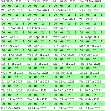
Sat 18 Mar 2023
Sun 19 Mar 2023
Mon 20 Mar 2023
Tue 21 Mar 2023
00
06
12
18
00
06
12
18
00
06
12
18
00
06
12
18
Wed 22 Mar 2023
Thu 23 Mar 2023
Fri 24 Mar 2023
Sat 25 Mar 2023
00
06
12
18
00
06
12
18
00
06
12
18
00
06
12
18
Sun 26 Mar 2023
Mon 27 Mar 2023
Tue 28 Mar 2023
Wed 29 Mar 2023
00
06
12
18
00
06
12
18
00
06
12
18
00
06
12
18
Thu 30 Mar 2023
Fri 31 Mar 2023
Sat 1 Apr 2023
Sun 2 Apr 2023
00
06
12
18
00
06
12
18
00
06
12
18
00
06
12
18
Mon 3 Apr 2023
Tue 4 Apr 2023
Wed 5 Apr 2023
Thu 6 Apr 2023
00
06
12
18
00
06
12
18
00
06
12
18
00
06
12
18
Fri 7 Apr 2023
Sat 8 Apr 2023
Sun 9 Apr 2023
Mon 10 Apr 2023
00
06
12
18
00
06
12
18
00
06
12
18
00
06
12
18
Tue 11 Apr 2023
Wed 12 Apr 2023
Thu 13 Apr 2023
Fri 14 Apr 2023
00
06
12
18
00
06
12
18
00
06
12
18
00
06
12
18
Sat 15 Apr 2023
Sun 16 Apr 2023
Mon 17 Apr 2023
Tue 18 Apr 2023
00
06
12
18
00
06
12
18
00
06
12
18
00
06
12
18
Wed 19 Apr 2023
Thu 20 Apr 2023
Fri 21 Apr 2023
Sat 22 Apr 2023
00
06
12
18
00
06
12
18
00
06
12
18
00
06
12
18
Sun 23 Apr 2023
Mon 24 Apr 2023
Tue 25 Apr 2023
Wed 26 Apr 2023
00
06
12
18
00
06
12
18
00
06
12
18
00
06
12
18
Thu 27 Apr 2023
Fri 28 Apr 2023
Sat 29 Apr 2023
Sun 30 Apr 2023
00
06
12
18
00
06
12
18
00
06
12
18
00
06
12
18
Mon 1 May 2023
Tue 2 May 2023
Wed 3 May 2023
Thu 4 May 2023
00
06
12
18
00
06
12
18
00
06
12
18
00
06
12
18
Fri 5 May 2023
Sat 6 May 2023
Sun 7 May 2023
Mon 8 May 2023