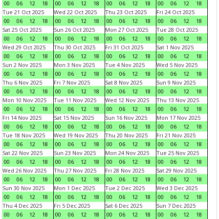
00
06
12
18
00
06
12
18
00
06
12
18
00
06
12
18
Tue 21 Oct 2025
Wed 22 Oct 2025
Thu 23 Oct 2025
Fri 24 Oct 2025
00
06
12
18
00
06
12
18
00
06
12
18
00
06
12
18
Sat 25 Oct 2025
Sun 26 Oct 2025
Mon 27 Oct 2025
Tue 28 Oct 2025
00
06
12
18
00
06
12
18
00
06
12
18
00
06
12
18
Wed 29 Oct 2025
Thu 30 Oct 2025
Fri 31 Oct 2025
Sat 1 Nov 2025
00
06
12
18
00
06
12
18
00
06
12
18
00
06
12
18
Sun 2 Nov 2025
Mon 3 Nov 2025
Tue 4 Nov 2025
Wed 5 Nov 2025
00
06
12
18
00
06
12
18
00
06
12
18
00
06
12
18
Thu 6 Nov 2025
Fri 7 Nov 2025
Sat 8 Nov 2025
Sun 9 Nov 2025
00
06
12
18
00
06
12
18
00
06
12
18
00
06
12
18
Mon 10 Nov 2025
Tue 11 Nov 2025
Wed 12 Nov 2025
Thu 13 Nov 2025
00
06
12
18
00
06
12
18
00
06
12
18
00
06
12
18
Fri 14 Nov 2025
Sat 15 Nov 2025
Sun 16 Nov 2025
Mon 17 Nov 2025
00
06
12
18
00
06
12
18
00
06
12
18
00
06
12
18
Tue 18 Nov 2025
Wed 19 Nov 2025
Thu 20 Nov 2025
Fri 21 Nov 2025
00
06
12
18
00
06
12
18
00
06
12
18
00
06
12
18
Sat 22 Nov 2025
Sun 23 Nov 2025
Mon 24 Nov 2025
Tue 25 Nov 2025
00
06
12
18
00
06
12
18
00
06
12
18
00
06
12
18
Wed 26 Nov 2025
Thu 27 Nov 2025
Fri 28 Nov 2025
Sat 29 Nov 2025
00
06
12
18
00
06
12
18
00
06
12
18
00
06
12
18
Sun 30 Nov 2025
Mon 1 Dec 2025
Tue 2 Dec 2025
Wed 3 Dec 2025
00
06
12
18
00
06
12
18
00
06
12
18
00
06
12
18
Thu 4 Dec 2025
Fri 5 Dec 2025
Sat 6 Dec 2025
Sun 7 Dec 2025
00
06
12
18
00
06
12
18
00
06
12
18
00
06
12
18