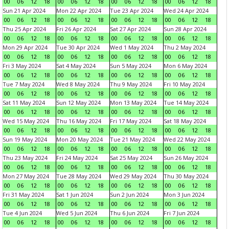
00
06
12
18
00
06
12
18
00
06
12
18
00
06
12
18
Sun 21 Apr 2024
Mon 22 Apr 2024
Tue 23 Apr 2024
Wed 24 Apr 2024
00
06
12
18
00
06
12
18
00
06
12
18
00
06
12
18
Thu 25 Apr 2024
Fri 26 Apr 2024
Sat 27 Apr 2024
Sun 28 Apr 2024
00
06
12
18
00
06
12
18
00
06
12
18
00
06
12
18
Mon 29 Apr 2024
Tue 30 Apr 2024
Wed 1 May 2024
Thu 2 May 2024
00
06
12
18
00
06
12
18
00
06
12
18
00
06
12
18
Fri 3 May 2024
Sat 4 May 2024
Sun 5 May 2024
Mon 6 May 2024
00
06
12
18
00
06
12
18
00
06
12
18
00
06
12
18
Tue 7 May 2024
Wed 8 May 2024
Thu 9 May 2024
Fri 10 May 2024
00
06
12
18
00
06
12
18
00
06
12
18
00
06
12
18
Sat 11 May 2024
Sun 12 May 2024
Mon 13 May 2024
Tue 14 May 2024
00
06
12
18
00
06
12
18
00
06
12
18
00
06
12
18
Wed 15 May 2024
Thu 16 May 2024
Fri 17 May 2024
Sat 18 May 2024
00
06
12
18
00
06
12
18
00
06
12
18
00
06
12
18
Sun 19 May 2024
Mon 20 May 2024
Tue 21 May 2024
Wed 22 May 2024
00
06
12
18
00
06
12
18
00
06
12
18
00
06
12
18
Thu 23 May 2024
Fri 24 May 2024
Sat 25 May 2024
Sun 26 May 2024
00
06
12
18
00
06
12
18
00
06
12
18
00
06
12
18
Mon 27 May 2024
Tue 28 May 2024
Wed 29 May 2024
Thu 30 May 2024
00
06
12
18
00
06
12
18
00
06
12
18
00
06
12
18
Fri 31 May 2024
Sat 1 Jun 2024
Sun 2 Jun 2024
Mon 3 Jun 2024
00
06
12
18
00
06
12
18
00
06
12
18
00
06
12
18
Tue 4 Jun 2024
Wed 5 Jun 2024
Thu 6 Jun 2024
Fri 7 Jun 2024
00
06
12
18
00
06
12
18
00
06
12
18
00
06
12
18