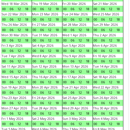
Wed 18 Mar 2026
Thu 19 Mar 2026
Fri 20 Mar 2026
Sat 21 Mar 2026
00
06
12
18
00
06
12
18
00
06
12
18
00
06
12
18
Sun 22 Mar 2026
Mon 23 Mar 2026
Tue 24 Mar 2026
Wed 25 Mar 2026
00
06
12
18
00
06
12
18
00
06
12
18
00
06
12
18
Thu 26 Mar 2026
Fri 27 Mar 2026
Sat 28 Mar 2026
Sun 29 Mar 2026
00
06
12
18
00
06
12
18
00
06
12
18
00
06
12
18
Mon 30 Mar 2026
Tue 31 Mar 2026
Wed 1 Apr 2026
Thu 2 Apr 2026
00
06
12
18
00
06
12
18
00
06
12
18
00
06
12
18
Fri 3 Apr 2026
Sat 4 Apr 2026
Sun 5 Apr 2026
Mon 6 Apr 2026
00
06
12
18
00
06
12
18
00
06
12
18
00
06
12
18
Tue 7 Apr 2026
Wed 8 Apr 2026
Thu 9 Apr 2026
Fri 10 Apr 2026
00
06
12
18
00
06
12
18
00
06
12
18
00
06
12
18
Sat 11 Apr 2026
Sun 12 Apr 2026
Mon 13 Apr 2026
Tue 14 Apr 2026
00
06
12
18
00
06
12
18
00
06
12
18
00
06
12
18
Wed 15 Apr 2026
Thu 16 Apr 2026
Fri 17 Apr 2026
Sat 18 Apr 2026
00
06
12
18
00
06
12
18
00
06
12
18
00
06
12
18
Sun 19 Apr 2026
Mon 20 Apr 2026
Tue 21 Apr 2026
Wed 22 Apr 2026
00
06
12
18
00
06
12
18
00
06
12
18
00
06
12
18
Thu 23 Apr 2026
Fri 24 Apr 2026
Sat 25 Apr 2026
Sun 26 Apr 2026
00
06
12
18
00
06
12
18
00
06
12
18
00
06
12
18
Mon 27 Apr 2026
Tue 28 Apr 2026
Wed 29 Apr 2026
Thu 30 Apr 2026
00
06
12
18
00
06
12
18
00
06
12
18
00
06
12
18
Fri 1 May 2026
Sat 2 May 2026
Sun 3 May 2026
Mon 4 May 2026
00
06
12
18
00
06
12
18
00
06
12
18
00
06
12
18
Tue 5 May 2026
Wed 6 May 2026
Thu 7 May 2026
Fri 8 May 2026