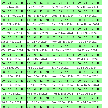
00
06
12
18
00
06
12
18
00
06
12
18
00
06
12
18
Thu 7 Nov 2024
Fri 8 Nov 2024
Sat 9 Nov 2024
Sun 10 Nov 2024
00
06
12
18
00
06
12
18
00
06
12
18
00
06
12
18
Mon 11 Nov 2024
Tue 12 Nov 2024
Wed 13 Nov 2024
Thu 14 Nov 2024
00
06
12
18
00
06
12
18
00
06
12
18
00
06
12
18
Fri 15 Nov 2024
Sat 16 Nov 2024
Sun 17 Nov 2024
Mon 18 Nov 2024
00
06
12
18
00
06
12
18
00
06
12
18
00
06
12
18
Tue 19 Nov 2024
Wed 20 Nov 2024
Thu 21 Nov 2024
Fri 22 Nov 2024
00
06
12
18
00
06
12
18
00
06
12
18
00
06
12
18
Sat 23 Nov 2024
Sun 24 Nov 2024
Mon 25 Nov 2024
Tue 26 Nov 2024
00
06
12
18
00
06
12
18
00
06
12
18
00
06
12
18
Wed 27 Nov 2024
Thu 28 Nov 2024
Fri 29 Nov 2024
Sat 30 Nov 2024
00
06
12
18
00
06
12
18
00
06
12
18
00
06
12
18
Sun 1 Dec 2024
Mon 2 Dec 2024
Tue 3 Dec 2024
Wed 4 Dec 2024
00
06
12
18
00
06
12
18
00
06
12
18
00
06
12
18
Thu 5 Dec 2024
Fri 6 Dec 2024
Sat 7 Dec 2024
Sun 8 Dec 2024
00
06
12
18
00
06
12
18
00
06
12
18
00
06
12
18
Mon 9 Dec 2024
Tue 10 Dec 2024
Wed 11 Dec 2024
Thu 12 Dec 2024
00
06
12
18
00
06
12
18
00
06
12
18
00
06
12
18
Fri 13 Dec 2024
Sat 14 Dec 2024
Sun 15 Dec 2024
Mon 16 Dec 2024
00
06
12
18
00
06
12
18
00
06
12
18
00
06
12
18
Tue 17 Dec 2024
Wed 18 Dec 2024
Thu 19 Dec 2024
Fri 20 Dec 2024
00
06
12
18
00
06
12
18
00
06
12
18
00
06
12
18
Sat 21 Dec 2024
Sun 22 Dec 2024
Mon 23 Dec 2024
Tue 24 Dec 2024
00
06
12
18
00
06
12
18
00
06
12
18
00
06
12
18