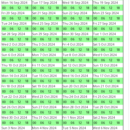
Mon 16 Sep 2024
Tue 17 Sep 2024
Wed 18 Sep 2024
Thu 19 Sep 2024
00
06
12
18
00
06
12
18
00
06
12
18
00
06
12
18
Fri 20 Sep 2024
Sat 21 Sep 2024
Sun 22 Sep 2024
Mon 23 Sep 2024
00
06
12
18
00
06
12
18
00
06
12
18
00
06
12
18
Tue 24 Sep 2024
Wed 25 Sep 2024
Thu 26 Sep 2024
Fri 27 Sep 2024
00
06
12
18
00
06
12
18
00
06
12
18
00
06
12
18
Sat 28 Sep 2024
Sun 29 Sep 2024
Mon 30 Sep 2024
Tue 1 Oct 2024
00
06
12
18
00
06
12
18
00
06
12
18
00
06
12
18
Wed 2 Oct 2024
Thu 3 Oct 2024
Fri 4 Oct 2024
Sat 5 Oct 2024
00
06
12
18
00
06
12
18
00
06
12
18
00
06
12
18
Sun 6 Oct 2024
Mon 7 Oct 2024
Tue 8 Oct 2024
Wed 9 Oct 2024
00
06
12
18
00
06
12
18
00
06
12
18
00
06
12
18
Thu 10 Oct 2024
Fri 11 Oct 2024
Sat 12 Oct 2024
Sun 13 Oct 2024
00
06
12
18
00
06
12
18
00
06
12
18
00
06
12
18
Mon 14 Oct 2024
Tue 15 Oct 2024
Wed 16 Oct 2024
Thu 17 Oct 2024
00
06
12
18
00
06
12
18
00
06
12
18
00
06
12
18
Fri 18 Oct 2024
Sat 19 Oct 2024
Sun 20 Oct 2024
Mon 21 Oct 2024
00
06
12
18
00
06
12
18
00
06
12
18
00
06
12
18
Tue 22 Oct 2024
Wed 23 Oct 2024
Thu 24 Oct 2024
Fri 25 Oct 2024
00
06
12
18
00
06
12
18
00
06
12
18
00
06
12
18
Sat 26 Oct 2024
Sun 27 Oct 2024
Mon 28 Oct 2024
Tue 29 Oct 2024
00
06
12
18
00
06
12
18
00
06
12
18
00
06
12
18
Wed 30 Oct 2024
Thu 31 Oct 2024
Fri 1 Nov 2024
Sat 2 Nov 2024
00
06
12
18
00
06
12
18
00
06
12
18
00
06
12
18
Sun 3 Nov 2024
Mon 4 Nov 2024
Tue 5 Nov 2024
Wed 6 Nov 2024