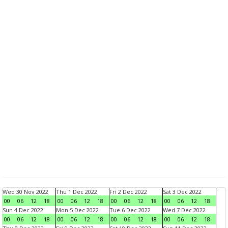
Wed 30 Nov 2022
Thu 1 Dec 2022
Fri 2 Dec 2022
Sat 3 Dec 2022
00
06
12
18
00
06
12
18
00
06
12
18
00
06
12
18
Sun 4 Dec 2022
Mon 5 Dec 2022
Tue 6 Dec 2022
Wed 7 Dec 2022
00
06
12
18
00
06
12
18
00
06
12
18
00
06
12
18