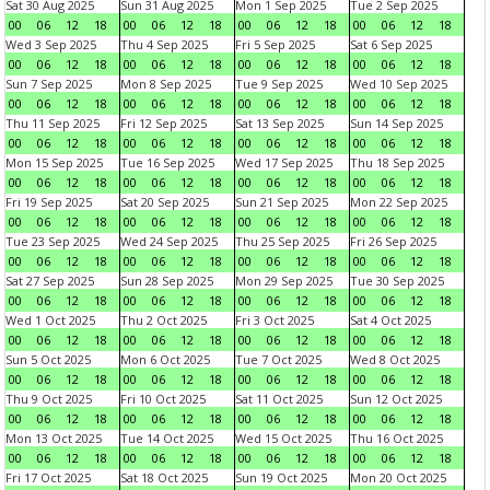
Sat 30 Aug 2025
Sun 31 Aug 2025
Mon 1 Sep 2025
Tue 2 Sep 2025
00
06
12
18
00
06
12
18
00
06
12
18
00
06
12
18
Wed 3 Sep 2025
Thu 4 Sep 2025
Fri 5 Sep 2025
Sat 6 Sep 2025
00
06
12
18
00
06
12
18
00
06
12
18
00
06
12
18
Sun 7 Sep 2025
Mon 8 Sep 2025
Tue 9 Sep 2025
Wed 10 Sep 2025
00
06
12
18
00
06
12
18
00
06
12
18
00
06
12
18
Thu 11 Sep 2025
Fri 12 Sep 2025
Sat 13 Sep 2025
Sun 14 Sep 2025
00
06
12
18
00
06
12
18
00
06
12
18
00
06
12
18
Mon 15 Sep 2025
Tue 16 Sep 2025
Wed 17 Sep 2025
Thu 18 Sep 2025
00
06
12
18
00
06
12
18
00
06
12
18
00
06
12
18
Fri 19 Sep 2025
Sat 20 Sep 2025
Sun 21 Sep 2025
Mon 22 Sep 2025
00
06
12
18
00
06
12
18
00
06
12
18
00
06
12
18
Tue 23 Sep 2025
Wed 24 Sep 2025
Thu 25 Sep 2025
Fri 26 Sep 2025
00
06
12
18
00
06
12
18
00
06
12
18
00
06
12
18
Sat 27 Sep 2025
Sun 28 Sep 2025
Mon 29 Sep 2025
Tue 30 Sep 2025
00
06
12
18
00
06
12
18
00
06
12
18
00
06
12
18
Wed 1 Oct 2025
Thu 2 Oct 2025
Fri 3 Oct 2025
Sat 4 Oct 2025
00
06
12
18
00
06
12
18
00
06
12
18
00
06
12
18
Sun 5 Oct 2025
Mon 6 Oct 2025
Tue 7 Oct 2025
Wed 8 Oct 2025
00
06
12
18
00
06
12
18
00
06
12
18
00
06
12
18
Thu 9 Oct 2025
Fri 10 Oct 2025
Sat 11 Oct 2025
Sun 12 Oct 2025
00
06
12
18
00
06
12
18
00
06
12
18
00
06
12
18
Mon 13 Oct 2025
Tue 14 Oct 2025
Wed 15 Oct 2025
Thu 16 Oct 2025
00
06
12
18
00
06
12
18
00
06
12
18
00
06
12
18
Fri 17 Oct 2025
Sat 18 Oct 2025
Sun 19 Oct 2025
Mon 20 Oct 2025