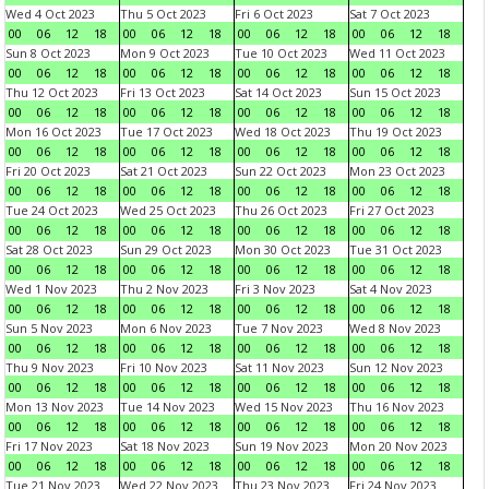
Wed 4 Oct 2023
Thu 5 Oct 2023
Fri 6 Oct 2023
Sat 7 Oct 2023
00
06
12
18
00
06
12
18
00
06
12
18
00
06
12
18
Sun 8 Oct 2023
Mon 9 Oct 2023
Tue 10 Oct 2023
Wed 11 Oct 2023
00
06
12
18
00
06
12
18
00
06
12
18
00
06
12
18
Thu 12 Oct 2023
Fri 13 Oct 2023
Sat 14 Oct 2023
Sun 15 Oct 2023
00
06
12
18
00
06
12
18
00
06
12
18
00
06
12
18
Mon 16 Oct 2023
Tue 17 Oct 2023
Wed 18 Oct 2023
Thu 19 Oct 2023
00
06
12
18
00
06
12
18
00
06
12
18
00
06
12
18
Fri 20 Oct 2023
Sat 21 Oct 2023
Sun 22 Oct 2023
Mon 23 Oct 2023
00
06
12
18
00
06
12
18
00
06
12
18
00
06
12
18
Tue 24 Oct 2023
Wed 25 Oct 2023
Thu 26 Oct 2023
Fri 27 Oct 2023
00
06
12
18
00
06
12
18
00
06
12
18
00
06
12
18
Sat 28 Oct 2023
Sun 29 Oct 2023
Mon 30 Oct 2023
Tue 31 Oct 2023
00
06
12
18
00
06
12
18
00
06
12
18
00
06
12
18
Wed 1 Nov 2023
Thu 2 Nov 2023
Fri 3 Nov 2023
Sat 4 Nov 2023
00
06
12
18
00
06
12
18
00
06
12
18
00
06
12
18
Sun 5 Nov 2023
Mon 6 Nov 2023
Tue 7 Nov 2023
Wed 8 Nov 2023
00
06
12
18
00
06
12
18
00
06
12
18
00
06
12
18
Thu 9 Nov 2023
Fri 10 Nov 2023
Sat 11 Nov 2023
Sun 12 Nov 2023
00
06
12
18
00
06
12
18
00
06
12
18
00
06
12
18
Mon 13 Nov 2023
Tue 14 Nov 2023
Wed 15 Nov 2023
Thu 16 Nov 2023
00
06
12
18
00
06
12
18
00
06
12
18
00
06
12
18
Fri 17 Nov 2023
Sat 18 Nov 2023
Sun 19 Nov 2023
Mon 20 Nov 2023
00
06
12
18
00
06
12
18
00
06
12
18
00
06
12
18
Tue 21 Nov 2023
Wed 22 Nov 2023
Thu 23 Nov 2023
Fri 24 Nov 2023