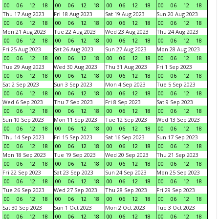
00
06
12
18
00
06
12
18
00
06
12
18
00
06
12
18
Thu 17 Aug 2023
Fri 18 Aug 2023
Sat 19 Aug 2023
Sun 20 Aug 2023
00
06
12
18
00
06
12
18
00
06
12
18
00
06
12
18
Mon 21 Aug 2023
Tue 22 Aug 2023
Wed 23 Aug 2023
Thu 24 Aug 2023
00
06
12
18
00
06
12
18
00
06
12
18
00
06
12
18
Fri 25 Aug 2023
Sat 26 Aug 2023
Sun 27 Aug 2023
Mon 28 Aug 2023
00
06
12
18
00
06
12
18
00
06
12
18
00
06
12
18
Tue 29 Aug 2023
Wed 30 Aug 2023
Thu 31 Aug 2023
Fri 1 Sep 2023
00
06
12
18
00
06
12
18
00
06
12
18
00
06
12
18
Sat 2 Sep 2023
Sun 3 Sep 2023
Mon 4 Sep 2023
Tue 5 Sep 2023
00
06
12
18
00
06
12
18
00
06
12
18
00
06
12
18
Wed 6 Sep 2023
Thu 7 Sep 2023
Fri 8 Sep 2023
Sat 9 Sep 2023
00
06
12
18
00
06
12
18
00
06
12
18
00
06
12
18
Sun 10 Sep 2023
Mon 11 Sep 2023
Tue 12 Sep 2023
Wed 13 Sep 2023
00
06
12
18
00
06
12
18
00
06
12
18
00
06
12
18
Thu 14 Sep 2023
Fri 15 Sep 2023
Sat 16 Sep 2023
Sun 17 Sep 2023
00
06
12
18
00
06
12
18
00
06
12
18
00
06
12
18
Mon 18 Sep 2023
Tue 19 Sep 2023
Wed 20 Sep 2023
Thu 21 Sep 2023
00
06
12
18
00
06
12
18
00
06
12
18
00
06
12
18
Fri 22 Sep 2023
Sat 23 Sep 2023
Sun 24 Sep 2023
Mon 25 Sep 2023
00
06
12
18
00
06
12
18
00
06
12
18
00
06
12
18
Tue 26 Sep 2023
Wed 27 Sep 2023
Thu 28 Sep 2023
Fri 29 Sep 2023
00
06
12
18
00
06
12
18
00
06
12
18
00
06
12
18
Sat 30 Sep 2023
Sun 1 Oct 2023
Mon 2 Oct 2023
Tue 3 Oct 2023
00
06
12
18
00
06
12
18
00
06
12
18
00
06
12
18