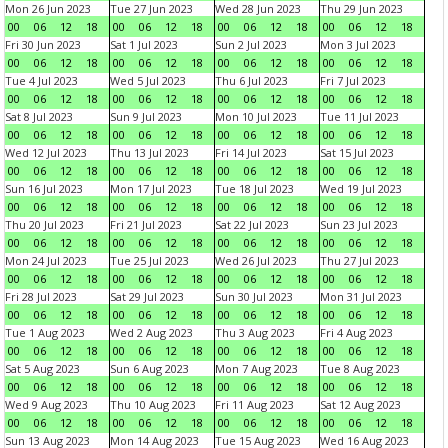
Mon 26 Jun 2023
Tue 27 Jun 2023
Wed 28 Jun 2023
Thu 29 Jun 2023
00
06
12
18
00
06
12
18
00
06
12
18
00
06
12
18
Fri 30 Jun 2023
Sat 1 Jul 2023
Sun 2 Jul 2023
Mon 3 Jul 2023
00
06
12
18
00
06
12
18
00
06
12
18
00
06
12
18
Tue 4 Jul 2023
Wed 5 Jul 2023
Thu 6 Jul 2023
Fri 7 Jul 2023
00
06
12
18
00
06
12
18
00
06
12
18
00
06
12
18
Sat 8 Jul 2023
Sun 9 Jul 2023
Mon 10 Jul 2023
Tue 11 Jul 2023
00
06
12
18
00
06
12
18
00
06
12
18
00
06
12
18
Wed 12 Jul 2023
Thu 13 Jul 2023
Fri 14 Jul 2023
Sat 15 Jul 2023
00
06
12
18
00
06
12
18
00
06
12
18
00
06
12
18
Sun 16 Jul 2023
Mon 17 Jul 2023
Tue 18 Jul 2023
Wed 19 Jul 2023
00
06
12
18
00
06
12
18
00
06
12
18
00
06
12
18
Thu 20 Jul 2023
Fri 21 Jul 2023
Sat 22 Jul 2023
Sun 23 Jul 2023
00
06
12
18
00
06
12
18
00
06
12
18
00
06
12
18
Mon 24 Jul 2023
Tue 25 Jul 2023
Wed 26 Jul 2023
Thu 27 Jul 2023
00
06
12
18
00
06
12
18
00
06
12
18
00
06
12
18
Fri 28 Jul 2023
Sat 29 Jul 2023
Sun 30 Jul 2023
Mon 31 Jul 2023
00
06
12
18
00
06
12
18
00
06
12
18
00
06
12
18
Tue 1 Aug 2023
Wed 2 Aug 2023
Thu 3 Aug 2023
Fri 4 Aug 2023
00
06
12
18
00
06
12
18
00
06
12
18
00
06
12
18
Sat 5 Aug 2023
Sun 6 Aug 2023
Mon 7 Aug 2023
Tue 8 Aug 2023
00
06
12
18
00
06
12
18
00
06
12
18
00
06
12
18
Wed 9 Aug 2023
Thu 10 Aug 2023
Fri 11 Aug 2023
Sat 12 Aug 2023
00
06
12
18
00
06
12
18
00
06
12
18
00
06
12
18
Sun 13 Aug 2023
Mon 14 Aug 2023
Tue 15 Aug 2023
Wed 16 Aug 2023