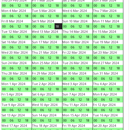
Thu 29 Feb 2024
Fri 1 Mar 2024
Sat 2 Mar 2024
Sun 3 Mar 2024
00
06
12
18
00
06
12
18
00
06
12
18
00
06
12
18
Mon 4 Mar 2024
Tue 5 Mar 2024
Wed 6 Mar 2024
Thu 7 Mar 2024
00
06
12
18
00
06
12
18
00
06
12
18
00
06
12
18
Fri 8 Mar 2024
Sat 9 Mar 2024
Sun 10 Mar 2024
Mon 11 Mar 2024
00
06
12
18
00
06
12
18
00
06
12
18
00
06
12
18
Tue 12 Mar 2024
Wed 13 Mar 2024
Thu 14 Mar 2024
Fri 15 Mar 2024
00
06
12
18
00
06
12
18
00
06
12
18
00
06
12
18
Sat 16 Mar 2024
Sun 17 Mar 2024
Mon 18 Mar 2024
Tue 19 Mar 2024
00
06
12
18
00
06
12
18
00
06
12
18
00
06
12
18
Wed 20 Mar 2024
Thu 21 Mar 2024
Fri 22 Mar 2024
Sat 23 Mar 2024
00
06
12
18
00
06
12
18
00
06
12
18
00
06
12
18
Sun 24 Mar 2024
Mon 25 Mar 2024
Tue 26 Mar 2024
Wed 27 Mar 2024
00
06
12
18
00
06
12
18
00
06
12
18
00
06
12
18
Thu 28 Mar 2024
Fri 29 Mar 2024
Sat 30 Mar 2024
Sun 31 Mar 2024
00
06
12
18
00
06
12
18
00
06
12
18
00
06
12
18
Mon 1 Apr 2024
Tue 2 Apr 2024
Wed 3 Apr 2024
Thu 4 Apr 2024
00
06
12
18
00
06
12
18
00
06
12
18
00
06
12
18
Fri 5 Apr 2024
Sat 6 Apr 2024
Sun 7 Apr 2024
Mon 8 Apr 2024
00
06
12
18
00
06
12
18
00
06
12
18
00
06
12
18
Tue 9 Apr 2024
Wed 10 Apr 2024
Thu 11 Apr 2024
Fri 12 Apr 2024
00
06
12
18
00
06
12
18
00
06
12
18
00
06
12
18
Sat 13 Apr 2024
Sun 14 Apr 2024
Mon 15 Apr 2024
Tue 16 Apr 2024
00
06
12
18
00
06
12
18
00
06
12
18
00
06
12
18
Wed 17 Apr 2024
Thu 18 Apr 2024
Fri 19 Apr 2024
Sat 20 Apr 2024