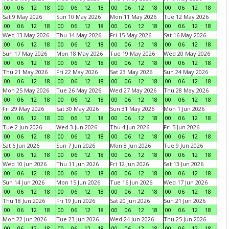
00
06
12
18
00
06
12
18
00
06
12
18
00
06
12
18
Sat 9 May 2026
Sun 10 May 2026
Mon 11 May 2026
Tue 12 May 2026
00
06
12
18
00
06
12
18
00
06
12
18
00
06
12
18
Wed 13 May 2026
Thu 14 May 2026
Fri 15 May 2026
Sat 16 May 2026
00
06
12
18
00
06
12
18
00
06
12
18
00
06
12
18
Sun 17 May 2026
Mon 18 May 2026
Tue 19 May 2026
Wed 20 May 2026
00
06
12
18
00
06
12
18
00
06
12
18
00
06
12
18
Thu 21 May 2026
Fri 22 May 2026
Sat 23 May 2026
Sun 24 May 2026
00
06
12
18
00
06
12
18
00
06
12
18
00
06
12
18
Mon 25 May 2026
Tue 26 May 2026
Wed 27 May 2026
Thu 28 May 2026
00
06
12
18
00
06
12
18
00
06
12
18
00
06
12
18
Fri 29 May 2026
Sat 30 May 2026
Sun 31 May 2026
Mon 1 Jun 2026
00
06
12
18
00
06
12
18
00
06
12
18
00
06
12
18
Tue 2 Jun 2026
Wed 3 Jun 2026
Thu 4 Jun 2026
Fri 5 Jun 2026
00
06
12
18
00
06
12
18
00
06
12
18
00
06
12
18
Sat 6 Jun 2026
Sun 7 Jun 2026
Mon 8 Jun 2026
Tue 9 Jun 2026
00
06
12
18
00
06
12
18
00
06
12
18
00
06
12
18
Wed 10 Jun 2026
Thu 11 Jun 2026
Fri 12 Jun 2026
Sat 13 Jun 2026
00
06
12
18
00
06
12
18
00
06
12
18
00
06
12
18
Sun 14 Jun 2026
Mon 15 Jun 2026
Tue 16 Jun 2026
Wed 17 Jun 2026
00
06
12
18
00
06
12
18
00
06
12
18
00
06
12
18
Thu 18 Jun 2026
Fri 19 Jun 2026
Sat 20 Jun 2026
Sun 21 Jun 2026
00
06
12
18
00
06
12
18
00
06
12
18
00
06
12
18
Mon 22 Jun 2026
Tue 23 Jun 2026
Wed 24 Jun 2026
Thu 25 Jun 2026
00
06
12
18
00
06
12
18
00
06
12
18
00
06
12
18