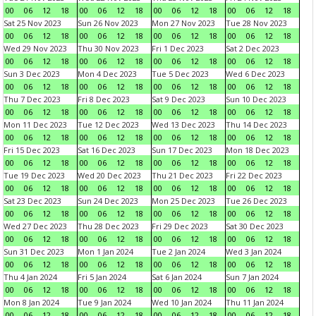
00
06
12
18
00
06
12
18
00
06
12
18
00
06
12
18
Sat 25 Nov 2023
Sun 26 Nov 2023
Mon 27 Nov 2023
Tue 28 Nov 2023
00
06
12
18
00
06
12
18
00
06
12
18
00
06
12
18
Wed 29 Nov 2023
Thu 30 Nov 2023
Fri 1 Dec 2023
Sat 2 Dec 2023
00
06
12
18
00
06
12
18
00
06
12
18
00
06
12
18
Sun 3 Dec 2023
Mon 4 Dec 2023
Tue 5 Dec 2023
Wed 6 Dec 2023
00
06
12
18
00
06
12
18
00
06
12
18
00
06
12
18
Thu 7 Dec 2023
Fri 8 Dec 2023
Sat 9 Dec 2023
Sun 10 Dec 2023
00
06
12
18
00
06
12
18
00
06
12
18
00
06
12
18
Mon 11 Dec 2023
Tue 12 Dec 2023
Wed 13 Dec 2023
Thu 14 Dec 2023
00
06
12
18
00
06
12
18
00
06
12
18
00
06
12
18
Fri 15 Dec 2023
Sat 16 Dec 2023
Sun 17 Dec 2023
Mon 18 Dec 2023
00
06
12
18
00
06
12
18
00
06
12
18
00
06
12
18
Tue 19 Dec 2023
Wed 20 Dec 2023
Thu 21 Dec 2023
Fri 22 Dec 2023
00
06
12
18
00
06
12
18
00
06
12
18
00
06
12
18
Sat 23 Dec 2023
Sun 24 Dec 2023
Mon 25 Dec 2023
Tue 26 Dec 2023
00
06
12
18
00
06
12
18
00
06
12
18
00
06
12
18
Wed 27 Dec 2023
Thu 28 Dec 2023
Fri 29 Dec 2023
Sat 30 Dec 2023
00
06
12
18
00
06
12
18
00
06
12
18
00
06
12
18
Sun 31 Dec 2023
Mon 1 Jan 2024
Tue 2 Jan 2024
Wed 3 Jan 2024
00
06
12
18
00
06
12
18
00
06
12
18
00
06
12
18
Thu 4 Jan 2024
Fri 5 Jan 2024
Sat 6 Jan 2024
Sun 7 Jan 2024
00
06
12
18
00
06
12
18
00
06
12
18
00
06
12
18
Mon 8 Jan 2024
Tue 9 Jan 2024
Wed 10 Jan 2024
Thu 11 Jan 2024
00
06
12
18
00
06
12
18
00
06
12
18
00
06
12
18