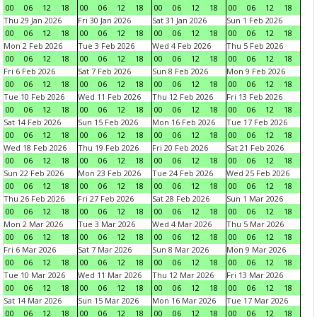
00
06
12
18
00
06
12
18
00
06
12
18
00
06
12
18
Thu 29 Jan 2026
Fri 30 Jan 2026
Sat 31 Jan 2026
Sun 1 Feb 2026
00
06
12
18
00
06
12
18
00
06
12
18
00
06
12
18
Mon 2 Feb 2026
Tue 3 Feb 2026
Wed 4 Feb 2026
Thu 5 Feb 2026
00
06
12
18
00
06
12
18
00
06
12
18
00
06
12
18
Fri 6 Feb 2026
Sat 7 Feb 2026
Sun 8 Feb 2026
Mon 9 Feb 2026
00
06
12
18
00
06
12
18
00
06
12
18
00
06
12
18
Tue 10 Feb 2026
Wed 11 Feb 2026
Thu 12 Feb 2026
Fri 13 Feb 2026
00
06
12
18
00
06
12
18
00
06
12
18
00
06
12
18
Sat 14 Feb 2026
Sun 15 Feb 2026
Mon 16 Feb 2026
Tue 17 Feb 2026
00
06
12
18
00
06
12
18
00
06
12
18
00
06
12
18
Wed 18 Feb 2026
Thu 19 Feb 2026
Fri 20 Feb 2026
Sat 21 Feb 2026
00
06
12
18
00
06
12
18
00
06
12
18
00
06
12
18
Sun 22 Feb 2026
Mon 23 Feb 2026
Tue 24 Feb 2026
Wed 25 Feb 2026
00
06
12
18
00
06
12
18
00
06
12
18
00
06
12
18
Thu 26 Feb 2026
Fri 27 Feb 2026
Sat 28 Feb 2026
Sun 1 Mar 2026
00
06
12
18
00
06
12
18
00
06
12
18
00
06
12
18
Mon 2 Mar 2026
Tue 3 Mar 2026
Wed 4 Mar 2026
Thu 5 Mar 2026
00
06
12
18
00
06
12
18
00
06
12
18
00
06
12
18
Fri 6 Mar 2026
Sat 7 Mar 2026
Sun 8 Mar 2026
Mon 9 Mar 2026
00
06
12
18
00
06
12
18
00
06
12
18
00
06
12
18
Tue 10 Mar 2026
Wed 11 Mar 2026
Thu 12 Mar 2026
Fri 13 Mar 2026
00
06
12
18
00
06
12
18
00
06
12
18
00
06
12
18
Sat 14 Mar 2026
Sun 15 Mar 2026
Mon 16 Mar 2026
Tue 17 Mar 2026
00
06
12
18
00
06
12
18
00
06
12
18
00
06
12
18