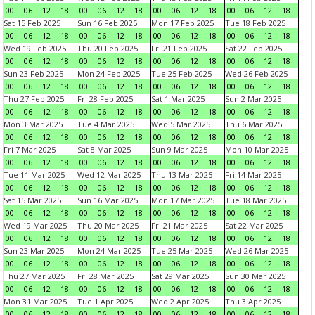
00
06
12
18
00
06
12
18
00
06
12
18
00
06
12
18
Sat 15 Feb 2025
Sun 16 Feb 2025
Mon 17 Feb 2025
Tue 18 Feb 2025
00
06
12
18
00
06
12
18
00
06
12
18
00
06
12
18
Wed 19 Feb 2025
Thu 20 Feb 2025
Fri 21 Feb 2025
Sat 22 Feb 2025
00
06
12
18
00
06
12
18
00
06
12
18
00
06
12
18
Sun 23 Feb 2025
Mon 24 Feb 2025
Tue 25 Feb 2025
Wed 26 Feb 2025
00
06
12
18
00
06
12
18
00
06
12
18
00
06
12
18
Thu 27 Feb 2025
Fri 28 Feb 2025
Sat 1 Mar 2025
Sun 2 Mar 2025
00
06
12
18
00
06
12
18
00
06
12
18
00
06
12
18
Mon 3 Mar 2025
Tue 4 Mar 2025
Wed 5 Mar 2025
Thu 6 Mar 2025
00
06
12
18
00
06
12
18
00
06
12
18
00
06
12
18
Fri 7 Mar 2025
Sat 8 Mar 2025
Sun 9 Mar 2025
Mon 10 Mar 2025
00
06
12
18
00
06
12
18
00
06
12
18
00
06
12
18
Tue 11 Mar 2025
Wed 12 Mar 2025
Thu 13 Mar 2025
Fri 14 Mar 2025
00
06
12
18
00
06
12
18
00
06
12
18
00
06
12
18
Sat 15 Mar 2025
Sun 16 Mar 2025
Mon 17 Mar 2025
Tue 18 Mar 2025
00
06
12
18
00
06
12
18
00
06
12
18
00
06
12
18
Wed 19 Mar 2025
Thu 20 Mar 2025
Fri 21 Mar 2025
Sat 22 Mar 2025
00
06
12
18
00
06
12
18
00
06
12
18
00
06
12
18
Sun 23 Mar 2025
Mon 24 Mar 2025
Tue 25 Mar 2025
Wed 26 Mar 2025
00
06
12
18
00
06
12
18
00
06
12
18
00
06
12
18
Thu 27 Mar 2025
Fri 28 Mar 2025
Sat 29 Mar 2025
Sun 30 Mar 2025
00
06
12
18
00
06
12
18
00
06
12
18
00
06
12
18
Mon 31 Mar 2025
Tue 1 Apr 2025
Wed 2 Apr 2025
Thu 3 Apr 2025
00
06
12
18
00
06
12
18
00
06
12
18
00
06
12
18