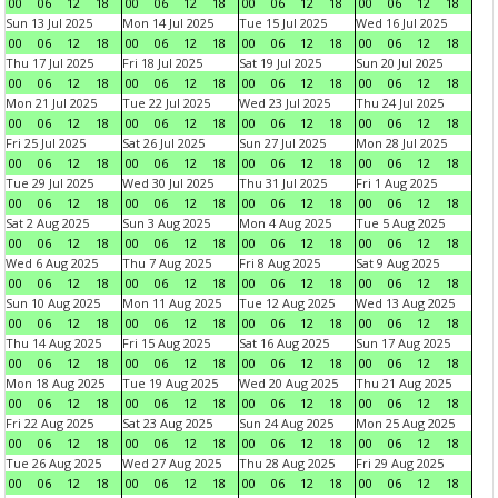
00
06
12
18
00
06
12
18
00
06
12
18
00
06
12
18
Sun 13 Jul 2025
Mon 14 Jul 2025
Tue 15 Jul 2025
Wed 16 Jul 2025
00
06
12
18
00
06
12
18
00
06
12
18
00
06
12
18
Thu 17 Jul 2025
Fri 18 Jul 2025
Sat 19 Jul 2025
Sun 20 Jul 2025
00
06
12
18
00
06
12
18
00
06
12
18
00
06
12
18
Mon 21 Jul 2025
Tue 22 Jul 2025
Wed 23 Jul 2025
Thu 24 Jul 2025
00
06
12
18
00
06
12
18
00
06
12
18
00
06
12
18
Fri 25 Jul 2025
Sat 26 Jul 2025
Sun 27 Jul 2025
Mon 28 Jul 2025
00
06
12
18
00
06
12
18
00
06
12
18
00
06
12
18
Tue 29 Jul 2025
Wed 30 Jul 2025
Thu 31 Jul 2025
Fri 1 Aug 2025
00
06
12
18
00
06
12
18
00
06
12
18
00
06
12
18
Sat 2 Aug 2025
Sun 3 Aug 2025
Mon 4 Aug 2025
Tue 5 Aug 2025
00
06
12
18
00
06
12
18
00
06
12
18
00
06
12
18
Wed 6 Aug 2025
Thu 7 Aug 2025
Fri 8 Aug 2025
Sat 9 Aug 2025
00
06
12
18
00
06
12
18
00
06
12
18
00
06
12
18
Sun 10 Aug 2025
Mon 11 Aug 2025
Tue 12 Aug 2025
Wed 13 Aug 2025
00
06
12
18
00
06
12
18
00
06
12
18
00
06
12
18
Thu 14 Aug 2025
Fri 15 Aug 2025
Sat 16 Aug 2025
Sun 17 Aug 2025
00
06
12
18
00
06
12
18
00
06
12
18
00
06
12
18
Mon 18 Aug 2025
Tue 19 Aug 2025
Wed 20 Aug 2025
Thu 21 Aug 2025
00
06
12
18
00
06
12
18
00
06
12
18
00
06
12
18
Fri 22 Aug 2025
Sat 23 Aug 2025
Sun 24 Aug 2025
Mon 25 Aug 2025
00
06
12
18
00
06
12
18
00
06
12
18
00
06
12
18
Tue 26 Aug 2025
Wed 27 Aug 2025
Thu 28 Aug 2025
Fri 29 Aug 2025
00
06
12
18
00
06
12
18
00
06
12
18
00
06
12
18