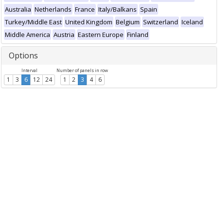
Australia
Netherlands
France
Italy/Balkans
Spain
Turkey/Middle East
United Kingdom
Belgium
Switzerland
Iceland
Middle America
Austria
Eastern Europe
Finland
Options
Interval
Number of panels in row
1
3
6
12
24
1
2
3
4
6