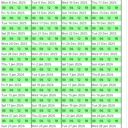
Mon 8 Dec 2025
Tue 9 Dec 2025
Wed 10 Dec 2025
Thu 11 Dec 2025
00
06
12
18
00
06
12
18
00
06
12
18
00
06
12
18
Fri 12 Dec 2025
Sat 13 Dec 2025
Sun 14 Dec 2025
Mon 15 Dec 2025
00
06
12
18
00
06
12
18
00
06
12
18
00
06
12
18
Tue 16 Dec 2025
Wed 17 Dec 2025
Thu 18 Dec 2025
Fri 19 Dec 2025
00
06
12
18
00
06
12
18
00
06
12
18
00
06
12
18
Sat 20 Dec 2025
Sun 21 Dec 2025
Mon 22 Dec 2025
Tue 23 Dec 2025
00
06
12
18
00
06
12
18
00
06
12
18
00
06
12
18
Wed 24 Dec 2025
Thu 25 Dec 2025
Fri 26 Dec 2025
Sat 27 Dec 2025
00
06
12
18
00
06
12
18
00
06
12
18
00
06
12
18
Sun 28 Dec 2025
Mon 29 Dec 2025
Tue 30 Dec 2025
Wed 31 Dec 2025
00
06
12
18
00
06
12
18
00
06
12
18
00
06
12
18
Thu 1 Jan 2026
Fri 2 Jan 2026
Sat 3 Jan 2026
Sun 4 Jan 2026
00
06
12
18
00
06
12
18
00
06
12
18
00
06
12
18
Mon 5 Jan 2026
Tue 6 Jan 2026
Wed 7 Jan 2026
Thu 8 Jan 2026
00
06
12
18
00
06
12
18
00
06
12
18
00
06
12
18
Fri 9 Jan 2026
Sat 10 Jan 2026
Sun 11 Jan 2026
Mon 12 Jan 2026
00
06
12
18
00
06
12
18
00
06
12
18
00
06
12
18
Tue 13 Jan 2026
Wed 14 Jan 2026
Thu 15 Jan 2026
Fri 16 Jan 2026
00
06
12
18
00
06
12
18
00
06
12
18
00
06
12
18
Sat 17 Jan 2026
Sun 18 Jan 2026
Mon 19 Jan 2026
Tue 20 Jan 2026
00
06
12
18
00
06
12
18
00
06
12
18
00
06
12
18
Wed 21 Jan 2026
Thu 22 Jan 2026
Fri 23 Jan 2026
Sat 24 Jan 2026
00
06
12
18
00
06
12
18
00
06
12
18
00
06
12
18
Sun 25 Jan 2026
Mon 26 Jan 2026
Tue 27 Jan 2026
Wed 28 Jan 2026