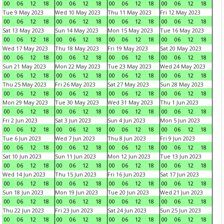
00
06
12
18
00
06
12
18
00
06
12
18
00
06
12
18
Tue 9 May 2023
Wed 10 May 2023
Thu 11 May 2023
Fri 12 May 2023
00
06
12
18
00
06
12
18
00
06
12
18
00
06
12
18
Sat 13 May 2023
Sun 14 May 2023
Mon 15 May 2023
Tue 16 May 2023
00
06
12
18
00
06
12
18
00
06
12
18
00
06
12
18
Wed 17 May 2023
Thu 18 May 2023
Fri 19 May 2023
Sat 20 May 2023
00
06
12
18
00
06
12
18
00
06
12
18
00
06
12
18
Sun 21 May 2023
Mon 22 May 2023
Tue 23 May 2023
Wed 24 May 2023
00
06
12
18
00
06
12
18
00
06
12
18
00
06
12
18
Thu 25 May 2023
Fri 26 May 2023
Sat 27 May 2023
Sun 28 May 2023
00
06
12
18
00
06
12
18
00
06
12
18
00
06
12
18
Mon 29 May 2023
Tue 30 May 2023
Wed 31 May 2023
Thu 1 Jun 2023
00
06
12
18
00
06
12
18
00
06
12
18
00
06
12
18
Fri 2 Jun 2023
Sat 3 Jun 2023
Sun 4 Jun 2023
Mon 5 Jun 2023
00
06
12
18
00
06
12
18
00
06
12
18
00
06
12
18
Tue 6 Jun 2023
Wed 7 Jun 2023
Thu 8 Jun 2023
Fri 9 Jun 2023
00
06
12
18
00
06
12
18
00
06
12
18
00
06
12
18
Sat 10 Jun 2023
Sun 11 Jun 2023
Mon 12 Jun 2023
Tue 13 Jun 2023
00
06
12
18
00
06
12
18
00
06
12
18
00
06
12
18
Wed 14 Jun 2023
Thu 15 Jun 2023
Fri 16 Jun 2023
Sat 17 Jun 2023
00
06
12
18
00
06
12
18
00
06
12
18
00
06
12
18
Sun 18 Jun 2023
Mon 19 Jun 2023
Tue 20 Jun 2023
Wed 21 Jun 2023
00
06
12
18
00
06
12
18
00
06
12
18
00
06
12
18
Thu 22 Jun 2023
Fri 23 Jun 2023
Sat 24 Jun 2023
Sun 25 Jun 2023
00
06
12
18
00
06
12
18
00
06
12
18
00
06
12
18