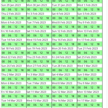
00
06
12
18
00
06
12
18
00
06
12
18
00
06
12
18
Sun 29 Jan 2023
Mon 30 Jan 2023
Tue 31 Jan 2023
Wed 1 Feb 2023
00
06
12
18
00
06
12
18
00
06
12
18
00
06
12
18
Thu 2 Feb 2023
Fri 3 Feb 2023
Sat 4 Feb 2023
Sun 5 Feb 2023
00
06
12
18
00
06
12
18
00
06
12
18
00
06
12
18
Mon 6 Feb 2023
Tue 7 Feb 2023
Wed 8 Feb 2023
Thu 9 Feb 2023
00
06
12
18
00
06
12
18
00
06
12
18
00
06
12
18
Fri 10 Feb 2023
Sat 11 Feb 2023
Sun 12 Feb 2023
Mon 13 Feb 2023
00
06
12
18
00
06
12
18
00
06
12
18
00
06
12
18
Tue 14 Feb 2023
Wed 15 Feb 2023
Thu 16 Feb 2023
Fri 17 Feb 2023
00
06
12
18
00
06
12
18
00
06
12
18
00
06
12
18
Sat 18 Feb 2023
Sun 19 Feb 2023
Mon 20 Feb 2023
Tue 21 Feb 2023
00
06
12
18
00
06
12
18
00
06
12
18
00
06
12
18
Wed 22 Feb 2023
Thu 23 Feb 2023
Fri 24 Feb 2023
Sat 25 Feb 2023
00
06
12
18
00
06
12
18
00
06
12
18
00
06
12
18
Sun 26 Feb 2023
Mon 27 Feb 2023
Tue 28 Feb 2023
Wed 1 Mar 2023
00
06
12
18
00
06
12
18
00
06
12
18
00
06
12
18
Thu 2 Mar 2023
Fri 3 Mar 2023
Sat 4 Mar 2023
Sun 5 Mar 2023
00
06
12
18
00
06
12
18
00
06
12
18
00
06
12
18
Mon 6 Mar 2023
Tue 7 Mar 2023
Wed 8 Mar 2023
Thu 9 Mar 2023
00
06
12
18
00
06
12
18
00
06
12
18
00
06
12
18
Fri 10 Mar 2023
Sat 11 Mar 2023
Sun 12 Mar 2023
Mon 13 Mar 2023
00
06
12
18
00
06
12
18
00
06
12
18
00
06
12
18
Tue 14 Mar 2023
Wed 15 Mar 2023
Thu 16 Mar 2023
Fri 17 Mar 2023
00
06
12
18
00
06
12
18
00
06
12
18
00
06
12
18