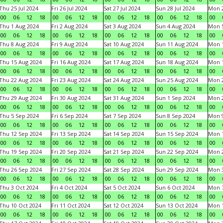
Thu 25 Jul 2024
Fri 26 Jul 2024
Sat 27 Jul 2024
Sun 28 Jul 2024
Mon 2
00
06
12
18
00
06
12
18
00
06
12
18
00
06
12
18
00
Thu 1 Aug 2024
Fri 2 Aug 2024
Sat 3 Aug 2024
Sun 4 Aug 2024
Mon 5
00
06
12
18
00
06
12
18
00
06
12
18
00
06
12
18
00
Thu 8 Aug 2024
Fri 9 Aug 2024
Sat 10 Aug 2024
Sun 11 Aug 2024
Mon 1
00
06
12
18
00
06
12
18
00
06
12
18
00
06
12
18
00
Thu 15 Aug 2024
Fri 16 Aug 2024
Sat 17 Aug 2024
Sun 18 Aug 2024
Mon 1
00
06
12
18
00
06
12
18
00
06
12
18
00
06
12
18
00
Thu 22 Aug 2024
Fri 23 Aug 2024
Sat 24 Aug 2024
Sun 25 Aug 2024
Mon 2
00
06
12
18
00
06
12
18
00
06
12
18
00
06
12
18
00
Thu 29 Aug 2024
Fri 30 Aug 2024
Sat 31 Aug 2024
Sun 1 Sep 2024
Mon 2
00
06
12
18
00
06
12
18
00
06
12
18
00
06
12
18
00
Thu 5 Sep 2024
Fri 6 Sep 2024
Sat 7 Sep 2024
Sun 8 Sep 2024
Mon 9
00
06
12
18
00
06
12
18
00
06
12
18
00
06
12
18
00
Thu 12 Sep 2024
Fri 13 Sep 2024
Sat 14 Sep 2024
Sun 15 Sep 2024
Mon 1
00
06
12
18
00
06
12
18
00
06
12
18
00
06
12
18
00
Thu 19 Sep 2024
Fri 20 Sep 2024
Sat 21 Sep 2024
Sun 22 Sep 2024
Mon 2
00
06
12
18
00
06
12
18
00
06
12
18
00
06
12
18
00
Thu 26 Sep 2024
Fri 27 Sep 2024
Sat 28 Sep 2024
Sun 29 Sep 2024
Mon 3
00
06
12
18
00
06
12
18
00
06
12
18
00
06
12
18
00
Thu 3 Oct 2024
Fri 4 Oct 2024
Sat 5 Oct 2024
Sun 6 Oct 2024
Mon 7
00
06
12
18
00
06
12
18
00
06
12
18
00
06
12
18
00
Thu 10 Oct 2024
Fri 11 Oct 2024
Sat 12 Oct 2024
Sun 13 Oct 2024
Mon 1
00
06
12
18
00
06
12
18
00
06
12
18
00
06
12
18
00