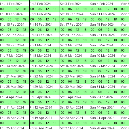
Thu 1 Feb 2024
Fri 2 Feb 2024
Sat 3 Feb 2024
Sun 4 Feb 2024
Mon 5
00
06
12
18
00
06
12
18
00
06
12
18
00
06
12
18
00
Thu 8 Feb 2024
Fri 9 Feb 2024
Sat 10 Feb 2024
Sun 11 Feb 2024
Mon 1
00
06
12
18
00
06
12
18
00
06
12
18
00
06
12
18
00
Thu 15 Feb 2024
Fri 16 Feb 2024
Sat 17 Feb 2024
Sun 18 Feb 2024
Mon 1
00
06
12
18
00
06
12
18
00
06
12
18
00
06
12
18
00
Thu 22 Feb 2024
Fri 23 Feb 2024
Sat 24 Feb 2024
Sun 25 Feb 2024
Mon 2
00
06
12
18
00
06
12
18
00
06
12
18
00
06
12
18
00
Thu 29 Feb 2024
Fri 1 Mar 2024
Sat 2 Mar 2024
Sun 3 Mar 2024
Mon 4
00
06
12
18
00
06
12
18
00
06
12
18
00
06
12
18
00
Thu 7 Mar 2024
Fri 8 Mar 2024
Sat 9 Mar 2024
Sun 10 Mar 2024
Mon 1
00
06
12
18
00
06
12
18
00
06
12
18
00
06
12
18
00
Thu 14 Mar 2024
Fri 15 Mar 2024
Sat 16 Mar 2024
Sun 17 Mar 2024
Mon 1
00
06
12
18
00
06
12
18
00
06
12
18
00
06
12
18
00
Thu 21 Mar 2024
Fri 22 Mar 2024
Sat 23 Mar 2024
Sun 24 Mar 2024
Mon 2
00
06
12
18
00
06
12
18
00
06
12
18
00
06
12
18
00
Thu 28 Mar 2024
Fri 29 Mar 2024
Sat 30 Mar 2024
Sun 31 Mar 2024
Mon 1
00
06
12
18
00
06
12
18
00
06
12
18
00
06
12
18
00
Thu 4 Apr 2024
Fri 5 Apr 2024
Sat 6 Apr 2024
Sun 7 Apr 2024
Mon 8
00
06
12
18
00
06
12
18
00
06
12
18
00
06
12
18
00
Thu 11 Apr 2024
Fri 12 Apr 2024
Sat 13 Apr 2024
Sun 14 Apr 2024
Mon 1
00
06
12
18
00
06
12
18
00
06
12
18
00
06
12
18
00
Thu 18 Apr 2024
Fri 19 Apr 2024
Sat 20 Apr 2024
Sun 21 Apr 2024
Mon 2
00
06
12
18
00
06
12
18
00
06
12
18
00
06
12
18
00
Thu 25 Apr 2024
Fri 26 Apr 2024
Sat 27 Apr 2024
Sun 28 Apr 2024
Mon 2