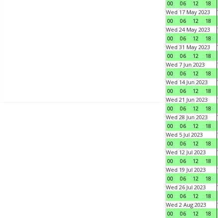
00
06
12
18
Wed 17 May 2023
00
06
12
18
Wed 24 May 2023
00
06
12
18
Wed 31 May 2023
00
06
12
18
Wed 7 Jun 2023
00
06
12
18
Wed 14 Jun 2023
00
06
12
18
Wed 21 Jun 2023
00
06
12
18
Wed 28 Jun 2023
00
06
12
18
Wed 5 Jul 2023
00
06
12
18
Wed 12 Jul 2023
00
06
12
18
Wed 19 Jul 2023
00
06
12
18
Wed 26 Jul 2023
00
06
12
18
Wed 2 Aug 2023
00
06
12
18