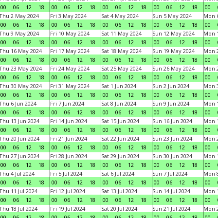
00
06
12
18
00
06
12
18
00
06
12
18
00
06
12
18
00
Thu 2 May 2024
Fri 3 May 2024
Sat 4 May 2024
Sun 5 May 2024
Mon 
00
06
12
18
00
06
12
18
00
06
12
18
00
06
12
18
00
Thu 9 May 2024
Fri 10 May 2024
Sat 11 May 2024
Sun 12 May 2024
Mon 
00
06
12
18
00
06
12
18
00
06
12
18
00
06
12
18
00
Thu 16 May 2024
Fri 17 May 2024
Sat 18 May 2024
Sun 19 May 2024
Mon 
00
06
12
18
00
06
12
18
00
06
12
18
00
06
12
18
00
Thu 23 May 2024
Fri 24 May 2024
Sat 25 May 2024
Sun 26 May 2024
Mon 
00
06
12
18
00
06
12
18
00
06
12
18
00
06
12
18
00
Thu 30 May 2024
Fri 31 May 2024
Sat 1 Jun 2024
Sun 2 Jun 2024
Mon 3
00
06
12
18
00
06
12
18
00
06
12
18
00
06
12
18
00
Thu 6 Jun 2024
Fri 7 Jun 2024
Sat 8 Jun 2024
Sun 9 Jun 2024
Mon 1
00
06
12
18
00
06
12
18
00
06
12
18
00
06
12
18
00
Thu 13 Jun 2024
Fri 14 Jun 2024
Sat 15 Jun 2024
Sun 16 Jun 2024
Mon 1
00
06
12
18
00
06
12
18
00
06
12
18
00
06
12
18
00
Thu 20 Jun 2024
Fri 21 Jun 2024
Sat 22 Jun 2024
Sun 23 Jun 2024
Mon 2
00
06
12
18
00
06
12
18
00
06
12
18
00
06
12
18
00
Thu 27 Jun 2024
Fri 28 Jun 2024
Sat 29 Jun 2024
Sun 30 Jun 2024
Mon 1
00
06
12
18
00
06
12
18
00
06
12
18
00
06
12
18
00
Thu 4 Jul 2024
Fri 5 Jul 2024
Sat 6 Jul 2024
Sun 7 Jul 2024
Mon 8
00
06
12
18
00
06
12
18
00
06
12
18
00
06
12
18
00
Thu 11 Jul 2024
Fri 12 Jul 2024
Sat 13 Jul 2024
Sun 14 Jul 2024
Mon 1
00
06
12
18
00
06
12
18
00
06
12
18
00
06
12
18
00
Thu 18 Jul 2024
Fri 19 Jul 2024
Sat 20 Jul 2024
Sun 21 Jul 2024
Mon 2
00
06
12
18
00
06
12
18
00
06
12
18
00
06
12
18
00