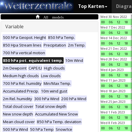
Top Karten
Diagr
All models
Wed 30 Nov 2022
00
06
12
18
Variable
Wed 7 Dec 2022
00
06
12
18
500 hPa Geopot. Height
850 hPa Temp.
Wed 14 Dec 2022
00
06
12
18
850 Hpa Stream lines
Precipitation
2m Temp.
Wed 21 Dec 2022
700 hPa vertical motion
00
06
12
18
Wed 28 Dec 2022
850 hPa pot. equivalent temp.
10m Wind
00
06
12
18
2m Dewpoint
CAPE/LI
High clouds
Wed 4 Jan 2023
00
06
12
18
Medium high clouds
Low clouds
Wed 11 Jan 2023
700 hPa Rel. humidity
Min/Max Temp.
00
06
12
18
Accumulated Precip.
10m wind gust
Wed 18 Jan 2023
00
06
12
18
2m Rel. humidity
300 hPa Wind
200 hPa Wind
Wed 25 Jan 2023
Total cloud cover
Total snow depth
00
06
12
18
Wed 1 Feb 2023
New snow depth
Accumulated New Snow
00
06
12
18
Mean cloud cover
850 hPa Temp. deviation
Wed 8 Feb 2023
00
06
12
18
500 hPa Wind
50 hPa Temp
Snow/Ice