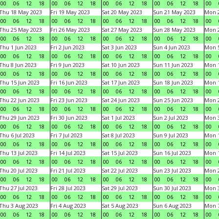
00
06
12
18
00
06
12
18
00
06
12
18
00
06
12
18
00
Thu 18 May 2023
Fri 19 May 2023
Sat 20 May 2023
Sun 21 May 2023
Mon 
00
06
12
18
00
06
12
18
00
06
12
18
00
06
12
18
00
Thu 25 May 2023
Fri 26 May 2023
Sat 27 May 2023
Sun 28 May 2023
Mon 
00
06
12
18
00
06
12
18
00
06
12
18
00
06
12
18
00
Thu 1 Jun 2023
Fri 2 Jun 2023
Sat 3 Jun 2023
Sun 4 Jun 2023
Mon 5
00
06
12
18
00
06
12
18
00
06
12
18
00
06
12
18
00
Thu 8 Jun 2023
Fri 9 Jun 2023
Sat 10 Jun 2023
Sun 11 Jun 2023
Mon 1
00
06
12
18
00
06
12
18
00
06
12
18
00
06
12
18
00
Thu 15 Jun 2023
Fri 16 Jun 2023
Sat 17 Jun 2023
Sun 18 Jun 2023
Mon 1
00
06
12
18
00
06
12
18
00
06
12
18
00
06
12
18
00
Thu 22 Jun 2023
Fri 23 Jun 2023
Sat 24 Jun 2023
Sun 25 Jun 2023
Mon 2
00
06
12
18
00
06
12
18
00
06
12
18
00
06
12
18
00
Thu 29 Jun 2023
Fri 30 Jun 2023
Sat 1 Jul 2023
Sun 2 Jul 2023
Mon 3
00
06
12
18
00
06
12
18
00
06
12
18
00
06
12
18
00
Thu 6 Jul 2023
Fri 7 Jul 2023
Sat 8 Jul 2023
Sun 9 Jul 2023
Mon 1
00
06
12
18
00
06
12
18
00
06
12
18
00
06
12
18
00
Thu 13 Jul 2023
Fri 14 Jul 2023
Sat 15 Jul 2023
Sun 16 Jul 2023
Mon 1
00
06
12
18
00
06
12
18
00
06
12
18
00
06
12
18
00
Thu 20 Jul 2023
Fri 21 Jul 2023
Sat 22 Jul 2023
Sun 23 Jul 2023
Mon 2
00
06
12
18
00
06
12
18
00
06
12
18
00
06
12
18
00
Thu 27 Jul 2023
Fri 28 Jul 2023
Sat 29 Jul 2023
Sun 30 Jul 2023
Mon 3
00
06
12
18
00
06
12
18
00
06
12
18
00
06
12
18
00
Thu 3 Aug 2023
Fri 4 Aug 2023
Sat 5 Aug 2023
Sun 6 Aug 2023
Mon 7
00
06
12
18
00
06
12
18
00
06
12
18
00
06
12
18
00