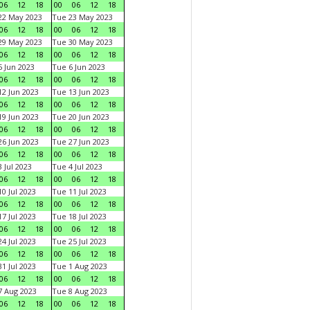
06
12
18
00
06
12
18
22 May 2023
Tue 23 May 2023
06
12
18
00
06
12
18
29 May 2023
Tue 30 May 2023
06
12
18
00
06
12
18
 Jun 2023
Tue 6 Jun 2023
06
12
18
00
06
12
18
2 Jun 2023
Tue 13 Jun 2023
06
12
18
00
06
12
18
9 Jun 2023
Tue 20 Jun 2023
06
12
18
00
06
12
18
6 Jun 2023
Tue 27 Jun 2023
06
12
18
00
06
12
18
 Jul 2023
Tue 4 Jul 2023
06
12
18
00
06
12
18
0 Jul 2023
Tue 11 Jul 2023
06
12
18
00
06
12
18
7 Jul 2023
Tue 18 Jul 2023
06
12
18
00
06
12
18
4 Jul 2023
Tue 25 Jul 2023
06
12
18
00
06
12
18
1 Jul 2023
Tue 1 Aug 2023
06
12
18
00
06
12
18
 Aug 2023
Tue 8 Aug 2023
06
12
18
00
06
12
18