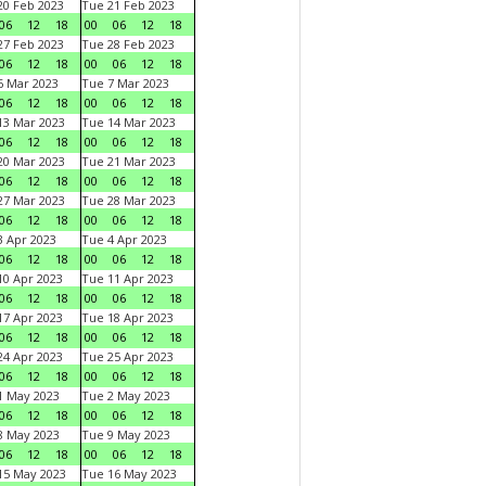
0 Feb 2023
Tue 21 Feb 2023
06
12
18
00
06
12
18
7 Feb 2023
Tue 28 Feb 2023
06
12
18
00
06
12
18
 Mar 2023
Tue 7 Mar 2023
06
12
18
00
06
12
18
3 Mar 2023
Tue 14 Mar 2023
06
12
18
00
06
12
18
0 Mar 2023
Tue 21 Mar 2023
06
12
18
00
06
12
18
7 Mar 2023
Tue 28 Mar 2023
06
12
18
00
06
12
18
 Apr 2023
Tue 4 Apr 2023
06
12
18
00
06
12
18
0 Apr 2023
Tue 11 Apr 2023
06
12
18
00
06
12
18
7 Apr 2023
Tue 18 Apr 2023
06
12
18
00
06
12
18
4 Apr 2023
Tue 25 Apr 2023
06
12
18
00
06
12
18
1 May 2023
Tue 2 May 2023
06
12
18
00
06
12
18
8 May 2023
Tue 9 May 2023
06
12
18
00
06
12
18
15 May 2023
Tue 16 May 2023