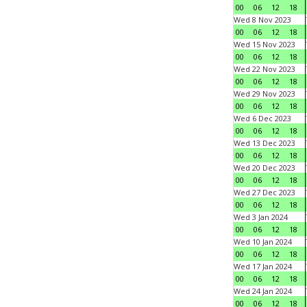
00
06
12
18
Wed 8 Nov 2023
00
06
12
18
Wed 15 Nov 2023
00
06
12
18
Wed 22 Nov 2023
00
06
12
18
Wed 29 Nov 2023
00
06
12
18
Wed 6 Dec 2023
00
06
12
18
Wed 13 Dec 2023
00
06
12
18
Wed 20 Dec 2023
00
06
12
18
Wed 27 Dec 2023
00
06
12
18
Wed 3 Jan 2024
00
06
12
18
Wed 10 Jan 2024
00
06
12
18
Wed 17 Jan 2024
00
06
12
18
Wed 24 Jan 2024
00
06
12
18