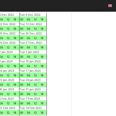
 Dec 2022
Tue 6 Dec 2022
06
12
18
00
06
12
18
2 Dec 2022
Tue 13 Dec 2022
06
12
18
00
06
12
18
9 Dec 2022
Tue 20 Dec 2022
06
12
18
00
06
12
18
6 Dec 2022
Tue 27 Dec 2022
06
12
18
00
06
12
18
 Jan 2023
Tue 3 Jan 2023
06
12
18
00
06
12
18
 Jan 2023
Tue 10 Jan 2023
06
12
18
00
06
12
18
6 Jan 2023
Tue 17 Jan 2023
06
12
18
00
06
12
18
3 Jan 2023
Tue 24 Jan 2023
06
12
18
00
06
12
18
0 Jan 2023
Tue 31 Jan 2023
06
12
18
00
06
12
18
 Feb 2023
Tue 7 Feb 2023
06
12
18
00
06
12
18
3 Feb 2023
Tue 14 Feb 2023
06
12
18
00
06
12
18