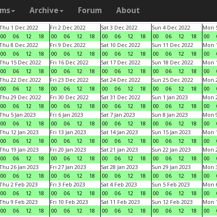
ams
Archive
Forum
About
Thu 1 Dec 2022
Fri 2 Dec 2022
Sat 3 Dec 2022
Sun 4 Dec 2022
Mon 5
00
06
12
18
00
06
12
18
00
06
12
18
00
06
12
18
00
Thu 8 Dec 2022
Fri 9 Dec 2022
Sat 10 Dec 2022
Sun 11 Dec 2022
Mon 1
00
06
12
18
00
06
12
18
00
06
12
18
00
06
12
18
00
Thu 15 Dec 2022
Fri 16 Dec 2022
Sat 17 Dec 2022
Sun 18 Dec 2022
Mon 1
00
06
12
18
00
06
12
18
00
06
12
18
00
06
12
18
00
Thu 22 Dec 2022
Fri 23 Dec 2022
Sat 24 Dec 2022
Sun 25 Dec 2022
Mon 2
00
06
12
18
00
06
12
18
00
06
12
18
00
06
12
18
00
Thu 29 Dec 2022
Fri 30 Dec 2022
Sat 31 Dec 2022
Sun 1 Jan 2023
Mon 2
00
06
12
18
00
06
12
18
00
06
12
18
00
06
12
18
00
Thu 5 Jan 2023
Fri 6 Jan 2023
Sat 7 Jan 2023
Sun 8 Jan 2023
Mon 9
00
06
12
18
00
06
12
18
00
06
12
18
00
06
12
18
00
Thu 12 Jan 2023
Fri 13 Jan 2023
Sat 14 Jan 2023
Sun 15 Jan 2023
Mon 1
00
06
12
18
00
06
12
18
00
06
12
18
00
06
12
18
00
Thu 19 Jan 2023
Fri 20 Jan 2023
Sat 21 Jan 2023
Sun 22 Jan 2023
Mon 2
00
06
12
18
00
06
12
18
00
06
12
18
00
06
12
18
00
Thu 26 Jan 2023
Fri 27 Jan 2023
Sat 28 Jan 2023
Sun 29 Jan 2023
Mon 3
00
06
12
18
00
06
12
18
00
06
12
18
00
06
12
18
00
Thu 2 Feb 2023
Fri 3 Feb 2023
Sat 4 Feb 2023
Sun 5 Feb 2023
Mon 6
00
06
12
18
00
06
12
18
00
06
12
18
00
06
12
18
00
Thu 9 Feb 2023
Fri 10 Feb 2023
Sat 11 Feb 2023
Sun 12 Feb 2023
Mon 1
00
06
12
18
00
06
12
18
00
06
12
18
00
06
12
18
00