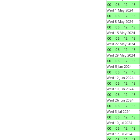
00
06
12
18
Wed 1 May 2024
00
06
12
18
Wed 8 May 2024
00
06
12
18
Wed 15 May 2024
00
06
12
18
Wed 22 May 2024
00
06
12
18
Wed 29 May 2024
00
06
12
18
Wed 5 Jun 2024
00
06
12
18
Wed 12 Jun 2024
00
06
12
18
Wed 19 Jun 2024
00
06
12
18
Wed 26 Jun 2024
00
06
12
18
Wed 3 Jul 2024
00
06
12
18
Wed 10 Jul 2024
00
06
12
18
Wed 17 Jul 2024
00
06
12
18