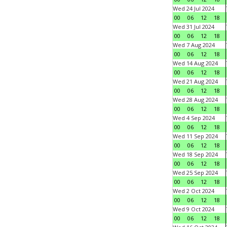
Wed 24 Jul 2024
00
06
12
18
Wed 31 Jul 2024
00
06
12
18
Wed 7 Aug 2024
00
06
12
18
Wed 14 Aug 2024
00
06
12
18
Wed 21 Aug 2024
00
06
12
18
Wed 28 Aug 2024
00
06
12
18
Wed 4 Sep 2024
00
06
12
18
Wed 11 Sep 2024
00
06
12
18
Wed 18 Sep 2024
00
06
12
18
Wed 25 Sep 2024
00
06
12
18
Wed 2 Oct 2024
00
06
12
18
Wed 9 Oct 2024
00
06
12
18