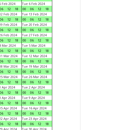
 Feb 2024
Tue 6 Feb 2024
06
12
18
00
06
12
18
2 Feb 2024
Tue 13 Feb 2024
06
12
18
00
06
12
18
9 Feb 2024
Tue 20 Feb 2024
06
12
18
00
06
12
18
6 Feb 2024
Tue 27 Feb 2024
06
12
18
00
06
12
18
 Mar 2024
Tue 5 Mar 2024
06
12
18
00
06
12
18
1 Mar 2024
Tue 12 Mar 2024
06
12
18
00
06
12
18
8 Mar 2024
Tue 19 Mar 2024
06
12
18
00
06
12
18
5 Mar 2024
Tue 26 Mar 2024
06
12
18
00
06
12
18
 Apr 2024
Tue 2 Apr 2024
06
12
18
00
06
12
18
 Apr 2024
Tue 9 Apr 2024
06
12
18
00
06
12
18
5 Apr 2024
Tue 16 Apr 2024
06
12
18
00
06
12
18
2 Apr 2024
Tue 23 Apr 2024
06
12
18
00
06
12
18
9 Apr 2024
Tue 30 Apr 2024