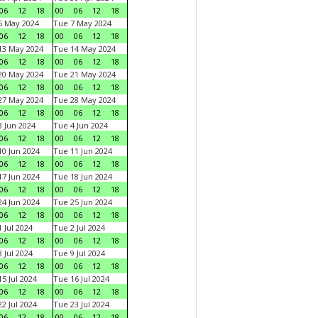
06
12
18
00
06
12
18
6 May 2024
Tue 7 May 2024
06
12
18
00
06
12
18
13 May 2024
Tue 14 May 2024
06
12
18
00
06
12
18
20 May 2024
Tue 21 May 2024
06
12
18
00
06
12
18
27 May 2024
Tue 28 May 2024
06
12
18
00
06
12
18
 Jun 2024
Tue 4 Jun 2024
06
12
18
00
06
12
18
0 Jun 2024
Tue 11 Jun 2024
06
12
18
00
06
12
18
7 Jun 2024
Tue 18 Jun 2024
06
12
18
00
06
12
18
4 Jun 2024
Tue 25 Jun 2024
06
12
18
00
06
12
18
 Jul 2024
Tue 2 Jul 2024
06
12
18
00
06
12
18
 Jul 2024
Tue 9 Jul 2024
06
12
18
00
06
12
18
5 Jul 2024
Tue 16 Jul 2024
06
12
18
00
06
12
18
2 Jul 2024
Tue 23 Jul 2024
06
12
18
00
06
12
18