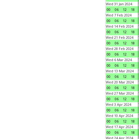
Wed 31 Jan 2024
00
06
12
18
Wed 7 Feb 2024
00
06
12
18
Wed 14 Feb 2024
00
06
12
18
Wed 21 Feb 2024
00
06
12
18
Wed 28 Feb 2024
00
06
12
18
Wed 6 Mar 2024
00
06
12
18
Wed 13 Mar 2024
00
06
12
18
Wed 20 Mar 2024
00
06
12
18
Wed 27 Mar 2024
00
06
12
18
Wed 3 Apr 2024
00
06
12
18
Wed 10 Apr 2024
00
06
12
18
Wed 17 Apr 2024
00
06
12
18
Wed 24 Apr 2024