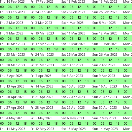
Thu 16 Feb 2023
Fri 17 Feb 2023
Sat 18 Feb 2023
Sun 19 Feb 2023
Mon 2
00
06
12
18
00
06
12
18
00
06
12
18
00
06
12
18
00
Thu 23 Feb 2023
Fri 24 Feb 2023
Sat 25 Feb 2023
Sun 26 Feb 2023
Mon 2
00
06
12
18
00
06
12
18
00
06
12
18
00
06
12
18
00
Thu 2 Mar 2023
Fri 3 Mar 2023
Sat 4 Mar 2023
Sun 5 Mar 2023
Mon 6
00
06
12
18
00
06
12
18
00
06
12
18
00
06
12
18
00
Thu 9 Mar 2023
Fri 10 Mar 2023
Sat 11 Mar 2023
Sun 12 Mar 2023
Mon 1
00
06
12
18
00
06
12
18
00
06
12
18
00
06
12
18
00
Thu 16 Mar 2023
Fri 17 Mar 2023
Sat 18 Mar 2023
Sun 19 Mar 2023
Mon 2
00
06
12
18
00
06
12
18
00
06
12
18
00
06
12
18
00
Thu 23 Mar 2023
Fri 24 Mar 2023
Sat 25 Mar 2023
Sun 26 Mar 2023
Mon 2
00
06
12
18
00
06
12
18
00
06
12
18
00
06
12
18
00
Thu 30 Mar 2023
Fri 31 Mar 2023
Sat 1 Apr 2023
Sun 2 Apr 2023
Mon 3
00
06
12
18
00
06
12
18
00
06
12
18
00
06
12
18
00
Thu 6 Apr 2023
Fri 7 Apr 2023
Sat 8 Apr 2023
Sun 9 Apr 2023
Mon 1
00
06
12
18
00
06
12
18
00
06
12
18
00
06
12
18
00
Thu 13 Apr 2023
Fri 14 Apr 2023
Sat 15 Apr 2023
Sun 16 Apr 2023
Mon 1
00
06
12
18
00
06
12
18
00
06
12
18
00
06
12
18
00
Thu 20 Apr 2023
Fri 21 Apr 2023
Sat 22 Apr 2023
Sun 23 Apr 2023
Mon 2
00
06
12
18
00
06
12
18
00
06
12
18
00
06
12
18
00
Thu 27 Apr 2023
Fri 28 Apr 2023
Sat 29 Apr 2023
Sun 30 Apr 2023
Mon 
00
06
12
18
00
06
12
18
00
06
12
18
00
06
12
18
00
Thu 4 May 2023
Fri 5 May 2023
Sat 6 May 2023
Sun 7 May 2023
Mon 
00
06
12
18
00
06
12
18
00
06
12
18
00
06
12
18
00
Thu 11 May 2023
Fri 12 May 2023
Sat 13 May 2023
Sun 14 May 2023
Mon 