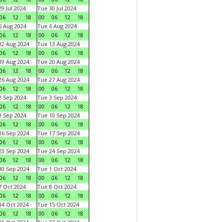
9 Jul 2024
Tue 30 Jul 2024
06
12
18
00
06
12
18
 Aug 2024
Tue 6 Aug 2024
06
12
18
00
06
12
18
2 Aug 2024
Tue 13 Aug 2024
06
12
18
00
06
12
18
9 Aug 2024
Tue 20 Aug 2024
06
12
18
00
06
12
18
6 Aug 2024
Tue 27 Aug 2024
06
12
18
00
06
12
18
 Sep 2024
Tue 3 Sep 2024
06
12
18
00
06
12
18
 Sep 2024
Tue 10 Sep 2024
06
12
18
00
06
12
18
6 Sep 2024
Tue 17 Sep 2024
06
12
18
00
06
12
18
3 Sep 2024
Tue 24 Sep 2024
06
12
18
00
06
12
18
0 Sep 2024
Tue 1 Oct 2024
06
12
18
00
06
12
18
 Oct 2024
Tue 8 Oct 2024
06
12
18
00
06
12
18
4 Oct 2024
Tue 15 Oct 2024
06
12
18
00
06
12
18