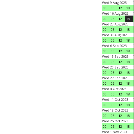
Wed 9 Aug 2023
00
06
12
18
Wed 16 Aug 2023
00
06
12
18
Wed 23 Aug 2023
00
06
12
18
Wed 30 Aug 2023
00
06
12
18
Wed 6 Sep 2023
00
06
12
18
Wed 13 Sep 2023
00
06
12
18
Wed 20 Sep 2023
00
06
12
18
Wed 27 Sep 2023
00
06
12
18
Wed 4 Oct 2023
00
06
12
18
Wed 11 Oct 2023
00
06
12
18
Wed 18 Oct 2023
00
06
12
18
Wed 25 Oct 2023
00
06
12
18
Wed 1 Nov 2023