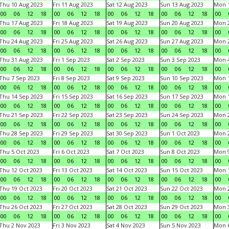
Thu 10 Aug 2023
Fri 11 Aug 2023
Sat 12 Aug 2023
Sun 13 Aug 2023
Mon 1
00
06
12
18
00
06
12
18
00
06
12
18
00
06
12
18
00
Thu 17 Aug 2023
Fri 18 Aug 2023
Sat 19 Aug 2023
Sun 20 Aug 2023
Mon 2
00
06
12
18
00
06
12
18
00
06
12
18
00
06
12
18
00
Thu 24 Aug 2023
Fri 25 Aug 2023
Sat 26 Aug 2023
Sun 27 Aug 2023
Mon 2
00
06
12
18
00
06
12
18
00
06
12
18
00
06
12
18
00
Thu 31 Aug 2023
Fri 1 Sep 2023
Sat 2 Sep 2023
Sun 3 Sep 2023
Mon 4
00
06
12
18
00
06
12
18
00
06
12
18
00
06
12
18
00
Thu 7 Sep 2023
Fri 8 Sep 2023
Sat 9 Sep 2023
Sun 10 Sep 2023
Mon 1
00
06
12
18
00
06
12
18
00
06
12
18
00
06
12
18
00
Thu 14 Sep 2023
Fri 15 Sep 2023
Sat 16 Sep 2023
Sun 17 Sep 2023
Mon 1
00
06
12
18
00
06
12
18
00
06
12
18
00
06
12
18
00
Thu 21 Sep 2023
Fri 22 Sep 2023
Sat 23 Sep 2023
Sun 24 Sep 2023
Mon 2
00
06
12
18
00
06
12
18
00
06
12
18
00
06
12
18
00
Thu 28 Sep 2023
Fri 29 Sep 2023
Sat 30 Sep 2023
Sun 1 Oct 2023
Mon 2
00
06
12
18
00
06
12
18
00
06
12
18
00
06
12
18
00
Thu 5 Oct 2023
Fri 6 Oct 2023
Sat 7 Oct 2023
Sun 8 Oct 2023
Mon 9
00
06
12
18
00
06
12
18
00
06
12
18
00
06
12
18
00
Thu 12 Oct 2023
Fri 13 Oct 2023
Sat 14 Oct 2023
Sun 15 Oct 2023
Mon 1
00
06
12
18
00
06
12
18
00
06
12
18
00
06
12
18
00
Thu 19 Oct 2023
Fri 20 Oct 2023
Sat 21 Oct 2023
Sun 22 Oct 2023
Mon 2
00
06
12
18
00
06
12
18
00
06
12
18
00
06
12
18
00
Thu 26 Oct 2023
Fri 27 Oct 2023
Sat 28 Oct 2023
Sun 29 Oct 2023
Mon 3
00
06
12
18
00
06
12
18
00
06
12
18
00
06
12
18
00
Thu 2 Nov 2023
Fri 3 Nov 2023
Sat 4 Nov 2023
Sun 5 Nov 2023
Mon 6