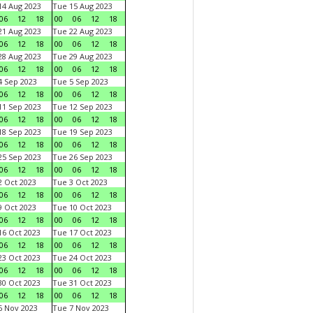
4 Aug 2023
Tue 15 Aug 2023
06
12
18
00
06
12
18
1 Aug 2023
Tue 22 Aug 2023
06
12
18
00
06
12
18
8 Aug 2023
Tue 29 Aug 2023
06
12
18
00
06
12
18
 Sep 2023
Tue 5 Sep 2023
06
12
18
00
06
12
18
1 Sep 2023
Tue 12 Sep 2023
06
12
18
00
06
12
18
8 Sep 2023
Tue 19 Sep 2023
06
12
18
00
06
12
18
5 Sep 2023
Tue 26 Sep 2023
06
12
18
00
06
12
18
 Oct 2023
Tue 3 Oct 2023
06
12
18
00
06
12
18
 Oct 2023
Tue 10 Oct 2023
06
12
18
00
06
12
18
6 Oct 2023
Tue 17 Oct 2023
06
12
18
00
06
12
18
3 Oct 2023
Tue 24 Oct 2023
06
12
18
00
06
12
18
0 Oct 2023
Tue 31 Oct 2023
06
12
18
00
06
12
18
 Nov 2023
Tue 7 Nov 2023