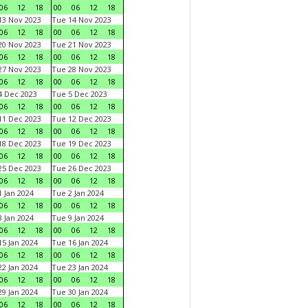
06
12
18
00
06
12
18
3 Nov 2023
Tue 14 Nov 2023
06
12
18
00
06
12
18
0 Nov 2023
Tue 21 Nov 2023
06
12
18
00
06
12
18
7 Nov 2023
Tue 28 Nov 2023
06
12
18
00
06
12
18
 Dec 2023
Tue 5 Dec 2023
06
12
18
00
06
12
18
1 Dec 2023
Tue 12 Dec 2023
06
12
18
00
06
12
18
8 Dec 2023
Tue 19 Dec 2023
06
12
18
00
06
12
18
5 Dec 2023
Tue 26 Dec 2023
06
12
18
00
06
12
18
 Jan 2024
Tue 2 Jan 2024
06
12
18
00
06
12
18
 Jan 2024
Tue 9 Jan 2024
06
12
18
00
06
12
18
5 Jan 2024
Tue 16 Jan 2024
06
12
18
00
06
12
18
2 Jan 2024
Tue 23 Jan 2024
06
12
18
00
06
12
18
9 Jan 2024
Tue 30 Jan 2024
06
12
18
00
06
12
18