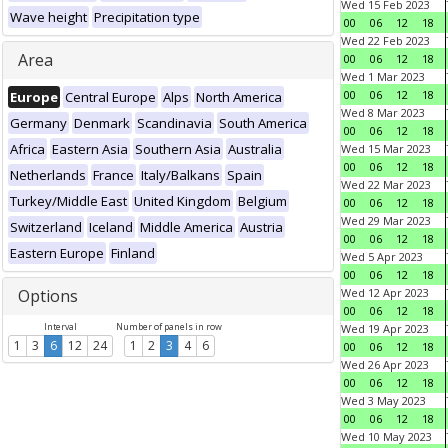
Wed 15 Feb 2023
Wave height
Precipitation type
00
06
12
18
Wed 22 Feb 2023
Area
00
06
12
18
Wed 1 Mar 2023
00
06
12
18
Europe
Central Europe
Alps
North America
Wed 8 Mar 2023
Germany
Denmark
Scandinavia
South America
00
06
12
18
Africa
Eastern Asia
Southern Asia
Australia
Wed 15 Mar 2023
00
06
12
18
Netherlands
France
Italy/Balkans
Spain
Wed 22 Mar 2023
Turkey/Middle East
United Kingdom
Belgium
00
06
12
18
Wed 29 Mar 2023
Switzerland
Iceland
Middle America
Austria
00
06
12
18
Eastern Europe
Finland
Wed 5 Apr 2023
00
06
12
18
Options
Wed 12 Apr 2023
00
06
12
18
Interval
Number of panels in row
Wed 19 Apr 2023
1
3
6
12
24
1
2
3
4
6
00
06
12
18
Wed 26 Apr 2023
00
06
12
18
Wed 3 May 2023
00
06
12
18
Wed 10 May 2023