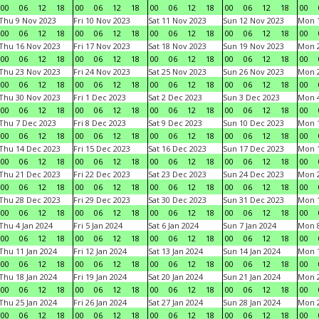
00
06
12
18
00
06
12
18
00
06
12
18
00
06
12
18
00
Thu 9 Nov 2023
Fri 10 Nov 2023
Sat 11 Nov 2023
Sun 12 Nov 2023
Mon 1
00
06
12
18
00
06
12
18
00
06
12
18
00
06
12
18
00
Thu 16 Nov 2023
Fri 17 Nov 2023
Sat 18 Nov 2023
Sun 19 Nov 2023
Mon 2
00
06
12
18
00
06
12
18
00
06
12
18
00
06
12
18
00
Thu 23 Nov 2023
Fri 24 Nov 2023
Sat 25 Nov 2023
Sun 26 Nov 2023
Mon 2
00
06
12
18
00
06
12
18
00
06
12
18
00
06
12
18
00
Thu 30 Nov 2023
Fri 1 Dec 2023
Sat 2 Dec 2023
Sun 3 Dec 2023
Mon 4
00
06
12
18
00
06
12
18
00
06
12
18
00
06
12
18
00
Thu 7 Dec 2023
Fri 8 Dec 2023
Sat 9 Dec 2023
Sun 10 Dec 2023
Mon 1
00
06
12
18
00
06
12
18
00
06
12
18
00
06
12
18
00
Thu 14 Dec 2023
Fri 15 Dec 2023
Sat 16 Dec 2023
Sun 17 Dec 2023
Mon 1
00
06
12
18
00
06
12
18
00
06
12
18
00
06
12
18
00
Thu 21 Dec 2023
Fri 22 Dec 2023
Sat 23 Dec 2023
Sun 24 Dec 2023
Mon 2
00
06
12
18
00
06
12
18
00
06
12
18
00
06
12
18
00
Thu 28 Dec 2023
Fri 29 Dec 2023
Sat 30 Dec 2023
Sun 31 Dec 2023
Mon 1
00
06
12
18
00
06
12
18
00
06
12
18
00
06
12
18
00
Thu 4 Jan 2024
Fri 5 Jan 2024
Sat 6 Jan 2024
Sun 7 Jan 2024
Mon 8
00
06
12
18
00
06
12
18
00
06
12
18
00
06
12
18
00
Thu 11 Jan 2024
Fri 12 Jan 2024
Sat 13 Jan 2024
Sun 14 Jan 2024
Mon 1
00
06
12
18
00
06
12
18
00
06
12
18
00
06
12
18
00
Thu 18 Jan 2024
Fri 19 Jan 2024
Sat 20 Jan 2024
Sun 21 Jan 2024
Mon 2
00
06
12
18
00
06
12
18
00
06
12
18
00
06
12
18
00
Thu 25 Jan 2024
Fri 26 Jan 2024
Sat 27 Jan 2024
Sun 28 Jan 2024
Mon 2
00
06
12
18
00
06
12
18
00
06
12
18
00
06
12
18
00