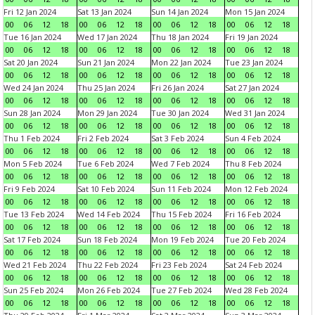
Fri 12 Jan 2024
Sat 13 Jan 2024
Sun 14 Jan 2024
Mon 15 Jan 2024
00
06
12
18
00
06
12
18
00
06
12
18
00
06
12
18
Tue 16 Jan 2024
Wed 17 Jan 2024
Thu 18 Jan 2024
Fri 19 Jan 2024
00
06
12
18
00
06
12
18
00
06
12
18
00
06
12
18
Sat 20 Jan 2024
Sun 21 Jan 2024
Mon 22 Jan 2024
Tue 23 Jan 2024
00
06
12
18
00
06
12
18
00
06
12
18
00
06
12
18
Wed 24 Jan 2024
Thu 25 Jan 2024
Fri 26 Jan 2024
Sat 27 Jan 2024
00
06
12
18
00
06
12
18
00
06
12
18
00
06
12
18
Sun 28 Jan 2024
Mon 29 Jan 2024
Tue 30 Jan 2024
Wed 31 Jan 2024
00
06
12
18
00
06
12
18
00
06
12
18
00
06
12
18
Thu 1 Feb 2024
Fri 2 Feb 2024
Sat 3 Feb 2024
Sun 4 Feb 2024
00
06
12
18
00
06
12
18
00
06
12
18
00
06
12
18
Mon 5 Feb 2024
Tue 6 Feb 2024
Wed 7 Feb 2024
Thu 8 Feb 2024
00
06
12
18
00
06
12
18
00
06
12
18
00
06
12
18
Fri 9 Feb 2024
Sat 10 Feb 2024
Sun 11 Feb 2024
Mon 12 Feb 2024
00
06
12
18
00
06
12
18
00
06
12
18
00
06
12
18
Tue 13 Feb 2024
Wed 14 Feb 2024
Thu 15 Feb 2024
Fri 16 Feb 2024
00
06
12
18
00
06
12
18
00
06
12
18
00
06
12
18
Sat 17 Feb 2024
Sun 18 Feb 2024
Mon 19 Feb 2024
Tue 20 Feb 2024
00
06
12
18
00
06
12
18
00
06
12
18
00
06
12
18
Wed 21 Feb 2024
Thu 22 Feb 2024
Fri 23 Feb 2024
Sat 24 Feb 2024
00
06
12
18
00
06
12
18
00
06
12
18
00
06
12
18
Sun 25 Feb 2024
Mon 26 Feb 2024
Tue 27 Feb 2024
Wed 28 Feb 2024
00
06
12
18
00
06
12
18
00
06
12
18
00
06
12
18