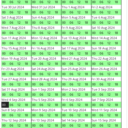
00
06
12
18
00
06
12
18
00
06
12
18
00
06
12
18
Tue 30 Jul 2024
Wed 31 Jul 2024
Thu 1 Aug 2024
Fri 2 Aug 2024
00
06
12
18
00
06
12
18
00
06
12
18
00
06
12
18
Sat 3 Aug 2024
Sun 4 Aug 2024
Mon 5 Aug 2024
Tue 6 Aug 2024
00
06
12
18
00
06
12
18
00
06
12
18
00
06
12
18
Wed 7 Aug 2024
Thu 8 Aug 2024
Fri 9 Aug 2024
Sat 10 Aug 2024
00
06
12
18
00
06
12
18
00
06
12
18
00
06
12
18
Sun 11 Aug 2024
Mon 12 Aug 2024
Tue 13 Aug 2024
Wed 14 Aug 2024
00
06
12
18
00
06
12
18
00
06
12
18
00
06
12
18
Thu 15 Aug 2024
Fri 16 Aug 2024
Sat 17 Aug 2024
Sun 18 Aug 2024
00
06
12
18
00
06
12
18
00
06
12
18
00
06
12
18
Mon 19 Aug 2024
Tue 20 Aug 2024
Wed 21 Aug 2024
Thu 22 Aug 2024
00
06
12
18
00
06
12
18
00
06
12
18
00
06
12
18
Fri 23 Aug 2024
Sat 24 Aug 2024
Sun 25 Aug 2024
Mon 26 Aug 2024
00
06
12
18
00
06
12
18
00
06
12
18
00
06
12
18
Tue 27 Aug 2024
Wed 28 Aug 2024
Thu 29 Aug 2024
Fri 30 Aug 2024
00
06
12
18
00
06
12
18
00
06
12
18
00
06
12
18
Sat 31 Aug 2024
Sun 1 Sep 2024
Mon 2 Sep 2024
Tue 3 Sep 2024
00
06
12
18
00
06
12
18
00
06
12
18
00
06
12
18
Wed 4 Sep 2024
Thu 5 Sep 2024
Fri 6 Sep 2024
Sat 7 Sep 2024
00
06
12
18
00
06
12
18
00
06
12
18
00
06
12
18
Sun 8 Sep 2024
Mon 9 Sep 2024
Tue 10 Sep 2024
Wed 11 Sep 2024
00
06
12
18
00
06
12
18
00
06
12
18
00
06
12
18
Thu 12 Sep 2024
Fri 13 Sep 2024
Sat 14 Sep 2024
Sun 15 Sep 2024
00
06
12
18
00
06
12
18
00
06
12
18
00
06
12
18