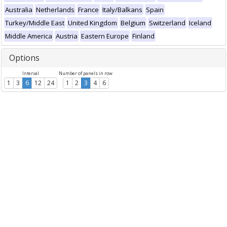
Australia
Netherlands
France
Italy/Balkans
Spain
Turkey/Middle East
United Kingdom
Belgium
Switzerland
Iceland
Middle America
Austria
Eastern Europe
Finland
Options
Interval
Number of panels in row
1
3
6
12
24
1
2
3
4
6