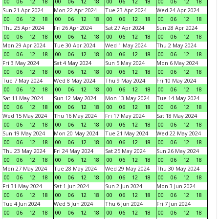
00
06
12
18
00
06
12
18
00
06
12
18
00
06
12
18
Sun 21 Apr 2024
Mon 22 Apr 2024
Tue 23 Apr 2024
Wed 24 Apr 2024
00
06
12
18
00
06
12
18
00
06
12
18
00
06
12
18
Thu 25 Apr 2024
Fri 26 Apr 2024
Sat 27 Apr 2024
Sun 28 Apr 2024
00
06
12
18
00
06
12
18
00
06
12
18
00
06
12
18
Mon 29 Apr 2024
Tue 30 Apr 2024
Wed 1 May 2024
Thu 2 May 2024
00
06
12
18
00
06
12
18
00
06
12
18
00
06
12
18
Fri 3 May 2024
Sat 4 May 2024
Sun 5 May 2024
Mon 6 May 2024
00
06
12
18
00
06
12
18
00
06
12
18
00
06
12
18
Tue 7 May 2024
Wed 8 May 2024
Thu 9 May 2024
Fri 10 May 2024
00
06
12
18
00
06
12
18
00
06
12
18
00
06
12
18
Sat 11 May 2024
Sun 12 May 2024
Mon 13 May 2024
Tue 14 May 2024
00
06
12
18
00
06
12
18
00
06
12
18
00
06
12
18
Wed 15 May 2024
Thu 16 May 2024
Fri 17 May 2024
Sat 18 May 2024
00
06
12
18
00
06
12
18
00
06
12
18
00
06
12
18
Sun 19 May 2024
Mon 20 May 2024
Tue 21 May 2024
Wed 22 May 2024
00
06
12
18
00
06
12
18
00
06
12
18
00
06
12
18
Thu 23 May 2024
Fri 24 May 2024
Sat 25 May 2024
Sun 26 May 2024
00
06
12
18
00
06
12
18
00
06
12
18
00
06
12
18
Mon 27 May 2024
Tue 28 May 2024
Wed 29 May 2024
Thu 30 May 2024
00
06
12
18
00
06
12
18
00
06
12
18
00
06
12
18
Fri 31 May 2024
Sat 1 Jun 2024
Sun 2 Jun 2024
Mon 3 Jun 2024
00
06
12
18
00
06
12
18
00
06
12
18
00
06
12
18
Tue 4 Jun 2024
Wed 5 Jun 2024
Thu 6 Jun 2024
Fri 7 Jun 2024
00
06
12
18
00
06
12
18
00
06
12
18
00
06
12
18