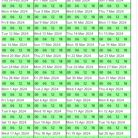
Thu 29 Feb 2024
Fri 1 Mar 2024
Sat 2 Mar 2024
Sun 3 Mar 2024
00
06
12
18
00
06
12
18
00
06
12
18
00
06
12
18
Mon 4 Mar 2024
Tue 5 Mar 2024
Wed 6 Mar 2024
Thu 7 Mar 2024
00
06
12
18
00
06
12
18
00
06
12
18
00
06
12
18
Fri 8 Mar 2024
Sat 9 Mar 2024
Sun 10 Mar 2024
Mon 11 Mar 2024
00
06
12
18
00
06
12
18
00
06
12
18
00
06
12
18
Tue 12 Mar 2024
Wed 13 Mar 2024
Thu 14 Mar 2024
Fri 15 Mar 2024
00
06
12
18
00
06
12
18
00
06
12
18
00
06
12
18
Sat 16 Mar 2024
Sun 17 Mar 2024
Mon 18 Mar 2024
Tue 19 Mar 2024
00
06
12
18
00
06
12
18
00
06
12
18
00
06
12
18
Wed 20 Mar 2024
Thu 21 Mar 2024
Fri 22 Mar 2024
Sat 23 Mar 2024
00
06
12
18
00
06
12
18
00
06
12
18
00
06
12
18
Sun 24 Mar 2024
Mon 25 Mar 2024
Tue 26 Mar 2024
Wed 27 Mar 2024
00
06
12
18
00
06
12
18
00
06
12
18
00
06
12
18
Thu 28 Mar 2024
Fri 29 Mar 2024
Sat 30 Mar 2024
Sun 31 Mar 2024
00
06
12
18
00
06
12
18
00
06
12
18
00
06
12
18
Mon 1 Apr 2024
Tue 2 Apr 2024
Wed 3 Apr 2024
Thu 4 Apr 2024
00
06
12
18
00
06
12
18
00
06
12
18
00
06
12
18
Fri 5 Apr 2024
Sat 6 Apr 2024
Sun 7 Apr 2024
Mon 8 Apr 2024
00
06
12
18
00
06
12
18
00
06
12
18
00
06
12
18
Tue 9 Apr 2024
Wed 10 Apr 2024
Thu 11 Apr 2024
Fri 12 Apr 2024
00
06
12
18
00
06
12
18
00
06
12
18
00
06
12
18
Sat 13 Apr 2024
Sun 14 Apr 2024
Mon 15 Apr 2024
Tue 16 Apr 2024
00
06
12
18
00
06
12
18
00
06
12
18
00
06
12
18
Wed 17 Apr 2024
Thu 18 Apr 2024
Fri 19 Apr 2024
Sat 20 Apr 2024