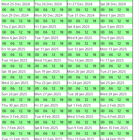
Wed 25 Dec 2024
Thu 26 Dec 2024
Fri 27 Dec 2024
Sat 28 Dec 2024
00
06
12
18
00
06
12
18
00
06
12
18
00
06
12
18
Sun 29 Dec 2024
Mon 30 Dec 2024
Tue 31 Dec 2024
Wed 1 Jan 2025
00
06
12
18
00
06
12
18
00
06
12
18
00
06
12
18
Thu 2 Jan 2025
Fri 3 Jan 2025
Sat 4 Jan 2025
Sun 5 Jan 2025
00
06
12
18
00
06
12
18
00
06
12
18
00
06
12
18
Mon 6 Jan 2025
Tue 7 Jan 2025
Wed 8 Jan 2025
Thu 9 Jan 2025
00
06
12
18
00
06
12
18
00
06
12
18
00
06
12
18
Fri 10 Jan 2025
Sat 11 Jan 2025
Sun 12 Jan 2025
Mon 13 Jan 2025
00
06
12
18
00
06
12
18
00
06
12
18
00
06
12
18
Tue 14 Jan 2025
Wed 15 Jan 2025
Thu 16 Jan 2025
Fri 17 Jan 2025
00
06
12
18
00
06
12
18
00
06
12
18
00
06
12
18
Sat 18 Jan 2025
Sun 19 Jan 2025
Mon 20 Jan 2025
Tue 21 Jan 2025
00
06
12
18
00
06
12
18
00
06
12
18
00
06
12
18
Wed 22 Jan 2025
Thu 23 Jan 2025
Fri 24 Jan 2025
Sat 25 Jan 2025
00
06
12
18
00
06
12
18
00
06
12
18
00
06
12
18
Sun 26 Jan 2025
Mon 27 Jan 2025
Tue 28 Jan 2025
Wed 29 Jan 2025
00
06
12
18
00
06
12
18
00
06
12
18
00
06
12
18
Thu 30 Jan 2025
Fri 31 Jan 2025
Sat 1 Feb 2025
Sun 2 Feb 2025
00
06
12
18
00
06
12
18
00
06
12
18
00
06
12
18
Mon 3 Feb 2025
Tue 4 Feb 2025
Wed 5 Feb 2025
Thu 6 Feb 2025
00
06
12
18
00
06
12
18
00
06
12
18
00
06
12
18
Fri 7 Feb 2025
Sat 8 Feb 2025
Sun 9 Feb 2025
Mon 10 Feb 2025
00
06
12
18
00
06
12
18
00
06
12
18
00
06
12
18
Tue 11 Feb 2025
Wed 12 Feb 2025
Thu 13 Feb 2025
Fri 14 Feb 2025