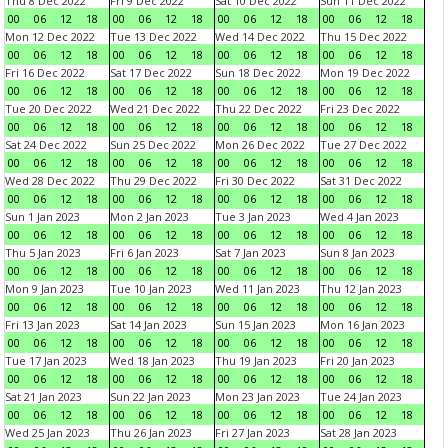
Thu 8 Dec 2022
Fri 9 Dec 2022
Sat 10 Dec 2022
Sun 11 Dec 2022
00
06
12
18
00
06
12
18
00
06
12
18
00
06
12
18
Mon 12 Dec 2022
Tue 13 Dec 2022
Wed 14 Dec 2022
Thu 15 Dec 2022
00
06
12
18
00
06
12
18
00
06
12
18
00
06
12
18
Fri 16 Dec 2022
Sat 17 Dec 2022
Sun 18 Dec 2022
Mon 19 Dec 2022
00
06
12
18
00
06
12
18
00
06
12
18
00
06
12
18
Tue 20 Dec 2022
Wed 21 Dec 2022
Thu 22 Dec 2022
Fri 23 Dec 2022
00
06
12
18
00
06
12
18
00
06
12
18
00
06
12
18
Sat 24 Dec 2022
Sun 25 Dec 2022
Mon 26 Dec 2022
Tue 27 Dec 2022
00
06
12
18
00
06
12
18
00
06
12
18
00
06
12
18
Wed 28 Dec 2022
Thu 29 Dec 2022
Fri 30 Dec 2022
Sat 31 Dec 2022
00
06
12
18
00
06
12
18
00
06
12
18
00
06
12
18
Sun 1 Jan 2023
Mon 2 Jan 2023
Tue 3 Jan 2023
Wed 4 Jan 2023
00
06
12
18
00
06
12
18
00
06
12
18
00
06
12
18
Thu 5 Jan 2023
Fri 6 Jan 2023
Sat 7 Jan 2023
Sun 8 Jan 2023
00
06
12
18
00
06
12
18
00
06
12
18
00
06
12
18
Mon 9 Jan 2023
Tue 10 Jan 2023
Wed 11 Jan 2023
Thu 12 Jan 2023
00
06
12
18
00
06
12
18
00
06
12
18
00
06
12
18
Fri 13 Jan 2023
Sat 14 Jan 2023
Sun 15 Jan 2023
Mon 16 Jan 2023
00
06
12
18
00
06
12
18
00
06
12
18
00
06
12
18
Tue 17 Jan 2023
Wed 18 Jan 2023
Thu 19 Jan 2023
Fri 20 Jan 2023
00
06
12
18
00
06
12
18
00
06
12
18
00
06
12
18
Sat 21 Jan 2023
Sun 22 Jan 2023
Mon 23 Jan 2023
Tue 24 Jan 2023
00
06
12
18
00
06
12
18
00
06
12
18
00
06
12
18
Wed 25 Jan 2023
Thu 26 Jan 2023
Fri 27 Jan 2023
Sat 28 Jan 2023