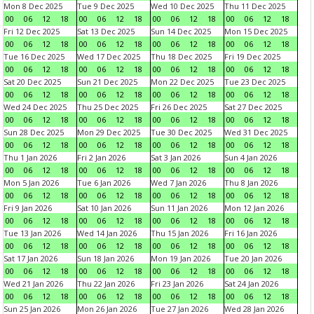
Mon 8 Dec 2025
Tue 9 Dec 2025
Wed 10 Dec 2025
Thu 11 Dec 2025
00
06
12
18
00
06
12
18
00
06
12
18
00
06
12
18
Fri 12 Dec 2025
Sat 13 Dec 2025
Sun 14 Dec 2025
Mon 15 Dec 2025
00
06
12
18
00
06
12
18
00
06
12
18
00
06
12
18
Tue 16 Dec 2025
Wed 17 Dec 2025
Thu 18 Dec 2025
Fri 19 Dec 2025
00
06
12
18
00
06
12
18
00
06
12
18
00
06
12
18
Sat 20 Dec 2025
Sun 21 Dec 2025
Mon 22 Dec 2025
Tue 23 Dec 2025
00
06
12
18
00
06
12
18
00
06
12
18
00
06
12
18
Wed 24 Dec 2025
Thu 25 Dec 2025
Fri 26 Dec 2025
Sat 27 Dec 2025
00
06
12
18
00
06
12
18
00
06
12
18
00
06
12
18
Sun 28 Dec 2025
Mon 29 Dec 2025
Tue 30 Dec 2025
Wed 31 Dec 2025
00
06
12
18
00
06
12
18
00
06
12
18
00
06
12
18
Thu 1 Jan 2026
Fri 2 Jan 2026
Sat 3 Jan 2026
Sun 4 Jan 2026
00
06
12
18
00
06
12
18
00
06
12
18
00
06
12
18
Mon 5 Jan 2026
Tue 6 Jan 2026
Wed 7 Jan 2026
Thu 8 Jan 2026
00
06
12
18
00
06
12
18
00
06
12
18
00
06
12
18
Fri 9 Jan 2026
Sat 10 Jan 2026
Sun 11 Jan 2026
Mon 12 Jan 2026
00
06
12
18
00
06
12
18
00
06
12
18
00
06
12
18
Tue 13 Jan 2026
Wed 14 Jan 2026
Thu 15 Jan 2026
Fri 16 Jan 2026
00
06
12
18
00
06
12
18
00
06
12
18
00
06
12
18
Sat 17 Jan 2026
Sun 18 Jan 2026
Mon 19 Jan 2026
Tue 20 Jan 2026
00
06
12
18
00
06
12
18
00
06
12
18
00
06
12
18
Wed 21 Jan 2026
Thu 22 Jan 2026
Fri 23 Jan 2026
Sat 24 Jan 2026
00
06
12
18
00
06
12
18
00
06
12
18
00
06
12
18
Sun 25 Jan 2026
Mon 26 Jan 2026
Tue 27 Jan 2026
Wed 28 Jan 2026