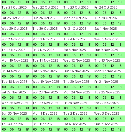
00
06
12
18
00
06
12
18
00
06
12
18
00
06
12
18
Tue 21 Oct 2025
Wed 22 Oct 2025
Thu 23 Oct 2025
Fri 24 Oct 2025
00
06
12
18
00
06
12
18
00
06
12
18
00
06
12
18
Sat 25 Oct 2025
Sun 26 Oct 2025
Mon 27 Oct 2025
Tue 28 Oct 2025
00
06
12
18
00
06
12
18
00
06
12
18
00
06
12
18
Wed 29 Oct 2025
Thu 30 Oct 2025
Fri 31 Oct 2025
Sat 1 Nov 2025
00
06
12
18
00
06
12
18
00
06
12
18
00
06
12
18
Sun 2 Nov 2025
Mon 3 Nov 2025
Tue 4 Nov 2025
Wed 5 Nov 2025
00
06
12
18
00
06
12
18
00
06
12
18
00
06
12
18
Thu 6 Nov 2025
Fri 7 Nov 2025
Sat 8 Nov 2025
Sun 9 Nov 2025
00
06
12
18
00
06
12
18
00
06
12
18
00
06
12
18
Mon 10 Nov 2025
Tue 11 Nov 2025
Wed 12 Nov 2025
Thu 13 Nov 2025
00
06
12
18
00
06
12
18
00
06
12
18
00
06
12
18
Fri 14 Nov 2025
Sat 15 Nov 2025
Sun 16 Nov 2025
Mon 17 Nov 2025
00
06
12
18
00
06
12
18
00
06
12
18
00
06
12
18
Tue 18 Nov 2025
Wed 19 Nov 2025
Thu 20 Nov 2025
Fri 21 Nov 2025
00
06
12
18
00
06
12
18
00
06
12
18
00
06
12
18
Sat 22 Nov 2025
Sun 23 Nov 2025
Mon 24 Nov 2025
Tue 25 Nov 2025
00
06
12
18
00
06
12
18
00
06
12
18
00
06
12
18
Wed 26 Nov 2025
Thu 27 Nov 2025
Fri 28 Nov 2025
Sat 29 Nov 2025
00
06
12
18
00
06
12
18
00
06
12
18
00
06
12
18
Sun 30 Nov 2025
Mon 1 Dec 2025
Tue 2 Dec 2025
Wed 3 Dec 2025
00
06
12
18
00
06
12
18
00
06
12
18
00
06
12
18
Thu 4 Dec 2025
Fri 5 Dec 2025
Sat 6 Dec 2025
Sun 7 Dec 2025
00
06
12
18
00
06
12
18
00
06
12
18
00
06
12
18