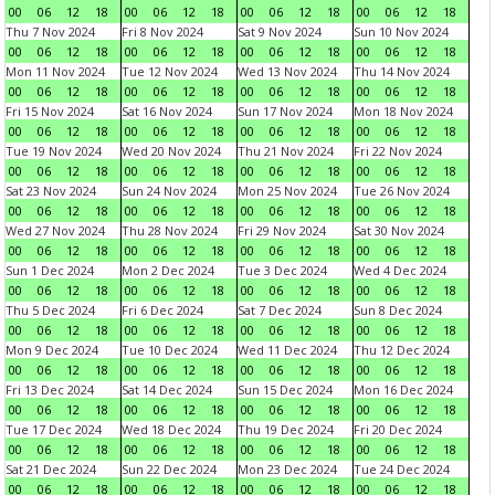
00
06
12
18
00
06
12
18
00
06
12
18
00
06
12
18
Thu 7 Nov 2024
Fri 8 Nov 2024
Sat 9 Nov 2024
Sun 10 Nov 2024
00
06
12
18
00
06
12
18
00
06
12
18
00
06
12
18
Mon 11 Nov 2024
Tue 12 Nov 2024
Wed 13 Nov 2024
Thu 14 Nov 2024
00
06
12
18
00
06
12
18
00
06
12
18
00
06
12
18
Fri 15 Nov 2024
Sat 16 Nov 2024
Sun 17 Nov 2024
Mon 18 Nov 2024
00
06
12
18
00
06
12
18
00
06
12
18
00
06
12
18
Tue 19 Nov 2024
Wed 20 Nov 2024
Thu 21 Nov 2024
Fri 22 Nov 2024
00
06
12
18
00
06
12
18
00
06
12
18
00
06
12
18
Sat 23 Nov 2024
Sun 24 Nov 2024
Mon 25 Nov 2024
Tue 26 Nov 2024
00
06
12
18
00
06
12
18
00
06
12
18
00
06
12
18
Wed 27 Nov 2024
Thu 28 Nov 2024
Fri 29 Nov 2024
Sat 30 Nov 2024
00
06
12
18
00
06
12
18
00
06
12
18
00
06
12
18
Sun 1 Dec 2024
Mon 2 Dec 2024
Tue 3 Dec 2024
Wed 4 Dec 2024
00
06
12
18
00
06
12
18
00
06
12
18
00
06
12
18
Thu 5 Dec 2024
Fri 6 Dec 2024
Sat 7 Dec 2024
Sun 8 Dec 2024
00
06
12
18
00
06
12
18
00
06
12
18
00
06
12
18
Mon 9 Dec 2024
Tue 10 Dec 2024
Wed 11 Dec 2024
Thu 12 Dec 2024
00
06
12
18
00
06
12
18
00
06
12
18
00
06
12
18
Fri 13 Dec 2024
Sat 14 Dec 2024
Sun 15 Dec 2024
Mon 16 Dec 2024
00
06
12
18
00
06
12
18
00
06
12
18
00
06
12
18
Tue 17 Dec 2024
Wed 18 Dec 2024
Thu 19 Dec 2024
Fri 20 Dec 2024
00
06
12
18
00
06
12
18
00
06
12
18
00
06
12
18
Sat 21 Dec 2024
Sun 22 Dec 2024
Mon 23 Dec 2024
Tue 24 Dec 2024
00
06
12
18
00
06
12
18
00
06
12
18
00
06
12
18