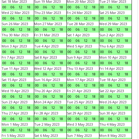
Sat 18 Mar 2023
Sun 19 Mar 2023
Mon 20 Mar 2023
Tue 21 Mar 2023
00
06
12
18
00
06
12
18
00
06
12
18
00
06
12
18
Wed 22 Mar 2023
Thu 23 Mar 2023
Fri 24 Mar 2023
Sat 25 Mar 2023
00
06
12
18
00
06
12
18
00
06
12
18
00
06
12
18
Sun 26 Mar 2023
Mon 27 Mar 2023
Tue 28 Mar 2023
Wed 29 Mar 2023
00
06
12
18
00
06
12
18
00
06
12
18
00
06
12
18
Thu 30 Mar 2023
Fri 31 Mar 2023
Sat 1 Apr 2023
Sun 2 Apr 2023
00
06
12
18
00
06
12
18
00
06
12
18
00
06
12
18
Mon 3 Apr 2023
Tue 4 Apr 2023
Wed 5 Apr 2023
Thu 6 Apr 2023
00
06
12
18
00
06
12
18
00
06
12
18
00
06
12
18
Fri 7 Apr 2023
Sat 8 Apr 2023
Sun 9 Apr 2023
Mon 10 Apr 2023
00
06
12
18
00
06
12
18
00
06
12
18
00
06
12
18
Tue 11 Apr 2023
Wed 12 Apr 2023
Thu 13 Apr 2023
Fri 14 Apr 2023
00
06
12
18
00
06
12
18
00
06
12
18
00
06
12
18
Sat 15 Apr 2023
Sun 16 Apr 2023
Mon 17 Apr 2023
Tue 18 Apr 2023
00
06
12
18
00
06
12
18
00
06
12
18
00
06
12
18
Wed 19 Apr 2023
Thu 20 Apr 2023
Fri 21 Apr 2023
Sat 22 Apr 2023
00
06
12
18
00
06
12
18
00
06
12
18
00
06
12
18
Sun 23 Apr 2023
Mon 24 Apr 2023
Tue 25 Apr 2023
Wed 26 Apr 2023
00
06
12
18
00
06
12
18
00
06
12
18
00
06
12
18
Thu 27 Apr 2023
Fri 28 Apr 2023
Sat 29 Apr 2023
Sun 30 Apr 2023
00
06
12
18
00
06
12
18
00
06
12
18
00
06
12
18
Mon 1 May 2023
Tue 2 May 2023
Wed 3 May 2023
Thu 4 May 2023
00
06
12
18
00
06
12
18
00
06
12
18
00
06
12
18
Fri 5 May 2023
Sat 6 May 2023
Sun 7 May 2023
Mon 8 May 2023