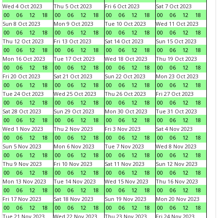
Wed 4 Oct 2023
Thu 5 Oct 2023
Fri 6 Oct 2023
Sat 7 Oct 2023
00
06
12
18
00
06
12
18
00
06
12
18
00
06
12
18
Sun 8 Oct 2023
Mon 9 Oct 2023
Tue 10 Oct 2023
Wed 11 Oct 2023
00
06
12
18
00
06
12
18
00
06
12
18
00
06
12
18
Thu 12 Oct 2023
Fri 13 Oct 2023
Sat 14 Oct 2023
Sun 15 Oct 2023
00
06
12
18
00
06
12
18
00
06
12
18
00
06
12
18
Mon 16 Oct 2023
Tue 17 Oct 2023
Wed 18 Oct 2023
Thu 19 Oct 2023
00
06
12
18
00
06
12
18
00
06
12
18
00
06
12
18
Fri 20 Oct 2023
Sat 21 Oct 2023
Sun 22 Oct 2023
Mon 23 Oct 2023
00
06
12
18
00
06
12
18
00
06
12
18
00
06
12
18
Tue 24 Oct 2023
Wed 25 Oct 2023
Thu 26 Oct 2023
Fri 27 Oct 2023
00
06
12
18
00
06
12
18
00
06
12
18
00
06
12
18
Sat 28 Oct 2023
Sun 29 Oct 2023
Mon 30 Oct 2023
Tue 31 Oct 2023
00
06
12
18
00
06
12
18
00
06
12
18
00
06
12
18
Wed 1 Nov 2023
Thu 2 Nov 2023
Fri 3 Nov 2023
Sat 4 Nov 2023
00
06
12
18
00
06
12
18
00
06
12
18
00
06
12
18
Sun 5 Nov 2023
Mon 6 Nov 2023
Tue 7 Nov 2023
Wed 8 Nov 2023
00
06
12
18
00
06
12
18
00
06
12
18
00
06
12
18
Thu 9 Nov 2023
Fri 10 Nov 2023
Sat 11 Nov 2023
Sun 12 Nov 2023
00
06
12
18
00
06
12
18
00
06
12
18
00
06
12
18
Mon 13 Nov 2023
Tue 14 Nov 2023
Wed 15 Nov 2023
Thu 16 Nov 2023
00
06
12
18
00
06
12
18
00
06
12
18
00
06
12
18
Fri 17 Nov 2023
Sat 18 Nov 2023
Sun 19 Nov 2023
Mon 20 Nov 2023
00
06
12
18
00
06
12
18
00
06
12
18
00
06
12
18
Tue 21 Nov 2023
Wed 22 Nov 2023
Thu 23 Nov 2023
Fri 24 Nov 2023