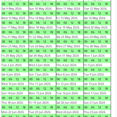
00
06
12
18
00
06
12
18
00
06
12
18
00
06
12
18
Sat 9 May 2026
Sun 10 May 2026
Mon 11 May 2026
Tue 12 May 2026
00
06
12
18
00
06
12
18
00
06
12
18
00
06
12
18
Wed 13 May 2026
Thu 14 May 2026
Fri 15 May 2026
Sat 16 May 2026
00
06
12
18
00
06
12
18
00
06
12
18
00
06
12
18
Sun 17 May 2026
Mon 18 May 2026
Tue 19 May 2026
Wed 20 May 2026
00
06
12
18
00
06
12
18
00
06
12
18
00
06
12
18
Thu 21 May 2026
Fri 22 May 2026
Sat 23 May 2026
Sun 24 May 2026
00
06
12
18
00
06
12
18
00
06
12
18
00
06
12
18
Mon 25 May 2026
Tue 26 May 2026
Wed 27 May 2026
Thu 28 May 2026
00
06
12
18
00
06
12
18
00
06
12
18
00
06
12
18
Fri 29 May 2026
Sat 30 May 2026
Sun 31 May 2026
Mon 1 Jun 2026
00
06
12
18
00
06
12
18
00
06
12
18
00
06
12
18
Tue 2 Jun 2026
Wed 3 Jun 2026
Thu 4 Jun 2026
Fri 5 Jun 2026
00
06
12
18
00
06
12
18
00
06
12
18
00
06
12
18
Sat 6 Jun 2026
Sun 7 Jun 2026
Mon 8 Jun 2026
Tue 9 Jun 2026
00
06
12
18
00
06
12
18
00
06
12
18
00
06
12
18
Wed 10 Jun 2026
Thu 11 Jun 2026
Fri 12 Jun 2026
Sat 13 Jun 2026
00
06
12
18
00
06
12
18
00
06
12
18
00
06
12
18
Sun 14 Jun 2026
Mon 15 Jun 2026
Tue 16 Jun 2026
Wed 17 Jun 2026
00
06
12
18
00
06
12
18
00
06
12
18
00
06
12
18
Thu 18 Jun 2026
Fri 19 Jun 2026
Sat 20 Jun 2026
Sun 21 Jun 2026
00
06
12
18
00
06
12
18
00
06
12
18
00
06
12
18
Mon 22 Jun 2026
Tue 23 Jun 2026
Wed 24 Jun 2026
Thu 25 Jun 2026
00
06
12
18
00
06
12
18
00
06
12
18
00
06
12
18