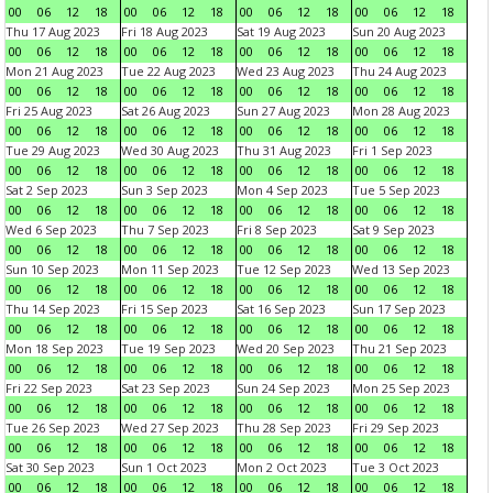
00
06
12
18
00
06
12
18
00
06
12
18
00
06
12
18
Thu 17 Aug 2023
Fri 18 Aug 2023
Sat 19 Aug 2023
Sun 20 Aug 2023
00
06
12
18
00
06
12
18
00
06
12
18
00
06
12
18
Mon 21 Aug 2023
Tue 22 Aug 2023
Wed 23 Aug 2023
Thu 24 Aug 2023
00
06
12
18
00
06
12
18
00
06
12
18
00
06
12
18
Fri 25 Aug 2023
Sat 26 Aug 2023
Sun 27 Aug 2023
Mon 28 Aug 2023
00
06
12
18
00
06
12
18
00
06
12
18
00
06
12
18
Tue 29 Aug 2023
Wed 30 Aug 2023
Thu 31 Aug 2023
Fri 1 Sep 2023
00
06
12
18
00
06
12
18
00
06
12
18
00
06
12
18
Sat 2 Sep 2023
Sun 3 Sep 2023
Mon 4 Sep 2023
Tue 5 Sep 2023
00
06
12
18
00
06
12
18
00
06
12
18
00
06
12
18
Wed 6 Sep 2023
Thu 7 Sep 2023
Fri 8 Sep 2023
Sat 9 Sep 2023
00
06
12
18
00
06
12
18
00
06
12
18
00
06
12
18
Sun 10 Sep 2023
Mon 11 Sep 2023
Tue 12 Sep 2023
Wed 13 Sep 2023
00
06
12
18
00
06
12
18
00
06
12
18
00
06
12
18
Thu 14 Sep 2023
Fri 15 Sep 2023
Sat 16 Sep 2023
Sun 17 Sep 2023
00
06
12
18
00
06
12
18
00
06
12
18
00
06
12
18
Mon 18 Sep 2023
Tue 19 Sep 2023
Wed 20 Sep 2023
Thu 21 Sep 2023
00
06
12
18
00
06
12
18
00
06
12
18
00
06
12
18
Fri 22 Sep 2023
Sat 23 Sep 2023
Sun 24 Sep 2023
Mon 25 Sep 2023
00
06
12
18
00
06
12
18
00
06
12
18
00
06
12
18
Tue 26 Sep 2023
Wed 27 Sep 2023
Thu 28 Sep 2023
Fri 29 Sep 2023
00
06
12
18
00
06
12
18
00
06
12
18
00
06
12
18
Sat 30 Sep 2023
Sun 1 Oct 2023
Mon 2 Oct 2023
Tue 3 Oct 2023
00
06
12
18
00
06
12
18
00
06
12
18
00
06
12
18