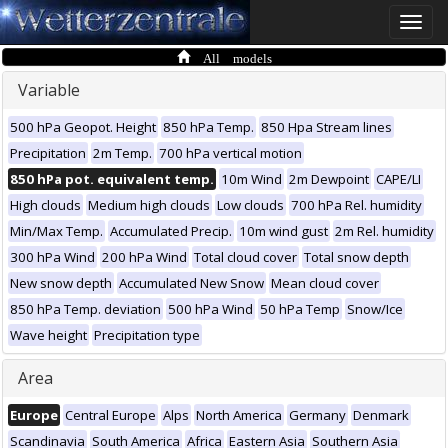
Toggle
naviga
All models
Variable
500 hPa Geopot. Height
850 hPa Temp.
850 Hpa Stream lines
Precipitation
2m Temp.
700 hPa vertical motion
850 hPa pot. equivalent temp.
10m Wind
2m Dewpoint
CAPE/LI
High clouds
Medium high clouds
Low clouds
700 hPa Rel. humidity
Min/Max Temp.
Accumulated Precip.
10m wind gust
2m Rel. humidity
300 hPa Wind
200 hPa Wind
Total cloud cover
Total snow depth
New snow depth
Accumulated New Snow
Mean cloud cover
850 hPa Temp. deviation
500 hPa Wind
50 hPa Temp
Snow/Ice
Wave height
Precipitation type
Area
Europe
Central Europe
Alps
North America
Germany
Denmark
Scandinavia
South America
Africa
Eastern Asia
Southern Asia