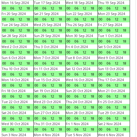
Mon 16 Sep 2024
Tue 17 Sep 2024
Wed 18 Sep 2024
Thu 19 Sep 2024
00
06
12
18
00
06
12
18
00
06
12
18
00
06
12
18
Fri 20 Sep 2024
Sat 21 Sep 2024
Sun 22 Sep 2024
Mon 23 Sep 2024
00
06
12
18
00
06
12
18
00
06
12
18
00
06
12
18
Tue 24 Sep 2024
Wed 25 Sep 2024
Thu 26 Sep 2024
Fri 27 Sep 2024
00
06
12
18
00
06
12
18
00
06
12
18
00
06
12
18
Sat 28 Sep 2024
Sun 29 Sep 2024
Mon 30 Sep 2024
Tue 1 Oct 2024
00
06
12
18
00
06
12
18
00
06
12
18
00
06
12
18
Wed 2 Oct 2024
Thu 3 Oct 2024
Fri 4 Oct 2024
Sat 5 Oct 2024
00
06
12
18
00
06
12
18
00
06
12
18
00
06
12
18
Sun 6 Oct 2024
Mon 7 Oct 2024
Tue 8 Oct 2024
Wed 9 Oct 2024
00
06
12
18
00
06
12
18
00
06
12
18
00
06
12
18
Thu 10 Oct 2024
Fri 11 Oct 2024
Sat 12 Oct 2024
Sun 13 Oct 2024
00
06
12
18
00
06
12
18
00
06
12
18
00
06
12
18
Mon 14 Oct 2024
Tue 15 Oct 2024
Wed 16 Oct 2024
Thu 17 Oct 2024
00
06
12
18
00
06
12
18
00
06
12
18
00
06
12
18
Fri 18 Oct 2024
Sat 19 Oct 2024
Sun 20 Oct 2024
Mon 21 Oct 2024
00
06
12
18
00
06
12
18
00
06
12
18
00
06
12
18
Tue 22 Oct 2024
Wed 23 Oct 2024
Thu 24 Oct 2024
Fri 25 Oct 2024
00
06
12
18
00
06
12
18
00
06
12
18
00
06
12
18
Sat 26 Oct 2024
Sun 27 Oct 2024
Mon 28 Oct 2024
Tue 29 Oct 2024
00
06
12
18
00
06
12
18
00
06
12
18
00
06
12
18
Wed 30 Oct 2024
Thu 31 Oct 2024
Fri 1 Nov 2024
Sat 2 Nov 2024
00
06
12
18
00
06
12
18
00
06
12
18
00
06
12
18
Sun 3 Nov 2024
Mon 4 Nov 2024
Tue 5 Nov 2024
Wed 6 Nov 2024