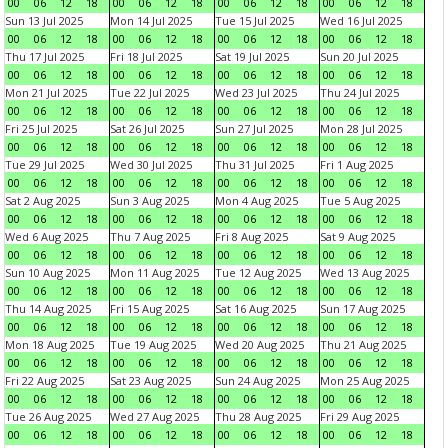
00
06
12
18
00
06
12
18
00
06
12
18
00
06
12
18
Sun 13 Jul 2025
Mon 14 Jul 2025
Tue 15 Jul 2025
Wed 16 Jul 2025
00
06
12
18
00
06
12
18
00
06
12
18
00
06
12
18
Thu 17 Jul 2025
Fri 18 Jul 2025
Sat 19 Jul 2025
Sun 20 Jul 2025
00
06
12
18
00
06
12
18
00
06
12
18
00
06
12
18
Mon 21 Jul 2025
Tue 22 Jul 2025
Wed 23 Jul 2025
Thu 24 Jul 2025
00
06
12
18
00
06
12
18
00
06
12
18
00
06
12
18
Fri 25 Jul 2025
Sat 26 Jul 2025
Sun 27 Jul 2025
Mon 28 Jul 2025
00
06
12
18
00
06
12
18
00
06
12
18
00
06
12
18
Tue 29 Jul 2025
Wed 30 Jul 2025
Thu 31 Jul 2025
Fri 1 Aug 2025
00
06
12
18
00
06
12
18
00
06
12
18
00
06
12
18
Sat 2 Aug 2025
Sun 3 Aug 2025
Mon 4 Aug 2025
Tue 5 Aug 2025
00
06
12
18
00
06
12
18
00
06
12
18
00
06
12
18
Wed 6 Aug 2025
Thu 7 Aug 2025
Fri 8 Aug 2025
Sat 9 Aug 2025
00
06
12
18
00
06
12
18
00
06
12
18
00
06
12
18
Sun 10 Aug 2025
Mon 11 Aug 2025
Tue 12 Aug 2025
Wed 13 Aug 2025
00
06
12
18
00
06
12
18
00
06
12
18
00
06
12
18
Thu 14 Aug 2025
Fri 15 Aug 2025
Sat 16 Aug 2025
Sun 17 Aug 2025
00
06
12
18
00
06
12
18
00
06
12
18
00
06
12
18
Mon 18 Aug 2025
Tue 19 Aug 2025
Wed 20 Aug 2025
Thu 21 Aug 2025
00
06
12
18
00
06
12
18
00
06
12
18
00
06
12
18
Fri 22 Aug 2025
Sat 23 Aug 2025
Sun 24 Aug 2025
Mon 25 Aug 2025
00
06
12
18
00
06
12
18
00
06
12
18
00
06
12
18
Tue 26 Aug 2025
Wed 27 Aug 2025
Thu 28 Aug 2025
Fri 29 Aug 2025
00
06
12
18
00
06
12
18
00
06
12
18
00
06
12
18