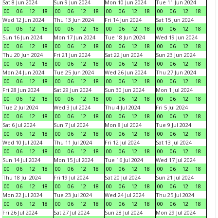
Sat 8 Jun 2024
Sun 9 Jun 2024
Mon 10 Jun 2024
Tue 11 Jun 2024
00
06
12
18
00
06
12
18
00
06
12
18
00
06
12
18
Wed 12 Jun 2024
Thu 13 Jun 2024
Fri 14 Jun 2024
Sat 15 Jun 2024
00
06
12
18
00
06
12
18
00
06
12
18
00
06
12
18
Sun 16 Jun 2024
Mon 17 Jun 2024
Tue 18 Jun 2024
Wed 19 Jun 2024
00
06
12
18
00
06
12
18
00
06
12
18
00
06
12
18
Thu 20 Jun 2024
Fri 21 Jun 2024
Sat 22 Jun 2024
Sun 23 Jun 2024
00
06
12
18
00
06
12
18
00
06
12
18
00
06
12
18
Mon 24 Jun 2024
Tue 25 Jun 2024
Wed 26 Jun 2024
Thu 27 Jun 2024
00
06
12
18
00
06
12
18
00
06
12
18
00
06
12
18
Fri 28 Jun 2024
Sat 29 Jun 2024
Sun 30 Jun 2024
Mon 1 Jul 2024
00
06
12
18
00
06
12
18
00
06
12
18
00
06
12
18
Tue 2 Jul 2024
Wed 3 Jul 2024
Thu 4 Jul 2024
Fri 5 Jul 2024
00
06
12
18
00
06
12
18
00
06
12
18
00
06
12
18
Sat 6 Jul 2024
Sun 7 Jul 2024
Mon 8 Jul 2024
Tue 9 Jul 2024
00
06
12
18
00
06
12
18
00
06
12
18
00
06
12
18
Wed 10 Jul 2024
Thu 11 Jul 2024
Fri 12 Jul 2024
Sat 13 Jul 2024
00
06
12
18
00
06
12
18
00
06
12
18
00
06
12
18
Sun 14 Jul 2024
Mon 15 Jul 2024
Tue 16 Jul 2024
Wed 17 Jul 2024
00
06
12
18
00
06
12
18
00
06
12
18
00
06
12
18
Thu 18 Jul 2024
Fri 19 Jul 2024
Sat 20 Jul 2024
Sun 21 Jul 2024
00
06
12
18
00
06
12
18
00
06
12
18
00
06
12
18
Mon 22 Jul 2024
Tue 23 Jul 2024
Wed 24 Jul 2024
Thu 25 Jul 2024
00
06
12
18
00
06
12
18
00
06
12
18
00
06
12
18
Fri 26 Jul 2024
Sat 27 Jul 2024
Sun 28 Jul 2024
Mon 29 Jul 2024