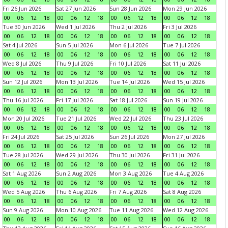
Fri 26 Jun 2026
Sat 27 Jun 2026
Sun 28 Jun 2026
Mon 29 Jun 2026
00
06
12
18
00
06
12
18
00
06
12
18
00
06
12
18
Tue 30 Jun 2026
Wed 1 Jul 2026
Thu 2 Jul 2026
Fri 3 Jul 2026
00
06
12
18
00
06
12
18
00
06
12
18
00
06
12
18
Sat 4 Jul 2026
Sun 5 Jul 2026
Mon 6 Jul 2026
Tue 7 Jul 2026
00
06
12
18
00
06
12
18
00
06
12
18
00
06
12
18
Wed 8 Jul 2026
Thu 9 Jul 2026
Fri 10 Jul 2026
Sat 11 Jul 2026
00
06
12
18
00
06
12
18
00
06
12
18
00
06
12
18
Sun 12 Jul 2026
Mon 13 Jul 2026
Tue 14 Jul 2026
Wed 15 Jul 2026
00
06
12
18
00
06
12
18
00
06
12
18
00
06
12
18
Thu 16 Jul 2026
Fri 17 Jul 2026
Sat 18 Jul 2026
Sun 19 Jul 2026
00
06
12
18
00
06
12
18
00
06
12
18
00
06
12
18
Mon 20 Jul 2026
Tue 21 Jul 2026
Wed 22 Jul 2026
Thu 23 Jul 2026
00
06
12
18
00
06
12
18
00
06
12
18
00
06
12
18
Fri 24 Jul 2026
Sat 25 Jul 2026
Sun 26 Jul 2026
Mon 27 Jul 2026
00
06
12
18
00
06
12
18
00
06
12
18
00
06
12
18
Tue 28 Jul 2026
Wed 29 Jul 2026
Thu 30 Jul 2026
Fri 31 Jul 2026
00
06
12
18
00
06
12
18
00
06
12
18
00
06
12
18
Sat 1 Aug 2026
Sun 2 Aug 2026
Mon 3 Aug 2026
Tue 4 Aug 2026
00
06
12
18
00
06
12
18
00
06
12
18
00
06
12
18
Wed 5 Aug 2026
Thu 6 Aug 2026
Fri 7 Aug 2026
Sat 8 Aug 2026
00
06
12
18
00
06
12
18
00
06
12
18
00
06
12
18
Sun 9 Aug 2026
Mon 10 Aug 2026
Tue 11 Aug 2026
Wed 12 Aug 2026
00
06
12
18
00
06
12
18
00
06
12
18
00
06
12
18