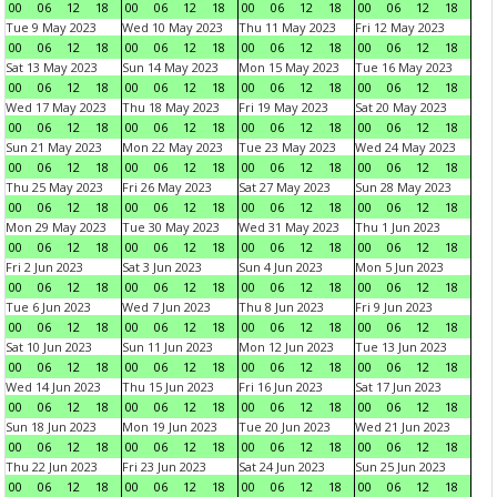
00
06
12
18
00
06
12
18
00
06
12
18
00
06
12
18
Tue 9 May 2023
Wed 10 May 2023
Thu 11 May 2023
Fri 12 May 2023
00
06
12
18
00
06
12
18
00
06
12
18
00
06
12
18
Sat 13 May 2023
Sun 14 May 2023
Mon 15 May 2023
Tue 16 May 2023
00
06
12
18
00
06
12
18
00
06
12
18
00
06
12
18
Wed 17 May 2023
Thu 18 May 2023
Fri 19 May 2023
Sat 20 May 2023
00
06
12
18
00
06
12
18
00
06
12
18
00
06
12
18
Sun 21 May 2023
Mon 22 May 2023
Tue 23 May 2023
Wed 24 May 2023
00
06
12
18
00
06
12
18
00
06
12
18
00
06
12
18
Thu 25 May 2023
Fri 26 May 2023
Sat 27 May 2023
Sun 28 May 2023
00
06
12
18
00
06
12
18
00
06
12
18
00
06
12
18
Mon 29 May 2023
Tue 30 May 2023
Wed 31 May 2023
Thu 1 Jun 2023
00
06
12
18
00
06
12
18
00
06
12
18
00
06
12
18
Fri 2 Jun 2023
Sat 3 Jun 2023
Sun 4 Jun 2023
Mon 5 Jun 2023
00
06
12
18
00
06
12
18
00
06
12
18
00
06
12
18
Tue 6 Jun 2023
Wed 7 Jun 2023
Thu 8 Jun 2023
Fri 9 Jun 2023
00
06
12
18
00
06
12
18
00
06
12
18
00
06
12
18
Sat 10 Jun 2023
Sun 11 Jun 2023
Mon 12 Jun 2023
Tue 13 Jun 2023
00
06
12
18
00
06
12
18
00
06
12
18
00
06
12
18
Wed 14 Jun 2023
Thu 15 Jun 2023
Fri 16 Jun 2023
Sat 17 Jun 2023
00
06
12
18
00
06
12
18
00
06
12
18
00
06
12
18
Sun 18 Jun 2023
Mon 19 Jun 2023
Tue 20 Jun 2023
Wed 21 Jun 2023
00
06
12
18
00
06
12
18
00
06
12
18
00
06
12
18
Thu 22 Jun 2023
Fri 23 Jun 2023
Sat 24 Jun 2023
Sun 25 Jun 2023
00
06
12
18
00
06
12
18
00
06
12
18
00
06
12
18