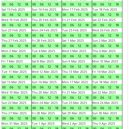
00
06
12
18
00
06
12
18
00
06
12
18
00
06
12
18
Sat 15 Feb 2025
Sun 16 Feb 2025
Mon 17 Feb 2025
Tue 18 Feb 2025
00
06
12
18
00
06
12
18
00
06
12
18
00
06
12
18
Wed 19 Feb 2025
Thu 20 Feb 2025
Fri 21 Feb 2025
Sat 22 Feb 2025
00
06
12
18
00
06
12
18
00
06
12
18
00
06
12
18
Sun 23 Feb 2025
Mon 24 Feb 2025
Tue 25 Feb 2025
Wed 26 Feb 2025
00
06
12
18
00
06
12
18
00
06
12
18
00
06
12
18
Thu 27 Feb 2025
Fri 28 Feb 2025
Sat 1 Mar 2025
Sun 2 Mar 2025
00
06
12
18
00
06
12
18
00
06
12
18
00
06
12
18
Mon 3 Mar 2025
Tue 4 Mar 2025
Wed 5 Mar 2025
Thu 6 Mar 2025
00
06
12
18
00
06
12
18
00
06
12
18
00
06
12
18
Fri 7 Mar 2025
Sat 8 Mar 2025
Sun 9 Mar 2025
Mon 10 Mar 2025
00
06
12
18
00
06
12
18
00
06
12
18
00
06
12
18
Tue 11 Mar 2025
Wed 12 Mar 2025
Thu 13 Mar 2025
Fri 14 Mar 2025
00
06
12
18
00
06
12
18
00
06
12
18
00
06
12
18
Sat 15 Mar 2025
Sun 16 Mar 2025
Mon 17 Mar 2025
Tue 18 Mar 2025
00
06
12
18
00
06
12
18
00
06
12
18
00
06
12
18
Wed 19 Mar 2025
Thu 20 Mar 2025
Fri 21 Mar 2025
Sat 22 Mar 2025
00
06
12
18
00
06
12
18
00
06
12
18
00
06
12
18
Sun 23 Mar 2025
Mon 24 Mar 2025
Tue 25 Mar 2025
Wed 26 Mar 2025
00
06
12
18
00
06
12
18
00
06
12
18
00
06
12
18
Thu 27 Mar 2025
Fri 28 Mar 2025
Sat 29 Mar 2025
Sun 30 Mar 2025
00
06
12
18
00
06
12
18
00
06
12
18
00
06
12
18
Mon 31 Mar 2025
Tue 1 Apr 2025
Wed 2 Apr 2025
Thu 3 Apr 2025
00
06
12
18
00
06
12
18
00
06
12
18
00
06
12
18