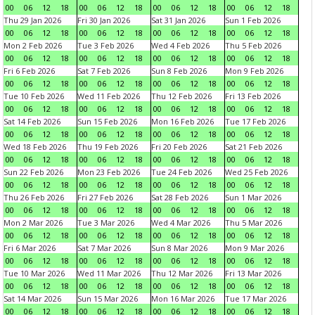
00
06
12
18
00
06
12
18
00
06
12
18
00
06
12
18
Thu 29 Jan 2026
Fri 30 Jan 2026
Sat 31 Jan 2026
Sun 1 Feb 2026
00
06
12
18
00
06
12
18
00
06
12
18
00
06
12
18
Mon 2 Feb 2026
Tue 3 Feb 2026
Wed 4 Feb 2026
Thu 5 Feb 2026
00
06
12
18
00
06
12
18
00
06
12
18
00
06
12
18
Fri 6 Feb 2026
Sat 7 Feb 2026
Sun 8 Feb 2026
Mon 9 Feb 2026
00
06
12
18
00
06
12
18
00
06
12
18
00
06
12
18
Tue 10 Feb 2026
Wed 11 Feb 2026
Thu 12 Feb 2026
Fri 13 Feb 2026
00
06
12
18
00
06
12
18
00
06
12
18
00
06
12
18
Sat 14 Feb 2026
Sun 15 Feb 2026
Mon 16 Feb 2026
Tue 17 Feb 2026
00
06
12
18
00
06
12
18
00
06
12
18
00
06
12
18
Wed 18 Feb 2026
Thu 19 Feb 2026
Fri 20 Feb 2026
Sat 21 Feb 2026
00
06
12
18
00
06
12
18
00
06
12
18
00
06
12
18
Sun 22 Feb 2026
Mon 23 Feb 2026
Tue 24 Feb 2026
Wed 25 Feb 2026
00
06
12
18
00
06
12
18
00
06
12
18
00
06
12
18
Thu 26 Feb 2026
Fri 27 Feb 2026
Sat 28 Feb 2026
Sun 1 Mar 2026
00
06
12
18
00
06
12
18
00
06
12
18
00
06
12
18
Mon 2 Mar 2026
Tue 3 Mar 2026
Wed 4 Mar 2026
Thu 5 Mar 2026
00
06
12
18
00
06
12
18
00
06
12
18
00
06
12
18
Fri 6 Mar 2026
Sat 7 Mar 2026
Sun 8 Mar 2026
Mon 9 Mar 2026
00
06
12
18
00
06
12
18
00
06
12
18
00
06
12
18
Tue 10 Mar 2026
Wed 11 Mar 2026
Thu 12 Mar 2026
Fri 13 Mar 2026
00
06
12
18
00
06
12
18
00
06
12
18
00
06
12
18
Sat 14 Mar 2026
Sun 15 Mar 2026
Mon 16 Mar 2026
Tue 17 Mar 2026
00
06
12
18
00
06
12
18
00
06
12
18
00
06
12
18