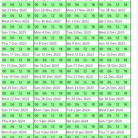
00
06
12
18
00
06
12
18
00
06
12
18
00
06
12
18
Sat 25 Nov 2023
Sun 26 Nov 2023
Mon 27 Nov 2023
Tue 28 Nov 2023
00
06
12
18
00
06
12
18
00
06
12
18
00
06
12
18
Wed 29 Nov 2023
Thu 30 Nov 2023
Fri 1 Dec 2023
Sat 2 Dec 2023
00
06
12
18
00
06
12
18
00
06
12
18
00
06
12
18
Sun 3 Dec 2023
Mon 4 Dec 2023
Tue 5 Dec 2023
Wed 6 Dec 2023
00
06
12
18
00
06
12
18
00
06
12
18
00
06
12
18
Thu 7 Dec 2023
Fri 8 Dec 2023
Sat 9 Dec 2023
Sun 10 Dec 2023
00
06
12
18
00
06
12
18
00
06
12
18
00
06
12
18
Mon 11 Dec 2023
Tue 12 Dec 2023
Wed 13 Dec 2023
Thu 14 Dec 2023
00
06
12
18
00
06
12
18
00
06
12
18
00
06
12
18
Fri 15 Dec 2023
Sat 16 Dec 2023
Sun 17 Dec 2023
Mon 18 Dec 2023
00
06
12
18
00
06
12
18
00
06
12
18
00
06
12
18
Tue 19 Dec 2023
Wed 20 Dec 2023
Thu 21 Dec 2023
Fri 22 Dec 2023
00
06
12
18
00
06
12
18
00
06
12
18
00
06
12
18
Sat 23 Dec 2023
Sun 24 Dec 2023
Mon 25 Dec 2023
Tue 26 Dec 2023
00
06
12
18
00
06
12
18
00
06
12
18
00
06
12
18
Wed 27 Dec 2023
Thu 28 Dec 2023
Fri 29 Dec 2023
Sat 30 Dec 2023
00
06
12
18
00
06
12
18
00
06
12
18
00
06
12
18
Sun 31 Dec 2023
Mon 1 Jan 2024
Tue 2 Jan 2024
Wed 3 Jan 2024
00
06
12
18
00
06
12
18
00
06
12
18
00
06
12
18
Thu 4 Jan 2024
Fri 5 Jan 2024
Sat 6 Jan 2024
Sun 7 Jan 2024
00
06
12
18
00
06
12
18
00
06
12
18
00
06
12
18
Mon 8 Jan 2024
Tue 9 Jan 2024
Wed 10 Jan 2024
Thu 11 Jan 2024
00
06
12
18
00
06
12
18
00
06
12
18
00
06
12
18