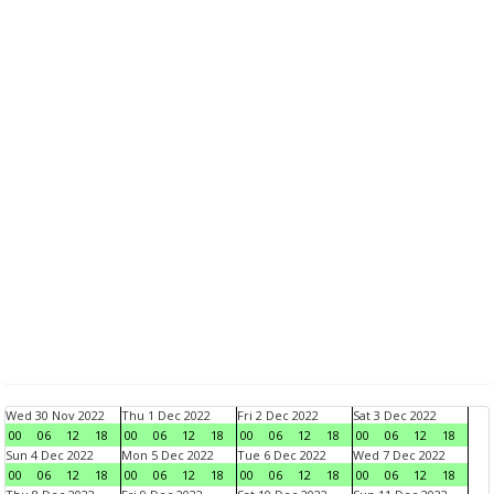
Wed 30 Nov 2022
Thu 1 Dec 2022
Fri 2 Dec 2022
Sat 3 Dec 2022
00
06
12
18
00
06
12
18
00
06
12
18
00
06
12
18
Sun 4 Dec 2022
Mon 5 Dec 2022
Tue 6 Dec 2022
Wed 7 Dec 2022
00
06
12
18
00
06
12
18
00
06
12
18
00
06
12
18