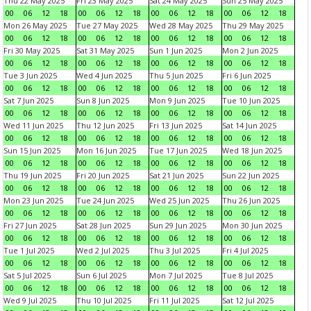
Thu 22 May 2025
Fri 23 May 2025
Sat 24 May 2025
Sun 25 May 2025
00
06
12
18
00
06
12
18
00
06
12
18
00
06
12
18
Mon 26 May 2025
Tue 27 May 2025
Wed 28 May 2025
Thu 29 May 2025
00
06
12
18
00
06
12
18
00
06
12
18
00
06
12
18
Fri 30 May 2025
Sat 31 May 2025
Sun 1 Jun 2025
Mon 2 Jun 2025
00
06
12
18
00
06
12
18
00
06
12
18
00
06
12
18
Tue 3 Jun 2025
Wed 4 Jun 2025
Thu 5 Jun 2025
Fri 6 Jun 2025
00
06
12
18
00
06
12
18
00
06
12
18
00
06
12
18
Sat 7 Jun 2025
Sun 8 Jun 2025
Mon 9 Jun 2025
Tue 10 Jun 2025
00
06
12
18
00
06
12
18
00
06
12
18
00
06
12
18
Wed 11 Jun 2025
Thu 12 Jun 2025
Fri 13 Jun 2025
Sat 14 Jun 2025
00
06
12
18
00
06
12
18
00
06
12
18
00
06
12
18
Sun 15 Jun 2025
Mon 16 Jun 2025
Tue 17 Jun 2025
Wed 18 Jun 2025
00
06
12
18
00
06
12
18
00
06
12
18
00
06
12
18
Thu 19 Jun 2025
Fri 20 Jun 2025
Sat 21 Jun 2025
Sun 22 Jun 2025
00
06
12
18
00
06
12
18
00
06
12
18
00
06
12
18
Mon 23 Jun 2025
Tue 24 Jun 2025
Wed 25 Jun 2025
Thu 26 Jun 2025
00
06
12
18
00
06
12
18
00
06
12
18
00
06
12
18
Fri 27 Jun 2025
Sat 28 Jun 2025
Sun 29 Jun 2025
Mon 30 Jun 2025
00
06
12
18
00
06
12
18
00
06
12
18
00
06
12
18
Tue 1 Jul 2025
Wed 2 Jul 2025
Thu 3 Jul 2025
Fri 4 Jul 2025
00
06
12
18
00
06
12
18
00
06
12
18
00
06
12
18
Sat 5 Jul 2025
Sun 6 Jul 2025
Mon 7 Jul 2025
Tue 8 Jul 2025
00
06
12
18
00
06
12
18
00
06
12
18
00
06
12
18
Wed 9 Jul 2025
Thu 10 Jul 2025
Fri 11 Jul 2025
Sat 12 Jul 2025