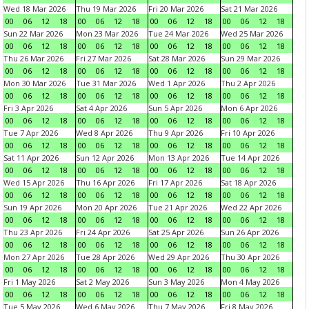
Wed 18 Mar 2026
Thu 19 Mar 2026
Fri 20 Mar 2026
Sat 21 Mar 2026
00
06
12
18
00
06
12
18
00
06
12
18
00
06
12
18
Sun 22 Mar 2026
Mon 23 Mar 2026
Tue 24 Mar 2026
Wed 25 Mar 2026
00
06
12
18
00
06
12
18
00
06
12
18
00
06
12
18
Thu 26 Mar 2026
Fri 27 Mar 2026
Sat 28 Mar 2026
Sun 29 Mar 2026
00
06
12
18
00
06
12
18
00
06
12
18
00
06
12
18
Mon 30 Mar 2026
Tue 31 Mar 2026
Wed 1 Apr 2026
Thu 2 Apr 2026
00
06
12
18
00
06
12
18
00
06
12
18
00
06
12
18
Fri 3 Apr 2026
Sat 4 Apr 2026
Sun 5 Apr 2026
Mon 6 Apr 2026
00
06
12
18
00
06
12
18
00
06
12
18
00
06
12
18
Tue 7 Apr 2026
Wed 8 Apr 2026
Thu 9 Apr 2026
Fri 10 Apr 2026
00
06
12
18
00
06
12
18
00
06
12
18
00
06
12
18
Sat 11 Apr 2026
Sun 12 Apr 2026
Mon 13 Apr 2026
Tue 14 Apr 2026
00
06
12
18
00
06
12
18
00
06
12
18
00
06
12
18
Wed 15 Apr 2026
Thu 16 Apr 2026
Fri 17 Apr 2026
Sat 18 Apr 2026
00
06
12
18
00
06
12
18
00
06
12
18
00
06
12
18
Sun 19 Apr 2026
Mon 20 Apr 2026
Tue 21 Apr 2026
Wed 22 Apr 2026
00
06
12
18
00
06
12
18
00
06
12
18
00
06
12
18
Thu 23 Apr 2026
Fri 24 Apr 2026
Sat 25 Apr 2026
Sun 26 Apr 2026
00
06
12
18
00
06
12
18
00
06
12
18
00
06
12
18
Mon 27 Apr 2026
Tue 28 Apr 2026
Wed 29 Apr 2026
Thu 30 Apr 2026
00
06
12
18
00
06
12
18
00
06
12
18
00
06
12
18
Fri 1 May 2026
Sat 2 May 2026
Sun 3 May 2026
Mon 4 May 2026
00
06
12
18
00
06
12
18
00
06
12
18
00
06
12
18
Tue 5 May 2026
Wed 6 May 2026
Thu 7 May 2026
Fri 8 May 2026