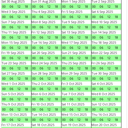
Sat 30 Aug 2025
Sun 31 Aug 2025
Mon 1 Sep 2025
Tue 2 Sep 2025
00
06
12
18
00
06
12
18
00
06
12
18
00
06
12
18
Wed 3 Sep 2025
Thu 4 Sep 2025
Fri 5 Sep 2025
Sat 6 Sep 2025
00
06
12
18
00
06
12
18
00
06
12
18
00
06
12
18
Sun 7 Sep 2025
Mon 8 Sep 2025
Tue 9 Sep 2025
Wed 10 Sep 2025
00
06
12
18
00
06
12
18
00
06
12
18
00
06
12
18
Thu 11 Sep 2025
Fri 12 Sep 2025
Sat 13 Sep 2025
Sun 14 Sep 2025
00
06
12
18
00
06
12
18
00
06
12
18
00
06
12
18
Mon 15 Sep 2025
Tue 16 Sep 2025
Wed 17 Sep 2025
Thu 18 Sep 2025
00
06
12
18
00
06
12
18
00
06
12
18
00
06
12
18
Fri 19 Sep 2025
Sat 20 Sep 2025
Sun 21 Sep 2025
Mon 22 Sep 2025
00
06
12
18
00
06
12
18
00
06
12
18
00
06
12
18
Tue 23 Sep 2025
Wed 24 Sep 2025
Thu 25 Sep 2025
Fri 26 Sep 2025
00
06
12
18
00
06
12
18
00
06
12
18
00
06
12
18
Sat 27 Sep 2025
Sun 28 Sep 2025
Mon 29 Sep 2025
Tue 30 Sep 2025
00
06
12
18
00
06
12
18
00
06
12
18
00
06
12
18
Wed 1 Oct 2025
Thu 2 Oct 2025
Fri 3 Oct 2025
Sat 4 Oct 2025
00
06
12
18
00
06
12
18
00
06
12
18
00
06
12
18
Sun 5 Oct 2025
Mon 6 Oct 2025
Tue 7 Oct 2025
Wed 8 Oct 2025
00
06
12
18
00
06
12
18
00
06
12
18
00
06
12
18
Thu 9 Oct 2025
Fri 10 Oct 2025
Sat 11 Oct 2025
Sun 12 Oct 2025
00
06
12
18
00
06
12
18
00
06
12
18
00
06
12
18
Mon 13 Oct 2025
Tue 14 Oct 2025
Wed 15 Oct 2025
Thu 16 Oct 2025
00
06
12
18
00
06
12
18
00
06
12
18
00
06
12
18
Fri 17 Oct 2025
Sat 18 Oct 2025
Sun 19 Oct 2025
Mon 20 Oct 2025