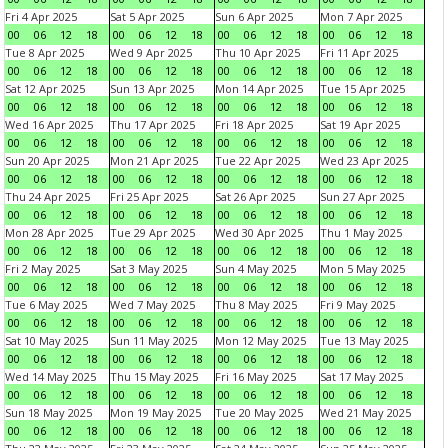
Fri 4 Apr 2025
Sat 5 Apr 2025
Sun 6 Apr 2025
Mon 7 Apr 2025
00
06
12
18
00
06
12
18
00
06
12
18
00
06
12
18
Tue 8 Apr 2025
Wed 9 Apr 2025
Thu 10 Apr 2025
Fri 11 Apr 2025
00
06
12
18
00
06
12
18
00
06
12
18
00
06
12
18
Sat 12 Apr 2025
Sun 13 Apr 2025
Mon 14 Apr 2025
Tue 15 Apr 2025
00
06
12
18
00
06
12
18
00
06
12
18
00
06
12
18
Wed 16 Apr 2025
Thu 17 Apr 2025
Fri 18 Apr 2025
Sat 19 Apr 2025
00
06
12
18
00
06
12
18
00
06
12
18
00
06
12
18
Sun 20 Apr 2025
Mon 21 Apr 2025
Tue 22 Apr 2025
Wed 23 Apr 2025
00
06
12
18
00
06
12
18
00
06
12
18
00
06
12
18
Thu 24 Apr 2025
Fri 25 Apr 2025
Sat 26 Apr 2025
Sun 27 Apr 2025
00
06
12
18
00
06
12
18
00
06
12
18
00
06
12
18
Mon 28 Apr 2025
Tue 29 Apr 2025
Wed 30 Apr 2025
Thu 1 May 2025
00
06
12
18
00
06
12
18
00
06
12
18
00
06
12
18
Fri 2 May 2025
Sat 3 May 2025
Sun 4 May 2025
Mon 5 May 2025
00
06
12
18
00
06
12
18
00
06
12
18
00
06
12
18
Tue 6 May 2025
Wed 7 May 2025
Thu 8 May 2025
Fri 9 May 2025
00
06
12
18
00
06
12
18
00
06
12
18
00
06
12
18
Sat 10 May 2025
Sun 11 May 2025
Mon 12 May 2025
Tue 13 May 2025
00
06
12
18
00
06
12
18
00
06
12
18
00
06
12
18
Wed 14 May 2025
Thu 15 May 2025
Fri 16 May 2025
Sat 17 May 2025
00
06
12
18
00
06
12
18
00
06
12
18
00
06
12
18
Sun 18 May 2025
Mon 19 May 2025
Tue 20 May 2025
Wed 21 May 2025
00
06
12
18
00
06
12
18
00
06
12
18
00
06
12
18