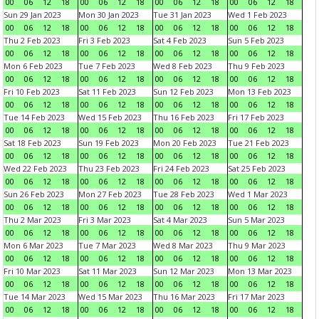
00
06
12
18
00
06
12
18
00
06
12
18
00
06
12
18
Sun 29 Jan 2023
Mon 30 Jan 2023
Tue 31 Jan 2023
Wed 1 Feb 2023
00
06
12
18
00
06
12
18
00
06
12
18
00
06
12
18
Thu 2 Feb 2023
Fri 3 Feb 2023
Sat 4 Feb 2023
Sun 5 Feb 2023
00
06
12
18
00
06
12
18
00
06
12
18
00
06
12
18
Mon 6 Feb 2023
Tue 7 Feb 2023
Wed 8 Feb 2023
Thu 9 Feb 2023
00
06
12
18
00
06
12
18
00
06
12
18
00
06
12
18
Fri 10 Feb 2023
Sat 11 Feb 2023
Sun 12 Feb 2023
Mon 13 Feb 2023
00
06
12
18
00
06
12
18
00
06
12
18
00
06
12
18
Tue 14 Feb 2023
Wed 15 Feb 2023
Thu 16 Feb 2023
Fri 17 Feb 2023
00
06
12
18
00
06
12
18
00
06
12
18
00
06
12
18
Sat 18 Feb 2023
Sun 19 Feb 2023
Mon 20 Feb 2023
Tue 21 Feb 2023
00
06
12
18
00
06
12
18
00
06
12
18
00
06
12
18
Wed 22 Feb 2023
Thu 23 Feb 2023
Fri 24 Feb 2023
Sat 25 Feb 2023
00
06
12
18
00
06
12
18
00
06
12
18
00
06
12
18
Sun 26 Feb 2023
Mon 27 Feb 2023
Tue 28 Feb 2023
Wed 1 Mar 2023
00
06
12
18
00
06
12
18
00
06
12
18
00
06
12
18
Thu 2 Mar 2023
Fri 3 Mar 2023
Sat 4 Mar 2023
Sun 5 Mar 2023
00
06
12
18
00
06
12
18
00
06
12
18
00
06
12
18
Mon 6 Mar 2023
Tue 7 Mar 2023
Wed 8 Mar 2023
Thu 9 Mar 2023
00
06
12
18
00
06
12
18
00
06
12
18
00
06
12
18
Fri 10 Mar 2023
Sat 11 Mar 2023
Sun 12 Mar 2023
Mon 13 Mar 2023
00
06
12
18
00
06
12
18
00
06
12
18
00
06
12
18
Tue 14 Mar 2023
Wed 15 Mar 2023
Thu 16 Mar 2023
Fri 17 Mar 2023
00
06
12
18
00
06
12
18
00
06
12
18
00
06
12
18