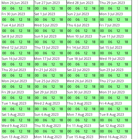
Mon 26 Jun 2023
Tue 27 Jun 2023
Wed 28 Jun 2023
Thu 29 Jun 2023
00
06
12
18
00
06
12
18
00
06
12
18
00
06
12
18
Fri 30 Jun 2023
Sat 1 Jul 2023
Sun 2 Jul 2023
Mon 3 Jul 2023
00
06
12
18
00
06
12
18
00
06
12
18
00
06
12
18
Tue 4 Jul 2023
Wed 5 Jul 2023
Thu 6 Jul 2023
Fri 7 Jul 2023
00
06
12
18
00
06
12
18
00
06
12
18
00
06
12
18
Sat 8 Jul 2023
Sun 9 Jul 2023
Mon 10 Jul 2023
Tue 11 Jul 2023
00
06
12
18
00
06
12
18
00
06
12
18
00
06
12
18
Wed 12 Jul 2023
Thu 13 Jul 2023
Fri 14 Jul 2023
Sat 15 Jul 2023
00
06
12
18
00
06
12
18
00
06
12
18
00
06
12
18
Sun 16 Jul 2023
Mon 17 Jul 2023
Tue 18 Jul 2023
Wed 19 Jul 2023
00
06
12
18
00
06
12
18
00
06
12
18
00
06
12
18
Thu 20 Jul 2023
Fri 21 Jul 2023
Sat 22 Jul 2023
Sun 23 Jul 2023
00
06
12
18
00
06
12
18
00
06
12
18
00
06
12
18
Mon 24 Jul 2023
Tue 25 Jul 2023
Wed 26 Jul 2023
Thu 27 Jul 2023
00
06
12
18
00
06
12
18
00
06
12
18
00
06
12
18
Fri 28 Jul 2023
Sat 29 Jul 2023
Sun 30 Jul 2023
Mon 31 Jul 2023
00
06
12
18
00
06
12
18
00
06
12
18
00
06
12
18
Tue 1 Aug 2023
Wed 2 Aug 2023
Thu 3 Aug 2023
Fri 4 Aug 2023
00
06
12
18
00
06
12
18
00
06
12
18
00
06
12
18
Sat 5 Aug 2023
Sun 6 Aug 2023
Mon 7 Aug 2023
Tue 8 Aug 2023
00
06
12
18
00
06
12
18
00
06
12
18
00
06
12
18
Wed 9 Aug 2023
Thu 10 Aug 2023
Fri 11 Aug 2023
Sat 12 Aug 2023
00
06
12
18
00
06
12
18
00
06
12
18
00
06
12
18
Sun 13 Aug 2023
Mon 14 Aug 2023
Tue 15 Aug 2023
Wed 16 Aug 2023