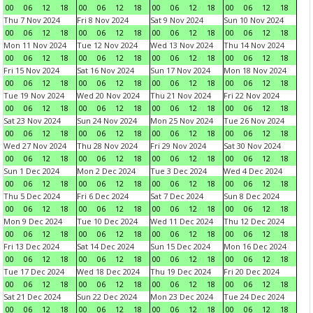
00
06
12
18
00
06
12
18
00
06
12
18
00
06
12
18
Thu 7 Nov 2024
Fri 8 Nov 2024
Sat 9 Nov 2024
Sun 10 Nov 2024
00
06
12
18
00
06
12
18
00
06
12
18
00
06
12
18
Mon 11 Nov 2024
Tue 12 Nov 2024
Wed 13 Nov 2024
Thu 14 Nov 2024
00
06
12
18
00
06
12
18
00
06
12
18
00
06
12
18
Fri 15 Nov 2024
Sat 16 Nov 2024
Sun 17 Nov 2024
Mon 18 Nov 2024
00
06
12
18
00
06
12
18
00
06
12
18
00
06
12
18
Tue 19 Nov 2024
Wed 20 Nov 2024
Thu 21 Nov 2024
Fri 22 Nov 2024
00
06
12
18
00
06
12
18
00
06
12
18
00
06
12
18
Sat 23 Nov 2024
Sun 24 Nov 2024
Mon 25 Nov 2024
Tue 26 Nov 2024
00
06
12
18
00
06
12
18
00
06
12
18
00
06
12
18
Wed 27 Nov 2024
Thu 28 Nov 2024
Fri 29 Nov 2024
Sat 30 Nov 2024
00
06
12
18
00
06
12
18
00
06
12
18
00
06
12
18
Sun 1 Dec 2024
Mon 2 Dec 2024
Tue 3 Dec 2024
Wed 4 Dec 2024
00
06
12
18
00
06
12
18
00
06
12
18
00
06
12
18
Thu 5 Dec 2024
Fri 6 Dec 2024
Sat 7 Dec 2024
Sun 8 Dec 2024
00
06
12
18
00
06
12
18
00
06
12
18
00
06
12
18
Mon 9 Dec 2024
Tue 10 Dec 2024
Wed 11 Dec 2024
Thu 12 Dec 2024
00
06
12
18
00
06
12
18
00
06
12
18
00
06
12
18
Fri 13 Dec 2024
Sat 14 Dec 2024
Sun 15 Dec 2024
Mon 16 Dec 2024
00
06
12
18
00
06
12
18
00
06
12
18
00
06
12
18
Tue 17 Dec 2024
Wed 18 Dec 2024
Thu 19 Dec 2024
Fri 20 Dec 2024
00
06
12
18
00
06
12
18
00
06
12
18
00
06
12
18
Sat 21 Dec 2024
Sun 22 Dec 2024
Mon 23 Dec 2024
Tue 24 Dec 2024
00
06
12
18
00
06
12
18
00
06
12
18
00
06
12
18