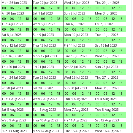
Mon 26 Jun 2023
Tue 27 Jun 2023
Wed 28 Jun 2023
Thu 29 Jun 2023
00
06
12
18
00
06
12
18
00
06
12
18
00
06
12
18
Fri 30 Jun 2023
Sat 1 Jul 2023
Sun 2 Jul 2023
Mon 3 Jul 2023
00
06
12
18
00
06
12
18
00
06
12
18
00
06
12
18
Tue 4 Jul 2023
Wed 5 Jul 2023
Thu 6 Jul 2023
Fri 7 Jul 2023
00
06
12
18
00
06
12
18
00
06
12
18
00
06
12
18
Sat 8 Jul 2023
Sun 9 Jul 2023
Mon 10 Jul 2023
Tue 11 Jul 2023
00
06
12
18
00
06
12
18
00
06
12
18
00
06
12
18
Wed 12 Jul 2023
Thu 13 Jul 2023
Fri 14 Jul 2023
Sat 15 Jul 2023
00
06
12
18
00
06
12
18
00
06
12
18
00
06
12
18
Sun 16 Jul 2023
Mon 17 Jul 2023
Tue 18 Jul 2023
Wed 19 Jul 2023
00
06
12
18
00
06
12
18
00
06
12
18
00
06
12
18
Thu 20 Jul 2023
Fri 21 Jul 2023
Sat 22 Jul 2023
Sun 23 Jul 2023
00
06
12
18
00
06
12
18
00
06
12
18
00
06
12
18
Mon 24 Jul 2023
Tue 25 Jul 2023
Wed 26 Jul 2023
Thu 27 Jul 2023
00
06
12
18
00
06
12
18
00
06
12
18
00
06
12
18
Fri 28 Jul 2023
Sat 29 Jul 2023
Sun 30 Jul 2023
Mon 31 Jul 2023
00
06
12
18
00
06
12
18
00
06
12
18
00
06
12
18
Tue 1 Aug 2023
Wed 2 Aug 2023
Thu 3 Aug 2023
Fri 4 Aug 2023
00
06
12
18
00
06
12
18
00
06
12
18
00
06
12
18
Sat 5 Aug 2023
Sun 6 Aug 2023
Mon 7 Aug 2023
Tue 8 Aug 2023
00
06
12
18
00
06
12
18
00
06
12
18
00
06
12
18
Wed 9 Aug 2023
Thu 10 Aug 2023
Fri 11 Aug 2023
Sat 12 Aug 2023
00
06
12
18
00
06
12
18
00
06
12
18
00
06
12
18
Sun 13 Aug 2023
Mon 14 Aug 2023
Tue 15 Aug 2023
Wed 16 Aug 2023