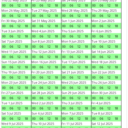
Thu 22 May 2025
Fri 23 May 2025
Sat 24 May 2025
Sun 25 May 2025
00
06
12
18
00
06
12
18
00
06
12
18
00
06
12
18
Mon 26 May 2025
Tue 27 May 2025
Wed 28 May 2025
Thu 29 May 2025
00
06
12
18
00
06
12
18
00
06
12
18
00
06
12
18
Fri 30 May 2025
Sat 31 May 2025
Sun 1 Jun 2025
Mon 2 Jun 2025
00
06
12
18
00
06
12
18
00
06
12
18
00
06
12
18
Tue 3 Jun 2025
Wed 4 Jun 2025
Thu 5 Jun 2025
Fri 6 Jun 2025
00
06
12
18
00
06
12
18
00
06
12
18
00
06
12
18
Sat 7 Jun 2025
Sun 8 Jun 2025
Mon 9 Jun 2025
Tue 10 Jun 2025
00
06
12
18
00
06
12
18
00
06
12
18
00
06
12
18
Wed 11 Jun 2025
Thu 12 Jun 2025
Fri 13 Jun 2025
Sat 14 Jun 2025
00
06
12
18
00
06
12
18
00
06
12
18
00
06
12
18
Sun 15 Jun 2025
Mon 16 Jun 2025
Tue 17 Jun 2025
Wed 18 Jun 2025
00
06
12
18
00
06
12
18
00
06
12
18
00
06
12
18
Thu 19 Jun 2025
Fri 20 Jun 2025
Sat 21 Jun 2025
Sun 22 Jun 2025
00
06
12
18
00
06
12
18
00
06
12
18
00
06
12
18
Mon 23 Jun 2025
Tue 24 Jun 2025
Wed 25 Jun 2025
Thu 26 Jun 2025
00
06
12
18
00
06
12
18
00
06
12
18
00
06
12
18
Fri 27 Jun 2025
Sat 28 Jun 2025
Sun 29 Jun 2025
Mon 30 Jun 2025
00
06
12
18
00
06
12
18
00
06
12
18
00
06
12
18
Tue 1 Jul 2025
Wed 2 Jul 2025
Thu 3 Jul 2025
Fri 4 Jul 2025
00
06
12
18
00
06
12
18
00
06
12
18
00
06
12
18
Sat 5 Jul 2025
Sun 6 Jul 2025
Mon 7 Jul 2025
Tue 8 Jul 2025
00
06
12
18
00
06
12
18
00
06
12
18
00
06
12
18
Wed 9 Jul 2025
Thu 10 Jul 2025
Fri 11 Jul 2025
Sat 12 Jul 2025