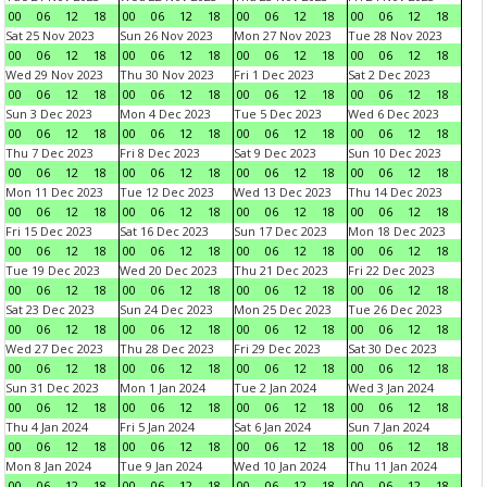
00
06
12
18
00
06
12
18
00
06
12
18
00
06
12
18
Sat 25 Nov 2023
Sun 26 Nov 2023
Mon 27 Nov 2023
Tue 28 Nov 2023
00
06
12
18
00
06
12
18
00
06
12
18
00
06
12
18
Wed 29 Nov 2023
Thu 30 Nov 2023
Fri 1 Dec 2023
Sat 2 Dec 2023
00
06
12
18
00
06
12
18
00
06
12
18
00
06
12
18
Sun 3 Dec 2023
Mon 4 Dec 2023
Tue 5 Dec 2023
Wed 6 Dec 2023
00
06
12
18
00
06
12
18
00
06
12
18
00
06
12
18
Thu 7 Dec 2023
Fri 8 Dec 2023
Sat 9 Dec 2023
Sun 10 Dec 2023
00
06
12
18
00
06
12
18
00
06
12
18
00
06
12
18
Mon 11 Dec 2023
Tue 12 Dec 2023
Wed 13 Dec 2023
Thu 14 Dec 2023
00
06
12
18
00
06
12
18
00
06
12
18
00
06
12
18
Fri 15 Dec 2023
Sat 16 Dec 2023
Sun 17 Dec 2023
Mon 18 Dec 2023
00
06
12
18
00
06
12
18
00
06
12
18
00
06
12
18
Tue 19 Dec 2023
Wed 20 Dec 2023
Thu 21 Dec 2023
Fri 22 Dec 2023
00
06
12
18
00
06
12
18
00
06
12
18
00
06
12
18
Sat 23 Dec 2023
Sun 24 Dec 2023
Mon 25 Dec 2023
Tue 26 Dec 2023
00
06
12
18
00
06
12
18
00
06
12
18
00
06
12
18
Wed 27 Dec 2023
Thu 28 Dec 2023
Fri 29 Dec 2023
Sat 30 Dec 2023
00
06
12
18
00
06
12
18
00
06
12
18
00
06
12
18
Sun 31 Dec 2023
Mon 1 Jan 2024
Tue 2 Jan 2024
Wed 3 Jan 2024
00
06
12
18
00
06
12
18
00
06
12
18
00
06
12
18
Thu 4 Jan 2024
Fri 5 Jan 2024
Sat 6 Jan 2024
Sun 7 Jan 2024
00
06
12
18
00
06
12
18
00
06
12
18
00
06
12
18
Mon 8 Jan 2024
Tue 9 Jan 2024
Wed 10 Jan 2024
Thu 11 Jan 2024
00
06
12
18
00
06
12
18
00
06
12
18
00
06
12
18