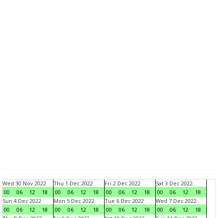
Wed 30 Nov 2022
Thu 1 Dec 2022
Fri 2 Dec 2022
Sat 3 Dec 2022
00
06
12
18
00
06
12
18
00
06
12
18
00
06
12
18
Sun 4 Dec 2022
Mon 5 Dec 2022
Tue 6 Dec 2022
Wed 7 Dec 2022
00
06
12
18
00
06
12
18
00
06
12
18
00
06
12
18