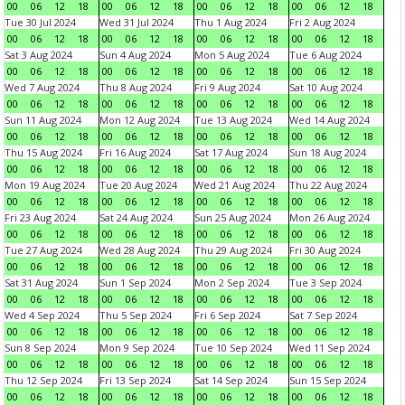
00
06
12
18
00
06
12
18
00
06
12
18
00
06
12
18
Tue 30 Jul 2024
Wed 31 Jul 2024
Thu 1 Aug 2024
Fri 2 Aug 2024
00
06
12
18
00
06
12
18
00
06
12
18
00
06
12
18
Sat 3 Aug 2024
Sun 4 Aug 2024
Mon 5 Aug 2024
Tue 6 Aug 2024
00
06
12
18
00
06
12
18
00
06
12
18
00
06
12
18
Wed 7 Aug 2024
Thu 8 Aug 2024
Fri 9 Aug 2024
Sat 10 Aug 2024
00
06
12
18
00
06
12
18
00
06
12
18
00
06
12
18
Sun 11 Aug 2024
Mon 12 Aug 2024
Tue 13 Aug 2024
Wed 14 Aug 2024
00
06
12
18
00
06
12
18
00
06
12
18
00
06
12
18
Thu 15 Aug 2024
Fri 16 Aug 2024
Sat 17 Aug 2024
Sun 18 Aug 2024
00
06
12
18
00
06
12
18
00
06
12
18
00
06
12
18
Mon 19 Aug 2024
Tue 20 Aug 2024
Wed 21 Aug 2024
Thu 22 Aug 2024
00
06
12
18
00
06
12
18
00
06
12
18
00
06
12
18
Fri 23 Aug 2024
Sat 24 Aug 2024
Sun 25 Aug 2024
Mon 26 Aug 2024
00
06
12
18
00
06
12
18
00
06
12
18
00
06
12
18
Tue 27 Aug 2024
Wed 28 Aug 2024
Thu 29 Aug 2024
Fri 30 Aug 2024
00
06
12
18
00
06
12
18
00
06
12
18
00
06
12
18
Sat 31 Aug 2024
Sun 1 Sep 2024
Mon 2 Sep 2024
Tue 3 Sep 2024
00
06
12
18
00
06
12
18
00
06
12
18
00
06
12
18
Wed 4 Sep 2024
Thu 5 Sep 2024
Fri 6 Sep 2024
Sat 7 Sep 2024
00
06
12
18
00
06
12
18
00
06
12
18
00
06
12
18
Sun 8 Sep 2024
Mon 9 Sep 2024
Tue 10 Sep 2024
Wed 11 Sep 2024
00
06
12
18
00
06
12
18
00
06
12
18
00
06
12
18
Thu 12 Sep 2024
Fri 13 Sep 2024
Sat 14 Sep 2024
Sun 15 Sep 2024
00
06
12
18
00
06
12
18
00
06
12
18
00
06
12
18