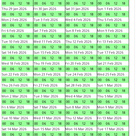
00
06
12
18
00
06
12
18
00
06
12
18
00
06
12
18
Thu 29 Jan 2026
Fri 30 Jan 2026
Sat 31 Jan 2026
Sun 1 Feb 2026
00
06
12
18
00
06
12
18
00
06
12
18
00
06
12
18
Mon 2 Feb 2026
Tue 3 Feb 2026
Wed 4 Feb 2026
Thu 5 Feb 2026
00
06
12
18
00
06
12
18
00
06
12
18
00
06
12
18
Fri 6 Feb 2026
Sat 7 Feb 2026
Sun 8 Feb 2026
Mon 9 Feb 2026
00
06
12
18
00
06
12
18
00
06
12
18
00
06
12
18
Tue 10 Feb 2026
Wed 11 Feb 2026
Thu 12 Feb 2026
Fri 13 Feb 2026
00
06
12
18
00
06
12
18
00
06
12
18
00
06
12
18
Sat 14 Feb 2026
Sun 15 Feb 2026
Mon 16 Feb 2026
Tue 17 Feb 2026
00
06
12
18
00
06
12
18
00
06
12
18
00
06
12
18
Wed 18 Feb 2026
Thu 19 Feb 2026
Fri 20 Feb 2026
Sat 21 Feb 2026
00
06
12
18
00
06
12
18
00
06
12
18
00
06
12
18
Sun 22 Feb 2026
Mon 23 Feb 2026
Tue 24 Feb 2026
Wed 25 Feb 2026
00
06
12
18
00
06
12
18
00
06
12
18
00
06
12
18
Thu 26 Feb 2026
Fri 27 Feb 2026
Sat 28 Feb 2026
Sun 1 Mar 2026
00
06
12
18
00
06
12
18
00
06
12
18
00
06
12
18
Mon 2 Mar 2026
Tue 3 Mar 2026
Wed 4 Mar 2026
Thu 5 Mar 2026
00
06
12
18
00
06
12
18
00
06
12
18
00
06
12
18
Fri 6 Mar 2026
Sat 7 Mar 2026
Sun 8 Mar 2026
Mon 9 Mar 2026
00
06
12
18
00
06
12
18
00
06
12
18
00
06
12
18
Tue 10 Mar 2026
Wed 11 Mar 2026
Thu 12 Mar 2026
Fri 13 Mar 2026
00
06
12
18
00
06
12
18
00
06
12
18
00
06
12
18
Sat 14 Mar 2026
Sun 15 Mar 2026
Mon 16 Mar 2026
Tue 17 Mar 2026
00
06
12
18
00
06
12
18
00
06
12
18
00
06
12
18