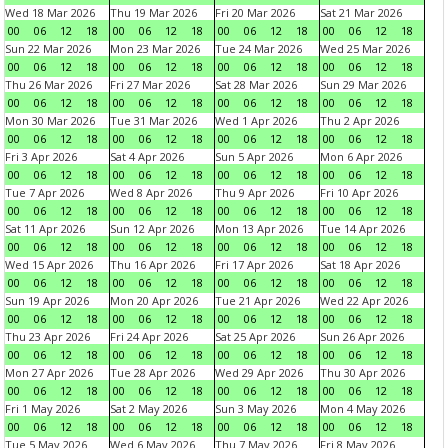
Wed 18 Mar 2026
Thu 19 Mar 2026
Fri 20 Mar 2026
Sat 21 Mar 2026
00
06
12
18
00
06
12
18
00
06
12
18
00
06
12
18
Sun 22 Mar 2026
Mon 23 Mar 2026
Tue 24 Mar 2026
Wed 25 Mar 2026
00
06
12
18
00
06
12
18
00
06
12
18
00
06
12
18
Thu 26 Mar 2026
Fri 27 Mar 2026
Sat 28 Mar 2026
Sun 29 Mar 2026
00
06
12
18
00
06
12
18
00
06
12
18
00
06
12
18
Mon 30 Mar 2026
Tue 31 Mar 2026
Wed 1 Apr 2026
Thu 2 Apr 2026
00
06
12
18
00
06
12
18
00
06
12
18
00
06
12
18
Fri 3 Apr 2026
Sat 4 Apr 2026
Sun 5 Apr 2026
Mon 6 Apr 2026
00
06
12
18
00
06
12
18
00
06
12
18
00
06
12
18
Tue 7 Apr 2026
Wed 8 Apr 2026
Thu 9 Apr 2026
Fri 10 Apr 2026
00
06
12
18
00
06
12
18
00
06
12
18
00
06
12
18
Sat 11 Apr 2026
Sun 12 Apr 2026
Mon 13 Apr 2026
Tue 14 Apr 2026
00
06
12
18
00
06
12
18
00
06
12
18
00
06
12
18
Wed 15 Apr 2026
Thu 16 Apr 2026
Fri 17 Apr 2026
Sat 18 Apr 2026
00
06
12
18
00
06
12
18
00
06
12
18
00
06
12
18
Sun 19 Apr 2026
Mon 20 Apr 2026
Tue 21 Apr 2026
Wed 22 Apr 2026
00
06
12
18
00
06
12
18
00
06
12
18
00
06
12
18
Thu 23 Apr 2026
Fri 24 Apr 2026
Sat 25 Apr 2026
Sun 26 Apr 2026
00
06
12
18
00
06
12
18
00
06
12
18
00
06
12
18
Mon 27 Apr 2026
Tue 28 Apr 2026
Wed 29 Apr 2026
Thu 30 Apr 2026
00
06
12
18
00
06
12
18
00
06
12
18
00
06
12
18
Fri 1 May 2026
Sat 2 May 2026
Sun 3 May 2026
Mon 4 May 2026
00
06
12
18
00
06
12
18
00
06
12
18
00
06
12
18
Tue 5 May 2026
Wed 6 May 2026
Thu 7 May 2026
Fri 8 May 2026