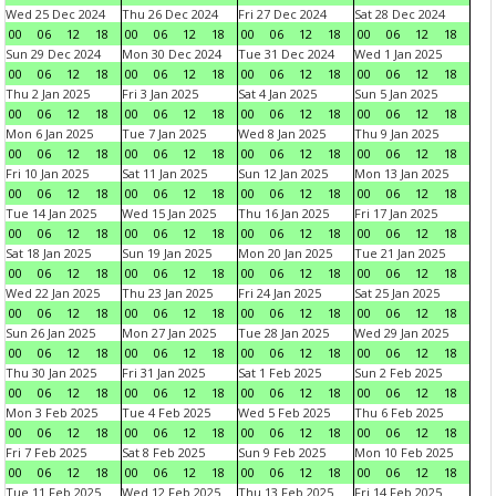
Wed 25 Dec 2024
Thu 26 Dec 2024
Fri 27 Dec 2024
Sat 28 Dec 2024
00
06
12
18
00
06
12
18
00
06
12
18
00
06
12
18
Sun 29 Dec 2024
Mon 30 Dec 2024
Tue 31 Dec 2024
Wed 1 Jan 2025
00
06
12
18
00
06
12
18
00
06
12
18
00
06
12
18
Thu 2 Jan 2025
Fri 3 Jan 2025
Sat 4 Jan 2025
Sun 5 Jan 2025
00
06
12
18
00
06
12
18
00
06
12
18
00
06
12
18
Mon 6 Jan 2025
Tue 7 Jan 2025
Wed 8 Jan 2025
Thu 9 Jan 2025
00
06
12
18
00
06
12
18
00
06
12
18
00
06
12
18
Fri 10 Jan 2025
Sat 11 Jan 2025
Sun 12 Jan 2025
Mon 13 Jan 2025
00
06
12
18
00
06
12
18
00
06
12
18
00
06
12
18
Tue 14 Jan 2025
Wed 15 Jan 2025
Thu 16 Jan 2025
Fri 17 Jan 2025
00
06
12
18
00
06
12
18
00
06
12
18
00
06
12
18
Sat 18 Jan 2025
Sun 19 Jan 2025
Mon 20 Jan 2025
Tue 21 Jan 2025
00
06
12
18
00
06
12
18
00
06
12
18
00
06
12
18
Wed 22 Jan 2025
Thu 23 Jan 2025
Fri 24 Jan 2025
Sat 25 Jan 2025
00
06
12
18
00
06
12
18
00
06
12
18
00
06
12
18
Sun 26 Jan 2025
Mon 27 Jan 2025
Tue 28 Jan 2025
Wed 29 Jan 2025
00
06
12
18
00
06
12
18
00
06
12
18
00
06
12
18
Thu 30 Jan 2025
Fri 31 Jan 2025
Sat 1 Feb 2025
Sun 2 Feb 2025
00
06
12
18
00
06
12
18
00
06
12
18
00
06
12
18
Mon 3 Feb 2025
Tue 4 Feb 2025
Wed 5 Feb 2025
Thu 6 Feb 2025
00
06
12
18
00
06
12
18
00
06
12
18
00
06
12
18
Fri 7 Feb 2025
Sat 8 Feb 2025
Sun 9 Feb 2025
Mon 10 Feb 2025
00
06
12
18
00
06
12
18
00
06
12
18
00
06
12
18
Tue 11 Feb 2025
Wed 12 Feb 2025
Thu 13 Feb 2025
Fri 14 Feb 2025