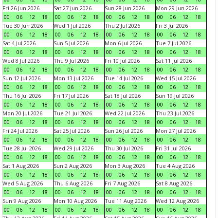
Fri 26 Jun 2026
Sat 27 Jun 2026
Sun 28 Jun 2026
Mon 29 Jun 2026
00
06
12
18
00
06
12
18
00
06
12
18
00
06
12
18
Tue 30 Jun 2026
Wed 1 Jul 2026
Thu 2 Jul 2026
Fri 3 Jul 2026
00
06
12
18
00
06
12
18
00
06
12
18
00
06
12
18
Sat 4 Jul 2026
Sun 5 Jul 2026
Mon 6 Jul 2026
Tue 7 Jul 2026
00
06
12
18
00
06
12
18
00
06
12
18
00
06
12
18
Wed 8 Jul 2026
Thu 9 Jul 2026
Fri 10 Jul 2026
Sat 11 Jul 2026
00
06
12
18
00
06
12
18
00
06
12
18
00
06
12
18
Sun 12 Jul 2026
Mon 13 Jul 2026
Tue 14 Jul 2026
Wed 15 Jul 2026
00
06
12
18
00
06
12
18
00
06
12
18
00
06
12
18
Thu 16 Jul 2026
Fri 17 Jul 2026
Sat 18 Jul 2026
Sun 19 Jul 2026
00
06
12
18
00
06
12
18
00
06
12
18
00
06
12
18
Mon 20 Jul 2026
Tue 21 Jul 2026
Wed 22 Jul 2026
Thu 23 Jul 2026
00
06
12
18
00
06
12
18
00
06
12
18
00
06
12
18
Fri 24 Jul 2026
Sat 25 Jul 2026
Sun 26 Jul 2026
Mon 27 Jul 2026
00
06
12
18
00
06
12
18
00
06
12
18
00
06
12
18
Tue 28 Jul 2026
Wed 29 Jul 2026
Thu 30 Jul 2026
Fri 31 Jul 2026
00
06
12
18
00
06
12
18
00
06
12
18
00
06
12
18
Sat 1 Aug 2026
Sun 2 Aug 2026
Mon 3 Aug 2026
Tue 4 Aug 2026
00
06
12
18
00
06
12
18
00
06
12
18
00
06
12
18
Wed 5 Aug 2026
Thu 6 Aug 2026
Fri 7 Aug 2026
Sat 8 Aug 2026
00
06
12
18
00
06
12
18
00
06
12
18
00
06
12
18
Sun 9 Aug 2026
Mon 10 Aug 2026
Tue 11 Aug 2026
Wed 12 Aug 2026
00
06
12
18
00
06
12
18
00
06
12
18
00
06
12
18