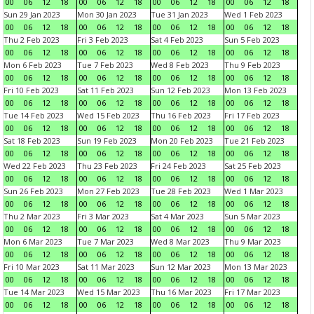
00
06
12
18
00
06
12
18
00
06
12
18
00
06
12
18
Sun 29 Jan 2023
Mon 30 Jan 2023
Tue 31 Jan 2023
Wed 1 Feb 2023
00
06
12
18
00
06
12
18
00
06
12
18
00
06
12
18
Thu 2 Feb 2023
Fri 3 Feb 2023
Sat 4 Feb 2023
Sun 5 Feb 2023
00
06
12
18
00
06
12
18
00
06
12
18
00
06
12
18
Mon 6 Feb 2023
Tue 7 Feb 2023
Wed 8 Feb 2023
Thu 9 Feb 2023
00
06
12
18
00
06
12
18
00
06
12
18
00
06
12
18
Fri 10 Feb 2023
Sat 11 Feb 2023
Sun 12 Feb 2023
Mon 13 Feb 2023
00
06
12
18
00
06
12
18
00
06
12
18
00
06
12
18
Tue 14 Feb 2023
Wed 15 Feb 2023
Thu 16 Feb 2023
Fri 17 Feb 2023
00
06
12
18
00
06
12
18
00
06
12
18
00
06
12
18
Sat 18 Feb 2023
Sun 19 Feb 2023
Mon 20 Feb 2023
Tue 21 Feb 2023
00
06
12
18
00
06
12
18
00
06
12
18
00
06
12
18
Wed 22 Feb 2023
Thu 23 Feb 2023
Fri 24 Feb 2023
Sat 25 Feb 2023
00
06
12
18
00
06
12
18
00
06
12
18
00
06
12
18
Sun 26 Feb 2023
Mon 27 Feb 2023
Tue 28 Feb 2023
Wed 1 Mar 2023
00
06
12
18
00
06
12
18
00
06
12
18
00
06
12
18
Thu 2 Mar 2023
Fri 3 Mar 2023
Sat 4 Mar 2023
Sun 5 Mar 2023
00
06
12
18
00
06
12
18
00
06
12
18
00
06
12
18
Mon 6 Mar 2023
Tue 7 Mar 2023
Wed 8 Mar 2023
Thu 9 Mar 2023
00
06
12
18
00
06
12
18
00
06
12
18
00
06
12
18
Fri 10 Mar 2023
Sat 11 Mar 2023
Sun 12 Mar 2023
Mon 13 Mar 2023
00
06
12
18
00
06
12
18
00
06
12
18
00
06
12
18
Tue 14 Mar 2023
Wed 15 Mar 2023
Thu 16 Mar 2023
Fri 17 Mar 2023
00
06
12
18
00
06
12
18
00
06
12
18
00
06
12
18