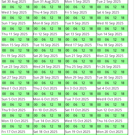
Sat 30 Aug 2025
Sun 31 Aug 2025
Mon 1 Sep 2025
Tue 2 Sep 2025
00
06
12
18
00
06
12
18
00
06
12
18
00
06
12
18
Wed 3 Sep 2025
Thu 4 Sep 2025
Fri 5 Sep 2025
Sat 6 Sep 2025
00
06
12
18
00
06
12
18
00
06
12
18
00
06
12
18
Sun 7 Sep 2025
Mon 8 Sep 2025
Tue 9 Sep 2025
Wed 10 Sep 2025
00
06
12
18
00
06
12
18
00
06
12
18
00
06
12
18
Thu 11 Sep 2025
Fri 12 Sep 2025
Sat 13 Sep 2025
Sun 14 Sep 2025
00
06
12
18
00
06
12
18
00
06
12
18
00
06
12
18
Mon 15 Sep 2025
Tue 16 Sep 2025
Wed 17 Sep 2025
Thu 18 Sep 2025
00
06
12
18
00
06
12
18
00
06
12
18
00
06
12
18
Fri 19 Sep 2025
Sat 20 Sep 2025
Sun 21 Sep 2025
Mon 22 Sep 2025
00
06
12
18
00
06
12
18
00
06
12
18
00
06
12
18
Tue 23 Sep 2025
Wed 24 Sep 2025
Thu 25 Sep 2025
Fri 26 Sep 2025
00
06
12
18
00
06
12
18
00
06
12
18
00
06
12
18
Sat 27 Sep 2025
Sun 28 Sep 2025
Mon 29 Sep 2025
Tue 30 Sep 2025
00
06
12
18
00
06
12
18
00
06
12
18
00
06
12
18
Wed 1 Oct 2025
Thu 2 Oct 2025
Fri 3 Oct 2025
Sat 4 Oct 2025
00
06
12
18
00
06
12
18
00
06
12
18
00
06
12
18
Sun 5 Oct 2025
Mon 6 Oct 2025
Tue 7 Oct 2025
Wed 8 Oct 2025
00
06
12
18
00
06
12
18
00
06
12
18
00
06
12
18
Thu 9 Oct 2025
Fri 10 Oct 2025
Sat 11 Oct 2025
Sun 12 Oct 2025
00
06
12
18
00
06
12
18
00
06
12
18
00
06
12
18
Mon 13 Oct 2025
Tue 14 Oct 2025
Wed 15 Oct 2025
Thu 16 Oct 2025
00
06
12
18
00
06
12
18
00
06
12
18
00
06
12
18
Fri 17 Oct 2025
Sat 18 Oct 2025
Sun 19 Oct 2025
Mon 20 Oct 2025