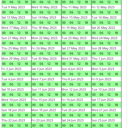
00
06
12
18
00
06
12
18
00
06
12
18
00
06
12
18
Tue 9 May 2023
Wed 10 May 2023
Thu 11 May 2023
Fri 12 May 2023
00
06
12
18
00
06
12
18
00
06
12
18
00
06
12
18
Sat 13 May 2023
Sun 14 May 2023
Mon 15 May 2023
Tue 16 May 2023
00
06
12
18
00
06
12
18
00
06
12
18
00
06
12
18
Wed 17 May 2023
Thu 18 May 2023
Fri 19 May 2023
Sat 20 May 2023
00
06
12
18
00
06
12
18
00
06
12
18
00
06
12
18
Sun 21 May 2023
Mon 22 May 2023
Tue 23 May 2023
Wed 24 May 2023
00
06
12
18
00
06
12
18
00
06
12
18
00
06
12
18
Thu 25 May 2023
Fri 26 May 2023
Sat 27 May 2023
Sun 28 May 2023
00
06
12
18
00
06
12
18
00
06
12
18
00
06
12
18
Mon 29 May 2023
Tue 30 May 2023
Wed 31 May 2023
Thu 1 Jun 2023
00
06
12
18
00
06
12
18
00
06
12
18
00
06
12
18
Fri 2 Jun 2023
Sat 3 Jun 2023
Sun 4 Jun 2023
Mon 5 Jun 2023
00
06
12
18
00
06
12
18
00
06
12
18
00
06
12
18
Tue 6 Jun 2023
Wed 7 Jun 2023
Thu 8 Jun 2023
Fri 9 Jun 2023
00
06
12
18
00
06
12
18
00
06
12
18
00
06
12
18
Sat 10 Jun 2023
Sun 11 Jun 2023
Mon 12 Jun 2023
Tue 13 Jun 2023
00
06
12
18
00
06
12
18
00
06
12
18
00
06
12
18
Wed 14 Jun 2023
Thu 15 Jun 2023
Fri 16 Jun 2023
Sat 17 Jun 2023
00
06
12
18
00
06
12
18
00
06
12
18
00
06
12
18
Sun 18 Jun 2023
Mon 19 Jun 2023
Tue 20 Jun 2023
Wed 21 Jun 2023
00
06
12
18
00
06
12
18
00
06
12
18
00
06
12
18
Thu 22 Jun 2023
Fri 23 Jun 2023
Sat 24 Jun 2023
Sun 25 Jun 2023
00
06
12
18
00
06
12
18
00
06
12
18
00
06
12
18