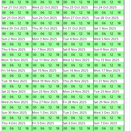
00
06
12
18
00
06
12
18
00
06
12
18
00
06
12
18
Tue 21 Oct 2025
Wed 22 Oct 2025
Thu 23 Oct 2025
Fri 24 Oct 2025
00
06
12
18
00
06
12
18
00
06
12
18
00
06
12
18
Sat 25 Oct 2025
Sun 26 Oct 2025
Mon 27 Oct 2025
Tue 28 Oct 2025
00
06
12
18
00
06
12
18
00
06
12
18
00
06
12
18
Wed 29 Oct 2025
Thu 30 Oct 2025
Fri 31 Oct 2025
Sat 1 Nov 2025
00
06
12
18
00
06
12
18
00
06
12
18
00
06
12
18
Sun 2 Nov 2025
Mon 3 Nov 2025
Tue 4 Nov 2025
Wed 5 Nov 2025
00
06
12
18
00
06
12
18
00
06
12
18
00
06
12
18
Thu 6 Nov 2025
Fri 7 Nov 2025
Sat 8 Nov 2025
Sun 9 Nov 2025
00
06
12
18
00
06
12
18
00
06
12
18
00
06
12
18
Mon 10 Nov 2025
Tue 11 Nov 2025
Wed 12 Nov 2025
Thu 13 Nov 2025
00
06
12
18
00
06
12
18
00
06
12
18
00
06
12
18
Fri 14 Nov 2025
Sat 15 Nov 2025
Sun 16 Nov 2025
Mon 17 Nov 2025
00
06
12
18
00
06
12
18
00
06
12
18
00
06
12
18
Tue 18 Nov 2025
Wed 19 Nov 2025
Thu 20 Nov 2025
Fri 21 Nov 2025
00
06
12
18
00
06
12
18
00
06
12
18
00
06
12
18
Sat 22 Nov 2025
Sun 23 Nov 2025
Mon 24 Nov 2025
Tue 25 Nov 2025
00
06
12
18
00
06
12
18
00
06
12
18
00
06
12
18
Wed 26 Nov 2025
Thu 27 Nov 2025
Fri 28 Nov 2025
Sat 29 Nov 2025
00
06
12
18
00
06
12
18
00
06
12
18
00
06
12
18
Sun 30 Nov 2025
Mon 1 Dec 2025
Tue 2 Dec 2025
Wed 3 Dec 2025
00
06
12
18
00
06
12
18
00
06
12
18
00
06
12
18
Thu 4 Dec 2025
Fri 5 Dec 2025
Sat 6 Dec 2025
Sun 7 Dec 2025
00
06
12
18
00
06
12
18
00
06
12
18
00
06
12
18