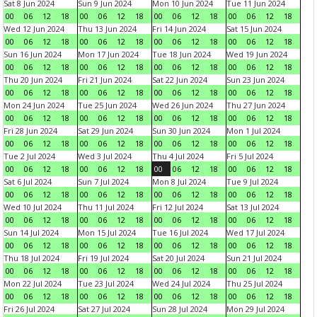
Sat 8 Jun 2024
Sun 9 Jun 2024
Mon 10 Jun 2024
Tue 11 Jun 2024
00
06
12
18
00
06
12
18
00
06
12
18
00
06
12
18
Wed 12 Jun 2024
Thu 13 Jun 2024
Fri 14 Jun 2024
Sat 15 Jun 2024
00
06
12
18
00
06
12
18
00
06
12
18
00
06
12
18
Sun 16 Jun 2024
Mon 17 Jun 2024
Tue 18 Jun 2024
Wed 19 Jun 2024
00
06
12
18
00
06
12
18
00
06
12
18
00
06
12
18
Thu 20 Jun 2024
Fri 21 Jun 2024
Sat 22 Jun 2024
Sun 23 Jun 2024
00
06
12
18
00
06
12
18
00
06
12
18
00
06
12
18
Mon 24 Jun 2024
Tue 25 Jun 2024
Wed 26 Jun 2024
Thu 27 Jun 2024
00
06
12
18
00
06
12
18
00
06
12
18
00
06
12
18
Fri 28 Jun 2024
Sat 29 Jun 2024
Sun 30 Jun 2024
Mon 1 Jul 2024
00
06
12
18
00
06
12
18
00
06
12
18
00
06
12
18
Tue 2 Jul 2024
Wed 3 Jul 2024
Thu 4 Jul 2024
Fri 5 Jul 2024
00
06
12
18
00
06
12
18
00
06
12
18
00
06
12
18
Sat 6 Jul 2024
Sun 7 Jul 2024
Mon 8 Jul 2024
Tue 9 Jul 2024
00
06
12
18
00
06
12
18
00
06
12
18
00
06
12
18
Wed 10 Jul 2024
Thu 11 Jul 2024
Fri 12 Jul 2024
Sat 13 Jul 2024
00
06
12
18
00
06
12
18
00
06
12
18
00
06
12
18
Sun 14 Jul 2024
Mon 15 Jul 2024
Tue 16 Jul 2024
Wed 17 Jul 2024
00
06
12
18
00
06
12
18
00
06
12
18
00
06
12
18
Thu 18 Jul 2024
Fri 19 Jul 2024
Sat 20 Jul 2024
Sun 21 Jul 2024
00
06
12
18
00
06
12
18
00
06
12
18
00
06
12
18
Mon 22 Jul 2024
Tue 23 Jul 2024
Wed 24 Jul 2024
Thu 25 Jul 2024
00
06
12
18
00
06
12
18
00
06
12
18
00
06
12
18
Fri 26 Jul 2024
Sat 27 Jul 2024
Sun 28 Jul 2024
Mon 29 Jul 2024