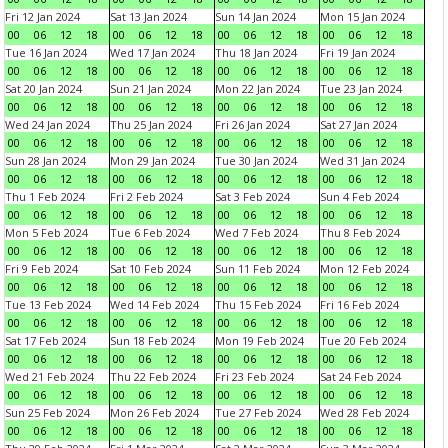
Fri 12 Jan 2024
Sat 13 Jan 2024
Sun 14 Jan 2024
Mon 15 Jan 2024
00
06
12
18
00
06
12
18
00
06
12
18
00
06
12
18
Tue 16 Jan 2024
Wed 17 Jan 2024
Thu 18 Jan 2024
Fri 19 Jan 2024
00
06
12
18
00
06
12
18
00
06
12
18
00
06
12
18
Sat 20 Jan 2024
Sun 21 Jan 2024
Mon 22 Jan 2024
Tue 23 Jan 2024
00
06
12
18
00
06
12
18
00
06
12
18
00
06
12
18
Wed 24 Jan 2024
Thu 25 Jan 2024
Fri 26 Jan 2024
Sat 27 Jan 2024
00
06
12
18
00
06
12
18
00
06
12
18
00
06
12
18
Sun 28 Jan 2024
Mon 29 Jan 2024
Tue 30 Jan 2024
Wed 31 Jan 2024
00
06
12
18
00
06
12
18
00
06
12
18
00
06
12
18
Thu 1 Feb 2024
Fri 2 Feb 2024
Sat 3 Feb 2024
Sun 4 Feb 2024
00
06
12
18
00
06
12
18
00
06
12
18
00
06
12
18
Mon 5 Feb 2024
Tue 6 Feb 2024
Wed 7 Feb 2024
Thu 8 Feb 2024
00
06
12
18
00
06
12
18
00
06
12
18
00
06
12
18
Fri 9 Feb 2024
Sat 10 Feb 2024
Sun 11 Feb 2024
Mon 12 Feb 2024
00
06
12
18
00
06
12
18
00
06
12
18
00
06
12
18
Tue 13 Feb 2024
Wed 14 Feb 2024
Thu 15 Feb 2024
Fri 16 Feb 2024
00
06
12
18
00
06
12
18
00
06
12
18
00
06
12
18
Sat 17 Feb 2024
Sun 18 Feb 2024
Mon 19 Feb 2024
Tue 20 Feb 2024
00
06
12
18
00
06
12
18
00
06
12
18
00
06
12
18
Wed 21 Feb 2024
Thu 22 Feb 2024
Fri 23 Feb 2024
Sat 24 Feb 2024
00
06
12
18
00
06
12
18
00
06
12
18
00
06
12
18
Sun 25 Feb 2024
Mon 26 Feb 2024
Tue 27 Feb 2024
Wed 28 Feb 2024
00
06
12
18
00
06
12
18
00
06
12
18
00
06
12
18