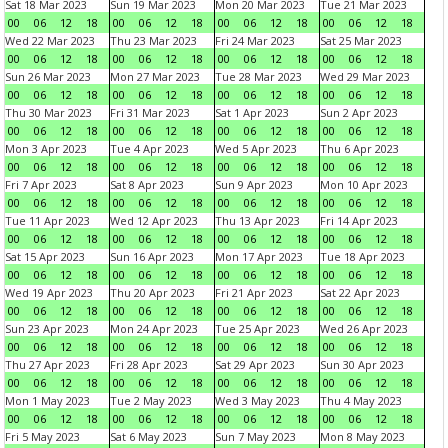
Sat 18 Mar 2023
Sun 19 Mar 2023
Mon 20 Mar 2023
Tue 21 Mar 2023
00
06
12
18
00
06
12
18
00
06
12
18
00
06
12
18
Wed 22 Mar 2023
Thu 23 Mar 2023
Fri 24 Mar 2023
Sat 25 Mar 2023
00
06
12
18
00
06
12
18
00
06
12
18
00
06
12
18
Sun 26 Mar 2023
Mon 27 Mar 2023
Tue 28 Mar 2023
Wed 29 Mar 2023
00
06
12
18
00
06
12
18
00
06
12
18
00
06
12
18
Thu 30 Mar 2023
Fri 31 Mar 2023
Sat 1 Apr 2023
Sun 2 Apr 2023
00
06
12
18
00
06
12
18
00
06
12
18
00
06
12
18
Mon 3 Apr 2023
Tue 4 Apr 2023
Wed 5 Apr 2023
Thu 6 Apr 2023
00
06
12
18
00
06
12
18
00
06
12
18
00
06
12
18
Fri 7 Apr 2023
Sat 8 Apr 2023
Sun 9 Apr 2023
Mon 10 Apr 2023
00
06
12
18
00
06
12
18
00
06
12
18
00
06
12
18
Tue 11 Apr 2023
Wed 12 Apr 2023
Thu 13 Apr 2023
Fri 14 Apr 2023
00
06
12
18
00
06
12
18
00
06
12
18
00
06
12
18
Sat 15 Apr 2023
Sun 16 Apr 2023
Mon 17 Apr 2023
Tue 18 Apr 2023
00
06
12
18
00
06
12
18
00
06
12
18
00
06
12
18
Wed 19 Apr 2023
Thu 20 Apr 2023
Fri 21 Apr 2023
Sat 22 Apr 2023
00
06
12
18
00
06
12
18
00
06
12
18
00
06
12
18
Sun 23 Apr 2023
Mon 24 Apr 2023
Tue 25 Apr 2023
Wed 26 Apr 2023
00
06
12
18
00
06
12
18
00
06
12
18
00
06
12
18
Thu 27 Apr 2023
Fri 28 Apr 2023
Sat 29 Apr 2023
Sun 30 Apr 2023
00
06
12
18
00
06
12
18
00
06
12
18
00
06
12
18
Mon 1 May 2023
Tue 2 May 2023
Wed 3 May 2023
Thu 4 May 2023
00
06
12
18
00
06
12
18
00
06
12
18
00
06
12
18
Fri 5 May 2023
Sat 6 May 2023
Sun 7 May 2023
Mon 8 May 2023