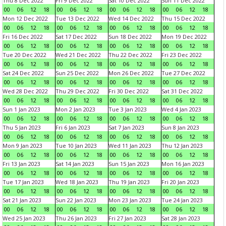
Thu 8 Dec 2022
Fri 9 Dec 2022
Sat 10 Dec 2022
Sun 11 Dec 2022
00
06
12
18
00
06
12
18
00
06
12
18
00
06
12
18
Mon 12 Dec 2022
Tue 13 Dec 2022
Wed 14 Dec 2022
Thu 15 Dec 2022
00
06
12
18
00
06
12
18
00
06
12
18
00
06
12
18
Fri 16 Dec 2022
Sat 17 Dec 2022
Sun 18 Dec 2022
Mon 19 Dec 2022
00
06
12
18
00
06
12
18
00
06
12
18
00
06
12
18
Tue 20 Dec 2022
Wed 21 Dec 2022
Thu 22 Dec 2022
Fri 23 Dec 2022
00
06
12
18
00
06
12
18
00
06
12
18
00
06
12
18
Sat 24 Dec 2022
Sun 25 Dec 2022
Mon 26 Dec 2022
Tue 27 Dec 2022
00
06
12
18
00
06
12
18
00
06
12
18
00
06
12
18
Wed 28 Dec 2022
Thu 29 Dec 2022
Fri 30 Dec 2022
Sat 31 Dec 2022
00
06
12
18
00
06
12
18
00
06
12
18
00
06
12
18
Sun 1 Jan 2023
Mon 2 Jan 2023
Tue 3 Jan 2023
Wed 4 Jan 2023
00
06
12
18
00
06
12
18
00
06
12
18
00
06
12
18
Thu 5 Jan 2023
Fri 6 Jan 2023
Sat 7 Jan 2023
Sun 8 Jan 2023
00
06
12
18
00
06
12
18
00
06
12
18
00
06
12
18
Mon 9 Jan 2023
Tue 10 Jan 2023
Wed 11 Jan 2023
Thu 12 Jan 2023
00
06
12
18
00
06
12
18
00
06
12
18
00
06
12
18
Fri 13 Jan 2023
Sat 14 Jan 2023
Sun 15 Jan 2023
Mon 16 Jan 2023
00
06
12
18
00
06
12
18
00
06
12
18
00
06
12
18
Tue 17 Jan 2023
Wed 18 Jan 2023
Thu 19 Jan 2023
Fri 20 Jan 2023
00
06
12
18
00
06
12
18
00
06
12
18
00
06
12
18
Sat 21 Jan 2023
Sun 22 Jan 2023
Mon 23 Jan 2023
Tue 24 Jan 2023
00
06
12
18
00
06
12
18
00
06
12
18
00
06
12
18
Wed 25 Jan 2023
Thu 26 Jan 2023
Fri 27 Jan 2023
Sat 28 Jan 2023