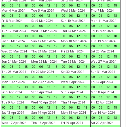
Thu 29 Feb 2024
Fri 1 Mar 2024
Sat 2 Mar 2024
Sun 3 Mar 2024
00
06
12
18
00
06
12
18
00
06
12
18
00
06
12
18
Mon 4 Mar 2024
Tue 5 Mar 2024
Wed 6 Mar 2024
Thu 7 Mar 2024
00
06
12
18
00
06
12
18
00
06
12
18
00
06
12
18
Fri 8 Mar 2024
Sat 9 Mar 2024
Sun 10 Mar 2024
Mon 11 Mar 2024
00
06
12
18
00
06
12
18
00
06
12
18
00
06
12
18
Tue 12 Mar 2024
Wed 13 Mar 2024
Thu 14 Mar 2024
Fri 15 Mar 2024
00
06
12
18
00
06
12
18
00
06
12
18
00
06
12
18
Sat 16 Mar 2024
Sun 17 Mar 2024
Mon 18 Mar 2024
Tue 19 Mar 2024
00
06
12
18
00
06
12
18
00
06
12
18
00
06
12
18
Wed 20 Mar 2024
Thu 21 Mar 2024
Fri 22 Mar 2024
Sat 23 Mar 2024
00
06
12
18
00
06
12
18
00
06
12
18
00
06
12
18
Sun 24 Mar 2024
Mon 25 Mar 2024
Tue 26 Mar 2024
Wed 27 Mar 2024
00
06
12
18
00
06
12
18
00
06
12
18
00
06
12
18
Thu 28 Mar 2024
Fri 29 Mar 2024
Sat 30 Mar 2024
Sun 31 Mar 2024
00
06
12
18
00
06
12
18
00
06
12
18
00
06
12
18
Mon 1 Apr 2024
Tue 2 Apr 2024
Wed 3 Apr 2024
Thu 4 Apr 2024
00
06
12
18
00
06
12
18
00
06
12
18
00
06
12
18
Fri 5 Apr 2024
Sat 6 Apr 2024
Sun 7 Apr 2024
Mon 8 Apr 2024
00
06
12
18
00
06
12
18
00
06
12
18
00
06
12
18
Tue 9 Apr 2024
Wed 10 Apr 2024
Thu 11 Apr 2024
Fri 12 Apr 2024
00
06
12
18
00
06
12
18
00
06
12
18
00
06
12
18
Sat 13 Apr 2024
Sun 14 Apr 2024
Mon 15 Apr 2024
Tue 16 Apr 2024
00
06
12
18
00
06
12
18
00
06
12
18
00
06
12
18
Wed 17 Apr 2024
Thu 18 Apr 2024
Fri 19 Apr 2024
Sat 20 Apr 2024