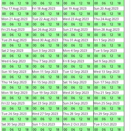
00
06
12
18
00
06
12
18
00
06
12
18
00
06
12
18
Thu 17 Aug 2023
Fri 18 Aug 2023
Sat 19 Aug 2023
Sun 20 Aug 2023
00
06
12
18
00
06
12
18
00
06
12
18
00
06
12
18
Mon 21 Aug 2023
Tue 22 Aug 2023
Wed 23 Aug 2023
Thu 24 Aug 2023
00
06
12
18
00
06
12
18
00
06
12
18
00
06
12
18
Fri 25 Aug 2023
Sat 26 Aug 2023
Sun 27 Aug 2023
Mon 28 Aug 2023
00
06
12
18
00
06
12
18
00
06
12
18
00
06
12
18
Tue 29 Aug 2023
Wed 30 Aug 2023
Thu 31 Aug 2023
Fri 1 Sep 2023
00
06
12
18
00
06
12
18
00
06
12
18
00
06
12
18
Sat 2 Sep 2023
Sun 3 Sep 2023
Mon 4 Sep 2023
Tue 5 Sep 2023
00
06
12
18
00
06
12
18
00
06
12
18
00
06
12
18
Wed 6 Sep 2023
Thu 7 Sep 2023
Fri 8 Sep 2023
Sat 9 Sep 2023
00
06
12
18
00
06
12
18
00
06
12
18
00
06
12
18
Sun 10 Sep 2023
Mon 11 Sep 2023
Tue 12 Sep 2023
Wed 13 Sep 2023
00
06
12
18
00
06
12
18
00
06
12
18
00
06
12
18
Thu 14 Sep 2023
Fri 15 Sep 2023
Sat 16 Sep 2023
Sun 17 Sep 2023
00
06
12
18
00
06
12
18
00
06
12
18
00
06
12
18
Mon 18 Sep 2023
Tue 19 Sep 2023
Wed 20 Sep 2023
Thu 21 Sep 2023
00
06
12
18
00
06
12
18
00
06
12
18
00
06
12
18
Fri 22 Sep 2023
Sat 23 Sep 2023
Sun 24 Sep 2023
Mon 25 Sep 2023
00
06
12
18
00
06
12
18
00
06
12
18
00
06
12
18
Tue 26 Sep 2023
Wed 27 Sep 2023
Thu 28 Sep 2023
Fri 29 Sep 2023
00
06
12
18
00
06
12
18
00
06
12
18
00
06
12
18
Sat 30 Sep 2023
Sun 1 Oct 2023
Mon 2 Oct 2023
Tue 3 Oct 2023
00
06
12
18
00
06
12
18
00
06
12
18
00
06
12
18