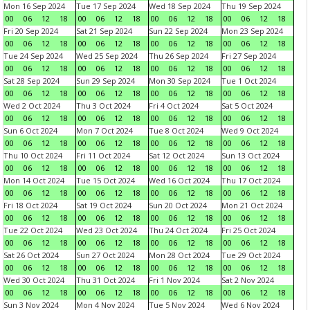
Mon 16 Sep 2024
Tue 17 Sep 2024
Wed 18 Sep 2024
Thu 19 Sep 2024
00
06
12
18
00
06
12
18
00
06
12
18
00
06
12
18
Fri 20 Sep 2024
Sat 21 Sep 2024
Sun 22 Sep 2024
Mon 23 Sep 2024
00
06
12
18
00
06
12
18
00
06
12
18
00
06
12
18
Tue 24 Sep 2024
Wed 25 Sep 2024
Thu 26 Sep 2024
Fri 27 Sep 2024
00
06
12
18
00
06
12
18
00
06
12
18
00
06
12
18
Sat 28 Sep 2024
Sun 29 Sep 2024
Mon 30 Sep 2024
Tue 1 Oct 2024
00
06
12
18
00
06
12
18
00
06
12
18
00
06
12
18
Wed 2 Oct 2024
Thu 3 Oct 2024
Fri 4 Oct 2024
Sat 5 Oct 2024
00
06
12
18
00
06
12
18
00
06
12
18
00
06
12
18
Sun 6 Oct 2024
Mon 7 Oct 2024
Tue 8 Oct 2024
Wed 9 Oct 2024
00
06
12
18
00
06
12
18
00
06
12
18
00
06
12
18
Thu 10 Oct 2024
Fri 11 Oct 2024
Sat 12 Oct 2024
Sun 13 Oct 2024
00
06
12
18
00
06
12
18
00
06
12
18
00
06
12
18
Mon 14 Oct 2024
Tue 15 Oct 2024
Wed 16 Oct 2024
Thu 17 Oct 2024
00
06
12
18
00
06
12
18
00
06
12
18
00
06
12
18
Fri 18 Oct 2024
Sat 19 Oct 2024
Sun 20 Oct 2024
Mon 21 Oct 2024
00
06
12
18
00
06
12
18
00
06
12
18
00
06
12
18
Tue 22 Oct 2024
Wed 23 Oct 2024
Thu 24 Oct 2024
Fri 25 Oct 2024
00
06
12
18
00
06
12
18
00
06
12
18
00
06
12
18
Sat 26 Oct 2024
Sun 27 Oct 2024
Mon 28 Oct 2024
Tue 29 Oct 2024
00
06
12
18
00
06
12
18
00
06
12
18
00
06
12
18
Wed 30 Oct 2024
Thu 31 Oct 2024
Fri 1 Nov 2024
Sat 2 Nov 2024
00
06
12
18
00
06
12
18
00
06
12
18
00
06
12
18
Sun 3 Nov 2024
Mon 4 Nov 2024
Tue 5 Nov 2024
Wed 6 Nov 2024