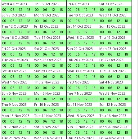
Wed 4 Oct 2023
Thu 5 Oct 2023
Fri 6 Oct 2023
Sat 7 Oct 2023
00
06
12
18
00
06
12
18
00
06
12
18
00
06
12
18
Sun 8 Oct 2023
Mon 9 Oct 2023
Tue 10 Oct 2023
Wed 11 Oct 2023
00
06
12
18
00
06
12
18
00
06
12
18
00
06
12
18
Thu 12 Oct 2023
Fri 13 Oct 2023
Sat 14 Oct 2023
Sun 15 Oct 2023
00
06
12
18
00
06
12
18
00
06
12
18
00
06
12
18
Mon 16 Oct 2023
Tue 17 Oct 2023
Wed 18 Oct 2023
Thu 19 Oct 2023
00
06
12
18
00
06
12
18
00
06
12
18
00
06
12
18
Fri 20 Oct 2023
Sat 21 Oct 2023
Sun 22 Oct 2023
Mon 23 Oct 2023
00
06
12
18
00
06
12
18
00
06
12
18
00
06
12
18
Tue 24 Oct 2023
Wed 25 Oct 2023
Thu 26 Oct 2023
Fri 27 Oct 2023
00
06
12
18
00
06
12
18
00
06
12
18
00
06
12
18
Sat 28 Oct 2023
Sun 29 Oct 2023
Mon 30 Oct 2023
Tue 31 Oct 2023
00
06
12
18
00
06
12
18
00
06
12
18
00
06
12
18
Wed 1 Nov 2023
Thu 2 Nov 2023
Fri 3 Nov 2023
Sat 4 Nov 2023
00
06
12
18
00
06
12
18
00
06
12
18
00
06
12
18
Sun 5 Nov 2023
Mon 6 Nov 2023
Tue 7 Nov 2023
Wed 8 Nov 2023
00
06
12
18
00
06
12
18
00
06
12
18
00
06
12
18
Thu 9 Nov 2023
Fri 10 Nov 2023
Sat 11 Nov 2023
Sun 12 Nov 2023
00
06
12
18
00
06
12
18
00
06
12
18
00
06
12
18
Mon 13 Nov 2023
Tue 14 Nov 2023
Wed 15 Nov 2023
Thu 16 Nov 2023
00
06
12
18
00
06
12
18
00
06
12
18
00
06
12
18
Fri 17 Nov 2023
Sat 18 Nov 2023
Sun 19 Nov 2023
Mon 20 Nov 2023
00
06
12
18
00
06
12
18
00
06
12
18
00
06
12
18
Tue 21 Nov 2023
Wed 22 Nov 2023
Thu 23 Nov 2023
Fri 24 Nov 2023