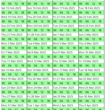
00
06
12
18
00
06
12
18
00
06
12
18
00
06
12
18
Sat 15 Feb 2025
Sun 16 Feb 2025
Mon 17 Feb 2025
Tue 18 Feb 2025
00
06
12
18
00
06
12
18
00
06
12
18
00
06
12
18
Wed 19 Feb 2025
Thu 20 Feb 2025
Fri 21 Feb 2025
Sat 22 Feb 2025
00
06
12
18
00
06
12
18
00
06
12
18
00
06
12
18
Sun 23 Feb 2025
Mon 24 Feb 2025
Tue 25 Feb 2025
Wed 26 Feb 2025
00
06
12
18
00
06
12
18
00
06
12
18
00
06
12
18
Thu 27 Feb 2025
Fri 28 Feb 2025
Sat 1 Mar 2025
Sun 2 Mar 2025
00
06
12
18
00
06
12
18
00
06
12
18
00
06
12
18
Mon 3 Mar 2025
Tue 4 Mar 2025
Wed 5 Mar 2025
Thu 6 Mar 2025
00
06
12
18
00
06
12
18
00
06
12
18
00
06
12
18
Fri 7 Mar 2025
Sat 8 Mar 2025
Sun 9 Mar 2025
Mon 10 Mar 2025
00
06
12
18
00
06
12
18
00
06
12
18
00
06
12
18
Tue 11 Mar 2025
Wed 12 Mar 2025
Thu 13 Mar 2025
Fri 14 Mar 2025
00
06
12
18
00
06
12
18
00
06
12
18
00
06
12
18
Sat 15 Mar 2025
Sun 16 Mar 2025
Mon 17 Mar 2025
Tue 18 Mar 2025
00
06
12
18
00
06
12
18
00
06
12
18
00
06
12
18
Wed 19 Mar 2025
Thu 20 Mar 2025
Fri 21 Mar 2025
Sat 22 Mar 2025
00
06
12
18
00
06
12
18
00
06
12
18
00
06
12
18
Sun 23 Mar 2025
Mon 24 Mar 2025
Tue 25 Mar 2025
Wed 26 Mar 2025
00
06
12
18
00
06
12
18
00
06
12
18
00
06
12
18
Thu 27 Mar 2025
Fri 28 Mar 2025
Sat 29 Mar 2025
Sun 30 Mar 2025
00
06
12
18
00
06
12
18
00
06
12
18
00
06
12
18
Mon 31 Mar 2025
Tue 1 Apr 2025
Wed 2 Apr 2025
Thu 3 Apr 2025
00
06
12
18
00
06
12
18
00
06
12
18
00
06
12
18