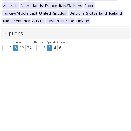
Australia
Netherlands
France
Italy/Balkans
Spain
Turkey/Middle East
United Kingdom
Belgium
Switzerland
Iceland
Middle America
Austria
Eastern Europe
Finland
Options
Interval
Number of panels in row
1
3
6
12
24
1
2
3
4
6