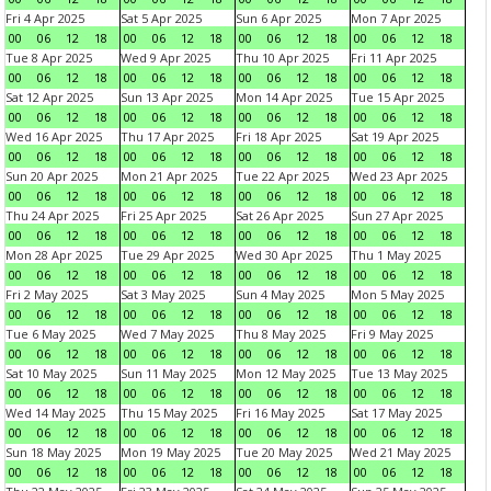
Fri 4 Apr 2025
Sat 5 Apr 2025
Sun 6 Apr 2025
Mon 7 Apr 2025
00
06
12
18
00
06
12
18
00
06
12
18
00
06
12
18
Tue 8 Apr 2025
Wed 9 Apr 2025
Thu 10 Apr 2025
Fri 11 Apr 2025
00
06
12
18
00
06
12
18
00
06
12
18
00
06
12
18
Sat 12 Apr 2025
Sun 13 Apr 2025
Mon 14 Apr 2025
Tue 15 Apr 2025
00
06
12
18
00
06
12
18
00
06
12
18
00
06
12
18
Wed 16 Apr 2025
Thu 17 Apr 2025
Fri 18 Apr 2025
Sat 19 Apr 2025
00
06
12
18
00
06
12
18
00
06
12
18
00
06
12
18
Sun 20 Apr 2025
Mon 21 Apr 2025
Tue 22 Apr 2025
Wed 23 Apr 2025
00
06
12
18
00
06
12
18
00
06
12
18
00
06
12
18
Thu 24 Apr 2025
Fri 25 Apr 2025
Sat 26 Apr 2025
Sun 27 Apr 2025
00
06
12
18
00
06
12
18
00
06
12
18
00
06
12
18
Mon 28 Apr 2025
Tue 29 Apr 2025
Wed 30 Apr 2025
Thu 1 May 2025
00
06
12
18
00
06
12
18
00
06
12
18
00
06
12
18
Fri 2 May 2025
Sat 3 May 2025
Sun 4 May 2025
Mon 5 May 2025
00
06
12
18
00
06
12
18
00
06
12
18
00
06
12
18
Tue 6 May 2025
Wed 7 May 2025
Thu 8 May 2025
Fri 9 May 2025
00
06
12
18
00
06
12
18
00
06
12
18
00
06
12
18
Sat 10 May 2025
Sun 11 May 2025
Mon 12 May 2025
Tue 13 May 2025
00
06
12
18
00
06
12
18
00
06
12
18
00
06
12
18
Wed 14 May 2025
Thu 15 May 2025
Fri 16 May 2025
Sat 17 May 2025
00
06
12
18
00
06
12
18
00
06
12
18
00
06
12
18
Sun 18 May 2025
Mon 19 May 2025
Tue 20 May 2025
Wed 21 May 2025
00
06
12
18
00
06
12
18
00
06
12
18
00
06
12
18