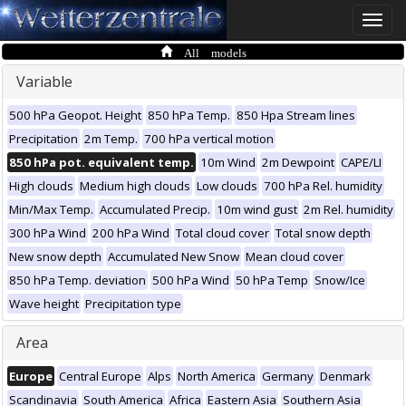
Toggle
naviga
All models
Variable
500 hPa Geopot. Height
850 hPa Temp.
850 Hpa Stream lines
Precipitation
2m Temp.
700 hPa vertical motion
850 hPa pot. equivalent temp.
10m Wind
2m Dewpoint
CAPE/LI
High clouds
Medium high clouds
Low clouds
700 hPa Rel. humidity
Min/Max Temp.
Accumulated Precip.
10m wind gust
2m Rel. humidity
300 hPa Wind
200 hPa Wind
Total cloud cover
Total snow depth
New snow depth
Accumulated New Snow
Mean cloud cover
850 hPa Temp. deviation
500 hPa Wind
50 hPa Temp
Snow/Ice
Wave height
Precipitation type
Area
Europe
Central Europe
Alps
North America
Germany
Denmark
Scandinavia
South America
Africa
Eastern Asia
Southern Asia