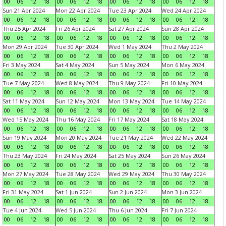
00
06
12
18
00
06
12
18
00
06
12
18
00
06
12
18
Sun 21 Apr 2024
Mon 22 Apr 2024
Tue 23 Apr 2024
Wed 24 Apr 2024
00
06
12
18
00
06
12
18
00
06
12
18
00
06
12
18
Thu 25 Apr 2024
Fri 26 Apr 2024
Sat 27 Apr 2024
Sun 28 Apr 2024
00
06
12
18
00
06
12
18
00
06
12
18
00
06
12
18
Mon 29 Apr 2024
Tue 30 Apr 2024
Wed 1 May 2024
Thu 2 May 2024
00
06
12
18
00
06
12
18
00
06
12
18
00
06
12
18
Fri 3 May 2024
Sat 4 May 2024
Sun 5 May 2024
Mon 6 May 2024
00
06
12
18
00
06
12
18
00
06
12
18
00
06
12
18
Tue 7 May 2024
Wed 8 May 2024
Thu 9 May 2024
Fri 10 May 2024
00
06
12
18
00
06
12
18
00
06
12
18
00
06
12
18
Sat 11 May 2024
Sun 12 May 2024
Mon 13 May 2024
Tue 14 May 2024
00
06
12
18
00
06
12
18
00
06
12
18
00
06
12
18
Wed 15 May 2024
Thu 16 May 2024
Fri 17 May 2024
Sat 18 May 2024
00
06
12
18
00
06
12
18
00
06
12
18
00
06
12
18
Sun 19 May 2024
Mon 20 May 2024
Tue 21 May 2024
Wed 22 May 2024
00
06
12
18
00
06
12
18
00
06
12
18
00
06
12
18
Thu 23 May 2024
Fri 24 May 2024
Sat 25 May 2024
Sun 26 May 2024
00
06
12
18
00
06
12
18
00
06
12
18
00
06
12
18
Mon 27 May 2024
Tue 28 May 2024
Wed 29 May 2024
Thu 30 May 2024
00
06
12
18
00
06
12
18
00
06
12
18
00
06
12
18
Fri 31 May 2024
Sat 1 Jun 2024
Sun 2 Jun 2024
Mon 3 Jun 2024
00
06
12
18
00
06
12
18
00
06
12
18
00
06
12
18
Tue 4 Jun 2024
Wed 5 Jun 2024
Thu 6 Jun 2024
Fri 7 Jun 2024
00
06
12
18
00
06
12
18
00
06
12
18
00
06
12
18