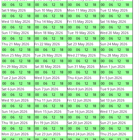
00
06
12
18
00
06
12
18
00
06
12
18
00
06
12
18
Sat 9 May 2026
Sun 10 May 2026
Mon 11 May 2026
Tue 12 May 2026
00
06
12
18
00
06
12
18
00
06
12
18
00
06
12
18
Wed 13 May 2026
Thu 14 May 2026
Fri 15 May 2026
Sat 16 May 2026
00
06
12
18
00
06
12
18
00
06
12
18
00
06
12
18
Sun 17 May 2026
Mon 18 May 2026
Tue 19 May 2026
Wed 20 May 2026
00
06
12
18
00
06
12
18
00
06
12
18
00
06
12
18
Thu 21 May 2026
Fri 22 May 2026
Sat 23 May 2026
Sun 24 May 2026
00
06
12
18
00
06
12
18
00
06
12
18
00
06
12
18
Mon 25 May 2026
Tue 26 May 2026
Wed 27 May 2026
Thu 28 May 2026
00
06
12
18
00
06
12
18
00
06
12
18
00
06
12
18
Fri 29 May 2026
Sat 30 May 2026
Sun 31 May 2026
Mon 1 Jun 2026
00
06
12
18
00
06
12
18
00
06
12
18
00
06
12
18
Tue 2 Jun 2026
Wed 3 Jun 2026
Thu 4 Jun 2026
Fri 5 Jun 2026
00
06
12
18
00
06
12
18
00
06
12
18
00
06
12
18
Sat 6 Jun 2026
Sun 7 Jun 2026
Mon 8 Jun 2026
Tue 9 Jun 2026
00
06
12
18
00
06
12
18
00
06
12
18
00
06
12
18
Wed 10 Jun 2026
Thu 11 Jun 2026
Fri 12 Jun 2026
Sat 13 Jun 2026
00
06
12
18
00
06
12
18
00
06
12
18
00
06
12
18
Sun 14 Jun 2026
Mon 15 Jun 2026
Tue 16 Jun 2026
Wed 17 Jun 2026
00
06
12
18
00
06
12
18
00
06
12
18
00
06
12
18
Thu 18 Jun 2026
Fri 19 Jun 2026
Sat 20 Jun 2026
Sun 21 Jun 2026
00
06
12
18
00
06
12
18
00
06
12
18
00
06
12
18
Mon 22 Jun 2026
Tue 23 Jun 2026
Wed 24 Jun 2026
Thu 25 Jun 2026
00
06
12
18
00
06
12
18
00
06
12
18
00
06
12
18