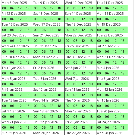
Mon 8 Dec 2025
Tue 9 Dec 2025
Wed 10 Dec 2025
Thu 11 Dec 2025
00
06
12
18
00
06
12
18
00
06
12
18
00
06
12
18
Fri 12 Dec 2025
Sat 13 Dec 2025
Sun 14 Dec 2025
Mon 15 Dec 2025
00
06
12
18
00
06
12
18
00
06
12
18
00
06
12
18
Tue 16 Dec 2025
Wed 17 Dec 2025
Thu 18 Dec 2025
Fri 19 Dec 2025
00
06
12
18
00
06
12
18
00
06
12
18
00
06
12
18
Sat 20 Dec 2025
Sun 21 Dec 2025
Mon 22 Dec 2025
Tue 23 Dec 2025
00
06
12
18
00
06
12
18
00
06
12
18
00
06
12
18
Wed 24 Dec 2025
Thu 25 Dec 2025
Fri 26 Dec 2025
Sat 27 Dec 2025
00
06
12
18
00
06
12
18
00
06
12
18
00
06
12
18
Sun 28 Dec 2025
Mon 29 Dec 2025
Tue 30 Dec 2025
Wed 31 Dec 2025
00
06
12
18
00
06
12
18
00
06
12
18
00
06
12
18
Thu 1 Jan 2026
Fri 2 Jan 2026
Sat 3 Jan 2026
Sun 4 Jan 2026
00
06
12
18
00
06
12
18
00
06
12
18
00
06
12
18
Mon 5 Jan 2026
Tue 6 Jan 2026
Wed 7 Jan 2026
Thu 8 Jan 2026
00
06
12
18
00
06
12
18
00
06
12
18
00
06
12
18
Fri 9 Jan 2026
Sat 10 Jan 2026
Sun 11 Jan 2026
Mon 12 Jan 2026
00
06
12
18
00
06
12
18
00
06
12
18
00
06
12
18
Tue 13 Jan 2026
Wed 14 Jan 2026
Thu 15 Jan 2026
Fri 16 Jan 2026
00
06
12
18
00
06
12
18
00
06
12
18
00
06
12
18
Sat 17 Jan 2026
Sun 18 Jan 2026
Mon 19 Jan 2026
Tue 20 Jan 2026
00
06
12
18
00
06
12
18
00
06
12
18
00
06
12
18
Wed 21 Jan 2026
Thu 22 Jan 2026
Fri 23 Jan 2026
Sat 24 Jan 2026
00
06
12
18
00
06
12
18
00
06
12
18
00
06
12
18
Sun 25 Jan 2026
Mon 26 Jan 2026
Tue 27 Jan 2026
Wed 28 Jan 2026