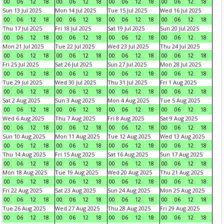
00
06
12
18
00
06
12
18
00
06
12
18
00
06
12
18
Sun 13 Jul 2025
Mon 14 Jul 2025
Tue 15 Jul 2025
Wed 16 Jul 2025
00
06
12
18
00
06
12
18
00
06
12
18
00
06
12
18
Thu 17 Jul 2025
Fri 18 Jul 2025
Sat 19 Jul 2025
Sun 20 Jul 2025
00
06
12
18
00
06
12
18
00
06
12
18
00
06
12
18
Mon 21 Jul 2025
Tue 22 Jul 2025
Wed 23 Jul 2025
Thu 24 Jul 2025
00
06
12
18
00
06
12
18
00
06
12
18
00
06
12
18
Fri 25 Jul 2025
Sat 26 Jul 2025
Sun 27 Jul 2025
Mon 28 Jul 2025
00
06
12
18
00
06
12
18
00
06
12
18
00
06
12
18
Tue 29 Jul 2025
Wed 30 Jul 2025
Thu 31 Jul 2025
Fri 1 Aug 2025
00
06
12
18
00
06
12
18
00
06
12
18
00
06
12
18
Sat 2 Aug 2025
Sun 3 Aug 2025
Mon 4 Aug 2025
Tue 5 Aug 2025
00
06
12
18
00
06
12
18
00
06
12
18
00
06
12
18
Wed 6 Aug 2025
Thu 7 Aug 2025
Fri 8 Aug 2025
Sat 9 Aug 2025
00
06
12
18
00
06
12
18
00
06
12
18
00
06
12
18
Sun 10 Aug 2025
Mon 11 Aug 2025
Tue 12 Aug 2025
Wed 13 Aug 2025
00
06
12
18
00
06
12
18
00
06
12
18
00
06
12
18
Thu 14 Aug 2025
Fri 15 Aug 2025
Sat 16 Aug 2025
Sun 17 Aug 2025
00
06
12
18
00
06
12
18
00
06
12
18
00
06
12
18
Mon 18 Aug 2025
Tue 19 Aug 2025
Wed 20 Aug 2025
Thu 21 Aug 2025
00
06
12
18
00
06
12
18
00
06
12
18
00
06
12
18
Fri 22 Aug 2025
Sat 23 Aug 2025
Sun 24 Aug 2025
Mon 25 Aug 2025
00
06
12
18
00
06
12
18
00
06
12
18
00
06
12
18
Tue 26 Aug 2025
Wed 27 Aug 2025
Thu 28 Aug 2025
Fri 29 Aug 2025
00
06
12
18
00
06
12
18
00
06
12
18
00
06
12
18