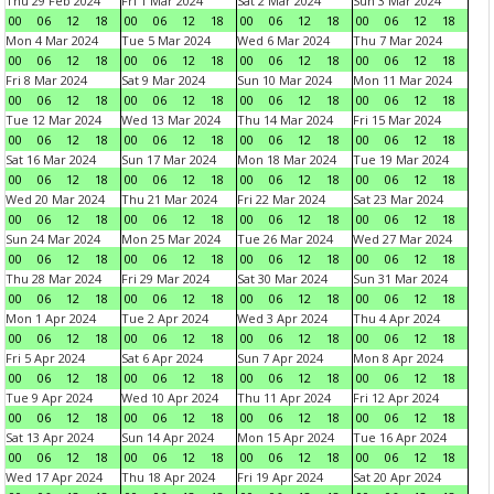
Thu 29 Feb 2024
Fri 1 Mar 2024
Sat 2 Mar 2024
Sun 3 Mar 2024
00
06
12
18
00
06
12
18
00
06
12
18
00
06
12
18
Mon 4 Mar 2024
Tue 5 Mar 2024
Wed 6 Mar 2024
Thu 7 Mar 2024
00
06
12
18
00
06
12
18
00
06
12
18
00
06
12
18
Fri 8 Mar 2024
Sat 9 Mar 2024
Sun 10 Mar 2024
Mon 11 Mar 2024
00
06
12
18
00
06
12
18
00
06
12
18
00
06
12
18
Tue 12 Mar 2024
Wed 13 Mar 2024
Thu 14 Mar 2024
Fri 15 Mar 2024
00
06
12
18
00
06
12
18
00
06
12
18
00
06
12
18
Sat 16 Mar 2024
Sun 17 Mar 2024
Mon 18 Mar 2024
Tue 19 Mar 2024
00
06
12
18
00
06
12
18
00
06
12
18
00
06
12
18
Wed 20 Mar 2024
Thu 21 Mar 2024
Fri 22 Mar 2024
Sat 23 Mar 2024
00
06
12
18
00
06
12
18
00
06
12
18
00
06
12
18
Sun 24 Mar 2024
Mon 25 Mar 2024
Tue 26 Mar 2024
Wed 27 Mar 2024
00
06
12
18
00
06
12
18
00
06
12
18
00
06
12
18
Thu 28 Mar 2024
Fri 29 Mar 2024
Sat 30 Mar 2024
Sun 31 Mar 2024
00
06
12
18
00
06
12
18
00
06
12
18
00
06
12
18
Mon 1 Apr 2024
Tue 2 Apr 2024
Wed 3 Apr 2024
Thu 4 Apr 2024
00
06
12
18
00
06
12
18
00
06
12
18
00
06
12
18
Fri 5 Apr 2024
Sat 6 Apr 2024
Sun 7 Apr 2024
Mon 8 Apr 2024
00
06
12
18
00
06
12
18
00
06
12
18
00
06
12
18
Tue 9 Apr 2024
Wed 10 Apr 2024
Thu 11 Apr 2024
Fri 12 Apr 2024
00
06
12
18
00
06
12
18
00
06
12
18
00
06
12
18
Sat 13 Apr 2024
Sun 14 Apr 2024
Mon 15 Apr 2024
Tue 16 Apr 2024
00
06
12
18
00
06
12
18
00
06
12
18
00
06
12
18
Wed 17 Apr 2024
Thu 18 Apr 2024
Fri 19 Apr 2024
Sat 20 Apr 2024