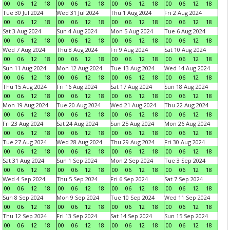
00
06
12
18
00
06
12
18
00
06
12
18
00
06
12
18
Tue 30 Jul 2024
Wed 31 Jul 2024
Thu 1 Aug 2024
Fri 2 Aug 2024
00
06
12
18
00
06
12
18
00
06
12
18
00
06
12
18
Sat 3 Aug 2024
Sun 4 Aug 2024
Mon 5 Aug 2024
Tue 6 Aug 2024
00
06
12
18
00
06
12
18
00
06
12
18
00
06
12
18
Wed 7 Aug 2024
Thu 8 Aug 2024
Fri 9 Aug 2024
Sat 10 Aug 2024
00
06
12
18
00
06
12
18
00
06
12
18
00
06
12
18
Sun 11 Aug 2024
Mon 12 Aug 2024
Tue 13 Aug 2024
Wed 14 Aug 2024
00
06
12
18
00
06
12
18
00
06
12
18
00
06
12
18
Thu 15 Aug 2024
Fri 16 Aug 2024
Sat 17 Aug 2024
Sun 18 Aug 2024
00
06
12
18
00
06
12
18
00
06
12
18
00
06
12
18
Mon 19 Aug 2024
Tue 20 Aug 2024
Wed 21 Aug 2024
Thu 22 Aug 2024
00
06
12
18
00
06
12
18
00
06
12
18
00
06
12
18
Fri 23 Aug 2024
Sat 24 Aug 2024
Sun 25 Aug 2024
Mon 26 Aug 2024
00
06
12
18
00
06
12
18
00
06
12
18
00
06
12
18
Tue 27 Aug 2024
Wed 28 Aug 2024
Thu 29 Aug 2024
Fri 30 Aug 2024
00
06
12
18
00
06
12
18
00
06
12
18
00
06
12
18
Sat 31 Aug 2024
Sun 1 Sep 2024
Mon 2 Sep 2024
Tue 3 Sep 2024
00
06
12
18
00
06
12
18
00
06
12
18
00
06
12
18
Wed 4 Sep 2024
Thu 5 Sep 2024
Fri 6 Sep 2024
Sat 7 Sep 2024
00
06
12
18
00
06
12
18
00
06
12
18
00
06
12
18
Sun 8 Sep 2024
Mon 9 Sep 2024
Tue 10 Sep 2024
Wed 11 Sep 2024
00
06
12
18
00
06
12
18
00
06
12
18
00
06
12
18
Thu 12 Sep 2024
Fri 13 Sep 2024
Sat 14 Sep 2024
Sun 15 Sep 2024
00
06
12
18
00
06
12
18
00
06
12
18
00
06
12
18