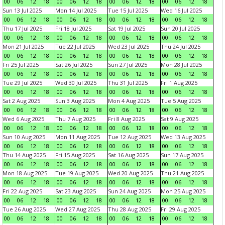
00
06
12
18
00
06
12
18
00
06
12
18
00
06
12
18
Sun 13 Jul 2025
Mon 14 Jul 2025
Tue 15 Jul 2025
Wed 16 Jul 2025
00
06
12
18
00
06
12
18
00
06
12
18
00
06
12
18
Thu 17 Jul 2025
Fri 18 Jul 2025
Sat 19 Jul 2025
Sun 20 Jul 2025
00
06
12
18
00
06
12
18
00
06
12
18
00
06
12
18
Mon 21 Jul 2025
Tue 22 Jul 2025
Wed 23 Jul 2025
Thu 24 Jul 2025
00
06
12
18
00
06
12
18
00
06
12
18
00
06
12
18
Fri 25 Jul 2025
Sat 26 Jul 2025
Sun 27 Jul 2025
Mon 28 Jul 2025
00
06
12
18
00
06
12
18
00
06
12
18
00
06
12
18
Tue 29 Jul 2025
Wed 30 Jul 2025
Thu 31 Jul 2025
Fri 1 Aug 2025
00
06
12
18
00
06
12
18
00
06
12
18
00
06
12
18
Sat 2 Aug 2025
Sun 3 Aug 2025
Mon 4 Aug 2025
Tue 5 Aug 2025
00
06
12
18
00
06
12
18
00
06
12
18
00
06
12
18
Wed 6 Aug 2025
Thu 7 Aug 2025
Fri 8 Aug 2025
Sat 9 Aug 2025
00
06
12
18
00
06
12
18
00
06
12
18
00
06
12
18
Sun 10 Aug 2025
Mon 11 Aug 2025
Tue 12 Aug 2025
Wed 13 Aug 2025
00
06
12
18
00
06
12
18
00
06
12
18
00
06
12
18
Thu 14 Aug 2025
Fri 15 Aug 2025
Sat 16 Aug 2025
Sun 17 Aug 2025
00
06
12
18
00
06
12
18
00
06
12
18
00
06
12
18
Mon 18 Aug 2025
Tue 19 Aug 2025
Wed 20 Aug 2025
Thu 21 Aug 2025
00
06
12
18
00
06
12
18
00
06
12
18
00
06
12
18
Fri 22 Aug 2025
Sat 23 Aug 2025
Sun 24 Aug 2025
Mon 25 Aug 2025
00
06
12
18
00
06
12
18
00
06
12
18
00
06
12
18
Tue 26 Aug 2025
Wed 27 Aug 2025
Thu 28 Aug 2025
Fri 29 Aug 2025
00
06
12
18
00
06
12
18
00
06
12
18
00
06
12
18