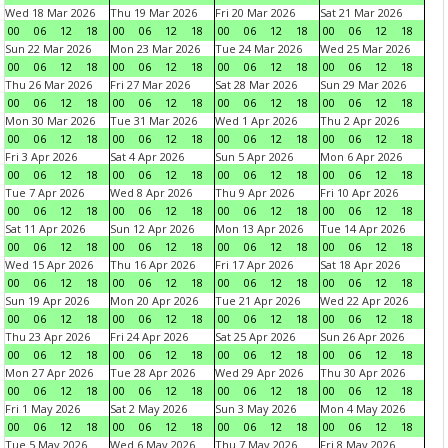
Wed 18 Mar 2026
Thu 19 Mar 2026
Fri 20 Mar 2026
Sat 21 Mar 2026
00
06
12
18
00
06
12
18
00
06
12
18
00
06
12
18
Sun 22 Mar 2026
Mon 23 Mar 2026
Tue 24 Mar 2026
Wed 25 Mar 2026
00
06
12
18
00
06
12
18
00
06
12
18
00
06
12
18
Thu 26 Mar 2026
Fri 27 Mar 2026
Sat 28 Mar 2026
Sun 29 Mar 2026
00
06
12
18
00
06
12
18
00
06
12
18
00
06
12
18
Mon 30 Mar 2026
Tue 31 Mar 2026
Wed 1 Apr 2026
Thu 2 Apr 2026
00
06
12
18
00
06
12
18
00
06
12
18
00
06
12
18
Fri 3 Apr 2026
Sat 4 Apr 2026
Sun 5 Apr 2026
Mon 6 Apr 2026
00
06
12
18
00
06
12
18
00
06
12
18
00
06
12
18
Tue 7 Apr 2026
Wed 8 Apr 2026
Thu 9 Apr 2026
Fri 10 Apr 2026
00
06
12
18
00
06
12
18
00
06
12
18
00
06
12
18
Sat 11 Apr 2026
Sun 12 Apr 2026
Mon 13 Apr 2026
Tue 14 Apr 2026
00
06
12
18
00
06
12
18
00
06
12
18
00
06
12
18
Wed 15 Apr 2026
Thu 16 Apr 2026
Fri 17 Apr 2026
Sat 18 Apr 2026
00
06
12
18
00
06
12
18
00
06
12
18
00
06
12
18
Sun 19 Apr 2026
Mon 20 Apr 2026
Tue 21 Apr 2026
Wed 22 Apr 2026
00
06
12
18
00
06
12
18
00
06
12
18
00
06
12
18
Thu 23 Apr 2026
Fri 24 Apr 2026
Sat 25 Apr 2026
Sun 26 Apr 2026
00
06
12
18
00
06
12
18
00
06
12
18
00
06
12
18
Mon 27 Apr 2026
Tue 28 Apr 2026
Wed 29 Apr 2026
Thu 30 Apr 2026
00
06
12
18
00
06
12
18
00
06
12
18
00
06
12
18
Fri 1 May 2026
Sat 2 May 2026
Sun 3 May 2026
Mon 4 May 2026
00
06
12
18
00
06
12
18
00
06
12
18
00
06
12
18
Tue 5 May 2026
Wed 6 May 2026
Thu 7 May 2026
Fri 8 May 2026