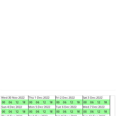
Wed 30 Nov 2022
Thu 1 Dec 2022
Fri 2 Dec 2022
Sat 3 Dec 2022
00
06
12
18
00
06
12
18
00
06
12
18
00
06
12
18
Sun 4 Dec 2022
Mon 5 Dec 2022
Tue 6 Dec 2022
Wed 7 Dec 2022
00
06
12
18
00
06
12
18
00
06
12
18
00
06
12
18