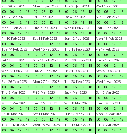
00
06
12
18
00
06
12
18
00
06
12
18
00
06
12
18
Sun 29 Jan 2023
Mon 30 Jan 2023
Tue 31 Jan 2023
Wed 1 Feb 2023
00
06
12
18
00
06
12
18
00
06
12
18
00
06
12
18
Thu 2 Feb 2023
Fri 3 Feb 2023
Sat 4 Feb 2023
Sun 5 Feb 2023
00
06
12
18
00
06
12
18
00
06
12
18
00
06
12
18
Mon 6 Feb 2023
Tue 7 Feb 2023
Wed 8 Feb 2023
Thu 9 Feb 2023
00
06
12
18
00
06
12
18
00
06
12
18
00
06
12
18
Fri 10 Feb 2023
Sat 11 Feb 2023
Sun 12 Feb 2023
Mon 13 Feb 2023
00
06
12
18
00
06
12
18
00
06
12
18
00
06
12
18
Tue 14 Feb 2023
Wed 15 Feb 2023
Thu 16 Feb 2023
Fri 17 Feb 2023
00
06
12
18
00
06
12
18
00
06
12
18
00
06
12
18
Sat 18 Feb 2023
Sun 19 Feb 2023
Mon 20 Feb 2023
Tue 21 Feb 2023
00
06
12
18
00
06
12
18
00
06
12
18
00
06
12
18
Wed 22 Feb 2023
Thu 23 Feb 2023
Fri 24 Feb 2023
Sat 25 Feb 2023
00
06
12
18
00
06
12
18
00
06
12
18
00
06
12
18
Sun 26 Feb 2023
Mon 27 Feb 2023
Tue 28 Feb 2023
Wed 1 Mar 2023
00
06
12
18
00
06
12
18
00
06
12
18
00
06
12
18
Thu 2 Mar 2023
Fri 3 Mar 2023
Sat 4 Mar 2023
Sun 5 Mar 2023
00
06
12
18
00
06
12
18
00
06
12
18
00
06
12
18
Mon 6 Mar 2023
Tue 7 Mar 2023
Wed 8 Mar 2023
Thu 9 Mar 2023
00
06
12
18
00
06
12
18
00
06
12
18
00
06
12
18
Fri 10 Mar 2023
Sat 11 Mar 2023
Sun 12 Mar 2023
Mon 13 Mar 2023
00
06
12
18
00
06
12
18
00
06
12
18
00
06
12
18
Tue 14 Mar 2023
Wed 15 Mar 2023
Thu 16 Mar 2023
Fri 17 Mar 2023
00
06
12
18
00
06
12
18
00
06
12
18
00
06
12
18