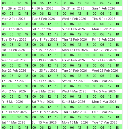
00
06
12
18
00
06
12
18
00
06
12
18
00
06
12
18
Thu 29 Jan 2026
Fri 30 Jan 2026
Sat 31 Jan 2026
Sun 1 Feb 2026
00
06
12
18
00
06
12
18
00
06
12
18
00
06
12
18
Mon 2 Feb 2026
Tue 3 Feb 2026
Wed 4 Feb 2026
Thu 5 Feb 2026
00
06
12
18
00
06
12
18
00
06
12
18
00
06
12
18
Fri 6 Feb 2026
Sat 7 Feb 2026
Sun 8 Feb 2026
Mon 9 Feb 2026
00
06
12
18
00
06
12
18
00
06
12
18
00
06
12
18
Tue 10 Feb 2026
Wed 11 Feb 2026
Thu 12 Feb 2026
Fri 13 Feb 2026
00
06
12
18
00
06
12
18
00
06
12
18
00
06
12
18
Sat 14 Feb 2026
Sun 15 Feb 2026
Mon 16 Feb 2026
Tue 17 Feb 2026
00
06
12
18
00
06
12
18
00
06
12
18
00
06
12
18
Wed 18 Feb 2026
Thu 19 Feb 2026
Fri 20 Feb 2026
Sat 21 Feb 2026
00
06
12
18
00
06
12
18
00
06
12
18
00
06
12
18
Sun 22 Feb 2026
Mon 23 Feb 2026
Tue 24 Feb 2026
Wed 25 Feb 2026
00
06
12
18
00
06
12
18
00
06
12
18
00
06
12
18
Thu 26 Feb 2026
Fri 27 Feb 2026
Sat 28 Feb 2026
Sun 1 Mar 2026
00
06
12
18
00
06
12
18
00
06
12
18
00
06
12
18
Mon 2 Mar 2026
Tue 3 Mar 2026
Wed 4 Mar 2026
Thu 5 Mar 2026
00
06
12
18
00
06
12
18
00
06
12
18
00
06
12
18
Fri 6 Mar 2026
Sat 7 Mar 2026
Sun 8 Mar 2026
Mon 9 Mar 2026
00
06
12
18
00
06
12
18
00
06
12
18
00
06
12
18
Tue 10 Mar 2026
Wed 11 Mar 2026
Thu 12 Mar 2026
Fri 13 Mar 2026
00
06
12
18
00
06
12
18
00
06
12
18
00
06
12
18
Sat 14 Mar 2026
Sun 15 Mar 2026
Mon 16 Mar 2026
Tue 17 Mar 2026
00
06
12
18
00
06
12
18
00
06
12
18
00
06
12
18