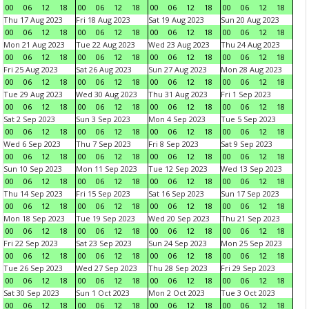
00
06
12
18
00
06
12
18
00
06
12
18
00
06
12
18
Thu 17 Aug 2023
Fri 18 Aug 2023
Sat 19 Aug 2023
Sun 20 Aug 2023
00
06
12
18
00
06
12
18
00
06
12
18
00
06
12
18
Mon 21 Aug 2023
Tue 22 Aug 2023
Wed 23 Aug 2023
Thu 24 Aug 2023
00
06
12
18
00
06
12
18
00
06
12
18
00
06
12
18
Fri 25 Aug 2023
Sat 26 Aug 2023
Sun 27 Aug 2023
Mon 28 Aug 2023
00
06
12
18
00
06
12
18
00
06
12
18
00
06
12
18
Tue 29 Aug 2023
Wed 30 Aug 2023
Thu 31 Aug 2023
Fri 1 Sep 2023
00
06
12
18
00
06
12
18
00
06
12
18
00
06
12
18
Sat 2 Sep 2023
Sun 3 Sep 2023
Mon 4 Sep 2023
Tue 5 Sep 2023
00
06
12
18
00
06
12
18
00
06
12
18
00
06
12
18
Wed 6 Sep 2023
Thu 7 Sep 2023
Fri 8 Sep 2023
Sat 9 Sep 2023
00
06
12
18
00
06
12
18
00
06
12
18
00
06
12
18
Sun 10 Sep 2023
Mon 11 Sep 2023
Tue 12 Sep 2023
Wed 13 Sep 2023
00
06
12
18
00
06
12
18
00
06
12
18
00
06
12
18
Thu 14 Sep 2023
Fri 15 Sep 2023
Sat 16 Sep 2023
Sun 17 Sep 2023
00
06
12
18
00
06
12
18
00
06
12
18
00
06
12
18
Mon 18 Sep 2023
Tue 19 Sep 2023
Wed 20 Sep 2023
Thu 21 Sep 2023
00
06
12
18
00
06
12
18
00
06
12
18
00
06
12
18
Fri 22 Sep 2023
Sat 23 Sep 2023
Sun 24 Sep 2023
Mon 25 Sep 2023
00
06
12
18
00
06
12
18
00
06
12
18
00
06
12
18
Tue 26 Sep 2023
Wed 27 Sep 2023
Thu 28 Sep 2023
Fri 29 Sep 2023
00
06
12
18
00
06
12
18
00
06
12
18
00
06
12
18
Sat 30 Sep 2023
Sun 1 Oct 2023
Mon 2 Oct 2023
Tue 3 Oct 2023
00
06
12
18
00
06
12
18
00
06
12
18
00
06
12
18