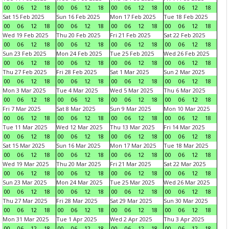
00
06
12
18
00
06
12
18
00
06
12
18
00
06
12
18
Sat 15 Feb 2025
Sun 16 Feb 2025
Mon 17 Feb 2025
Tue 18 Feb 2025
00
06
12
18
00
06
12
18
00
06
12
18
00
06
12
18
Wed 19 Feb 2025
Thu 20 Feb 2025
Fri 21 Feb 2025
Sat 22 Feb 2025
00
06
12
18
00
06
12
18
00
06
12
18
00
06
12
18
Sun 23 Feb 2025
Mon 24 Feb 2025
Tue 25 Feb 2025
Wed 26 Feb 2025
00
06
12
18
00
06
12
18
00
06
12
18
00
06
12
18
Thu 27 Feb 2025
Fri 28 Feb 2025
Sat 1 Mar 2025
Sun 2 Mar 2025
00
06
12
18
00
06
12
18
00
06
12
18
00
06
12
18
Mon 3 Mar 2025
Tue 4 Mar 2025
Wed 5 Mar 2025
Thu 6 Mar 2025
00
06
12
18
00
06
12
18
00
06
12
18
00
06
12
18
Fri 7 Mar 2025
Sat 8 Mar 2025
Sun 9 Mar 2025
Mon 10 Mar 2025
00
06
12
18
00
06
12
18
00
06
12
18
00
06
12
18
Tue 11 Mar 2025
Wed 12 Mar 2025
Thu 13 Mar 2025
Fri 14 Mar 2025
00
06
12
18
00
06
12
18
00
06
12
18
00
06
12
18
Sat 15 Mar 2025
Sun 16 Mar 2025
Mon 17 Mar 2025
Tue 18 Mar 2025
00
06
12
18
00
06
12
18
00
06
12
18
00
06
12
18
Wed 19 Mar 2025
Thu 20 Mar 2025
Fri 21 Mar 2025
Sat 22 Mar 2025
00
06
12
18
00
06
12
18
00
06
12
18
00
06
12
18
Sun 23 Mar 2025
Mon 24 Mar 2025
Tue 25 Mar 2025
Wed 26 Mar 2025
00
06
12
18
00
06
12
18
00
06
12
18
00
06
12
18
Thu 27 Mar 2025
Fri 28 Mar 2025
Sat 29 Mar 2025
Sun 30 Mar 2025
00
06
12
18
00
06
12
18
00
06
12
18
00
06
12
18
Mon 31 Mar 2025
Tue 1 Apr 2025
Wed 2 Apr 2025
Thu 3 Apr 2025
00
06
12
18
00
06
12
18
00
06
12
18
00
06
12
18