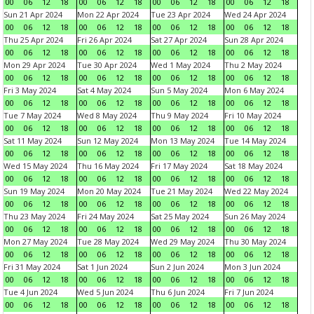
00
06
12
18
00
06
12
18
00
06
12
18
00
06
12
18
Sun 21 Apr 2024
Mon 22 Apr 2024
Tue 23 Apr 2024
Wed 24 Apr 2024
00
06
12
18
00
06
12
18
00
06
12
18
00
06
12
18
Thu 25 Apr 2024
Fri 26 Apr 2024
Sat 27 Apr 2024
Sun 28 Apr 2024
00
06
12
18
00
06
12
18
00
06
12
18
00
06
12
18
Mon 29 Apr 2024
Tue 30 Apr 2024
Wed 1 May 2024
Thu 2 May 2024
00
06
12
18
00
06
12
18
00
06
12
18
00
06
12
18
Fri 3 May 2024
Sat 4 May 2024
Sun 5 May 2024
Mon 6 May 2024
00
06
12
18
00
06
12
18
00
06
12
18
00
06
12
18
Tue 7 May 2024
Wed 8 May 2024
Thu 9 May 2024
Fri 10 May 2024
00
06
12
18
00
06
12
18
00
06
12
18
00
06
12
18
Sat 11 May 2024
Sun 12 May 2024
Mon 13 May 2024
Tue 14 May 2024
00
06
12
18
00
06
12
18
00
06
12
18
00
06
12
18
Wed 15 May 2024
Thu 16 May 2024
Fri 17 May 2024
Sat 18 May 2024
00
06
12
18
00
06
12
18
00
06
12
18
00
06
12
18
Sun 19 May 2024
Mon 20 May 2024
Tue 21 May 2024
Wed 22 May 2024
00
06
12
18
00
06
12
18
00
06
12
18
00
06
12
18
Thu 23 May 2024
Fri 24 May 2024
Sat 25 May 2024
Sun 26 May 2024
00
06
12
18
00
06
12
18
00
06
12
18
00
06
12
18
Mon 27 May 2024
Tue 28 May 2024
Wed 29 May 2024
Thu 30 May 2024
00
06
12
18
00
06
12
18
00
06
12
18
00
06
12
18
Fri 31 May 2024
Sat 1 Jun 2024
Sun 2 Jun 2024
Mon 3 Jun 2024
00
06
12
18
00
06
12
18
00
06
12
18
00
06
12
18
Tue 4 Jun 2024
Wed 5 Jun 2024
Thu 6 Jun 2024
Fri 7 Jun 2024
00
06
12
18
00
06
12
18
00
06
12
18
00
06
12
18