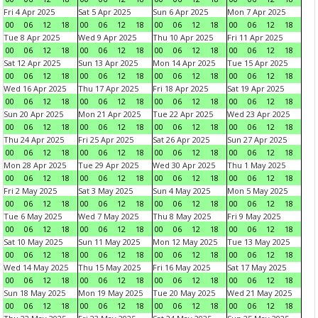
Fri 4 Apr 2025
Sat 5 Apr 2025
Sun 6 Apr 2025
Mon 7 Apr 2025
00
06
12
18
00
06
12
18
00
06
12
18
00
06
12
18
Tue 8 Apr 2025
Wed 9 Apr 2025
Thu 10 Apr 2025
Fri 11 Apr 2025
00
06
12
18
00
06
12
18
00
06
12
18
00
06
12
18
Sat 12 Apr 2025
Sun 13 Apr 2025
Mon 14 Apr 2025
Tue 15 Apr 2025
00
06
12
18
00
06
12
18
00
06
12
18
00
06
12
18
Wed 16 Apr 2025
Thu 17 Apr 2025
Fri 18 Apr 2025
Sat 19 Apr 2025
00
06
12
18
00
06
12
18
00
06
12
18
00
06
12
18
Sun 20 Apr 2025
Mon 21 Apr 2025
Tue 22 Apr 2025
Wed 23 Apr 2025
00
06
12
18
00
06
12
18
00
06
12
18
00
06
12
18
Thu 24 Apr 2025
Fri 25 Apr 2025
Sat 26 Apr 2025
Sun 27 Apr 2025
00
06
12
18
00
06
12
18
00
06
12
18
00
06
12
18
Mon 28 Apr 2025
Tue 29 Apr 2025
Wed 30 Apr 2025
Thu 1 May 2025
00
06
12
18
00
06
12
18
00
06
12
18
00
06
12
18
Fri 2 May 2025
Sat 3 May 2025
Sun 4 May 2025
Mon 5 May 2025
00
06
12
18
00
06
12
18
00
06
12
18
00
06
12
18
Tue 6 May 2025
Wed 7 May 2025
Thu 8 May 2025
Fri 9 May 2025
00
06
12
18
00
06
12
18
00
06
12
18
00
06
12
18
Sat 10 May 2025
Sun 11 May 2025
Mon 12 May 2025
Tue 13 May 2025
00
06
12
18
00
06
12
18
00
06
12
18
00
06
12
18
Wed 14 May 2025
Thu 15 May 2025
Fri 16 May 2025
Sat 17 May 2025
00
06
12
18
00
06
12
18
00
06
12
18
00
06
12
18
Sun 18 May 2025
Mon 19 May 2025
Tue 20 May 2025
Wed 21 May 2025
00
06
12
18
00
06
12
18
00
06
12
18
00
06
12
18