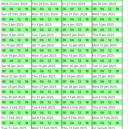
Wed 25 Dec 2024
Thu 26 Dec 2024
Fri 27 Dec 2024
Sat 28 Dec 2024
00
06
12
18
00
06
12
18
00
06
12
18
00
06
12
18
Sun 29 Dec 2024
Mon 30 Dec 2024
Tue 31 Dec 2024
Wed 1 Jan 2025
00
06
12
18
00
06
12
18
00
06
12
18
00
06
12
18
Thu 2 Jan 2025
Fri 3 Jan 2025
Sat 4 Jan 2025
Sun 5 Jan 2025
00
06
12
18
00
06
12
18
00
06
12
18
00
06
12
18
Mon 6 Jan 2025
Tue 7 Jan 2025
Wed 8 Jan 2025
Thu 9 Jan 2025
00
06
12
18
00
06
12
18
00
06
12
18
00
06
12
18
Fri 10 Jan 2025
Sat 11 Jan 2025
Sun 12 Jan 2025
Mon 13 Jan 2025
00
06
12
18
00
06
12
18
00
06
12
18
00
06
12
18
Tue 14 Jan 2025
Wed 15 Jan 2025
Thu 16 Jan 2025
Fri 17 Jan 2025
00
06
12
18
00
06
12
18
00
06
12
18
00
06
12
18
Sat 18 Jan 2025
Sun 19 Jan 2025
Mon 20 Jan 2025
Tue 21 Jan 2025
00
06
12
18
00
06
12
18
00
06
12
18
00
06
12
18
Wed 22 Jan 2025
Thu 23 Jan 2025
Fri 24 Jan 2025
Sat 25 Jan 2025
00
06
12
18
00
06
12
18
00
06
12
18
00
06
12
18
Sun 26 Jan 2025
Mon 27 Jan 2025
Tue 28 Jan 2025
Wed 29 Jan 2025
00
06
12
18
00
06
12
18
00
06
12
18
00
06
12
18
Thu 30 Jan 2025
Fri 31 Jan 2025
Sat 1 Feb 2025
Sun 2 Feb 2025
00
06
12
18
00
06
12
18
00
06
12
18
00
06
12
18
Mon 3 Feb 2025
Tue 4 Feb 2025
Wed 5 Feb 2025
Thu 6 Feb 2025
00
06
12
18
00
06
12
18
00
06
12
18
00
06
12
18
Fri 7 Feb 2025
Sat 8 Feb 2025
Sun 9 Feb 2025
Mon 10 Feb 2025
00
06
12
18
00
06
12
18
00
06
12
18
00
06
12
18
Tue 11 Feb 2025
Wed 12 Feb 2025
Thu 13 Feb 2025
Fri 14 Feb 2025