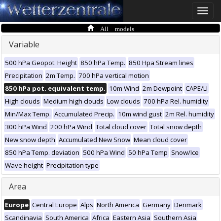
Toggle
naviga
All models
Variable
500 hPa Geopot. Height
850 hPa Temp.
850 Hpa Stream lines
Precipitation
2m Temp.
700 hPa vertical motion
850 hPa pot. equivalent temp.
10m Wind
2m Dewpoint
CAPE/LI
High clouds
Medium high clouds
Low clouds
700 hPa Rel. humidity
Min/Max Temp.
Accumulated Precip.
10m wind gust
2m Rel. humidity
300 hPa Wind
200 hPa Wind
Total cloud cover
Total snow depth
New snow depth
Accumulated New Snow
Mean cloud cover
850 hPa Temp. deviation
500 hPa Wind
50 hPa Temp
Snow/Ice
Wave height
Precipitation type
Area
Europe
Central Europe
Alps
North America
Germany
Denmark
Scandinavia
South America
Africa
Eastern Asia
Southern Asia