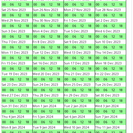
00
06
12
18
00
06
12
18
00
06
12
18
00
06
12
18
Sat 25 Nov 2023
Sun 26 Nov 2023
Mon 27 Nov 2023
Tue 28 Nov 2023
00
06
12
18
00
06
12
18
00
06
12
18
00
06
12
18
Wed 29 Nov 2023
Thu 30 Nov 2023
Fri 1 Dec 2023
Sat 2 Dec 2023
00
06
12
18
00
06
12
18
00
06
12
18
00
06
12
18
Sun 3 Dec 2023
Mon 4 Dec 2023
Tue 5 Dec 2023
Wed 6 Dec 2023
00
06
12
18
00
06
12
18
00
06
12
18
00
06
12
18
Thu 7 Dec 2023
Fri 8 Dec 2023
Sat 9 Dec 2023
Sun 10 Dec 2023
00
06
12
18
00
06
12
18
00
06
12
18
00
06
12
18
Mon 11 Dec 2023
Tue 12 Dec 2023
Wed 13 Dec 2023
Thu 14 Dec 2023
00
06
12
18
00
06
12
18
00
06
12
18
00
06
12
18
Fri 15 Dec 2023
Sat 16 Dec 2023
Sun 17 Dec 2023
Mon 18 Dec 2023
00
06
12
18
00
06
12
18
00
06
12
18
00
06
12
18
Tue 19 Dec 2023
Wed 20 Dec 2023
Thu 21 Dec 2023
Fri 22 Dec 2023
00
06
12
18
00
06
12
18
00
06
12
18
00
06
12
18
Sat 23 Dec 2023
Sun 24 Dec 2023
Mon 25 Dec 2023
Tue 26 Dec 2023
00
06
12
18
00
06
12
18
00
06
12
18
00
06
12
18
Wed 27 Dec 2023
Thu 28 Dec 2023
Fri 29 Dec 2023
Sat 30 Dec 2023
00
06
12
18
00
06
12
18
00
06
12
18
00
06
12
18
Sun 31 Dec 2023
Mon 1 Jan 2024
Tue 2 Jan 2024
Wed 3 Jan 2024
00
06
12
18
00
06
12
18
00
06
12
18
00
06
12
18
Thu 4 Jan 2024
Fri 5 Jan 2024
Sat 6 Jan 2024
Sun 7 Jan 2024
00
06
12
18
00
06
12
18
00
06
12
18
00
06
12
18
Mon 8 Jan 2024
Tue 9 Jan 2024
Wed 10 Jan 2024
Thu 11 Jan 2024
00
06
12
18
00
06
12
18
00
06
12
18
00
06
12
18