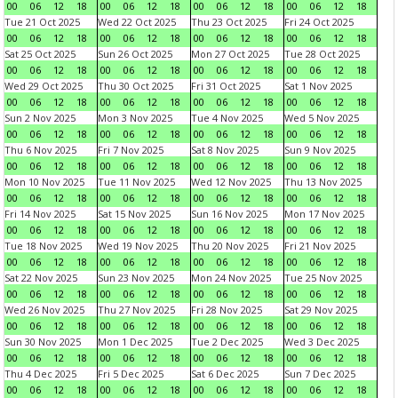
00
06
12
18
00
06
12
18
00
06
12
18
00
06
12
18
Tue 21 Oct 2025
Wed 22 Oct 2025
Thu 23 Oct 2025
Fri 24 Oct 2025
00
06
12
18
00
06
12
18
00
06
12
18
00
06
12
18
Sat 25 Oct 2025
Sun 26 Oct 2025
Mon 27 Oct 2025
Tue 28 Oct 2025
00
06
12
18
00
06
12
18
00
06
12
18
00
06
12
18
Wed 29 Oct 2025
Thu 30 Oct 2025
Fri 31 Oct 2025
Sat 1 Nov 2025
00
06
12
18
00
06
12
18
00
06
12
18
00
06
12
18
Sun 2 Nov 2025
Mon 3 Nov 2025
Tue 4 Nov 2025
Wed 5 Nov 2025
00
06
12
18
00
06
12
18
00
06
12
18
00
06
12
18
Thu 6 Nov 2025
Fri 7 Nov 2025
Sat 8 Nov 2025
Sun 9 Nov 2025
00
06
12
18
00
06
12
18
00
06
12
18
00
06
12
18
Mon 10 Nov 2025
Tue 11 Nov 2025
Wed 12 Nov 2025
Thu 13 Nov 2025
00
06
12
18
00
06
12
18
00
06
12
18
00
06
12
18
Fri 14 Nov 2025
Sat 15 Nov 2025
Sun 16 Nov 2025
Mon 17 Nov 2025
00
06
12
18
00
06
12
18
00
06
12
18
00
06
12
18
Tue 18 Nov 2025
Wed 19 Nov 2025
Thu 20 Nov 2025
Fri 21 Nov 2025
00
06
12
18
00
06
12
18
00
06
12
18
00
06
12
18
Sat 22 Nov 2025
Sun 23 Nov 2025
Mon 24 Nov 2025
Tue 25 Nov 2025
00
06
12
18
00
06
12
18
00
06
12
18
00
06
12
18
Wed 26 Nov 2025
Thu 27 Nov 2025
Fri 28 Nov 2025
Sat 29 Nov 2025
00
06
12
18
00
06
12
18
00
06
12
18
00
06
12
18
Sun 30 Nov 2025
Mon 1 Dec 2025
Tue 2 Dec 2025
Wed 3 Dec 2025
00
06
12
18
00
06
12
18
00
06
12
18
00
06
12
18
Thu 4 Dec 2025
Fri 5 Dec 2025
Sat 6 Dec 2025
Sun 7 Dec 2025
00
06
12
18
00
06
12
18
00
06
12
18
00
06
12
18