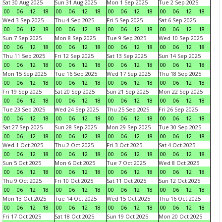
Sat 30 Aug 2025
Sun 31 Aug 2025
Mon 1 Sep 2025
Tue 2 Sep 2025
00
06
12
18
00
06
12
18
00
06
12
18
00
06
12
18
Wed 3 Sep 2025
Thu 4 Sep 2025
Fri 5 Sep 2025
Sat 6 Sep 2025
00
06
12
18
00
06
12
18
00
06
12
18
00
06
12
18
Sun 7 Sep 2025
Mon 8 Sep 2025
Tue 9 Sep 2025
Wed 10 Sep 2025
00
06
12
18
00
06
12
18
00
06
12
18
00
06
12
18
Thu 11 Sep 2025
Fri 12 Sep 2025
Sat 13 Sep 2025
Sun 14 Sep 2025
00
06
12
18
00
06
12
18
00
06
12
18
00
06
12
18
Mon 15 Sep 2025
Tue 16 Sep 2025
Wed 17 Sep 2025
Thu 18 Sep 2025
00
06
12
18
00
06
12
18
00
06
12
18
00
06
12
18
Fri 19 Sep 2025
Sat 20 Sep 2025
Sun 21 Sep 2025
Mon 22 Sep 2025
00
06
12
18
00
06
12
18
00
06
12
18
00
06
12
18
Tue 23 Sep 2025
Wed 24 Sep 2025
Thu 25 Sep 2025
Fri 26 Sep 2025
00
06
12
18
00
06
12
18
00
06
12
18
00
06
12
18
Sat 27 Sep 2025
Sun 28 Sep 2025
Mon 29 Sep 2025
Tue 30 Sep 2025
00
06
12
18
00
06
12
18
00
06
12
18
00
06
12
18
Wed 1 Oct 2025
Thu 2 Oct 2025
Fri 3 Oct 2025
Sat 4 Oct 2025
00
06
12
18
00
06
12
18
00
06
12
18
00
06
12
18
Sun 5 Oct 2025
Mon 6 Oct 2025
Tue 7 Oct 2025
Wed 8 Oct 2025
00
06
12
18
00
06
12
18
00
06
12
18
00
06
12
18
Thu 9 Oct 2025
Fri 10 Oct 2025
Sat 11 Oct 2025
Sun 12 Oct 2025
00
06
12
18
00
06
12
18
00
06
12
18
00
06
12
18
Mon 13 Oct 2025
Tue 14 Oct 2025
Wed 15 Oct 2025
Thu 16 Oct 2025
00
06
12
18
00
06
12
18
00
06
12
18
00
06
12
18
Fri 17 Oct 2025
Sat 18 Oct 2025
Sun 19 Oct 2025
Mon 20 Oct 2025