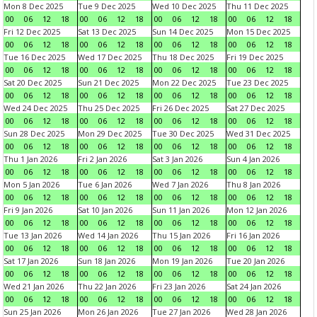
Mon 8 Dec 2025
Tue 9 Dec 2025
Wed 10 Dec 2025
Thu 11 Dec 2025
00
06
12
18
00
06
12
18
00
06
12
18
00
06
12
18
Fri 12 Dec 2025
Sat 13 Dec 2025
Sun 14 Dec 2025
Mon 15 Dec 2025
00
06
12
18
00
06
12
18
00
06
12
18
00
06
12
18
Tue 16 Dec 2025
Wed 17 Dec 2025
Thu 18 Dec 2025
Fri 19 Dec 2025
00
06
12
18
00
06
12
18
00
06
12
18
00
06
12
18
Sat 20 Dec 2025
Sun 21 Dec 2025
Mon 22 Dec 2025
Tue 23 Dec 2025
00
06
12
18
00
06
12
18
00
06
12
18
00
06
12
18
Wed 24 Dec 2025
Thu 25 Dec 2025
Fri 26 Dec 2025
Sat 27 Dec 2025
00
06
12
18
00
06
12
18
00
06
12
18
00
06
12
18
Sun 28 Dec 2025
Mon 29 Dec 2025
Tue 30 Dec 2025
Wed 31 Dec 2025
00
06
12
18
00
06
12
18
00
06
12
18
00
06
12
18
Thu 1 Jan 2026
Fri 2 Jan 2026
Sat 3 Jan 2026
Sun 4 Jan 2026
00
06
12
18
00
06
12
18
00
06
12
18
00
06
12
18
Mon 5 Jan 2026
Tue 6 Jan 2026
Wed 7 Jan 2026
Thu 8 Jan 2026
00
06
12
18
00
06
12
18
00
06
12
18
00
06
12
18
Fri 9 Jan 2026
Sat 10 Jan 2026
Sun 11 Jan 2026
Mon 12 Jan 2026
00
06
12
18
00
06
12
18
00
06
12
18
00
06
12
18
Tue 13 Jan 2026
Wed 14 Jan 2026
Thu 15 Jan 2026
Fri 16 Jan 2026
00
06
12
18
00
06
12
18
00
06
12
18
00
06
12
18
Sat 17 Jan 2026
Sun 18 Jan 2026
Mon 19 Jan 2026
Tue 20 Jan 2026
00
06
12
18
00
06
12
18
00
06
12
18
00
06
12
18
Wed 21 Jan 2026
Thu 22 Jan 2026
Fri 23 Jan 2026
Sat 24 Jan 2026
00
06
12
18
00
06
12
18
00
06
12
18
00
06
12
18
Sun 25 Jan 2026
Mon 26 Jan 2026
Tue 27 Jan 2026
Wed 28 Jan 2026