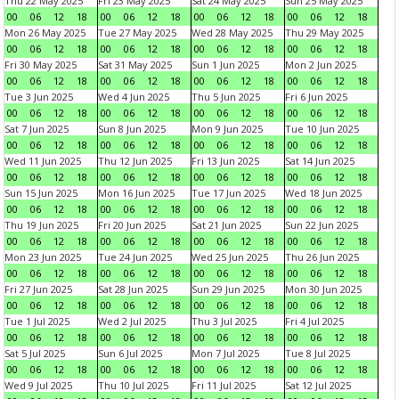
Thu 22 May 2025
Fri 23 May 2025
Sat 24 May 2025
Sun 25 May 2025
00
06
12
18
00
06
12
18
00
06
12
18
00
06
12
18
Mon 26 May 2025
Tue 27 May 2025
Wed 28 May 2025
Thu 29 May 2025
00
06
12
18
00
06
12
18
00
06
12
18
00
06
12
18
Fri 30 May 2025
Sat 31 May 2025
Sun 1 Jun 2025
Mon 2 Jun 2025
00
06
12
18
00
06
12
18
00
06
12
18
00
06
12
18
Tue 3 Jun 2025
Wed 4 Jun 2025
Thu 5 Jun 2025
Fri 6 Jun 2025
00
06
12
18
00
06
12
18
00
06
12
18
00
06
12
18
Sat 7 Jun 2025
Sun 8 Jun 2025
Mon 9 Jun 2025
Tue 10 Jun 2025
00
06
12
18
00
06
12
18
00
06
12
18
00
06
12
18
Wed 11 Jun 2025
Thu 12 Jun 2025
Fri 13 Jun 2025
Sat 14 Jun 2025
00
06
12
18
00
06
12
18
00
06
12
18
00
06
12
18
Sun 15 Jun 2025
Mon 16 Jun 2025
Tue 17 Jun 2025
Wed 18 Jun 2025
00
06
12
18
00
06
12
18
00
06
12
18
00
06
12
18
Thu 19 Jun 2025
Fri 20 Jun 2025
Sat 21 Jun 2025
Sun 22 Jun 2025
00
06
12
18
00
06
12
18
00
06
12
18
00
06
12
18
Mon 23 Jun 2025
Tue 24 Jun 2025
Wed 25 Jun 2025
Thu 26 Jun 2025
00
06
12
18
00
06
12
18
00
06
12
18
00
06
12
18
Fri 27 Jun 2025
Sat 28 Jun 2025
Sun 29 Jun 2025
Mon 30 Jun 2025
00
06
12
18
00
06
12
18
00
06
12
18
00
06
12
18
Tue 1 Jul 2025
Wed 2 Jul 2025
Thu 3 Jul 2025
Fri 4 Jul 2025
00
06
12
18
00
06
12
18
00
06
12
18
00
06
12
18
Sat 5 Jul 2025
Sun 6 Jul 2025
Mon 7 Jul 2025
Tue 8 Jul 2025
00
06
12
18
00
06
12
18
00
06
12
18
00
06
12
18
Wed 9 Jul 2025
Thu 10 Jul 2025
Fri 11 Jul 2025
Sat 12 Jul 2025