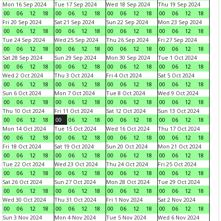
Mon 16 Sep 2024
Tue 17 Sep 2024
Wed 18 Sep 2024
Thu 19 Sep 2024
00
06
12
18
00
06
12
18
00
06
12
18
00
06
12
18
Fri 20 Sep 2024
Sat 21 Sep 2024
Sun 22 Sep 2024
Mon 23 Sep 2024
00
06
12
18
00
06
12
18
00
06
12
18
00
06
12
18
Tue 24 Sep 2024
Wed 25 Sep 2024
Thu 26 Sep 2024
Fri 27 Sep 2024
00
06
12
18
00
06
12
18
00
06
12
18
00
06
12
18
Sat 28 Sep 2024
Sun 29 Sep 2024
Mon 30 Sep 2024
Tue 1 Oct 2024
00
06
12
18
00
06
12
18
00
06
12
18
00
06
12
18
Wed 2 Oct 2024
Thu 3 Oct 2024
Fri 4 Oct 2024
Sat 5 Oct 2024
00
06
12
18
00
06
12
18
00
06
12
18
00
06
12
18
Sun 6 Oct 2024
Mon 7 Oct 2024
Tue 8 Oct 2024
Wed 9 Oct 2024
00
06
12
18
00
06
12
18
00
06
12
18
00
06
12
18
Thu 10 Oct 2024
Fri 11 Oct 2024
Sat 12 Oct 2024
Sun 13 Oct 2024
00
06
12
18
00
06
12
18
00
06
12
18
00
06
12
18
Mon 14 Oct 2024
Tue 15 Oct 2024
Wed 16 Oct 2024
Thu 17 Oct 2024
00
06
12
18
00
06
12
18
00
06
12
18
00
06
12
18
Fri 18 Oct 2024
Sat 19 Oct 2024
Sun 20 Oct 2024
Mon 21 Oct 2024
00
06
12
18
00
06
12
18
00
06
12
18
00
06
12
18
Tue 22 Oct 2024
Wed 23 Oct 2024
Thu 24 Oct 2024
Fri 25 Oct 2024
00
06
12
18
00
06
12
18
00
06
12
18
00
06
12
18
Sat 26 Oct 2024
Sun 27 Oct 2024
Mon 28 Oct 2024
Tue 29 Oct 2024
00
06
12
18
00
06
12
18
00
06
12
18
00
06
12
18
Wed 30 Oct 2024
Thu 31 Oct 2024
Fri 1 Nov 2024
Sat 2 Nov 2024
00
06
12
18
00
06
12
18
00
06
12
18
00
06
12
18
Sun 3 Nov 2024
Mon 4 Nov 2024
Tue 5 Nov 2024
Wed 6 Nov 2024