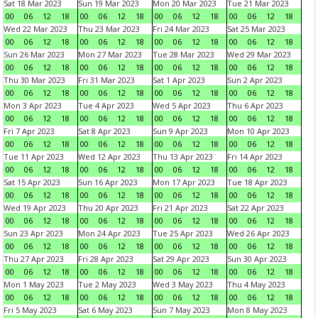
Sat 18 Mar 2023
Sun 19 Mar 2023
Mon 20 Mar 2023
Tue 21 Mar 2023
00
06
12
18
00
06
12
18
00
06
12
18
00
06
12
18
Wed 22 Mar 2023
Thu 23 Mar 2023
Fri 24 Mar 2023
Sat 25 Mar 2023
00
06
12
18
00
06
12
18
00
06
12
18
00
06
12
18
Sun 26 Mar 2023
Mon 27 Mar 2023
Tue 28 Mar 2023
Wed 29 Mar 2023
00
06
12
18
00
06
12
18
00
06
12
18
00
06
12
18
Thu 30 Mar 2023
Fri 31 Mar 2023
Sat 1 Apr 2023
Sun 2 Apr 2023
00
06
12
18
00
06
12
18
00
06
12
18
00
06
12
18
Mon 3 Apr 2023
Tue 4 Apr 2023
Wed 5 Apr 2023
Thu 6 Apr 2023
00
06
12
18
00
06
12
18
00
06
12
18
00
06
12
18
Fri 7 Apr 2023
Sat 8 Apr 2023
Sun 9 Apr 2023
Mon 10 Apr 2023
00
06
12
18
00
06
12
18
00
06
12
18
00
06
12
18
Tue 11 Apr 2023
Wed 12 Apr 2023
Thu 13 Apr 2023
Fri 14 Apr 2023
00
06
12
18
00
06
12
18
00
06
12
18
00
06
12
18
Sat 15 Apr 2023
Sun 16 Apr 2023
Mon 17 Apr 2023
Tue 18 Apr 2023
00
06
12
18
00
06
12
18
00
06
12
18
00
06
12
18
Wed 19 Apr 2023
Thu 20 Apr 2023
Fri 21 Apr 2023
Sat 22 Apr 2023
00
06
12
18
00
06
12
18
00
06
12
18
00
06
12
18
Sun 23 Apr 2023
Mon 24 Apr 2023
Tue 25 Apr 2023
Wed 26 Apr 2023
00
06
12
18
00
06
12
18
00
06
12
18
00
06
12
18
Thu 27 Apr 2023
Fri 28 Apr 2023
Sat 29 Apr 2023
Sun 30 Apr 2023
00
06
12
18
00
06
12
18
00
06
12
18
00
06
12
18
Mon 1 May 2023
Tue 2 May 2023
Wed 3 May 2023
Thu 4 May 2023
00
06
12
18
00
06
12
18
00
06
12
18
00
06
12
18
Fri 5 May 2023
Sat 6 May 2023
Sun 7 May 2023
Mon 8 May 2023