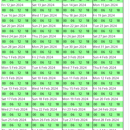
Fri 12 Jan 2024
Sat 13 Jan 2024
Sun 14 Jan 2024
Mon 15 Jan 2024
00
06
12
18
00
06
12
18
00
06
12
18
00
06
12
18
Tue 16 Jan 2024
Wed 17 Jan 2024
Thu 18 Jan 2024
Fri 19 Jan 2024
00
06
12
18
00
06
12
18
00
06
12
18
00
06
12
18
Sat 20 Jan 2024
Sun 21 Jan 2024
Mon 22 Jan 2024
Tue 23 Jan 2024
00
06
12
18
00
06
12
18
00
06
12
18
00
06
12
18
Wed 24 Jan 2024
Thu 25 Jan 2024
Fri 26 Jan 2024
Sat 27 Jan 2024
00
06
12
18
00
06
12
18
00
06
12
18
00
06
12
18
Sun 28 Jan 2024
Mon 29 Jan 2024
Tue 30 Jan 2024
Wed 31 Jan 2024
00
06
12
18
00
06
12
18
00
06
12
18
00
06
12
18
Thu 1 Feb 2024
Fri 2 Feb 2024
Sat 3 Feb 2024
Sun 4 Feb 2024
00
06
12
18
00
06
12
18
00
06
12
18
00
06
12
18
Mon 5 Feb 2024
Tue 6 Feb 2024
Wed 7 Feb 2024
Thu 8 Feb 2024
00
06
12
18
00
06
12
18
00
06
12
18
00
06
12
18
Fri 9 Feb 2024
Sat 10 Feb 2024
Sun 11 Feb 2024
Mon 12 Feb 2024
00
06
12
18
00
06
12
18
00
06
12
18
00
06
12
18
Tue 13 Feb 2024
Wed 14 Feb 2024
Thu 15 Feb 2024
Fri 16 Feb 2024
00
06
12
18
00
06
12
18
00
06
12
18
00
06
12
18
Sat 17 Feb 2024
Sun 18 Feb 2024
Mon 19 Feb 2024
Tue 20 Feb 2024
00
06
12
18
00
06
12
18
00
06
12
18
00
06
12
18
Wed 21 Feb 2024
Thu 22 Feb 2024
Fri 23 Feb 2024
Sat 24 Feb 2024
00
06
12
18
00
06
12
18
00
06
12
18
00
06
12
18
Sun 25 Feb 2024
Mon 26 Feb 2024
Tue 27 Feb 2024
Wed 28 Feb 2024
00
06
12
18
00
06
12
18
00
06
12
18
00
06
12
18