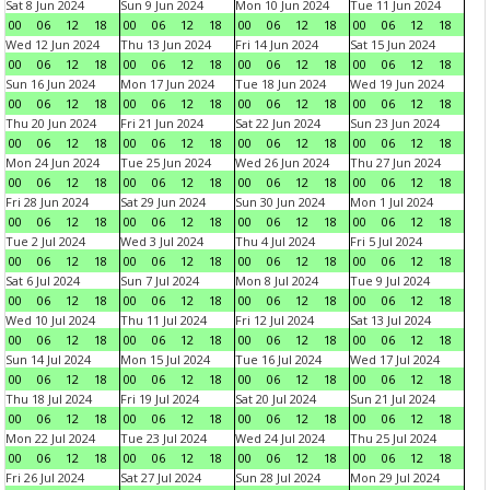
Sat 8 Jun 2024
Sun 9 Jun 2024
Mon 10 Jun 2024
Tue 11 Jun 2024
00
06
12
18
00
06
12
18
00
06
12
18
00
06
12
18
Wed 12 Jun 2024
Thu 13 Jun 2024
Fri 14 Jun 2024
Sat 15 Jun 2024
00
06
12
18
00
06
12
18
00
06
12
18
00
06
12
18
Sun 16 Jun 2024
Mon 17 Jun 2024
Tue 18 Jun 2024
Wed 19 Jun 2024
00
06
12
18
00
06
12
18
00
06
12
18
00
06
12
18
Thu 20 Jun 2024
Fri 21 Jun 2024
Sat 22 Jun 2024
Sun 23 Jun 2024
00
06
12
18
00
06
12
18
00
06
12
18
00
06
12
18
Mon 24 Jun 2024
Tue 25 Jun 2024
Wed 26 Jun 2024
Thu 27 Jun 2024
00
06
12
18
00
06
12
18
00
06
12
18
00
06
12
18
Fri 28 Jun 2024
Sat 29 Jun 2024
Sun 30 Jun 2024
Mon 1 Jul 2024
00
06
12
18
00
06
12
18
00
06
12
18
00
06
12
18
Tue 2 Jul 2024
Wed 3 Jul 2024
Thu 4 Jul 2024
Fri 5 Jul 2024
00
06
12
18
00
06
12
18
00
06
12
18
00
06
12
18
Sat 6 Jul 2024
Sun 7 Jul 2024
Mon 8 Jul 2024
Tue 9 Jul 2024
00
06
12
18
00
06
12
18
00
06
12
18
00
06
12
18
Wed 10 Jul 2024
Thu 11 Jul 2024
Fri 12 Jul 2024
Sat 13 Jul 2024
00
06
12
18
00
06
12
18
00
06
12
18
00
06
12
18
Sun 14 Jul 2024
Mon 15 Jul 2024
Tue 16 Jul 2024
Wed 17 Jul 2024
00
06
12
18
00
06
12
18
00
06
12
18
00
06
12
18
Thu 18 Jul 2024
Fri 19 Jul 2024
Sat 20 Jul 2024
Sun 21 Jul 2024
00
06
12
18
00
06
12
18
00
06
12
18
00
06
12
18
Mon 22 Jul 2024
Tue 23 Jul 2024
Wed 24 Jul 2024
Thu 25 Jul 2024
00
06
12
18
00
06
12
18
00
06
12
18
00
06
12
18
Fri 26 Jul 2024
Sat 27 Jul 2024
Sun 28 Jul 2024
Mon 29 Jul 2024