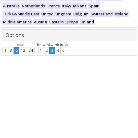
Australia
Netherlands
France
Italy/Balkans
Spain
Turkey/Middle East
United Kingdom
Belgium
Switzerland
Iceland
Middle America
Austria
Eastern Europe
Finland
Options
Interval
Number of panels in row
1
3
6
12
24
1
2
3
4
6