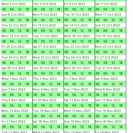
Wed 4 Oct 2023
Thu 5 Oct 2023
Fri 6 Oct 2023
Sat 7 Oct 2023
00
06
12
18
00
06
12
18
00
06
12
18
00
06
12
18
Sun 8 Oct 2023
Mon 9 Oct 2023
Tue 10 Oct 2023
Wed 11 Oct 2023
00
06
12
18
00
06
12
18
00
06
12
18
00
06
12
18
Thu 12 Oct 2023
Fri 13 Oct 2023
Sat 14 Oct 2023
Sun 15 Oct 2023
00
06
12
18
00
06
12
18
00
06
12
18
00
06
12
18
Mon 16 Oct 2023
Tue 17 Oct 2023
Wed 18 Oct 2023
Thu 19 Oct 2023
00
06
12
18
00
06
12
18
00
06
12
18
00
06
12
18
Fri 20 Oct 2023
Sat 21 Oct 2023
Sun 22 Oct 2023
Mon 23 Oct 2023
00
06
12
18
00
06
12
18
00
06
12
18
00
06
12
18
Tue 24 Oct 2023
Wed 25 Oct 2023
Thu 26 Oct 2023
Fri 27 Oct 2023
00
06
12
18
00
06
12
18
00
06
12
18
00
06
12
18
Sat 28 Oct 2023
Sun 29 Oct 2023
Mon 30 Oct 2023
Tue 31 Oct 2023
00
06
12
18
00
06
12
18
00
06
12
18
00
06
12
18
Wed 1 Nov 2023
Thu 2 Nov 2023
Fri 3 Nov 2023
Sat 4 Nov 2023
00
06
12
18
00
06
12
18
00
06
12
18
00
06
12
18
Sun 5 Nov 2023
Mon 6 Nov 2023
Tue 7 Nov 2023
Wed 8 Nov 2023
00
06
12
18
00
06
12
18
00
06
12
18
00
06
12
18
Thu 9 Nov 2023
Fri 10 Nov 2023
Sat 11 Nov 2023
Sun 12 Nov 2023
00
06
12
18
00
06
12
18
00
06
12
18
00
06
12
18
Mon 13 Nov 2023
Tue 14 Nov 2023
Wed 15 Nov 2023
Thu 16 Nov 2023
00
06
12
18
00
06
12
18
00
06
12
18
00
06
12
18
Fri 17 Nov 2023
Sat 18 Nov 2023
Sun 19 Nov 2023
Mon 20 Nov 2023
00
06
12
18
00
06
12
18
00
06
12
18
00
06
12
18
Tue 21 Nov 2023
Wed 22 Nov 2023
Thu 23 Nov 2023
Fri 24 Nov 2023