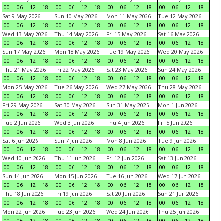
00
06
12
18
00
06
12
18
00
06
12
18
00
06
12
18
Sat 9 May 2026
Sun 10 May 2026
Mon 11 May 2026
Tue 12 May 2026
00
06
12
18
00
06
12
18
00
06
12
18
00
06
12
18
Wed 13 May 2026
Thu 14 May 2026
Fri 15 May 2026
Sat 16 May 2026
00
06
12
18
00
06
12
18
00
06
12
18
00
06
12
18
Sun 17 May 2026
Mon 18 May 2026
Tue 19 May 2026
Wed 20 May 2026
00
06
12
18
00
06
12
18
00
06
12
18
00
06
12
18
Thu 21 May 2026
Fri 22 May 2026
Sat 23 May 2026
Sun 24 May 2026
00
06
12
18
00
06
12
18
00
06
12
18
00
06
12
18
Mon 25 May 2026
Tue 26 May 2026
Wed 27 May 2026
Thu 28 May 2026
00
06
12
18
00
06
12
18
00
06
12
18
00
06
12
18
Fri 29 May 2026
Sat 30 May 2026
Sun 31 May 2026
Mon 1 Jun 2026
00
06
12
18
00
06
12
18
00
06
12
18
00
06
12
18
Tue 2 Jun 2026
Wed 3 Jun 2026
Thu 4 Jun 2026
Fri 5 Jun 2026
00
06
12
18
00
06
12
18
00
06
12
18
00
06
12
18
Sat 6 Jun 2026
Sun 7 Jun 2026
Mon 8 Jun 2026
Tue 9 Jun 2026
00
06
12
18
00
06
12
18
00
06
12
18
00
06
12
18
Wed 10 Jun 2026
Thu 11 Jun 2026
Fri 12 Jun 2026
Sat 13 Jun 2026
00
06
12
18
00
06
12
18
00
06
12
18
00
06
12
18
Sun 14 Jun 2026
Mon 15 Jun 2026
Tue 16 Jun 2026
Wed 17 Jun 2026
00
06
12
18
00
06
12
18
00
06
12
18
00
06
12
18
Thu 18 Jun 2026
Fri 19 Jun 2026
Sat 20 Jun 2026
Sun 21 Jun 2026
00
06
12
18
00
06
12
18
00
06
12
18
00
06
12
18
Mon 22 Jun 2026
Tue 23 Jun 2026
Wed 24 Jun 2026
Thu 25 Jun 2026
00
06
12
18
00
06
12
18
00
06
12
18
00
06
12
18