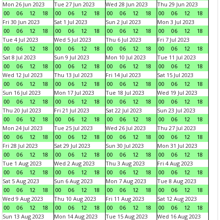
Mon 26 Jun 2023
Tue 27 Jun 2023
Wed 28 Jun 2023
Thu 29 Jun 2023
00
06
12
18
00
06
12
18
00
06
12
18
00
06
12
18
Fri 30 Jun 2023
Sat 1 Jul 2023
Sun 2 Jul 2023
Mon 3 Jul 2023
00
06
12
18
00
06
12
18
00
06
12
18
00
06
12
18
Tue 4 Jul 2023
Wed 5 Jul 2023
Thu 6 Jul 2023
Fri 7 Jul 2023
00
06
12
18
00
06
12
18
00
06
12
18
00
06
12
18
Sat 8 Jul 2023
Sun 9 Jul 2023
Mon 10 Jul 2023
Tue 11 Jul 2023
00
06
12
18
00
06
12
18
00
06
12
18
00
06
12
18
Wed 12 Jul 2023
Thu 13 Jul 2023
Fri 14 Jul 2023
Sat 15 Jul 2023
00
06
12
18
00
06
12
18
00
06
12
18
00
06
12
18
Sun 16 Jul 2023
Mon 17 Jul 2023
Tue 18 Jul 2023
Wed 19 Jul 2023
00
06
12
18
00
06
12
18
00
06
12
18
00
06
12
18
Thu 20 Jul 2023
Fri 21 Jul 2023
Sat 22 Jul 2023
Sun 23 Jul 2023
00
06
12
18
00
06
12
18
00
06
12
18
00
06
12
18
Mon 24 Jul 2023
Tue 25 Jul 2023
Wed 26 Jul 2023
Thu 27 Jul 2023
00
06
12
18
00
06
12
18
00
06
12
18
00
06
12
18
Fri 28 Jul 2023
Sat 29 Jul 2023
Sun 30 Jul 2023
Mon 31 Jul 2023
00
06
12
18
00
06
12
18
00
06
12
18
00
06
12
18
Tue 1 Aug 2023
Wed 2 Aug 2023
Thu 3 Aug 2023
Fri 4 Aug 2023
00
06
12
18
00
06
12
18
00
06
12
18
00
06
12
18
Sat 5 Aug 2023
Sun 6 Aug 2023
Mon 7 Aug 2023
Tue 8 Aug 2023
00
06
12
18
00
06
12
18
00
06
12
18
00
06
12
18
Wed 9 Aug 2023
Thu 10 Aug 2023
Fri 11 Aug 2023
Sat 12 Aug 2023
00
06
12
18
00
06
12
18
00
06
12
18
00
06
12
18
Sun 13 Aug 2023
Mon 14 Aug 2023
Tue 15 Aug 2023
Wed 16 Aug 2023