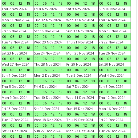
00
06
12
18
00
06
12
18
00
06
12
18
00
06
12
18
Thu 7 Nov 2024
Fri 8 Nov 2024
Sat 9 Nov 2024
Sun 10 Nov 2024
00
06
12
18
00
06
12
18
00
06
12
18
00
06
12
18
Mon 11 Nov 2024
Tue 12 Nov 2024
Wed 13 Nov 2024
Thu 14 Nov 2024
00
06
12
18
00
06
12
18
00
06
12
18
00
06
12
18
Fri 15 Nov 2024
Sat 16 Nov 2024
Sun 17 Nov 2024
Mon 18 Nov 2024
00
06
12
18
00
06
12
18
00
06
12
18
00
06
12
18
Tue 19 Nov 2024
Wed 20 Nov 2024
Thu 21 Nov 2024
Fri 22 Nov 2024
00
06
12
18
00
06
12
18
00
06
12
18
00
06
12
18
Sat 23 Nov 2024
Sun 24 Nov 2024
Mon 25 Nov 2024
Tue 26 Nov 2024
00
06
12
18
00
06
12
18
00
06
12
18
00
06
12
18
Wed 27 Nov 2024
Thu 28 Nov 2024
Fri 29 Nov 2024
Sat 30 Nov 2024
00
06
12
18
00
06
12
18
00
06
12
18
00
06
12
18
Sun 1 Dec 2024
Mon 2 Dec 2024
Tue 3 Dec 2024
Wed 4 Dec 2024
00
06
12
18
00
06
12
18
00
06
12
18
00
06
12
18
Thu 5 Dec 2024
Fri 6 Dec 2024
Sat 7 Dec 2024
Sun 8 Dec 2024
00
06
12
18
00
06
12
18
00
06
12
18
00
06
12
18
Mon 9 Dec 2024
Tue 10 Dec 2024
Wed 11 Dec 2024
Thu 12 Dec 2024
00
06
12
18
00
06
12
18
00
06
12
18
00
06
12
18
Fri 13 Dec 2024
Sat 14 Dec 2024
Sun 15 Dec 2024
Mon 16 Dec 2024
00
06
12
18
00
06
12
18
00
06
12
18
00
06
12
18
Tue 17 Dec 2024
Wed 18 Dec 2024
Thu 19 Dec 2024
Fri 20 Dec 2024
00
06
12
18
00
06
12
18
00
06
12
18
00
06
12
18
Sat 21 Dec 2024
Sun 22 Dec 2024
Mon 23 Dec 2024
Tue 24 Dec 2024
00
06
12
18
00
06
12
18
00
06
12
18
00
06
12
18