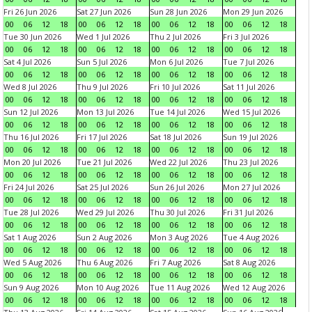
Fri 26 Jun 2026
Sat 27 Jun 2026
Sun 28 Jun 2026
Mon 29 Jun 2026
00
06
12
18
00
06
12
18
00
06
12
18
00
06
12
18
Tue 30 Jun 2026
Wed 1 Jul 2026
Thu 2 Jul 2026
Fri 3 Jul 2026
00
06
12
18
00
06
12
18
00
06
12
18
00
06
12
18
Sat 4 Jul 2026
Sun 5 Jul 2026
Mon 6 Jul 2026
Tue 7 Jul 2026
00
06
12
18
00
06
12
18
00
06
12
18
00
06
12
18
Wed 8 Jul 2026
Thu 9 Jul 2026
Fri 10 Jul 2026
Sat 11 Jul 2026
00
06
12
18
00
06
12
18
00
06
12
18
00
06
12
18
Sun 12 Jul 2026
Mon 13 Jul 2026
Tue 14 Jul 2026
Wed 15 Jul 2026
00
06
12
18
00
06
12
18
00
06
12
18
00
06
12
18
Thu 16 Jul 2026
Fri 17 Jul 2026
Sat 18 Jul 2026
Sun 19 Jul 2026
00
06
12
18
00
06
12
18
00
06
12
18
00
06
12
18
Mon 20 Jul 2026
Tue 21 Jul 2026
Wed 22 Jul 2026
Thu 23 Jul 2026
00
06
12
18
00
06
12
18
00
06
12
18
00
06
12
18
Fri 24 Jul 2026
Sat 25 Jul 2026
Sun 26 Jul 2026
Mon 27 Jul 2026
00
06
12
18
00
06
12
18
00
06
12
18
00
06
12
18
Tue 28 Jul 2026
Wed 29 Jul 2026
Thu 30 Jul 2026
Fri 31 Jul 2026
00
06
12
18
00
06
12
18
00
06
12
18
00
06
12
18
Sat 1 Aug 2026
Sun 2 Aug 2026
Mon 3 Aug 2026
Tue 4 Aug 2026
00
06
12
18
00
06
12
18
00
06
12
18
00
06
12
18
Wed 5 Aug 2026
Thu 6 Aug 2026
Fri 7 Aug 2026
Sat 8 Aug 2026
00
06
12
18
00
06
12
18
00
06
12
18
00
06
12
18
Sun 9 Aug 2026
Mon 10 Aug 2026
Tue 11 Aug 2026
Wed 12 Aug 2026
00
06
12
18
00
06
12
18
00
06
12
18
00
06
12
18