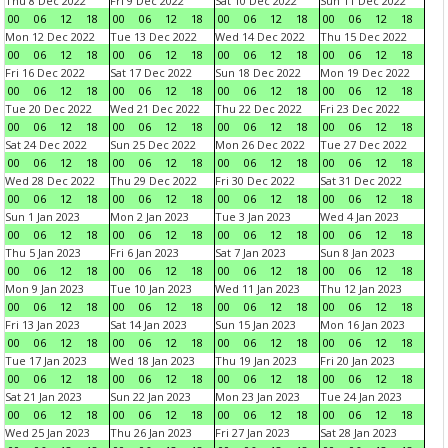
Thu 8 Dec 2022
Fri 9 Dec 2022
Sat 10 Dec 2022
Sun 11 Dec 2022
00
06
12
18
00
06
12
18
00
06
12
18
00
06
12
18
Mon 12 Dec 2022
Tue 13 Dec 2022
Wed 14 Dec 2022
Thu 15 Dec 2022
00
06
12
18
00
06
12
18
00
06
12
18
00
06
12
18
Fri 16 Dec 2022
Sat 17 Dec 2022
Sun 18 Dec 2022
Mon 19 Dec 2022
00
06
12
18
00
06
12
18
00
06
12
18
00
06
12
18
Tue 20 Dec 2022
Wed 21 Dec 2022
Thu 22 Dec 2022
Fri 23 Dec 2022
00
06
12
18
00
06
12
18
00
06
12
18
00
06
12
18
Sat 24 Dec 2022
Sun 25 Dec 2022
Mon 26 Dec 2022
Tue 27 Dec 2022
00
06
12
18
00
06
12
18
00
06
12
18
00
06
12
18
Wed 28 Dec 2022
Thu 29 Dec 2022
Fri 30 Dec 2022
Sat 31 Dec 2022
00
06
12
18
00
06
12
18
00
06
12
18
00
06
12
18
Sun 1 Jan 2023
Mon 2 Jan 2023
Tue 3 Jan 2023
Wed 4 Jan 2023
00
06
12
18
00
06
12
18
00
06
12
18
00
06
12
18
Thu 5 Jan 2023
Fri 6 Jan 2023
Sat 7 Jan 2023
Sun 8 Jan 2023
00
06
12
18
00
06
12
18
00
06
12
18
00
06
12
18
Mon 9 Jan 2023
Tue 10 Jan 2023
Wed 11 Jan 2023
Thu 12 Jan 2023
00
06
12
18
00
06
12
18
00
06
12
18
00
06
12
18
Fri 13 Jan 2023
Sat 14 Jan 2023
Sun 15 Jan 2023
Mon 16 Jan 2023
00
06
12
18
00
06
12
18
00
06
12
18
00
06
12
18
Tue 17 Jan 2023
Wed 18 Jan 2023
Thu 19 Jan 2023
Fri 20 Jan 2023
00
06
12
18
00
06
12
18
00
06
12
18
00
06
12
18
Sat 21 Jan 2023
Sun 22 Jan 2023
Mon 23 Jan 2023
Tue 24 Jan 2023
00
06
12
18
00
06
12
18
00
06
12
18
00
06
12
18
Wed 25 Jan 2023
Thu 26 Jan 2023
Fri 27 Jan 2023
Sat 28 Jan 2023