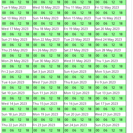
00
06
12
18
00
06
12
18
00
06
12
18
00
06
12
18
Tue 9 May 2023
Wed 10 May 2023
Thu 11 May 2023
Fri 12 May 2023
00
06
12
18
00
06
12
18
00
06
12
18
00
06
12
18
Sat 13 May 2023
Sun 14 May 2023
Mon 15 May 2023
Tue 16 May 2023
00
06
12
18
00
06
12
18
00
06
12
18
00
06
12
18
Wed 17 May 2023
Thu 18 May 2023
Fri 19 May 2023
Sat 20 May 2023
00
06
12
18
00
06
12
18
00
06
12
18
00
06
12
18
Sun 21 May 2023
Mon 22 May 2023
Tue 23 May 2023
Wed 24 May 2023
00
06
12
18
00
06
12
18
00
06
12
18
00
06
12
18
Thu 25 May 2023
Fri 26 May 2023
Sat 27 May 2023
Sun 28 May 2023
00
06
12
18
00
06
12
18
00
06
12
18
00
06
12
18
Mon 29 May 2023
Tue 30 May 2023
Wed 31 May 2023
Thu 1 Jun 2023
00
06
12
18
00
06
12
18
00
06
12
18
00
06
12
18
Fri 2 Jun 2023
Sat 3 Jun 2023
Sun 4 Jun 2023
Mon 5 Jun 2023
00
06
12
18
00
06
12
18
00
06
12
18
00
06
12
18
Tue 6 Jun 2023
Wed 7 Jun 2023
Thu 8 Jun 2023
Fri 9 Jun 2023
00
06
12
18
00
06
12
18
00
06
12
18
00
06
12
18
Sat 10 Jun 2023
Sun 11 Jun 2023
Mon 12 Jun 2023
Tue 13 Jun 2023
00
06
12
18
00
06
12
18
00
06
12
18
00
06
12
18
Wed 14 Jun 2023
Thu 15 Jun 2023
Fri 16 Jun 2023
Sat 17 Jun 2023
00
06
12
18
00
06
12
18
00
06
12
18
00
06
12
18
Sun 18 Jun 2023
Mon 19 Jun 2023
Tue 20 Jun 2023
Wed 21 Jun 2023
00
06
12
18
00
06
12
18
00
06
12
18
00
06
12
18
Thu 22 Jun 2023
Fri 23 Jun 2023
Sat 24 Jun 2023
Sun 25 Jun 2023
00
06
12
18
00
06
12
18
00
06
12
18
00
06
12
18