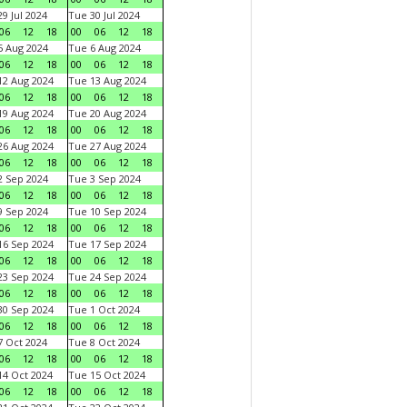
9 Jul 2024
Tue 30 Jul 2024
06
12
18
00
06
12
18
 Aug 2024
Tue 6 Aug 2024
06
12
18
00
06
12
18
2 Aug 2024
Tue 13 Aug 2024
06
12
18
00
06
12
18
9 Aug 2024
Tue 20 Aug 2024
06
12
18
00
06
12
18
6 Aug 2024
Tue 27 Aug 2024
06
12
18
00
06
12
18
 Sep 2024
Tue 3 Sep 2024
06
12
18
00
06
12
18
 Sep 2024
Tue 10 Sep 2024
06
12
18
00
06
12
18
6 Sep 2024
Tue 17 Sep 2024
06
12
18
00
06
12
18
3 Sep 2024
Tue 24 Sep 2024
06
12
18
00
06
12
18
0 Sep 2024
Tue 1 Oct 2024
06
12
18
00
06
12
18
 Oct 2024
Tue 8 Oct 2024
06
12
18
00
06
12
18
4 Oct 2024
Tue 15 Oct 2024
06
12
18
00
06
12
18