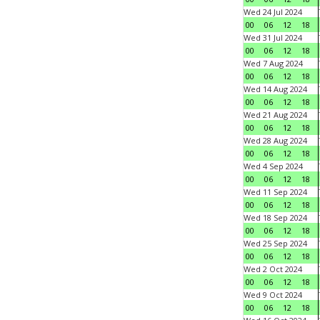
Wed 24 Jul 2024
00
06
12
18
Wed 31 Jul 2024
00
06
12
18
Wed 7 Aug 2024
00
06
12
18
Wed 14 Aug 2024
00
06
12
18
Wed 21 Aug 2024
00
06
12
18
Wed 28 Aug 2024
00
06
12
18
Wed 4 Sep 2024
00
06
12
18
Wed 11 Sep 2024
00
06
12
18
Wed 18 Sep 2024
00
06
12
18
Wed 25 Sep 2024
00
06
12
18
Wed 2 Oct 2024
00
06
12
18
Wed 9 Oct 2024
00
06
12
18