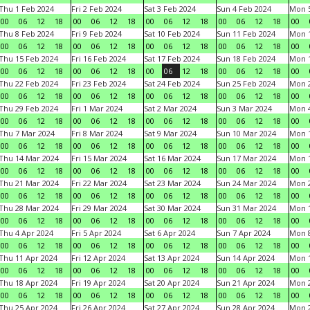
Thu 1 Feb 2024
Fri 2 Feb 2024
Sat 3 Feb 2024
Sun 4 Feb 2024
Mon 5
00
06
12
18
00
06
12
18
00
06
12
18
00
06
12
18
00
Thu 8 Feb 2024
Fri 9 Feb 2024
Sat 10 Feb 2024
Sun 11 Feb 2024
Mon 1
00
06
12
18
00
06
12
18
00
06
12
18
00
06
12
18
00
Thu 15 Feb 2024
Fri 16 Feb 2024
Sat 17 Feb 2024
Sun 18 Feb 2024
Mon 1
00
06
12
18
00
06
12
18
00
06
12
18
00
06
12
18
00
Thu 22 Feb 2024
Fri 23 Feb 2024
Sat 24 Feb 2024
Sun 25 Feb 2024
Mon 2
00
06
12
18
00
06
12
18
00
06
12
18
00
06
12
18
00
Thu 29 Feb 2024
Fri 1 Mar 2024
Sat 2 Mar 2024
Sun 3 Mar 2024
Mon 4
00
06
12
18
00
06
12
18
00
06
12
18
00
06
12
18
00
Thu 7 Mar 2024
Fri 8 Mar 2024
Sat 9 Mar 2024
Sun 10 Mar 2024
Mon 1
00
06
12
18
00
06
12
18
00
06
12
18
00
06
12
18
00
Thu 14 Mar 2024
Fri 15 Mar 2024
Sat 16 Mar 2024
Sun 17 Mar 2024
Mon 1
00
06
12
18
00
06
12
18
00
06
12
18
00
06
12
18
00
Thu 21 Mar 2024
Fri 22 Mar 2024
Sat 23 Mar 2024
Sun 24 Mar 2024
Mon 2
00
06
12
18
00
06
12
18
00
06
12
18
00
06
12
18
00
Thu 28 Mar 2024
Fri 29 Mar 2024
Sat 30 Mar 2024
Sun 31 Mar 2024
Mon 1
00
06
12
18
00
06
12
18
00
06
12
18
00
06
12
18
00
Thu 4 Apr 2024
Fri 5 Apr 2024
Sat 6 Apr 2024
Sun 7 Apr 2024
Mon 8
00
06
12
18
00
06
12
18
00
06
12
18
00
06
12
18
00
Thu 11 Apr 2024
Fri 12 Apr 2024
Sat 13 Apr 2024
Sun 14 Apr 2024
Mon 1
00
06
12
18
00
06
12
18
00
06
12
18
00
06
12
18
00
Thu 18 Apr 2024
Fri 19 Apr 2024
Sat 20 Apr 2024
Sun 21 Apr 2024
Mon 2
00
06
12
18
00
06
12
18
00
06
12
18
00
06
12
18
00
Thu 25 Apr 2024
Fri 26 Apr 2024
Sat 27 Apr 2024
Sun 28 Apr 2024
Mon 2