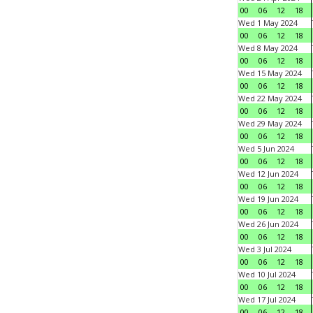
00
06
12
18
Wed 1 May 2024
00
06
12
18
Wed 8 May 2024
00
06
12
18
Wed 15 May 2024
00
06
12
18
Wed 22 May 2024
00
06
12
18
Wed 29 May 2024
00
06
12
18
Wed 5 Jun 2024
00
06
12
18
Wed 12 Jun 2024
00
06
12
18
Wed 19 Jun 2024
00
06
12
18
Wed 26 Jun 2024
00
06
12
18
Wed 3 Jul 2024
00
06
12
18
Wed 10 Jul 2024
00
06
12
18
Wed 17 Jul 2024
00
06
12
18