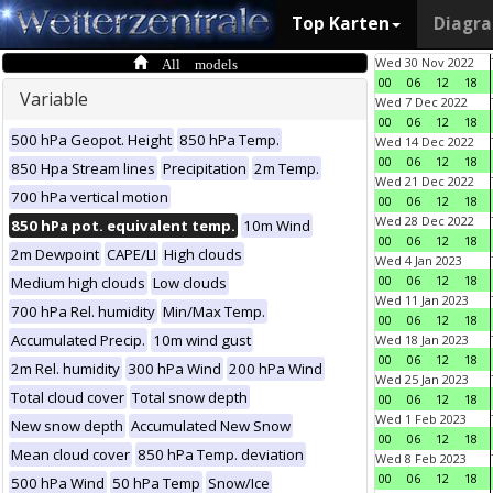
Top Karten
Diagr
All models
Wed 30 Nov 2022
00
06
12
18
Variable
Wed 7 Dec 2022
00
06
12
18
500 hPa Geopot. Height
850 hPa Temp.
Wed 14 Dec 2022
00
06
12
18
850 Hpa Stream lines
Precipitation
2m Temp.
Wed 21 Dec 2022
700 hPa vertical motion
00
06
12
18
Wed 28 Dec 2022
850 hPa pot. equivalent temp.
10m Wind
00
06
12
18
2m Dewpoint
CAPE/LI
High clouds
Wed 4 Jan 2023
00
06
12
18
Medium high clouds
Low clouds
Wed 11 Jan 2023
700 hPa Rel. humidity
Min/Max Temp.
00
06
12
18
Accumulated Precip.
10m wind gust
Wed 18 Jan 2023
00
06
12
18
2m Rel. humidity
300 hPa Wind
200 hPa Wind
Wed 25 Jan 2023
Total cloud cover
Total snow depth
00
06
12
18
Wed 1 Feb 2023
New snow depth
Accumulated New Snow
00
06
12
18
Mean cloud cover
850 hPa Temp. deviation
Wed 8 Feb 2023
00
06
12
18
500 hPa Wind
50 hPa Temp
Snow/Ice