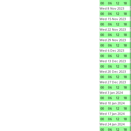
00
06
12
18
Wed 8 Nov 2023
00
06
12
18
Wed 15 Nov 2023
00
06
12
18
Wed 22 Nov 2023
00
06
12
18
Wed 29 Nov 2023
00
06
12
18
Wed 6 Dec 2023
00
06
12
18
Wed 13 Dec 2023
00
06
12
18
Wed 20 Dec 2023
00
06
12
18
Wed 27 Dec 2023
00
06
12
18
Wed 3 Jan 2024
00
06
12
18
Wed 10 Jan 2024
00
06
12
18
Wed 17 Jan 2024
00
06
12
18
Wed 24 Jan 2024
00
06
12
18