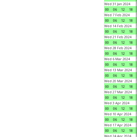
Wed 31 Jan 2024
00
06
12
18
Wed 7 Feb 2024
00
06
12
18
Wed 14 Feb 2024
00
06
12
18
Wed 21 Feb 2024
00
06
12
18
Wed 28 Feb 2024
00
06
12
18
Wed 6 Mar 2024
00
06
12
18
Wed 13 Mar 2024
00
06
12
18
Wed 20 Mar 2024
00
06
12
18
Wed 27 Mar 2024
00
06
12
18
Wed 3 Apr 2024
00
06
12
18
Wed 10 Apr 2024
00
06
12
18
Wed 17 Apr 2024
00
06
12
18
Wed 24 Apr 2024