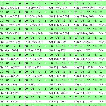
00
06
12
18
00
06
12
18
00
06
12
18
00
06
12
18
00
Thu 2 May 2024
Fri 3 May 2024
Sat 4 May 2024
Sun 5 May 2024
Mon 
00
06
12
18
00
06
12
18
00
06
12
18
00
06
12
18
00
Thu 9 May 2024
Fri 10 May 2024
Sat 11 May 2024
Sun 12 May 2024
Mon 
00
06
12
18
00
06
12
18
00
06
12
18
00
06
12
18
00
Thu 16 May 2024
Fri 17 May 2024
Sat 18 May 2024
Sun 19 May 2024
Mon 
00
06
12
18
00
06
12
18
00
06
12
18
00
06
12
18
00
Thu 23 May 2024
Fri 24 May 2024
Sat 25 May 2024
Sun 26 May 2024
Mon 
00
06
12
18
00
06
12
18
00
06
12
18
00
06
12
18
00
Thu 30 May 2024
Fri 31 May 2024
Sat 1 Jun 2024
Sun 2 Jun 2024
Mon 3
00
06
12
18
00
06
12
18
00
06
12
18
00
06
12
18
00
Thu 6 Jun 2024
Fri 7 Jun 2024
Sat 8 Jun 2024
Sun 9 Jun 2024
Mon 1
00
06
12
18
00
06
12
18
00
06
12
18
00
06
12
18
00
Thu 13 Jun 2024
Fri 14 Jun 2024
Sat 15 Jun 2024
Sun 16 Jun 2024
Mon 1
00
06
12
18
00
06
12
18
00
06
12
18
00
06
12
18
00
Thu 20 Jun 2024
Fri 21 Jun 2024
Sat 22 Jun 2024
Sun 23 Jun 2024
Mon 2
00
06
12
18
00
06
12
18
00
06
12
18
00
06
12
18
00
Thu 27 Jun 2024
Fri 28 Jun 2024
Sat 29 Jun 2024
Sun 30 Jun 2024
Mon 1
00
06
12
18
00
06
12
18
00
06
12
18
00
06
12
18
00
Thu 4 Jul 2024
Fri 5 Jul 2024
Sat 6 Jul 2024
Sun 7 Jul 2024
Mon 8
00
06
12
18
00
06
12
18
00
06
12
18
00
06
12
18
00
Thu 11 Jul 2024
Fri 12 Jul 2024
Sat 13 Jul 2024
Sun 14 Jul 2024
Mon 1
00
06
12
18
00
06
12
18
00
06
12
18
00
06
12
18
00
Thu 18 Jul 2024
Fri 19 Jul 2024
Sat 20 Jul 2024
Sun 21 Jul 2024
Mon 2
00
06
12
18
00
06
12
18
00
06
12
18
00
06
12
18
00