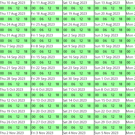
Thu 10 Aug 2023
Fri 11 Aug 2023
Sat 12 Aug 2023
Sun 13 Aug 2023
Mon 1
00
06
12
18
00
06
12
18
00
06
12
18
00
06
12
18
00
Thu 17 Aug 2023
Fri 18 Aug 2023
Sat 19 Aug 2023
Sun 20 Aug 2023
Mon 2
00
06
12
18
00
06
12
18
00
06
12
18
00
06
12
18
00
Thu 24 Aug 2023
Fri 25 Aug 2023
Sat 26 Aug 2023
Sun 27 Aug 2023
Mon 2
00
06
12
18
00
06
12
18
00
06
12
18
00
06
12
18
00
Thu 31 Aug 2023
Fri 1 Sep 2023
Sat 2 Sep 2023
Sun 3 Sep 2023
Mon 4
00
06
12
18
00
06
12
18
00
06
12
18
00
06
12
18
00
Thu 7 Sep 2023
Fri 8 Sep 2023
Sat 9 Sep 2023
Sun 10 Sep 2023
Mon 1
00
06
12
18
00
06
12
18
00
06
12
18
00
06
12
18
00
Thu 14 Sep 2023
Fri 15 Sep 2023
Sat 16 Sep 2023
Sun 17 Sep 2023
Mon 1
00
06
12
18
00
06
12
18
00
06
12
18
00
06
12
18
00
Thu 21 Sep 2023
Fri 22 Sep 2023
Sat 23 Sep 2023
Sun 24 Sep 2023
Mon 2
00
06
12
18
00
06
12
18
00
06
12
18
00
06
12
18
00
Thu 28 Sep 2023
Fri 29 Sep 2023
Sat 30 Sep 2023
Sun 1 Oct 2023
Mon 2
00
06
12
18
00
06
12
18
00
06
12
18
00
06
12
18
00
Thu 5 Oct 2023
Fri 6 Oct 2023
Sat 7 Oct 2023
Sun 8 Oct 2023
Mon 9
00
06
12
18
00
06
12
18
00
06
12
18
00
06
12
18
00
Thu 12 Oct 2023
Fri 13 Oct 2023
Sat 14 Oct 2023
Sun 15 Oct 2023
Mon 1
00
06
12
18
00
06
12
18
00
06
12
18
00
06
12
18
00
Thu 19 Oct 2023
Fri 20 Oct 2023
Sat 21 Oct 2023
Sun 22 Oct 2023
Mon 2
00
06
12
18
00
06
12
18
00
06
12
18
00
06
12
18
00
Thu 26 Oct 2023
Fri 27 Oct 2023
Sat 28 Oct 2023
Sun 29 Oct 2023
Mon 3
00
06
12
18
00
06
12
18
00
06
12
18
00
06
12
18
00
Thu 2 Nov 2023
Fri 3 Nov 2023
Sat 4 Nov 2023
Sun 5 Nov 2023
Mon 6