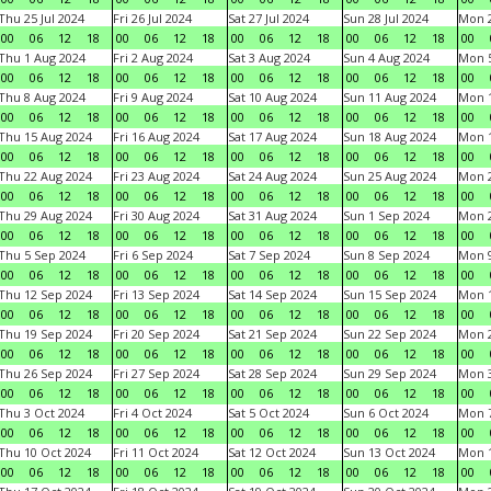
Thu 25 Jul 2024
Fri 26 Jul 2024
Sat 27 Jul 2024
Sun 28 Jul 2024
Mon 2
00
06
12
18
00
06
12
18
00
06
12
18
00
06
12
18
00
Thu 1 Aug 2024
Fri 2 Aug 2024
Sat 3 Aug 2024
Sun 4 Aug 2024
Mon 5
00
06
12
18
00
06
12
18
00
06
12
18
00
06
12
18
00
Thu 8 Aug 2024
Fri 9 Aug 2024
Sat 10 Aug 2024
Sun 11 Aug 2024
Mon 1
00
06
12
18
00
06
12
18
00
06
12
18
00
06
12
18
00
Thu 15 Aug 2024
Fri 16 Aug 2024
Sat 17 Aug 2024
Sun 18 Aug 2024
Mon 1
00
06
12
18
00
06
12
18
00
06
12
18
00
06
12
18
00
Thu 22 Aug 2024
Fri 23 Aug 2024
Sat 24 Aug 2024
Sun 25 Aug 2024
Mon 2
00
06
12
18
00
06
12
18
00
06
12
18
00
06
12
18
00
Thu 29 Aug 2024
Fri 30 Aug 2024
Sat 31 Aug 2024
Sun 1 Sep 2024
Mon 2
00
06
12
18
00
06
12
18
00
06
12
18
00
06
12
18
00
Thu 5 Sep 2024
Fri 6 Sep 2024
Sat 7 Sep 2024
Sun 8 Sep 2024
Mon 9
00
06
12
18
00
06
12
18
00
06
12
18
00
06
12
18
00
Thu 12 Sep 2024
Fri 13 Sep 2024
Sat 14 Sep 2024
Sun 15 Sep 2024
Mon 1
00
06
12
18
00
06
12
18
00
06
12
18
00
06
12
18
00
Thu 19 Sep 2024
Fri 20 Sep 2024
Sat 21 Sep 2024
Sun 22 Sep 2024
Mon 2
00
06
12
18
00
06
12
18
00
06
12
18
00
06
12
18
00
Thu 26 Sep 2024
Fri 27 Sep 2024
Sat 28 Sep 2024
Sun 29 Sep 2024
Mon 3
00
06
12
18
00
06
12
18
00
06
12
18
00
06
12
18
00
Thu 3 Oct 2024
Fri 4 Oct 2024
Sat 5 Oct 2024
Sun 6 Oct 2024
Mon 7
00
06
12
18
00
06
12
18
00
06
12
18
00
06
12
18
00
Thu 10 Oct 2024
Fri 11 Oct 2024
Sat 12 Oct 2024
Sun 13 Oct 2024
Mon 1
00
06
12
18
00
06
12
18
00
06
12
18
00
06
12
18
00