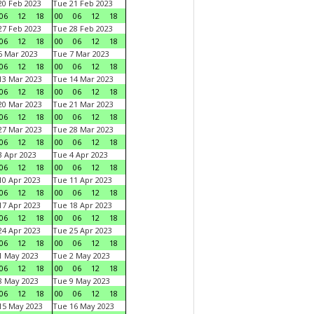
0 Feb 2023
Tue 21 Feb 2023
06
12
18
00
06
12
18
7 Feb 2023
Tue 28 Feb 2023
06
12
18
00
06
12
18
 Mar 2023
Tue 7 Mar 2023
06
12
18
00
06
12
18
3 Mar 2023
Tue 14 Mar 2023
06
12
18
00
06
12
18
0 Mar 2023
Tue 21 Mar 2023
06
12
18
00
06
12
18
7 Mar 2023
Tue 28 Mar 2023
06
12
18
00
06
12
18
 Apr 2023
Tue 4 Apr 2023
06
12
18
00
06
12
18
0 Apr 2023
Tue 11 Apr 2023
06
12
18
00
06
12
18
7 Apr 2023
Tue 18 Apr 2023
06
12
18
00
06
12
18
4 Apr 2023
Tue 25 Apr 2023
06
12
18
00
06
12
18
1 May 2023
Tue 2 May 2023
06
12
18
00
06
12
18
8 May 2023
Tue 9 May 2023
06
12
18
00
06
12
18
15 May 2023
Tue 16 May 2023