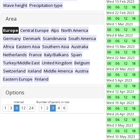
Wed 15 Feb 2023
Wave height
Precipitation type
00
06
12
18
Wed 22 Feb 2023
Area
00
06
12
18
Wed 1 Mar 2023
00
06
12
18
Europe
Central Europe
Alps
North America
Wed 8 Mar 2023
Germany
Denmark
Scandinavia
South America
00
06
12
18
Africa
Eastern Asia
Southern Asia
Australia
Wed 15 Mar 2023
00
06
12
18
Netherlands
France
Italy/Balkans
Spain
Wed 22 Mar 2023
Turkey/Middle East
United Kingdom
Belgium
00
06
12
18
Wed 29 Mar 2023
Switzerland
Iceland
Middle America
Austria
00
06
12
18
Eastern Europe
Finland
Wed 5 Apr 2023
00
06
12
18
Options
Wed 12 Apr 2023
00
06
12
18
Interval
Number of panels in row
Wed 19 Apr 2023
1
3
6
12
24
1
2
3
4
6
00
06
12
18
Wed 26 Apr 2023
00
06
12
18
Wed 3 May 2023
00
06
12
18
Wed 10 May 2023