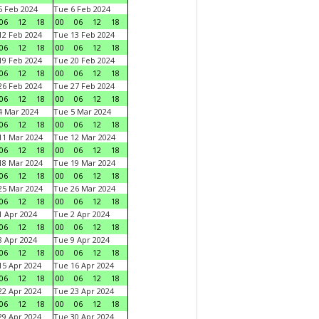
 Feb 2024
Tue 6 Feb 2024
06
12
18
00
06
12
18
2 Feb 2024
Tue 13 Feb 2024
06
12
18
00
06
12
18
9 Feb 2024
Tue 20 Feb 2024
06
12
18
00
06
12
18
6 Feb 2024
Tue 27 Feb 2024
06
12
18
00
06
12
18
 Mar 2024
Tue 5 Mar 2024
06
12
18
00
06
12
18
1 Mar 2024
Tue 12 Mar 2024
06
12
18
00
06
12
18
8 Mar 2024
Tue 19 Mar 2024
06
12
18
00
06
12
18
5 Mar 2024
Tue 26 Mar 2024
06
12
18
00
06
12
18
 Apr 2024
Tue 2 Apr 2024
06
12
18
00
06
12
18
 Apr 2024
Tue 9 Apr 2024
06
12
18
00
06
12
18
5 Apr 2024
Tue 16 Apr 2024
06
12
18
00
06
12
18
2 Apr 2024
Tue 23 Apr 2024
06
12
18
00
06
12
18
9 Apr 2024
Tue 30 Apr 2024