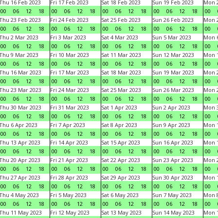
Thu 16 Feb 2023
Fri 17 Feb 2023
Sat 18 Feb 2023
Sun 19 Feb 2023
Mon 2
00
06
12
18
00
06
12
18
00
06
12
18
00
06
12
18
00
Thu 23 Feb 2023
Fri 24 Feb 2023
Sat 25 Feb 2023
Sun 26 Feb 2023
Mon 2
00
06
12
18
00
06
12
18
00
06
12
18
00
06
12
18
00
Thu 2 Mar 2023
Fri 3 Mar 2023
Sat 4 Mar 2023
Sun 5 Mar 2023
Mon 6
00
06
12
18
00
06
12
18
00
06
12
18
00
06
12
18
00
Thu 9 Mar 2023
Fri 10 Mar 2023
Sat 11 Mar 2023
Sun 12 Mar 2023
Mon 1
00
06
12
18
00
06
12
18
00
06
12
18
00
06
12
18
00
Thu 16 Mar 2023
Fri 17 Mar 2023
Sat 18 Mar 2023
Sun 19 Mar 2023
Mon 2
00
06
12
18
00
06
12
18
00
06
12
18
00
06
12
18
00
Thu 23 Mar 2023
Fri 24 Mar 2023
Sat 25 Mar 2023
Sun 26 Mar 2023
Mon 2
00
06
12
18
00
06
12
18
00
06
12
18
00
06
12
18
00
Thu 30 Mar 2023
Fri 31 Mar 2023
Sat 1 Apr 2023
Sun 2 Apr 2023
Mon 3
00
06
12
18
00
06
12
18
00
06
12
18
00
06
12
18
00
Thu 6 Apr 2023
Fri 7 Apr 2023
Sat 8 Apr 2023
Sun 9 Apr 2023
Mon 1
00
06
12
18
00
06
12
18
00
06
12
18
00
06
12
18
00
Thu 13 Apr 2023
Fri 14 Apr 2023
Sat 15 Apr 2023
Sun 16 Apr 2023
Mon 1
00
06
12
18
00
06
12
18
00
06
12
18
00
06
12
18
00
Thu 20 Apr 2023
Fri 21 Apr 2023
Sat 22 Apr 2023
Sun 23 Apr 2023
Mon 2
00
06
12
18
00
06
12
18
00
06
12
18
00
06
12
18
00
Thu 27 Apr 2023
Fri 28 Apr 2023
Sat 29 Apr 2023
Sun 30 Apr 2023
Mon 
00
06
12
18
00
06
12
18
00
06
12
18
00
06
12
18
00
Thu 4 May 2023
Fri 5 May 2023
Sat 6 May 2023
Sun 7 May 2023
Mon 
00
06
12
18
00
06
12
18
00
06
12
18
00
06
12
18
00
Thu 11 May 2023
Fri 12 May 2023
Sat 13 May 2023
Sun 14 May 2023
Mon 