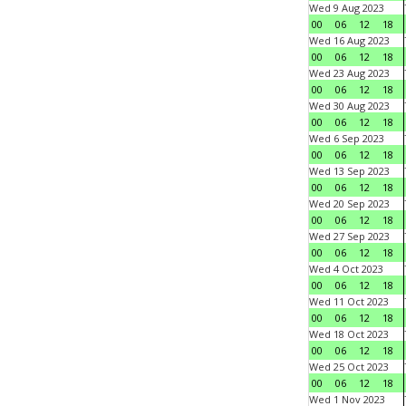
Wed 9 Aug 2023
00
06
12
18
Wed 16 Aug 2023
00
06
12
18
Wed 23 Aug 2023
00
06
12
18
Wed 30 Aug 2023
00
06
12
18
Wed 6 Sep 2023
00
06
12
18
Wed 13 Sep 2023
00
06
12
18
Wed 20 Sep 2023
00
06
12
18
Wed 27 Sep 2023
00
06
12
18
Wed 4 Oct 2023
00
06
12
18
Wed 11 Oct 2023
00
06
12
18
Wed 18 Oct 2023
00
06
12
18
Wed 25 Oct 2023
00
06
12
18
Wed 1 Nov 2023