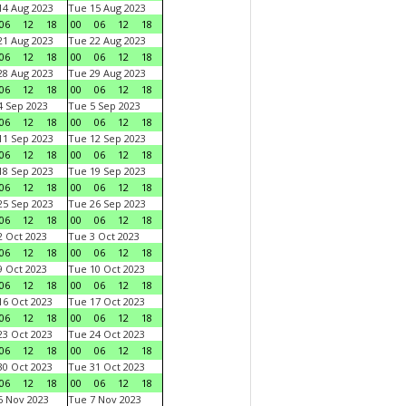
4 Aug 2023
Tue 15 Aug 2023
06
12
18
00
06
12
18
1 Aug 2023
Tue 22 Aug 2023
06
12
18
00
06
12
18
8 Aug 2023
Tue 29 Aug 2023
06
12
18
00
06
12
18
 Sep 2023
Tue 5 Sep 2023
06
12
18
00
06
12
18
1 Sep 2023
Tue 12 Sep 2023
06
12
18
00
06
12
18
8 Sep 2023
Tue 19 Sep 2023
06
12
18
00
06
12
18
5 Sep 2023
Tue 26 Sep 2023
06
12
18
00
06
12
18
 Oct 2023
Tue 3 Oct 2023
06
12
18
00
06
12
18
 Oct 2023
Tue 10 Oct 2023
06
12
18
00
06
12
18
6 Oct 2023
Tue 17 Oct 2023
06
12
18
00
06
12
18
3 Oct 2023
Tue 24 Oct 2023
06
12
18
00
06
12
18
0 Oct 2023
Tue 31 Oct 2023
06
12
18
00
06
12
18
 Nov 2023
Tue 7 Nov 2023