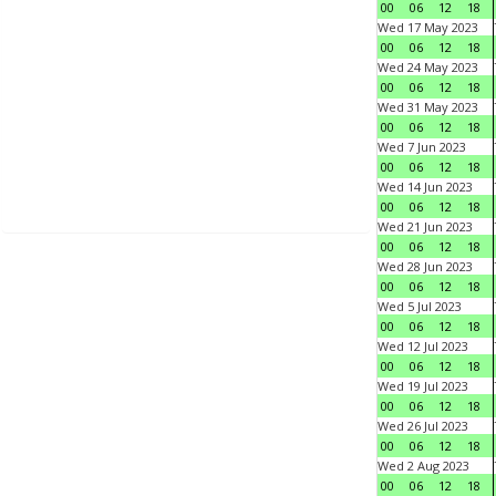
00
06
12
18
Wed 17 May 2023
00
06
12
18
Wed 24 May 2023
00
06
12
18
Wed 31 May 2023
00
06
12
18
Wed 7 Jun 2023
00
06
12
18
Wed 14 Jun 2023
00
06
12
18
Wed 21 Jun 2023
00
06
12
18
Wed 28 Jun 2023
00
06
12
18
Wed 5 Jul 2023
00
06
12
18
Wed 12 Jul 2023
00
06
12
18
Wed 19 Jul 2023
00
06
12
18
Wed 26 Jul 2023
00
06
12
18
Wed 2 Aug 2023
00
06
12
18