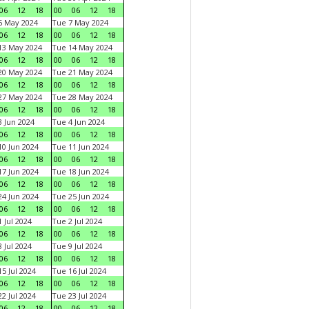
06
12
18
00
06
12
18
6 May 2024
Tue 7 May 2024
06
12
18
00
06
12
18
13 May 2024
Tue 14 May 2024
06
12
18
00
06
12
18
20 May 2024
Tue 21 May 2024
06
12
18
00
06
12
18
27 May 2024
Tue 28 May 2024
06
12
18
00
06
12
18
 Jun 2024
Tue 4 Jun 2024
06
12
18
00
06
12
18
0 Jun 2024
Tue 11 Jun 2024
06
12
18
00
06
12
18
7 Jun 2024
Tue 18 Jun 2024
06
12
18
00
06
12
18
4 Jun 2024
Tue 25 Jun 2024
06
12
18
00
06
12
18
 Jul 2024
Tue 2 Jul 2024
06
12
18
00
06
12
18
 Jul 2024
Tue 9 Jul 2024
06
12
18
00
06
12
18
5 Jul 2024
Tue 16 Jul 2024
06
12
18
00
06
12
18
2 Jul 2024
Tue 23 Jul 2024
06
12
18
00
06
12
18