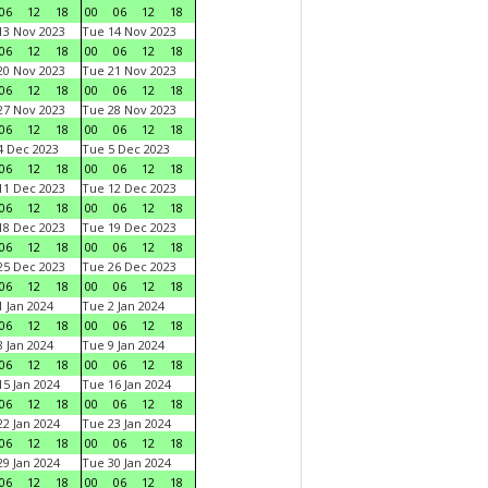
06
12
18
00
06
12
18
3 Nov 2023
Tue 14 Nov 2023
06
12
18
00
06
12
18
0 Nov 2023
Tue 21 Nov 2023
06
12
18
00
06
12
18
7 Nov 2023
Tue 28 Nov 2023
06
12
18
00
06
12
18
 Dec 2023
Tue 5 Dec 2023
06
12
18
00
06
12
18
1 Dec 2023
Tue 12 Dec 2023
06
12
18
00
06
12
18
8 Dec 2023
Tue 19 Dec 2023
06
12
18
00
06
12
18
5 Dec 2023
Tue 26 Dec 2023
06
12
18
00
06
12
18
 Jan 2024
Tue 2 Jan 2024
06
12
18
00
06
12
18
 Jan 2024
Tue 9 Jan 2024
06
12
18
00
06
12
18
5 Jan 2024
Tue 16 Jan 2024
06
12
18
00
06
12
18
2 Jan 2024
Tue 23 Jan 2024
06
12
18
00
06
12
18
9 Jan 2024
Tue 30 Jan 2024
06
12
18
00
06
12
18