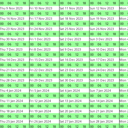
00
06
12
18
00
06
12
18
00
06
12
18
00
06
12
18
00
Thu 9 Nov 2023
Fri 10 Nov 2023
Sat 11 Nov 2023
Sun 12 Nov 2023
Mon 1
00
06
12
18
00
06
12
18
00
06
12
18
00
06
12
18
00
Thu 16 Nov 2023
Fri 17 Nov 2023
Sat 18 Nov 2023
Sun 19 Nov 2023
Mon 2
00
06
12
18
00
06
12
18
00
06
12
18
00
06
12
18
00
Thu 23 Nov 2023
Fri 24 Nov 2023
Sat 25 Nov 2023
Sun 26 Nov 2023
Mon 2
00
06
12
18
00
06
12
18
00
06
12
18
00
06
12
18
00
Thu 30 Nov 2023
Fri 1 Dec 2023
Sat 2 Dec 2023
Sun 3 Dec 2023
Mon 4
00
06
12
18
00
06
12
18
00
06
12
18
00
06
12
18
00
Thu 7 Dec 2023
Fri 8 Dec 2023
Sat 9 Dec 2023
Sun 10 Dec 2023
Mon 1
00
06
12
18
00
06
12
18
00
06
12
18
00
06
12
18
00
Thu 14 Dec 2023
Fri 15 Dec 2023
Sat 16 Dec 2023
Sun 17 Dec 2023
Mon 1
00
06
12
18
00
06
12
18
00
06
12
18
00
06
12
18
00
Thu 21 Dec 2023
Fri 22 Dec 2023
Sat 23 Dec 2023
Sun 24 Dec 2023
Mon 2
00
06
12
18
00
06
12
18
00
06
12
18
00
06
12
18
00
Thu 28 Dec 2023
Fri 29 Dec 2023
Sat 30 Dec 2023
Sun 31 Dec 2023
Mon 1
00
06
12
18
00
06
12
18
00
06
12
18
00
06
12
18
00
Thu 4 Jan 2024
Fri 5 Jan 2024
Sat 6 Jan 2024
Sun 7 Jan 2024
Mon 8
00
06
12
18
00
06
12
18
00
06
12
18
00
06
12
18
00
Thu 11 Jan 2024
Fri 12 Jan 2024
Sat 13 Jan 2024
Sun 14 Jan 2024
Mon 1
00
06
12
18
00
06
12
18
00
06
12
18
00
06
12
18
00
Thu 18 Jan 2024
Fri 19 Jan 2024
Sat 20 Jan 2024
Sun 21 Jan 2024
Mon 2
00
06
12
18
00
06
12
18
00
06
12
18
00
06
12
18
00
Thu 25 Jan 2024
Fri 26 Jan 2024
Sat 27 Jan 2024
Sun 28 Jan 2024
Mon 2
00
06
12
18
00
06
12
18
00
06
12
18
00
06
12
18
00