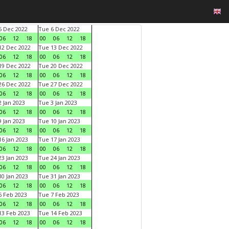
 Dec 2022
Tue 6 Dec 2022
06
12
18
00
06
12
18
2 Dec 2022
Tue 13 Dec 2022
06
12
18
00
06
12
18
9 Dec 2022
Tue 20 Dec 2022
06
12
18
00
06
12
18
6 Dec 2022
Tue 27 Dec 2022
06
12
18
00
06
12
18
 Jan 2023
Tue 3 Jan 2023
06
12
18
00
06
12
18
 Jan 2023
Tue 10 Jan 2023
06
12
18
00
06
12
18
6 Jan 2023
Tue 17 Jan 2023
06
12
18
00
06
12
18
3 Jan 2023
Tue 24 Jan 2023
06
12
18
00
06
12
18
0 Jan 2023
Tue 31 Jan 2023
06
12
18
00
06
12
18
 Feb 2023
Tue 7 Feb 2023
06
12
18
00
06
12
18
3 Feb 2023
Tue 14 Feb 2023
06
12
18
00
06
12
18