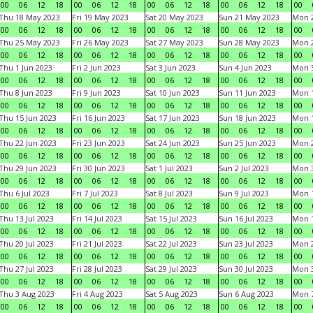
00
06
12
18
00
06
12
18
00
06
12
18
00
06
12
18
00
Thu 18 May 2023
Fri 19 May 2023
Sat 20 May 2023
Sun 21 May 2023
Mon 
00
06
12
18
00
06
12
18
00
06
12
18
00
06
12
18
00
Thu 25 May 2023
Fri 26 May 2023
Sat 27 May 2023
Sun 28 May 2023
Mon 
00
06
12
18
00
06
12
18
00
06
12
18
00
06
12
18
00
Thu 1 Jun 2023
Fri 2 Jun 2023
Sat 3 Jun 2023
Sun 4 Jun 2023
Mon 5
00
06
12
18
00
06
12
18
00
06
12
18
00
06
12
18
00
Thu 8 Jun 2023
Fri 9 Jun 2023
Sat 10 Jun 2023
Sun 11 Jun 2023
Mon 1
00
06
12
18
00
06
12
18
00
06
12
18
00
06
12
18
00
Thu 15 Jun 2023
Fri 16 Jun 2023
Sat 17 Jun 2023
Sun 18 Jun 2023
Mon 1
00
06
12
18
00
06
12
18
00
06
12
18
00
06
12
18
00
Thu 22 Jun 2023
Fri 23 Jun 2023
Sat 24 Jun 2023
Sun 25 Jun 2023
Mon 2
00
06
12
18
00
06
12
18
00
06
12
18
00
06
12
18
00
Thu 29 Jun 2023
Fri 30 Jun 2023
Sat 1 Jul 2023
Sun 2 Jul 2023
Mon 3
00
06
12
18
00
06
12
18
00
06
12
18
00
06
12
18
00
Thu 6 Jul 2023
Fri 7 Jul 2023
Sat 8 Jul 2023
Sun 9 Jul 2023
Mon 1
00
06
12
18
00
06
12
18
00
06
12
18
00
06
12
18
00
Thu 13 Jul 2023
Fri 14 Jul 2023
Sat 15 Jul 2023
Sun 16 Jul 2023
Mon 1
00
06
12
18
00
06
12
18
00
06
12
18
00
06
12
18
00
Thu 20 Jul 2023
Fri 21 Jul 2023
Sat 22 Jul 2023
Sun 23 Jul 2023
Mon 2
00
06
12
18
00
06
12
18
00
06
12
18
00
06
12
18
00
Thu 27 Jul 2023
Fri 28 Jul 2023
Sat 29 Jul 2023
Sun 30 Jul 2023
Mon 3
00
06
12
18
00
06
12
18
00
06
12
18
00
06
12
18
00
Thu 3 Aug 2023
Fri 4 Aug 2023
Sat 5 Aug 2023
Sun 6 Aug 2023
Mon 7
00
06
12
18
00
06
12
18
00
06
12
18
00
06
12
18
00