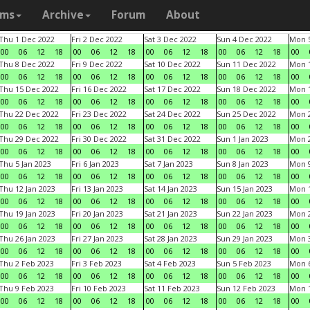
ams
Archive
Forum
About
Thu 1 Dec 2022
Fri 2 Dec 2022
Sat 3 Dec 2022
Sun 4 Dec 2022
Mon 5
00
06
12
18
00
06
12
18
00
06
12
18
00
06
12
18
00
Thu 8 Dec 2022
Fri 9 Dec 2022
Sat 10 Dec 2022
Sun 11 Dec 2022
Mon 1
00
06
12
18
00
06
12
18
00
06
12
18
00
06
12
18
00
Thu 15 Dec 2022
Fri 16 Dec 2022
Sat 17 Dec 2022
Sun 18 Dec 2022
Mon 1
00
06
12
18
00
06
12
18
00
06
12
18
00
06
12
18
00
Thu 22 Dec 2022
Fri 23 Dec 2022
Sat 24 Dec 2022
Sun 25 Dec 2022
Mon 2
00
06
12
18
00
06
12
18
00
06
12
18
00
06
12
18
00
Thu 29 Dec 2022
Fri 30 Dec 2022
Sat 31 Dec 2022
Sun 1 Jan 2023
Mon 2
00
06
12
18
00
06
12
18
00
06
12
18
00
06
12
18
00
Thu 5 Jan 2023
Fri 6 Jan 2023
Sat 7 Jan 2023
Sun 8 Jan 2023
Mon 9
00
06
12
18
00
06
12
18
00
06
12
18
00
06
12
18
00
Thu 12 Jan 2023
Fri 13 Jan 2023
Sat 14 Jan 2023
Sun 15 Jan 2023
Mon 1
00
06
12
18
00
06
12
18
00
06
12
18
00
06
12
18
00
Thu 19 Jan 2023
Fri 20 Jan 2023
Sat 21 Jan 2023
Sun 22 Jan 2023
Mon 2
00
06
12
18
00
06
12
18
00
06
12
18
00
06
12
18
00
Thu 26 Jan 2023
Fri 27 Jan 2023
Sat 28 Jan 2023
Sun 29 Jan 2023
Mon 3
00
06
12
18
00
06
12
18
00
06
12
18
00
06
12
18
00
Thu 2 Feb 2023
Fri 3 Feb 2023
Sat 4 Feb 2023
Sun 5 Feb 2023
Mon 6
00
06
12
18
00
06
12
18
00
06
12
18
00
06
12
18
00
Thu 9 Feb 2023
Fri 10 Feb 2023
Sat 11 Feb 2023
Sun 12 Feb 2023
Mon 1
00
06
12
18
00
06
12
18
00
06
12
18
00
06
12
18
00