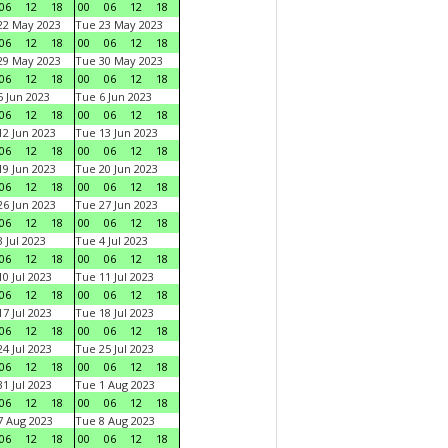
06
12
18
00
06
12
18
22 May 2023
Tue 23 May 2023
06
12
18
00
06
12
18
29 May 2023
Tue 30 May 2023
06
12
18
00
06
12
18
 Jun 2023
Tue 6 Jun 2023
06
12
18
00
06
12
18
2 Jun 2023
Tue 13 Jun 2023
06
12
18
00
06
12
18
9 Jun 2023
Tue 20 Jun 2023
06
12
18
00
06
12
18
6 Jun 2023
Tue 27 Jun 2023
06
12
18
00
06
12
18
 Jul 2023
Tue 4 Jul 2023
06
12
18
00
06
12
18
0 Jul 2023
Tue 11 Jul 2023
06
12
18
00
06
12
18
7 Jul 2023
Tue 18 Jul 2023
06
12
18
00
06
12
18
4 Jul 2023
Tue 25 Jul 2023
06
12
18
00
06
12
18
1 Jul 2023
Tue 1 Aug 2023
06
12
18
00
06
12
18
 Aug 2023
Tue 8 Aug 2023
06
12
18
00
06
12
18