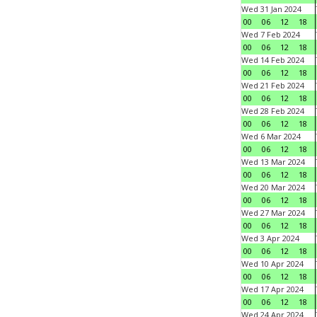
Wed 31 Jan 2024
00
06
12
18
Wed 7 Feb 2024
00
06
12
18
Wed 14 Feb 2024
00
06
12
18
Wed 21 Feb 2024
00
06
12
18
Wed 28 Feb 2024
00
06
12
18
Wed 6 Mar 2024
00
06
12
18
Wed 13 Mar 2024
00
06
12
18
Wed 20 Mar 2024
00
06
12
18
Wed 27 Mar 2024
00
06
12
18
Wed 3 Apr 2024
00
06
12
18
Wed 10 Apr 2024
00
06
12
18
Wed 17 Apr 2024
00
06
12
18
Wed 24 Apr 2024