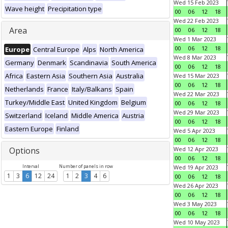
Wed 15 Feb 2023
Wave height
Precipitation type
00
06
12
18
Wed 22 Feb 2023
Area
00
06
12
18
Wed 1 Mar 2023
00
06
12
18
Europe
Central Europe
Alps
North America
Wed 8 Mar 2023
Germany
Denmark
Scandinavia
South America
00
06
12
18
Africa
Eastern Asia
Southern Asia
Australia
Wed 15 Mar 2023
00
06
12
18
Netherlands
France
Italy/Balkans
Spain
Wed 22 Mar 2023
Turkey/Middle East
United Kingdom
Belgium
00
06
12
18
Wed 29 Mar 2023
Switzerland
Iceland
Middle America
Austria
00
06
12
18
Eastern Europe
Finland
Wed 5 Apr 2023
00
06
12
18
Options
Wed 12 Apr 2023
00
06
12
18
Interval
Number of panels in row
Wed 19 Apr 2023
1
3
6
12
24
1
2
3
4
6
00
06
12
18
Wed 26 Apr 2023
00
06
12
18
Wed 3 May 2023
00
06
12
18
Wed 10 May 2023