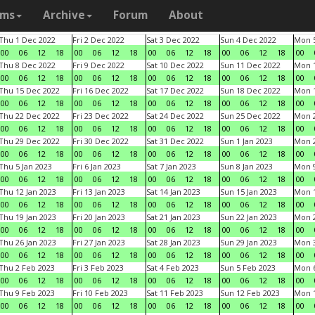
ams
Archive
Forum
About
Thu 1 Dec 2022
Fri 2 Dec 2022
Sat 3 Dec 2022
Sun 4 Dec 2022
Mon 5
00
06
12
18
00
06
12
18
00
06
12
18
00
06
12
18
00
Thu 8 Dec 2022
Fri 9 Dec 2022
Sat 10 Dec 2022
Sun 11 Dec 2022
Mon 1
00
06
12
18
00
06
12
18
00
06
12
18
00
06
12
18
00
Thu 15 Dec 2022
Fri 16 Dec 2022
Sat 17 Dec 2022
Sun 18 Dec 2022
Mon 1
00
06
12
18
00
06
12
18
00
06
12
18
00
06
12
18
00
Thu 22 Dec 2022
Fri 23 Dec 2022
Sat 24 Dec 2022
Sun 25 Dec 2022
Mon 2
00
06
12
18
00
06
12
18
00
06
12
18
00
06
12
18
00
Thu 29 Dec 2022
Fri 30 Dec 2022
Sat 31 Dec 2022
Sun 1 Jan 2023
Mon 2
00
06
12
18
00
06
12
18
00
06
12
18
00
06
12
18
00
Thu 5 Jan 2023
Fri 6 Jan 2023
Sat 7 Jan 2023
Sun 8 Jan 2023
Mon 9
00
06
12
18
00
06
12
18
00
06
12
18
00
06
12
18
00
Thu 12 Jan 2023
Fri 13 Jan 2023
Sat 14 Jan 2023
Sun 15 Jan 2023
Mon 1
00
06
12
18
00
06
12
18
00
06
12
18
00
06
12
18
00
Thu 19 Jan 2023
Fri 20 Jan 2023
Sat 21 Jan 2023
Sun 22 Jan 2023
Mon 2
00
06
12
18
00
06
12
18
00
06
12
18
00
06
12
18
00
Thu 26 Jan 2023
Fri 27 Jan 2023
Sat 28 Jan 2023
Sun 29 Jan 2023
Mon 3
00
06
12
18
00
06
12
18
00
06
12
18
00
06
12
18
00
Thu 2 Feb 2023
Fri 3 Feb 2023
Sat 4 Feb 2023
Sun 5 Feb 2023
Mon 6
00
06
12
18
00
06
12
18
00
06
12
18
00
06
12
18
00
Thu 9 Feb 2023
Fri 10 Feb 2023
Sat 11 Feb 2023
Sun 12 Feb 2023
Mon 1
00
06
12
18
00
06
12
18
00
06
12
18
00
06
12
18
00