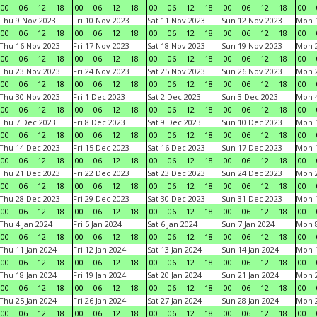
00
06
12
18
00
06
12
18
00
06
12
18
00
06
12
18
00
Thu 9 Nov 2023
Fri 10 Nov 2023
Sat 11 Nov 2023
Sun 12 Nov 2023
Mon 1
00
06
12
18
00
06
12
18
00
06
12
18
00
06
12
18
00
Thu 16 Nov 2023
Fri 17 Nov 2023
Sat 18 Nov 2023
Sun 19 Nov 2023
Mon 2
00
06
12
18
00
06
12
18
00
06
12
18
00
06
12
18
00
Thu 23 Nov 2023
Fri 24 Nov 2023
Sat 25 Nov 2023
Sun 26 Nov 2023
Mon 2
00
06
12
18
00
06
12
18
00
06
12
18
00
06
12
18
00
Thu 30 Nov 2023
Fri 1 Dec 2023
Sat 2 Dec 2023
Sun 3 Dec 2023
Mon 4
00
06
12
18
00
06
12
18
00
06
12
18
00
06
12
18
00
Thu 7 Dec 2023
Fri 8 Dec 2023
Sat 9 Dec 2023
Sun 10 Dec 2023
Mon 1
00
06
12
18
00
06
12
18
00
06
12
18
00
06
12
18
00
Thu 14 Dec 2023
Fri 15 Dec 2023
Sat 16 Dec 2023
Sun 17 Dec 2023
Mon 1
00
06
12
18
00
06
12
18
00
06
12
18
00
06
12
18
00
Thu 21 Dec 2023
Fri 22 Dec 2023
Sat 23 Dec 2023
Sun 24 Dec 2023
Mon 2
00
06
12
18
00
06
12
18
00
06
12
18
00
06
12
18
00
Thu 28 Dec 2023
Fri 29 Dec 2023
Sat 30 Dec 2023
Sun 31 Dec 2023
Mon 1
00
06
12
18
00
06
12
18
00
06
12
18
00
06
12
18
00
Thu 4 Jan 2024
Fri 5 Jan 2024
Sat 6 Jan 2024
Sun 7 Jan 2024
Mon 8
00
06
12
18
00
06
12
18
00
06
12
18
00
06
12
18
00
Thu 11 Jan 2024
Fri 12 Jan 2024
Sat 13 Jan 2024
Sun 14 Jan 2024
Mon 1
00
06
12
18
00
06
12
18
00
06
12
18
00
06
12
18
00
Thu 18 Jan 2024
Fri 19 Jan 2024
Sat 20 Jan 2024
Sun 21 Jan 2024
Mon 2
00
06
12
18
00
06
12
18
00
06
12
18
00
06
12
18
00
Thu 25 Jan 2024
Fri 26 Jan 2024
Sat 27 Jan 2024
Sun 28 Jan 2024
Mon 2
00
06
12
18
00
06
12
18
00
06
12
18
00
06
12
18
00