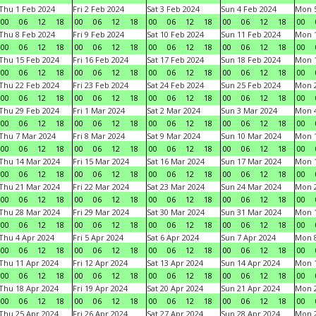
Thu 1 Feb 2024
Fri 2 Feb 2024
Sat 3 Feb 2024
Sun 4 Feb 2024
Mon 5
00
06
12
18
00
06
12
18
00
06
12
18
00
06
12
18
00
Thu 8 Feb 2024
Fri 9 Feb 2024
Sat 10 Feb 2024
Sun 11 Feb 2024
Mon 1
00
06
12
18
00
06
12
18
00
06
12
18
00
06
12
18
00
Thu 15 Feb 2024
Fri 16 Feb 2024
Sat 17 Feb 2024
Sun 18 Feb 2024
Mon 1
00
06
12
18
00
06
12
18
00
06
12
18
00
06
12
18
00
Thu 22 Feb 2024
Fri 23 Feb 2024
Sat 24 Feb 2024
Sun 25 Feb 2024
Mon 2
00
06
12
18
00
06
12
18
00
06
12
18
00
06
12
18
00
Thu 29 Feb 2024
Fri 1 Mar 2024
Sat 2 Mar 2024
Sun 3 Mar 2024
Mon 4
00
06
12
18
00
06
12
18
00
06
12
18
00
06
12
18
00
Thu 7 Mar 2024
Fri 8 Mar 2024
Sat 9 Mar 2024
Sun 10 Mar 2024
Mon 1
00
06
12
18
00
06
12
18
00
06
12
18
00
06
12
18
00
Thu 14 Mar 2024
Fri 15 Mar 2024
Sat 16 Mar 2024
Sun 17 Mar 2024
Mon 1
00
06
12
18
00
06
12
18
00
06
12
18
00
06
12
18
00
Thu 21 Mar 2024
Fri 22 Mar 2024
Sat 23 Mar 2024
Sun 24 Mar 2024
Mon 2
00
06
12
18
00
06
12
18
00
06
12
18
00
06
12
18
00
Thu 28 Mar 2024
Fri 29 Mar 2024
Sat 30 Mar 2024
Sun 31 Mar 2024
Mon 1
00
06
12
18
00
06
12
18
00
06
12
18
00
06
12
18
00
Thu 4 Apr 2024
Fri 5 Apr 2024
Sat 6 Apr 2024
Sun 7 Apr 2024
Mon 8
00
06
12
18
00
06
12
18
00
06
12
18
00
06
12
18
00
Thu 11 Apr 2024
Fri 12 Apr 2024
Sat 13 Apr 2024
Sun 14 Apr 2024
Mon 1
00
06
12
18
00
06
12
18
00
06
12
18
00
06
12
18
00
Thu 18 Apr 2024
Fri 19 Apr 2024
Sat 20 Apr 2024
Sun 21 Apr 2024
Mon 2
00
06
12
18
00
06
12
18
00
06
12
18
00
06
12
18
00
Thu 25 Apr 2024
Fri 26 Apr 2024
Sat 27 Apr 2024
Sun 28 Apr 2024
Mon 2