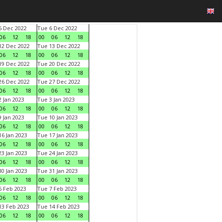
 Dec 2022
Tue 6 Dec 2022
06
12
18
00
06
12
18
2 Dec 2022
Tue 13 Dec 2022
06
12
18
00
06
12
18
9 Dec 2022
Tue 20 Dec 2022
06
12
18
00
06
12
18
6 Dec 2022
Tue 27 Dec 2022
06
12
18
00
06
12
18
 Jan 2023
Tue 3 Jan 2023
06
12
18
00
06
12
18
 Jan 2023
Tue 10 Jan 2023
06
12
18
00
06
12
18
6 Jan 2023
Tue 17 Jan 2023
06
12
18
00
06
12
18
3 Jan 2023
Tue 24 Jan 2023
06
12
18
00
06
12
18
0 Jan 2023
Tue 31 Jan 2023
06
12
18
00
06
12
18
 Feb 2023
Tue 7 Feb 2023
06
12
18
00
06
12
18
3 Feb 2023
Tue 14 Feb 2023
06
12
18
00
06
12
18