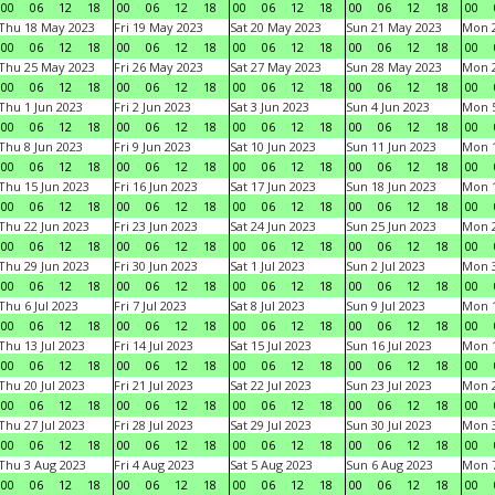
00
06
12
18
00
06
12
18
00
06
12
18
00
06
12
18
00
Thu 18 May 2023
Fri 19 May 2023
Sat 20 May 2023
Sun 21 May 2023
Mon 
00
06
12
18
00
06
12
18
00
06
12
18
00
06
12
18
00
Thu 25 May 2023
Fri 26 May 2023
Sat 27 May 2023
Sun 28 May 2023
Mon 
00
06
12
18
00
06
12
18
00
06
12
18
00
06
12
18
00
Thu 1 Jun 2023
Fri 2 Jun 2023
Sat 3 Jun 2023
Sun 4 Jun 2023
Mon 5
00
06
12
18
00
06
12
18
00
06
12
18
00
06
12
18
00
Thu 8 Jun 2023
Fri 9 Jun 2023
Sat 10 Jun 2023
Sun 11 Jun 2023
Mon 1
00
06
12
18
00
06
12
18
00
06
12
18
00
06
12
18
00
Thu 15 Jun 2023
Fri 16 Jun 2023
Sat 17 Jun 2023
Sun 18 Jun 2023
Mon 1
00
06
12
18
00
06
12
18
00
06
12
18
00
06
12
18
00
Thu 22 Jun 2023
Fri 23 Jun 2023
Sat 24 Jun 2023
Sun 25 Jun 2023
Mon 2
00
06
12
18
00
06
12
18
00
06
12
18
00
06
12
18
00
Thu 29 Jun 2023
Fri 30 Jun 2023
Sat 1 Jul 2023
Sun 2 Jul 2023
Mon 3
00
06
12
18
00
06
12
18
00
06
12
18
00
06
12
18
00
Thu 6 Jul 2023
Fri 7 Jul 2023
Sat 8 Jul 2023
Sun 9 Jul 2023
Mon 1
00
06
12
18
00
06
12
18
00
06
12
18
00
06
12
18
00
Thu 13 Jul 2023
Fri 14 Jul 2023
Sat 15 Jul 2023
Sun 16 Jul 2023
Mon 1
00
06
12
18
00
06
12
18
00
06
12
18
00
06
12
18
00
Thu 20 Jul 2023
Fri 21 Jul 2023
Sat 22 Jul 2023
Sun 23 Jul 2023
Mon 2
00
06
12
18
00
06
12
18
00
06
12
18
00
06
12
18
00
Thu 27 Jul 2023
Fri 28 Jul 2023
Sat 29 Jul 2023
Sun 30 Jul 2023
Mon 3
00
06
12
18
00
06
12
18
00
06
12
18
00
06
12
18
00
Thu 3 Aug 2023
Fri 4 Aug 2023
Sat 5 Aug 2023
Sun 6 Aug 2023
Mon 7
00
06
12
18
00
06
12
18
00
06
12
18
00
06
12
18
00