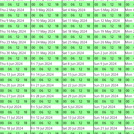
00
06
12
18
00
06
12
18
00
06
12
18
00
06
12
18
00
Thu 2 May 2024
Fri 3 May 2024
Sat 4 May 2024
Sun 5 May 2024
Mon 
00
06
12
18
00
06
12
18
00
06
12
18
00
06
12
18
00
Thu 9 May 2024
Fri 10 May 2024
Sat 11 May 2024
Sun 12 May 2024
Mon 
00
06
12
18
00
06
12
18
00
06
12
18
00
06
12
18
00
Thu 16 May 2024
Fri 17 May 2024
Sat 18 May 2024
Sun 19 May 2024
Mon 
00
06
12
18
00
06
12
18
00
06
12
18
00
06
12
18
00
Thu 23 May 2024
Fri 24 May 2024
Sat 25 May 2024
Sun 26 May 2024
Mon 
00
06
12
18
00
06
12
18
00
06
12
18
00
06
12
18
00
Thu 30 May 2024
Fri 31 May 2024
Sat 1 Jun 2024
Sun 2 Jun 2024
Mon 3
00
06
12
18
00
06
12
18
00
06
12
18
00
06
12
18
00
Thu 6 Jun 2024
Fri 7 Jun 2024
Sat 8 Jun 2024
Sun 9 Jun 2024
Mon 1
00
06
12
18
00
06
12
18
00
06
12
18
00
06
12
18
00
Thu 13 Jun 2024
Fri 14 Jun 2024
Sat 15 Jun 2024
Sun 16 Jun 2024
Mon 1
00
06
12
18
00
06
12
18
00
06
12
18
00
06
12
18
00
Thu 20 Jun 2024
Fri 21 Jun 2024
Sat 22 Jun 2024
Sun 23 Jun 2024
Mon 2
00
06
12
18
00
06
12
18
00
06
12
18
00
06
12
18
00
Thu 27 Jun 2024
Fri 28 Jun 2024
Sat 29 Jun 2024
Sun 30 Jun 2024
Mon 1
00
06
12
18
00
06
12
18
00
06
12
18
00
06
12
18
00
Thu 4 Jul 2024
Fri 5 Jul 2024
Sat 6 Jul 2024
Sun 7 Jul 2024
Mon 8
00
06
12
18
00
06
12
18
00
06
12
18
00
06
12
18
00
Thu 11 Jul 2024
Fri 12 Jul 2024
Sat 13 Jul 2024
Sun 14 Jul 2024
Mon 1
00
06
12
18
00
06
12
18
00
06
12
18
00
06
12
18
00
Thu 18 Jul 2024
Fri 19 Jul 2024
Sat 20 Jul 2024
Sun 21 Jul 2024
Mon 2
00
06
12
18
00
06
12
18
00
06
12
18
00
06
12
18
00