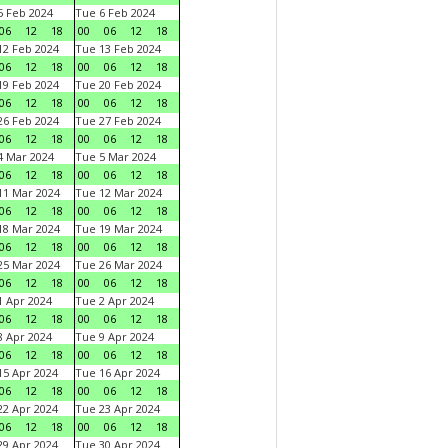
 Feb 2024
Tue 6 Feb 2024
06
12
18
00
06
12
18
2 Feb 2024
Tue 13 Feb 2024
06
12
18
00
06
12
18
9 Feb 2024
Tue 20 Feb 2024
06
12
18
00
06
12
18
6 Feb 2024
Tue 27 Feb 2024
06
12
18
00
06
12
18
 Mar 2024
Tue 5 Mar 2024
06
12
18
00
06
12
18
1 Mar 2024
Tue 12 Mar 2024
06
12
18
00
06
12
18
8 Mar 2024
Tue 19 Mar 2024
06
12
18
00
06
12
18
5 Mar 2024
Tue 26 Mar 2024
06
12
18
00
06
12
18
 Apr 2024
Tue 2 Apr 2024
06
12
18
00
06
12
18
 Apr 2024
Tue 9 Apr 2024
06
12
18
00
06
12
18
5 Apr 2024
Tue 16 Apr 2024
06
12
18
00
06
12
18
2 Apr 2024
Tue 23 Apr 2024
06
12
18
00
06
12
18
9 Apr 2024
Tue 30 Apr 2024