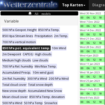
Top Karten
Diagr
All models
Wed 30 Nov 2022
00
06
12
18
Variable
Wed 7 Dec 2022
00
06
12
18
500 hPa Geopot. Height
850 hPa Temp.
Wed 14 Dec 2022
00
06
12
18
850 Hpa Stream lines
Precipitation
2m Temp.
Wed 21 Dec 2022
700 hPa vertical motion
00
06
12
18
Wed 28 Dec 2022
850 hPa pot. equivalent temp.
10m Wind
00
06
12
18
2m Dewpoint
CAPE/LI
High clouds
Wed 4 Jan 2023
00
06
12
18
Medium high clouds
Low clouds
Wed 11 Jan 2023
700 hPa Rel. humidity
Min/Max Temp.
00
06
12
18
Accumulated Precip.
10m wind gust
Wed 18 Jan 2023
00
06
12
18
2m Rel. humidity
300 hPa Wind
200 hPa Wind
Wed 25 Jan 2023
Total cloud cover
Total snow depth
00
06
12
18
Wed 1 Feb 2023
New snow depth
Accumulated New Snow
00
06
12
18
Mean cloud cover
850 hPa Temp. deviation
Wed 8 Feb 2023
00
06
12
18
500 hPa Wind
50 hPa Temp
Snow/Ice