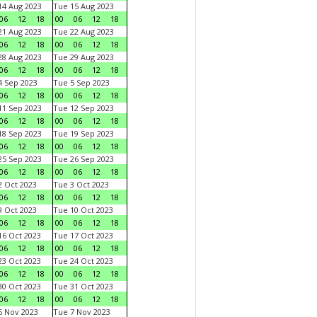
4 Aug 2023
Tue 15 Aug 2023
06
12
18
00
06
12
18
1 Aug 2023
Tue 22 Aug 2023
06
12
18
00
06
12
18
8 Aug 2023
Tue 29 Aug 2023
06
12
18
00
06
12
18
 Sep 2023
Tue 5 Sep 2023
06
12
18
00
06
12
18
1 Sep 2023
Tue 12 Sep 2023
06
12
18
00
06
12
18
8 Sep 2023
Tue 19 Sep 2023
06
12
18
00
06
12
18
5 Sep 2023
Tue 26 Sep 2023
06
12
18
00
06
12
18
 Oct 2023
Tue 3 Oct 2023
06
12
18
00
06
12
18
 Oct 2023
Tue 10 Oct 2023
06
12
18
00
06
12
18
6 Oct 2023
Tue 17 Oct 2023
06
12
18
00
06
12
18
3 Oct 2023
Tue 24 Oct 2023
06
12
18
00
06
12
18
0 Oct 2023
Tue 31 Oct 2023
06
12
18
00
06
12
18
 Nov 2023
Tue 7 Nov 2023