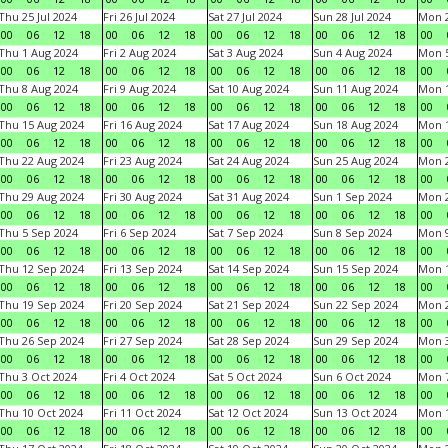
Thu 25 Jul 2024
Fri 26 Jul 2024
Sat 27 Jul 2024
Sun 28 Jul 2024
Mon 2
00
06
12
18
00
06
12
18
00
06
12
18
00
06
12
18
00
Thu 1 Aug 2024
Fri 2 Aug 2024
Sat 3 Aug 2024
Sun 4 Aug 2024
Mon 5
00
06
12
18
00
06
12
18
00
06
12
18
00
06
12
18
00
Thu 8 Aug 2024
Fri 9 Aug 2024
Sat 10 Aug 2024
Sun 11 Aug 2024
Mon 1
00
06
12
18
00
06
12
18
00
06
12
18
00
06
12
18
00
Thu 15 Aug 2024
Fri 16 Aug 2024
Sat 17 Aug 2024
Sun 18 Aug 2024
Mon 1
00
06
12
18
00
06
12
18
00
06
12
18
00
06
12
18
00
Thu 22 Aug 2024
Fri 23 Aug 2024
Sat 24 Aug 2024
Sun 25 Aug 2024
Mon 2
00
06
12
18
00
06
12
18
00
06
12
18
00
06
12
18
00
Thu 29 Aug 2024
Fri 30 Aug 2024
Sat 31 Aug 2024
Sun 1 Sep 2024
Mon 2
00
06
12
18
00
06
12
18
00
06
12
18
00
06
12
18
00
Thu 5 Sep 2024
Fri 6 Sep 2024
Sat 7 Sep 2024
Sun 8 Sep 2024
Mon 9
00
06
12
18
00
06
12
18
00
06
12
18
00
06
12
18
00
Thu 12 Sep 2024
Fri 13 Sep 2024
Sat 14 Sep 2024
Sun 15 Sep 2024
Mon 1
00
06
12
18
00
06
12
18
00
06
12
18
00
06
12
18
00
Thu 19 Sep 2024
Fri 20 Sep 2024
Sat 21 Sep 2024
Sun 22 Sep 2024
Mon 2
00
06
12
18
00
06
12
18
00
06
12
18
00
06
12
18
00
Thu 26 Sep 2024
Fri 27 Sep 2024
Sat 28 Sep 2024
Sun 29 Sep 2024
Mon 3
00
06
12
18
00
06
12
18
00
06
12
18
00
06
12
18
00
Thu 3 Oct 2024
Fri 4 Oct 2024
Sat 5 Oct 2024
Sun 6 Oct 2024
Mon 7
00
06
12
18
00
06
12
18
00
06
12
18
00
06
12
18
00
Thu 10 Oct 2024
Fri 11 Oct 2024
Sat 12 Oct 2024
Sun 13 Oct 2024
Mon 1
00
06
12
18
00
06
12
18
00
06
12
18
00
06
12
18
00