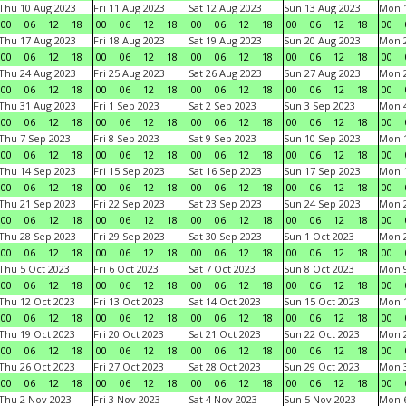
Thu 10 Aug 2023
Fri 11 Aug 2023
Sat 12 Aug 2023
Sun 13 Aug 2023
Mon 1
00
06
12
18
00
06
12
18
00
06
12
18
00
06
12
18
00
Thu 17 Aug 2023
Fri 18 Aug 2023
Sat 19 Aug 2023
Sun 20 Aug 2023
Mon 2
00
06
12
18
00
06
12
18
00
06
12
18
00
06
12
18
00
Thu 24 Aug 2023
Fri 25 Aug 2023
Sat 26 Aug 2023
Sun 27 Aug 2023
Mon 2
00
06
12
18
00
06
12
18
00
06
12
18
00
06
12
18
00
Thu 31 Aug 2023
Fri 1 Sep 2023
Sat 2 Sep 2023
Sun 3 Sep 2023
Mon 4
00
06
12
18
00
06
12
18
00
06
12
18
00
06
12
18
00
Thu 7 Sep 2023
Fri 8 Sep 2023
Sat 9 Sep 2023
Sun 10 Sep 2023
Mon 1
00
06
12
18
00
06
12
18
00
06
12
18
00
06
12
18
00
Thu 14 Sep 2023
Fri 15 Sep 2023
Sat 16 Sep 2023
Sun 17 Sep 2023
Mon 1
00
06
12
18
00
06
12
18
00
06
12
18
00
06
12
18
00
Thu 21 Sep 2023
Fri 22 Sep 2023
Sat 23 Sep 2023
Sun 24 Sep 2023
Mon 2
00
06
12
18
00
06
12
18
00
06
12
18
00
06
12
18
00
Thu 28 Sep 2023
Fri 29 Sep 2023
Sat 30 Sep 2023
Sun 1 Oct 2023
Mon 2
00
06
12
18
00
06
12
18
00
06
12
18
00
06
12
18
00
Thu 5 Oct 2023
Fri 6 Oct 2023
Sat 7 Oct 2023
Sun 8 Oct 2023
Mon 9
00
06
12
18
00
06
12
18
00
06
12
18
00
06
12
18
00
Thu 12 Oct 2023
Fri 13 Oct 2023
Sat 14 Oct 2023
Sun 15 Oct 2023
Mon 1
00
06
12
18
00
06
12
18
00
06
12
18
00
06
12
18
00
Thu 19 Oct 2023
Fri 20 Oct 2023
Sat 21 Oct 2023
Sun 22 Oct 2023
Mon 2
00
06
12
18
00
06
12
18
00
06
12
18
00
06
12
18
00
Thu 26 Oct 2023
Fri 27 Oct 2023
Sat 28 Oct 2023
Sun 29 Oct 2023
Mon 3
00
06
12
18
00
06
12
18
00
06
12
18
00
06
12
18
00
Thu 2 Nov 2023
Fri 3 Nov 2023
Sat 4 Nov 2023
Sun 5 Nov 2023
Mon 6