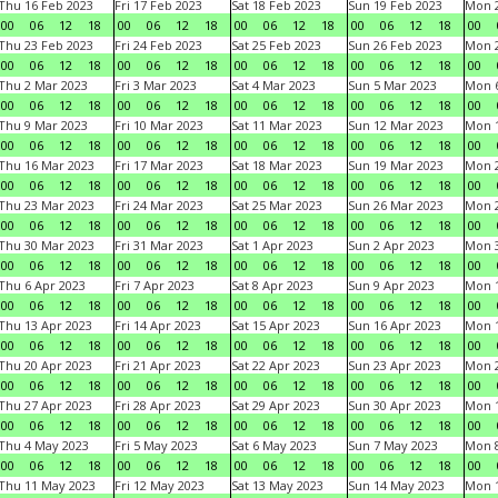
Thu 16 Feb 2023
Fri 17 Feb 2023
Sat 18 Feb 2023
Sun 19 Feb 2023
Mon 2
00
06
12
18
00
06
12
18
00
06
12
18
00
06
12
18
00
Thu 23 Feb 2023
Fri 24 Feb 2023
Sat 25 Feb 2023
Sun 26 Feb 2023
Mon 2
00
06
12
18
00
06
12
18
00
06
12
18
00
06
12
18
00
Thu 2 Mar 2023
Fri 3 Mar 2023
Sat 4 Mar 2023
Sun 5 Mar 2023
Mon 6
00
06
12
18
00
06
12
18
00
06
12
18
00
06
12
18
00
Thu 9 Mar 2023
Fri 10 Mar 2023
Sat 11 Mar 2023
Sun 12 Mar 2023
Mon 1
00
06
12
18
00
06
12
18
00
06
12
18
00
06
12
18
00
Thu 16 Mar 2023
Fri 17 Mar 2023
Sat 18 Mar 2023
Sun 19 Mar 2023
Mon 2
00
06
12
18
00
06
12
18
00
06
12
18
00
06
12
18
00
Thu 23 Mar 2023
Fri 24 Mar 2023
Sat 25 Mar 2023
Sun 26 Mar 2023
Mon 2
00
06
12
18
00
06
12
18
00
06
12
18
00
06
12
18
00
Thu 30 Mar 2023
Fri 31 Mar 2023
Sat 1 Apr 2023
Sun 2 Apr 2023
Mon 3
00
06
12
18
00
06
12
18
00
06
12
18
00
06
12
18
00
Thu 6 Apr 2023
Fri 7 Apr 2023
Sat 8 Apr 2023
Sun 9 Apr 2023
Mon 1
00
06
12
18
00
06
12
18
00
06
12
18
00
06
12
18
00
Thu 13 Apr 2023
Fri 14 Apr 2023
Sat 15 Apr 2023
Sun 16 Apr 2023
Mon 1
00
06
12
18
00
06
12
18
00
06
12
18
00
06
12
18
00
Thu 20 Apr 2023
Fri 21 Apr 2023
Sat 22 Apr 2023
Sun 23 Apr 2023
Mon 2
00
06
12
18
00
06
12
18
00
06
12
18
00
06
12
18
00
Thu 27 Apr 2023
Fri 28 Apr 2023
Sat 29 Apr 2023
Sun 30 Apr 2023
Mon 
00
06
12
18
00
06
12
18
00
06
12
18
00
06
12
18
00
Thu 4 May 2023
Fri 5 May 2023
Sat 6 May 2023
Sun 7 May 2023
Mon 
00
06
12
18
00
06
12
18
00
06
12
18
00
06
12
18
00
Thu 11 May 2023
Fri 12 May 2023
Sat 13 May 2023
Sun 14 May 2023
Mon 