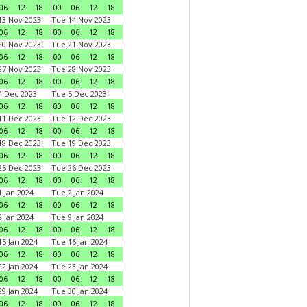
06
12
18
00
06
12
18
3 Nov 2023
Tue 14 Nov 2023
06
12
18
00
06
12
18
0 Nov 2023
Tue 21 Nov 2023
06
12
18
00
06
12
18
7 Nov 2023
Tue 28 Nov 2023
06
12
18
00
06
12
18
 Dec 2023
Tue 5 Dec 2023
06
12
18
00
06
12
18
1 Dec 2023
Tue 12 Dec 2023
06
12
18
00
06
12
18
8 Dec 2023
Tue 19 Dec 2023
06
12
18
00
06
12
18
5 Dec 2023
Tue 26 Dec 2023
06
12
18
00
06
12
18
 Jan 2024
Tue 2 Jan 2024
06
12
18
00
06
12
18
 Jan 2024
Tue 9 Jan 2024
06
12
18
00
06
12
18
5 Jan 2024
Tue 16 Jan 2024
06
12
18
00
06
12
18
2 Jan 2024
Tue 23 Jan 2024
06
12
18
00
06
12
18
9 Jan 2024
Tue 30 Jan 2024
06
12
18
00
06
12
18