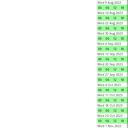
Wed 9 Aug 2023
00
06
12
18
Wed 16 Aug 2023
00
06
12
18
Wed 23 Aug 2023
00
06
12
18
Wed 30 Aug 2023
00
06
12
18
Wed 6 Sep 2023
00
06
12
18
Wed 13 Sep 2023
00
06
12
18
Wed 20 Sep 2023
00
06
12
18
Wed 27 Sep 2023
00
06
12
18
Wed 4 Oct 2023
00
06
12
18
Wed 11 Oct 2023
00
06
12
18
Wed 18 Oct 2023
00
06
12
18
Wed 25 Oct 2023
00
06
12
18
Wed 1 Nov 2023