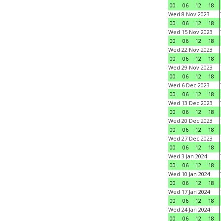
00
06
12
18
Wed 8 Nov 2023
00
06
12
18
Wed 15 Nov 2023
00
06
12
18
Wed 22 Nov 2023
00
06
12
18
Wed 29 Nov 2023
00
06
12
18
Wed 6 Dec 2023
00
06
12
18
Wed 13 Dec 2023
00
06
12
18
Wed 20 Dec 2023
00
06
12
18
Wed 27 Dec 2023
00
06
12
18
Wed 3 Jan 2024
00
06
12
18
Wed 10 Jan 2024
00
06
12
18
Wed 17 Jan 2024
00
06
12
18
Wed 24 Jan 2024
00
06
12
18