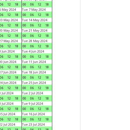
06
12
18
00
06
12
18
6 May 2024
Tue 7 May 2024
06
12
18
00
06
12
18
13 May 2024
Tue 14 May 2024
06
12
18
00
06
12
18
20 May 2024
Tue 21 May 2024
06
12
18
00
06
12
18
27 May 2024
Tue 28 May 2024
06
12
18
00
06
12
18
 Jun 2024
Tue 4 Jun 2024
06
12
18
00
06
12
18
0 Jun 2024
Tue 11 Jun 2024
06
12
18
00
06
12
18
7 Jun 2024
Tue 18 Jun 2024
06
12
18
00
06
12
18
4 Jun 2024
Tue 25 Jun 2024
06
12
18
00
06
12
18
 Jul 2024
Tue 2 Jul 2024
06
12
18
00
06
12
18
 Jul 2024
Tue 9 Jul 2024
06
12
18
00
06
12
18
5 Jul 2024
Tue 16 Jul 2024
06
12
18
00
06
12
18
2 Jul 2024
Tue 23 Jul 2024
06
12
18
00
06
12
18