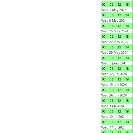
00
06
12
18
Wed 1 May 2024
00
06
12
18
Wed 8 May 2024
00
06
12
18
Wed 15 May 2024
00
06
12
18
Wed 22 May 2024
00
06
12
18
Wed 29 May 2024
00
06
12
18
Wed 5 Jun 2024
00
06
12
18
Wed 12 Jun 2024
00
06
12
18
Wed 19 Jun 2024
00
06
12
18
Wed 26 Jun 2024
00
06
12
18
Wed 3 Jul 2024
00
06
12
18
Wed 10 Jul 2024
00
06
12
18
Wed 17 Jul 2024
00
06
12
18