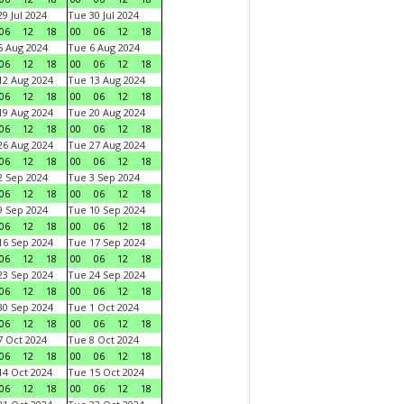
9 Jul 2024
Tue 30 Jul 2024
06
12
18
00
06
12
18
 Aug 2024
Tue 6 Aug 2024
06
12
18
00
06
12
18
2 Aug 2024
Tue 13 Aug 2024
06
12
18
00
06
12
18
9 Aug 2024
Tue 20 Aug 2024
06
12
18
00
06
12
18
6 Aug 2024
Tue 27 Aug 2024
06
12
18
00
06
12
18
 Sep 2024
Tue 3 Sep 2024
06
12
18
00
06
12
18
 Sep 2024
Tue 10 Sep 2024
06
12
18
00
06
12
18
6 Sep 2024
Tue 17 Sep 2024
06
12
18
00
06
12
18
3 Sep 2024
Tue 24 Sep 2024
06
12
18
00
06
12
18
0 Sep 2024
Tue 1 Oct 2024
06
12
18
00
06
12
18
 Oct 2024
Tue 8 Oct 2024
06
12
18
00
06
12
18
4 Oct 2024
Tue 15 Oct 2024
06
12
18
00
06
12
18