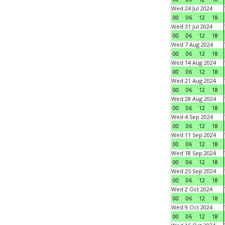
Wed 24 Jul 2024
00
06
12
18
Wed 31 Jul 2024
00
06
12
18
Wed 7 Aug 2024
00
06
12
18
Wed 14 Aug 2024
00
06
12
18
Wed 21 Aug 2024
00
06
12
18
Wed 28 Aug 2024
00
06
12
18
Wed 4 Sep 2024
00
06
12
18
Wed 11 Sep 2024
00
06
12
18
Wed 18 Sep 2024
00
06
12
18
Wed 25 Sep 2024
00
06
12
18
Wed 2 Oct 2024
00
06
12
18
Wed 9 Oct 2024
00
06
12
18