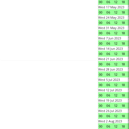
00
06
12
18
Wed 17 May 2023
00
06
12
18
Wed 24 May 2023
00
06
12
18
Wed 31 May 2023
00
06
12
18
Wed 7 Jun 2023
00
06
12
18
Wed 14 Jun 2023
00
06
12
18
Wed 21 Jun 2023
00
06
12
18
Wed 28 Jun 2023
00
06
12
18
Wed 5 Jul 2023
00
06
12
18
Wed 12 Jul 2023
00
06
12
18
Wed 19 Jul 2023
00
06
12
18
Wed 26 Jul 2023
00
06
12
18
Wed 2 Aug 2023
00
06
12
18