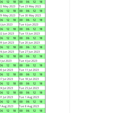
06
12
18
00
06
12
18
22 May 2023
Tue 23 May 2023
06
12
18
00
06
12
18
29 May 2023
Tue 30 May 2023
06
12
18
00
06
12
18
 Jun 2023
Tue 6 Jun 2023
06
12
18
00
06
12
18
2 Jun 2023
Tue 13 Jun 2023
06
12
18
00
06
12
18
9 Jun 2023
Tue 20 Jun 2023
06
12
18
00
06
12
18
6 Jun 2023
Tue 27 Jun 2023
06
12
18
00
06
12
18
 Jul 2023
Tue 4 Jul 2023
06
12
18
00
06
12
18
0 Jul 2023
Tue 11 Jul 2023
06
12
18
00
06
12
18
7 Jul 2023
Tue 18 Jul 2023
06
12
18
00
06
12
18
4 Jul 2023
Tue 25 Jul 2023
06
12
18
00
06
12
18
1 Jul 2023
Tue 1 Aug 2023
06
12
18
00
06
12
18
 Aug 2023
Tue 8 Aug 2023
06
12
18
00
06
12
18