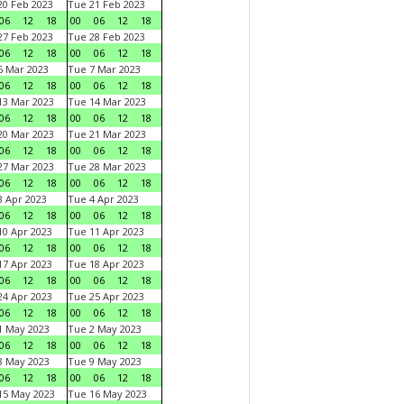
0 Feb 2023
Tue 21 Feb 2023
06
12
18
00
06
12
18
7 Feb 2023
Tue 28 Feb 2023
06
12
18
00
06
12
18
 Mar 2023
Tue 7 Mar 2023
06
12
18
00
06
12
18
3 Mar 2023
Tue 14 Mar 2023
06
12
18
00
06
12
18
0 Mar 2023
Tue 21 Mar 2023
06
12
18
00
06
12
18
7 Mar 2023
Tue 28 Mar 2023
06
12
18
00
06
12
18
 Apr 2023
Tue 4 Apr 2023
06
12
18
00
06
12
18
0 Apr 2023
Tue 11 Apr 2023
06
12
18
00
06
12
18
7 Apr 2023
Tue 18 Apr 2023
06
12
18
00
06
12
18
4 Apr 2023
Tue 25 Apr 2023
06
12
18
00
06
12
18
1 May 2023
Tue 2 May 2023
06
12
18
00
06
12
18
8 May 2023
Tue 9 May 2023
06
12
18
00
06
12
18
15 May 2023
Tue 16 May 2023