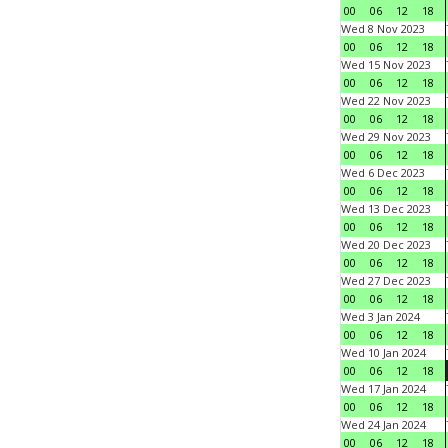
00
06
12
18
Wed 8 Nov 2023
00
06
12
18
Wed 15 Nov 2023
00
06
12
18
Wed 22 Nov 2023
00
06
12
18
Wed 29 Nov 2023
00
06
12
18
Wed 6 Dec 2023
00
06
12
18
Wed 13 Dec 2023
00
06
12
18
Wed 20 Dec 2023
00
06
12
18
Wed 27 Dec 2023
00
06
12
18
Wed 3 Jan 2024
00
06
12
18
Wed 10 Jan 2024
00
06
12
18
Wed 17 Jan 2024
00
06
12
18
Wed 24 Jan 2024
00
06
12
18