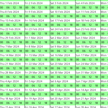
Thu 1 Feb 2024
Fri 2 Feb 2024
Sat 3 Feb 2024
Sun 4 Feb 2024
Mon 5
00
06
12
18
00
06
12
18
00
06
12
18
00
06
12
18
00
Thu 8 Feb 2024
Fri 9 Feb 2024
Sat 10 Feb 2024
Sun 11 Feb 2024
Mon 1
00
06
12
18
00
06
12
18
00
06
12
18
00
06
12
18
00
Thu 15 Feb 2024
Fri 16 Feb 2024
Sat 17 Feb 2024
Sun 18 Feb 2024
Mon 1
00
06
12
18
00
06
12
18
00
06
12
18
00
06
12
18
00
Thu 22 Feb 2024
Fri 23 Feb 2024
Sat 24 Feb 2024
Sun 25 Feb 2024
Mon 2
00
06
12
18
00
06
12
18
00
06
12
18
00
06
12
18
00
Thu 29 Feb 2024
Fri 1 Mar 2024
Sat 2 Mar 2024
Sun 3 Mar 2024
Mon 4
00
06
12
18
00
06
12
18
00
06
12
18
00
06
12
18
00
Thu 7 Mar 2024
Fri 8 Mar 2024
Sat 9 Mar 2024
Sun 10 Mar 2024
Mon 1
00
06
12
18
00
06
12
18
00
06
12
18
00
06
12
18
00
Thu 14 Mar 2024
Fri 15 Mar 2024
Sat 16 Mar 2024
Sun 17 Mar 2024
Mon 1
00
06
12
18
00
06
12
18
00
06
12
18
00
06
12
18
00
Thu 21 Mar 2024
Fri 22 Mar 2024
Sat 23 Mar 2024
Sun 24 Mar 2024
Mon 2
00
06
12
18
00
06
12
18
00
06
12
18
00
06
12
18
00
Thu 28 Mar 2024
Fri 29 Mar 2024
Sat 30 Mar 2024
Sun 31 Mar 2024
Mon 1
00
06
12
18
00
06
12
18
00
06
12
18
00
06
12
18
00
Thu 4 Apr 2024
Fri 5 Apr 2024
Sat 6 Apr 2024
Sun 7 Apr 2024
Mon 8
00
06
12
18
00
06
12
18
00
06
12
18
00
06
12
18
00
Thu 11 Apr 2024
Fri 12 Apr 2024
Sat 13 Apr 2024
Sun 14 Apr 2024
Mon 1
00
06
12
18
00
06
12
18
00
06
12
18
00
06
12
18
00
Thu 18 Apr 2024
Fri 19 Apr 2024
Sat 20 Apr 2024
Sun 21 Apr 2024
Mon 2
00
06
12
18
00
06
12
18
00
06
12
18
00
06
12
18
00
Thu 25 Apr 2024
Fri 26 Apr 2024
Sat 27 Apr 2024
Sun 28 Apr 2024
Mon 2