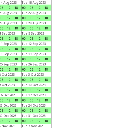
4 Aug 2023
Tue 15 Aug 2023
06
12
18
00
06
12
18
1 Aug 2023
Tue 22 Aug 2023
06
12
18
00
06
12
18
8 Aug 2023
Tue 29 Aug 2023
06
12
18
00
06
12
18
 Sep 2023
Tue 5 Sep 2023
06
12
18
00
06
12
18
1 Sep 2023
Tue 12 Sep 2023
06
12
18
00
06
12
18
8 Sep 2023
Tue 19 Sep 2023
06
12
18
00
06
12
18
5 Sep 2023
Tue 26 Sep 2023
06
12
18
00
06
12
18
 Oct 2023
Tue 3 Oct 2023
06
12
18
00
06
12
18
 Oct 2023
Tue 10 Oct 2023
06
12
18
00
06
12
18
6 Oct 2023
Tue 17 Oct 2023
06
12
18
00
06
12
18
3 Oct 2023
Tue 24 Oct 2023
06
12
18
00
06
12
18
0 Oct 2023
Tue 31 Oct 2023
06
12
18
00
06
12
18
 Nov 2023
Tue 7 Nov 2023