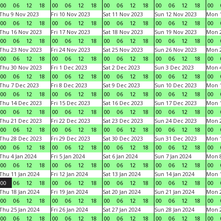
00
06
12
18
00
06
12
18
00
06
12
18
00
06
12
18
00
Thu 9 Nov 2023
Fri 10 Nov 2023
Sat 11 Nov 2023
Sun 12 Nov 2023
Mon 1
00
06
12
18
00
06
12
18
00
06
12
18
00
06
12
18
00
Thu 16 Nov 2023
Fri 17 Nov 2023
Sat 18 Nov 2023
Sun 19 Nov 2023
Mon 2
00
06
12
18
00
06
12
18
00
06
12
18
00
06
12
18
00
Thu 23 Nov 2023
Fri 24 Nov 2023
Sat 25 Nov 2023
Sun 26 Nov 2023
Mon 2
00
06
12
18
00
06
12
18
00
06
12
18
00
06
12
18
00
Thu 30 Nov 2023
Fri 1 Dec 2023
Sat 2 Dec 2023
Sun 3 Dec 2023
Mon 4
00
06
12
18
00
06
12
18
00
06
12
18
00
06
12
18
00
Thu 7 Dec 2023
Fri 8 Dec 2023
Sat 9 Dec 2023
Sun 10 Dec 2023
Mon 1
00
06
12
18
00
06
12
18
00
06
12
18
00
06
12
18
00
Thu 14 Dec 2023
Fri 15 Dec 2023
Sat 16 Dec 2023
Sun 17 Dec 2023
Mon 1
00
06
12
18
00
06
12
18
00
06
12
18
00
06
12
18
00
Thu 21 Dec 2023
Fri 22 Dec 2023
Sat 23 Dec 2023
Sun 24 Dec 2023
Mon 2
00
06
12
18
00
06
12
18
00
06
12
18
00
06
12
18
00
Thu 28 Dec 2023
Fri 29 Dec 2023
Sat 30 Dec 2023
Sun 31 Dec 2023
Mon 1
00
06
12
18
00
06
12
18
00
06
12
18
00
06
12
18
00
Thu 4 Jan 2024
Fri 5 Jan 2024
Sat 6 Jan 2024
Sun 7 Jan 2024
Mon 8
00
06
12
18
00
06
12
18
00
06
12
18
00
06
12
18
00
Thu 11 Jan 2024
Fri 12 Jan 2024
Sat 13 Jan 2024
Sun 14 Jan 2024
Mon 1
00
06
12
18
00
06
12
18
00
06
12
18
00
06
12
18
00
Thu 18 Jan 2024
Fri 19 Jan 2024
Sat 20 Jan 2024
Sun 21 Jan 2024
Mon 2
00
06
12
18
00
06
12
18
00
06
12
18
00
06
12
18
00
Thu 25 Jan 2024
Fri 26 Jan 2024
Sat 27 Jan 2024
Sun 28 Jan 2024
Mon 2
00
06
12
18
00
06
12
18
00
06
12
18
00
06
12
18
00