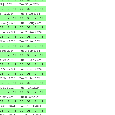
9 Jul 2024
Tue 30 Jul 2024
06
12
18
00
06
12
18
 Aug 2024
Tue 6 Aug 2024
06
12
18
00
06
12
18
2 Aug 2024
Tue 13 Aug 2024
06
12
18
00
06
12
18
9 Aug 2024
Tue 20 Aug 2024
06
12
18
00
06
12
18
6 Aug 2024
Tue 27 Aug 2024
06
12
18
00
06
12
18
 Sep 2024
Tue 3 Sep 2024
06
12
18
00
06
12
18
 Sep 2024
Tue 10 Sep 2024
06
12
18
00
06
12
18
6 Sep 2024
Tue 17 Sep 2024
06
12
18
00
06
12
18
3 Sep 2024
Tue 24 Sep 2024
06
12
18
00
06
12
18
0 Sep 2024
Tue 1 Oct 2024
06
12
18
00
06
12
18
 Oct 2024
Tue 8 Oct 2024
06
12
18
00
06
12
18
4 Oct 2024
Tue 15 Oct 2024
06
12
18
00
06
12
18