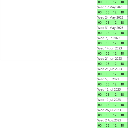
00
06
12
18
Wed 17 May 2023
00
06
12
18
Wed 24 May 2023
00
06
12
18
Wed 31 May 2023
00
06
12
18
Wed 7 Jun 2023
00
06
12
18
Wed 14 Jun 2023
00
06
12
18
Wed 21 Jun 2023
00
06
12
18
Wed 28 Jun 2023
00
06
12
18
Wed 5 Jul 2023
00
06
12
18
Wed 12 Jul 2023
00
06
12
18
Wed 19 Jul 2023
00
06
12
18
Wed 26 Jul 2023
00
06
12
18
Wed 2 Aug 2023
00
06
12
18