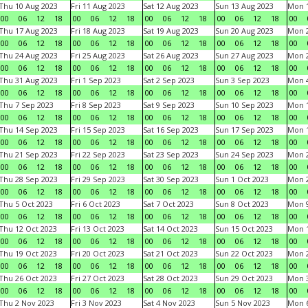
Thu 10 Aug 2023
Fri 11 Aug 2023
Sat 12 Aug 2023
Sun 13 Aug 2023
Mon 1
00
06
12
18
00
06
12
18
00
06
12
18
00
06
12
18
00
Thu 17 Aug 2023
Fri 18 Aug 2023
Sat 19 Aug 2023
Sun 20 Aug 2023
Mon 2
00
06
12
18
00
06
12
18
00
06
12
18
00
06
12
18
00
Thu 24 Aug 2023
Fri 25 Aug 2023
Sat 26 Aug 2023
Sun 27 Aug 2023
Mon 2
00
06
12
18
00
06
12
18
00
06
12
18
00
06
12
18
00
Thu 31 Aug 2023
Fri 1 Sep 2023
Sat 2 Sep 2023
Sun 3 Sep 2023
Mon 4
00
06
12
18
00
06
12
18
00
06
12
18
00
06
12
18
00
Thu 7 Sep 2023
Fri 8 Sep 2023
Sat 9 Sep 2023
Sun 10 Sep 2023
Mon 1
00
06
12
18
00
06
12
18
00
06
12
18
00
06
12
18
00
Thu 14 Sep 2023
Fri 15 Sep 2023
Sat 16 Sep 2023
Sun 17 Sep 2023
Mon 1
00
06
12
18
00
06
12
18
00
06
12
18
00
06
12
18
00
Thu 21 Sep 2023
Fri 22 Sep 2023
Sat 23 Sep 2023
Sun 24 Sep 2023
Mon 2
00
06
12
18
00
06
12
18
00
06
12
18
00
06
12
18
00
Thu 28 Sep 2023
Fri 29 Sep 2023
Sat 30 Sep 2023
Sun 1 Oct 2023
Mon 2
00
06
12
18
00
06
12
18
00
06
12
18
00
06
12
18
00
Thu 5 Oct 2023
Fri 6 Oct 2023
Sat 7 Oct 2023
Sun 8 Oct 2023
Mon 9
00
06
12
18
00
06
12
18
00
06
12
18
00
06
12
18
00
Thu 12 Oct 2023
Fri 13 Oct 2023
Sat 14 Oct 2023
Sun 15 Oct 2023
Mon 1
00
06
12
18
00
06
12
18
00
06
12
18
00
06
12
18
00
Thu 19 Oct 2023
Fri 20 Oct 2023
Sat 21 Oct 2023
Sun 22 Oct 2023
Mon 2
00
06
12
18
00
06
12
18
00
06
12
18
00
06
12
18
00
Thu 26 Oct 2023
Fri 27 Oct 2023
Sat 28 Oct 2023
Sun 29 Oct 2023
Mon 3
00
06
12
18
00
06
12
18
00
06
12
18
00
06
12
18
00
Thu 2 Nov 2023
Fri 3 Nov 2023
Sat 4 Nov 2023
Sun 5 Nov 2023
Mon 6