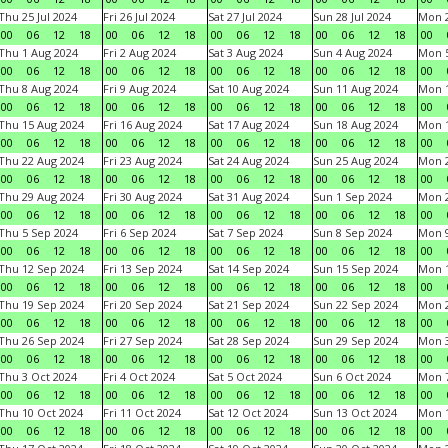
Thu 25 Jul 2024
Fri 26 Jul 2024
Sat 27 Jul 2024
Sun 28 Jul 2024
Mon 2
00
06
12
18
00
06
12
18
00
06
12
18
00
06
12
18
00
Thu 1 Aug 2024
Fri 2 Aug 2024
Sat 3 Aug 2024
Sun 4 Aug 2024
Mon 5
00
06
12
18
00
06
12
18
00
06
12
18
00
06
12
18
00
Thu 8 Aug 2024
Fri 9 Aug 2024
Sat 10 Aug 2024
Sun 11 Aug 2024
Mon 1
00
06
12
18
00
06
12
18
00
06
12
18
00
06
12
18
00
Thu 15 Aug 2024
Fri 16 Aug 2024
Sat 17 Aug 2024
Sun 18 Aug 2024
Mon 1
00
06
12
18
00
06
12
18
00
06
12
18
00
06
12
18
00
Thu 22 Aug 2024
Fri 23 Aug 2024
Sat 24 Aug 2024
Sun 25 Aug 2024
Mon 2
00
06
12
18
00
06
12
18
00
06
12
18
00
06
12
18
00
Thu 29 Aug 2024
Fri 30 Aug 2024
Sat 31 Aug 2024
Sun 1 Sep 2024
Mon 2
00
06
12
18
00
06
12
18
00
06
12
18
00
06
12
18
00
Thu 5 Sep 2024
Fri 6 Sep 2024
Sat 7 Sep 2024
Sun 8 Sep 2024
Mon 9
00
06
12
18
00
06
12
18
00
06
12
18
00
06
12
18
00
Thu 12 Sep 2024
Fri 13 Sep 2024
Sat 14 Sep 2024
Sun 15 Sep 2024
Mon 1
00
06
12
18
00
06
12
18
00
06
12
18
00
06
12
18
00
Thu 19 Sep 2024
Fri 20 Sep 2024
Sat 21 Sep 2024
Sun 22 Sep 2024
Mon 2
00
06
12
18
00
06
12
18
00
06
12
18
00
06
12
18
00
Thu 26 Sep 2024
Fri 27 Sep 2024
Sat 28 Sep 2024
Sun 29 Sep 2024
Mon 3
00
06
12
18
00
06
12
18
00
06
12
18
00
06
12
18
00
Thu 3 Oct 2024
Fri 4 Oct 2024
Sat 5 Oct 2024
Sun 6 Oct 2024
Mon 7
00
06
12
18
00
06
12
18
00
06
12
18
00
06
12
18
00
Thu 10 Oct 2024
Fri 11 Oct 2024
Sat 12 Oct 2024
Sun 13 Oct 2024
Mon 1
00
06
12
18
00
06
12
18
00
06
12
18
00
06
12
18
00