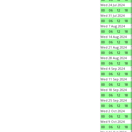
Wed 24 Jul 2024
00
06
12
18
Wed 31 Jul 2024
00
06
12
18
Wed 7 Aug 2024
00
06
12
18
Wed 14 Aug 2024
00
06
12
18
Wed 21 Aug 2024
00
06
12
18
Wed 28 Aug 2024
00
06
12
18
Wed 4 Sep 2024
00
06
12
18
Wed 11 Sep 2024
00
06
12
18
Wed 18 Sep 2024
00
06
12
18
Wed 25 Sep 2024
00
06
12
18
Wed 2 Oct 2024
00
06
12
18
Wed 9 Oct 2024
00
06
12
18