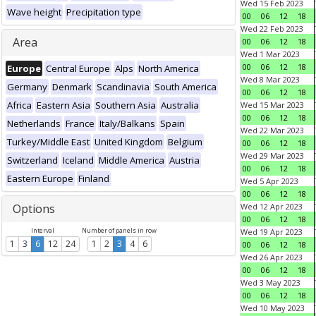
Wed 15 Feb 2023
Wave height
Precipitation type
00
06
12
18
Wed 22 Feb 2023
Area
00
06
12
18
Wed 1 Mar 2023
00
06
12
18
Europe
Central Europe
Alps
North America
Wed 8 Mar 2023
Germany
Denmark
Scandinavia
South America
00
06
12
18
Africa
Eastern Asia
Southern Asia
Australia
Wed 15 Mar 2023
00
06
12
18
Netherlands
France
Italy/Balkans
Spain
Wed 22 Mar 2023
Turkey/Middle East
United Kingdom
Belgium
00
06
12
18
Wed 29 Mar 2023
Switzerland
Iceland
Middle America
Austria
00
06
12
18
Eastern Europe
Finland
Wed 5 Apr 2023
00
06
12
18
Options
Wed 12 Apr 2023
00
06
12
18
Interval
Number of panels in row
Wed 19 Apr 2023
1
3
6
12
24
1
2
3
4
6
00
06
12
18
Wed 26 Apr 2023
00
06
12
18
Wed 3 May 2023
00
06
12
18
Wed 10 May 2023