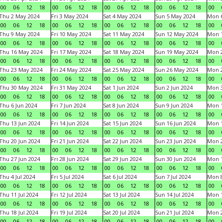
00
06
12
18
00
06
12
18
00
06
12
18
00
06
12
18
00
Thu 2 May 2024
Fri 3 May 2024
Sat 4 May 2024
Sun 5 May 2024
Mon 
00
06
12
18
00
06
12
18
00
06
12
18
00
06
12
18
00
Thu 9 May 2024
Fri 10 May 2024
Sat 11 May 2024
Sun 12 May 2024
Mon 
00
06
12
18
00
06
12
18
00
06
12
18
00
06
12
18
00
Thu 16 May 2024
Fri 17 May 2024
Sat 18 May 2024
Sun 19 May 2024
Mon 
00
06
12
18
00
06
12
18
00
06
12
18
00
06
12
18
00
Thu 23 May 2024
Fri 24 May 2024
Sat 25 May 2024
Sun 26 May 2024
Mon 
00
06
12
18
00
06
12
18
00
06
12
18
00
06
12
18
00
Thu 30 May 2024
Fri 31 May 2024
Sat 1 Jun 2024
Sun 2 Jun 2024
Mon 3
00
06
12
18
00
06
12
18
00
06
12
18
00
06
12
18
00
Thu 6 Jun 2024
Fri 7 Jun 2024
Sat 8 Jun 2024
Sun 9 Jun 2024
Mon 1
00
06
12
18
00
06
12
18
00
06
12
18
00
06
12
18
00
Thu 13 Jun 2024
Fri 14 Jun 2024
Sat 15 Jun 2024
Sun 16 Jun 2024
Mon 1
00
06
12
18
00
06
12
18
00
06
12
18
00
06
12
18
00
Thu 20 Jun 2024
Fri 21 Jun 2024
Sat 22 Jun 2024
Sun 23 Jun 2024
Mon 2
00
06
12
18
00
06
12
18
00
06
12
18
00
06
12
18
00
Thu 27 Jun 2024
Fri 28 Jun 2024
Sat 29 Jun 2024
Sun 30 Jun 2024
Mon 1
00
06
12
18
00
06
12
18
00
06
12
18
00
06
12
18
00
Thu 4 Jul 2024
Fri 5 Jul 2024
Sat 6 Jul 2024
Sun 7 Jul 2024
Mon 8
00
06
12
18
00
06
12
18
00
06
12
18
00
06
12
18
00
Thu 11 Jul 2024
Fri 12 Jul 2024
Sat 13 Jul 2024
Sun 14 Jul 2024
Mon 1
00
06
12
18
00
06
12
18
00
06
12
18
00
06
12
18
00
Thu 18 Jul 2024
Fri 19 Jul 2024
Sat 20 Jul 2024
Sun 21 Jul 2024
Mon 2
00
06
12
18
00
06
12
18
00
06
12
18
00
06
12
18
00