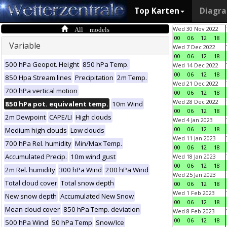
Top Karten
Diagr
All models
Wed 30 Nov 2022
00
06
12
18
Variable
Wed 7 Dec 2022
00
06
12
18
500 hPa Geopot. Height
850 hPa Temp.
Wed 14 Dec 2022
00
06
12
18
850 Hpa Stream lines
Precipitation
2m Temp.
Wed 21 Dec 2022
700 hPa vertical motion
00
06
12
18
Wed 28 Dec 2022
850 hPa pot. equivalent temp.
10m Wind
00
06
12
18
2m Dewpoint
CAPE/LI
High clouds
Wed 4 Jan 2023
00
06
12
18
Medium high clouds
Low clouds
Wed 11 Jan 2023
700 hPa Rel. humidity
Min/Max Temp.
00
06
12
18
Accumulated Precip.
10m wind gust
Wed 18 Jan 2023
00
06
12
18
2m Rel. humidity
300 hPa Wind
200 hPa Wind
Wed 25 Jan 2023
Total cloud cover
Total snow depth
00
06
12
18
Wed 1 Feb 2023
New snow depth
Accumulated New Snow
00
06
12
18
Mean cloud cover
850 hPa Temp. deviation
Wed 8 Feb 2023
00
06
12
18
500 hPa Wind
50 hPa Temp
Snow/Ice