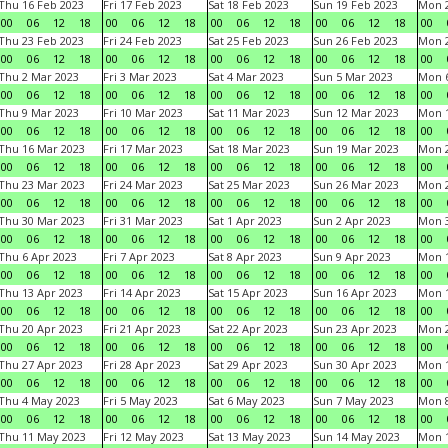
Thu 16 Feb 2023
Fri 17 Feb 2023
Sat 18 Feb 2023
Sun 19 Feb 2023
Mon 2
00
06
12
18
00
06
12
18
00
06
12
18
00
06
12
18
00
Thu 23 Feb 2023
Fri 24 Feb 2023
Sat 25 Feb 2023
Sun 26 Feb 2023
Mon 2
00
06
12
18
00
06
12
18
00
06
12
18
00
06
12
18
00
Thu 2 Mar 2023
Fri 3 Mar 2023
Sat 4 Mar 2023
Sun 5 Mar 2023
Mon 6
00
06
12
18
00
06
12
18
00
06
12
18
00
06
12
18
00
Thu 9 Mar 2023
Fri 10 Mar 2023
Sat 11 Mar 2023
Sun 12 Mar 2023
Mon 1
00
06
12
18
00
06
12
18
00
06
12
18
00
06
12
18
00
Thu 16 Mar 2023
Fri 17 Mar 2023
Sat 18 Mar 2023
Sun 19 Mar 2023
Mon 2
00
06
12
18
00
06
12
18
00
06
12
18
00
06
12
18
00
Thu 23 Mar 2023
Fri 24 Mar 2023
Sat 25 Mar 2023
Sun 26 Mar 2023
Mon 2
00
06
12
18
00
06
12
18
00
06
12
18
00
06
12
18
00
Thu 30 Mar 2023
Fri 31 Mar 2023
Sat 1 Apr 2023
Sun 2 Apr 2023
Mon 3
00
06
12
18
00
06
12
18
00
06
12
18
00
06
12
18
00
Thu 6 Apr 2023
Fri 7 Apr 2023
Sat 8 Apr 2023
Sun 9 Apr 2023
Mon 1
00
06
12
18
00
06
12
18
00
06
12
18
00
06
12
18
00
Thu 13 Apr 2023
Fri 14 Apr 2023
Sat 15 Apr 2023
Sun 16 Apr 2023
Mon 1
00
06
12
18
00
06
12
18
00
06
12
18
00
06
12
18
00
Thu 20 Apr 2023
Fri 21 Apr 2023
Sat 22 Apr 2023
Sun 23 Apr 2023
Mon 2
00
06
12
18
00
06
12
18
00
06
12
18
00
06
12
18
00
Thu 27 Apr 2023
Fri 28 Apr 2023
Sat 29 Apr 2023
Sun 30 Apr 2023
Mon 
00
06
12
18
00
06
12
18
00
06
12
18
00
06
12
18
00
Thu 4 May 2023
Fri 5 May 2023
Sat 6 May 2023
Sun 7 May 2023
Mon 
00
06
12
18
00
06
12
18
00
06
12
18
00
06
12
18
00
Thu 11 May 2023
Fri 12 May 2023
Sat 13 May 2023
Sun 14 May 2023
Mon 