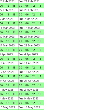
0 Feb 2023
Tue 21 Feb 2023
06
12
18
00
06
12
18
7 Feb 2023
Tue 28 Feb 2023
06
12
18
00
06
12
18
 Mar 2023
Tue 7 Mar 2023
06
12
18
00
06
12
18
3 Mar 2023
Tue 14 Mar 2023
06
12
18
00
06
12
18
0 Mar 2023
Tue 21 Mar 2023
06
12
18
00
06
12
18
7 Mar 2023
Tue 28 Mar 2023
06
12
18
00
06
12
18
 Apr 2023
Tue 4 Apr 2023
06
12
18
00
06
12
18
0 Apr 2023
Tue 11 Apr 2023
06
12
18
00
06
12
18
7 Apr 2023
Tue 18 Apr 2023
06
12
18
00
06
12
18
4 Apr 2023
Tue 25 Apr 2023
06
12
18
00
06
12
18
1 May 2023
Tue 2 May 2023
06
12
18
00
06
12
18
8 May 2023
Tue 9 May 2023
06
12
18
00
06
12
18
15 May 2023
Tue 16 May 2023