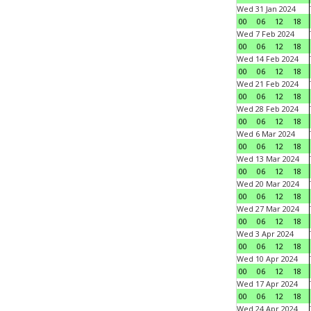
Wed 31 Jan 2024
00
06
12
18
Wed 7 Feb 2024
00
06
12
18
Wed 14 Feb 2024
00
06
12
18
Wed 21 Feb 2024
00
06
12
18
Wed 28 Feb 2024
00
06
12
18
Wed 6 Mar 2024
00
06
12
18
Wed 13 Mar 2024
00
06
12
18
Wed 20 Mar 2024
00
06
12
18
Wed 27 Mar 2024
00
06
12
18
Wed 3 Apr 2024
00
06
12
18
Wed 10 Apr 2024
00
06
12
18
Wed 17 Apr 2024
00
06
12
18
Wed 24 Apr 2024