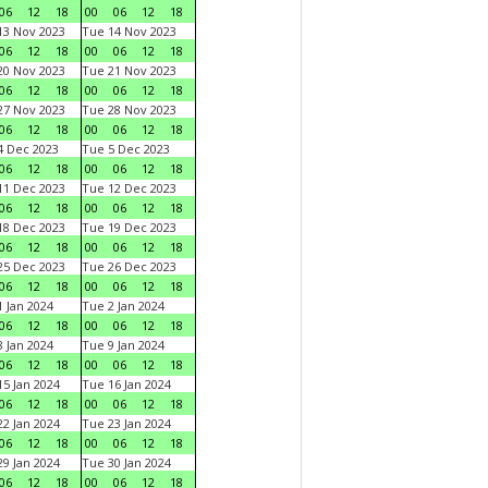
06
12
18
00
06
12
18
3 Nov 2023
Tue 14 Nov 2023
06
12
18
00
06
12
18
0 Nov 2023
Tue 21 Nov 2023
06
12
18
00
06
12
18
7 Nov 2023
Tue 28 Nov 2023
06
12
18
00
06
12
18
 Dec 2023
Tue 5 Dec 2023
06
12
18
00
06
12
18
1 Dec 2023
Tue 12 Dec 2023
06
12
18
00
06
12
18
8 Dec 2023
Tue 19 Dec 2023
06
12
18
00
06
12
18
5 Dec 2023
Tue 26 Dec 2023
06
12
18
00
06
12
18
 Jan 2024
Tue 2 Jan 2024
06
12
18
00
06
12
18
 Jan 2024
Tue 9 Jan 2024
06
12
18
00
06
12
18
5 Jan 2024
Tue 16 Jan 2024
06
12
18
00
06
12
18
2 Jan 2024
Tue 23 Jan 2024
06
12
18
00
06
12
18
9 Jan 2024
Tue 30 Jan 2024
06
12
18
00
06
12
18