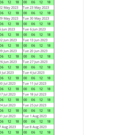
06
12
18
00
06
12
18
22 May 2023
Tue 23 May 2023
06
12
18
00
06
12
18
29 May 2023
Tue 30 May 2023
06
12
18
00
06
12
18
 Jun 2023
Tue 6 Jun 2023
06
12
18
00
06
12
18
2 Jun 2023
Tue 13 Jun 2023
06
12
18
00
06
12
18
9 Jun 2023
Tue 20 Jun 2023
06
12
18
00
06
12
18
6 Jun 2023
Tue 27 Jun 2023
06
12
18
00
06
12
18
 Jul 2023
Tue 4 Jul 2023
06
12
18
00
06
12
18
0 Jul 2023
Tue 11 Jul 2023
06
12
18
00
06
12
18
7 Jul 2023
Tue 18 Jul 2023
06
12
18
00
06
12
18
4 Jul 2023
Tue 25 Jul 2023
06
12
18
00
06
12
18
1 Jul 2023
Tue 1 Aug 2023
06
12
18
00
06
12
18
 Aug 2023
Tue 8 Aug 2023
06
12
18
00
06
12
18