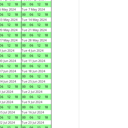
06
12
18
00
06
12
18
6 May 2024
Tue 7 May 2024
06
12
18
00
06
12
18
13 May 2024
Tue 14 May 2024
06
12
18
00
06
12
18
20 May 2024
Tue 21 May 2024
06
12
18
00
06
12
18
27 May 2024
Tue 28 May 2024
06
12
18
00
06
12
18
 Jun 2024
Tue 4 Jun 2024
06
12
18
00
06
12
18
0 Jun 2024
Tue 11 Jun 2024
06
12
18
00
06
12
18
7 Jun 2024
Tue 18 Jun 2024
06
12
18
00
06
12
18
4 Jun 2024
Tue 25 Jun 2024
06
12
18
00
06
12
18
 Jul 2024
Tue 2 Jul 2024
06
12
18
00
06
12
18
 Jul 2024
Tue 9 Jul 2024
06
12
18
00
06
12
18
5 Jul 2024
Tue 16 Jul 2024
06
12
18
00
06
12
18
2 Jul 2024
Tue 23 Jul 2024
06
12
18
00
06
12
18