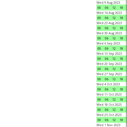
Wed 9 Aug 2023
00
06
12
18
Wed 16 Aug 2023
00
06
12
18
Wed 23 Aug 2023
00
06
12
18
Wed 30 Aug 2023
00
06
12
18
Wed 6 Sep 2023
00
06
12
18
Wed 13 Sep 2023
00
06
12
18
Wed 20 Sep 2023
00
06
12
18
Wed 27 Sep 2023
00
06
12
18
Wed 4 Oct 2023
00
06
12
18
Wed 11 Oct 2023
00
06
12
18
Wed 18 Oct 2023
00
06
12
18
Wed 25 Oct 2023
00
06
12
18
Wed 1 Nov 2023