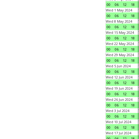
00
06
12
18
Wed 1 May 2024
00
06
12
18
Wed 8 May 2024
00
06
12
18
Wed 15 May 2024
00
06
12
18
Wed 22 May 2024
00
06
12
18
Wed 29 May 2024
00
06
12
18
Wed 5 Jun 2024
00
06
12
18
Wed 12 Jun 2024
00
06
12
18
Wed 19 Jun 2024
00
06
12
18
Wed 26 Jun 2024
00
06
12
18
Wed 3 Jul 2024
00
06
12
18
Wed 10 Jul 2024
00
06
12
18
Wed 17 Jul 2024
00
06
12
18