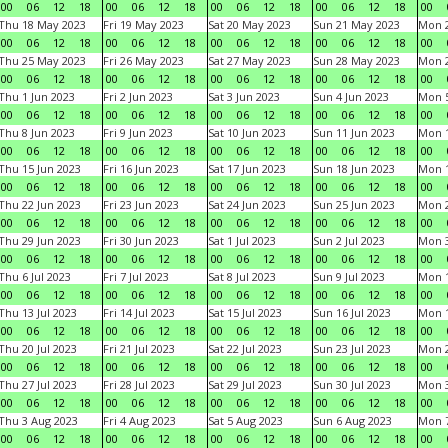
00
06
12
18
00
06
12
18
00
06
12
18
00
06
12
18
00
Thu 18 May 2023
Fri 19 May 2023
Sat 20 May 2023
Sun 21 May 2023
Mon 
00
06
12
18
00
06
12
18
00
06
12
18
00
06
12
18
00
Thu 25 May 2023
Fri 26 May 2023
Sat 27 May 2023
Sun 28 May 2023
Mon 
00
06
12
18
00
06
12
18
00
06
12
18
00
06
12
18
00
Thu 1 Jun 2023
Fri 2 Jun 2023
Sat 3 Jun 2023
Sun 4 Jun 2023
Mon 5
00
06
12
18
00
06
12
18
00
06
12
18
00
06
12
18
00
Thu 8 Jun 2023
Fri 9 Jun 2023
Sat 10 Jun 2023
Sun 11 Jun 2023
Mon 1
00
06
12
18
00
06
12
18
00
06
12
18
00
06
12
18
00
Thu 15 Jun 2023
Fri 16 Jun 2023
Sat 17 Jun 2023
Sun 18 Jun 2023
Mon 1
00
06
12
18
00
06
12
18
00
06
12
18
00
06
12
18
00
Thu 22 Jun 2023
Fri 23 Jun 2023
Sat 24 Jun 2023
Sun 25 Jun 2023
Mon 2
00
06
12
18
00
06
12
18
00
06
12
18
00
06
12
18
00
Thu 29 Jun 2023
Fri 30 Jun 2023
Sat 1 Jul 2023
Sun 2 Jul 2023
Mon 3
00
06
12
18
00
06
12
18
00
06
12
18
00
06
12
18
00
Thu 6 Jul 2023
Fri 7 Jul 2023
Sat 8 Jul 2023
Sun 9 Jul 2023
Mon 1
00
06
12
18
00
06
12
18
00
06
12
18
00
06
12
18
00
Thu 13 Jul 2023
Fri 14 Jul 2023
Sat 15 Jul 2023
Sun 16 Jul 2023
Mon 1
00
06
12
18
00
06
12
18
00
06
12
18
00
06
12
18
00
Thu 20 Jul 2023
Fri 21 Jul 2023
Sat 22 Jul 2023
Sun 23 Jul 2023
Mon 2
00
06
12
18
00
06
12
18
00
06
12
18
00
06
12
18
00
Thu 27 Jul 2023
Fri 28 Jul 2023
Sat 29 Jul 2023
Sun 30 Jul 2023
Mon 3
00
06
12
18
00
06
12
18
00
06
12
18
00
06
12
18
00
Thu 3 Aug 2023
Fri 4 Aug 2023
Sat 5 Aug 2023
Sun 6 Aug 2023
Mon 7
00
06
12
18
00
06
12
18
00
06
12
18
00
06
12
18
00