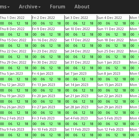
ams
Archive
Forum
About
Thu 1 Dec 2022
Fri 2 Dec 2022
Sat 3 Dec 2022
Sun 4 Dec 2022
Mon 5
00
06
12
18
00
06
12
18
00
06
12
18
00
06
12
18
00
Thu 8 Dec 2022
Fri 9 Dec 2022
Sat 10 Dec 2022
Sun 11 Dec 2022
Mon 1
00
06
12
18
00
06
12
18
00
06
12
18
00
06
12
18
00
Thu 15 Dec 2022
Fri 16 Dec 2022
Sat 17 Dec 2022
Sun 18 Dec 2022
Mon 1
00
06
12
18
00
06
12
18
00
06
12
18
00
06
12
18
00
Thu 22 Dec 2022
Fri 23 Dec 2022
Sat 24 Dec 2022
Sun 25 Dec 2022
Mon 2
00
06
12
18
00
06
12
18
00
06
12
18
00
06
12
18
00
Thu 29 Dec 2022
Fri 30 Dec 2022
Sat 31 Dec 2022
Sun 1 Jan 2023
Mon 2
00
06
12
18
00
06
12
18
00
06
12
18
00
06
12
18
00
Thu 5 Jan 2023
Fri 6 Jan 2023
Sat 7 Jan 2023
Sun 8 Jan 2023
Mon 9
00
06
12
18
00
06
12
18
00
06
12
18
00
06
12
18
00
Thu 12 Jan 2023
Fri 13 Jan 2023
Sat 14 Jan 2023
Sun 15 Jan 2023
Mon 1
00
06
12
18
00
06
12
18
00
06
12
18
00
06
12
18
00
Thu 19 Jan 2023
Fri 20 Jan 2023
Sat 21 Jan 2023
Sun 22 Jan 2023
Mon 2
00
06
12
18
00
06
12
18
00
06
12
18
00
06
12
18
00
Thu 26 Jan 2023
Fri 27 Jan 2023
Sat 28 Jan 2023
Sun 29 Jan 2023
Mon 3
00
06
12
18
00
06
12
18
00
06
12
18
00
06
12
18
00
Thu 2 Feb 2023
Fri 3 Feb 2023
Sat 4 Feb 2023
Sun 5 Feb 2023
Mon 6
00
06
12
18
00
06
12
18
00
06
12
18
00
06
12
18
00
Thu 9 Feb 2023
Fri 10 Feb 2023
Sat 11 Feb 2023
Sun 12 Feb 2023
Mon 1
00
06
12
18
00
06
12
18
00
06
12
18
00
06
12
18
00