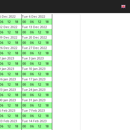
 Dec 2022
Tue 6 Dec 2022
06
12
18
00
06
12
18
2 Dec 2022
Tue 13 Dec 2022
06
12
18
00
06
12
18
9 Dec 2022
Tue 20 Dec 2022
06
12
18
00
06
12
18
6 Dec 2022
Tue 27 Dec 2022
06
12
18
00
06
12
18
 Jan 2023
Tue 3 Jan 2023
06
12
18
00
06
12
18
 Jan 2023
Tue 10 Jan 2023
06
12
18
00
06
12
18
6 Jan 2023
Tue 17 Jan 2023
06
12
18
00
06
12
18
3 Jan 2023
Tue 24 Jan 2023
06
12
18
00
06
12
18
0 Jan 2023
Tue 31 Jan 2023
06
12
18
00
06
12
18
 Feb 2023
Tue 7 Feb 2023
06
12
18
00
06
12
18
3 Feb 2023
Tue 14 Feb 2023
06
12
18
00
06
12
18