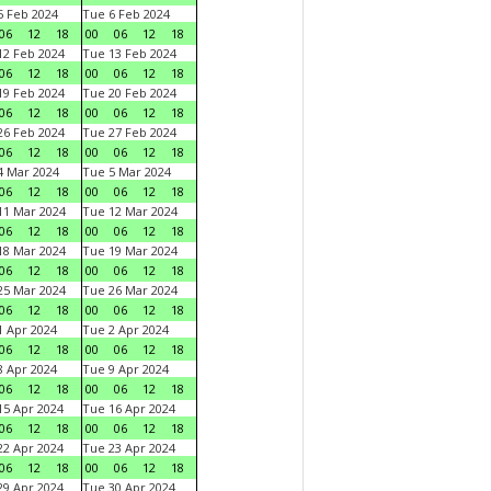
 Feb 2024
Tue 6 Feb 2024
06
12
18
00
06
12
18
2 Feb 2024
Tue 13 Feb 2024
06
12
18
00
06
12
18
9 Feb 2024
Tue 20 Feb 2024
06
12
18
00
06
12
18
6 Feb 2024
Tue 27 Feb 2024
06
12
18
00
06
12
18
 Mar 2024
Tue 5 Mar 2024
06
12
18
00
06
12
18
1 Mar 2024
Tue 12 Mar 2024
06
12
18
00
06
12
18
8 Mar 2024
Tue 19 Mar 2024
06
12
18
00
06
12
18
5 Mar 2024
Tue 26 Mar 2024
06
12
18
00
06
12
18
 Apr 2024
Tue 2 Apr 2024
06
12
18
00
06
12
18
 Apr 2024
Tue 9 Apr 2024
06
12
18
00
06
12
18
5 Apr 2024
Tue 16 Apr 2024
06
12
18
00
06
12
18
2 Apr 2024
Tue 23 Apr 2024
06
12
18
00
06
12
18
9 Apr 2024
Tue 30 Apr 2024