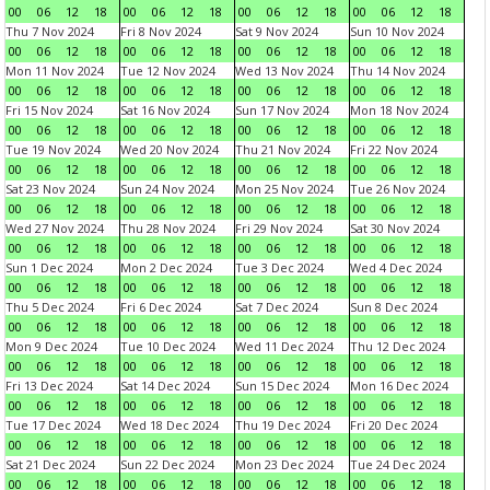
00
06
12
18
00
06
12
18
00
06
12
18
00
06
12
18
Thu 7 Nov 2024
Fri 8 Nov 2024
Sat 9 Nov 2024
Sun 10 Nov 2024
00
06
12
18
00
06
12
18
00
06
12
18
00
06
12
18
Mon 11 Nov 2024
Tue 12 Nov 2024
Wed 13 Nov 2024
Thu 14 Nov 2024
00
06
12
18
00
06
12
18
00
06
12
18
00
06
12
18
Fri 15 Nov 2024
Sat 16 Nov 2024
Sun 17 Nov 2024
Mon 18 Nov 2024
00
06
12
18
00
06
12
18
00
06
12
18
00
06
12
18
Tue 19 Nov 2024
Wed 20 Nov 2024
Thu 21 Nov 2024
Fri 22 Nov 2024
00
06
12
18
00
06
12
18
00
06
12
18
00
06
12
18
Sat 23 Nov 2024
Sun 24 Nov 2024
Mon 25 Nov 2024
Tue 26 Nov 2024
00
06
12
18
00
06
12
18
00
06
12
18
00
06
12
18
Wed 27 Nov 2024
Thu 28 Nov 2024
Fri 29 Nov 2024
Sat 30 Nov 2024
00
06
12
18
00
06
12
18
00
06
12
18
00
06
12
18
Sun 1 Dec 2024
Mon 2 Dec 2024
Tue 3 Dec 2024
Wed 4 Dec 2024
00
06
12
18
00
06
12
18
00
06
12
18
00
06
12
18
Thu 5 Dec 2024
Fri 6 Dec 2024
Sat 7 Dec 2024
Sun 8 Dec 2024
00
06
12
18
00
06
12
18
00
06
12
18
00
06
12
18
Mon 9 Dec 2024
Tue 10 Dec 2024
Wed 11 Dec 2024
Thu 12 Dec 2024
00
06
12
18
00
06
12
18
00
06
12
18
00
06
12
18
Fri 13 Dec 2024
Sat 14 Dec 2024
Sun 15 Dec 2024
Mon 16 Dec 2024
00
06
12
18
00
06
12
18
00
06
12
18
00
06
12
18
Tue 17 Dec 2024
Wed 18 Dec 2024
Thu 19 Dec 2024
Fri 20 Dec 2024
00
06
12
18
00
06
12
18
00
06
12
18
00
06
12
18
Sat 21 Dec 2024
Sun 22 Dec 2024
Mon 23 Dec 2024
Tue 24 Dec 2024
00
06
12
18
00
06
12
18
00
06
12
18
00
06
12
18