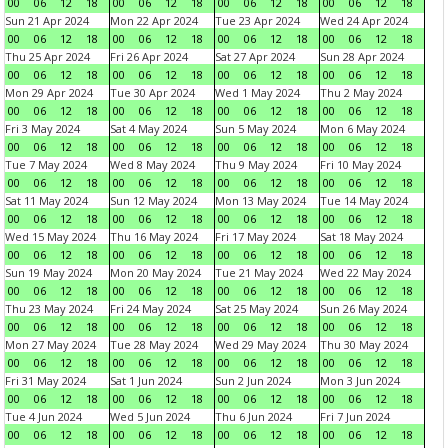
00
06
12
18
00
06
12
18
00
06
12
18
00
06
12
18
Sun 21 Apr 2024
Mon 22 Apr 2024
Tue 23 Apr 2024
Wed 24 Apr 2024
00
06
12
18
00
06
12
18
00
06
12
18
00
06
12
18
Thu 25 Apr 2024
Fri 26 Apr 2024
Sat 27 Apr 2024
Sun 28 Apr 2024
00
06
12
18
00
06
12
18
00
06
12
18
00
06
12
18
Mon 29 Apr 2024
Tue 30 Apr 2024
Wed 1 May 2024
Thu 2 May 2024
00
06
12
18
00
06
12
18
00
06
12
18
00
06
12
18
Fri 3 May 2024
Sat 4 May 2024
Sun 5 May 2024
Mon 6 May 2024
00
06
12
18
00
06
12
18
00
06
12
18
00
06
12
18
Tue 7 May 2024
Wed 8 May 2024
Thu 9 May 2024
Fri 10 May 2024
00
06
12
18
00
06
12
18
00
06
12
18
00
06
12
18
Sat 11 May 2024
Sun 12 May 2024
Mon 13 May 2024
Tue 14 May 2024
00
06
12
18
00
06
12
18
00
06
12
18
00
06
12
18
Wed 15 May 2024
Thu 16 May 2024
Fri 17 May 2024
Sat 18 May 2024
00
06
12
18
00
06
12
18
00
06
12
18
00
06
12
18
Sun 19 May 2024
Mon 20 May 2024
Tue 21 May 2024
Wed 22 May 2024
00
06
12
18
00
06
12
18
00
06
12
18
00
06
12
18
Thu 23 May 2024
Fri 24 May 2024
Sat 25 May 2024
Sun 26 May 2024
00
06
12
18
00
06
12
18
00
06
12
18
00
06
12
18
Mon 27 May 2024
Tue 28 May 2024
Wed 29 May 2024
Thu 30 May 2024
00
06
12
18
00
06
12
18
00
06
12
18
00
06
12
18
Fri 31 May 2024
Sat 1 Jun 2024
Sun 2 Jun 2024
Mon 3 Jun 2024
00
06
12
18
00
06
12
18
00
06
12
18
00
06
12
18
Tue 4 Jun 2024
Wed 5 Jun 2024
Thu 6 Jun 2024
Fri 7 Jun 2024
00
06
12
18
00
06
12
18
00
06
12
18
00
06
12
18