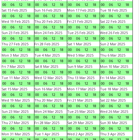
00
06
12
18
00
06
12
18
00
06
12
18
00
06
12
18
Sat 15 Feb 2025
Sun 16 Feb 2025
Mon 17 Feb 2025
Tue 18 Feb 2025
00
06
12
18
00
06
12
18
00
06
12
18
00
06
12
18
Wed 19 Feb 2025
Thu 20 Feb 2025
Fri 21 Feb 2025
Sat 22 Feb 2025
00
06
12
18
00
06
12
18
00
06
12
18
00
06
12
18
Sun 23 Feb 2025
Mon 24 Feb 2025
Tue 25 Feb 2025
Wed 26 Feb 2025
00
06
12
18
00
06
12
18
00
06
12
18
00
06
12
18
Thu 27 Feb 2025
Fri 28 Feb 2025
Sat 1 Mar 2025
Sun 2 Mar 2025
00
06
12
18
00
06
12
18
00
06
12
18
00
06
12
18
Mon 3 Mar 2025
Tue 4 Mar 2025
Wed 5 Mar 2025
Thu 6 Mar 2025
00
06
12
18
00
06
12
18
00
06
12
18
00
06
12
18
Fri 7 Mar 2025
Sat 8 Mar 2025
Sun 9 Mar 2025
Mon 10 Mar 2025
00
06
12
18
00
06
12
18
00
06
12
18
00
06
12
18
Tue 11 Mar 2025
Wed 12 Mar 2025
Thu 13 Mar 2025
Fri 14 Mar 2025
00
06
12
18
00
06
12
18
00
06
12
18
00
06
12
18
Sat 15 Mar 2025
Sun 16 Mar 2025
Mon 17 Mar 2025
Tue 18 Mar 2025
00
06
12
18
00
06
12
18
00
06
12
18
00
06
12
18
Wed 19 Mar 2025
Thu 20 Mar 2025
Fri 21 Mar 2025
Sat 22 Mar 2025
00
06
12
18
00
06
12
18
00
06
12
18
00
06
12
18
Sun 23 Mar 2025
Mon 24 Mar 2025
Tue 25 Mar 2025
Wed 26 Mar 2025
00
06
12
18
00
06
12
18
00
06
12
18
00
06
12
18
Thu 27 Mar 2025
Fri 28 Mar 2025
Sat 29 Mar 2025
Sun 30 Mar 2025
00
06
12
18
00
06
12
18
00
06
12
18
00
06
12
18
Mon 31 Mar 2025
Tue 1 Apr 2025
Wed 2 Apr 2025
Thu 3 Apr 2025
00
06
12
18
00
06
12
18
00
06
12
18
00
06
12
18