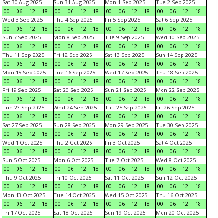
Sat 30 Aug 2025
Sun 31 Aug 2025
Mon 1 Sep 2025
Tue 2 Sep 2025
00
06
12
18
00
06
12
18
00
06
12
18
00
06
12
18
Wed 3 Sep 2025
Thu 4 Sep 2025
Fri 5 Sep 2025
Sat 6 Sep 2025
00
06
12
18
00
06
12
18
00
06
12
18
00
06
12
18
Sun 7 Sep 2025
Mon 8 Sep 2025
Tue 9 Sep 2025
Wed 10 Sep 2025
00
06
12
18
00
06
12
18
00
06
12
18
00
06
12
18
Thu 11 Sep 2025
Fri 12 Sep 2025
Sat 13 Sep 2025
Sun 14 Sep 2025
00
06
12
18
00
06
12
18
00
06
12
18
00
06
12
18
Mon 15 Sep 2025
Tue 16 Sep 2025
Wed 17 Sep 2025
Thu 18 Sep 2025
00
06
12
18
00
06
12
18
00
06
12
18
00
06
12
18
Fri 19 Sep 2025
Sat 20 Sep 2025
Sun 21 Sep 2025
Mon 22 Sep 2025
00
06
12
18
00
06
12
18
00
06
12
18
00
06
12
18
Tue 23 Sep 2025
Wed 24 Sep 2025
Thu 25 Sep 2025
Fri 26 Sep 2025
00
06
12
18
00
06
12
18
00
06
12
18
00
06
12
18
Sat 27 Sep 2025
Sun 28 Sep 2025
Mon 29 Sep 2025
Tue 30 Sep 2025
00
06
12
18
00
06
12
18
00
06
12
18
00
06
12
18
Wed 1 Oct 2025
Thu 2 Oct 2025
Fri 3 Oct 2025
Sat 4 Oct 2025
00
06
12
18
00
06
12
18
00
06
12
18
00
06
12
18
Sun 5 Oct 2025
Mon 6 Oct 2025
Tue 7 Oct 2025
Wed 8 Oct 2025
00
06
12
18
00
06
12
18
00
06
12
18
00
06
12
18
Thu 9 Oct 2025
Fri 10 Oct 2025
Sat 11 Oct 2025
Sun 12 Oct 2025
00
06
12
18
00
06
12
18
00
06
12
18
00
06
12
18
Mon 13 Oct 2025
Tue 14 Oct 2025
Wed 15 Oct 2025
Thu 16 Oct 2025
00
06
12
18
00
06
12
18
00
06
12
18
00
06
12
18
Fri 17 Oct 2025
Sat 18 Oct 2025
Sun 19 Oct 2025
Mon 20 Oct 2025