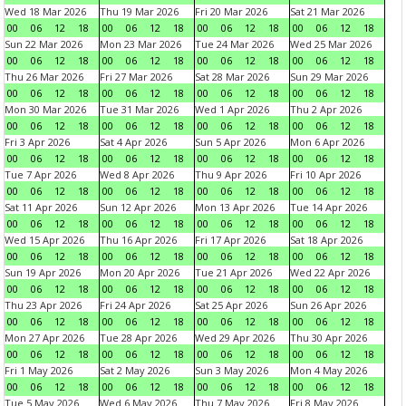
Wed 18 Mar 2026
Thu 19 Mar 2026
Fri 20 Mar 2026
Sat 21 Mar 2026
00
06
12
18
00
06
12
18
00
06
12
18
00
06
12
18
Sun 22 Mar 2026
Mon 23 Mar 2026
Tue 24 Mar 2026
Wed 25 Mar 2026
00
06
12
18
00
06
12
18
00
06
12
18
00
06
12
18
Thu 26 Mar 2026
Fri 27 Mar 2026
Sat 28 Mar 2026
Sun 29 Mar 2026
00
06
12
18
00
06
12
18
00
06
12
18
00
06
12
18
Mon 30 Mar 2026
Tue 31 Mar 2026
Wed 1 Apr 2026
Thu 2 Apr 2026
00
06
12
18
00
06
12
18
00
06
12
18
00
06
12
18
Fri 3 Apr 2026
Sat 4 Apr 2026
Sun 5 Apr 2026
Mon 6 Apr 2026
00
06
12
18
00
06
12
18
00
06
12
18
00
06
12
18
Tue 7 Apr 2026
Wed 8 Apr 2026
Thu 9 Apr 2026
Fri 10 Apr 2026
00
06
12
18
00
06
12
18
00
06
12
18
00
06
12
18
Sat 11 Apr 2026
Sun 12 Apr 2026
Mon 13 Apr 2026
Tue 14 Apr 2026
00
06
12
18
00
06
12
18
00
06
12
18
00
06
12
18
Wed 15 Apr 2026
Thu 16 Apr 2026
Fri 17 Apr 2026
Sat 18 Apr 2026
00
06
12
18
00
06
12
18
00
06
12
18
00
06
12
18
Sun 19 Apr 2026
Mon 20 Apr 2026
Tue 21 Apr 2026
Wed 22 Apr 2026
00
06
12
18
00
06
12
18
00
06
12
18
00
06
12
18
Thu 23 Apr 2026
Fri 24 Apr 2026
Sat 25 Apr 2026
Sun 26 Apr 2026
00
06
12
18
00
06
12
18
00
06
12
18
00
06
12
18
Mon 27 Apr 2026
Tue 28 Apr 2026
Wed 29 Apr 2026
Thu 30 Apr 2026
00
06
12
18
00
06
12
18
00
06
12
18
00
06
12
18
Fri 1 May 2026
Sat 2 May 2026
Sun 3 May 2026
Mon 4 May 2026
00
06
12
18
00
06
12
18
00
06
12
18
00
06
12
18
Tue 5 May 2026
Wed 6 May 2026
Thu 7 May 2026
Fri 8 May 2026