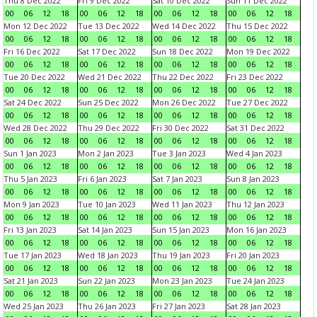
Thu 8 Dec 2022
Fri 9 Dec 2022
Sat 10 Dec 2022
Sun 11 Dec 2022
00
06
12
18
00
06
12
18
00
06
12
18
00
06
12
18
Mon 12 Dec 2022
Tue 13 Dec 2022
Wed 14 Dec 2022
Thu 15 Dec 2022
00
06
12
18
00
06
12
18
00
06
12
18
00
06
12
18
Fri 16 Dec 2022
Sat 17 Dec 2022
Sun 18 Dec 2022
Mon 19 Dec 2022
00
06
12
18
00
06
12
18
00
06
12
18
00
06
12
18
Tue 20 Dec 2022
Wed 21 Dec 2022
Thu 22 Dec 2022
Fri 23 Dec 2022
00
06
12
18
00
06
12
18
00
06
12
18
00
06
12
18
Sat 24 Dec 2022
Sun 25 Dec 2022
Mon 26 Dec 2022
Tue 27 Dec 2022
00
06
12
18
00
06
12
18
00
06
12
18
00
06
12
18
Wed 28 Dec 2022
Thu 29 Dec 2022
Fri 30 Dec 2022
Sat 31 Dec 2022
00
06
12
18
00
06
12
18
00
06
12
18
00
06
12
18
Sun 1 Jan 2023
Mon 2 Jan 2023
Tue 3 Jan 2023
Wed 4 Jan 2023
00
06
12
18
00
06
12
18
00
06
12
18
00
06
12
18
Thu 5 Jan 2023
Fri 6 Jan 2023
Sat 7 Jan 2023
Sun 8 Jan 2023
00
06
12
18
00
06
12
18
00
06
12
18
00
06
12
18
Mon 9 Jan 2023
Tue 10 Jan 2023
Wed 11 Jan 2023
Thu 12 Jan 2023
00
06
12
18
00
06
12
18
00
06
12
18
00
06
12
18
Fri 13 Jan 2023
Sat 14 Jan 2023
Sun 15 Jan 2023
Mon 16 Jan 2023
00
06
12
18
00
06
12
18
00
06
12
18
00
06
12
18
Tue 17 Jan 2023
Wed 18 Jan 2023
Thu 19 Jan 2023
Fri 20 Jan 2023
00
06
12
18
00
06
12
18
00
06
12
18
00
06
12
18
Sat 21 Jan 2023
Sun 22 Jan 2023
Mon 23 Jan 2023
Tue 24 Jan 2023
00
06
12
18
00
06
12
18
00
06
12
18
00
06
12
18
Wed 25 Jan 2023
Thu 26 Jan 2023
Fri 27 Jan 2023
Sat 28 Jan 2023