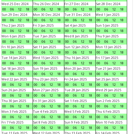
Wed 25 Dec 2024
Thu 26 Dec 2024
Fri 27 Dec 2024
Sat 28 Dec 2024
00
06
12
18
00
06
12
18
00
06
12
18
00
06
12
18
Sun 29 Dec 2024
Mon 30 Dec 2024
Tue 31 Dec 2024
Wed 1 Jan 2025
00
06
12
18
00
06
12
18
00
06
12
18
00
06
12
18
Thu 2 Jan 2025
Fri 3 Jan 2025
Sat 4 Jan 2025
Sun 5 Jan 2025
00
06
12
18
00
06
12
18
00
06
12
18
00
06
12
18
Mon 6 Jan 2025
Tue 7 Jan 2025
Wed 8 Jan 2025
Thu 9 Jan 2025
00
06
12
18
00
06
12
18
00
06
12
18
00
06
12
18
Fri 10 Jan 2025
Sat 11 Jan 2025
Sun 12 Jan 2025
Mon 13 Jan 2025
00
06
12
18
00
06
12
18
00
06
12
18
00
06
12
18
Tue 14 Jan 2025
Wed 15 Jan 2025
Thu 16 Jan 2025
Fri 17 Jan 2025
00
06
12
18
00
06
12
18
00
06
12
18
00
06
12
18
Sat 18 Jan 2025
Sun 19 Jan 2025
Mon 20 Jan 2025
Tue 21 Jan 2025
00
06
12
18
00
06
12
18
00
06
12
18
00
06
12
18
Wed 22 Jan 2025
Thu 23 Jan 2025
Fri 24 Jan 2025
Sat 25 Jan 2025
00
06
12
18
00
06
12
18
00
06
12
18
00
06
12
18
Sun 26 Jan 2025
Mon 27 Jan 2025
Tue 28 Jan 2025
Wed 29 Jan 2025
00
06
12
18
00
06
12
18
00
06
12
18
00
06
12
18
Thu 30 Jan 2025
Fri 31 Jan 2025
Sat 1 Feb 2025
Sun 2 Feb 2025
00
06
12
18
00
06
12
18
00
06
12
18
00
06
12
18
Mon 3 Feb 2025
Tue 4 Feb 2025
Wed 5 Feb 2025
Thu 6 Feb 2025
00
06
12
18
00
06
12
18
00
06
12
18
00
06
12
18
Fri 7 Feb 2025
Sat 8 Feb 2025
Sun 9 Feb 2025
Mon 10 Feb 2025
00
06
12
18
00
06
12
18
00
06
12
18
00
06
12
18
Tue 11 Feb 2025
Wed 12 Feb 2025
Thu 13 Feb 2025
Fri 14 Feb 2025