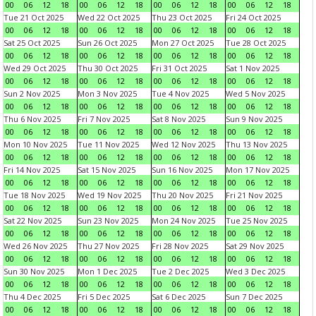
00
06
12
18
00
06
12
18
00
06
12
18
00
06
12
18
Tue 21 Oct 2025
Wed 22 Oct 2025
Thu 23 Oct 2025
Fri 24 Oct 2025
00
06
12
18
00
06
12
18
00
06
12
18
00
06
12
18
Sat 25 Oct 2025
Sun 26 Oct 2025
Mon 27 Oct 2025
Tue 28 Oct 2025
00
06
12
18
00
06
12
18
00
06
12
18
00
06
12
18
Wed 29 Oct 2025
Thu 30 Oct 2025
Fri 31 Oct 2025
Sat 1 Nov 2025
00
06
12
18
00
06
12
18
00
06
12
18
00
06
12
18
Sun 2 Nov 2025
Mon 3 Nov 2025
Tue 4 Nov 2025
Wed 5 Nov 2025
00
06
12
18
00
06
12
18
00
06
12
18
00
06
12
18
Thu 6 Nov 2025
Fri 7 Nov 2025
Sat 8 Nov 2025
Sun 9 Nov 2025
00
06
12
18
00
06
12
18
00
06
12
18
00
06
12
18
Mon 10 Nov 2025
Tue 11 Nov 2025
Wed 12 Nov 2025
Thu 13 Nov 2025
00
06
12
18
00
06
12
18
00
06
12
18
00
06
12
18
Fri 14 Nov 2025
Sat 15 Nov 2025
Sun 16 Nov 2025
Mon 17 Nov 2025
00
06
12
18
00
06
12
18
00
06
12
18
00
06
12
18
Tue 18 Nov 2025
Wed 19 Nov 2025
Thu 20 Nov 2025
Fri 21 Nov 2025
00
06
12
18
00
06
12
18
00
06
12
18
00
06
12
18
Sat 22 Nov 2025
Sun 23 Nov 2025
Mon 24 Nov 2025
Tue 25 Nov 2025
00
06
12
18
00
06
12
18
00
06
12
18
00
06
12
18
Wed 26 Nov 2025
Thu 27 Nov 2025
Fri 28 Nov 2025
Sat 29 Nov 2025
00
06
12
18
00
06
12
18
00
06
12
18
00
06
12
18
Sun 30 Nov 2025
Mon 1 Dec 2025
Tue 2 Dec 2025
Wed 3 Dec 2025
00
06
12
18
00
06
12
18
00
06
12
18
00
06
12
18
Thu 4 Dec 2025
Fri 5 Dec 2025
Sat 6 Dec 2025
Sun 7 Dec 2025
00
06
12
18
00
06
12
18
00
06
12
18
00
06
12
18