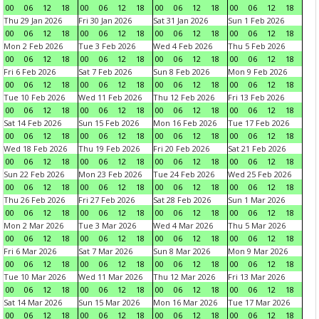
00
06
12
18
00
06
12
18
00
06
12
18
00
06
12
18
Thu 29 Jan 2026
Fri 30 Jan 2026
Sat 31 Jan 2026
Sun 1 Feb 2026
00
06
12
18
00
06
12
18
00
06
12
18
00
06
12
18
Mon 2 Feb 2026
Tue 3 Feb 2026
Wed 4 Feb 2026
Thu 5 Feb 2026
00
06
12
18
00
06
12
18
00
06
12
18
00
06
12
18
Fri 6 Feb 2026
Sat 7 Feb 2026
Sun 8 Feb 2026
Mon 9 Feb 2026
00
06
12
18
00
06
12
18
00
06
12
18
00
06
12
18
Tue 10 Feb 2026
Wed 11 Feb 2026
Thu 12 Feb 2026
Fri 13 Feb 2026
00
06
12
18
00
06
12
18
00
06
12
18
00
06
12
18
Sat 14 Feb 2026
Sun 15 Feb 2026
Mon 16 Feb 2026
Tue 17 Feb 2026
00
06
12
18
00
06
12
18
00
06
12
18
00
06
12
18
Wed 18 Feb 2026
Thu 19 Feb 2026
Fri 20 Feb 2026
Sat 21 Feb 2026
00
06
12
18
00
06
12
18
00
06
12
18
00
06
12
18
Sun 22 Feb 2026
Mon 23 Feb 2026
Tue 24 Feb 2026
Wed 25 Feb 2026
00
06
12
18
00
06
12
18
00
06
12
18
00
06
12
18
Thu 26 Feb 2026
Fri 27 Feb 2026
Sat 28 Feb 2026
Sun 1 Mar 2026
00
06
12
18
00
06
12
18
00
06
12
18
00
06
12
18
Mon 2 Mar 2026
Tue 3 Mar 2026
Wed 4 Mar 2026
Thu 5 Mar 2026
00
06
12
18
00
06
12
18
00
06
12
18
00
06
12
18
Fri 6 Mar 2026
Sat 7 Mar 2026
Sun 8 Mar 2026
Mon 9 Mar 2026
00
06
12
18
00
06
12
18
00
06
12
18
00
06
12
18
Tue 10 Mar 2026
Wed 11 Mar 2026
Thu 12 Mar 2026
Fri 13 Mar 2026
00
06
12
18
00
06
12
18
00
06
12
18
00
06
12
18
Sat 14 Mar 2026
Sun 15 Mar 2026
Mon 16 Mar 2026
Tue 17 Mar 2026
00
06
12
18
00
06
12
18
00
06
12
18
00
06
12
18