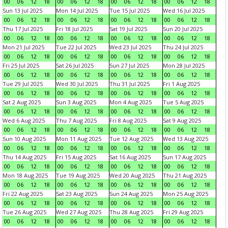
00
06
12
18
00
06
12
18
00
06
12
18
00
06
12
18
Sun 13 Jul 2025
Mon 14 Jul 2025
Tue 15 Jul 2025
Wed 16 Jul 2025
00
06
12
18
00
06
12
18
00
06
12
18
00
06
12
18
Thu 17 Jul 2025
Fri 18 Jul 2025
Sat 19 Jul 2025
Sun 20 Jul 2025
00
06
12
18
00
06
12
18
00
06
12
18
00
06
12
18
Mon 21 Jul 2025
Tue 22 Jul 2025
Wed 23 Jul 2025
Thu 24 Jul 2025
00
06
12
18
00
06
12
18
00
06
12
18
00
06
12
18
Fri 25 Jul 2025
Sat 26 Jul 2025
Sun 27 Jul 2025
Mon 28 Jul 2025
00
06
12
18
00
06
12
18
00
06
12
18
00
06
12
18
Tue 29 Jul 2025
Wed 30 Jul 2025
Thu 31 Jul 2025
Fri 1 Aug 2025
00
06
12
18
00
06
12
18
00
06
12
18
00
06
12
18
Sat 2 Aug 2025
Sun 3 Aug 2025
Mon 4 Aug 2025
Tue 5 Aug 2025
00
06
12
18
00
06
12
18
00
06
12
18
00
06
12
18
Wed 6 Aug 2025
Thu 7 Aug 2025
Fri 8 Aug 2025
Sat 9 Aug 2025
00
06
12
18
00
06
12
18
00
06
12
18
00
06
12
18
Sun 10 Aug 2025
Mon 11 Aug 2025
Tue 12 Aug 2025
Wed 13 Aug 2025
00
06
12
18
00
06
12
18
00
06
12
18
00
06
12
18
Thu 14 Aug 2025
Fri 15 Aug 2025
Sat 16 Aug 2025
Sun 17 Aug 2025
00
06
12
18
00
06
12
18
00
06
12
18
00
06
12
18
Mon 18 Aug 2025
Tue 19 Aug 2025
Wed 20 Aug 2025
Thu 21 Aug 2025
00
06
12
18
00
06
12
18
00
06
12
18
00
06
12
18
Fri 22 Aug 2025
Sat 23 Aug 2025
Sun 24 Aug 2025
Mon 25 Aug 2025
00
06
12
18
00
06
12
18
00
06
12
18
00
06
12
18
Tue 26 Aug 2025
Wed 27 Aug 2025
Thu 28 Aug 2025
Fri 29 Aug 2025
00
06
12
18
00
06
12
18
00
06
12
18
00
06
12
18