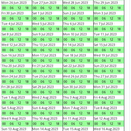
Mon 26 Jun 2023
Tue 27 Jun 2023
Wed 28 Jun 2023
Thu 29 Jun 2023
00
06
12
18
00
06
12
18
00
06
12
18
00
06
12
18
Fri 30 Jun 2023
Sat 1 Jul 2023
Sun 2 Jul 2023
Mon 3 Jul 2023
00
06
12
18
00
06
12
18
00
06
12
18
00
06
12
18
Tue 4 Jul 2023
Wed 5 Jul 2023
Thu 6 Jul 2023
Fri 7 Jul 2023
00
06
12
18
00
06
12
18
00
06
12
18
00
06
12
18
Sat 8 Jul 2023
Sun 9 Jul 2023
Mon 10 Jul 2023
Tue 11 Jul 2023
00
06
12
18
00
06
12
18
00
06
12
18
00
06
12
18
Wed 12 Jul 2023
Thu 13 Jul 2023
Fri 14 Jul 2023
Sat 15 Jul 2023
00
06
12
18
00
06
12
18
00
06
12
18
00
06
12
18
Sun 16 Jul 2023
Mon 17 Jul 2023
Tue 18 Jul 2023
Wed 19 Jul 2023
00
06
12
18
00
06
12
18
00
06
12
18
00
06
12
18
Thu 20 Jul 2023
Fri 21 Jul 2023
Sat 22 Jul 2023
Sun 23 Jul 2023
00
06
12
18
00
06
12
18
00
06
12
18
00
06
12
18
Mon 24 Jul 2023
Tue 25 Jul 2023
Wed 26 Jul 2023
Thu 27 Jul 2023
00
06
12
18
00
06
12
18
00
06
12
18
00
06
12
18
Fri 28 Jul 2023
Sat 29 Jul 2023
Sun 30 Jul 2023
Mon 31 Jul 2023
00
06
12
18
00
06
12
18
00
06
12
18
00
06
12
18
Tue 1 Aug 2023
Wed 2 Aug 2023
Thu 3 Aug 2023
Fri 4 Aug 2023
00
06
12
18
00
06
12
18
00
06
12
18
00
06
12
18
Sat 5 Aug 2023
Sun 6 Aug 2023
Mon 7 Aug 2023
Tue 8 Aug 2023
00
06
12
18
00
06
12
18
00
06
12
18
00
06
12
18
Wed 9 Aug 2023
Thu 10 Aug 2023
Fri 11 Aug 2023
Sat 12 Aug 2023
00
06
12
18
00
06
12
18
00
06
12
18
00
06
12
18
Sun 13 Aug 2023
Mon 14 Aug 2023
Tue 15 Aug 2023
Wed 16 Aug 2023