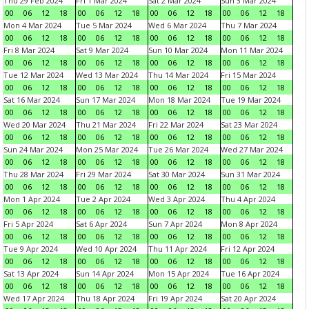
Thu 29 Feb 2024
Fri 1 Mar 2024
Sat 2 Mar 2024
Sun 3 Mar 2024
00
06
12
18
00
06
12
18
00
06
12
18
00
06
12
18
Mon 4 Mar 2024
Tue 5 Mar 2024
Wed 6 Mar 2024
Thu 7 Mar 2024
00
06
12
18
00
06
12
18
00
06
12
18
00
06
12
18
Fri 8 Mar 2024
Sat 9 Mar 2024
Sun 10 Mar 2024
Mon 11 Mar 2024
00
06
12
18
00
06
12
18
00
06
12
18
00
06
12
18
Tue 12 Mar 2024
Wed 13 Mar 2024
Thu 14 Mar 2024
Fri 15 Mar 2024
00
06
12
18
00
06
12
18
00
06
12
18
00
06
12
18
Sat 16 Mar 2024
Sun 17 Mar 2024
Mon 18 Mar 2024
Tue 19 Mar 2024
00
06
12
18
00
06
12
18
00
06
12
18
00
06
12
18
Wed 20 Mar 2024
Thu 21 Mar 2024
Fri 22 Mar 2024
Sat 23 Mar 2024
00
06
12
18
00
06
12
18
00
06
12
18
00
06
12
18
Sun 24 Mar 2024
Mon 25 Mar 2024
Tue 26 Mar 2024
Wed 27 Mar 2024
00
06
12
18
00
06
12
18
00
06
12
18
00
06
12
18
Thu 28 Mar 2024
Fri 29 Mar 2024
Sat 30 Mar 2024
Sun 31 Mar 2024
00
06
12
18
00
06
12
18
00
06
12
18
00
06
12
18
Mon 1 Apr 2024
Tue 2 Apr 2024
Wed 3 Apr 2024
Thu 4 Apr 2024
00
06
12
18
00
06
12
18
00
06
12
18
00
06
12
18
Fri 5 Apr 2024
Sat 6 Apr 2024
Sun 7 Apr 2024
Mon 8 Apr 2024
00
06
12
18
00
06
12
18
00
06
12
18
00
06
12
18
Tue 9 Apr 2024
Wed 10 Apr 2024
Thu 11 Apr 2024
Fri 12 Apr 2024
00
06
12
18
00
06
12
18
00
06
12
18
00
06
12
18
Sat 13 Apr 2024
Sun 14 Apr 2024
Mon 15 Apr 2024
Tue 16 Apr 2024
00
06
12
18
00
06
12
18
00
06
12
18
00
06
12
18
Wed 17 Apr 2024
Thu 18 Apr 2024
Fri 19 Apr 2024
Sat 20 Apr 2024