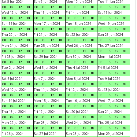
Sat 8 Jun 2024
Sun 9 Jun 2024
Mon 10 Jun 2024
Tue 11 Jun 2024
00
06
12
18
00
06
12
18
00
06
12
18
00
06
12
18
Wed 12 Jun 2024
Thu 13 Jun 2024
Fri 14 Jun 2024
Sat 15 Jun 2024
00
06
12
18
00
06
12
18
00
06
12
18
00
06
12
18
Sun 16 Jun 2024
Mon 17 Jun 2024
Tue 18 Jun 2024
Wed 19 Jun 2024
00
06
12
18
00
06
12
18
00
06
12
18
00
06
12
18
Thu 20 Jun 2024
Fri 21 Jun 2024
Sat 22 Jun 2024
Sun 23 Jun 2024
00
06
12
18
00
06
12
18
00
06
12
18
00
06
12
18
Mon 24 Jun 2024
Tue 25 Jun 2024
Wed 26 Jun 2024
Thu 27 Jun 2024
00
06
12
18
00
06
12
18
00
06
12
18
00
06
12
18
Fri 28 Jun 2024
Sat 29 Jun 2024
Sun 30 Jun 2024
Mon 1 Jul 2024
00
06
12
18
00
06
12
18
00
06
12
18
00
06
12
18
Tue 2 Jul 2024
Wed 3 Jul 2024
Thu 4 Jul 2024
Fri 5 Jul 2024
00
06
12
18
00
06
12
18
00
06
12
18
00
06
12
18
Sat 6 Jul 2024
Sun 7 Jul 2024
Mon 8 Jul 2024
Tue 9 Jul 2024
00
06
12
18
00
06
12
18
00
06
12
18
00
06
12
18
Wed 10 Jul 2024
Thu 11 Jul 2024
Fri 12 Jul 2024
Sat 13 Jul 2024
00
06
12
18
00
06
12
18
00
06
12
18
00
06
12
18
Sun 14 Jul 2024
Mon 15 Jul 2024
Tue 16 Jul 2024
Wed 17 Jul 2024
00
06
12
18
00
06
12
18
00
06
12
18
00
06
12
18
Thu 18 Jul 2024
Fri 19 Jul 2024
Sat 20 Jul 2024
Sun 21 Jul 2024
00
06
12
18
00
06
12
18
00
06
12
18
00
06
12
18
Mon 22 Jul 2024
Tue 23 Jul 2024
Wed 24 Jul 2024
Thu 25 Jul 2024
00
06
12
18
00
06
12
18
00
06
12
18
00
06
12
18
Fri 26 Jul 2024
Sat 27 Jul 2024
Sun 28 Jul 2024
Mon 29 Jul 2024