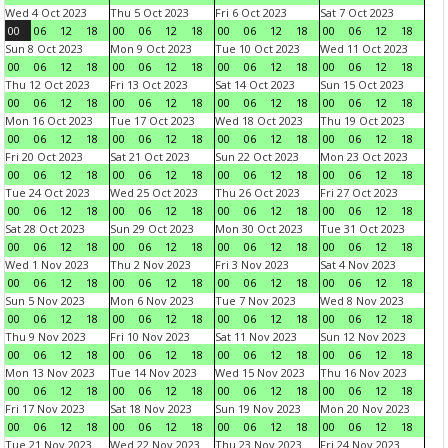
Wed 4 Oct 2023
Thu 5 Oct 2023
Fri 6 Oct 2023
Sat 7 Oct 2023
00
06
12
18
00
06
12
18
00
06
12
18
00
06
12
18
Sun 8 Oct 2023
Mon 9 Oct 2023
Tue 10 Oct 2023
Wed 11 Oct 2023
00
06
12
18
00
06
12
18
00
06
12
18
00
06
12
18
Thu 12 Oct 2023
Fri 13 Oct 2023
Sat 14 Oct 2023
Sun 15 Oct 2023
00
06
12
18
00
06
12
18
00
06
12
18
00
06
12
18
Mon 16 Oct 2023
Tue 17 Oct 2023
Wed 18 Oct 2023
Thu 19 Oct 2023
00
06
12
18
00
06
12
18
00
06
12
18
00
06
12
18
Fri 20 Oct 2023
Sat 21 Oct 2023
Sun 22 Oct 2023
Mon 23 Oct 2023
00
06
12
18
00
06
12
18
00
06
12
18
00
06
12
18
Tue 24 Oct 2023
Wed 25 Oct 2023
Thu 26 Oct 2023
Fri 27 Oct 2023
00
06
12
18
00
06
12
18
00
06
12
18
00
06
12
18
Sat 28 Oct 2023
Sun 29 Oct 2023
Mon 30 Oct 2023
Tue 31 Oct 2023
00
06
12
18
00
06
12
18
00
06
12
18
00
06
12
18
Wed 1 Nov 2023
Thu 2 Nov 2023
Fri 3 Nov 2023
Sat 4 Nov 2023
00
06
12
18
00
06
12
18
00
06
12
18
00
06
12
18
Sun 5 Nov 2023
Mon 6 Nov 2023
Tue 7 Nov 2023
Wed 8 Nov 2023
00
06
12
18
00
06
12
18
00
06
12
18
00
06
12
18
Thu 9 Nov 2023
Fri 10 Nov 2023
Sat 11 Nov 2023
Sun 12 Nov 2023
00
06
12
18
00
06
12
18
00
06
12
18
00
06
12
18
Mon 13 Nov 2023
Tue 14 Nov 2023
Wed 15 Nov 2023
Thu 16 Nov 2023
00
06
12
18
00
06
12
18
00
06
12
18
00
06
12
18
Fri 17 Nov 2023
Sat 18 Nov 2023
Sun 19 Nov 2023
Mon 20 Nov 2023
00
06
12
18
00
06
12
18
00
06
12
18
00
06
12
18
Tue 21 Nov 2023
Wed 22 Nov 2023
Thu 23 Nov 2023
Fri 24 Nov 2023