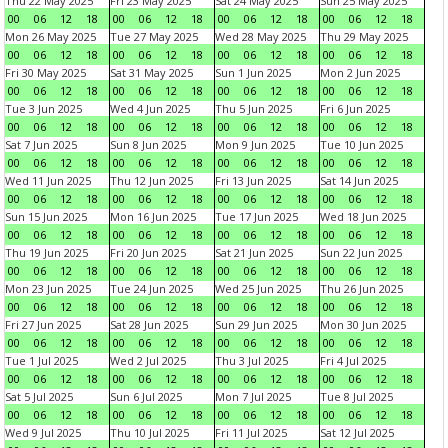
Thu 22 May 2025
Fri 23 May 2025
Sat 24 May 2025
Sun 25 May 2025
00
06
12
18
00
06
12
18
00
06
12
18
00
06
12
18
Mon 26 May 2025
Tue 27 May 2025
Wed 28 May 2025
Thu 29 May 2025
00
06
12
18
00
06
12
18
00
06
12
18
00
06
12
18
Fri 30 May 2025
Sat 31 May 2025
Sun 1 Jun 2025
Mon 2 Jun 2025
00
06
12
18
00
06
12
18
00
06
12
18
00
06
12
18
Tue 3 Jun 2025
Wed 4 Jun 2025
Thu 5 Jun 2025
Fri 6 Jun 2025
00
06
12
18
00
06
12
18
00
06
12
18
00
06
12
18
Sat 7 Jun 2025
Sun 8 Jun 2025
Mon 9 Jun 2025
Tue 10 Jun 2025
00
06
12
18
00
06
12
18
00
06
12
18
00
06
12
18
Wed 11 Jun 2025
Thu 12 Jun 2025
Fri 13 Jun 2025
Sat 14 Jun 2025
00
06
12
18
00
06
12
18
00
06
12
18
00
06
12
18
Sun 15 Jun 2025
Mon 16 Jun 2025
Tue 17 Jun 2025
Wed 18 Jun 2025
00
06
12
18
00
06
12
18
00
06
12
18
00
06
12
18
Thu 19 Jun 2025
Fri 20 Jun 2025
Sat 21 Jun 2025
Sun 22 Jun 2025
00
06
12
18
00
06
12
18
00
06
12
18
00
06
12
18
Mon 23 Jun 2025
Tue 24 Jun 2025
Wed 25 Jun 2025
Thu 26 Jun 2025
00
06
12
18
00
06
12
18
00
06
12
18
00
06
12
18
Fri 27 Jun 2025
Sat 28 Jun 2025
Sun 29 Jun 2025
Mon 30 Jun 2025
00
06
12
18
00
06
12
18
00
06
12
18
00
06
12
18
Tue 1 Jul 2025
Wed 2 Jul 2025
Thu 3 Jul 2025
Fri 4 Jul 2025
00
06
12
18
00
06
12
18
00
06
12
18
00
06
12
18
Sat 5 Jul 2025
Sun 6 Jul 2025
Mon 7 Jul 2025
Tue 8 Jul 2025
00
06
12
18
00
06
12
18
00
06
12
18
00
06
12
18
Wed 9 Jul 2025
Thu 10 Jul 2025
Fri 11 Jul 2025
Sat 12 Jul 2025