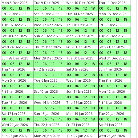
Mon 8 Dec 2025
Tue 9 Dec 2025
Wed 10 Dec 2025
Thu 11 Dec 2025
00
06
12
18
00
06
12
18
00
06
12
18
00
06
12
18
Fri 12 Dec 2025
Sat 13 Dec 2025
Sun 14 Dec 2025
Mon 15 Dec 2025
00
06
12
18
00
06
12
18
00
06
12
18
00
06
12
18
Tue 16 Dec 2025
Wed 17 Dec 2025
Thu 18 Dec 2025
Fri 19 Dec 2025
00
06
12
18
00
06
12
18
00
06
12
18
00
06
12
18
Sat 20 Dec 2025
Sun 21 Dec 2025
Mon 22 Dec 2025
Tue 23 Dec 2025
00
06
12
18
00
06
12
18
00
06
12
18
00
06
12
18
Wed 24 Dec 2025
Thu 25 Dec 2025
Fri 26 Dec 2025
Sat 27 Dec 2025
00
06
12
18
00
06
12
18
00
06
12
18
00
06
12
18
Sun 28 Dec 2025
Mon 29 Dec 2025
Tue 30 Dec 2025
Wed 31 Dec 2025
00
06
12
18
00
06
12
18
00
06
12
18
00
06
12
18
Thu 1 Jan 2026
Fri 2 Jan 2026
Sat 3 Jan 2026
Sun 4 Jan 2026
00
06
12
18
00
06
12
18
00
06
12
18
00
06
12
18
Mon 5 Jan 2026
Tue 6 Jan 2026
Wed 7 Jan 2026
Thu 8 Jan 2026
00
06
12
18
00
06
12
18
00
06
12
18
00
06
12
18
Fri 9 Jan 2026
Sat 10 Jan 2026
Sun 11 Jan 2026
Mon 12 Jan 2026
00
06
12
18
00
06
12
18
00
06
12
18
00
06
12
18
Tue 13 Jan 2026
Wed 14 Jan 2026
Thu 15 Jan 2026
Fri 16 Jan 2026
00
06
12
18
00
06
12
18
00
06
12
18
00
06
12
18
Sat 17 Jan 2026
Sun 18 Jan 2026
Mon 19 Jan 2026
Tue 20 Jan 2026
00
06
12
18
00
06
12
18
00
06
12
18
00
06
12
18
Wed 21 Jan 2026
Thu 22 Jan 2026
Fri 23 Jan 2026
Sat 24 Jan 2026
00
06
12
18
00
06
12
18
00
06
12
18
00
06
12
18
Sun 25 Jan 2026
Mon 26 Jan 2026
Tue 27 Jan 2026
Wed 28 Jan 2026