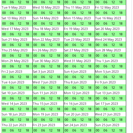
00
06
12
18
00
06
12
18
00
06
12
18
00
06
12
18
Tue 9 May 2023
Wed 10 May 2023
Thu 11 May 2023
Fri 12 May 2023
00
06
12
18
00
06
12
18
00
06
12
18
00
06
12
18
Sat 13 May 2023
Sun 14 May 2023
Mon 15 May 2023
Tue 16 May 2023
00
06
12
18
00
06
12
18
00
06
12
18
00
06
12
18
Wed 17 May 2023
Thu 18 May 2023
Fri 19 May 2023
Sat 20 May 2023
00
06
12
18
00
06
12
18
00
06
12
18
00
06
12
18
Sun 21 May 2023
Mon 22 May 2023
Tue 23 May 2023
Wed 24 May 2023
00
06
12
18
00
06
12
18
00
06
12
18
00
06
12
18
Thu 25 May 2023
Fri 26 May 2023
Sat 27 May 2023
Sun 28 May 2023
00
06
12
18
00
06
12
18
00
06
12
18
00
06
12
18
Mon 29 May 2023
Tue 30 May 2023
Wed 31 May 2023
Thu 1 Jun 2023
00
06
12
18
00
06
12
18
00
06
12
18
00
06
12
18
Fri 2 Jun 2023
Sat 3 Jun 2023
Sun 4 Jun 2023
Mon 5 Jun 2023
00
06
12
18
00
06
12
18
00
06
12
18
00
06
12
18
Tue 6 Jun 2023
Wed 7 Jun 2023
Thu 8 Jun 2023
Fri 9 Jun 2023
00
06
12
18
00
06
12
18
00
06
12
18
00
06
12
18
Sat 10 Jun 2023
Sun 11 Jun 2023
Mon 12 Jun 2023
Tue 13 Jun 2023
00
06
12
18
00
06
12
18
00
06
12
18
00
06
12
18
Wed 14 Jun 2023
Thu 15 Jun 2023
Fri 16 Jun 2023
Sat 17 Jun 2023
00
06
12
18
00
06
12
18
00
06
12
18
00
06
12
18
Sun 18 Jun 2023
Mon 19 Jun 2023
Tue 20 Jun 2023
Wed 21 Jun 2023
00
06
12
18
00
06
12
18
00
06
12
18
00
06
12
18
Thu 22 Jun 2023
Fri 23 Jun 2023
Sat 24 Jun 2023
Sun 25 Jun 2023
00
06
12
18
00
06
12
18
00
06
12
18
00
06
12
18