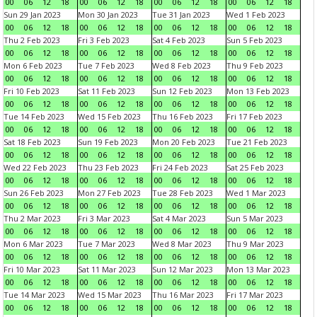
00
06
12
18
00
06
12
18
00
06
12
18
00
06
12
18
Sun 29 Jan 2023
Mon 30 Jan 2023
Tue 31 Jan 2023
Wed 1 Feb 2023
00
06
12
18
00
06
12
18
00
06
12
18
00
06
12
18
Thu 2 Feb 2023
Fri 3 Feb 2023
Sat 4 Feb 2023
Sun 5 Feb 2023
00
06
12
18
00
06
12
18
00
06
12
18
00
06
12
18
Mon 6 Feb 2023
Tue 7 Feb 2023
Wed 8 Feb 2023
Thu 9 Feb 2023
00
06
12
18
00
06
12
18
00
06
12
18
00
06
12
18
Fri 10 Feb 2023
Sat 11 Feb 2023
Sun 12 Feb 2023
Mon 13 Feb 2023
00
06
12
18
00
06
12
18
00
06
12
18
00
06
12
18
Tue 14 Feb 2023
Wed 15 Feb 2023
Thu 16 Feb 2023
Fri 17 Feb 2023
00
06
12
18
00
06
12
18
00
06
12
18
00
06
12
18
Sat 18 Feb 2023
Sun 19 Feb 2023
Mon 20 Feb 2023
Tue 21 Feb 2023
00
06
12
18
00
06
12
18
00
06
12
18
00
06
12
18
Wed 22 Feb 2023
Thu 23 Feb 2023
Fri 24 Feb 2023
Sat 25 Feb 2023
00
06
12
18
00
06
12
18
00
06
12
18
00
06
12
18
Sun 26 Feb 2023
Mon 27 Feb 2023
Tue 28 Feb 2023
Wed 1 Mar 2023
00
06
12
18
00
06
12
18
00
06
12
18
00
06
12
18
Thu 2 Mar 2023
Fri 3 Mar 2023
Sat 4 Mar 2023
Sun 5 Mar 2023
00
06
12
18
00
06
12
18
00
06
12
18
00
06
12
18
Mon 6 Mar 2023
Tue 7 Mar 2023
Wed 8 Mar 2023
Thu 9 Mar 2023
00
06
12
18
00
06
12
18
00
06
12
18
00
06
12
18
Fri 10 Mar 2023
Sat 11 Mar 2023
Sun 12 Mar 2023
Mon 13 Mar 2023
00
06
12
18
00
06
12
18
00
06
12
18
00
06
12
18
Tue 14 Mar 2023
Wed 15 Mar 2023
Thu 16 Mar 2023
Fri 17 Mar 2023
00
06
12
18
00
06
12
18
00
06
12
18
00
06
12
18