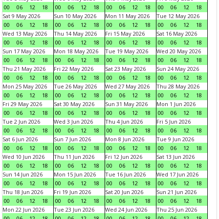
00
06
12
18
00
06
12
18
00
06
12
18
00
06
12
18
Sat 9 May 2026
Sun 10 May 2026
Mon 11 May 2026
Tue 12 May 2026
00
06
12
18
00
06
12
18
00
06
12
18
00
06
12
18
Wed 13 May 2026
Thu 14 May 2026
Fri 15 May 2026
Sat 16 May 2026
00
06
12
18
00
06
12
18
00
06
12
18
00
06
12
18
Sun 17 May 2026
Mon 18 May 2026
Tue 19 May 2026
Wed 20 May 2026
00
06
12
18
00
06
12
18
00
06
12
18
00
06
12
18
Thu 21 May 2026
Fri 22 May 2026
Sat 23 May 2026
Sun 24 May 2026
00
06
12
18
00
06
12
18
00
06
12
18
00
06
12
18
Mon 25 May 2026
Tue 26 May 2026
Wed 27 May 2026
Thu 28 May 2026
00
06
12
18
00
06
12
18
00
06
12
18
00
06
12
18
Fri 29 May 2026
Sat 30 May 2026
Sun 31 May 2026
Mon 1 Jun 2026
00
06
12
18
00
06
12
18
00
06
12
18
00
06
12
18
Tue 2 Jun 2026
Wed 3 Jun 2026
Thu 4 Jun 2026
Fri 5 Jun 2026
00
06
12
18
00
06
12
18
00
06
12
18
00
06
12
18
Sat 6 Jun 2026
Sun 7 Jun 2026
Mon 8 Jun 2026
Tue 9 Jun 2026
00
06
12
18
00
06
12
18
00
06
12
18
00
06
12
18
Wed 10 Jun 2026
Thu 11 Jun 2026
Fri 12 Jun 2026
Sat 13 Jun 2026
00
06
12
18
00
06
12
18
00
06
12
18
00
06
12
18
Sun 14 Jun 2026
Mon 15 Jun 2026
Tue 16 Jun 2026
Wed 17 Jun 2026
00
06
12
18
00
06
12
18
00
06
12
18
00
06
12
18
Thu 18 Jun 2026
Fri 19 Jun 2026
Sat 20 Jun 2026
Sun 21 Jun 2026
00
06
12
18
00
06
12
18
00
06
12
18
00
06
12
18
Mon 22 Jun 2026
Tue 23 Jun 2026
Wed 24 Jun 2026
Thu 25 Jun 2026
00
06
12
18
00
06
12
18
00
06
12
18
00
06
12
18