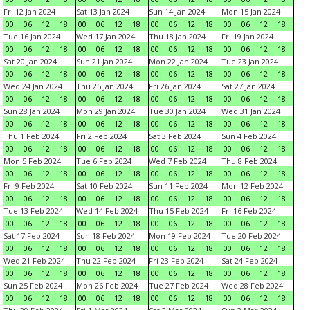
Fri 12 Jan 2024
Sat 13 Jan 2024
Sun 14 Jan 2024
Mon 15 Jan 2024
00
06
12
18
00
06
12
18
00
06
12
18
00
06
12
18
Tue 16 Jan 2024
Wed 17 Jan 2024
Thu 18 Jan 2024
Fri 19 Jan 2024
00
06
12
18
00
06
12
18
00
06
12
18
00
06
12
18
Sat 20 Jan 2024
Sun 21 Jan 2024
Mon 22 Jan 2024
Tue 23 Jan 2024
00
06
12
18
00
06
12
18
00
06
12
18
00
06
12
18
Wed 24 Jan 2024
Thu 25 Jan 2024
Fri 26 Jan 2024
Sat 27 Jan 2024
00
06
12
18
00
06
12
18
00
06
12
18
00
06
12
18
Sun 28 Jan 2024
Mon 29 Jan 2024
Tue 30 Jan 2024
Wed 31 Jan 2024
00
06
12
18
00
06
12
18
00
06
12
18
00
06
12
18
Thu 1 Feb 2024
Fri 2 Feb 2024
Sat 3 Feb 2024
Sun 4 Feb 2024
00
06
12
18
00
06
12
18
00
06
12
18
00
06
12
18
Mon 5 Feb 2024
Tue 6 Feb 2024
Wed 7 Feb 2024
Thu 8 Feb 2024
00
06
12
18
00
06
12
18
00
06
12
18
00
06
12
18
Fri 9 Feb 2024
Sat 10 Feb 2024
Sun 11 Feb 2024
Mon 12 Feb 2024
00
06
12
18
00
06
12
18
00
06
12
18
00
06
12
18
Tue 13 Feb 2024
Wed 14 Feb 2024
Thu 15 Feb 2024
Fri 16 Feb 2024
00
06
12
18
00
06
12
18
00
06
12
18
00
06
12
18
Sat 17 Feb 2024
Sun 18 Feb 2024
Mon 19 Feb 2024
Tue 20 Feb 2024
00
06
12
18
00
06
12
18
00
06
12
18
00
06
12
18
Wed 21 Feb 2024
Thu 22 Feb 2024
Fri 23 Feb 2024
Sat 24 Feb 2024
00
06
12
18
00
06
12
18
00
06
12
18
00
06
12
18
Sun 25 Feb 2024
Mon 26 Feb 2024
Tue 27 Feb 2024
Wed 28 Feb 2024
00
06
12
18
00
06
12
18
00
06
12
18
00
06
12
18