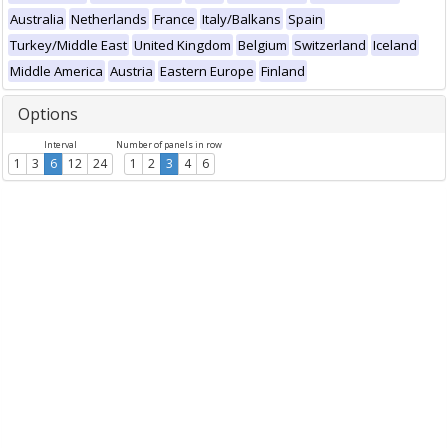
Australia
Netherlands
France
Italy/Balkans
Spain
Turkey/Middle East
United Kingdom
Belgium
Switzerland
Iceland
Middle America
Austria
Eastern Europe
Finland
Options
Interval
Number of panels in row
1
3
6
12
24
1
2
3
4
6