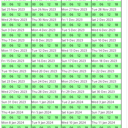
00
06
12
18
00
06
12
18
00
06
12
18
00
06
12
18
Sat 25 Nov 2023
Sun 26 Nov 2023
Mon 27 Nov 2023
Tue 28 Nov 2023
00
06
12
18
00
06
12
18
00
06
12
18
00
06
12
18
Wed 29 Nov 2023
Thu 30 Nov 2023
Fri 1 Dec 2023
Sat 2 Dec 2023
00
06
12
18
00
06
12
18
00
06
12
18
00
06
12
18
Sun 3 Dec 2023
Mon 4 Dec 2023
Tue 5 Dec 2023
Wed 6 Dec 2023
00
06
12
18
00
06
12
18
00
06
12
18
00
06
12
18
Thu 7 Dec 2023
Fri 8 Dec 2023
Sat 9 Dec 2023
Sun 10 Dec 2023
00
06
12
18
00
06
12
18
00
06
12
18
00
06
12
18
Mon 11 Dec 2023
Tue 12 Dec 2023
Wed 13 Dec 2023
Thu 14 Dec 2023
00
06
12
18
00
06
12
18
00
06
12
18
00
06
12
18
Fri 15 Dec 2023
Sat 16 Dec 2023
Sun 17 Dec 2023
Mon 18 Dec 2023
00
06
12
18
00
06
12
18
00
06
12
18
00
06
12
18
Tue 19 Dec 2023
Wed 20 Dec 2023
Thu 21 Dec 2023
Fri 22 Dec 2023
00
06
12
18
00
06
12
18
00
06
12
18
00
06
12
18
Sat 23 Dec 2023
Sun 24 Dec 2023
Mon 25 Dec 2023
Tue 26 Dec 2023
00
06
12
18
00
06
12
18
00
06
12
18
00
06
12
18
Wed 27 Dec 2023
Thu 28 Dec 2023
Fri 29 Dec 2023
Sat 30 Dec 2023
00
06
12
18
00
06
12
18
00
06
12
18
00
06
12
18
Sun 31 Dec 2023
Mon 1 Jan 2024
Tue 2 Jan 2024
Wed 3 Jan 2024
00
06
12
18
00
06
12
18
00
06
12
18
00
06
12
18
Thu 4 Jan 2024
Fri 5 Jan 2024
Sat 6 Jan 2024
Sun 7 Jan 2024
00
06
12
18
00
06
12
18
00
06
12
18
00
06
12
18
Mon 8 Jan 2024
Tue 9 Jan 2024
Wed 10 Jan 2024
Thu 11 Jan 2024
00
06
12
18
00
06
12
18
00
06
12
18
00
06
12
18