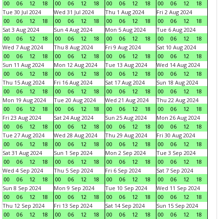
00
06
12
18
00
06
12
18
00
06
12
18
00
06
12
18
Tue 30 Jul 2024
Wed 31 Jul 2024
Thu 1 Aug 2024
Fri 2 Aug 2024
00
06
12
18
00
06
12
18
00
06
12
18
00
06
12
18
Sat 3 Aug 2024
Sun 4 Aug 2024
Mon 5 Aug 2024
Tue 6 Aug 2024
00
06
12
18
00
06
12
18
00
06
12
18
00
06
12
18
Wed 7 Aug 2024
Thu 8 Aug 2024
Fri 9 Aug 2024
Sat 10 Aug 2024
00
06
12
18
00
06
12
18
00
06
12
18
00
06
12
18
Sun 11 Aug 2024
Mon 12 Aug 2024
Tue 13 Aug 2024
Wed 14 Aug 2024
00
06
12
18
00
06
12
18
00
06
12
18
00
06
12
18
Thu 15 Aug 2024
Fri 16 Aug 2024
Sat 17 Aug 2024
Sun 18 Aug 2024
00
06
12
18
00
06
12
18
00
06
12
18
00
06
12
18
Mon 19 Aug 2024
Tue 20 Aug 2024
Wed 21 Aug 2024
Thu 22 Aug 2024
00
06
12
18
00
06
12
18
00
06
12
18
00
06
12
18
Fri 23 Aug 2024
Sat 24 Aug 2024
Sun 25 Aug 2024
Mon 26 Aug 2024
00
06
12
18
00
06
12
18
00
06
12
18
00
06
12
18
Tue 27 Aug 2024
Wed 28 Aug 2024
Thu 29 Aug 2024
Fri 30 Aug 2024
00
06
12
18
00
06
12
18
00
06
12
18
00
06
12
18
Sat 31 Aug 2024
Sun 1 Sep 2024
Mon 2 Sep 2024
Tue 3 Sep 2024
00
06
12
18
00
06
12
18
00
06
12
18
00
06
12
18
Wed 4 Sep 2024
Thu 5 Sep 2024
Fri 6 Sep 2024
Sat 7 Sep 2024
00
06
12
18
00
06
12
18
00
06
12
18
00
06
12
18
Sun 8 Sep 2024
Mon 9 Sep 2024
Tue 10 Sep 2024
Wed 11 Sep 2024
00
06
12
18
00
06
12
18
00
06
12
18
00
06
12
18
Thu 12 Sep 2024
Fri 13 Sep 2024
Sat 14 Sep 2024
Sun 15 Sep 2024
00
06
12
18
00
06
12
18
00
06
12
18
00
06
12
18