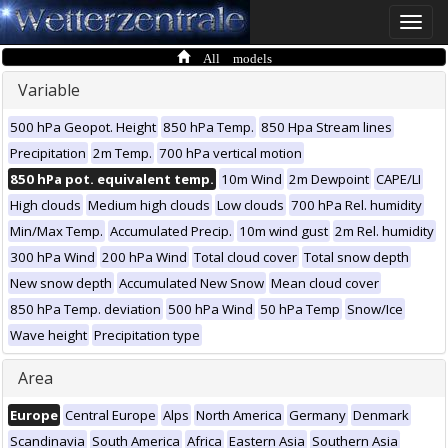
Toggle
naviga
All models
Variable
500 hPa Geopot. Height
850 hPa Temp.
850 Hpa Stream lines
Precipitation
2m Temp.
700 hPa vertical motion
850 hPa pot. equivalent temp.
10m Wind
2m Dewpoint
CAPE/LI
High clouds
Medium high clouds
Low clouds
700 hPa Rel. humidity
Min/Max Temp.
Accumulated Precip.
10m wind gust
2m Rel. humidity
300 hPa Wind
200 hPa Wind
Total cloud cover
Total snow depth
New snow depth
Accumulated New Snow
Mean cloud cover
850 hPa Temp. deviation
500 hPa Wind
50 hPa Temp
Snow/Ice
Wave height
Precipitation type
Area
Europe
Central Europe
Alps
North America
Germany
Denmark
Scandinavia
South America
Africa
Eastern Asia
Southern Asia