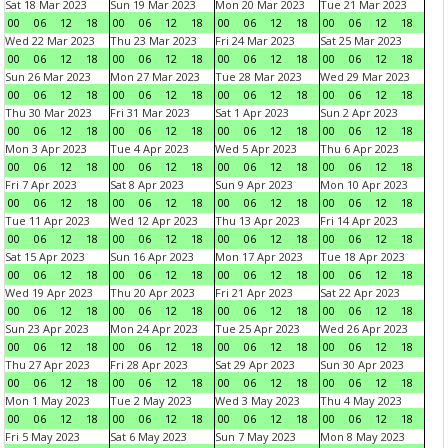
Sat 18 Mar 2023
Sun 19 Mar 2023
Mon 20 Mar 2023
Tue 21 Mar 2023
00
06
12
18
00
06
12
18
00
06
12
18
00
06
12
18
Wed 22 Mar 2023
Thu 23 Mar 2023
Fri 24 Mar 2023
Sat 25 Mar 2023
00
06
12
18
00
06
12
18
00
06
12
18
00
06
12
18
Sun 26 Mar 2023
Mon 27 Mar 2023
Tue 28 Mar 2023
Wed 29 Mar 2023
00
06
12
18
00
06
12
18
00
06
12
18
00
06
12
18
Thu 30 Mar 2023
Fri 31 Mar 2023
Sat 1 Apr 2023
Sun 2 Apr 2023
00
06
12
18
00
06
12
18
00
06
12
18
00
06
12
18
Mon 3 Apr 2023
Tue 4 Apr 2023
Wed 5 Apr 2023
Thu 6 Apr 2023
00
06
12
18
00
06
12
18
00
06
12
18
00
06
12
18
Fri 7 Apr 2023
Sat 8 Apr 2023
Sun 9 Apr 2023
Mon 10 Apr 2023
00
06
12
18
00
06
12
18
00
06
12
18
00
06
12
18
Tue 11 Apr 2023
Wed 12 Apr 2023
Thu 13 Apr 2023
Fri 14 Apr 2023
00
06
12
18
00
06
12
18
00
06
12
18
00
06
12
18
Sat 15 Apr 2023
Sun 16 Apr 2023
Mon 17 Apr 2023
Tue 18 Apr 2023
00
06
12
18
00
06
12
18
00
06
12
18
00
06
12
18
Wed 19 Apr 2023
Thu 20 Apr 2023
Fri 21 Apr 2023
Sat 22 Apr 2023
00
06
12
18
00
06
12
18
00
06
12
18
00
06
12
18
Sun 23 Apr 2023
Mon 24 Apr 2023
Tue 25 Apr 2023
Wed 26 Apr 2023
00
06
12
18
00
06
12
18
00
06
12
18
00
06
12
18
Thu 27 Apr 2023
Fri 28 Apr 2023
Sat 29 Apr 2023
Sun 30 Apr 2023
00
06
12
18
00
06
12
18
00
06
12
18
00
06
12
18
Mon 1 May 2023
Tue 2 May 2023
Wed 3 May 2023
Thu 4 May 2023
00
06
12
18
00
06
12
18
00
06
12
18
00
06
12
18
Fri 5 May 2023
Sat 6 May 2023
Sun 7 May 2023
Mon 8 May 2023