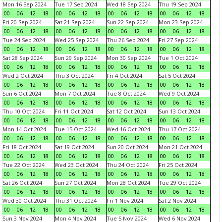
Mon 16 Sep 2024
Tue 17 Sep 2024
Wed 18 Sep 2024
Thu 19 Sep 2024
00
06
12
18
00
06
12
18
00
06
12
18
00
06
12
18
Fri 20 Sep 2024
Sat 21 Sep 2024
Sun 22 Sep 2024
Mon 23 Sep 2024
00
06
12
18
00
06
12
18
00
06
12
18
00
06
12
18
Tue 24 Sep 2024
Wed 25 Sep 2024
Thu 26 Sep 2024
Fri 27 Sep 2024
00
06
12
18
00
06
12
18
00
06
12
18
00
06
12
18
Sat 28 Sep 2024
Sun 29 Sep 2024
Mon 30 Sep 2024
Tue 1 Oct 2024
00
06
12
18
00
06
12
18
00
06
12
18
00
06
12
18
Wed 2 Oct 2024
Thu 3 Oct 2024
Fri 4 Oct 2024
Sat 5 Oct 2024
00
06
12
18
00
06
12
18
00
06
12
18
00
06
12
18
Sun 6 Oct 2024
Mon 7 Oct 2024
Tue 8 Oct 2024
Wed 9 Oct 2024
00
06
12
18
00
06
12
18
00
06
12
18
00
06
12
18
Thu 10 Oct 2024
Fri 11 Oct 2024
Sat 12 Oct 2024
Sun 13 Oct 2024
00
06
12
18
00
06
12
18
00
06
12
18
00
06
12
18
Mon 14 Oct 2024
Tue 15 Oct 2024
Wed 16 Oct 2024
Thu 17 Oct 2024
00
06
12
18
00
06
12
18
00
06
12
18
00
06
12
18
Fri 18 Oct 2024
Sat 19 Oct 2024
Sun 20 Oct 2024
Mon 21 Oct 2024
00
06
12
18
00
06
12
18
00
06
12
18
00
06
12
18
Tue 22 Oct 2024
Wed 23 Oct 2024
Thu 24 Oct 2024
Fri 25 Oct 2024
00
06
12
18
00
06
12
18
00
06
12
18
00
06
12
18
Sat 26 Oct 2024
Sun 27 Oct 2024
Mon 28 Oct 2024
Tue 29 Oct 2024
00
06
12
18
00
06
12
18
00
06
12
18
00
06
12
18
Wed 30 Oct 2024
Thu 31 Oct 2024
Fri 1 Nov 2024
Sat 2 Nov 2024
00
06
12
18
00
06
12
18
00
06
12
18
00
06
12
18
Sun 3 Nov 2024
Mon 4 Nov 2024
Tue 5 Nov 2024
Wed 6 Nov 2024