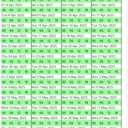
Fri 4 Apr 2025
Sat 5 Apr 2025
Sun 6 Apr 2025
Mon 7 Apr 2025
00
06
12
18
00
06
12
18
00
06
12
18
00
06
12
18
Tue 8 Apr 2025
Wed 9 Apr 2025
Thu 10 Apr 2025
Fri 11 Apr 2025
00
06
12
18
00
06
12
18
00
06
12
18
00
06
12
18
Sat 12 Apr 2025
Sun 13 Apr 2025
Mon 14 Apr 2025
Tue 15 Apr 2025
00
06
12
18
00
06
12
18
00
06
12
18
00
06
12
18
Wed 16 Apr 2025
Thu 17 Apr 2025
Fri 18 Apr 2025
Sat 19 Apr 2025
00
06
12
18
00
06
12
18
00
06
12
18
00
06
12
18
Sun 20 Apr 2025
Mon 21 Apr 2025
Tue 22 Apr 2025
Wed 23 Apr 2025
00
06
12
18
00
06
12
18
00
06
12
18
00
06
12
18
Thu 24 Apr 2025
Fri 25 Apr 2025
Sat 26 Apr 2025
Sun 27 Apr 2025
00
06
12
18
00
06
12
18
00
06
12
18
00
06
12
18
Mon 28 Apr 2025
Tue 29 Apr 2025
Wed 30 Apr 2025
Thu 1 May 2025
00
06
12
18
00
06
12
18
00
06
12
18
00
06
12
18
Fri 2 May 2025
Sat 3 May 2025
Sun 4 May 2025
Mon 5 May 2025
00
06
12
18
00
06
12
18
00
06
12
18
00
06
12
18
Tue 6 May 2025
Wed 7 May 2025
Thu 8 May 2025
Fri 9 May 2025
00
06
12
18
00
06
12
18
00
06
12
18
00
06
12
18
Sat 10 May 2025
Sun 11 May 2025
Mon 12 May 2025
Tue 13 May 2025
00
06
12
18
00
06
12
18
00
06
12
18
00
06
12
18
Wed 14 May 2025
Thu 15 May 2025
Fri 16 May 2025
Sat 17 May 2025
00
06
12
18
00
06
12
18
00
06
12
18
00
06
12
18
Sun 18 May 2025
Mon 19 May 2025
Tue 20 May 2025
Wed 21 May 2025
00
06
12
18
00
06
12
18
00
06
12
18
00
06
12
18