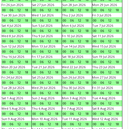
Fri 26 Jun 2026
Sat 27 Jun 2026
Sun 28 Jun 2026
Mon 29 Jun 2026
00
06
12
18
00
06
12
18
00
06
12
18
00
06
12
18
Tue 30 Jun 2026
Wed 1 Jul 2026
Thu 2 Jul 2026
Fri 3 Jul 2026
00
06
12
18
00
06
12
18
00
06
12
18
00
06
12
18
Sat 4 Jul 2026
Sun 5 Jul 2026
Mon 6 Jul 2026
Tue 7 Jul 2026
00
06
12
18
00
06
12
18
00
06
12
18
00
06
12
18
Wed 8 Jul 2026
Thu 9 Jul 2026
Fri 10 Jul 2026
Sat 11 Jul 2026
00
06
12
18
00
06
12
18
00
06
12
18
00
06
12
18
Sun 12 Jul 2026
Mon 13 Jul 2026
Tue 14 Jul 2026
Wed 15 Jul 2026
00
06
12
18
00
06
12
18
00
06
12
18
00
06
12
18
Thu 16 Jul 2026
Fri 17 Jul 2026
Sat 18 Jul 2026
Sun 19 Jul 2026
00
06
12
18
00
06
12
18
00
06
12
18
00
06
12
18
Mon 20 Jul 2026
Tue 21 Jul 2026
Wed 22 Jul 2026
Thu 23 Jul 2026
00
06
12
18
00
06
12
18
00
06
12
18
00
06
12
18
Fri 24 Jul 2026
Sat 25 Jul 2026
Sun 26 Jul 2026
Mon 27 Jul 2026
00
06
12
18
00
06
12
18
00
06
12
18
00
06
12
18
Tue 28 Jul 2026
Wed 29 Jul 2026
Thu 30 Jul 2026
Fri 31 Jul 2026
00
06
12
18
00
06
12
18
00
06
12
18
00
06
12
18
Sat 1 Aug 2026
Sun 2 Aug 2026
Mon 3 Aug 2026
Tue 4 Aug 2026
00
06
12
18
00
06
12
18
00
06
12
18
00
06
12
18
Wed 5 Aug 2026
Thu 6 Aug 2026
Fri 7 Aug 2026
Sat 8 Aug 2026
00
06
12
18
00
06
12
18
00
06
12
18
00
06
12
18
Sun 9 Aug 2026
Mon 10 Aug 2026
Tue 11 Aug 2026
Wed 12 Aug 2026
00
06
12
18
00
06
12
18
00
06
12
18
00
06
12
18