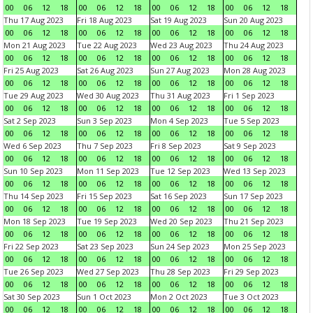
00
06
12
18
00
06
12
18
00
06
12
18
00
06
12
18
Thu 17 Aug 2023
Fri 18 Aug 2023
Sat 19 Aug 2023
Sun 20 Aug 2023
00
06
12
18
00
06
12
18
00
06
12
18
00
06
12
18
Mon 21 Aug 2023
Tue 22 Aug 2023
Wed 23 Aug 2023
Thu 24 Aug 2023
00
06
12
18
00
06
12
18
00
06
12
18
00
06
12
18
Fri 25 Aug 2023
Sat 26 Aug 2023
Sun 27 Aug 2023
Mon 28 Aug 2023
00
06
12
18
00
06
12
18
00
06
12
18
00
06
12
18
Tue 29 Aug 2023
Wed 30 Aug 2023
Thu 31 Aug 2023
Fri 1 Sep 2023
00
06
12
18
00
06
12
18
00
06
12
18
00
06
12
18
Sat 2 Sep 2023
Sun 3 Sep 2023
Mon 4 Sep 2023
Tue 5 Sep 2023
00
06
12
18
00
06
12
18
00
06
12
18
00
06
12
18
Wed 6 Sep 2023
Thu 7 Sep 2023
Fri 8 Sep 2023
Sat 9 Sep 2023
00
06
12
18
00
06
12
18
00
06
12
18
00
06
12
18
Sun 10 Sep 2023
Mon 11 Sep 2023
Tue 12 Sep 2023
Wed 13 Sep 2023
00
06
12
18
00
06
12
18
00
06
12
18
00
06
12
18
Thu 14 Sep 2023
Fri 15 Sep 2023
Sat 16 Sep 2023
Sun 17 Sep 2023
00
06
12
18
00
06
12
18
00
06
12
18
00
06
12
18
Mon 18 Sep 2023
Tue 19 Sep 2023
Wed 20 Sep 2023
Thu 21 Sep 2023
00
06
12
18
00
06
12
18
00
06
12
18
00
06
12
18
Fri 22 Sep 2023
Sat 23 Sep 2023
Sun 24 Sep 2023
Mon 25 Sep 2023
00
06
12
18
00
06
12
18
00
06
12
18
00
06
12
18
Tue 26 Sep 2023
Wed 27 Sep 2023
Thu 28 Sep 2023
Fri 29 Sep 2023
00
06
12
18
00
06
12
18
00
06
12
18
00
06
12
18
Sat 30 Sep 2023
Sun 1 Oct 2023
Mon 2 Oct 2023
Tue 3 Oct 2023
00
06
12
18
00
06
12
18
00
06
12
18
00
06
12
18