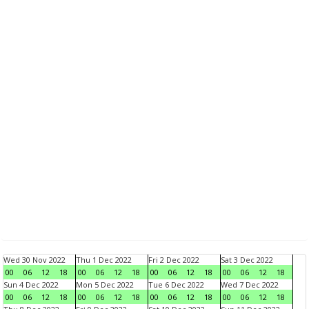
Wed 30 Nov 2022
Thu 1 Dec 2022
Fri 2 Dec 2022
Sat 3 Dec 2022
00
06
12
18
00
06
12
18
00
06
12
18
00
06
12
18
Sun 4 Dec 2022
Mon 5 Dec 2022
Tue 6 Dec 2022
Wed 7 Dec 2022
00
06
12
18
00
06
12
18
00
06
12
18
00
06
12
18