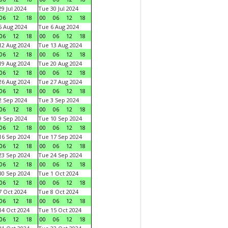
9 Jul 2024
Tue 30 Jul 2024
06
12
18
00
06
12
18
 Aug 2024
Tue 6 Aug 2024
06
12
18
00
06
12
18
2 Aug 2024
Tue 13 Aug 2024
06
12
18
00
06
12
18
9 Aug 2024
Tue 20 Aug 2024
06
12
18
00
06
12
18
6 Aug 2024
Tue 27 Aug 2024
06
12
18
00
06
12
18
 Sep 2024
Tue 3 Sep 2024
06
12
18
00
06
12
18
 Sep 2024
Tue 10 Sep 2024
06
12
18
00
06
12
18
6 Sep 2024
Tue 17 Sep 2024
06
12
18
00
06
12
18
3 Sep 2024
Tue 24 Sep 2024
06
12
18
00
06
12
18
0 Sep 2024
Tue 1 Oct 2024
06
12
18
00
06
12
18
 Oct 2024
Tue 8 Oct 2024
06
12
18
00
06
12
18
4 Oct 2024
Tue 15 Oct 2024
06
12
18
00
06
12
18