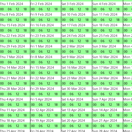
Thu 1 Feb 2024
Fri 2 Feb 2024
Sat 3 Feb 2024
Sun 4 Feb 2024
Mon 5
00
06
12
18
00
06
12
18
00
06
12
18
00
06
12
18
00
Thu 8 Feb 2024
Fri 9 Feb 2024
Sat 10 Feb 2024
Sun 11 Feb 2024
Mon 1
00
06
12
18
00
06
12
18
00
06
12
18
00
06
12
18
00
Thu 15 Feb 2024
Fri 16 Feb 2024
Sat 17 Feb 2024
Sun 18 Feb 2024
Mon 1
00
06
12
18
00
06
12
18
00
06
12
18
00
06
12
18
00
Thu 22 Feb 2024
Fri 23 Feb 2024
Sat 24 Feb 2024
Sun 25 Feb 2024
Mon 2
00
06
12
18
00
06
12
18
00
06
12
18
00
06
12
18
00
Thu 29 Feb 2024
Fri 1 Mar 2024
Sat 2 Mar 2024
Sun 3 Mar 2024
Mon 4
00
06
12
18
00
06
12
18
00
06
12
18
00
06
12
18
00
Thu 7 Mar 2024
Fri 8 Mar 2024
Sat 9 Mar 2024
Sun 10 Mar 2024
Mon 1
00
06
12
18
00
06
12
18
00
06
12
18
00
06
12
18
00
Thu 14 Mar 2024
Fri 15 Mar 2024
Sat 16 Mar 2024
Sun 17 Mar 2024
Mon 1
00
06
12
18
00
06
12
18
00
06
12
18
00
06
12
18
00
Thu 21 Mar 2024
Fri 22 Mar 2024
Sat 23 Mar 2024
Sun 24 Mar 2024
Mon 2
00
06
12
18
00
06
12
18
00
06
12
18
00
06
12
18
00
Thu 28 Mar 2024
Fri 29 Mar 2024
Sat 30 Mar 2024
Sun 31 Mar 2024
Mon 1
00
06
12
18
00
06
12
18
00
06
12
18
00
06
12
18
00
Thu 4 Apr 2024
Fri 5 Apr 2024
Sat 6 Apr 2024
Sun 7 Apr 2024
Mon 8
00
06
12
18
00
06
12
18
00
06
12
18
00
06
12
18
00
Thu 11 Apr 2024
Fri 12 Apr 2024
Sat 13 Apr 2024
Sun 14 Apr 2024
Mon 1
00
06
12
18
00
06
12
18
00
06
12
18
00
06
12
18
00
Thu 18 Apr 2024
Fri 19 Apr 2024
Sat 20 Apr 2024
Sun 21 Apr 2024
Mon 2
00
06
12
18
00
06
12
18
00
06
12
18
00
06
12
18
00
Thu 25 Apr 2024
Fri 26 Apr 2024
Sat 27 Apr 2024
Sun 28 Apr 2024
Mon 2