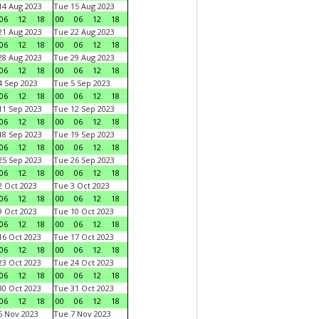
4 Aug 2023
Tue 15 Aug 2023
06
12
18
00
06
12
18
1 Aug 2023
Tue 22 Aug 2023
06
12
18
00
06
12
18
8 Aug 2023
Tue 29 Aug 2023
06
12
18
00
06
12
18
 Sep 2023
Tue 5 Sep 2023
06
12
18
00
06
12
18
1 Sep 2023
Tue 12 Sep 2023
06
12
18
00
06
12
18
8 Sep 2023
Tue 19 Sep 2023
06
12
18
00
06
12
18
5 Sep 2023
Tue 26 Sep 2023
06
12
18
00
06
12
18
 Oct 2023
Tue 3 Oct 2023
06
12
18
00
06
12
18
 Oct 2023
Tue 10 Oct 2023
06
12
18
00
06
12
18
6 Oct 2023
Tue 17 Oct 2023
06
12
18
00
06
12
18
3 Oct 2023
Tue 24 Oct 2023
06
12
18
00
06
12
18
0 Oct 2023
Tue 31 Oct 2023
06
12
18
00
06
12
18
 Nov 2023
Tue 7 Nov 2023