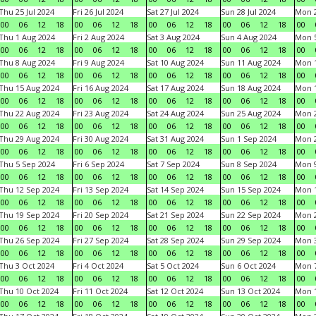
Thu 25 Jul 2024
Fri 26 Jul 2024
Sat 27 Jul 2024
Sun 28 Jul 2024
Mon 2
00
06
12
18
00
06
12
18
00
06
12
18
00
06
12
18
00
Thu 1 Aug 2024
Fri 2 Aug 2024
Sat 3 Aug 2024
Sun 4 Aug 2024
Mon 5
00
06
12
18
00
06
12
18
00
06
12
18
00
06
12
18
00
Thu 8 Aug 2024
Fri 9 Aug 2024
Sat 10 Aug 2024
Sun 11 Aug 2024
Mon 1
00
06
12
18
00
06
12
18
00
06
12
18
00
06
12
18
00
Thu 15 Aug 2024
Fri 16 Aug 2024
Sat 17 Aug 2024
Sun 18 Aug 2024
Mon 1
00
06
12
18
00
06
12
18
00
06
12
18
00
06
12
18
00
Thu 22 Aug 2024
Fri 23 Aug 2024
Sat 24 Aug 2024
Sun 25 Aug 2024
Mon 2
00
06
12
18
00
06
12
18
00
06
12
18
00
06
12
18
00
Thu 29 Aug 2024
Fri 30 Aug 2024
Sat 31 Aug 2024
Sun 1 Sep 2024
Mon 2
00
06
12
18
00
06
12
18
00
06
12
18
00
06
12
18
00
Thu 5 Sep 2024
Fri 6 Sep 2024
Sat 7 Sep 2024
Sun 8 Sep 2024
Mon 9
00
06
12
18
00
06
12
18
00
06
12
18
00
06
12
18
00
Thu 12 Sep 2024
Fri 13 Sep 2024
Sat 14 Sep 2024
Sun 15 Sep 2024
Mon 1
00
06
12
18
00
06
12
18
00
06
12
18
00
06
12
18
00
Thu 19 Sep 2024
Fri 20 Sep 2024
Sat 21 Sep 2024
Sun 22 Sep 2024
Mon 2
00
06
12
18
00
06
12
18
00
06
12
18
00
06
12
18
00
Thu 26 Sep 2024
Fri 27 Sep 2024
Sat 28 Sep 2024
Sun 29 Sep 2024
Mon 3
00
06
12
18
00
06
12
18
00
06
12
18
00
06
12
18
00
Thu 3 Oct 2024
Fri 4 Oct 2024
Sat 5 Oct 2024
Sun 6 Oct 2024
Mon 7
00
06
12
18
00
06
12
18
00
06
12
18
00
06
12
18
00
Thu 10 Oct 2024
Fri 11 Oct 2024
Sat 12 Oct 2024
Sun 13 Oct 2024
Mon 1
00
06
12
18
00
06
12
18
00
06
12
18
00
06
12
18
00