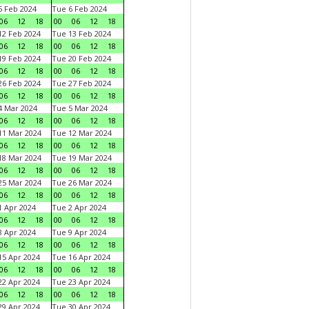
 Feb 2024
Tue 6 Feb 2024
06
12
18
00
06
12
18
2 Feb 2024
Tue 13 Feb 2024
06
12
18
00
06
12
18
9 Feb 2024
Tue 20 Feb 2024
06
12
18
00
06
12
18
6 Feb 2024
Tue 27 Feb 2024
06
12
18
00
06
12
18
 Mar 2024
Tue 5 Mar 2024
06
12
18
00
06
12
18
1 Mar 2024
Tue 12 Mar 2024
06
12
18
00
06
12
18
8 Mar 2024
Tue 19 Mar 2024
06
12
18
00
06
12
18
5 Mar 2024
Tue 26 Mar 2024
06
12
18
00
06
12
18
 Apr 2024
Tue 2 Apr 2024
06
12
18
00
06
12
18
 Apr 2024
Tue 9 Apr 2024
06
12
18
00
06
12
18
5 Apr 2024
Tue 16 Apr 2024
06
12
18
00
06
12
18
2 Apr 2024
Tue 23 Apr 2024
06
12
18
00
06
12
18
9 Apr 2024
Tue 30 Apr 2024