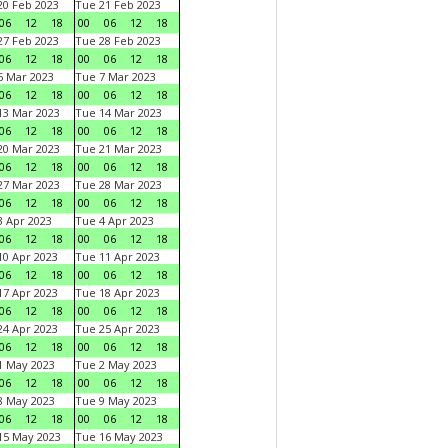
0 Feb 2023
Tue 21 Feb 2023
06
12
18
00
06
12
18
7 Feb 2023
Tue 28 Feb 2023
06
12
18
00
06
12
18
 Mar 2023
Tue 7 Mar 2023
06
12
18
00
06
12
18
3 Mar 2023
Tue 14 Mar 2023
06
12
18
00
06
12
18
0 Mar 2023
Tue 21 Mar 2023
06
12
18
00
06
12
18
7 Mar 2023
Tue 28 Mar 2023
06
12
18
00
06
12
18
 Apr 2023
Tue 4 Apr 2023
06
12
18
00
06
12
18
0 Apr 2023
Tue 11 Apr 2023
06
12
18
00
06
12
18
7 Apr 2023
Tue 18 Apr 2023
06
12
18
00
06
12
18
4 Apr 2023
Tue 25 Apr 2023
06
12
18
00
06
12
18
1 May 2023
Tue 2 May 2023
06
12
18
00
06
12
18
8 May 2023
Tue 9 May 2023
06
12
18
00
06
12
18
15 May 2023
Tue 16 May 2023