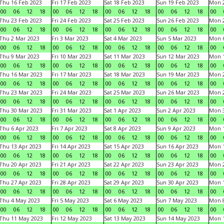
Thu 16 Feb 2023
Fri 17 Feb 2023
Sat 18 Feb 2023
Sun 19 Feb 2023
Mon 2
00
06
12
18
00
06
12
18
00
06
12
18
00
06
12
18
00
Thu 23 Feb 2023
Fri 24 Feb 2023
Sat 25 Feb 2023
Sun 26 Feb 2023
Mon 2
00
06
12
18
00
06
12
18
00
06
12
18
00
06
12
18
00
Thu 2 Mar 2023
Fri 3 Mar 2023
Sat 4 Mar 2023
Sun 5 Mar 2023
Mon 6
00
06
12
18
00
06
12
18
00
06
12
18
00
06
12
18
00
Thu 9 Mar 2023
Fri 10 Mar 2023
Sat 11 Mar 2023
Sun 12 Mar 2023
Mon 1
00
06
12
18
00
06
12
18
00
06
12
18
00
06
12
18
00
Thu 16 Mar 2023
Fri 17 Mar 2023
Sat 18 Mar 2023
Sun 19 Mar 2023
Mon 2
00
06
12
18
00
06
12
18
00
06
12
18
00
06
12
18
00
Thu 23 Mar 2023
Fri 24 Mar 2023
Sat 25 Mar 2023
Sun 26 Mar 2023
Mon 2
00
06
12
18
00
06
12
18
00
06
12
18
00
06
12
18
00
Thu 30 Mar 2023
Fri 31 Mar 2023
Sat 1 Apr 2023
Sun 2 Apr 2023
Mon 3
00
06
12
18
00
06
12
18
00
06
12
18
00
06
12
18
00
Thu 6 Apr 2023
Fri 7 Apr 2023
Sat 8 Apr 2023
Sun 9 Apr 2023
Mon 1
00
06
12
18
00
06
12
18
00
06
12
18
00
06
12
18
00
Thu 13 Apr 2023
Fri 14 Apr 2023
Sat 15 Apr 2023
Sun 16 Apr 2023
Mon 1
00
06
12
18
00
06
12
18
00
06
12
18
00
06
12
18
00
Thu 20 Apr 2023
Fri 21 Apr 2023
Sat 22 Apr 2023
Sun 23 Apr 2023
Mon 2
00
06
12
18
00
06
12
18
00
06
12
18
00
06
12
18
00
Thu 27 Apr 2023
Fri 28 Apr 2023
Sat 29 Apr 2023
Sun 30 Apr 2023
Mon 
00
06
12
18
00
06
12
18
00
06
12
18
00
06
12
18
00
Thu 4 May 2023
Fri 5 May 2023
Sat 6 May 2023
Sun 7 May 2023
Mon 
00
06
12
18
00
06
12
18
00
06
12
18
00
06
12
18
00
Thu 11 May 2023
Fri 12 May 2023
Sat 13 May 2023
Sun 14 May 2023
Mon 