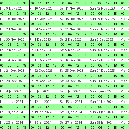
00
06
12
18
00
06
12
18
00
06
12
18
00
06
12
18
00
Thu 9 Nov 2023
Fri 10 Nov 2023
Sat 11 Nov 2023
Sun 12 Nov 2023
Mon 1
00
06
12
18
00
06
12
18
00
06
12
18
00
06
12
18
00
Thu 16 Nov 2023
Fri 17 Nov 2023
Sat 18 Nov 2023
Sun 19 Nov 2023
Mon 2
00
06
12
18
00
06
12
18
00
06
12
18
00
06
12
18
00
Thu 23 Nov 2023
Fri 24 Nov 2023
Sat 25 Nov 2023
Sun 26 Nov 2023
Mon 2
00
06
12
18
00
06
12
18
00
06
12
18
00
06
12
18
00
Thu 30 Nov 2023
Fri 1 Dec 2023
Sat 2 Dec 2023
Sun 3 Dec 2023
Mon 4
00
06
12
18
00
06
12
18
00
06
12
18
00
06
12
18
00
Thu 7 Dec 2023
Fri 8 Dec 2023
Sat 9 Dec 2023
Sun 10 Dec 2023
Mon 1
00
06
12
18
00
06
12
18
00
06
12
18
00
06
12
18
00
Thu 14 Dec 2023
Fri 15 Dec 2023
Sat 16 Dec 2023
Sun 17 Dec 2023
Mon 1
00
06
12
18
00
06
12
18
00
06
12
18
00
06
12
18
00
Thu 21 Dec 2023
Fri 22 Dec 2023
Sat 23 Dec 2023
Sun 24 Dec 2023
Mon 2
00
06
12
18
00
06
12
18
00
06
12
18
00
06
12
18
00
Thu 28 Dec 2023
Fri 29 Dec 2023
Sat 30 Dec 2023
Sun 31 Dec 2023
Mon 1
00
06
12
18
00
06
12
18
00
06
12
18
00
06
12
18
00
Thu 4 Jan 2024
Fri 5 Jan 2024
Sat 6 Jan 2024
Sun 7 Jan 2024
Mon 8
00
06
12
18
00
06
12
18
00
06
12
18
00
06
12
18
00
Thu 11 Jan 2024
Fri 12 Jan 2024
Sat 13 Jan 2024
Sun 14 Jan 2024
Mon 1
00
06
12
18
00
06
12
18
00
06
12
18
00
06
12
18
00
Thu 18 Jan 2024
Fri 19 Jan 2024
Sat 20 Jan 2024
Sun 21 Jan 2024
Mon 2
00
06
12
18
00
06
12
18
00
06
12
18
00
06
12
18
00
Thu 25 Jan 2024
Fri 26 Jan 2024
Sat 27 Jan 2024
Sun 28 Jan 2024
Mon 2
00
06
12
18
00
06
12
18
00
06
12
18
00
06
12
18
00