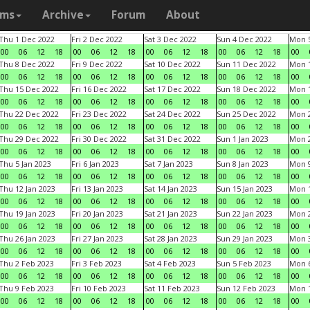
ams
Archive
Forum
About
Thu 1 Dec 2022
Fri 2 Dec 2022
Sat 3 Dec 2022
Sun 4 Dec 2022
Mon 5
00
06
12
18
00
06
12
18
00
06
12
18
00
06
12
18
00
Thu 8 Dec 2022
Fri 9 Dec 2022
Sat 10 Dec 2022
Sun 11 Dec 2022
Mon 1
00
06
12
18
00
06
12
18
00
06
12
18
00
06
12
18
00
Thu 15 Dec 2022
Fri 16 Dec 2022
Sat 17 Dec 2022
Sun 18 Dec 2022
Mon 1
00
06
12
18
00
06
12
18
00
06
12
18
00
06
12
18
00
Thu 22 Dec 2022
Fri 23 Dec 2022
Sat 24 Dec 2022
Sun 25 Dec 2022
Mon 2
00
06
12
18
00
06
12
18
00
06
12
18
00
06
12
18
00
Thu 29 Dec 2022
Fri 30 Dec 2022
Sat 31 Dec 2022
Sun 1 Jan 2023
Mon 2
00
06
12
18
00
06
12
18
00
06
12
18
00
06
12
18
00
Thu 5 Jan 2023
Fri 6 Jan 2023
Sat 7 Jan 2023
Sun 8 Jan 2023
Mon 9
00
06
12
18
00
06
12
18
00
06
12
18
00
06
12
18
00
Thu 12 Jan 2023
Fri 13 Jan 2023
Sat 14 Jan 2023
Sun 15 Jan 2023
Mon 1
00
06
12
18
00
06
12
18
00
06
12
18
00
06
12
18
00
Thu 19 Jan 2023
Fri 20 Jan 2023
Sat 21 Jan 2023
Sun 22 Jan 2023
Mon 2
00
06
12
18
00
06
12
18
00
06
12
18
00
06
12
18
00
Thu 26 Jan 2023
Fri 27 Jan 2023
Sat 28 Jan 2023
Sun 29 Jan 2023
Mon 3
00
06
12
18
00
06
12
18
00
06
12
18
00
06
12
18
00
Thu 2 Feb 2023
Fri 3 Feb 2023
Sat 4 Feb 2023
Sun 5 Feb 2023
Mon 6
00
06
12
18
00
06
12
18
00
06
12
18
00
06
12
18
00
Thu 9 Feb 2023
Fri 10 Feb 2023
Sat 11 Feb 2023
Sun 12 Feb 2023
Mon 1
00
06
12
18
00
06
12
18
00
06
12
18
00
06
12
18
00