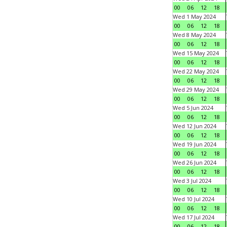
00
06
12
18
Wed 1 May 2024
00
06
12
18
Wed 8 May 2024
00
06
12
18
Wed 15 May 2024
00
06
12
18
Wed 22 May 2024
00
06
12
18
Wed 29 May 2024
00
06
12
18
Wed 5 Jun 2024
00
06
12
18
Wed 12 Jun 2024
00
06
12
18
Wed 19 Jun 2024
00
06
12
18
Wed 26 Jun 2024
00
06
12
18
Wed 3 Jul 2024
00
06
12
18
Wed 10 Jul 2024
00
06
12
18
Wed 17 Jul 2024
00
06
12
18