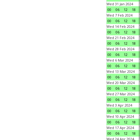
Wed 31 Jan 2024
00
06
12
18
Wed 7 Feb 2024
00
06
12
18
Wed 14 Feb 2024
00
06
12
18
Wed 21 Feb 2024
00
06
12
18
Wed 28 Feb 2024
00
06
12
18
Wed 6 Mar 2024
00
06
12
18
Wed 13 Mar 2024
00
06
12
18
Wed 20 Mar 2024
00
06
12
18
Wed 27 Mar 2024
00
06
12
18
Wed 3 Apr 2024
00
06
12
18
Wed 10 Apr 2024
00
06
12
18
Wed 17 Apr 2024
00
06
12
18
Wed 24 Apr 2024