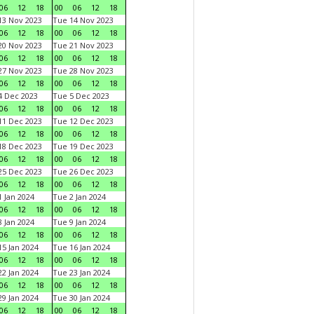
06
12
18
00
06
12
18
3 Nov 2023
Tue 14 Nov 2023
06
12
18
00
06
12
18
0 Nov 2023
Tue 21 Nov 2023
06
12
18
00
06
12
18
7 Nov 2023
Tue 28 Nov 2023
06
12
18
00
06
12
18
 Dec 2023
Tue 5 Dec 2023
06
12
18
00
06
12
18
1 Dec 2023
Tue 12 Dec 2023
06
12
18
00
06
12
18
8 Dec 2023
Tue 19 Dec 2023
06
12
18
00
06
12
18
5 Dec 2023
Tue 26 Dec 2023
06
12
18
00
06
12
18
 Jan 2024
Tue 2 Jan 2024
06
12
18
00
06
12
18
 Jan 2024
Tue 9 Jan 2024
06
12
18
00
06
12
18
5 Jan 2024
Tue 16 Jan 2024
06
12
18
00
06
12
18
2 Jan 2024
Tue 23 Jan 2024
06
12
18
00
06
12
18
9 Jan 2024
Tue 30 Jan 2024
06
12
18
00
06
12
18