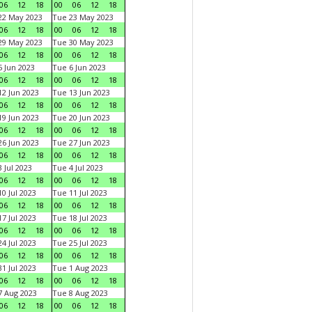
06
12
18
00
06
12
18
22 May 2023
Tue 23 May 2023
06
12
18
00
06
12
18
29 May 2023
Tue 30 May 2023
06
12
18
00
06
12
18
 Jun 2023
Tue 6 Jun 2023
06
12
18
00
06
12
18
2 Jun 2023
Tue 13 Jun 2023
06
12
18
00
06
12
18
9 Jun 2023
Tue 20 Jun 2023
06
12
18
00
06
12
18
6 Jun 2023
Tue 27 Jun 2023
06
12
18
00
06
12
18
 Jul 2023
Tue 4 Jul 2023
06
12
18
00
06
12
18
0 Jul 2023
Tue 11 Jul 2023
06
12
18
00
06
12
18
7 Jul 2023
Tue 18 Jul 2023
06
12
18
00
06
12
18
4 Jul 2023
Tue 25 Jul 2023
06
12
18
00
06
12
18
1 Jul 2023
Tue 1 Aug 2023
06
12
18
00
06
12
18
 Aug 2023
Tue 8 Aug 2023
06
12
18
00
06
12
18