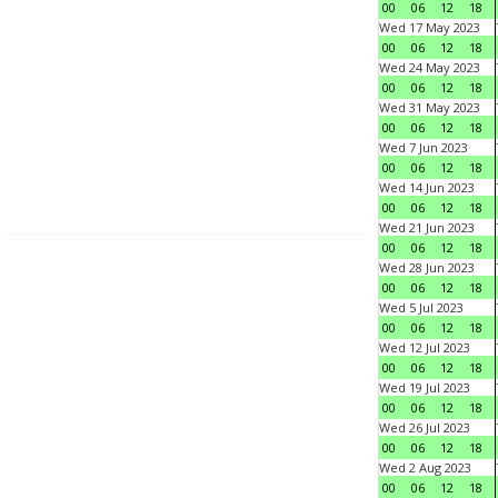
00
06
12
18
Wed 17 May 2023
00
06
12
18
Wed 24 May 2023
00
06
12
18
Wed 31 May 2023
00
06
12
18
Wed 7 Jun 2023
00
06
12
18
Wed 14 Jun 2023
00
06
12
18
Wed 21 Jun 2023
00
06
12
18
Wed 28 Jun 2023
00
06
12
18
Wed 5 Jul 2023
00
06
12
18
Wed 12 Jul 2023
00
06
12
18
Wed 19 Jul 2023
00
06
12
18
Wed 26 Jul 2023
00
06
12
18
Wed 2 Aug 2023
00
06
12
18