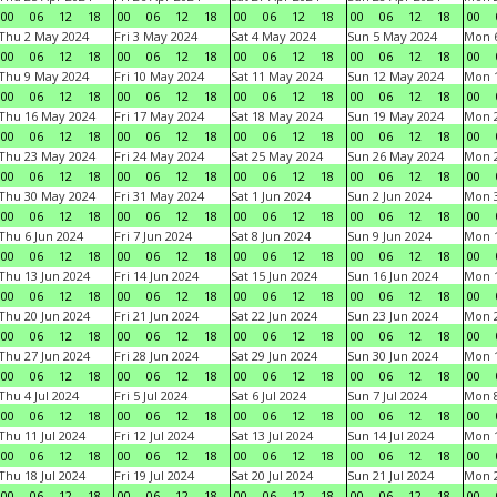
00
06
12
18
00
06
12
18
00
06
12
18
00
06
12
18
00
Thu 2 May 2024
Fri 3 May 2024
Sat 4 May 2024
Sun 5 May 2024
Mon 
00
06
12
18
00
06
12
18
00
06
12
18
00
06
12
18
00
Thu 9 May 2024
Fri 10 May 2024
Sat 11 May 2024
Sun 12 May 2024
Mon 
00
06
12
18
00
06
12
18
00
06
12
18
00
06
12
18
00
Thu 16 May 2024
Fri 17 May 2024
Sat 18 May 2024
Sun 19 May 2024
Mon 
00
06
12
18
00
06
12
18
00
06
12
18
00
06
12
18
00
Thu 23 May 2024
Fri 24 May 2024
Sat 25 May 2024
Sun 26 May 2024
Mon 
00
06
12
18
00
06
12
18
00
06
12
18
00
06
12
18
00
Thu 30 May 2024
Fri 31 May 2024
Sat 1 Jun 2024
Sun 2 Jun 2024
Mon 3
00
06
12
18
00
06
12
18
00
06
12
18
00
06
12
18
00
Thu 6 Jun 2024
Fri 7 Jun 2024
Sat 8 Jun 2024
Sun 9 Jun 2024
Mon 1
00
06
12
18
00
06
12
18
00
06
12
18
00
06
12
18
00
Thu 13 Jun 2024
Fri 14 Jun 2024
Sat 15 Jun 2024
Sun 16 Jun 2024
Mon 1
00
06
12
18
00
06
12
18
00
06
12
18
00
06
12
18
00
Thu 20 Jun 2024
Fri 21 Jun 2024
Sat 22 Jun 2024
Sun 23 Jun 2024
Mon 2
00
06
12
18
00
06
12
18
00
06
12
18
00
06
12
18
00
Thu 27 Jun 2024
Fri 28 Jun 2024
Sat 29 Jun 2024
Sun 30 Jun 2024
Mon 1
00
06
12
18
00
06
12
18
00
06
12
18
00
06
12
18
00
Thu 4 Jul 2024
Fri 5 Jul 2024
Sat 6 Jul 2024
Sun 7 Jul 2024
Mon 8
00
06
12
18
00
06
12
18
00
06
12
18
00
06
12
18
00
Thu 11 Jul 2024
Fri 12 Jul 2024
Sat 13 Jul 2024
Sun 14 Jul 2024
Mon 1
00
06
12
18
00
06
12
18
00
06
12
18
00
06
12
18
00
Thu 18 Jul 2024
Fri 19 Jul 2024
Sat 20 Jul 2024
Sun 21 Jul 2024
Mon 2
00
06
12
18
00
06
12
18
00
06
12
18
00
06
12
18
00