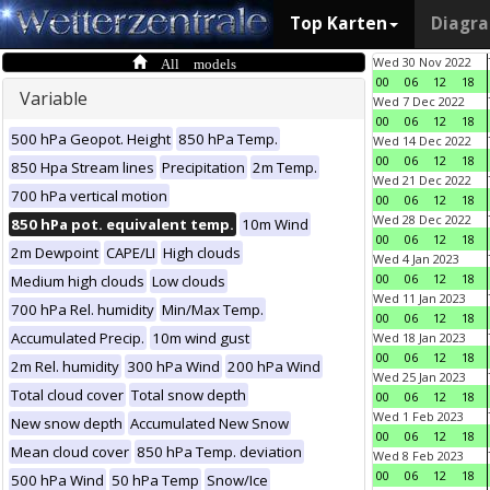
Top Karten
Diagr
All models
Wed 30 Nov 2022
00
06
12
18
Variable
Wed 7 Dec 2022
00
06
12
18
500 hPa Geopot. Height
850 hPa Temp.
Wed 14 Dec 2022
00
06
12
18
850 Hpa Stream lines
Precipitation
2m Temp.
Wed 21 Dec 2022
700 hPa vertical motion
00
06
12
18
Wed 28 Dec 2022
850 hPa pot. equivalent temp.
10m Wind
00
06
12
18
2m Dewpoint
CAPE/LI
High clouds
Wed 4 Jan 2023
00
06
12
18
Medium high clouds
Low clouds
Wed 11 Jan 2023
700 hPa Rel. humidity
Min/Max Temp.
00
06
12
18
Accumulated Precip.
10m wind gust
Wed 18 Jan 2023
00
06
12
18
2m Rel. humidity
300 hPa Wind
200 hPa Wind
Wed 25 Jan 2023
Total cloud cover
Total snow depth
00
06
12
18
Wed 1 Feb 2023
New snow depth
Accumulated New Snow
00
06
12
18
Mean cloud cover
850 hPa Temp. deviation
Wed 8 Feb 2023
00
06
12
18
500 hPa Wind
50 hPa Temp
Snow/Ice