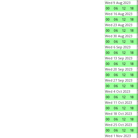
Wed 9 Aug 2023
00
06
12
18
Wed 16 Aug 2023
00
06
12
18
Wed 23 Aug 2023
00
06
12
18
Wed 30 Aug 2023
00
06
12
18
Wed 6 Sep 2023
00
06
12
18
Wed 13 Sep 2023
00
06
12
18
Wed 20 Sep 2023
00
06
12
18
Wed 27 Sep 2023
00
06
12
18
Wed 4 Oct 2023
00
06
12
18
Wed 11 Oct 2023
00
06
12
18
Wed 18 Oct 2023
00
06
12
18
Wed 25 Oct 2023
00
06
12
18
Wed 1 Nov 2023