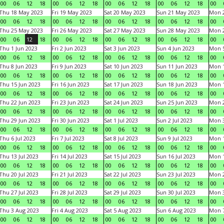
00
06
12
18
00
06
12
18
00
06
12
18
00
06
12
18
00
Thu 18 May 2023
Fri 19 May 2023
Sat 20 May 2023
Sun 21 May 2023
Mon 
00
06
12
18
00
06
12
18
00
06
12
18
00
06
12
18
00
Thu 25 May 2023
Fri 26 May 2023
Sat 27 May 2023
Sun 28 May 2023
Mon 
00
06
12
18
00
06
12
18
00
06
12
18
00
06
12
18
00
Thu 1 Jun 2023
Fri 2 Jun 2023
Sat 3 Jun 2023
Sun 4 Jun 2023
Mon 5
00
06
12
18
00
06
12
18
00
06
12
18
00
06
12
18
00
Thu 8 Jun 2023
Fri 9 Jun 2023
Sat 10 Jun 2023
Sun 11 Jun 2023
Mon 1
00
06
12
18
00
06
12
18
00
06
12
18
00
06
12
18
00
Thu 15 Jun 2023
Fri 16 Jun 2023
Sat 17 Jun 2023
Sun 18 Jun 2023
Mon 1
00
06
12
18
00
06
12
18
00
06
12
18
00
06
12
18
00
Thu 22 Jun 2023
Fri 23 Jun 2023
Sat 24 Jun 2023
Sun 25 Jun 2023
Mon 2
00
06
12
18
00
06
12
18
00
06
12
18
00
06
12
18
00
Thu 29 Jun 2023
Fri 30 Jun 2023
Sat 1 Jul 2023
Sun 2 Jul 2023
Mon 3
00
06
12
18
00
06
12
18
00
06
12
18
00
06
12
18
00
Thu 6 Jul 2023
Fri 7 Jul 2023
Sat 8 Jul 2023
Sun 9 Jul 2023
Mon 1
00
06
12
18
00
06
12
18
00
06
12
18
00
06
12
18
00
Thu 13 Jul 2023
Fri 14 Jul 2023
Sat 15 Jul 2023
Sun 16 Jul 2023
Mon 1
00
06
12
18
00
06
12
18
00
06
12
18
00
06
12
18
00
Thu 20 Jul 2023
Fri 21 Jul 2023
Sat 22 Jul 2023
Sun 23 Jul 2023
Mon 2
00
06
12
18
00
06
12
18
00
06
12
18
00
06
12
18
00
Thu 27 Jul 2023
Fri 28 Jul 2023
Sat 29 Jul 2023
Sun 30 Jul 2023
Mon 3
00
06
12
18
00
06
12
18
00
06
12
18
00
06
12
18
00
Thu 3 Aug 2023
Fri 4 Aug 2023
Sat 5 Aug 2023
Sun 6 Aug 2023
Mon 7
00
06
12
18
00
06
12
18
00
06
12
18
00
06
12
18
00