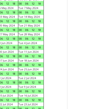
06
12
18
00
06
12
18
6 May 2024
Tue 7 May 2024
06
12
18
00
06
12
18
13 May 2024
Tue 14 May 2024
06
12
18
00
06
12
18
20 May 2024
Tue 21 May 2024
06
12
18
00
06
12
18
27 May 2024
Tue 28 May 2024
06
12
18
00
06
12
18
 Jun 2024
Tue 4 Jun 2024
06
12
18
00
06
12
18
0 Jun 2024
Tue 11 Jun 2024
06
12
18
00
06
12
18
7 Jun 2024
Tue 18 Jun 2024
06
12
18
00
06
12
18
4 Jun 2024
Tue 25 Jun 2024
06
12
18
00
06
12
18
 Jul 2024
Tue 2 Jul 2024
06
12
18
00
06
12
18
 Jul 2024
Tue 9 Jul 2024
06
12
18
00
06
12
18
5 Jul 2024
Tue 16 Jul 2024
06
12
18
00
06
12
18
2 Jul 2024
Tue 23 Jul 2024
06
12
18
00
06
12
18