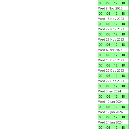
00
06
12
18
Wed 8 Nov 2023
00
06
12
18
Wed 15 Nov 2023
00
06
12
18
Wed 22 Nov 2023
00
06
12
18
Wed 29 Nov 2023
00
06
12
18
Wed 6 Dec 2023
00
06
12
18
Wed 13 Dec 2023
00
06
12
18
Wed 20 Dec 2023
00
06
12
18
Wed 27 Dec 2023
00
06
12
18
Wed 3 Jan 2024
00
06
12
18
Wed 10 Jan 2024
00
06
12
18
Wed 17 Jan 2024
00
06
12
18
Wed 24 Jan 2024
00
06
12
18