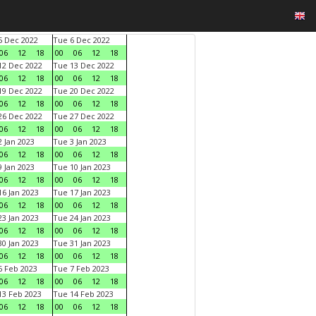
 Dec 2022
Tue 6 Dec 2022
06
12
18
00
06
12
18
2 Dec 2022
Tue 13 Dec 2022
06
12
18
00
06
12
18
9 Dec 2022
Tue 20 Dec 2022
06
12
18
00
06
12
18
6 Dec 2022
Tue 27 Dec 2022
06
12
18
00
06
12
18
 Jan 2023
Tue 3 Jan 2023
06
12
18
00
06
12
18
 Jan 2023
Tue 10 Jan 2023
06
12
18
00
06
12
18
6 Jan 2023
Tue 17 Jan 2023
06
12
18
00
06
12
18
3 Jan 2023
Tue 24 Jan 2023
06
12
18
00
06
12
18
0 Jan 2023
Tue 31 Jan 2023
06
12
18
00
06
12
18
 Feb 2023
Tue 7 Feb 2023
06
12
18
00
06
12
18
3 Feb 2023
Tue 14 Feb 2023
06
12
18
00
06
12
18