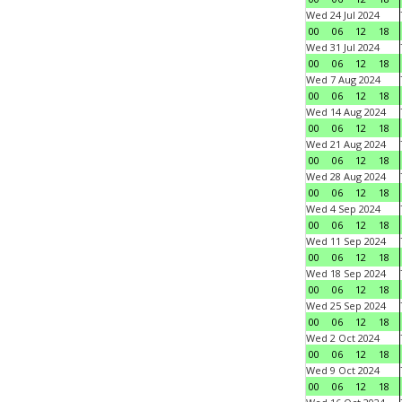
Wed 24 Jul 2024
00
06
12
18
Wed 31 Jul 2024
00
06
12
18
Wed 7 Aug 2024
00
06
12
18
Wed 14 Aug 2024
00
06
12
18
Wed 21 Aug 2024
00
06
12
18
Wed 28 Aug 2024
00
06
12
18
Wed 4 Sep 2024
00
06
12
18
Wed 11 Sep 2024
00
06
12
18
Wed 18 Sep 2024
00
06
12
18
Wed 25 Sep 2024
00
06
12
18
Wed 2 Oct 2024
00
06
12
18
Wed 9 Oct 2024
00
06
12
18