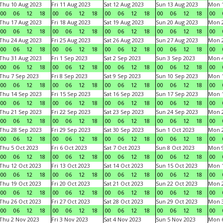
Thu 10 Aug 2023
Fri 11 Aug 2023
Sat 12 Aug 2023
Sun 13 Aug 2023
Mon 1
00
06
12
18
00
06
12
18
00
06
12
18
00
06
12
18
00
Thu 17 Aug 2023
Fri 18 Aug 2023
Sat 19 Aug 2023
Sun 20 Aug 2023
Mon 2
00
06
12
18
00
06
12
18
00
06
12
18
00
06
12
18
00
Thu 24 Aug 2023
Fri 25 Aug 2023
Sat 26 Aug 2023
Sun 27 Aug 2023
Mon 2
00
06
12
18
00
06
12
18
00
06
12
18
00
06
12
18
00
Thu 31 Aug 2023
Fri 1 Sep 2023
Sat 2 Sep 2023
Sun 3 Sep 2023
Mon 4
00
06
12
18
00
06
12
18
00
06
12
18
00
06
12
18
00
Thu 7 Sep 2023
Fri 8 Sep 2023
Sat 9 Sep 2023
Sun 10 Sep 2023
Mon 1
00
06
12
18
00
06
12
18
00
06
12
18
00
06
12
18
00
Thu 14 Sep 2023
Fri 15 Sep 2023
Sat 16 Sep 2023
Sun 17 Sep 2023
Mon 1
00
06
12
18
00
06
12
18
00
06
12
18
00
06
12
18
00
Thu 21 Sep 2023
Fri 22 Sep 2023
Sat 23 Sep 2023
Sun 24 Sep 2023
Mon 2
00
06
12
18
00
06
12
18
00
06
12
18
00
06
12
18
00
Thu 28 Sep 2023
Fri 29 Sep 2023
Sat 30 Sep 2023
Sun 1 Oct 2023
Mon 2
00
06
12
18
00
06
12
18
00
06
12
18
00
06
12
18
00
Thu 5 Oct 2023
Fri 6 Oct 2023
Sat 7 Oct 2023
Sun 8 Oct 2023
Mon 9
00
06
12
18
00
06
12
18
00
06
12
18
00
06
12
18
00
Thu 12 Oct 2023
Fri 13 Oct 2023
Sat 14 Oct 2023
Sun 15 Oct 2023
Mon 1
00
06
12
18
00
06
12
18
00
06
12
18
00
06
12
18
00
Thu 19 Oct 2023
Fri 20 Oct 2023
Sat 21 Oct 2023
Sun 22 Oct 2023
Mon 2
00
06
12
18
00
06
12
18
00
06
12
18
00
06
12
18
00
Thu 26 Oct 2023
Fri 27 Oct 2023
Sat 28 Oct 2023
Sun 29 Oct 2023
Mon 3
00
06
12
18
00
06
12
18
00
06
12
18
00
06
12
18
00
Thu 2 Nov 2023
Fri 3 Nov 2023
Sat 4 Nov 2023
Sun 5 Nov 2023
Mon 6