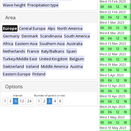
Wed 15 Feb 2023
Wave height
Precipitation type
00
06
12
18
Wed 22 Feb 2023
Area
00
06
12
18
Wed 1 Mar 2023
00
06
12
18
Europe
Central Europe
Alps
North America
Wed 8 Mar 2023
Germany
Denmark
Scandinavia
South America
00
06
12
18
Africa
Eastern Asia
Southern Asia
Australia
Wed 15 Mar 2023
00
06
12
18
Netherlands
France
Italy/Balkans
Spain
Wed 22 Mar 2023
Turkey/Middle East
United Kingdom
Belgium
00
06
12
18
Wed 29 Mar 2023
Switzerland
Iceland
Middle America
Austria
00
06
12
18
Eastern Europe
Finland
Wed 5 Apr 2023
00
06
12
18
Options
Wed 12 Apr 2023
00
06
12
18
Interval
Number of panels in row
Wed 19 Apr 2023
1
3
6
12
24
1
2
3
4
6
00
06
12
18
Wed 26 Apr 2023
00
06
12
18
Wed 3 May 2023
00
06
12
18
Wed 10 May 2023