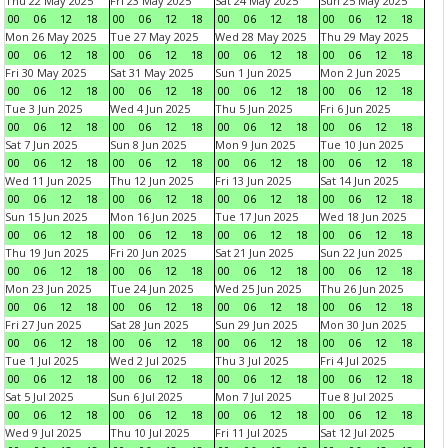
Thu 22 May 2025
Fri 23 May 2025
Sat 24 May 2025
Sun 25 May 2025
00
06
12
18
00
06
12
18
00
06
12
18
00
06
12
18
Mon 26 May 2025
Tue 27 May 2025
Wed 28 May 2025
Thu 29 May 2025
00
06
12
18
00
06
12
18
00
06
12
18
00
06
12
18
Fri 30 May 2025
Sat 31 May 2025
Sun 1 Jun 2025
Mon 2 Jun 2025
00
06
12
18
00
06
12
18
00
06
12
18
00
06
12
18
Tue 3 Jun 2025
Wed 4 Jun 2025
Thu 5 Jun 2025
Fri 6 Jun 2025
00
06
12
18
00
06
12
18
00
06
12
18
00
06
12
18
Sat 7 Jun 2025
Sun 8 Jun 2025
Mon 9 Jun 2025
Tue 10 Jun 2025
00
06
12
18
00
06
12
18
00
06
12
18
00
06
12
18
Wed 11 Jun 2025
Thu 12 Jun 2025
Fri 13 Jun 2025
Sat 14 Jun 2025
00
06
12
18
00
06
12
18
00
06
12
18
00
06
12
18
Sun 15 Jun 2025
Mon 16 Jun 2025
Tue 17 Jun 2025
Wed 18 Jun 2025
00
06
12
18
00
06
12
18
00
06
12
18
00
06
12
18
Thu 19 Jun 2025
Fri 20 Jun 2025
Sat 21 Jun 2025
Sun 22 Jun 2025
00
06
12
18
00
06
12
18
00
06
12
18
00
06
12
18
Mon 23 Jun 2025
Tue 24 Jun 2025
Wed 25 Jun 2025
Thu 26 Jun 2025
00
06
12
18
00
06
12
18
00
06
12
18
00
06
12
18
Fri 27 Jun 2025
Sat 28 Jun 2025
Sun 29 Jun 2025
Mon 30 Jun 2025
00
06
12
18
00
06
12
18
00
06
12
18
00
06
12
18
Tue 1 Jul 2025
Wed 2 Jul 2025
Thu 3 Jul 2025
Fri 4 Jul 2025
00
06
12
18
00
06
12
18
00
06
12
18
00
06
12
18
Sat 5 Jul 2025
Sun 6 Jul 2025
Mon 7 Jul 2025
Tue 8 Jul 2025
00
06
12
18
00
06
12
18
00
06
12
18
00
06
12
18
Wed 9 Jul 2025
Thu 10 Jul 2025
Fri 11 Jul 2025
Sat 12 Jul 2025