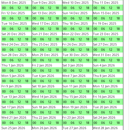
Mon 8 Dec 2025
Tue 9 Dec 2025
Wed 10 Dec 2025
Thu 11 Dec 2025
00
06
12
18
00
06
12
18
00
06
12
18
00
06
12
18
Fri 12 Dec 2025
Sat 13 Dec 2025
Sun 14 Dec 2025
Mon 15 Dec 2025
00
06
12
18
00
06
12
18
00
06
12
18
00
06
12
18
Tue 16 Dec 2025
Wed 17 Dec 2025
Thu 18 Dec 2025
Fri 19 Dec 2025
00
06
12
18
00
06
12
18
00
06
12
18
00
06
12
18
Sat 20 Dec 2025
Sun 21 Dec 2025
Mon 22 Dec 2025
Tue 23 Dec 2025
00
06
12
18
00
06
12
18
00
06
12
18
00
06
12
18
Wed 24 Dec 2025
Thu 25 Dec 2025
Fri 26 Dec 2025
Sat 27 Dec 2025
00
06
12
18
00
06
12
18
00
06
12
18
00
06
12
18
Sun 28 Dec 2025
Mon 29 Dec 2025
Tue 30 Dec 2025
Wed 31 Dec 2025
00
06
12
18
00
06
12
18
00
06
12
18
00
06
12
18
Thu 1 Jan 2026
Fri 2 Jan 2026
Sat 3 Jan 2026
Sun 4 Jan 2026
00
06
12
18
00
06
12
18
00
06
12
18
00
06
12
18
Mon 5 Jan 2026
Tue 6 Jan 2026
Wed 7 Jan 2026
Thu 8 Jan 2026
00
06
12
18
00
06
12
18
00
06
12
18
00
06
12
18
Fri 9 Jan 2026
Sat 10 Jan 2026
Sun 11 Jan 2026
Mon 12 Jan 2026
00
06
12
18
00
06
12
18
00
06
12
18
00
06
12
18
Tue 13 Jan 2026
Wed 14 Jan 2026
Thu 15 Jan 2026
Fri 16 Jan 2026
00
06
12
18
00
06
12
18
00
06
12
18
00
06
12
18
Sat 17 Jan 2026
Sun 18 Jan 2026
Mon 19 Jan 2026
Tue 20 Jan 2026
00
06
12
18
00
06
12
18
00
06
12
18
00
06
12
18
Wed 21 Jan 2026
Thu 22 Jan 2026
Fri 23 Jan 2026
Sat 24 Jan 2026
00
06
12
18
00
06
12
18
00
06
12
18
00
06
12
18
Sun 25 Jan 2026
Mon 26 Jan 2026
Tue 27 Jan 2026
Wed 28 Jan 2026