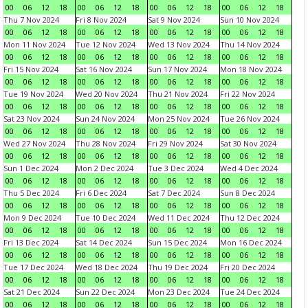
00
06
12
18
00
06
12
18
00
06
12
18
00
06
12
18
Thu 7 Nov 2024
Fri 8 Nov 2024
Sat 9 Nov 2024
Sun 10 Nov 2024
00
06
12
18
00
06
12
18
00
06
12
18
00
06
12
18
Mon 11 Nov 2024
Tue 12 Nov 2024
Wed 13 Nov 2024
Thu 14 Nov 2024
00
06
12
18
00
06
12
18
00
06
12
18
00
06
12
18
Fri 15 Nov 2024
Sat 16 Nov 2024
Sun 17 Nov 2024
Mon 18 Nov 2024
00
06
12
18
00
06
12
18
00
06
12
18
00
06
12
18
Tue 19 Nov 2024
Wed 20 Nov 2024
Thu 21 Nov 2024
Fri 22 Nov 2024
00
06
12
18
00
06
12
18
00
06
12
18
00
06
12
18
Sat 23 Nov 2024
Sun 24 Nov 2024
Mon 25 Nov 2024
Tue 26 Nov 2024
00
06
12
18
00
06
12
18
00
06
12
18
00
06
12
18
Wed 27 Nov 2024
Thu 28 Nov 2024
Fri 29 Nov 2024
Sat 30 Nov 2024
00
06
12
18
00
06
12
18
00
06
12
18
00
06
12
18
Sun 1 Dec 2024
Mon 2 Dec 2024
Tue 3 Dec 2024
Wed 4 Dec 2024
00
06
12
18
00
06
12
18
00
06
12
18
00
06
12
18
Thu 5 Dec 2024
Fri 6 Dec 2024
Sat 7 Dec 2024
Sun 8 Dec 2024
00
06
12
18
00
06
12
18
00
06
12
18
00
06
12
18
Mon 9 Dec 2024
Tue 10 Dec 2024
Wed 11 Dec 2024
Thu 12 Dec 2024
00
06
12
18
00
06
12
18
00
06
12
18
00
06
12
18
Fri 13 Dec 2024
Sat 14 Dec 2024
Sun 15 Dec 2024
Mon 16 Dec 2024
00
06
12
18
00
06
12
18
00
06
12
18
00
06
12
18
Tue 17 Dec 2024
Wed 18 Dec 2024
Thu 19 Dec 2024
Fri 20 Dec 2024
00
06
12
18
00
06
12
18
00
06
12
18
00
06
12
18
Sat 21 Dec 2024
Sun 22 Dec 2024
Mon 23 Dec 2024
Tue 24 Dec 2024
00
06
12
18
00
06
12
18
00
06
12
18
00
06
12
18