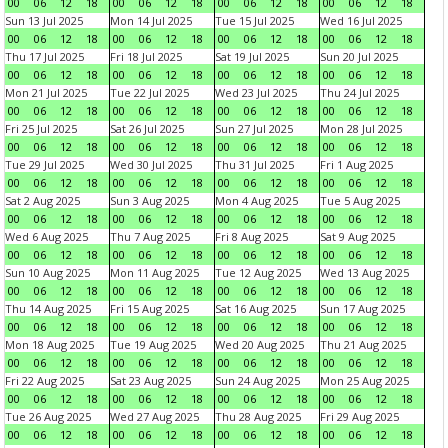
00
06
12
18
00
06
12
18
00
06
12
18
00
06
12
18
Sun 13 Jul 2025
Mon 14 Jul 2025
Tue 15 Jul 2025
Wed 16 Jul 2025
00
06
12
18
00
06
12
18
00
06
12
18
00
06
12
18
Thu 17 Jul 2025
Fri 18 Jul 2025
Sat 19 Jul 2025
Sun 20 Jul 2025
00
06
12
18
00
06
12
18
00
06
12
18
00
06
12
18
Mon 21 Jul 2025
Tue 22 Jul 2025
Wed 23 Jul 2025
Thu 24 Jul 2025
00
06
12
18
00
06
12
18
00
06
12
18
00
06
12
18
Fri 25 Jul 2025
Sat 26 Jul 2025
Sun 27 Jul 2025
Mon 28 Jul 2025
00
06
12
18
00
06
12
18
00
06
12
18
00
06
12
18
Tue 29 Jul 2025
Wed 30 Jul 2025
Thu 31 Jul 2025
Fri 1 Aug 2025
00
06
12
18
00
06
12
18
00
06
12
18
00
06
12
18
Sat 2 Aug 2025
Sun 3 Aug 2025
Mon 4 Aug 2025
Tue 5 Aug 2025
00
06
12
18
00
06
12
18
00
06
12
18
00
06
12
18
Wed 6 Aug 2025
Thu 7 Aug 2025
Fri 8 Aug 2025
Sat 9 Aug 2025
00
06
12
18
00
06
12
18
00
06
12
18
00
06
12
18
Sun 10 Aug 2025
Mon 11 Aug 2025
Tue 12 Aug 2025
Wed 13 Aug 2025
00
06
12
18
00
06
12
18
00
06
12
18
00
06
12
18
Thu 14 Aug 2025
Fri 15 Aug 2025
Sat 16 Aug 2025
Sun 17 Aug 2025
00
06
12
18
00
06
12
18
00
06
12
18
00
06
12
18
Mon 18 Aug 2025
Tue 19 Aug 2025
Wed 20 Aug 2025
Thu 21 Aug 2025
00
06
12
18
00
06
12
18
00
06
12
18
00
06
12
18
Fri 22 Aug 2025
Sat 23 Aug 2025
Sun 24 Aug 2025
Mon 25 Aug 2025
00
06
12
18
00
06
12
18
00
06
12
18
00
06
12
18
Tue 26 Aug 2025
Wed 27 Aug 2025
Thu 28 Aug 2025
Fri 29 Aug 2025
00
06
12
18
00
06
12
18
00
06
12
18
00
06
12
18