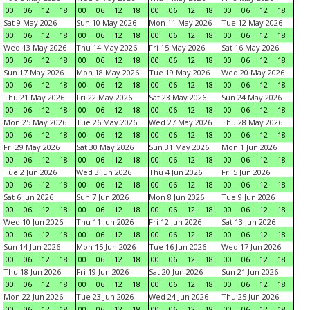
00
06
12
18
00
06
12
18
00
06
12
18
00
06
12
18
Sat 9 May 2026
Sun 10 May 2026
Mon 11 May 2026
Tue 12 May 2026
00
06
12
18
00
06
12
18
00
06
12
18
00
06
12
18
Wed 13 May 2026
Thu 14 May 2026
Fri 15 May 2026
Sat 16 May 2026
00
06
12
18
00
06
12
18
00
06
12
18
00
06
12
18
Sun 17 May 2026
Mon 18 May 2026
Tue 19 May 2026
Wed 20 May 2026
00
06
12
18
00
06
12
18
00
06
12
18
00
06
12
18
Thu 21 May 2026
Fri 22 May 2026
Sat 23 May 2026
Sun 24 May 2026
00
06
12
18
00
06
12
18
00
06
12
18
00
06
12
18
Mon 25 May 2026
Tue 26 May 2026
Wed 27 May 2026
Thu 28 May 2026
00
06
12
18
00
06
12
18
00
06
12
18
00
06
12
18
Fri 29 May 2026
Sat 30 May 2026
Sun 31 May 2026
Mon 1 Jun 2026
00
06
12
18
00
06
12
18
00
06
12
18
00
06
12
18
Tue 2 Jun 2026
Wed 3 Jun 2026
Thu 4 Jun 2026
Fri 5 Jun 2026
00
06
12
18
00
06
12
18
00
06
12
18
00
06
12
18
Sat 6 Jun 2026
Sun 7 Jun 2026
Mon 8 Jun 2026
Tue 9 Jun 2026
00
06
12
18
00
06
12
18
00
06
12
18
00
06
12
18
Wed 10 Jun 2026
Thu 11 Jun 2026
Fri 12 Jun 2026
Sat 13 Jun 2026
00
06
12
18
00
06
12
18
00
06
12
18
00
06
12
18
Sun 14 Jun 2026
Mon 15 Jun 2026
Tue 16 Jun 2026
Wed 17 Jun 2026
00
06
12
18
00
06
12
18
00
06
12
18
00
06
12
18
Thu 18 Jun 2026
Fri 19 Jun 2026
Sat 20 Jun 2026
Sun 21 Jun 2026
00
06
12
18
00
06
12
18
00
06
12
18
00
06
12
18
Mon 22 Jun 2026
Tue 23 Jun 2026
Wed 24 Jun 2026
Thu 25 Jun 2026
00
06
12
18
00
06
12
18
00
06
12
18
00
06
12
18