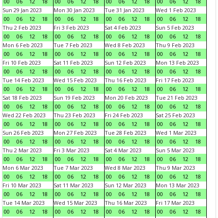
00
06
12
18
00
06
12
18
00
06
12
18
00
06
12
18
Sun 29 Jan 2023
Mon 30 Jan 2023
Tue 31 Jan 2023
Wed 1 Feb 2023
00
06
12
18
00
06
12
18
00
06
12
18
00
06
12
18
Thu 2 Feb 2023
Fri 3 Feb 2023
Sat 4 Feb 2023
Sun 5 Feb 2023
00
06
12
18
00
06
12
18
00
06
12
18
00
06
12
18
Mon 6 Feb 2023
Tue 7 Feb 2023
Wed 8 Feb 2023
Thu 9 Feb 2023
00
06
12
18
00
06
12
18
00
06
12
18
00
06
12
18
Fri 10 Feb 2023
Sat 11 Feb 2023
Sun 12 Feb 2023
Mon 13 Feb 2023
00
06
12
18
00
06
12
18
00
06
12
18
00
06
12
18
Tue 14 Feb 2023
Wed 15 Feb 2023
Thu 16 Feb 2023
Fri 17 Feb 2023
00
06
12
18
00
06
12
18
00
06
12
18
00
06
12
18
Sat 18 Feb 2023
Sun 19 Feb 2023
Mon 20 Feb 2023
Tue 21 Feb 2023
00
06
12
18
00
06
12
18
00
06
12
18
00
06
12
18
Wed 22 Feb 2023
Thu 23 Feb 2023
Fri 24 Feb 2023
Sat 25 Feb 2023
00
06
12
18
00
06
12
18
00
06
12
18
00
06
12
18
Sun 26 Feb 2023
Mon 27 Feb 2023
Tue 28 Feb 2023
Wed 1 Mar 2023
00
06
12
18
00
06
12
18
00
06
12
18
00
06
12
18
Thu 2 Mar 2023
Fri 3 Mar 2023
Sat 4 Mar 2023
Sun 5 Mar 2023
00
06
12
18
00
06
12
18
00
06
12
18
00
06
12
18
Mon 6 Mar 2023
Tue 7 Mar 2023
Wed 8 Mar 2023
Thu 9 Mar 2023
00
06
12
18
00
06
12
18
00
06
12
18
00
06
12
18
Fri 10 Mar 2023
Sat 11 Mar 2023
Sun 12 Mar 2023
Mon 13 Mar 2023
00
06
12
18
00
06
12
18
00
06
12
18
00
06
12
18
Tue 14 Mar 2023
Wed 15 Mar 2023
Thu 16 Mar 2023
Fri 17 Mar 2023
00
06
12
18
00
06
12
18
00
06
12
18
00
06
12
18