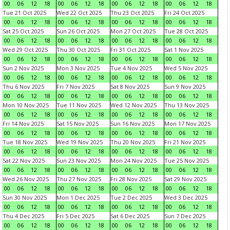
00
06
12
18
00
06
12
18
00
06
12
18
00
06
12
18
Tue 21 Oct 2025
Wed 22 Oct 2025
Thu 23 Oct 2025
Fri 24 Oct 2025
00
06
12
18
00
06
12
18
00
06
12
18
00
06
12
18
Sat 25 Oct 2025
Sun 26 Oct 2025
Mon 27 Oct 2025
Tue 28 Oct 2025
00
06
12
18
00
06
12
18
00
06
12
18
00
06
12
18
Wed 29 Oct 2025
Thu 30 Oct 2025
Fri 31 Oct 2025
Sat 1 Nov 2025
00
06
12
18
00
06
12
18
00
06
12
18
00
06
12
18
Sun 2 Nov 2025
Mon 3 Nov 2025
Tue 4 Nov 2025
Wed 5 Nov 2025
00
06
12
18
00
06
12
18
00
06
12
18
00
06
12
18
Thu 6 Nov 2025
Fri 7 Nov 2025
Sat 8 Nov 2025
Sun 9 Nov 2025
00
06
12
18
00
06
12
18
00
06
12
18
00
06
12
18
Mon 10 Nov 2025
Tue 11 Nov 2025
Wed 12 Nov 2025
Thu 13 Nov 2025
00
06
12
18
00
06
12
18
00
06
12
18
00
06
12
18
Fri 14 Nov 2025
Sat 15 Nov 2025
Sun 16 Nov 2025
Mon 17 Nov 2025
00
06
12
18
00
06
12
18
00
06
12
18
00
06
12
18
Tue 18 Nov 2025
Wed 19 Nov 2025
Thu 20 Nov 2025
Fri 21 Nov 2025
00
06
12
18
00
06
12
18
00
06
12
18
00
06
12
18
Sat 22 Nov 2025
Sun 23 Nov 2025
Mon 24 Nov 2025
Tue 25 Nov 2025
00
06
12
18
00
06
12
18
00
06
12
18
00
06
12
18
Wed 26 Nov 2025
Thu 27 Nov 2025
Fri 28 Nov 2025
Sat 29 Nov 2025
00
06
12
18
00
06
12
18
00
06
12
18
00
06
12
18
Sun 30 Nov 2025
Mon 1 Dec 2025
Tue 2 Dec 2025
Wed 3 Dec 2025
00
06
12
18
00
06
12
18
00
06
12
18
00
06
12
18
Thu 4 Dec 2025
Fri 5 Dec 2025
Sat 6 Dec 2025
Sun 7 Dec 2025
00
06
12
18
00
06
12
18
00
06
12
18
00
06
12
18