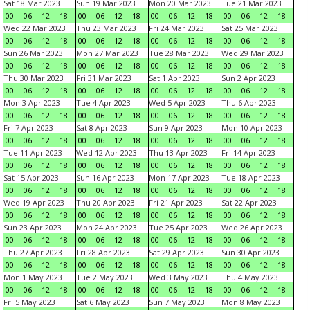
Sat 18 Mar 2023
Sun 19 Mar 2023
Mon 20 Mar 2023
Tue 21 Mar 2023
00
06
12
18
00
06
12
18
00
06
12
18
00
06
12
18
Wed 22 Mar 2023
Thu 23 Mar 2023
Fri 24 Mar 2023
Sat 25 Mar 2023
00
06
12
18
00
06
12
18
00
06
12
18
00
06
12
18
Sun 26 Mar 2023
Mon 27 Mar 2023
Tue 28 Mar 2023
Wed 29 Mar 2023
00
06
12
18
00
06
12
18
00
06
12
18
00
06
12
18
Thu 30 Mar 2023
Fri 31 Mar 2023
Sat 1 Apr 2023
Sun 2 Apr 2023
00
06
12
18
00
06
12
18
00
06
12
18
00
06
12
18
Mon 3 Apr 2023
Tue 4 Apr 2023
Wed 5 Apr 2023
Thu 6 Apr 2023
00
06
12
18
00
06
12
18
00
06
12
18
00
06
12
18
Fri 7 Apr 2023
Sat 8 Apr 2023
Sun 9 Apr 2023
Mon 10 Apr 2023
00
06
12
18
00
06
12
18
00
06
12
18
00
06
12
18
Tue 11 Apr 2023
Wed 12 Apr 2023
Thu 13 Apr 2023
Fri 14 Apr 2023
00
06
12
18
00
06
12
18
00
06
12
18
00
06
12
18
Sat 15 Apr 2023
Sun 16 Apr 2023
Mon 17 Apr 2023
Tue 18 Apr 2023
00
06
12
18
00
06
12
18
00
06
12
18
00
06
12
18
Wed 19 Apr 2023
Thu 20 Apr 2023
Fri 21 Apr 2023
Sat 22 Apr 2023
00
06
12
18
00
06
12
18
00
06
12
18
00
06
12
18
Sun 23 Apr 2023
Mon 24 Apr 2023
Tue 25 Apr 2023
Wed 26 Apr 2023
00
06
12
18
00
06
12
18
00
06
12
18
00
06
12
18
Thu 27 Apr 2023
Fri 28 Apr 2023
Sat 29 Apr 2023
Sun 30 Apr 2023
00
06
12
18
00
06
12
18
00
06
12
18
00
06
12
18
Mon 1 May 2023
Tue 2 May 2023
Wed 3 May 2023
Thu 4 May 2023
00
06
12
18
00
06
12
18
00
06
12
18
00
06
12
18
Fri 5 May 2023
Sat 6 May 2023
Sun 7 May 2023
Mon 8 May 2023