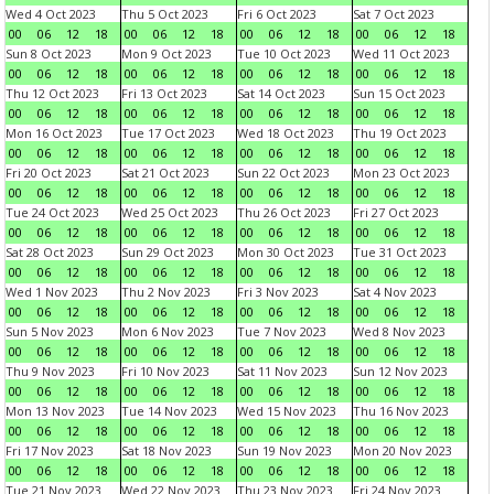
Wed 4 Oct 2023
Thu 5 Oct 2023
Fri 6 Oct 2023
Sat 7 Oct 2023
00
06
12
18
00
06
12
18
00
06
12
18
00
06
12
18
Sun 8 Oct 2023
Mon 9 Oct 2023
Tue 10 Oct 2023
Wed 11 Oct 2023
00
06
12
18
00
06
12
18
00
06
12
18
00
06
12
18
Thu 12 Oct 2023
Fri 13 Oct 2023
Sat 14 Oct 2023
Sun 15 Oct 2023
00
06
12
18
00
06
12
18
00
06
12
18
00
06
12
18
Mon 16 Oct 2023
Tue 17 Oct 2023
Wed 18 Oct 2023
Thu 19 Oct 2023
00
06
12
18
00
06
12
18
00
06
12
18
00
06
12
18
Fri 20 Oct 2023
Sat 21 Oct 2023
Sun 22 Oct 2023
Mon 23 Oct 2023
00
06
12
18
00
06
12
18
00
06
12
18
00
06
12
18
Tue 24 Oct 2023
Wed 25 Oct 2023
Thu 26 Oct 2023
Fri 27 Oct 2023
00
06
12
18
00
06
12
18
00
06
12
18
00
06
12
18
Sat 28 Oct 2023
Sun 29 Oct 2023
Mon 30 Oct 2023
Tue 31 Oct 2023
00
06
12
18
00
06
12
18
00
06
12
18
00
06
12
18
Wed 1 Nov 2023
Thu 2 Nov 2023
Fri 3 Nov 2023
Sat 4 Nov 2023
00
06
12
18
00
06
12
18
00
06
12
18
00
06
12
18
Sun 5 Nov 2023
Mon 6 Nov 2023
Tue 7 Nov 2023
Wed 8 Nov 2023
00
06
12
18
00
06
12
18
00
06
12
18
00
06
12
18
Thu 9 Nov 2023
Fri 10 Nov 2023
Sat 11 Nov 2023
Sun 12 Nov 2023
00
06
12
18
00
06
12
18
00
06
12
18
00
06
12
18
Mon 13 Nov 2023
Tue 14 Nov 2023
Wed 15 Nov 2023
Thu 16 Nov 2023
00
06
12
18
00
06
12
18
00
06
12
18
00
06
12
18
Fri 17 Nov 2023
Sat 18 Nov 2023
Sun 19 Nov 2023
Mon 20 Nov 2023
00
06
12
18
00
06
12
18
00
06
12
18
00
06
12
18
Tue 21 Nov 2023
Wed 22 Nov 2023
Thu 23 Nov 2023
Fri 24 Nov 2023