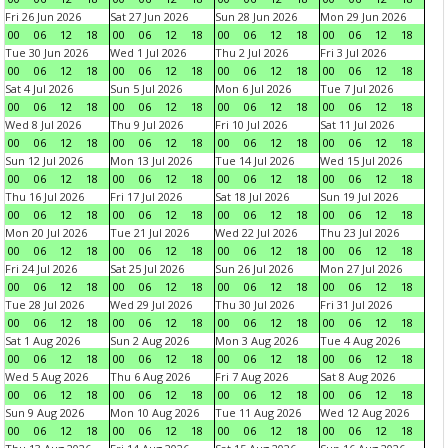
Fri 26 Jun 2026
Sat 27 Jun 2026
Sun 28 Jun 2026
Mon 29 Jun 2026
00
06
12
18
00
06
12
18
00
06
12
18
00
06
12
18
Tue 30 Jun 2026
Wed 1 Jul 2026
Thu 2 Jul 2026
Fri 3 Jul 2026
00
06
12
18
00
06
12
18
00
06
12
18
00
06
12
18
Sat 4 Jul 2026
Sun 5 Jul 2026
Mon 6 Jul 2026
Tue 7 Jul 2026
00
06
12
18
00
06
12
18
00
06
12
18
00
06
12
18
Wed 8 Jul 2026
Thu 9 Jul 2026
Fri 10 Jul 2026
Sat 11 Jul 2026
00
06
12
18
00
06
12
18
00
06
12
18
00
06
12
18
Sun 12 Jul 2026
Mon 13 Jul 2026
Tue 14 Jul 2026
Wed 15 Jul 2026
00
06
12
18
00
06
12
18
00
06
12
18
00
06
12
18
Thu 16 Jul 2026
Fri 17 Jul 2026
Sat 18 Jul 2026
Sun 19 Jul 2026
00
06
12
18
00
06
12
18
00
06
12
18
00
06
12
18
Mon 20 Jul 2026
Tue 21 Jul 2026
Wed 22 Jul 2026
Thu 23 Jul 2026
00
06
12
18
00
06
12
18
00
06
12
18
00
06
12
18
Fri 24 Jul 2026
Sat 25 Jul 2026
Sun 26 Jul 2026
Mon 27 Jul 2026
00
06
12
18
00
06
12
18
00
06
12
18
00
06
12
18
Tue 28 Jul 2026
Wed 29 Jul 2026
Thu 30 Jul 2026
Fri 31 Jul 2026
00
06
12
18
00
06
12
18
00
06
12
18
00
06
12
18
Sat 1 Aug 2026
Sun 2 Aug 2026
Mon 3 Aug 2026
Tue 4 Aug 2026
00
06
12
18
00
06
12
18
00
06
12
18
00
06
12
18
Wed 5 Aug 2026
Thu 6 Aug 2026
Fri 7 Aug 2026
Sat 8 Aug 2026
00
06
12
18
00
06
12
18
00
06
12
18
00
06
12
18
Sun 9 Aug 2026
Mon 10 Aug 2026
Tue 11 Aug 2026
Wed 12 Aug 2026
00
06
12
18
00
06
12
18
00
06
12
18
00
06
12
18