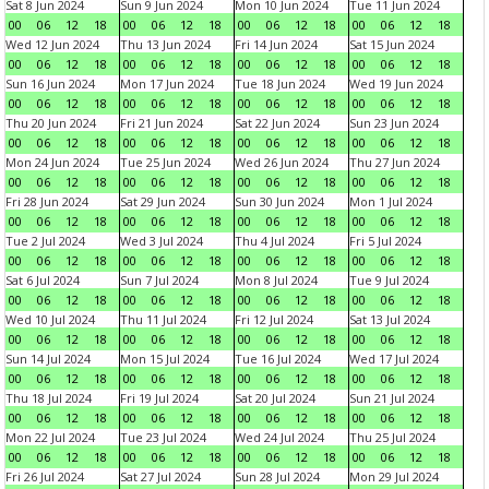
Sat 8 Jun 2024
Sun 9 Jun 2024
Mon 10 Jun 2024
Tue 11 Jun 2024
00
06
12
18
00
06
12
18
00
06
12
18
00
06
12
18
Wed 12 Jun 2024
Thu 13 Jun 2024
Fri 14 Jun 2024
Sat 15 Jun 2024
00
06
12
18
00
06
12
18
00
06
12
18
00
06
12
18
Sun 16 Jun 2024
Mon 17 Jun 2024
Tue 18 Jun 2024
Wed 19 Jun 2024
00
06
12
18
00
06
12
18
00
06
12
18
00
06
12
18
Thu 20 Jun 2024
Fri 21 Jun 2024
Sat 22 Jun 2024
Sun 23 Jun 2024
00
06
12
18
00
06
12
18
00
06
12
18
00
06
12
18
Mon 24 Jun 2024
Tue 25 Jun 2024
Wed 26 Jun 2024
Thu 27 Jun 2024
00
06
12
18
00
06
12
18
00
06
12
18
00
06
12
18
Fri 28 Jun 2024
Sat 29 Jun 2024
Sun 30 Jun 2024
Mon 1 Jul 2024
00
06
12
18
00
06
12
18
00
06
12
18
00
06
12
18
Tue 2 Jul 2024
Wed 3 Jul 2024
Thu 4 Jul 2024
Fri 5 Jul 2024
00
06
12
18
00
06
12
18
00
06
12
18
00
06
12
18
Sat 6 Jul 2024
Sun 7 Jul 2024
Mon 8 Jul 2024
Tue 9 Jul 2024
00
06
12
18
00
06
12
18
00
06
12
18
00
06
12
18
Wed 10 Jul 2024
Thu 11 Jul 2024
Fri 12 Jul 2024
Sat 13 Jul 2024
00
06
12
18
00
06
12
18
00
06
12
18
00
06
12
18
Sun 14 Jul 2024
Mon 15 Jul 2024
Tue 16 Jul 2024
Wed 17 Jul 2024
00
06
12
18
00
06
12
18
00
06
12
18
00
06
12
18
Thu 18 Jul 2024
Fri 19 Jul 2024
Sat 20 Jul 2024
Sun 21 Jul 2024
00
06
12
18
00
06
12
18
00
06
12
18
00
06
12
18
Mon 22 Jul 2024
Tue 23 Jul 2024
Wed 24 Jul 2024
Thu 25 Jul 2024
00
06
12
18
00
06
12
18
00
06
12
18
00
06
12
18
Fri 26 Jul 2024
Sat 27 Jul 2024
Sun 28 Jul 2024
Mon 29 Jul 2024