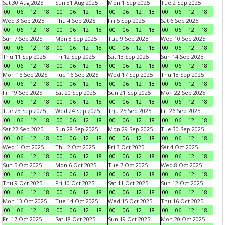
Sat 30 Aug 2025
Sun 31 Aug 2025
Mon 1 Sep 2025
Tue 2 Sep 2025
00
06
12
18
00
06
12
18
00
06
12
18
00
06
12
18
Wed 3 Sep 2025
Thu 4 Sep 2025
Fri 5 Sep 2025
Sat 6 Sep 2025
00
06
12
18
00
06
12
18
00
06
12
18
00
06
12
18
Sun 7 Sep 2025
Mon 8 Sep 2025
Tue 9 Sep 2025
Wed 10 Sep 2025
00
06
12
18
00
06
12
18
00
06
12
18
00
06
12
18
Thu 11 Sep 2025
Fri 12 Sep 2025
Sat 13 Sep 2025
Sun 14 Sep 2025
00
06
12
18
00
06
12
18
00
06
12
18
00
06
12
18
Mon 15 Sep 2025
Tue 16 Sep 2025
Wed 17 Sep 2025
Thu 18 Sep 2025
00
06
12
18
00
06
12
18
00
06
12
18
00
06
12
18
Fri 19 Sep 2025
Sat 20 Sep 2025
Sun 21 Sep 2025
Mon 22 Sep 2025
00
06
12
18
00
06
12
18
00
06
12
18
00
06
12
18
Tue 23 Sep 2025
Wed 24 Sep 2025
Thu 25 Sep 2025
Fri 26 Sep 2025
00
06
12
18
00
06
12
18
00
06
12
18
00
06
12
18
Sat 27 Sep 2025
Sun 28 Sep 2025
Mon 29 Sep 2025
Tue 30 Sep 2025
00
06
12
18
00
06
12
18
00
06
12
18
00
06
12
18
Wed 1 Oct 2025
Thu 2 Oct 2025
Fri 3 Oct 2025
Sat 4 Oct 2025
00
06
12
18
00
06
12
18
00
06
12
18
00
06
12
18
Sun 5 Oct 2025
Mon 6 Oct 2025
Tue 7 Oct 2025
Wed 8 Oct 2025
00
06
12
18
00
06
12
18
00
06
12
18
00
06
12
18
Thu 9 Oct 2025
Fri 10 Oct 2025
Sat 11 Oct 2025
Sun 12 Oct 2025
00
06
12
18
00
06
12
18
00
06
12
18
00
06
12
18
Mon 13 Oct 2025
Tue 14 Oct 2025
Wed 15 Oct 2025
Thu 16 Oct 2025
00
06
12
18
00
06
12
18
00
06
12
18
00
06
12
18
Fri 17 Oct 2025
Sat 18 Oct 2025
Sun 19 Oct 2025
Mon 20 Oct 2025