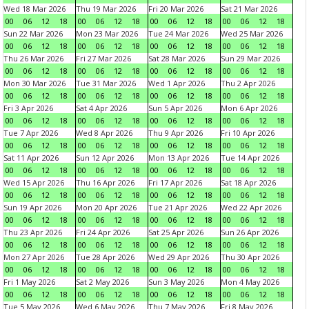
Wed 18 Mar 2026
Thu 19 Mar 2026
Fri 20 Mar 2026
Sat 21 Mar 2026
00
06
12
18
00
06
12
18
00
06
12
18
00
06
12
18
Sun 22 Mar 2026
Mon 23 Mar 2026
Tue 24 Mar 2026
Wed 25 Mar 2026
00
06
12
18
00
06
12
18
00
06
12
18
00
06
12
18
Thu 26 Mar 2026
Fri 27 Mar 2026
Sat 28 Mar 2026
Sun 29 Mar 2026
00
06
12
18
00
06
12
18
00
06
12
18
00
06
12
18
Mon 30 Mar 2026
Tue 31 Mar 2026
Wed 1 Apr 2026
Thu 2 Apr 2026
00
06
12
18
00
06
12
18
00
06
12
18
00
06
12
18
Fri 3 Apr 2026
Sat 4 Apr 2026
Sun 5 Apr 2026
Mon 6 Apr 2026
00
06
12
18
00
06
12
18
00
06
12
18
00
06
12
18
Tue 7 Apr 2026
Wed 8 Apr 2026
Thu 9 Apr 2026
Fri 10 Apr 2026
00
06
12
18
00
06
12
18
00
06
12
18
00
06
12
18
Sat 11 Apr 2026
Sun 12 Apr 2026
Mon 13 Apr 2026
Tue 14 Apr 2026
00
06
12
18
00
06
12
18
00
06
12
18
00
06
12
18
Wed 15 Apr 2026
Thu 16 Apr 2026
Fri 17 Apr 2026
Sat 18 Apr 2026
00
06
12
18
00
06
12
18
00
06
12
18
00
06
12
18
Sun 19 Apr 2026
Mon 20 Apr 2026
Tue 21 Apr 2026
Wed 22 Apr 2026
00
06
12
18
00
06
12
18
00
06
12
18
00
06
12
18
Thu 23 Apr 2026
Fri 24 Apr 2026
Sat 25 Apr 2026
Sun 26 Apr 2026
00
06
12
18
00
06
12
18
00
06
12
18
00
06
12
18
Mon 27 Apr 2026
Tue 28 Apr 2026
Wed 29 Apr 2026
Thu 30 Apr 2026
00
06
12
18
00
06
12
18
00
06
12
18
00
06
12
18
Fri 1 May 2026
Sat 2 May 2026
Sun 3 May 2026
Mon 4 May 2026
00
06
12
18
00
06
12
18
00
06
12
18
00
06
12
18
Tue 5 May 2026
Wed 6 May 2026
Thu 7 May 2026
Fri 8 May 2026