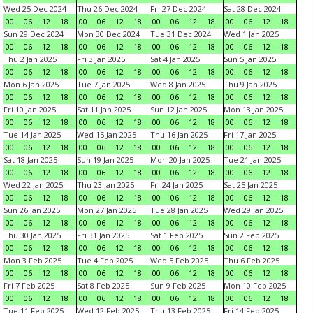
Wed 25 Dec 2024
Thu 26 Dec 2024
Fri 27 Dec 2024
Sat 28 Dec 2024
00
06
12
18
00
06
12
18
00
06
12
18
00
06
12
18
Sun 29 Dec 2024
Mon 30 Dec 2024
Tue 31 Dec 2024
Wed 1 Jan 2025
00
06
12
18
00
06
12
18
00
06
12
18
00
06
12
18
Thu 2 Jan 2025
Fri 3 Jan 2025
Sat 4 Jan 2025
Sun 5 Jan 2025
00
06
12
18
00
06
12
18
00
06
12
18
00
06
12
18
Mon 6 Jan 2025
Tue 7 Jan 2025
Wed 8 Jan 2025
Thu 9 Jan 2025
00
06
12
18
00
06
12
18
00
06
12
18
00
06
12
18
Fri 10 Jan 2025
Sat 11 Jan 2025
Sun 12 Jan 2025
Mon 13 Jan 2025
00
06
12
18
00
06
12
18
00
06
12
18
00
06
12
18
Tue 14 Jan 2025
Wed 15 Jan 2025
Thu 16 Jan 2025
Fri 17 Jan 2025
00
06
12
18
00
06
12
18
00
06
12
18
00
06
12
18
Sat 18 Jan 2025
Sun 19 Jan 2025
Mon 20 Jan 2025
Tue 21 Jan 2025
00
06
12
18
00
06
12
18
00
06
12
18
00
06
12
18
Wed 22 Jan 2025
Thu 23 Jan 2025
Fri 24 Jan 2025
Sat 25 Jan 2025
00
06
12
18
00
06
12
18
00
06
12
18
00
06
12
18
Sun 26 Jan 2025
Mon 27 Jan 2025
Tue 28 Jan 2025
Wed 29 Jan 2025
00
06
12
18
00
06
12
18
00
06
12
18
00
06
12
18
Thu 30 Jan 2025
Fri 31 Jan 2025
Sat 1 Feb 2025
Sun 2 Feb 2025
00
06
12
18
00
06
12
18
00
06
12
18
00
06
12
18
Mon 3 Feb 2025
Tue 4 Feb 2025
Wed 5 Feb 2025
Thu 6 Feb 2025
00
06
12
18
00
06
12
18
00
06
12
18
00
06
12
18
Fri 7 Feb 2025
Sat 8 Feb 2025
Sun 9 Feb 2025
Mon 10 Feb 2025
00
06
12
18
00
06
12
18
00
06
12
18
00
06
12
18
Tue 11 Feb 2025
Wed 12 Feb 2025
Thu 13 Feb 2025
Fri 14 Feb 2025