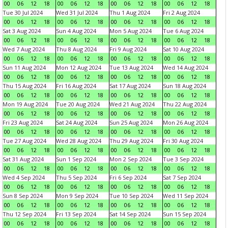
00
06
12
18
00
06
12
18
00
06
12
18
00
06
12
18
Tue 30 Jul 2024
Wed 31 Jul 2024
Thu 1 Aug 2024
Fri 2 Aug 2024
00
06
12
18
00
06
12
18
00
06
12
18
00
06
12
18
Sat 3 Aug 2024
Sun 4 Aug 2024
Mon 5 Aug 2024
Tue 6 Aug 2024
00
06
12
18
00
06
12
18
00
06
12
18
00
06
12
18
Wed 7 Aug 2024
Thu 8 Aug 2024
Fri 9 Aug 2024
Sat 10 Aug 2024
00
06
12
18
00
06
12
18
00
06
12
18
00
06
12
18
Sun 11 Aug 2024
Mon 12 Aug 2024
Tue 13 Aug 2024
Wed 14 Aug 2024
00
06
12
18
00
06
12
18
00
06
12
18
00
06
12
18
Thu 15 Aug 2024
Fri 16 Aug 2024
Sat 17 Aug 2024
Sun 18 Aug 2024
00
06
12
18
00
06
12
18
00
06
12
18
00
06
12
18
Mon 19 Aug 2024
Tue 20 Aug 2024
Wed 21 Aug 2024
Thu 22 Aug 2024
00
06
12
18
00
06
12
18
00
06
12
18
00
06
12
18
Fri 23 Aug 2024
Sat 24 Aug 2024
Sun 25 Aug 2024
Mon 26 Aug 2024
00
06
12
18
00
06
12
18
00
06
12
18
00
06
12
18
Tue 27 Aug 2024
Wed 28 Aug 2024
Thu 29 Aug 2024
Fri 30 Aug 2024
00
06
12
18
00
06
12
18
00
06
12
18
00
06
12
18
Sat 31 Aug 2024
Sun 1 Sep 2024
Mon 2 Sep 2024
Tue 3 Sep 2024
00
06
12
18
00
06
12
18
00
06
12
18
00
06
12
18
Wed 4 Sep 2024
Thu 5 Sep 2024
Fri 6 Sep 2024
Sat 7 Sep 2024
00
06
12
18
00
06
12
18
00
06
12
18
00
06
12
18
Sun 8 Sep 2024
Mon 9 Sep 2024
Tue 10 Sep 2024
Wed 11 Sep 2024
00
06
12
18
00
06
12
18
00
06
12
18
00
06
12
18
Thu 12 Sep 2024
Fri 13 Sep 2024
Sat 14 Sep 2024
Sun 15 Sep 2024
00
06
12
18
00
06
12
18
00
06
12
18
00
06
12
18