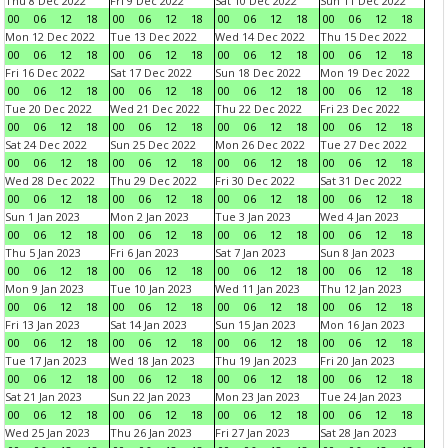
Thu 8 Dec 2022
Fri 9 Dec 2022
Sat 10 Dec 2022
Sun 11 Dec 2022
00
06
12
18
00
06
12
18
00
06
12
18
00
06
12
18
Mon 12 Dec 2022
Tue 13 Dec 2022
Wed 14 Dec 2022
Thu 15 Dec 2022
00
06
12
18
00
06
12
18
00
06
12
18
00
06
12
18
Fri 16 Dec 2022
Sat 17 Dec 2022
Sun 18 Dec 2022
Mon 19 Dec 2022
00
06
12
18
00
06
12
18
00
06
12
18
00
06
12
18
Tue 20 Dec 2022
Wed 21 Dec 2022
Thu 22 Dec 2022
Fri 23 Dec 2022
00
06
12
18
00
06
12
18
00
06
12
18
00
06
12
18
Sat 24 Dec 2022
Sun 25 Dec 2022
Mon 26 Dec 2022
Tue 27 Dec 2022
00
06
12
18
00
06
12
18
00
06
12
18
00
06
12
18
Wed 28 Dec 2022
Thu 29 Dec 2022
Fri 30 Dec 2022
Sat 31 Dec 2022
00
06
12
18
00
06
12
18
00
06
12
18
00
06
12
18
Sun 1 Jan 2023
Mon 2 Jan 2023
Tue 3 Jan 2023
Wed 4 Jan 2023
00
06
12
18
00
06
12
18
00
06
12
18
00
06
12
18
Thu 5 Jan 2023
Fri 6 Jan 2023
Sat 7 Jan 2023
Sun 8 Jan 2023
00
06
12
18
00
06
12
18
00
06
12
18
00
06
12
18
Mon 9 Jan 2023
Tue 10 Jan 2023
Wed 11 Jan 2023
Thu 12 Jan 2023
00
06
12
18
00
06
12
18
00
06
12
18
00
06
12
18
Fri 13 Jan 2023
Sat 14 Jan 2023
Sun 15 Jan 2023
Mon 16 Jan 2023
00
06
12
18
00
06
12
18
00
06
12
18
00
06
12
18
Tue 17 Jan 2023
Wed 18 Jan 2023
Thu 19 Jan 2023
Fri 20 Jan 2023
00
06
12
18
00
06
12
18
00
06
12
18
00
06
12
18
Sat 21 Jan 2023
Sun 22 Jan 2023
Mon 23 Jan 2023
Tue 24 Jan 2023
00
06
12
18
00
06
12
18
00
06
12
18
00
06
12
18
Wed 25 Jan 2023
Thu 26 Jan 2023
Fri 27 Jan 2023
Sat 28 Jan 2023