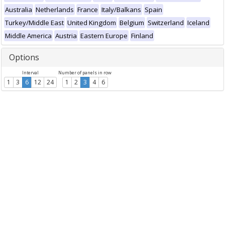
Australia
Netherlands
France
Italy/Balkans
Spain
Turkey/Middle East
United Kingdom
Belgium
Switzerland
Iceland
Middle America
Austria
Eastern Europe
Finland
Options
Interval
Number of panels in row
1
3
6
12
24
1
2
3
4
6