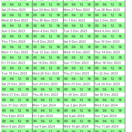
00
06
12
18
00
06
12
18
00
06
12
18
00
06
12
18
Sat 25 Nov 2023
Sun 26 Nov 2023
Mon 27 Nov 2023
Tue 28 Nov 2023
00
06
12
18
00
06
12
18
00
06
12
18
00
06
12
18
Wed 29 Nov 2023
Thu 30 Nov 2023
Fri 1 Dec 2023
Sat 2 Dec 2023
00
06
12
18
00
06
12
18
00
06
12
18
00
06
12
18
Sun 3 Dec 2023
Mon 4 Dec 2023
Tue 5 Dec 2023
Wed 6 Dec 2023
00
06
12
18
00
06
12
18
00
06
12
18
00
06
12
18
Thu 7 Dec 2023
Fri 8 Dec 2023
Sat 9 Dec 2023
Sun 10 Dec 2023
00
06
12
18
00
06
12
18
00
06
12
18
00
06
12
18
Mon 11 Dec 2023
Tue 12 Dec 2023
Wed 13 Dec 2023
Thu 14 Dec 2023
00
06
12
18
00
06
12
18
00
06
12
18
00
06
12
18
Fri 15 Dec 2023
Sat 16 Dec 2023
Sun 17 Dec 2023
Mon 18 Dec 2023
00
06
12
18
00
06
12
18
00
06
12
18
00
06
12
18
Tue 19 Dec 2023
Wed 20 Dec 2023
Thu 21 Dec 2023
Fri 22 Dec 2023
00
06
12
18
00
06
12
18
00
06
12
18
00
06
12
18
Sat 23 Dec 2023
Sun 24 Dec 2023
Mon 25 Dec 2023
Tue 26 Dec 2023
00
06
12
18
00
06
12
18
00
06
12
18
00
06
12
18
Wed 27 Dec 2023
Thu 28 Dec 2023
Fri 29 Dec 2023
Sat 30 Dec 2023
00
06
12
18
00
06
12
18
00
06
12
18
00
06
12
18
Sun 31 Dec 2023
Mon 1 Jan 2024
Tue 2 Jan 2024
Wed 3 Jan 2024
00
06
12
18
00
06
12
18
00
06
12
18
00
06
12
18
Thu 4 Jan 2024
Fri 5 Jan 2024
Sat 6 Jan 2024
Sun 7 Jan 2024
00
06
12
18
00
06
12
18
00
06
12
18
00
06
12
18
Mon 8 Jan 2024
Tue 9 Jan 2024
Wed 10 Jan 2024
Thu 11 Jan 2024
00
06
12
18
00
06
12
18
00
06
12
18
00
06
12
18