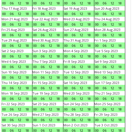
00
06
12
18
00
06
12
18
00
06
12
18
00
06
12
18
Thu 17 Aug 2023
Fri 18 Aug 2023
Sat 19 Aug 2023
Sun 20 Aug 2023
00
06
12
18
00
06
12
18
00
06
12
18
00
06
12
18
Mon 21 Aug 2023
Tue 22 Aug 2023
Wed 23 Aug 2023
Thu 24 Aug 2023
00
06
12
18
00
06
12
18
00
06
12
18
00
06
12
18
Fri 25 Aug 2023
Sat 26 Aug 2023
Sun 27 Aug 2023
Mon 28 Aug 2023
00
06
12
18
00
06
12
18
00
06
12
18
00
06
12
18
Tue 29 Aug 2023
Wed 30 Aug 2023
Thu 31 Aug 2023
Fri 1 Sep 2023
00
06
12
18
00
06
12
18
00
06
12
18
00
06
12
18
Sat 2 Sep 2023
Sun 3 Sep 2023
Mon 4 Sep 2023
Tue 5 Sep 2023
00
06
12
18
00
06
12
18
00
06
12
18
00
06
12
18
Wed 6 Sep 2023
Thu 7 Sep 2023
Fri 8 Sep 2023
Sat 9 Sep 2023
00
06
12
18
00
06
12
18
00
06
12
18
00
06
12
18
Sun 10 Sep 2023
Mon 11 Sep 2023
Tue 12 Sep 2023
Wed 13 Sep 2023
00
06
12
18
00
06
12
18
00
06
12
18
00
06
12
18
Thu 14 Sep 2023
Fri 15 Sep 2023
Sat 16 Sep 2023
Sun 17 Sep 2023
00
06
12
18
00
06
12
18
00
06
12
18
00
06
12
18
Mon 18 Sep 2023
Tue 19 Sep 2023
Wed 20 Sep 2023
Thu 21 Sep 2023
00
06
12
18
00
06
12
18
00
06
12
18
00
06
12
18
Fri 22 Sep 2023
Sat 23 Sep 2023
Sun 24 Sep 2023
Mon 25 Sep 2023
00
06
12
18
00
06
12
18
00
06
12
18
00
06
12
18
Tue 26 Sep 2023
Wed 27 Sep 2023
Thu 28 Sep 2023
Fri 29 Sep 2023
00
06
12
18
00
06
12
18
00
06
12
18
00
06
12
18
Sat 30 Sep 2023
Sun 1 Oct 2023
Mon 2 Oct 2023
Tue 3 Oct 2023
00
06
12
18
00
06
12
18
00
06
12
18
00
06
12
18