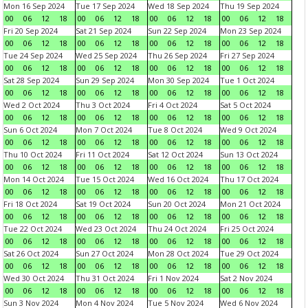
Mon 16 Sep 2024
Tue 17 Sep 2024
Wed 18 Sep 2024
Thu 19 Sep 2024
00
06
12
18
00
06
12
18
00
06
12
18
00
06
12
18
Fri 20 Sep 2024
Sat 21 Sep 2024
Sun 22 Sep 2024
Mon 23 Sep 2024
00
06
12
18
00
06
12
18
00
06
12
18
00
06
12
18
Tue 24 Sep 2024
Wed 25 Sep 2024
Thu 26 Sep 2024
Fri 27 Sep 2024
00
06
12
18
00
06
12
18
00
06
12
18
00
06
12
18
Sat 28 Sep 2024
Sun 29 Sep 2024
Mon 30 Sep 2024
Tue 1 Oct 2024
00
06
12
18
00
06
12
18
00
06
12
18
00
06
12
18
Wed 2 Oct 2024
Thu 3 Oct 2024
Fri 4 Oct 2024
Sat 5 Oct 2024
00
06
12
18
00
06
12
18
00
06
12
18
00
06
12
18
Sun 6 Oct 2024
Mon 7 Oct 2024
Tue 8 Oct 2024
Wed 9 Oct 2024
00
06
12
18
00
06
12
18
00
06
12
18
00
06
12
18
Thu 10 Oct 2024
Fri 11 Oct 2024
Sat 12 Oct 2024
Sun 13 Oct 2024
00
06
12
18
00
06
12
18
00
06
12
18
00
06
12
18
Mon 14 Oct 2024
Tue 15 Oct 2024
Wed 16 Oct 2024
Thu 17 Oct 2024
00
06
12
18
00
06
12
18
00
06
12
18
00
06
12
18
Fri 18 Oct 2024
Sat 19 Oct 2024
Sun 20 Oct 2024
Mon 21 Oct 2024
00
06
12
18
00
06
12
18
00
06
12
18
00
06
12
18
Tue 22 Oct 2024
Wed 23 Oct 2024
Thu 24 Oct 2024
Fri 25 Oct 2024
00
06
12
18
00
06
12
18
00
06
12
18
00
06
12
18
Sat 26 Oct 2024
Sun 27 Oct 2024
Mon 28 Oct 2024
Tue 29 Oct 2024
00
06
12
18
00
06
12
18
00
06
12
18
00
06
12
18
Wed 30 Oct 2024
Thu 31 Oct 2024
Fri 1 Nov 2024
Sat 2 Nov 2024
00
06
12
18
00
06
12
18
00
06
12
18
00
06
12
18
Sun 3 Nov 2024
Mon 4 Nov 2024
Tue 5 Nov 2024
Wed 6 Nov 2024