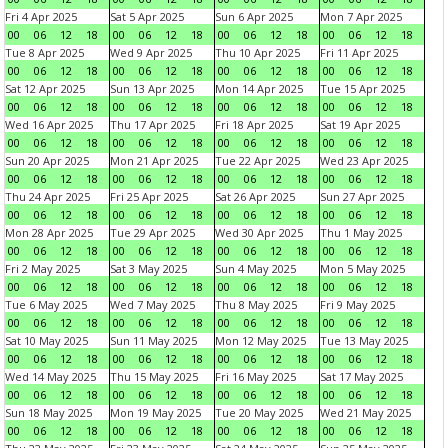
Fri 4 Apr 2025
Sat 5 Apr 2025
Sun 6 Apr 2025
Mon 7 Apr 2025
00
06
12
18
00
06
12
18
00
06
12
18
00
06
12
18
Tue 8 Apr 2025
Wed 9 Apr 2025
Thu 10 Apr 2025
Fri 11 Apr 2025
00
06
12
18
00
06
12
18
00
06
12
18
00
06
12
18
Sat 12 Apr 2025
Sun 13 Apr 2025
Mon 14 Apr 2025
Tue 15 Apr 2025
00
06
12
18
00
06
12
18
00
06
12
18
00
06
12
18
Wed 16 Apr 2025
Thu 17 Apr 2025
Fri 18 Apr 2025
Sat 19 Apr 2025
00
06
12
18
00
06
12
18
00
06
12
18
00
06
12
18
Sun 20 Apr 2025
Mon 21 Apr 2025
Tue 22 Apr 2025
Wed 23 Apr 2025
00
06
12
18
00
06
12
18
00
06
12
18
00
06
12
18
Thu 24 Apr 2025
Fri 25 Apr 2025
Sat 26 Apr 2025
Sun 27 Apr 2025
00
06
12
18
00
06
12
18
00
06
12
18
00
06
12
18
Mon 28 Apr 2025
Tue 29 Apr 2025
Wed 30 Apr 2025
Thu 1 May 2025
00
06
12
18
00
06
12
18
00
06
12
18
00
06
12
18
Fri 2 May 2025
Sat 3 May 2025
Sun 4 May 2025
Mon 5 May 2025
00
06
12
18
00
06
12
18
00
06
12
18
00
06
12
18
Tue 6 May 2025
Wed 7 May 2025
Thu 8 May 2025
Fri 9 May 2025
00
06
12
18
00
06
12
18
00
06
12
18
00
06
12
18
Sat 10 May 2025
Sun 11 May 2025
Mon 12 May 2025
Tue 13 May 2025
00
06
12
18
00
06
12
18
00
06
12
18
00
06
12
18
Wed 14 May 2025
Thu 15 May 2025
Fri 16 May 2025
Sat 17 May 2025
00
06
12
18
00
06
12
18
00
06
12
18
00
06
12
18
Sun 18 May 2025
Mon 19 May 2025
Tue 20 May 2025
Wed 21 May 2025
00
06
12
18
00
06
12
18
00
06
12
18
00
06
12
18