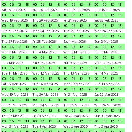
00
06
12
18
00
06
12
18
00
06
12
18
00
06
12
18
Sat 15 Feb 2025
Sun 16 Feb 2025
Mon 17 Feb 2025
Tue 18 Feb 2025
00
06
12
18
00
06
12
18
00
06
12
18
00
06
12
18
Wed 19 Feb 2025
Thu 20 Feb 2025
Fri 21 Feb 2025
Sat 22 Feb 2025
00
06
12
18
00
06
12
18
00
06
12
18
00
06
12
18
Sun 23 Feb 2025
Mon 24 Feb 2025
Tue 25 Feb 2025
Wed 26 Feb 2025
00
06
12
18
00
06
12
18
00
06
12
18
00
06
12
18
Thu 27 Feb 2025
Fri 28 Feb 2025
Sat 1 Mar 2025
Sun 2 Mar 2025
00
06
12
18
00
06
12
18
00
06
12
18
00
06
12
18
Mon 3 Mar 2025
Tue 4 Mar 2025
Wed 5 Mar 2025
Thu 6 Mar 2025
00
06
12
18
00
06
12
18
00
06
12
18
00
06
12
18
Fri 7 Mar 2025
Sat 8 Mar 2025
Sun 9 Mar 2025
Mon 10 Mar 2025
00
06
12
18
00
06
12
18
00
06
12
18
00
06
12
18
Tue 11 Mar 2025
Wed 12 Mar 2025
Thu 13 Mar 2025
Fri 14 Mar 2025
00
06
12
18
00
06
12
18
00
06
12
18
00
06
12
18
Sat 15 Mar 2025
Sun 16 Mar 2025
Mon 17 Mar 2025
Tue 18 Mar 2025
00
06
12
18
00
06
12
18
00
06
12
18
00
06
12
18
Wed 19 Mar 2025
Thu 20 Mar 2025
Fri 21 Mar 2025
Sat 22 Mar 2025
00
06
12
18
00
06
12
18
00
06
12
18
00
06
12
18
Sun 23 Mar 2025
Mon 24 Mar 2025
Tue 25 Mar 2025
Wed 26 Mar 2025
00
06
12
18
00
06
12
18
00
06
12
18
00
06
12
18
Thu 27 Mar 2025
Fri 28 Mar 2025
Sat 29 Mar 2025
Sun 30 Mar 2025
00
06
12
18
00
06
12
18
00
06
12
18
00
06
12
18
Mon 31 Mar 2025
Tue 1 Apr 2025
Wed 2 Apr 2025
Thu 3 Apr 2025
00
06
12
18
00
06
12
18
00
06
12
18
00
06
12
18