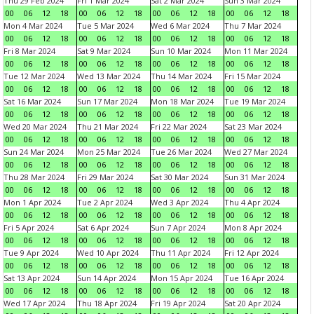
Thu 29 Feb 2024
Fri 1 Mar 2024
Sat 2 Mar 2024
Sun 3 Mar 2024
00
06
12
18
00
06
12
18
00
06
12
18
00
06
12
18
Mon 4 Mar 2024
Tue 5 Mar 2024
Wed 6 Mar 2024
Thu 7 Mar 2024
00
06
12
18
00
06
12
18
00
06
12
18
00
06
12
18
Fri 8 Mar 2024
Sat 9 Mar 2024
Sun 10 Mar 2024
Mon 11 Mar 2024
00
06
12
18
00
06
12
18
00
06
12
18
00
06
12
18
Tue 12 Mar 2024
Wed 13 Mar 2024
Thu 14 Mar 2024
Fri 15 Mar 2024
00
06
12
18
00
06
12
18
00
06
12
18
00
06
12
18
Sat 16 Mar 2024
Sun 17 Mar 2024
Mon 18 Mar 2024
Tue 19 Mar 2024
00
06
12
18
00
06
12
18
00
06
12
18
00
06
12
18
Wed 20 Mar 2024
Thu 21 Mar 2024
Fri 22 Mar 2024
Sat 23 Mar 2024
00
06
12
18
00
06
12
18
00
06
12
18
00
06
12
18
Sun 24 Mar 2024
Mon 25 Mar 2024
Tue 26 Mar 2024
Wed 27 Mar 2024
00
06
12
18
00
06
12
18
00
06
12
18
00
06
12
18
Thu 28 Mar 2024
Fri 29 Mar 2024
Sat 30 Mar 2024
Sun 31 Mar 2024
00
06
12
18
00
06
12
18
00
06
12
18
00
06
12
18
Mon 1 Apr 2024
Tue 2 Apr 2024
Wed 3 Apr 2024
Thu 4 Apr 2024
00
06
12
18
00
06
12
18
00
06
12
18
00
06
12
18
Fri 5 Apr 2024
Sat 6 Apr 2024
Sun 7 Apr 2024
Mon 8 Apr 2024
00
06
12
18
00
06
12
18
00
06
12
18
00
06
12
18
Tue 9 Apr 2024
Wed 10 Apr 2024
Thu 11 Apr 2024
Fri 12 Apr 2024
00
06
12
18
00
06
12
18
00
06
12
18
00
06
12
18
Sat 13 Apr 2024
Sun 14 Apr 2024
Mon 15 Apr 2024
Tue 16 Apr 2024
00
06
12
18
00
06
12
18
00
06
12
18
00
06
12
18
Wed 17 Apr 2024
Thu 18 Apr 2024
Fri 19 Apr 2024
Sat 20 Apr 2024