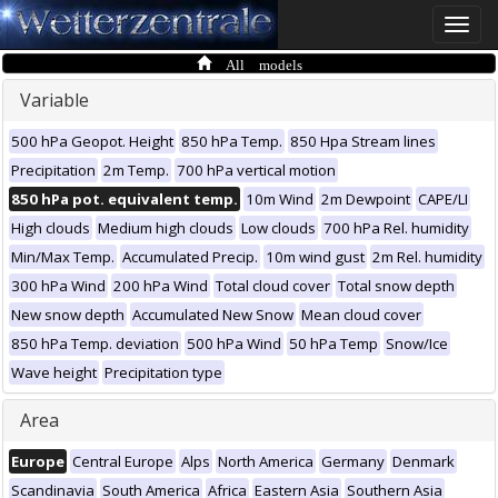
Toggle
naviga
All models
Variable
500 hPa Geopot. Height
850 hPa Temp.
850 Hpa Stream lines
Precipitation
2m Temp.
700 hPa vertical motion
850 hPa pot. equivalent temp.
10m Wind
2m Dewpoint
CAPE/LI
High clouds
Medium high clouds
Low clouds
700 hPa Rel. humidity
Min/Max Temp.
Accumulated Precip.
10m wind gust
2m Rel. humidity
300 hPa Wind
200 hPa Wind
Total cloud cover
Total snow depth
New snow depth
Accumulated New Snow
Mean cloud cover
850 hPa Temp. deviation
500 hPa Wind
50 hPa Temp
Snow/Ice
Wave height
Precipitation type
Area
Europe
Central Europe
Alps
North America
Germany
Denmark
Scandinavia
South America
Africa
Eastern Asia
Southern Asia