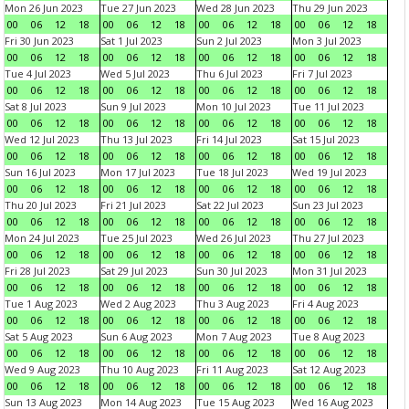
Mon 26 Jun 2023
Tue 27 Jun 2023
Wed 28 Jun 2023
Thu 29 Jun 2023
00
06
12
18
00
06
12
18
00
06
12
18
00
06
12
18
Fri 30 Jun 2023
Sat 1 Jul 2023
Sun 2 Jul 2023
Mon 3 Jul 2023
00
06
12
18
00
06
12
18
00
06
12
18
00
06
12
18
Tue 4 Jul 2023
Wed 5 Jul 2023
Thu 6 Jul 2023
Fri 7 Jul 2023
00
06
12
18
00
06
12
18
00
06
12
18
00
06
12
18
Sat 8 Jul 2023
Sun 9 Jul 2023
Mon 10 Jul 2023
Tue 11 Jul 2023
00
06
12
18
00
06
12
18
00
06
12
18
00
06
12
18
Wed 12 Jul 2023
Thu 13 Jul 2023
Fri 14 Jul 2023
Sat 15 Jul 2023
00
06
12
18
00
06
12
18
00
06
12
18
00
06
12
18
Sun 16 Jul 2023
Mon 17 Jul 2023
Tue 18 Jul 2023
Wed 19 Jul 2023
00
06
12
18
00
06
12
18
00
06
12
18
00
06
12
18
Thu 20 Jul 2023
Fri 21 Jul 2023
Sat 22 Jul 2023
Sun 23 Jul 2023
00
06
12
18
00
06
12
18
00
06
12
18
00
06
12
18
Mon 24 Jul 2023
Tue 25 Jul 2023
Wed 26 Jul 2023
Thu 27 Jul 2023
00
06
12
18
00
06
12
18
00
06
12
18
00
06
12
18
Fri 28 Jul 2023
Sat 29 Jul 2023
Sun 30 Jul 2023
Mon 31 Jul 2023
00
06
12
18
00
06
12
18
00
06
12
18
00
06
12
18
Tue 1 Aug 2023
Wed 2 Aug 2023
Thu 3 Aug 2023
Fri 4 Aug 2023
00
06
12
18
00
06
12
18
00
06
12
18
00
06
12
18
Sat 5 Aug 2023
Sun 6 Aug 2023
Mon 7 Aug 2023
Tue 8 Aug 2023
00
06
12
18
00
06
12
18
00
06
12
18
00
06
12
18
Wed 9 Aug 2023
Thu 10 Aug 2023
Fri 11 Aug 2023
Sat 12 Aug 2023
00
06
12
18
00
06
12
18
00
06
12
18
00
06
12
18
Sun 13 Aug 2023
Mon 14 Aug 2023
Tue 15 Aug 2023
Wed 16 Aug 2023