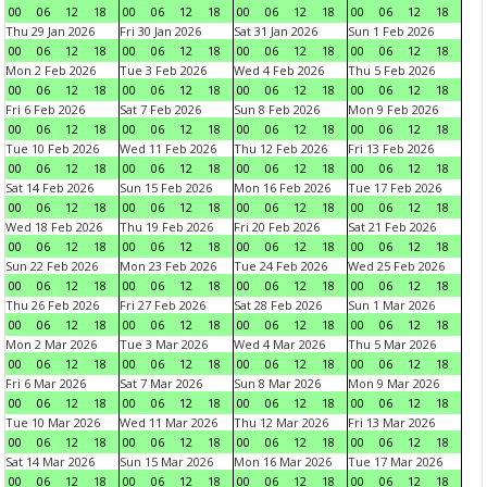
00
06
12
18
00
06
12
18
00
06
12
18
00
06
12
18
Thu 29 Jan 2026
Fri 30 Jan 2026
Sat 31 Jan 2026
Sun 1 Feb 2026
00
06
12
18
00
06
12
18
00
06
12
18
00
06
12
18
Mon 2 Feb 2026
Tue 3 Feb 2026
Wed 4 Feb 2026
Thu 5 Feb 2026
00
06
12
18
00
06
12
18
00
06
12
18
00
06
12
18
Fri 6 Feb 2026
Sat 7 Feb 2026
Sun 8 Feb 2026
Mon 9 Feb 2026
00
06
12
18
00
06
12
18
00
06
12
18
00
06
12
18
Tue 10 Feb 2026
Wed 11 Feb 2026
Thu 12 Feb 2026
Fri 13 Feb 2026
00
06
12
18
00
06
12
18
00
06
12
18
00
06
12
18
Sat 14 Feb 2026
Sun 15 Feb 2026
Mon 16 Feb 2026
Tue 17 Feb 2026
00
06
12
18
00
06
12
18
00
06
12
18
00
06
12
18
Wed 18 Feb 2026
Thu 19 Feb 2026
Fri 20 Feb 2026
Sat 21 Feb 2026
00
06
12
18
00
06
12
18
00
06
12
18
00
06
12
18
Sun 22 Feb 2026
Mon 23 Feb 2026
Tue 24 Feb 2026
Wed 25 Feb 2026
00
06
12
18
00
06
12
18
00
06
12
18
00
06
12
18
Thu 26 Feb 2026
Fri 27 Feb 2026
Sat 28 Feb 2026
Sun 1 Mar 2026
00
06
12
18
00
06
12
18
00
06
12
18
00
06
12
18
Mon 2 Mar 2026
Tue 3 Mar 2026
Wed 4 Mar 2026
Thu 5 Mar 2026
00
06
12
18
00
06
12
18
00
06
12
18
00
06
12
18
Fri 6 Mar 2026
Sat 7 Mar 2026
Sun 8 Mar 2026
Mon 9 Mar 2026
00
06
12
18
00
06
12
18
00
06
12
18
00
06
12
18
Tue 10 Mar 2026
Wed 11 Mar 2026
Thu 12 Mar 2026
Fri 13 Mar 2026
00
06
12
18
00
06
12
18
00
06
12
18
00
06
12
18
Sat 14 Mar 2026
Sun 15 Mar 2026
Mon 16 Mar 2026
Tue 17 Mar 2026
00
06
12
18
00
06
12
18
00
06
12
18
00
06
12
18