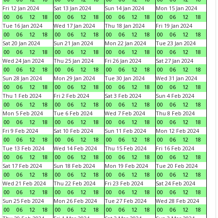
Fri 12 Jan 2024
Sat 13 Jan 2024
Sun 14 Jan 2024
Mon 15 Jan 2024
00
06
12
18
00
06
12
18
00
06
12
18
00
06
12
18
Tue 16 Jan 2024
Wed 17 Jan 2024
Thu 18 Jan 2024
Fri 19 Jan 2024
00
06
12
18
00
06
12
18
00
06
12
18
00
06
12
18
Sat 20 Jan 2024
Sun 21 Jan 2024
Mon 22 Jan 2024
Tue 23 Jan 2024
00
06
12
18
00
06
12
18
00
06
12
18
00
06
12
18
Wed 24 Jan 2024
Thu 25 Jan 2024
Fri 26 Jan 2024
Sat 27 Jan 2024
00
06
12
18
00
06
12
18
00
06
12
18
00
06
12
18
Sun 28 Jan 2024
Mon 29 Jan 2024
Tue 30 Jan 2024
Wed 31 Jan 2024
00
06
12
18
00
06
12
18
00
06
12
18
00
06
12
18
Thu 1 Feb 2024
Fri 2 Feb 2024
Sat 3 Feb 2024
Sun 4 Feb 2024
00
06
12
18
00
06
12
18
00
06
12
18
00
06
12
18
Mon 5 Feb 2024
Tue 6 Feb 2024
Wed 7 Feb 2024
Thu 8 Feb 2024
00
06
12
18
00
06
12
18
00
06
12
18
00
06
12
18
Fri 9 Feb 2024
Sat 10 Feb 2024
Sun 11 Feb 2024
Mon 12 Feb 2024
00
06
12
18
00
06
12
18
00
06
12
18
00
06
12
18
Tue 13 Feb 2024
Wed 14 Feb 2024
Thu 15 Feb 2024
Fri 16 Feb 2024
00
06
12
18
00
06
12
18
00
06
12
18
00
06
12
18
Sat 17 Feb 2024
Sun 18 Feb 2024
Mon 19 Feb 2024
Tue 20 Feb 2024
00
06
12
18
00
06
12
18
00
06
12
18
00
06
12
18
Wed 21 Feb 2024
Thu 22 Feb 2024
Fri 23 Feb 2024
Sat 24 Feb 2024
00
06
12
18
00
06
12
18
00
06
12
18
00
06
12
18
Sun 25 Feb 2024
Mon 26 Feb 2024
Tue 27 Feb 2024
Wed 28 Feb 2024
00
06
12
18
00
06
12
18
00
06
12
18
00
06
12
18