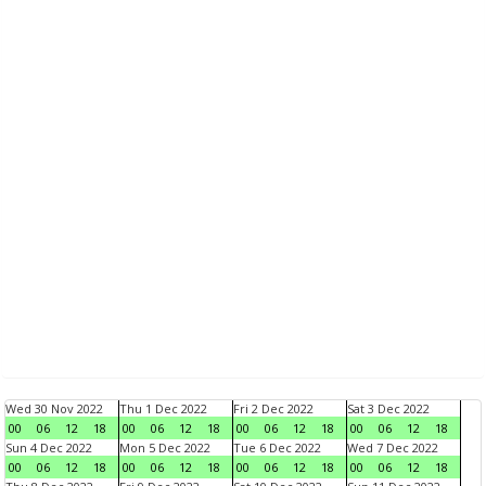
Wed 30 Nov 2022
Thu 1 Dec 2022
Fri 2 Dec 2022
Sat 3 Dec 2022
00
06
12
18
00
06
12
18
00
06
12
18
00
06
12
18
Sun 4 Dec 2022
Mon 5 Dec 2022
Tue 6 Dec 2022
Wed 7 Dec 2022
00
06
12
18
00
06
12
18
00
06
12
18
00
06
12
18