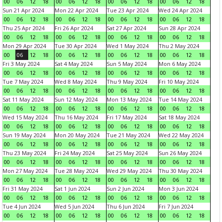
00
06
12
18
00
06
12
18
00
06
12
18
00
06
12
18
Sun 21 Apr 2024
Mon 22 Apr 2024
Tue 23 Apr 2024
Wed 24 Apr 2024
00
06
12
18
00
06
12
18
00
06
12
18
00
06
12
18
Thu 25 Apr 2024
Fri 26 Apr 2024
Sat 27 Apr 2024
Sun 28 Apr 2024
00
06
12
18
00
06
12
18
00
06
12
18
00
06
12
18
Mon 29 Apr 2024
Tue 30 Apr 2024
Wed 1 May 2024
Thu 2 May 2024
00
06
12
18
00
06
12
18
00
06
12
18
00
06
12
18
Fri 3 May 2024
Sat 4 May 2024
Sun 5 May 2024
Mon 6 May 2024
00
06
12
18
00
06
12
18
00
06
12
18
00
06
12
18
Tue 7 May 2024
Wed 8 May 2024
Thu 9 May 2024
Fri 10 May 2024
00
06
12
18
00
06
12
18
00
06
12
18
00
06
12
18
Sat 11 May 2024
Sun 12 May 2024
Mon 13 May 2024
Tue 14 May 2024
00
06
12
18
00
06
12
18
00
06
12
18
00
06
12
18
Wed 15 May 2024
Thu 16 May 2024
Fri 17 May 2024
Sat 18 May 2024
00
06
12
18
00
06
12
18
00
06
12
18
00
06
12
18
Sun 19 May 2024
Mon 20 May 2024
Tue 21 May 2024
Wed 22 May 2024
00
06
12
18
00
06
12
18
00
06
12
18
00
06
12
18
Thu 23 May 2024
Fri 24 May 2024
Sat 25 May 2024
Sun 26 May 2024
00
06
12
18
00
06
12
18
00
06
12
18
00
06
12
18
Mon 27 May 2024
Tue 28 May 2024
Wed 29 May 2024
Thu 30 May 2024
00
06
12
18
00
06
12
18
00
06
12
18
00
06
12
18
Fri 31 May 2024
Sat 1 Jun 2024
Sun 2 Jun 2024
Mon 3 Jun 2024
00
06
12
18
00
06
12
18
00
06
12
18
00
06
12
18
Tue 4 Jun 2024
Wed 5 Jun 2024
Thu 6 Jun 2024
Fri 7 Jun 2024
00
06
12
18
00
06
12
18
00
06
12
18
00
06
12
18