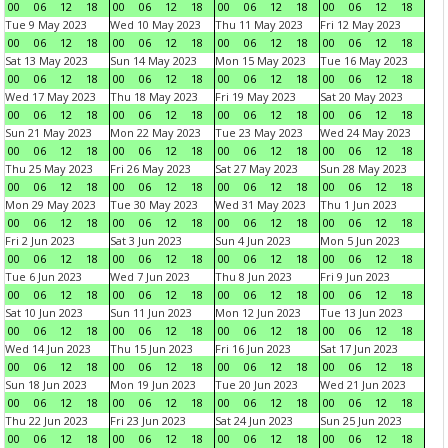
00
06
12
18
00
06
12
18
00
06
12
18
00
06
12
18
Tue 9 May 2023
Wed 10 May 2023
Thu 11 May 2023
Fri 12 May 2023
00
06
12
18
00
06
12
18
00
06
12
18
00
06
12
18
Sat 13 May 2023
Sun 14 May 2023
Mon 15 May 2023
Tue 16 May 2023
00
06
12
18
00
06
12
18
00
06
12
18
00
06
12
18
Wed 17 May 2023
Thu 18 May 2023
Fri 19 May 2023
Sat 20 May 2023
00
06
12
18
00
06
12
18
00
06
12
18
00
06
12
18
Sun 21 May 2023
Mon 22 May 2023
Tue 23 May 2023
Wed 24 May 2023
00
06
12
18
00
06
12
18
00
06
12
18
00
06
12
18
Thu 25 May 2023
Fri 26 May 2023
Sat 27 May 2023
Sun 28 May 2023
00
06
12
18
00
06
12
18
00
06
12
18
00
06
12
18
Mon 29 May 2023
Tue 30 May 2023
Wed 31 May 2023
Thu 1 Jun 2023
00
06
12
18
00
06
12
18
00
06
12
18
00
06
12
18
Fri 2 Jun 2023
Sat 3 Jun 2023
Sun 4 Jun 2023
Mon 5 Jun 2023
00
06
12
18
00
06
12
18
00
06
12
18
00
06
12
18
Tue 6 Jun 2023
Wed 7 Jun 2023
Thu 8 Jun 2023
Fri 9 Jun 2023
00
06
12
18
00
06
12
18
00
06
12
18
00
06
12
18
Sat 10 Jun 2023
Sun 11 Jun 2023
Mon 12 Jun 2023
Tue 13 Jun 2023
00
06
12
18
00
06
12
18
00
06
12
18
00
06
12
18
Wed 14 Jun 2023
Thu 15 Jun 2023
Fri 16 Jun 2023
Sat 17 Jun 2023
00
06
12
18
00
06
12
18
00
06
12
18
00
06
12
18
Sun 18 Jun 2023
Mon 19 Jun 2023
Tue 20 Jun 2023
Wed 21 Jun 2023
00
06
12
18
00
06
12
18
00
06
12
18
00
06
12
18
Thu 22 Jun 2023
Fri 23 Jun 2023
Sat 24 Jun 2023
Sun 25 Jun 2023
00
06
12
18
00
06
12
18
00
06
12
18
00
06
12
18