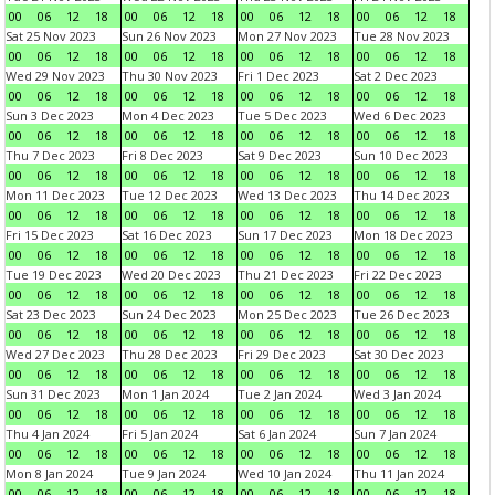
00
06
12
18
00
06
12
18
00
06
12
18
00
06
12
18
Sat 25 Nov 2023
Sun 26 Nov 2023
Mon 27 Nov 2023
Tue 28 Nov 2023
00
06
12
18
00
06
12
18
00
06
12
18
00
06
12
18
Wed 29 Nov 2023
Thu 30 Nov 2023
Fri 1 Dec 2023
Sat 2 Dec 2023
00
06
12
18
00
06
12
18
00
06
12
18
00
06
12
18
Sun 3 Dec 2023
Mon 4 Dec 2023
Tue 5 Dec 2023
Wed 6 Dec 2023
00
06
12
18
00
06
12
18
00
06
12
18
00
06
12
18
Thu 7 Dec 2023
Fri 8 Dec 2023
Sat 9 Dec 2023
Sun 10 Dec 2023
00
06
12
18
00
06
12
18
00
06
12
18
00
06
12
18
Mon 11 Dec 2023
Tue 12 Dec 2023
Wed 13 Dec 2023
Thu 14 Dec 2023
00
06
12
18
00
06
12
18
00
06
12
18
00
06
12
18
Fri 15 Dec 2023
Sat 16 Dec 2023
Sun 17 Dec 2023
Mon 18 Dec 2023
00
06
12
18
00
06
12
18
00
06
12
18
00
06
12
18
Tue 19 Dec 2023
Wed 20 Dec 2023
Thu 21 Dec 2023
Fri 22 Dec 2023
00
06
12
18
00
06
12
18
00
06
12
18
00
06
12
18
Sat 23 Dec 2023
Sun 24 Dec 2023
Mon 25 Dec 2023
Tue 26 Dec 2023
00
06
12
18
00
06
12
18
00
06
12
18
00
06
12
18
Wed 27 Dec 2023
Thu 28 Dec 2023
Fri 29 Dec 2023
Sat 30 Dec 2023
00
06
12
18
00
06
12
18
00
06
12
18
00
06
12
18
Sun 31 Dec 2023
Mon 1 Jan 2024
Tue 2 Jan 2024
Wed 3 Jan 2024
00
06
12
18
00
06
12
18
00
06
12
18
00
06
12
18
Thu 4 Jan 2024
Fri 5 Jan 2024
Sat 6 Jan 2024
Sun 7 Jan 2024
00
06
12
18
00
06
12
18
00
06
12
18
00
06
12
18
Mon 8 Jan 2024
Tue 9 Jan 2024
Wed 10 Jan 2024
Thu 11 Jan 2024
00
06
12
18
00
06
12
18
00
06
12
18
00
06
12
18