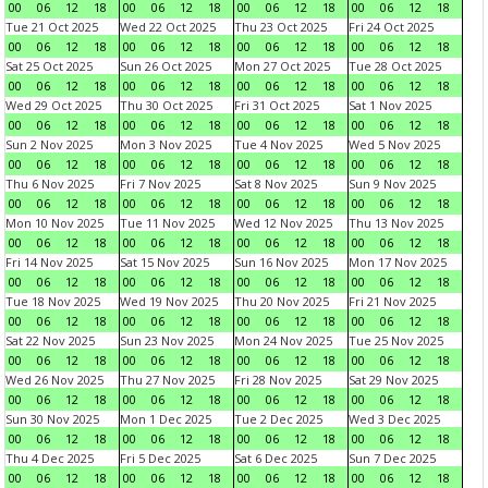
00
06
12
18
00
06
12
18
00
06
12
18
00
06
12
18
Tue 21 Oct 2025
Wed 22 Oct 2025
Thu 23 Oct 2025
Fri 24 Oct 2025
00
06
12
18
00
06
12
18
00
06
12
18
00
06
12
18
Sat 25 Oct 2025
Sun 26 Oct 2025
Mon 27 Oct 2025
Tue 28 Oct 2025
00
06
12
18
00
06
12
18
00
06
12
18
00
06
12
18
Wed 29 Oct 2025
Thu 30 Oct 2025
Fri 31 Oct 2025
Sat 1 Nov 2025
00
06
12
18
00
06
12
18
00
06
12
18
00
06
12
18
Sun 2 Nov 2025
Mon 3 Nov 2025
Tue 4 Nov 2025
Wed 5 Nov 2025
00
06
12
18
00
06
12
18
00
06
12
18
00
06
12
18
Thu 6 Nov 2025
Fri 7 Nov 2025
Sat 8 Nov 2025
Sun 9 Nov 2025
00
06
12
18
00
06
12
18
00
06
12
18
00
06
12
18
Mon 10 Nov 2025
Tue 11 Nov 2025
Wed 12 Nov 2025
Thu 13 Nov 2025
00
06
12
18
00
06
12
18
00
06
12
18
00
06
12
18
Fri 14 Nov 2025
Sat 15 Nov 2025
Sun 16 Nov 2025
Mon 17 Nov 2025
00
06
12
18
00
06
12
18
00
06
12
18
00
06
12
18
Tue 18 Nov 2025
Wed 19 Nov 2025
Thu 20 Nov 2025
Fri 21 Nov 2025
00
06
12
18
00
06
12
18
00
06
12
18
00
06
12
18
Sat 22 Nov 2025
Sun 23 Nov 2025
Mon 24 Nov 2025
Tue 25 Nov 2025
00
06
12
18
00
06
12
18
00
06
12
18
00
06
12
18
Wed 26 Nov 2025
Thu 27 Nov 2025
Fri 28 Nov 2025
Sat 29 Nov 2025
00
06
12
18
00
06
12
18
00
06
12
18
00
06
12
18
Sun 30 Nov 2025
Mon 1 Dec 2025
Tue 2 Dec 2025
Wed 3 Dec 2025
00
06
12
18
00
06
12
18
00
06
12
18
00
06
12
18
Thu 4 Dec 2025
Fri 5 Dec 2025
Sat 6 Dec 2025
Sun 7 Dec 2025
00
06
12
18
00
06
12
18
00
06
12
18
00
06
12
18