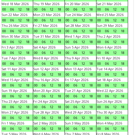
Wed 18 Mar 2026
Thu 19 Mar 2026
Fri 20 Mar 2026
Sat 21 Mar 2026
00
06
12
18
00
06
12
18
00
06
12
18
00
06
12
18
Sun 22 Mar 2026
Mon 23 Mar 2026
Tue 24 Mar 2026
Wed 25 Mar 2026
00
06
12
18
00
06
12
18
00
06
12
18
00
06
12
18
Thu 26 Mar 2026
Fri 27 Mar 2026
Sat 28 Mar 2026
Sun 29 Mar 2026
00
06
12
18
00
06
12
18
00
06
12
18
00
06
12
18
Mon 30 Mar 2026
Tue 31 Mar 2026
Wed 1 Apr 2026
Thu 2 Apr 2026
00
06
12
18
00
06
12
18
00
06
12
18
00
06
12
18
Fri 3 Apr 2026
Sat 4 Apr 2026
Sun 5 Apr 2026
Mon 6 Apr 2026
00
06
12
18
00
06
12
18
00
06
12
18
00
06
12
18
Tue 7 Apr 2026
Wed 8 Apr 2026
Thu 9 Apr 2026
Fri 10 Apr 2026
00
06
12
18
00
06
12
18
00
06
12
18
00
06
12
18
Sat 11 Apr 2026
Sun 12 Apr 2026
Mon 13 Apr 2026
Tue 14 Apr 2026
00
06
12
18
00
06
12
18
00
06
12
18
00
06
12
18
Wed 15 Apr 2026
Thu 16 Apr 2026
Fri 17 Apr 2026
Sat 18 Apr 2026
00
06
12
18
00
06
12
18
00
06
12
18
00
06
12
18
Sun 19 Apr 2026
Mon 20 Apr 2026
Tue 21 Apr 2026
Wed 22 Apr 2026
00
06
12
18
00
06
12
18
00
06
12
18
00
06
12
18
Thu 23 Apr 2026
Fri 24 Apr 2026
Sat 25 Apr 2026
Sun 26 Apr 2026
00
06
12
18
00
06
12
18
00
06
12
18
00
06
12
18
Mon 27 Apr 2026
Tue 28 Apr 2026
Wed 29 Apr 2026
Thu 30 Apr 2026
00
06
12
18
00
06
12
18
00
06
12
18
00
06
12
18
Fri 1 May 2026
Sat 2 May 2026
Sun 3 May 2026
Mon 4 May 2026
00
06
12
18
00
06
12
18
00
06
12
18
00
06
12
18
Tue 5 May 2026
Wed 6 May 2026
Thu 7 May 2026
Fri 8 May 2026