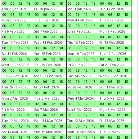
00
06
12
18
00
06
12
18
00
06
12
18
00
06
12
18
Thu 29 Jan 2026
Fri 30 Jan 2026
Sat 31 Jan 2026
Sun 1 Feb 2026
00
06
12
18
00
06
12
18
00
06
12
18
00
06
12
18
Mon 2 Feb 2026
Tue 3 Feb 2026
Wed 4 Feb 2026
Thu 5 Feb 2026
00
06
12
18
00
06
12
18
00
06
12
18
00
06
12
18
Fri 6 Feb 2026
Sat 7 Feb 2026
Sun 8 Feb 2026
Mon 9 Feb 2026
00
06
12
18
00
06
12
18
00
06
12
18
00
06
12
18
Tue 10 Feb 2026
Wed 11 Feb 2026
Thu 12 Feb 2026
Fri 13 Feb 2026
00
06
12
18
00
06
12
18
00
06
12
18
00
06
12
18
Sat 14 Feb 2026
Sun 15 Feb 2026
Mon 16 Feb 2026
Tue 17 Feb 2026
00
06
12
18
00
06
12
18
00
06
12
18
00
06
12
18
Wed 18 Feb 2026
Thu 19 Feb 2026
Fri 20 Feb 2026
Sat 21 Feb 2026
00
06
12
18
00
06
12
18
00
06
12
18
00
06
12
18
Sun 22 Feb 2026
Mon 23 Feb 2026
Tue 24 Feb 2026
Wed 25 Feb 2026
00
06
12
18
00
06
12
18
00
06
12
18
00
06
12
18
Thu 26 Feb 2026
Fri 27 Feb 2026
Sat 28 Feb 2026
Sun 1 Mar 2026
00
06
12
18
00
06
12
18
00
06
12
18
00
06
12
18
Mon 2 Mar 2026
Tue 3 Mar 2026
Wed 4 Mar 2026
Thu 5 Mar 2026
00
06
12
18
00
06
12
18
00
06
12
18
00
06
12
18
Fri 6 Mar 2026
Sat 7 Mar 2026
Sun 8 Mar 2026
Mon 9 Mar 2026
00
06
12
18
00
06
12
18
00
06
12
18
00
06
12
18
Tue 10 Mar 2026
Wed 11 Mar 2026
Thu 12 Mar 2026
Fri 13 Mar 2026
00
06
12
18
00
06
12
18
00
06
12
18
00
06
12
18
Sat 14 Mar 2026
Sun 15 Mar 2026
Mon 16 Mar 2026
Tue 17 Mar 2026
00
06
12
18
00
06
12
18
00
06
12
18
00
06
12
18