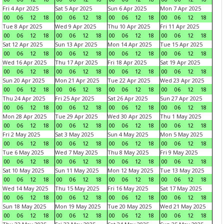
Fri 4 Apr 2025
Sat 5 Apr 2025
Sun 6 Apr 2025
Mon 7 Apr 2025
00
06
12
18
00
06
12
18
00
06
12
18
00
06
12
18
Tue 8 Apr 2025
Wed 9 Apr 2025
Thu 10 Apr 2025
Fri 11 Apr 2025
00
06
12
18
00
06
12
18
00
06
12
18
00
06
12
18
Sat 12 Apr 2025
Sun 13 Apr 2025
Mon 14 Apr 2025
Tue 15 Apr 2025
00
06
12
18
00
06
12
18
00
06
12
18
00
06
12
18
Wed 16 Apr 2025
Thu 17 Apr 2025
Fri 18 Apr 2025
Sat 19 Apr 2025
00
06
12
18
00
06
12
18
00
06
12
18
00
06
12
18
Sun 20 Apr 2025
Mon 21 Apr 2025
Tue 22 Apr 2025
Wed 23 Apr 2025
00
06
12
18
00
06
12
18
00
06
12
18
00
06
12
18
Thu 24 Apr 2025
Fri 25 Apr 2025
Sat 26 Apr 2025
Sun 27 Apr 2025
00
06
12
18
00
06
12
18
00
06
12
18
00
06
12
18
Mon 28 Apr 2025
Tue 29 Apr 2025
Wed 30 Apr 2025
Thu 1 May 2025
00
06
12
18
00
06
12
18
00
06
12
18
00
06
12
18
Fri 2 May 2025
Sat 3 May 2025
Sun 4 May 2025
Mon 5 May 2025
00
06
12
18
00
06
12
18
00
06
12
18
00
06
12
18
Tue 6 May 2025
Wed 7 May 2025
Thu 8 May 2025
Fri 9 May 2025
00
06
12
18
00
06
12
18
00
06
12
18
00
06
12
18
Sat 10 May 2025
Sun 11 May 2025
Mon 12 May 2025
Tue 13 May 2025
00
06
12
18
00
06
12
18
00
06
12
18
00
06
12
18
Wed 14 May 2025
Thu 15 May 2025
Fri 16 May 2025
Sat 17 May 2025
00
06
12
18
00
06
12
18
00
06
12
18
00
06
12
18
Sun 18 May 2025
Mon 19 May 2025
Tue 20 May 2025
Wed 21 May 2025
00
06
12
18
00
06
12
18
00
06
12
18
00
06
12
18