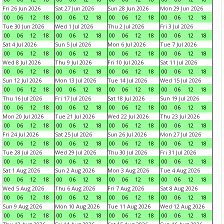
Fri 26 Jun 2026
Sat 27 Jun 2026
Sun 28 Jun 2026
Mon 29 Jun 2026
00
06
12
18
00
06
12
18
00
06
12
18
00
06
12
18
Tue 30 Jun 2026
Wed 1 Jul 2026
Thu 2 Jul 2026
Fri 3 Jul 2026
00
06
12
18
00
06
12
18
00
06
12
18
00
06
12
18
Sat 4 Jul 2026
Sun 5 Jul 2026
Mon 6 Jul 2026
Tue 7 Jul 2026
00
06
12
18
00
06
12
18
00
06
12
18
00
06
12
18
Wed 8 Jul 2026
Thu 9 Jul 2026
Fri 10 Jul 2026
Sat 11 Jul 2026
00
06
12
18
00
06
12
18
00
06
12
18
00
06
12
18
Sun 12 Jul 2026
Mon 13 Jul 2026
Tue 14 Jul 2026
Wed 15 Jul 2026
00
06
12
18
00
06
12
18
00
06
12
18
00
06
12
18
Thu 16 Jul 2026
Fri 17 Jul 2026
Sat 18 Jul 2026
Sun 19 Jul 2026
00
06
12
18
00
06
12
18
00
06
12
18
00
06
12
18
Mon 20 Jul 2026
Tue 21 Jul 2026
Wed 22 Jul 2026
Thu 23 Jul 2026
00
06
12
18
00
06
12
18
00
06
12
18
00
06
12
18
Fri 24 Jul 2026
Sat 25 Jul 2026
Sun 26 Jul 2026
Mon 27 Jul 2026
00
06
12
18
00
06
12
18
00
06
12
18
00
06
12
18
Tue 28 Jul 2026
Wed 29 Jul 2026
Thu 30 Jul 2026
Fri 31 Jul 2026
00
06
12
18
00
06
12
18
00
06
12
18
00
06
12
18
Sat 1 Aug 2026
Sun 2 Aug 2026
Mon 3 Aug 2026
Tue 4 Aug 2026
00
06
12
18
00
06
12
18
00
06
12
18
00
06
12
18
Wed 5 Aug 2026
Thu 6 Aug 2026
Fri 7 Aug 2026
Sat 8 Aug 2026
00
06
12
18
00
06
12
18
00
06
12
18
00
06
12
18
Sun 9 Aug 2026
Mon 10 Aug 2026
Tue 11 Aug 2026
Wed 12 Aug 2026
00
06
12
18
00
06
12
18
00
06
12
18
00
06
12
18