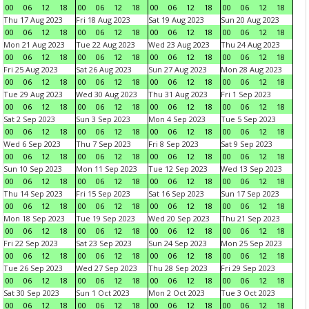
00
06
12
18
00
06
12
18
00
06
12
18
00
06
12
18
Thu 17 Aug 2023
Fri 18 Aug 2023
Sat 19 Aug 2023
Sun 20 Aug 2023
00
06
12
18
00
06
12
18
00
06
12
18
00
06
12
18
Mon 21 Aug 2023
Tue 22 Aug 2023
Wed 23 Aug 2023
Thu 24 Aug 2023
00
06
12
18
00
06
12
18
00
06
12
18
00
06
12
18
Fri 25 Aug 2023
Sat 26 Aug 2023
Sun 27 Aug 2023
Mon 28 Aug 2023
00
06
12
18
00
06
12
18
00
06
12
18
00
06
12
18
Tue 29 Aug 2023
Wed 30 Aug 2023
Thu 31 Aug 2023
Fri 1 Sep 2023
00
06
12
18
00
06
12
18
00
06
12
18
00
06
12
18
Sat 2 Sep 2023
Sun 3 Sep 2023
Mon 4 Sep 2023
Tue 5 Sep 2023
00
06
12
18
00
06
12
18
00
06
12
18
00
06
12
18
Wed 6 Sep 2023
Thu 7 Sep 2023
Fri 8 Sep 2023
Sat 9 Sep 2023
00
06
12
18
00
06
12
18
00
06
12
18
00
06
12
18
Sun 10 Sep 2023
Mon 11 Sep 2023
Tue 12 Sep 2023
Wed 13 Sep 2023
00
06
12
18
00
06
12
18
00
06
12
18
00
06
12
18
Thu 14 Sep 2023
Fri 15 Sep 2023
Sat 16 Sep 2023
Sun 17 Sep 2023
00
06
12
18
00
06
12
18
00
06
12
18
00
06
12
18
Mon 18 Sep 2023
Tue 19 Sep 2023
Wed 20 Sep 2023
Thu 21 Sep 2023
00
06
12
18
00
06
12
18
00
06
12
18
00
06
12
18
Fri 22 Sep 2023
Sat 23 Sep 2023
Sun 24 Sep 2023
Mon 25 Sep 2023
00
06
12
18
00
06
12
18
00
06
12
18
00
06
12
18
Tue 26 Sep 2023
Wed 27 Sep 2023
Thu 28 Sep 2023
Fri 29 Sep 2023
00
06
12
18
00
06
12
18
00
06
12
18
00
06
12
18
Sat 30 Sep 2023
Sun 1 Oct 2023
Mon 2 Oct 2023
Tue 3 Oct 2023
00
06
12
18
00
06
12
18
00
06
12
18
00
06
12
18