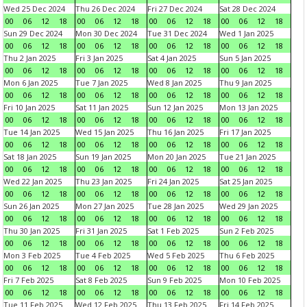
Wed 25 Dec 2024
Thu 26 Dec 2024
Fri 27 Dec 2024
Sat 28 Dec 2024
00
06
12
18
00
06
12
18
00
06
12
18
00
06
12
18
Sun 29 Dec 2024
Mon 30 Dec 2024
Tue 31 Dec 2024
Wed 1 Jan 2025
00
06
12
18
00
06
12
18
00
06
12
18
00
06
12
18
Thu 2 Jan 2025
Fri 3 Jan 2025
Sat 4 Jan 2025
Sun 5 Jan 2025
00
06
12
18
00
06
12
18
00
06
12
18
00
06
12
18
Mon 6 Jan 2025
Tue 7 Jan 2025
Wed 8 Jan 2025
Thu 9 Jan 2025
00
06
12
18
00
06
12
18
00
06
12
18
00
06
12
18
Fri 10 Jan 2025
Sat 11 Jan 2025
Sun 12 Jan 2025
Mon 13 Jan 2025
00
06
12
18
00
06
12
18
00
06
12
18
00
06
12
18
Tue 14 Jan 2025
Wed 15 Jan 2025
Thu 16 Jan 2025
Fri 17 Jan 2025
00
06
12
18
00
06
12
18
00
06
12
18
00
06
12
18
Sat 18 Jan 2025
Sun 19 Jan 2025
Mon 20 Jan 2025
Tue 21 Jan 2025
00
06
12
18
00
06
12
18
00
06
12
18
00
06
12
18
Wed 22 Jan 2025
Thu 23 Jan 2025
Fri 24 Jan 2025
Sat 25 Jan 2025
00
06
12
18
00
06
12
18
00
06
12
18
00
06
12
18
Sun 26 Jan 2025
Mon 27 Jan 2025
Tue 28 Jan 2025
Wed 29 Jan 2025
00
06
12
18
00
06
12
18
00
06
12
18
00
06
12
18
Thu 30 Jan 2025
Fri 31 Jan 2025
Sat 1 Feb 2025
Sun 2 Feb 2025
00
06
12
18
00
06
12
18
00
06
12
18
00
06
12
18
Mon 3 Feb 2025
Tue 4 Feb 2025
Wed 5 Feb 2025
Thu 6 Feb 2025
00
06
12
18
00
06
12
18
00
06
12
18
00
06
12
18
Fri 7 Feb 2025
Sat 8 Feb 2025
Sun 9 Feb 2025
Mon 10 Feb 2025
00
06
12
18
00
06
12
18
00
06
12
18
00
06
12
18
Tue 11 Feb 2025
Wed 12 Feb 2025
Thu 13 Feb 2025
Fri 14 Feb 2025