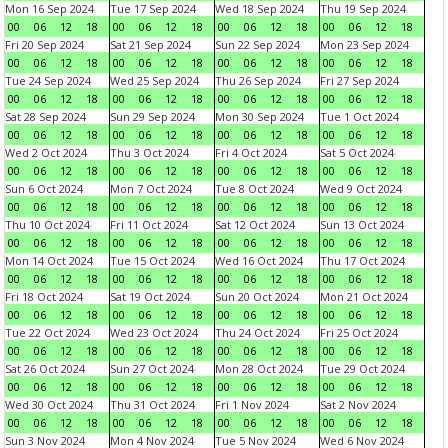
Mon 16 Sep 2024
Tue 17 Sep 2024
Wed 18 Sep 2024
Thu 19 Sep 2024
00
06
12
18
00
06
12
18
00
06
12
18
00
06
12
18
Fri 20 Sep 2024
Sat 21 Sep 2024
Sun 22 Sep 2024
Mon 23 Sep 2024
00
06
12
18
00
06
12
18
00
06
12
18
00
06
12
18
Tue 24 Sep 2024
Wed 25 Sep 2024
Thu 26 Sep 2024
Fri 27 Sep 2024
00
06
12
18
00
06
12
18
00
06
12
18
00
06
12
18
Sat 28 Sep 2024
Sun 29 Sep 2024
Mon 30 Sep 2024
Tue 1 Oct 2024
00
06
12
18
00
06
12
18
00
06
12
18
00
06
12
18
Wed 2 Oct 2024
Thu 3 Oct 2024
Fri 4 Oct 2024
Sat 5 Oct 2024
00
06
12
18
00
06
12
18
00
06
12
18
00
06
12
18
Sun 6 Oct 2024
Mon 7 Oct 2024
Tue 8 Oct 2024
Wed 9 Oct 2024
00
06
12
18
00
06
12
18
00
06
12
18
00
06
12
18
Thu 10 Oct 2024
Fri 11 Oct 2024
Sat 12 Oct 2024
Sun 13 Oct 2024
00
06
12
18
00
06
12
18
00
06
12
18
00
06
12
18
Mon 14 Oct 2024
Tue 15 Oct 2024
Wed 16 Oct 2024
Thu 17 Oct 2024
00
06
12
18
00
06
12
18
00
06
12
18
00
06
12
18
Fri 18 Oct 2024
Sat 19 Oct 2024
Sun 20 Oct 2024
Mon 21 Oct 2024
00
06
12
18
00
06
12
18
00
06
12
18
00
06
12
18
Tue 22 Oct 2024
Wed 23 Oct 2024
Thu 24 Oct 2024
Fri 25 Oct 2024
00
06
12
18
00
06
12
18
00
06
12
18
00
06
12
18
Sat 26 Oct 2024
Sun 27 Oct 2024
Mon 28 Oct 2024
Tue 29 Oct 2024
00
06
12
18
00
06
12
18
00
06
12
18
00
06
12
18
Wed 30 Oct 2024
Thu 31 Oct 2024
Fri 1 Nov 2024
Sat 2 Nov 2024
00
06
12
18
00
06
12
18
00
06
12
18
00
06
12
18
Sun 3 Nov 2024
Mon 4 Nov 2024
Tue 5 Nov 2024
Wed 6 Nov 2024