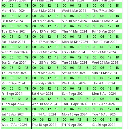
Thu 29 Feb 2024
Fri 1 Mar 2024
Sat 2 Mar 2024
Sun 3 Mar 2024
00
06
12
18
00
06
12
18
00
06
12
18
00
06
12
18
Mon 4 Mar 2024
Tue 5 Mar 2024
Wed 6 Mar 2024
Thu 7 Mar 2024
00
06
12
18
00
06
12
18
00
06
12
18
00
06
12
18
Fri 8 Mar 2024
Sat 9 Mar 2024
Sun 10 Mar 2024
Mon 11 Mar 2024
00
06
12
18
00
06
12
18
00
06
12
18
00
06
12
18
Tue 12 Mar 2024
Wed 13 Mar 2024
Thu 14 Mar 2024
Fri 15 Mar 2024
00
06
12
18
00
06
12
18
00
06
12
18
00
06
12
18
Sat 16 Mar 2024
Sun 17 Mar 2024
Mon 18 Mar 2024
Tue 19 Mar 2024
00
06
12
18
00
06
12
18
00
06
12
18
00
06
12
18
Wed 20 Mar 2024
Thu 21 Mar 2024
Fri 22 Mar 2024
Sat 23 Mar 2024
00
06
12
18
00
06
12
18
00
06
12
18
00
06
12
18
Sun 24 Mar 2024
Mon 25 Mar 2024
Tue 26 Mar 2024
Wed 27 Mar 2024
00
06
12
18
00
06
12
18
00
06
12
18
00
06
12
18
Thu 28 Mar 2024
Fri 29 Mar 2024
Sat 30 Mar 2024
Sun 31 Mar 2024
00
06
12
18
00
06
12
18
00
06
12
18
00
06
12
18
Mon 1 Apr 2024
Tue 2 Apr 2024
Wed 3 Apr 2024
Thu 4 Apr 2024
00
06
12
18
00
06
12
18
00
06
12
18
00
06
12
18
Fri 5 Apr 2024
Sat 6 Apr 2024
Sun 7 Apr 2024
Mon 8 Apr 2024
00
06
12
18
00
06
12
18
00
06
12
18
00
06
12
18
Tue 9 Apr 2024
Wed 10 Apr 2024
Thu 11 Apr 2024
Fri 12 Apr 2024
00
06
12
18
00
06
12
18
00
06
12
18
00
06
12
18
Sat 13 Apr 2024
Sun 14 Apr 2024
Mon 15 Apr 2024
Tue 16 Apr 2024
00
06
12
18
00
06
12
18
00
06
12
18
00
06
12
18
Wed 17 Apr 2024
Thu 18 Apr 2024
Fri 19 Apr 2024
Sat 20 Apr 2024