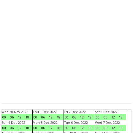
Wed 30 Nov 2022
Thu 1 Dec 2022
Fri 2 Dec 2022
Sat 3 Dec 2022
00
06
12
18
00
06
12
18
00
06
12
18
00
06
12
18
Sun 4 Dec 2022
Mon 5 Dec 2022
Tue 6 Dec 2022
Wed 7 Dec 2022
00
06
12
18
00
06
12
18
00
06
12
18
00
06
12
18