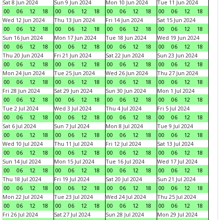
Sat 8 Jun 2024
Sun 9 Jun 2024
Mon 10 Jun 2024
Tue 11 Jun 2024
00
06
12
18
00
06
12
18
00
06
12
18
00
06
12
18
Wed 12 Jun 2024
Thu 13 Jun 2024
Fri 14 Jun 2024
Sat 15 Jun 2024
00
06
12
18
00
06
12
18
00
06
12
18
00
06
12
18
Sun 16 Jun 2024
Mon 17 Jun 2024
Tue 18 Jun 2024
Wed 19 Jun 2024
00
06
12
18
00
06
12
18
00
06
12
18
00
06
12
18
Thu 20 Jun 2024
Fri 21 Jun 2024
Sat 22 Jun 2024
Sun 23 Jun 2024
00
06
12
18
00
06
12
18
00
06
12
18
00
06
12
18
Mon 24 Jun 2024
Tue 25 Jun 2024
Wed 26 Jun 2024
Thu 27 Jun 2024
00
06
12
18
00
06
12
18
00
06
12
18
00
06
12
18
Fri 28 Jun 2024
Sat 29 Jun 2024
Sun 30 Jun 2024
Mon 1 Jul 2024
00
06
12
18
00
06
12
18
00
06
12
18
00
06
12
18
Tue 2 Jul 2024
Wed 3 Jul 2024
Thu 4 Jul 2024
Fri 5 Jul 2024
00
06
12
18
00
06
12
18
00
06
12
18
00
06
12
18
Sat 6 Jul 2024
Sun 7 Jul 2024
Mon 8 Jul 2024
Tue 9 Jul 2024
00
06
12
18
00
06
12
18
00
06
12
18
00
06
12
18
Wed 10 Jul 2024
Thu 11 Jul 2024
Fri 12 Jul 2024
Sat 13 Jul 2024
00
06
12
18
00
06
12
18
00
06
12
18
00
06
12
18
Sun 14 Jul 2024
Mon 15 Jul 2024
Tue 16 Jul 2024
Wed 17 Jul 2024
00
06
12
18
00
06
12
18
00
06
12
18
00
06
12
18
Thu 18 Jul 2024
Fri 19 Jul 2024
Sat 20 Jul 2024
Sun 21 Jul 2024
00
06
12
18
00
06
12
18
00
06
12
18
00
06
12
18
Mon 22 Jul 2024
Tue 23 Jul 2024
Wed 24 Jul 2024
Thu 25 Jul 2024
00
06
12
18
00
06
12
18
00
06
12
18
00
06
12
18
Fri 26 Jul 2024
Sat 27 Jul 2024
Sun 28 Jul 2024
Mon 29 Jul 2024