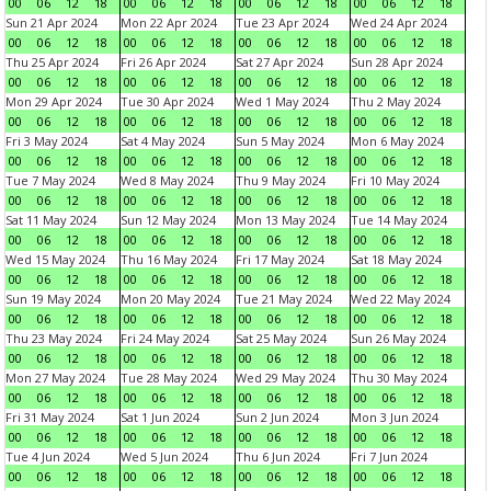
00
06
12
18
00
06
12
18
00
06
12
18
00
06
12
18
Sun 21 Apr 2024
Mon 22 Apr 2024
Tue 23 Apr 2024
Wed 24 Apr 2024
00
06
12
18
00
06
12
18
00
06
12
18
00
06
12
18
Thu 25 Apr 2024
Fri 26 Apr 2024
Sat 27 Apr 2024
Sun 28 Apr 2024
00
06
12
18
00
06
12
18
00
06
12
18
00
06
12
18
Mon 29 Apr 2024
Tue 30 Apr 2024
Wed 1 May 2024
Thu 2 May 2024
00
06
12
18
00
06
12
18
00
06
12
18
00
06
12
18
Fri 3 May 2024
Sat 4 May 2024
Sun 5 May 2024
Mon 6 May 2024
00
06
12
18
00
06
12
18
00
06
12
18
00
06
12
18
Tue 7 May 2024
Wed 8 May 2024
Thu 9 May 2024
Fri 10 May 2024
00
06
12
18
00
06
12
18
00
06
12
18
00
06
12
18
Sat 11 May 2024
Sun 12 May 2024
Mon 13 May 2024
Tue 14 May 2024
00
06
12
18
00
06
12
18
00
06
12
18
00
06
12
18
Wed 15 May 2024
Thu 16 May 2024
Fri 17 May 2024
Sat 18 May 2024
00
06
12
18
00
06
12
18
00
06
12
18
00
06
12
18
Sun 19 May 2024
Mon 20 May 2024
Tue 21 May 2024
Wed 22 May 2024
00
06
12
18
00
06
12
18
00
06
12
18
00
06
12
18
Thu 23 May 2024
Fri 24 May 2024
Sat 25 May 2024
Sun 26 May 2024
00
06
12
18
00
06
12
18
00
06
12
18
00
06
12
18
Mon 27 May 2024
Tue 28 May 2024
Wed 29 May 2024
Thu 30 May 2024
00
06
12
18
00
06
12
18
00
06
12
18
00
06
12
18
Fri 31 May 2024
Sat 1 Jun 2024
Sun 2 Jun 2024
Mon 3 Jun 2024
00
06
12
18
00
06
12
18
00
06
12
18
00
06
12
18
Tue 4 Jun 2024
Wed 5 Jun 2024
Thu 6 Jun 2024
Fri 7 Jun 2024
00
06
12
18
00
06
12
18
00
06
12
18
00
06
12
18