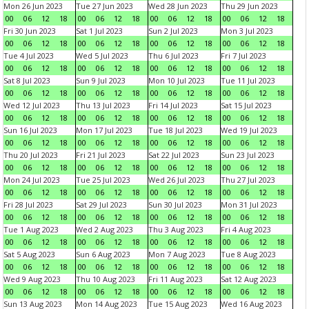
Mon 26 Jun 2023
Tue 27 Jun 2023
Wed 28 Jun 2023
Thu 29 Jun 2023
00
06
12
18
00
06
12
18
00
06
12
18
00
06
12
18
Fri 30 Jun 2023
Sat 1 Jul 2023
Sun 2 Jul 2023
Mon 3 Jul 2023
00
06
12
18
00
06
12
18
00
06
12
18
00
06
12
18
Tue 4 Jul 2023
Wed 5 Jul 2023
Thu 6 Jul 2023
Fri 7 Jul 2023
00
06
12
18
00
06
12
18
00
06
12
18
00
06
12
18
Sat 8 Jul 2023
Sun 9 Jul 2023
Mon 10 Jul 2023
Tue 11 Jul 2023
00
06
12
18
00
06
12
18
00
06
12
18
00
06
12
18
Wed 12 Jul 2023
Thu 13 Jul 2023
Fri 14 Jul 2023
Sat 15 Jul 2023
00
06
12
18
00
06
12
18
00
06
12
18
00
06
12
18
Sun 16 Jul 2023
Mon 17 Jul 2023
Tue 18 Jul 2023
Wed 19 Jul 2023
00
06
12
18
00
06
12
18
00
06
12
18
00
06
12
18
Thu 20 Jul 2023
Fri 21 Jul 2023
Sat 22 Jul 2023
Sun 23 Jul 2023
00
06
12
18
00
06
12
18
00
06
12
18
00
06
12
18
Mon 24 Jul 2023
Tue 25 Jul 2023
Wed 26 Jul 2023
Thu 27 Jul 2023
00
06
12
18
00
06
12
18
00
06
12
18
00
06
12
18
Fri 28 Jul 2023
Sat 29 Jul 2023
Sun 30 Jul 2023
Mon 31 Jul 2023
00
06
12
18
00
06
12
18
00
06
12
18
00
06
12
18
Tue 1 Aug 2023
Wed 2 Aug 2023
Thu 3 Aug 2023
Fri 4 Aug 2023
00
06
12
18
00
06
12
18
00
06
12
18
00
06
12
18
Sat 5 Aug 2023
Sun 6 Aug 2023
Mon 7 Aug 2023
Tue 8 Aug 2023
00
06
12
18
00
06
12
18
00
06
12
18
00
06
12
18
Wed 9 Aug 2023
Thu 10 Aug 2023
Fri 11 Aug 2023
Sat 12 Aug 2023
00
06
12
18
00
06
12
18
00
06
12
18
00
06
12
18
Sun 13 Aug 2023
Mon 14 Aug 2023
Tue 15 Aug 2023
Wed 16 Aug 2023