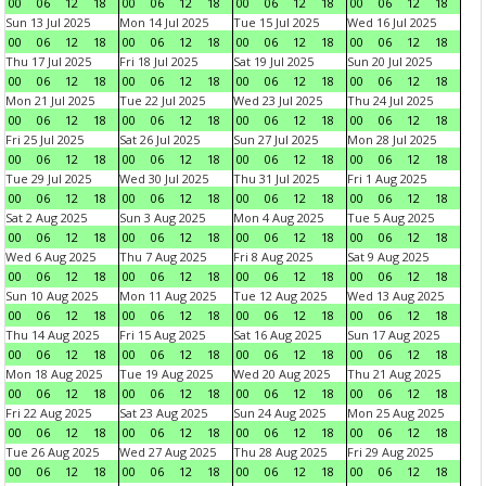
00
06
12
18
00
06
12
18
00
06
12
18
00
06
12
18
Sun 13 Jul 2025
Mon 14 Jul 2025
Tue 15 Jul 2025
Wed 16 Jul 2025
00
06
12
18
00
06
12
18
00
06
12
18
00
06
12
18
Thu 17 Jul 2025
Fri 18 Jul 2025
Sat 19 Jul 2025
Sun 20 Jul 2025
00
06
12
18
00
06
12
18
00
06
12
18
00
06
12
18
Mon 21 Jul 2025
Tue 22 Jul 2025
Wed 23 Jul 2025
Thu 24 Jul 2025
00
06
12
18
00
06
12
18
00
06
12
18
00
06
12
18
Fri 25 Jul 2025
Sat 26 Jul 2025
Sun 27 Jul 2025
Mon 28 Jul 2025
00
06
12
18
00
06
12
18
00
06
12
18
00
06
12
18
Tue 29 Jul 2025
Wed 30 Jul 2025
Thu 31 Jul 2025
Fri 1 Aug 2025
00
06
12
18
00
06
12
18
00
06
12
18
00
06
12
18
Sat 2 Aug 2025
Sun 3 Aug 2025
Mon 4 Aug 2025
Tue 5 Aug 2025
00
06
12
18
00
06
12
18
00
06
12
18
00
06
12
18
Wed 6 Aug 2025
Thu 7 Aug 2025
Fri 8 Aug 2025
Sat 9 Aug 2025
00
06
12
18
00
06
12
18
00
06
12
18
00
06
12
18
Sun 10 Aug 2025
Mon 11 Aug 2025
Tue 12 Aug 2025
Wed 13 Aug 2025
00
06
12
18
00
06
12
18
00
06
12
18
00
06
12
18
Thu 14 Aug 2025
Fri 15 Aug 2025
Sat 16 Aug 2025
Sun 17 Aug 2025
00
06
12
18
00
06
12
18
00
06
12
18
00
06
12
18
Mon 18 Aug 2025
Tue 19 Aug 2025
Wed 20 Aug 2025
Thu 21 Aug 2025
00
06
12
18
00
06
12
18
00
06
12
18
00
06
12
18
Fri 22 Aug 2025
Sat 23 Aug 2025
Sun 24 Aug 2025
Mon 25 Aug 2025
00
06
12
18
00
06
12
18
00
06
12
18
00
06
12
18
Tue 26 Aug 2025
Wed 27 Aug 2025
Thu 28 Aug 2025
Fri 29 Aug 2025
00
06
12
18
00
06
12
18
00
06
12
18
00
06
12
18