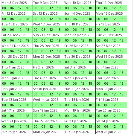
Mon 8 Dec 2025
Tue 9 Dec 2025
Wed 10 Dec 2025
Thu 11 Dec 2025
00
06
12
18
00
06
12
18
00
06
12
18
00
06
12
18
Fri 12 Dec 2025
Sat 13 Dec 2025
Sun 14 Dec 2025
Mon 15 Dec 2025
00
06
12
18
00
06
12
18
00
06
12
18
00
06
12
18
Tue 16 Dec 2025
Wed 17 Dec 2025
Thu 18 Dec 2025
Fri 19 Dec 2025
00
06
12
18
00
06
12
18
00
06
12
18
00
06
12
18
Sat 20 Dec 2025
Sun 21 Dec 2025
Mon 22 Dec 2025
Tue 23 Dec 2025
00
06
12
18
00
06
12
18
00
06
12
18
00
06
12
18
Wed 24 Dec 2025
Thu 25 Dec 2025
Fri 26 Dec 2025
Sat 27 Dec 2025
00
06
12
18
00
06
12
18
00
06
12
18
00
06
12
18
Sun 28 Dec 2025
Mon 29 Dec 2025
Tue 30 Dec 2025
Wed 31 Dec 2025
00
06
12
18
00
06
12
18
00
06
12
18
00
06
12
18
Thu 1 Jan 2026
Fri 2 Jan 2026
Sat 3 Jan 2026
Sun 4 Jan 2026
00
06
12
18
00
06
12
18
00
06
12
18
00
06
12
18
Mon 5 Jan 2026
Tue 6 Jan 2026
Wed 7 Jan 2026
Thu 8 Jan 2026
00
06
12
18
00
06
12
18
00
06
12
18
00
06
12
18
Fri 9 Jan 2026
Sat 10 Jan 2026
Sun 11 Jan 2026
Mon 12 Jan 2026
00
06
12
18
00
06
12
18
00
06
12
18
00
06
12
18
Tue 13 Jan 2026
Wed 14 Jan 2026
Thu 15 Jan 2026
Fri 16 Jan 2026
00
06
12
18
00
06
12
18
00
06
12
18
00
06
12
18
Sat 17 Jan 2026
Sun 18 Jan 2026
Mon 19 Jan 2026
Tue 20 Jan 2026
00
06
12
18
00
06
12
18
00
06
12
18
00
06
12
18
Wed 21 Jan 2026
Thu 22 Jan 2026
Fri 23 Jan 2026
Sat 24 Jan 2026
00
06
12
18
00
06
12
18
00
06
12
18
00
06
12
18
Sun 25 Jan 2026
Mon 26 Jan 2026
Tue 27 Jan 2026
Wed 28 Jan 2026