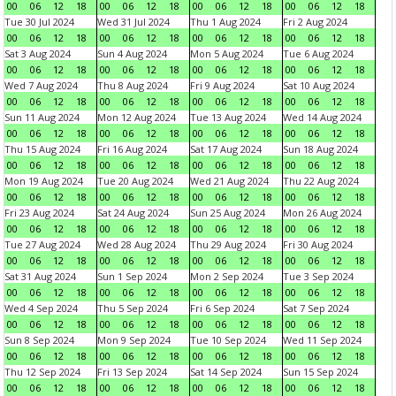
00
06
12
18
00
06
12
18
00
06
12
18
00
06
12
18
Tue 30 Jul 2024
Wed 31 Jul 2024
Thu 1 Aug 2024
Fri 2 Aug 2024
00
06
12
18
00
06
12
18
00
06
12
18
00
06
12
18
Sat 3 Aug 2024
Sun 4 Aug 2024
Mon 5 Aug 2024
Tue 6 Aug 2024
00
06
12
18
00
06
12
18
00
06
12
18
00
06
12
18
Wed 7 Aug 2024
Thu 8 Aug 2024
Fri 9 Aug 2024
Sat 10 Aug 2024
00
06
12
18
00
06
12
18
00
06
12
18
00
06
12
18
Sun 11 Aug 2024
Mon 12 Aug 2024
Tue 13 Aug 2024
Wed 14 Aug 2024
00
06
12
18
00
06
12
18
00
06
12
18
00
06
12
18
Thu 15 Aug 2024
Fri 16 Aug 2024
Sat 17 Aug 2024
Sun 18 Aug 2024
00
06
12
18
00
06
12
18
00
06
12
18
00
06
12
18
Mon 19 Aug 2024
Tue 20 Aug 2024
Wed 21 Aug 2024
Thu 22 Aug 2024
00
06
12
18
00
06
12
18
00
06
12
18
00
06
12
18
Fri 23 Aug 2024
Sat 24 Aug 2024
Sun 25 Aug 2024
Mon 26 Aug 2024
00
06
12
18
00
06
12
18
00
06
12
18
00
06
12
18
Tue 27 Aug 2024
Wed 28 Aug 2024
Thu 29 Aug 2024
Fri 30 Aug 2024
00
06
12
18
00
06
12
18
00
06
12
18
00
06
12
18
Sat 31 Aug 2024
Sun 1 Sep 2024
Mon 2 Sep 2024
Tue 3 Sep 2024
00
06
12
18
00
06
12
18
00
06
12
18
00
06
12
18
Wed 4 Sep 2024
Thu 5 Sep 2024
Fri 6 Sep 2024
Sat 7 Sep 2024
00
06
12
18
00
06
12
18
00
06
12
18
00
06
12
18
Sun 8 Sep 2024
Mon 9 Sep 2024
Tue 10 Sep 2024
Wed 11 Sep 2024
00
06
12
18
00
06
12
18
00
06
12
18
00
06
12
18
Thu 12 Sep 2024
Fri 13 Sep 2024
Sat 14 Sep 2024
Sun 15 Sep 2024
00
06
12
18
00
06
12
18
00
06
12
18
00
06
12
18