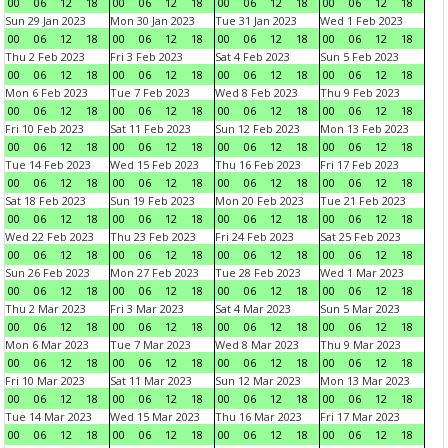
00
06
12
18
00
06
12
18
00
06
12
18
00
06
12
18
Sun 29 Jan 2023
Mon 30 Jan 2023
Tue 31 Jan 2023
Wed 1 Feb 2023
00
06
12
18
00
06
12
18
00
06
12
18
00
06
12
18
Thu 2 Feb 2023
Fri 3 Feb 2023
Sat 4 Feb 2023
Sun 5 Feb 2023
00
06
12
18
00
06
12
18
00
06
12
18
00
06
12
18
Mon 6 Feb 2023
Tue 7 Feb 2023
Wed 8 Feb 2023
Thu 9 Feb 2023
00
06
12
18
00
06
12
18
00
06
12
18
00
06
12
18
Fri 10 Feb 2023
Sat 11 Feb 2023
Sun 12 Feb 2023
Mon 13 Feb 2023
00
06
12
18
00
06
12
18
00
06
12
18
00
06
12
18
Tue 14 Feb 2023
Wed 15 Feb 2023
Thu 16 Feb 2023
Fri 17 Feb 2023
00
06
12
18
00
06
12
18
00
06
12
18
00
06
12
18
Sat 18 Feb 2023
Sun 19 Feb 2023
Mon 20 Feb 2023
Tue 21 Feb 2023
00
06
12
18
00
06
12
18
00
06
12
18
00
06
12
18
Wed 22 Feb 2023
Thu 23 Feb 2023
Fri 24 Feb 2023
Sat 25 Feb 2023
00
06
12
18
00
06
12
18
00
06
12
18
00
06
12
18
Sun 26 Feb 2023
Mon 27 Feb 2023
Tue 28 Feb 2023
Wed 1 Mar 2023
00
06
12
18
00
06
12
18
00
06
12
18
00
06
12
18
Thu 2 Mar 2023
Fri 3 Mar 2023
Sat 4 Mar 2023
Sun 5 Mar 2023
00
06
12
18
00
06
12
18
00
06
12
18
00
06
12
18
Mon 6 Mar 2023
Tue 7 Mar 2023
Wed 8 Mar 2023
Thu 9 Mar 2023
00
06
12
18
00
06
12
18
00
06
12
18
00
06
12
18
Fri 10 Mar 2023
Sat 11 Mar 2023
Sun 12 Mar 2023
Mon 13 Mar 2023
00
06
12
18
00
06
12
18
00
06
12
18
00
06
12
18
Tue 14 Mar 2023
Wed 15 Mar 2023
Thu 16 Mar 2023
Fri 17 Mar 2023
00
06
12
18
00
06
12
18
00
06
12
18
00
06
12
18