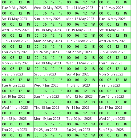
00
06
12
18
00
06
12
18
00
06
12
18
00
06
12
18
Tue 9 May 2023
Wed 10 May 2023
Thu 11 May 2023
Fri 12 May 2023
00
06
12
18
00
06
12
18
00
06
12
18
00
06
12
18
Sat 13 May 2023
Sun 14 May 2023
Mon 15 May 2023
Tue 16 May 2023
00
06
12
18
00
06
12
18
00
06
12
18
00
06
12
18
Wed 17 May 2023
Thu 18 May 2023
Fri 19 May 2023
Sat 20 May 2023
00
06
12
18
00
06
12
18
00
06
12
18
00
06
12
18
Sun 21 May 2023
Mon 22 May 2023
Tue 23 May 2023
Wed 24 May 2023
00
06
12
18
00
06
12
18
00
06
12
18
00
06
12
18
Thu 25 May 2023
Fri 26 May 2023
Sat 27 May 2023
Sun 28 May 2023
00
06
12
18
00
06
12
18
00
06
12
18
00
06
12
18
Mon 29 May 2023
Tue 30 May 2023
Wed 31 May 2023
Thu 1 Jun 2023
00
06
12
18
00
06
12
18
00
06
12
18
00
06
12
18
Fri 2 Jun 2023
Sat 3 Jun 2023
Sun 4 Jun 2023
Mon 5 Jun 2023
00
06
12
18
00
06
12
18
00
06
12
18
00
06
12
18
Tue 6 Jun 2023
Wed 7 Jun 2023
Thu 8 Jun 2023
Fri 9 Jun 2023
00
06
12
18
00
06
12
18
00
06
12
18
00
06
12
18
Sat 10 Jun 2023
Sun 11 Jun 2023
Mon 12 Jun 2023
Tue 13 Jun 2023
00
06
12
18
00
06
12
18
00
06
12
18
00
06
12
18
Wed 14 Jun 2023
Thu 15 Jun 2023
Fri 16 Jun 2023
Sat 17 Jun 2023
00
06
12
18
00
06
12
18
00
06
12
18
00
06
12
18
Sun 18 Jun 2023
Mon 19 Jun 2023
Tue 20 Jun 2023
Wed 21 Jun 2023
00
06
12
18
00
06
12
18
00
06
12
18
00
06
12
18
Thu 22 Jun 2023
Fri 23 Jun 2023
Sat 24 Jun 2023
Sun 25 Jun 2023
00
06
12
18
00
06
12
18
00
06
12
18
00
06
12
18