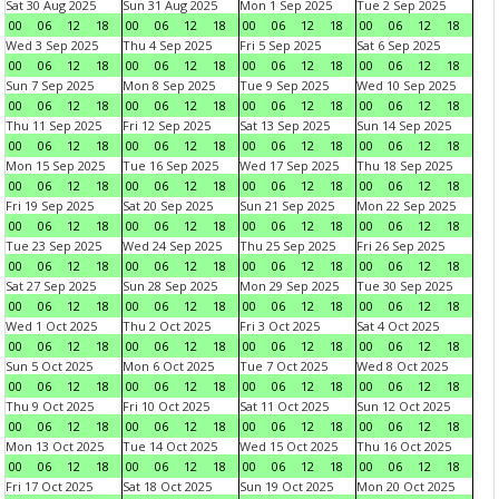
Sat 30 Aug 2025
Sun 31 Aug 2025
Mon 1 Sep 2025
Tue 2 Sep 2025
00
06
12
18
00
06
12
18
00
06
12
18
00
06
12
18
Wed 3 Sep 2025
Thu 4 Sep 2025
Fri 5 Sep 2025
Sat 6 Sep 2025
00
06
12
18
00
06
12
18
00
06
12
18
00
06
12
18
Sun 7 Sep 2025
Mon 8 Sep 2025
Tue 9 Sep 2025
Wed 10 Sep 2025
00
06
12
18
00
06
12
18
00
06
12
18
00
06
12
18
Thu 11 Sep 2025
Fri 12 Sep 2025
Sat 13 Sep 2025
Sun 14 Sep 2025
00
06
12
18
00
06
12
18
00
06
12
18
00
06
12
18
Mon 15 Sep 2025
Tue 16 Sep 2025
Wed 17 Sep 2025
Thu 18 Sep 2025
00
06
12
18
00
06
12
18
00
06
12
18
00
06
12
18
Fri 19 Sep 2025
Sat 20 Sep 2025
Sun 21 Sep 2025
Mon 22 Sep 2025
00
06
12
18
00
06
12
18
00
06
12
18
00
06
12
18
Tue 23 Sep 2025
Wed 24 Sep 2025
Thu 25 Sep 2025
Fri 26 Sep 2025
00
06
12
18
00
06
12
18
00
06
12
18
00
06
12
18
Sat 27 Sep 2025
Sun 28 Sep 2025
Mon 29 Sep 2025
Tue 30 Sep 2025
00
06
12
18
00
06
12
18
00
06
12
18
00
06
12
18
Wed 1 Oct 2025
Thu 2 Oct 2025
Fri 3 Oct 2025
Sat 4 Oct 2025
00
06
12
18
00
06
12
18
00
06
12
18
00
06
12
18
Sun 5 Oct 2025
Mon 6 Oct 2025
Tue 7 Oct 2025
Wed 8 Oct 2025
00
06
12
18
00
06
12
18
00
06
12
18
00
06
12
18
Thu 9 Oct 2025
Fri 10 Oct 2025
Sat 11 Oct 2025
Sun 12 Oct 2025
00
06
12
18
00
06
12
18
00
06
12
18
00
06
12
18
Mon 13 Oct 2025
Tue 14 Oct 2025
Wed 15 Oct 2025
Thu 16 Oct 2025
00
06
12
18
00
06
12
18
00
06
12
18
00
06
12
18
Fri 17 Oct 2025
Sat 18 Oct 2025
Sun 19 Oct 2025
Mon 20 Oct 2025