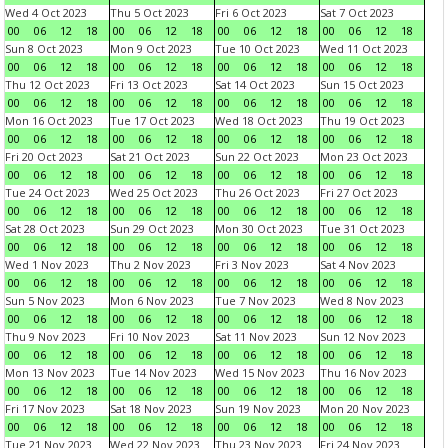
Wed 4 Oct 2023
Thu 5 Oct 2023
Fri 6 Oct 2023
Sat 7 Oct 2023
00
06
12
18
00
06
12
18
00
06
12
18
00
06
12
18
Sun 8 Oct 2023
Mon 9 Oct 2023
Tue 10 Oct 2023
Wed 11 Oct 2023
00
06
12
18
00
06
12
18
00
06
12
18
00
06
12
18
Thu 12 Oct 2023
Fri 13 Oct 2023
Sat 14 Oct 2023
Sun 15 Oct 2023
00
06
12
18
00
06
12
18
00
06
12
18
00
06
12
18
Mon 16 Oct 2023
Tue 17 Oct 2023
Wed 18 Oct 2023
Thu 19 Oct 2023
00
06
12
18
00
06
12
18
00
06
12
18
00
06
12
18
Fri 20 Oct 2023
Sat 21 Oct 2023
Sun 22 Oct 2023
Mon 23 Oct 2023
00
06
12
18
00
06
12
18
00
06
12
18
00
06
12
18
Tue 24 Oct 2023
Wed 25 Oct 2023
Thu 26 Oct 2023
Fri 27 Oct 2023
00
06
12
18
00
06
12
18
00
06
12
18
00
06
12
18
Sat 28 Oct 2023
Sun 29 Oct 2023
Mon 30 Oct 2023
Tue 31 Oct 2023
00
06
12
18
00
06
12
18
00
06
12
18
00
06
12
18
Wed 1 Nov 2023
Thu 2 Nov 2023
Fri 3 Nov 2023
Sat 4 Nov 2023
00
06
12
18
00
06
12
18
00
06
12
18
00
06
12
18
Sun 5 Nov 2023
Mon 6 Nov 2023
Tue 7 Nov 2023
Wed 8 Nov 2023
00
06
12
18
00
06
12
18
00
06
12
18
00
06
12
18
Thu 9 Nov 2023
Fri 10 Nov 2023
Sat 11 Nov 2023
Sun 12 Nov 2023
00
06
12
18
00
06
12
18
00
06
12
18
00
06
12
18
Mon 13 Nov 2023
Tue 14 Nov 2023
Wed 15 Nov 2023
Thu 16 Nov 2023
00
06
12
18
00
06
12
18
00
06
12
18
00
06
12
18
Fri 17 Nov 2023
Sat 18 Nov 2023
Sun 19 Nov 2023
Mon 20 Nov 2023
00
06
12
18
00
06
12
18
00
06
12
18
00
06
12
18
Tue 21 Nov 2023
Wed 22 Nov 2023
Thu 23 Nov 2023
Fri 24 Nov 2023