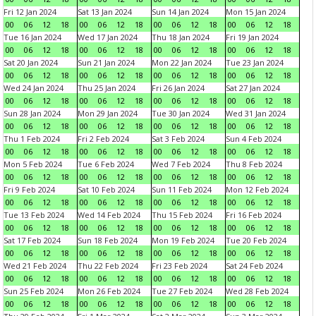
Fri 12 Jan 2024
Sat 13 Jan 2024
Sun 14 Jan 2024
Mon 15 Jan 2024
00
06
12
18
00
06
12
18
00
06
12
18
00
06
12
18
Tue 16 Jan 2024
Wed 17 Jan 2024
Thu 18 Jan 2024
Fri 19 Jan 2024
00
06
12
18
00
06
12
18
00
06
12
18
00
06
12
18
Sat 20 Jan 2024
Sun 21 Jan 2024
Mon 22 Jan 2024
Tue 23 Jan 2024
00
06
12
18
00
06
12
18
00
06
12
18
00
06
12
18
Wed 24 Jan 2024
Thu 25 Jan 2024
Fri 26 Jan 2024
Sat 27 Jan 2024
00
06
12
18
00
06
12
18
00
06
12
18
00
06
12
18
Sun 28 Jan 2024
Mon 29 Jan 2024
Tue 30 Jan 2024
Wed 31 Jan 2024
00
06
12
18
00
06
12
18
00
06
12
18
00
06
12
18
Thu 1 Feb 2024
Fri 2 Feb 2024
Sat 3 Feb 2024
Sun 4 Feb 2024
00
06
12
18
00
06
12
18
00
06
12
18
00
06
12
18
Mon 5 Feb 2024
Tue 6 Feb 2024
Wed 7 Feb 2024
Thu 8 Feb 2024
00
06
12
18
00
06
12
18
00
06
12
18
00
06
12
18
Fri 9 Feb 2024
Sat 10 Feb 2024
Sun 11 Feb 2024
Mon 12 Feb 2024
00
06
12
18
00
06
12
18
00
06
12
18
00
06
12
18
Tue 13 Feb 2024
Wed 14 Feb 2024
Thu 15 Feb 2024
Fri 16 Feb 2024
00
06
12
18
00
06
12
18
00
06
12
18
00
06
12
18
Sat 17 Feb 2024
Sun 18 Feb 2024
Mon 19 Feb 2024
Tue 20 Feb 2024
00
06
12
18
00
06
12
18
00
06
12
18
00
06
12
18
Wed 21 Feb 2024
Thu 22 Feb 2024
Fri 23 Feb 2024
Sat 24 Feb 2024
00
06
12
18
00
06
12
18
00
06
12
18
00
06
12
18
Sun 25 Feb 2024
Mon 26 Feb 2024
Tue 27 Feb 2024
Wed 28 Feb 2024
00
06
12
18
00
06
12
18
00
06
12
18
00
06
12
18