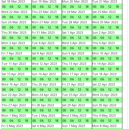
Sat 18 Mar 2023
Sun 19 Mar 2023
Mon 20 Mar 2023
Tue 21 Mar 2023
00
06
12
18
00
06
12
18
00
06
12
18
00
06
12
18
Wed 22 Mar 2023
Thu 23 Mar 2023
Fri 24 Mar 2023
Sat 25 Mar 2023
00
06
12
18
00
06
12
18
00
06
12
18
00
06
12
18
Sun 26 Mar 2023
Mon 27 Mar 2023
Tue 28 Mar 2023
Wed 29 Mar 2023
00
06
12
18
00
06
12
18
00
06
12
18
00
06
12
18
Thu 30 Mar 2023
Fri 31 Mar 2023
Sat 1 Apr 2023
Sun 2 Apr 2023
00
06
12
18
00
06
12
18
00
06
12
18
00
06
12
18
Mon 3 Apr 2023
Tue 4 Apr 2023
Wed 5 Apr 2023
Thu 6 Apr 2023
00
06
12
18
00
06
12
18
00
06
12
18
00
06
12
18
Fri 7 Apr 2023
Sat 8 Apr 2023
Sun 9 Apr 2023
Mon 10 Apr 2023
00
06
12
18
00
06
12
18
00
06
12
18
00
06
12
18
Tue 11 Apr 2023
Wed 12 Apr 2023
Thu 13 Apr 2023
Fri 14 Apr 2023
00
06
12
18
00
06
12
18
00
06
12
18
00
06
12
18
Sat 15 Apr 2023
Sun 16 Apr 2023
Mon 17 Apr 2023
Tue 18 Apr 2023
00
06
12
18
00
06
12
18
00
06
12
18
00
06
12
18
Wed 19 Apr 2023
Thu 20 Apr 2023
Fri 21 Apr 2023
Sat 22 Apr 2023
00
06
12
18
00
06
12
18
00
06
12
18
00
06
12
18
Sun 23 Apr 2023
Mon 24 Apr 2023
Tue 25 Apr 2023
Wed 26 Apr 2023
00
06
12
18
00
06
12
18
00
06
12
18
00
06
12
18
Thu 27 Apr 2023
Fri 28 Apr 2023
Sat 29 Apr 2023
Sun 30 Apr 2023
00
06
12
18
00
06
12
18
00
06
12
18
00
06
12
18
Mon 1 May 2023
Tue 2 May 2023
Wed 3 May 2023
Thu 4 May 2023
00
06
12
18
00
06
12
18
00
06
12
18
00
06
12
18
Fri 5 May 2023
Sat 6 May 2023
Sun 7 May 2023
Mon 8 May 2023