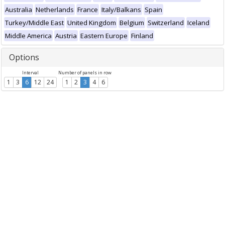
Australia
Netherlands
France
Italy/Balkans
Spain
Turkey/Middle East
United Kingdom
Belgium
Switzerland
Iceland
Middle America
Austria
Eastern Europe
Finland
Options
Interval
Number of panels in row
1
3
6
12
24
1
2
3
4
6