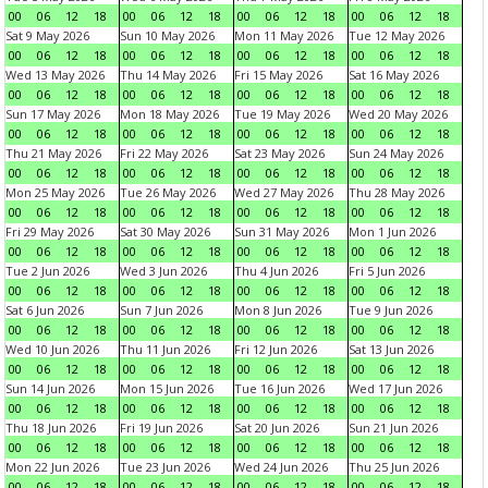
00
06
12
18
00
06
12
18
00
06
12
18
00
06
12
18
Sat 9 May 2026
Sun 10 May 2026
Mon 11 May 2026
Tue 12 May 2026
00
06
12
18
00
06
12
18
00
06
12
18
00
06
12
18
Wed 13 May 2026
Thu 14 May 2026
Fri 15 May 2026
Sat 16 May 2026
00
06
12
18
00
06
12
18
00
06
12
18
00
06
12
18
Sun 17 May 2026
Mon 18 May 2026
Tue 19 May 2026
Wed 20 May 2026
00
06
12
18
00
06
12
18
00
06
12
18
00
06
12
18
Thu 21 May 2026
Fri 22 May 2026
Sat 23 May 2026
Sun 24 May 2026
00
06
12
18
00
06
12
18
00
06
12
18
00
06
12
18
Mon 25 May 2026
Tue 26 May 2026
Wed 27 May 2026
Thu 28 May 2026
00
06
12
18
00
06
12
18
00
06
12
18
00
06
12
18
Fri 29 May 2026
Sat 30 May 2026
Sun 31 May 2026
Mon 1 Jun 2026
00
06
12
18
00
06
12
18
00
06
12
18
00
06
12
18
Tue 2 Jun 2026
Wed 3 Jun 2026
Thu 4 Jun 2026
Fri 5 Jun 2026
00
06
12
18
00
06
12
18
00
06
12
18
00
06
12
18
Sat 6 Jun 2026
Sun 7 Jun 2026
Mon 8 Jun 2026
Tue 9 Jun 2026
00
06
12
18
00
06
12
18
00
06
12
18
00
06
12
18
Wed 10 Jun 2026
Thu 11 Jun 2026
Fri 12 Jun 2026
Sat 13 Jun 2026
00
06
12
18
00
06
12
18
00
06
12
18
00
06
12
18
Sun 14 Jun 2026
Mon 15 Jun 2026
Tue 16 Jun 2026
Wed 17 Jun 2026
00
06
12
18
00
06
12
18
00
06
12
18
00
06
12
18
Thu 18 Jun 2026
Fri 19 Jun 2026
Sat 20 Jun 2026
Sun 21 Jun 2026
00
06
12
18
00
06
12
18
00
06
12
18
00
06
12
18
Mon 22 Jun 2026
Tue 23 Jun 2026
Wed 24 Jun 2026
Thu 25 Jun 2026
00
06
12
18
00
06
12
18
00
06
12
18
00
06
12
18