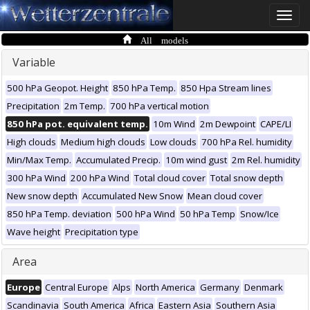
Toggle
naviga
All models
Variable
500 hPa Geopot. Height
850 hPa Temp.
850 Hpa Stream lines
Precipitation
2m Temp.
700 hPa vertical motion
850 hPa pot. equivalent temp.
10m Wind
2m Dewpoint
CAPE/LI
High clouds
Medium high clouds
Low clouds
700 hPa Rel. humidity
Min/Max Temp.
Accumulated Precip.
10m wind gust
2m Rel. humidity
300 hPa Wind
200 hPa Wind
Total cloud cover
Total snow depth
New snow depth
Accumulated New Snow
Mean cloud cover
850 hPa Temp. deviation
500 hPa Wind
50 hPa Temp
Snow/Ice
Wave height
Precipitation type
Area
Europe
Central Europe
Alps
North America
Germany
Denmark
Scandinavia
South America
Africa
Eastern Asia
Southern Asia