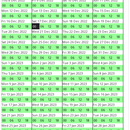
Thu 8 Dec 2022
Fri 9 Dec 2022
Sat 10 Dec 2022
Sun 11 Dec 2022
00
06
12
18
00
06
12
18
00
06
12
18
00
06
12
18
Mon 12 Dec 2022
Tue 13 Dec 2022
Wed 14 Dec 2022
Thu 15 Dec 2022
00
06
12
18
00
06
12
18
00
06
12
18
00
06
12
18
Fri 16 Dec 2022
Sat 17 Dec 2022
Sun 18 Dec 2022
Mon 19 Dec 2022
00
06
12
18
00
06
12
18
00
06
12
18
00
06
12
18
Tue 20 Dec 2022
Wed 21 Dec 2022
Thu 22 Dec 2022
Fri 23 Dec 2022
00
06
12
18
00
06
12
18
00
06
12
18
00
06
12
18
Sat 24 Dec 2022
Sun 25 Dec 2022
Mon 26 Dec 2022
Tue 27 Dec 2022
00
06
12
18
00
06
12
18
00
06
12
18
00
06
12
18
Wed 28 Dec 2022
Thu 29 Dec 2022
Fri 30 Dec 2022
Sat 31 Dec 2022
00
06
12
18
00
06
12
18
00
06
12
18
00
06
12
18
Sun 1 Jan 2023
Mon 2 Jan 2023
Tue 3 Jan 2023
Wed 4 Jan 2023
00
06
12
18
00
06
12
18
00
06
12
18
00
06
12
18
Thu 5 Jan 2023
Fri 6 Jan 2023
Sat 7 Jan 2023
Sun 8 Jan 2023
00
06
12
18
00
06
12
18
00
06
12
18
00
06
12
18
Mon 9 Jan 2023
Tue 10 Jan 2023
Wed 11 Jan 2023
Thu 12 Jan 2023
00
06
12
18
00
06
12
18
00
06
12
18
00
06
12
18
Fri 13 Jan 2023
Sat 14 Jan 2023
Sun 15 Jan 2023
Mon 16 Jan 2023
00
06
12
18
00
06
12
18
00
06
12
18
00
06
12
18
Tue 17 Jan 2023
Wed 18 Jan 2023
Thu 19 Jan 2023
Fri 20 Jan 2023
00
06
12
18
00
06
12
18
00
06
12
18
00
06
12
18
Sat 21 Jan 2023
Sun 22 Jan 2023
Mon 23 Jan 2023
Tue 24 Jan 2023
00
06
12
18
00
06
12
18
00
06
12
18
00
06
12
18
Wed 25 Jan 2023
Thu 26 Jan 2023
Fri 27 Jan 2023
Sat 28 Jan 2023