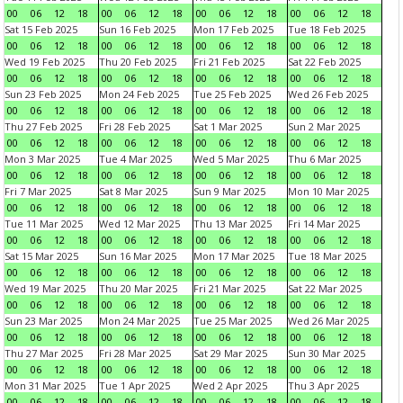
00
06
12
18
00
06
12
18
00
06
12
18
00
06
12
18
Sat 15 Feb 2025
Sun 16 Feb 2025
Mon 17 Feb 2025
Tue 18 Feb 2025
00
06
12
18
00
06
12
18
00
06
12
18
00
06
12
18
Wed 19 Feb 2025
Thu 20 Feb 2025
Fri 21 Feb 2025
Sat 22 Feb 2025
00
06
12
18
00
06
12
18
00
06
12
18
00
06
12
18
Sun 23 Feb 2025
Mon 24 Feb 2025
Tue 25 Feb 2025
Wed 26 Feb 2025
00
06
12
18
00
06
12
18
00
06
12
18
00
06
12
18
Thu 27 Feb 2025
Fri 28 Feb 2025
Sat 1 Mar 2025
Sun 2 Mar 2025
00
06
12
18
00
06
12
18
00
06
12
18
00
06
12
18
Mon 3 Mar 2025
Tue 4 Mar 2025
Wed 5 Mar 2025
Thu 6 Mar 2025
00
06
12
18
00
06
12
18
00
06
12
18
00
06
12
18
Fri 7 Mar 2025
Sat 8 Mar 2025
Sun 9 Mar 2025
Mon 10 Mar 2025
00
06
12
18
00
06
12
18
00
06
12
18
00
06
12
18
Tue 11 Mar 2025
Wed 12 Mar 2025
Thu 13 Mar 2025
Fri 14 Mar 2025
00
06
12
18
00
06
12
18
00
06
12
18
00
06
12
18
Sat 15 Mar 2025
Sun 16 Mar 2025
Mon 17 Mar 2025
Tue 18 Mar 2025
00
06
12
18
00
06
12
18
00
06
12
18
00
06
12
18
Wed 19 Mar 2025
Thu 20 Mar 2025
Fri 21 Mar 2025
Sat 22 Mar 2025
00
06
12
18
00
06
12
18
00
06
12
18
00
06
12
18
Sun 23 Mar 2025
Mon 24 Mar 2025
Tue 25 Mar 2025
Wed 26 Mar 2025
00
06
12
18
00
06
12
18
00
06
12
18
00
06
12
18
Thu 27 Mar 2025
Fri 28 Mar 2025
Sat 29 Mar 2025
Sun 30 Mar 2025
00
06
12
18
00
06
12
18
00
06
12
18
00
06
12
18
Mon 31 Mar 2025
Tue 1 Apr 2025
Wed 2 Apr 2025
Thu 3 Apr 2025
00
06
12
18
00
06
12
18
00
06
12
18
00
06
12
18