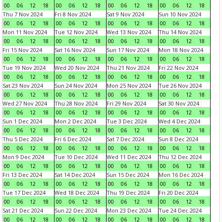
00
06
12
18
00
06
12
18
00
06
12
18
00
06
12
18
Thu 7 Nov 2024
Fri 8 Nov 2024
Sat 9 Nov 2024
Sun 10 Nov 2024
00
06
12
18
00
06
12
18
00
06
12
18
00
06
12
18
Mon 11 Nov 2024
Tue 12 Nov 2024
Wed 13 Nov 2024
Thu 14 Nov 2024
00
06
12
18
00
06
12
18
00
06
12
18
00
06
12
18
Fri 15 Nov 2024
Sat 16 Nov 2024
Sun 17 Nov 2024
Mon 18 Nov 2024
00
06
12
18
00
06
12
18
00
06
12
18
00
06
12
18
Tue 19 Nov 2024
Wed 20 Nov 2024
Thu 21 Nov 2024
Fri 22 Nov 2024
00
06
12
18
00
06
12
18
00
06
12
18
00
06
12
18
Sat 23 Nov 2024
Sun 24 Nov 2024
Mon 25 Nov 2024
Tue 26 Nov 2024
00
06
12
18
00
06
12
18
00
06
12
18
00
06
12
18
Wed 27 Nov 2024
Thu 28 Nov 2024
Fri 29 Nov 2024
Sat 30 Nov 2024
00
06
12
18
00
06
12
18
00
06
12
18
00
06
12
18
Sun 1 Dec 2024
Mon 2 Dec 2024
Tue 3 Dec 2024
Wed 4 Dec 2024
00
06
12
18
00
06
12
18
00
06
12
18
00
06
12
18
Thu 5 Dec 2024
Fri 6 Dec 2024
Sat 7 Dec 2024
Sun 8 Dec 2024
00
06
12
18
00
06
12
18
00
06
12
18
00
06
12
18
Mon 9 Dec 2024
Tue 10 Dec 2024
Wed 11 Dec 2024
Thu 12 Dec 2024
00
06
12
18
00
06
12
18
00
06
12
18
00
06
12
18
Fri 13 Dec 2024
Sat 14 Dec 2024
Sun 15 Dec 2024
Mon 16 Dec 2024
00
06
12
18
00
06
12
18
00
06
12
18
00
06
12
18
Tue 17 Dec 2024
Wed 18 Dec 2024
Thu 19 Dec 2024
Fri 20 Dec 2024
00
06
12
18
00
06
12
18
00
06
12
18
00
06
12
18
Sat 21 Dec 2024
Sun 22 Dec 2024
Mon 23 Dec 2024
Tue 24 Dec 2024
00
06
12
18
00
06
12
18
00
06
12
18
00
06
12
18