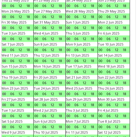
Thu 22 May 2025
Fri 23 May 2025
Sat 24 May 2025
Sun 25 May 2025
00
06
12
18
00
06
12
18
00
06
12
18
00
06
12
18
Mon 26 May 2025
Tue 27 May 2025
Wed 28 May 2025
Thu 29 May 2025
00
06
12
18
00
06
12
18
00
06
12
18
00
06
12
18
Fri 30 May 2025
Sat 31 May 2025
Sun 1 Jun 2025
Mon 2 Jun 2025
00
06
12
18
00
06
12
18
00
06
12
18
00
06
12
18
Tue 3 Jun 2025
Wed 4 Jun 2025
Thu 5 Jun 2025
Fri 6 Jun 2025
00
06
12
18
00
06
12
18
00
06
12
18
00
06
12
18
Sat 7 Jun 2025
Sun 8 Jun 2025
Mon 9 Jun 2025
Tue 10 Jun 2025
00
06
12
18
00
06
12
18
00
06
12
18
00
06
12
18
Wed 11 Jun 2025
Thu 12 Jun 2025
Fri 13 Jun 2025
Sat 14 Jun 2025
00
06
12
18
00
06
12
18
00
06
12
18
00
06
12
18
Sun 15 Jun 2025
Mon 16 Jun 2025
Tue 17 Jun 2025
Wed 18 Jun 2025
00
06
12
18
00
06
12
18
00
06
12
18
00
06
12
18
Thu 19 Jun 2025
Fri 20 Jun 2025
Sat 21 Jun 2025
Sun 22 Jun 2025
00
06
12
18
00
06
12
18
00
06
12
18
00
06
12
18
Mon 23 Jun 2025
Tue 24 Jun 2025
Wed 25 Jun 2025
Thu 26 Jun 2025
00
06
12
18
00
06
12
18
00
06
12
18
00
06
12
18
Fri 27 Jun 2025
Sat 28 Jun 2025
Sun 29 Jun 2025
Mon 30 Jun 2025
00
06
12
18
00
06
12
18
00
06
12
18
00
06
12
18
Tue 1 Jul 2025
Wed 2 Jul 2025
Thu 3 Jul 2025
Fri 4 Jul 2025
00
06
12
18
00
06
12
18
00
06
12
18
00
06
12
18
Sat 5 Jul 2025
Sun 6 Jul 2025
Mon 7 Jul 2025
Tue 8 Jul 2025
00
06
12
18
00
06
12
18
00
06
12
18
00
06
12
18
Wed 9 Jul 2025
Thu 10 Jul 2025
Fri 11 Jul 2025
Sat 12 Jul 2025