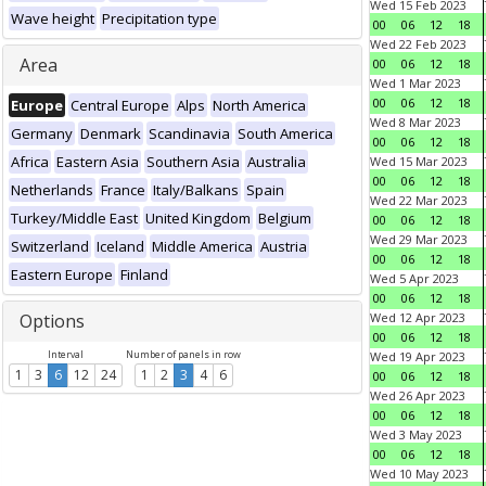
Wed 15 Feb 2023
Wave height
Precipitation type
00
06
12
18
Wed 22 Feb 2023
Area
00
06
12
18
Wed 1 Mar 2023
00
06
12
18
Europe
Central Europe
Alps
North America
Wed 8 Mar 2023
Germany
Denmark
Scandinavia
South America
00
06
12
18
Africa
Eastern Asia
Southern Asia
Australia
Wed 15 Mar 2023
00
06
12
18
Netherlands
France
Italy/Balkans
Spain
Wed 22 Mar 2023
Turkey/Middle East
United Kingdom
Belgium
00
06
12
18
Wed 29 Mar 2023
Switzerland
Iceland
Middle America
Austria
00
06
12
18
Eastern Europe
Finland
Wed 5 Apr 2023
00
06
12
18
Options
Wed 12 Apr 2023
00
06
12
18
Interval
Number of panels in row
Wed 19 Apr 2023
1
3
6
12
24
1
2
3
4
6
00
06
12
18
Wed 26 Apr 2023
00
06
12
18
Wed 3 May 2023
00
06
12
18
Wed 10 May 2023