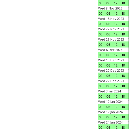
00
06
12
18
Wed 8 Nov 2023
00
06
12
18
Wed 15 Nov 2023
00
06
12
18
Wed 22 Nov 2023
00
06
12
18
Wed 29 Nov 2023
00
06
12
18
Wed 6 Dec 2023
00
06
12
18
Wed 13 Dec 2023
00
06
12
18
Wed 20 Dec 2023
00
06
12
18
Wed 27 Dec 2023
00
06
12
18
Wed 3 Jan 2024
00
06
12
18
Wed 10 Jan 2024
00
06
12
18
Wed 17 Jan 2024
00
06
12
18
Wed 24 Jan 2024
00
06
12
18