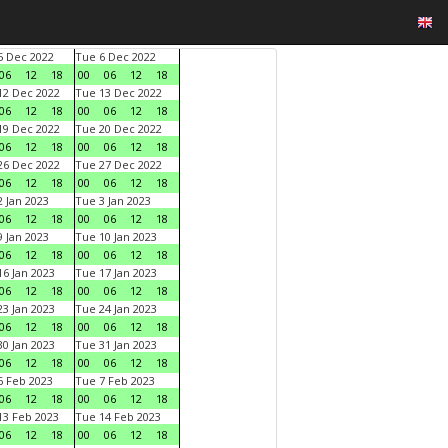
 Dec 2022
Tue 6 Dec 2022
06
12
18
00
06
12
18
2 Dec 2022
Tue 13 Dec 2022
06
12
18
00
06
12
18
9 Dec 2022
Tue 20 Dec 2022
06
12
18
00
06
12
18
6 Dec 2022
Tue 27 Dec 2022
06
12
18
00
06
12
18
 Jan 2023
Tue 3 Jan 2023
06
12
18
00
06
12
18
 Jan 2023
Tue 10 Jan 2023
06
12
18
00
06
12
18
6 Jan 2023
Tue 17 Jan 2023
06
12
18
00
06
12
18
3 Jan 2023
Tue 24 Jan 2023
06
12
18
00
06
12
18
0 Jan 2023
Tue 31 Jan 2023
06
12
18
00
06
12
18
 Feb 2023
Tue 7 Feb 2023
06
12
18
00
06
12
18
3 Feb 2023
Tue 14 Feb 2023
06
12
18
00
06
12
18