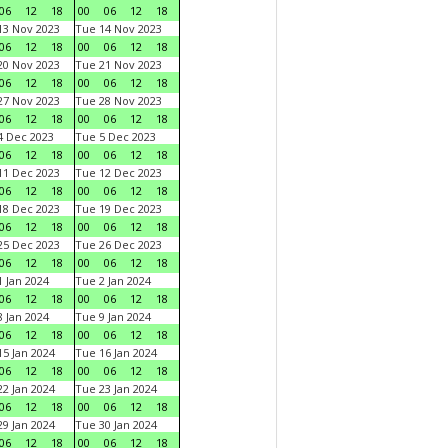
06
12
18
00
06
12
18
3 Nov 2023
Tue 14 Nov 2023
06
12
18
00
06
12
18
0 Nov 2023
Tue 21 Nov 2023
06
12
18
00
06
12
18
7 Nov 2023
Tue 28 Nov 2023
06
12
18
00
06
12
18
 Dec 2023
Tue 5 Dec 2023
06
12
18
00
06
12
18
1 Dec 2023
Tue 12 Dec 2023
06
12
18
00
06
12
18
8 Dec 2023
Tue 19 Dec 2023
06
12
18
00
06
12
18
5 Dec 2023
Tue 26 Dec 2023
06
12
18
00
06
12
18
 Jan 2024
Tue 2 Jan 2024
06
12
18
00
06
12
18
 Jan 2024
Tue 9 Jan 2024
06
12
18
00
06
12
18
5 Jan 2024
Tue 16 Jan 2024
06
12
18
00
06
12
18
2 Jan 2024
Tue 23 Jan 2024
06
12
18
00
06
12
18
9 Jan 2024
Tue 30 Jan 2024
06
12
18
00
06
12
18