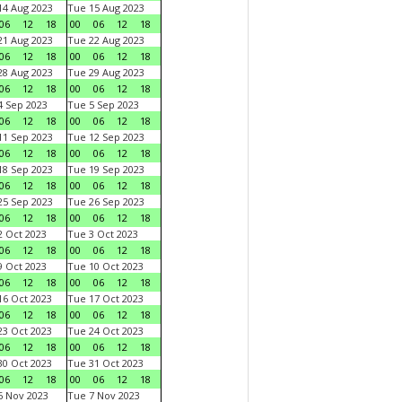
4 Aug 2023
Tue 15 Aug 2023
06
12
18
00
06
12
18
1 Aug 2023
Tue 22 Aug 2023
06
12
18
00
06
12
18
8 Aug 2023
Tue 29 Aug 2023
06
12
18
00
06
12
18
 Sep 2023
Tue 5 Sep 2023
06
12
18
00
06
12
18
1 Sep 2023
Tue 12 Sep 2023
06
12
18
00
06
12
18
8 Sep 2023
Tue 19 Sep 2023
06
12
18
00
06
12
18
5 Sep 2023
Tue 26 Sep 2023
06
12
18
00
06
12
18
 Oct 2023
Tue 3 Oct 2023
06
12
18
00
06
12
18
 Oct 2023
Tue 10 Oct 2023
06
12
18
00
06
12
18
6 Oct 2023
Tue 17 Oct 2023
06
12
18
00
06
12
18
3 Oct 2023
Tue 24 Oct 2023
06
12
18
00
06
12
18
0 Oct 2023
Tue 31 Oct 2023
06
12
18
00
06
12
18
 Nov 2023
Tue 7 Nov 2023