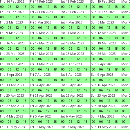
Thu 16 Feb 2023
Fri 17 Feb 2023
Sat 18 Feb 2023
Sun 19 Feb 2023
Mon 2
00
06
12
18
00
06
12
18
00
06
12
18
00
06
12
18
00
Thu 23 Feb 2023
Fri 24 Feb 2023
Sat 25 Feb 2023
Sun 26 Feb 2023
Mon 2
00
06
12
18
00
06
12
18
00
06
12
18
00
06
12
18
00
Thu 2 Mar 2023
Fri 3 Mar 2023
Sat 4 Mar 2023
Sun 5 Mar 2023
Mon 6
00
06
12
18
00
06
12
18
00
06
12
18
00
06
12
18
00
Thu 9 Mar 2023
Fri 10 Mar 2023
Sat 11 Mar 2023
Sun 12 Mar 2023
Mon 1
00
06
12
18
00
06
12
18
00
06
12
18
00
06
12
18
00
Thu 16 Mar 2023
Fri 17 Mar 2023
Sat 18 Mar 2023
Sun 19 Mar 2023
Mon 2
00
06
12
18
00
06
12
18
00
06
12
18
00
06
12
18
00
Thu 23 Mar 2023
Fri 24 Mar 2023
Sat 25 Mar 2023
Sun 26 Mar 2023
Mon 2
00
06
12
18
00
06
12
18
00
06
12
18
00
06
12
18
00
Thu 30 Mar 2023
Fri 31 Mar 2023
Sat 1 Apr 2023
Sun 2 Apr 2023
Mon 3
00
06
12
18
00
06
12
18
00
06
12
18
00
06
12
18
00
Thu 6 Apr 2023
Fri 7 Apr 2023
Sat 8 Apr 2023
Sun 9 Apr 2023
Mon 1
00
06
12
18
00
06
12
18
00
06
12
18
00
06
12
18
00
Thu 13 Apr 2023
Fri 14 Apr 2023
Sat 15 Apr 2023
Sun 16 Apr 2023
Mon 1
00
06
12
18
00
06
12
18
00
06
12
18
00
06
12
18
00
Thu 20 Apr 2023
Fri 21 Apr 2023
Sat 22 Apr 2023
Sun 23 Apr 2023
Mon 2
00
06
12
18
00
06
12
18
00
06
12
18
00
06
12
18
00
Thu 27 Apr 2023
Fri 28 Apr 2023
Sat 29 Apr 2023
Sun 30 Apr 2023
Mon 
00
06
12
18
00
06
12
18
00
06
12
18
00
06
12
18
00
Thu 4 May 2023
Fri 5 May 2023
Sat 6 May 2023
Sun 7 May 2023
Mon 
00
06
12
18
00
06
12
18
00
06
12
18
00
06
12
18
00
Thu 11 May 2023
Fri 12 May 2023
Sat 13 May 2023
Sun 14 May 2023
Mon 