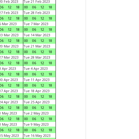
0 Feb 2023
Tue 21 Feb 2023
06
12
18
00
06
12
18
7 Feb 2023
Tue 28 Feb 2023
06
12
18
00
06
12
18
 Mar 2023
Tue 7 Mar 2023
06
12
18
00
06
12
18
3 Mar 2023
Tue 14 Mar 2023
06
12
18
00
06
12
18
0 Mar 2023
Tue 21 Mar 2023
06
12
18
00
06
12
18
7 Mar 2023
Tue 28 Mar 2023
06
12
18
00
06
12
18
 Apr 2023
Tue 4 Apr 2023
06
12
18
00
06
12
18
0 Apr 2023
Tue 11 Apr 2023
06
12
18
00
06
12
18
7 Apr 2023
Tue 18 Apr 2023
06
12
18
00
06
12
18
4 Apr 2023
Tue 25 Apr 2023
06
12
18
00
06
12
18
1 May 2023
Tue 2 May 2023
06
12
18
00
06
12
18
8 May 2023
Tue 9 May 2023
06
12
18
00
06
12
18
15 May 2023
Tue 16 May 2023