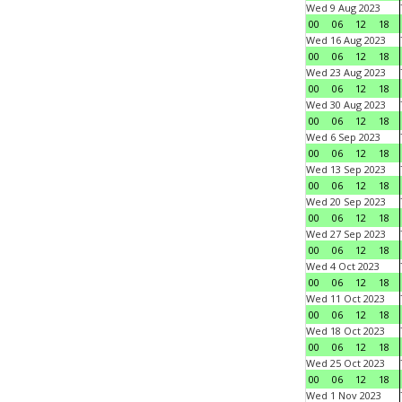
Wed 9 Aug 2023
00
06
12
18
Wed 16 Aug 2023
00
06
12
18
Wed 23 Aug 2023
00
06
12
18
Wed 30 Aug 2023
00
06
12
18
Wed 6 Sep 2023
00
06
12
18
Wed 13 Sep 2023
00
06
12
18
Wed 20 Sep 2023
00
06
12
18
Wed 27 Sep 2023
00
06
12
18
Wed 4 Oct 2023
00
06
12
18
Wed 11 Oct 2023
00
06
12
18
Wed 18 Oct 2023
00
06
12
18
Wed 25 Oct 2023
00
06
12
18
Wed 1 Nov 2023