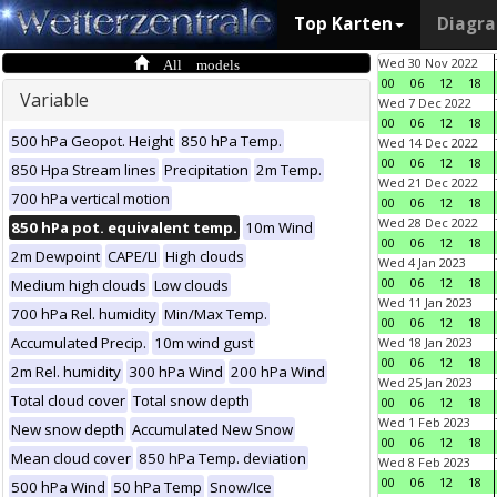
Top Karten
Diagr
All models
Wed 30 Nov 2022
00
06
12
18
Variable
Wed 7 Dec 2022
00
06
12
18
500 hPa Geopot. Height
850 hPa Temp.
Wed 14 Dec 2022
00
06
12
18
850 Hpa Stream lines
Precipitation
2m Temp.
Wed 21 Dec 2022
700 hPa vertical motion
00
06
12
18
Wed 28 Dec 2022
850 hPa pot. equivalent temp.
10m Wind
00
06
12
18
2m Dewpoint
CAPE/LI
High clouds
Wed 4 Jan 2023
00
06
12
18
Medium high clouds
Low clouds
Wed 11 Jan 2023
700 hPa Rel. humidity
Min/Max Temp.
00
06
12
18
Accumulated Precip.
10m wind gust
Wed 18 Jan 2023
00
06
12
18
2m Rel. humidity
300 hPa Wind
200 hPa Wind
Wed 25 Jan 2023
Total cloud cover
Total snow depth
00
06
12
18
Wed 1 Feb 2023
New snow depth
Accumulated New Snow
00
06
12
18
Mean cloud cover
850 hPa Temp. deviation
Wed 8 Feb 2023
00
06
12
18
500 hPa Wind
50 hPa Temp
Snow/Ice