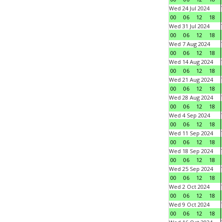
Wed 24 Jul 2024
00
06
12
18
Wed 31 Jul 2024
00
06
12
18
Wed 7 Aug 2024
00
06
12
18
Wed 14 Aug 2024
00
06
12
18
Wed 21 Aug 2024
00
06
12
18
Wed 28 Aug 2024
00
06
12
18
Wed 4 Sep 2024
00
06
12
18
Wed 11 Sep 2024
00
06
12
18
Wed 18 Sep 2024
00
06
12
18
Wed 25 Sep 2024
00
06
12
18
Wed 2 Oct 2024
00
06
12
18
Wed 9 Oct 2024
00
06
12
18