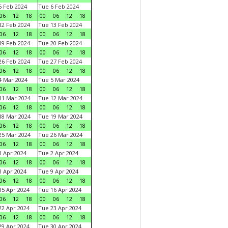
 Feb 2024
Tue 6 Feb 2024
06
12
18
00
06
12
18
2 Feb 2024
Tue 13 Feb 2024
06
12
18
00
06
12
18
9 Feb 2024
Tue 20 Feb 2024
06
12
18
00
06
12
18
6 Feb 2024
Tue 27 Feb 2024
06
12
18
00
06
12
18
 Mar 2024
Tue 5 Mar 2024
06
12
18
00
06
12
18
1 Mar 2024
Tue 12 Mar 2024
06
12
18
00
06
12
18
8 Mar 2024
Tue 19 Mar 2024
06
12
18
00
06
12
18
5 Mar 2024
Tue 26 Mar 2024
06
12
18
00
06
12
18
 Apr 2024
Tue 2 Apr 2024
06
12
18
00
06
12
18
 Apr 2024
Tue 9 Apr 2024
06
12
18
00
06
12
18
5 Apr 2024
Tue 16 Apr 2024
06
12
18
00
06
12
18
2 Apr 2024
Tue 23 Apr 2024
06
12
18
00
06
12
18
9 Apr 2024
Tue 30 Apr 2024