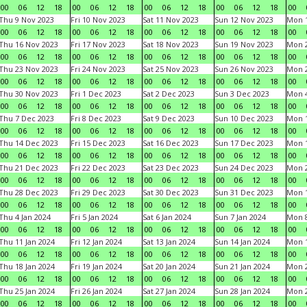
00
06
12
18
00
06
12
18
00
06
12
18
00
06
12
18
00
Thu 9 Nov 2023
Fri 10 Nov 2023
Sat 11 Nov 2023
Sun 12 Nov 2023
Mon 1
00
06
12
18
00
06
12
18
00
06
12
18
00
06
12
18
00
Thu 16 Nov 2023
Fri 17 Nov 2023
Sat 18 Nov 2023
Sun 19 Nov 2023
Mon 2
00
06
12
18
00
06
12
18
00
06
12
18
00
06
12
18
00
Thu 23 Nov 2023
Fri 24 Nov 2023
Sat 25 Nov 2023
Sun 26 Nov 2023
Mon 2
00
06
12
18
00
06
12
18
00
06
12
18
00
06
12
18
00
Thu 30 Nov 2023
Fri 1 Dec 2023
Sat 2 Dec 2023
Sun 3 Dec 2023
Mon 4
00
06
12
18
00
06
12
18
00
06
12
18
00
06
12
18
00
Thu 7 Dec 2023
Fri 8 Dec 2023
Sat 9 Dec 2023
Sun 10 Dec 2023
Mon 1
00
06
12
18
00
06
12
18
00
06
12
18
00
06
12
18
00
Thu 14 Dec 2023
Fri 15 Dec 2023
Sat 16 Dec 2023
Sun 17 Dec 2023
Mon 1
00
06
12
18
00
06
12
18
00
06
12
18
00
06
12
18
00
Thu 21 Dec 2023
Fri 22 Dec 2023
Sat 23 Dec 2023
Sun 24 Dec 2023
Mon 2
00
06
12
18
00
06
12
18
00
06
12
18
00
06
12
18
00
Thu 28 Dec 2023
Fri 29 Dec 2023
Sat 30 Dec 2023
Sun 31 Dec 2023
Mon 1
00
06
12
18
00
06
12
18
00
06
12
18
00
06
12
18
00
Thu 4 Jan 2024
Fri 5 Jan 2024
Sat 6 Jan 2024
Sun 7 Jan 2024
Mon 8
00
06
12
18
00
06
12
18
00
06
12
18
00
06
12
18
00
Thu 11 Jan 2024
Fri 12 Jan 2024
Sat 13 Jan 2024
Sun 14 Jan 2024
Mon 1
00
06
12
18
00
06
12
18
00
06
12
18
00
06
12
18
00
Thu 18 Jan 2024
Fri 19 Jan 2024
Sat 20 Jan 2024
Sun 21 Jan 2024
Mon 2
00
06
12
18
00
06
12
18
00
06
12
18
00
06
12
18
00
Thu 25 Jan 2024
Fri 26 Jan 2024
Sat 27 Jan 2024
Sun 28 Jan 2024
Mon 2
00
06
12
18
00
06
12
18
00
06
12
18
00
06
12
18
00