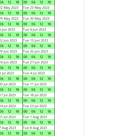
06
12
18
00
06
12
18
22 May 2023
Tue 23 May 2023
06
12
18
00
06
12
18
29 May 2023
Tue 30 May 2023
06
12
18
00
06
12
18
 Jun 2023
Tue 6 Jun 2023
06
12
18
00
06
12
18
2 Jun 2023
Tue 13 Jun 2023
06
12
18
00
06
12
18
9 Jun 2023
Tue 20 Jun 2023
06
12
18
00
06
12
18
6 Jun 2023
Tue 27 Jun 2023
06
12
18
00
06
12
18
 Jul 2023
Tue 4 Jul 2023
06
12
18
00
06
12
18
0 Jul 2023
Tue 11 Jul 2023
06
12
18
00
06
12
18
7 Jul 2023
Tue 18 Jul 2023
06
12
18
00
06
12
18
4 Jul 2023
Tue 25 Jul 2023
06
12
18
00
06
12
18
1 Jul 2023
Tue 1 Aug 2023
06
12
18
00
06
12
18
 Aug 2023
Tue 8 Aug 2023
06
12
18
00
06
12
18