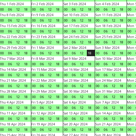
Thu 1 Feb 2024
Fri 2 Feb 2024
Sat 3 Feb 2024
Sun 4 Feb 2024
Mon 5
00
06
12
18
00
06
12
18
00
06
12
18
00
06
12
18
00
Thu 8 Feb 2024
Fri 9 Feb 2024
Sat 10 Feb 2024
Sun 11 Feb 2024
Mon 1
00
06
12
18
00
06
12
18
00
06
12
18
00
06
12
18
00
Thu 15 Feb 2024
Fri 16 Feb 2024
Sat 17 Feb 2024
Sun 18 Feb 2024
Mon 1
00
06
12
18
00
06
12
18
00
06
12
18
00
06
12
18
00
Thu 22 Feb 2024
Fri 23 Feb 2024
Sat 24 Feb 2024
Sun 25 Feb 2024
Mon 2
00
06
12
18
00
06
12
18
00
06
12
18
00
06
12
18
00
Thu 29 Feb 2024
Fri 1 Mar 2024
Sat 2 Mar 2024
Sun 3 Mar 2024
Mon 4
00
06
12
18
00
06
12
18
00
06
12
18
00
06
12
18
00
Thu 7 Mar 2024
Fri 8 Mar 2024
Sat 9 Mar 2024
Sun 10 Mar 2024
Mon 1
00
06
12
18
00
06
12
18
00
06
12
18
00
06
12
18
00
Thu 14 Mar 2024
Fri 15 Mar 2024
Sat 16 Mar 2024
Sun 17 Mar 2024
Mon 1
00
06
12
18
00
06
12
18
00
06
12
18
00
06
12
18
00
Thu 21 Mar 2024
Fri 22 Mar 2024
Sat 23 Mar 2024
Sun 24 Mar 2024
Mon 2
00
06
12
18
00
06
12
18
00
06
12
18
00
06
12
18
00
Thu 28 Mar 2024
Fri 29 Mar 2024
Sat 30 Mar 2024
Sun 31 Mar 2024
Mon 1
00
06
12
18
00
06
12
18
00
06
12
18
00
06
12
18
00
Thu 4 Apr 2024
Fri 5 Apr 2024
Sat 6 Apr 2024
Sun 7 Apr 2024
Mon 8
00
06
12
18
00
06
12
18
00
06
12
18
00
06
12
18
00
Thu 11 Apr 2024
Fri 12 Apr 2024
Sat 13 Apr 2024
Sun 14 Apr 2024
Mon 1
00
06
12
18
00
06
12
18
00
06
12
18
00
06
12
18
00
Thu 18 Apr 2024
Fri 19 Apr 2024
Sat 20 Apr 2024
Sun 21 Apr 2024
Mon 2
00
06
12
18
00
06
12
18
00
06
12
18
00
06
12
18
00
Thu 25 Apr 2024
Fri 26 Apr 2024
Sat 27 Apr 2024
Sun 28 Apr 2024
Mon 2