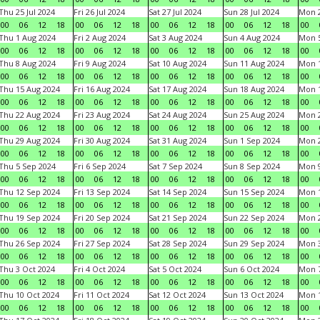
Thu 25 Jul 2024
Fri 26 Jul 2024
Sat 27 Jul 2024
Sun 28 Jul 2024
Mon 2
00
06
12
18
00
06
12
18
00
06
12
18
00
06
12
18
00
Thu 1 Aug 2024
Fri 2 Aug 2024
Sat 3 Aug 2024
Sun 4 Aug 2024
Mon 5
00
06
12
18
00
06
12
18
00
06
12
18
00
06
12
18
00
Thu 8 Aug 2024
Fri 9 Aug 2024
Sat 10 Aug 2024
Sun 11 Aug 2024
Mon 1
00
06
12
18
00
06
12
18
00
06
12
18
00
06
12
18
00
Thu 15 Aug 2024
Fri 16 Aug 2024
Sat 17 Aug 2024
Sun 18 Aug 2024
Mon 1
00
06
12
18
00
06
12
18
00
06
12
18
00
06
12
18
00
Thu 22 Aug 2024
Fri 23 Aug 2024
Sat 24 Aug 2024
Sun 25 Aug 2024
Mon 2
00
06
12
18
00
06
12
18
00
06
12
18
00
06
12
18
00
Thu 29 Aug 2024
Fri 30 Aug 2024
Sat 31 Aug 2024
Sun 1 Sep 2024
Mon 2
00
06
12
18
00
06
12
18
00
06
12
18
00
06
12
18
00
Thu 5 Sep 2024
Fri 6 Sep 2024
Sat 7 Sep 2024
Sun 8 Sep 2024
Mon 9
00
06
12
18
00
06
12
18
00
06
12
18
00
06
12
18
00
Thu 12 Sep 2024
Fri 13 Sep 2024
Sat 14 Sep 2024
Sun 15 Sep 2024
Mon 1
00
06
12
18
00
06
12
18
00
06
12
18
00
06
12
18
00
Thu 19 Sep 2024
Fri 20 Sep 2024
Sat 21 Sep 2024
Sun 22 Sep 2024
Mon 2
00
06
12
18
00
06
12
18
00
06
12
18
00
06
12
18
00
Thu 26 Sep 2024
Fri 27 Sep 2024
Sat 28 Sep 2024
Sun 29 Sep 2024
Mon 3
00
06
12
18
00
06
12
18
00
06
12
18
00
06
12
18
00
Thu 3 Oct 2024
Fri 4 Oct 2024
Sat 5 Oct 2024
Sun 6 Oct 2024
Mon 7
00
06
12
18
00
06
12
18
00
06
12
18
00
06
12
18
00
Thu 10 Oct 2024
Fri 11 Oct 2024
Sat 12 Oct 2024
Sun 13 Oct 2024
Mon 1
00
06
12
18
00
06
12
18
00
06
12
18
00
06
12
18
00