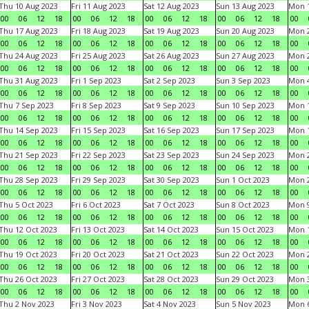
Thu 10 Aug 2023
Fri 11 Aug 2023
Sat 12 Aug 2023
Sun 13 Aug 2023
Mon 1
00
06
12
18
00
06
12
18
00
06
12
18
00
06
12
18
00
Thu 17 Aug 2023
Fri 18 Aug 2023
Sat 19 Aug 2023
Sun 20 Aug 2023
Mon 2
00
06
12
18
00
06
12
18
00
06
12
18
00
06
12
18
00
Thu 24 Aug 2023
Fri 25 Aug 2023
Sat 26 Aug 2023
Sun 27 Aug 2023
Mon 2
00
06
12
18
00
06
12
18
00
06
12
18
00
06
12
18
00
Thu 31 Aug 2023
Fri 1 Sep 2023
Sat 2 Sep 2023
Sun 3 Sep 2023
Mon 4
00
06
12
18
00
06
12
18
00
06
12
18
00
06
12
18
00
Thu 7 Sep 2023
Fri 8 Sep 2023
Sat 9 Sep 2023
Sun 10 Sep 2023
Mon 1
00
06
12
18
00
06
12
18
00
06
12
18
00
06
12
18
00
Thu 14 Sep 2023
Fri 15 Sep 2023
Sat 16 Sep 2023
Sun 17 Sep 2023
Mon 1
00
06
12
18
00
06
12
18
00
06
12
18
00
06
12
18
00
Thu 21 Sep 2023
Fri 22 Sep 2023
Sat 23 Sep 2023
Sun 24 Sep 2023
Mon 2
00
06
12
18
00
06
12
18
00
06
12
18
00
06
12
18
00
Thu 28 Sep 2023
Fri 29 Sep 2023
Sat 30 Sep 2023
Sun 1 Oct 2023
Mon 2
00
06
12
18
00
06
12
18
00
06
12
18
00
06
12
18
00
Thu 5 Oct 2023
Fri 6 Oct 2023
Sat 7 Oct 2023
Sun 8 Oct 2023
Mon 9
00
06
12
18
00
06
12
18
00
06
12
18
00
06
12
18
00
Thu 12 Oct 2023
Fri 13 Oct 2023
Sat 14 Oct 2023
Sun 15 Oct 2023
Mon 1
00
06
12
18
00
06
12
18
00
06
12
18
00
06
12
18
00
Thu 19 Oct 2023
Fri 20 Oct 2023
Sat 21 Oct 2023
Sun 22 Oct 2023
Mon 2
00
06
12
18
00
06
12
18
00
06
12
18
00
06
12
18
00
Thu 26 Oct 2023
Fri 27 Oct 2023
Sat 28 Oct 2023
Sun 29 Oct 2023
Mon 3
00
06
12
18
00
06
12
18
00
06
12
18
00
06
12
18
00
Thu 2 Nov 2023
Fri 3 Nov 2023
Sat 4 Nov 2023
Sun 5 Nov 2023
Mon 6