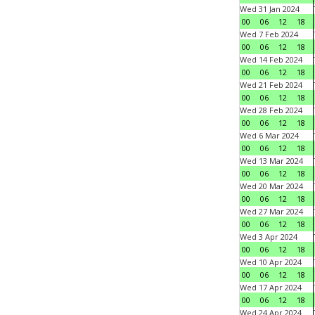
Wed 31 Jan 2024
00
06
12
18
Wed 7 Feb 2024
00
06
12
18
Wed 14 Feb 2024
00
06
12
18
Wed 21 Feb 2024
00
06
12
18
Wed 28 Feb 2024
00
06
12
18
Wed 6 Mar 2024
00
06
12
18
Wed 13 Mar 2024
00
06
12
18
Wed 20 Mar 2024
00
06
12
18
Wed 27 Mar 2024
00
06
12
18
Wed 3 Apr 2024
00
06
12
18
Wed 10 Apr 2024
00
06
12
18
Wed 17 Apr 2024
00
06
12
18
Wed 24 Apr 2024