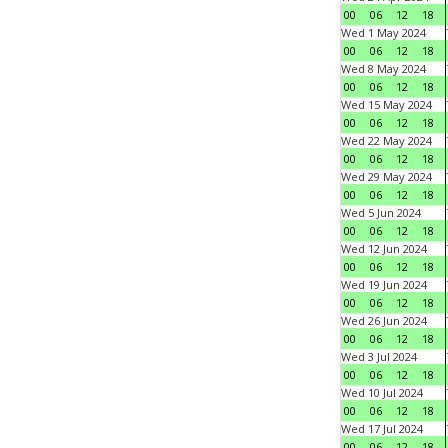
00
06
12
18
Wed 1 May 2024
00
06
12
18
Wed 8 May 2024
00
06
12
18
Wed 15 May 2024
00
06
12
18
Wed 22 May 2024
00
06
12
18
Wed 29 May 2024
00
06
12
18
Wed 5 Jun 2024
00
06
12
18
Wed 12 Jun 2024
00
06
12
18
Wed 19 Jun 2024
00
06
12
18
Wed 26 Jun 2024
00
06
12
18
Wed 3 Jul 2024
00
06
12
18
Wed 10 Jul 2024
00
06
12
18
Wed 17 Jul 2024
00
06
12
18