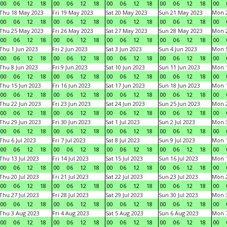
00
06
12
18
00
06
12
18
00
06
12
18
00
06
12
18
00
Thu 18 May 2023
Fri 19 May 2023
Sat 20 May 2023
Sun 21 May 2023
Mon 
00
06
12
18
00
06
12
18
00
06
12
18
00
06
12
18
00
Thu 25 May 2023
Fri 26 May 2023
Sat 27 May 2023
Sun 28 May 2023
Mon 
00
06
12
18
00
06
12
18
00
06
12
18
00
06
12
18
00
Thu 1 Jun 2023
Fri 2 Jun 2023
Sat 3 Jun 2023
Sun 4 Jun 2023
Mon 5
00
06
12
18
00
06
12
18
00
06
12
18
00
06
12
18
00
Thu 8 Jun 2023
Fri 9 Jun 2023
Sat 10 Jun 2023
Sun 11 Jun 2023
Mon 1
00
06
12
18
00
06
12
18
00
06
12
18
00
06
12
18
00
Thu 15 Jun 2023
Fri 16 Jun 2023
Sat 17 Jun 2023
Sun 18 Jun 2023
Mon 1
00
06
12
18
00
06
12
18
00
06
12
18
00
06
12
18
00
Thu 22 Jun 2023
Fri 23 Jun 2023
Sat 24 Jun 2023
Sun 25 Jun 2023
Mon 2
00
06
12
18
00
06
12
18
00
06
12
18
00
06
12
18
00
Thu 29 Jun 2023
Fri 30 Jun 2023
Sat 1 Jul 2023
Sun 2 Jul 2023
Mon 3
00
06
12
18
00
06
12
18
00
06
12
18
00
06
12
18
00
Thu 6 Jul 2023
Fri 7 Jul 2023
Sat 8 Jul 2023
Sun 9 Jul 2023
Mon 1
00
06
12
18
00
06
12
18
00
06
12
18
00
06
12
18
00
Thu 13 Jul 2023
Fri 14 Jul 2023
Sat 15 Jul 2023
Sun 16 Jul 2023
Mon 1
00
06
12
18
00
06
12
18
00
06
12
18
00
06
12
18
00
Thu 20 Jul 2023
Fri 21 Jul 2023
Sat 22 Jul 2023
Sun 23 Jul 2023
Mon 2
00
06
12
18
00
06
12
18
00
06
12
18
00
06
12
18
00
Thu 27 Jul 2023
Fri 28 Jul 2023
Sat 29 Jul 2023
Sun 30 Jul 2023
Mon 3
00
06
12
18
00
06
12
18
00
06
12
18
00
06
12
18
00
Thu 3 Aug 2023
Fri 4 Aug 2023
Sat 5 Aug 2023
Sun 6 Aug 2023
Mon 7
00
06
12
18
00
06
12
18
00
06
12
18
00
06
12
18
00