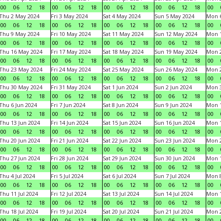
00
06
12
18
00
06
12
18
00
06
12
18
00
06
12
18
00
Thu 2 May 2024
Fri 3 May 2024
Sat 4 May 2024
Sun 5 May 2024
Mon 
00
06
12
18
00
06
12
18
00
06
12
18
00
06
12
18
00
Thu 9 May 2024
Fri 10 May 2024
Sat 11 May 2024
Sun 12 May 2024
Mon 
00
06
12
18
00
06
12
18
00
06
12
18
00
06
12
18
00
Thu 16 May 2024
Fri 17 May 2024
Sat 18 May 2024
Sun 19 May 2024
Mon 
00
06
12
18
00
06
12
18
00
06
12
18
00
06
12
18
00
Thu 23 May 2024
Fri 24 May 2024
Sat 25 May 2024
Sun 26 May 2024
Mon 
00
06
12
18
00
06
12
18
00
06
12
18
00
06
12
18
00
Thu 30 May 2024
Fri 31 May 2024
Sat 1 Jun 2024
Sun 2 Jun 2024
Mon 3
00
06
12
18
00
06
12
18
00
06
12
18
00
06
12
18
00
Thu 6 Jun 2024
Fri 7 Jun 2024
Sat 8 Jun 2024
Sun 9 Jun 2024
Mon 1
00
06
12
18
00
06
12
18
00
06
12
18
00
06
12
18
00
Thu 13 Jun 2024
Fri 14 Jun 2024
Sat 15 Jun 2024
Sun 16 Jun 2024
Mon 1
00
06
12
18
00
06
12
18
00
06
12
18
00
06
12
18
00
Thu 20 Jun 2024
Fri 21 Jun 2024
Sat 22 Jun 2024
Sun 23 Jun 2024
Mon 2
00
06
12
18
00
06
12
18
00
06
12
18
00
06
12
18
00
Thu 27 Jun 2024
Fri 28 Jun 2024
Sat 29 Jun 2024
Sun 30 Jun 2024
Mon 1
00
06
12
18
00
06
12
18
00
06
12
18
00
06
12
18
00
Thu 4 Jul 2024
Fri 5 Jul 2024
Sat 6 Jul 2024
Sun 7 Jul 2024
Mon 8
00
06
12
18
00
06
12
18
00
06
12
18
00
06
12
18
00
Thu 11 Jul 2024
Fri 12 Jul 2024
Sat 13 Jul 2024
Sun 14 Jul 2024
Mon 1
00
06
12
18
00
06
12
18
00
06
12
18
00
06
12
18
00
Thu 18 Jul 2024
Fri 19 Jul 2024
Sat 20 Jul 2024
Sun 21 Jul 2024
Mon 2
00
06
12
18
00
06
12
18
00
06
12
18
00
06
12
18
00