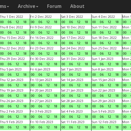
ams
Archive
Forum
About
Thu 1 Dec 2022
Fri 2 Dec 2022
Sat 3 Dec 2022
Sun 4 Dec 2022
Mon 5
00
06
12
18
00
06
12
18
00
06
12
18
00
06
12
18
00
Thu 8 Dec 2022
Fri 9 Dec 2022
Sat 10 Dec 2022
Sun 11 Dec 2022
Mon 1
00
06
12
18
00
06
12
18
00
06
12
18
00
06
12
18
00
Thu 15 Dec 2022
Fri 16 Dec 2022
Sat 17 Dec 2022
Sun 18 Dec 2022
Mon 1
00
06
12
18
00
06
12
18
00
06
12
18
00
06
12
18
00
Thu 22 Dec 2022
Fri 23 Dec 2022
Sat 24 Dec 2022
Sun 25 Dec 2022
Mon 2
00
06
12
18
00
06
12
18
00
06
12
18
00
06
12
18
00
Thu 29 Dec 2022
Fri 30 Dec 2022
Sat 31 Dec 2022
Sun 1 Jan 2023
Mon 2
00
06
12
18
00
06
12
18
00
06
12
18
00
06
12
18
00
Thu 5 Jan 2023
Fri 6 Jan 2023
Sat 7 Jan 2023
Sun 8 Jan 2023
Mon 9
00
06
12
18
00
06
12
18
00
06
12
18
00
06
12
18
00
Thu 12 Jan 2023
Fri 13 Jan 2023
Sat 14 Jan 2023
Sun 15 Jan 2023
Mon 1
00
06
12
18
00
06
12
18
00
06
12
18
00
06
12
18
00
Thu 19 Jan 2023
Fri 20 Jan 2023
Sat 21 Jan 2023
Sun 22 Jan 2023
Mon 2
00
06
12
18
00
06
12
18
00
06
12
18
00
06
12
18
00
Thu 26 Jan 2023
Fri 27 Jan 2023
Sat 28 Jan 2023
Sun 29 Jan 2023
Mon 3
00
06
12
18
00
06
12
18
00
06
12
18
00
06
12
18
00
Thu 2 Feb 2023
Fri 3 Feb 2023
Sat 4 Feb 2023
Sun 5 Feb 2023
Mon 6
00
06
12
18
00
06
12
18
00
06
12
18
00
06
12
18
00
Thu 9 Feb 2023
Fri 10 Feb 2023
Sat 11 Feb 2023
Sun 12 Feb 2023
Mon 1
00
06
12
18
00
06
12
18
00
06
12
18
00
06
12
18
00