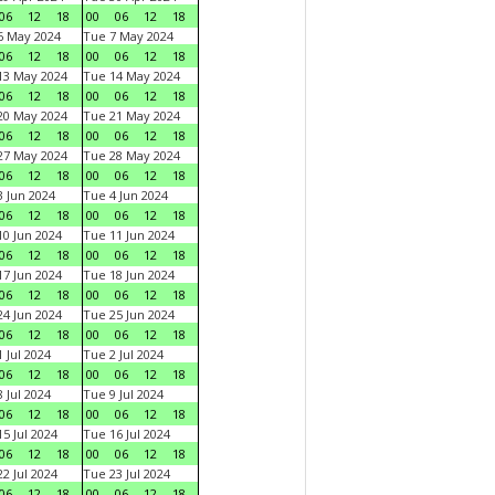
06
12
18
00
06
12
18
6 May 2024
Tue 7 May 2024
06
12
18
00
06
12
18
13 May 2024
Tue 14 May 2024
06
12
18
00
06
12
18
20 May 2024
Tue 21 May 2024
06
12
18
00
06
12
18
27 May 2024
Tue 28 May 2024
06
12
18
00
06
12
18
 Jun 2024
Tue 4 Jun 2024
06
12
18
00
06
12
18
0 Jun 2024
Tue 11 Jun 2024
06
12
18
00
06
12
18
7 Jun 2024
Tue 18 Jun 2024
06
12
18
00
06
12
18
4 Jun 2024
Tue 25 Jun 2024
06
12
18
00
06
12
18
 Jul 2024
Tue 2 Jul 2024
06
12
18
00
06
12
18
 Jul 2024
Tue 9 Jul 2024
06
12
18
00
06
12
18
5 Jul 2024
Tue 16 Jul 2024
06
12
18
00
06
12
18
2 Jul 2024
Tue 23 Jul 2024
06
12
18
00
06
12
18