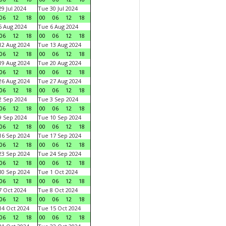
9 Jul 2024
Tue 30 Jul 2024
06
12
18
00
06
12
18
 Aug 2024
Tue 6 Aug 2024
06
12
18
00
06
12
18
2 Aug 2024
Tue 13 Aug 2024
06
12
18
00
06
12
18
9 Aug 2024
Tue 20 Aug 2024
06
12
18
00
06
12
18
6 Aug 2024
Tue 27 Aug 2024
06
12
18
00
06
12
18
 Sep 2024
Tue 3 Sep 2024
06
12
18
00
06
12
18
 Sep 2024
Tue 10 Sep 2024
06
12
18
00
06
12
18
6 Sep 2024
Tue 17 Sep 2024
06
12
18
00
06
12
18
3 Sep 2024
Tue 24 Sep 2024
06
12
18
00
06
12
18
0 Sep 2024
Tue 1 Oct 2024
06
12
18
00
06
12
18
 Oct 2024
Tue 8 Oct 2024
06
12
18
00
06
12
18
4 Oct 2024
Tue 15 Oct 2024
06
12
18
00
06
12
18