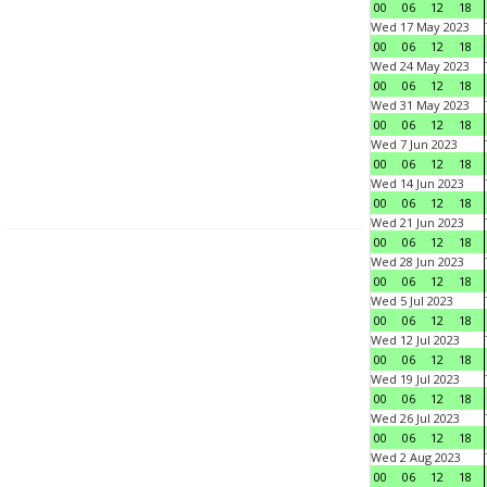
00
06
12
18
Wed 17 May 2023
00
06
12
18
Wed 24 May 2023
00
06
12
18
Wed 31 May 2023
00
06
12
18
Wed 7 Jun 2023
00
06
12
18
Wed 14 Jun 2023
00
06
12
18
Wed 21 Jun 2023
00
06
12
18
Wed 28 Jun 2023
00
06
12
18
Wed 5 Jul 2023
00
06
12
18
Wed 12 Jul 2023
00
06
12
18
Wed 19 Jul 2023
00
06
12
18
Wed 26 Jul 2023
00
06
12
18
Wed 2 Aug 2023
00
06
12
18