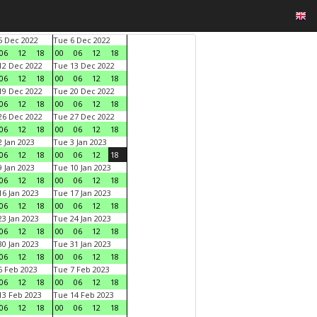
 Dec 2022
Tue 6 Dec 2022
06
12
18
00
06
12
18
2 Dec 2022
Tue 13 Dec 2022
06
12
18
00
06
12
18
9 Dec 2022
Tue 20 Dec 2022
06
12
18
00
06
12
18
6 Dec 2022
Tue 27 Dec 2022
06
12
18
00
06
12
18
 Jan 2023
Tue 3 Jan 2023
06
12
18
00
06
12
18
 Jan 2023
Tue 10 Jan 2023
06
12
18
00
06
12
18
6 Jan 2023
Tue 17 Jan 2023
06
12
18
00
06
12
18
3 Jan 2023
Tue 24 Jan 2023
06
12
18
00
06
12
18
0 Jan 2023
Tue 31 Jan 2023
06
12
18
00
06
12
18
 Feb 2023
Tue 7 Feb 2023
06
12
18
00
06
12
18
3 Feb 2023
Tue 14 Feb 2023
06
12
18
00
06
12
18