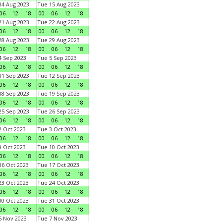
4 Aug 2023
Tue 15 Aug 2023
06
12
18
00
06
12
18
1 Aug 2023
Tue 22 Aug 2023
06
12
18
00
06
12
18
8 Aug 2023
Tue 29 Aug 2023
06
12
18
00
06
12
18
 Sep 2023
Tue 5 Sep 2023
06
12
18
00
06
12
18
1 Sep 2023
Tue 12 Sep 2023
06
12
18
00
06
12
18
8 Sep 2023
Tue 19 Sep 2023
06
12
18
00
06
12
18
5 Sep 2023
Tue 26 Sep 2023
06
12
18
00
06
12
18
 Oct 2023
Tue 3 Oct 2023
06
12
18
00
06
12
18
 Oct 2023
Tue 10 Oct 2023
06
12
18
00
06
12
18
6 Oct 2023
Tue 17 Oct 2023
06
12
18
00
06
12
18
3 Oct 2023
Tue 24 Oct 2023
06
12
18
00
06
12
18
0 Oct 2023
Tue 31 Oct 2023
06
12
18
00
06
12
18
 Nov 2023
Tue 7 Nov 2023