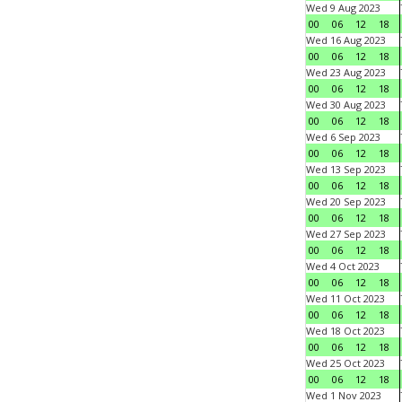
Wed 9 Aug 2023
00
06
12
18
Wed 16 Aug 2023
00
06
12
18
Wed 23 Aug 2023
00
06
12
18
Wed 30 Aug 2023
00
06
12
18
Wed 6 Sep 2023
00
06
12
18
Wed 13 Sep 2023
00
06
12
18
Wed 20 Sep 2023
00
06
12
18
Wed 27 Sep 2023
00
06
12
18
Wed 4 Oct 2023
00
06
12
18
Wed 11 Oct 2023
00
06
12
18
Wed 18 Oct 2023
00
06
12
18
Wed 25 Oct 2023
00
06
12
18
Wed 1 Nov 2023