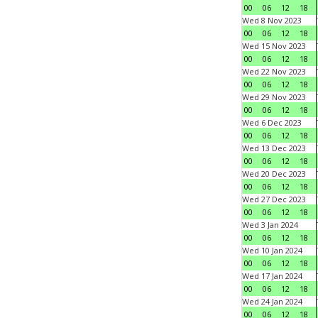
00
06
12
18
Wed 8 Nov 2023
00
06
12
18
Wed 15 Nov 2023
00
06
12
18
Wed 22 Nov 2023
00
06
12
18
Wed 29 Nov 2023
00
06
12
18
Wed 6 Dec 2023
00
06
12
18
Wed 13 Dec 2023
00
06
12
18
Wed 20 Dec 2023
00
06
12
18
Wed 27 Dec 2023
00
06
12
18
Wed 3 Jan 2024
00
06
12
18
Wed 10 Jan 2024
00
06
12
18
Wed 17 Jan 2024
00
06
12
18
Wed 24 Jan 2024
00
06
12
18