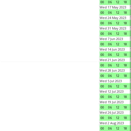
00
06
12
18
Wed 17 May 2023
00
06
12
18
Wed 24 May 2023
00
06
12
18
Wed 31 May 2023
00
06
12
18
Wed 7 Jun 2023
00
06
12
18
Wed 14 Jun 2023
00
06
12
18
Wed 21 Jun 2023
00
06
12
18
Wed 28 Jun 2023
00
06
12
18
Wed 5 Jul 2023
00
06
12
18
Wed 12 Jul 2023
00
06
12
18
Wed 19 Jul 2023
00
06
12
18
Wed 26 Jul 2023
00
06
12
18
Wed 2 Aug 2023
00
06
12
18