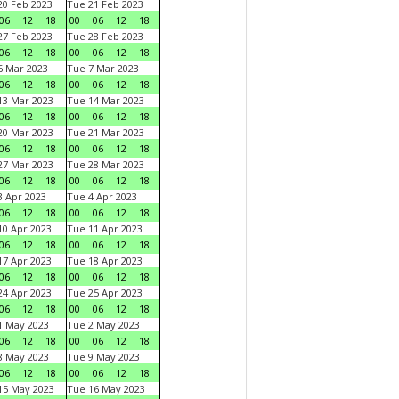
0 Feb 2023
Tue 21 Feb 2023
06
12
18
00
06
12
18
7 Feb 2023
Tue 28 Feb 2023
06
12
18
00
06
12
18
 Mar 2023
Tue 7 Mar 2023
06
12
18
00
06
12
18
3 Mar 2023
Tue 14 Mar 2023
06
12
18
00
06
12
18
0 Mar 2023
Tue 21 Mar 2023
06
12
18
00
06
12
18
7 Mar 2023
Tue 28 Mar 2023
06
12
18
00
06
12
18
 Apr 2023
Tue 4 Apr 2023
06
12
18
00
06
12
18
0 Apr 2023
Tue 11 Apr 2023
06
12
18
00
06
12
18
7 Apr 2023
Tue 18 Apr 2023
06
12
18
00
06
12
18
4 Apr 2023
Tue 25 Apr 2023
06
12
18
00
06
12
18
1 May 2023
Tue 2 May 2023
06
12
18
00
06
12
18
8 May 2023
Tue 9 May 2023
06
12
18
00
06
12
18
15 May 2023
Tue 16 May 2023