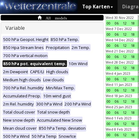
Top Karten
Diagr
All models
Wed 30 Nov 2022
00
06
12
18
Variable
Wed 7 Dec 2022
00
06
12
18
500 hPa Geopot. Height
850 hPa Temp.
Wed 14 Dec 2022
00
06
12
18
850 Hpa Stream lines
Precipitation
2m Temp.
Wed 21 Dec 2022
700 hPa vertical motion
00
06
12
18
Wed 28 Dec 2022
850 hPa pot. equivalent temp.
10m Wind
00
06
12
18
2m Dewpoint
CAPE/LI
High clouds
Wed 4 Jan 2023
00
06
12
18
Medium high clouds
Low clouds
Wed 11 Jan 2023
700 hPa Rel. humidity
Min/Max Temp.
00
06
12
18
Accumulated Precip.
10m wind gust
Wed 18 Jan 2023
00
06
12
18
2m Rel. humidity
300 hPa Wind
200 hPa Wind
Wed 25 Jan 2023
Total cloud cover
Total snow depth
00
06
12
18
Wed 1 Feb 2023
New snow depth
Accumulated New Snow
00
06
12
18
Mean cloud cover
850 hPa Temp. deviation
Wed 8 Feb 2023
00
06
12
18
500 hPa Wind
50 hPa Temp
Snow/Ice