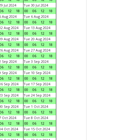
9 Jul 2024
Tue 30 Jul 2024
06
12
18
00
06
12
18
 Aug 2024
Tue 6 Aug 2024
06
12
18
00
06
12
18
2 Aug 2024
Tue 13 Aug 2024
06
12
18
00
06
12
18
9 Aug 2024
Tue 20 Aug 2024
06
12
18
00
06
12
18
6 Aug 2024
Tue 27 Aug 2024
06
12
18
00
06
12
18
 Sep 2024
Tue 3 Sep 2024
06
12
18
00
06
12
18
 Sep 2024
Tue 10 Sep 2024
06
12
18
00
06
12
18
6 Sep 2024
Tue 17 Sep 2024
06
12
18
00
06
12
18
3 Sep 2024
Tue 24 Sep 2024
06
12
18
00
06
12
18
0 Sep 2024
Tue 1 Oct 2024
06
12
18
00
06
12
18
 Oct 2024
Tue 8 Oct 2024
06
12
18
00
06
12
18
4 Oct 2024
Tue 15 Oct 2024
06
12
18
00
06
12
18