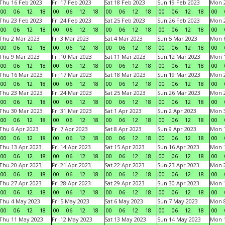
Thu 16 Feb 2023
Fri 17 Feb 2023
Sat 18 Feb 2023
Sun 19 Feb 2023
Mon 2
00
06
12
18
00
06
12
18
00
06
12
18
00
06
12
18
00
Thu 23 Feb 2023
Fri 24 Feb 2023
Sat 25 Feb 2023
Sun 26 Feb 2023
Mon 2
00
06
12
18
00
06
12
18
00
06
12
18
00
06
12
18
00
Thu 2 Mar 2023
Fri 3 Mar 2023
Sat 4 Mar 2023
Sun 5 Mar 2023
Mon 6
00
06
12
18
00
06
12
18
00
06
12
18
00
06
12
18
00
Thu 9 Mar 2023
Fri 10 Mar 2023
Sat 11 Mar 2023
Sun 12 Mar 2023
Mon 1
00
06
12
18
00
06
12
18
00
06
12
18
00
06
12
18
00
Thu 16 Mar 2023
Fri 17 Mar 2023
Sat 18 Mar 2023
Sun 19 Mar 2023
Mon 2
00
06
12
18
00
06
12
18
00
06
12
18
00
06
12
18
00
Thu 23 Mar 2023
Fri 24 Mar 2023
Sat 25 Mar 2023
Sun 26 Mar 2023
Mon 2
00
06
12
18
00
06
12
18
00
06
12
18
00
06
12
18
00
Thu 30 Mar 2023
Fri 31 Mar 2023
Sat 1 Apr 2023
Sun 2 Apr 2023
Mon 3
00
06
12
18
00
06
12
18
00
06
12
18
00
06
12
18
00
Thu 6 Apr 2023
Fri 7 Apr 2023
Sat 8 Apr 2023
Sun 9 Apr 2023
Mon 1
00
06
12
18
00
06
12
18
00
06
12
18
00
06
12
18
00
Thu 13 Apr 2023
Fri 14 Apr 2023
Sat 15 Apr 2023
Sun 16 Apr 2023
Mon 1
00
06
12
18
00
06
12
18
00
06
12
18
00
06
12
18
00
Thu 20 Apr 2023
Fri 21 Apr 2023
Sat 22 Apr 2023
Sun 23 Apr 2023
Mon 2
00
06
12
18
00
06
12
18
00
06
12
18
00
06
12
18
00
Thu 27 Apr 2023
Fri 28 Apr 2023
Sat 29 Apr 2023
Sun 30 Apr 2023
Mon 
00
06
12
18
00
06
12
18
00
06
12
18
00
06
12
18
00
Thu 4 May 2023
Fri 5 May 2023
Sat 6 May 2023
Sun 7 May 2023
Mon 
00
06
12
18
00
06
12
18
00
06
12
18
00
06
12
18
00
Thu 11 May 2023
Fri 12 May 2023
Sat 13 May 2023
Sun 14 May 2023
Mon 