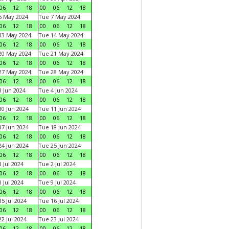
06
12
18
00
06
12
18
6 May 2024
Tue 7 May 2024
06
12
18
00
06
12
18
13 May 2024
Tue 14 May 2024
06
12
18
00
06
12
18
20 May 2024
Tue 21 May 2024
06
12
18
00
06
12
18
27 May 2024
Tue 28 May 2024
06
12
18
00
06
12
18
 Jun 2024
Tue 4 Jun 2024
06
12
18
00
06
12
18
0 Jun 2024
Tue 11 Jun 2024
06
12
18
00
06
12
18
7 Jun 2024
Tue 18 Jun 2024
06
12
18
00
06
12
18
4 Jun 2024
Tue 25 Jun 2024
06
12
18
00
06
12
18
 Jul 2024
Tue 2 Jul 2024
06
12
18
00
06
12
18
 Jul 2024
Tue 9 Jul 2024
06
12
18
00
06
12
18
5 Jul 2024
Tue 16 Jul 2024
06
12
18
00
06
12
18
2 Jul 2024
Tue 23 Jul 2024
06
12
18
00
06
12
18