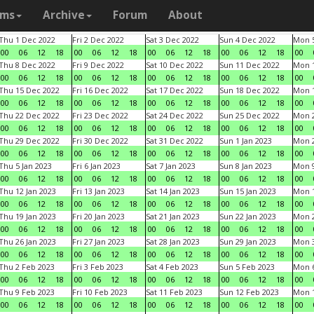
ams
Archive
Forum
About
Thu 1 Dec 2022
Fri 2 Dec 2022
Sat 3 Dec 2022
Sun 4 Dec 2022
Mon 5
00
06
12
18
00
06
12
18
00
06
12
18
00
06
12
18
00
Thu 8 Dec 2022
Fri 9 Dec 2022
Sat 10 Dec 2022
Sun 11 Dec 2022
Mon 1
00
06
12
18
00
06
12
18
00
06
12
18
00
06
12
18
00
Thu 15 Dec 2022
Fri 16 Dec 2022
Sat 17 Dec 2022
Sun 18 Dec 2022
Mon 1
00
06
12
18
00
06
12
18
00
06
12
18
00
06
12
18
00
Thu 22 Dec 2022
Fri 23 Dec 2022
Sat 24 Dec 2022
Sun 25 Dec 2022
Mon 2
00
06
12
18
00
06
12
18
00
06
12
18
00
06
12
18
00
Thu 29 Dec 2022
Fri 30 Dec 2022
Sat 31 Dec 2022
Sun 1 Jan 2023
Mon 2
00
06
12
18
00
06
12
18
00
06
12
18
00
06
12
18
00
Thu 5 Jan 2023
Fri 6 Jan 2023
Sat 7 Jan 2023
Sun 8 Jan 2023
Mon 9
00
06
12
18
00
06
12
18
00
06
12
18
00
06
12
18
00
Thu 12 Jan 2023
Fri 13 Jan 2023
Sat 14 Jan 2023
Sun 15 Jan 2023
Mon 1
00
06
12
18
00
06
12
18
00
06
12
18
00
06
12
18
00
Thu 19 Jan 2023
Fri 20 Jan 2023
Sat 21 Jan 2023
Sun 22 Jan 2023
Mon 2
00
06
12
18
00
06
12
18
00
06
12
18
00
06
12
18
00
Thu 26 Jan 2023
Fri 27 Jan 2023
Sat 28 Jan 2023
Sun 29 Jan 2023
Mon 3
00
06
12
18
00
06
12
18
00
06
12
18
00
06
12
18
00
Thu 2 Feb 2023
Fri 3 Feb 2023
Sat 4 Feb 2023
Sun 5 Feb 2023
Mon 6
00
06
12
18
00
06
12
18
00
06
12
18
00
06
12
18
00
Thu 9 Feb 2023
Fri 10 Feb 2023
Sat 11 Feb 2023
Sun 12 Feb 2023
Mon 1
00
06
12
18
00
06
12
18
00
06
12
18
00
06
12
18
00