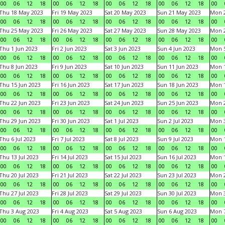
00
06
12
18
00
06
12
18
00
06
12
18
00
06
12
18
00
Thu 18 May 2023
Fri 19 May 2023
Sat 20 May 2023
Sun 21 May 2023
Mon 
00
06
12
18
00
06
12
18
00
06
12
18
00
06
12
18
00
Thu 25 May 2023
Fri 26 May 2023
Sat 27 May 2023
Sun 28 May 2023
Mon 
00
06
12
18
00
06
12
18
00
06
12
18
00
06
12
18
00
Thu 1 Jun 2023
Fri 2 Jun 2023
Sat 3 Jun 2023
Sun 4 Jun 2023
Mon 5
00
06
12
18
00
06
12
18
00
06
12
18
00
06
12
18
00
Thu 8 Jun 2023
Fri 9 Jun 2023
Sat 10 Jun 2023
Sun 11 Jun 2023
Mon 1
00
06
12
18
00
06
12
18
00
06
12
18
00
06
12
18
00
Thu 15 Jun 2023
Fri 16 Jun 2023
Sat 17 Jun 2023
Sun 18 Jun 2023
Mon 1
00
06
12
18
00
06
12
18
00
06
12
18
00
06
12
18
00
Thu 22 Jun 2023
Fri 23 Jun 2023
Sat 24 Jun 2023
Sun 25 Jun 2023
Mon 2
00
06
12
18
00
06
12
18
00
06
12
18
00
06
12
18
00
Thu 29 Jun 2023
Fri 30 Jun 2023
Sat 1 Jul 2023
Sun 2 Jul 2023
Mon 3
00
06
12
18
00
06
12
18
00
06
12
18
00
06
12
18
00
Thu 6 Jul 2023
Fri 7 Jul 2023
Sat 8 Jul 2023
Sun 9 Jul 2023
Mon 1
00
06
12
18
00
06
12
18
00
06
12
18
00
06
12
18
00
Thu 13 Jul 2023
Fri 14 Jul 2023
Sat 15 Jul 2023
Sun 16 Jul 2023
Mon 1
00
06
12
18
00
06
12
18
00
06
12
18
00
06
12
18
00
Thu 20 Jul 2023
Fri 21 Jul 2023
Sat 22 Jul 2023
Sun 23 Jul 2023
Mon 2
00
06
12
18
00
06
12
18
00
06
12
18
00
06
12
18
00
Thu 27 Jul 2023
Fri 28 Jul 2023
Sat 29 Jul 2023
Sun 30 Jul 2023
Mon 3
00
06
12
18
00
06
12
18
00
06
12
18
00
06
12
18
00
Thu 3 Aug 2023
Fri 4 Aug 2023
Sat 5 Aug 2023
Sun 6 Aug 2023
Mon 7
00
06
12
18
00
06
12
18
00
06
12
18
00
06
12
18
00