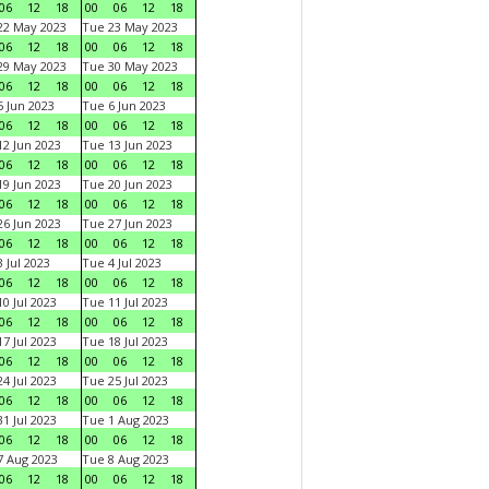
06
12
18
00
06
12
18
22 May 2023
Tue 23 May 2023
06
12
18
00
06
12
18
29 May 2023
Tue 30 May 2023
06
12
18
00
06
12
18
 Jun 2023
Tue 6 Jun 2023
06
12
18
00
06
12
18
2 Jun 2023
Tue 13 Jun 2023
06
12
18
00
06
12
18
9 Jun 2023
Tue 20 Jun 2023
06
12
18
00
06
12
18
6 Jun 2023
Tue 27 Jun 2023
06
12
18
00
06
12
18
 Jul 2023
Tue 4 Jul 2023
06
12
18
00
06
12
18
0 Jul 2023
Tue 11 Jul 2023
06
12
18
00
06
12
18
7 Jul 2023
Tue 18 Jul 2023
06
12
18
00
06
12
18
4 Jul 2023
Tue 25 Jul 2023
06
12
18
00
06
12
18
1 Jul 2023
Tue 1 Aug 2023
06
12
18
00
06
12
18
 Aug 2023
Tue 8 Aug 2023
06
12
18
00
06
12
18