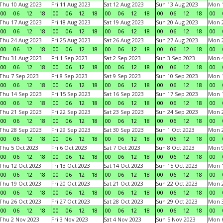
Thu 10 Aug 2023
Fri 11 Aug 2023
Sat 12 Aug 2023
Sun 13 Aug 2023
Mon 1
00
06
12
18
00
06
12
18
00
06
12
18
00
06
12
18
00
Thu 17 Aug 2023
Fri 18 Aug 2023
Sat 19 Aug 2023
Sun 20 Aug 2023
Mon 2
00
06
12
18
00
06
12
18
00
06
12
18
00
06
12
18
00
Thu 24 Aug 2023
Fri 25 Aug 2023
Sat 26 Aug 2023
Sun 27 Aug 2023
Mon 2
00
06
12
18
00
06
12
18
00
06
12
18
00
06
12
18
00
Thu 31 Aug 2023
Fri 1 Sep 2023
Sat 2 Sep 2023
Sun 3 Sep 2023
Mon 4
00
06
12
18
00
06
12
18
00
06
12
18
00
06
12
18
00
Thu 7 Sep 2023
Fri 8 Sep 2023
Sat 9 Sep 2023
Sun 10 Sep 2023
Mon 1
00
06
12
18
00
06
12
18
00
06
12
18
00
06
12
18
00
Thu 14 Sep 2023
Fri 15 Sep 2023
Sat 16 Sep 2023
Sun 17 Sep 2023
Mon 1
00
06
12
18
00
06
12
18
00
06
12
18
00
06
12
18
00
Thu 21 Sep 2023
Fri 22 Sep 2023
Sat 23 Sep 2023
Sun 24 Sep 2023
Mon 2
00
06
12
18
00
06
12
18
00
06
12
18
00
06
12
18
00
Thu 28 Sep 2023
Fri 29 Sep 2023
Sat 30 Sep 2023
Sun 1 Oct 2023
Mon 2
00
06
12
18
00
06
12
18
00
06
12
18
00
06
12
18
00
Thu 5 Oct 2023
Fri 6 Oct 2023
Sat 7 Oct 2023
Sun 8 Oct 2023
Mon 9
00
06
12
18
00
06
12
18
00
06
12
18
00
06
12
18
00
Thu 12 Oct 2023
Fri 13 Oct 2023
Sat 14 Oct 2023
Sun 15 Oct 2023
Mon 1
00
06
12
18
00
06
12
18
00
06
12
18
00
06
12
18
00
Thu 19 Oct 2023
Fri 20 Oct 2023
Sat 21 Oct 2023
Sun 22 Oct 2023
Mon 2
00
06
12
18
00
06
12
18
00
06
12
18
00
06
12
18
00
Thu 26 Oct 2023
Fri 27 Oct 2023
Sat 28 Oct 2023
Sun 29 Oct 2023
Mon 3
00
06
12
18
00
06
12
18
00
06
12
18
00
06
12
18
00
Thu 2 Nov 2023
Fri 3 Nov 2023
Sat 4 Nov 2023
Sun 5 Nov 2023
Mon 6