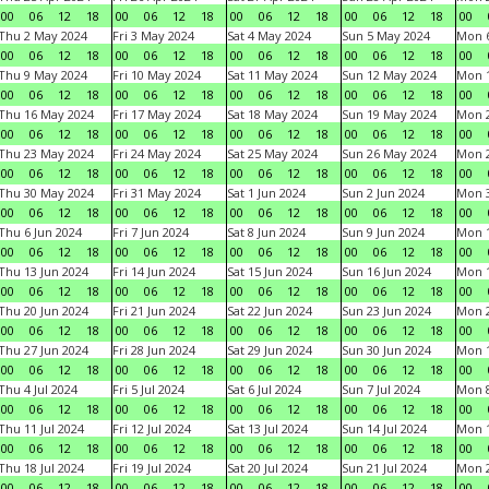
00
06
12
18
00
06
12
18
00
06
12
18
00
06
12
18
00
Thu 2 May 2024
Fri 3 May 2024
Sat 4 May 2024
Sun 5 May 2024
Mon 
00
06
12
18
00
06
12
18
00
06
12
18
00
06
12
18
00
Thu 9 May 2024
Fri 10 May 2024
Sat 11 May 2024
Sun 12 May 2024
Mon 
00
06
12
18
00
06
12
18
00
06
12
18
00
06
12
18
00
Thu 16 May 2024
Fri 17 May 2024
Sat 18 May 2024
Sun 19 May 2024
Mon 
00
06
12
18
00
06
12
18
00
06
12
18
00
06
12
18
00
Thu 23 May 2024
Fri 24 May 2024
Sat 25 May 2024
Sun 26 May 2024
Mon 
00
06
12
18
00
06
12
18
00
06
12
18
00
06
12
18
00
Thu 30 May 2024
Fri 31 May 2024
Sat 1 Jun 2024
Sun 2 Jun 2024
Mon 3
00
06
12
18
00
06
12
18
00
06
12
18
00
06
12
18
00
Thu 6 Jun 2024
Fri 7 Jun 2024
Sat 8 Jun 2024
Sun 9 Jun 2024
Mon 1
00
06
12
18
00
06
12
18
00
06
12
18
00
06
12
18
00
Thu 13 Jun 2024
Fri 14 Jun 2024
Sat 15 Jun 2024
Sun 16 Jun 2024
Mon 1
00
06
12
18
00
06
12
18
00
06
12
18
00
06
12
18
00
Thu 20 Jun 2024
Fri 21 Jun 2024
Sat 22 Jun 2024
Sun 23 Jun 2024
Mon 2
00
06
12
18
00
06
12
18
00
06
12
18
00
06
12
18
00
Thu 27 Jun 2024
Fri 28 Jun 2024
Sat 29 Jun 2024
Sun 30 Jun 2024
Mon 1
00
06
12
18
00
06
12
18
00
06
12
18
00
06
12
18
00
Thu 4 Jul 2024
Fri 5 Jul 2024
Sat 6 Jul 2024
Sun 7 Jul 2024
Mon 8
00
06
12
18
00
06
12
18
00
06
12
18
00
06
12
18
00
Thu 11 Jul 2024
Fri 12 Jul 2024
Sat 13 Jul 2024
Sun 14 Jul 2024
Mon 1
00
06
12
18
00
06
12
18
00
06
12
18
00
06
12
18
00
Thu 18 Jul 2024
Fri 19 Jul 2024
Sat 20 Jul 2024
Sun 21 Jul 2024
Mon 2
00
06
12
18
00
06
12
18
00
06
12
18
00
06
12
18
00