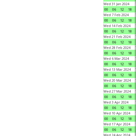
Wed 31 Jan 2024
00
06
12
18
Wed 7 Feb 2024
00
06
12
18
Wed 14 Feb 2024
00
06
12
18
Wed 21 Feb 2024
00
06
12
18
Wed 28 Feb 2024
00
06
12
18
Wed 6 Mar 2024
00
06
12
18
Wed 13 Mar 2024
00
06
12
18
Wed 20 Mar 2024
00
06
12
18
Wed 27 Mar 2024
00
06
12
18
Wed 3 Apr 2024
00
06
12
18
Wed 10 Apr 2024
00
06
12
18
Wed 17 Apr 2024
00
06
12
18
Wed 24 Apr 2024