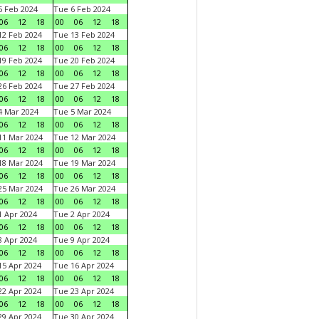
 Feb 2024
Tue 6 Feb 2024
06
12
18
00
06
12
18
2 Feb 2024
Tue 13 Feb 2024
06
12
18
00
06
12
18
9 Feb 2024
Tue 20 Feb 2024
06
12
18
00
06
12
18
6 Feb 2024
Tue 27 Feb 2024
06
12
18
00
06
12
18
 Mar 2024
Tue 5 Mar 2024
06
12
18
00
06
12
18
1 Mar 2024
Tue 12 Mar 2024
06
12
18
00
06
12
18
8 Mar 2024
Tue 19 Mar 2024
06
12
18
00
06
12
18
5 Mar 2024
Tue 26 Mar 2024
06
12
18
00
06
12
18
 Apr 2024
Tue 2 Apr 2024
06
12
18
00
06
12
18
 Apr 2024
Tue 9 Apr 2024
06
12
18
00
06
12
18
5 Apr 2024
Tue 16 Apr 2024
06
12
18
00
06
12
18
2 Apr 2024
Tue 23 Apr 2024
06
12
18
00
06
12
18
9 Apr 2024
Tue 30 Apr 2024