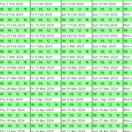
Thu 1 Feb 2024
Fri 2 Feb 2024
Sat 3 Feb 2024
Sun 4 Feb 2024
Mon 5
00
06
12
18
00
06
12
18
00
06
12
18
00
06
12
18
00
Thu 8 Feb 2024
Fri 9 Feb 2024
Sat 10 Feb 2024
Sun 11 Feb 2024
Mon 1
00
06
12
18
00
06
12
18
00
06
12
18
00
06
12
18
00
Thu 15 Feb 2024
Fri 16 Feb 2024
Sat 17 Feb 2024
Sun 18 Feb 2024
Mon 1
00
06
12
18
00
06
12
18
00
06
12
18
00
06
12
18
00
Thu 22 Feb 2024
Fri 23 Feb 2024
Sat 24 Feb 2024
Sun 25 Feb 2024
Mon 2
00
06
12
18
00
06
12
18
00
06
12
18
00
06
12
18
00
Thu 29 Feb 2024
Fri 1 Mar 2024
Sat 2 Mar 2024
Sun 3 Mar 2024
Mon 4
00
06
12
18
00
06
12
18
00
06
12
18
00
06
12
18
00
Thu 7 Mar 2024
Fri 8 Mar 2024
Sat 9 Mar 2024
Sun 10 Mar 2024
Mon 1
00
06
12
18
00
06
12
18
00
06
12
18
00
06
12
18
00
Thu 14 Mar 2024
Fri 15 Mar 2024
Sat 16 Mar 2024
Sun 17 Mar 2024
Mon 1
00
06
12
18
00
06
12
18
00
06
12
18
00
06
12
18
00
Thu 21 Mar 2024
Fri 22 Mar 2024
Sat 23 Mar 2024
Sun 24 Mar 2024
Mon 2
00
06
12
18
00
06
12
18
00
06
12
18
00
06
12
18
00
Thu 28 Mar 2024
Fri 29 Mar 2024
Sat 30 Mar 2024
Sun 31 Mar 2024
Mon 1
00
06
12
18
00
06
12
18
00
06
12
18
00
06
12
18
00
Thu 4 Apr 2024
Fri 5 Apr 2024
Sat 6 Apr 2024
Sun 7 Apr 2024
Mon 8
00
06
12
18
00
06
12
18
00
06
12
18
00
06
12
18
00
Thu 11 Apr 2024
Fri 12 Apr 2024
Sat 13 Apr 2024
Sun 14 Apr 2024
Mon 1
00
06
12
18
00
06
12
18
00
06
12
18
00
06
12
18
00
Thu 18 Apr 2024
Fri 19 Apr 2024
Sat 20 Apr 2024
Sun 21 Apr 2024
Mon 2
00
06
12
18
00
06
12
18
00
06
12
18
00
06
12
18
00
Thu 25 Apr 2024
Fri 26 Apr 2024
Sat 27 Apr 2024
Sun 28 Apr 2024
Mon 2