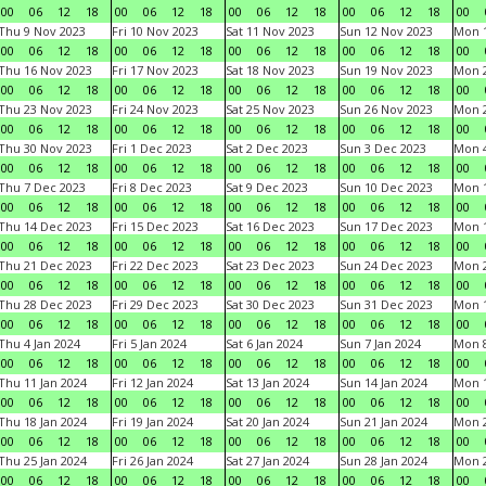
00
06
12
18
00
06
12
18
00
06
12
18
00
06
12
18
00
Thu 9 Nov 2023
Fri 10 Nov 2023
Sat 11 Nov 2023
Sun 12 Nov 2023
Mon 1
00
06
12
18
00
06
12
18
00
06
12
18
00
06
12
18
00
Thu 16 Nov 2023
Fri 17 Nov 2023
Sat 18 Nov 2023
Sun 19 Nov 2023
Mon 2
00
06
12
18
00
06
12
18
00
06
12
18
00
06
12
18
00
Thu 23 Nov 2023
Fri 24 Nov 2023
Sat 25 Nov 2023
Sun 26 Nov 2023
Mon 2
00
06
12
18
00
06
12
18
00
06
12
18
00
06
12
18
00
Thu 30 Nov 2023
Fri 1 Dec 2023
Sat 2 Dec 2023
Sun 3 Dec 2023
Mon 4
00
06
12
18
00
06
12
18
00
06
12
18
00
06
12
18
00
Thu 7 Dec 2023
Fri 8 Dec 2023
Sat 9 Dec 2023
Sun 10 Dec 2023
Mon 1
00
06
12
18
00
06
12
18
00
06
12
18
00
06
12
18
00
Thu 14 Dec 2023
Fri 15 Dec 2023
Sat 16 Dec 2023
Sun 17 Dec 2023
Mon 1
00
06
12
18
00
06
12
18
00
06
12
18
00
06
12
18
00
Thu 21 Dec 2023
Fri 22 Dec 2023
Sat 23 Dec 2023
Sun 24 Dec 2023
Mon 2
00
06
12
18
00
06
12
18
00
06
12
18
00
06
12
18
00
Thu 28 Dec 2023
Fri 29 Dec 2023
Sat 30 Dec 2023
Sun 31 Dec 2023
Mon 1
00
06
12
18
00
06
12
18
00
06
12
18
00
06
12
18
00
Thu 4 Jan 2024
Fri 5 Jan 2024
Sat 6 Jan 2024
Sun 7 Jan 2024
Mon 8
00
06
12
18
00
06
12
18
00
06
12
18
00
06
12
18
00
Thu 11 Jan 2024
Fri 12 Jan 2024
Sat 13 Jan 2024
Sun 14 Jan 2024
Mon 1
00
06
12
18
00
06
12
18
00
06
12
18
00
06
12
18
00
Thu 18 Jan 2024
Fri 19 Jan 2024
Sat 20 Jan 2024
Sun 21 Jan 2024
Mon 2
00
06
12
18
00
06
12
18
00
06
12
18
00
06
12
18
00
Thu 25 Jan 2024
Fri 26 Jan 2024
Sat 27 Jan 2024
Sun 28 Jan 2024
Mon 2
00
06
12
18
00
06
12
18
00
06
12
18
00
06
12
18
00