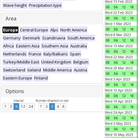
Wed 15 Feb 2023
Wave height
Precipitation type
00
06
12
18
Wed 22 Feb 2023
Area
00
06
12
18
Wed 1 Mar 2023
00
06
12
18
Europe
Central Europe
Alps
North America
Wed 8 Mar 2023
Germany
Denmark
Scandinavia
South America
00
06
12
18
Africa
Eastern Asia
Southern Asia
Australia
Wed 15 Mar 2023
00
06
12
18
Netherlands
France
Italy/Balkans
Spain
Wed 22 Mar 2023
Turkey/Middle East
United Kingdom
Belgium
00
06
12
18
Wed 29 Mar 2023
Switzerland
Iceland
Middle America
Austria
00
06
12
18
Eastern Europe
Finland
Wed 5 Apr 2023
00
06
12
18
Options
Wed 12 Apr 2023
00
06
12
18
Interval
Number of panels in row
Wed 19 Apr 2023
1
3
6
12
24
1
2
3
4
6
00
06
12
18
Wed 26 Apr 2023
00
06
12
18
Wed 3 May 2023
00
06
12
18
Wed 10 May 2023