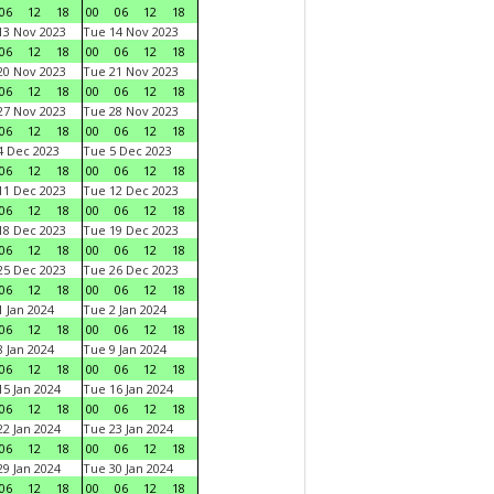
06
12
18
00
06
12
18
3 Nov 2023
Tue 14 Nov 2023
06
12
18
00
06
12
18
0 Nov 2023
Tue 21 Nov 2023
06
12
18
00
06
12
18
7 Nov 2023
Tue 28 Nov 2023
06
12
18
00
06
12
18
 Dec 2023
Tue 5 Dec 2023
06
12
18
00
06
12
18
1 Dec 2023
Tue 12 Dec 2023
06
12
18
00
06
12
18
8 Dec 2023
Tue 19 Dec 2023
06
12
18
00
06
12
18
5 Dec 2023
Tue 26 Dec 2023
06
12
18
00
06
12
18
 Jan 2024
Tue 2 Jan 2024
06
12
18
00
06
12
18
 Jan 2024
Tue 9 Jan 2024
06
12
18
00
06
12
18
5 Jan 2024
Tue 16 Jan 2024
06
12
18
00
06
12
18
2 Jan 2024
Tue 23 Jan 2024
06
12
18
00
06
12
18
9 Jan 2024
Tue 30 Jan 2024
06
12
18
00
06
12
18