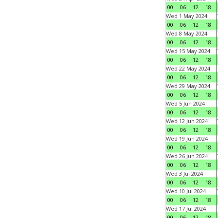
00
06
12
18
Wed 1 May 2024
00
06
12
18
Wed 8 May 2024
00
06
12
18
Wed 15 May 2024
00
06
12
18
Wed 22 May 2024
00
06
12
18
Wed 29 May 2024
00
06
12
18
Wed 5 Jun 2024
00
06
12
18
Wed 12 Jun 2024
00
06
12
18
Wed 19 Jun 2024
00
06
12
18
Wed 26 Jun 2024
00
06
12
18
Wed 3 Jul 2024
00
06
12
18
Wed 10 Jul 2024
00
06
12
18
Wed 17 Jul 2024
00
06
12
18