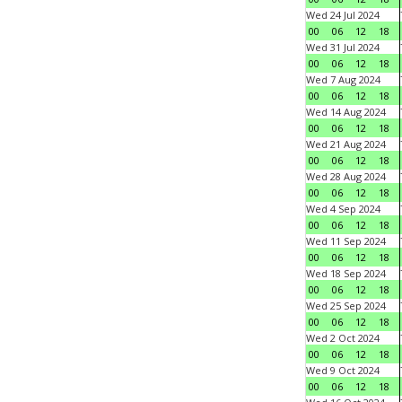
Wed 24 Jul 2024
00
06
12
18
Wed 31 Jul 2024
00
06
12
18
Wed 7 Aug 2024
00
06
12
18
Wed 14 Aug 2024
00
06
12
18
Wed 21 Aug 2024
00
06
12
18
Wed 28 Aug 2024
00
06
12
18
Wed 4 Sep 2024
00
06
12
18
Wed 11 Sep 2024
00
06
12
18
Wed 18 Sep 2024
00
06
12
18
Wed 25 Sep 2024
00
06
12
18
Wed 2 Oct 2024
00
06
12
18
Wed 9 Oct 2024
00
06
12
18