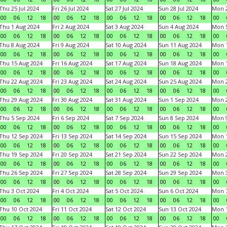
Thu 25 Jul 2024
Fri 26 Jul 2024
Sat 27 Jul 2024
Sun 28 Jul 2024
Mon 2
00
06
12
18
00
06
12
18
00
06
12
18
00
06
12
18
00
Thu 1 Aug 2024
Fri 2 Aug 2024
Sat 3 Aug 2024
Sun 4 Aug 2024
Mon 5
00
06
12
18
00
06
12
18
00
06
12
18
00
06
12
18
00
Thu 8 Aug 2024
Fri 9 Aug 2024
Sat 10 Aug 2024
Sun 11 Aug 2024
Mon 1
00
06
12
18
00
06
12
18
00
06
12
18
00
06
12
18
00
Thu 15 Aug 2024
Fri 16 Aug 2024
Sat 17 Aug 2024
Sun 18 Aug 2024
Mon 1
00
06
12
18
00
06
12
18
00
06
12
18
00
06
12
18
00
Thu 22 Aug 2024
Fri 23 Aug 2024
Sat 24 Aug 2024
Sun 25 Aug 2024
Mon 2
00
06
12
18
00
06
12
18
00
06
12
18
00
06
12
18
00
Thu 29 Aug 2024
Fri 30 Aug 2024
Sat 31 Aug 2024
Sun 1 Sep 2024
Mon 2
00
06
12
18
00
06
12
18
00
06
12
18
00
06
12
18
00
Thu 5 Sep 2024
Fri 6 Sep 2024
Sat 7 Sep 2024
Sun 8 Sep 2024
Mon 9
00
06
12
18
00
06
12
18
00
06
12
18
00
06
12
18
00
Thu 12 Sep 2024
Fri 13 Sep 2024
Sat 14 Sep 2024
Sun 15 Sep 2024
Mon 1
00
06
12
18
00
06
12
18
00
06
12
18
00
06
12
18
00
Thu 19 Sep 2024
Fri 20 Sep 2024
Sat 21 Sep 2024
Sun 22 Sep 2024
Mon 2
00
06
12
18
00
06
12
18
00
06
12
18
00
06
12
18
00
Thu 26 Sep 2024
Fri 27 Sep 2024
Sat 28 Sep 2024
Sun 29 Sep 2024
Mon 3
00
06
12
18
00
06
12
18
00
06
12
18
00
06
12
18
00
Thu 3 Oct 2024
Fri 4 Oct 2024
Sat 5 Oct 2024
Sun 6 Oct 2024
Mon 7
00
06
12
18
00
06
12
18
00
06
12
18
00
06
12
18
00
Thu 10 Oct 2024
Fri 11 Oct 2024
Sat 12 Oct 2024
Sun 13 Oct 2024
Mon 1
00
06
12
18
00
06
12
18
00
06
12
18
00
06
12
18
00