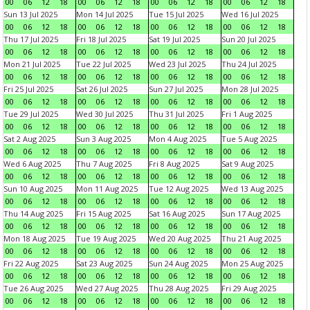
00
06
12
18
00
06
12
18
00
06
12
18
00
06
12
18
Sun 13 Jul 2025
Mon 14 Jul 2025
Tue 15 Jul 2025
Wed 16 Jul 2025
00
06
12
18
00
06
12
18
00
06
12
18
00
06
12
18
Thu 17 Jul 2025
Fri 18 Jul 2025
Sat 19 Jul 2025
Sun 20 Jul 2025
00
06
12
18
00
06
12
18
00
06
12
18
00
06
12
18
Mon 21 Jul 2025
Tue 22 Jul 2025
Wed 23 Jul 2025
Thu 24 Jul 2025
00
06
12
18
00
06
12
18
00
06
12
18
00
06
12
18
Fri 25 Jul 2025
Sat 26 Jul 2025
Sun 27 Jul 2025
Mon 28 Jul 2025
00
06
12
18
00
06
12
18
00
06
12
18
00
06
12
18
Tue 29 Jul 2025
Wed 30 Jul 2025
Thu 31 Jul 2025
Fri 1 Aug 2025
00
06
12
18
00
06
12
18
00
06
12
18
00
06
12
18
Sat 2 Aug 2025
Sun 3 Aug 2025
Mon 4 Aug 2025
Tue 5 Aug 2025
00
06
12
18
00
06
12
18
00
06
12
18
00
06
12
18
Wed 6 Aug 2025
Thu 7 Aug 2025
Fri 8 Aug 2025
Sat 9 Aug 2025
00
06
12
18
00
06
12
18
00
06
12
18
00
06
12
18
Sun 10 Aug 2025
Mon 11 Aug 2025
Tue 12 Aug 2025
Wed 13 Aug 2025
00
06
12
18
00
06
12
18
00
06
12
18
00
06
12
18
Thu 14 Aug 2025
Fri 15 Aug 2025
Sat 16 Aug 2025
Sun 17 Aug 2025
00
06
12
18
00
06
12
18
00
06
12
18
00
06
12
18
Mon 18 Aug 2025
Tue 19 Aug 2025
Wed 20 Aug 2025
Thu 21 Aug 2025
00
06
12
18
00
06
12
18
00
06
12
18
00
06
12
18
Fri 22 Aug 2025
Sat 23 Aug 2025
Sun 24 Aug 2025
Mon 25 Aug 2025
00
06
12
18
00
06
12
18
00
06
12
18
00
06
12
18
Tue 26 Aug 2025
Wed 27 Aug 2025
Thu 28 Aug 2025
Fri 29 Aug 2025
00
06
12
18
00
06
12
18
00
06
12
18
00
06
12
18