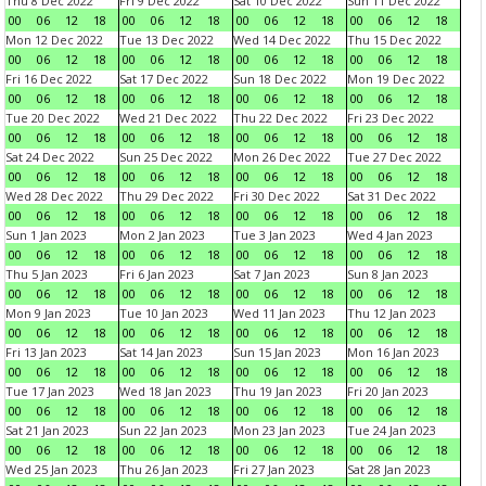
Thu 8 Dec 2022
Fri 9 Dec 2022
Sat 10 Dec 2022
Sun 11 Dec 2022
00
06
12
18
00
06
12
18
00
06
12
18
00
06
12
18
Mon 12 Dec 2022
Tue 13 Dec 2022
Wed 14 Dec 2022
Thu 15 Dec 2022
00
06
12
18
00
06
12
18
00
06
12
18
00
06
12
18
Fri 16 Dec 2022
Sat 17 Dec 2022
Sun 18 Dec 2022
Mon 19 Dec 2022
00
06
12
18
00
06
12
18
00
06
12
18
00
06
12
18
Tue 20 Dec 2022
Wed 21 Dec 2022
Thu 22 Dec 2022
Fri 23 Dec 2022
00
06
12
18
00
06
12
18
00
06
12
18
00
06
12
18
Sat 24 Dec 2022
Sun 25 Dec 2022
Mon 26 Dec 2022
Tue 27 Dec 2022
00
06
12
18
00
06
12
18
00
06
12
18
00
06
12
18
Wed 28 Dec 2022
Thu 29 Dec 2022
Fri 30 Dec 2022
Sat 31 Dec 2022
00
06
12
18
00
06
12
18
00
06
12
18
00
06
12
18
Sun 1 Jan 2023
Mon 2 Jan 2023
Tue 3 Jan 2023
Wed 4 Jan 2023
00
06
12
18
00
06
12
18
00
06
12
18
00
06
12
18
Thu 5 Jan 2023
Fri 6 Jan 2023
Sat 7 Jan 2023
Sun 8 Jan 2023
00
06
12
18
00
06
12
18
00
06
12
18
00
06
12
18
Mon 9 Jan 2023
Tue 10 Jan 2023
Wed 11 Jan 2023
Thu 12 Jan 2023
00
06
12
18
00
06
12
18
00
06
12
18
00
06
12
18
Fri 13 Jan 2023
Sat 14 Jan 2023
Sun 15 Jan 2023
Mon 16 Jan 2023
00
06
12
18
00
06
12
18
00
06
12
18
00
06
12
18
Tue 17 Jan 2023
Wed 18 Jan 2023
Thu 19 Jan 2023
Fri 20 Jan 2023
00
06
12
18
00
06
12
18
00
06
12
18
00
06
12
18
Sat 21 Jan 2023
Sun 22 Jan 2023
Mon 23 Jan 2023
Tue 24 Jan 2023
00
06
12
18
00
06
12
18
00
06
12
18
00
06
12
18
Wed 25 Jan 2023
Thu 26 Jan 2023
Fri 27 Jan 2023
Sat 28 Jan 2023