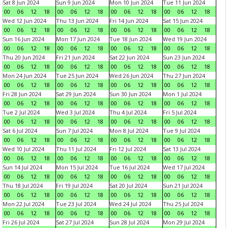
Sat 8 Jun 2024
Sun 9 Jun 2024
Mon 10 Jun 2024
Tue 11 Jun 2024
00
06
12
18
00
06
12
18
00
06
12
18
00
06
12
18
Wed 12 Jun 2024
Thu 13 Jun 2024
Fri 14 Jun 2024
Sat 15 Jun 2024
00
06
12
18
00
06
12
18
00
06
12
18
00
06
12
18
Sun 16 Jun 2024
Mon 17 Jun 2024
Tue 18 Jun 2024
Wed 19 Jun 2024
00
06
12
18
00
06
12
18
00
06
12
18
00
06
12
18
Thu 20 Jun 2024
Fri 21 Jun 2024
Sat 22 Jun 2024
Sun 23 Jun 2024
00
06
12
18
00
06
12
18
00
06
12
18
00
06
12
18
Mon 24 Jun 2024
Tue 25 Jun 2024
Wed 26 Jun 2024
Thu 27 Jun 2024
00
06
12
18
00
06
12
18
00
06
12
18
00
06
12
18
Fri 28 Jun 2024
Sat 29 Jun 2024
Sun 30 Jun 2024
Mon 1 Jul 2024
00
06
12
18
00
06
12
18
00
06
12
18
00
06
12
18
Tue 2 Jul 2024
Wed 3 Jul 2024
Thu 4 Jul 2024
Fri 5 Jul 2024
00
06
12
18
00
06
12
18
00
06
12
18
00
06
12
18
Sat 6 Jul 2024
Sun 7 Jul 2024
Mon 8 Jul 2024
Tue 9 Jul 2024
00
06
12
18
00
06
12
18
00
06
12
18
00
06
12
18
Wed 10 Jul 2024
Thu 11 Jul 2024
Fri 12 Jul 2024
Sat 13 Jul 2024
00
06
12
18
00
06
12
18
00
06
12
18
00
06
12
18
Sun 14 Jul 2024
Mon 15 Jul 2024
Tue 16 Jul 2024
Wed 17 Jul 2024
00
06
12
18
00
06
12
18
00
06
12
18
00
06
12
18
Thu 18 Jul 2024
Fri 19 Jul 2024
Sat 20 Jul 2024
Sun 21 Jul 2024
00
06
12
18
00
06
12
18
00
06
12
18
00
06
12
18
Mon 22 Jul 2024
Tue 23 Jul 2024
Wed 24 Jul 2024
Thu 25 Jul 2024
00
06
12
18
00
06
12
18
00
06
12
18
00
06
12
18
Fri 26 Jul 2024
Sat 27 Jul 2024
Sun 28 Jul 2024
Mon 29 Jul 2024