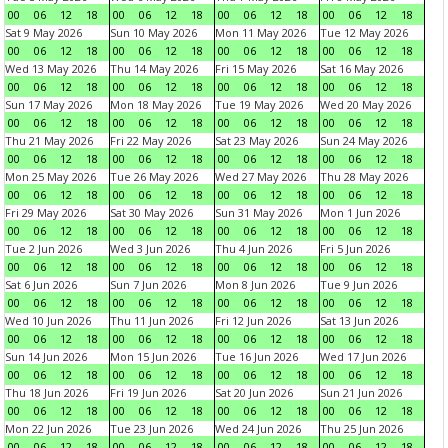
00
06
12
18
00
06
12
18
00
06
12
18
00
06
12
18
Sat 9 May 2026
Sun 10 May 2026
Mon 11 May 2026
Tue 12 May 2026
00
06
12
18
00
06
12
18
00
06
12
18
00
06
12
18
Wed 13 May 2026
Thu 14 May 2026
Fri 15 May 2026
Sat 16 May 2026
00
06
12
18
00
06
12
18
00
06
12
18
00
06
12
18
Sun 17 May 2026
Mon 18 May 2026
Tue 19 May 2026
Wed 20 May 2026
00
06
12
18
00
06
12
18
00
06
12
18
00
06
12
18
Thu 21 May 2026
Fri 22 May 2026
Sat 23 May 2026
Sun 24 May 2026
00
06
12
18
00
06
12
18
00
06
12
18
00
06
12
18
Mon 25 May 2026
Tue 26 May 2026
Wed 27 May 2026
Thu 28 May 2026
00
06
12
18
00
06
12
18
00
06
12
18
00
06
12
18
Fri 29 May 2026
Sat 30 May 2026
Sun 31 May 2026
Mon 1 Jun 2026
00
06
12
18
00
06
12
18
00
06
12
18
00
06
12
18
Tue 2 Jun 2026
Wed 3 Jun 2026
Thu 4 Jun 2026
Fri 5 Jun 2026
00
06
12
18
00
06
12
18
00
06
12
18
00
06
12
18
Sat 6 Jun 2026
Sun 7 Jun 2026
Mon 8 Jun 2026
Tue 9 Jun 2026
00
06
12
18
00
06
12
18
00
06
12
18
00
06
12
18
Wed 10 Jun 2026
Thu 11 Jun 2026
Fri 12 Jun 2026
Sat 13 Jun 2026
00
06
12
18
00
06
12
18
00
06
12
18
00
06
12
18
Sun 14 Jun 2026
Mon 15 Jun 2026
Tue 16 Jun 2026
Wed 17 Jun 2026
00
06
12
18
00
06
12
18
00
06
12
18
00
06
12
18
Thu 18 Jun 2026
Fri 19 Jun 2026
Sat 20 Jun 2026
Sun 21 Jun 2026
00
06
12
18
00
06
12
18
00
06
12
18
00
06
12
18
Mon 22 Jun 2026
Tue 23 Jun 2026
Wed 24 Jun 2026
Thu 25 Jun 2026
00
06
12
18
00
06
12
18
00
06
12
18
00
06
12
18