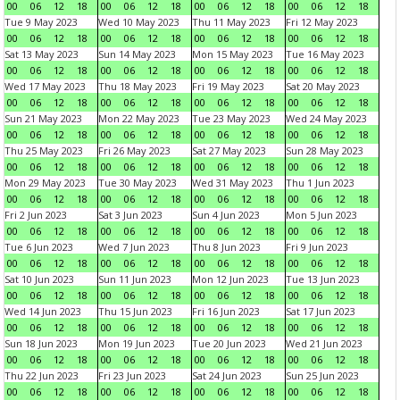
00
06
12
18
00
06
12
18
00
06
12
18
00
06
12
18
Tue 9 May 2023
Wed 10 May 2023
Thu 11 May 2023
Fri 12 May 2023
00
06
12
18
00
06
12
18
00
06
12
18
00
06
12
18
Sat 13 May 2023
Sun 14 May 2023
Mon 15 May 2023
Tue 16 May 2023
00
06
12
18
00
06
12
18
00
06
12
18
00
06
12
18
Wed 17 May 2023
Thu 18 May 2023
Fri 19 May 2023
Sat 20 May 2023
00
06
12
18
00
06
12
18
00
06
12
18
00
06
12
18
Sun 21 May 2023
Mon 22 May 2023
Tue 23 May 2023
Wed 24 May 2023
00
06
12
18
00
06
12
18
00
06
12
18
00
06
12
18
Thu 25 May 2023
Fri 26 May 2023
Sat 27 May 2023
Sun 28 May 2023
00
06
12
18
00
06
12
18
00
06
12
18
00
06
12
18
Mon 29 May 2023
Tue 30 May 2023
Wed 31 May 2023
Thu 1 Jun 2023
00
06
12
18
00
06
12
18
00
06
12
18
00
06
12
18
Fri 2 Jun 2023
Sat 3 Jun 2023
Sun 4 Jun 2023
Mon 5 Jun 2023
00
06
12
18
00
06
12
18
00
06
12
18
00
06
12
18
Tue 6 Jun 2023
Wed 7 Jun 2023
Thu 8 Jun 2023
Fri 9 Jun 2023
00
06
12
18
00
06
12
18
00
06
12
18
00
06
12
18
Sat 10 Jun 2023
Sun 11 Jun 2023
Mon 12 Jun 2023
Tue 13 Jun 2023
00
06
12
18
00
06
12
18
00
06
12
18
00
06
12
18
Wed 14 Jun 2023
Thu 15 Jun 2023
Fri 16 Jun 2023
Sat 17 Jun 2023
00
06
12
18
00
06
12
18
00
06
12
18
00
06
12
18
Sun 18 Jun 2023
Mon 19 Jun 2023
Tue 20 Jun 2023
Wed 21 Jun 2023
00
06
12
18
00
06
12
18
00
06
12
18
00
06
12
18
Thu 22 Jun 2023
Fri 23 Jun 2023
Sat 24 Jun 2023
Sun 25 Jun 2023
00
06
12
18
00
06
12
18
00
06
12
18
00
06
12
18