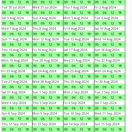
00
06
12
18
00
06
12
18
00
06
12
18
00
06
12
18
Tue 30 Jul 2024
Wed 31 Jul 2024
Thu 1 Aug 2024
Fri 2 Aug 2024
00
06
12
18
00
06
12
18
00
06
12
18
00
06
12
18
Sat 3 Aug 2024
Sun 4 Aug 2024
Mon 5 Aug 2024
Tue 6 Aug 2024
00
06
12
18
00
06
12
18
00
06
12
18
00
06
12
18
Wed 7 Aug 2024
Thu 8 Aug 2024
Fri 9 Aug 2024
Sat 10 Aug 2024
00
06
12
18
00
06
12
18
00
06
12
18
00
06
12
18
Sun 11 Aug 2024
Mon 12 Aug 2024
Tue 13 Aug 2024
Wed 14 Aug 2024
00
06
12
18
00
06
12
18
00
06
12
18
00
06
12
18
Thu 15 Aug 2024
Fri 16 Aug 2024
Sat 17 Aug 2024
Sun 18 Aug 2024
00
06
12
18
00
06
12
18
00
06
12
18
00
06
12
18
Mon 19 Aug 2024
Tue 20 Aug 2024
Wed 21 Aug 2024
Thu 22 Aug 2024
00
06
12
18
00
06
12
18
00
06
12
18
00
06
12
18
Fri 23 Aug 2024
Sat 24 Aug 2024
Sun 25 Aug 2024
Mon 26 Aug 2024
00
06
12
18
00
06
12
18
00
06
12
18
00
06
12
18
Tue 27 Aug 2024
Wed 28 Aug 2024
Thu 29 Aug 2024
Fri 30 Aug 2024
00
06
12
18
00
06
12
18
00
06
12
18
00
06
12
18
Sat 31 Aug 2024
Sun 1 Sep 2024
Mon 2 Sep 2024
Tue 3 Sep 2024
00
06
12
18
00
06
12
18
00
06
12
18
00
06
12
18
Wed 4 Sep 2024
Thu 5 Sep 2024
Fri 6 Sep 2024
Sat 7 Sep 2024
00
06
12
18
00
06
12
18
00
06
12
18
00
06
12
18
Sun 8 Sep 2024
Mon 9 Sep 2024
Tue 10 Sep 2024
Wed 11 Sep 2024
00
06
12
18
00
06
12
18
00
06
12
18
00
06
12
18
Thu 12 Sep 2024
Fri 13 Sep 2024
Sat 14 Sep 2024
Sun 15 Sep 2024
00
06
12
18
00
06
12
18
00
06
12
18
00
06
12
18