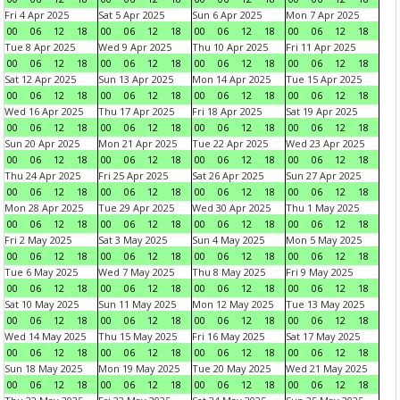
Fri 4 Apr 2025
Sat 5 Apr 2025
Sun 6 Apr 2025
Mon 7 Apr 2025
00
06
12
18
00
06
12
18
00
06
12
18
00
06
12
18
Tue 8 Apr 2025
Wed 9 Apr 2025
Thu 10 Apr 2025
Fri 11 Apr 2025
00
06
12
18
00
06
12
18
00
06
12
18
00
06
12
18
Sat 12 Apr 2025
Sun 13 Apr 2025
Mon 14 Apr 2025
Tue 15 Apr 2025
00
06
12
18
00
06
12
18
00
06
12
18
00
06
12
18
Wed 16 Apr 2025
Thu 17 Apr 2025
Fri 18 Apr 2025
Sat 19 Apr 2025
00
06
12
18
00
06
12
18
00
06
12
18
00
06
12
18
Sun 20 Apr 2025
Mon 21 Apr 2025
Tue 22 Apr 2025
Wed 23 Apr 2025
00
06
12
18
00
06
12
18
00
06
12
18
00
06
12
18
Thu 24 Apr 2025
Fri 25 Apr 2025
Sat 26 Apr 2025
Sun 27 Apr 2025
00
06
12
18
00
06
12
18
00
06
12
18
00
06
12
18
Mon 28 Apr 2025
Tue 29 Apr 2025
Wed 30 Apr 2025
Thu 1 May 2025
00
06
12
18
00
06
12
18
00
06
12
18
00
06
12
18
Fri 2 May 2025
Sat 3 May 2025
Sun 4 May 2025
Mon 5 May 2025
00
06
12
18
00
06
12
18
00
06
12
18
00
06
12
18
Tue 6 May 2025
Wed 7 May 2025
Thu 8 May 2025
Fri 9 May 2025
00
06
12
18
00
06
12
18
00
06
12
18
00
06
12
18
Sat 10 May 2025
Sun 11 May 2025
Mon 12 May 2025
Tue 13 May 2025
00
06
12
18
00
06
12
18
00
06
12
18
00
06
12
18
Wed 14 May 2025
Thu 15 May 2025
Fri 16 May 2025
Sat 17 May 2025
00
06
12
18
00
06
12
18
00
06
12
18
00
06
12
18
Sun 18 May 2025
Mon 19 May 2025
Tue 20 May 2025
Wed 21 May 2025
00
06
12
18
00
06
12
18
00
06
12
18
00
06
12
18