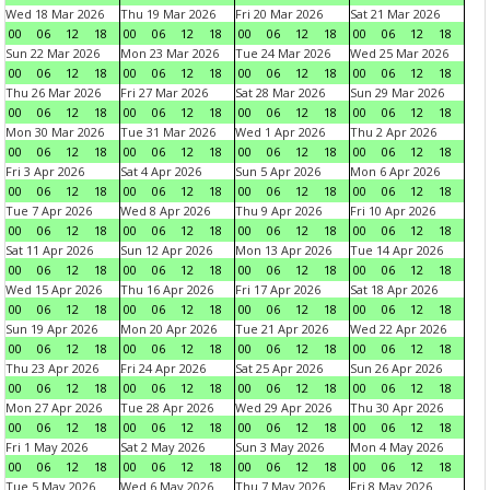
Wed 18 Mar 2026
Thu 19 Mar 2026
Fri 20 Mar 2026
Sat 21 Mar 2026
00
06
12
18
00
06
12
18
00
06
12
18
00
06
12
18
Sun 22 Mar 2026
Mon 23 Mar 2026
Tue 24 Mar 2026
Wed 25 Mar 2026
00
06
12
18
00
06
12
18
00
06
12
18
00
06
12
18
Thu 26 Mar 2026
Fri 27 Mar 2026
Sat 28 Mar 2026
Sun 29 Mar 2026
00
06
12
18
00
06
12
18
00
06
12
18
00
06
12
18
Mon 30 Mar 2026
Tue 31 Mar 2026
Wed 1 Apr 2026
Thu 2 Apr 2026
00
06
12
18
00
06
12
18
00
06
12
18
00
06
12
18
Fri 3 Apr 2026
Sat 4 Apr 2026
Sun 5 Apr 2026
Mon 6 Apr 2026
00
06
12
18
00
06
12
18
00
06
12
18
00
06
12
18
Tue 7 Apr 2026
Wed 8 Apr 2026
Thu 9 Apr 2026
Fri 10 Apr 2026
00
06
12
18
00
06
12
18
00
06
12
18
00
06
12
18
Sat 11 Apr 2026
Sun 12 Apr 2026
Mon 13 Apr 2026
Tue 14 Apr 2026
00
06
12
18
00
06
12
18
00
06
12
18
00
06
12
18
Wed 15 Apr 2026
Thu 16 Apr 2026
Fri 17 Apr 2026
Sat 18 Apr 2026
00
06
12
18
00
06
12
18
00
06
12
18
00
06
12
18
Sun 19 Apr 2026
Mon 20 Apr 2026
Tue 21 Apr 2026
Wed 22 Apr 2026
00
06
12
18
00
06
12
18
00
06
12
18
00
06
12
18
Thu 23 Apr 2026
Fri 24 Apr 2026
Sat 25 Apr 2026
Sun 26 Apr 2026
00
06
12
18
00
06
12
18
00
06
12
18
00
06
12
18
Mon 27 Apr 2026
Tue 28 Apr 2026
Wed 29 Apr 2026
Thu 30 Apr 2026
00
06
12
18
00
06
12
18
00
06
12
18
00
06
12
18
Fri 1 May 2026
Sat 2 May 2026
Sun 3 May 2026
Mon 4 May 2026
00
06
12
18
00
06
12
18
00
06
12
18
00
06
12
18
Tue 5 May 2026
Wed 6 May 2026
Thu 7 May 2026
Fri 8 May 2026