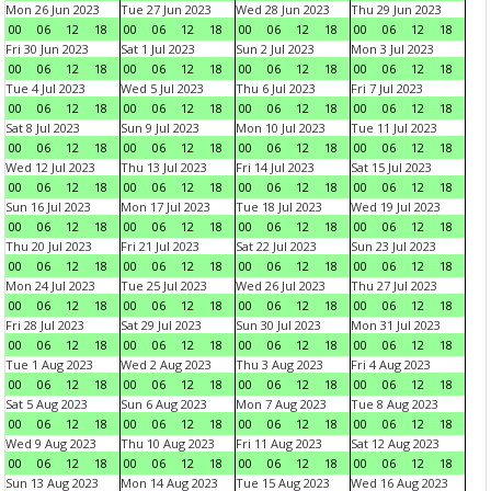
Mon 26 Jun 2023
Tue 27 Jun 2023
Wed 28 Jun 2023
Thu 29 Jun 2023
00
06
12
18
00
06
12
18
00
06
12
18
00
06
12
18
Fri 30 Jun 2023
Sat 1 Jul 2023
Sun 2 Jul 2023
Mon 3 Jul 2023
00
06
12
18
00
06
12
18
00
06
12
18
00
06
12
18
Tue 4 Jul 2023
Wed 5 Jul 2023
Thu 6 Jul 2023
Fri 7 Jul 2023
00
06
12
18
00
06
12
18
00
06
12
18
00
06
12
18
Sat 8 Jul 2023
Sun 9 Jul 2023
Mon 10 Jul 2023
Tue 11 Jul 2023
00
06
12
18
00
06
12
18
00
06
12
18
00
06
12
18
Wed 12 Jul 2023
Thu 13 Jul 2023
Fri 14 Jul 2023
Sat 15 Jul 2023
00
06
12
18
00
06
12
18
00
06
12
18
00
06
12
18
Sun 16 Jul 2023
Mon 17 Jul 2023
Tue 18 Jul 2023
Wed 19 Jul 2023
00
06
12
18
00
06
12
18
00
06
12
18
00
06
12
18
Thu 20 Jul 2023
Fri 21 Jul 2023
Sat 22 Jul 2023
Sun 23 Jul 2023
00
06
12
18
00
06
12
18
00
06
12
18
00
06
12
18
Mon 24 Jul 2023
Tue 25 Jul 2023
Wed 26 Jul 2023
Thu 27 Jul 2023
00
06
12
18
00
06
12
18
00
06
12
18
00
06
12
18
Fri 28 Jul 2023
Sat 29 Jul 2023
Sun 30 Jul 2023
Mon 31 Jul 2023
00
06
12
18
00
06
12
18
00
06
12
18
00
06
12
18
Tue 1 Aug 2023
Wed 2 Aug 2023
Thu 3 Aug 2023
Fri 4 Aug 2023
00
06
12
18
00
06
12
18
00
06
12
18
00
06
12
18
Sat 5 Aug 2023
Sun 6 Aug 2023
Mon 7 Aug 2023
Tue 8 Aug 2023
00
06
12
18
00
06
12
18
00
06
12
18
00
06
12
18
Wed 9 Aug 2023
Thu 10 Aug 2023
Fri 11 Aug 2023
Sat 12 Aug 2023
00
06
12
18
00
06
12
18
00
06
12
18
00
06
12
18
Sun 13 Aug 2023
Mon 14 Aug 2023
Tue 15 Aug 2023
Wed 16 Aug 2023