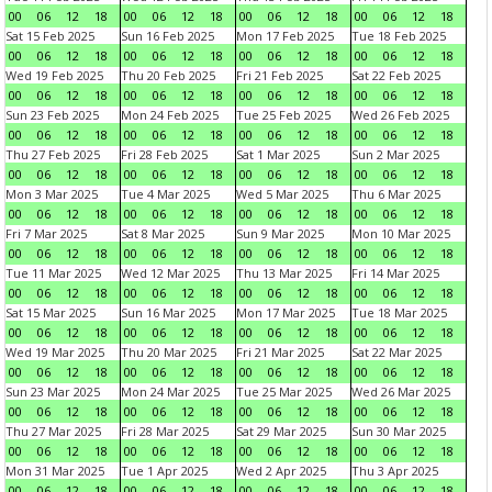
00
06
12
18
00
06
12
18
00
06
12
18
00
06
12
18
Sat 15 Feb 2025
Sun 16 Feb 2025
Mon 17 Feb 2025
Tue 18 Feb 2025
00
06
12
18
00
06
12
18
00
06
12
18
00
06
12
18
Wed 19 Feb 2025
Thu 20 Feb 2025
Fri 21 Feb 2025
Sat 22 Feb 2025
00
06
12
18
00
06
12
18
00
06
12
18
00
06
12
18
Sun 23 Feb 2025
Mon 24 Feb 2025
Tue 25 Feb 2025
Wed 26 Feb 2025
00
06
12
18
00
06
12
18
00
06
12
18
00
06
12
18
Thu 27 Feb 2025
Fri 28 Feb 2025
Sat 1 Mar 2025
Sun 2 Mar 2025
00
06
12
18
00
06
12
18
00
06
12
18
00
06
12
18
Mon 3 Mar 2025
Tue 4 Mar 2025
Wed 5 Mar 2025
Thu 6 Mar 2025
00
06
12
18
00
06
12
18
00
06
12
18
00
06
12
18
Fri 7 Mar 2025
Sat 8 Mar 2025
Sun 9 Mar 2025
Mon 10 Mar 2025
00
06
12
18
00
06
12
18
00
06
12
18
00
06
12
18
Tue 11 Mar 2025
Wed 12 Mar 2025
Thu 13 Mar 2025
Fri 14 Mar 2025
00
06
12
18
00
06
12
18
00
06
12
18
00
06
12
18
Sat 15 Mar 2025
Sun 16 Mar 2025
Mon 17 Mar 2025
Tue 18 Mar 2025
00
06
12
18
00
06
12
18
00
06
12
18
00
06
12
18
Wed 19 Mar 2025
Thu 20 Mar 2025
Fri 21 Mar 2025
Sat 22 Mar 2025
00
06
12
18
00
06
12
18
00
06
12
18
00
06
12
18
Sun 23 Mar 2025
Mon 24 Mar 2025
Tue 25 Mar 2025
Wed 26 Mar 2025
00
06
12
18
00
06
12
18
00
06
12
18
00
06
12
18
Thu 27 Mar 2025
Fri 28 Mar 2025
Sat 29 Mar 2025
Sun 30 Mar 2025
00
06
12
18
00
06
12
18
00
06
12
18
00
06
12
18
Mon 31 Mar 2025
Tue 1 Apr 2025
Wed 2 Apr 2025
Thu 3 Apr 2025
00
06
12
18
00
06
12
18
00
06
12
18
00
06
12
18