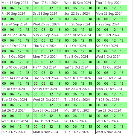
Mon 16 Sep 2024
Tue 17 Sep 2024
Wed 18 Sep 2024
Thu 19 Sep 2024
00
06
12
18
00
06
12
18
00
06
12
18
00
06
12
18
Fri 20 Sep 2024
Sat 21 Sep 2024
Sun 22 Sep 2024
Mon 23 Sep 2024
00
06
12
18
00
06
12
18
00
06
12
18
00
06
12
18
Tue 24 Sep 2024
Wed 25 Sep 2024
Thu 26 Sep 2024
Fri 27 Sep 2024
00
06
12
18
00
06
12
18
00
06
12
18
00
06
12
18
Sat 28 Sep 2024
Sun 29 Sep 2024
Mon 30 Sep 2024
Tue 1 Oct 2024
00
06
12
18
00
06
12
18
00
06
12
18
00
06
12
18
Wed 2 Oct 2024
Thu 3 Oct 2024
Fri 4 Oct 2024
Sat 5 Oct 2024
00
06
12
18
00
06
12
18
00
06
12
18
00
06
12
18
Sun 6 Oct 2024
Mon 7 Oct 2024
Tue 8 Oct 2024
Wed 9 Oct 2024
00
06
12
18
00
06
12
18
00
06
12
18
00
06
12
18
Thu 10 Oct 2024
Fri 11 Oct 2024
Sat 12 Oct 2024
Sun 13 Oct 2024
00
06
12
18
00
06
12
18
00
06
12
18
00
06
12
18
Mon 14 Oct 2024
Tue 15 Oct 2024
Wed 16 Oct 2024
Thu 17 Oct 2024
00
06
12
18
00
06
12
18
00
06
12
18
00
06
12
18
Fri 18 Oct 2024
Sat 19 Oct 2024
Sun 20 Oct 2024
Mon 21 Oct 2024
00
06
12
18
00
06
12
18
00
06
12
18
00
06
12
18
Tue 22 Oct 2024
Wed 23 Oct 2024
Thu 24 Oct 2024
Fri 25 Oct 2024
00
06
12
18
00
06
12
18
00
06
12
18
00
06
12
18
Sat 26 Oct 2024
Sun 27 Oct 2024
Mon 28 Oct 2024
Tue 29 Oct 2024
00
06
12
18
00
06
12
18
00
06
12
18
00
06
12
18
Wed 30 Oct 2024
Thu 31 Oct 2024
Fri 1 Nov 2024
Sat 2 Nov 2024
00
06
12
18
00
06
12
18
00
06
12
18
00
06
12
18
Sun 3 Nov 2024
Mon 4 Nov 2024
Tue 5 Nov 2024
Wed 6 Nov 2024