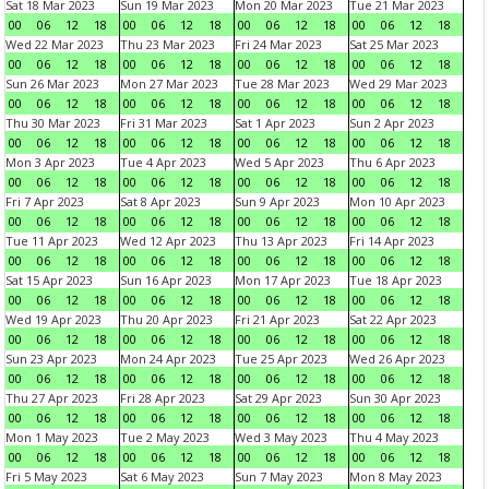
Sat 18 Mar 2023
Sun 19 Mar 2023
Mon 20 Mar 2023
Tue 21 Mar 2023
00
06
12
18
00
06
12
18
00
06
12
18
00
06
12
18
Wed 22 Mar 2023
Thu 23 Mar 2023
Fri 24 Mar 2023
Sat 25 Mar 2023
00
06
12
18
00
06
12
18
00
06
12
18
00
06
12
18
Sun 26 Mar 2023
Mon 27 Mar 2023
Tue 28 Mar 2023
Wed 29 Mar 2023
00
06
12
18
00
06
12
18
00
06
12
18
00
06
12
18
Thu 30 Mar 2023
Fri 31 Mar 2023
Sat 1 Apr 2023
Sun 2 Apr 2023
00
06
12
18
00
06
12
18
00
06
12
18
00
06
12
18
Mon 3 Apr 2023
Tue 4 Apr 2023
Wed 5 Apr 2023
Thu 6 Apr 2023
00
06
12
18
00
06
12
18
00
06
12
18
00
06
12
18
Fri 7 Apr 2023
Sat 8 Apr 2023
Sun 9 Apr 2023
Mon 10 Apr 2023
00
06
12
18
00
06
12
18
00
06
12
18
00
06
12
18
Tue 11 Apr 2023
Wed 12 Apr 2023
Thu 13 Apr 2023
Fri 14 Apr 2023
00
06
12
18
00
06
12
18
00
06
12
18
00
06
12
18
Sat 15 Apr 2023
Sun 16 Apr 2023
Mon 17 Apr 2023
Tue 18 Apr 2023
00
06
12
18
00
06
12
18
00
06
12
18
00
06
12
18
Wed 19 Apr 2023
Thu 20 Apr 2023
Fri 21 Apr 2023
Sat 22 Apr 2023
00
06
12
18
00
06
12
18
00
06
12
18
00
06
12
18
Sun 23 Apr 2023
Mon 24 Apr 2023
Tue 25 Apr 2023
Wed 26 Apr 2023
00
06
12
18
00
06
12
18
00
06
12
18
00
06
12
18
Thu 27 Apr 2023
Fri 28 Apr 2023
Sat 29 Apr 2023
Sun 30 Apr 2023
00
06
12
18
00
06
12
18
00
06
12
18
00
06
12
18
Mon 1 May 2023
Tue 2 May 2023
Wed 3 May 2023
Thu 4 May 2023
00
06
12
18
00
06
12
18
00
06
12
18
00
06
12
18
Fri 5 May 2023
Sat 6 May 2023
Sun 7 May 2023
Mon 8 May 2023