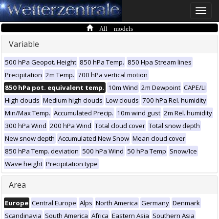
Toggle
naviga
All models
Variable
500 hPa Geopot. Height
850 hPa Temp.
850 Hpa Stream lines
Precipitation
2m Temp.
700 hPa vertical motion
850 hPa pot. equivalent temp.
10m Wind
2m Dewpoint
CAPE/LI
High clouds
Medium high clouds
Low clouds
700 hPa Rel. humidity
Min/Max Temp.
Accumulated Precip.
10m wind gust
2m Rel. humidity
300 hPa Wind
200 hPa Wind
Total cloud cover
Total snow depth
New snow depth
Accumulated New Snow
Mean cloud cover
850 hPa Temp. deviation
500 hPa Wind
50 hPa Temp
Snow/Ice
Wave height
Precipitation type
Area
Europe
Central Europe
Alps
North America
Germany
Denmark
Scandinavia
South America
Africa
Eastern Asia
Southern Asia