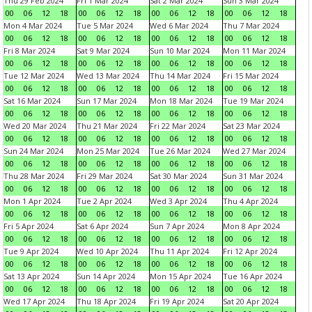
Thu 29 Feb 2024
Fri 1 Mar 2024
Sat 2 Mar 2024
Sun 3 Mar 2024
00
06
12
18
00
06
12
18
00
06
12
18
00
06
12
18
Mon 4 Mar 2024
Tue 5 Mar 2024
Wed 6 Mar 2024
Thu 7 Mar 2024
00
06
12
18
00
06
12
18
00
06
12
18
00
06
12
18
Fri 8 Mar 2024
Sat 9 Mar 2024
Sun 10 Mar 2024
Mon 11 Mar 2024
00
06
12
18
00
06
12
18
00
06
12
18
00
06
12
18
Tue 12 Mar 2024
Wed 13 Mar 2024
Thu 14 Mar 2024
Fri 15 Mar 2024
00
06
12
18
00
06
12
18
00
06
12
18
00
06
12
18
Sat 16 Mar 2024
Sun 17 Mar 2024
Mon 18 Mar 2024
Tue 19 Mar 2024
00
06
12
18
00
06
12
18
00
06
12
18
00
06
12
18
Wed 20 Mar 2024
Thu 21 Mar 2024
Fri 22 Mar 2024
Sat 23 Mar 2024
00
06
12
18
00
06
12
18
00
06
12
18
00
06
12
18
Sun 24 Mar 2024
Mon 25 Mar 2024
Tue 26 Mar 2024
Wed 27 Mar 2024
00
06
12
18
00
06
12
18
00
06
12
18
00
06
12
18
Thu 28 Mar 2024
Fri 29 Mar 2024
Sat 30 Mar 2024
Sun 31 Mar 2024
00
06
12
18
00
06
12
18
00
06
12
18
00
06
12
18
Mon 1 Apr 2024
Tue 2 Apr 2024
Wed 3 Apr 2024
Thu 4 Apr 2024
00
06
12
18
00
06
12
18
00
06
12
18
00
06
12
18
Fri 5 Apr 2024
Sat 6 Apr 2024
Sun 7 Apr 2024
Mon 8 Apr 2024
00
06
12
18
00
06
12
18
00
06
12
18
00
06
12
18
Tue 9 Apr 2024
Wed 10 Apr 2024
Thu 11 Apr 2024
Fri 12 Apr 2024
00
06
12
18
00
06
12
18
00
06
12
18
00
06
12
18
Sat 13 Apr 2024
Sun 14 Apr 2024
Mon 15 Apr 2024
Tue 16 Apr 2024
00
06
12
18
00
06
12
18
00
06
12
18
00
06
12
18
Wed 17 Apr 2024
Thu 18 Apr 2024
Fri 19 Apr 2024
Sat 20 Apr 2024