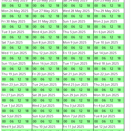
Thu 22 May 2025
Fri 23 May 2025
Sat 24 May 2025
Sun 25 May 2025
00
06
12
18
00
06
12
18
00
06
12
18
00
06
12
18
Mon 26 May 2025
Tue 27 May 2025
Wed 28 May 2025
Thu 29 May 2025
00
06
12
18
00
06
12
18
00
06
12
18
00
06
12
18
Fri 30 May 2025
Sat 31 May 2025
Sun 1 Jun 2025
Mon 2 Jun 2025
00
06
12
18
00
06
12
18
00
06
12
18
00
06
12
18
Tue 3 Jun 2025
Wed 4 Jun 2025
Thu 5 Jun 2025
Fri 6 Jun 2025
00
06
12
18
00
06
12
18
00
06
12
18
00
06
12
18
Sat 7 Jun 2025
Sun 8 Jun 2025
Mon 9 Jun 2025
Tue 10 Jun 2025
00
06
12
18
00
06
12
18
00
06
12
18
00
06
12
18
Wed 11 Jun 2025
Thu 12 Jun 2025
Fri 13 Jun 2025
Sat 14 Jun 2025
00
06
12
18
00
06
12
18
00
06
12
18
00
06
12
18
Sun 15 Jun 2025
Mon 16 Jun 2025
Tue 17 Jun 2025
Wed 18 Jun 2025
00
06
12
18
00
06
12
18
00
06
12
18
00
06
12
18
Thu 19 Jun 2025
Fri 20 Jun 2025
Sat 21 Jun 2025
Sun 22 Jun 2025
00
06
12
18
00
06
12
18
00
06
12
18
00
06
12
18
Mon 23 Jun 2025
Tue 24 Jun 2025
Wed 25 Jun 2025
Thu 26 Jun 2025
00
06
12
18
00
06
12
18
00
06
12
18
00
06
12
18
Fri 27 Jun 2025
Sat 28 Jun 2025
Sun 29 Jun 2025
Mon 30 Jun 2025
00
06
12
18
00
06
12
18
00
06
12
18
00
06
12
18
Tue 1 Jul 2025
Wed 2 Jul 2025
Thu 3 Jul 2025
Fri 4 Jul 2025
00
06
12
18
00
06
12
18
00
06
12
18
00
06
12
18
Sat 5 Jul 2025
Sun 6 Jul 2025
Mon 7 Jul 2025
Tue 8 Jul 2025
00
06
12
18
00
06
12
18
00
06
12
18
00
06
12
18
Wed 9 Jul 2025
Thu 10 Jul 2025
Fri 11 Jul 2025
Sat 12 Jul 2025