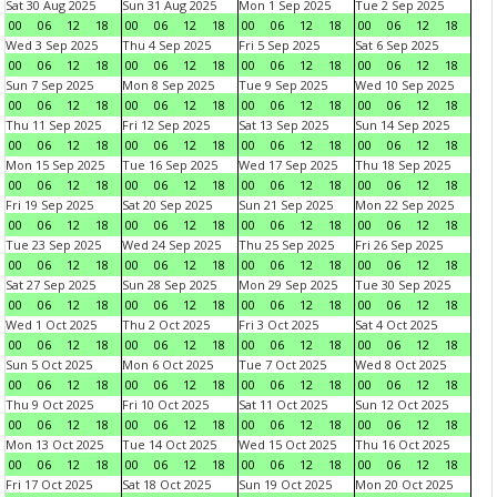
Sat 30 Aug 2025
Sun 31 Aug 2025
Mon 1 Sep 2025
Tue 2 Sep 2025
00
06
12
18
00
06
12
18
00
06
12
18
00
06
12
18
Wed 3 Sep 2025
Thu 4 Sep 2025
Fri 5 Sep 2025
Sat 6 Sep 2025
00
06
12
18
00
06
12
18
00
06
12
18
00
06
12
18
Sun 7 Sep 2025
Mon 8 Sep 2025
Tue 9 Sep 2025
Wed 10 Sep 2025
00
06
12
18
00
06
12
18
00
06
12
18
00
06
12
18
Thu 11 Sep 2025
Fri 12 Sep 2025
Sat 13 Sep 2025
Sun 14 Sep 2025
00
06
12
18
00
06
12
18
00
06
12
18
00
06
12
18
Mon 15 Sep 2025
Tue 16 Sep 2025
Wed 17 Sep 2025
Thu 18 Sep 2025
00
06
12
18
00
06
12
18
00
06
12
18
00
06
12
18
Fri 19 Sep 2025
Sat 20 Sep 2025
Sun 21 Sep 2025
Mon 22 Sep 2025
00
06
12
18
00
06
12
18
00
06
12
18
00
06
12
18
Tue 23 Sep 2025
Wed 24 Sep 2025
Thu 25 Sep 2025
Fri 26 Sep 2025
00
06
12
18
00
06
12
18
00
06
12
18
00
06
12
18
Sat 27 Sep 2025
Sun 28 Sep 2025
Mon 29 Sep 2025
Tue 30 Sep 2025
00
06
12
18
00
06
12
18
00
06
12
18
00
06
12
18
Wed 1 Oct 2025
Thu 2 Oct 2025
Fri 3 Oct 2025
Sat 4 Oct 2025
00
06
12
18
00
06
12
18
00
06
12
18
00
06
12
18
Sun 5 Oct 2025
Mon 6 Oct 2025
Tue 7 Oct 2025
Wed 8 Oct 2025
00
06
12
18
00
06
12
18
00
06
12
18
00
06
12
18
Thu 9 Oct 2025
Fri 10 Oct 2025
Sat 11 Oct 2025
Sun 12 Oct 2025
00
06
12
18
00
06
12
18
00
06
12
18
00
06
12
18
Mon 13 Oct 2025
Tue 14 Oct 2025
Wed 15 Oct 2025
Thu 16 Oct 2025
00
06
12
18
00
06
12
18
00
06
12
18
00
06
12
18
Fri 17 Oct 2025
Sat 18 Oct 2025
Sun 19 Oct 2025
Mon 20 Oct 2025