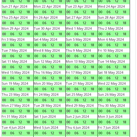
00
06
12
18
00
06
12
18
00
06
12
18
00
06
12
18
Sun 21 Apr 2024
Mon 22 Apr 2024
Tue 23 Apr 2024
Wed 24 Apr 2024
00
06
12
18
00
06
12
18
00
06
12
18
00
06
12
18
Thu 25 Apr 2024
Fri 26 Apr 2024
Sat 27 Apr 2024
Sun 28 Apr 2024
00
06
12
18
00
06
12
18
00
06
12
18
00
06
12
18
Mon 29 Apr 2024
Tue 30 Apr 2024
Wed 1 May 2024
Thu 2 May 2024
00
06
12
18
00
06
12
18
00
06
12
18
00
06
12
18
Fri 3 May 2024
Sat 4 May 2024
Sun 5 May 2024
Mon 6 May 2024
00
06
12
18
00
06
12
18
00
06
12
18
00
06
12
18
Tue 7 May 2024
Wed 8 May 2024
Thu 9 May 2024
Fri 10 May 2024
00
06
12
18
00
06
12
18
00
06
12
18
00
06
12
18
Sat 11 May 2024
Sun 12 May 2024
Mon 13 May 2024
Tue 14 May 2024
00
06
12
18
00
06
12
18
00
06
12
18
00
06
12
18
Wed 15 May 2024
Thu 16 May 2024
Fri 17 May 2024
Sat 18 May 2024
00
06
12
18
00
06
12
18
00
06
12
18
00
06
12
18
Sun 19 May 2024
Mon 20 May 2024
Tue 21 May 2024
Wed 22 May 2024
00
06
12
18
00
06
12
18
00
06
12
18
00
06
12
18
Thu 23 May 2024
Fri 24 May 2024
Sat 25 May 2024
Sun 26 May 2024
00
06
12
18
00
06
12
18
00
06
12
18
00
06
12
18
Mon 27 May 2024
Tue 28 May 2024
Wed 29 May 2024
Thu 30 May 2024
00
06
12
18
00
06
12
18
00
06
12
18
00
06
12
18
Fri 31 May 2024
Sat 1 Jun 2024
Sun 2 Jun 2024
Mon 3 Jun 2024
00
06
12
18
00
06
12
18
00
06
12
18
00
06
12
18
Tue 4 Jun 2024
Wed 5 Jun 2024
Thu 6 Jun 2024
Fri 7 Jun 2024
00
06
12
18
00
06
12
18
00
06
12
18
00
06
12
18