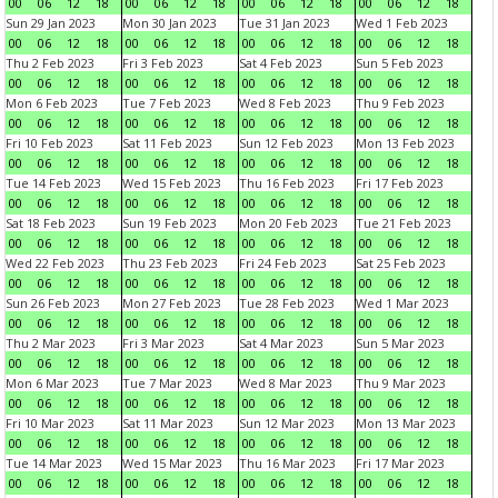
00
06
12
18
00
06
12
18
00
06
12
18
00
06
12
18
Sun 29 Jan 2023
Mon 30 Jan 2023
Tue 31 Jan 2023
Wed 1 Feb 2023
00
06
12
18
00
06
12
18
00
06
12
18
00
06
12
18
Thu 2 Feb 2023
Fri 3 Feb 2023
Sat 4 Feb 2023
Sun 5 Feb 2023
00
06
12
18
00
06
12
18
00
06
12
18
00
06
12
18
Mon 6 Feb 2023
Tue 7 Feb 2023
Wed 8 Feb 2023
Thu 9 Feb 2023
00
06
12
18
00
06
12
18
00
06
12
18
00
06
12
18
Fri 10 Feb 2023
Sat 11 Feb 2023
Sun 12 Feb 2023
Mon 13 Feb 2023
00
06
12
18
00
06
12
18
00
06
12
18
00
06
12
18
Tue 14 Feb 2023
Wed 15 Feb 2023
Thu 16 Feb 2023
Fri 17 Feb 2023
00
06
12
18
00
06
12
18
00
06
12
18
00
06
12
18
Sat 18 Feb 2023
Sun 19 Feb 2023
Mon 20 Feb 2023
Tue 21 Feb 2023
00
06
12
18
00
06
12
18
00
06
12
18
00
06
12
18
Wed 22 Feb 2023
Thu 23 Feb 2023
Fri 24 Feb 2023
Sat 25 Feb 2023
00
06
12
18
00
06
12
18
00
06
12
18
00
06
12
18
Sun 26 Feb 2023
Mon 27 Feb 2023
Tue 28 Feb 2023
Wed 1 Mar 2023
00
06
12
18
00
06
12
18
00
06
12
18
00
06
12
18
Thu 2 Mar 2023
Fri 3 Mar 2023
Sat 4 Mar 2023
Sun 5 Mar 2023
00
06
12
18
00
06
12
18
00
06
12
18
00
06
12
18
Mon 6 Mar 2023
Tue 7 Mar 2023
Wed 8 Mar 2023
Thu 9 Mar 2023
00
06
12
18
00
06
12
18
00
06
12
18
00
06
12
18
Fri 10 Mar 2023
Sat 11 Mar 2023
Sun 12 Mar 2023
Mon 13 Mar 2023
00
06
12
18
00
06
12
18
00
06
12
18
00
06
12
18
Tue 14 Mar 2023
Wed 15 Mar 2023
Thu 16 Mar 2023
Fri 17 Mar 2023
00
06
12
18
00
06
12
18
00
06
12
18
00
06
12
18