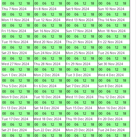
00
06
12
18
00
06
12
18
00
06
12
18
00
06
12
18
Thu 7 Nov 2024
Fri 8 Nov 2024
Sat 9 Nov 2024
Sun 10 Nov 2024
00
06
12
18
00
06
12
18
00
06
12
18
00
06
12
18
Mon 11 Nov 2024
Tue 12 Nov 2024
Wed 13 Nov 2024
Thu 14 Nov 2024
00
06
12
18
00
06
12
18
00
06
12
18
00
06
12
18
Fri 15 Nov 2024
Sat 16 Nov 2024
Sun 17 Nov 2024
Mon 18 Nov 2024
00
06
12
18
00
06
12
18
00
06
12
18
00
06
12
18
Tue 19 Nov 2024
Wed 20 Nov 2024
Thu 21 Nov 2024
Fri 22 Nov 2024
00
06
12
18
00
06
12
18
00
06
12
18
00
06
12
18
Sat 23 Nov 2024
Sun 24 Nov 2024
Mon 25 Nov 2024
Tue 26 Nov 2024
00
06
12
18
00
06
12
18
00
06
12
18
00
06
12
18
Wed 27 Nov 2024
Thu 28 Nov 2024
Fri 29 Nov 2024
Sat 30 Nov 2024
00
06
12
18
00
06
12
18
00
06
12
18
00
06
12
18
Sun 1 Dec 2024
Mon 2 Dec 2024
Tue 3 Dec 2024
Wed 4 Dec 2024
00
06
12
18
00
06
12
18
00
06
12
18
00
06
12
18
Thu 5 Dec 2024
Fri 6 Dec 2024
Sat 7 Dec 2024
Sun 8 Dec 2024
00
06
12
18
00
06
12
18
00
06
12
18
00
06
12
18
Mon 9 Dec 2024
Tue 10 Dec 2024
Wed 11 Dec 2024
Thu 12 Dec 2024
00
06
12
18
00
06
12
18
00
06
12
18
00
06
12
18
Fri 13 Dec 2024
Sat 14 Dec 2024
Sun 15 Dec 2024
Mon 16 Dec 2024
00
06
12
18
00
06
12
18
00
06
12
18
00
06
12
18
Tue 17 Dec 2024
Wed 18 Dec 2024
Thu 19 Dec 2024
Fri 20 Dec 2024
00
06
12
18
00
06
12
18
00
06
12
18
00
06
12
18
Sat 21 Dec 2024
Sun 22 Dec 2024
Mon 23 Dec 2024
Tue 24 Dec 2024
00
06
12
18
00
06
12
18
00
06
12
18
00
06
12
18