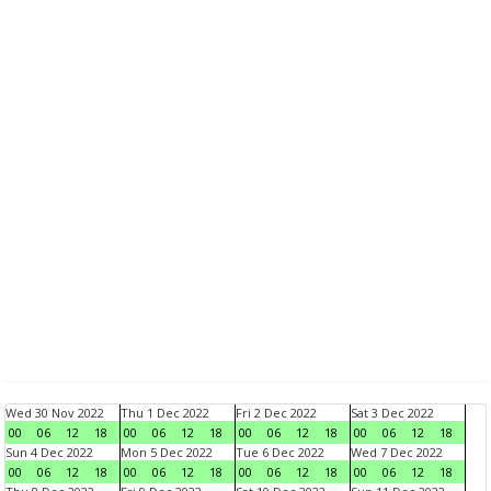
Wed 30 Nov 2022
Thu 1 Dec 2022
Fri 2 Dec 2022
Sat 3 Dec 2022
00
06
12
18
00
06
12
18
00
06
12
18
00
06
12
18
Sun 4 Dec 2022
Mon 5 Dec 2022
Tue 6 Dec 2022
Wed 7 Dec 2022
00
06
12
18
00
06
12
18
00
06
12
18
00
06
12
18