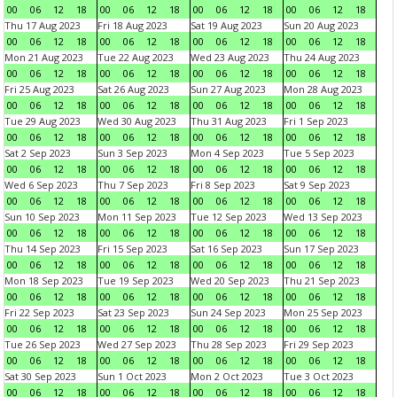
00
06
12
18
00
06
12
18
00
06
12
18
00
06
12
18
Thu 17 Aug 2023
Fri 18 Aug 2023
Sat 19 Aug 2023
Sun 20 Aug 2023
00
06
12
18
00
06
12
18
00
06
12
18
00
06
12
18
Mon 21 Aug 2023
Tue 22 Aug 2023
Wed 23 Aug 2023
Thu 24 Aug 2023
00
06
12
18
00
06
12
18
00
06
12
18
00
06
12
18
Fri 25 Aug 2023
Sat 26 Aug 2023
Sun 27 Aug 2023
Mon 28 Aug 2023
00
06
12
18
00
06
12
18
00
06
12
18
00
06
12
18
Tue 29 Aug 2023
Wed 30 Aug 2023
Thu 31 Aug 2023
Fri 1 Sep 2023
00
06
12
18
00
06
12
18
00
06
12
18
00
06
12
18
Sat 2 Sep 2023
Sun 3 Sep 2023
Mon 4 Sep 2023
Tue 5 Sep 2023
00
06
12
18
00
06
12
18
00
06
12
18
00
06
12
18
Wed 6 Sep 2023
Thu 7 Sep 2023
Fri 8 Sep 2023
Sat 9 Sep 2023
00
06
12
18
00
06
12
18
00
06
12
18
00
06
12
18
Sun 10 Sep 2023
Mon 11 Sep 2023
Tue 12 Sep 2023
Wed 13 Sep 2023
00
06
12
18
00
06
12
18
00
06
12
18
00
06
12
18
Thu 14 Sep 2023
Fri 15 Sep 2023
Sat 16 Sep 2023
Sun 17 Sep 2023
00
06
12
18
00
06
12
18
00
06
12
18
00
06
12
18
Mon 18 Sep 2023
Tue 19 Sep 2023
Wed 20 Sep 2023
Thu 21 Sep 2023
00
06
12
18
00
06
12
18
00
06
12
18
00
06
12
18
Fri 22 Sep 2023
Sat 23 Sep 2023
Sun 24 Sep 2023
Mon 25 Sep 2023
00
06
12
18
00
06
12
18
00
06
12
18
00
06
12
18
Tue 26 Sep 2023
Wed 27 Sep 2023
Thu 28 Sep 2023
Fri 29 Sep 2023
00
06
12
18
00
06
12
18
00
06
12
18
00
06
12
18
Sat 30 Sep 2023
Sun 1 Oct 2023
Mon 2 Oct 2023
Tue 3 Oct 2023
00
06
12
18
00
06
12
18
00
06
12
18
00
06
12
18