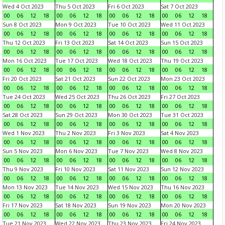
Wed 4 Oct 2023
Thu 5 Oct 2023
Fri 6 Oct 2023
Sat 7 Oct 2023
00
06
12
18
00
06
12
18
00
06
12
18
00
06
12
18
Sun 8 Oct 2023
Mon 9 Oct 2023
Tue 10 Oct 2023
Wed 11 Oct 2023
00
06
12
18
00
06
12
18
00
06
12
18
00
06
12
18
Thu 12 Oct 2023
Fri 13 Oct 2023
Sat 14 Oct 2023
Sun 15 Oct 2023
00
06
12
18
00
06
12
18
00
06
12
18
00
06
12
18
Mon 16 Oct 2023
Tue 17 Oct 2023
Wed 18 Oct 2023
Thu 19 Oct 2023
00
06
12
18
00
06
12
18
00
06
12
18
00
06
12
18
Fri 20 Oct 2023
Sat 21 Oct 2023
Sun 22 Oct 2023
Mon 23 Oct 2023
00
06
12
18
00
06
12
18
00
06
12
18
00
06
12
18
Tue 24 Oct 2023
Wed 25 Oct 2023
Thu 26 Oct 2023
Fri 27 Oct 2023
00
06
12
18
00
06
12
18
00
06
12
18
00
06
12
18
Sat 28 Oct 2023
Sun 29 Oct 2023
Mon 30 Oct 2023
Tue 31 Oct 2023
00
06
12
18
00
06
12
18
00
06
12
18
00
06
12
18
Wed 1 Nov 2023
Thu 2 Nov 2023
Fri 3 Nov 2023
Sat 4 Nov 2023
00
06
12
18
00
06
12
18
00
06
12
18
00
06
12
18
Sun 5 Nov 2023
Mon 6 Nov 2023
Tue 7 Nov 2023
Wed 8 Nov 2023
00
06
12
18
00
06
12
18
00
06
12
18
00
06
12
18
Thu 9 Nov 2023
Fri 10 Nov 2023
Sat 11 Nov 2023
Sun 12 Nov 2023
00
06
12
18
00
06
12
18
00
06
12
18
00
06
12
18
Mon 13 Nov 2023
Tue 14 Nov 2023
Wed 15 Nov 2023
Thu 16 Nov 2023
00
06
12
18
00
06
12
18
00
06
12
18
00
06
12
18
Fri 17 Nov 2023
Sat 18 Nov 2023
Sun 19 Nov 2023
Mon 20 Nov 2023
00
06
12
18
00
06
12
18
00
06
12
18
00
06
12
18
Tue 21 Nov 2023
Wed 22 Nov 2023
Thu 23 Nov 2023
Fri 24 Nov 2023