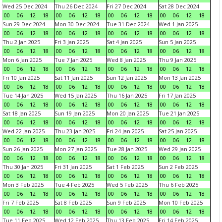
Wed 25 Dec 2024
Thu 26 Dec 2024
Fri 27 Dec 2024
Sat 28 Dec 2024
00
06
12
18
00
06
12
18
00
06
12
18
00
06
12
18
Sun 29 Dec 2024
Mon 30 Dec 2024
Tue 31 Dec 2024
Wed 1 Jan 2025
00
06
12
18
00
06
12
18
00
06
12
18
00
06
12
18
Thu 2 Jan 2025
Fri 3 Jan 2025
Sat 4 Jan 2025
Sun 5 Jan 2025
00
06
12
18
00
06
12
18
00
06
12
18
00
06
12
18
Mon 6 Jan 2025
Tue 7 Jan 2025
Wed 8 Jan 2025
Thu 9 Jan 2025
00
06
12
18
00
06
12
18
00
06
12
18
00
06
12
18
Fri 10 Jan 2025
Sat 11 Jan 2025
Sun 12 Jan 2025
Mon 13 Jan 2025
00
06
12
18
00
06
12
18
00
06
12
18
00
06
12
18
Tue 14 Jan 2025
Wed 15 Jan 2025
Thu 16 Jan 2025
Fri 17 Jan 2025
00
06
12
18
00
06
12
18
00
06
12
18
00
06
12
18
Sat 18 Jan 2025
Sun 19 Jan 2025
Mon 20 Jan 2025
Tue 21 Jan 2025
00
06
12
18
00
06
12
18
00
06
12
18
00
06
12
18
Wed 22 Jan 2025
Thu 23 Jan 2025
Fri 24 Jan 2025
Sat 25 Jan 2025
00
06
12
18
00
06
12
18
00
06
12
18
00
06
12
18
Sun 26 Jan 2025
Mon 27 Jan 2025
Tue 28 Jan 2025
Wed 29 Jan 2025
00
06
12
18
00
06
12
18
00
06
12
18
00
06
12
18
Thu 30 Jan 2025
Fri 31 Jan 2025
Sat 1 Feb 2025
Sun 2 Feb 2025
00
06
12
18
00
06
12
18
00
06
12
18
00
06
12
18
Mon 3 Feb 2025
Tue 4 Feb 2025
Wed 5 Feb 2025
Thu 6 Feb 2025
00
06
12
18
00
06
12
18
00
06
12
18
00
06
12
18
Fri 7 Feb 2025
Sat 8 Feb 2025
Sun 9 Feb 2025
Mon 10 Feb 2025
00
06
12
18
00
06
12
18
00
06
12
18
00
06
12
18
Tue 11 Feb 2025
Wed 12 Feb 2025
Thu 13 Feb 2025
Fri 14 Feb 2025