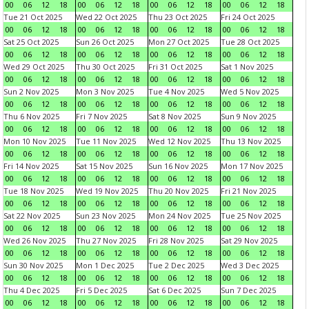
00
06
12
18
00
06
12
18
00
06
12
18
00
06
12
18
Tue 21 Oct 2025
Wed 22 Oct 2025
Thu 23 Oct 2025
Fri 24 Oct 2025
00
06
12
18
00
06
12
18
00
06
12
18
00
06
12
18
Sat 25 Oct 2025
Sun 26 Oct 2025
Mon 27 Oct 2025
Tue 28 Oct 2025
00
06
12
18
00
06
12
18
00
06
12
18
00
06
12
18
Wed 29 Oct 2025
Thu 30 Oct 2025
Fri 31 Oct 2025
Sat 1 Nov 2025
00
06
12
18
00
06
12
18
00
06
12
18
00
06
12
18
Sun 2 Nov 2025
Mon 3 Nov 2025
Tue 4 Nov 2025
Wed 5 Nov 2025
00
06
12
18
00
06
12
18
00
06
12
18
00
06
12
18
Thu 6 Nov 2025
Fri 7 Nov 2025
Sat 8 Nov 2025
Sun 9 Nov 2025
00
06
12
18
00
06
12
18
00
06
12
18
00
06
12
18
Mon 10 Nov 2025
Tue 11 Nov 2025
Wed 12 Nov 2025
Thu 13 Nov 2025
00
06
12
18
00
06
12
18
00
06
12
18
00
06
12
18
Fri 14 Nov 2025
Sat 15 Nov 2025
Sun 16 Nov 2025
Mon 17 Nov 2025
00
06
12
18
00
06
12
18
00
06
12
18
00
06
12
18
Tue 18 Nov 2025
Wed 19 Nov 2025
Thu 20 Nov 2025
Fri 21 Nov 2025
00
06
12
18
00
06
12
18
00
06
12
18
00
06
12
18
Sat 22 Nov 2025
Sun 23 Nov 2025
Mon 24 Nov 2025
Tue 25 Nov 2025
00
06
12
18
00
06
12
18
00
06
12
18
00
06
12
18
Wed 26 Nov 2025
Thu 27 Nov 2025
Fri 28 Nov 2025
Sat 29 Nov 2025
00
06
12
18
00
06
12
18
00
06
12
18
00
06
12
18
Sun 30 Nov 2025
Mon 1 Dec 2025
Tue 2 Dec 2025
Wed 3 Dec 2025
00
06
12
18
00
06
12
18
00
06
12
18
00
06
12
18
Thu 4 Dec 2025
Fri 5 Dec 2025
Sat 6 Dec 2025
Sun 7 Dec 2025
00
06
12
18
00
06
12
18
00
06
12
18
00
06
12
18