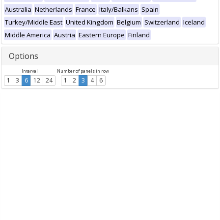
Australia
Netherlands
France
Italy/Balkans
Spain
Turkey/Middle East
United Kingdom
Belgium
Switzerland
Iceland
Middle America
Austria
Eastern Europe
Finland
Options
Interval
Number of panels in row
1
3
6
12
24
1
2
3
4
6