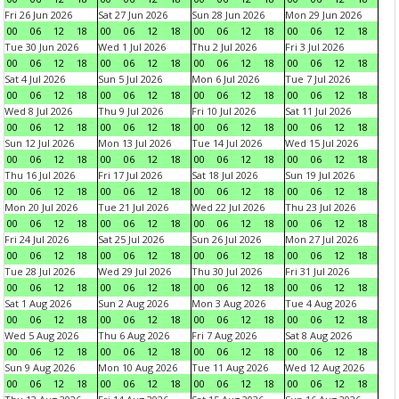
Fri 26 Jun 2026
Sat 27 Jun 2026
Sun 28 Jun 2026
Mon 29 Jun 2026
00
06
12
18
00
06
12
18
00
06
12
18
00
06
12
18
Tue 30 Jun 2026
Wed 1 Jul 2026
Thu 2 Jul 2026
Fri 3 Jul 2026
00
06
12
18
00
06
12
18
00
06
12
18
00
06
12
18
Sat 4 Jul 2026
Sun 5 Jul 2026
Mon 6 Jul 2026
Tue 7 Jul 2026
00
06
12
18
00
06
12
18
00
06
12
18
00
06
12
18
Wed 8 Jul 2026
Thu 9 Jul 2026
Fri 10 Jul 2026
Sat 11 Jul 2026
00
06
12
18
00
06
12
18
00
06
12
18
00
06
12
18
Sun 12 Jul 2026
Mon 13 Jul 2026
Tue 14 Jul 2026
Wed 15 Jul 2026
00
06
12
18
00
06
12
18
00
06
12
18
00
06
12
18
Thu 16 Jul 2026
Fri 17 Jul 2026
Sat 18 Jul 2026
Sun 19 Jul 2026
00
06
12
18
00
06
12
18
00
06
12
18
00
06
12
18
Mon 20 Jul 2026
Tue 21 Jul 2026
Wed 22 Jul 2026
Thu 23 Jul 2026
00
06
12
18
00
06
12
18
00
06
12
18
00
06
12
18
Fri 24 Jul 2026
Sat 25 Jul 2026
Sun 26 Jul 2026
Mon 27 Jul 2026
00
06
12
18
00
06
12
18
00
06
12
18
00
06
12
18
Tue 28 Jul 2026
Wed 29 Jul 2026
Thu 30 Jul 2026
Fri 31 Jul 2026
00
06
12
18
00
06
12
18
00
06
12
18
00
06
12
18
Sat 1 Aug 2026
Sun 2 Aug 2026
Mon 3 Aug 2026
Tue 4 Aug 2026
00
06
12
18
00
06
12
18
00
06
12
18
00
06
12
18
Wed 5 Aug 2026
Thu 6 Aug 2026
Fri 7 Aug 2026
Sat 8 Aug 2026
00
06
12
18
00
06
12
18
00
06
12
18
00
06
12
18
Sun 9 Aug 2026
Mon 10 Aug 2026
Tue 11 Aug 2026
Wed 12 Aug 2026
00
06
12
18
00
06
12
18
00
06
12
18
00
06
12
18