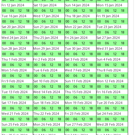
Fri 12 Jan 2024
Sat 13 Jan 2024
Sun 14 Jan 2024
Mon 15 Jan 2024
00
06
12
18
00
06
12
18
00
06
12
18
00
06
12
18
Tue 16 Jan 2024
Wed 17 Jan 2024
Thu 18 Jan 2024
Fri 19 Jan 2024
00
06
12
18
00
06
12
18
00
06
12
18
00
06
12
18
Sat 20 Jan 2024
Sun 21 Jan 2024
Mon 22 Jan 2024
Tue 23 Jan 2024
00
06
12
18
00
06
12
18
00
06
12
18
00
06
12
18
Wed 24 Jan 2024
Thu 25 Jan 2024
Fri 26 Jan 2024
Sat 27 Jan 2024
00
06
12
18
00
06
12
18
00
06
12
18
00
06
12
18
Sun 28 Jan 2024
Mon 29 Jan 2024
Tue 30 Jan 2024
Wed 31 Jan 2024
00
06
12
18
00
06
12
18
00
06
12
18
00
06
12
18
Thu 1 Feb 2024
Fri 2 Feb 2024
Sat 3 Feb 2024
Sun 4 Feb 2024
00
06
12
18
00
06
12
18
00
06
12
18
00
06
12
18
Mon 5 Feb 2024
Tue 6 Feb 2024
Wed 7 Feb 2024
Thu 8 Feb 2024
00
06
12
18
00
06
12
18
00
06
12
18
00
06
12
18
Fri 9 Feb 2024
Sat 10 Feb 2024
Sun 11 Feb 2024
Mon 12 Feb 2024
00
06
12
18
00
06
12
18
00
06
12
18
00
06
12
18
Tue 13 Feb 2024
Wed 14 Feb 2024
Thu 15 Feb 2024
Fri 16 Feb 2024
00
06
12
18
00
06
12
18
00
06
12
18
00
06
12
18
Sat 17 Feb 2024
Sun 18 Feb 2024
Mon 19 Feb 2024
Tue 20 Feb 2024
00
06
12
18
00
06
12
18
00
06
12
18
00
06
12
18
Wed 21 Feb 2024
Thu 22 Feb 2024
Fri 23 Feb 2024
Sat 24 Feb 2024
00
06
12
18
00
06
12
18
00
06
12
18
00
06
12
18
Sun 25 Feb 2024
Mon 26 Feb 2024
Tue 27 Feb 2024
Wed 28 Feb 2024
00
06
12
18
00
06
12
18
00
06
12
18
00
06
12
18