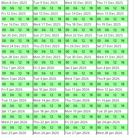
Mon 8 Dec 2025
Tue 9 Dec 2025
Wed 10 Dec 2025
Thu 11 Dec 2025
00
06
12
18
00
06
12
18
00
06
12
18
00
06
12
18
Fri 12 Dec 2025
Sat 13 Dec 2025
Sun 14 Dec 2025
Mon 15 Dec 2025
00
06
12
18
00
06
12
18
00
06
12
18
00
06
12
18
Tue 16 Dec 2025
Wed 17 Dec 2025
Thu 18 Dec 2025
Fri 19 Dec 2025
00
06
12
18
00
06
12
18
00
06
12
18
00
06
12
18
Sat 20 Dec 2025
Sun 21 Dec 2025
Mon 22 Dec 2025
Tue 23 Dec 2025
00
06
12
18
00
06
12
18
00
06
12
18
00
06
12
18
Wed 24 Dec 2025
Thu 25 Dec 2025
Fri 26 Dec 2025
Sat 27 Dec 2025
00
06
12
18
00
06
12
18
00
06
12
18
00
06
12
18
Sun 28 Dec 2025
Mon 29 Dec 2025
Tue 30 Dec 2025
Wed 31 Dec 2025
00
06
12
18
00
06
12
18
00
06
12
18
00
06
12
18
Thu 1 Jan 2026
Fri 2 Jan 2026
Sat 3 Jan 2026
Sun 4 Jan 2026
00
06
12
18
00
06
12
18
00
06
12
18
00
06
12
18
Mon 5 Jan 2026
Tue 6 Jan 2026
Wed 7 Jan 2026
Thu 8 Jan 2026
00
06
12
18
00
06
12
18
00
06
12
18
00
06
12
18
Fri 9 Jan 2026
Sat 10 Jan 2026
Sun 11 Jan 2026
Mon 12 Jan 2026
00
06
12
18
00
06
12
18
00
06
12
18
00
06
12
18
Tue 13 Jan 2026
Wed 14 Jan 2026
Thu 15 Jan 2026
Fri 16 Jan 2026
00
06
12
18
00
06
12
18
00
06
12
18
00
06
12
18
Sat 17 Jan 2026
Sun 18 Jan 2026
Mon 19 Jan 2026
Tue 20 Jan 2026
00
06
12
18
00
06
12
18
00
06
12
18
00
06
12
18
Wed 21 Jan 2026
Thu 22 Jan 2026
Fri 23 Jan 2026
Sat 24 Jan 2026
00
06
12
18
00
06
12
18
00
06
12
18
00
06
12
18
Sun 25 Jan 2026
Mon 26 Jan 2026
Tue 27 Jan 2026
Wed 28 Jan 2026