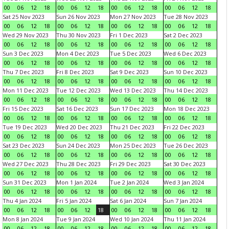
00
06
12
18
00
06
12
18
00
06
12
18
00
06
12
18
Sat 25 Nov 2023
Sun 26 Nov 2023
Mon 27 Nov 2023
Tue 28 Nov 2023
00
06
12
18
00
06
12
18
00
06
12
18
00
06
12
18
Wed 29 Nov 2023
Thu 30 Nov 2023
Fri 1 Dec 2023
Sat 2 Dec 2023
00
06
12
18
00
06
12
18
00
06
12
18
00
06
12
18
Sun 3 Dec 2023
Mon 4 Dec 2023
Tue 5 Dec 2023
Wed 6 Dec 2023
00
06
12
18
00
06
12
18
00
06
12
18
00
06
12
18
Thu 7 Dec 2023
Fri 8 Dec 2023
Sat 9 Dec 2023
Sun 10 Dec 2023
00
06
12
18
00
06
12
18
00
06
12
18
00
06
12
18
Mon 11 Dec 2023
Tue 12 Dec 2023
Wed 13 Dec 2023
Thu 14 Dec 2023
00
06
12
18
00
06
12
18
00
06
12
18
00
06
12
18
Fri 15 Dec 2023
Sat 16 Dec 2023
Sun 17 Dec 2023
Mon 18 Dec 2023
00
06
12
18
00
06
12
18
00
06
12
18
00
06
12
18
Tue 19 Dec 2023
Wed 20 Dec 2023
Thu 21 Dec 2023
Fri 22 Dec 2023
00
06
12
18
00
06
12
18
00
06
12
18
00
06
12
18
Sat 23 Dec 2023
Sun 24 Dec 2023
Mon 25 Dec 2023
Tue 26 Dec 2023
00
06
12
18
00
06
12
18
00
06
12
18
00
06
12
18
Wed 27 Dec 2023
Thu 28 Dec 2023
Fri 29 Dec 2023
Sat 30 Dec 2023
00
06
12
18
00
06
12
18
00
06
12
18
00
06
12
18
Sun 31 Dec 2023
Mon 1 Jan 2024
Tue 2 Jan 2024
Wed 3 Jan 2024
00
06
12
18
00
06
12
18
00
06
12
18
00
06
12
18
Thu 4 Jan 2024
Fri 5 Jan 2024
Sat 6 Jan 2024
Sun 7 Jan 2024
00
06
12
18
00
06
12
18
00
06
12
18
00
06
12
18
Mon 8 Jan 2024
Tue 9 Jan 2024
Wed 10 Jan 2024
Thu 11 Jan 2024
00
06
12
18
00
06
12
18
00
06
12
18
00
06
12
18