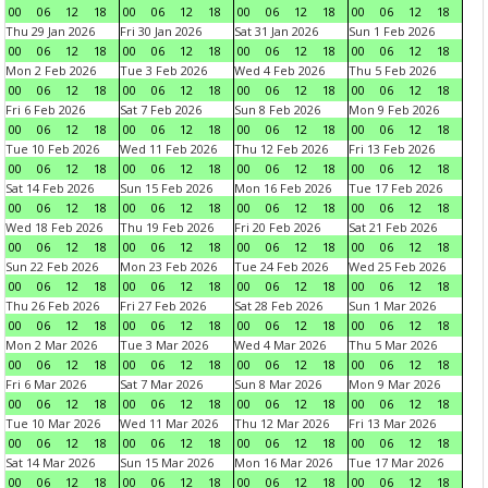
00
06
12
18
00
06
12
18
00
06
12
18
00
06
12
18
Thu 29 Jan 2026
Fri 30 Jan 2026
Sat 31 Jan 2026
Sun 1 Feb 2026
00
06
12
18
00
06
12
18
00
06
12
18
00
06
12
18
Mon 2 Feb 2026
Tue 3 Feb 2026
Wed 4 Feb 2026
Thu 5 Feb 2026
00
06
12
18
00
06
12
18
00
06
12
18
00
06
12
18
Fri 6 Feb 2026
Sat 7 Feb 2026
Sun 8 Feb 2026
Mon 9 Feb 2026
00
06
12
18
00
06
12
18
00
06
12
18
00
06
12
18
Tue 10 Feb 2026
Wed 11 Feb 2026
Thu 12 Feb 2026
Fri 13 Feb 2026
00
06
12
18
00
06
12
18
00
06
12
18
00
06
12
18
Sat 14 Feb 2026
Sun 15 Feb 2026
Mon 16 Feb 2026
Tue 17 Feb 2026
00
06
12
18
00
06
12
18
00
06
12
18
00
06
12
18
Wed 18 Feb 2026
Thu 19 Feb 2026
Fri 20 Feb 2026
Sat 21 Feb 2026
00
06
12
18
00
06
12
18
00
06
12
18
00
06
12
18
Sun 22 Feb 2026
Mon 23 Feb 2026
Tue 24 Feb 2026
Wed 25 Feb 2026
00
06
12
18
00
06
12
18
00
06
12
18
00
06
12
18
Thu 26 Feb 2026
Fri 27 Feb 2026
Sat 28 Feb 2026
Sun 1 Mar 2026
00
06
12
18
00
06
12
18
00
06
12
18
00
06
12
18
Mon 2 Mar 2026
Tue 3 Mar 2026
Wed 4 Mar 2026
Thu 5 Mar 2026
00
06
12
18
00
06
12
18
00
06
12
18
00
06
12
18
Fri 6 Mar 2026
Sat 7 Mar 2026
Sun 8 Mar 2026
Mon 9 Mar 2026
00
06
12
18
00
06
12
18
00
06
12
18
00
06
12
18
Tue 10 Mar 2026
Wed 11 Mar 2026
Thu 12 Mar 2026
Fri 13 Mar 2026
00
06
12
18
00
06
12
18
00
06
12
18
00
06
12
18
Sat 14 Mar 2026
Sun 15 Mar 2026
Mon 16 Mar 2026
Tue 17 Mar 2026
00
06
12
18
00
06
12
18
00
06
12
18
00
06
12
18