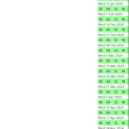
Wed 31 Jan 2024
00
06
12
18
Wed 7 Feb 2024
00
06
12
18
Wed 14 Feb 2024
00
06
12
18
Wed 21 Feb 2024
00
06
12
18
Wed 28 Feb 2024
00
06
12
18
Wed 6 Mar 2024
00
06
12
18
Wed 13 Mar 2024
00
06
12
18
Wed 20 Mar 2024
00
06
12
18
Wed 27 Mar 2024
00
06
12
18
Wed 3 Apr 2024
00
06
12
18
Wed 10 Apr 2024
00
06
12
18
Wed 17 Apr 2024
00
06
12
18
Wed 24 Apr 2024