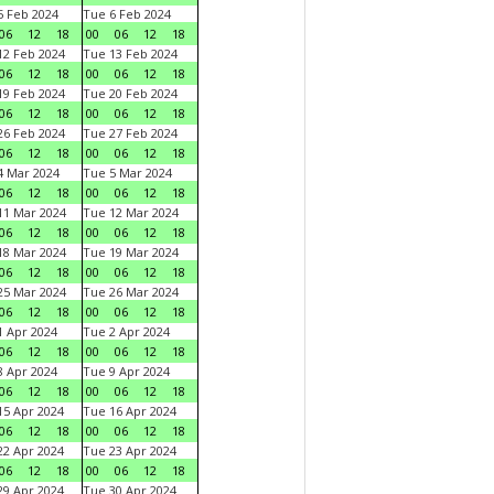
 Feb 2024
Tue 6 Feb 2024
06
12
18
00
06
12
18
2 Feb 2024
Tue 13 Feb 2024
06
12
18
00
06
12
18
9 Feb 2024
Tue 20 Feb 2024
06
12
18
00
06
12
18
6 Feb 2024
Tue 27 Feb 2024
06
12
18
00
06
12
18
 Mar 2024
Tue 5 Mar 2024
06
12
18
00
06
12
18
1 Mar 2024
Tue 12 Mar 2024
06
12
18
00
06
12
18
8 Mar 2024
Tue 19 Mar 2024
06
12
18
00
06
12
18
5 Mar 2024
Tue 26 Mar 2024
06
12
18
00
06
12
18
 Apr 2024
Tue 2 Apr 2024
06
12
18
00
06
12
18
 Apr 2024
Tue 9 Apr 2024
06
12
18
00
06
12
18
5 Apr 2024
Tue 16 Apr 2024
06
12
18
00
06
12
18
2 Apr 2024
Tue 23 Apr 2024
06
12
18
00
06
12
18
9 Apr 2024
Tue 30 Apr 2024