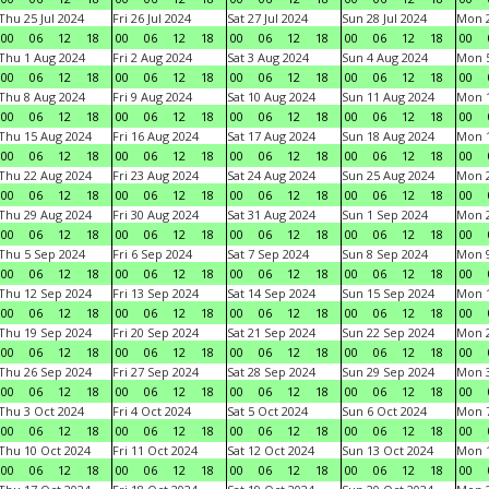
Thu 25 Jul 2024
Fri 26 Jul 2024
Sat 27 Jul 2024
Sun 28 Jul 2024
Mon 2
00
06
12
18
00
06
12
18
00
06
12
18
00
06
12
18
00
Thu 1 Aug 2024
Fri 2 Aug 2024
Sat 3 Aug 2024
Sun 4 Aug 2024
Mon 5
00
06
12
18
00
06
12
18
00
06
12
18
00
06
12
18
00
Thu 8 Aug 2024
Fri 9 Aug 2024
Sat 10 Aug 2024
Sun 11 Aug 2024
Mon 1
00
06
12
18
00
06
12
18
00
06
12
18
00
06
12
18
00
Thu 15 Aug 2024
Fri 16 Aug 2024
Sat 17 Aug 2024
Sun 18 Aug 2024
Mon 1
00
06
12
18
00
06
12
18
00
06
12
18
00
06
12
18
00
Thu 22 Aug 2024
Fri 23 Aug 2024
Sat 24 Aug 2024
Sun 25 Aug 2024
Mon 2
00
06
12
18
00
06
12
18
00
06
12
18
00
06
12
18
00
Thu 29 Aug 2024
Fri 30 Aug 2024
Sat 31 Aug 2024
Sun 1 Sep 2024
Mon 2
00
06
12
18
00
06
12
18
00
06
12
18
00
06
12
18
00
Thu 5 Sep 2024
Fri 6 Sep 2024
Sat 7 Sep 2024
Sun 8 Sep 2024
Mon 9
00
06
12
18
00
06
12
18
00
06
12
18
00
06
12
18
00
Thu 12 Sep 2024
Fri 13 Sep 2024
Sat 14 Sep 2024
Sun 15 Sep 2024
Mon 1
00
06
12
18
00
06
12
18
00
06
12
18
00
06
12
18
00
Thu 19 Sep 2024
Fri 20 Sep 2024
Sat 21 Sep 2024
Sun 22 Sep 2024
Mon 2
00
06
12
18
00
06
12
18
00
06
12
18
00
06
12
18
00
Thu 26 Sep 2024
Fri 27 Sep 2024
Sat 28 Sep 2024
Sun 29 Sep 2024
Mon 3
00
06
12
18
00
06
12
18
00
06
12
18
00
06
12
18
00
Thu 3 Oct 2024
Fri 4 Oct 2024
Sat 5 Oct 2024
Sun 6 Oct 2024
Mon 7
00
06
12
18
00
06
12
18
00
06
12
18
00
06
12
18
00
Thu 10 Oct 2024
Fri 11 Oct 2024
Sat 12 Oct 2024
Sun 13 Oct 2024
Mon 1
00
06
12
18
00
06
12
18
00
06
12
18
00
06
12
18
00