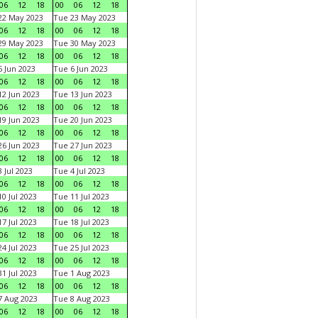
06
12
18
00
06
12
18
22 May 2023
Tue 23 May 2023
06
12
18
00
06
12
18
29 May 2023
Tue 30 May 2023
06
12
18
00
06
12
18
 Jun 2023
Tue 6 Jun 2023
06
12
18
00
06
12
18
2 Jun 2023
Tue 13 Jun 2023
06
12
18
00
06
12
18
9 Jun 2023
Tue 20 Jun 2023
06
12
18
00
06
12
18
6 Jun 2023
Tue 27 Jun 2023
06
12
18
00
06
12
18
 Jul 2023
Tue 4 Jul 2023
06
12
18
00
06
12
18
0 Jul 2023
Tue 11 Jul 2023
06
12
18
00
06
12
18
7 Jul 2023
Tue 18 Jul 2023
06
12
18
00
06
12
18
4 Jul 2023
Tue 25 Jul 2023
06
12
18
00
06
12
18
1 Jul 2023
Tue 1 Aug 2023
06
12
18
00
06
12
18
 Aug 2023
Tue 8 Aug 2023
06
12
18
00
06
12
18