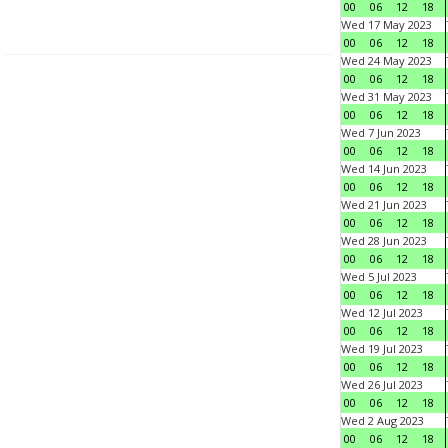
00
06
12
18
Wed 17 May 2023
00
06
12
18
Wed 24 May 2023
00
06
12
18
Wed 31 May 2023
00
06
12
18
Wed 7 Jun 2023
00
06
12
18
Wed 14 Jun 2023
00
06
12
18
Wed 21 Jun 2023
00
06
12
18
Wed 28 Jun 2023
00
06
12
18
Wed 5 Jul 2023
00
06
12
18
Wed 12 Jul 2023
00
06
12
18
Wed 19 Jul 2023
00
06
12
18
Wed 26 Jul 2023
00
06
12
18
Wed 2 Aug 2023
00
06
12
18