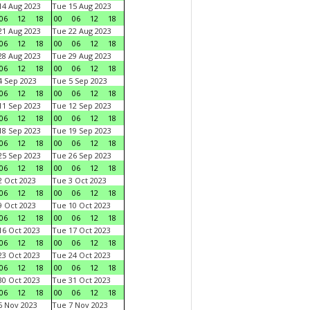
4 Aug 2023
Tue 15 Aug 2023
06
12
18
00
06
12
18
1 Aug 2023
Tue 22 Aug 2023
06
12
18
00
06
12
18
8 Aug 2023
Tue 29 Aug 2023
06
12
18
00
06
12
18
 Sep 2023
Tue 5 Sep 2023
06
12
18
00
06
12
18
1 Sep 2023
Tue 12 Sep 2023
06
12
18
00
06
12
18
8 Sep 2023
Tue 19 Sep 2023
06
12
18
00
06
12
18
5 Sep 2023
Tue 26 Sep 2023
06
12
18
00
06
12
18
 Oct 2023
Tue 3 Oct 2023
06
12
18
00
06
12
18
 Oct 2023
Tue 10 Oct 2023
06
12
18
00
06
12
18
6 Oct 2023
Tue 17 Oct 2023
06
12
18
00
06
12
18
3 Oct 2023
Tue 24 Oct 2023
06
12
18
00
06
12
18
0 Oct 2023
Tue 31 Oct 2023
06
12
18
00
06
12
18
 Nov 2023
Tue 7 Nov 2023