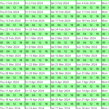
Thu 1 Feb 2024
Fri 2 Feb 2024
Sat 3 Feb 2024
Sun 4 Feb 2024
Mon 5
00
06
12
18
00
06
12
18
00
06
12
18
00
06
12
18
00
Thu 8 Feb 2024
Fri 9 Feb 2024
Sat 10 Feb 2024
Sun 11 Feb 2024
Mon 1
00
06
12
18
00
06
12
18
00
06
12
18
00
06
12
18
00
Thu 15 Feb 2024
Fri 16 Feb 2024
Sat 17 Feb 2024
Sun 18 Feb 2024
Mon 1
00
06
12
18
00
06
12
18
00
06
12
18
00
06
12
18
00
Thu 22 Feb 2024
Fri 23 Feb 2024
Sat 24 Feb 2024
Sun 25 Feb 2024
Mon 2
00
06
12
18
00
06
12
18
00
06
12
18
00
06
12
18
00
Thu 29 Feb 2024
Fri 1 Mar 2024
Sat 2 Mar 2024
Sun 3 Mar 2024
Mon 4
00
06
12
18
00
06
12
18
00
06
12
18
00
06
12
18
00
Thu 7 Mar 2024
Fri 8 Mar 2024
Sat 9 Mar 2024
Sun 10 Mar 2024
Mon 1
00
06
12
18
00
06
12
18
00
06
12
18
00
06
12
18
00
Thu 14 Mar 2024
Fri 15 Mar 2024
Sat 16 Mar 2024
Sun 17 Mar 2024
Mon 1
00
06
12
18
00
06
12
18
00
06
12
18
00
06
12
18
00
Thu 21 Mar 2024
Fri 22 Mar 2024
Sat 23 Mar 2024
Sun 24 Mar 2024
Mon 2
00
06
12
18
00
06
12
18
00
06
12
18
00
06
12
18
00
Thu 28 Mar 2024
Fri 29 Mar 2024
Sat 30 Mar 2024
Sun 31 Mar 2024
Mon 1
00
06
12
18
00
06
12
18
00
06
12
18
00
06
12
18
00
Thu 4 Apr 2024
Fri 5 Apr 2024
Sat 6 Apr 2024
Sun 7 Apr 2024
Mon 8
00
06
12
18
00
06
12
18
00
06
12
18
00
06
12
18
00
Thu 11 Apr 2024
Fri 12 Apr 2024
Sat 13 Apr 2024
Sun 14 Apr 2024
Mon 1
00
06
12
18
00
06
12
18
00
06
12
18
00
06
12
18
00
Thu 18 Apr 2024
Fri 19 Apr 2024
Sat 20 Apr 2024
Sun 21 Apr 2024
Mon 2
00
06
12
18
00
06
12
18
00
06
12
18
00
06
12
18
00
Thu 25 Apr 2024
Fri 26 Apr 2024
Sat 27 Apr 2024
Sun 28 Apr 2024
Mon 2