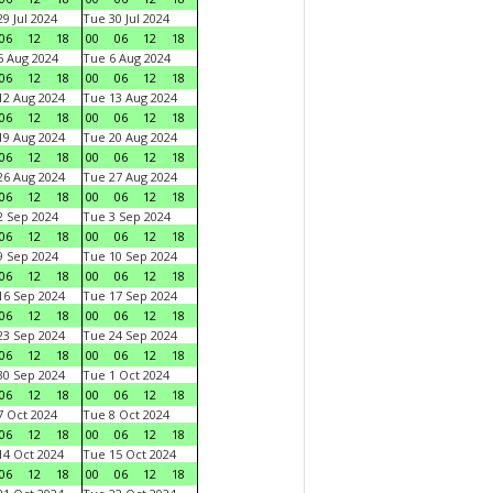
9 Jul 2024
Tue 30 Jul 2024
06
12
18
00
06
12
18
 Aug 2024
Tue 6 Aug 2024
06
12
18
00
06
12
18
2 Aug 2024
Tue 13 Aug 2024
06
12
18
00
06
12
18
9 Aug 2024
Tue 20 Aug 2024
06
12
18
00
06
12
18
6 Aug 2024
Tue 27 Aug 2024
06
12
18
00
06
12
18
 Sep 2024
Tue 3 Sep 2024
06
12
18
00
06
12
18
 Sep 2024
Tue 10 Sep 2024
06
12
18
00
06
12
18
6 Sep 2024
Tue 17 Sep 2024
06
12
18
00
06
12
18
3 Sep 2024
Tue 24 Sep 2024
06
12
18
00
06
12
18
0 Sep 2024
Tue 1 Oct 2024
06
12
18
00
06
12
18
 Oct 2024
Tue 8 Oct 2024
06
12
18
00
06
12
18
4 Oct 2024
Tue 15 Oct 2024
06
12
18
00
06
12
18