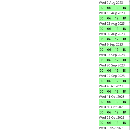
Wed 9 Aug 2023
00
06
12
18
Wed 16 Aug 2023
00
06
12
18
Wed 23 Aug 2023
00
06
12
18
Wed 30 Aug 2023
00
06
12
18
Wed 6 Sep 2023
00
06
12
18
Wed 13 Sep 2023
00
06
12
18
Wed 20 Sep 2023
00
06
12
18
Wed 27 Sep 2023
00
06
12
18
Wed 4 Oct 2023
00
06
12
18
Wed 11 Oct 2023
00
06
12
18
Wed 18 Oct 2023
00
06
12
18
Wed 25 Oct 2023
00
06
12
18
Wed 1 Nov 2023