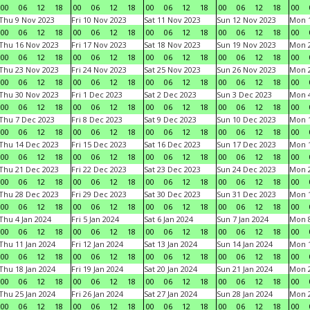
00
06
12
18
00
06
12
18
00
06
12
18
00
06
12
18
00
Thu 9 Nov 2023
Fri 10 Nov 2023
Sat 11 Nov 2023
Sun 12 Nov 2023
Mon 1
00
06
12
18
00
06
12
18
00
06
12
18
00
06
12
18
00
Thu 16 Nov 2023
Fri 17 Nov 2023
Sat 18 Nov 2023
Sun 19 Nov 2023
Mon 2
00
06
12
18
00
06
12
18
00
06
12
18
00
06
12
18
00
Thu 23 Nov 2023
Fri 24 Nov 2023
Sat 25 Nov 2023
Sun 26 Nov 2023
Mon 2
00
06
12
18
00
06
12
18
00
06
12
18
00
06
12
18
00
Thu 30 Nov 2023
Fri 1 Dec 2023
Sat 2 Dec 2023
Sun 3 Dec 2023
Mon 4
00
06
12
18
00
06
12
18
00
06
12
18
00
06
12
18
00
Thu 7 Dec 2023
Fri 8 Dec 2023
Sat 9 Dec 2023
Sun 10 Dec 2023
Mon 1
00
06
12
18
00
06
12
18
00
06
12
18
00
06
12
18
00
Thu 14 Dec 2023
Fri 15 Dec 2023
Sat 16 Dec 2023
Sun 17 Dec 2023
Mon 1
00
06
12
18
00
06
12
18
00
06
12
18
00
06
12
18
00
Thu 21 Dec 2023
Fri 22 Dec 2023
Sat 23 Dec 2023
Sun 24 Dec 2023
Mon 2
00
06
12
18
00
06
12
18
00
06
12
18
00
06
12
18
00
Thu 28 Dec 2023
Fri 29 Dec 2023
Sat 30 Dec 2023
Sun 31 Dec 2023
Mon 1
00
06
12
18
00
06
12
18
00
06
12
18
00
06
12
18
00
Thu 4 Jan 2024
Fri 5 Jan 2024
Sat 6 Jan 2024
Sun 7 Jan 2024
Mon 8
00
06
12
18
00
06
12
18
00
06
12
18
00
06
12
18
00
Thu 11 Jan 2024
Fri 12 Jan 2024
Sat 13 Jan 2024
Sun 14 Jan 2024
Mon 1
00
06
12
18
00
06
12
18
00
06
12
18
00
06
12
18
00
Thu 18 Jan 2024
Fri 19 Jan 2024
Sat 20 Jan 2024
Sun 21 Jan 2024
Mon 2
00
06
12
18
00
06
12
18
00
06
12
18
00
06
12
18
00
Thu 25 Jan 2024
Fri 26 Jan 2024
Sat 27 Jan 2024
Sun 28 Jan 2024
Mon 2
00
06
12
18
00
06
12
18
00
06
12
18
00
06
12
18
00