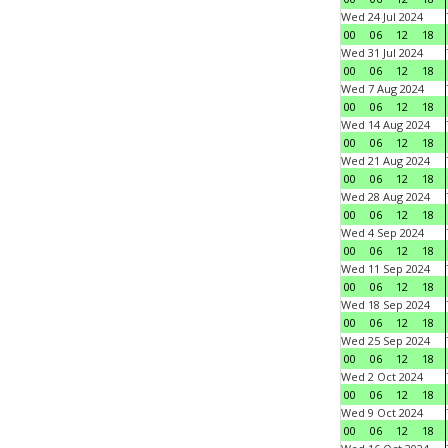
Wed 24 Jul 2024
00
06
12
18
Wed 31 Jul 2024
00
06
12
18
Wed 7 Aug 2024
00
06
12
18
Wed 14 Aug 2024
00
06
12
18
Wed 21 Aug 2024
00
06
12
18
Wed 28 Aug 2024
00
06
12
18
Wed 4 Sep 2024
00
06
12
18
Wed 11 Sep 2024
00
06
12
18
Wed 18 Sep 2024
00
06
12
18
Wed 25 Sep 2024
00
06
12
18
Wed 2 Oct 2024
00
06
12
18
Wed 9 Oct 2024
00
06
12
18