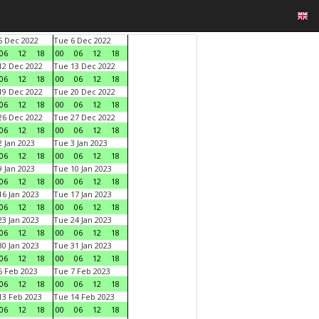
 Dec 2022
Tue 6 Dec 2022
06
12
18
00
06
12
18
2 Dec 2022
Tue 13 Dec 2022
06
12
18
00
06
12
18
9 Dec 2022
Tue 20 Dec 2022
06
12
18
00
06
12
18
6 Dec 2022
Tue 27 Dec 2022
06
12
18
00
06
12
18
 Jan 2023
Tue 3 Jan 2023
06
12
18
00
06
12
18
 Jan 2023
Tue 10 Jan 2023
06
12
18
00
06
12
18
6 Jan 2023
Tue 17 Jan 2023
06
12
18
00
06
12
18
3 Jan 2023
Tue 24 Jan 2023
06
12
18
00
06
12
18
0 Jan 2023
Tue 31 Jan 2023
06
12
18
00
06
12
18
 Feb 2023
Tue 7 Feb 2023
06
12
18
00
06
12
18
3 Feb 2023
Tue 14 Feb 2023
06
12
18
00
06
12
18