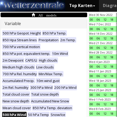
Top Karten
Diagr
All models
Wed 30 Nov 2022
00
06
12
18
Variable
Wed 7 Dec 2022
00
06
12
18
500 hPa Geopot. Height
850 hPa Temp.
Wed 14 Dec 2022
00
06
12
18
850 Hpa Stream lines
Precipitation
2m Temp.
Wed 21 Dec 2022
700 hPa vertical motion
00
06
12
18
Wed 28 Dec 2022
850 hPa pot. equivalent temp.
10m Wind
00
06
12
18
2m Dewpoint
CAPE/LI
High clouds
Wed 4 Jan 2023
00
06
12
18
Medium high clouds
Low clouds
Wed 11 Jan 2023
700 hPa Rel. humidity
Min/Max Temp.
00
06
12
18
Accumulated Precip.
10m wind gust
Wed 18 Jan 2023
00
06
12
18
2m Rel. humidity
300 hPa Wind
200 hPa Wind
Wed 25 Jan 2023
Total cloud cover
Total snow depth
00
06
12
18
Wed 1 Feb 2023
New snow depth
Accumulated New Snow
00
06
12
18
Mean cloud cover
850 hPa Temp. deviation
Wed 8 Feb 2023
00
06
12
18
500 hPa Wind
50 hPa Temp
Snow/Ice