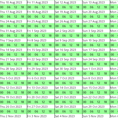
Thu 10 Aug 2023
Fri 11 Aug 2023
Sat 12 Aug 2023
Sun 13 Aug 2023
Mon 1
00
06
12
18
00
06
12
18
00
06
12
18
00
06
12
18
00
Thu 17 Aug 2023
Fri 18 Aug 2023
Sat 19 Aug 2023
Sun 20 Aug 2023
Mon 2
00
06
12
18
00
06
12
18
00
06
12
18
00
06
12
18
00
Thu 24 Aug 2023
Fri 25 Aug 2023
Sat 26 Aug 2023
Sun 27 Aug 2023
Mon 2
00
06
12
18
00
06
12
18
00
06
12
18
00
06
12
18
00
Thu 31 Aug 2023
Fri 1 Sep 2023
Sat 2 Sep 2023
Sun 3 Sep 2023
Mon 4
00
06
12
18
00
06
12
18
00
06
12
18
00
06
12
18
00
Thu 7 Sep 2023
Fri 8 Sep 2023
Sat 9 Sep 2023
Sun 10 Sep 2023
Mon 1
00
06
12
18
00
06
12
18
00
06
12
18
00
06
12
18
00
Thu 14 Sep 2023
Fri 15 Sep 2023
Sat 16 Sep 2023
Sun 17 Sep 2023
Mon 1
00
06
12
18
00
06
12
18
00
06
12
18
00
06
12
18
00
Thu 21 Sep 2023
Fri 22 Sep 2023
Sat 23 Sep 2023
Sun 24 Sep 2023
Mon 2
00
06
12
18
00
06
12
18
00
06
12
18
00
06
12
18
00
Thu 28 Sep 2023
Fri 29 Sep 2023
Sat 30 Sep 2023
Sun 1 Oct 2023
Mon 2
00
06
12
18
00
06
12
18
00
06
12
18
00
06
12
18
00
Thu 5 Oct 2023
Fri 6 Oct 2023
Sat 7 Oct 2023
Sun 8 Oct 2023
Mon 9
00
06
12
18
00
06
12
18
00
06
12
18
00
06
12
18
00
Thu 12 Oct 2023
Fri 13 Oct 2023
Sat 14 Oct 2023
Sun 15 Oct 2023
Mon 1
00
06
12
18
00
06
12
18
00
06
12
18
00
06
12
18
00
Thu 19 Oct 2023
Fri 20 Oct 2023
Sat 21 Oct 2023
Sun 22 Oct 2023
Mon 2
00
06
12
18
00
06
12
18
00
06
12
18
00
06
12
18
00
Thu 26 Oct 2023
Fri 27 Oct 2023
Sat 28 Oct 2023
Sun 29 Oct 2023
Mon 3
00
06
12
18
00
06
12
18
00
06
12
18
00
06
12
18
00
Thu 2 Nov 2023
Fri 3 Nov 2023
Sat 4 Nov 2023
Sun 5 Nov 2023
Mon 6