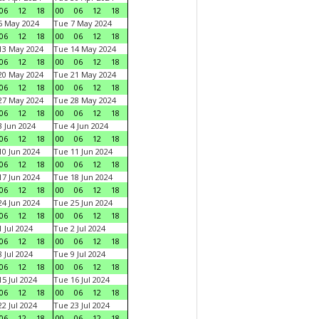
06
12
18
00
06
12
18
6 May 2024
Tue 7 May 2024
06
12
18
00
06
12
18
13 May 2024
Tue 14 May 2024
06
12
18
00
06
12
18
20 May 2024
Tue 21 May 2024
06
12
18
00
06
12
18
27 May 2024
Tue 28 May 2024
06
12
18
00
06
12
18
 Jun 2024
Tue 4 Jun 2024
06
12
18
00
06
12
18
0 Jun 2024
Tue 11 Jun 2024
06
12
18
00
06
12
18
7 Jun 2024
Tue 18 Jun 2024
06
12
18
00
06
12
18
4 Jun 2024
Tue 25 Jun 2024
06
12
18
00
06
12
18
 Jul 2024
Tue 2 Jul 2024
06
12
18
00
06
12
18
 Jul 2024
Tue 9 Jul 2024
06
12
18
00
06
12
18
5 Jul 2024
Tue 16 Jul 2024
06
12
18
00
06
12
18
2 Jul 2024
Tue 23 Jul 2024
06
12
18
00
06
12
18