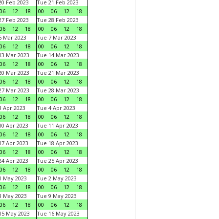
0 Feb 2023
Tue 21 Feb 2023
06
12
18
00
06
12
18
7 Feb 2023
Tue 28 Feb 2023
06
12
18
00
06
12
18
 Mar 2023
Tue 7 Mar 2023
06
12
18
00
06
12
18
3 Mar 2023
Tue 14 Mar 2023
06
12
18
00
06
12
18
0 Mar 2023
Tue 21 Mar 2023
06
12
18
00
06
12
18
7 Mar 2023
Tue 28 Mar 2023
06
12
18
00
06
12
18
 Apr 2023
Tue 4 Apr 2023
06
12
18
00
06
12
18
0 Apr 2023
Tue 11 Apr 2023
06
12
18
00
06
12
18
7 Apr 2023
Tue 18 Apr 2023
06
12
18
00
06
12
18
4 Apr 2023
Tue 25 Apr 2023
06
12
18
00
06
12
18
1 May 2023
Tue 2 May 2023
06
12
18
00
06
12
18
8 May 2023
Tue 9 May 2023
06
12
18
00
06
12
18
15 May 2023
Tue 16 May 2023