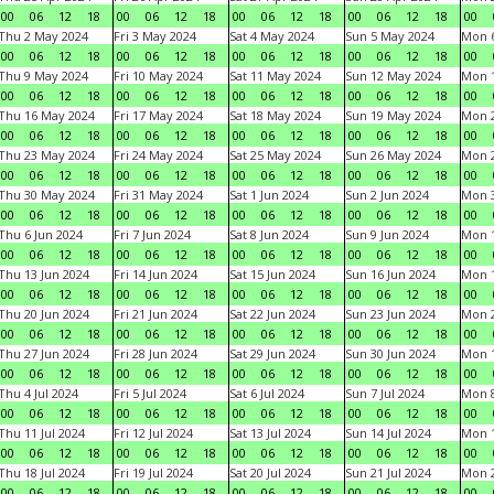
00
06
12
18
00
06
12
18
00
06
12
18
00
06
12
18
00
Thu 2 May 2024
Fri 3 May 2024
Sat 4 May 2024
Sun 5 May 2024
Mon 
00
06
12
18
00
06
12
18
00
06
12
18
00
06
12
18
00
Thu 9 May 2024
Fri 10 May 2024
Sat 11 May 2024
Sun 12 May 2024
Mon 
00
06
12
18
00
06
12
18
00
06
12
18
00
06
12
18
00
Thu 16 May 2024
Fri 17 May 2024
Sat 18 May 2024
Sun 19 May 2024
Mon 
00
06
12
18
00
06
12
18
00
06
12
18
00
06
12
18
00
Thu 23 May 2024
Fri 24 May 2024
Sat 25 May 2024
Sun 26 May 2024
Mon 
00
06
12
18
00
06
12
18
00
06
12
18
00
06
12
18
00
Thu 30 May 2024
Fri 31 May 2024
Sat 1 Jun 2024
Sun 2 Jun 2024
Mon 3
00
06
12
18
00
06
12
18
00
06
12
18
00
06
12
18
00
Thu 6 Jun 2024
Fri 7 Jun 2024
Sat 8 Jun 2024
Sun 9 Jun 2024
Mon 1
00
06
12
18
00
06
12
18
00
06
12
18
00
06
12
18
00
Thu 13 Jun 2024
Fri 14 Jun 2024
Sat 15 Jun 2024
Sun 16 Jun 2024
Mon 1
00
06
12
18
00
06
12
18
00
06
12
18
00
06
12
18
00
Thu 20 Jun 2024
Fri 21 Jun 2024
Sat 22 Jun 2024
Sun 23 Jun 2024
Mon 2
00
06
12
18
00
06
12
18
00
06
12
18
00
06
12
18
00
Thu 27 Jun 2024
Fri 28 Jun 2024
Sat 29 Jun 2024
Sun 30 Jun 2024
Mon 1
00
06
12
18
00
06
12
18
00
06
12
18
00
06
12
18
00
Thu 4 Jul 2024
Fri 5 Jul 2024
Sat 6 Jul 2024
Sun 7 Jul 2024
Mon 8
00
06
12
18
00
06
12
18
00
06
12
18
00
06
12
18
00
Thu 11 Jul 2024
Fri 12 Jul 2024
Sat 13 Jul 2024
Sun 14 Jul 2024
Mon 1
00
06
12
18
00
06
12
18
00
06
12
18
00
06
12
18
00
Thu 18 Jul 2024
Fri 19 Jul 2024
Sat 20 Jul 2024
Sun 21 Jul 2024
Mon 2
00
06
12
18
00
06
12
18
00
06
12
18
00
06
12
18
00