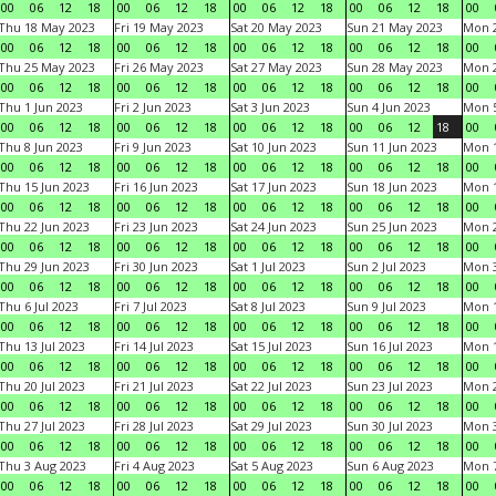
00
06
12
18
00
06
12
18
00
06
12
18
00
06
12
18
00
Thu 18 May 2023
Fri 19 May 2023
Sat 20 May 2023
Sun 21 May 2023
Mon 
00
06
12
18
00
06
12
18
00
06
12
18
00
06
12
18
00
Thu 25 May 2023
Fri 26 May 2023
Sat 27 May 2023
Sun 28 May 2023
Mon 
00
06
12
18
00
06
12
18
00
06
12
18
00
06
12
18
00
Thu 1 Jun 2023
Fri 2 Jun 2023
Sat 3 Jun 2023
Sun 4 Jun 2023
Mon 5
00
06
12
18
00
06
12
18
00
06
12
18
00
06
12
18
00
Thu 8 Jun 2023
Fri 9 Jun 2023
Sat 10 Jun 2023
Sun 11 Jun 2023
Mon 1
00
06
12
18
00
06
12
18
00
06
12
18
00
06
12
18
00
Thu 15 Jun 2023
Fri 16 Jun 2023
Sat 17 Jun 2023
Sun 18 Jun 2023
Mon 1
00
06
12
18
00
06
12
18
00
06
12
18
00
06
12
18
00
Thu 22 Jun 2023
Fri 23 Jun 2023
Sat 24 Jun 2023
Sun 25 Jun 2023
Mon 2
00
06
12
18
00
06
12
18
00
06
12
18
00
06
12
18
00
Thu 29 Jun 2023
Fri 30 Jun 2023
Sat 1 Jul 2023
Sun 2 Jul 2023
Mon 3
00
06
12
18
00
06
12
18
00
06
12
18
00
06
12
18
00
Thu 6 Jul 2023
Fri 7 Jul 2023
Sat 8 Jul 2023
Sun 9 Jul 2023
Mon 1
00
06
12
18
00
06
12
18
00
06
12
18
00
06
12
18
00
Thu 13 Jul 2023
Fri 14 Jul 2023
Sat 15 Jul 2023
Sun 16 Jul 2023
Mon 1
00
06
12
18
00
06
12
18
00
06
12
18
00
06
12
18
00
Thu 20 Jul 2023
Fri 21 Jul 2023
Sat 22 Jul 2023
Sun 23 Jul 2023
Mon 2
00
06
12
18
00
06
12
18
00
06
12
18
00
06
12
18
00
Thu 27 Jul 2023
Fri 28 Jul 2023
Sat 29 Jul 2023
Sun 30 Jul 2023
Mon 3
00
06
12
18
00
06
12
18
00
06
12
18
00
06
12
18
00
Thu 3 Aug 2023
Fri 4 Aug 2023
Sat 5 Aug 2023
Sun 6 Aug 2023
Mon 7
00
06
12
18
00
06
12
18
00
06
12
18
00
06
12
18
00