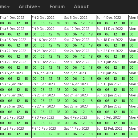
ams
Archive
Forum
About
Thu 1 Dec 2022
Fri 2 Dec 2022
Sat 3 Dec 2022
Sun 4 Dec 2022
Mon 5
00
06
12
18
00
06
12
18
00
06
12
18
00
06
12
18
00
Thu 8 Dec 2022
Fri 9 Dec 2022
Sat 10 Dec 2022
Sun 11 Dec 2022
Mon 1
00
06
12
18
00
06
12
18
00
06
12
18
00
06
12
18
00
Thu 15 Dec 2022
Fri 16 Dec 2022
Sat 17 Dec 2022
Sun 18 Dec 2022
Mon 1
00
06
12
18
00
06
12
18
00
06
12
18
00
06
12
18
00
Thu 22 Dec 2022
Fri 23 Dec 2022
Sat 24 Dec 2022
Sun 25 Dec 2022
Mon 2
00
06
12
18
00
06
12
18
00
06
12
18
00
06
12
18
00
Thu 29 Dec 2022
Fri 30 Dec 2022
Sat 31 Dec 2022
Sun 1 Jan 2023
Mon 2
00
06
12
18
00
06
12
18
00
06
12
18
00
06
12
18
00
Thu 5 Jan 2023
Fri 6 Jan 2023
Sat 7 Jan 2023
Sun 8 Jan 2023
Mon 9
00
06
12
18
00
06
12
18
00
06
12
18
00
06
12
18
00
Thu 12 Jan 2023
Fri 13 Jan 2023
Sat 14 Jan 2023
Sun 15 Jan 2023
Mon 1
00
06
12
18
00
06
12
18
00
06
12
18
00
06
12
18
00
Thu 19 Jan 2023
Fri 20 Jan 2023
Sat 21 Jan 2023
Sun 22 Jan 2023
Mon 2
00
06
12
18
00
06
12
18
00
06
12
18
00
06
12
18
00
Thu 26 Jan 2023
Fri 27 Jan 2023
Sat 28 Jan 2023
Sun 29 Jan 2023
Mon 3
00
06
12
18
00
06
12
18
00
06
12
18
00
06
12
18
00
Thu 2 Feb 2023
Fri 3 Feb 2023
Sat 4 Feb 2023
Sun 5 Feb 2023
Mon 6
00
06
12
18
00
06
12
18
00
06
12
18
00
06
12
18
00
Thu 9 Feb 2023
Fri 10 Feb 2023
Sat 11 Feb 2023
Sun 12 Feb 2023
Mon 1
00
06
12
18
00
06
12
18
00
06
12
18
00
06
12
18
00