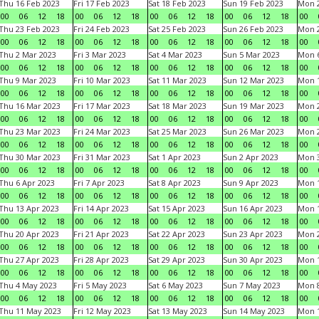
Thu 16 Feb 2023
Fri 17 Feb 2023
Sat 18 Feb 2023
Sun 19 Feb 2023
Mon 2
00
06
12
18
00
06
12
18
00
06
12
18
00
06
12
18
00
Thu 23 Feb 2023
Fri 24 Feb 2023
Sat 25 Feb 2023
Sun 26 Feb 2023
Mon 2
00
06
12
18
00
06
12
18
00
06
12
18
00
06
12
18
00
Thu 2 Mar 2023
Fri 3 Mar 2023
Sat 4 Mar 2023
Sun 5 Mar 2023
Mon 6
00
06
12
18
00
06
12
18
00
06
12
18
00
06
12
18
00
Thu 9 Mar 2023
Fri 10 Mar 2023
Sat 11 Mar 2023
Sun 12 Mar 2023
Mon 1
00
06
12
18
00
06
12
18
00
06
12
18
00
06
12
18
00
Thu 16 Mar 2023
Fri 17 Mar 2023
Sat 18 Mar 2023
Sun 19 Mar 2023
Mon 2
00
06
12
18
00
06
12
18
00
06
12
18
00
06
12
18
00
Thu 23 Mar 2023
Fri 24 Mar 2023
Sat 25 Mar 2023
Sun 26 Mar 2023
Mon 2
00
06
12
18
00
06
12
18
00
06
12
18
00
06
12
18
00
Thu 30 Mar 2023
Fri 31 Mar 2023
Sat 1 Apr 2023
Sun 2 Apr 2023
Mon 3
00
06
12
18
00
06
12
18
00
06
12
18
00
06
12
18
00
Thu 6 Apr 2023
Fri 7 Apr 2023
Sat 8 Apr 2023
Sun 9 Apr 2023
Mon 1
00
06
12
18
00
06
12
18
00
06
12
18
00
06
12
18
00
Thu 13 Apr 2023
Fri 14 Apr 2023
Sat 15 Apr 2023
Sun 16 Apr 2023
Mon 1
00
06
12
18
00
06
12
18
00
06
12
18
00
06
12
18
00
Thu 20 Apr 2023
Fri 21 Apr 2023
Sat 22 Apr 2023
Sun 23 Apr 2023
Mon 2
00
06
12
18
00
06
12
18
00
06
12
18
00
06
12
18
00
Thu 27 Apr 2023
Fri 28 Apr 2023
Sat 29 Apr 2023
Sun 30 Apr 2023
Mon 
00
06
12
18
00
06
12
18
00
06
12
18
00
06
12
18
00
Thu 4 May 2023
Fri 5 May 2023
Sat 6 May 2023
Sun 7 May 2023
Mon 
00
06
12
18
00
06
12
18
00
06
12
18
00
06
12
18
00
Thu 11 May 2023
Fri 12 May 2023
Sat 13 May 2023
Sun 14 May 2023
Mon 