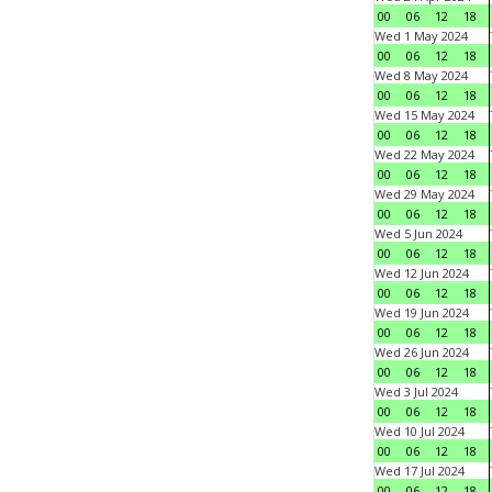
00
06
12
18
Wed 1 May 2024
00
06
12
18
Wed 8 May 2024
00
06
12
18
Wed 15 May 2024
00
06
12
18
Wed 22 May 2024
00
06
12
18
Wed 29 May 2024
00
06
12
18
Wed 5 Jun 2024
00
06
12
18
Wed 12 Jun 2024
00
06
12
18
Wed 19 Jun 2024
00
06
12
18
Wed 26 Jun 2024
00
06
12
18
Wed 3 Jul 2024
00
06
12
18
Wed 10 Jul 2024
00
06
12
18
Wed 17 Jul 2024
00
06
12
18