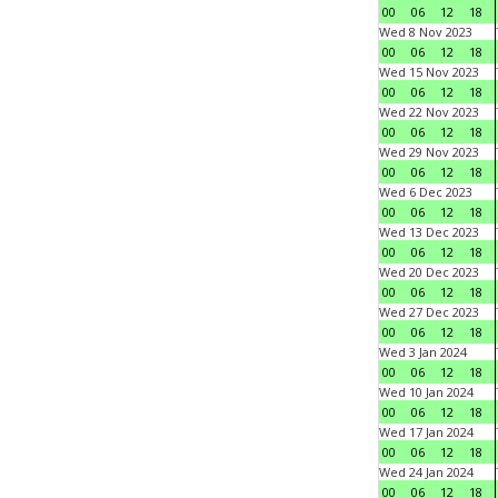
00
06
12
18
Wed 8 Nov 2023
00
06
12
18
Wed 15 Nov 2023
00
06
12
18
Wed 22 Nov 2023
00
06
12
18
Wed 29 Nov 2023
00
06
12
18
Wed 6 Dec 2023
00
06
12
18
Wed 13 Dec 2023
00
06
12
18
Wed 20 Dec 2023
00
06
12
18
Wed 27 Dec 2023
00
06
12
18
Wed 3 Jan 2024
00
06
12
18
Wed 10 Jan 2024
00
06
12
18
Wed 17 Jan 2024
00
06
12
18
Wed 24 Jan 2024
00
06
12
18