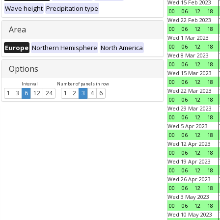
Wed 15 Feb 2023
Wave height
Precipitation type
00
06
12
18
Wed 22 Feb 2023
Area
00
06
12
18
Wed 1 Mar 2023
00
06
12
18
Europe
Northern Hemisphere
North America
Wed 8 Mar 2023
00
06
12
18
Options
Wed 15 Mar 2023
00
06
12
18
Interval
Number of panels in row
Wed 22 Mar 2023
1
3
6
12
24
1
2
3
4
6
00
06
12
18
Wed 29 Mar 2023
00
06
12
18
Wed 5 Apr 2023
00
06
12
18
Wed 12 Apr 2023
00
06
12
18
Wed 19 Apr 2023
00
06
12
18
Wed 26 Apr 2023
00
06
12
18
Wed 3 May 2023
00
06
12
18
Wed 10 May 2023