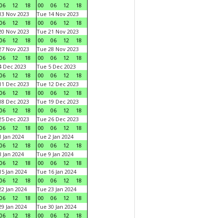
06
12
18
00
06
12
18
3 Nov 2023
Tue 14 Nov 2023
06
12
18
00
06
12
18
0 Nov 2023
Tue 21 Nov 2023
06
12
18
00
06
12
18
7 Nov 2023
Tue 28 Nov 2023
06
12
18
00
06
12
18
 Dec 2023
Tue 5 Dec 2023
06
12
18
00
06
12
18
1 Dec 2023
Tue 12 Dec 2023
06
12
18
00
06
12
18
8 Dec 2023
Tue 19 Dec 2023
06
12
18
00
06
12
18
5 Dec 2023
Tue 26 Dec 2023
06
12
18
00
06
12
18
 Jan 2024
Tue 2 Jan 2024
06
12
18
00
06
12
18
 Jan 2024
Tue 9 Jan 2024
06
12
18
00
06
12
18
5 Jan 2024
Tue 16 Jan 2024
06
12
18
00
06
12
18
2 Jan 2024
Tue 23 Jan 2024
06
12
18
00
06
12
18
9 Jan 2024
Tue 30 Jan 2024
06
12
18
00
06
12
18