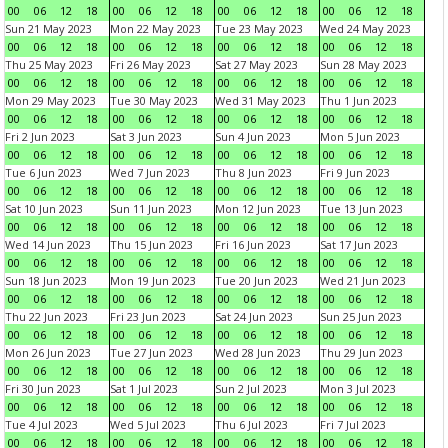
00
06
12
18
00
06
12
18
00
06
12
18
00
06
12
18
Sun 21 May 2023
Mon 22 May 2023
Tue 23 May 2023
Wed 24 May 2023
00
06
12
18
00
06
12
18
00
06
12
18
00
06
12
18
Thu 25 May 2023
Fri 26 May 2023
Sat 27 May 2023
Sun 28 May 2023
00
06
12
18
00
06
12
18
00
06
12
18
00
06
12
18
Mon 29 May 2023
Tue 30 May 2023
Wed 31 May 2023
Thu 1 Jun 2023
00
06
12
18
00
06
12
18
00
06
12
18
00
06
12
18
Fri 2 Jun 2023
Sat 3 Jun 2023
Sun 4 Jun 2023
Mon 5 Jun 2023
00
06
12
18
00
06
12
18
00
06
12
18
00
06
12
18
Tue 6 Jun 2023
Wed 7 Jun 2023
Thu 8 Jun 2023
Fri 9 Jun 2023
00
06
12
18
00
06
12
18
00
06
12
18
00
06
12
18
Sat 10 Jun 2023
Sun 11 Jun 2023
Mon 12 Jun 2023
Tue 13 Jun 2023
00
06
12
18
00
06
12
18
00
06
12
18
00
06
12
18
Wed 14 Jun 2023
Thu 15 Jun 2023
Fri 16 Jun 2023
Sat 17 Jun 2023
00
06
12
18
00
06
12
18
00
06
12
18
00
06
12
18
Sun 18 Jun 2023
Mon 19 Jun 2023
Tue 20 Jun 2023
Wed 21 Jun 2023
00
06
12
18
00
06
12
18
00
06
12
18
00
06
12
18
Thu 22 Jun 2023
Fri 23 Jun 2023
Sat 24 Jun 2023
Sun 25 Jun 2023
00
06
12
18
00
06
12
18
00
06
12
18
00
06
12
18
Mon 26 Jun 2023
Tue 27 Jun 2023
Wed 28 Jun 2023
Thu 29 Jun 2023
00
06
12
18
00
06
12
18
00
06
12
18
00
06
12
18
Fri 30 Jun 2023
Sat 1 Jul 2023
Sun 2 Jul 2023
Mon 3 Jul 2023
00
06
12
18
00
06
12
18
00
06
12
18
00
06
12
18
Tue 4 Jul 2023
Wed 5 Jul 2023
Thu 6 Jul 2023
Fri 7 Jul 2023
00
06
12
18
00
06
12
18
00
06
12
18
00
06
12
18