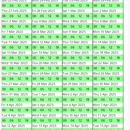
Sun 23 Feb 2025
Mon 24 Feb 2025
Tue 25 Feb 2025
Wed 26 Feb 2025
00
06
12
18
00
06
12
18
00
06
12
18
00
06
12
18
Thu 27 Feb 2025
Fri 28 Feb 2025
Sat 1 Mar 2025
Sun 2 Mar 2025
00
06
12
18
00
06
12
18
00
06
12
18
00
06
12
18
Mon 3 Mar 2025
Tue 4 Mar 2025
Wed 5 Mar 2025
Thu 6 Mar 2025
00
06
12
18
00
06
12
18
00
06
12
18
00
06
12
18
Fri 7 Mar 2025
Sat 8 Mar 2025
Sun 9 Mar 2025
Mon 10 Mar 2025
00
06
12
18
00
06
12
18
00
06
12
18
00
06
12
18
Tue 11 Mar 2025
Wed 12 Mar 2025
Thu 13 Mar 2025
Fri 14 Mar 2025
00
06
12
18
00
06
12
18
00
06
12
18
00
06
12
18
Sat 15 Mar 2025
Sun 16 Mar 2025
Mon 17 Mar 2025
Tue 18 Mar 2025
00
06
12
18
00
06
12
18
00
06
12
18
00
06
12
18
Wed 19 Mar 2025
Thu 20 Mar 2025
Fri 21 Mar 2025
Sat 22 Mar 2025
00
06
12
18
00
06
12
18
00
06
12
18
00
06
12
18
Sun 23 Mar 2025
Mon 24 Mar 2025
Tue 25 Mar 2025
Wed 26 Mar 2025
00
06
12
18
00
06
12
18
00
06
12
18
00
06
12
18
Thu 27 Mar 2025
Fri 28 Mar 2025
Sat 29 Mar 2025
Sun 30 Mar 2025
00
06
12
18
00
06
12
18
00
06
12
18
00
06
12
18
Mon 31 Mar 2025
Tue 1 Apr 2025
Wed 2 Apr 2025
Thu 3 Apr 2025
00
06
12
18
00
06
12
18
00
06
12
18
00
06
12
18
Fri 4 Apr 2025
Sat 5 Apr 2025
Sun 6 Apr 2025
Mon 7 Apr 2025
00
06
12
18
00
06
12
18
00
06
12
18
00
06
12
18
Tue 8 Apr 2025
Wed 9 Apr 2025
Thu 10 Apr 2025
Fri 11 Apr 2025
00
06
12
18
00
06
12
18
00
06
12
18
00
06
12
18
Sat 12 Apr 2025
Sun 13 Apr 2025
Mon 14 Apr 2025
Tue 15 Apr 2025