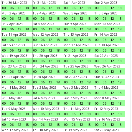
Thu 30 Mar 2023
Fri 31 Mar 2023
Sat 1 Apr 2023
Sun 2 Apr 2023
00
06
12
18
00
06
12
18
00
06
12
18
00
06
12
18
Mon 3 Apr 2023
Tue 4 Apr 2023
Wed 5 Apr 2023
Thu 6 Apr 2023
00
06
12
18
00
06
12
18
00
06
12
18
00
06
12
18
Fri 7 Apr 2023
Sat 8 Apr 2023
Sun 9 Apr 2023
Mon 10 Apr 2023
00
06
12
18
00
06
12
18
00
06
12
18
00
06
12
18
Tue 11 Apr 2023
Wed 12 Apr 2023
Thu 13 Apr 2023
Fri 14 Apr 2023
00
06
12
18
00
06
12
18
00
06
12
18
00
06
12
18
Sat 15 Apr 2023
Sun 16 Apr 2023
Mon 17 Apr 2023
Tue 18 Apr 2023
00
06
12
18
00
06
12
18
00
06
12
18
00
06
12
18
Wed 19 Apr 2023
Thu 20 Apr 2023
Fri 21 Apr 2023
Sat 22 Apr 2023
00
06
12
18
00
06
12
18
00
06
12
18
00
06
12
18
Sun 23 Apr 2023
Mon 24 Apr 2023
Tue 25 Apr 2023
Wed 26 Apr 2023
00
06
12
18
00
06
12
18
00
06
12
18
00
06
12
18
Thu 27 Apr 2023
Fri 28 Apr 2023
Sat 29 Apr 2023
Sun 30 Apr 2023
00
06
12
18
00
06
12
18
00
06
12
18
00
06
12
18
Mon 1 May 2023
Tue 2 May 2023
Wed 3 May 2023
Thu 4 May 2023
00
06
12
18
00
06
12
18
00
06
12
18
00
06
12
18
Fri 5 May 2023
Sat 6 May 2023
Sun 7 May 2023
Mon 8 May 2023
00
06
12
18
00
06
12
18
00
06
12
18
00
06
12
18
Tue 9 May 2023
Wed 10 May 2023
Thu 11 May 2023
Fri 12 May 2023
00
06
12
18
00
06
12
18
00
06
12
18
00
06
12
18
Sat 13 May 2023
Sun 14 May 2023
Mon 15 May 2023
Tue 16 May 2023
00
06
12
18
00
06
12
18
00
06
12
18
00
06
12
18
Wed 17 May 2023
Thu 18 May 2023
Fri 19 May 2023
Sat 20 May 2023