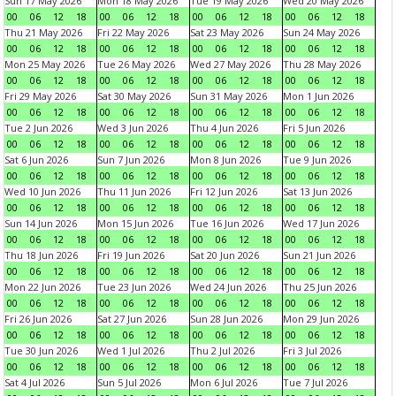
Sun 17 May 2026
Mon 18 May 2026
Tue 19 May 2026
Wed 20 May 2026
00
06
12
18
00
06
12
18
00
06
12
18
00
06
12
18
Thu 21 May 2026
Fri 22 May 2026
Sat 23 May 2026
Sun 24 May 2026
00
06
12
18
00
06
12
18
00
06
12
18
00
06
12
18
Mon 25 May 2026
Tue 26 May 2026
Wed 27 May 2026
Thu 28 May 2026
00
06
12
18
00
06
12
18
00
06
12
18
00
06
12
18
Fri 29 May 2026
Sat 30 May 2026
Sun 31 May 2026
Mon 1 Jun 2026
00
06
12
18
00
06
12
18
00
06
12
18
00
06
12
18
Tue 2 Jun 2026
Wed 3 Jun 2026
Thu 4 Jun 2026
Fri 5 Jun 2026
00
06
12
18
00
06
12
18
00
06
12
18
00
06
12
18
Sat 6 Jun 2026
Sun 7 Jun 2026
Mon 8 Jun 2026
Tue 9 Jun 2026
00
06
12
18
00
06
12
18
00
06
12
18
00
06
12
18
Wed 10 Jun 2026
Thu 11 Jun 2026
Fri 12 Jun 2026
Sat 13 Jun 2026
00
06
12
18
00
06
12
18
00
06
12
18
00
06
12
18
Sun 14 Jun 2026
Mon 15 Jun 2026
Tue 16 Jun 2026
Wed 17 Jun 2026
00
06
12
18
00
06
12
18
00
06
12
18
00
06
12
18
Thu 18 Jun 2026
Fri 19 Jun 2026
Sat 20 Jun 2026
Sun 21 Jun 2026
00
06
12
18
00
06
12
18
00
06
12
18
00
06
12
18
Mon 22 Jun 2026
Tue 23 Jun 2026
Wed 24 Jun 2026
Thu 25 Jun 2026
00
06
12
18
00
06
12
18
00
06
12
18
00
06
12
18
Fri 26 Jun 2026
Sat 27 Jun 2026
Sun 28 Jun 2026
Mon 29 Jun 2026
00
06
12
18
00
06
12
18
00
06
12
18
00
06
12
18
Tue 30 Jun 2026
Wed 1 Jul 2026
Thu 2 Jul 2026
Fri 3 Jul 2026
00
06
12
18
00
06
12
18
00
06
12
18
00
06
12
18
Sat 4 Jul 2026
Sun 5 Jul 2026
Mon 6 Jul 2026
Tue 7 Jul 2026