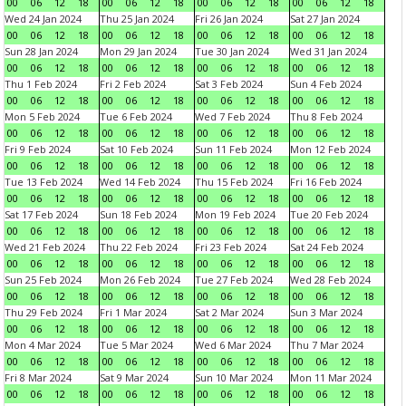
00
06
12
18
00
06
12
18
00
06
12
18
00
06
12
18
Wed 24 Jan 2024
Thu 25 Jan 2024
Fri 26 Jan 2024
Sat 27 Jan 2024
00
06
12
18
00
06
12
18
00
06
12
18
00
06
12
18
Sun 28 Jan 2024
Mon 29 Jan 2024
Tue 30 Jan 2024
Wed 31 Jan 2024
00
06
12
18
00
06
12
18
00
06
12
18
00
06
12
18
Thu 1 Feb 2024
Fri 2 Feb 2024
Sat 3 Feb 2024
Sun 4 Feb 2024
00
06
12
18
00
06
12
18
00
06
12
18
00
06
12
18
Mon 5 Feb 2024
Tue 6 Feb 2024
Wed 7 Feb 2024
Thu 8 Feb 2024
00
06
12
18
00
06
12
18
00
06
12
18
00
06
12
18
Fri 9 Feb 2024
Sat 10 Feb 2024
Sun 11 Feb 2024
Mon 12 Feb 2024
00
06
12
18
00
06
12
18
00
06
12
18
00
06
12
18
Tue 13 Feb 2024
Wed 14 Feb 2024
Thu 15 Feb 2024
Fri 16 Feb 2024
00
06
12
18
00
06
12
18
00
06
12
18
00
06
12
18
Sat 17 Feb 2024
Sun 18 Feb 2024
Mon 19 Feb 2024
Tue 20 Feb 2024
00
06
12
18
00
06
12
18
00
06
12
18
00
06
12
18
Wed 21 Feb 2024
Thu 22 Feb 2024
Fri 23 Feb 2024
Sat 24 Feb 2024
00
06
12
18
00
06
12
18
00
06
12
18
00
06
12
18
Sun 25 Feb 2024
Mon 26 Feb 2024
Tue 27 Feb 2024
Wed 28 Feb 2024
00
06
12
18
00
06
12
18
00
06
12
18
00
06
12
18
Thu 29 Feb 2024
Fri 1 Mar 2024
Sat 2 Mar 2024
Sun 3 Mar 2024
00
06
12
18
00
06
12
18
00
06
12
18
00
06
12
18
Mon 4 Mar 2024
Tue 5 Mar 2024
Wed 6 Mar 2024
Thu 7 Mar 2024
00
06
12
18
00
06
12
18
00
06
12
18
00
06
12
18
Fri 8 Mar 2024
Sat 9 Mar 2024
Sun 10 Mar 2024
Mon 11 Mar 2024
00
06
12
18
00
06
12
18
00
06
12
18
00
06
12
18