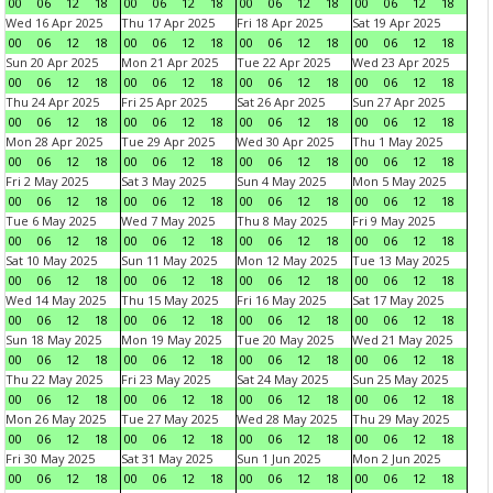
00
06
12
18
00
06
12
18
00
06
12
18
00
06
12
18
Wed 16 Apr 2025
Thu 17 Apr 2025
Fri 18 Apr 2025
Sat 19 Apr 2025
00
06
12
18
00
06
12
18
00
06
12
18
00
06
12
18
Sun 20 Apr 2025
Mon 21 Apr 2025
Tue 22 Apr 2025
Wed 23 Apr 2025
00
06
12
18
00
06
12
18
00
06
12
18
00
06
12
18
Thu 24 Apr 2025
Fri 25 Apr 2025
Sat 26 Apr 2025
Sun 27 Apr 2025
00
06
12
18
00
06
12
18
00
06
12
18
00
06
12
18
Mon 28 Apr 2025
Tue 29 Apr 2025
Wed 30 Apr 2025
Thu 1 May 2025
00
06
12
18
00
06
12
18
00
06
12
18
00
06
12
18
Fri 2 May 2025
Sat 3 May 2025
Sun 4 May 2025
Mon 5 May 2025
00
06
12
18
00
06
12
18
00
06
12
18
00
06
12
18
Tue 6 May 2025
Wed 7 May 2025
Thu 8 May 2025
Fri 9 May 2025
00
06
12
18
00
06
12
18
00
06
12
18
00
06
12
18
Sat 10 May 2025
Sun 11 May 2025
Mon 12 May 2025
Tue 13 May 2025
00
06
12
18
00
06
12
18
00
06
12
18
00
06
12
18
Wed 14 May 2025
Thu 15 May 2025
Fri 16 May 2025
Sat 17 May 2025
00
06
12
18
00
06
12
18
00
06
12
18
00
06
12
18
Sun 18 May 2025
Mon 19 May 2025
Tue 20 May 2025
Wed 21 May 2025
00
06
12
18
00
06
12
18
00
06
12
18
00
06
12
18
Thu 22 May 2025
Fri 23 May 2025
Sat 24 May 2025
Sun 25 May 2025
00
06
12
18
00
06
12
18
00
06
12
18
00
06
12
18
Mon 26 May 2025
Tue 27 May 2025
Wed 28 May 2025
Thu 29 May 2025
00
06
12
18
00
06
12
18
00
06
12
18
00
06
12
18
Fri 30 May 2025
Sat 31 May 2025
Sun 1 Jun 2025
Mon 2 Jun 2025
00
06
12
18
00
06
12
18
00
06
12
18
00
06
12
18