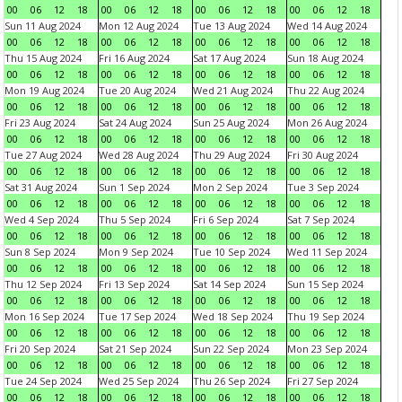
00
06
12
18
00
06
12
18
00
06
12
18
00
06
12
18
Sun 11 Aug 2024
Mon 12 Aug 2024
Tue 13 Aug 2024
Wed 14 Aug 2024
00
06
12
18
00
06
12
18
00
06
12
18
00
06
12
18
Thu 15 Aug 2024
Fri 16 Aug 2024
Sat 17 Aug 2024
Sun 18 Aug 2024
00
06
12
18
00
06
12
18
00
06
12
18
00
06
12
18
Mon 19 Aug 2024
Tue 20 Aug 2024
Wed 21 Aug 2024
Thu 22 Aug 2024
00
06
12
18
00
06
12
18
00
06
12
18
00
06
12
18
Fri 23 Aug 2024
Sat 24 Aug 2024
Sun 25 Aug 2024
Mon 26 Aug 2024
00
06
12
18
00
06
12
18
00
06
12
18
00
06
12
18
Tue 27 Aug 2024
Wed 28 Aug 2024
Thu 29 Aug 2024
Fri 30 Aug 2024
00
06
12
18
00
06
12
18
00
06
12
18
00
06
12
18
Sat 31 Aug 2024
Sun 1 Sep 2024
Mon 2 Sep 2024
Tue 3 Sep 2024
00
06
12
18
00
06
12
18
00
06
12
18
00
06
12
18
Wed 4 Sep 2024
Thu 5 Sep 2024
Fri 6 Sep 2024
Sat 7 Sep 2024
00
06
12
18
00
06
12
18
00
06
12
18
00
06
12
18
Sun 8 Sep 2024
Mon 9 Sep 2024
Tue 10 Sep 2024
Wed 11 Sep 2024
00
06
12
18
00
06
12
18
00
06
12
18
00
06
12
18
Thu 12 Sep 2024
Fri 13 Sep 2024
Sat 14 Sep 2024
Sun 15 Sep 2024
00
06
12
18
00
06
12
18
00
06
12
18
00
06
12
18
Mon 16 Sep 2024
Tue 17 Sep 2024
Wed 18 Sep 2024
Thu 19 Sep 2024
00
06
12
18
00
06
12
18
00
06
12
18
00
06
12
18
Fri 20 Sep 2024
Sat 21 Sep 2024
Sun 22 Sep 2024
Mon 23 Sep 2024
00
06
12
18
00
06
12
18
00
06
12
18
00
06
12
18
Tue 24 Sep 2024
Wed 25 Sep 2024
Thu 26 Sep 2024
Fri 27 Sep 2024
00
06
12
18
00
06
12
18
00
06
12
18
00
06
12
18