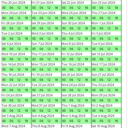
Thu 20 Jun 2024
Fri 21 Jun 2024
Sat 22 Jun 2024
Sun 23 Jun 2024
00
06
12
18
00
06
12
18
00
06
12
18
00
06
12
18
Mon 24 Jun 2024
Tue 25 Jun 2024
Wed 26 Jun 2024
Thu 27 Jun 2024
00
06
12
18
00
06
12
18
00
06
12
18
00
06
12
18
Fri 28 Jun 2024
Sat 29 Jun 2024
Sun 30 Jun 2024
Mon 1 Jul 2024
00
06
12
18
00
06
12
18
00
06
12
18
00
06
12
18
Tue 2 Jul 2024
Wed 3 Jul 2024
Thu 4 Jul 2024
Fri 5 Jul 2024
00
06
12
18
00
06
12
18
00
06
12
18
00
06
12
18
Sat 6 Jul 2024
Sun 7 Jul 2024
Mon 8 Jul 2024
Tue 9 Jul 2024
00
06
12
18
00
06
12
18
00
06
12
18
00
06
12
18
Wed 10 Jul 2024
Thu 11 Jul 2024
Fri 12 Jul 2024
Sat 13 Jul 2024
00
06
12
18
00
06
12
18
00
06
12
18
00
06
12
18
Sun 14 Jul 2024
Mon 15 Jul 2024
Tue 16 Jul 2024
Wed 17 Jul 2024
00
06
12
18
00
06
12
18
00
06
12
18
00
06
12
18
Thu 18 Jul 2024
Fri 19 Jul 2024
Sat 20 Jul 2024
Sun 21 Jul 2024
00
06
12
18
00
06
12
18
00
06
12
18
00
06
12
18
Mon 22 Jul 2024
Tue 23 Jul 2024
Wed 24 Jul 2024
Thu 25 Jul 2024
00
06
12
18
00
06
12
18
00
06
12
18
00
06
12
18
Fri 26 Jul 2024
Sat 27 Jul 2024
Sun 28 Jul 2024
Mon 29 Jul 2024
00
06
12
18
00
06
12
18
00
06
12
18
00
06
12
18
Tue 30 Jul 2024
Wed 31 Jul 2024
Thu 1 Aug 2024
Fri 2 Aug 2024
00
06
12
18
00
06
12
18
00
06
12
18
00
06
12
18
Sat 3 Aug 2024
Sun 4 Aug 2024
Mon 5 Aug 2024
Tue 6 Aug 2024
00
06
12
18
00
06
12
18
00
06
12
18
00
06
12
18
Wed 7 Aug 2024
Thu 8 Aug 2024
Fri 9 Aug 2024
Sat 10 Aug 2024