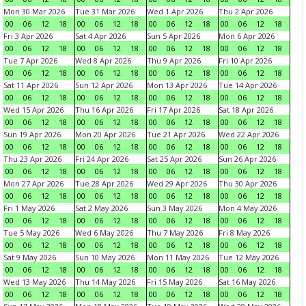
Mon 30 Mar 2026
Tue 31 Mar 2026
Wed 1 Apr 2026
Thu 2 Apr 2026
00
06
12
18
00
06
12
18
00
06
12
18
00
06
12
18
Fri 3 Apr 2026
Sat 4 Apr 2026
Sun 5 Apr 2026
Mon 6 Apr 2026
00
06
12
18
00
06
12
18
00
06
12
18
00
06
12
18
Tue 7 Apr 2026
Wed 8 Apr 2026
Thu 9 Apr 2026
Fri 10 Apr 2026
00
06
12
18
00
06
12
18
00
06
12
18
00
06
12
18
Sat 11 Apr 2026
Sun 12 Apr 2026
Mon 13 Apr 2026
Tue 14 Apr 2026
00
06
12
18
00
06
12
18
00
06
12
18
00
06
12
18
Wed 15 Apr 2026
Thu 16 Apr 2026
Fri 17 Apr 2026
Sat 18 Apr 2026
00
06
12
18
00
06
12
18
00
06
12
18
00
06
12
18
Sun 19 Apr 2026
Mon 20 Apr 2026
Tue 21 Apr 2026
Wed 22 Apr 2026
00
06
12
18
00
06
12
18
00
06
12
18
00
06
12
18
Thu 23 Apr 2026
Fri 24 Apr 2026
Sat 25 Apr 2026
Sun 26 Apr 2026
00
06
12
18
00
06
12
18
00
06
12
18
00
06
12
18
Mon 27 Apr 2026
Tue 28 Apr 2026
Wed 29 Apr 2026
Thu 30 Apr 2026
00
06
12
18
00
06
12
18
00
06
12
18
00
06
12
18
Fri 1 May 2026
Sat 2 May 2026
Sun 3 May 2026
Mon 4 May 2026
00
06
12
18
00
06
12
18
00
06
12
18
00
06
12
18
Tue 5 May 2026
Wed 6 May 2026
Thu 7 May 2026
Fri 8 May 2026
00
06
12
18
00
06
12
18
00
06
12
18
00
06
12
18
Sat 9 May 2026
Sun 10 May 2026
Mon 11 May 2026
Tue 12 May 2026
00
06
12
18
00
06
12
18
00
06
12
18
00
06
12
18
Wed 13 May 2026
Thu 14 May 2026
Fri 15 May 2026
Sat 16 May 2026
00
06
12
18
00
06
12
18
00
06
12
18
00
06
12
18