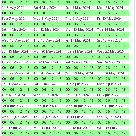
00
06
12
18
00
06
12
18
00
06
12
18
00
06
12
18
Fri 3 May 2024
Sat 4 May 2024
Sun 5 May 2024
Mon 6 May 2024
00
06
12
18
00
06
12
18
00
06
12
18
00
06
12
18
Tue 7 May 2024
Wed 8 May 2024
Thu 9 May 2024
Fri 10 May 2024
00
06
12
18
00
06
12
18
00
06
12
18
00
06
12
18
Sat 11 May 2024
Sun 12 May 2024
Mon 13 May 2024
Tue 14 May 2024
00
06
12
18
00
06
12
18
00
06
12
18
00
06
12
18
Wed 15 May 2024
Thu 16 May 2024
Fri 17 May 2024
Sat 18 May 2024
00
06
12
18
00
06
12
18
00
06
12
18
00
06
12
18
Sun 19 May 2024
Mon 20 May 2024
Tue 21 May 2024
Wed 22 May 2024
00
06
12
18
00
06
12
18
00
06
12
18
00
06
12
18
Thu 23 May 2024
Fri 24 May 2024
Sat 25 May 2024
Sun 26 May 2024
00
06
12
18
00
06
12
18
00
06
12
18
00
06
12
18
Mon 27 May 2024
Tue 28 May 2024
Wed 29 May 2024
Thu 30 May 2024
00
06
12
18
00
06
12
18
00
06
12
18
00
06
12
18
Fri 31 May 2024
Sat 1 Jun 2024
Sun 2 Jun 2024
Mon 3 Jun 2024
00
06
12
18
00
06
12
18
00
06
12
18
00
06
12
18
Tue 4 Jun 2024
Wed 5 Jun 2024
Thu 6 Jun 2024
Fri 7 Jun 2024
00
06
12
18
00
06
12
18
00
06
12
18
00
06
12
18
Sat 8 Jun 2024
Sun 9 Jun 2024
Mon 10 Jun 2024
Tue 11 Jun 2024
00
06
12
18
00
06
12
18
00
06
12
18
00
06
12
18
Wed 12 Jun 2024
Thu 13 Jun 2024
Fri 14 Jun 2024
Sat 15 Jun 2024
00
06
12
18
00
06
12
18
00
06
12
18
00
06
12
18
Sun 16 Jun 2024
Mon 17 Jun 2024
Tue 18 Jun 2024
Wed 19 Jun 2024
00
06
12
18
00
06
12
18
00
06
12
18
00
06
12
18