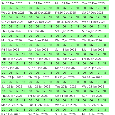
Sat 20 Dec 2025
Sun 21 Dec 2025
Mon 22 Dec 2025
Tue 23 Dec 2025
00
06
12
18
00
06
12
18
00
06
12
18
00
06
12
18
Wed 24 Dec 2025
Thu 25 Dec 2025
Fri 26 Dec 2025
Sat 27 Dec 2025
00
06
12
18
00
06
12
18
00
06
12
18
00
06
12
18
Sun 28 Dec 2025
Mon 29 Dec 2025
Tue 30 Dec 2025
Wed 31 Dec 2025
00
06
12
18
00
06
12
18
00
06
12
18
00
06
12
18
Thu 1 Jan 2026
Fri 2 Jan 2026
Sat 3 Jan 2026
Sun 4 Jan 2026
00
06
12
18
00
06
12
18
00
06
12
18
00
06
12
18
Mon 5 Jan 2026
Tue 6 Jan 2026
Wed 7 Jan 2026
Thu 8 Jan 2026
00
06
12
18
00
06
12
18
00
06
12
18
00
06
12
18
Fri 9 Jan 2026
Sat 10 Jan 2026
Sun 11 Jan 2026
Mon 12 Jan 2026
00
06
12
18
00
06
12
18
00
06
12
18
00
06
12
18
Tue 13 Jan 2026
Wed 14 Jan 2026
Thu 15 Jan 2026
Fri 16 Jan 2026
00
06
12
18
00
06
12
18
00
06
12
18
00
06
12
18
Sat 17 Jan 2026
Sun 18 Jan 2026
Mon 19 Jan 2026
Tue 20 Jan 2026
00
06
12
18
00
06
12
18
00
06
12
18
00
06
12
18
Wed 21 Jan 2026
Thu 22 Jan 2026
Fri 23 Jan 2026
Sat 24 Jan 2026
00
06
12
18
00
06
12
18
00
06
12
18
00
06
12
18
Sun 25 Jan 2026
Mon 26 Jan 2026
Tue 27 Jan 2026
Wed 28 Jan 2026
00
06
12
18
00
06
12
18
00
06
12
18
00
06
12
18
Thu 29 Jan 2026
Fri 30 Jan 2026
Sat 31 Jan 2026
Sun 1 Feb 2026
00
06
12
18
00
06
12
18
00
06
12
18
00
06
12
18
Mon 2 Feb 2026
Tue 3 Feb 2026
Wed 4 Feb 2026
Thu 5 Feb 2026
00
06
12
18
00
06
12
18
00
06
12
18
00
06
12
18
Fri 6 Feb 2026
Sat 7 Feb 2026
Sun 8 Feb 2026
Mon 9 Feb 2026