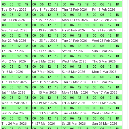
00
06
12
18
00
06
12
18
00
06
12
18
00
06
12
18
Tue 10 Feb 2026
Wed 11 Feb 2026
Thu 12 Feb 2026
Fri 13 Feb 2026
00
06
12
18
00
06
12
18
00
06
12
18
00
06
12
18
Sat 14 Feb 2026
Sun 15 Feb 2026
Mon 16 Feb 2026
Tue 17 Feb 2026
00
06
12
18
00
06
12
18
00
06
12
18
00
06
12
18
Wed 18 Feb 2026
Thu 19 Feb 2026
Fri 20 Feb 2026
Sat 21 Feb 2026
00
06
12
18
00
06
12
18
00
06
12
18
00
06
12
18
Sun 22 Feb 2026
Mon 23 Feb 2026
Tue 24 Feb 2026
Wed 25 Feb 2026
00
06
12
18
00
06
12
18
00
06
12
18
00
06
12
18
Thu 26 Feb 2026
Fri 27 Feb 2026
Sat 28 Feb 2026
Sun 1 Mar 2026
00
06
12
18
00
06
12
18
00
06
12
18
00
06
12
18
Mon 2 Mar 2026
Tue 3 Mar 2026
Wed 4 Mar 2026
Thu 5 Mar 2026
00
06
12
18
00
06
12
18
00
06
12
18
00
06
12
18
Fri 6 Mar 2026
Sat 7 Mar 2026
Sun 8 Mar 2026
Mon 9 Mar 2026
00
06
12
18
00
06
12
18
00
06
12
18
00
06
12
18
Tue 10 Mar 2026
Wed 11 Mar 2026
Thu 12 Mar 2026
Fri 13 Mar 2026
00
06
12
18
00
06
12
18
00
06
12
18
00
06
12
18
Sat 14 Mar 2026
Sun 15 Mar 2026
Mon 16 Mar 2026
Tue 17 Mar 2026
00
06
12
18
00
06
12
18
00
06
12
18
00
06
12
18
Wed 18 Mar 2026
Thu 19 Mar 2026
Fri 20 Mar 2026
Sat 21 Mar 2026
00
06
12
18
00
06
12
18
00
06
12
18
00
06
12
18
Sun 22 Mar 2026
Mon 23 Mar 2026
Tue 24 Mar 2026
Wed 25 Mar 2026
00
06
12
18
00
06
12
18
00
06
12
18
00
06
12
18
Thu 26 Mar 2026
Fri 27 Mar 2026
Sat 28 Mar 2026
Sun 29 Mar 2026
00
06
12
18
00
06
12
18
00
06
12
18
00
06
12
18