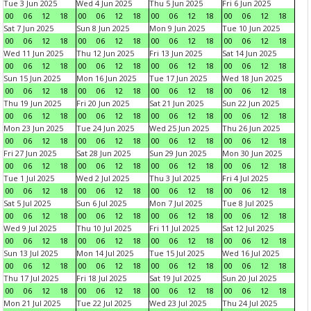
Tue 3 Jun 2025
Wed 4 Jun 2025
Thu 5 Jun 2025
Fri 6 Jun 2025
00
06
12
18
00
06
12
18
00
06
12
18
00
06
12
18
Sat 7 Jun 2025
Sun 8 Jun 2025
Mon 9 Jun 2025
Tue 10 Jun 2025
00
06
12
18
00
06
12
18
00
06
12
18
00
06
12
18
Wed 11 Jun 2025
Thu 12 Jun 2025
Fri 13 Jun 2025
Sat 14 Jun 2025
00
06
12
18
00
06
12
18
00
06
12
18
00
06
12
18
Sun 15 Jun 2025
Mon 16 Jun 2025
Tue 17 Jun 2025
Wed 18 Jun 2025
00
06
12
18
00
06
12
18
00
06
12
18
00
06
12
18
Thu 19 Jun 2025
Fri 20 Jun 2025
Sat 21 Jun 2025
Sun 22 Jun 2025
00
06
12
18
00
06
12
18
00
06
12
18
00
06
12
18
Mon 23 Jun 2025
Tue 24 Jun 2025
Wed 25 Jun 2025
Thu 26 Jun 2025
00
06
12
18
00
06
12
18
00
06
12
18
00
06
12
18
Fri 27 Jun 2025
Sat 28 Jun 2025
Sun 29 Jun 2025
Mon 30 Jun 2025
00
06
12
18
00
06
12
18
00
06
12
18
00
06
12
18
Tue 1 Jul 2025
Wed 2 Jul 2025
Thu 3 Jul 2025
Fri 4 Jul 2025
00
06
12
18
00
06
12
18
00
06
12
18
00
06
12
18
Sat 5 Jul 2025
Sun 6 Jul 2025
Mon 7 Jul 2025
Tue 8 Jul 2025
00
06
12
18
00
06
12
18
00
06
12
18
00
06
12
18
Wed 9 Jul 2025
Thu 10 Jul 2025
Fri 11 Jul 2025
Sat 12 Jul 2025
00
06
12
18
00
06
12
18
00
06
12
18
00
06
12
18
Sun 13 Jul 2025
Mon 14 Jul 2025
Tue 15 Jul 2025
Wed 16 Jul 2025
00
06
12
18
00
06
12
18
00
06
12
18
00
06
12
18
Thu 17 Jul 2025
Fri 18 Jul 2025
Sat 19 Jul 2025
Sun 20 Jul 2025
00
06
12
18
00
06
12
18
00
06
12
18
00
06
12
18
Mon 21 Jul 2025
Tue 22 Jul 2025
Wed 23 Jul 2025
Thu 24 Jul 2025