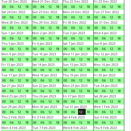
Tue 20 Dec 2022
Wed 21 Dec 2022
Thu 22 Dec 2022
Fri 23 Dec 2022
00
06
12
18
00
06
12
18
00
06
12
18
00
06
12
18
Sat 24 Dec 2022
Sun 25 Dec 2022
Mon 26 Dec 2022
Tue 27 Dec 2022
00
06
12
18
00
06
12
18
00
06
12
18
00
06
12
18
Wed 28 Dec 2022
Thu 29 Dec 2022
Fri 30 Dec 2022
Sat 31 Dec 2022
00
06
12
18
00
06
12
18
00
06
12
18
00
06
12
18
Sun 1 Jan 2023
Mon 2 Jan 2023
Tue 3 Jan 2023
Wed 4 Jan 2023
00
06
12
18
00
06
12
18
00
06
12
18
00
06
12
18
Thu 5 Jan 2023
Fri 6 Jan 2023
Sat 7 Jan 2023
Sun 8 Jan 2023
00
06
12
18
00
06
12
18
00
06
12
18
00
06
12
18
Mon 9 Jan 2023
Tue 10 Jan 2023
Wed 11 Jan 2023
Thu 12 Jan 2023
00
06
12
18
00
06
12
18
00
06
12
18
00
06
12
18
Fri 13 Jan 2023
Sat 14 Jan 2023
Sun 15 Jan 2023
Mon 16 Jan 2023
00
06
12
18
00
06
12
18
00
06
12
18
00
06
12
18
Tue 17 Jan 2023
Wed 18 Jan 2023
Thu 19 Jan 2023
Fri 20 Jan 2023
00
06
12
18
00
06
12
18
00
06
12
18
00
06
12
18
Sat 21 Jan 2023
Sun 22 Jan 2023
Mon 23 Jan 2023
Tue 24 Jan 2023
00
06
12
18
00
06
12
18
00
06
12
18
00
06
12
18
Wed 25 Jan 2023
Thu 26 Jan 2023
Fri 27 Jan 2023
Sat 28 Jan 2023
00
06
12
18
00
06
12
18
00
06
12
18
00
06
12
18
Sun 29 Jan 2023
Mon 30 Jan 2023
Tue 31 Jan 2023
Wed 1 Feb 2023
00
06
12
18
00
06
12
18
00
06
12
18
00
06
12
18
Thu 2 Feb 2023
Fri 3 Feb 2023
Sat 4 Feb 2023
Sun 5 Feb 2023
00
06
12
18
00
06
12
18
00
06
12
18
00
06
12
18
Mon 6 Feb 2023
Tue 7 Feb 2023
Wed 8 Feb 2023
Thu 9 Feb 2023