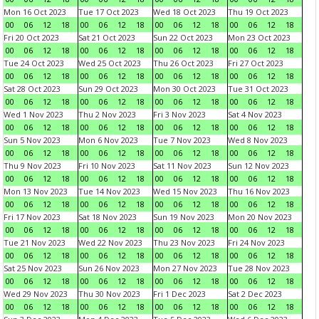
Mon 16 Oct 2023
Tue 17 Oct 2023
Wed 18 Oct 2023
Thu 19 Oct 2023
00
06
12
18
00
06
12
18
00
06
12
18
00
06
12
18
Fri 20 Oct 2023
Sat 21 Oct 2023
Sun 22 Oct 2023
Mon 23 Oct 2023
00
06
12
18
00
06
12
18
00
06
12
18
00
06
12
18
Tue 24 Oct 2023
Wed 25 Oct 2023
Thu 26 Oct 2023
Fri 27 Oct 2023
00
06
12
18
00
06
12
18
00
06
12
18
00
06
12
18
Sat 28 Oct 2023
Sun 29 Oct 2023
Mon 30 Oct 2023
Tue 31 Oct 2023
00
06
12
18
00
06
12
18
00
06
12
18
00
06
12
18
Wed 1 Nov 2023
Thu 2 Nov 2023
Fri 3 Nov 2023
Sat 4 Nov 2023
00
06
12
18
00
06
12
18
00
06
12
18
00
06
12
18
Sun 5 Nov 2023
Mon 6 Nov 2023
Tue 7 Nov 2023
Wed 8 Nov 2023
00
06
12
18
00
06
12
18
00
06
12
18
00
06
12
18
Thu 9 Nov 2023
Fri 10 Nov 2023
Sat 11 Nov 2023
Sun 12 Nov 2023
00
06
12
18
00
06
12
18
00
06
12
18
00
06
12
18
Mon 13 Nov 2023
Tue 14 Nov 2023
Wed 15 Nov 2023
Thu 16 Nov 2023
00
06
12
18
00
06
12
18
00
06
12
18
00
06
12
18
Fri 17 Nov 2023
Sat 18 Nov 2023
Sun 19 Nov 2023
Mon 20 Nov 2023
00
06
12
18
00
06
12
18
00
06
12
18
00
06
12
18
Tue 21 Nov 2023
Wed 22 Nov 2023
Thu 23 Nov 2023
Fri 24 Nov 2023
00
06
12
18
00
06
12
18
00
06
12
18
00
06
12
18
Sat 25 Nov 2023
Sun 26 Nov 2023
Mon 27 Nov 2023
Tue 28 Nov 2023
00
06
12
18
00
06
12
18
00
06
12
18
00
06
12
18
Wed 29 Nov 2023
Thu 30 Nov 2023
Fri 1 Dec 2023
Sat 2 Dec 2023
00
06
12
18
00
06
12
18
00
06
12
18
00
06
12
18