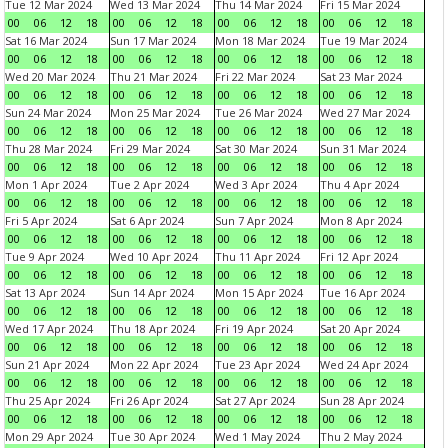
Tue 12 Mar 2024
Wed 13 Mar 2024
Thu 14 Mar 2024
Fri 15 Mar 2024
00
06
12
18
00
06
12
18
00
06
12
18
00
06
12
18
Sat 16 Mar 2024
Sun 17 Mar 2024
Mon 18 Mar 2024
Tue 19 Mar 2024
00
06
12
18
00
06
12
18
00
06
12
18
00
06
12
18
Wed 20 Mar 2024
Thu 21 Mar 2024
Fri 22 Mar 2024
Sat 23 Mar 2024
00
06
12
18
00
06
12
18
00
06
12
18
00
06
12
18
Sun 24 Mar 2024
Mon 25 Mar 2024
Tue 26 Mar 2024
Wed 27 Mar 2024
00
06
12
18
00
06
12
18
00
06
12
18
00
06
12
18
Thu 28 Mar 2024
Fri 29 Mar 2024
Sat 30 Mar 2024
Sun 31 Mar 2024
00
06
12
18
00
06
12
18
00
06
12
18
00
06
12
18
Mon 1 Apr 2024
Tue 2 Apr 2024
Wed 3 Apr 2024
Thu 4 Apr 2024
00
06
12
18
00
06
12
18
00
06
12
18
00
06
12
18
Fri 5 Apr 2024
Sat 6 Apr 2024
Sun 7 Apr 2024
Mon 8 Apr 2024
00
06
12
18
00
06
12
18
00
06
12
18
00
06
12
18
Tue 9 Apr 2024
Wed 10 Apr 2024
Thu 11 Apr 2024
Fri 12 Apr 2024
00
06
12
18
00
06
12
18
00
06
12
18
00
06
12
18
Sat 13 Apr 2024
Sun 14 Apr 2024
Mon 15 Apr 2024
Tue 16 Apr 2024
00
06
12
18
00
06
12
18
00
06
12
18
00
06
12
18
Wed 17 Apr 2024
Thu 18 Apr 2024
Fri 19 Apr 2024
Sat 20 Apr 2024
00
06
12
18
00
06
12
18
00
06
12
18
00
06
12
18
Sun 21 Apr 2024
Mon 22 Apr 2024
Tue 23 Apr 2024
Wed 24 Apr 2024
00
06
12
18
00
06
12
18
00
06
12
18
00
06
12
18
Thu 25 Apr 2024
Fri 26 Apr 2024
Sat 27 Apr 2024
Sun 28 Apr 2024
00
06
12
18
00
06
12
18
00
06
12
18
00
06
12
18
Mon 29 Apr 2024
Tue 30 Apr 2024
Wed 1 May 2024
Thu 2 May 2024