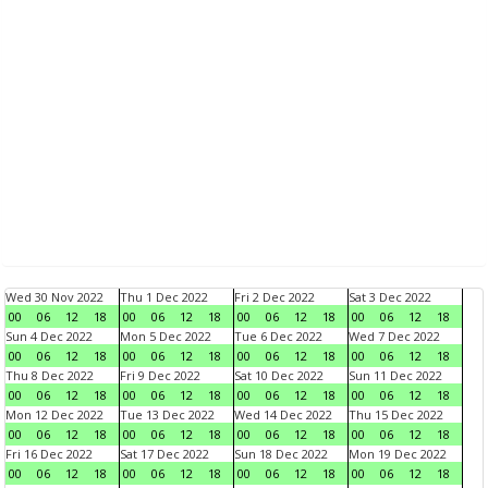
Wed 30 Nov 2022
Thu 1 Dec 2022
Fri 2 Dec 2022
Sat 3 Dec 2022
00
06
12
18
00
06
12
18
00
06
12
18
00
06
12
18
Sun 4 Dec 2022
Mon 5 Dec 2022
Tue 6 Dec 2022
Wed 7 Dec 2022
00
06
12
18
00
06
12
18
00
06
12
18
00
06
12
18
Thu 8 Dec 2022
Fri 9 Dec 2022
Sat 10 Dec 2022
Sun 11 Dec 2022
00
06
12
18
00
06
12
18
00
06
12
18
00
06
12
18
Mon 12 Dec 2022
Tue 13 Dec 2022
Wed 14 Dec 2022
Thu 15 Dec 2022
00
06
12
18
00
06
12
18
00
06
12
18
00
06
12
18
Fri 16 Dec 2022
Sat 17 Dec 2022
Sun 18 Dec 2022
Mon 19 Dec 2022
00
06
12
18
00
06
12
18
00
06
12
18
00
06
12
18