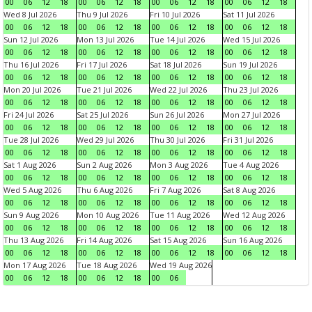
00
06
12
18
00
06
12
18
00
06
12
18
00
06
12
18
Wed 8 Jul 2026
Thu 9 Jul 2026
Fri 10 Jul 2026
Sat 11 Jul 2026
00
06
12
18
00
06
12
18
00
06
12
18
00
06
12
18
Sun 12 Jul 2026
Mon 13 Jul 2026
Tue 14 Jul 2026
Wed 15 Jul 2026
00
06
12
18
00
06
12
18
00
06
12
18
00
06
12
18
Thu 16 Jul 2026
Fri 17 Jul 2026
Sat 18 Jul 2026
Sun 19 Jul 2026
00
06
12
18
00
06
12
18
00
06
12
18
00
06
12
18
Mon 20 Jul 2026
Tue 21 Jul 2026
Wed 22 Jul 2026
Thu 23 Jul 2026
00
06
12
18
00
06
12
18
00
06
12
18
00
06
12
18
Fri 24 Jul 2026
Sat 25 Jul 2026
Sun 26 Jul 2026
Mon 27 Jul 2026
00
06
12
18
00
06
12
18
00
06
12
18
00
06
12
18
Tue 28 Jul 2026
Wed 29 Jul 2026
Thu 30 Jul 2026
Fri 31 Jul 2026
00
06
12
18
00
06
12
18
00
06
12
18
00
06
12
18
Sat 1 Aug 2026
Sun 2 Aug 2026
Mon 3 Aug 2026
Tue 4 Aug 2026
00
06
12
18
00
06
12
18
00
06
12
18
00
06
12
18
Wed 5 Aug 2026
Thu 6 Aug 2026
Fri 7 Aug 2026
Sat 8 Aug 2026
00
06
12
18
00
06
12
18
00
06
12
18
00
06
12
18
Sun 9 Aug 2026
Mon 10 Aug 2026
Tue 11 Aug 2026
Wed 12 Aug 2026
00
06
12
18
00
06
12
18
00
06
12
18
00
06
12
18
Thu 13 Aug 2026
Fri 14 Aug 2026
Sat 15 Aug 2026
Sun 16 Aug 2026
00
06
12
18
00
06
12
18
00
06
12
18
00
06
12
18
Mon 17 Aug 2026
Tue 18 Aug 2026
Wed 19 Aug 2026
00
06
12
18
00
06
12
18
00
06