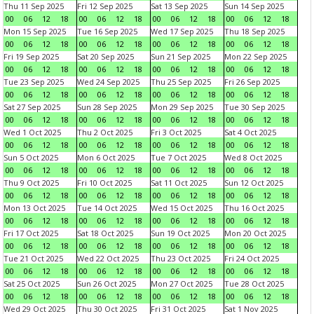
Thu 11 Sep 2025
Fri 12 Sep 2025
Sat 13 Sep 2025
Sun 14 Sep 2025
00
06
12
18
00
06
12
18
00
06
12
18
00
06
12
18
Mon 15 Sep 2025
Tue 16 Sep 2025
Wed 17 Sep 2025
Thu 18 Sep 2025
00
06
12
18
00
06
12
18
00
06
12
18
00
06
12
18
Fri 19 Sep 2025
Sat 20 Sep 2025
Sun 21 Sep 2025
Mon 22 Sep 2025
00
06
12
18
00
06
12
18
00
06
12
18
00
06
12
18
Tue 23 Sep 2025
Wed 24 Sep 2025
Thu 25 Sep 2025
Fri 26 Sep 2025
00
06
12
18
00
06
12
18
00
06
12
18
00
06
12
18
Sat 27 Sep 2025
Sun 28 Sep 2025
Mon 29 Sep 2025
Tue 30 Sep 2025
00
06
12
18
00
06
12
18
00
06
12
18
00
06
12
18
Wed 1 Oct 2025
Thu 2 Oct 2025
Fri 3 Oct 2025
Sat 4 Oct 2025
00
06
12
18
00
06
12
18
00
06
12
18
00
06
12
18
Sun 5 Oct 2025
Mon 6 Oct 2025
Tue 7 Oct 2025
Wed 8 Oct 2025
00
06
12
18
00
06
12
18
00
06
12
18
00
06
12
18
Thu 9 Oct 2025
Fri 10 Oct 2025
Sat 11 Oct 2025
Sun 12 Oct 2025
00
06
12
18
00
06
12
18
00
06
12
18
00
06
12
18
Mon 13 Oct 2025
Tue 14 Oct 2025
Wed 15 Oct 2025
Thu 16 Oct 2025
00
06
12
18
00
06
12
18
00
06
12
18
00
06
12
18
Fri 17 Oct 2025
Sat 18 Oct 2025
Sun 19 Oct 2025
Mon 20 Oct 2025
00
06
12
18
00
06
12
18
00
06
12
18
00
06
12
18
Tue 21 Oct 2025
Wed 22 Oct 2025
Thu 23 Oct 2025
Fri 24 Oct 2025
00
06
12
18
00
06
12
18
00
06
12
18
00
06
12
18
Sat 25 Oct 2025
Sun 26 Oct 2025
Mon 27 Oct 2025
Tue 28 Oct 2025
00
06
12
18
00
06
12
18
00
06
12
18
00
06
12
18
Wed 29 Oct 2025
Thu 30 Oct 2025
Fri 31 Oct 2025
Sat 1 Nov 2025