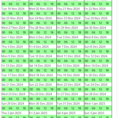
00
06
12
18
00
06
12
18
00
06
12
18
00
06
12
18
Tue 19 Nov 2024
Wed 20 Nov 2024
Thu 21 Nov 2024
Fri 22 Nov 2024
00
06
12
18
00
06
12
18
00
06
12
18
00
06
12
18
Sat 23 Nov 2024
Sun 24 Nov 2024
Mon 25 Nov 2024
Tue 26 Nov 2024
00
06
12
18
00
06
12
18
00
06
12
18
00
06
12
18
Wed 27 Nov 2024
Thu 28 Nov 2024
Fri 29 Nov 2024
Sat 30 Nov 2024
00
06
12
18
00
06
12
18
00
06
12
18
00
06
12
18
Sun 1 Dec 2024
Mon 2 Dec 2024
Tue 3 Dec 2024
Wed 4 Dec 2024
00
06
12
18
00
06
12
18
00
06
12
18
00
06
12
18
Thu 5 Dec 2024
Fri 6 Dec 2024
Sat 7 Dec 2024
Sun 8 Dec 2024
00
06
12
18
00
06
12
18
00
06
12
18
00
06
12
18
Mon 9 Dec 2024
Tue 10 Dec 2024
Wed 11 Dec 2024
Thu 12 Dec 2024
00
06
12
18
00
06
12
18
00
06
12
18
00
06
12
18
Fri 13 Dec 2024
Sat 14 Dec 2024
Sun 15 Dec 2024
Mon 16 Dec 2024
00
06
12
18
00
06
12
18
00
06
12
18
00
06
12
18
Tue 17 Dec 2024
Wed 18 Dec 2024
Thu 19 Dec 2024
Fri 20 Dec 2024
00
06
12
18
00
06
12
18
00
06
12
18
00
06
12
18
Sat 21 Dec 2024
Sun 22 Dec 2024
Mon 23 Dec 2024
Tue 24 Dec 2024
00
06
12
18
00
06
12
18
00
06
12
18
00
06
12
18
Wed 25 Dec 2024
Thu 26 Dec 2024
Fri 27 Dec 2024
Sat 28 Dec 2024
00
06
12
18
00
06
12
18
00
06
12
18
00
06
12
18
Sun 29 Dec 2024
Mon 30 Dec 2024
Tue 31 Dec 2024
Wed 1 Jan 2025
00
06
12
18
00
06
12
18
00
06
12
18
00
06
12
18
Thu 2 Jan 2025
Fri 3 Jan 2025
Sat 4 Jan 2025
Sun 5 Jan 2025
00
06
12
18
00
06
12
18
00
06
12
18
00
06
12
18