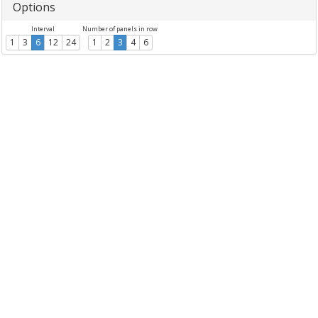
Options
Interval
Number of panels in row
1
3
6
12
24
1
2
3
4
6