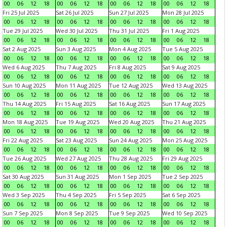
00
06
12
18
00
06
12
18
00
06
12
18
00
06
12
18
Fri 25 Jul 2025
Sat 26 Jul 2025
Sun 27 Jul 2025
Mon 28 Jul 2025
00
06
12
18
00
06
12
18
00
06
12
18
00
06
12
18
Tue 29 Jul 2025
Wed 30 Jul 2025
Thu 31 Jul 2025
Fri 1 Aug 2025
00
06
12
18
00
06
12
18
00
06
12
18
00
06
12
18
Sat 2 Aug 2025
Sun 3 Aug 2025
Mon 4 Aug 2025
Tue 5 Aug 2025
00
06
12
18
00
06
12
18
00
06
12
18
00
06
12
18
Wed 6 Aug 2025
Thu 7 Aug 2025
Fri 8 Aug 2025
Sat 9 Aug 2025
00
06
12
18
00
06
12
18
00
06
12
18
00
06
12
18
Sun 10 Aug 2025
Mon 11 Aug 2025
Tue 12 Aug 2025
Wed 13 Aug 2025
00
06
12
18
00
06
12
18
00
06
12
18
00
06
12
18
Thu 14 Aug 2025
Fri 15 Aug 2025
Sat 16 Aug 2025
Sun 17 Aug 2025
00
06
12
18
00
06
12
18
00
06
12
18
00
06
12
18
Mon 18 Aug 2025
Tue 19 Aug 2025
Wed 20 Aug 2025
Thu 21 Aug 2025
00
06
12
18
00
06
12
18
00
06
12
18
00
06
12
18
Fri 22 Aug 2025
Sat 23 Aug 2025
Sun 24 Aug 2025
Mon 25 Aug 2025
00
06
12
18
00
06
12
18
00
06
12
18
00
06
12
18
Tue 26 Aug 2025
Wed 27 Aug 2025
Thu 28 Aug 2025
Fri 29 Aug 2025
00
06
12
18
00
06
12
18
00
06
12
18
00
06
12
18
Sat 30 Aug 2025
Sun 31 Aug 2025
Mon 1 Sep 2025
Tue 2 Sep 2025
00
06
12
18
00
06
12
18
00
06
12
18
00
06
12
18
Wed 3 Sep 2025
Thu 4 Sep 2025
Fri 5 Sep 2025
Sat 6 Sep 2025
00
06
12
18
00
06
12
18
00
06
12
18
00
06
12
18
Sun 7 Sep 2025
Mon 8 Sep 2025
Tue 9 Sep 2025
Wed 10 Sep 2025
00
06
12
18
00
06
12
18
00
06
12
18
00
06
12
18