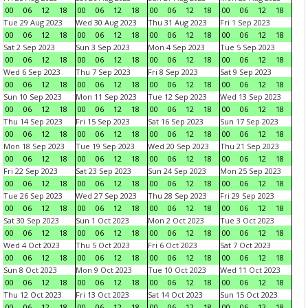
00
06
12
18
00
06
12
18
00
06
12
18
00
06
12
18
Tue 29 Aug 2023
Wed 30 Aug 2023
Thu 31 Aug 2023
Fri 1 Sep 2023
00
06
12
18
00
06
12
18
00
06
12
18
00
06
12
18
Sat 2 Sep 2023
Sun 3 Sep 2023
Mon 4 Sep 2023
Tue 5 Sep 2023
00
06
12
18
00
06
12
18
00
06
12
18
00
06
12
18
Wed 6 Sep 2023
Thu 7 Sep 2023
Fri 8 Sep 2023
Sat 9 Sep 2023
00
06
12
18
00
06
12
18
00
06
12
18
00
06
12
18
Sun 10 Sep 2023
Mon 11 Sep 2023
Tue 12 Sep 2023
Wed 13 Sep 2023
00
06
12
18
00
06
12
18
00
06
12
18
00
06
12
18
Thu 14 Sep 2023
Fri 15 Sep 2023
Sat 16 Sep 2023
Sun 17 Sep 2023
00
06
12
18
00
06
12
18
00
06
12
18
00
06
12
18
Mon 18 Sep 2023
Tue 19 Sep 2023
Wed 20 Sep 2023
Thu 21 Sep 2023
00
06
12
18
00
06
12
18
00
06
12
18
00
06
12
18
Fri 22 Sep 2023
Sat 23 Sep 2023
Sun 24 Sep 2023
Mon 25 Sep 2023
00
06
12
18
00
06
12
18
00
06
12
18
00
06
12
18
Tue 26 Sep 2023
Wed 27 Sep 2023
Thu 28 Sep 2023
Fri 29 Sep 2023
00
06
12
18
00
06
12
18
00
06
12
18
00
06
12
18
Sat 30 Sep 2023
Sun 1 Oct 2023
Mon 2 Oct 2023
Tue 3 Oct 2023
00
06
12
18
00
06
12
18
00
06
12
18
00
06
12
18
Wed 4 Oct 2023
Thu 5 Oct 2023
Fri 6 Oct 2023
Sat 7 Oct 2023
00
06
12
18
00
06
12
18
00
06
12
18
00
06
12
18
Sun 8 Oct 2023
Mon 9 Oct 2023
Tue 10 Oct 2023
Wed 11 Oct 2023
00
06
12
18
00
06
12
18
00
06
12
18
00
06
12
18
Thu 12 Oct 2023
Fri 13 Oct 2023
Sat 14 Oct 2023
Sun 15 Oct 2023
00
06
12
18
00
06
12
18
00
06
12
18
00
06
12
18