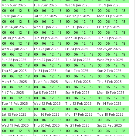
Mon 6 Jan 2025
Tue 7 Jan 2025
Wed 8 Jan 2025
Thu 9 Jan 2025
00
06
12
18
00
06
12
18
00
06
12
18
00
06
12
18
Fri 10 Jan 2025
Sat 11 Jan 2025
Sun 12 Jan 2025
Mon 13 Jan 2025
00
06
12
18
00
06
12
18
00
06
12
18
00
06
12
18
Tue 14 Jan 2025
Wed 15 Jan 2025
Thu 16 Jan 2025
Fri 17 Jan 2025
00
06
12
18
00
06
12
18
00
06
12
18
00
06
12
18
Sat 18 Jan 2025
Sun 19 Jan 2025
Mon 20 Jan 2025
Tue 21 Jan 2025
00
06
12
18
00
06
12
18
00
06
12
18
00
06
12
18
Wed 22 Jan 2025
Thu 23 Jan 2025
Fri 24 Jan 2025
Sat 25 Jan 2025
00
06
12
18
00
06
12
18
00
06
12
18
00
06
12
18
Sun 26 Jan 2025
Mon 27 Jan 2025
Tue 28 Jan 2025
Wed 29 Jan 2025
00
06
12
18
00
06
12
18
00
06
12
18
00
06
12
18
Thu 30 Jan 2025
Fri 31 Jan 2025
Sat 1 Feb 2025
Sun 2 Feb 2025
00
06
12
18
00
06
12
18
00
06
12
18
00
06
12
18
Mon 3 Feb 2025
Tue 4 Feb 2025
Wed 5 Feb 2025
Thu 6 Feb 2025
00
06
12
18
00
06
12
18
00
06
12
18
00
06
12
18
Fri 7 Feb 2025
Sat 8 Feb 2025
Sun 9 Feb 2025
Mon 10 Feb 2025
00
06
12
18
00
06
12
18
00
06
12
18
00
06
12
18
Tue 11 Feb 2025
Wed 12 Feb 2025
Thu 13 Feb 2025
Fri 14 Feb 2025
00
06
12
18
00
06
12
18
00
06
12
18
00
06
12
18
Sat 15 Feb 2025
Sun 16 Feb 2025
Mon 17 Feb 2025
Tue 18 Feb 2025
00
06
12
18
00
06
12
18
00
06
12
18
00
06
12
18
Wed 19 Feb 2025
Thu 20 Feb 2025
Fri 21 Feb 2025
Sat 22 Feb 2025
00
06
12
18
00
06
12
18
00
06
12
18
00
06
12
18