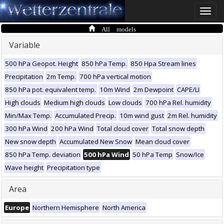
Toggle
naviga
All models
Variable
500 hPa Geopot. Height
850 hPa Temp.
850 Hpa Stream lines
Precipitation
2m Temp.
700 hPa vertical motion
850 hPa pot. equivalent temp.
10m Wind
2m Dewpoint
CAPE/LI
High clouds
Medium high clouds
Low clouds
700 hPa Rel. humidity
Min/Max Temp.
Accumulated Precip.
10m wind gust
2m Rel. humidity
300 hPa Wind
200 hPa Wind
Total cloud cover
Total snow depth
New snow depth
Accumulated New Snow
Mean cloud cover
850 hPa Temp. deviation
500 hPa Wind
50 hPa Temp
Snow/Ice
Wave height
Precipitation type
Area
Europe
Northern Hemisphere
North America