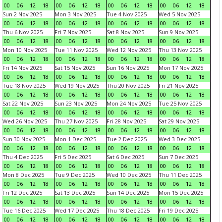
00
06
12
18
00
06
12
18
00
06
12
18
00
06
12
18
Sun 2 Nov 2025
Mon 3 Nov 2025
Tue 4 Nov 2025
Wed 5 Nov 2025
00
06
12
18
00
06
12
18
00
06
12
18
00
06
12
18
Thu 6 Nov 2025
Fri 7 Nov 2025
Sat 8 Nov 2025
Sun 9 Nov 2025
00
06
12
18
00
06
12
18
00
06
12
18
00
06
12
18
Mon 10 Nov 2025
Tue 11 Nov 2025
Wed 12 Nov 2025
Thu 13 Nov 2025
00
06
12
18
00
06
12
18
00
06
12
18
00
06
12
18
Fri 14 Nov 2025
Sat 15 Nov 2025
Sun 16 Nov 2025
Mon 17 Nov 2025
00
06
12
18
00
06
12
18
00
06
12
18
00
06
12
18
Tue 18 Nov 2025
Wed 19 Nov 2025
Thu 20 Nov 2025
Fri 21 Nov 2025
00
06
12
18
00
06
12
18
00
06
12
18
00
06
12
18
Sat 22 Nov 2025
Sun 23 Nov 2025
Mon 24 Nov 2025
Tue 25 Nov 2025
00
06
12
18
00
06
12
18
00
06
12
18
00
06
12
18
Wed 26 Nov 2025
Thu 27 Nov 2025
Fri 28 Nov 2025
Sat 29 Nov 2025
00
06
12
18
00
06
12
18
00
06
12
18
00
06
12
18
Sun 30 Nov 2025
Mon 1 Dec 2025
Tue 2 Dec 2025
Wed 3 Dec 2025
00
06
12
18
00
06
12
18
00
06
12
18
00
06
12
18
Thu 4 Dec 2025
Fri 5 Dec 2025
Sat 6 Dec 2025
Sun 7 Dec 2025
00
06
12
18
00
06
12
18
00
06
12
18
00
06
12
18
Mon 8 Dec 2025
Tue 9 Dec 2025
Wed 10 Dec 2025
Thu 11 Dec 2025
00
06
12
18
00
06
12
18
00
06
12
18
00
06
12
18
Fri 12 Dec 2025
Sat 13 Dec 2025
Sun 14 Dec 2025
Mon 15 Dec 2025
00
06
12
18
00
06
12
18
00
06
12
18
00
06
12
18
Tue 16 Dec 2025
Wed 17 Dec 2025
Thu 18 Dec 2025
Fri 19 Dec 2025
00
06
12
18
00
06
12
18
00
06
12
18
00
06
12
18