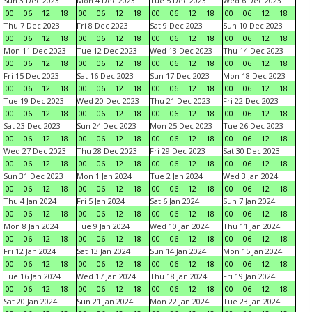
Sun 3 Dec 2023
Mon 4 Dec 2023
Tue 5 Dec 2023
Wed 6 Dec 2023
00
06
12
18
00
06
12
18
00
06
12
18
00
06
12
18
Thu 7 Dec 2023
Fri 8 Dec 2023
Sat 9 Dec 2023
Sun 10 Dec 2023
00
06
12
18
00
06
12
18
00
06
12
18
00
06
12
18
Mon 11 Dec 2023
Tue 12 Dec 2023
Wed 13 Dec 2023
Thu 14 Dec 2023
00
06
12
18
00
06
12
18
00
06
12
18
00
06
12
18
Fri 15 Dec 2023
Sat 16 Dec 2023
Sun 17 Dec 2023
Mon 18 Dec 2023
00
06
12
18
00
06
12
18
00
06
12
18
00
06
12
18
Tue 19 Dec 2023
Wed 20 Dec 2023
Thu 21 Dec 2023
Fri 22 Dec 2023
00
06
12
18
00
06
12
18
00
06
12
18
00
06
12
18
Sat 23 Dec 2023
Sun 24 Dec 2023
Mon 25 Dec 2023
Tue 26 Dec 2023
00
06
12
18
00
06
12
18
00
06
12
18
00
06
12
18
Wed 27 Dec 2023
Thu 28 Dec 2023
Fri 29 Dec 2023
Sat 30 Dec 2023
00
06
12
18
00
06
12
18
00
06
12
18
00
06
12
18
Sun 31 Dec 2023
Mon 1 Jan 2024
Tue 2 Jan 2024
Wed 3 Jan 2024
00
06
12
18
00
06
12
18
00
06
12
18
00
06
12
18
Thu 4 Jan 2024
Fri 5 Jan 2024
Sat 6 Jan 2024
Sun 7 Jan 2024
00
06
12
18
00
06
12
18
00
06
12
18
00
06
12
18
Mon 8 Jan 2024
Tue 9 Jan 2024
Wed 10 Jan 2024
Thu 11 Jan 2024
00
06
12
18
00
06
12
18
00
06
12
18
00
06
12
18
Fri 12 Jan 2024
Sat 13 Jan 2024
Sun 14 Jan 2024
Mon 15 Jan 2024
00
06
12
18
00
06
12
18
00
06
12
18
00
06
12
18
Tue 16 Jan 2024
Wed 17 Jan 2024
Thu 18 Jan 2024
Fri 19 Jan 2024
00
06
12
18
00
06
12
18
00
06
12
18
00
06
12
18
Sat 20 Jan 2024
Sun 21 Jan 2024
Mon 22 Jan 2024
Tue 23 Jan 2024