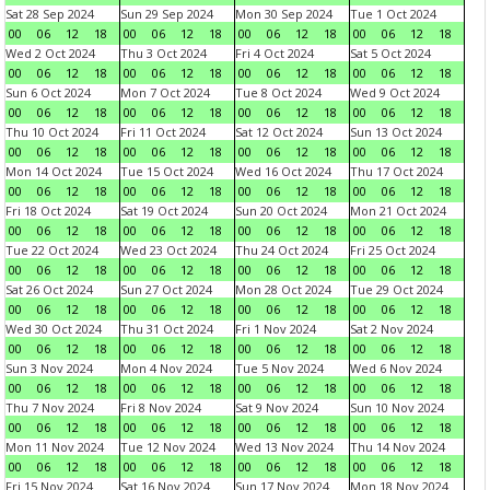
Sat 28 Sep 2024
Sun 29 Sep 2024
Mon 30 Sep 2024
Tue 1 Oct 2024
00
06
12
18
00
06
12
18
00
06
12
18
00
06
12
18
Wed 2 Oct 2024
Thu 3 Oct 2024
Fri 4 Oct 2024
Sat 5 Oct 2024
00
06
12
18
00
06
12
18
00
06
12
18
00
06
12
18
Sun 6 Oct 2024
Mon 7 Oct 2024
Tue 8 Oct 2024
Wed 9 Oct 2024
00
06
12
18
00
06
12
18
00
06
12
18
00
06
12
18
Thu 10 Oct 2024
Fri 11 Oct 2024
Sat 12 Oct 2024
Sun 13 Oct 2024
00
06
12
18
00
06
12
18
00
06
12
18
00
06
12
18
Mon 14 Oct 2024
Tue 15 Oct 2024
Wed 16 Oct 2024
Thu 17 Oct 2024
00
06
12
18
00
06
12
18
00
06
12
18
00
06
12
18
Fri 18 Oct 2024
Sat 19 Oct 2024
Sun 20 Oct 2024
Mon 21 Oct 2024
00
06
12
18
00
06
12
18
00
06
12
18
00
06
12
18
Tue 22 Oct 2024
Wed 23 Oct 2024
Thu 24 Oct 2024
Fri 25 Oct 2024
00
06
12
18
00
06
12
18
00
06
12
18
00
06
12
18
Sat 26 Oct 2024
Sun 27 Oct 2024
Mon 28 Oct 2024
Tue 29 Oct 2024
00
06
12
18
00
06
12
18
00
06
12
18
00
06
12
18
Wed 30 Oct 2024
Thu 31 Oct 2024
Fri 1 Nov 2024
Sat 2 Nov 2024
00
06
12
18
00
06
12
18
00
06
12
18
00
06
12
18
Sun 3 Nov 2024
Mon 4 Nov 2024
Tue 5 Nov 2024
Wed 6 Nov 2024
00
06
12
18
00
06
12
18
00
06
12
18
00
06
12
18
Thu 7 Nov 2024
Fri 8 Nov 2024
Sat 9 Nov 2024
Sun 10 Nov 2024
00
06
12
18
00
06
12
18
00
06
12
18
00
06
12
18
Mon 11 Nov 2024
Tue 12 Nov 2024
Wed 13 Nov 2024
Thu 14 Nov 2024
00
06
12
18
00
06
12
18
00
06
12
18
00
06
12
18
Fri 15 Nov 2024
Sat 16 Nov 2024
Sun 17 Nov 2024
Mon 18 Nov 2024