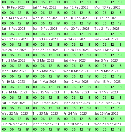
00
06
12
18
00
06
12
18
00
06
12
18
00
06
12
18
Fri 10 Feb 2023
Sat 11 Feb 2023
Sun 12 Feb 2023
Mon 13 Feb 2023
00
06
12
18
00
06
12
18
00
06
12
18
00
06
12
18
Tue 14 Feb 2023
Wed 15 Feb 2023
Thu 16 Feb 2023
Fri 17 Feb 2023
00
06
12
18
00
06
12
18
00
06
12
18
00
06
12
18
Sat 18 Feb 2023
Sun 19 Feb 2023
Mon 20 Feb 2023
Tue 21 Feb 2023
00
06
12
18
00
06
12
18
00
06
12
18
00
06
12
18
Wed 22 Feb 2023
Thu 23 Feb 2023
Fri 24 Feb 2023
Sat 25 Feb 2023
00
06
12
18
00
06
12
18
00
06
12
18
00
06
12
18
Sun 26 Feb 2023
Mon 27 Feb 2023
Tue 28 Feb 2023
Wed 1 Mar 2023
00
06
12
18
00
06
12
18
00
06
12
18
00
06
12
18
Thu 2 Mar 2023
Fri 3 Mar 2023
Sat 4 Mar 2023
Sun 5 Mar 2023
00
06
12
18
00
06
12
18
00
06
12
18
00
06
12
18
Mon 6 Mar 2023
Tue 7 Mar 2023
Wed 8 Mar 2023
Thu 9 Mar 2023
00
06
12
18
00
06
12
18
00
06
12
18
00
06
12
18
Fri 10 Mar 2023
Sat 11 Mar 2023
Sun 12 Mar 2023
Mon 13 Mar 2023
00
06
12
18
00
06
12
18
00
06
12
18
00
06
12
18
Tue 14 Mar 2023
Wed 15 Mar 2023
Thu 16 Mar 2023
Fri 17 Mar 2023
00
06
12
18
00
06
12
18
00
06
12
18
00
06
12
18
Sat 18 Mar 2023
Sun 19 Mar 2023
Mon 20 Mar 2023
Tue 21 Mar 2023
00
06
12
18
00
06
12
18
00
06
12
18
00
06
12
18
Wed 22 Mar 2023
Thu 23 Mar 2023
Fri 24 Mar 2023
Sat 25 Mar 2023
00
06
12
18
00
06
12
18
00
06
12
18
00
06
12
18
Sun 26 Mar 2023
Mon 27 Mar 2023
Tue 28 Mar 2023
Wed 29 Mar 2023
00
06
12
18
00
06
12
18
00
06
12
18
00
06
12
18