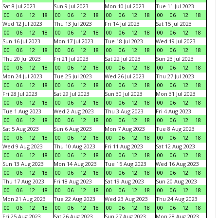
Sat 8 Jul 2023
Sun 9 Jul 2023
Mon 10 Jul 2023
Tue 11 Jul 2023
00
06
12
18
00
06
12
18
00
06
12
18
00
06
12
18
Wed 12 Jul 2023
Thu 13 Jul 2023
Fri 14 Jul 2023
Sat 15 Jul 2023
00
06
12
18
00
06
12
18
00
06
12
18
00
06
12
18
Sun 16 Jul 2023
Mon 17 Jul 2023
Tue 18 Jul 2023
Wed 19 Jul 2023
00
06
12
18
00
06
12
18
00
06
12
18
00
06
12
18
Thu 20 Jul 2023
Fri 21 Jul 2023
Sat 22 Jul 2023
Sun 23 Jul 2023
00
06
12
18
00
06
12
18
00
06
12
18
00
06
12
18
Mon 24 Jul 2023
Tue 25 Jul 2023
Wed 26 Jul 2023
Thu 27 Jul 2023
00
06
12
18
00
06
12
18
00
06
12
18
00
06
12
18
Fri 28 Jul 2023
Sat 29 Jul 2023
Sun 30 Jul 2023
Mon 31 Jul 2023
00
06
12
18
00
06
12
18
00
06
12
18
00
06
12
18
Tue 1 Aug 2023
Wed 2 Aug 2023
Thu 3 Aug 2023
Fri 4 Aug 2023
00
06
12
18
00
06
12
18
00
06
12
18
00
06
12
18
Sat 5 Aug 2023
Sun 6 Aug 2023
Mon 7 Aug 2023
Tue 8 Aug 2023
00
06
12
18
00
06
12
18
00
06
12
18
00
06
12
18
Wed 9 Aug 2023
Thu 10 Aug 2023
Fri 11 Aug 2023
Sat 12 Aug 2023
00
06
12
18
00
06
12
18
00
06
12
18
00
06
12
18
Sun 13 Aug 2023
Mon 14 Aug 2023
Tue 15 Aug 2023
Wed 16 Aug 2023
00
06
12
18
00
06
12
18
00
06
12
18
00
06
12
18
Thu 17 Aug 2023
Fri 18 Aug 2023
Sat 19 Aug 2023
Sun 20 Aug 2023
00
06
12
18
00
06
12
18
00
06
12
18
00
06
12
18
Mon 21 Aug 2023
Tue 22 Aug 2023
Wed 23 Aug 2023
Thu 24 Aug 2023
00
06
12
18
00
06
12
18
00
06
12
18
00
06
12
18
Fri 25 Aug 2023
Sat 26 Aug 2023
Sun 27 Aug 2023
Mon 28 Aug 2023