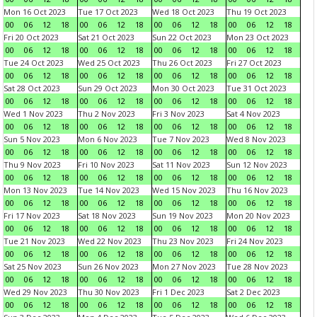
Mon 16 Oct 2023
Tue 17 Oct 2023
Wed 18 Oct 2023
Thu 19 Oct 2023
00
06
12
18
00
06
12
18
00
06
12
18
00
06
12
18
Fri 20 Oct 2023
Sat 21 Oct 2023
Sun 22 Oct 2023
Mon 23 Oct 2023
00
06
12
18
00
06
12
18
00
06
12
18
00
06
12
18
Tue 24 Oct 2023
Wed 25 Oct 2023
Thu 26 Oct 2023
Fri 27 Oct 2023
00
06
12
18
00
06
12
18
00
06
12
18
00
06
12
18
Sat 28 Oct 2023
Sun 29 Oct 2023
Mon 30 Oct 2023
Tue 31 Oct 2023
00
06
12
18
00
06
12
18
00
06
12
18
00
06
12
18
Wed 1 Nov 2023
Thu 2 Nov 2023
Fri 3 Nov 2023
Sat 4 Nov 2023
00
06
12
18
00
06
12
18
00
06
12
18
00
06
12
18
Sun 5 Nov 2023
Mon 6 Nov 2023
Tue 7 Nov 2023
Wed 8 Nov 2023
00
06
12
18
00
06
12
18
00
06
12
18
00
06
12
18
Thu 9 Nov 2023
Fri 10 Nov 2023
Sat 11 Nov 2023
Sun 12 Nov 2023
00
06
12
18
00
06
12
18
00
06
12
18
00
06
12
18
Mon 13 Nov 2023
Tue 14 Nov 2023
Wed 15 Nov 2023
Thu 16 Nov 2023
00
06
12
18
00
06
12
18
00
06
12
18
00
06
12
18
Fri 17 Nov 2023
Sat 18 Nov 2023
Sun 19 Nov 2023
Mon 20 Nov 2023
00
06
12
18
00
06
12
18
00
06
12
18
00
06
12
18
Tue 21 Nov 2023
Wed 22 Nov 2023
Thu 23 Nov 2023
Fri 24 Nov 2023
00
06
12
18
00
06
12
18
00
06
12
18
00
06
12
18
Sat 25 Nov 2023
Sun 26 Nov 2023
Mon 27 Nov 2023
Tue 28 Nov 2023
00
06
12
18
00
06
12
18
00
06
12
18
00
06
12
18
Wed 29 Nov 2023
Thu 30 Nov 2023
Fri 1 Dec 2023
Sat 2 Dec 2023
00
06
12
18
00
06
12
18
00
06
12
18
00
06
12
18