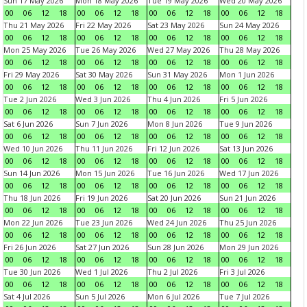
Sun 17 May 2026
Mon 18 May 2026
Tue 19 May 2026
Wed 20 May 2026
00
06
12
18
00
06
12
18
00
06
12
18
00
06
12
18
Thu 21 May 2026
Fri 22 May 2026
Sat 23 May 2026
Sun 24 May 2026
00
06
12
18
00
06
12
18
00
06
12
18
00
06
12
18
Mon 25 May 2026
Tue 26 May 2026
Wed 27 May 2026
Thu 28 May 2026
00
06
12
18
00
06
12
18
00
06
12
18
00
06
12
18
Fri 29 May 2026
Sat 30 May 2026
Sun 31 May 2026
Mon 1 Jun 2026
00
06
12
18
00
06
12
18
00
06
12
18
00
06
12
18
Tue 2 Jun 2026
Wed 3 Jun 2026
Thu 4 Jun 2026
Fri 5 Jun 2026
00
06
12
18
00
06
12
18
00
06
12
18
00
06
12
18
Sat 6 Jun 2026
Sun 7 Jun 2026
Mon 8 Jun 2026
Tue 9 Jun 2026
00
06
12
18
00
06
12
18
00
06
12
18
00
06
12
18
Wed 10 Jun 2026
Thu 11 Jun 2026
Fri 12 Jun 2026
Sat 13 Jun 2026
00
06
12
18
00
06
12
18
00
06
12
18
00
06
12
18
Sun 14 Jun 2026
Mon 15 Jun 2026
Tue 16 Jun 2026
Wed 17 Jun 2026
00
06
12
18
00
06
12
18
00
06
12
18
00
06
12
18
Thu 18 Jun 2026
Fri 19 Jun 2026
Sat 20 Jun 2026
Sun 21 Jun 2026
00
06
12
18
00
06
12
18
00
06
12
18
00
06
12
18
Mon 22 Jun 2026
Tue 23 Jun 2026
Wed 24 Jun 2026
Thu 25 Jun 2026
00
06
12
18
00
06
12
18
00
06
12
18
00
06
12
18
Fri 26 Jun 2026
Sat 27 Jun 2026
Sun 28 Jun 2026
Mon 29 Jun 2026
00
06
12
18
00
06
12
18
00
06
12
18
00
06
12
18
Tue 30 Jun 2026
Wed 1 Jul 2026
Thu 2 Jul 2026
Fri 3 Jul 2026
00
06
12
18
00
06
12
18
00
06
12
18
00
06
12
18
Sat 4 Jul 2026
Sun 5 Jul 2026
Mon 6 Jul 2026
Tue 7 Jul 2026