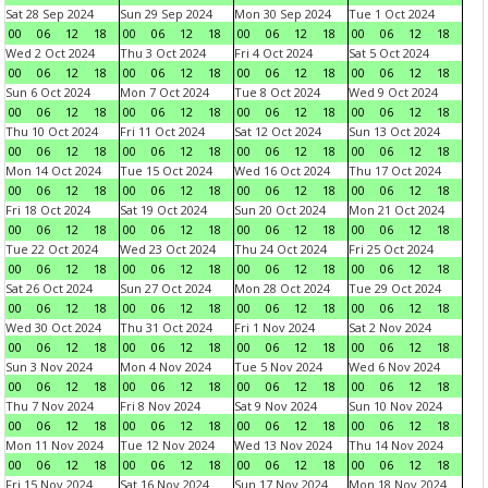
Sat 28 Sep 2024
Sun 29 Sep 2024
Mon 30 Sep 2024
Tue 1 Oct 2024
00
06
12
18
00
06
12
18
00
06
12
18
00
06
12
18
Wed 2 Oct 2024
Thu 3 Oct 2024
Fri 4 Oct 2024
Sat 5 Oct 2024
00
06
12
18
00
06
12
18
00
06
12
18
00
06
12
18
Sun 6 Oct 2024
Mon 7 Oct 2024
Tue 8 Oct 2024
Wed 9 Oct 2024
00
06
12
18
00
06
12
18
00
06
12
18
00
06
12
18
Thu 10 Oct 2024
Fri 11 Oct 2024
Sat 12 Oct 2024
Sun 13 Oct 2024
00
06
12
18
00
06
12
18
00
06
12
18
00
06
12
18
Mon 14 Oct 2024
Tue 15 Oct 2024
Wed 16 Oct 2024
Thu 17 Oct 2024
00
06
12
18
00
06
12
18
00
06
12
18
00
06
12
18
Fri 18 Oct 2024
Sat 19 Oct 2024
Sun 20 Oct 2024
Mon 21 Oct 2024
00
06
12
18
00
06
12
18
00
06
12
18
00
06
12
18
Tue 22 Oct 2024
Wed 23 Oct 2024
Thu 24 Oct 2024
Fri 25 Oct 2024
00
06
12
18
00
06
12
18
00
06
12
18
00
06
12
18
Sat 26 Oct 2024
Sun 27 Oct 2024
Mon 28 Oct 2024
Tue 29 Oct 2024
00
06
12
18
00
06
12
18
00
06
12
18
00
06
12
18
Wed 30 Oct 2024
Thu 31 Oct 2024
Fri 1 Nov 2024
Sat 2 Nov 2024
00
06
12
18
00
06
12
18
00
06
12
18
00
06
12
18
Sun 3 Nov 2024
Mon 4 Nov 2024
Tue 5 Nov 2024
Wed 6 Nov 2024
00
06
12
18
00
06
12
18
00
06
12
18
00
06
12
18
Thu 7 Nov 2024
Fri 8 Nov 2024
Sat 9 Nov 2024
Sun 10 Nov 2024
00
06
12
18
00
06
12
18
00
06
12
18
00
06
12
18
Mon 11 Nov 2024
Tue 12 Nov 2024
Wed 13 Nov 2024
Thu 14 Nov 2024
00
06
12
18
00
06
12
18
00
06
12
18
00
06
12
18
Fri 15 Nov 2024
Sat 16 Nov 2024
Sun 17 Nov 2024
Mon 18 Nov 2024