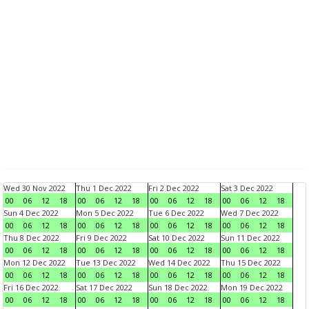
Wed 30 Nov 2022
Thu 1 Dec 2022
Fri 2 Dec 2022
Sat 3 Dec 2022
00
06
12
18
00
06
12
18
00
06
12
18
00
06
12
18
Sun 4 Dec 2022
Mon 5 Dec 2022
Tue 6 Dec 2022
Wed 7 Dec 2022
00
06
12
18
00
06
12
18
00
06
12
18
00
06
12
18
Thu 8 Dec 2022
Fri 9 Dec 2022
Sat 10 Dec 2022
Sun 11 Dec 2022
00
06
12
18
00
06
12
18
00
06
12
18
00
06
12
18
Mon 12 Dec 2022
Tue 13 Dec 2022
Wed 14 Dec 2022
Thu 15 Dec 2022
00
06
12
18
00
06
12
18
00
06
12
18
00
06
12
18
Fri 16 Dec 2022
Sat 17 Dec 2022
Sun 18 Dec 2022
Mon 19 Dec 2022
00
06
12
18
00
06
12
18
00
06
12
18
00
06
12
18