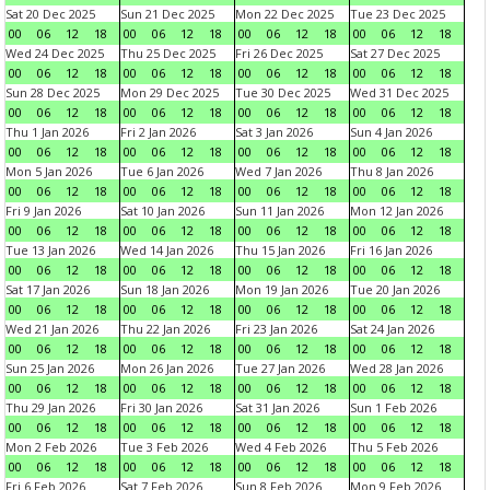
Sat 20 Dec 2025
Sun 21 Dec 2025
Mon 22 Dec 2025
Tue 23 Dec 2025
00
06
12
18
00
06
12
18
00
06
12
18
00
06
12
18
Wed 24 Dec 2025
Thu 25 Dec 2025
Fri 26 Dec 2025
Sat 27 Dec 2025
00
06
12
18
00
06
12
18
00
06
12
18
00
06
12
18
Sun 28 Dec 2025
Mon 29 Dec 2025
Tue 30 Dec 2025
Wed 31 Dec 2025
00
06
12
18
00
06
12
18
00
06
12
18
00
06
12
18
Thu 1 Jan 2026
Fri 2 Jan 2026
Sat 3 Jan 2026
Sun 4 Jan 2026
00
06
12
18
00
06
12
18
00
06
12
18
00
06
12
18
Mon 5 Jan 2026
Tue 6 Jan 2026
Wed 7 Jan 2026
Thu 8 Jan 2026
00
06
12
18
00
06
12
18
00
06
12
18
00
06
12
18
Fri 9 Jan 2026
Sat 10 Jan 2026
Sun 11 Jan 2026
Mon 12 Jan 2026
00
06
12
18
00
06
12
18
00
06
12
18
00
06
12
18
Tue 13 Jan 2026
Wed 14 Jan 2026
Thu 15 Jan 2026
Fri 16 Jan 2026
00
06
12
18
00
06
12
18
00
06
12
18
00
06
12
18
Sat 17 Jan 2026
Sun 18 Jan 2026
Mon 19 Jan 2026
Tue 20 Jan 2026
00
06
12
18
00
06
12
18
00
06
12
18
00
06
12
18
Wed 21 Jan 2026
Thu 22 Jan 2026
Fri 23 Jan 2026
Sat 24 Jan 2026
00
06
12
18
00
06
12
18
00
06
12
18
00
06
12
18
Sun 25 Jan 2026
Mon 26 Jan 2026
Tue 27 Jan 2026
Wed 28 Jan 2026
00
06
12
18
00
06
12
18
00
06
12
18
00
06
12
18
Thu 29 Jan 2026
Fri 30 Jan 2026
Sat 31 Jan 2026
Sun 1 Feb 2026
00
06
12
18
00
06
12
18
00
06
12
18
00
06
12
18
Mon 2 Feb 2026
Tue 3 Feb 2026
Wed 4 Feb 2026
Thu 5 Feb 2026
00
06
12
18
00
06
12
18
00
06
12
18
00
06
12
18
Fri 6 Feb 2026
Sat 7 Feb 2026
Sun 8 Feb 2026
Mon 9 Feb 2026