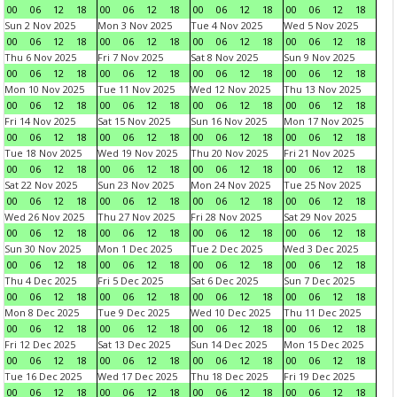
00
06
12
18
00
06
12
18
00
06
12
18
00
06
12
18
Sun 2 Nov 2025
Mon 3 Nov 2025
Tue 4 Nov 2025
Wed 5 Nov 2025
00
06
12
18
00
06
12
18
00
06
12
18
00
06
12
18
Thu 6 Nov 2025
Fri 7 Nov 2025
Sat 8 Nov 2025
Sun 9 Nov 2025
00
06
12
18
00
06
12
18
00
06
12
18
00
06
12
18
Mon 10 Nov 2025
Tue 11 Nov 2025
Wed 12 Nov 2025
Thu 13 Nov 2025
00
06
12
18
00
06
12
18
00
06
12
18
00
06
12
18
Fri 14 Nov 2025
Sat 15 Nov 2025
Sun 16 Nov 2025
Mon 17 Nov 2025
00
06
12
18
00
06
12
18
00
06
12
18
00
06
12
18
Tue 18 Nov 2025
Wed 19 Nov 2025
Thu 20 Nov 2025
Fri 21 Nov 2025
00
06
12
18
00
06
12
18
00
06
12
18
00
06
12
18
Sat 22 Nov 2025
Sun 23 Nov 2025
Mon 24 Nov 2025
Tue 25 Nov 2025
00
06
12
18
00
06
12
18
00
06
12
18
00
06
12
18
Wed 26 Nov 2025
Thu 27 Nov 2025
Fri 28 Nov 2025
Sat 29 Nov 2025
00
06
12
18
00
06
12
18
00
06
12
18
00
06
12
18
Sun 30 Nov 2025
Mon 1 Dec 2025
Tue 2 Dec 2025
Wed 3 Dec 2025
00
06
12
18
00
06
12
18
00
06
12
18
00
06
12
18
Thu 4 Dec 2025
Fri 5 Dec 2025
Sat 6 Dec 2025
Sun 7 Dec 2025
00
06
12
18
00
06
12
18
00
06
12
18
00
06
12
18
Mon 8 Dec 2025
Tue 9 Dec 2025
Wed 10 Dec 2025
Thu 11 Dec 2025
00
06
12
18
00
06
12
18
00
06
12
18
00
06
12
18
Fri 12 Dec 2025
Sat 13 Dec 2025
Sun 14 Dec 2025
Mon 15 Dec 2025
00
06
12
18
00
06
12
18
00
06
12
18
00
06
12
18
Tue 16 Dec 2025
Wed 17 Dec 2025
Thu 18 Dec 2025
Fri 19 Dec 2025
00
06
12
18
00
06
12
18
00
06
12
18
00
06
12
18