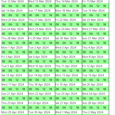
Tue 12 Mar 2024
Wed 13 Mar 2024
Thu 14 Mar 2024
Fri 15 Mar 2024
00
06
12
18
00
06
12
18
00
06
12
18
00
06
12
18
Sat 16 Mar 2024
Sun 17 Mar 2024
Mon 18 Mar 2024
Tue 19 Mar 2024
00
06
12
18
00
06
12
18
00
06
12
18
00
06
12
18
Wed 20 Mar 2024
Thu 21 Mar 2024
Fri 22 Mar 2024
Sat 23 Mar 2024
00
06
12
18
00
06
12
18
00
06
12
18
00
06
12
18
Sun 24 Mar 2024
Mon 25 Mar 2024
Tue 26 Mar 2024
Wed 27 Mar 2024
00
06
12
18
00
06
12
18
00
06
12
18
00
06
12
18
Thu 28 Mar 2024
Fri 29 Mar 2024
Sat 30 Mar 2024
Sun 31 Mar 2024
00
06
12
18
00
06
12
18
00
06
12
18
00
06
12
18
Mon 1 Apr 2024
Tue 2 Apr 2024
Wed 3 Apr 2024
Thu 4 Apr 2024
00
06
12
18
00
06
12
18
00
06
12
18
00
06
12
18
Fri 5 Apr 2024
Sat 6 Apr 2024
Sun 7 Apr 2024
Mon 8 Apr 2024
00
06
12
18
00
06
12
18
00
06
12
18
00
06
12
18
Tue 9 Apr 2024
Wed 10 Apr 2024
Thu 11 Apr 2024
Fri 12 Apr 2024
00
06
12
18
00
06
12
18
00
06
12
18
00
06
12
18
Sat 13 Apr 2024
Sun 14 Apr 2024
Mon 15 Apr 2024
Tue 16 Apr 2024
00
06
12
18
00
06
12
18
00
06
12
18
00
06
12
18
Wed 17 Apr 2024
Thu 18 Apr 2024
Fri 19 Apr 2024
Sat 20 Apr 2024
00
06
12
18
00
06
12
18
00
06
12
18
00
06
12
18
Sun 21 Apr 2024
Mon 22 Apr 2024
Tue 23 Apr 2024
Wed 24 Apr 2024
00
06
12
18
00
06
12
18
00
06
12
18
00
06
12
18
Thu 25 Apr 2024
Fri 26 Apr 2024
Sat 27 Apr 2024
Sun 28 Apr 2024
00
06
12
18
00
06
12
18
00
06
12
18
00
06
12
18
Mon 29 Apr 2024
Tue 30 Apr 2024
Wed 1 May 2024
Thu 2 May 2024