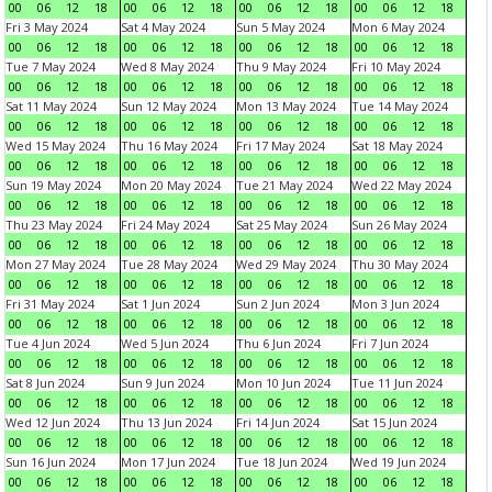
00
06
12
18
00
06
12
18
00
06
12
18
00
06
12
18
Fri 3 May 2024
Sat 4 May 2024
Sun 5 May 2024
Mon 6 May 2024
00
06
12
18
00
06
12
18
00
06
12
18
00
06
12
18
Tue 7 May 2024
Wed 8 May 2024
Thu 9 May 2024
Fri 10 May 2024
00
06
12
18
00
06
12
18
00
06
12
18
00
06
12
18
Sat 11 May 2024
Sun 12 May 2024
Mon 13 May 2024
Tue 14 May 2024
00
06
12
18
00
06
12
18
00
06
12
18
00
06
12
18
Wed 15 May 2024
Thu 16 May 2024
Fri 17 May 2024
Sat 18 May 2024
00
06
12
18
00
06
12
18
00
06
12
18
00
06
12
18
Sun 19 May 2024
Mon 20 May 2024
Tue 21 May 2024
Wed 22 May 2024
00
06
12
18
00
06
12
18
00
06
12
18
00
06
12
18
Thu 23 May 2024
Fri 24 May 2024
Sat 25 May 2024
Sun 26 May 2024
00
06
12
18
00
06
12
18
00
06
12
18
00
06
12
18
Mon 27 May 2024
Tue 28 May 2024
Wed 29 May 2024
Thu 30 May 2024
00
06
12
18
00
06
12
18
00
06
12
18
00
06
12
18
Fri 31 May 2024
Sat 1 Jun 2024
Sun 2 Jun 2024
Mon 3 Jun 2024
00
06
12
18
00
06
12
18
00
06
12
18
00
06
12
18
Tue 4 Jun 2024
Wed 5 Jun 2024
Thu 6 Jun 2024
Fri 7 Jun 2024
00
06
12
18
00
06
12
18
00
06
12
18
00
06
12
18
Sat 8 Jun 2024
Sun 9 Jun 2024
Mon 10 Jun 2024
Tue 11 Jun 2024
00
06
12
18
00
06
12
18
00
06
12
18
00
06
12
18
Wed 12 Jun 2024
Thu 13 Jun 2024
Fri 14 Jun 2024
Sat 15 Jun 2024
00
06
12
18
00
06
12
18
00
06
12
18
00
06
12
18
Sun 16 Jun 2024
Mon 17 Jun 2024
Tue 18 Jun 2024
Wed 19 Jun 2024
00
06
12
18
00
06
12
18
00
06
12
18
00
06
12
18