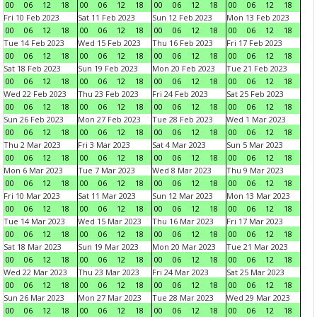
00
06
12
18
00
06
12
18
00
06
12
18
00
06
12
18
Fri 10 Feb 2023
Sat 11 Feb 2023
Sun 12 Feb 2023
Mon 13 Feb 2023
00
06
12
18
00
06
12
18
00
06
12
18
00
06
12
18
Tue 14 Feb 2023
Wed 15 Feb 2023
Thu 16 Feb 2023
Fri 17 Feb 2023
00
06
12
18
00
06
12
18
00
06
12
18
00
06
12
18
Sat 18 Feb 2023
Sun 19 Feb 2023
Mon 20 Feb 2023
Tue 21 Feb 2023
00
06
12
18
00
06
12
18
00
06
12
18
00
06
12
18
Wed 22 Feb 2023
Thu 23 Feb 2023
Fri 24 Feb 2023
Sat 25 Feb 2023
00
06
12
18
00
06
12
18
00
06
12
18
00
06
12
18
Sun 26 Feb 2023
Mon 27 Feb 2023
Tue 28 Feb 2023
Wed 1 Mar 2023
00
06
12
18
00
06
12
18
00
06
12
18
00
06
12
18
Thu 2 Mar 2023
Fri 3 Mar 2023
Sat 4 Mar 2023
Sun 5 Mar 2023
00
06
12
18
00
06
12
18
00
06
12
18
00
06
12
18
Mon 6 Mar 2023
Tue 7 Mar 2023
Wed 8 Mar 2023
Thu 9 Mar 2023
00
06
12
18
00
06
12
18
00
06
12
18
00
06
12
18
Fri 10 Mar 2023
Sat 11 Mar 2023
Sun 12 Mar 2023
Mon 13 Mar 2023
00
06
12
18
00
06
12
18
00
06
12
18
00
06
12
18
Tue 14 Mar 2023
Wed 15 Mar 2023
Thu 16 Mar 2023
Fri 17 Mar 2023
00
06
12
18
00
06
12
18
00
06
12
18
00
06
12
18
Sat 18 Mar 2023
Sun 19 Mar 2023
Mon 20 Mar 2023
Tue 21 Mar 2023
00
06
12
18
00
06
12
18
00
06
12
18
00
06
12
18
Wed 22 Mar 2023
Thu 23 Mar 2023
Fri 24 Mar 2023
Sat 25 Mar 2023
00
06
12
18
00
06
12
18
00
06
12
18
00
06
12
18
Sun 26 Mar 2023
Mon 27 Mar 2023
Tue 28 Mar 2023
Wed 29 Mar 2023
00
06
12
18
00
06
12
18
00
06
12
18
00
06
12
18