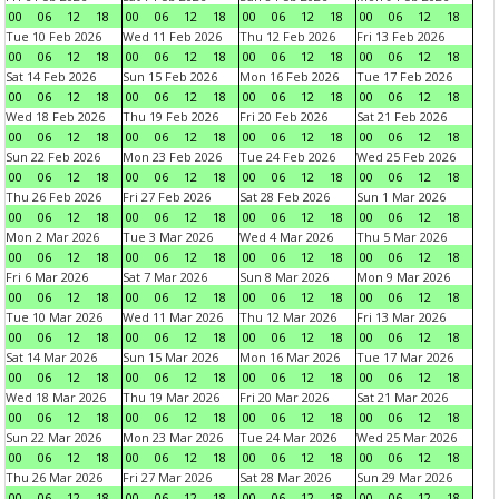
00
06
12
18
00
06
12
18
00
06
12
18
00
06
12
18
Tue 10 Feb 2026
Wed 11 Feb 2026
Thu 12 Feb 2026
Fri 13 Feb 2026
00
06
12
18
00
06
12
18
00
06
12
18
00
06
12
18
Sat 14 Feb 2026
Sun 15 Feb 2026
Mon 16 Feb 2026
Tue 17 Feb 2026
00
06
12
18
00
06
12
18
00
06
12
18
00
06
12
18
Wed 18 Feb 2026
Thu 19 Feb 2026
Fri 20 Feb 2026
Sat 21 Feb 2026
00
06
12
18
00
06
12
18
00
06
12
18
00
06
12
18
Sun 22 Feb 2026
Mon 23 Feb 2026
Tue 24 Feb 2026
Wed 25 Feb 2026
00
06
12
18
00
06
12
18
00
06
12
18
00
06
12
18
Thu 26 Feb 2026
Fri 27 Feb 2026
Sat 28 Feb 2026
Sun 1 Mar 2026
00
06
12
18
00
06
12
18
00
06
12
18
00
06
12
18
Mon 2 Mar 2026
Tue 3 Mar 2026
Wed 4 Mar 2026
Thu 5 Mar 2026
00
06
12
18
00
06
12
18
00
06
12
18
00
06
12
18
Fri 6 Mar 2026
Sat 7 Mar 2026
Sun 8 Mar 2026
Mon 9 Mar 2026
00
06
12
18
00
06
12
18
00
06
12
18
00
06
12
18
Tue 10 Mar 2026
Wed 11 Mar 2026
Thu 12 Mar 2026
Fri 13 Mar 2026
00
06
12
18
00
06
12
18
00
06
12
18
00
06
12
18
Sat 14 Mar 2026
Sun 15 Mar 2026
Mon 16 Mar 2026
Tue 17 Mar 2026
00
06
12
18
00
06
12
18
00
06
12
18
00
06
12
18
Wed 18 Mar 2026
Thu 19 Mar 2026
Fri 20 Mar 2026
Sat 21 Mar 2026
00
06
12
18
00
06
12
18
00
06
12
18
00
06
12
18
Sun 22 Mar 2026
Mon 23 Mar 2026
Tue 24 Mar 2026
Wed 25 Mar 2026
00
06
12
18
00
06
12
18
00
06
12
18
00
06
12
18
Thu 26 Mar 2026
Fri 27 Mar 2026
Sat 28 Mar 2026
Sun 29 Mar 2026
00
06
12
18
00
06
12
18
00
06
12
18
00
06
12
18