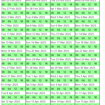
Sun 23 Feb 2025
Mon 24 Feb 2025
Tue 25 Feb 2025
Wed 26 Feb 2025
00
06
12
18
00
06
12
18
00
06
12
18
00
06
12
18
Thu 27 Feb 2025
Fri 28 Feb 2025
Sat 1 Mar 2025
Sun 2 Mar 2025
00
06
12
18
00
06
12
18
00
06
12
18
00
06
12
18
Mon 3 Mar 2025
Tue 4 Mar 2025
Wed 5 Mar 2025
Thu 6 Mar 2025
00
06
12
18
00
06
12
18
00
06
12
18
00
06
12
18
Fri 7 Mar 2025
Sat 8 Mar 2025
Sun 9 Mar 2025
Mon 10 Mar 2025
00
06
12
18
00
06
12
18
00
06
12
18
00
06
12
18
Tue 11 Mar 2025
Wed 12 Mar 2025
Thu 13 Mar 2025
Fri 14 Mar 2025
00
06
12
18
00
06
12
18
00
06
12
18
00
06
12
18
Sat 15 Mar 2025
Sun 16 Mar 2025
Mon 17 Mar 2025
Tue 18 Mar 2025
00
06
12
18
00
06
12
18
00
06
12
18
00
06
12
18
Wed 19 Mar 2025
Thu 20 Mar 2025
Fri 21 Mar 2025
Sat 22 Mar 2025
00
06
12
18
00
06
12
18
00
06
12
18
00
06
12
18
Sun 23 Mar 2025
Mon 24 Mar 2025
Tue 25 Mar 2025
Wed 26 Mar 2025
00
06
12
18
00
06
12
18
00
06
12
18
00
06
12
18
Thu 27 Mar 2025
Fri 28 Mar 2025
Sat 29 Mar 2025
Sun 30 Mar 2025
00
06
12
18
00
06
12
18
00
06
12
18
00
06
12
18
Mon 31 Mar 2025
Tue 1 Apr 2025
Wed 2 Apr 2025
Thu 3 Apr 2025
00
06
12
18
00
06
12
18
00
06
12
18
00
06
12
18
Fri 4 Apr 2025
Sat 5 Apr 2025
Sun 6 Apr 2025
Mon 7 Apr 2025
00
06
12
18
00
06
12
18
00
06
12
18
00
06
12
18
Tue 8 Apr 2025
Wed 9 Apr 2025
Thu 10 Apr 2025
Fri 11 Apr 2025
00
06
12
18
00
06
12
18
00
06
12
18
00
06
12
18
Sat 12 Apr 2025
Sun 13 Apr 2025
Mon 14 Apr 2025
Tue 15 Apr 2025