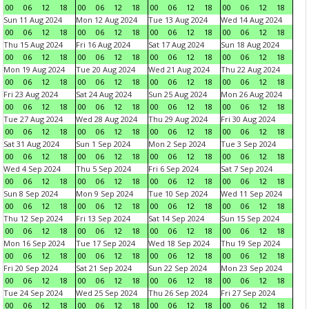
00
06
12
18
00
06
12
18
00
06
12
18
00
06
12
18
Sun 11 Aug 2024
Mon 12 Aug 2024
Tue 13 Aug 2024
Wed 14 Aug 2024
00
06
12
18
00
06
12
18
00
06
12
18
00
06
12
18
Thu 15 Aug 2024
Fri 16 Aug 2024
Sat 17 Aug 2024
Sun 18 Aug 2024
00
06
12
18
00
06
12
18
00
06
12
18
00
06
12
18
Mon 19 Aug 2024
Tue 20 Aug 2024
Wed 21 Aug 2024
Thu 22 Aug 2024
00
06
12
18
00
06
12
18
00
06
12
18
00
06
12
18
Fri 23 Aug 2024
Sat 24 Aug 2024
Sun 25 Aug 2024
Mon 26 Aug 2024
00
06
12
18
00
06
12
18
00
06
12
18
00
06
12
18
Tue 27 Aug 2024
Wed 28 Aug 2024
Thu 29 Aug 2024
Fri 30 Aug 2024
00
06
12
18
00
06
12
18
00
06
12
18
00
06
12
18
Sat 31 Aug 2024
Sun 1 Sep 2024
Mon 2 Sep 2024
Tue 3 Sep 2024
00
06
12
18
00
06
12
18
00
06
12
18
00
06
12
18
Wed 4 Sep 2024
Thu 5 Sep 2024
Fri 6 Sep 2024
Sat 7 Sep 2024
00
06
12
18
00
06
12
18
00
06
12
18
00
06
12
18
Sun 8 Sep 2024
Mon 9 Sep 2024
Tue 10 Sep 2024
Wed 11 Sep 2024
00
06
12
18
00
06
12
18
00
06
12
18
00
06
12
18
Thu 12 Sep 2024
Fri 13 Sep 2024
Sat 14 Sep 2024
Sun 15 Sep 2024
00
06
12
18
00
06
12
18
00
06
12
18
00
06
12
18
Mon 16 Sep 2024
Tue 17 Sep 2024
Wed 18 Sep 2024
Thu 19 Sep 2024
00
06
12
18
00
06
12
18
00
06
12
18
00
06
12
18
Fri 20 Sep 2024
Sat 21 Sep 2024
Sun 22 Sep 2024
Mon 23 Sep 2024
00
06
12
18
00
06
12
18
00
06
12
18
00
06
12
18
Tue 24 Sep 2024
Wed 25 Sep 2024
Thu 26 Sep 2024
Fri 27 Sep 2024
00
06
12
18
00
06
12
18
00
06
12
18
00
06
12
18