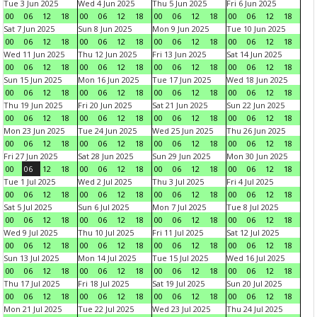
Tue 3 Jun 2025
Wed 4 Jun 2025
Thu 5 Jun 2025
Fri 6 Jun 2025
00
06
12
18
00
06
12
18
00
06
12
18
00
06
12
18
Sat 7 Jun 2025
Sun 8 Jun 2025
Mon 9 Jun 2025
Tue 10 Jun 2025
00
06
12
18
00
06
12
18
00
06
12
18
00
06
12
18
Wed 11 Jun 2025
Thu 12 Jun 2025
Fri 13 Jun 2025
Sat 14 Jun 2025
00
06
12
18
00
06
12
18
00
06
12
18
00
06
12
18
Sun 15 Jun 2025
Mon 16 Jun 2025
Tue 17 Jun 2025
Wed 18 Jun 2025
00
06
12
18
00
06
12
18
00
06
12
18
00
06
12
18
Thu 19 Jun 2025
Fri 20 Jun 2025
Sat 21 Jun 2025
Sun 22 Jun 2025
00
06
12
18
00
06
12
18
00
06
12
18
00
06
12
18
Mon 23 Jun 2025
Tue 24 Jun 2025
Wed 25 Jun 2025
Thu 26 Jun 2025
00
06
12
18
00
06
12
18
00
06
12
18
00
06
12
18
Fri 27 Jun 2025
Sat 28 Jun 2025
Sun 29 Jun 2025
Mon 30 Jun 2025
00
06
12
18
00
06
12
18
00
06
12
18
00
06
12
18
Tue 1 Jul 2025
Wed 2 Jul 2025
Thu 3 Jul 2025
Fri 4 Jul 2025
00
06
12
18
00
06
12
18
00
06
12
18
00
06
12
18
Sat 5 Jul 2025
Sun 6 Jul 2025
Mon 7 Jul 2025
Tue 8 Jul 2025
00
06
12
18
00
06
12
18
00
06
12
18
00
06
12
18
Wed 9 Jul 2025
Thu 10 Jul 2025
Fri 11 Jul 2025
Sat 12 Jul 2025
00
06
12
18
00
06
12
18
00
06
12
18
00
06
12
18
Sun 13 Jul 2025
Mon 14 Jul 2025
Tue 15 Jul 2025
Wed 16 Jul 2025
00
06
12
18
00
06
12
18
00
06
12
18
00
06
12
18
Thu 17 Jul 2025
Fri 18 Jul 2025
Sat 19 Jul 2025
Sun 20 Jul 2025
00
06
12
18
00
06
12
18
00
06
12
18
00
06
12
18
Mon 21 Jul 2025
Tue 22 Jul 2025
Wed 23 Jul 2025
Thu 24 Jul 2025