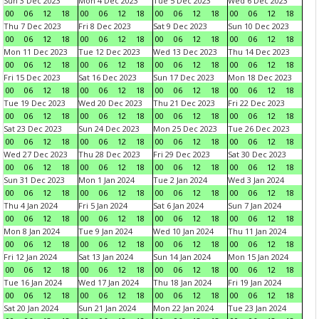
Sun 3 Dec 2023
Mon 4 Dec 2023
Tue 5 Dec 2023
Wed 6 Dec 2023
00
06
12
18
00
06
12
18
00
06
12
18
00
06
12
18
Thu 7 Dec 2023
Fri 8 Dec 2023
Sat 9 Dec 2023
Sun 10 Dec 2023
00
06
12
18
00
06
12
18
00
06
12
18
00
06
12
18
Mon 11 Dec 2023
Tue 12 Dec 2023
Wed 13 Dec 2023
Thu 14 Dec 2023
00
06
12
18
00
06
12
18
00
06
12
18
00
06
12
18
Fri 15 Dec 2023
Sat 16 Dec 2023
Sun 17 Dec 2023
Mon 18 Dec 2023
00
06
12
18
00
06
12
18
00
06
12
18
00
06
12
18
Tue 19 Dec 2023
Wed 20 Dec 2023
Thu 21 Dec 2023
Fri 22 Dec 2023
00
06
12
18
00
06
12
18
00
06
12
18
00
06
12
18
Sat 23 Dec 2023
Sun 24 Dec 2023
Mon 25 Dec 2023
Tue 26 Dec 2023
00
06
12
18
00
06
12
18
00
06
12
18
00
06
12
18
Wed 27 Dec 2023
Thu 28 Dec 2023
Fri 29 Dec 2023
Sat 30 Dec 2023
00
06
12
18
00
06
12
18
00
06
12
18
00
06
12
18
Sun 31 Dec 2023
Mon 1 Jan 2024
Tue 2 Jan 2024
Wed 3 Jan 2024
00
06
12
18
00
06
12
18
00
06
12
18
00
06
12
18
Thu 4 Jan 2024
Fri 5 Jan 2024
Sat 6 Jan 2024
Sun 7 Jan 2024
00
06
12
18
00
06
12
18
00
06
12
18
00
06
12
18
Mon 8 Jan 2024
Tue 9 Jan 2024
Wed 10 Jan 2024
Thu 11 Jan 2024
00
06
12
18
00
06
12
18
00
06
12
18
00
06
12
18
Fri 12 Jan 2024
Sat 13 Jan 2024
Sun 14 Jan 2024
Mon 15 Jan 2024
00
06
12
18
00
06
12
18
00
06
12
18
00
06
12
18
Tue 16 Jan 2024
Wed 17 Jan 2024
Thu 18 Jan 2024
Fri 19 Jan 2024
00
06
12
18
00
06
12
18
00
06
12
18
00
06
12
18
Sat 20 Jan 2024
Sun 21 Jan 2024
Mon 22 Jan 2024
Tue 23 Jan 2024