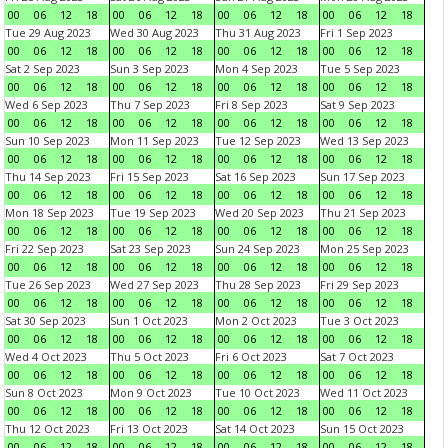
00
06
12
18
00
06
12
18
00
06
12
18
00
06
12
18
Tue 29 Aug 2023
Wed 30 Aug 2023
Thu 31 Aug 2023
Fri 1 Sep 2023
00
06
12
18
00
06
12
18
00
06
12
18
00
06
12
18
Sat 2 Sep 2023
Sun 3 Sep 2023
Mon 4 Sep 2023
Tue 5 Sep 2023
00
06
12
18
00
06
12
18
00
06
12
18
00
06
12
18
Wed 6 Sep 2023
Thu 7 Sep 2023
Fri 8 Sep 2023
Sat 9 Sep 2023
00
06
12
18
00
06
12
18
00
06
12
18
00
06
12
18
Sun 10 Sep 2023
Mon 11 Sep 2023
Tue 12 Sep 2023
Wed 13 Sep 2023
00
06
12
18
00
06
12
18
00
06
12
18
00
06
12
18
Thu 14 Sep 2023
Fri 15 Sep 2023
Sat 16 Sep 2023
Sun 17 Sep 2023
00
06
12
18
00
06
12
18
00
06
12
18
00
06
12
18
Mon 18 Sep 2023
Tue 19 Sep 2023
Wed 20 Sep 2023
Thu 21 Sep 2023
00
06
12
18
00
06
12
18
00
06
12
18
00
06
12
18
Fri 22 Sep 2023
Sat 23 Sep 2023
Sun 24 Sep 2023
Mon 25 Sep 2023
00
06
12
18
00
06
12
18
00
06
12
18
00
06
12
18
Tue 26 Sep 2023
Wed 27 Sep 2023
Thu 28 Sep 2023
Fri 29 Sep 2023
00
06
12
18
00
06
12
18
00
06
12
18
00
06
12
18
Sat 30 Sep 2023
Sun 1 Oct 2023
Mon 2 Oct 2023
Tue 3 Oct 2023
00
06
12
18
00
06
12
18
00
06
12
18
00
06
12
18
Wed 4 Oct 2023
Thu 5 Oct 2023
Fri 6 Oct 2023
Sat 7 Oct 2023
00
06
12
18
00
06
12
18
00
06
12
18
00
06
12
18
Sun 8 Oct 2023
Mon 9 Oct 2023
Tue 10 Oct 2023
Wed 11 Oct 2023
00
06
12
18
00
06
12
18
00
06
12
18
00
06
12
18
Thu 12 Oct 2023
Fri 13 Oct 2023
Sat 14 Oct 2023
Sun 15 Oct 2023
00
06
12
18
00
06
12
18
00
06
12
18
00
06
12
18