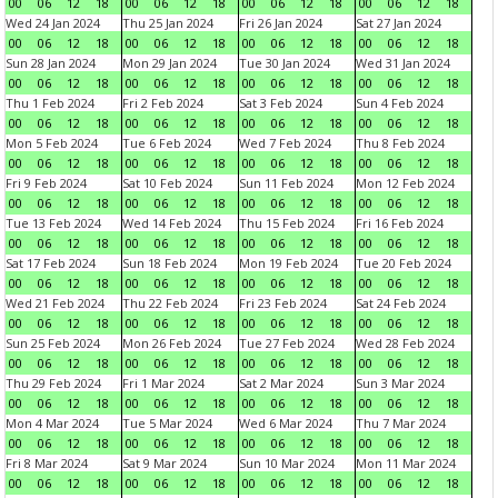
00
06
12
18
00
06
12
18
00
06
12
18
00
06
12
18
Wed 24 Jan 2024
Thu 25 Jan 2024
Fri 26 Jan 2024
Sat 27 Jan 2024
00
06
12
18
00
06
12
18
00
06
12
18
00
06
12
18
Sun 28 Jan 2024
Mon 29 Jan 2024
Tue 30 Jan 2024
Wed 31 Jan 2024
00
06
12
18
00
06
12
18
00
06
12
18
00
06
12
18
Thu 1 Feb 2024
Fri 2 Feb 2024
Sat 3 Feb 2024
Sun 4 Feb 2024
00
06
12
18
00
06
12
18
00
06
12
18
00
06
12
18
Mon 5 Feb 2024
Tue 6 Feb 2024
Wed 7 Feb 2024
Thu 8 Feb 2024
00
06
12
18
00
06
12
18
00
06
12
18
00
06
12
18
Fri 9 Feb 2024
Sat 10 Feb 2024
Sun 11 Feb 2024
Mon 12 Feb 2024
00
06
12
18
00
06
12
18
00
06
12
18
00
06
12
18
Tue 13 Feb 2024
Wed 14 Feb 2024
Thu 15 Feb 2024
Fri 16 Feb 2024
00
06
12
18
00
06
12
18
00
06
12
18
00
06
12
18
Sat 17 Feb 2024
Sun 18 Feb 2024
Mon 19 Feb 2024
Tue 20 Feb 2024
00
06
12
18
00
06
12
18
00
06
12
18
00
06
12
18
Wed 21 Feb 2024
Thu 22 Feb 2024
Fri 23 Feb 2024
Sat 24 Feb 2024
00
06
12
18
00
06
12
18
00
06
12
18
00
06
12
18
Sun 25 Feb 2024
Mon 26 Feb 2024
Tue 27 Feb 2024
Wed 28 Feb 2024
00
06
12
18
00
06
12
18
00
06
12
18
00
06
12
18
Thu 29 Feb 2024
Fri 1 Mar 2024
Sat 2 Mar 2024
Sun 3 Mar 2024
00
06
12
18
00
06
12
18
00
06
12
18
00
06
12
18
Mon 4 Mar 2024
Tue 5 Mar 2024
Wed 6 Mar 2024
Thu 7 Mar 2024
00
06
12
18
00
06
12
18
00
06
12
18
00
06
12
18
Fri 8 Mar 2024
Sat 9 Mar 2024
Sun 10 Mar 2024
Mon 11 Mar 2024
00
06
12
18
00
06
12
18
00
06
12
18
00
06
12
18