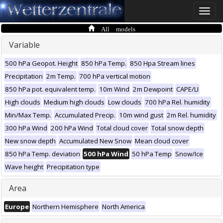
Toggle
naviga
All models
Variable
500 hPa Geopot. Height
850 hPa Temp.
850 Hpa Stream lines
Precipitation
2m Temp.
700 hPa vertical motion
850 hPa pot. equivalent temp.
10m Wind
2m Dewpoint
CAPE/LI
High clouds
Medium high clouds
Low clouds
700 hPa Rel. humidity
Min/Max Temp.
Accumulated Precip.
10m wind gust
2m Rel. humidity
300 hPa Wind
200 hPa Wind
Total cloud cover
Total snow depth
New snow depth
Accumulated New Snow
Mean cloud cover
850 hPa Temp. deviation
500 hPa Wind
50 hPa Temp
Snow/Ice
Wave height
Precipitation type
Area
Europe
Northern Hemisphere
North America