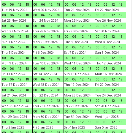
00
06
12
18
00
06
12
18
00
06
12
18
00
06
12
18
Tue 19 Nov 2024
Wed 20 Nov 2024
Thu 21 Nov 2024
Fri 22 Nov 2024
00
06
12
18
00
06
12
18
00
06
12
18
00
06
12
18
Sat 23 Nov 2024
Sun 24 Nov 2024
Mon 25 Nov 2024
Tue 26 Nov 2024
00
06
12
18
00
06
12
18
00
06
12
18
00
06
12
18
Wed 27 Nov 2024
Thu 28 Nov 2024
Fri 29 Nov 2024
Sat 30 Nov 2024
00
06
12
18
00
06
12
18
00
06
12
18
00
06
12
18
Sun 1 Dec 2024
Mon 2 Dec 2024
Tue 3 Dec 2024
Wed 4 Dec 2024
00
06
12
18
00
06
12
18
00
06
12
18
00
06
12
18
Thu 5 Dec 2024
Fri 6 Dec 2024
Sat 7 Dec 2024
Sun 8 Dec 2024
00
06
12
18
00
06
12
18
00
06
12
18
00
06
12
18
Mon 9 Dec 2024
Tue 10 Dec 2024
Wed 11 Dec 2024
Thu 12 Dec 2024
00
06
12
18
00
06
12
18
00
06
12
18
00
06
12
18
Fri 13 Dec 2024
Sat 14 Dec 2024
Sun 15 Dec 2024
Mon 16 Dec 2024
00
06
12
18
00
06
12
18
00
06
12
18
00
06
12
18
Tue 17 Dec 2024
Wed 18 Dec 2024
Thu 19 Dec 2024
Fri 20 Dec 2024
00
06
12
18
00
06
12
18
00
06
12
18
00
06
12
18
Sat 21 Dec 2024
Sun 22 Dec 2024
Mon 23 Dec 2024
Tue 24 Dec 2024
00
06
12
18
00
06
12
18
00
06
12
18
00
06
12
18
Wed 25 Dec 2024
Thu 26 Dec 2024
Fri 27 Dec 2024
Sat 28 Dec 2024
00
06
12
18
00
06
12
18
00
06
12
18
00
06
12
18
Sun 29 Dec 2024
Mon 30 Dec 2024
Tue 31 Dec 2024
Wed 1 Jan 2025
00
06
12
18
00
06
12
18
00
06
12
18
00
06
12
18
Thu 2 Jan 2025
Fri 3 Jan 2025
Sat 4 Jan 2025
Sun 5 Jan 2025
00
06
12
18
00
06
12
18
00
06
12
18
00
06
12
18