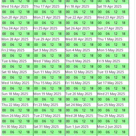
00
06
12
18
00
06
12
18
00
06
12
18
00
06
12
18
Wed 16 Apr 2025
Thu 17 Apr 2025
Fri 18 Apr 2025
Sat 19 Apr 2025
00
06
12
18
00
06
12
18
00
06
12
18
00
06
12
18
Sun 20 Apr 2025
Mon 21 Apr 2025
Tue 22 Apr 2025
Wed 23 Apr 2025
00
06
12
18
00
06
12
18
00
06
12
18
00
06
12
18
Thu 24 Apr 2025
Fri 25 Apr 2025
Sat 26 Apr 2025
Sun 27 Apr 2025
00
06
12
18
00
06
12
18
00
06
12
18
00
06
12
18
Mon 28 Apr 2025
Tue 29 Apr 2025
Wed 30 Apr 2025
Thu 1 May 2025
00
06
12
18
00
06
12
18
00
06
12
18
00
06
12
18
Fri 2 May 2025
Sat 3 May 2025
Sun 4 May 2025
Mon 5 May 2025
00
06
12
18
00
06
12
18
00
06
12
18
00
06
12
18
Tue 6 May 2025
Wed 7 May 2025
Thu 8 May 2025
Fri 9 May 2025
00
06
12
18
00
06
12
18
00
06
12
18
00
06
12
18
Sat 10 May 2025
Sun 11 May 2025
Mon 12 May 2025
Tue 13 May 2025
00
06
12
18
00
06
12
18
00
06
12
18
00
06
12
18
Wed 14 May 2025
Thu 15 May 2025
Fri 16 May 2025
Sat 17 May 2025
00
06
12
18
00
06
12
18
00
06
12
18
00
06
12
18
Sun 18 May 2025
Mon 19 May 2025
Tue 20 May 2025
Wed 21 May 2025
00
06
12
18
00
06
12
18
00
06
12
18
00
06
12
18
Thu 22 May 2025
Fri 23 May 2025
Sat 24 May 2025
Sun 25 May 2025
00
06
12
18
00
06
12
18
00
06
12
18
00
06
12
18
Mon 26 May 2025
Tue 27 May 2025
Wed 28 May 2025
Thu 29 May 2025
00
06
12
18
00
06
12
18
00
06
12
18
00
06
12
18
Fri 30 May 2025
Sat 31 May 2025
Sun 1 Jun 2025
Mon 2 Jun 2025
00
06
12
18
00
06
12
18
00
06
12
18
00
06
12
18