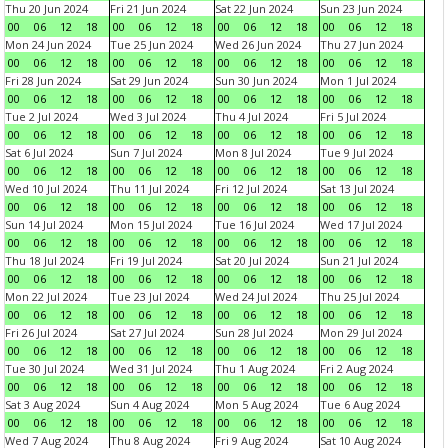
Thu 20 Jun 2024
Fri 21 Jun 2024
Sat 22 Jun 2024
Sun 23 Jun 2024
00
06
12
18
00
06
12
18
00
06
12
18
00
06
12
18
Mon 24 Jun 2024
Tue 25 Jun 2024
Wed 26 Jun 2024
Thu 27 Jun 2024
00
06
12
18
00
06
12
18
00
06
12
18
00
06
12
18
Fri 28 Jun 2024
Sat 29 Jun 2024
Sun 30 Jun 2024
Mon 1 Jul 2024
00
06
12
18
00
06
12
18
00
06
12
18
00
06
12
18
Tue 2 Jul 2024
Wed 3 Jul 2024
Thu 4 Jul 2024
Fri 5 Jul 2024
00
06
12
18
00
06
12
18
00
06
12
18
00
06
12
18
Sat 6 Jul 2024
Sun 7 Jul 2024
Mon 8 Jul 2024
Tue 9 Jul 2024
00
06
12
18
00
06
12
18
00
06
12
18
00
06
12
18
Wed 10 Jul 2024
Thu 11 Jul 2024
Fri 12 Jul 2024
Sat 13 Jul 2024
00
06
12
18
00
06
12
18
00
06
12
18
00
06
12
18
Sun 14 Jul 2024
Mon 15 Jul 2024
Tue 16 Jul 2024
Wed 17 Jul 2024
00
06
12
18
00
06
12
18
00
06
12
18
00
06
12
18
Thu 18 Jul 2024
Fri 19 Jul 2024
Sat 20 Jul 2024
Sun 21 Jul 2024
00
06
12
18
00
06
12
18
00
06
12
18
00
06
12
18
Mon 22 Jul 2024
Tue 23 Jul 2024
Wed 24 Jul 2024
Thu 25 Jul 2024
00
06
12
18
00
06
12
18
00
06
12
18
00
06
12
18
Fri 26 Jul 2024
Sat 27 Jul 2024
Sun 28 Jul 2024
Mon 29 Jul 2024
00
06
12
18
00
06
12
18
00
06
12
18
00
06
12
18
Tue 30 Jul 2024
Wed 31 Jul 2024
Thu 1 Aug 2024
Fri 2 Aug 2024
00
06
12
18
00
06
12
18
00
06
12
18
00
06
12
18
Sat 3 Aug 2024
Sun 4 Aug 2024
Mon 5 Aug 2024
Tue 6 Aug 2024
00
06
12
18
00
06
12
18
00
06
12
18
00
06
12
18
Wed 7 Aug 2024
Thu 8 Aug 2024
Fri 9 Aug 2024
Sat 10 Aug 2024