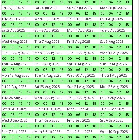
00
06
12
18
00
06
12
18
00
06
12
18
00
06
12
18
Fri 25 Jul 2025
Sat 26 Jul 2025
Sun 27 Jul 2025
Mon 28 Jul 2025
00
06
12
18
00
06
12
18
00
06
12
18
00
06
12
18
Tue 29 Jul 2025
Wed 30 Jul 2025
Thu 31 Jul 2025
Fri 1 Aug 2025
00
06
12
18
00
06
12
18
00
06
12
18
00
06
12
18
Sat 2 Aug 2025
Sun 3 Aug 2025
Mon 4 Aug 2025
Tue 5 Aug 2025
00
06
12
18
00
06
12
18
00
06
12
18
00
06
12
18
Wed 6 Aug 2025
Thu 7 Aug 2025
Fri 8 Aug 2025
Sat 9 Aug 2025
00
06
12
18
00
06
12
18
00
06
12
18
00
06
12
18
Sun 10 Aug 2025
Mon 11 Aug 2025
Tue 12 Aug 2025
Wed 13 Aug 2025
00
06
12
18
00
06
12
18
00
06
12
18
00
06
12
18
Thu 14 Aug 2025
Fri 15 Aug 2025
Sat 16 Aug 2025
Sun 17 Aug 2025
00
06
12
18
00
06
12
18
00
06
12
18
00
06
12
18
Mon 18 Aug 2025
Tue 19 Aug 2025
Wed 20 Aug 2025
Thu 21 Aug 2025
00
06
12
18
00
06
12
18
00
06
12
18
00
06
12
18
Fri 22 Aug 2025
Sat 23 Aug 2025
Sun 24 Aug 2025
Mon 25 Aug 2025
00
06
12
18
00
06
12
18
00
06
12
18
00
06
12
18
Tue 26 Aug 2025
Wed 27 Aug 2025
Thu 28 Aug 2025
Fri 29 Aug 2025
00
06
12
18
00
06
12
18
00
06
12
18
00
06
12
18
Sat 30 Aug 2025
Sun 31 Aug 2025
Mon 1 Sep 2025
Tue 2 Sep 2025
00
06
12
18
00
06
12
18
00
06
12
18
00
06
12
18
Wed 3 Sep 2025
Thu 4 Sep 2025
Fri 5 Sep 2025
Sat 6 Sep 2025
00
06
12
18
00
06
12
18
00
06
12
18
00
06
12
18
Sun 7 Sep 2025
Mon 8 Sep 2025
Tue 9 Sep 2025
Wed 10 Sep 2025
00
06
12
18
00
06
12
18
00
06
12
18
00
06
12
18