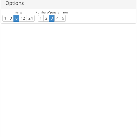
Options
Interval
Number of panels in row
1
3
6
12
24
1
2
3
4
6