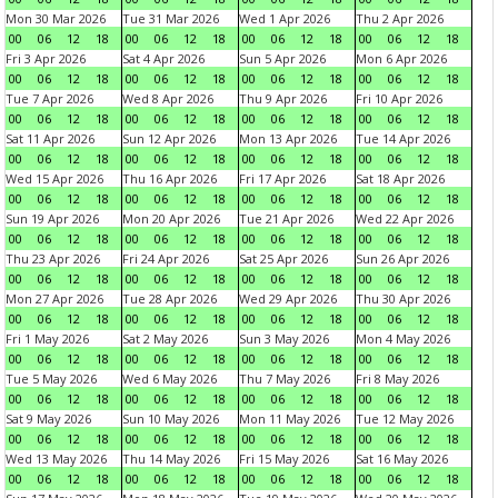
Mon 30 Mar 2026
Tue 31 Mar 2026
Wed 1 Apr 2026
Thu 2 Apr 2026
00
06
12
18
00
06
12
18
00
06
12
18
00
06
12
18
Fri 3 Apr 2026
Sat 4 Apr 2026
Sun 5 Apr 2026
Mon 6 Apr 2026
00
06
12
18
00
06
12
18
00
06
12
18
00
06
12
18
Tue 7 Apr 2026
Wed 8 Apr 2026
Thu 9 Apr 2026
Fri 10 Apr 2026
00
06
12
18
00
06
12
18
00
06
12
18
00
06
12
18
Sat 11 Apr 2026
Sun 12 Apr 2026
Mon 13 Apr 2026
Tue 14 Apr 2026
00
06
12
18
00
06
12
18
00
06
12
18
00
06
12
18
Wed 15 Apr 2026
Thu 16 Apr 2026
Fri 17 Apr 2026
Sat 18 Apr 2026
00
06
12
18
00
06
12
18
00
06
12
18
00
06
12
18
Sun 19 Apr 2026
Mon 20 Apr 2026
Tue 21 Apr 2026
Wed 22 Apr 2026
00
06
12
18
00
06
12
18
00
06
12
18
00
06
12
18
Thu 23 Apr 2026
Fri 24 Apr 2026
Sat 25 Apr 2026
Sun 26 Apr 2026
00
06
12
18
00
06
12
18
00
06
12
18
00
06
12
18
Mon 27 Apr 2026
Tue 28 Apr 2026
Wed 29 Apr 2026
Thu 30 Apr 2026
00
06
12
18
00
06
12
18
00
06
12
18
00
06
12
18
Fri 1 May 2026
Sat 2 May 2026
Sun 3 May 2026
Mon 4 May 2026
00
06
12
18
00
06
12
18
00
06
12
18
00
06
12
18
Tue 5 May 2026
Wed 6 May 2026
Thu 7 May 2026
Fri 8 May 2026
00
06
12
18
00
06
12
18
00
06
12
18
00
06
12
18
Sat 9 May 2026
Sun 10 May 2026
Mon 11 May 2026
Tue 12 May 2026
00
06
12
18
00
06
12
18
00
06
12
18
00
06
12
18
Wed 13 May 2026
Thu 14 May 2026
Fri 15 May 2026
Sat 16 May 2026
00
06
12
18
00
06
12
18
00
06
12
18
00
06
12
18