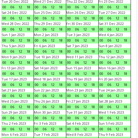
Tue 20 Dec 2022
Wed 21 Dec 2022
Thu 22 Dec 2022
Fri 23 Dec 2022
00
06
12
18
00
06
12
18
00
06
12
18
00
06
12
18
Sat 24 Dec 2022
Sun 25 Dec 2022
Mon 26 Dec 2022
Tue 27 Dec 2022
00
06
12
18
00
06
12
18
00
06
12
18
00
06
12
18
Wed 28 Dec 2022
Thu 29 Dec 2022
Fri 30 Dec 2022
Sat 31 Dec 2022
00
06
12
18
00
06
12
18
00
06
12
18
00
06
12
18
Sun 1 Jan 2023
Mon 2 Jan 2023
Tue 3 Jan 2023
Wed 4 Jan 2023
00
06
12
18
00
06
12
18
00
06
12
18
00
06
12
18
Thu 5 Jan 2023
Fri 6 Jan 2023
Sat 7 Jan 2023
Sun 8 Jan 2023
00
06
12
18
00
06
12
18
00
06
12
18
00
06
12
18
Mon 9 Jan 2023
Tue 10 Jan 2023
Wed 11 Jan 2023
Thu 12 Jan 2023
00
06
12
18
00
06
12
18
00
06
12
18
00
06
12
18
Fri 13 Jan 2023
Sat 14 Jan 2023
Sun 15 Jan 2023
Mon 16 Jan 2023
00
06
12
18
00
06
12
18
00
06
12
18
00
06
12
18
Tue 17 Jan 2023
Wed 18 Jan 2023
Thu 19 Jan 2023
Fri 20 Jan 2023
00
06
12
18
00
06
12
18
00
06
12
18
00
06
12
18
Sat 21 Jan 2023
Sun 22 Jan 2023
Mon 23 Jan 2023
Tue 24 Jan 2023
00
06
12
18
00
06
12
18
00
06
12
18
00
06
12
18
Wed 25 Jan 2023
Thu 26 Jan 2023
Fri 27 Jan 2023
Sat 28 Jan 2023
00
06
12
18
00
06
12
18
00
06
12
18
00
06
12
18
Sun 29 Jan 2023
Mon 30 Jan 2023
Tue 31 Jan 2023
Wed 1 Feb 2023
00
06
12
18
00
06
12
18
00
06
12
18
00
06
12
18
Thu 2 Feb 2023
Fri 3 Feb 2023
Sat 4 Feb 2023
Sun 5 Feb 2023
00
06
12
18
00
06
12
18
00
06
12
18
00
06
12
18
Mon 6 Feb 2023
Tue 7 Feb 2023
Wed 8 Feb 2023
Thu 9 Feb 2023