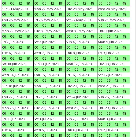
00
06
12
18
00
06
12
18
00
06
12
18
00
06
12
18
Sun 21 May 2023
Mon 22 May 2023
Tue 23 May 2023
Wed 24 May 2023
00
06
12
18
00
06
12
18
00
06
12
18
00
06
12
18
Thu 25 May 2023
Fri 26 May 2023
Sat 27 May 2023
Sun 28 May 2023
00
06
12
18
00
06
12
18
00
06
12
18
00
06
12
18
Mon 29 May 2023
Tue 30 May 2023
Wed 31 May 2023
Thu 1 Jun 2023
00
06
12
18
00
06
12
18
00
06
12
18
00
06
12
18
Fri 2 Jun 2023
Sat 3 Jun 2023
Sun 4 Jun 2023
Mon 5 Jun 2023
00
06
12
18
00
06
12
18
00
06
12
18
00
06
12
18
Tue 6 Jun 2023
Wed 7 Jun 2023
Thu 8 Jun 2023
Fri 9 Jun 2023
00
06
12
18
00
06
12
18
00
06
12
18
00
06
12
18
Sat 10 Jun 2023
Sun 11 Jun 2023
Mon 12 Jun 2023
Tue 13 Jun 2023
00
06
12
18
00
06
12
18
00
06
12
18
00
06
12
18
Wed 14 Jun 2023
Thu 15 Jun 2023
Fri 16 Jun 2023
Sat 17 Jun 2023
00
06
12
18
00
06
12
18
00
06
12
18
00
06
12
18
Sun 18 Jun 2023
Mon 19 Jun 2023
Tue 20 Jun 2023
Wed 21 Jun 2023
00
06
12
18
00
06
12
18
00
06
12
18
00
06
12
18
Thu 22 Jun 2023
Fri 23 Jun 2023
Sat 24 Jun 2023
Sun 25 Jun 2023
00
06
12
18
00
06
12
18
00
06
12
18
00
06
12
18
Mon 26 Jun 2023
Tue 27 Jun 2023
Wed 28 Jun 2023
Thu 29 Jun 2023
00
06
12
18
00
06
12
18
00
06
12
18
00
06
12
18
Fri 30 Jun 2023
Sat 1 Jul 2023
Sun 2 Jul 2023
Mon 3 Jul 2023
00
06
12
18
00
06
12
18
00
06
12
18
00
06
12
18
Tue 4 Jul 2023
Wed 5 Jul 2023
Thu 6 Jul 2023
Fri 7 Jul 2023
00
06
12
18
00
06
12
18
00
06
12
18
00
06
12
18