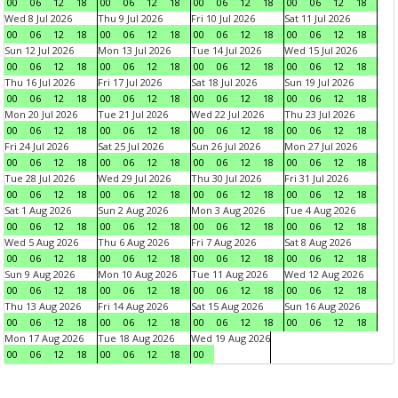
00
06
12
18
00
06
12
18
00
06
12
18
00
06
12
18
Wed 8 Jul 2026
Thu 9 Jul 2026
Fri 10 Jul 2026
Sat 11 Jul 2026
00
06
12
18
00
06
12
18
00
06
12
18
00
06
12
18
Sun 12 Jul 2026
Mon 13 Jul 2026
Tue 14 Jul 2026
Wed 15 Jul 2026
00
06
12
18
00
06
12
18
00
06
12
18
00
06
12
18
Thu 16 Jul 2026
Fri 17 Jul 2026
Sat 18 Jul 2026
Sun 19 Jul 2026
00
06
12
18
00
06
12
18
00
06
12
18
00
06
12
18
Mon 20 Jul 2026
Tue 21 Jul 2026
Wed 22 Jul 2026
Thu 23 Jul 2026
00
06
12
18
00
06
12
18
00
06
12
18
00
06
12
18
Fri 24 Jul 2026
Sat 25 Jul 2026
Sun 26 Jul 2026
Mon 27 Jul 2026
00
06
12
18
00
06
12
18
00
06
12
18
00
06
12
18
Tue 28 Jul 2026
Wed 29 Jul 2026
Thu 30 Jul 2026
Fri 31 Jul 2026
00
06
12
18
00
06
12
18
00
06
12
18
00
06
12
18
Sat 1 Aug 2026
Sun 2 Aug 2026
Mon 3 Aug 2026
Tue 4 Aug 2026
00
06
12
18
00
06
12
18
00
06
12
18
00
06
12
18
Wed 5 Aug 2026
Thu 6 Aug 2026
Fri 7 Aug 2026
Sat 8 Aug 2026
00
06
12
18
00
06
12
18
00
06
12
18
00
06
12
18
Sun 9 Aug 2026
Mon 10 Aug 2026
Tue 11 Aug 2026
Wed 12 Aug 2026
00
06
12
18
00
06
12
18
00
06
12
18
00
06
12
18
Thu 13 Aug 2026
Fri 14 Aug 2026
Sat 15 Aug 2026
Sun 16 Aug 2026
00
06
12
18
00
06
12
18
00
06
12
18
00
06
12
18
Mon 17 Aug 2026
Tue 18 Aug 2026
Wed 19 Aug 2026
00
06
12
18
00
06
12
18
00