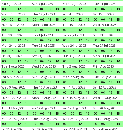
Sat 8 Jul 2023
Sun 9 Jul 2023
Mon 10 Jul 2023
Tue 11 Jul 2023
00
06
12
18
00
06
12
18
00
06
12
18
00
06
12
18
Wed 12 Jul 2023
Thu 13 Jul 2023
Fri 14 Jul 2023
Sat 15 Jul 2023
00
06
12
18
00
06
12
18
00
06
12
18
00
06
12
18
Sun 16 Jul 2023
Mon 17 Jul 2023
Tue 18 Jul 2023
Wed 19 Jul 2023
00
06
12
18
00
06
12
18
00
06
12
18
00
06
12
18
Thu 20 Jul 2023
Fri 21 Jul 2023
Sat 22 Jul 2023
Sun 23 Jul 2023
00
06
12
18
00
06
12
18
00
06
12
18
00
06
12
18
Mon 24 Jul 2023
Tue 25 Jul 2023
Wed 26 Jul 2023
Thu 27 Jul 2023
00
06
12
18
00
06
12
18
00
06
12
18
00
06
12
18
Fri 28 Jul 2023
Sat 29 Jul 2023
Sun 30 Jul 2023
Mon 31 Jul 2023
00
06
12
18
00
06
12
18
00
06
12
18
00
06
12
18
Tue 1 Aug 2023
Wed 2 Aug 2023
Thu 3 Aug 2023
Fri 4 Aug 2023
00
06
12
18
00
06
12
18
00
06
12
18
00
06
12
18
Sat 5 Aug 2023
Sun 6 Aug 2023
Mon 7 Aug 2023
Tue 8 Aug 2023
00
06
12
18
00
06
12
18
00
06
12
18
00
06
12
18
Wed 9 Aug 2023
Thu 10 Aug 2023
Fri 11 Aug 2023
Sat 12 Aug 2023
00
06
12
18
00
06
12
18
00
06
12
18
00
06
12
18
Sun 13 Aug 2023
Mon 14 Aug 2023
Tue 15 Aug 2023
Wed 16 Aug 2023
00
06
12
18
00
06
12
18
00
06
12
18
00
06
12
18
Thu 17 Aug 2023
Fri 18 Aug 2023
Sat 19 Aug 2023
Sun 20 Aug 2023
00
06
12
18
00
06
12
18
00
06
12
18
00
06
12
18
Mon 21 Aug 2023
Tue 22 Aug 2023
Wed 23 Aug 2023
Thu 24 Aug 2023
00
06
12
18
00
06
12
18
00
06
12
18
00
06
12
18
Fri 25 Aug 2023
Sat 26 Aug 2023
Sun 27 Aug 2023
Mon 28 Aug 2023