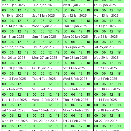
Mon 6 Jan 2025
Tue 7 Jan 2025
Wed 8 Jan 2025
Thu 9 Jan 2025
00
06
12
18
00
06
12
18
00
06
12
18
00
06
12
18
Fri 10 Jan 2025
Sat 11 Jan 2025
Sun 12 Jan 2025
Mon 13 Jan 2025
00
06
12
18
00
06
12
18
00
06
12
18
00
06
12
18
Tue 14 Jan 2025
Wed 15 Jan 2025
Thu 16 Jan 2025
Fri 17 Jan 2025
00
06
12
18
00
06
12
18
00
06
12
18
00
06
12
18
Sat 18 Jan 2025
Sun 19 Jan 2025
Mon 20 Jan 2025
Tue 21 Jan 2025
00
06
12
18
00
06
12
18
00
06
12
18
00
06
12
18
Wed 22 Jan 2025
Thu 23 Jan 2025
Fri 24 Jan 2025
Sat 25 Jan 2025
00
06
12
18
00
06
12
18
00
06
12
18
00
06
12
18
Sun 26 Jan 2025
Mon 27 Jan 2025
Tue 28 Jan 2025
Wed 29 Jan 2025
00
06
12
18
00
06
12
18
00
06
12
18
00
06
12
18
Thu 30 Jan 2025
Fri 31 Jan 2025
Sat 1 Feb 2025
Sun 2 Feb 2025
00
06
12
18
00
06
12
18
00
06
12
18
00
06
12
18
Mon 3 Feb 2025
Tue 4 Feb 2025
Wed 5 Feb 2025
Thu 6 Feb 2025
00
06
12
18
00
06
12
18
00
06
12
18
00
06
12
18
Fri 7 Feb 2025
Sat 8 Feb 2025
Sun 9 Feb 2025
Mon 10 Feb 2025
00
06
12
18
00
06
12
18
00
06
12
18
00
06
12
18
Tue 11 Feb 2025
Wed 12 Feb 2025
Thu 13 Feb 2025
Fri 14 Feb 2025
00
06
12
18
00
06
12
18
00
06
12
18
00
06
12
18
Sat 15 Feb 2025
Sun 16 Feb 2025
Mon 17 Feb 2025
Tue 18 Feb 2025
00
06
12
18
00
06
12
18
00
06
12
18
00
06
12
18
Wed 19 Feb 2025
Thu 20 Feb 2025
Fri 21 Feb 2025
Sat 22 Feb 2025
00
06
12
18
00
06
12
18
00
06
12
18
00
06
12
18