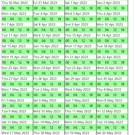
Thu 30 Mar 2023
Fri 31 Mar 2023
Sat 1 Apr 2023
Sun 2 Apr 2023
00
06
12
18
00
06
12
18
00
06
12
18
00
06
12
18
Mon 3 Apr 2023
Tue 4 Apr 2023
Wed 5 Apr 2023
Thu 6 Apr 2023
00
06
12
18
00
06
12
18
00
06
12
18
00
06
12
18
Fri 7 Apr 2023
Sat 8 Apr 2023
Sun 9 Apr 2023
Mon 10 Apr 2023
00
06
12
18
00
06
12
18
00
06
12
18
00
06
12
18
Tue 11 Apr 2023
Wed 12 Apr 2023
Thu 13 Apr 2023
Fri 14 Apr 2023
00
06
12
18
00
06
12
18
00
06
12
18
00
06
12
18
Sat 15 Apr 2023
Sun 16 Apr 2023
Mon 17 Apr 2023
Tue 18 Apr 2023
00
06
12
18
00
06
12
18
00
06
12
18
00
06
12
18
Wed 19 Apr 2023
Thu 20 Apr 2023
Fri 21 Apr 2023
Sat 22 Apr 2023
00
06
12
18
00
06
12
18
00
06
12
18
00
06
12
18
Sun 23 Apr 2023
Mon 24 Apr 2023
Tue 25 Apr 2023
Wed 26 Apr 2023
00
06
12
18
00
06
12
18
00
06
12
18
00
06
12
18
Thu 27 Apr 2023
Fri 28 Apr 2023
Sat 29 Apr 2023
Sun 30 Apr 2023
00
06
12
18
00
06
12
18
00
06
12
18
00
06
12
18
Mon 1 May 2023
Tue 2 May 2023
Wed 3 May 2023
Thu 4 May 2023
00
06
12
18
00
06
12
18
00
06
12
18
00
06
12
18
Fri 5 May 2023
Sat 6 May 2023
Sun 7 May 2023
Mon 8 May 2023
00
06
12
18
00
06
12
18
00
06
12
18
00
06
12
18
Tue 9 May 2023
Wed 10 May 2023
Thu 11 May 2023
Fri 12 May 2023
00
06
12
18
00
06
12
18
00
06
12
18
00
06
12
18
Sat 13 May 2023
Sun 14 May 2023
Mon 15 May 2023
Tue 16 May 2023
00
06
12
18
00
06
12
18
00
06
12
18
00
06
12
18
Wed 17 May 2023
Thu 18 May 2023
Fri 19 May 2023
Sat 20 May 2023