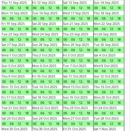
Thu 11 Sep 2025
Fri 12 Sep 2025
Sat 13 Sep 2025
Sun 14 Sep 2025
00
06
12
18
00
06
12
18
00
06
12
18
00
06
12
18
Mon 15 Sep 2025
Tue 16 Sep 2025
Wed 17 Sep 2025
Thu 18 Sep 2025
00
06
12
18
00
06
12
18
00
06
12
18
00
06
12
18
Fri 19 Sep 2025
Sat 20 Sep 2025
Sun 21 Sep 2025
Mon 22 Sep 2025
00
06
12
18
00
06
12
18
00
06
12
18
00
06
12
18
Tue 23 Sep 2025
Wed 24 Sep 2025
Thu 25 Sep 2025
Fri 26 Sep 2025
00
06
12
18
00
06
12
18
00
06
12
18
00
06
12
18
Sat 27 Sep 2025
Sun 28 Sep 2025
Mon 29 Sep 2025
Tue 30 Sep 2025
00
06
12
18
00
06
12
18
00
06
12
18
00
06
12
18
Wed 1 Oct 2025
Thu 2 Oct 2025
Fri 3 Oct 2025
Sat 4 Oct 2025
00
06
12
18
00
06
12
18
00
06
12
18
00
06
12
18
Sun 5 Oct 2025
Mon 6 Oct 2025
Tue 7 Oct 2025
Wed 8 Oct 2025
00
06
12
18
00
06
12
18
00
06
12
18
00
06
12
18
Thu 9 Oct 2025
Fri 10 Oct 2025
Sat 11 Oct 2025
Sun 12 Oct 2025
00
06
12
18
00
06
12
18
00
06
12
18
00
06
12
18
Mon 13 Oct 2025
Tue 14 Oct 2025
Wed 15 Oct 2025
Thu 16 Oct 2025
00
06
12
18
00
06
12
18
00
06
12
18
00
06
12
18
Fri 17 Oct 2025
Sat 18 Oct 2025
Sun 19 Oct 2025
Mon 20 Oct 2025
00
06
12
18
00
06
12
18
00
06
12
18
00
06
12
18
Tue 21 Oct 2025
Wed 22 Oct 2025
Thu 23 Oct 2025
Fri 24 Oct 2025
00
06
12
18
00
06
12
18
00
06
12
18
00
06
12
18
Sat 25 Oct 2025
Sun 26 Oct 2025
Mon 27 Oct 2025
Tue 28 Oct 2025
00
06
12
18
00
06
12
18
00
06
12
18
00
06
12
18
Wed 29 Oct 2025
Thu 30 Oct 2025
Fri 31 Oct 2025
Sat 1 Nov 2025