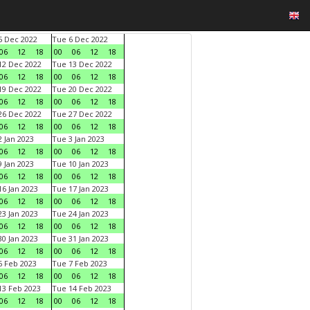
 Dec 2022
Tue 6 Dec 2022
06
12
18
00
06
12
18
2 Dec 2022
Tue 13 Dec 2022
06
12
18
00
06
12
18
9 Dec 2022
Tue 20 Dec 2022
06
12
18
00
06
12
18
6 Dec 2022
Tue 27 Dec 2022
06
12
18
00
06
12
18
 Jan 2023
Tue 3 Jan 2023
06
12
18
00
06
12
18
 Jan 2023
Tue 10 Jan 2023
06
12
18
00
06
12
18
6 Jan 2023
Tue 17 Jan 2023
06
12
18
00
06
12
18
3 Jan 2023
Tue 24 Jan 2023
06
12
18
00
06
12
18
0 Jan 2023
Tue 31 Jan 2023
06
12
18
00
06
12
18
 Feb 2023
Tue 7 Feb 2023
06
12
18
00
06
12
18
3 Feb 2023
Tue 14 Feb 2023
06
12
18
00
06
12
18