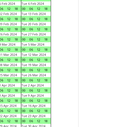
 Feb 2024
Tue 6 Feb 2024
06
12
18
00
06
12
18
2 Feb 2024
Tue 13 Feb 2024
06
12
18
00
06
12
18
9 Feb 2024
Tue 20 Feb 2024
06
12
18
00
06
12
18
6 Feb 2024
Tue 27 Feb 2024
06
12
18
00
06
12
18
 Mar 2024
Tue 5 Mar 2024
06
12
18
00
06
12
18
1 Mar 2024
Tue 12 Mar 2024
06
12
18
00
06
12
18
8 Mar 2024
Tue 19 Mar 2024
06
12
18
00
06
12
18
5 Mar 2024
Tue 26 Mar 2024
06
12
18
00
06
12
18
 Apr 2024
Tue 2 Apr 2024
06
12
18
00
06
12
18
 Apr 2024
Tue 9 Apr 2024
06
12
18
00
06
12
18
5 Apr 2024
Tue 16 Apr 2024
06
12
18
00
06
12
18
2 Apr 2024
Tue 23 Apr 2024
06
12
18
00
06
12
18
9 Apr 2024
Tue 30 Apr 2024