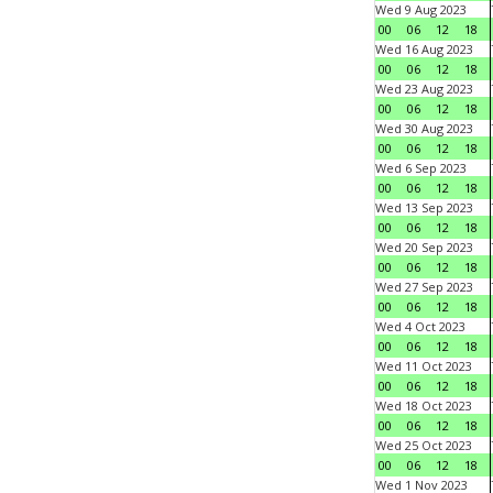
Wed 9 Aug 2023
00
06
12
18
Wed 16 Aug 2023
00
06
12
18
Wed 23 Aug 2023
00
06
12
18
Wed 30 Aug 2023
00
06
12
18
Wed 6 Sep 2023
00
06
12
18
Wed 13 Sep 2023
00
06
12
18
Wed 20 Sep 2023
00
06
12
18
Wed 27 Sep 2023
00
06
12
18
Wed 4 Oct 2023
00
06
12
18
Wed 11 Oct 2023
00
06
12
18
Wed 18 Oct 2023
00
06
12
18
Wed 25 Oct 2023
00
06
12
18
Wed 1 Nov 2023