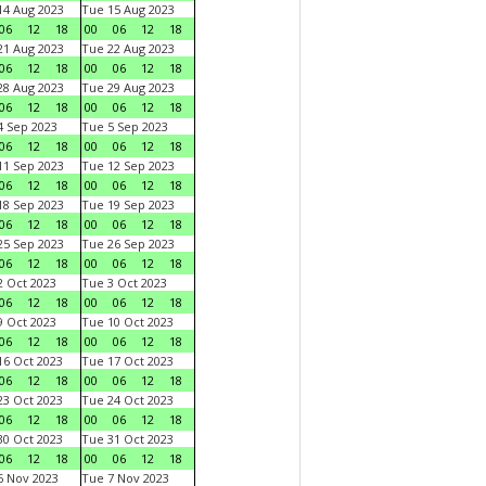
4 Aug 2023
Tue 15 Aug 2023
06
12
18
00
06
12
18
1 Aug 2023
Tue 22 Aug 2023
06
12
18
00
06
12
18
8 Aug 2023
Tue 29 Aug 2023
06
12
18
00
06
12
18
 Sep 2023
Tue 5 Sep 2023
06
12
18
00
06
12
18
1 Sep 2023
Tue 12 Sep 2023
06
12
18
00
06
12
18
8 Sep 2023
Tue 19 Sep 2023
06
12
18
00
06
12
18
5 Sep 2023
Tue 26 Sep 2023
06
12
18
00
06
12
18
 Oct 2023
Tue 3 Oct 2023
06
12
18
00
06
12
18
 Oct 2023
Tue 10 Oct 2023
06
12
18
00
06
12
18
6 Oct 2023
Tue 17 Oct 2023
06
12
18
00
06
12
18
3 Oct 2023
Tue 24 Oct 2023
06
12
18
00
06
12
18
0 Oct 2023
Tue 31 Oct 2023
06
12
18
00
06
12
18
 Nov 2023
Tue 7 Nov 2023