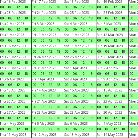
Thu 16 Feb 2023
Fri 17 Feb 2023
Sat 18 Feb 2023
Sun 19 Feb 2023
Mon 2
00
06
12
18
00
06
12
18
00
06
12
18
00
06
12
18
00
Thu 23 Feb 2023
Fri 24 Feb 2023
Sat 25 Feb 2023
Sun 26 Feb 2023
Mon 2
00
06
12
18
00
06
12
18
00
06
12
18
00
06
12
18
00
Thu 2 Mar 2023
Fri 3 Mar 2023
Sat 4 Mar 2023
Sun 5 Mar 2023
Mon 6
00
06
12
18
00
06
12
18
00
06
12
18
00
06
12
18
00
Thu 9 Mar 2023
Fri 10 Mar 2023
Sat 11 Mar 2023
Sun 12 Mar 2023
Mon 1
00
06
12
18
00
06
12
18
00
06
12
18
00
06
12
18
00
Thu 16 Mar 2023
Fri 17 Mar 2023
Sat 18 Mar 2023
Sun 19 Mar 2023
Mon 2
00
06
12
18
00
06
12
18
00
06
12
18
00
06
12
18
00
Thu 23 Mar 2023
Fri 24 Mar 2023
Sat 25 Mar 2023
Sun 26 Mar 2023
Mon 2
00
06
12
18
00
06
12
18
00
06
12
18
00
06
12
18
00
Thu 30 Mar 2023
Fri 31 Mar 2023
Sat 1 Apr 2023
Sun 2 Apr 2023
Mon 3
00
06
12
18
00
06
12
18
00
06
12
18
00
06
12
18
00
Thu 6 Apr 2023
Fri 7 Apr 2023
Sat 8 Apr 2023
Sun 9 Apr 2023
Mon 1
00
06
12
18
00
06
12
18
00
06
12
18
00
06
12
18
00
Thu 13 Apr 2023
Fri 14 Apr 2023
Sat 15 Apr 2023
Sun 16 Apr 2023
Mon 1
00
06
12
18
00
06
12
18
00
06
12
18
00
06
12
18
00
Thu 20 Apr 2023
Fri 21 Apr 2023
Sat 22 Apr 2023
Sun 23 Apr 2023
Mon 2
00
06
12
18
00
06
12
18
00
06
12
18
00
06
12
18
00
Thu 27 Apr 2023
Fri 28 Apr 2023
Sat 29 Apr 2023
Sun 30 Apr 2023
Mon 
00
06
12
18
00
06
12
18
00
06
12
18
00
06
12
18
00
Thu 4 May 2023
Fri 5 May 2023
Sat 6 May 2023
Sun 7 May 2023
Mon 
00
06
12
18
00
06
12
18
00
06
12
18
00
06
12
18
00
Thu 11 May 2023
Fri 12 May 2023
Sat 13 May 2023
Sun 14 May 2023
Mon 