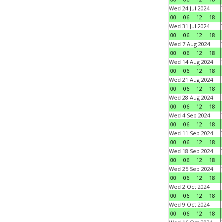
Wed 24 Jul 2024
00
06
12
18
Wed 31 Jul 2024
00
06
12
18
Wed 7 Aug 2024
00
06
12
18
Wed 14 Aug 2024
00
06
12
18
Wed 21 Aug 2024
00
06
12
18
Wed 28 Aug 2024
00
06
12
18
Wed 4 Sep 2024
00
06
12
18
Wed 11 Sep 2024
00
06
12
18
Wed 18 Sep 2024
00
06
12
18
Wed 25 Sep 2024
00
06
12
18
Wed 2 Oct 2024
00
06
12
18
Wed 9 Oct 2024
00
06
12
18