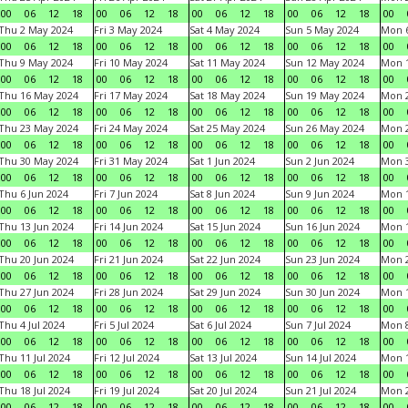
00
06
12
18
00
06
12
18
00
06
12
18
00
06
12
18
00
Thu 2 May 2024
Fri 3 May 2024
Sat 4 May 2024
Sun 5 May 2024
Mon 
00
06
12
18
00
06
12
18
00
06
12
18
00
06
12
18
00
Thu 9 May 2024
Fri 10 May 2024
Sat 11 May 2024
Sun 12 May 2024
Mon 
00
06
12
18
00
06
12
18
00
06
12
18
00
06
12
18
00
Thu 16 May 2024
Fri 17 May 2024
Sat 18 May 2024
Sun 19 May 2024
Mon 
00
06
12
18
00
06
12
18
00
06
12
18
00
06
12
18
00
Thu 23 May 2024
Fri 24 May 2024
Sat 25 May 2024
Sun 26 May 2024
Mon 
00
06
12
18
00
06
12
18
00
06
12
18
00
06
12
18
00
Thu 30 May 2024
Fri 31 May 2024
Sat 1 Jun 2024
Sun 2 Jun 2024
Mon 3
00
06
12
18
00
06
12
18
00
06
12
18
00
06
12
18
00
Thu 6 Jun 2024
Fri 7 Jun 2024
Sat 8 Jun 2024
Sun 9 Jun 2024
Mon 1
00
06
12
18
00
06
12
18
00
06
12
18
00
06
12
18
00
Thu 13 Jun 2024
Fri 14 Jun 2024
Sat 15 Jun 2024
Sun 16 Jun 2024
Mon 1
00
06
12
18
00
06
12
18
00
06
12
18
00
06
12
18
00
Thu 20 Jun 2024
Fri 21 Jun 2024
Sat 22 Jun 2024
Sun 23 Jun 2024
Mon 2
00
06
12
18
00
06
12
18
00
06
12
18
00
06
12
18
00
Thu 27 Jun 2024
Fri 28 Jun 2024
Sat 29 Jun 2024
Sun 30 Jun 2024
Mon 1
00
06
12
18
00
06
12
18
00
06
12
18
00
06
12
18
00
Thu 4 Jul 2024
Fri 5 Jul 2024
Sat 6 Jul 2024
Sun 7 Jul 2024
Mon 8
00
06
12
18
00
06
12
18
00
06
12
18
00
06
12
18
00
Thu 11 Jul 2024
Fri 12 Jul 2024
Sat 13 Jul 2024
Sun 14 Jul 2024
Mon 1
00
06
12
18
00
06
12
18
00
06
12
18
00
06
12
18
00
Thu 18 Jul 2024
Fri 19 Jul 2024
Sat 20 Jul 2024
Sun 21 Jul 2024
Mon 2
00
06
12
18
00
06
12
18
00
06
12
18
00
06
12
18
00