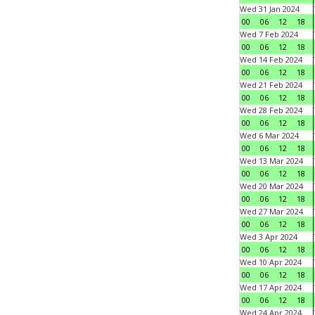
Wed 31 Jan 2024
00
06
12
18
Wed 7 Feb 2024
00
06
12
18
Wed 14 Feb 2024
00
06
12
18
Wed 21 Feb 2024
00
06
12
18
Wed 28 Feb 2024
00
06
12
18
Wed 6 Mar 2024
00
06
12
18
Wed 13 Mar 2024
00
06
12
18
Wed 20 Mar 2024
00
06
12
18
Wed 27 Mar 2024
00
06
12
18
Wed 3 Apr 2024
00
06
12
18
Wed 10 Apr 2024
00
06
12
18
Wed 17 Apr 2024
00
06
12
18
Wed 24 Apr 2024