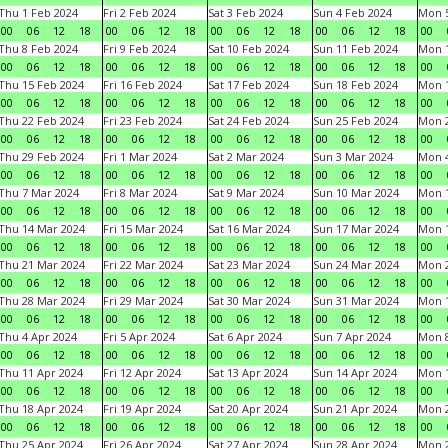
Thu 1 Feb 2024
Fri 2 Feb 2024
Sat 3 Feb 2024
Sun 4 Feb 2024
Mon 5
00
06
12
18
00
06
12
18
00
06
12
18
00
06
12
18
00
Thu 8 Feb 2024
Fri 9 Feb 2024
Sat 10 Feb 2024
Sun 11 Feb 2024
Mon 1
00
06
12
18
00
06
12
18
00
06
12
18
00
06
12
18
00
Thu 15 Feb 2024
Fri 16 Feb 2024
Sat 17 Feb 2024
Sun 18 Feb 2024
Mon 1
00
06
12
18
00
06
12
18
00
06
12
18
00
06
12
18
00
Thu 22 Feb 2024
Fri 23 Feb 2024
Sat 24 Feb 2024
Sun 25 Feb 2024
Mon 2
00
06
12
18
00
06
12
18
00
06
12
18
00
06
12
18
00
Thu 29 Feb 2024
Fri 1 Mar 2024
Sat 2 Mar 2024
Sun 3 Mar 2024
Mon 4
00
06
12
18
00
06
12
18
00
06
12
18
00
06
12
18
00
Thu 7 Mar 2024
Fri 8 Mar 2024
Sat 9 Mar 2024
Sun 10 Mar 2024
Mon 1
00
06
12
18
00
06
12
18
00
06
12
18
00
06
12
18
00
Thu 14 Mar 2024
Fri 15 Mar 2024
Sat 16 Mar 2024
Sun 17 Mar 2024
Mon 1
00
06
12
18
00
06
12
18
00
06
12
18
00
06
12
18
00
Thu 21 Mar 2024
Fri 22 Mar 2024
Sat 23 Mar 2024
Sun 24 Mar 2024
Mon 2
00
06
12
18
00
06
12
18
00
06
12
18
00
06
12
18
00
Thu 28 Mar 2024
Fri 29 Mar 2024
Sat 30 Mar 2024
Sun 31 Mar 2024
Mon 1
00
06
12
18
00
06
12
18
00
06
12
18
00
06
12
18
00
Thu 4 Apr 2024
Fri 5 Apr 2024
Sat 6 Apr 2024
Sun 7 Apr 2024
Mon 8
00
06
12
18
00
06
12
18
00
06
12
18
00
06
12
18
00
Thu 11 Apr 2024
Fri 12 Apr 2024
Sat 13 Apr 2024
Sun 14 Apr 2024
Mon 1
00
06
12
18
00
06
12
18
00
06
12
18
00
06
12
18
00
Thu 18 Apr 2024
Fri 19 Apr 2024
Sat 20 Apr 2024
Sun 21 Apr 2024
Mon 2
00
06
12
18
00
06
12
18
00
06
12
18
00
06
12
18
00
Thu 25 Apr 2024
Fri 26 Apr 2024
Sat 27 Apr 2024
Sun 28 Apr 2024
Mon 2