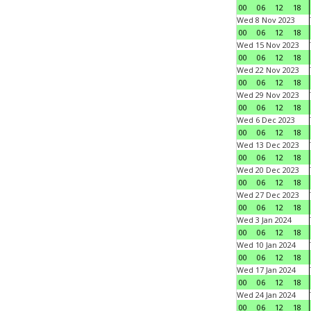
00
06
12
18
Wed 8 Nov 2023
00
06
12
18
Wed 15 Nov 2023
00
06
12
18
Wed 22 Nov 2023
00
06
12
18
Wed 29 Nov 2023
00
06
12
18
Wed 6 Dec 2023
00
06
12
18
Wed 13 Dec 2023
00
06
12
18
Wed 20 Dec 2023
00
06
12
18
Wed 27 Dec 2023
00
06
12
18
Wed 3 Jan 2024
00
06
12
18
Wed 10 Jan 2024
00
06
12
18
Wed 17 Jan 2024
00
06
12
18
Wed 24 Jan 2024
00
06
12
18