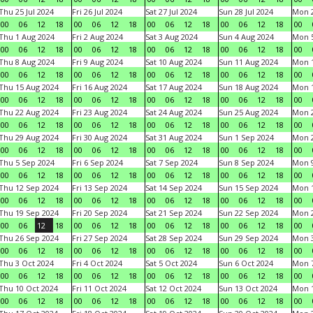
Thu 25 Jul 2024
Fri 26 Jul 2024
Sat 27 Jul 2024
Sun 28 Jul 2024
Mon 2
00
06
12
18
00
06
12
18
00
06
12
18
00
06
12
18
00
Thu 1 Aug 2024
Fri 2 Aug 2024
Sat 3 Aug 2024
Sun 4 Aug 2024
Mon 5
00
06
12
18
00
06
12
18
00
06
12
18
00
06
12
18
00
Thu 8 Aug 2024
Fri 9 Aug 2024
Sat 10 Aug 2024
Sun 11 Aug 2024
Mon 1
00
06
12
18
00
06
12
18
00
06
12
18
00
06
12
18
00
Thu 15 Aug 2024
Fri 16 Aug 2024
Sat 17 Aug 2024
Sun 18 Aug 2024
Mon 1
00
06
12
18
00
06
12
18
00
06
12
18
00
06
12
18
00
Thu 22 Aug 2024
Fri 23 Aug 2024
Sat 24 Aug 2024
Sun 25 Aug 2024
Mon 2
00
06
12
18
00
06
12
18
00
06
12
18
00
06
12
18
00
Thu 29 Aug 2024
Fri 30 Aug 2024
Sat 31 Aug 2024
Sun 1 Sep 2024
Mon 2
00
06
12
18
00
06
12
18
00
06
12
18
00
06
12
18
00
Thu 5 Sep 2024
Fri 6 Sep 2024
Sat 7 Sep 2024
Sun 8 Sep 2024
Mon 9
00
06
12
18
00
06
12
18
00
06
12
18
00
06
12
18
00
Thu 12 Sep 2024
Fri 13 Sep 2024
Sat 14 Sep 2024
Sun 15 Sep 2024
Mon 1
00
06
12
18
00
06
12
18
00
06
12
18
00
06
12
18
00
Thu 19 Sep 2024
Fri 20 Sep 2024
Sat 21 Sep 2024
Sun 22 Sep 2024
Mon 2
00
06
12
18
00
06
12
18
00
06
12
18
00
06
12
18
00
Thu 26 Sep 2024
Fri 27 Sep 2024
Sat 28 Sep 2024
Sun 29 Sep 2024
Mon 3
00
06
12
18
00
06
12
18
00
06
12
18
00
06
12
18
00
Thu 3 Oct 2024
Fri 4 Oct 2024
Sat 5 Oct 2024
Sun 6 Oct 2024
Mon 7
00
06
12
18
00
06
12
18
00
06
12
18
00
06
12
18
00
Thu 10 Oct 2024
Fri 11 Oct 2024
Sat 12 Oct 2024
Sun 13 Oct 2024
Mon 1
00
06
12
18
00
06
12
18
00
06
12
18
00
06
12
18
00