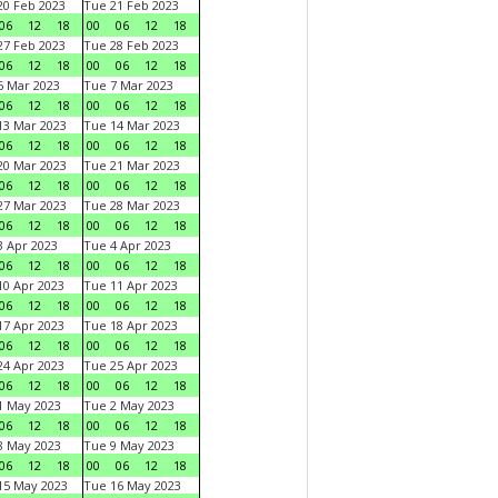
0 Feb 2023
Tue 21 Feb 2023
06
12
18
00
06
12
18
7 Feb 2023
Tue 28 Feb 2023
06
12
18
00
06
12
18
 Mar 2023
Tue 7 Mar 2023
06
12
18
00
06
12
18
3 Mar 2023
Tue 14 Mar 2023
06
12
18
00
06
12
18
0 Mar 2023
Tue 21 Mar 2023
06
12
18
00
06
12
18
7 Mar 2023
Tue 28 Mar 2023
06
12
18
00
06
12
18
 Apr 2023
Tue 4 Apr 2023
06
12
18
00
06
12
18
0 Apr 2023
Tue 11 Apr 2023
06
12
18
00
06
12
18
7 Apr 2023
Tue 18 Apr 2023
06
12
18
00
06
12
18
4 Apr 2023
Tue 25 Apr 2023
06
12
18
00
06
12
18
1 May 2023
Tue 2 May 2023
06
12
18
00
06
12
18
8 May 2023
Tue 9 May 2023
06
12
18
00
06
12
18
15 May 2023
Tue 16 May 2023