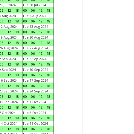
9 Jul 2024
Tue 30 Jul 2024
06
12
18
00
06
12
18
 Aug 2024
Tue 6 Aug 2024
06
12
18
00
06
12
18
2 Aug 2024
Tue 13 Aug 2024
06
12
18
00
06
12
18
9 Aug 2024
Tue 20 Aug 2024
06
12
18
00
06
12
18
6 Aug 2024
Tue 27 Aug 2024
06
12
18
00
06
12
18
 Sep 2024
Tue 3 Sep 2024
06
12
18
00
06
12
18
 Sep 2024
Tue 10 Sep 2024
06
12
18
00
06
12
18
6 Sep 2024
Tue 17 Sep 2024
06
12
18
00
06
12
18
3 Sep 2024
Tue 24 Sep 2024
06
12
18
00
06
12
18
0 Sep 2024
Tue 1 Oct 2024
06
12
18
00
06
12
18
 Oct 2024
Tue 8 Oct 2024
06
12
18
00
06
12
18
4 Oct 2024
Tue 15 Oct 2024
06
12
18
00
06
12
18