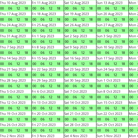
Thu 10 Aug 2023
Fri 11 Aug 2023
Sat 12 Aug 2023
Sun 13 Aug 2023
Mon 1
00
06
12
18
00
06
12
18
00
06
12
18
00
06
12
18
00
Thu 17 Aug 2023
Fri 18 Aug 2023
Sat 19 Aug 2023
Sun 20 Aug 2023
Mon 2
00
06
12
18
00
06
12
18
00
06
12
18
00
06
12
18
00
Thu 24 Aug 2023
Fri 25 Aug 2023
Sat 26 Aug 2023
Sun 27 Aug 2023
Mon 2
00
06
12
18
00
06
12
18
00
06
12
18
00
06
12
18
00
Thu 31 Aug 2023
Fri 1 Sep 2023
Sat 2 Sep 2023
Sun 3 Sep 2023
Mon 4
00
06
12
18
00
06
12
18
00
06
12
18
00
06
12
18
00
Thu 7 Sep 2023
Fri 8 Sep 2023
Sat 9 Sep 2023
Sun 10 Sep 2023
Mon 1
00
06
12
18
00
06
12
18
00
06
12
18
00
06
12
18
00
Thu 14 Sep 2023
Fri 15 Sep 2023
Sat 16 Sep 2023
Sun 17 Sep 2023
Mon 1
00
06
12
18
00
06
12
18
00
06
12
18
00
06
12
18
00
Thu 21 Sep 2023
Fri 22 Sep 2023
Sat 23 Sep 2023
Sun 24 Sep 2023
Mon 2
00
06
12
18
00
06
12
18
00
06
12
18
00
06
12
18
00
Thu 28 Sep 2023
Fri 29 Sep 2023
Sat 30 Sep 2023
Sun 1 Oct 2023
Mon 2
00
06
12
18
00
06
12
18
00
06
12
18
00
06
12
18
00
Thu 5 Oct 2023
Fri 6 Oct 2023
Sat 7 Oct 2023
Sun 8 Oct 2023
Mon 9
00
06
12
18
00
06
12
18
00
06
12
18
00
06
12
18
00
Thu 12 Oct 2023
Fri 13 Oct 2023
Sat 14 Oct 2023
Sun 15 Oct 2023
Mon 1
00
06
12
18
00
06
12
18
00
06
12
18
00
06
12
18
00
Thu 19 Oct 2023
Fri 20 Oct 2023
Sat 21 Oct 2023
Sun 22 Oct 2023
Mon 2
00
06
12
18
00
06
12
18
00
06
12
18
00
06
12
18
00
Thu 26 Oct 2023
Fri 27 Oct 2023
Sat 28 Oct 2023
Sun 29 Oct 2023
Mon 3
00
06
12
18
00
06
12
18
00
06
12
18
00
06
12
18
00
Thu 2 Nov 2023
Fri 3 Nov 2023
Sat 4 Nov 2023
Sun 5 Nov 2023
Mon 6