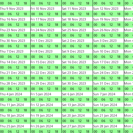
00
06
12
18
00
06
12
18
00
06
12
18
00
06
12
18
00
Thu 9 Nov 2023
Fri 10 Nov 2023
Sat 11 Nov 2023
Sun 12 Nov 2023
Mon 1
00
06
12
18
00
06
12
18
00
06
12
18
00
06
12
18
00
Thu 16 Nov 2023
Fri 17 Nov 2023
Sat 18 Nov 2023
Sun 19 Nov 2023
Mon 2
00
06
12
18
00
06
12
18
00
06
12
18
00
06
12
18
00
Thu 23 Nov 2023
Fri 24 Nov 2023
Sat 25 Nov 2023
Sun 26 Nov 2023
Mon 2
00
06
12
18
00
06
12
18
00
06
12
18
00
06
12
18
00
Thu 30 Nov 2023
Fri 1 Dec 2023
Sat 2 Dec 2023
Sun 3 Dec 2023
Mon 4
00
06
12
18
00
06
12
18
00
06
12
18
00
06
12
18
00
Thu 7 Dec 2023
Fri 8 Dec 2023
Sat 9 Dec 2023
Sun 10 Dec 2023
Mon 1
00
06
12
18
00
06
12
18
00
06
12
18
00
06
12
18
00
Thu 14 Dec 2023
Fri 15 Dec 2023
Sat 16 Dec 2023
Sun 17 Dec 2023
Mon 1
00
06
12
18
00
06
12
18
00
06
12
18
00
06
12
18
00
Thu 21 Dec 2023
Fri 22 Dec 2023
Sat 23 Dec 2023
Sun 24 Dec 2023
Mon 2
00
06
12
18
00
06
12
18
00
06
12
18
00
06
12
18
00
Thu 28 Dec 2023
Fri 29 Dec 2023
Sat 30 Dec 2023
Sun 31 Dec 2023
Mon 1
00
06
12
18
00
06
12
18
00
06
12
18
00
06
12
18
00
Thu 4 Jan 2024
Fri 5 Jan 2024
Sat 6 Jan 2024
Sun 7 Jan 2024
Mon 8
00
06
12
18
00
06
12
18
00
06
12
18
00
06
12
18
00
Thu 11 Jan 2024
Fri 12 Jan 2024
Sat 13 Jan 2024
Sun 14 Jan 2024
Mon 1
00
06
12
18
00
06
12
18
00
06
12
18
00
06
12
18
00
Thu 18 Jan 2024
Fri 19 Jan 2024
Sat 20 Jan 2024
Sun 21 Jan 2024
Mon 2
00
06
12
18
00
06
12
18
00
06
12
18
00
06
12
18
00
Thu 25 Jan 2024
Fri 26 Jan 2024
Sat 27 Jan 2024
Sun 28 Jan 2024
Mon 2
00
06
12
18
00
06
12
18
00
06
12
18
00
06
12
18
00