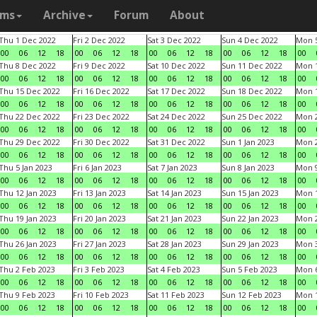
ams
Archive
Forum
About
Thu 1 Dec 2022
Fri 2 Dec 2022
Sat 3 Dec 2022
Sun 4 Dec 2022
Mon 5
00
06
12
18
00
06
12
18
00
06
12
18
00
06
12
18
00
Thu 8 Dec 2022
Fri 9 Dec 2022
Sat 10 Dec 2022
Sun 11 Dec 2022
Mon 1
00
06
12
18
00
06
12
18
00
06
12
18
00
06
12
18
00
Thu 15 Dec 2022
Fri 16 Dec 2022
Sat 17 Dec 2022
Sun 18 Dec 2022
Mon 1
00
06
12
18
00
06
12
18
00
06
12
18
00
06
12
18
00
Thu 22 Dec 2022
Fri 23 Dec 2022
Sat 24 Dec 2022
Sun 25 Dec 2022
Mon 2
00
06
12
18
00
06
12
18
00
06
12
18
00
06
12
18
00
Thu 29 Dec 2022
Fri 30 Dec 2022
Sat 31 Dec 2022
Sun 1 Jan 2023
Mon 2
00
06
12
18
00
06
12
18
00
06
12
18
00
06
12
18
00
Thu 5 Jan 2023
Fri 6 Jan 2023
Sat 7 Jan 2023
Sun 8 Jan 2023
Mon 9
00
06
12
18
00
06
12
18
00
06
12
18
00
06
12
18
00
Thu 12 Jan 2023
Fri 13 Jan 2023
Sat 14 Jan 2023
Sun 15 Jan 2023
Mon 1
00
06
12
18
00
06
12
18
00
06
12
18
00
06
12
18
00
Thu 19 Jan 2023
Fri 20 Jan 2023
Sat 21 Jan 2023
Sun 22 Jan 2023
Mon 2
00
06
12
18
00
06
12
18
00
06
12
18
00
06
12
18
00
Thu 26 Jan 2023
Fri 27 Jan 2023
Sat 28 Jan 2023
Sun 29 Jan 2023
Mon 3
00
06
12
18
00
06
12
18
00
06
12
18
00
06
12
18
00
Thu 2 Feb 2023
Fri 3 Feb 2023
Sat 4 Feb 2023
Sun 5 Feb 2023
Mon 6
00
06
12
18
00
06
12
18
00
06
12
18
00
06
12
18
00
Thu 9 Feb 2023
Fri 10 Feb 2023
Sat 11 Feb 2023
Sun 12 Feb 2023
Mon 1
00
06
12
18
00
06
12
18
00
06
12
18
00
06
12
18
00