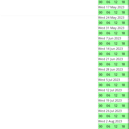
00
06
12
18
Wed 17 May 2023
00
06
12
18
Wed 24 May 2023
00
06
12
18
Wed 31 May 2023
00
06
12
18
Wed 7 Jun 2023
00
06
12
18
Wed 14 Jun 2023
00
06
12
18
Wed 21 Jun 2023
00
06
12
18
Wed 28 Jun 2023
00
06
12
18
Wed 5 Jul 2023
00
06
12
18
Wed 12 Jul 2023
00
06
12
18
Wed 19 Jul 2023
00
06
12
18
Wed 26 Jul 2023
00
06
12
18
Wed 2 Aug 2023
00
06
12
18