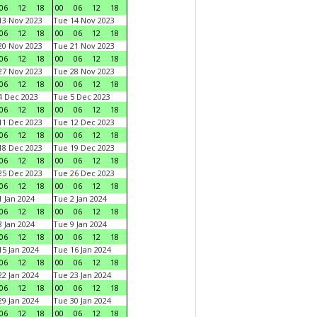
06
12
18
00
06
12
18
3 Nov 2023
Tue 14 Nov 2023
06
12
18
00
06
12
18
0 Nov 2023
Tue 21 Nov 2023
06
12
18
00
06
12
18
7 Nov 2023
Tue 28 Nov 2023
06
12
18
00
06
12
18
 Dec 2023
Tue 5 Dec 2023
06
12
18
00
06
12
18
1 Dec 2023
Tue 12 Dec 2023
06
12
18
00
06
12
18
8 Dec 2023
Tue 19 Dec 2023
06
12
18
00
06
12
18
5 Dec 2023
Tue 26 Dec 2023
06
12
18
00
06
12
18
 Jan 2024
Tue 2 Jan 2024
06
12
18
00
06
12
18
 Jan 2024
Tue 9 Jan 2024
06
12
18
00
06
12
18
5 Jan 2024
Tue 16 Jan 2024
06
12
18
00
06
12
18
2 Jan 2024
Tue 23 Jan 2024
06
12
18
00
06
12
18
9 Jan 2024
Tue 30 Jan 2024
06
12
18
00
06
12
18