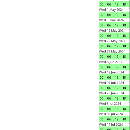
00
06
12
18
Wed 1 May 2024
00
06
12
18
Wed 8 May 2024
00
06
12
18
Wed 15 May 2024
00
06
12
18
Wed 22 May 2024
00
06
12
18
Wed 29 May 2024
00
06
12
18
Wed 5 Jun 2024
00
06
12
18
Wed 12 Jun 2024
00
06
12
18
Wed 19 Jun 2024
00
06
12
18
Wed 26 Jun 2024
00
06
12
18
Wed 3 Jul 2024
00
06
12
18
Wed 10 Jul 2024
00
06
12
18
Wed 17 Jul 2024
00
06
12
18