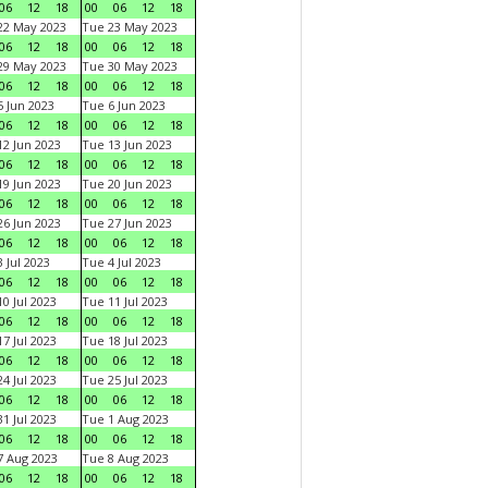
06
12
18
00
06
12
18
22 May 2023
Tue 23 May 2023
06
12
18
00
06
12
18
29 May 2023
Tue 30 May 2023
06
12
18
00
06
12
18
 Jun 2023
Tue 6 Jun 2023
06
12
18
00
06
12
18
2 Jun 2023
Tue 13 Jun 2023
06
12
18
00
06
12
18
9 Jun 2023
Tue 20 Jun 2023
06
12
18
00
06
12
18
6 Jun 2023
Tue 27 Jun 2023
06
12
18
00
06
12
18
 Jul 2023
Tue 4 Jul 2023
06
12
18
00
06
12
18
0 Jul 2023
Tue 11 Jul 2023
06
12
18
00
06
12
18
7 Jul 2023
Tue 18 Jul 2023
06
12
18
00
06
12
18
4 Jul 2023
Tue 25 Jul 2023
06
12
18
00
06
12
18
1 Jul 2023
Tue 1 Aug 2023
06
12
18
00
06
12
18
 Aug 2023
Tue 8 Aug 2023
06
12
18
00
06
12
18