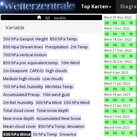
Top Karten
Diagr
All models
Wed 30 Nov 2022
00
06
12
18
Variable
Wed 7 Dec 2022
00
06
12
18
500 hPa Geopot. Height
850 hPa Temp.
Wed 14 Dec 2022
00
06
12
18
850 Hpa Stream lines
Precipitation
2m Temp.
Wed 21 Dec 2022
700 hPa vertical motion
00
06
12
18
Wed 28 Dec 2022
850 hPa pot. equivalent temp.
10m Wind
00
06
12
18
2m Dewpoint
CAPE/LI
High clouds
Wed 4 Jan 2023
00
06
12
18
Medium high clouds
Low clouds
Wed 11 Jan 2023
700 hPa Rel. humidity
Min/Max Temp.
00
06
12
18
Accumulated Precip.
10m wind gust
Wed 18 Jan 2023
00
06
12
18
2m Rel. humidity
300 hPa Wind
200 hPa Wind
Wed 25 Jan 2023
Total cloud cover
Total snow depth
00
06
12
18
Wed 1 Feb 2023
New snow depth
Accumulated New Snow
00
06
12
18
Mean cloud cover
850 hPa Temp. deviation
Wed 8 Feb 2023
00
06
12
18
500 hPa Wind
50 hPa Temp
Snow/Ice