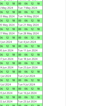
06
12
18
00
06
12
18
6 May 2024
Tue 7 May 2024
06
12
18
00
06
12
18
13 May 2024
Tue 14 May 2024
06
12
18
00
06
12
18
20 May 2024
Tue 21 May 2024
06
12
18
00
06
12
18
27 May 2024
Tue 28 May 2024
06
12
18
00
06
12
18
 Jun 2024
Tue 4 Jun 2024
06
12
18
00
06
12
18
0 Jun 2024
Tue 11 Jun 2024
06
12
18
00
06
12
18
7 Jun 2024
Tue 18 Jun 2024
06
12
18
00
06
12
18
4 Jun 2024
Tue 25 Jun 2024
06
12
18
00
06
12
18
 Jul 2024
Tue 2 Jul 2024
06
12
18
00
06
12
18
 Jul 2024
Tue 9 Jul 2024
06
12
18
00
06
12
18
5 Jul 2024
Tue 16 Jul 2024
06
12
18
00
06
12
18
2 Jul 2024
Tue 23 Jul 2024
06
12
18
00
06
12
18