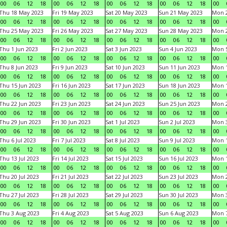
00
06
12
18
00
06
12
18
00
06
12
18
00
06
12
18
00
Thu 18 May 2023
Fri 19 May 2023
Sat 20 May 2023
Sun 21 May 2023
Mon 
00
06
12
18
00
06
12
18
00
06
12
18
00
06
12
18
00
Thu 25 May 2023
Fri 26 May 2023
Sat 27 May 2023
Sun 28 May 2023
Mon 
00
06
12
18
00
06
12
18
00
06
12
18
00
06
12
18
00
Thu 1 Jun 2023
Fri 2 Jun 2023
Sat 3 Jun 2023
Sun 4 Jun 2023
Mon 5
00
06
12
18
00
06
12
18
00
06
12
18
00
06
12
18
00
Thu 8 Jun 2023
Fri 9 Jun 2023
Sat 10 Jun 2023
Sun 11 Jun 2023
Mon 1
00
06
12
18
00
06
12
18
00
06
12
18
00
06
12
18
00
Thu 15 Jun 2023
Fri 16 Jun 2023
Sat 17 Jun 2023
Sun 18 Jun 2023
Mon 1
00
06
12
18
00
06
12
18
00
06
12
18
00
06
12
18
00
Thu 22 Jun 2023
Fri 23 Jun 2023
Sat 24 Jun 2023
Sun 25 Jun 2023
Mon 2
00
06
12
18
00
06
12
18
00
06
12
18
00
06
12
18
00
Thu 29 Jun 2023
Fri 30 Jun 2023
Sat 1 Jul 2023
Sun 2 Jul 2023
Mon 3
00
06
12
18
00
06
12
18
00
06
12
18
00
06
12
18
00
Thu 6 Jul 2023
Fri 7 Jul 2023
Sat 8 Jul 2023
Sun 9 Jul 2023
Mon 1
00
06
12
18
00
06
12
18
00
06
12
18
00
06
12
18
00
Thu 13 Jul 2023
Fri 14 Jul 2023
Sat 15 Jul 2023
Sun 16 Jul 2023
Mon 1
00
06
12
18
00
06
12
18
00
06
12
18
00
06
12
18
00
Thu 20 Jul 2023
Fri 21 Jul 2023
Sat 22 Jul 2023
Sun 23 Jul 2023
Mon 2
00
06
12
18
00
06
12
18
00
06
12
18
00
06
12
18
00
Thu 27 Jul 2023
Fri 28 Jul 2023
Sat 29 Jul 2023
Sun 30 Jul 2023
Mon 3
00
06
12
18
00
06
12
18
00
06
12
18
00
06
12
18
00
Thu 3 Aug 2023
Fri 4 Aug 2023
Sat 5 Aug 2023
Sun 6 Aug 2023
Mon 7
00
06
12
18
00
06
12
18
00
06
12
18
00
06
12
18
00