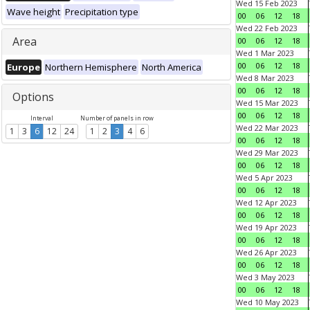
Wed 15 Feb 2023
Wave height
Precipitation type
00
06
12
18
Wed 22 Feb 2023
Area
00
06
12
18
Wed 1 Mar 2023
00
06
12
18
Europe
Northern Hemisphere
North America
Wed 8 Mar 2023
00
06
12
18
Options
Wed 15 Mar 2023
00
06
12
18
Interval
Number of panels in row
Wed 22 Mar 2023
1
3
6
12
24
1
2
3
4
6
00
06
12
18
Wed 29 Mar 2023
00
06
12
18
Wed 5 Apr 2023
00
06
12
18
Wed 12 Apr 2023
00
06
12
18
Wed 19 Apr 2023
00
06
12
18
Wed 26 Apr 2023
00
06
12
18
Wed 3 May 2023
00
06
12
18
Wed 10 May 2023