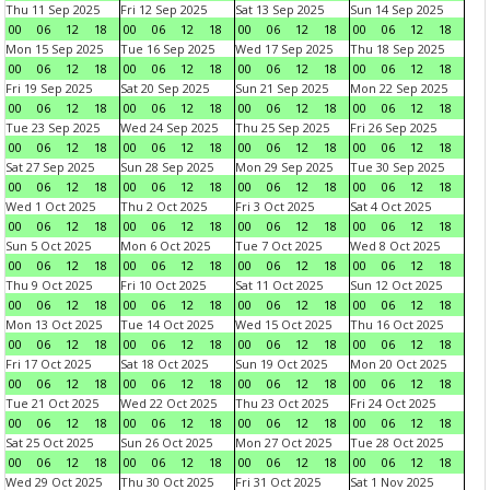
Thu 11 Sep 2025
Fri 12 Sep 2025
Sat 13 Sep 2025
Sun 14 Sep 2025
00
06
12
18
00
06
12
18
00
06
12
18
00
06
12
18
Mon 15 Sep 2025
Tue 16 Sep 2025
Wed 17 Sep 2025
Thu 18 Sep 2025
00
06
12
18
00
06
12
18
00
06
12
18
00
06
12
18
Fri 19 Sep 2025
Sat 20 Sep 2025
Sun 21 Sep 2025
Mon 22 Sep 2025
00
06
12
18
00
06
12
18
00
06
12
18
00
06
12
18
Tue 23 Sep 2025
Wed 24 Sep 2025
Thu 25 Sep 2025
Fri 26 Sep 2025
00
06
12
18
00
06
12
18
00
06
12
18
00
06
12
18
Sat 27 Sep 2025
Sun 28 Sep 2025
Mon 29 Sep 2025
Tue 30 Sep 2025
00
06
12
18
00
06
12
18
00
06
12
18
00
06
12
18
Wed 1 Oct 2025
Thu 2 Oct 2025
Fri 3 Oct 2025
Sat 4 Oct 2025
00
06
12
18
00
06
12
18
00
06
12
18
00
06
12
18
Sun 5 Oct 2025
Mon 6 Oct 2025
Tue 7 Oct 2025
Wed 8 Oct 2025
00
06
12
18
00
06
12
18
00
06
12
18
00
06
12
18
Thu 9 Oct 2025
Fri 10 Oct 2025
Sat 11 Oct 2025
Sun 12 Oct 2025
00
06
12
18
00
06
12
18
00
06
12
18
00
06
12
18
Mon 13 Oct 2025
Tue 14 Oct 2025
Wed 15 Oct 2025
Thu 16 Oct 2025
00
06
12
18
00
06
12
18
00
06
12
18
00
06
12
18
Fri 17 Oct 2025
Sat 18 Oct 2025
Sun 19 Oct 2025
Mon 20 Oct 2025
00
06
12
18
00
06
12
18
00
06
12
18
00
06
12
18
Tue 21 Oct 2025
Wed 22 Oct 2025
Thu 23 Oct 2025
Fri 24 Oct 2025
00
06
12
18
00
06
12
18
00
06
12
18
00
06
12
18
Sat 25 Oct 2025
Sun 26 Oct 2025
Mon 27 Oct 2025
Tue 28 Oct 2025
00
06
12
18
00
06
12
18
00
06
12
18
00
06
12
18
Wed 29 Oct 2025
Thu 30 Oct 2025
Fri 31 Oct 2025
Sat 1 Nov 2025