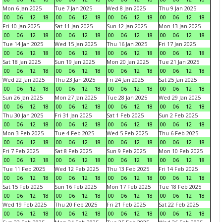
Mon 6 Jan 2025
Tue 7 Jan 2025
Wed 8 Jan 2025
Thu 9 Jan 2025
00
06
12
18
00
06
12
18
00
06
12
18
00
06
12
18
Fri 10 Jan 2025
Sat 11 Jan 2025
Sun 12 Jan 2025
Mon 13 Jan 2025
00
06
12
18
00
06
12
18
00
06
12
18
00
06
12
18
Tue 14 Jan 2025
Wed 15 Jan 2025
Thu 16 Jan 2025
Fri 17 Jan 2025
00
06
12
18
00
06
12
18
00
06
12
18
00
06
12
18
Sat 18 Jan 2025
Sun 19 Jan 2025
Mon 20 Jan 2025
Tue 21 Jan 2025
00
06
12
18
00
06
12
18
00
06
12
18
00
06
12
18
Wed 22 Jan 2025
Thu 23 Jan 2025
Fri 24 Jan 2025
Sat 25 Jan 2025
00
06
12
18
00
06
12
18
00
06
12
18
00
06
12
18
Sun 26 Jan 2025
Mon 27 Jan 2025
Tue 28 Jan 2025
Wed 29 Jan 2025
00
06
12
18
00
06
12
18
00
06
12
18
00
06
12
18
Thu 30 Jan 2025
Fri 31 Jan 2025
Sat 1 Feb 2025
Sun 2 Feb 2025
00
06
12
18
00
06
12
18
00
06
12
18
00
06
12
18
Mon 3 Feb 2025
Tue 4 Feb 2025
Wed 5 Feb 2025
Thu 6 Feb 2025
00
06
12
18
00
06
12
18
00
06
12
18
00
06
12
18
Fri 7 Feb 2025
Sat 8 Feb 2025
Sun 9 Feb 2025
Mon 10 Feb 2025
00
06
12
18
00
06
12
18
00
06
12
18
00
06
12
18
Tue 11 Feb 2025
Wed 12 Feb 2025
Thu 13 Feb 2025
Fri 14 Feb 2025
00
06
12
18
00
06
12
18
00
06
12
18
00
06
12
18
Sat 15 Feb 2025
Sun 16 Feb 2025
Mon 17 Feb 2025
Tue 18 Feb 2025
00
06
12
18
00
06
12
18
00
06
12
18
00
06
12
18
Wed 19 Feb 2025
Thu 20 Feb 2025
Fri 21 Feb 2025
Sat 22 Feb 2025
00
06
12
18
00
06
12
18
00
06
12
18
00
06
12
18