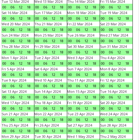
Tue 12 Mar 2024
Wed 13 Mar 2024
Thu 14 Mar 2024
Fri 15 Mar 2024
00
06
12
18
00
06
12
18
00
06
12
18
00
06
12
18
Sat 16 Mar 2024
Sun 17 Mar 2024
Mon 18 Mar 2024
Tue 19 Mar 2024
00
06
12
18
00
06
12
18
00
06
12
18
00
06
12
18
Wed 20 Mar 2024
Thu 21 Mar 2024
Fri 22 Mar 2024
Sat 23 Mar 2024
00
06
12
18
00
06
12
18
00
06
12
18
00
06
12
18
Sun 24 Mar 2024
Mon 25 Mar 2024
Tue 26 Mar 2024
Wed 27 Mar 2024
00
06
12
18
00
06
12
18
00
06
12
18
00
06
12
18
Thu 28 Mar 2024
Fri 29 Mar 2024
Sat 30 Mar 2024
Sun 31 Mar 2024
00
06
12
18
00
06
12
18
00
06
12
18
00
06
12
18
Mon 1 Apr 2024
Tue 2 Apr 2024
Wed 3 Apr 2024
Thu 4 Apr 2024
00
06
12
18
00
06
12
18
00
06
12
18
00
06
12
18
Fri 5 Apr 2024
Sat 6 Apr 2024
Sun 7 Apr 2024
Mon 8 Apr 2024
00
06
12
18
00
06
12
18
00
06
12
18
00
06
12
18
Tue 9 Apr 2024
Wed 10 Apr 2024
Thu 11 Apr 2024
Fri 12 Apr 2024
00
06
12
18
00
06
12
18
00
06
12
18
00
06
12
18
Sat 13 Apr 2024
Sun 14 Apr 2024
Mon 15 Apr 2024
Tue 16 Apr 2024
00
06
12
18
00
06
12
18
00
06
12
18
00
06
12
18
Wed 17 Apr 2024
Thu 18 Apr 2024
Fri 19 Apr 2024
Sat 20 Apr 2024
00
06
12
18
00
06
12
18
00
06
12
18
00
06
12
18
Sun 21 Apr 2024
Mon 22 Apr 2024
Tue 23 Apr 2024
Wed 24 Apr 2024
00
06
12
18
00
06
12
18
00
06
12
18
00
06
12
18
Thu 25 Apr 2024
Fri 26 Apr 2024
Sat 27 Apr 2024
Sun 28 Apr 2024
00
06
12
18
00
06
12
18
00
06
12
18
00
06
12
18
Mon 29 Apr 2024
Tue 30 Apr 2024
Wed 1 May 2024
Thu 2 May 2024