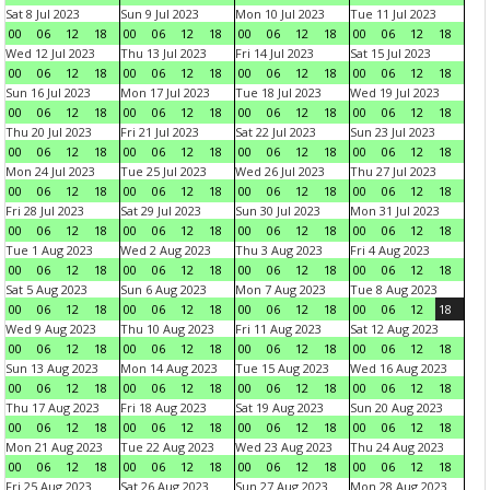
Sat 8 Jul 2023
Sun 9 Jul 2023
Mon 10 Jul 2023
Tue 11 Jul 2023
00
06
12
18
00
06
12
18
00
06
12
18
00
06
12
18
Wed 12 Jul 2023
Thu 13 Jul 2023
Fri 14 Jul 2023
Sat 15 Jul 2023
00
06
12
18
00
06
12
18
00
06
12
18
00
06
12
18
Sun 16 Jul 2023
Mon 17 Jul 2023
Tue 18 Jul 2023
Wed 19 Jul 2023
00
06
12
18
00
06
12
18
00
06
12
18
00
06
12
18
Thu 20 Jul 2023
Fri 21 Jul 2023
Sat 22 Jul 2023
Sun 23 Jul 2023
00
06
12
18
00
06
12
18
00
06
12
18
00
06
12
18
Mon 24 Jul 2023
Tue 25 Jul 2023
Wed 26 Jul 2023
Thu 27 Jul 2023
00
06
12
18
00
06
12
18
00
06
12
18
00
06
12
18
Fri 28 Jul 2023
Sat 29 Jul 2023
Sun 30 Jul 2023
Mon 31 Jul 2023
00
06
12
18
00
06
12
18
00
06
12
18
00
06
12
18
Tue 1 Aug 2023
Wed 2 Aug 2023
Thu 3 Aug 2023
Fri 4 Aug 2023
00
06
12
18
00
06
12
18
00
06
12
18
00
06
12
18
Sat 5 Aug 2023
Sun 6 Aug 2023
Mon 7 Aug 2023
Tue 8 Aug 2023
00
06
12
18
00
06
12
18
00
06
12
18
00
06
12
18
Wed 9 Aug 2023
Thu 10 Aug 2023
Fri 11 Aug 2023
Sat 12 Aug 2023
00
06
12
18
00
06
12
18
00
06
12
18
00
06
12
18
Sun 13 Aug 2023
Mon 14 Aug 2023
Tue 15 Aug 2023
Wed 16 Aug 2023
00
06
12
18
00
06
12
18
00
06
12
18
00
06
12
18
Thu 17 Aug 2023
Fri 18 Aug 2023
Sat 19 Aug 2023
Sun 20 Aug 2023
00
06
12
18
00
06
12
18
00
06
12
18
00
06
12
18
Mon 21 Aug 2023
Tue 22 Aug 2023
Wed 23 Aug 2023
Thu 24 Aug 2023
00
06
12
18
00
06
12
18
00
06
12
18
00
06
12
18
Fri 25 Aug 2023
Sat 26 Aug 2023
Sun 27 Aug 2023
Mon 28 Aug 2023