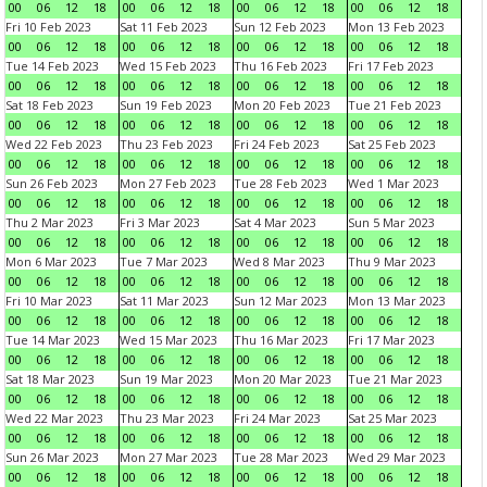
00
06
12
18
00
06
12
18
00
06
12
18
00
06
12
18
Fri 10 Feb 2023
Sat 11 Feb 2023
Sun 12 Feb 2023
Mon 13 Feb 2023
00
06
12
18
00
06
12
18
00
06
12
18
00
06
12
18
Tue 14 Feb 2023
Wed 15 Feb 2023
Thu 16 Feb 2023
Fri 17 Feb 2023
00
06
12
18
00
06
12
18
00
06
12
18
00
06
12
18
Sat 18 Feb 2023
Sun 19 Feb 2023
Mon 20 Feb 2023
Tue 21 Feb 2023
00
06
12
18
00
06
12
18
00
06
12
18
00
06
12
18
Wed 22 Feb 2023
Thu 23 Feb 2023
Fri 24 Feb 2023
Sat 25 Feb 2023
00
06
12
18
00
06
12
18
00
06
12
18
00
06
12
18
Sun 26 Feb 2023
Mon 27 Feb 2023
Tue 28 Feb 2023
Wed 1 Mar 2023
00
06
12
18
00
06
12
18
00
06
12
18
00
06
12
18
Thu 2 Mar 2023
Fri 3 Mar 2023
Sat 4 Mar 2023
Sun 5 Mar 2023
00
06
12
18
00
06
12
18
00
06
12
18
00
06
12
18
Mon 6 Mar 2023
Tue 7 Mar 2023
Wed 8 Mar 2023
Thu 9 Mar 2023
00
06
12
18
00
06
12
18
00
06
12
18
00
06
12
18
Fri 10 Mar 2023
Sat 11 Mar 2023
Sun 12 Mar 2023
Mon 13 Mar 2023
00
06
12
18
00
06
12
18
00
06
12
18
00
06
12
18
Tue 14 Mar 2023
Wed 15 Mar 2023
Thu 16 Mar 2023
Fri 17 Mar 2023
00
06
12
18
00
06
12
18
00
06
12
18
00
06
12
18
Sat 18 Mar 2023
Sun 19 Mar 2023
Mon 20 Mar 2023
Tue 21 Mar 2023
00
06
12
18
00
06
12
18
00
06
12
18
00
06
12
18
Wed 22 Mar 2023
Thu 23 Mar 2023
Fri 24 Mar 2023
Sat 25 Mar 2023
00
06
12
18
00
06
12
18
00
06
12
18
00
06
12
18
Sun 26 Mar 2023
Mon 27 Mar 2023
Tue 28 Mar 2023
Wed 29 Mar 2023
00
06
12
18
00
06
12
18
00
06
12
18
00
06
12
18