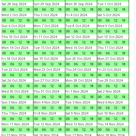
Sat 28 Sep 2024
Sun 29 Sep 2024
Mon 30 Sep 2024
Tue 1 Oct 2024
00
06
12
18
00
06
12
18
00
06
12
18
00
06
12
18
Wed 2 Oct 2024
Thu 3 Oct 2024
Fri 4 Oct 2024
Sat 5 Oct 2024
00
06
12
18
00
06
12
18
00
06
12
18
00
06
12
18
Sun 6 Oct 2024
Mon 7 Oct 2024
Tue 8 Oct 2024
Wed 9 Oct 2024
00
06
12
18
00
06
12
18
00
06
12
18
00
06
12
18
Thu 10 Oct 2024
Fri 11 Oct 2024
Sat 12 Oct 2024
Sun 13 Oct 2024
00
06
12
18
00
06
12
18
00
06
12
18
00
06
12
18
Mon 14 Oct 2024
Tue 15 Oct 2024
Wed 16 Oct 2024
Thu 17 Oct 2024
00
06
12
18
00
06
12
18
00
06
12
18
00
06
12
18
Fri 18 Oct 2024
Sat 19 Oct 2024
Sun 20 Oct 2024
Mon 21 Oct 2024
00
06
12
18
00
06
12
18
00
06
12
18
00
06
12
18
Tue 22 Oct 2024
Wed 23 Oct 2024
Thu 24 Oct 2024
Fri 25 Oct 2024
00
06
12
18
00
06
12
18
00
06
12
18
00
06
12
18
Sat 26 Oct 2024
Sun 27 Oct 2024
Mon 28 Oct 2024
Tue 29 Oct 2024
00
06
12
18
00
06
12
18
00
06
12
18
00
06
12
18
Wed 30 Oct 2024
Thu 31 Oct 2024
Fri 1 Nov 2024
Sat 2 Nov 2024
00
06
12
18
00
06
12
18
00
06
12
18
00
06
12
18
Sun 3 Nov 2024
Mon 4 Nov 2024
Tue 5 Nov 2024
Wed 6 Nov 2024
00
06
12
18
00
06
12
18
00
06
12
18
00
06
12
18
Thu 7 Nov 2024
Fri 8 Nov 2024
Sat 9 Nov 2024
Sun 10 Nov 2024
00
06
12
18
00
06
12
18
00
06
12
18
00
06
12
18
Mon 11 Nov 2024
Tue 12 Nov 2024
Wed 13 Nov 2024
Thu 14 Nov 2024
00
06
12
18
00
06
12
18
00
06
12
18
00
06
12
18
Fri 15 Nov 2024
Sat 16 Nov 2024
Sun 17 Nov 2024
Mon 18 Nov 2024