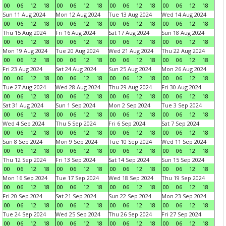
00
06
12
18
00
06
12
18
00
06
12
18
00
06
12
18
Sun 11 Aug 2024
Mon 12 Aug 2024
Tue 13 Aug 2024
Wed 14 Aug 2024
00
06
12
18
00
06
12
18
00
06
12
18
00
06
12
18
Thu 15 Aug 2024
Fri 16 Aug 2024
Sat 17 Aug 2024
Sun 18 Aug 2024
00
06
12
18
00
06
12
18
00
06
12
18
00
06
12
18
Mon 19 Aug 2024
Tue 20 Aug 2024
Wed 21 Aug 2024
Thu 22 Aug 2024
00
06
12
18
00
06
12
18
00
06
12
18
00
06
12
18
Fri 23 Aug 2024
Sat 24 Aug 2024
Sun 25 Aug 2024
Mon 26 Aug 2024
00
06
12
18
00
06
12
18
00
06
12
18
00
06
12
18
Tue 27 Aug 2024
Wed 28 Aug 2024
Thu 29 Aug 2024
Fri 30 Aug 2024
00
06
12
18
00
06
12
18
00
06
12
18
00
06
12
18
Sat 31 Aug 2024
Sun 1 Sep 2024
Mon 2 Sep 2024
Tue 3 Sep 2024
00
06
12
18
00
06
12
18
00
06
12
18
00
06
12
18
Wed 4 Sep 2024
Thu 5 Sep 2024
Fri 6 Sep 2024
Sat 7 Sep 2024
00
06
12
18
00
06
12
18
00
06
12
18
00
06
12
18
Sun 8 Sep 2024
Mon 9 Sep 2024
Tue 10 Sep 2024
Wed 11 Sep 2024
00
06
12
18
00
06
12
18
00
06
12
18
00
06
12
18
Thu 12 Sep 2024
Fri 13 Sep 2024
Sat 14 Sep 2024
Sun 15 Sep 2024
00
06
12
18
00
06
12
18
00
06
12
18
00
06
12
18
Mon 16 Sep 2024
Tue 17 Sep 2024
Wed 18 Sep 2024
Thu 19 Sep 2024
00
06
12
18
00
06
12
18
00
06
12
18
00
06
12
18
Fri 20 Sep 2024
Sat 21 Sep 2024
Sun 22 Sep 2024
Mon 23 Sep 2024
00
06
12
18
00
06
12
18
00
06
12
18
00
06
12
18
Tue 24 Sep 2024
Wed 25 Sep 2024
Thu 26 Sep 2024
Fri 27 Sep 2024
00
06
12
18
00
06
12
18
00
06
12
18
00
06
12
18