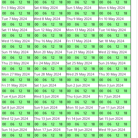
00
06
12
18
00
06
12
18
00
06
12
18
00
06
12
18
Fri 3 May 2024
Sat 4 May 2024
Sun 5 May 2024
Mon 6 May 2024
00
06
12
18
00
06
12
18
00
06
12
18
00
06
12
18
Tue 7 May 2024
Wed 8 May 2024
Thu 9 May 2024
Fri 10 May 2024
00
06
12
18
00
06
12
18
00
06
12
18
00
06
12
18
Sat 11 May 2024
Sun 12 May 2024
Mon 13 May 2024
Tue 14 May 2024
00
06
12
18
00
06
12
18
00
06
12
18
00
06
12
18
Wed 15 May 2024
Thu 16 May 2024
Fri 17 May 2024
Sat 18 May 2024
00
06
12
18
00
06
12
18
00
06
12
18
00
06
12
18
Sun 19 May 2024
Mon 20 May 2024
Tue 21 May 2024
Wed 22 May 2024
00
06
12
18
00
06
12
18
00
06
12
18
00
06
12
18
Thu 23 May 2024
Fri 24 May 2024
Sat 25 May 2024
Sun 26 May 2024
00
06
12
18
00
06
12
18
00
06
12
18
00
06
12
18
Mon 27 May 2024
Tue 28 May 2024
Wed 29 May 2024
Thu 30 May 2024
00
06
12
18
00
06
12
18
00
06
12
18
00
06
12
18
Fri 31 May 2024
Sat 1 Jun 2024
Sun 2 Jun 2024
Mon 3 Jun 2024
00
06
12
18
00
06
12
18
00
06
12
18
00
06
12
18
Tue 4 Jun 2024
Wed 5 Jun 2024
Thu 6 Jun 2024
Fri 7 Jun 2024
00
06
12
18
00
06
12
18
00
06
12
18
00
06
12
18
Sat 8 Jun 2024
Sun 9 Jun 2024
Mon 10 Jun 2024
Tue 11 Jun 2024
00
06
12
18
00
06
12
18
00
06
12
18
00
06
12
18
Wed 12 Jun 2024
Thu 13 Jun 2024
Fri 14 Jun 2024
Sat 15 Jun 2024
00
06
12
18
00
06
12
18
00
06
12
18
00
06
12
18
Sun 16 Jun 2024
Mon 17 Jun 2024
Tue 18 Jun 2024
Wed 19 Jun 2024
00
06
12
18
00
06
12
18
00
06
12
18
00
06
12
18