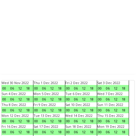
Wed 30 Nov 2022
Thu 1 Dec 2022
Fri 2 Dec 2022
Sat 3 Dec 2022
00
06
12
18
00
06
12
18
00
06
12
18
00
06
12
18
Sun 4 Dec 2022
Mon 5 Dec 2022
Tue 6 Dec 2022
Wed 7 Dec 2022
00
06
12
18
00
06
12
18
00
06
12
18
00
06
12
18
Thu 8 Dec 2022
Fri 9 Dec 2022
Sat 10 Dec 2022
Sun 11 Dec 2022
00
06
12
18
00
06
12
18
00
06
12
18
00
06
12
18
Mon 12 Dec 2022
Tue 13 Dec 2022
Wed 14 Dec 2022
Thu 15 Dec 2022
00
06
12
18
00
06
12
18
00
06
12
18
00
06
12
18
Fri 16 Dec 2022
Sat 17 Dec 2022
Sun 18 Dec 2022
Mon 19 Dec 2022
00
06
12
18
00
06
12
18
00
06
12
18
00
06
12
18