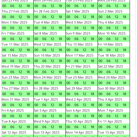
Sun 23 Feb 2025
Mon 24 Feb 2025
Tue 25 Feb 2025
Wed 26 Feb 2025
00
06
12
18
00
06
12
18
00
06
12
18
00
06
12
18
Thu 27 Feb 2025
Fri 28 Feb 2025
Sat 1 Mar 2025
Sun 2 Mar 2025
00
06
12
18
00
06
12
18
00
06
12
18
00
06
12
18
Mon 3 Mar 2025
Tue 4 Mar 2025
Wed 5 Mar 2025
Thu 6 Mar 2025
00
06
12
18
00
06
12
18
00
06
12
18
00
06
12
18
Fri 7 Mar 2025
Sat 8 Mar 2025
Sun 9 Mar 2025
Mon 10 Mar 2025
00
06
12
18
00
06
12
18
00
06
12
18
00
06
12
18
Tue 11 Mar 2025
Wed 12 Mar 2025
Thu 13 Mar 2025
Fri 14 Mar 2025
00
06
12
18
00
06
12
18
00
06
12
18
00
06
12
18
Sat 15 Mar 2025
Sun 16 Mar 2025
Mon 17 Mar 2025
Tue 18 Mar 2025
00
06
12
18
00
06
12
18
00
06
12
18
00
06
12
18
Wed 19 Mar 2025
Thu 20 Mar 2025
Fri 21 Mar 2025
Sat 22 Mar 2025
00
06
12
18
00
06
12
18
00
06
12
18
00
06
12
18
Sun 23 Mar 2025
Mon 24 Mar 2025
Tue 25 Mar 2025
Wed 26 Mar 2025
00
06
12
18
00
06
12
18
00
06
12
18
00
06
12
18
Thu 27 Mar 2025
Fri 28 Mar 2025
Sat 29 Mar 2025
Sun 30 Mar 2025
00
06
12
18
00
06
12
18
00
06
12
18
00
06
12
18
Mon 31 Mar 2025
Tue 1 Apr 2025
Wed 2 Apr 2025
Thu 3 Apr 2025
00
06
12
18
00
06
12
18
00
06
12
18
00
06
12
18
Fri 4 Apr 2025
Sat 5 Apr 2025
Sun 6 Apr 2025
Mon 7 Apr 2025
00
06
12
18
00
06
12
18
00
06
12
18
00
06
12
18
Tue 8 Apr 2025
Wed 9 Apr 2025
Thu 10 Apr 2025
Fri 11 Apr 2025
00
06
12
18
00
06
12
18
00
06
12
18
00
06
12
18
Sat 12 Apr 2025
Sun 13 Apr 2025
Mon 14 Apr 2025
Tue 15 Apr 2025