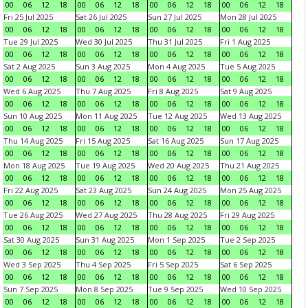
00
06
12
18
00
06
12
18
00
06
12
18
00
06
12
18
Fri 25 Jul 2025
Sat 26 Jul 2025
Sun 27 Jul 2025
Mon 28 Jul 2025
00
06
12
18
00
06
12
18
00
06
12
18
00
06
12
18
Tue 29 Jul 2025
Wed 30 Jul 2025
Thu 31 Jul 2025
Fri 1 Aug 2025
00
06
12
18
00
06
12
18
00
06
12
18
00
06
12
18
Sat 2 Aug 2025
Sun 3 Aug 2025
Mon 4 Aug 2025
Tue 5 Aug 2025
00
06
12
18
00
06
12
18
00
06
12
18
00
06
12
18
Wed 6 Aug 2025
Thu 7 Aug 2025
Fri 8 Aug 2025
Sat 9 Aug 2025
00
06
12
18
00
06
12
18
00
06
12
18
00
06
12
18
Sun 10 Aug 2025
Mon 11 Aug 2025
Tue 12 Aug 2025
Wed 13 Aug 2025
00
06
12
18
00
06
12
18
00
06
12
18
00
06
12
18
Thu 14 Aug 2025
Fri 15 Aug 2025
Sat 16 Aug 2025
Sun 17 Aug 2025
00
06
12
18
00
06
12
18
00
06
12
18
00
06
12
18
Mon 18 Aug 2025
Tue 19 Aug 2025
Wed 20 Aug 2025
Thu 21 Aug 2025
00
06
12
18
00
06
12
18
00
06
12
18
00
06
12
18
Fri 22 Aug 2025
Sat 23 Aug 2025
Sun 24 Aug 2025
Mon 25 Aug 2025
00
06
12
18
00
06
12
18
00
06
12
18
00
06
12
18
Tue 26 Aug 2025
Wed 27 Aug 2025
Thu 28 Aug 2025
Fri 29 Aug 2025
00
06
12
18
00
06
12
18
00
06
12
18
00
06
12
18
Sat 30 Aug 2025
Sun 31 Aug 2025
Mon 1 Sep 2025
Tue 2 Sep 2025
00
06
12
18
00
06
12
18
00
06
12
18
00
06
12
18
Wed 3 Sep 2025
Thu 4 Sep 2025
Fri 5 Sep 2025
Sat 6 Sep 2025
00
06
12
18
00
06
12
18
00
06
12
18
00
06
12
18
Sun 7 Sep 2025
Mon 8 Sep 2025
Tue 9 Sep 2025
Wed 10 Sep 2025
00
06
12
18
00
06
12
18
00
06
12
18
00
06
12
18