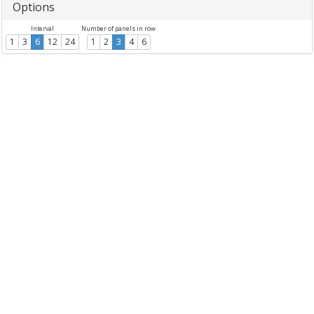
Options
Interval
Number of panels in row
1
3
6
12
24
1
2
3
4
6