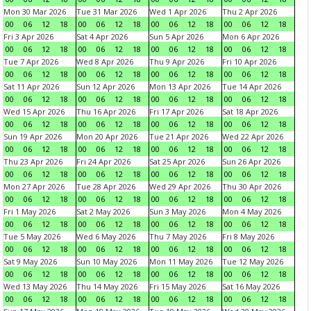
Mon 30 Mar 2026
Tue 31 Mar 2026
Wed 1 Apr 2026
Thu 2 Apr 2026
00
06
12
18
00
06
12
18
00
06
12
18
00
06
12
18
Fri 3 Apr 2026
Sat 4 Apr 2026
Sun 5 Apr 2026
Mon 6 Apr 2026
00
06
12
18
00
06
12
18
00
06
12
18
00
06
12
18
Tue 7 Apr 2026
Wed 8 Apr 2026
Thu 9 Apr 2026
Fri 10 Apr 2026
00
06
12
18
00
06
12
18
00
06
12
18
00
06
12
18
Sat 11 Apr 2026
Sun 12 Apr 2026
Mon 13 Apr 2026
Tue 14 Apr 2026
00
06
12
18
00
06
12
18
00
06
12
18
00
06
12
18
Wed 15 Apr 2026
Thu 16 Apr 2026
Fri 17 Apr 2026
Sat 18 Apr 2026
00
06
12
18
00
06
12
18
00
06
12
18
00
06
12
18
Sun 19 Apr 2026
Mon 20 Apr 2026
Tue 21 Apr 2026
Wed 22 Apr 2026
00
06
12
18
00
06
12
18
00
06
12
18
00
06
12
18
Thu 23 Apr 2026
Fri 24 Apr 2026
Sat 25 Apr 2026
Sun 26 Apr 2026
00
06
12
18
00
06
12
18
00
06
12
18
00
06
12
18
Mon 27 Apr 2026
Tue 28 Apr 2026
Wed 29 Apr 2026
Thu 30 Apr 2026
00
06
12
18
00
06
12
18
00
06
12
18
00
06
12
18
Fri 1 May 2026
Sat 2 May 2026
Sun 3 May 2026
Mon 4 May 2026
00
06
12
18
00
06
12
18
00
06
12
18
00
06
12
18
Tue 5 May 2026
Wed 6 May 2026
Thu 7 May 2026
Fri 8 May 2026
00
06
12
18
00
06
12
18
00
06
12
18
00
06
12
18
Sat 9 May 2026
Sun 10 May 2026
Mon 11 May 2026
Tue 12 May 2026
00
06
12
18
00
06
12
18
00
06
12
18
00
06
12
18
Wed 13 May 2026
Thu 14 May 2026
Fri 15 May 2026
Sat 16 May 2026
00
06
12
18
00
06
12
18
00
06
12
18
00
06
12
18