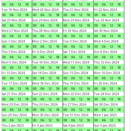
00
06
12
18
00
06
12
18
00
06
12
18
00
06
12
18
Tue 19 Nov 2024
Wed 20 Nov 2024
Thu 21 Nov 2024
Fri 22 Nov 2024
00
06
12
18
00
06
12
18
00
06
12
18
00
06
12
18
Sat 23 Nov 2024
Sun 24 Nov 2024
Mon 25 Nov 2024
Tue 26 Nov 2024
00
06
12
18
00
06
12
18
00
06
12
18
00
06
12
18
Wed 27 Nov 2024
Thu 28 Nov 2024
Fri 29 Nov 2024
Sat 30 Nov 2024
00
06
12
18
00
06
12
18
00
06
12
18
00
06
12
18
Sun 1 Dec 2024
Mon 2 Dec 2024
Tue 3 Dec 2024
Wed 4 Dec 2024
00
06
12
18
00
06
12
18
00
06
12
18
00
06
12
18
Thu 5 Dec 2024
Fri 6 Dec 2024
Sat 7 Dec 2024
Sun 8 Dec 2024
00
06
12
18
00
06
12
18
00
06
12
18
00
06
12
18
Mon 9 Dec 2024
Tue 10 Dec 2024
Wed 11 Dec 2024
Thu 12 Dec 2024
00
06
12
18
00
06
12
18
00
06
12
18
00
06
12
18
Fri 13 Dec 2024
Sat 14 Dec 2024
Sun 15 Dec 2024
Mon 16 Dec 2024
00
06
12
18
00
06
12
18
00
06
12
18
00
06
12
18
Tue 17 Dec 2024
Wed 18 Dec 2024
Thu 19 Dec 2024
Fri 20 Dec 2024
00
06
12
18
00
06
12
18
00
06
12
18
00
06
12
18
Sat 21 Dec 2024
Sun 22 Dec 2024
Mon 23 Dec 2024
Tue 24 Dec 2024
00
06
12
18
00
06
12
18
00
06
12
18
00
06
12
18
Wed 25 Dec 2024
Thu 26 Dec 2024
Fri 27 Dec 2024
Sat 28 Dec 2024
00
06
12
18
00
06
12
18
00
06
12
18
00
06
12
18
Sun 29 Dec 2024
Mon 30 Dec 2024
Tue 31 Dec 2024
Wed 1 Jan 2025
00
06
12
18
00
06
12
18
00
06
12
18
00
06
12
18
Thu 2 Jan 2025
Fri 3 Jan 2025
Sat 4 Jan 2025
Sun 5 Jan 2025
00
06
12
18
00
06
12
18
00
06
12
18
00
06
12
18