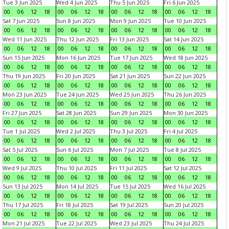
Tue 3 Jun 2025
Wed 4 Jun 2025
Thu 5 Jun 2025
Fri 6 Jun 2025
00
06
12
18
00
06
12
18
00
06
12
18
00
06
12
18
Sat 7 Jun 2025
Sun 8 Jun 2025
Mon 9 Jun 2025
Tue 10 Jun 2025
00
06
12
18
00
06
12
18
00
06
12
18
00
06
12
18
Wed 11 Jun 2025
Thu 12 Jun 2025
Fri 13 Jun 2025
Sat 14 Jun 2025
00
06
12
18
00
06
12
18
00
06
12
18
00
06
12
18
Sun 15 Jun 2025
Mon 16 Jun 2025
Tue 17 Jun 2025
Wed 18 Jun 2025
00
06
12
18
00
06
12
18
00
06
12
18
00
06
12
18
Thu 19 Jun 2025
Fri 20 Jun 2025
Sat 21 Jun 2025
Sun 22 Jun 2025
00
06
12
18
00
06
12
18
00
06
12
18
00
06
12
18
Mon 23 Jun 2025
Tue 24 Jun 2025
Wed 25 Jun 2025
Thu 26 Jun 2025
00
06
12
18
00
06
12
18
00
06
12
18
00
06
12
18
Fri 27 Jun 2025
Sat 28 Jun 2025
Sun 29 Jun 2025
Mon 30 Jun 2025
00
06
12
18
00
06
12
18
00
06
12
18
00
06
12
18
Tue 1 Jul 2025
Wed 2 Jul 2025
Thu 3 Jul 2025
Fri 4 Jul 2025
00
06
12
18
00
06
12
18
00
06
12
18
00
06
12
18
Sat 5 Jul 2025
Sun 6 Jul 2025
Mon 7 Jul 2025
Tue 8 Jul 2025
00
06
12
18
00
06
12
18
00
06
12
18
00
06
12
18
Wed 9 Jul 2025
Thu 10 Jul 2025
Fri 11 Jul 2025
Sat 12 Jul 2025
00
06
12
18
00
06
12
18
00
06
12
18
00
06
12
18
Sun 13 Jul 2025
Mon 14 Jul 2025
Tue 15 Jul 2025
Wed 16 Jul 2025
00
06
12
18
00
06
12
18
00
06
12
18
00
06
12
18
Thu 17 Jul 2025
Fri 18 Jul 2025
Sat 19 Jul 2025
Sun 20 Jul 2025
00
06
12
18
00
06
12
18
00
06
12
18
00
06
12
18
Mon 21 Jul 2025
Tue 22 Jul 2025
Wed 23 Jul 2025
Thu 24 Jul 2025