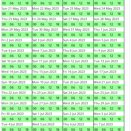
00
06
12
18
00
06
12
18
00
06
12
18
00
06
12
18
Sun 21 May 2023
Mon 22 May 2023
Tue 23 May 2023
Wed 24 May 2023
00
06
12
18
00
06
12
18
00
06
12
18
00
06
12
18
Thu 25 May 2023
Fri 26 May 2023
Sat 27 May 2023
Sun 28 May 2023
00
06
12
18
00
06
12
18
00
06
12
18
00
06
12
18
Mon 29 May 2023
Tue 30 May 2023
Wed 31 May 2023
Thu 1 Jun 2023
00
06
12
18
00
06
12
18
00
06
12
18
00
06
12
18
Fri 2 Jun 2023
Sat 3 Jun 2023
Sun 4 Jun 2023
Mon 5 Jun 2023
00
06
12
18
00
06
12
18
00
06
12
18
00
06
12
18
Tue 6 Jun 2023
Wed 7 Jun 2023
Thu 8 Jun 2023
Fri 9 Jun 2023
00
06
12
18
00
06
12
18
00
06
12
18
00
06
12
18
Sat 10 Jun 2023
Sun 11 Jun 2023
Mon 12 Jun 2023
Tue 13 Jun 2023
00
06
12
18
00
06
12
18
00
06
12
18
00
06
12
18
Wed 14 Jun 2023
Thu 15 Jun 2023
Fri 16 Jun 2023
Sat 17 Jun 2023
00
06
12
18
00
06
12
18
00
06
12
18
00
06
12
18
Sun 18 Jun 2023
Mon 19 Jun 2023
Tue 20 Jun 2023
Wed 21 Jun 2023
00
06
12
18
00
06
12
18
00
06
12
18
00
06
12
18
Thu 22 Jun 2023
Fri 23 Jun 2023
Sat 24 Jun 2023
Sun 25 Jun 2023
00
06
12
18
00
06
12
18
00
06
12
18
00
06
12
18
Mon 26 Jun 2023
Tue 27 Jun 2023
Wed 28 Jun 2023
Thu 29 Jun 2023
00
06
12
18
00
06
12
18
00
06
12
18
00
06
12
18
Fri 30 Jun 2023
Sat 1 Jul 2023
Sun 2 Jul 2023
Mon 3 Jul 2023
00
06
12
18
00
06
12
18
00
06
12
18
00
06
12
18
Tue 4 Jul 2023
Wed 5 Jul 2023
Thu 6 Jul 2023
Fri 7 Jul 2023
00
06
12
18
00
06
12
18
00
06
12
18
00
06
12
18