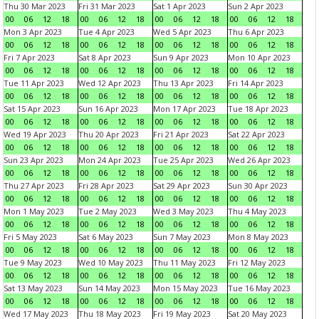
Thu 30 Mar 2023
Fri 31 Mar 2023
Sat 1 Apr 2023
Sun 2 Apr 2023
00
06
12
18
00
06
12
18
00
06
12
18
00
06
12
18
Mon 3 Apr 2023
Tue 4 Apr 2023
Wed 5 Apr 2023
Thu 6 Apr 2023
00
06
12
18
00
06
12
18
00
06
12
18
00
06
12
18
Fri 7 Apr 2023
Sat 8 Apr 2023
Sun 9 Apr 2023
Mon 10 Apr 2023
00
06
12
18
00
06
12
18
00
06
12
18
00
06
12
18
Tue 11 Apr 2023
Wed 12 Apr 2023
Thu 13 Apr 2023
Fri 14 Apr 2023
00
06
12
18
00
06
12
18
00
06
12
18
00
06
12
18
Sat 15 Apr 2023
Sun 16 Apr 2023
Mon 17 Apr 2023
Tue 18 Apr 2023
00
06
12
18
00
06
12
18
00
06
12
18
00
06
12
18
Wed 19 Apr 2023
Thu 20 Apr 2023
Fri 21 Apr 2023
Sat 22 Apr 2023
00
06
12
18
00
06
12
18
00
06
12
18
00
06
12
18
Sun 23 Apr 2023
Mon 24 Apr 2023
Tue 25 Apr 2023
Wed 26 Apr 2023
00
06
12
18
00
06
12
18
00
06
12
18
00
06
12
18
Thu 27 Apr 2023
Fri 28 Apr 2023
Sat 29 Apr 2023
Sun 30 Apr 2023
00
06
12
18
00
06
12
18
00
06
12
18
00
06
12
18
Mon 1 May 2023
Tue 2 May 2023
Wed 3 May 2023
Thu 4 May 2023
00
06
12
18
00
06
12
18
00
06
12
18
00
06
12
18
Fri 5 May 2023
Sat 6 May 2023
Sun 7 May 2023
Mon 8 May 2023
00
06
12
18
00
06
12
18
00
06
12
18
00
06
12
18
Tue 9 May 2023
Wed 10 May 2023
Thu 11 May 2023
Fri 12 May 2023
00
06
12
18
00
06
12
18
00
06
12
18
00
06
12
18
Sat 13 May 2023
Sun 14 May 2023
Mon 15 May 2023
Tue 16 May 2023
00
06
12
18
00
06
12
18
00
06
12
18
00
06
12
18
Wed 17 May 2023
Thu 18 May 2023
Fri 19 May 2023
Sat 20 May 2023