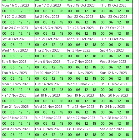
Mon 16 Oct 2023
Tue 17 Oct 2023
Wed 18 Oct 2023
Thu 19 Oct 2023
00
06
12
18
00
06
12
18
00
06
12
18
00
06
12
18
Fri 20 Oct 2023
Sat 21 Oct 2023
Sun 22 Oct 2023
Mon 23 Oct 2023
00
06
12
18
00
06
12
18
00
06
12
18
00
06
12
18
Tue 24 Oct 2023
Wed 25 Oct 2023
Thu 26 Oct 2023
Fri 27 Oct 2023
00
06
12
18
00
06
12
18
00
06
12
18
00
06
12
18
Sat 28 Oct 2023
Sun 29 Oct 2023
Mon 30 Oct 2023
Tue 31 Oct 2023
00
06
12
18
00
06
12
18
00
06
12
18
00
06
12
18
Wed 1 Nov 2023
Thu 2 Nov 2023
Fri 3 Nov 2023
Sat 4 Nov 2023
00
06
12
18
00
06
12
18
00
06
12
18
00
06
12
18
Sun 5 Nov 2023
Mon 6 Nov 2023
Tue 7 Nov 2023
Wed 8 Nov 2023
00
06
12
18
00
06
12
18
00
06
12
18
00
06
12
18
Thu 9 Nov 2023
Fri 10 Nov 2023
Sat 11 Nov 2023
Sun 12 Nov 2023
00
06
12
18
00
06
12
18
00
06
12
18
00
06
12
18
Mon 13 Nov 2023
Tue 14 Nov 2023
Wed 15 Nov 2023
Thu 16 Nov 2023
00
06
12
18
00
06
12
18
00
06
12
18
00
06
12
18
Fri 17 Nov 2023
Sat 18 Nov 2023
Sun 19 Nov 2023
Mon 20 Nov 2023
00
06
12
18
00
06
12
18
00
06
12
18
00
06
12
18
Tue 21 Nov 2023
Wed 22 Nov 2023
Thu 23 Nov 2023
Fri 24 Nov 2023
00
06
12
18
00
06
12
18
00
06
12
18
00
06
12
18
Sat 25 Nov 2023
Sun 26 Nov 2023
Mon 27 Nov 2023
Tue 28 Nov 2023
00
06
12
18
00
06
12
18
00
06
12
18
00
06
12
18
Wed 29 Nov 2023
Thu 30 Nov 2023
Fri 1 Dec 2023
Sat 2 Dec 2023
00
06
12
18
00
06
12
18
00
06
12
18
00
06
12
18