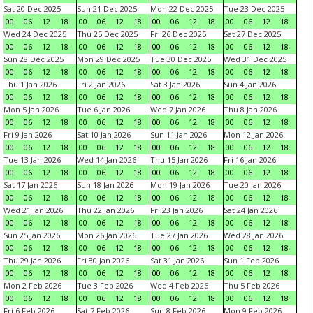
Sat 20 Dec 2025
Sun 21 Dec 2025
Mon 22 Dec 2025
Tue 23 Dec 2025
00
06
12
18
00
06
12
18
00
06
12
18
00
06
12
18
Wed 24 Dec 2025
Thu 25 Dec 2025
Fri 26 Dec 2025
Sat 27 Dec 2025
00
06
12
18
00
06
12
18
00
06
12
18
00
06
12
18
Sun 28 Dec 2025
Mon 29 Dec 2025
Tue 30 Dec 2025
Wed 31 Dec 2025
00
06
12
18
00
06
12
18
00
06
12
18
00
06
12
18
Thu 1 Jan 2026
Fri 2 Jan 2026
Sat 3 Jan 2026
Sun 4 Jan 2026
00
06
12
18
00
06
12
18
00
06
12
18
00
06
12
18
Mon 5 Jan 2026
Tue 6 Jan 2026
Wed 7 Jan 2026
Thu 8 Jan 2026
00
06
12
18
00
06
12
18
00
06
12
18
00
06
12
18
Fri 9 Jan 2026
Sat 10 Jan 2026
Sun 11 Jan 2026
Mon 12 Jan 2026
00
06
12
18
00
06
12
18
00
06
12
18
00
06
12
18
Tue 13 Jan 2026
Wed 14 Jan 2026
Thu 15 Jan 2026
Fri 16 Jan 2026
00
06
12
18
00
06
12
18
00
06
12
18
00
06
12
18
Sat 17 Jan 2026
Sun 18 Jan 2026
Mon 19 Jan 2026
Tue 20 Jan 2026
00
06
12
18
00
06
12
18
00
06
12
18
00
06
12
18
Wed 21 Jan 2026
Thu 22 Jan 2026
Fri 23 Jan 2026
Sat 24 Jan 2026
00
06
12
18
00
06
12
18
00
06
12
18
00
06
12
18
Sun 25 Jan 2026
Mon 26 Jan 2026
Tue 27 Jan 2026
Wed 28 Jan 2026
00
06
12
18
00
06
12
18
00
06
12
18
00
06
12
18
Thu 29 Jan 2026
Fri 30 Jan 2026
Sat 31 Jan 2026
Sun 1 Feb 2026
00
06
12
18
00
06
12
18
00
06
12
18
00
06
12
18
Mon 2 Feb 2026
Tue 3 Feb 2026
Wed 4 Feb 2026
Thu 5 Feb 2026
00
06
12
18
00
06
12
18
00
06
12
18
00
06
12
18
Fri 6 Feb 2026
Sat 7 Feb 2026
Sun 8 Feb 2026
Mon 9 Feb 2026