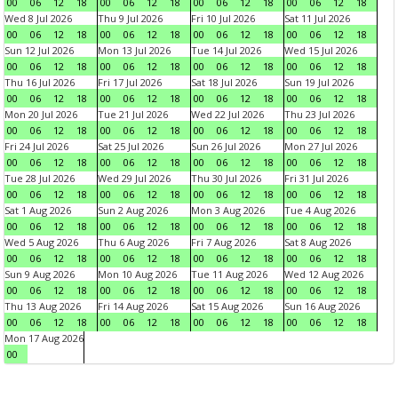
00
06
12
18
00
06
12
18
00
06
12
18
00
06
12
18
Wed 8 Jul 2026
Thu 9 Jul 2026
Fri 10 Jul 2026
Sat 11 Jul 2026
00
06
12
18
00
06
12
18
00
06
12
18
00
06
12
18
Sun 12 Jul 2026
Mon 13 Jul 2026
Tue 14 Jul 2026
Wed 15 Jul 2026
00
06
12
18
00
06
12
18
00
06
12
18
00
06
12
18
Thu 16 Jul 2026
Fri 17 Jul 2026
Sat 18 Jul 2026
Sun 19 Jul 2026
00
06
12
18
00
06
12
18
00
06
12
18
00
06
12
18
Mon 20 Jul 2026
Tue 21 Jul 2026
Wed 22 Jul 2026
Thu 23 Jul 2026
00
06
12
18
00
06
12
18
00
06
12
18
00
06
12
18
Fri 24 Jul 2026
Sat 25 Jul 2026
Sun 26 Jul 2026
Mon 27 Jul 2026
00
06
12
18
00
06
12
18
00
06
12
18
00
06
12
18
Tue 28 Jul 2026
Wed 29 Jul 2026
Thu 30 Jul 2026
Fri 31 Jul 2026
00
06
12
18
00
06
12
18
00
06
12
18
00
06
12
18
Sat 1 Aug 2026
Sun 2 Aug 2026
Mon 3 Aug 2026
Tue 4 Aug 2026
00
06
12
18
00
06
12
18
00
06
12
18
00
06
12
18
Wed 5 Aug 2026
Thu 6 Aug 2026
Fri 7 Aug 2026
Sat 8 Aug 2026
00
06
12
18
00
06
12
18
00
06
12
18
00
06
12
18
Sun 9 Aug 2026
Mon 10 Aug 2026
Tue 11 Aug 2026
Wed 12 Aug 2026
00
06
12
18
00
06
12
18
00
06
12
18
00
06
12
18
Thu 13 Aug 2026
Fri 14 Aug 2026
Sat 15 Aug 2026
Sun 16 Aug 2026
00
06
12
18
00
06
12
18
00
06
12
18
00
06
12
18
Mon 17 Aug 2026
00