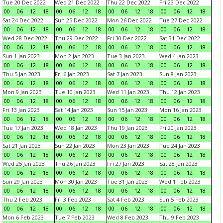
Tue 20 Dec 2022
Wed 21 Dec 2022
Thu 22 Dec 2022
Fri 23 Dec 2022
00
06
12
18
00
06
12
18
00
06
12
18
00
06
12
18
Sat 24 Dec 2022
Sun 25 Dec 2022
Mon 26 Dec 2022
Tue 27 Dec 2022
00
06
12
18
00
06
12
18
00
06
12
18
00
06
12
18
Wed 28 Dec 2022
Thu 29 Dec 2022
Fri 30 Dec 2022
Sat 31 Dec 2022
00
06
12
18
00
06
12
18
00
06
12
18
00
06
12
18
Sun 1 Jan 2023
Mon 2 Jan 2023
Tue 3 Jan 2023
Wed 4 Jan 2023
00
06
12
18
00
06
12
18
00
06
12
18
00
06
12
18
Thu 5 Jan 2023
Fri 6 Jan 2023
Sat 7 Jan 2023
Sun 8 Jan 2023
00
06
12
18
00
06
12
18
00
06
12
18
00
06
12
18
Mon 9 Jan 2023
Tue 10 Jan 2023
Wed 11 Jan 2023
Thu 12 Jan 2023
00
06
12
18
00
06
12
18
00
06
12
18
00
06
12
18
Fri 13 Jan 2023
Sat 14 Jan 2023
Sun 15 Jan 2023
Mon 16 Jan 2023
00
06
12
18
00
06
12
18
00
06
12
18
00
06
12
18
Tue 17 Jan 2023
Wed 18 Jan 2023
Thu 19 Jan 2023
Fri 20 Jan 2023
00
06
12
18
00
06
12
18
00
06
12
18
00
06
12
18
Sat 21 Jan 2023
Sun 22 Jan 2023
Mon 23 Jan 2023
Tue 24 Jan 2023
00
06
12
18
00
06
12
18
00
06
12
18
00
06
12
18
Wed 25 Jan 2023
Thu 26 Jan 2023
Fri 27 Jan 2023
Sat 28 Jan 2023
00
06
12
18
00
06
12
18
00
06
12
18
00
06
12
18
Sun 29 Jan 2023
Mon 30 Jan 2023
Tue 31 Jan 2023
Wed 1 Feb 2023
00
06
12
18
00
06
12
18
00
06
12
18
00
06
12
18
Thu 2 Feb 2023
Fri 3 Feb 2023
Sat 4 Feb 2023
Sun 5 Feb 2023
00
06
12
18
00
06
12
18
00
06
12
18
00
06
12
18
Mon 6 Feb 2023
Tue 7 Feb 2023
Wed 8 Feb 2023
Thu 9 Feb 2023