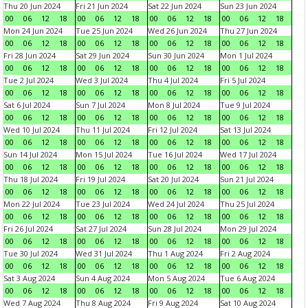
Thu 20 Jun 2024
Fri 21 Jun 2024
Sat 22 Jun 2024
Sun 23 Jun 2024
00
06
12
18
00
06
12
18
00
06
12
18
00
06
12
18
Mon 24 Jun 2024
Tue 25 Jun 2024
Wed 26 Jun 2024
Thu 27 Jun 2024
00
06
12
18
00
06
12
18
00
06
12
18
00
06
12
18
Fri 28 Jun 2024
Sat 29 Jun 2024
Sun 30 Jun 2024
Mon 1 Jul 2024
00
06
12
18
00
06
12
18
00
06
12
18
00
06
12
18
Tue 2 Jul 2024
Wed 3 Jul 2024
Thu 4 Jul 2024
Fri 5 Jul 2024
00
06
12
18
00
06
12
18
00
06
12
18
00
06
12
18
Sat 6 Jul 2024
Sun 7 Jul 2024
Mon 8 Jul 2024
Tue 9 Jul 2024
00
06
12
18
00
06
12
18
00
06
12
18
00
06
12
18
Wed 10 Jul 2024
Thu 11 Jul 2024
Fri 12 Jul 2024
Sat 13 Jul 2024
00
06
12
18
00
06
12
18
00
06
12
18
00
06
12
18
Sun 14 Jul 2024
Mon 15 Jul 2024
Tue 16 Jul 2024
Wed 17 Jul 2024
00
06
12
18
00
06
12
18
00
06
12
18
00
06
12
18
Thu 18 Jul 2024
Fri 19 Jul 2024
Sat 20 Jul 2024
Sun 21 Jul 2024
00
06
12
18
00
06
12
18
00
06
12
18
00
06
12
18
Mon 22 Jul 2024
Tue 23 Jul 2024
Wed 24 Jul 2024
Thu 25 Jul 2024
00
06
12
18
00
06
12
18
00
06
12
18
00
06
12
18
Fri 26 Jul 2024
Sat 27 Jul 2024
Sun 28 Jul 2024
Mon 29 Jul 2024
00
06
12
18
00
06
12
18
00
06
12
18
00
06
12
18
Tue 30 Jul 2024
Wed 31 Jul 2024
Thu 1 Aug 2024
Fri 2 Aug 2024
00
06
12
18
00
06
12
18
00
06
12
18
00
06
12
18
Sat 3 Aug 2024
Sun 4 Aug 2024
Mon 5 Aug 2024
Tue 6 Aug 2024
00
06
12
18
00
06
12
18
00
06
12
18
00
06
12
18
Wed 7 Aug 2024
Thu 8 Aug 2024
Fri 9 Aug 2024
Sat 10 Aug 2024