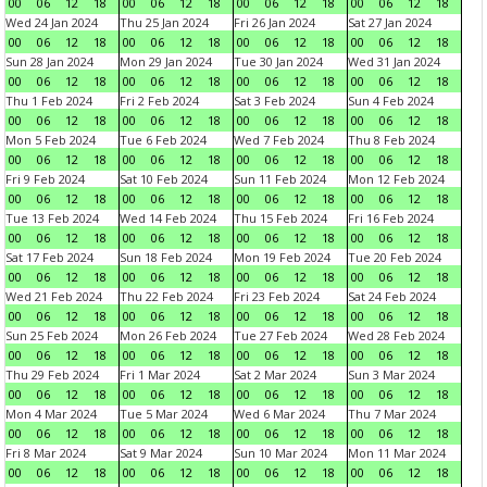
00
06
12
18
00
06
12
18
00
06
12
18
00
06
12
18
Wed 24 Jan 2024
Thu 25 Jan 2024
Fri 26 Jan 2024
Sat 27 Jan 2024
00
06
12
18
00
06
12
18
00
06
12
18
00
06
12
18
Sun 28 Jan 2024
Mon 29 Jan 2024
Tue 30 Jan 2024
Wed 31 Jan 2024
00
06
12
18
00
06
12
18
00
06
12
18
00
06
12
18
Thu 1 Feb 2024
Fri 2 Feb 2024
Sat 3 Feb 2024
Sun 4 Feb 2024
00
06
12
18
00
06
12
18
00
06
12
18
00
06
12
18
Mon 5 Feb 2024
Tue 6 Feb 2024
Wed 7 Feb 2024
Thu 8 Feb 2024
00
06
12
18
00
06
12
18
00
06
12
18
00
06
12
18
Fri 9 Feb 2024
Sat 10 Feb 2024
Sun 11 Feb 2024
Mon 12 Feb 2024
00
06
12
18
00
06
12
18
00
06
12
18
00
06
12
18
Tue 13 Feb 2024
Wed 14 Feb 2024
Thu 15 Feb 2024
Fri 16 Feb 2024
00
06
12
18
00
06
12
18
00
06
12
18
00
06
12
18
Sat 17 Feb 2024
Sun 18 Feb 2024
Mon 19 Feb 2024
Tue 20 Feb 2024
00
06
12
18
00
06
12
18
00
06
12
18
00
06
12
18
Wed 21 Feb 2024
Thu 22 Feb 2024
Fri 23 Feb 2024
Sat 24 Feb 2024
00
06
12
18
00
06
12
18
00
06
12
18
00
06
12
18
Sun 25 Feb 2024
Mon 26 Feb 2024
Tue 27 Feb 2024
Wed 28 Feb 2024
00
06
12
18
00
06
12
18
00
06
12
18
00
06
12
18
Thu 29 Feb 2024
Fri 1 Mar 2024
Sat 2 Mar 2024
Sun 3 Mar 2024
00
06
12
18
00
06
12
18
00
06
12
18
00
06
12
18
Mon 4 Mar 2024
Tue 5 Mar 2024
Wed 6 Mar 2024
Thu 7 Mar 2024
00
06
12
18
00
06
12
18
00
06
12
18
00
06
12
18
Fri 8 Mar 2024
Sat 9 Mar 2024
Sun 10 Mar 2024
Mon 11 Mar 2024
00
06
12
18
00
06
12
18
00
06
12
18
00
06
12
18