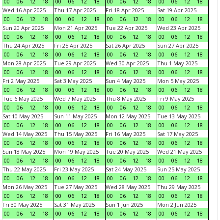
00
06
12
18
00
06
12
18
00
06
12
18
00
06
12
18
Wed 16 Apr 2025
Thu 17 Apr 2025
Fri 18 Apr 2025
Sat 19 Apr 2025
00
06
12
18
00
06
12
18
00
06
12
18
00
06
12
18
Sun 20 Apr 2025
Mon 21 Apr 2025
Tue 22 Apr 2025
Wed 23 Apr 2025
00
06
12
18
00
06
12
18
00
06
12
18
00
06
12
18
Thu 24 Apr 2025
Fri 25 Apr 2025
Sat 26 Apr 2025
Sun 27 Apr 2025
00
06
12
18
00
06
12
18
00
06
12
18
00
06
12
18
Mon 28 Apr 2025
Tue 29 Apr 2025
Wed 30 Apr 2025
Thu 1 May 2025
00
06
12
18
00
06
12
18
00
06
12
18
00
06
12
18
Fri 2 May 2025
Sat 3 May 2025
Sun 4 May 2025
Mon 5 May 2025
00
06
12
18
00
06
12
18
00
06
12
18
00
06
12
18
Tue 6 May 2025
Wed 7 May 2025
Thu 8 May 2025
Fri 9 May 2025
00
06
12
18
00
06
12
18
00
06
12
18
00
06
12
18
Sat 10 May 2025
Sun 11 May 2025
Mon 12 May 2025
Tue 13 May 2025
00
06
12
18
00
06
12
18
00
06
12
18
00
06
12
18
Wed 14 May 2025
Thu 15 May 2025
Fri 16 May 2025
Sat 17 May 2025
00
06
12
18
00
06
12
18
00
06
12
18
00
06
12
18
Sun 18 May 2025
Mon 19 May 2025
Tue 20 May 2025
Wed 21 May 2025
00
06
12
18
00
06
12
18
00
06
12
18
00
06
12
18
Thu 22 May 2025
Fri 23 May 2025
Sat 24 May 2025
Sun 25 May 2025
00
06
12
18
00
06
12
18
00
06
12
18
00
06
12
18
Mon 26 May 2025
Tue 27 May 2025
Wed 28 May 2025
Thu 29 May 2025
00
06
12
18
00
06
12
18
00
06
12
18
00
06
12
18
Fri 30 May 2025
Sat 31 May 2025
Sun 1 Jun 2025
Mon 2 Jun 2025
00
06
12
18
00
06
12
18
00
06
12
18
00
06
12
18