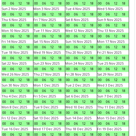
00
06
12
18
00
06
12
18
00
06
12
18
00
06
12
18
Sun 2 Nov 2025
Mon 3 Nov 2025
Tue 4 Nov 2025
Wed 5 Nov 2025
00
06
12
18
00
06
12
18
00
06
12
18
00
06
12
18
Thu 6 Nov 2025
Fri 7 Nov 2025
Sat 8 Nov 2025
Sun 9 Nov 2025
00
06
12
18
00
06
12
18
00
06
12
18
00
06
12
18
Mon 10 Nov 2025
Tue 11 Nov 2025
Wed 12 Nov 2025
Thu 13 Nov 2025
00
06
12
18
00
06
12
18
00
06
12
18
00
06
12
18
Fri 14 Nov 2025
Sat 15 Nov 2025
Sun 16 Nov 2025
Mon 17 Nov 2025
00
06
12
18
00
06
12
18
00
06
12
18
00
06
12
18
Tue 18 Nov 2025
Wed 19 Nov 2025
Thu 20 Nov 2025
Fri 21 Nov 2025
00
06
12
18
00
06
12
18
00
06
12
18
00
06
12
18
Sat 22 Nov 2025
Sun 23 Nov 2025
Mon 24 Nov 2025
Tue 25 Nov 2025
00
06
12
18
00
06
12
18
00
06
12
18
00
06
12
18
Wed 26 Nov 2025
Thu 27 Nov 2025
Fri 28 Nov 2025
Sat 29 Nov 2025
00
06
12
18
00
06
12
18
00
06
12
18
00
06
12
18
Sun 30 Nov 2025
Mon 1 Dec 2025
Tue 2 Dec 2025
Wed 3 Dec 2025
00
06
12
18
00
06
12
18
00
06
12
18
00
06
12
18
Thu 4 Dec 2025
Fri 5 Dec 2025
Sat 6 Dec 2025
Sun 7 Dec 2025
00
06
12
18
00
06
12
18
00
06
12
18
00
06
12
18
Mon 8 Dec 2025
Tue 9 Dec 2025
Wed 10 Dec 2025
Thu 11 Dec 2025
00
06
12
18
00
06
12
18
00
06
12
18
00
06
12
18
Fri 12 Dec 2025
Sat 13 Dec 2025
Sun 14 Dec 2025
Mon 15 Dec 2025
00
06
12
18
00
06
12
18
00
06
12
18
00
06
12
18
Tue 16 Dec 2025
Wed 17 Dec 2025
Thu 18 Dec 2025
Fri 19 Dec 2025
00
06
12
18
00
06
12
18
00
06
12
18
00
06
12
18