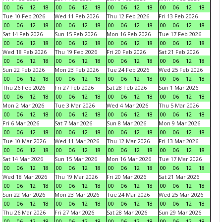
00
06
12
18
00
06
12
18
00
06
12
18
00
06
12
18
Tue 10 Feb 2026
Wed 11 Feb 2026
Thu 12 Feb 2026
Fri 13 Feb 2026
00
06
12
18
00
06
12
18
00
06
12
18
00
06
12
18
Sat 14 Feb 2026
Sun 15 Feb 2026
Mon 16 Feb 2026
Tue 17 Feb 2026
00
06
12
18
00
06
12
18
00
06
12
18
00
06
12
18
Wed 18 Feb 2026
Thu 19 Feb 2026
Fri 20 Feb 2026
Sat 21 Feb 2026
00
06
12
18
00
06
12
18
00
06
12
18
00
06
12
18
Sun 22 Feb 2026
Mon 23 Feb 2026
Tue 24 Feb 2026
Wed 25 Feb 2026
00
06
12
18
00
06
12
18
00
06
12
18
00
06
12
18
Thu 26 Feb 2026
Fri 27 Feb 2026
Sat 28 Feb 2026
Sun 1 Mar 2026
00
06
12
18
00
06
12
18
00
06
12
18
00
06
12
18
Mon 2 Mar 2026
Tue 3 Mar 2026
Wed 4 Mar 2026
Thu 5 Mar 2026
00
06
12
18
00
06
12
18
00
06
12
18
00
06
12
18
Fri 6 Mar 2026
Sat 7 Mar 2026
Sun 8 Mar 2026
Mon 9 Mar 2026
00
06
12
18
00
06
12
18
00
06
12
18
00
06
12
18
Tue 10 Mar 2026
Wed 11 Mar 2026
Thu 12 Mar 2026
Fri 13 Mar 2026
00
06
12
18
00
06
12
18
00
06
12
18
00
06
12
18
Sat 14 Mar 2026
Sun 15 Mar 2026
Mon 16 Mar 2026
Tue 17 Mar 2026
00
06
12
18
00
06
12
18
00
06
12
18
00
06
12
18
Wed 18 Mar 2026
Thu 19 Mar 2026
Fri 20 Mar 2026
Sat 21 Mar 2026
00
06
12
18
00
06
12
18
00
06
12
18
00
06
12
18
Sun 22 Mar 2026
Mon 23 Mar 2026
Tue 24 Mar 2026
Wed 25 Mar 2026
00
06
12
18
00
06
12
18
00
06
12
18
00
06
12
18
Thu 26 Mar 2026
Fri 27 Mar 2026
Sat 28 Mar 2026
Sun 29 Mar 2026
00
06
12
18
00
06
12
18
00
06
12
18
00
06
12
18