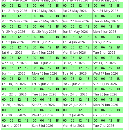
Sun 17 May 2026
Mon 18 May 2026
Tue 19 May 2026
Wed 20 May 2026
00
06
12
18
00
06
12
18
00
06
12
18
00
06
12
18
Thu 21 May 2026
Fri 22 May 2026
Sat 23 May 2026
Sun 24 May 2026
00
06
12
18
00
06
12
18
00
06
12
18
00
06
12
18
Mon 25 May 2026
Tue 26 May 2026
Wed 27 May 2026
Thu 28 May 2026
00
06
12
18
00
06
12
18
00
06
12
18
00
06
12
18
Fri 29 May 2026
Sat 30 May 2026
Sun 31 May 2026
Mon 1 Jun 2026
00
06
12
18
00
06
12
18
00
06
12
18
00
06
12
18
Tue 2 Jun 2026
Wed 3 Jun 2026
Thu 4 Jun 2026
Fri 5 Jun 2026
00
06
12
18
00
06
12
18
00
06
12
18
00
06
12
18
Sat 6 Jun 2026
Sun 7 Jun 2026
Mon 8 Jun 2026
Tue 9 Jun 2026
00
06
12
18
00
06
12
18
00
06
12
18
00
06
12
18
Wed 10 Jun 2026
Thu 11 Jun 2026
Fri 12 Jun 2026
Sat 13 Jun 2026
00
06
12
18
00
06
12
18
00
06
12
18
00
06
12
18
Sun 14 Jun 2026
Mon 15 Jun 2026
Tue 16 Jun 2026
Wed 17 Jun 2026
00
06
12
18
00
06
12
18
00
06
12
18
00
06
12
18
Thu 18 Jun 2026
Fri 19 Jun 2026
Sat 20 Jun 2026
Sun 21 Jun 2026
00
06
12
18
00
06
12
18
00
06
12
18
00
06
12
18
Mon 22 Jun 2026
Tue 23 Jun 2026
Wed 24 Jun 2026
Thu 25 Jun 2026
00
06
12
18
00
06
12
18
00
06
12
18
00
06
12
18
Fri 26 Jun 2026
Sat 27 Jun 2026
Sun 28 Jun 2026
Mon 29 Jun 2026
00
06
12
18
00
06
12
18
00
06
12
18
00
06
12
18
Tue 30 Jun 2026
Wed 1 Jul 2026
Thu 2 Jul 2026
Fri 3 Jul 2026
00
06
12
18
00
06
12
18
00
06
12
18
00
06
12
18
Sat 4 Jul 2026
Sun 5 Jul 2026
Mon 6 Jul 2026
Tue 7 Jul 2026