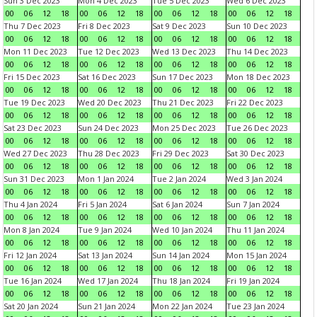
Sun 3 Dec 2023
Mon 4 Dec 2023
Tue 5 Dec 2023
Wed 6 Dec 2023
00
06
12
18
00
06
12
18
00
06
12
18
00
06
12
18
Thu 7 Dec 2023
Fri 8 Dec 2023
Sat 9 Dec 2023
Sun 10 Dec 2023
00
06
12
18
00
06
12
18
00
06
12
18
00
06
12
18
Mon 11 Dec 2023
Tue 12 Dec 2023
Wed 13 Dec 2023
Thu 14 Dec 2023
00
06
12
18
00
06
12
18
00
06
12
18
00
06
12
18
Fri 15 Dec 2023
Sat 16 Dec 2023
Sun 17 Dec 2023
Mon 18 Dec 2023
00
06
12
18
00
06
12
18
00
06
12
18
00
06
12
18
Tue 19 Dec 2023
Wed 20 Dec 2023
Thu 21 Dec 2023
Fri 22 Dec 2023
00
06
12
18
00
06
12
18
00
06
12
18
00
06
12
18
Sat 23 Dec 2023
Sun 24 Dec 2023
Mon 25 Dec 2023
Tue 26 Dec 2023
00
06
12
18
00
06
12
18
00
06
12
18
00
06
12
18
Wed 27 Dec 2023
Thu 28 Dec 2023
Fri 29 Dec 2023
Sat 30 Dec 2023
00
06
12
18
00
06
12
18
00
06
12
18
00
06
12
18
Sun 31 Dec 2023
Mon 1 Jan 2024
Tue 2 Jan 2024
Wed 3 Jan 2024
00
06
12
18
00
06
12
18
00
06
12
18
00
06
12
18
Thu 4 Jan 2024
Fri 5 Jan 2024
Sat 6 Jan 2024
Sun 7 Jan 2024
00
06
12
18
00
06
12
18
00
06
12
18
00
06
12
18
Mon 8 Jan 2024
Tue 9 Jan 2024
Wed 10 Jan 2024
Thu 11 Jan 2024
00
06
12
18
00
06
12
18
00
06
12
18
00
06
12
18
Fri 12 Jan 2024
Sat 13 Jan 2024
Sun 14 Jan 2024
Mon 15 Jan 2024
00
06
12
18
00
06
12
18
00
06
12
18
00
06
12
18
Tue 16 Jan 2024
Wed 17 Jan 2024
Thu 18 Jan 2024
Fri 19 Jan 2024
00
06
12
18
00
06
12
18
00
06
12
18
00
06
12
18
Sat 20 Jan 2024
Sun 21 Jan 2024
Mon 22 Jan 2024
Tue 23 Jan 2024