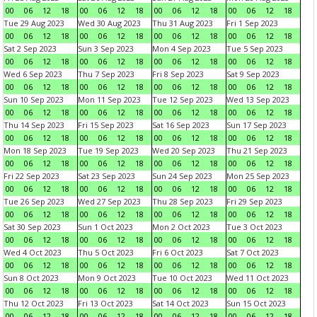
00
06
12
18
00
06
12
18
00
06
12
18
00
06
12
18
Tue 29 Aug 2023
Wed 30 Aug 2023
Thu 31 Aug 2023
Fri 1 Sep 2023
00
06
12
18
00
06
12
18
00
06
12
18
00
06
12
18
Sat 2 Sep 2023
Sun 3 Sep 2023
Mon 4 Sep 2023
Tue 5 Sep 2023
00
06
12
18
00
06
12
18
00
06
12
18
00
06
12
18
Wed 6 Sep 2023
Thu 7 Sep 2023
Fri 8 Sep 2023
Sat 9 Sep 2023
00
06
12
18
00
06
12
18
00
06
12
18
00
06
12
18
Sun 10 Sep 2023
Mon 11 Sep 2023
Tue 12 Sep 2023
Wed 13 Sep 2023
00
06
12
18
00
06
12
18
00
06
12
18
00
06
12
18
Thu 14 Sep 2023
Fri 15 Sep 2023
Sat 16 Sep 2023
Sun 17 Sep 2023
00
06
12
18
00
06
12
18
00
06
12
18
00
06
12
18
Mon 18 Sep 2023
Tue 19 Sep 2023
Wed 20 Sep 2023
Thu 21 Sep 2023
00
06
12
18
00
06
12
18
00
06
12
18
00
06
12
18
Fri 22 Sep 2023
Sat 23 Sep 2023
Sun 24 Sep 2023
Mon 25 Sep 2023
00
06
12
18
00
06
12
18
00
06
12
18
00
06
12
18
Tue 26 Sep 2023
Wed 27 Sep 2023
Thu 28 Sep 2023
Fri 29 Sep 2023
00
06
12
18
00
06
12
18
00
06
12
18
00
06
12
18
Sat 30 Sep 2023
Sun 1 Oct 2023
Mon 2 Oct 2023
Tue 3 Oct 2023
00
06
12
18
00
06
12
18
00
06
12
18
00
06
12
18
Wed 4 Oct 2023
Thu 5 Oct 2023
Fri 6 Oct 2023
Sat 7 Oct 2023
00
06
12
18
00
06
12
18
00
06
12
18
00
06
12
18
Sun 8 Oct 2023
Mon 9 Oct 2023
Tue 10 Oct 2023
Wed 11 Oct 2023
00
06
12
18
00
06
12
18
00
06
12
18
00
06
12
18
Thu 12 Oct 2023
Fri 13 Oct 2023
Sat 14 Oct 2023
Sun 15 Oct 2023
00
06
12
18
00
06
12
18
00
06
12
18
00
06
12
18