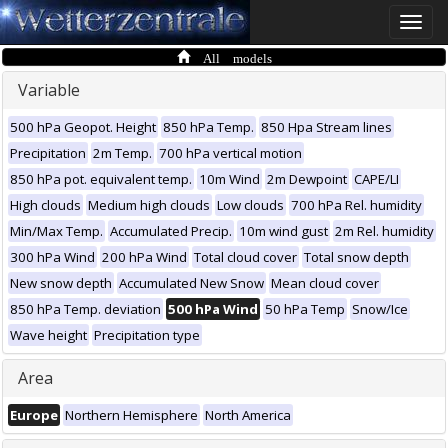
Toggle
naviga
All models
Variable
500 hPa Geopot. Height
850 hPa Temp.
850 Hpa Stream lines
Precipitation
2m Temp.
700 hPa vertical motion
850 hPa pot. equivalent temp.
10m Wind
2m Dewpoint
CAPE/LI
High clouds
Medium high clouds
Low clouds
700 hPa Rel. humidity
Min/Max Temp.
Accumulated Precip.
10m wind gust
2m Rel. humidity
300 hPa Wind
200 hPa Wind
Total cloud cover
Total snow depth
New snow depth
Accumulated New Snow
Mean cloud cover
850 hPa Temp. deviation
500 hPa Wind
50 hPa Temp
Snow/Ice
Wave height
Precipitation type
Area
Europe
Northern Hemisphere
North America