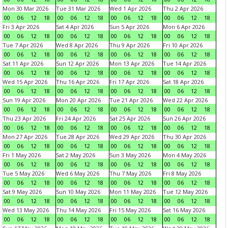
Mon 30 Mar 2026
Tue 31 Mar 2026
Wed 1 Apr 2026
Thu 2 Apr 2026
00
06
12
18
00
06
12
18
00
06
12
18
00
06
12
18
Fri 3 Apr 2026
Sat 4 Apr 2026
Sun 5 Apr 2026
Mon 6 Apr 2026
00
06
12
18
00
06
12
18
00
06
12
18
00
06
12
18
Tue 7 Apr 2026
Wed 8 Apr 2026
Thu 9 Apr 2026
Fri 10 Apr 2026
00
06
12
18
00
06
12
18
00
06
12
18
00
06
12
18
Sat 11 Apr 2026
Sun 12 Apr 2026
Mon 13 Apr 2026
Tue 14 Apr 2026
00
06
12
18
00
06
12
18
00
06
12
18
00
06
12
18
Wed 15 Apr 2026
Thu 16 Apr 2026
Fri 17 Apr 2026
Sat 18 Apr 2026
00
06
12
18
00
06
12
18
00
06
12
18
00
06
12
18
Sun 19 Apr 2026
Mon 20 Apr 2026
Tue 21 Apr 2026
Wed 22 Apr 2026
00
06
12
18
00
06
12
18
00
06
12
18
00
06
12
18
Thu 23 Apr 2026
Fri 24 Apr 2026
Sat 25 Apr 2026
Sun 26 Apr 2026
00
06
12
18
00
06
12
18
00
06
12
18
00
06
12
18
Mon 27 Apr 2026
Tue 28 Apr 2026
Wed 29 Apr 2026
Thu 30 Apr 2026
00
06
12
18
00
06
12
18
00
06
12
18
00
06
12
18
Fri 1 May 2026
Sat 2 May 2026
Sun 3 May 2026
Mon 4 May 2026
00
06
12
18
00
06
12
18
00
06
12
18
00
06
12
18
Tue 5 May 2026
Wed 6 May 2026
Thu 7 May 2026
Fri 8 May 2026
00
06
12
18
00
06
12
18
00
06
12
18
00
06
12
18
Sat 9 May 2026
Sun 10 May 2026
Mon 11 May 2026
Tue 12 May 2026
00
06
12
18
00
06
12
18
00
06
12
18
00
06
12
18
Wed 13 May 2026
Thu 14 May 2026
Fri 15 May 2026
Sat 16 May 2026
00
06
12
18
00
06
12
18
00
06
12
18
00
06
12
18