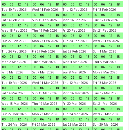
00
06
12
18
00
06
12
18
00
06
12
18
00
06
12
18
Tue 10 Feb 2026
Wed 11 Feb 2026
Thu 12 Feb 2026
Fri 13 Feb 2026
00
06
12
18
00
06
12
18
00
06
12
18
00
06
12
18
Sat 14 Feb 2026
Sun 15 Feb 2026
Mon 16 Feb 2026
Tue 17 Feb 2026
00
06
12
18
00
06
12
18
00
06
12
18
00
06
12
18
Wed 18 Feb 2026
Thu 19 Feb 2026
Fri 20 Feb 2026
Sat 21 Feb 2026
00
06
12
18
00
06
12
18
00
06
12
18
00
06
12
18
Sun 22 Feb 2026
Mon 23 Feb 2026
Tue 24 Feb 2026
Wed 25 Feb 2026
00
06
12
18
00
06
12
18
00
06
12
18
00
06
12
18
Thu 26 Feb 2026
Fri 27 Feb 2026
Sat 28 Feb 2026
Sun 1 Mar 2026
00
06
12
18
00
06
12
18
00
06
12
18
00
06
12
18
Mon 2 Mar 2026
Tue 3 Mar 2026
Wed 4 Mar 2026
Thu 5 Mar 2026
00
06
12
18
00
06
12
18
00
06
12
18
00
06
12
18
Fri 6 Mar 2026
Sat 7 Mar 2026
Sun 8 Mar 2026
Mon 9 Mar 2026
00
06
12
18
00
06
12
18
00
06
12
18
00
06
12
18
Tue 10 Mar 2026
Wed 11 Mar 2026
Thu 12 Mar 2026
Fri 13 Mar 2026
00
06
12
18
00
06
12
18
00
06
12
18
00
06
12
18
Sat 14 Mar 2026
Sun 15 Mar 2026
Mon 16 Mar 2026
Tue 17 Mar 2026
00
06
12
18
00
06
12
18
00
06
12
18
00
06
12
18
Wed 18 Mar 2026
Thu 19 Mar 2026
Fri 20 Mar 2026
Sat 21 Mar 2026
00
06
12
18
00
06
12
18
00
06
12
18
00
06
12
18
Sun 22 Mar 2026
Mon 23 Mar 2026
Tue 24 Mar 2026
Wed 25 Mar 2026
00
06
12
18
00
06
12
18
00
06
12
18
00
06
12
18
Thu 26 Mar 2026
Fri 27 Mar 2026
Sat 28 Mar 2026
Sun 29 Mar 2026
00
06
12
18
00
06
12
18
00
06
12
18
00
06
12
18