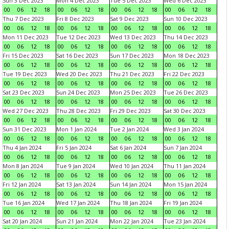
Sun 3 Dec 2023
Mon 4 Dec 2023
Tue 5 Dec 2023
Wed 6 Dec 2023
00
06
12
18
00
06
12
18
00
06
12
18
00
06
12
18
Thu 7 Dec 2023
Fri 8 Dec 2023
Sat 9 Dec 2023
Sun 10 Dec 2023
00
06
12
18
00
06
12
18
00
06
12
18
00
06
12
18
Mon 11 Dec 2023
Tue 12 Dec 2023
Wed 13 Dec 2023
Thu 14 Dec 2023
00
06
12
18
00
06
12
18
00
06
12
18
00
06
12
18
Fri 15 Dec 2023
Sat 16 Dec 2023
Sun 17 Dec 2023
Mon 18 Dec 2023
00
06
12
18
00
06
12
18
00
06
12
18
00
06
12
18
Tue 19 Dec 2023
Wed 20 Dec 2023
Thu 21 Dec 2023
Fri 22 Dec 2023
00
06
12
18
00
06
12
18
00
06
12
18
00
06
12
18
Sat 23 Dec 2023
Sun 24 Dec 2023
Mon 25 Dec 2023
Tue 26 Dec 2023
00
06
12
18
00
06
12
18
00
06
12
18
00
06
12
18
Wed 27 Dec 2023
Thu 28 Dec 2023
Fri 29 Dec 2023
Sat 30 Dec 2023
00
06
12
18
00
06
12
18
00
06
12
18
00
06
12
18
Sun 31 Dec 2023
Mon 1 Jan 2024
Tue 2 Jan 2024
Wed 3 Jan 2024
00
06
12
18
00
06
12
18
00
06
12
18
00
06
12
18
Thu 4 Jan 2024
Fri 5 Jan 2024
Sat 6 Jan 2024
Sun 7 Jan 2024
00
06
12
18
00
06
12
18
00
06
12
18
00
06
12
18
Mon 8 Jan 2024
Tue 9 Jan 2024
Wed 10 Jan 2024
Thu 11 Jan 2024
00
06
12
18
00
06
12
18
00
06
12
18
00
06
12
18
Fri 12 Jan 2024
Sat 13 Jan 2024
Sun 14 Jan 2024
Mon 15 Jan 2024
00
06
12
18
00
06
12
18
00
06
12
18
00
06
12
18
Tue 16 Jan 2024
Wed 17 Jan 2024
Thu 18 Jan 2024
Fri 19 Jan 2024
00
06
12
18
00
06
12
18
00
06
12
18
00
06
12
18
Sat 20 Jan 2024
Sun 21 Jan 2024
Mon 22 Jan 2024
Tue 23 Jan 2024