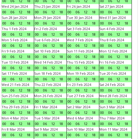
00
06
12
18
00
06
12
18
00
06
12
18
00
06
12
18
Wed 24 Jan 2024
Thu 25 Jan 2024
Fri 26 Jan 2024
Sat 27 Jan 2024
00
06
12
18
00
06
12
18
00
06
12
18
00
06
12
18
Sun 28 Jan 2024
Mon 29 Jan 2024
Tue 30 Jan 2024
Wed 31 Jan 2024
00
06
12
18
00
06
12
18
00
06
12
18
00
06
12
18
Thu 1 Feb 2024
Fri 2 Feb 2024
Sat 3 Feb 2024
Sun 4 Feb 2024
00
06
12
18
00
06
12
18
00
06
12
18
00
06
12
18
Mon 5 Feb 2024
Tue 6 Feb 2024
Wed 7 Feb 2024
Thu 8 Feb 2024
00
06
12
18
00
06
12
18
00
06
12
18
00
06
12
18
Fri 9 Feb 2024
Sat 10 Feb 2024
Sun 11 Feb 2024
Mon 12 Feb 2024
00
06
12
18
00
06
12
18
00
06
12
18
00
06
12
18
Tue 13 Feb 2024
Wed 14 Feb 2024
Thu 15 Feb 2024
Fri 16 Feb 2024
00
06
12
18
00
06
12
18
00
06
12
18
00
06
12
18
Sat 17 Feb 2024
Sun 18 Feb 2024
Mon 19 Feb 2024
Tue 20 Feb 2024
00
06
12
18
00
06
12
18
00
06
12
18
00
06
12
18
Wed 21 Feb 2024
Thu 22 Feb 2024
Fri 23 Feb 2024
Sat 24 Feb 2024
00
06
12
18
00
06
12
18
00
06
12
18
00
06
12
18
Sun 25 Feb 2024
Mon 26 Feb 2024
Tue 27 Feb 2024
Wed 28 Feb 2024
00
06
12
18
00
06
12
18
00
06
12
18
00
06
12
18
Thu 29 Feb 2024
Fri 1 Mar 2024
Sat 2 Mar 2024
Sun 3 Mar 2024
00
06
12
18
00
06
12
18
00
06
12
18
00
06
12
18
Mon 4 Mar 2024
Tue 5 Mar 2024
Wed 6 Mar 2024
Thu 7 Mar 2024
00
06
12
18
00
06
12
18
00
06
12
18
00
06
12
18
Fri 8 Mar 2024
Sat 9 Mar 2024
Sun 10 Mar 2024
Mon 11 Mar 2024
00
06
12
18
00
06
12
18
00
06
12
18
00
06
12
18