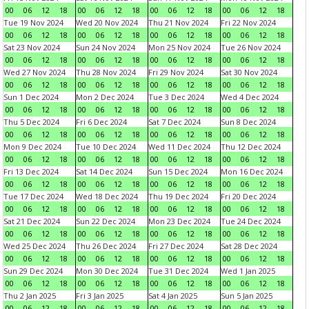
00
06
12
18
00
06
12
18
00
06
12
18
00
06
12
18
Tue 19 Nov 2024
Wed 20 Nov 2024
Thu 21 Nov 2024
Fri 22 Nov 2024
00
06
12
18
00
06
12
18
00
06
12
18
00
06
12
18
Sat 23 Nov 2024
Sun 24 Nov 2024
Mon 25 Nov 2024
Tue 26 Nov 2024
00
06
12
18
00
06
12
18
00
06
12
18
00
06
12
18
Wed 27 Nov 2024
Thu 28 Nov 2024
Fri 29 Nov 2024
Sat 30 Nov 2024
00
06
12
18
00
06
12
18
00
06
12
18
00
06
12
18
Sun 1 Dec 2024
Mon 2 Dec 2024
Tue 3 Dec 2024
Wed 4 Dec 2024
00
06
12
18
00
06
12
18
00
06
12
18
00
06
12
18
Thu 5 Dec 2024
Fri 6 Dec 2024
Sat 7 Dec 2024
Sun 8 Dec 2024
00
06
12
18
00
06
12
18
00
06
12
18
00
06
12
18
Mon 9 Dec 2024
Tue 10 Dec 2024
Wed 11 Dec 2024
Thu 12 Dec 2024
00
06
12
18
00
06
12
18
00
06
12
18
00
06
12
18
Fri 13 Dec 2024
Sat 14 Dec 2024
Sun 15 Dec 2024
Mon 16 Dec 2024
00
06
12
18
00
06
12
18
00
06
12
18
00
06
12
18
Tue 17 Dec 2024
Wed 18 Dec 2024
Thu 19 Dec 2024
Fri 20 Dec 2024
00
06
12
18
00
06
12
18
00
06
12
18
00
06
12
18
Sat 21 Dec 2024
Sun 22 Dec 2024
Mon 23 Dec 2024
Tue 24 Dec 2024
00
06
12
18
00
06
12
18
00
06
12
18
00
06
12
18
Wed 25 Dec 2024
Thu 26 Dec 2024
Fri 27 Dec 2024
Sat 28 Dec 2024
00
06
12
18
00
06
12
18
00
06
12
18
00
06
12
18
Sun 29 Dec 2024
Mon 30 Dec 2024
Tue 31 Dec 2024
Wed 1 Jan 2025
00
06
12
18
00
06
12
18
00
06
12
18
00
06
12
18
Thu 2 Jan 2025
Fri 3 Jan 2025
Sat 4 Jan 2025
Sun 5 Jan 2025
00
06
12
18
00
06
12
18
00
06
12
18
00
06
12
18