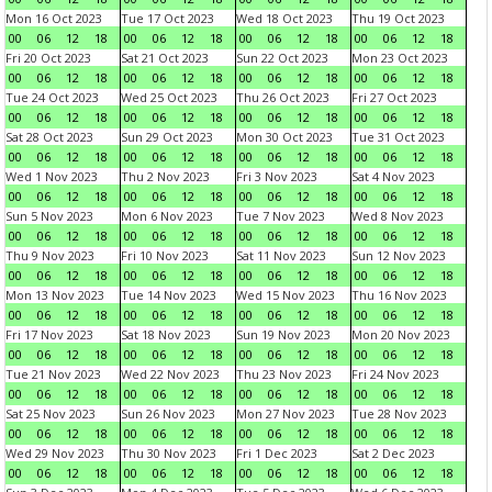
Mon 16 Oct 2023
Tue 17 Oct 2023
Wed 18 Oct 2023
Thu 19 Oct 2023
00
06
12
18
00
06
12
18
00
06
12
18
00
06
12
18
Fri 20 Oct 2023
Sat 21 Oct 2023
Sun 22 Oct 2023
Mon 23 Oct 2023
00
06
12
18
00
06
12
18
00
06
12
18
00
06
12
18
Tue 24 Oct 2023
Wed 25 Oct 2023
Thu 26 Oct 2023
Fri 27 Oct 2023
00
06
12
18
00
06
12
18
00
06
12
18
00
06
12
18
Sat 28 Oct 2023
Sun 29 Oct 2023
Mon 30 Oct 2023
Tue 31 Oct 2023
00
06
12
18
00
06
12
18
00
06
12
18
00
06
12
18
Wed 1 Nov 2023
Thu 2 Nov 2023
Fri 3 Nov 2023
Sat 4 Nov 2023
00
06
12
18
00
06
12
18
00
06
12
18
00
06
12
18
Sun 5 Nov 2023
Mon 6 Nov 2023
Tue 7 Nov 2023
Wed 8 Nov 2023
00
06
12
18
00
06
12
18
00
06
12
18
00
06
12
18
Thu 9 Nov 2023
Fri 10 Nov 2023
Sat 11 Nov 2023
Sun 12 Nov 2023
00
06
12
18
00
06
12
18
00
06
12
18
00
06
12
18
Mon 13 Nov 2023
Tue 14 Nov 2023
Wed 15 Nov 2023
Thu 16 Nov 2023
00
06
12
18
00
06
12
18
00
06
12
18
00
06
12
18
Fri 17 Nov 2023
Sat 18 Nov 2023
Sun 19 Nov 2023
Mon 20 Nov 2023
00
06
12
18
00
06
12
18
00
06
12
18
00
06
12
18
Tue 21 Nov 2023
Wed 22 Nov 2023
Thu 23 Nov 2023
Fri 24 Nov 2023
00
06
12
18
00
06
12
18
00
06
12
18
00
06
12
18
Sat 25 Nov 2023
Sun 26 Nov 2023
Mon 27 Nov 2023
Tue 28 Nov 2023
00
06
12
18
00
06
12
18
00
06
12
18
00
06
12
18
Wed 29 Nov 2023
Thu 30 Nov 2023
Fri 1 Dec 2023
Sat 2 Dec 2023
00
06
12
18
00
06
12
18
00
06
12
18
00
06
12
18