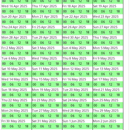
00
06
12
18
00
06
12
18
00
06
12
18
00
06
12
18
Wed 16 Apr 2025
Thu 17 Apr 2025
Fri 18 Apr 2025
Sat 19 Apr 2025
00
06
12
18
00
06
12
18
00
06
12
18
00
06
12
18
Sun 20 Apr 2025
Mon 21 Apr 2025
Tue 22 Apr 2025
Wed 23 Apr 2025
00
06
12
18
00
06
12
18
00
06
12
18
00
06
12
18
Thu 24 Apr 2025
Fri 25 Apr 2025
Sat 26 Apr 2025
Sun 27 Apr 2025
00
06
12
18
00
06
12
18
00
06
12
18
00
06
12
18
Mon 28 Apr 2025
Tue 29 Apr 2025
Wed 30 Apr 2025
Thu 1 May 2025
00
06
12
18
00
06
12
18
00
06
12
18
00
06
12
18
Fri 2 May 2025
Sat 3 May 2025
Sun 4 May 2025
Mon 5 May 2025
00
06
12
18
00
06
12
18
00
06
12
18
00
06
12
18
Tue 6 May 2025
Wed 7 May 2025
Thu 8 May 2025
Fri 9 May 2025
00
06
12
18
00
06
12
18
00
06
12
18
00
06
12
18
Sat 10 May 2025
Sun 11 May 2025
Mon 12 May 2025
Tue 13 May 2025
00
06
12
18
00
06
12
18
00
06
12
18
00
06
12
18
Wed 14 May 2025
Thu 15 May 2025
Fri 16 May 2025
Sat 17 May 2025
00
06
12
18
00
06
12
18
00
06
12
18
00
06
12
18
Sun 18 May 2025
Mon 19 May 2025
Tue 20 May 2025
Wed 21 May 2025
00
06
12
18
00
06
12
18
00
06
12
18
00
06
12
18
Thu 22 May 2025
Fri 23 May 2025
Sat 24 May 2025
Sun 25 May 2025
00
06
12
18
00
06
12
18
00
06
12
18
00
06
12
18
Mon 26 May 2025
Tue 27 May 2025
Wed 28 May 2025
Thu 29 May 2025
00
06
12
18
00
06
12
18
00
06
12
18
00
06
12
18
Fri 30 May 2025
Sat 31 May 2025
Sun 1 Jun 2025
Mon 2 Jun 2025
00
06
12
18
00
06
12
18
00
06
12
18
00
06
12
18