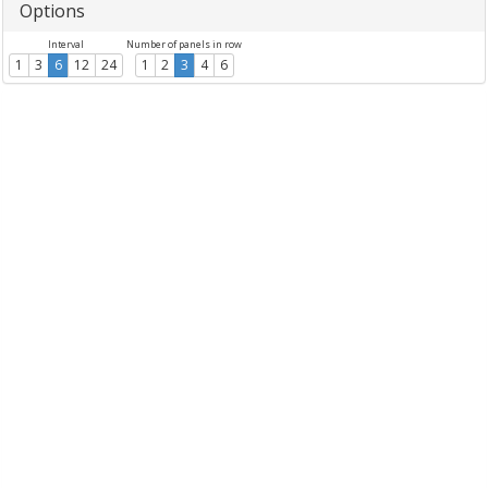
Options
Interval
Number of panels in row
1
3
6
12
24
1
2
3
4
6