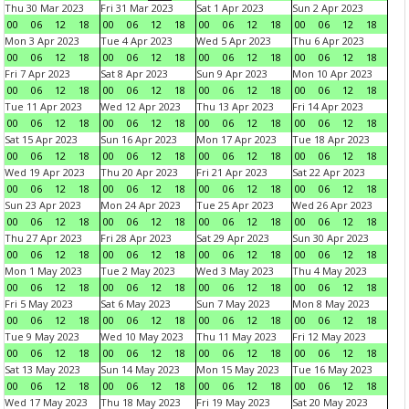
Thu 30 Mar 2023
Fri 31 Mar 2023
Sat 1 Apr 2023
Sun 2 Apr 2023
00
06
12
18
00
06
12
18
00
06
12
18
00
06
12
18
Mon 3 Apr 2023
Tue 4 Apr 2023
Wed 5 Apr 2023
Thu 6 Apr 2023
00
06
12
18
00
06
12
18
00
06
12
18
00
06
12
18
Fri 7 Apr 2023
Sat 8 Apr 2023
Sun 9 Apr 2023
Mon 10 Apr 2023
00
06
12
18
00
06
12
18
00
06
12
18
00
06
12
18
Tue 11 Apr 2023
Wed 12 Apr 2023
Thu 13 Apr 2023
Fri 14 Apr 2023
00
06
12
18
00
06
12
18
00
06
12
18
00
06
12
18
Sat 15 Apr 2023
Sun 16 Apr 2023
Mon 17 Apr 2023
Tue 18 Apr 2023
00
06
12
18
00
06
12
18
00
06
12
18
00
06
12
18
Wed 19 Apr 2023
Thu 20 Apr 2023
Fri 21 Apr 2023
Sat 22 Apr 2023
00
06
12
18
00
06
12
18
00
06
12
18
00
06
12
18
Sun 23 Apr 2023
Mon 24 Apr 2023
Tue 25 Apr 2023
Wed 26 Apr 2023
00
06
12
18
00
06
12
18
00
06
12
18
00
06
12
18
Thu 27 Apr 2023
Fri 28 Apr 2023
Sat 29 Apr 2023
Sun 30 Apr 2023
00
06
12
18
00
06
12
18
00
06
12
18
00
06
12
18
Mon 1 May 2023
Tue 2 May 2023
Wed 3 May 2023
Thu 4 May 2023
00
06
12
18
00
06
12
18
00
06
12
18
00
06
12
18
Fri 5 May 2023
Sat 6 May 2023
Sun 7 May 2023
Mon 8 May 2023
00
06
12
18
00
06
12
18
00
06
12
18
00
06
12
18
Tue 9 May 2023
Wed 10 May 2023
Thu 11 May 2023
Fri 12 May 2023
00
06
12
18
00
06
12
18
00
06
12
18
00
06
12
18
Sat 13 May 2023
Sun 14 May 2023
Mon 15 May 2023
Tue 16 May 2023
00
06
12
18
00
06
12
18
00
06
12
18
00
06
12
18
Wed 17 May 2023
Thu 18 May 2023
Fri 19 May 2023
Sat 20 May 2023