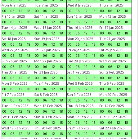
Mon 6 Jan 2025
Tue 7 Jan 2025
Wed 8 Jan 2025
Thu 9 Jan 2025
00
06
12
18
00
06
12
18
00
06
12
18
00
06
12
18
Fri 10 Jan 2025
Sat 11 Jan 2025
Sun 12 Jan 2025
Mon 13 Jan 2025
00
06
12
18
00
06
12
18
00
06
12
18
00
06
12
18
Tue 14 Jan 2025
Wed 15 Jan 2025
Thu 16 Jan 2025
Fri 17 Jan 2025
00
06
12
18
00
06
12
18
00
06
12
18
00
06
12
18
Sat 18 Jan 2025
Sun 19 Jan 2025
Mon 20 Jan 2025
Tue 21 Jan 2025
00
06
12
18
00
06
12
18
00
06
12
18
00
06
12
18
Wed 22 Jan 2025
Thu 23 Jan 2025
Fri 24 Jan 2025
Sat 25 Jan 2025
00
06
12
18
00
06
12
18
00
06
12
18
00
06
12
18
Sun 26 Jan 2025
Mon 27 Jan 2025
Tue 28 Jan 2025
Wed 29 Jan 2025
00
06
12
18
00
06
12
18
00
06
12
18
00
06
12
18
Thu 30 Jan 2025
Fri 31 Jan 2025
Sat 1 Feb 2025
Sun 2 Feb 2025
00
06
12
18
00
06
12
18
00
06
12
18
00
06
12
18
Mon 3 Feb 2025
Tue 4 Feb 2025
Wed 5 Feb 2025
Thu 6 Feb 2025
00
06
12
18
00
06
12
18
00
06
12
18
00
06
12
18
Fri 7 Feb 2025
Sat 8 Feb 2025
Sun 9 Feb 2025
Mon 10 Feb 2025
00
06
12
18
00
06
12
18
00
06
12
18
00
06
12
18
Tue 11 Feb 2025
Wed 12 Feb 2025
Thu 13 Feb 2025
Fri 14 Feb 2025
00
06
12
18
00
06
12
18
00
06
12
18
00
06
12
18
Sat 15 Feb 2025
Sun 16 Feb 2025
Mon 17 Feb 2025
Tue 18 Feb 2025
00
06
12
18
00
06
12
18
00
06
12
18
00
06
12
18
Wed 19 Feb 2025
Thu 20 Feb 2025
Fri 21 Feb 2025
Sat 22 Feb 2025
00
06
12
18
00
06
12
18
00
06
12
18
00
06
12
18