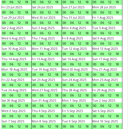
00
06
12
18
00
06
12
18
00
06
12
18
00
06
12
18
Fri 25 Jul 2025
Sat 26 Jul 2025
Sun 27 Jul 2025
Mon 28 Jul 2025
00
06
12
18
00
06
12
18
00
06
12
18
00
06
12
18
Tue 29 Jul 2025
Wed 30 Jul 2025
Thu 31 Jul 2025
Fri 1 Aug 2025
00
06
12
18
00
06
12
18
00
06
12
18
00
06
12
18
Sat 2 Aug 2025
Sun 3 Aug 2025
Mon 4 Aug 2025
Tue 5 Aug 2025
00
06
12
18
00
06
12
18
00
06
12
18
00
06
12
18
Wed 6 Aug 2025
Thu 7 Aug 2025
Fri 8 Aug 2025
Sat 9 Aug 2025
00
06
12
18
00
06
12
18
00
06
12
18
00
06
12
18
Sun 10 Aug 2025
Mon 11 Aug 2025
Tue 12 Aug 2025
Wed 13 Aug 2025
00
06
12
18
00
06
12
18
00
06
12
18
00
06
12
18
Thu 14 Aug 2025
Fri 15 Aug 2025
Sat 16 Aug 2025
Sun 17 Aug 2025
00
06
12
18
00
06
12
18
00
06
12
18
00
06
12
18
Mon 18 Aug 2025
Tue 19 Aug 2025
Wed 20 Aug 2025
Thu 21 Aug 2025
00
06
12
18
00
06
12
18
00
06
12
18
00
06
12
18
Fri 22 Aug 2025
Sat 23 Aug 2025
Sun 24 Aug 2025
Mon 25 Aug 2025
00
06
12
18
00
06
12
18
00
06
12
18
00
06
12
18
Tue 26 Aug 2025
Wed 27 Aug 2025
Thu 28 Aug 2025
Fri 29 Aug 2025
00
06
12
18
00
06
12
18
00
06
12
18
00
06
12
18
Sat 30 Aug 2025
Sun 31 Aug 2025
Mon 1 Sep 2025
Tue 2 Sep 2025
00
06
12
18
00
06
12
18
00
06
12
18
00
06
12
18
Wed 3 Sep 2025
Thu 4 Sep 2025
Fri 5 Sep 2025
Sat 6 Sep 2025
00
06
12
18
00
06
12
18
00
06
12
18
00
06
12
18
Sun 7 Sep 2025
Mon 8 Sep 2025
Tue 9 Sep 2025
Wed 10 Sep 2025
00
06
12
18
00
06
12
18
00
06
12
18
00
06
12
18