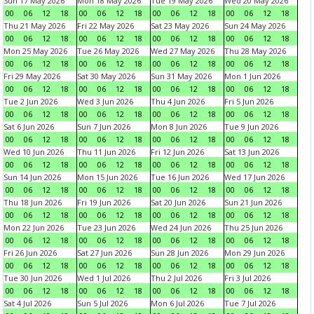
Sun 17 May 2026
Mon 18 May 2026
Tue 19 May 2026
Wed 20 May 2026
00
06
12
18
00
06
12
18
00
06
12
18
00
06
12
18
Thu 21 May 2026
Fri 22 May 2026
Sat 23 May 2026
Sun 24 May 2026
00
06
12
18
00
06
12
18
00
06
12
18
00
06
12
18
Mon 25 May 2026
Tue 26 May 2026
Wed 27 May 2026
Thu 28 May 2026
00
06
12
18
00
06
12
18
00
06
12
18
00
06
12
18
Fri 29 May 2026
Sat 30 May 2026
Sun 31 May 2026
Mon 1 Jun 2026
00
06
12
18
00
06
12
18
00
06
12
18
00
06
12
18
Tue 2 Jun 2026
Wed 3 Jun 2026
Thu 4 Jun 2026
Fri 5 Jun 2026
00
06
12
18
00
06
12
18
00
06
12
18
00
06
12
18
Sat 6 Jun 2026
Sun 7 Jun 2026
Mon 8 Jun 2026
Tue 9 Jun 2026
00
06
12
18
00
06
12
18
00
06
12
18
00
06
12
18
Wed 10 Jun 2026
Thu 11 Jun 2026
Fri 12 Jun 2026
Sat 13 Jun 2026
00
06
12
18
00
06
12
18
00
06
12
18
00
06
12
18
Sun 14 Jun 2026
Mon 15 Jun 2026
Tue 16 Jun 2026
Wed 17 Jun 2026
00
06
12
18
00
06
12
18
00
06
12
18
00
06
12
18
Thu 18 Jun 2026
Fri 19 Jun 2026
Sat 20 Jun 2026
Sun 21 Jun 2026
00
06
12
18
00
06
12
18
00
06
12
18
00
06
12
18
Mon 22 Jun 2026
Tue 23 Jun 2026
Wed 24 Jun 2026
Thu 25 Jun 2026
00
06
12
18
00
06
12
18
00
06
12
18
00
06
12
18
Fri 26 Jun 2026
Sat 27 Jun 2026
Sun 28 Jun 2026
Mon 29 Jun 2026
00
06
12
18
00
06
12
18
00
06
12
18
00
06
12
18
Tue 30 Jun 2026
Wed 1 Jul 2026
Thu 2 Jul 2026
Fri 3 Jul 2026
00
06
12
18
00
06
12
18
00
06
12
18
00
06
12
18
Sat 4 Jul 2026
Sun 5 Jul 2026
Mon 6 Jul 2026
Tue 7 Jul 2026