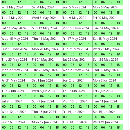
00
06
12
18
00
06
12
18
00
06
12
18
00
06
12
18
Fri 3 May 2024
Sat 4 May 2024
Sun 5 May 2024
Mon 6 May 2024
00
06
12
18
00
06
12
18
00
06
12
18
00
06
12
18
Tue 7 May 2024
Wed 8 May 2024
Thu 9 May 2024
Fri 10 May 2024
00
06
12
18
00
06
12
18
00
06
12
18
00
06
12
18
Sat 11 May 2024
Sun 12 May 2024
Mon 13 May 2024
Tue 14 May 2024
00
06
12
18
00
06
12
18
00
06
12
18
00
06
12
18
Wed 15 May 2024
Thu 16 May 2024
Fri 17 May 2024
Sat 18 May 2024
00
06
12
18
00
06
12
18
00
06
12
18
00
06
12
18
Sun 19 May 2024
Mon 20 May 2024
Tue 21 May 2024
Wed 22 May 2024
00
06
12
18
00
06
12
18
00
06
12
18
00
06
12
18
Thu 23 May 2024
Fri 24 May 2024
Sat 25 May 2024
Sun 26 May 2024
00
06
12
18
00
06
12
18
00
06
12
18
00
06
12
18
Mon 27 May 2024
Tue 28 May 2024
Wed 29 May 2024
Thu 30 May 2024
00
06
12
18
00
06
12
18
00
06
12
18
00
06
12
18
Fri 31 May 2024
Sat 1 Jun 2024
Sun 2 Jun 2024
Mon 3 Jun 2024
00
06
12
18
00
06
12
18
00
06
12
18
00
06
12
18
Tue 4 Jun 2024
Wed 5 Jun 2024
Thu 6 Jun 2024
Fri 7 Jun 2024
00
06
12
18
00
06
12
18
00
06
12
18
00
06
12
18
Sat 8 Jun 2024
Sun 9 Jun 2024
Mon 10 Jun 2024
Tue 11 Jun 2024
00
06
12
18
00
06
12
18
00
06
12
18
00
06
12
18
Wed 12 Jun 2024
Thu 13 Jun 2024
Fri 14 Jun 2024
Sat 15 Jun 2024
00
06
12
18
00
06
12
18
00
06
12
18
00
06
12
18
Sun 16 Jun 2024
Mon 17 Jun 2024
Tue 18 Jun 2024
Wed 19 Jun 2024
00
06
12
18
00
06
12
18
00
06
12
18
00
06
12
18