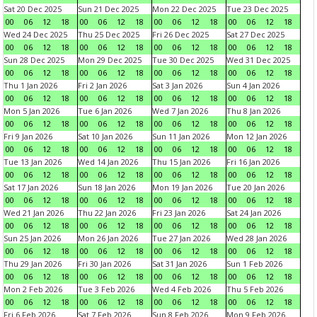
Sat 20 Dec 2025
Sun 21 Dec 2025
Mon 22 Dec 2025
Tue 23 Dec 2025
00
06
12
18
00
06
12
18
00
06
12
18
00
06
12
18
Wed 24 Dec 2025
Thu 25 Dec 2025
Fri 26 Dec 2025
Sat 27 Dec 2025
00
06
12
18
00
06
12
18
00
06
12
18
00
06
12
18
Sun 28 Dec 2025
Mon 29 Dec 2025
Tue 30 Dec 2025
Wed 31 Dec 2025
00
06
12
18
00
06
12
18
00
06
12
18
00
06
12
18
Thu 1 Jan 2026
Fri 2 Jan 2026
Sat 3 Jan 2026
Sun 4 Jan 2026
00
06
12
18
00
06
12
18
00
06
12
18
00
06
12
18
Mon 5 Jan 2026
Tue 6 Jan 2026
Wed 7 Jan 2026
Thu 8 Jan 2026
00
06
12
18
00
06
12
18
00
06
12
18
00
06
12
18
Fri 9 Jan 2026
Sat 10 Jan 2026
Sun 11 Jan 2026
Mon 12 Jan 2026
00
06
12
18
00
06
12
18
00
06
12
18
00
06
12
18
Tue 13 Jan 2026
Wed 14 Jan 2026
Thu 15 Jan 2026
Fri 16 Jan 2026
00
06
12
18
00
06
12
18
00
06
12
18
00
06
12
18
Sat 17 Jan 2026
Sun 18 Jan 2026
Mon 19 Jan 2026
Tue 20 Jan 2026
00
06
12
18
00
06
12
18
00
06
12
18
00
06
12
18
Wed 21 Jan 2026
Thu 22 Jan 2026
Fri 23 Jan 2026
Sat 24 Jan 2026
00
06
12
18
00
06
12
18
00
06
12
18
00
06
12
18
Sun 25 Jan 2026
Mon 26 Jan 2026
Tue 27 Jan 2026
Wed 28 Jan 2026
00
06
12
18
00
06
12
18
00
06
12
18
00
06
12
18
Thu 29 Jan 2026
Fri 30 Jan 2026
Sat 31 Jan 2026
Sun 1 Feb 2026
00
06
12
18
00
06
12
18
00
06
12
18
00
06
12
18
Mon 2 Feb 2026
Tue 3 Feb 2026
Wed 4 Feb 2026
Thu 5 Feb 2026
00
06
12
18
00
06
12
18
00
06
12
18
00
06
12
18
Fri 6 Feb 2026
Sat 7 Feb 2026
Sun 8 Feb 2026
Mon 9 Feb 2026