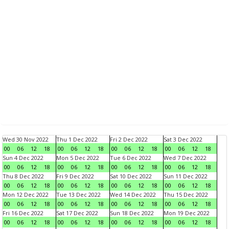
Wed 30 Nov 2022
Thu 1 Dec 2022
Fri 2 Dec 2022
Sat 3 Dec 2022
00
06
12
18
00
06
12
18
00
06
12
18
00
06
12
18
Sun 4 Dec 2022
Mon 5 Dec 2022
Tue 6 Dec 2022
Wed 7 Dec 2022
00
06
12
18
00
06
12
18
00
06
12
18
00
06
12
18
Thu 8 Dec 2022
Fri 9 Dec 2022
Sat 10 Dec 2022
Sun 11 Dec 2022
00
06
12
18
00
06
12
18
00
06
12
18
00
06
12
18
Mon 12 Dec 2022
Tue 13 Dec 2022
Wed 14 Dec 2022
Thu 15 Dec 2022
00
06
12
18
00
06
12
18
00
06
12
18
00
06
12
18
Fri 16 Dec 2022
Sat 17 Dec 2022
Sun 18 Dec 2022
Mon 19 Dec 2022
00
06
12
18
00
06
12
18
00
06
12
18
00
06
12
18