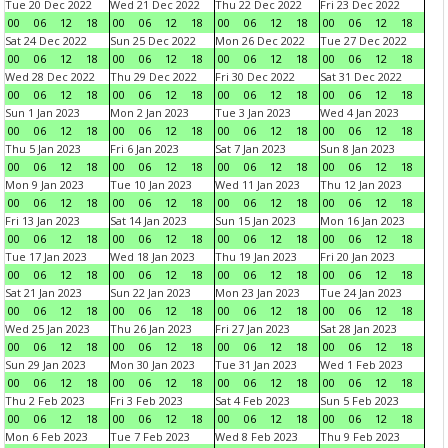
Tue 20 Dec 2022
Wed 21 Dec 2022
Thu 22 Dec 2022
Fri 23 Dec 2022
00
06
12
18
00
06
12
18
00
06
12
18
00
06
12
18
Sat 24 Dec 2022
Sun 25 Dec 2022
Mon 26 Dec 2022
Tue 27 Dec 2022
00
06
12
18
00
06
12
18
00
06
12
18
00
06
12
18
Wed 28 Dec 2022
Thu 29 Dec 2022
Fri 30 Dec 2022
Sat 31 Dec 2022
00
06
12
18
00
06
12
18
00
06
12
18
00
06
12
18
Sun 1 Jan 2023
Mon 2 Jan 2023
Tue 3 Jan 2023
Wed 4 Jan 2023
00
06
12
18
00
06
12
18
00
06
12
18
00
06
12
18
Thu 5 Jan 2023
Fri 6 Jan 2023
Sat 7 Jan 2023
Sun 8 Jan 2023
00
06
12
18
00
06
12
18
00
06
12
18
00
06
12
18
Mon 9 Jan 2023
Tue 10 Jan 2023
Wed 11 Jan 2023
Thu 12 Jan 2023
00
06
12
18
00
06
12
18
00
06
12
18
00
06
12
18
Fri 13 Jan 2023
Sat 14 Jan 2023
Sun 15 Jan 2023
Mon 16 Jan 2023
00
06
12
18
00
06
12
18
00
06
12
18
00
06
12
18
Tue 17 Jan 2023
Wed 18 Jan 2023
Thu 19 Jan 2023
Fri 20 Jan 2023
00
06
12
18
00
06
12
18
00
06
12
18
00
06
12
18
Sat 21 Jan 2023
Sun 22 Jan 2023
Mon 23 Jan 2023
Tue 24 Jan 2023
00
06
12
18
00
06
12
18
00
06
12
18
00
06
12
18
Wed 25 Jan 2023
Thu 26 Jan 2023
Fri 27 Jan 2023
Sat 28 Jan 2023
00
06
12
18
00
06
12
18
00
06
12
18
00
06
12
18
Sun 29 Jan 2023
Mon 30 Jan 2023
Tue 31 Jan 2023
Wed 1 Feb 2023
00
06
12
18
00
06
12
18
00
06
12
18
00
06
12
18
Thu 2 Feb 2023
Fri 3 Feb 2023
Sat 4 Feb 2023
Sun 5 Feb 2023
00
06
12
18
00
06
12
18
00
06
12
18
00
06
12
18
Mon 6 Feb 2023
Tue 7 Feb 2023
Wed 8 Feb 2023
Thu 9 Feb 2023