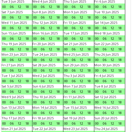
Tue 3 Jun 2025
Wed 4 Jun 2025
Thu 5 Jun 2025
Fri 6 Jun 2025
00
06
12
18
00
06
12
18
00
06
12
18
00
06
12
18
Sat 7 Jun 2025
Sun 8 Jun 2025
Mon 9 Jun 2025
Tue 10 Jun 2025
00
06
12
18
00
06
12
18
00
06
12
18
00
06
12
18
Wed 11 Jun 2025
Thu 12 Jun 2025
Fri 13 Jun 2025
Sat 14 Jun 2025
00
06
12
18
00
06
12
18
00
06
12
18
00
06
12
18
Sun 15 Jun 2025
Mon 16 Jun 2025
Tue 17 Jun 2025
Wed 18 Jun 2025
00
06
12
18
00
06
12
18
00
06
12
18
00
06
12
18
Thu 19 Jun 2025
Fri 20 Jun 2025
Sat 21 Jun 2025
Sun 22 Jun 2025
00
06
12
18
00
06
12
18
00
06
12
18
00
06
12
18
Mon 23 Jun 2025
Tue 24 Jun 2025
Wed 25 Jun 2025
Thu 26 Jun 2025
00
06
12
18
00
06
12
18
00
06
12
18
00
06
12
18
Fri 27 Jun 2025
Sat 28 Jun 2025
Sun 29 Jun 2025
Mon 30 Jun 2025
00
06
12
18
00
06
12
18
00
06
12
18
00
06
12
18
Tue 1 Jul 2025
Wed 2 Jul 2025
Thu 3 Jul 2025
Fri 4 Jul 2025
00
06
12
18
00
06
12
18
00
06
12
18
00
06
12
18
Sat 5 Jul 2025
Sun 6 Jul 2025
Mon 7 Jul 2025
Tue 8 Jul 2025
00
06
12
18
00
06
12
18
00
06
12
18
00
06
12
18
Wed 9 Jul 2025
Thu 10 Jul 2025
Fri 11 Jul 2025
Sat 12 Jul 2025
00
06
12
18
00
06
12
18
00
06
12
18
00
06
12
18
Sun 13 Jul 2025
Mon 14 Jul 2025
Tue 15 Jul 2025
Wed 16 Jul 2025
00
06
12
18
00
06
12
18
00
06
12
18
00
06
12
18
Thu 17 Jul 2025
Fri 18 Jul 2025
Sat 19 Jul 2025
Sun 20 Jul 2025
00
06
12
18
00
06
12
18
00
06
12
18
00
06
12
18
Mon 21 Jul 2025
Tue 22 Jul 2025
Wed 23 Jul 2025
Thu 24 Jul 2025