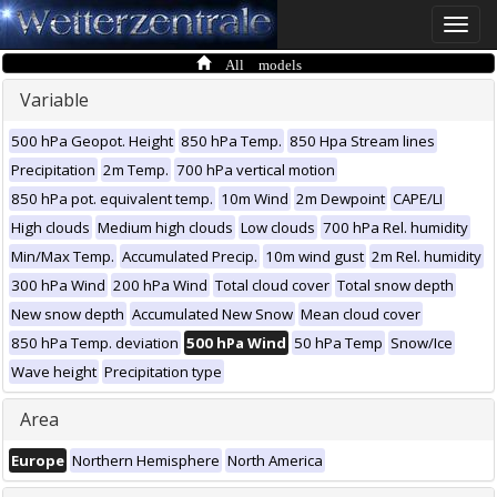
Toggle
naviga
All models
Variable
500 hPa Geopot. Height
850 hPa Temp.
850 Hpa Stream lines
Precipitation
2m Temp.
700 hPa vertical motion
850 hPa pot. equivalent temp.
10m Wind
2m Dewpoint
CAPE/LI
High clouds
Medium high clouds
Low clouds
700 hPa Rel. humidity
Min/Max Temp.
Accumulated Precip.
10m wind gust
2m Rel. humidity
300 hPa Wind
200 hPa Wind
Total cloud cover
Total snow depth
New snow depth
Accumulated New Snow
Mean cloud cover
850 hPa Temp. deviation
500 hPa Wind
50 hPa Temp
Snow/Ice
Wave height
Precipitation type
Area
Europe
Northern Hemisphere
North America