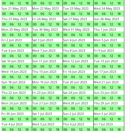
00
06
12
18
00
06
12
18
00
06
12
18
00
06
12
18
Sun 21 May 2023
Mon 22 May 2023
Tue 23 May 2023
Wed 24 May 2023
00
06
12
18
00
06
12
18
00
06
12
18
00
06
12
18
Thu 25 May 2023
Fri 26 May 2023
Sat 27 May 2023
Sun 28 May 2023
00
06
12
18
00
06
12
18
00
06
12
18
00
06
12
18
Mon 29 May 2023
Tue 30 May 2023
Wed 31 May 2023
Thu 1 Jun 2023
00
06
12
18
00
06
12
18
00
06
12
18
00
06
12
18
Fri 2 Jun 2023
Sat 3 Jun 2023
Sun 4 Jun 2023
Mon 5 Jun 2023
00
06
12
18
00
06
12
18
00
06
12
18
00
06
12
18
Tue 6 Jun 2023
Wed 7 Jun 2023
Thu 8 Jun 2023
Fri 9 Jun 2023
00
06
12
18
00
06
12
18
00
06
12
18
00
06
12
18
Sat 10 Jun 2023
Sun 11 Jun 2023
Mon 12 Jun 2023
Tue 13 Jun 2023
00
06
12
18
00
06
12
18
00
06
12
18
00
06
12
18
Wed 14 Jun 2023
Thu 15 Jun 2023
Fri 16 Jun 2023
Sat 17 Jun 2023
00
06
12
18
00
06
12
18
00
06
12
18
00
06
12
18
Sun 18 Jun 2023
Mon 19 Jun 2023
Tue 20 Jun 2023
Wed 21 Jun 2023
00
06
12
18
00
06
12
18
00
06
12
18
00
06
12
18
Thu 22 Jun 2023
Fri 23 Jun 2023
Sat 24 Jun 2023
Sun 25 Jun 2023
00
06
12
18
00
06
12
18
00
06
12
18
00
06
12
18
Mon 26 Jun 2023
Tue 27 Jun 2023
Wed 28 Jun 2023
Thu 29 Jun 2023
00
06
12
18
00
06
12
18
00
06
12
18
00
06
12
18
Fri 30 Jun 2023
Sat 1 Jul 2023
Sun 2 Jul 2023
Mon 3 Jul 2023
00
06
12
18
00
06
12
18
00
06
12
18
00
06
12
18
Tue 4 Jul 2023
Wed 5 Jul 2023
Thu 6 Jul 2023
Fri 7 Jul 2023
00
06
12
18
00
06
12
18
00
06
12
18
00
06
12
18