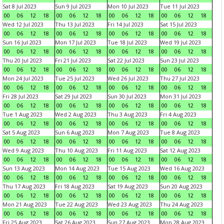
Sat 8 Jul 2023
Sun 9 Jul 2023
Mon 10 Jul 2023
Tue 11 Jul 2023
00
06
12
18
00
06
12
18
00
06
12
18
00
06
12
18
Wed 12 Jul 2023
Thu 13 Jul 2023
Fri 14 Jul 2023
Sat 15 Jul 2023
00
06
12
18
00
06
12
18
00
06
12
18
00
06
12
18
Sun 16 Jul 2023
Mon 17 Jul 2023
Tue 18 Jul 2023
Wed 19 Jul 2023
00
06
12
18
00
06
12
18
00
06
12
18
00
06
12
18
Thu 20 Jul 2023
Fri 21 Jul 2023
Sat 22 Jul 2023
Sun 23 Jul 2023
00
06
12
18
00
06
12
18
00
06
12
18
00
06
12
18
Mon 24 Jul 2023
Tue 25 Jul 2023
Wed 26 Jul 2023
Thu 27 Jul 2023
00
06
12
18
00
06
12
18
00
06
12
18
00
06
12
18
Fri 28 Jul 2023
Sat 29 Jul 2023
Sun 30 Jul 2023
Mon 31 Jul 2023
00
06
12
18
00
06
12
18
00
06
12
18
00
06
12
18
Tue 1 Aug 2023
Wed 2 Aug 2023
Thu 3 Aug 2023
Fri 4 Aug 2023
00
06
12
18
00
06
12
18
00
06
12
18
00
06
12
18
Sat 5 Aug 2023
Sun 6 Aug 2023
Mon 7 Aug 2023
Tue 8 Aug 2023
00
06
12
18
00
06
12
18
00
06
12
18
00
06
12
18
Wed 9 Aug 2023
Thu 10 Aug 2023
Fri 11 Aug 2023
Sat 12 Aug 2023
00
06
12
18
00
06
12
18
00
06
12
18
00
06
12
18
Sun 13 Aug 2023
Mon 14 Aug 2023
Tue 15 Aug 2023
Wed 16 Aug 2023
00
06
12
18
00
06
12
18
00
06
12
18
00
06
12
18
Thu 17 Aug 2023
Fri 18 Aug 2023
Sat 19 Aug 2023
Sun 20 Aug 2023
00
06
12
18
00
06
12
18
00
06
12
18
00
06
12
18
Mon 21 Aug 2023
Tue 22 Aug 2023
Wed 23 Aug 2023
Thu 24 Aug 2023
00
06
12
18
00
06
12
18
00
06
12
18
00
06
12
18
Fri 25 Aug 2023
Sat 26 Aug 2023
Sun 27 Aug 2023
Mon 28 Aug 2023