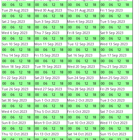
00
06
12
18
00
06
12
18
00
06
12
18
00
06
12
18
Tue 29 Aug 2023
Wed 30 Aug 2023
Thu 31 Aug 2023
Fri 1 Sep 2023
00
06
12
18
00
06
12
18
00
06
12
18
00
06
12
18
Sat 2 Sep 2023
Sun 3 Sep 2023
Mon 4 Sep 2023
Tue 5 Sep 2023
00
06
12
18
00
06
12
18
00
06
12
18
00
06
12
18
Wed 6 Sep 2023
Thu 7 Sep 2023
Fri 8 Sep 2023
Sat 9 Sep 2023
00
06
12
18
00
06
12
18
00
06
12
18
00
06
12
18
Sun 10 Sep 2023
Mon 11 Sep 2023
Tue 12 Sep 2023
Wed 13 Sep 2023
00
06
12
18
00
06
12
18
00
06
12
18
00
06
12
18
Thu 14 Sep 2023
Fri 15 Sep 2023
Sat 16 Sep 2023
Sun 17 Sep 2023
00
06
12
18
00
06
12
18
00
06
12
18
00
06
12
18
Mon 18 Sep 2023
Tue 19 Sep 2023
Wed 20 Sep 2023
Thu 21 Sep 2023
00
06
12
18
00
06
12
18
00
06
12
18
00
06
12
18
Fri 22 Sep 2023
Sat 23 Sep 2023
Sun 24 Sep 2023
Mon 25 Sep 2023
00
06
12
18
00
06
12
18
00
06
12
18
00
06
12
18
Tue 26 Sep 2023
Wed 27 Sep 2023
Thu 28 Sep 2023
Fri 29 Sep 2023
00
06
12
18
00
06
12
18
00
06
12
18
00
06
12
18
Sat 30 Sep 2023
Sun 1 Oct 2023
Mon 2 Oct 2023
Tue 3 Oct 2023
00
06
12
18
00
06
12
18
00
06
12
18
00
06
12
18
Wed 4 Oct 2023
Thu 5 Oct 2023
Fri 6 Oct 2023
Sat 7 Oct 2023
00
06
12
18
00
06
12
18
00
06
12
18
00
06
12
18
Sun 8 Oct 2023
Mon 9 Oct 2023
Tue 10 Oct 2023
Wed 11 Oct 2023
00
06
12
18
00
06
12
18
00
06
12
18
00
06
12
18
Thu 12 Oct 2023
Fri 13 Oct 2023
Sat 14 Oct 2023
Sun 15 Oct 2023
00
06
12
18
00
06
12
18
00
06
12
18
00
06
12
18