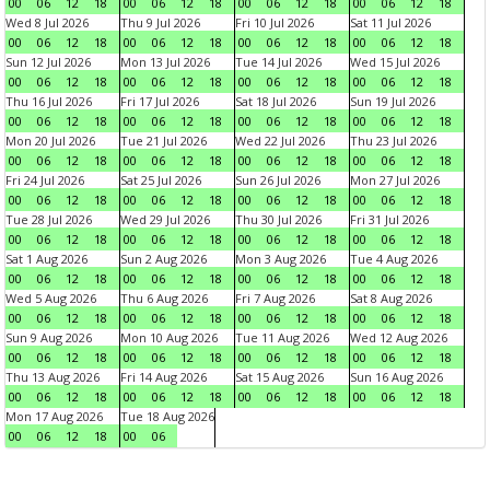
00
06
12
18
00
06
12
18
00
06
12
18
00
06
12
18
Wed 8 Jul 2026
Thu 9 Jul 2026
Fri 10 Jul 2026
Sat 11 Jul 2026
00
06
12
18
00
06
12
18
00
06
12
18
00
06
12
18
Sun 12 Jul 2026
Mon 13 Jul 2026
Tue 14 Jul 2026
Wed 15 Jul 2026
00
06
12
18
00
06
12
18
00
06
12
18
00
06
12
18
Thu 16 Jul 2026
Fri 17 Jul 2026
Sat 18 Jul 2026
Sun 19 Jul 2026
00
06
12
18
00
06
12
18
00
06
12
18
00
06
12
18
Mon 20 Jul 2026
Tue 21 Jul 2026
Wed 22 Jul 2026
Thu 23 Jul 2026
00
06
12
18
00
06
12
18
00
06
12
18
00
06
12
18
Fri 24 Jul 2026
Sat 25 Jul 2026
Sun 26 Jul 2026
Mon 27 Jul 2026
00
06
12
18
00
06
12
18
00
06
12
18
00
06
12
18
Tue 28 Jul 2026
Wed 29 Jul 2026
Thu 30 Jul 2026
Fri 31 Jul 2026
00
06
12
18
00
06
12
18
00
06
12
18
00
06
12
18
Sat 1 Aug 2026
Sun 2 Aug 2026
Mon 3 Aug 2026
Tue 4 Aug 2026
00
06
12
18
00
06
12
18
00
06
12
18
00
06
12
18
Wed 5 Aug 2026
Thu 6 Aug 2026
Fri 7 Aug 2026
Sat 8 Aug 2026
00
06
12
18
00
06
12
18
00
06
12
18
00
06
12
18
Sun 9 Aug 2026
Mon 10 Aug 2026
Tue 11 Aug 2026
Wed 12 Aug 2026
00
06
12
18
00
06
12
18
00
06
12
18
00
06
12
18
Thu 13 Aug 2026
Fri 14 Aug 2026
Sat 15 Aug 2026
Sun 16 Aug 2026
00
06
12
18
00
06
12
18
00
06
12
18
00
06
12
18
Mon 17 Aug 2026
Tue 18 Aug 2026
00
06
12
18
00
06