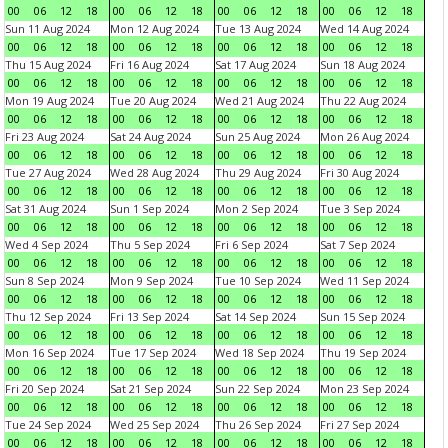
00
06
12
18
00
06
12
18
00
06
12
18
00
06
12
18
Sun 11 Aug 2024
Mon 12 Aug 2024
Tue 13 Aug 2024
Wed 14 Aug 2024
00
06
12
18
00
06
12
18
00
06
12
18
00
06
12
18
Thu 15 Aug 2024
Fri 16 Aug 2024
Sat 17 Aug 2024
Sun 18 Aug 2024
00
06
12
18
00
06
12
18
00
06
12
18
00
06
12
18
Mon 19 Aug 2024
Tue 20 Aug 2024
Wed 21 Aug 2024
Thu 22 Aug 2024
00
06
12
18
00
06
12
18
00
06
12
18
00
06
12
18
Fri 23 Aug 2024
Sat 24 Aug 2024
Sun 25 Aug 2024
Mon 26 Aug 2024
00
06
12
18
00
06
12
18
00
06
12
18
00
06
12
18
Tue 27 Aug 2024
Wed 28 Aug 2024
Thu 29 Aug 2024
Fri 30 Aug 2024
00
06
12
18
00
06
12
18
00
06
12
18
00
06
12
18
Sat 31 Aug 2024
Sun 1 Sep 2024
Mon 2 Sep 2024
Tue 3 Sep 2024
00
06
12
18
00
06
12
18
00
06
12
18
00
06
12
18
Wed 4 Sep 2024
Thu 5 Sep 2024
Fri 6 Sep 2024
Sat 7 Sep 2024
00
06
12
18
00
06
12
18
00
06
12
18
00
06
12
18
Sun 8 Sep 2024
Mon 9 Sep 2024
Tue 10 Sep 2024
Wed 11 Sep 2024
00
06
12
18
00
06
12
18
00
06
12
18
00
06
12
18
Thu 12 Sep 2024
Fri 13 Sep 2024
Sat 14 Sep 2024
Sun 15 Sep 2024
00
06
12
18
00
06
12
18
00
06
12
18
00
06
12
18
Mon 16 Sep 2024
Tue 17 Sep 2024
Wed 18 Sep 2024
Thu 19 Sep 2024
00
06
12
18
00
06
12
18
00
06
12
18
00
06
12
18
Fri 20 Sep 2024
Sat 21 Sep 2024
Sun 22 Sep 2024
Mon 23 Sep 2024
00
06
12
18
00
06
12
18
00
06
12
18
00
06
12
18
Tue 24 Sep 2024
Wed 25 Sep 2024
Thu 26 Sep 2024
Fri 27 Sep 2024
00
06
12
18
00
06
12
18
00
06
12
18
00
06
12
18