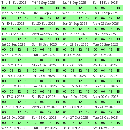
Thu 11 Sep 2025
Fri 12 Sep 2025
Sat 13 Sep 2025
Sun 14 Sep 2025
00
06
12
18
00
06
12
18
00
06
12
18
00
06
12
18
Mon 15 Sep 2025
Tue 16 Sep 2025
Wed 17 Sep 2025
Thu 18 Sep 2025
00
06
12
18
00
06
12
18
00
06
12
18
00
06
12
18
Fri 19 Sep 2025
Sat 20 Sep 2025
Sun 21 Sep 2025
Mon 22 Sep 2025
00
06
12
18
00
06
12
18
00
06
12
18
00
06
12
18
Tue 23 Sep 2025
Wed 24 Sep 2025
Thu 25 Sep 2025
Fri 26 Sep 2025
00
06
12
18
00
06
12
18
00
06
12
18
00
06
12
18
Sat 27 Sep 2025
Sun 28 Sep 2025
Mon 29 Sep 2025
Tue 30 Sep 2025
00
06
12
18
00
06
12
18
00
06
12
18
00
06
12
18
Wed 1 Oct 2025
Thu 2 Oct 2025
Fri 3 Oct 2025
Sat 4 Oct 2025
00
06
12
18
00
06
12
18
00
06
12
18
00
06
12
18
Sun 5 Oct 2025
Mon 6 Oct 2025
Tue 7 Oct 2025
Wed 8 Oct 2025
00
06
12
18
00
06
12
18
00
06
12
18
00
06
12
18
Thu 9 Oct 2025
Fri 10 Oct 2025
Sat 11 Oct 2025
Sun 12 Oct 2025
00
06
12
18
00
06
12
18
00
06
12
18
00
06
12
18
Mon 13 Oct 2025
Tue 14 Oct 2025
Wed 15 Oct 2025
Thu 16 Oct 2025
00
06
12
18
00
06
12
18
00
06
12
18
00
06
12
18
Fri 17 Oct 2025
Sat 18 Oct 2025
Sun 19 Oct 2025
Mon 20 Oct 2025
00
06
12
18
00
06
12
18
00
06
12
18
00
06
12
18
Tue 21 Oct 2025
Wed 22 Oct 2025
Thu 23 Oct 2025
Fri 24 Oct 2025
00
06
12
18
00
06
12
18
00
06
12
18
00
06
12
18
Sat 25 Oct 2025
Sun 26 Oct 2025
Mon 27 Oct 2025
Tue 28 Oct 2025
00
06
12
18
00
06
12
18
00
06
12
18
00
06
12
18
Wed 29 Oct 2025
Thu 30 Oct 2025
Fri 31 Oct 2025
Sat 1 Nov 2025