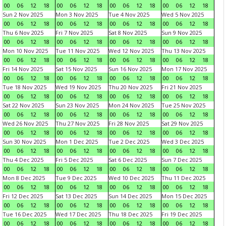
00
06
12
18
00
06
12
18
00
06
12
18
00
06
12
18
Sun 2 Nov 2025
Mon 3 Nov 2025
Tue 4 Nov 2025
Wed 5 Nov 2025
00
06
12
18
00
06
12
18
00
06
12
18
00
06
12
18
Thu 6 Nov 2025
Fri 7 Nov 2025
Sat 8 Nov 2025
Sun 9 Nov 2025
00
06
12
18
00
06
12
18
00
06
12
18
00
06
12
18
Mon 10 Nov 2025
Tue 11 Nov 2025
Wed 12 Nov 2025
Thu 13 Nov 2025
00
06
12
18
00
06
12
18
00
06
12
18
00
06
12
18
Fri 14 Nov 2025
Sat 15 Nov 2025
Sun 16 Nov 2025
Mon 17 Nov 2025
00
06
12
18
00
06
12
18
00
06
12
18
00
06
12
18
Tue 18 Nov 2025
Wed 19 Nov 2025
Thu 20 Nov 2025
Fri 21 Nov 2025
00
06
12
18
00
06
12
18
00
06
12
18
00
06
12
18
Sat 22 Nov 2025
Sun 23 Nov 2025
Mon 24 Nov 2025
Tue 25 Nov 2025
00
06
12
18
00
06
12
18
00
06
12
18
00
06
12
18
Wed 26 Nov 2025
Thu 27 Nov 2025
Fri 28 Nov 2025
Sat 29 Nov 2025
00
06
12
18
00
06
12
18
00
06
12
18
00
06
12
18
Sun 30 Nov 2025
Mon 1 Dec 2025
Tue 2 Dec 2025
Wed 3 Dec 2025
00
06
12
18
00
06
12
18
00
06
12
18
00
06
12
18
Thu 4 Dec 2025
Fri 5 Dec 2025
Sat 6 Dec 2025
Sun 7 Dec 2025
00
06
12
18
00
06
12
18
00
06
12
18
00
06
12
18
Mon 8 Dec 2025
Tue 9 Dec 2025
Wed 10 Dec 2025
Thu 11 Dec 2025
00
06
12
18
00
06
12
18
00
06
12
18
00
06
12
18
Fri 12 Dec 2025
Sat 13 Dec 2025
Sun 14 Dec 2025
Mon 15 Dec 2025
00
06
12
18
00
06
12
18
00
06
12
18
00
06
12
18
Tue 16 Dec 2025
Wed 17 Dec 2025
Thu 18 Dec 2025
Fri 19 Dec 2025
00
06
12
18
00
06
12
18
00
06
12
18
00
06
12
18