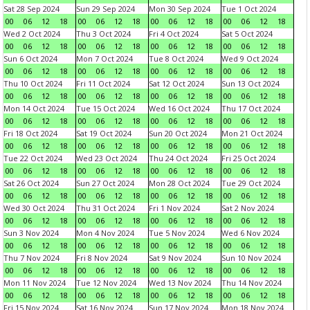
Sat 28 Sep 2024
Sun 29 Sep 2024
Mon 30 Sep 2024
Tue 1 Oct 2024
00
06
12
18
00
06
12
18
00
06
12
18
00
06
12
18
Wed 2 Oct 2024
Thu 3 Oct 2024
Fri 4 Oct 2024
Sat 5 Oct 2024
00
06
12
18
00
06
12
18
00
06
12
18
00
06
12
18
Sun 6 Oct 2024
Mon 7 Oct 2024
Tue 8 Oct 2024
Wed 9 Oct 2024
00
06
12
18
00
06
12
18
00
06
12
18
00
06
12
18
Thu 10 Oct 2024
Fri 11 Oct 2024
Sat 12 Oct 2024
Sun 13 Oct 2024
00
06
12
18
00
06
12
18
00
06
12
18
00
06
12
18
Mon 14 Oct 2024
Tue 15 Oct 2024
Wed 16 Oct 2024
Thu 17 Oct 2024
00
06
12
18
00
06
12
18
00
06
12
18
00
06
12
18
Fri 18 Oct 2024
Sat 19 Oct 2024
Sun 20 Oct 2024
Mon 21 Oct 2024
00
06
12
18
00
06
12
18
00
06
12
18
00
06
12
18
Tue 22 Oct 2024
Wed 23 Oct 2024
Thu 24 Oct 2024
Fri 25 Oct 2024
00
06
12
18
00
06
12
18
00
06
12
18
00
06
12
18
Sat 26 Oct 2024
Sun 27 Oct 2024
Mon 28 Oct 2024
Tue 29 Oct 2024
00
06
12
18
00
06
12
18
00
06
12
18
00
06
12
18
Wed 30 Oct 2024
Thu 31 Oct 2024
Fri 1 Nov 2024
Sat 2 Nov 2024
00
06
12
18
00
06
12
18
00
06
12
18
00
06
12
18
Sun 3 Nov 2024
Mon 4 Nov 2024
Tue 5 Nov 2024
Wed 6 Nov 2024
00
06
12
18
00
06
12
18
00
06
12
18
00
06
12
18
Thu 7 Nov 2024
Fri 8 Nov 2024
Sat 9 Nov 2024
Sun 10 Nov 2024
00
06
12
18
00
06
12
18
00
06
12
18
00
06
12
18
Mon 11 Nov 2024
Tue 12 Nov 2024
Wed 13 Nov 2024
Thu 14 Nov 2024
00
06
12
18
00
06
12
18
00
06
12
18
00
06
12
18
Fri 15 Nov 2024
Sat 16 Nov 2024
Sun 17 Nov 2024
Mon 18 Nov 2024