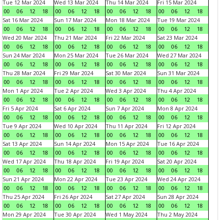
Tue 12 Mar 2024
Wed 13 Mar 2024
Thu 14 Mar 2024
Fri 15 Mar 2024
00
06
12
18
00
06
12
18
00
06
12
18
00
06
12
18
Sat 16 Mar 2024
Sun 17 Mar 2024
Mon 18 Mar 2024
Tue 19 Mar 2024
00
06
12
18
00
06
12
18
00
06
12
18
00
06
12
18
Wed 20 Mar 2024
Thu 21 Mar 2024
Fri 22 Mar 2024
Sat 23 Mar 2024
00
06
12
18
00
06
12
18
00
06
12
18
00
06
12
18
Sun 24 Mar 2024
Mon 25 Mar 2024
Tue 26 Mar 2024
Wed 27 Mar 2024
00
06
12
18
00
06
12
18
00
06
12
18
00
06
12
18
Thu 28 Mar 2024
Fri 29 Mar 2024
Sat 30 Mar 2024
Sun 31 Mar 2024
00
06
12
18
00
06
12
18
00
06
12
18
00
06
12
18
Mon 1 Apr 2024
Tue 2 Apr 2024
Wed 3 Apr 2024
Thu 4 Apr 2024
00
06
12
18
00
06
12
18
00
06
12
18
00
06
12
18
Fri 5 Apr 2024
Sat 6 Apr 2024
Sun 7 Apr 2024
Mon 8 Apr 2024
00
06
12
18
00
06
12
18
00
06
12
18
00
06
12
18
Tue 9 Apr 2024
Wed 10 Apr 2024
Thu 11 Apr 2024
Fri 12 Apr 2024
00
06
12
18
00
06
12
18
00
06
12
18
00
06
12
18
Sat 13 Apr 2024
Sun 14 Apr 2024
Mon 15 Apr 2024
Tue 16 Apr 2024
00
06
12
18
00
06
12
18
00
06
12
18
00
06
12
18
Wed 17 Apr 2024
Thu 18 Apr 2024
Fri 19 Apr 2024
Sat 20 Apr 2024
00
06
12
18
00
06
12
18
00
06
12
18
00
06
12
18
Sun 21 Apr 2024
Mon 22 Apr 2024
Tue 23 Apr 2024
Wed 24 Apr 2024
00
06
12
18
00
06
12
18
00
06
12
18
00
06
12
18
Thu 25 Apr 2024
Fri 26 Apr 2024
Sat 27 Apr 2024
Sun 28 Apr 2024
00
06
12
18
00
06
12
18
00
06
12
18
00
06
12
18
Mon 29 Apr 2024
Tue 30 Apr 2024
Wed 1 May 2024
Thu 2 May 2024