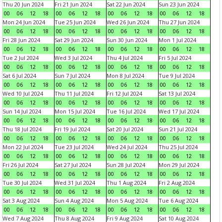
Thu 20 Jun 2024
Fri 21 Jun 2024
Sat 22 Jun 2024
Sun 23 Jun 2024
00
06
12
18
00
06
12
18
00
06
12
18
00
06
12
18
Mon 24 Jun 2024
Tue 25 Jun 2024
Wed 26 Jun 2024
Thu 27 Jun 2024
00
06
12
18
00
06
12
18
00
06
12
18
00
06
12
18
Fri 28 Jun 2024
Sat 29 Jun 2024
Sun 30 Jun 2024
Mon 1 Jul 2024
00
06
12
18
00
06
12
18
00
06
12
18
00
06
12
18
Tue 2 Jul 2024
Wed 3 Jul 2024
Thu 4 Jul 2024
Fri 5 Jul 2024
00
06
12
18
00
06
12
18
00
06
12
18
00
06
12
18
Sat 6 Jul 2024
Sun 7 Jul 2024
Mon 8 Jul 2024
Tue 9 Jul 2024
00
06
12
18
00
06
12
18
00
06
12
18
00
06
12
18
Wed 10 Jul 2024
Thu 11 Jul 2024
Fri 12 Jul 2024
Sat 13 Jul 2024
00
06
12
18
00
06
12
18
00
06
12
18
00
06
12
18
Sun 14 Jul 2024
Mon 15 Jul 2024
Tue 16 Jul 2024
Wed 17 Jul 2024
00
06
12
18
00
06
12
18
00
06
12
18
00
06
12
18
Thu 18 Jul 2024
Fri 19 Jul 2024
Sat 20 Jul 2024
Sun 21 Jul 2024
00
06
12
18
00
06
12
18
00
06
12
18
00
06
12
18
Mon 22 Jul 2024
Tue 23 Jul 2024
Wed 24 Jul 2024
Thu 25 Jul 2024
00
06
12
18
00
06
12
18
00
06
12
18
00
06
12
18
Fri 26 Jul 2024
Sat 27 Jul 2024
Sun 28 Jul 2024
Mon 29 Jul 2024
00
06
12
18
00
06
12
18
00
06
12
18
00
06
12
18
Tue 30 Jul 2024
Wed 31 Jul 2024
Thu 1 Aug 2024
Fri 2 Aug 2024
00
06
12
18
00
06
12
18
00
06
12
18
00
06
12
18
Sat 3 Aug 2024
Sun 4 Aug 2024
Mon 5 Aug 2024
Tue 6 Aug 2024
00
06
12
18
00
06
12
18
00
06
12
18
00
06
12
18
Wed 7 Aug 2024
Thu 8 Aug 2024
Fri 9 Aug 2024
Sat 10 Aug 2024