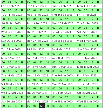
00
06
12
18
00
06
12
18
00
06
12
18
00
06
12
18
Fri 10 Feb 2023
Sat 11 Feb 2023
Sun 12 Feb 2023
Mon 13 Feb 2023
00
06
12
18
00
06
12
18
00
06
12
18
00
06
12
18
Tue 14 Feb 2023
Wed 15 Feb 2023
Thu 16 Feb 2023
Fri 17 Feb 2023
00
06
12
18
00
06
12
18
00
06
12
18
00
06
12
18
Sat 18 Feb 2023
Sun 19 Feb 2023
Mon 20 Feb 2023
Tue 21 Feb 2023
00
06
12
18
00
06
12
18
00
06
12
18
00
06
12
18
Wed 22 Feb 2023
Thu 23 Feb 2023
Fri 24 Feb 2023
Sat 25 Feb 2023
00
06
12
18
00
06
12
18
00
06
12
18
00
06
12
18
Sun 26 Feb 2023
Mon 27 Feb 2023
Tue 28 Feb 2023
Wed 1 Mar 2023
00
06
12
18
00
06
12
18
00
06
12
18
00
06
12
18
Thu 2 Mar 2023
Fri 3 Mar 2023
Sat 4 Mar 2023
Sun 5 Mar 2023
00
06
12
18
00
06
12
18
00
06
12
18
00
06
12
18
Mon 6 Mar 2023
Tue 7 Mar 2023
Wed 8 Mar 2023
Thu 9 Mar 2023
00
06
12
18
00
06
12
18
00
06
12
18
00
06
12
18
Fri 10 Mar 2023
Sat 11 Mar 2023
Sun 12 Mar 2023
Mon 13 Mar 2023
00
06
12
18
00
06
12
18
00
06
12
18
00
06
12
18
Tue 14 Mar 2023
Wed 15 Mar 2023
Thu 16 Mar 2023
Fri 17 Mar 2023
00
06
12
18
00
06
12
18
00
06
12
18
00
06
12
18
Sat 18 Mar 2023
Sun 19 Mar 2023
Mon 20 Mar 2023
Tue 21 Mar 2023
00
06
12
18
00
06
12
18
00
06
12
18
00
06
12
18
Wed 22 Mar 2023
Thu 23 Mar 2023
Fri 24 Mar 2023
Sat 25 Mar 2023
00
06
12
18
00
06
12
18
00
06
12
18
00
06
12
18
Sun 26 Mar 2023
Mon 27 Mar 2023
Tue 28 Mar 2023
Wed 29 Mar 2023
00
06
12
18
00
06
12
18
00
06
12
18
00
06
12
18