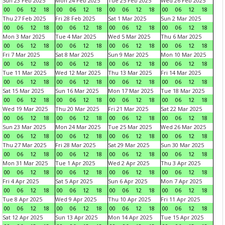
Sun 23 Feb 2025
Mon 24 Feb 2025
Tue 25 Feb 2025
Wed 26 Feb 2025
00
06
12
18
00
06
12
18
00
06
12
18
00
06
12
18
Thu 27 Feb 2025
Fri 28 Feb 2025
Sat 1 Mar 2025
Sun 2 Mar 2025
00
06
12
18
00
06
12
18
00
06
12
18
00
06
12
18
Mon 3 Mar 2025
Tue 4 Mar 2025
Wed 5 Mar 2025
Thu 6 Mar 2025
00
06
12
18
00
06
12
18
00
06
12
18
00
06
12
18
Fri 7 Mar 2025
Sat 8 Mar 2025
Sun 9 Mar 2025
Mon 10 Mar 2025
00
06
12
18
00
06
12
18
00
06
12
18
00
06
12
18
Tue 11 Mar 2025
Wed 12 Mar 2025
Thu 13 Mar 2025
Fri 14 Mar 2025
00
06
12
18
00
06
12
18
00
06
12
18
00
06
12
18
Sat 15 Mar 2025
Sun 16 Mar 2025
Mon 17 Mar 2025
Tue 18 Mar 2025
00
06
12
18
00
06
12
18
00
06
12
18
00
06
12
18
Wed 19 Mar 2025
Thu 20 Mar 2025
Fri 21 Mar 2025
Sat 22 Mar 2025
00
06
12
18
00
06
12
18
00
06
12
18
00
06
12
18
Sun 23 Mar 2025
Mon 24 Mar 2025
Tue 25 Mar 2025
Wed 26 Mar 2025
00
06
12
18
00
06
12
18
00
06
12
18
00
06
12
18
Thu 27 Mar 2025
Fri 28 Mar 2025
Sat 29 Mar 2025
Sun 30 Mar 2025
00
06
12
18
00
06
12
18
00
06
12
18
00
06
12
18
Mon 31 Mar 2025
Tue 1 Apr 2025
Wed 2 Apr 2025
Thu 3 Apr 2025
00
06
12
18
00
06
12
18
00
06
12
18
00
06
12
18
Fri 4 Apr 2025
Sat 5 Apr 2025
Sun 6 Apr 2025
Mon 7 Apr 2025
00
06
12
18
00
06
12
18
00
06
12
18
00
06
12
18
Tue 8 Apr 2025
Wed 9 Apr 2025
Thu 10 Apr 2025
Fri 11 Apr 2025
00
06
12
18
00
06
12
18
00
06
12
18
00
06
12
18
Sat 12 Apr 2025
Sun 13 Apr 2025
Mon 14 Apr 2025
Tue 15 Apr 2025