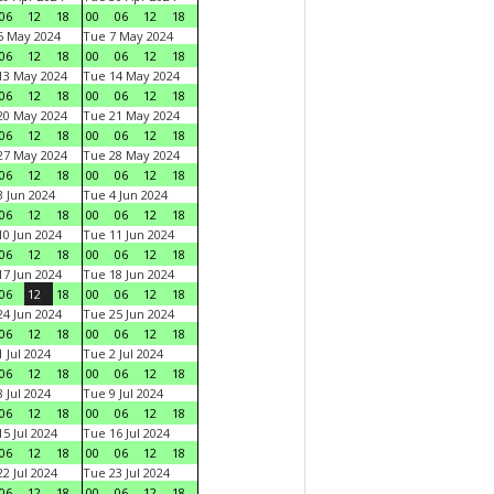
06
12
18
00
06
12
18
6 May 2024
Tue 7 May 2024
06
12
18
00
06
12
18
13 May 2024
Tue 14 May 2024
06
12
18
00
06
12
18
20 May 2024
Tue 21 May 2024
06
12
18
00
06
12
18
27 May 2024
Tue 28 May 2024
06
12
18
00
06
12
18
 Jun 2024
Tue 4 Jun 2024
06
12
18
00
06
12
18
0 Jun 2024
Tue 11 Jun 2024
06
12
18
00
06
12
18
7 Jun 2024
Tue 18 Jun 2024
06
12
18
00
06
12
18
4 Jun 2024
Tue 25 Jun 2024
06
12
18
00
06
12
18
 Jul 2024
Tue 2 Jul 2024
06
12
18
00
06
12
18
 Jul 2024
Tue 9 Jul 2024
06
12
18
00
06
12
18
5 Jul 2024
Tue 16 Jul 2024
06
12
18
00
06
12
18
2 Jul 2024
Tue 23 Jul 2024
06
12
18
00
06
12
18