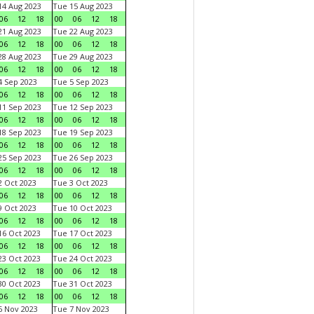
4 Aug 2023
Tue 15 Aug 2023
06
12
18
00
06
12
18
1 Aug 2023
Tue 22 Aug 2023
06
12
18
00
06
12
18
8 Aug 2023
Tue 29 Aug 2023
06
12
18
00
06
12
18
 Sep 2023
Tue 5 Sep 2023
06
12
18
00
06
12
18
1 Sep 2023
Tue 12 Sep 2023
06
12
18
00
06
12
18
8 Sep 2023
Tue 19 Sep 2023
06
12
18
00
06
12
18
5 Sep 2023
Tue 26 Sep 2023
06
12
18
00
06
12
18
 Oct 2023
Tue 3 Oct 2023
06
12
18
00
06
12
18
 Oct 2023
Tue 10 Oct 2023
06
12
18
00
06
12
18
6 Oct 2023
Tue 17 Oct 2023
06
12
18
00
06
12
18
3 Oct 2023
Tue 24 Oct 2023
06
12
18
00
06
12
18
0 Oct 2023
Tue 31 Oct 2023
06
12
18
00
06
12
18
 Nov 2023
Tue 7 Nov 2023