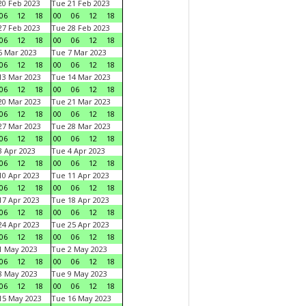
0 Feb 2023
Tue 21 Feb 2023
06
12
18
00
06
12
18
7 Feb 2023
Tue 28 Feb 2023
06
12
18
00
06
12
18
 Mar 2023
Tue 7 Mar 2023
06
12
18
00
06
12
18
3 Mar 2023
Tue 14 Mar 2023
06
12
18
00
06
12
18
0 Mar 2023
Tue 21 Mar 2023
06
12
18
00
06
12
18
7 Mar 2023
Tue 28 Mar 2023
06
12
18
00
06
12
18
 Apr 2023
Tue 4 Apr 2023
06
12
18
00
06
12
18
0 Apr 2023
Tue 11 Apr 2023
06
12
18
00
06
12
18
7 Apr 2023
Tue 18 Apr 2023
06
12
18
00
06
12
18
4 Apr 2023
Tue 25 Apr 2023
06
12
18
00
06
12
18
1 May 2023
Tue 2 May 2023
06
12
18
00
06
12
18
8 May 2023
Tue 9 May 2023
06
12
18
00
06
12
18
15 May 2023
Tue 16 May 2023