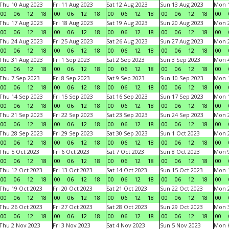
Thu 10 Aug 2023
Fri 11 Aug 2023
Sat 12 Aug 2023
Sun 13 Aug 2023
Mon 1
00
06
12
18
00
06
12
18
00
06
12
18
00
06
12
18
00
Thu 17 Aug 2023
Fri 18 Aug 2023
Sat 19 Aug 2023
Sun 20 Aug 2023
Mon 2
00
06
12
18
00
06
12
18
00
06
12
18
00
06
12
18
00
Thu 24 Aug 2023
Fri 25 Aug 2023
Sat 26 Aug 2023
Sun 27 Aug 2023
Mon 2
00
06
12
18
00
06
12
18
00
06
12
18
00
06
12
18
00
Thu 31 Aug 2023
Fri 1 Sep 2023
Sat 2 Sep 2023
Sun 3 Sep 2023
Mon 4
00
06
12
18
00
06
12
18
00
06
12
18
00
06
12
18
00
Thu 7 Sep 2023
Fri 8 Sep 2023
Sat 9 Sep 2023
Sun 10 Sep 2023
Mon 1
00
06
12
18
00
06
12
18
00
06
12
18
00
06
12
18
00
Thu 14 Sep 2023
Fri 15 Sep 2023
Sat 16 Sep 2023
Sun 17 Sep 2023
Mon 1
00
06
12
18
00
06
12
18
00
06
12
18
00
06
12
18
00
Thu 21 Sep 2023
Fri 22 Sep 2023
Sat 23 Sep 2023
Sun 24 Sep 2023
Mon 2
00
06
12
18
00
06
12
18
00
06
12
18
00
06
12
18
00
Thu 28 Sep 2023
Fri 29 Sep 2023
Sat 30 Sep 2023
Sun 1 Oct 2023
Mon 2
00
06
12
18
00
06
12
18
00
06
12
18
00
06
12
18
00
Thu 5 Oct 2023
Fri 6 Oct 2023
Sat 7 Oct 2023
Sun 8 Oct 2023
Mon 9
00
06
12
18
00
06
12
18
00
06
12
18
00
06
12
18
00
Thu 12 Oct 2023
Fri 13 Oct 2023
Sat 14 Oct 2023
Sun 15 Oct 2023
Mon 1
00
06
12
18
00
06
12
18
00
06
12
18
00
06
12
18
00
Thu 19 Oct 2023
Fri 20 Oct 2023
Sat 21 Oct 2023
Sun 22 Oct 2023
Mon 2
00
06
12
18
00
06
12
18
00
06
12
18
00
06
12
18
00
Thu 26 Oct 2023
Fri 27 Oct 2023
Sat 28 Oct 2023
Sun 29 Oct 2023
Mon 3
00
06
12
18
00
06
12
18
00
06
12
18
00
06
12
18
00
Thu 2 Nov 2023
Fri 3 Nov 2023
Sat 4 Nov 2023
Sun 5 Nov 2023
Mon 6