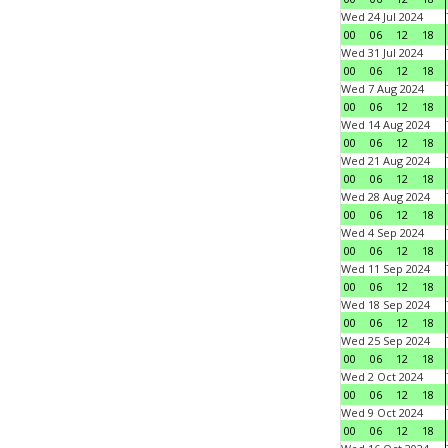
Wed 24 Jul 2024
00
06
12
18
Wed 31 Jul 2024
00
06
12
18
Wed 7 Aug 2024
00
06
12
18
Wed 14 Aug 2024
00
06
12
18
Wed 21 Aug 2024
00
06
12
18
Wed 28 Aug 2024
00
06
12
18
Wed 4 Sep 2024
00
06
12
18
Wed 11 Sep 2024
00
06
12
18
Wed 18 Sep 2024
00
06
12
18
Wed 25 Sep 2024
00
06
12
18
Wed 2 Oct 2024
00
06
12
18
Wed 9 Oct 2024
00
06
12
18