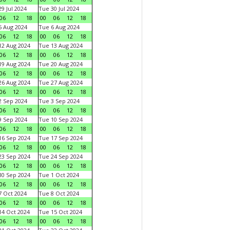
9 Jul 2024
Tue 30 Jul 2024
06
12
18
00
06
12
18
 Aug 2024
Tue 6 Aug 2024
06
12
18
00
06
12
18
2 Aug 2024
Tue 13 Aug 2024
06
12
18
00
06
12
18
9 Aug 2024
Tue 20 Aug 2024
06
12
18
00
06
12
18
6 Aug 2024
Tue 27 Aug 2024
06
12
18
00
06
12
18
 Sep 2024
Tue 3 Sep 2024
06
12
18
00
06
12
18
 Sep 2024
Tue 10 Sep 2024
06
12
18
00
06
12
18
6 Sep 2024
Tue 17 Sep 2024
06
12
18
00
06
12
18
3 Sep 2024
Tue 24 Sep 2024
06
12
18
00
06
12
18
0 Sep 2024
Tue 1 Oct 2024
06
12
18
00
06
12
18
 Oct 2024
Tue 8 Oct 2024
06
12
18
00
06
12
18
4 Oct 2024
Tue 15 Oct 2024
06
12
18
00
06
12
18