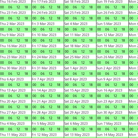
Thu 16 Feb 2023
Fri 17 Feb 2023
Sat 18 Feb 2023
Sun 19 Feb 2023
Mon 2
00
06
12
18
00
06
12
18
00
06
12
18
00
06
12
18
00
Thu 23 Feb 2023
Fri 24 Feb 2023
Sat 25 Feb 2023
Sun 26 Feb 2023
Mon 2
00
06
12
18
00
06
12
18
00
06
12
18
00
06
12
18
00
Thu 2 Mar 2023
Fri 3 Mar 2023
Sat 4 Mar 2023
Sun 5 Mar 2023
Mon 6
00
06
12
18
00
06
12
18
00
06
12
18
00
06
12
18
00
Thu 9 Mar 2023
Fri 10 Mar 2023
Sat 11 Mar 2023
Sun 12 Mar 2023
Mon 1
00
06
12
18
00
06
12
18
00
06
12
18
00
06
12
18
00
Thu 16 Mar 2023
Fri 17 Mar 2023
Sat 18 Mar 2023
Sun 19 Mar 2023
Mon 2
00
06
12
18
00
06
12
18
00
06
12
18
00
06
12
18
00
Thu 23 Mar 2023
Fri 24 Mar 2023
Sat 25 Mar 2023
Sun 26 Mar 2023
Mon 2
00
06
12
18
00
06
12
18
00
06
12
18
00
06
12
18
00
Thu 30 Mar 2023
Fri 31 Mar 2023
Sat 1 Apr 2023
Sun 2 Apr 2023
Mon 3
00
06
12
18
00
06
12
18
00
06
12
18
00
06
12
18
00
Thu 6 Apr 2023
Fri 7 Apr 2023
Sat 8 Apr 2023
Sun 9 Apr 2023
Mon 1
00
06
12
18
00
06
12
18
00
06
12
18
00
06
12
18
00
Thu 13 Apr 2023
Fri 14 Apr 2023
Sat 15 Apr 2023
Sun 16 Apr 2023
Mon 1
00
06
12
18
00
06
12
18
00
06
12
18
00
06
12
18
00
Thu 20 Apr 2023
Fri 21 Apr 2023
Sat 22 Apr 2023
Sun 23 Apr 2023
Mon 2
00
06
12
18
00
06
12
18
00
06
12
18
00
06
12
18
00
Thu 27 Apr 2023
Fri 28 Apr 2023
Sat 29 Apr 2023
Sun 30 Apr 2023
Mon 
00
06
12
18
00
06
12
18
00
06
12
18
00
06
12
18
00
Thu 4 May 2023
Fri 5 May 2023
Sat 6 May 2023
Sun 7 May 2023
Mon 
00
06
12
18
00
06
12
18
00
06
12
18
00
06
12
18
00
Thu 11 May 2023
Fri 12 May 2023
Sat 13 May 2023
Sun 14 May 2023
Mon 