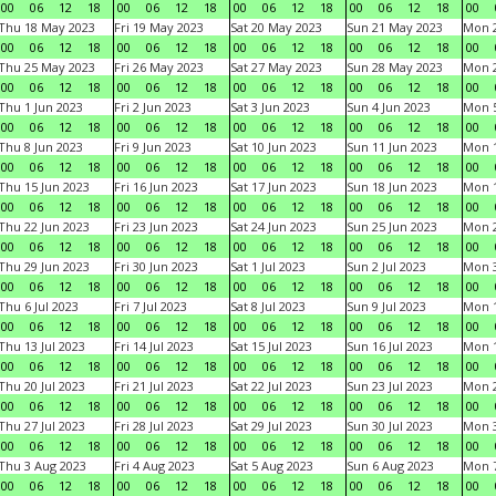
00
06
12
18
00
06
12
18
00
06
12
18
00
06
12
18
00
Thu 18 May 2023
Fri 19 May 2023
Sat 20 May 2023
Sun 21 May 2023
Mon 
00
06
12
18
00
06
12
18
00
06
12
18
00
06
12
18
00
Thu 25 May 2023
Fri 26 May 2023
Sat 27 May 2023
Sun 28 May 2023
Mon 
00
06
12
18
00
06
12
18
00
06
12
18
00
06
12
18
00
Thu 1 Jun 2023
Fri 2 Jun 2023
Sat 3 Jun 2023
Sun 4 Jun 2023
Mon 5
00
06
12
18
00
06
12
18
00
06
12
18
00
06
12
18
00
Thu 8 Jun 2023
Fri 9 Jun 2023
Sat 10 Jun 2023
Sun 11 Jun 2023
Mon 1
00
06
12
18
00
06
12
18
00
06
12
18
00
06
12
18
00
Thu 15 Jun 2023
Fri 16 Jun 2023
Sat 17 Jun 2023
Sun 18 Jun 2023
Mon 1
00
06
12
18
00
06
12
18
00
06
12
18
00
06
12
18
00
Thu 22 Jun 2023
Fri 23 Jun 2023
Sat 24 Jun 2023
Sun 25 Jun 2023
Mon 2
00
06
12
18
00
06
12
18
00
06
12
18
00
06
12
18
00
Thu 29 Jun 2023
Fri 30 Jun 2023
Sat 1 Jul 2023
Sun 2 Jul 2023
Mon 3
00
06
12
18
00
06
12
18
00
06
12
18
00
06
12
18
00
Thu 6 Jul 2023
Fri 7 Jul 2023
Sat 8 Jul 2023
Sun 9 Jul 2023
Mon 1
00
06
12
18
00
06
12
18
00
06
12
18
00
06
12
18
00
Thu 13 Jul 2023
Fri 14 Jul 2023
Sat 15 Jul 2023
Sun 16 Jul 2023
Mon 1
00
06
12
18
00
06
12
18
00
06
12
18
00
06
12
18
00
Thu 20 Jul 2023
Fri 21 Jul 2023
Sat 22 Jul 2023
Sun 23 Jul 2023
Mon 2
00
06
12
18
00
06
12
18
00
06
12
18
00
06
12
18
00
Thu 27 Jul 2023
Fri 28 Jul 2023
Sat 29 Jul 2023
Sun 30 Jul 2023
Mon 3
00
06
12
18
00
06
12
18
00
06
12
18
00
06
12
18
00
Thu 3 Aug 2023
Fri 4 Aug 2023
Sat 5 Aug 2023
Sun 6 Aug 2023
Mon 7
00
06
12
18
00
06
12
18
00
06
12
18
00
06
12
18
00