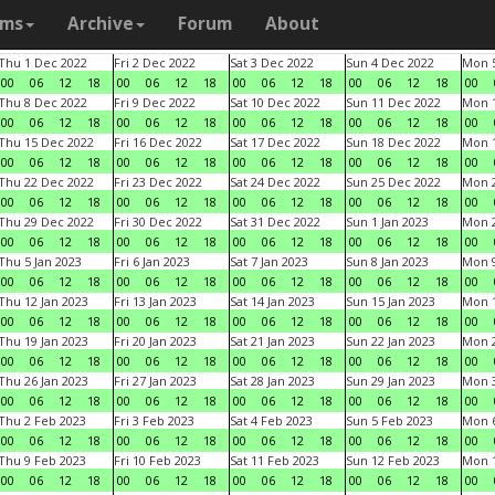
ams
Archive
Forum
About
Thu 1 Dec 2022
Fri 2 Dec 2022
Sat 3 Dec 2022
Sun 4 Dec 2022
Mon 5
00
06
12
18
00
06
12
18
00
06
12
18
00
06
12
18
00
Thu 8 Dec 2022
Fri 9 Dec 2022
Sat 10 Dec 2022
Sun 11 Dec 2022
Mon 1
00
06
12
18
00
06
12
18
00
06
12
18
00
06
12
18
00
Thu 15 Dec 2022
Fri 16 Dec 2022
Sat 17 Dec 2022
Sun 18 Dec 2022
Mon 1
00
06
12
18
00
06
12
18
00
06
12
18
00
06
12
18
00
Thu 22 Dec 2022
Fri 23 Dec 2022
Sat 24 Dec 2022
Sun 25 Dec 2022
Mon 2
00
06
12
18
00
06
12
18
00
06
12
18
00
06
12
18
00
Thu 29 Dec 2022
Fri 30 Dec 2022
Sat 31 Dec 2022
Sun 1 Jan 2023
Mon 2
00
06
12
18
00
06
12
18
00
06
12
18
00
06
12
18
00
Thu 5 Jan 2023
Fri 6 Jan 2023
Sat 7 Jan 2023
Sun 8 Jan 2023
Mon 9
00
06
12
18
00
06
12
18
00
06
12
18
00
06
12
18
00
Thu 12 Jan 2023
Fri 13 Jan 2023
Sat 14 Jan 2023
Sun 15 Jan 2023
Mon 1
00
06
12
18
00
06
12
18
00
06
12
18
00
06
12
18
00
Thu 19 Jan 2023
Fri 20 Jan 2023
Sat 21 Jan 2023
Sun 22 Jan 2023
Mon 2
00
06
12
18
00
06
12
18
00
06
12
18
00
06
12
18
00
Thu 26 Jan 2023
Fri 27 Jan 2023
Sat 28 Jan 2023
Sun 29 Jan 2023
Mon 3
00
06
12
18
00
06
12
18
00
06
12
18
00
06
12
18
00
Thu 2 Feb 2023
Fri 3 Feb 2023
Sat 4 Feb 2023
Sun 5 Feb 2023
Mon 6
00
06
12
18
00
06
12
18
00
06
12
18
00
06
12
18
00
Thu 9 Feb 2023
Fri 10 Feb 2023
Sat 11 Feb 2023
Sun 12 Feb 2023
Mon 1
00
06
12
18
00
06
12
18
00
06
12
18
00
06
12
18
00