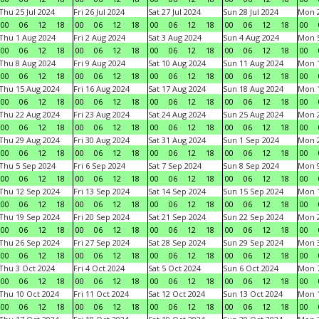
Thu 25 Jul 2024
Fri 26 Jul 2024
Sat 27 Jul 2024
Sun 28 Jul 2024
Mon 2
00
06
12
18
00
06
12
18
00
06
12
18
00
06
12
18
00
Thu 1 Aug 2024
Fri 2 Aug 2024
Sat 3 Aug 2024
Sun 4 Aug 2024
Mon 5
00
06
12
18
00
06
12
18
00
06
12
18
00
06
12
18
00
Thu 8 Aug 2024
Fri 9 Aug 2024
Sat 10 Aug 2024
Sun 11 Aug 2024
Mon 1
00
06
12
18
00
06
12
18
00
06
12
18
00
06
12
18
00
Thu 15 Aug 2024
Fri 16 Aug 2024
Sat 17 Aug 2024
Sun 18 Aug 2024
Mon 1
00
06
12
18
00
06
12
18
00
06
12
18
00
06
12
18
00
Thu 22 Aug 2024
Fri 23 Aug 2024
Sat 24 Aug 2024
Sun 25 Aug 2024
Mon 2
00
06
12
18
00
06
12
18
00
06
12
18
00
06
12
18
00
Thu 29 Aug 2024
Fri 30 Aug 2024
Sat 31 Aug 2024
Sun 1 Sep 2024
Mon 2
00
06
12
18
00
06
12
18
00
06
12
18
00
06
12
18
00
Thu 5 Sep 2024
Fri 6 Sep 2024
Sat 7 Sep 2024
Sun 8 Sep 2024
Mon 9
00
06
12
18
00
06
12
18
00
06
12
18
00
06
12
18
00
Thu 12 Sep 2024
Fri 13 Sep 2024
Sat 14 Sep 2024
Sun 15 Sep 2024
Mon 1
00
06
12
18
00
06
12
18
00
06
12
18
00
06
12
18
00
Thu 19 Sep 2024
Fri 20 Sep 2024
Sat 21 Sep 2024
Sun 22 Sep 2024
Mon 2
00
06
12
18
00
06
12
18
00
06
12
18
00
06
12
18
00
Thu 26 Sep 2024
Fri 27 Sep 2024
Sat 28 Sep 2024
Sun 29 Sep 2024
Mon 3
00
06
12
18
00
06
12
18
00
06
12
18
00
06
12
18
00
Thu 3 Oct 2024
Fri 4 Oct 2024
Sat 5 Oct 2024
Sun 6 Oct 2024
Mon 7
00
06
12
18
00
06
12
18
00
06
12
18
00
06
12
18
00
Thu 10 Oct 2024
Fri 11 Oct 2024
Sat 12 Oct 2024
Sun 13 Oct 2024
Mon 1
00
06
12
18
00
06
12
18
00
06
12
18
00
06
12
18
00