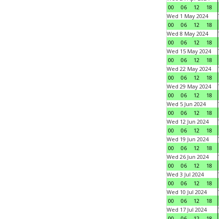
00
06
12
18
Wed 1 May 2024
00
06
12
18
Wed 8 May 2024
00
06
12
18
Wed 15 May 2024
00
06
12
18
Wed 22 May 2024
00
06
12
18
Wed 29 May 2024
00
06
12
18
Wed 5 Jun 2024
00
06
12
18
Wed 12 Jun 2024
00
06
12
18
Wed 19 Jun 2024
00
06
12
18
Wed 26 Jun 2024
00
06
12
18
Wed 3 Jul 2024
00
06
12
18
Wed 10 Jul 2024
00
06
12
18
Wed 17 Jul 2024
00
06
12
18