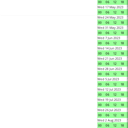
00
06
12
18
Wed 17 May 2023
00
06
12
18
Wed 24 May 2023
00
06
12
18
Wed 31 May 2023
00
06
12
18
Wed 7 Jun 2023
00
06
12
18
Wed 14 Jun 2023
00
06
12
18
Wed 21 Jun 2023
00
06
12
18
Wed 28 Jun 2023
00
06
12
18
Wed 5 Jul 2023
00
06
12
18
Wed 12 Jul 2023
00
06
12
18
Wed 19 Jul 2023
00
06
12
18
Wed 26 Jul 2023
00
06
12
18
Wed 2 Aug 2023
00
06
12
18