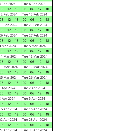
 Feb 2024
Tue 6 Feb 2024
06
12
18
00
06
12
18
2 Feb 2024
Tue 13 Feb 2024
06
12
18
00
06
12
18
9 Feb 2024
Tue 20 Feb 2024
06
12
18
00
06
12
18
6 Feb 2024
Tue 27 Feb 2024
06
12
18
00
06
12
18
 Mar 2024
Tue 5 Mar 2024
06
12
18
00
06
12
18
1 Mar 2024
Tue 12 Mar 2024
06
12
18
00
06
12
18
8 Mar 2024
Tue 19 Mar 2024
06
12
18
00
06
12
18
5 Mar 2024
Tue 26 Mar 2024
06
12
18
00
06
12
18
 Apr 2024
Tue 2 Apr 2024
06
12
18
00
06
12
18
 Apr 2024
Tue 9 Apr 2024
06
12
18
00
06
12
18
5 Apr 2024
Tue 16 Apr 2024
06
12
18
00
06
12
18
2 Apr 2024
Tue 23 Apr 2024
06
12
18
00
06
12
18
9 Apr 2024
Tue 30 Apr 2024