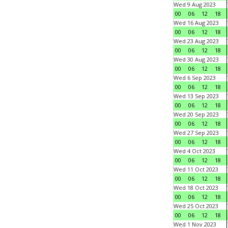
Wed 9 Aug 2023
00
06
12
18
Wed 16 Aug 2023
00
06
12
18
Wed 23 Aug 2023
00
06
12
18
Wed 30 Aug 2023
00
06
12
18
Wed 6 Sep 2023
00
06
12
18
Wed 13 Sep 2023
00
06
12
18
Wed 20 Sep 2023
00
06
12
18
Wed 27 Sep 2023
00
06
12
18
Wed 4 Oct 2023
00
06
12
18
Wed 11 Oct 2023
00
06
12
18
Wed 18 Oct 2023
00
06
12
18
Wed 25 Oct 2023
00
06
12
18
Wed 1 Nov 2023