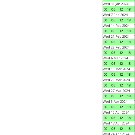
Wed 31 Jan 2024
00
06
12
18
Wed 7 Feb 2024
00
06
12
18
Wed 14 Feb 2024
00
06
12
18
Wed 21 Feb 2024
00
06
12
18
Wed 28 Feb 2024
00
06
12
18
Wed 6 Mar 2024
00
06
12
18
Wed 13 Mar 2024
00
06
12
18
Wed 20 Mar 2024
00
06
12
18
Wed 27 Mar 2024
00
06
12
18
Wed 3 Apr 2024
00
06
12
18
Wed 10 Apr 2024
00
06
12
18
Wed 17 Apr 2024
00
06
12
18
Wed 24 Apr 2024