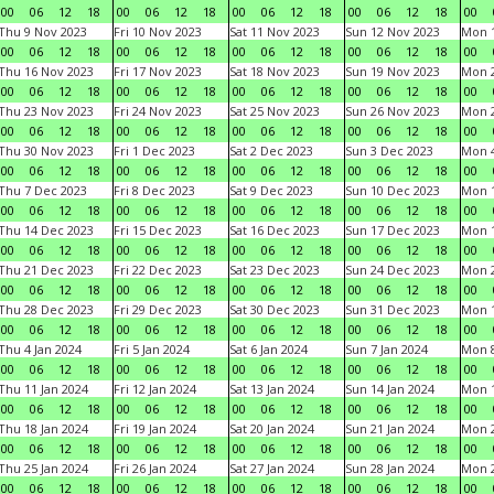
00
06
12
18
00
06
12
18
00
06
12
18
00
06
12
18
00
Thu 9 Nov 2023
Fri 10 Nov 2023
Sat 11 Nov 2023
Sun 12 Nov 2023
Mon 1
00
06
12
18
00
06
12
18
00
06
12
18
00
06
12
18
00
Thu 16 Nov 2023
Fri 17 Nov 2023
Sat 18 Nov 2023
Sun 19 Nov 2023
Mon 2
00
06
12
18
00
06
12
18
00
06
12
18
00
06
12
18
00
Thu 23 Nov 2023
Fri 24 Nov 2023
Sat 25 Nov 2023
Sun 26 Nov 2023
Mon 2
00
06
12
18
00
06
12
18
00
06
12
18
00
06
12
18
00
Thu 30 Nov 2023
Fri 1 Dec 2023
Sat 2 Dec 2023
Sun 3 Dec 2023
Mon 4
00
06
12
18
00
06
12
18
00
06
12
18
00
06
12
18
00
Thu 7 Dec 2023
Fri 8 Dec 2023
Sat 9 Dec 2023
Sun 10 Dec 2023
Mon 1
00
06
12
18
00
06
12
18
00
06
12
18
00
06
12
18
00
Thu 14 Dec 2023
Fri 15 Dec 2023
Sat 16 Dec 2023
Sun 17 Dec 2023
Mon 1
00
06
12
18
00
06
12
18
00
06
12
18
00
06
12
18
00
Thu 21 Dec 2023
Fri 22 Dec 2023
Sat 23 Dec 2023
Sun 24 Dec 2023
Mon 2
00
06
12
18
00
06
12
18
00
06
12
18
00
06
12
18
00
Thu 28 Dec 2023
Fri 29 Dec 2023
Sat 30 Dec 2023
Sun 31 Dec 2023
Mon 1
00
06
12
18
00
06
12
18
00
06
12
18
00
06
12
18
00
Thu 4 Jan 2024
Fri 5 Jan 2024
Sat 6 Jan 2024
Sun 7 Jan 2024
Mon 8
00
06
12
18
00
06
12
18
00
06
12
18
00
06
12
18
00
Thu 11 Jan 2024
Fri 12 Jan 2024
Sat 13 Jan 2024
Sun 14 Jan 2024
Mon 1
00
06
12
18
00
06
12
18
00
06
12
18
00
06
12
18
00
Thu 18 Jan 2024
Fri 19 Jan 2024
Sat 20 Jan 2024
Sun 21 Jan 2024
Mon 2
00
06
12
18
00
06
12
18
00
06
12
18
00
06
12
18
00
Thu 25 Jan 2024
Fri 26 Jan 2024
Sat 27 Jan 2024
Sun 28 Jan 2024
Mon 2
00
06
12
18
00
06
12
18
00
06
12
18
00
06
12
18
00