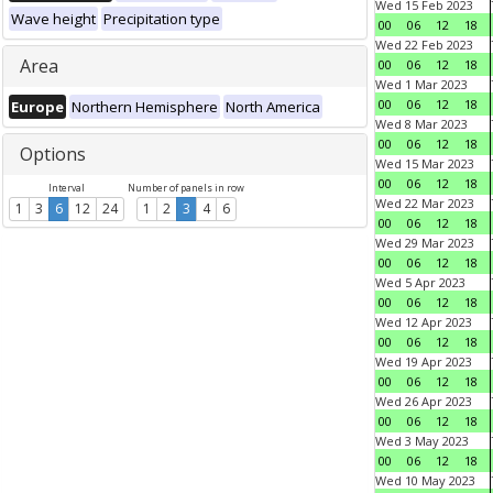
Wed 15 Feb 2023
Wave height
Precipitation type
00
06
12
18
Wed 22 Feb 2023
Area
00
06
12
18
Wed 1 Mar 2023
00
06
12
18
Europe
Northern Hemisphere
North America
Wed 8 Mar 2023
00
06
12
18
Options
Wed 15 Mar 2023
00
06
12
18
Interval
Number of panels in row
Wed 22 Mar 2023
1
3
6
12
24
1
2
3
4
6
00
06
12
18
Wed 29 Mar 2023
00
06
12
18
Wed 5 Apr 2023
00
06
12
18
Wed 12 Apr 2023
00
06
12
18
Wed 19 Apr 2023
00
06
12
18
Wed 26 Apr 2023
00
06
12
18
Wed 3 May 2023
00
06
12
18
Wed 10 May 2023