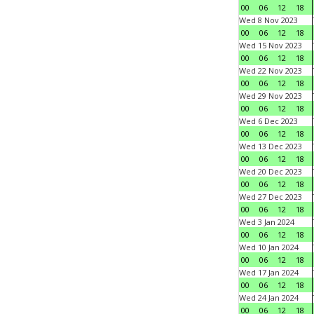
00
06
12
18
Wed 8 Nov 2023
00
06
12
18
Wed 15 Nov 2023
00
06
12
18
Wed 22 Nov 2023
00
06
12
18
Wed 29 Nov 2023
00
06
12
18
Wed 6 Dec 2023
00
06
12
18
Wed 13 Dec 2023
00
06
12
18
Wed 20 Dec 2023
00
06
12
18
Wed 27 Dec 2023
00
06
12
18
Wed 3 Jan 2024
00
06
12
18
Wed 10 Jan 2024
00
06
12
18
Wed 17 Jan 2024
00
06
12
18
Wed 24 Jan 2024
00
06
12
18