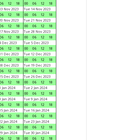
06
12
18
00
06
12
18
3 Nov 2023
Tue 14 Nov 2023
06
12
18
00
06
12
18
0 Nov 2023
Tue 21 Nov 2023
06
12
18
00
06
12
18
7 Nov 2023
Tue 28 Nov 2023
06
12
18
00
06
12
18
 Dec 2023
Tue 5 Dec 2023
06
12
18
00
06
12
18
1 Dec 2023
Tue 12 Dec 2023
06
12
18
00
06
12
18
8 Dec 2023
Tue 19 Dec 2023
06
12
18
00
06
12
18
5 Dec 2023
Tue 26 Dec 2023
06
12
18
00
06
12
18
 Jan 2024
Tue 2 Jan 2024
06
12
18
00
06
12
18
 Jan 2024
Tue 9 Jan 2024
06
12
18
00
06
12
18
5 Jan 2024
Tue 16 Jan 2024
06
12
18
00
06
12
18
2 Jan 2024
Tue 23 Jan 2024
06
12
18
00
06
12
18
9 Jan 2024
Tue 30 Jan 2024
06
12
18
00
06
12
18