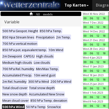
Top Karten
Diagr
All models
Wed 30 Nov 2022
00
06
12
18
Variable
Wed 7 Dec 2022
00
06
12
18
500 hPa Geopot. Height
850 hPa Temp.
Wed 14 Dec 2022
00
06
12
18
850 Hpa Stream lines
Precipitation
2m Temp.
Wed 21 Dec 2022
700 hPa vertical motion
00
06
12
18
Wed 28 Dec 2022
850 hPa pot. equivalent temp.
10m Wind
00
06
12
18
2m Dewpoint
CAPE/LI
High clouds
Wed 4 Jan 2023
00
06
12
18
Medium high clouds
Low clouds
Wed 11 Jan 2023
700 hPa Rel. humidity
Min/Max Temp.
00
06
12
18
Accumulated Precip.
10m wind gust
Wed 18 Jan 2023
00
06
12
18
2m Rel. humidity
300 hPa Wind
200 hPa Wind
Wed 25 Jan 2023
Total cloud cover
Total snow depth
00
06
12
18
Wed 1 Feb 2023
New snow depth
Accumulated New Snow
00
06
12
18
Mean cloud cover
850 hPa Temp. deviation
Wed 8 Feb 2023
00
06
12
18
500 hPa Wind
50 hPa Temp
Snow/Ice