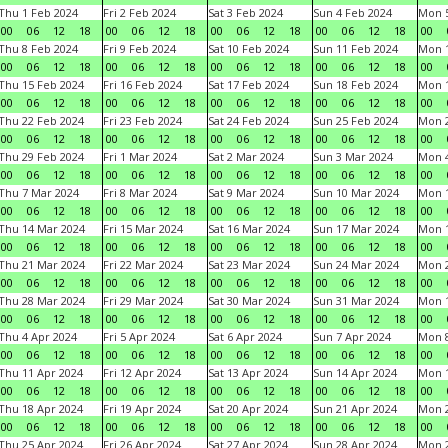
Thu 1 Feb 2024
Fri 2 Feb 2024
Sat 3 Feb 2024
Sun 4 Feb 2024
Mon 5
00
06
12
18
00
06
12
18
00
06
12
18
00
06
12
18
00
Thu 8 Feb 2024
Fri 9 Feb 2024
Sat 10 Feb 2024
Sun 11 Feb 2024
Mon 1
00
06
12
18
00
06
12
18
00
06
12
18
00
06
12
18
00
Thu 15 Feb 2024
Fri 16 Feb 2024
Sat 17 Feb 2024
Sun 18 Feb 2024
Mon 1
00
06
12
18
00
06
12
18
00
06
12
18
00
06
12
18
00
Thu 22 Feb 2024
Fri 23 Feb 2024
Sat 24 Feb 2024
Sun 25 Feb 2024
Mon 2
00
06
12
18
00
06
12
18
00
06
12
18
00
06
12
18
00
Thu 29 Feb 2024
Fri 1 Mar 2024
Sat 2 Mar 2024
Sun 3 Mar 2024
Mon 4
00
06
12
18
00
06
12
18
00
06
12
18
00
06
12
18
00
Thu 7 Mar 2024
Fri 8 Mar 2024
Sat 9 Mar 2024
Sun 10 Mar 2024
Mon 1
00
06
12
18
00
06
12
18
00
06
12
18
00
06
12
18
00
Thu 14 Mar 2024
Fri 15 Mar 2024
Sat 16 Mar 2024
Sun 17 Mar 2024
Mon 1
00
06
12
18
00
06
12
18
00
06
12
18
00
06
12
18
00
Thu 21 Mar 2024
Fri 22 Mar 2024
Sat 23 Mar 2024
Sun 24 Mar 2024
Mon 2
00
06
12
18
00
06
12
18
00
06
12
18
00
06
12
18
00
Thu 28 Mar 2024
Fri 29 Mar 2024
Sat 30 Mar 2024
Sun 31 Mar 2024
Mon 1
00
06
12
18
00
06
12
18
00
06
12
18
00
06
12
18
00
Thu 4 Apr 2024
Fri 5 Apr 2024
Sat 6 Apr 2024
Sun 7 Apr 2024
Mon 8
00
06
12
18
00
06
12
18
00
06
12
18
00
06
12
18
00
Thu 11 Apr 2024
Fri 12 Apr 2024
Sat 13 Apr 2024
Sun 14 Apr 2024
Mon 1
00
06
12
18
00
06
12
18
00
06
12
18
00
06
12
18
00
Thu 18 Apr 2024
Fri 19 Apr 2024
Sat 20 Apr 2024
Sun 21 Apr 2024
Mon 2
00
06
12
18
00
06
12
18
00
06
12
18
00
06
12
18
00
Thu 25 Apr 2024
Fri 26 Apr 2024
Sat 27 Apr 2024
Sun 28 Apr 2024
Mon 2