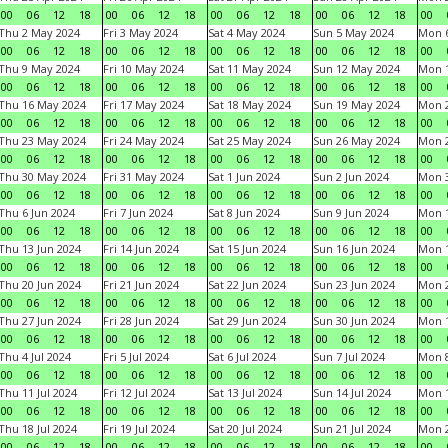
00
06
12
18
00
06
12
18
00
06
12
18
00
06
12
18
00
Thu 2 May 2024
Fri 3 May 2024
Sat 4 May 2024
Sun 5 May 2024
Mon 
00
06
12
18
00
06
12
18
00
06
12
18
00
06
12
18
00
Thu 9 May 2024
Fri 10 May 2024
Sat 11 May 2024
Sun 12 May 2024
Mon 
00
06
12
18
00
06
12
18
00
06
12
18
00
06
12
18
00
Thu 16 May 2024
Fri 17 May 2024
Sat 18 May 2024
Sun 19 May 2024
Mon 
00
06
12
18
00
06
12
18
00
06
12
18
00
06
12
18
00
Thu 23 May 2024
Fri 24 May 2024
Sat 25 May 2024
Sun 26 May 2024
Mon 
00
06
12
18
00
06
12
18
00
06
12
18
00
06
12
18
00
Thu 30 May 2024
Fri 31 May 2024
Sat 1 Jun 2024
Sun 2 Jun 2024
Mon 3
00
06
12
18
00
06
12
18
00
06
12
18
00
06
12
18
00
Thu 6 Jun 2024
Fri 7 Jun 2024
Sat 8 Jun 2024
Sun 9 Jun 2024
Mon 1
00
06
12
18
00
06
12
18
00
06
12
18
00
06
12
18
00
Thu 13 Jun 2024
Fri 14 Jun 2024
Sat 15 Jun 2024
Sun 16 Jun 2024
Mon 1
00
06
12
18
00
06
12
18
00
06
12
18
00
06
12
18
00
Thu 20 Jun 2024
Fri 21 Jun 2024
Sat 22 Jun 2024
Sun 23 Jun 2024
Mon 2
00
06
12
18
00
06
12
18
00
06
12
18
00
06
12
18
00
Thu 27 Jun 2024
Fri 28 Jun 2024
Sat 29 Jun 2024
Sun 30 Jun 2024
Mon 1
00
06
12
18
00
06
12
18
00
06
12
18
00
06
12
18
00
Thu 4 Jul 2024
Fri 5 Jul 2024
Sat 6 Jul 2024
Sun 7 Jul 2024
Mon 8
00
06
12
18
00
06
12
18
00
06
12
18
00
06
12
18
00
Thu 11 Jul 2024
Fri 12 Jul 2024
Sat 13 Jul 2024
Sun 14 Jul 2024
Mon 1
00
06
12
18
00
06
12
18
00
06
12
18
00
06
12
18
00
Thu 18 Jul 2024
Fri 19 Jul 2024
Sat 20 Jul 2024
Sun 21 Jul 2024
Mon 2
00
06
12
18
00
06
12
18
00
06
12
18
00
06
12
18
00