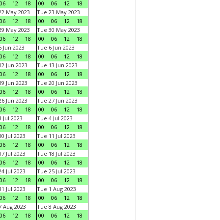
06
12
18
00
06
12
18
22 May 2023
Tue 23 May 2023
06
12
18
00
06
12
18
29 May 2023
Tue 30 May 2023
06
12
18
00
06
12
18
 Jun 2023
Tue 6 Jun 2023
06
12
18
00
06
12
18
2 Jun 2023
Tue 13 Jun 2023
06
12
18
00
06
12
18
9 Jun 2023
Tue 20 Jun 2023
06
12
18
00
06
12
18
6 Jun 2023
Tue 27 Jun 2023
06
12
18
00
06
12
18
 Jul 2023
Tue 4 Jul 2023
06
12
18
00
06
12
18
0 Jul 2023
Tue 11 Jul 2023
06
12
18
00
06
12
18
7 Jul 2023
Tue 18 Jul 2023
06
12
18
00
06
12
18
4 Jul 2023
Tue 25 Jul 2023
06
12
18
00
06
12
18
1 Jul 2023
Tue 1 Aug 2023
06
12
18
00
06
12
18
 Aug 2023
Tue 8 Aug 2023
06
12
18
00
06
12
18