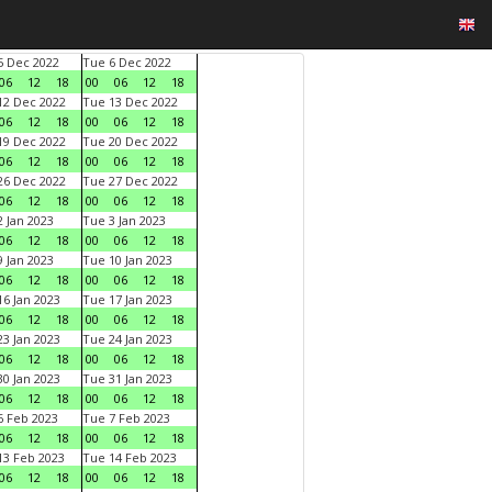
 Dec 2022
Tue 6 Dec 2022
06
12
18
00
06
12
18
2 Dec 2022
Tue 13 Dec 2022
06
12
18
00
06
12
18
9 Dec 2022
Tue 20 Dec 2022
06
12
18
00
06
12
18
6 Dec 2022
Tue 27 Dec 2022
06
12
18
00
06
12
18
 Jan 2023
Tue 3 Jan 2023
06
12
18
00
06
12
18
 Jan 2023
Tue 10 Jan 2023
06
12
18
00
06
12
18
6 Jan 2023
Tue 17 Jan 2023
06
12
18
00
06
12
18
3 Jan 2023
Tue 24 Jan 2023
06
12
18
00
06
12
18
0 Jan 2023
Tue 31 Jan 2023
06
12
18
00
06
12
18
 Feb 2023
Tue 7 Feb 2023
06
12
18
00
06
12
18
3 Feb 2023
Tue 14 Feb 2023
06
12
18
00
06
12
18