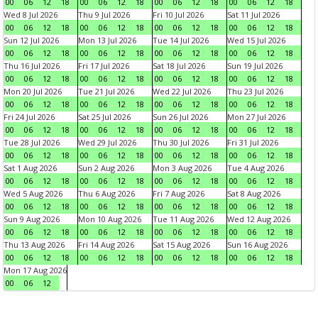
00
06
12
18
00
06
12
18
00
06
12
18
00
06
12
18
Wed 8 Jul 2026
Thu 9 Jul 2026
Fri 10 Jul 2026
Sat 11 Jul 2026
00
06
12
18
00
06
12
18
00
06
12
18
00
06
12
18
Sun 12 Jul 2026
Mon 13 Jul 2026
Tue 14 Jul 2026
Wed 15 Jul 2026
00
06
12
18
00
06
12
18
00
06
12
18
00
06
12
18
Thu 16 Jul 2026
Fri 17 Jul 2026
Sat 18 Jul 2026
Sun 19 Jul 2026
00
06
12
18
00
06
12
18
00
06
12
18
00
06
12
18
Mon 20 Jul 2026
Tue 21 Jul 2026
Wed 22 Jul 2026
Thu 23 Jul 2026
00
06
12
18
00
06
12
18
00
06
12
18
00
06
12
18
Fri 24 Jul 2026
Sat 25 Jul 2026
Sun 26 Jul 2026
Mon 27 Jul 2026
00
06
12
18
00
06
12
18
00
06
12
18
00
06
12
18
Tue 28 Jul 2026
Wed 29 Jul 2026
Thu 30 Jul 2026
Fri 31 Jul 2026
00
06
12
18
00
06
12
18
00
06
12
18
00
06
12
18
Sat 1 Aug 2026
Sun 2 Aug 2026
Mon 3 Aug 2026
Tue 4 Aug 2026
00
06
12
18
00
06
12
18
00
06
12
18
00
06
12
18
Wed 5 Aug 2026
Thu 6 Aug 2026
Fri 7 Aug 2026
Sat 8 Aug 2026
00
06
12
18
00
06
12
18
00
06
12
18
00
06
12
18
Sun 9 Aug 2026
Mon 10 Aug 2026
Tue 11 Aug 2026
Wed 12 Aug 2026
00
06
12
18
00
06
12
18
00
06
12
18
00
06
12
18
Thu 13 Aug 2026
Fri 14 Aug 2026
Sat 15 Aug 2026
Sun 16 Aug 2026
00
06
12
18
00
06
12
18
00
06
12
18
00
06
12
18
Mon 17 Aug 2026
00
06
12