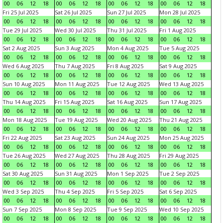
00
06
12
18
00
06
12
18
00
06
12
18
00
06
12
18
Fri 25 Jul 2025
Sat 26 Jul 2025
Sun 27 Jul 2025
Mon 28 Jul 2025
00
06
12
18
00
06
12
18
00
06
12
18
00
06
12
18
Tue 29 Jul 2025
Wed 30 Jul 2025
Thu 31 Jul 2025
Fri 1 Aug 2025
00
06
12
18
00
06
12
18
00
06
12
18
00
06
12
18
Sat 2 Aug 2025
Sun 3 Aug 2025
Mon 4 Aug 2025
Tue 5 Aug 2025
00
06
12
18
00
06
12
18
00
06
12
18
00
06
12
18
Wed 6 Aug 2025
Thu 7 Aug 2025
Fri 8 Aug 2025
Sat 9 Aug 2025
00
06
12
18
00
06
12
18
00
06
12
18
00
06
12
18
Sun 10 Aug 2025
Mon 11 Aug 2025
Tue 12 Aug 2025
Wed 13 Aug 2025
00
06
12
18
00
06
12
18
00
06
12
18
00
06
12
18
Thu 14 Aug 2025
Fri 15 Aug 2025
Sat 16 Aug 2025
Sun 17 Aug 2025
00
06
12
18
00
06
12
18
00
06
12
18
00
06
12
18
Mon 18 Aug 2025
Tue 19 Aug 2025
Wed 20 Aug 2025
Thu 21 Aug 2025
00
06
12
18
00
06
12
18
00
06
12
18
00
06
12
18
Fri 22 Aug 2025
Sat 23 Aug 2025
Sun 24 Aug 2025
Mon 25 Aug 2025
00
06
12
18
00
06
12
18
00
06
12
18
00
06
12
18
Tue 26 Aug 2025
Wed 27 Aug 2025
Thu 28 Aug 2025
Fri 29 Aug 2025
00
06
12
18
00
06
12
18
00
06
12
18
00
06
12
18
Sat 30 Aug 2025
Sun 31 Aug 2025
Mon 1 Sep 2025
Tue 2 Sep 2025
00
06
12
18
00
06
12
18
00
06
12
18
00
06
12
18
Wed 3 Sep 2025
Thu 4 Sep 2025
Fri 5 Sep 2025
Sat 6 Sep 2025
00
06
12
18
00
06
12
18
00
06
12
18
00
06
12
18
Sun 7 Sep 2025
Mon 8 Sep 2025
Tue 9 Sep 2025
Wed 10 Sep 2025
00
06
12
18
00
06
12
18
00
06
12
18
00
06
12
18