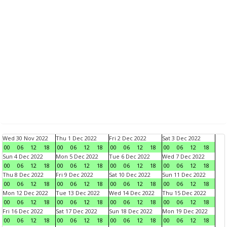
Wed 30 Nov 2022
Thu 1 Dec 2022
Fri 2 Dec 2022
Sat 3 Dec 2022
00
06
12
18
00
06
12
18
00
06
12
18
00
06
12
18
Sun 4 Dec 2022
Mon 5 Dec 2022
Tue 6 Dec 2022
Wed 7 Dec 2022
00
06
12
18
00
06
12
18
00
06
12
18
00
06
12
18
Thu 8 Dec 2022
Fri 9 Dec 2022
Sat 10 Dec 2022
Sun 11 Dec 2022
00
06
12
18
00
06
12
18
00
06
12
18
00
06
12
18
Mon 12 Dec 2022
Tue 13 Dec 2022
Wed 14 Dec 2022
Thu 15 Dec 2022
00
06
12
18
00
06
12
18
00
06
12
18
00
06
12
18
Fri 16 Dec 2022
Sat 17 Dec 2022
Sun 18 Dec 2022
Mon 19 Dec 2022
00
06
12
18
00
06
12
18
00
06
12
18
00
06
12
18