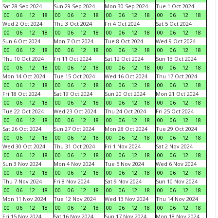
Sat 28 Sep 2024
Sun 29 Sep 2024
Mon 30 Sep 2024
Tue 1 Oct 2024
00
06
12
18
00
06
12
18
00
06
12
18
00
06
12
18
Wed 2 Oct 2024
Thu 3 Oct 2024
Fri 4 Oct 2024
Sat 5 Oct 2024
00
06
12
18
00
06
12
18
00
06
12
18
00
06
12
18
Sun 6 Oct 2024
Mon 7 Oct 2024
Tue 8 Oct 2024
Wed 9 Oct 2024
00
06
12
18
00
06
12
18
00
06
12
18
00
06
12
18
Thu 10 Oct 2024
Fri 11 Oct 2024
Sat 12 Oct 2024
Sun 13 Oct 2024
00
06
12
18
00
06
12
18
00
06
12
18
00
06
12
18
Mon 14 Oct 2024
Tue 15 Oct 2024
Wed 16 Oct 2024
Thu 17 Oct 2024
00
06
12
18
00
06
12
18
00
06
12
18
00
06
12
18
Fri 18 Oct 2024
Sat 19 Oct 2024
Sun 20 Oct 2024
Mon 21 Oct 2024
00
06
12
18
00
06
12
18
00
06
12
18
00
06
12
18
Tue 22 Oct 2024
Wed 23 Oct 2024
Thu 24 Oct 2024
Fri 25 Oct 2024
00
06
12
18
00
06
12
18
00
06
12
18
00
06
12
18
Sat 26 Oct 2024
Sun 27 Oct 2024
Mon 28 Oct 2024
Tue 29 Oct 2024
00
06
12
18
00
06
12
18
00
06
12
18
00
06
12
18
Wed 30 Oct 2024
Thu 31 Oct 2024
Fri 1 Nov 2024
Sat 2 Nov 2024
00
06
12
18
00
06
12
18
00
06
12
18
00
06
12
18
Sun 3 Nov 2024
Mon 4 Nov 2024
Tue 5 Nov 2024
Wed 6 Nov 2024
00
06
12
18
00
06
12
18
00
06
12
18
00
06
12
18
Thu 7 Nov 2024
Fri 8 Nov 2024
Sat 9 Nov 2024
Sun 10 Nov 2024
00
06
12
18
00
06
12
18
00
06
12
18
00
06
12
18
Mon 11 Nov 2024
Tue 12 Nov 2024
Wed 13 Nov 2024
Thu 14 Nov 2024
00
06
12
18
00
06
12
18
00
06
12
18
00
06
12
18
Fri 15 Nov 2024
Sat 16 Nov 2024
Sun 17 Nov 2024
Mon 18 Nov 2024