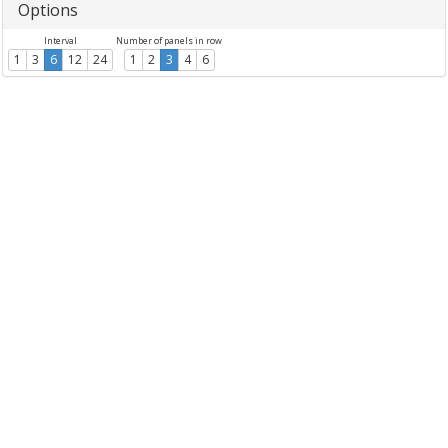
Options
Interval
Number of panels in row
1
3
6
12
24
1
2
3
4
6