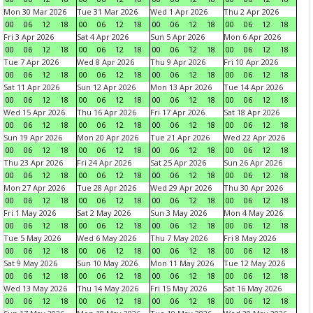
Mon 30 Mar 2026
Tue 31 Mar 2026
Wed 1 Apr 2026
Thu 2 Apr 2026
00
06
12
18
00
06
12
18
00
06
12
18
00
06
12
18
Fri 3 Apr 2026
Sat 4 Apr 2026
Sun 5 Apr 2026
Mon 6 Apr 2026
00
06
12
18
00
06
12
18
00
06
12
18
00
06
12
18
Tue 7 Apr 2026
Wed 8 Apr 2026
Thu 9 Apr 2026
Fri 10 Apr 2026
00
06
12
18
00
06
12
18
00
06
12
18
00
06
12
18
Sat 11 Apr 2026
Sun 12 Apr 2026
Mon 13 Apr 2026
Tue 14 Apr 2026
00
06
12
18
00
06
12
18
00
06
12
18
00
06
12
18
Wed 15 Apr 2026
Thu 16 Apr 2026
Fri 17 Apr 2026
Sat 18 Apr 2026
00
06
12
18
00
06
12
18
00
06
12
18
00
06
12
18
Sun 19 Apr 2026
Mon 20 Apr 2026
Tue 21 Apr 2026
Wed 22 Apr 2026
00
06
12
18
00
06
12
18
00
06
12
18
00
06
12
18
Thu 23 Apr 2026
Fri 24 Apr 2026
Sat 25 Apr 2026
Sun 26 Apr 2026
00
06
12
18
00
06
12
18
00
06
12
18
00
06
12
18
Mon 27 Apr 2026
Tue 28 Apr 2026
Wed 29 Apr 2026
Thu 30 Apr 2026
00
06
12
18
00
06
12
18
00
06
12
18
00
06
12
18
Fri 1 May 2026
Sat 2 May 2026
Sun 3 May 2026
Mon 4 May 2026
00
06
12
18
00
06
12
18
00
06
12
18
00
06
12
18
Tue 5 May 2026
Wed 6 May 2026
Thu 7 May 2026
Fri 8 May 2026
00
06
12
18
00
06
12
18
00
06
12
18
00
06
12
18
Sat 9 May 2026
Sun 10 May 2026
Mon 11 May 2026
Tue 12 May 2026
00
06
12
18
00
06
12
18
00
06
12
18
00
06
12
18
Wed 13 May 2026
Thu 14 May 2026
Fri 15 May 2026
Sat 16 May 2026
00
06
12
18
00
06
12
18
00
06
12
18
00
06
12
18