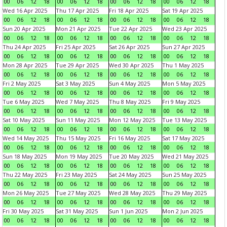
00
06
12
18
00
06
12
18
00
06
12
18
00
06
12
18
Wed 16 Apr 2025
Thu 17 Apr 2025
Fri 18 Apr 2025
Sat 19 Apr 2025
00
06
12
18
00
06
12
18
00
06
12
18
00
06
12
18
Sun 20 Apr 2025
Mon 21 Apr 2025
Tue 22 Apr 2025
Wed 23 Apr 2025
00
06
12
18
00
06
12
18
00
06
12
18
00
06
12
18
Thu 24 Apr 2025
Fri 25 Apr 2025
Sat 26 Apr 2025
Sun 27 Apr 2025
00
06
12
18
00
06
12
18
00
06
12
18
00
06
12
18
Mon 28 Apr 2025
Tue 29 Apr 2025
Wed 30 Apr 2025
Thu 1 May 2025
00
06
12
18
00
06
12
18
00
06
12
18
00
06
12
18
Fri 2 May 2025
Sat 3 May 2025
Sun 4 May 2025
Mon 5 May 2025
00
06
12
18
00
06
12
18
00
06
12
18
00
06
12
18
Tue 6 May 2025
Wed 7 May 2025
Thu 8 May 2025
Fri 9 May 2025
00
06
12
18
00
06
12
18
00
06
12
18
00
06
12
18
Sat 10 May 2025
Sun 11 May 2025
Mon 12 May 2025
Tue 13 May 2025
00
06
12
18
00
06
12
18
00
06
12
18
00
06
12
18
Wed 14 May 2025
Thu 15 May 2025
Fri 16 May 2025
Sat 17 May 2025
00
06
12
18
00
06
12
18
00
06
12
18
00
06
12
18
Sun 18 May 2025
Mon 19 May 2025
Tue 20 May 2025
Wed 21 May 2025
00
06
12
18
00
06
12
18
00
06
12
18
00
06
12
18
Thu 22 May 2025
Fri 23 May 2025
Sat 24 May 2025
Sun 25 May 2025
00
06
12
18
00
06
12
18
00
06
12
18
00
06
12
18
Mon 26 May 2025
Tue 27 May 2025
Wed 28 May 2025
Thu 29 May 2025
00
06
12
18
00
06
12
18
00
06
12
18
00
06
12
18
Fri 30 May 2025
Sat 31 May 2025
Sun 1 Jun 2025
Mon 2 Jun 2025
00
06
12
18
00
06
12
18
00
06
12
18
00
06
12
18