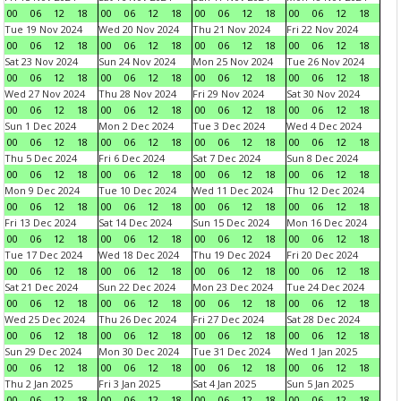
00
06
12
18
00
06
12
18
00
06
12
18
00
06
12
18
Tue 19 Nov 2024
Wed 20 Nov 2024
Thu 21 Nov 2024
Fri 22 Nov 2024
00
06
12
18
00
06
12
18
00
06
12
18
00
06
12
18
Sat 23 Nov 2024
Sun 24 Nov 2024
Mon 25 Nov 2024
Tue 26 Nov 2024
00
06
12
18
00
06
12
18
00
06
12
18
00
06
12
18
Wed 27 Nov 2024
Thu 28 Nov 2024
Fri 29 Nov 2024
Sat 30 Nov 2024
00
06
12
18
00
06
12
18
00
06
12
18
00
06
12
18
Sun 1 Dec 2024
Mon 2 Dec 2024
Tue 3 Dec 2024
Wed 4 Dec 2024
00
06
12
18
00
06
12
18
00
06
12
18
00
06
12
18
Thu 5 Dec 2024
Fri 6 Dec 2024
Sat 7 Dec 2024
Sun 8 Dec 2024
00
06
12
18
00
06
12
18
00
06
12
18
00
06
12
18
Mon 9 Dec 2024
Tue 10 Dec 2024
Wed 11 Dec 2024
Thu 12 Dec 2024
00
06
12
18
00
06
12
18
00
06
12
18
00
06
12
18
Fri 13 Dec 2024
Sat 14 Dec 2024
Sun 15 Dec 2024
Mon 16 Dec 2024
00
06
12
18
00
06
12
18
00
06
12
18
00
06
12
18
Tue 17 Dec 2024
Wed 18 Dec 2024
Thu 19 Dec 2024
Fri 20 Dec 2024
00
06
12
18
00
06
12
18
00
06
12
18
00
06
12
18
Sat 21 Dec 2024
Sun 22 Dec 2024
Mon 23 Dec 2024
Tue 24 Dec 2024
00
06
12
18
00
06
12
18
00
06
12
18
00
06
12
18
Wed 25 Dec 2024
Thu 26 Dec 2024
Fri 27 Dec 2024
Sat 28 Dec 2024
00
06
12
18
00
06
12
18
00
06
12
18
00
06
12
18
Sun 29 Dec 2024
Mon 30 Dec 2024
Tue 31 Dec 2024
Wed 1 Jan 2025
00
06
12
18
00
06
12
18
00
06
12
18
00
06
12
18
Thu 2 Jan 2025
Fri 3 Jan 2025
Sat 4 Jan 2025
Sun 5 Jan 2025
00
06
12
18
00
06
12
18
00
06
12
18
00
06
12
18