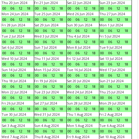
Thu 20 Jun 2024
Fri 21 Jun 2024
Sat 22 Jun 2024
Sun 23 Jun 2024
00
06
12
18
00
06
12
18
00
06
12
18
00
06
12
18
Mon 24 Jun 2024
Tue 25 Jun 2024
Wed 26 Jun 2024
Thu 27 Jun 2024
00
06
12
18
00
06
12
18
00
06
12
18
00
06
12
18
Fri 28 Jun 2024
Sat 29 Jun 2024
Sun 30 Jun 2024
Mon 1 Jul 2024
00
06
12
18
00
06
12
18
00
06
12
18
00
06
12
18
Tue 2 Jul 2024
Wed 3 Jul 2024
Thu 4 Jul 2024
Fri 5 Jul 2024
00
06
12
18
00
06
12
18
00
06
12
18
00
06
12
18
Sat 6 Jul 2024
Sun 7 Jul 2024
Mon 8 Jul 2024
Tue 9 Jul 2024
00
06
12
18
00
06
12
18
00
06
12
18
00
06
12
18
Wed 10 Jul 2024
Thu 11 Jul 2024
Fri 12 Jul 2024
Sat 13 Jul 2024
00
06
12
18
00
06
12
18
00
06
12
18
00
06
12
18
Sun 14 Jul 2024
Mon 15 Jul 2024
Tue 16 Jul 2024
Wed 17 Jul 2024
00
06
12
18
00
06
12
18
00
06
12
18
00
06
12
18
Thu 18 Jul 2024
Fri 19 Jul 2024
Sat 20 Jul 2024
Sun 21 Jul 2024
00
06
12
18
00
06
12
18
00
06
12
18
00
06
12
18
Mon 22 Jul 2024
Tue 23 Jul 2024
Wed 24 Jul 2024
Thu 25 Jul 2024
00
06
12
18
00
06
12
18
00
06
12
18
00
06
12
18
Fri 26 Jul 2024
Sat 27 Jul 2024
Sun 28 Jul 2024
Mon 29 Jul 2024
00
06
12
18
00
06
12
18
00
06
12
18
00
06
12
18
Tue 30 Jul 2024
Wed 31 Jul 2024
Thu 1 Aug 2024
Fri 2 Aug 2024
00
06
12
18
00
06
12
18
00
06
12
18
00
06
12
18
Sat 3 Aug 2024
Sun 4 Aug 2024
Mon 5 Aug 2024
Tue 6 Aug 2024
00
06
12
18
00
06
12
18
00
06
12
18
00
06
12
18
Wed 7 Aug 2024
Thu 8 Aug 2024
Fri 9 Aug 2024
Sat 10 Aug 2024