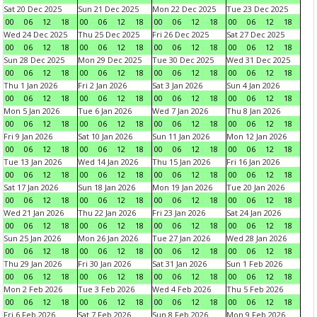
Sat 20 Dec 2025
Sun 21 Dec 2025
Mon 22 Dec 2025
Tue 23 Dec 2025
00
06
12
18
00
06
12
18
00
06
12
18
00
06
12
18
Wed 24 Dec 2025
Thu 25 Dec 2025
Fri 26 Dec 2025
Sat 27 Dec 2025
00
06
12
18
00
06
12
18
00
06
12
18
00
06
12
18
Sun 28 Dec 2025
Mon 29 Dec 2025
Tue 30 Dec 2025
Wed 31 Dec 2025
00
06
12
18
00
06
12
18
00
06
12
18
00
06
12
18
Thu 1 Jan 2026
Fri 2 Jan 2026
Sat 3 Jan 2026
Sun 4 Jan 2026
00
06
12
18
00
06
12
18
00
06
12
18
00
06
12
18
Mon 5 Jan 2026
Tue 6 Jan 2026
Wed 7 Jan 2026
Thu 8 Jan 2026
00
06
12
18
00
06
12
18
00
06
12
18
00
06
12
18
Fri 9 Jan 2026
Sat 10 Jan 2026
Sun 11 Jan 2026
Mon 12 Jan 2026
00
06
12
18
00
06
12
18
00
06
12
18
00
06
12
18
Tue 13 Jan 2026
Wed 14 Jan 2026
Thu 15 Jan 2026
Fri 16 Jan 2026
00
06
12
18
00
06
12
18
00
06
12
18
00
06
12
18
Sat 17 Jan 2026
Sun 18 Jan 2026
Mon 19 Jan 2026
Tue 20 Jan 2026
00
06
12
18
00
06
12
18
00
06
12
18
00
06
12
18
Wed 21 Jan 2026
Thu 22 Jan 2026
Fri 23 Jan 2026
Sat 24 Jan 2026
00
06
12
18
00
06
12
18
00
06
12
18
00
06
12
18
Sun 25 Jan 2026
Mon 26 Jan 2026
Tue 27 Jan 2026
Wed 28 Jan 2026
00
06
12
18
00
06
12
18
00
06
12
18
00
06
12
18
Thu 29 Jan 2026
Fri 30 Jan 2026
Sat 31 Jan 2026
Sun 1 Feb 2026
00
06
12
18
00
06
12
18
00
06
12
18
00
06
12
18
Mon 2 Feb 2026
Tue 3 Feb 2026
Wed 4 Feb 2026
Thu 5 Feb 2026
00
06
12
18
00
06
12
18
00
06
12
18
00
06
12
18
Fri 6 Feb 2026
Sat 7 Feb 2026
Sun 8 Feb 2026
Mon 9 Feb 2026