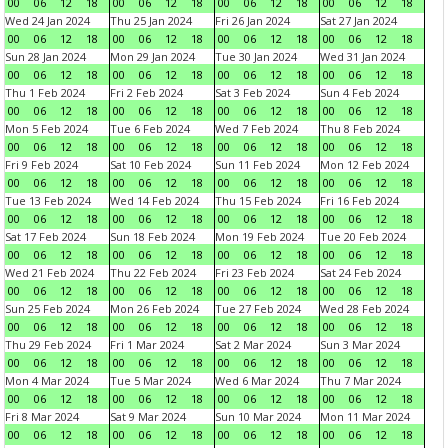
00
06
12
18
00
06
12
18
00
06
12
18
00
06
12
18
Wed 24 Jan 2024
Thu 25 Jan 2024
Fri 26 Jan 2024
Sat 27 Jan 2024
00
06
12
18
00
06
12
18
00
06
12
18
00
06
12
18
Sun 28 Jan 2024
Mon 29 Jan 2024
Tue 30 Jan 2024
Wed 31 Jan 2024
00
06
12
18
00
06
12
18
00
06
12
18
00
06
12
18
Thu 1 Feb 2024
Fri 2 Feb 2024
Sat 3 Feb 2024
Sun 4 Feb 2024
00
06
12
18
00
06
12
18
00
06
12
18
00
06
12
18
Mon 5 Feb 2024
Tue 6 Feb 2024
Wed 7 Feb 2024
Thu 8 Feb 2024
00
06
12
18
00
06
12
18
00
06
12
18
00
06
12
18
Fri 9 Feb 2024
Sat 10 Feb 2024
Sun 11 Feb 2024
Mon 12 Feb 2024
00
06
12
18
00
06
12
18
00
06
12
18
00
06
12
18
Tue 13 Feb 2024
Wed 14 Feb 2024
Thu 15 Feb 2024
Fri 16 Feb 2024
00
06
12
18
00
06
12
18
00
06
12
18
00
06
12
18
Sat 17 Feb 2024
Sun 18 Feb 2024
Mon 19 Feb 2024
Tue 20 Feb 2024
00
06
12
18
00
06
12
18
00
06
12
18
00
06
12
18
Wed 21 Feb 2024
Thu 22 Feb 2024
Fri 23 Feb 2024
Sat 24 Feb 2024
00
06
12
18
00
06
12
18
00
06
12
18
00
06
12
18
Sun 25 Feb 2024
Mon 26 Feb 2024
Tue 27 Feb 2024
Wed 28 Feb 2024
00
06
12
18
00
06
12
18
00
06
12
18
00
06
12
18
Thu 29 Feb 2024
Fri 1 Mar 2024
Sat 2 Mar 2024
Sun 3 Mar 2024
00
06
12
18
00
06
12
18
00
06
12
18
00
06
12
18
Mon 4 Mar 2024
Tue 5 Mar 2024
Wed 6 Mar 2024
Thu 7 Mar 2024
00
06
12
18
00
06
12
18
00
06
12
18
00
06
12
18
Fri 8 Mar 2024
Sat 9 Mar 2024
Sun 10 Mar 2024
Mon 11 Mar 2024
00
06
12
18
00
06
12
18
00
06
12
18
00
06
12
18