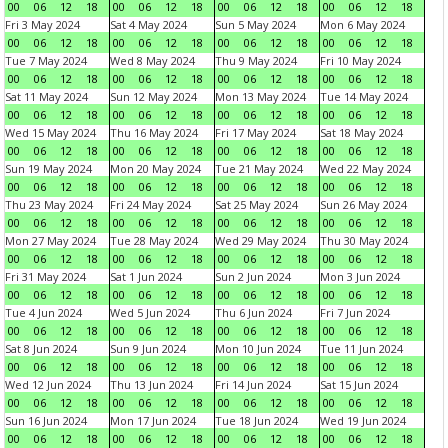
00
06
12
18
00
06
12
18
00
06
12
18
00
06
12
18
Fri 3 May 2024
Sat 4 May 2024
Sun 5 May 2024
Mon 6 May 2024
00
06
12
18
00
06
12
18
00
06
12
18
00
06
12
18
Tue 7 May 2024
Wed 8 May 2024
Thu 9 May 2024
Fri 10 May 2024
00
06
12
18
00
06
12
18
00
06
12
18
00
06
12
18
Sat 11 May 2024
Sun 12 May 2024
Mon 13 May 2024
Tue 14 May 2024
00
06
12
18
00
06
12
18
00
06
12
18
00
06
12
18
Wed 15 May 2024
Thu 16 May 2024
Fri 17 May 2024
Sat 18 May 2024
00
06
12
18
00
06
12
18
00
06
12
18
00
06
12
18
Sun 19 May 2024
Mon 20 May 2024
Tue 21 May 2024
Wed 22 May 2024
00
06
12
18
00
06
12
18
00
06
12
18
00
06
12
18
Thu 23 May 2024
Fri 24 May 2024
Sat 25 May 2024
Sun 26 May 2024
00
06
12
18
00
06
12
18
00
06
12
18
00
06
12
18
Mon 27 May 2024
Tue 28 May 2024
Wed 29 May 2024
Thu 30 May 2024
00
06
12
18
00
06
12
18
00
06
12
18
00
06
12
18
Fri 31 May 2024
Sat 1 Jun 2024
Sun 2 Jun 2024
Mon 3 Jun 2024
00
06
12
18
00
06
12
18
00
06
12
18
00
06
12
18
Tue 4 Jun 2024
Wed 5 Jun 2024
Thu 6 Jun 2024
Fri 7 Jun 2024
00
06
12
18
00
06
12
18
00
06
12
18
00
06
12
18
Sat 8 Jun 2024
Sun 9 Jun 2024
Mon 10 Jun 2024
Tue 11 Jun 2024
00
06
12
18
00
06
12
18
00
06
12
18
00
06
12
18
Wed 12 Jun 2024
Thu 13 Jun 2024
Fri 14 Jun 2024
Sat 15 Jun 2024
00
06
12
18
00
06
12
18
00
06
12
18
00
06
12
18
Sun 16 Jun 2024
Mon 17 Jun 2024
Tue 18 Jun 2024
Wed 19 Jun 2024
00
06
12
18
00
06
12
18
00
06
12
18
00
06
12
18