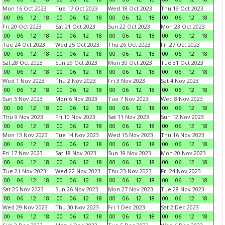
Mon 16 Oct 2023
Tue 17 Oct 2023
Wed 18 Oct 2023
Thu 19 Oct 2023
00
06
12
18
00
06
12
18
00
06
12
18
00
06
12
18
Fri 20 Oct 2023
Sat 21 Oct 2023
Sun 22 Oct 2023
Mon 23 Oct 2023
00
06
12
18
00
06
12
18
00
06
12
18
00
06
12
18
Tue 24 Oct 2023
Wed 25 Oct 2023
Thu 26 Oct 2023
Fri 27 Oct 2023
00
06
12
18
00
06
12
18
00
06
12
18
00
06
12
18
Sat 28 Oct 2023
Sun 29 Oct 2023
Mon 30 Oct 2023
Tue 31 Oct 2023
00
06
12
18
00
06
12
18
00
06
12
18
00
06
12
18
Wed 1 Nov 2023
Thu 2 Nov 2023
Fri 3 Nov 2023
Sat 4 Nov 2023
00
06
12
18
00
06
12
18
00
06
12
18
00
06
12
18
Sun 5 Nov 2023
Mon 6 Nov 2023
Tue 7 Nov 2023
Wed 8 Nov 2023
00
06
12
18
00
06
12
18
00
06
12
18
00
06
12
18
Thu 9 Nov 2023
Fri 10 Nov 2023
Sat 11 Nov 2023
Sun 12 Nov 2023
00
06
12
18
00
06
12
18
00
06
12
18
00
06
12
18
Mon 13 Nov 2023
Tue 14 Nov 2023
Wed 15 Nov 2023
Thu 16 Nov 2023
00
06
12
18
00
06
12
18
00
06
12
18
00
06
12
18
Fri 17 Nov 2023
Sat 18 Nov 2023
Sun 19 Nov 2023
Mon 20 Nov 2023
00
06
12
18
00
06
12
18
00
06
12
18
00
06
12
18
Tue 21 Nov 2023
Wed 22 Nov 2023
Thu 23 Nov 2023
Fri 24 Nov 2023
00
06
12
18
00
06
12
18
00
06
12
18
00
06
12
18
Sat 25 Nov 2023
Sun 26 Nov 2023
Mon 27 Nov 2023
Tue 28 Nov 2023
00
06
12
18
00
06
12
18
00
06
12
18
00
06
12
18
Wed 29 Nov 2023
Thu 30 Nov 2023
Fri 1 Dec 2023
Sat 2 Dec 2023
00
06
12
18
00
06
12
18
00
06
12
18
00
06
12
18