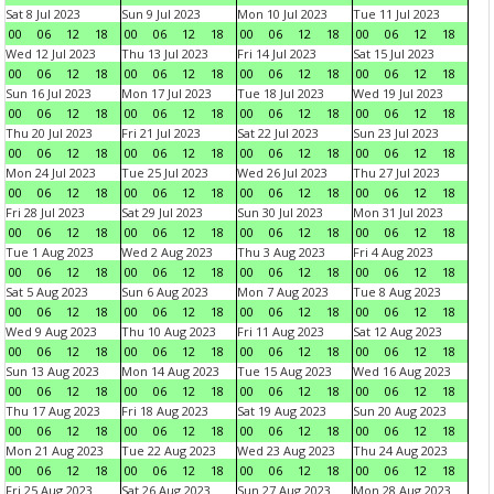
Sat 8 Jul 2023
Sun 9 Jul 2023
Mon 10 Jul 2023
Tue 11 Jul 2023
00
06
12
18
00
06
12
18
00
06
12
18
00
06
12
18
Wed 12 Jul 2023
Thu 13 Jul 2023
Fri 14 Jul 2023
Sat 15 Jul 2023
00
06
12
18
00
06
12
18
00
06
12
18
00
06
12
18
Sun 16 Jul 2023
Mon 17 Jul 2023
Tue 18 Jul 2023
Wed 19 Jul 2023
00
06
12
18
00
06
12
18
00
06
12
18
00
06
12
18
Thu 20 Jul 2023
Fri 21 Jul 2023
Sat 22 Jul 2023
Sun 23 Jul 2023
00
06
12
18
00
06
12
18
00
06
12
18
00
06
12
18
Mon 24 Jul 2023
Tue 25 Jul 2023
Wed 26 Jul 2023
Thu 27 Jul 2023
00
06
12
18
00
06
12
18
00
06
12
18
00
06
12
18
Fri 28 Jul 2023
Sat 29 Jul 2023
Sun 30 Jul 2023
Mon 31 Jul 2023
00
06
12
18
00
06
12
18
00
06
12
18
00
06
12
18
Tue 1 Aug 2023
Wed 2 Aug 2023
Thu 3 Aug 2023
Fri 4 Aug 2023
00
06
12
18
00
06
12
18
00
06
12
18
00
06
12
18
Sat 5 Aug 2023
Sun 6 Aug 2023
Mon 7 Aug 2023
Tue 8 Aug 2023
00
06
12
18
00
06
12
18
00
06
12
18
00
06
12
18
Wed 9 Aug 2023
Thu 10 Aug 2023
Fri 11 Aug 2023
Sat 12 Aug 2023
00
06
12
18
00
06
12
18
00
06
12
18
00
06
12
18
Sun 13 Aug 2023
Mon 14 Aug 2023
Tue 15 Aug 2023
Wed 16 Aug 2023
00
06
12
18
00
06
12
18
00
06
12
18
00
06
12
18
Thu 17 Aug 2023
Fri 18 Aug 2023
Sat 19 Aug 2023
Sun 20 Aug 2023
00
06
12
18
00
06
12
18
00
06
12
18
00
06
12
18
Mon 21 Aug 2023
Tue 22 Aug 2023
Wed 23 Aug 2023
Thu 24 Aug 2023
00
06
12
18
00
06
12
18
00
06
12
18
00
06
12
18
Fri 25 Aug 2023
Sat 26 Aug 2023
Sun 27 Aug 2023
Mon 28 Aug 2023