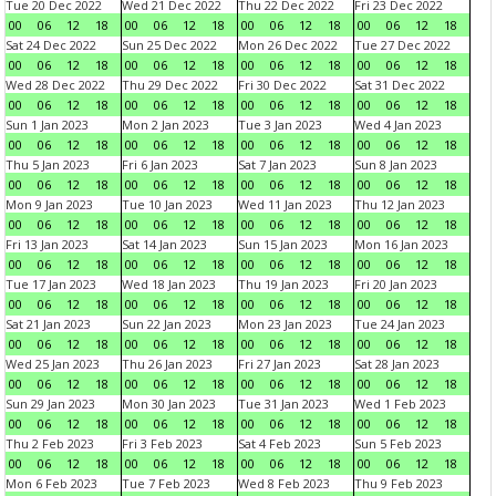
Tue 20 Dec 2022
Wed 21 Dec 2022
Thu 22 Dec 2022
Fri 23 Dec 2022
00
06
12
18
00
06
12
18
00
06
12
18
00
06
12
18
Sat 24 Dec 2022
Sun 25 Dec 2022
Mon 26 Dec 2022
Tue 27 Dec 2022
00
06
12
18
00
06
12
18
00
06
12
18
00
06
12
18
Wed 28 Dec 2022
Thu 29 Dec 2022
Fri 30 Dec 2022
Sat 31 Dec 2022
00
06
12
18
00
06
12
18
00
06
12
18
00
06
12
18
Sun 1 Jan 2023
Mon 2 Jan 2023
Tue 3 Jan 2023
Wed 4 Jan 2023
00
06
12
18
00
06
12
18
00
06
12
18
00
06
12
18
Thu 5 Jan 2023
Fri 6 Jan 2023
Sat 7 Jan 2023
Sun 8 Jan 2023
00
06
12
18
00
06
12
18
00
06
12
18
00
06
12
18
Mon 9 Jan 2023
Tue 10 Jan 2023
Wed 11 Jan 2023
Thu 12 Jan 2023
00
06
12
18
00
06
12
18
00
06
12
18
00
06
12
18
Fri 13 Jan 2023
Sat 14 Jan 2023
Sun 15 Jan 2023
Mon 16 Jan 2023
00
06
12
18
00
06
12
18
00
06
12
18
00
06
12
18
Tue 17 Jan 2023
Wed 18 Jan 2023
Thu 19 Jan 2023
Fri 20 Jan 2023
00
06
12
18
00
06
12
18
00
06
12
18
00
06
12
18
Sat 21 Jan 2023
Sun 22 Jan 2023
Mon 23 Jan 2023
Tue 24 Jan 2023
00
06
12
18
00
06
12
18
00
06
12
18
00
06
12
18
Wed 25 Jan 2023
Thu 26 Jan 2023
Fri 27 Jan 2023
Sat 28 Jan 2023
00
06
12
18
00
06
12
18
00
06
12
18
00
06
12
18
Sun 29 Jan 2023
Mon 30 Jan 2023
Tue 31 Jan 2023
Wed 1 Feb 2023
00
06
12
18
00
06
12
18
00
06
12
18
00
06
12
18
Thu 2 Feb 2023
Fri 3 Feb 2023
Sat 4 Feb 2023
Sun 5 Feb 2023
00
06
12
18
00
06
12
18
00
06
12
18
00
06
12
18
Mon 6 Feb 2023
Tue 7 Feb 2023
Wed 8 Feb 2023
Thu 9 Feb 2023