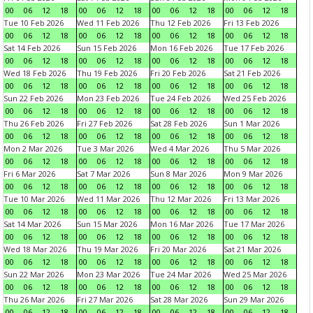
00
06
12
18
00
06
12
18
00
06
12
18
00
06
12
18
Tue 10 Feb 2026
Wed 11 Feb 2026
Thu 12 Feb 2026
Fri 13 Feb 2026
00
06
12
18
00
06
12
18
00
06
12
18
00
06
12
18
Sat 14 Feb 2026
Sun 15 Feb 2026
Mon 16 Feb 2026
Tue 17 Feb 2026
00
06
12
18
00
06
12
18
00
06
12
18
00
06
12
18
Wed 18 Feb 2026
Thu 19 Feb 2026
Fri 20 Feb 2026
Sat 21 Feb 2026
00
06
12
18
00
06
12
18
00
06
12
18
00
06
12
18
Sun 22 Feb 2026
Mon 23 Feb 2026
Tue 24 Feb 2026
Wed 25 Feb 2026
00
06
12
18
00
06
12
18
00
06
12
18
00
06
12
18
Thu 26 Feb 2026
Fri 27 Feb 2026
Sat 28 Feb 2026
Sun 1 Mar 2026
00
06
12
18
00
06
12
18
00
06
12
18
00
06
12
18
Mon 2 Mar 2026
Tue 3 Mar 2026
Wed 4 Mar 2026
Thu 5 Mar 2026
00
06
12
18
00
06
12
18
00
06
12
18
00
06
12
18
Fri 6 Mar 2026
Sat 7 Mar 2026
Sun 8 Mar 2026
Mon 9 Mar 2026
00
06
12
18
00
06
12
18
00
06
12
18
00
06
12
18
Tue 10 Mar 2026
Wed 11 Mar 2026
Thu 12 Mar 2026
Fri 13 Mar 2026
00
06
12
18
00
06
12
18
00
06
12
18
00
06
12
18
Sat 14 Mar 2026
Sun 15 Mar 2026
Mon 16 Mar 2026
Tue 17 Mar 2026
00
06
12
18
00
06
12
18
00
06
12
18
00
06
12
18
Wed 18 Mar 2026
Thu 19 Mar 2026
Fri 20 Mar 2026
Sat 21 Mar 2026
00
06
12
18
00
06
12
18
00
06
12
18
00
06
12
18
Sun 22 Mar 2026
Mon 23 Mar 2026
Tue 24 Mar 2026
Wed 25 Mar 2026
00
06
12
18
00
06
12
18
00
06
12
18
00
06
12
18
Thu 26 Mar 2026
Fri 27 Mar 2026
Sat 28 Mar 2026
Sun 29 Mar 2026
00
06
12
18
00
06
12
18
00
06
12
18
00
06
12
18