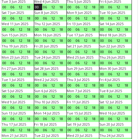
Tue 3 Jun 2025
Wed 4 Jun 2025
Thu 5 Jun 2025
Fri 6 Jun 2025
00
06
12
18
00
06
12
18
00
06
12
18
00
06
12
18
Sat 7 Jun 2025
Sun 8 Jun 2025
Mon 9 Jun 2025
Tue 10 Jun 2025
00
06
12
18
00
06
12
18
00
06
12
18
00
06
12
18
Wed 11 Jun 2025
Thu 12 Jun 2025
Fri 13 Jun 2025
Sat 14 Jun 2025
00
06
12
18
00
06
12
18
00
06
12
18
00
06
12
18
Sun 15 Jun 2025
Mon 16 Jun 2025
Tue 17 Jun 2025
Wed 18 Jun 2025
00
06
12
18
00
06
12
18
00
06
12
18
00
06
12
18
Thu 19 Jun 2025
Fri 20 Jun 2025
Sat 21 Jun 2025
Sun 22 Jun 2025
00
06
12
18
00
06
12
18
00
06
12
18
00
06
12
18
Mon 23 Jun 2025
Tue 24 Jun 2025
Wed 25 Jun 2025
Thu 26 Jun 2025
00
06
12
18
00
06
12
18
00
06
12
18
00
06
12
18
Fri 27 Jun 2025
Sat 28 Jun 2025
Sun 29 Jun 2025
Mon 30 Jun 2025
00
06
12
18
00
06
12
18
00
06
12
18
00
06
12
18
Tue 1 Jul 2025
Wed 2 Jul 2025
Thu 3 Jul 2025
Fri 4 Jul 2025
00
06
12
18
00
06
12
18
00
06
12
18
00
06
12
18
Sat 5 Jul 2025
Sun 6 Jul 2025
Mon 7 Jul 2025
Tue 8 Jul 2025
00
06
12
18
00
06
12
18
00
06
12
18
00
06
12
18
Wed 9 Jul 2025
Thu 10 Jul 2025
Fri 11 Jul 2025
Sat 12 Jul 2025
00
06
12
18
00
06
12
18
00
06
12
18
00
06
12
18
Sun 13 Jul 2025
Mon 14 Jul 2025
Tue 15 Jul 2025
Wed 16 Jul 2025
00
06
12
18
00
06
12
18
00
06
12
18
00
06
12
18
Thu 17 Jul 2025
Fri 18 Jul 2025
Sat 19 Jul 2025
Sun 20 Jul 2025
00
06
12
18
00
06
12
18
00
06
12
18
00
06
12
18
Mon 21 Jul 2025
Tue 22 Jul 2025
Wed 23 Jul 2025
Thu 24 Jul 2025