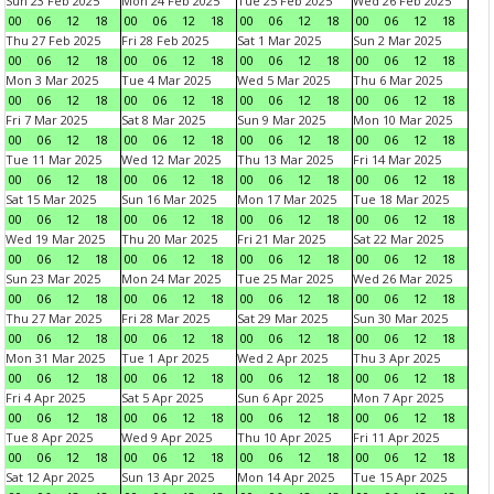
Sun 23 Feb 2025
Mon 24 Feb 2025
Tue 25 Feb 2025
Wed 26 Feb 2025
00
06
12
18
00
06
12
18
00
06
12
18
00
06
12
18
Thu 27 Feb 2025
Fri 28 Feb 2025
Sat 1 Mar 2025
Sun 2 Mar 2025
00
06
12
18
00
06
12
18
00
06
12
18
00
06
12
18
Mon 3 Mar 2025
Tue 4 Mar 2025
Wed 5 Mar 2025
Thu 6 Mar 2025
00
06
12
18
00
06
12
18
00
06
12
18
00
06
12
18
Fri 7 Mar 2025
Sat 8 Mar 2025
Sun 9 Mar 2025
Mon 10 Mar 2025
00
06
12
18
00
06
12
18
00
06
12
18
00
06
12
18
Tue 11 Mar 2025
Wed 12 Mar 2025
Thu 13 Mar 2025
Fri 14 Mar 2025
00
06
12
18
00
06
12
18
00
06
12
18
00
06
12
18
Sat 15 Mar 2025
Sun 16 Mar 2025
Mon 17 Mar 2025
Tue 18 Mar 2025
00
06
12
18
00
06
12
18
00
06
12
18
00
06
12
18
Wed 19 Mar 2025
Thu 20 Mar 2025
Fri 21 Mar 2025
Sat 22 Mar 2025
00
06
12
18
00
06
12
18
00
06
12
18
00
06
12
18
Sun 23 Mar 2025
Mon 24 Mar 2025
Tue 25 Mar 2025
Wed 26 Mar 2025
00
06
12
18
00
06
12
18
00
06
12
18
00
06
12
18
Thu 27 Mar 2025
Fri 28 Mar 2025
Sat 29 Mar 2025
Sun 30 Mar 2025
00
06
12
18
00
06
12
18
00
06
12
18
00
06
12
18
Mon 31 Mar 2025
Tue 1 Apr 2025
Wed 2 Apr 2025
Thu 3 Apr 2025
00
06
12
18
00
06
12
18
00
06
12
18
00
06
12
18
Fri 4 Apr 2025
Sat 5 Apr 2025
Sun 6 Apr 2025
Mon 7 Apr 2025
00
06
12
18
00
06
12
18
00
06
12
18
00
06
12
18
Tue 8 Apr 2025
Wed 9 Apr 2025
Thu 10 Apr 2025
Fri 11 Apr 2025
00
06
12
18
00
06
12
18
00
06
12
18
00
06
12
18
Sat 12 Apr 2025
Sun 13 Apr 2025
Mon 14 Apr 2025
Tue 15 Apr 2025