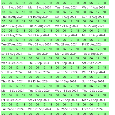
00
06
12
18
00
06
12
18
00
06
12
18
00
06
12
18
Sun 11 Aug 2024
Mon 12 Aug 2024
Tue 13 Aug 2024
Wed 14 Aug 2024
00
06
12
18
00
06
12
18
00
06
12
18
00
06
12
18
Thu 15 Aug 2024
Fri 16 Aug 2024
Sat 17 Aug 2024
Sun 18 Aug 2024
00
06
12
18
00
06
12
18
00
06
12
18
00
06
12
18
Mon 19 Aug 2024
Tue 20 Aug 2024
Wed 21 Aug 2024
Thu 22 Aug 2024
00
06
12
18
00
06
12
18
00
06
12
18
00
06
12
18
Fri 23 Aug 2024
Sat 24 Aug 2024
Sun 25 Aug 2024
Mon 26 Aug 2024
00
06
12
18
00
06
12
18
00
06
12
18
00
06
12
18
Tue 27 Aug 2024
Wed 28 Aug 2024
Thu 29 Aug 2024
Fri 30 Aug 2024
00
06
12
18
00
06
12
18
00
06
12
18
00
06
12
18
Sat 31 Aug 2024
Sun 1 Sep 2024
Mon 2 Sep 2024
Tue 3 Sep 2024
00
06
12
18
00
06
12
18
00
06
12
18
00
06
12
18
Wed 4 Sep 2024
Thu 5 Sep 2024
Fri 6 Sep 2024
Sat 7 Sep 2024
00
06
12
18
00
06
12
18
00
06
12
18
00
06
12
18
Sun 8 Sep 2024
Mon 9 Sep 2024
Tue 10 Sep 2024
Wed 11 Sep 2024
00
06
12
18
00
06
12
18
00
06
12
18
00
06
12
18
Thu 12 Sep 2024
Fri 13 Sep 2024
Sat 14 Sep 2024
Sun 15 Sep 2024
00
06
12
18
00
06
12
18
00
06
12
18
00
06
12
18
Mon 16 Sep 2024
Tue 17 Sep 2024
Wed 18 Sep 2024
Thu 19 Sep 2024
00
06
12
18
00
06
12
18
00
06
12
18
00
06
12
18
Fri 20 Sep 2024
Sat 21 Sep 2024
Sun 22 Sep 2024
Mon 23 Sep 2024
00
06
12
18
00
06
12
18
00
06
12
18
00
06
12
18
Tue 24 Sep 2024
Wed 25 Sep 2024
Thu 26 Sep 2024
Fri 27 Sep 2024
00
06
12
18
00
06
12
18
00
06
12
18
00
06
12
18