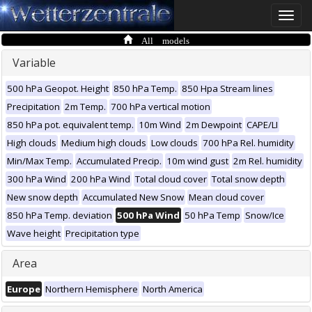
Toggle
naviga
All models
Variable
500 hPa Geopot. Height
850 hPa Temp.
850 Hpa Stream lines
Precipitation
2m Temp.
700 hPa vertical motion
850 hPa pot. equivalent temp.
10m Wind
2m Dewpoint
CAPE/LI
High clouds
Medium high clouds
Low clouds
700 hPa Rel. humidity
Min/Max Temp.
Accumulated Precip.
10m wind gust
2m Rel. humidity
300 hPa Wind
200 hPa Wind
Total cloud cover
Total snow depth
New snow depth
Accumulated New Snow
Mean cloud cover
850 hPa Temp. deviation
500 hPa Wind
50 hPa Temp
Snow/Ice
Wave height
Precipitation type
Area
Europe
Northern Hemisphere
North America