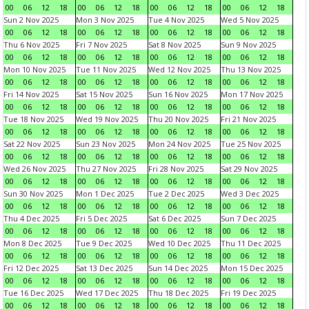
00
06
12
18
00
06
12
18
00
06
12
18
00
06
12
18
Sun 2 Nov 2025
Mon 3 Nov 2025
Tue 4 Nov 2025
Wed 5 Nov 2025
00
06
12
18
00
06
12
18
00
06
12
18
00
06
12
18
Thu 6 Nov 2025
Fri 7 Nov 2025
Sat 8 Nov 2025
Sun 9 Nov 2025
00
06
12
18
00
06
12
18
00
06
12
18
00
06
12
18
Mon 10 Nov 2025
Tue 11 Nov 2025
Wed 12 Nov 2025
Thu 13 Nov 2025
00
06
12
18
00
06
12
18
00
06
12
18
00
06
12
18
Fri 14 Nov 2025
Sat 15 Nov 2025
Sun 16 Nov 2025
Mon 17 Nov 2025
00
06
12
18
00
06
12
18
00
06
12
18
00
06
12
18
Tue 18 Nov 2025
Wed 19 Nov 2025
Thu 20 Nov 2025
Fri 21 Nov 2025
00
06
12
18
00
06
12
18
00
06
12
18
00
06
12
18
Sat 22 Nov 2025
Sun 23 Nov 2025
Mon 24 Nov 2025
Tue 25 Nov 2025
00
06
12
18
00
06
12
18
00
06
12
18
00
06
12
18
Wed 26 Nov 2025
Thu 27 Nov 2025
Fri 28 Nov 2025
Sat 29 Nov 2025
00
06
12
18
00
06
12
18
00
06
12
18
00
06
12
18
Sun 30 Nov 2025
Mon 1 Dec 2025
Tue 2 Dec 2025
Wed 3 Dec 2025
00
06
12
18
00
06
12
18
00
06
12
18
00
06
12
18
Thu 4 Dec 2025
Fri 5 Dec 2025
Sat 6 Dec 2025
Sun 7 Dec 2025
00
06
12
18
00
06
12
18
00
06
12
18
00
06
12
18
Mon 8 Dec 2025
Tue 9 Dec 2025
Wed 10 Dec 2025
Thu 11 Dec 2025
00
06
12
18
00
06
12
18
00
06
12
18
00
06
12
18
Fri 12 Dec 2025
Sat 13 Dec 2025
Sun 14 Dec 2025
Mon 15 Dec 2025
00
06
12
18
00
06
12
18
00
06
12
18
00
06
12
18
Tue 16 Dec 2025
Wed 17 Dec 2025
Thu 18 Dec 2025
Fri 19 Dec 2025
00
06
12
18
00
06
12
18
00
06
12
18
00
06
12
18