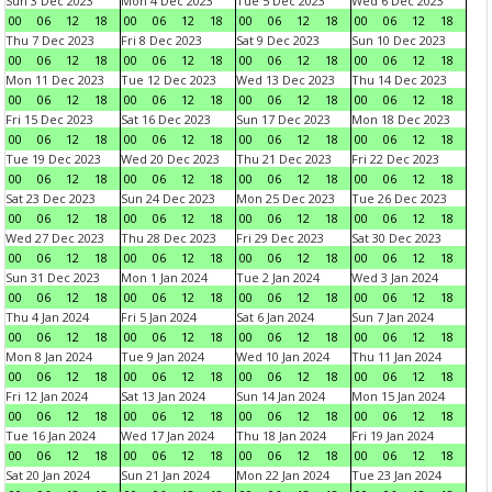
Sun 3 Dec 2023
Mon 4 Dec 2023
Tue 5 Dec 2023
Wed 6 Dec 2023
00
06
12
18
00
06
12
18
00
06
12
18
00
06
12
18
Thu 7 Dec 2023
Fri 8 Dec 2023
Sat 9 Dec 2023
Sun 10 Dec 2023
00
06
12
18
00
06
12
18
00
06
12
18
00
06
12
18
Mon 11 Dec 2023
Tue 12 Dec 2023
Wed 13 Dec 2023
Thu 14 Dec 2023
00
06
12
18
00
06
12
18
00
06
12
18
00
06
12
18
Fri 15 Dec 2023
Sat 16 Dec 2023
Sun 17 Dec 2023
Mon 18 Dec 2023
00
06
12
18
00
06
12
18
00
06
12
18
00
06
12
18
Tue 19 Dec 2023
Wed 20 Dec 2023
Thu 21 Dec 2023
Fri 22 Dec 2023
00
06
12
18
00
06
12
18
00
06
12
18
00
06
12
18
Sat 23 Dec 2023
Sun 24 Dec 2023
Mon 25 Dec 2023
Tue 26 Dec 2023
00
06
12
18
00
06
12
18
00
06
12
18
00
06
12
18
Wed 27 Dec 2023
Thu 28 Dec 2023
Fri 29 Dec 2023
Sat 30 Dec 2023
00
06
12
18
00
06
12
18
00
06
12
18
00
06
12
18
Sun 31 Dec 2023
Mon 1 Jan 2024
Tue 2 Jan 2024
Wed 3 Jan 2024
00
06
12
18
00
06
12
18
00
06
12
18
00
06
12
18
Thu 4 Jan 2024
Fri 5 Jan 2024
Sat 6 Jan 2024
Sun 7 Jan 2024
00
06
12
18
00
06
12
18
00
06
12
18
00
06
12
18
Mon 8 Jan 2024
Tue 9 Jan 2024
Wed 10 Jan 2024
Thu 11 Jan 2024
00
06
12
18
00
06
12
18
00
06
12
18
00
06
12
18
Fri 12 Jan 2024
Sat 13 Jan 2024
Sun 14 Jan 2024
Mon 15 Jan 2024
00
06
12
18
00
06
12
18
00
06
12
18
00
06
12
18
Tue 16 Jan 2024
Wed 17 Jan 2024
Thu 18 Jan 2024
Fri 19 Jan 2024
00
06
12
18
00
06
12
18
00
06
12
18
00
06
12
18
Sat 20 Jan 2024
Sun 21 Jan 2024
Mon 22 Jan 2024
Tue 23 Jan 2024