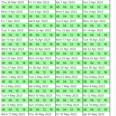
Thu 30 Mar 2023
Fri 31 Mar 2023
Sat 1 Apr 2023
Sun 2 Apr 2023
00
06
12
18
00
06
12
18
00
06
12
18
00
06
12
18
Mon 3 Apr 2023
Tue 4 Apr 2023
Wed 5 Apr 2023
Thu 6 Apr 2023
00
06
12
18
00
06
12
18
00
06
12
18
00
06
12
18
Fri 7 Apr 2023
Sat 8 Apr 2023
Sun 9 Apr 2023
Mon 10 Apr 2023
00
06
12
18
00
06
12
18
00
06
12
18
00
06
12
18
Tue 11 Apr 2023
Wed 12 Apr 2023
Thu 13 Apr 2023
Fri 14 Apr 2023
00
06
12
18
00
06
12
18
00
06
12
18
00
06
12
18
Sat 15 Apr 2023
Sun 16 Apr 2023
Mon 17 Apr 2023
Tue 18 Apr 2023
00
06
12
18
00
06
12
18
00
06
12
18
00
06
12
18
Wed 19 Apr 2023
Thu 20 Apr 2023
Fri 21 Apr 2023
Sat 22 Apr 2023
00
06
12
18
00
06
12
18
00
06
12
18
00
06
12
18
Sun 23 Apr 2023
Mon 24 Apr 2023
Tue 25 Apr 2023
Wed 26 Apr 2023
00
06
12
18
00
06
12
18
00
06
12
18
00
06
12
18
Thu 27 Apr 2023
Fri 28 Apr 2023
Sat 29 Apr 2023
Sun 30 Apr 2023
00
06
12
18
00
06
12
18
00
06
12
18
00
06
12
18
Mon 1 May 2023
Tue 2 May 2023
Wed 3 May 2023
Thu 4 May 2023
00
06
12
18
00
06
12
18
00
06
12
18
00
06
12
18
Fri 5 May 2023
Sat 6 May 2023
Sun 7 May 2023
Mon 8 May 2023
00
06
12
18
00
06
12
18
00
06
12
18
00
06
12
18
Tue 9 May 2023
Wed 10 May 2023
Thu 11 May 2023
Fri 12 May 2023
00
06
12
18
00
06
12
18
00
06
12
18
00
06
12
18
Sat 13 May 2023
Sun 14 May 2023
Mon 15 May 2023
Tue 16 May 2023
00
06
12
18
00
06
12
18
00
06
12
18
00
06
12
18
Wed 17 May 2023
Thu 18 May 2023
Fri 19 May 2023
Sat 20 May 2023