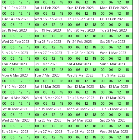
00
06
12
18
00
06
12
18
00
06
12
18
00
06
12
18
Fri 10 Feb 2023
Sat 11 Feb 2023
Sun 12 Feb 2023
Mon 13 Feb 2023
00
06
12
18
00
06
12
18
00
06
12
18
00
06
12
18
Tue 14 Feb 2023
Wed 15 Feb 2023
Thu 16 Feb 2023
Fri 17 Feb 2023
00
06
12
18
00
06
12
18
00
06
12
18
00
06
12
18
Sat 18 Feb 2023
Sun 19 Feb 2023
Mon 20 Feb 2023
Tue 21 Feb 2023
00
06
12
18
00
06
12
18
00
06
12
18
00
06
12
18
Wed 22 Feb 2023
Thu 23 Feb 2023
Fri 24 Feb 2023
Sat 25 Feb 2023
00
06
12
18
00
06
12
18
00
06
12
18
00
06
12
18
Sun 26 Feb 2023
Mon 27 Feb 2023
Tue 28 Feb 2023
Wed 1 Mar 2023
00
06
12
18
00
06
12
18
00
06
12
18
00
06
12
18
Thu 2 Mar 2023
Fri 3 Mar 2023
Sat 4 Mar 2023
Sun 5 Mar 2023
00
06
12
18
00
06
12
18
00
06
12
18
00
06
12
18
Mon 6 Mar 2023
Tue 7 Mar 2023
Wed 8 Mar 2023
Thu 9 Mar 2023
00
06
12
18
00
06
12
18
00
06
12
18
00
06
12
18
Fri 10 Mar 2023
Sat 11 Mar 2023
Sun 12 Mar 2023
Mon 13 Mar 2023
00
06
12
18
00
06
12
18
00
06
12
18
00
06
12
18
Tue 14 Mar 2023
Wed 15 Mar 2023
Thu 16 Mar 2023
Fri 17 Mar 2023
00
06
12
18
00
06
12
18
00
06
12
18
00
06
12
18
Sat 18 Mar 2023
Sun 19 Mar 2023
Mon 20 Mar 2023
Tue 21 Mar 2023
00
06
12
18
00
06
12
18
00
06
12
18
00
06
12
18
Wed 22 Mar 2023
Thu 23 Mar 2023
Fri 24 Mar 2023
Sat 25 Mar 2023
00
06
12
18
00
06
12
18
00
06
12
18
00
06
12
18
Sun 26 Mar 2023
Mon 27 Mar 2023
Tue 28 Mar 2023
Wed 29 Mar 2023
00
06
12
18
00
06
12
18
00
06
12
18
00
06
12
18