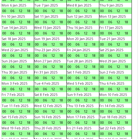
Mon 6 Jan 2025
Tue 7 Jan 2025
Wed 8 Jan 2025
Thu 9 Jan 2025
00
06
12
18
00
06
12
18
00
06
12
18
00
06
12
18
Fri 10 Jan 2025
Sat 11 Jan 2025
Sun 12 Jan 2025
Mon 13 Jan 2025
00
06
12
18
00
06
12
18
00
06
12
18
00
06
12
18
Tue 14 Jan 2025
Wed 15 Jan 2025
Thu 16 Jan 2025
Fri 17 Jan 2025
00
06
12
18
00
06
12
18
00
06
12
18
00
06
12
18
Sat 18 Jan 2025
Sun 19 Jan 2025
Mon 20 Jan 2025
Tue 21 Jan 2025
00
06
12
18
00
06
12
18
00
06
12
18
00
06
12
18
Wed 22 Jan 2025
Thu 23 Jan 2025
Fri 24 Jan 2025
Sat 25 Jan 2025
00
06
12
18
00
06
12
18
00
06
12
18
00
06
12
18
Sun 26 Jan 2025
Mon 27 Jan 2025
Tue 28 Jan 2025
Wed 29 Jan 2025
00
06
12
18
00
06
12
18
00
06
12
18
00
06
12
18
Thu 30 Jan 2025
Fri 31 Jan 2025
Sat 1 Feb 2025
Sun 2 Feb 2025
00
06
12
18
00
06
12
18
00
06
12
18
00
06
12
18
Mon 3 Feb 2025
Tue 4 Feb 2025
Wed 5 Feb 2025
Thu 6 Feb 2025
00
06
12
18
00
06
12
18
00
06
12
18
00
06
12
18
Fri 7 Feb 2025
Sat 8 Feb 2025
Sun 9 Feb 2025
Mon 10 Feb 2025
00
06
12
18
00
06
12
18
00
06
12
18
00
06
12
18
Tue 11 Feb 2025
Wed 12 Feb 2025
Thu 13 Feb 2025
Fri 14 Feb 2025
00
06
12
18
00
06
12
18
00
06
12
18
00
06
12
18
Sat 15 Feb 2025
Sun 16 Feb 2025
Mon 17 Feb 2025
Tue 18 Feb 2025
00
06
12
18
00
06
12
18
00
06
12
18
00
06
12
18
Wed 19 Feb 2025
Thu 20 Feb 2025
Fri 21 Feb 2025
Sat 22 Feb 2025
00
06
12
18
00
06
12
18
00
06
12
18
00
06
12
18