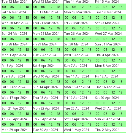
Tue 12 Mar 2024
Wed 13 Mar 2024
Thu 14 Mar 2024
Fri 15 Mar 2024
00
06
12
18
00
06
12
18
00
06
12
18
00
06
12
18
Sat 16 Mar 2024
Sun 17 Mar 2024
Mon 18 Mar 2024
Tue 19 Mar 2024
00
06
12
18
00
06
12
18
00
06
12
18
00
06
12
18
Wed 20 Mar 2024
Thu 21 Mar 2024
Fri 22 Mar 2024
Sat 23 Mar 2024
00
06
12
18
00
06
12
18
00
06
12
18
00
06
12
18
Sun 24 Mar 2024
Mon 25 Mar 2024
Tue 26 Mar 2024
Wed 27 Mar 2024
00
06
12
18
00
06
12
18
00
06
12
18
00
06
12
18
Thu 28 Mar 2024
Fri 29 Mar 2024
Sat 30 Mar 2024
Sun 31 Mar 2024
00
06
12
18
00
06
12
18
00
06
12
18
00
06
12
18
Mon 1 Apr 2024
Tue 2 Apr 2024
Wed 3 Apr 2024
Thu 4 Apr 2024
00
06
12
18
00
06
12
18
00
06
12
18
00
06
12
18
Fri 5 Apr 2024
Sat 6 Apr 2024
Sun 7 Apr 2024
Mon 8 Apr 2024
00
06
12
18
00
06
12
18
00
06
12
18
00
06
12
18
Tue 9 Apr 2024
Wed 10 Apr 2024
Thu 11 Apr 2024
Fri 12 Apr 2024
00
06
12
18
00
06
12
18
00
06
12
18
00
06
12
18
Sat 13 Apr 2024
Sun 14 Apr 2024
Mon 15 Apr 2024
Tue 16 Apr 2024
00
06
12
18
00
06
12
18
00
06
12
18
00
06
12
18
Wed 17 Apr 2024
Thu 18 Apr 2024
Fri 19 Apr 2024
Sat 20 Apr 2024
00
06
12
18
00
06
12
18
00
06
12
18
00
06
12
18
Sun 21 Apr 2024
Mon 22 Apr 2024
Tue 23 Apr 2024
Wed 24 Apr 2024
00
06
12
18
00
06
12
18
00
06
12
18
00
06
12
18
Thu 25 Apr 2024
Fri 26 Apr 2024
Sat 27 Apr 2024
Sun 28 Apr 2024
00
06
12
18
00
06
12
18
00
06
12
18
00
06
12
18
Mon 29 Apr 2024
Tue 30 Apr 2024
Wed 1 May 2024
Thu 2 May 2024