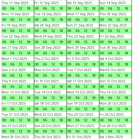
Thu 11 Sep 2025
Fri 12 Sep 2025
Sat 13 Sep 2025
Sun 14 Sep 2025
00
06
12
18
00
06
12
18
00
06
12
18
00
06
12
18
Mon 15 Sep 2025
Tue 16 Sep 2025
Wed 17 Sep 2025
Thu 18 Sep 2025
00
06
12
18
00
06
12
18
00
06
12
18
00
06
12
18
Fri 19 Sep 2025
Sat 20 Sep 2025
Sun 21 Sep 2025
Mon 22 Sep 2025
00
06
12
18
00
06
12
18
00
06
12
18
00
06
12
18
Tue 23 Sep 2025
Wed 24 Sep 2025
Thu 25 Sep 2025
Fri 26 Sep 2025
00
06
12
18
00
06
12
18
00
06
12
18
00
06
12
18
Sat 27 Sep 2025
Sun 28 Sep 2025
Mon 29 Sep 2025
Tue 30 Sep 2025
00
06
12
18
00
06
12
18
00
06
12
18
00
06
12
18
Wed 1 Oct 2025
Thu 2 Oct 2025
Fri 3 Oct 2025
Sat 4 Oct 2025
00
06
12
18
00
06
12
18
00
06
12
18
00
06
12
18
Sun 5 Oct 2025
Mon 6 Oct 2025
Tue 7 Oct 2025
Wed 8 Oct 2025
00
06
12
18
00
06
12
18
00
06
12
18
00
06
12
18
Thu 9 Oct 2025
Fri 10 Oct 2025
Sat 11 Oct 2025
Sun 12 Oct 2025
00
06
12
18
00
06
12
18
00
06
12
18
00
06
12
18
Mon 13 Oct 2025
Tue 14 Oct 2025
Wed 15 Oct 2025
Thu 16 Oct 2025
00
06
12
18
00
06
12
18
00
06
12
18
00
06
12
18
Fri 17 Oct 2025
Sat 18 Oct 2025
Sun 19 Oct 2025
Mon 20 Oct 2025
00
06
12
18
00
06
12
18
00
06
12
18
00
06
12
18
Tue 21 Oct 2025
Wed 22 Oct 2025
Thu 23 Oct 2025
Fri 24 Oct 2025
00
06
12
18
00
06
12
18
00
06
12
18
00
06
12
18
Sat 25 Oct 2025
Sun 26 Oct 2025
Mon 27 Oct 2025
Tue 28 Oct 2025
00
06
12
18
00
06
12
18
00
06
12
18
00
06
12
18
Wed 29 Oct 2025
Thu 30 Oct 2025
Fri 31 Oct 2025
Sat 1 Nov 2025