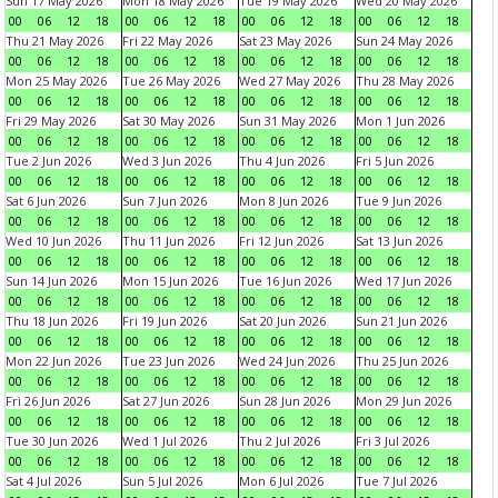
Sun 17 May 2026
Mon 18 May 2026
Tue 19 May 2026
Wed 20 May 2026
00
06
12
18
00
06
12
18
00
06
12
18
00
06
12
18
Thu 21 May 2026
Fri 22 May 2026
Sat 23 May 2026
Sun 24 May 2026
00
06
12
18
00
06
12
18
00
06
12
18
00
06
12
18
Mon 25 May 2026
Tue 26 May 2026
Wed 27 May 2026
Thu 28 May 2026
00
06
12
18
00
06
12
18
00
06
12
18
00
06
12
18
Fri 29 May 2026
Sat 30 May 2026
Sun 31 May 2026
Mon 1 Jun 2026
00
06
12
18
00
06
12
18
00
06
12
18
00
06
12
18
Tue 2 Jun 2026
Wed 3 Jun 2026
Thu 4 Jun 2026
Fri 5 Jun 2026
00
06
12
18
00
06
12
18
00
06
12
18
00
06
12
18
Sat 6 Jun 2026
Sun 7 Jun 2026
Mon 8 Jun 2026
Tue 9 Jun 2026
00
06
12
18
00
06
12
18
00
06
12
18
00
06
12
18
Wed 10 Jun 2026
Thu 11 Jun 2026
Fri 12 Jun 2026
Sat 13 Jun 2026
00
06
12
18
00
06
12
18
00
06
12
18
00
06
12
18
Sun 14 Jun 2026
Mon 15 Jun 2026
Tue 16 Jun 2026
Wed 17 Jun 2026
00
06
12
18
00
06
12
18
00
06
12
18
00
06
12
18
Thu 18 Jun 2026
Fri 19 Jun 2026
Sat 20 Jun 2026
Sun 21 Jun 2026
00
06
12
18
00
06
12
18
00
06
12
18
00
06
12
18
Mon 22 Jun 2026
Tue 23 Jun 2026
Wed 24 Jun 2026
Thu 25 Jun 2026
00
06
12
18
00
06
12
18
00
06
12
18
00
06
12
18
Fri 26 Jun 2026
Sat 27 Jun 2026
Sun 28 Jun 2026
Mon 29 Jun 2026
00
06
12
18
00
06
12
18
00
06
12
18
00
06
12
18
Tue 30 Jun 2026
Wed 1 Jul 2026
Thu 2 Jul 2026
Fri 3 Jul 2026
00
06
12
18
00
06
12
18
00
06
12
18
00
06
12
18
Sat 4 Jul 2026
Sun 5 Jul 2026
Mon 6 Jul 2026
Tue 7 Jul 2026