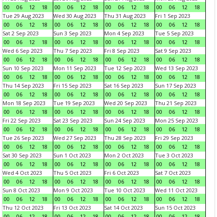
00
06
12
18
00
06
12
18
00
06
12
18
00
06
12
18
Tue 29 Aug 2023
Wed 30 Aug 2023
Thu 31 Aug 2023
Fri 1 Sep 2023
00
06
12
18
00
06
12
18
00
06
12
18
00
06
12
18
Sat 2 Sep 2023
Sun 3 Sep 2023
Mon 4 Sep 2023
Tue 5 Sep 2023
00
06
12
18
00
06
12
18
00
06
12
18
00
06
12
18
Wed 6 Sep 2023
Thu 7 Sep 2023
Fri 8 Sep 2023
Sat 9 Sep 2023
00
06
12
18
00
06
12
18
00
06
12
18
00
06
12
18
Sun 10 Sep 2023
Mon 11 Sep 2023
Tue 12 Sep 2023
Wed 13 Sep 2023
00
06
12
18
00
06
12
18
00
06
12
18
00
06
12
18
Thu 14 Sep 2023
Fri 15 Sep 2023
Sat 16 Sep 2023
Sun 17 Sep 2023
00
06
12
18
00
06
12
18
00
06
12
18
00
06
12
18
Mon 18 Sep 2023
Tue 19 Sep 2023
Wed 20 Sep 2023
Thu 21 Sep 2023
00
06
12
18
00
06
12
18
00
06
12
18
00
06
12
18
Fri 22 Sep 2023
Sat 23 Sep 2023
Sun 24 Sep 2023
Mon 25 Sep 2023
00
06
12
18
00
06
12
18
00
06
12
18
00
06
12
18
Tue 26 Sep 2023
Wed 27 Sep 2023
Thu 28 Sep 2023
Fri 29 Sep 2023
00
06
12
18
00
06
12
18
00
06
12
18
00
06
12
18
Sat 30 Sep 2023
Sun 1 Oct 2023
Mon 2 Oct 2023
Tue 3 Oct 2023
00
06
12
18
00
06
12
18
00
06
12
18
00
06
12
18
Wed 4 Oct 2023
Thu 5 Oct 2023
Fri 6 Oct 2023
Sat 7 Oct 2023
00
06
12
18
00
06
12
18
00
06
12
18
00
06
12
18
Sun 8 Oct 2023
Mon 9 Oct 2023
Tue 10 Oct 2023
Wed 11 Oct 2023
00
06
12
18
00
06
12
18
00
06
12
18
00
06
12
18
Thu 12 Oct 2023
Fri 13 Oct 2023
Sat 14 Oct 2023
Sun 15 Oct 2023
00
06
12
18
00
06
12
18
00
06
12
18
00
06
12
18