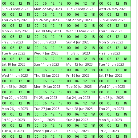
00
06
12
18
00
06
12
18
00
06
12
18
00
06
12
18
Sun 21 May 2023
Mon 22 May 2023
Tue 23 May 2023
Wed 24 May 2023
00
06
12
18
00
06
12
18
00
06
12
18
00
06
12
18
Thu 25 May 2023
Fri 26 May 2023
Sat 27 May 2023
Sun 28 May 2023
00
06
12
18
00
06
12
18
00
06
12
18
00
06
12
18
Mon 29 May 2023
Tue 30 May 2023
Wed 31 May 2023
Thu 1 Jun 2023
00
06
12
18
00
06
12
18
00
06
12
18
00
06
12
18
Fri 2 Jun 2023
Sat 3 Jun 2023
Sun 4 Jun 2023
Mon 5 Jun 2023
00
06
12
18
00
06
12
18
00
06
12
18
00
06
12
18
Tue 6 Jun 2023
Wed 7 Jun 2023
Thu 8 Jun 2023
Fri 9 Jun 2023
00
06
12
18
00
06
12
18
00
06
12
18
00
06
12
18
Sat 10 Jun 2023
Sun 11 Jun 2023
Mon 12 Jun 2023
Tue 13 Jun 2023
00
06
12
18
00
06
12
18
00
06
12
18
00
06
12
18
Wed 14 Jun 2023
Thu 15 Jun 2023
Fri 16 Jun 2023
Sat 17 Jun 2023
00
06
12
18
00
06
12
18
00
06
12
18
00
06
12
18
Sun 18 Jun 2023
Mon 19 Jun 2023
Tue 20 Jun 2023
Wed 21 Jun 2023
00
06
12
18
00
06
12
18
00
06
12
18
00
06
12
18
Thu 22 Jun 2023
Fri 23 Jun 2023
Sat 24 Jun 2023
Sun 25 Jun 2023
00
06
12
18
00
06
12
18
00
06
12
18
00
06
12
18
Mon 26 Jun 2023
Tue 27 Jun 2023
Wed 28 Jun 2023
Thu 29 Jun 2023
00
06
12
18
00
06
12
18
00
06
12
18
00
06
12
18
Fri 30 Jun 2023
Sat 1 Jul 2023
Sun 2 Jul 2023
Mon 3 Jul 2023
00
06
12
18
00
06
12
18
00
06
12
18
00
06
12
18
Tue 4 Jul 2023
Wed 5 Jul 2023
Thu 6 Jul 2023
Fri 7 Jul 2023
00
06
12
18
00
06
12
18
00
06
12
18
00
06
12
18