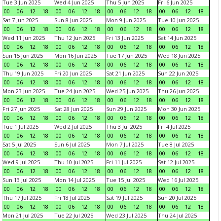
Tue 3 Jun 2025
Wed 4 Jun 2025
Thu 5 Jun 2025
Fri 6 Jun 2025
00
06
12
18
00
06
12
18
00
06
12
18
00
06
12
18
Sat 7 Jun 2025
Sun 8 Jun 2025
Mon 9 Jun 2025
Tue 10 Jun 2025
00
06
12
18
00
06
12
18
00
06
12
18
00
06
12
18
Wed 11 Jun 2025
Thu 12 Jun 2025
Fri 13 Jun 2025
Sat 14 Jun 2025
00
06
12
18
00
06
12
18
00
06
12
18
00
06
12
18
Sun 15 Jun 2025
Mon 16 Jun 2025
Tue 17 Jun 2025
Wed 18 Jun 2025
00
06
12
18
00
06
12
18
00
06
12
18
00
06
12
18
Thu 19 Jun 2025
Fri 20 Jun 2025
Sat 21 Jun 2025
Sun 22 Jun 2025
00
06
12
18
00
06
12
18
00
06
12
18
00
06
12
18
Mon 23 Jun 2025
Tue 24 Jun 2025
Wed 25 Jun 2025
Thu 26 Jun 2025
00
06
12
18
00
06
12
18
00
06
12
18
00
06
12
18
Fri 27 Jun 2025
Sat 28 Jun 2025
Sun 29 Jun 2025
Mon 30 Jun 2025
00
06
12
18
00
06
12
18
00
06
12
18
00
06
12
18
Tue 1 Jul 2025
Wed 2 Jul 2025
Thu 3 Jul 2025
Fri 4 Jul 2025
00
06
12
18
00
06
12
18
00
06
12
18
00
06
12
18
Sat 5 Jul 2025
Sun 6 Jul 2025
Mon 7 Jul 2025
Tue 8 Jul 2025
00
06
12
18
00
06
12
18
00
06
12
18
00
06
12
18
Wed 9 Jul 2025
Thu 10 Jul 2025
Fri 11 Jul 2025
Sat 12 Jul 2025
00
06
12
18
00
06
12
18
00
06
12
18
00
06
12
18
Sun 13 Jul 2025
Mon 14 Jul 2025
Tue 15 Jul 2025
Wed 16 Jul 2025
00
06
12
18
00
06
12
18
00
06
12
18
00
06
12
18
Thu 17 Jul 2025
Fri 18 Jul 2025
Sat 19 Jul 2025
Sun 20 Jul 2025
00
06
12
18
00
06
12
18
00
06
12
18
00
06
12
18
Mon 21 Jul 2025
Tue 22 Jul 2025
Wed 23 Jul 2025
Thu 24 Jul 2025