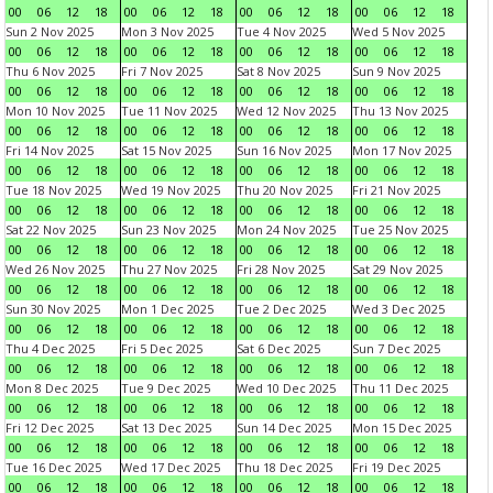
00
06
12
18
00
06
12
18
00
06
12
18
00
06
12
18
Sun 2 Nov 2025
Mon 3 Nov 2025
Tue 4 Nov 2025
Wed 5 Nov 2025
00
06
12
18
00
06
12
18
00
06
12
18
00
06
12
18
Thu 6 Nov 2025
Fri 7 Nov 2025
Sat 8 Nov 2025
Sun 9 Nov 2025
00
06
12
18
00
06
12
18
00
06
12
18
00
06
12
18
Mon 10 Nov 2025
Tue 11 Nov 2025
Wed 12 Nov 2025
Thu 13 Nov 2025
00
06
12
18
00
06
12
18
00
06
12
18
00
06
12
18
Fri 14 Nov 2025
Sat 15 Nov 2025
Sun 16 Nov 2025
Mon 17 Nov 2025
00
06
12
18
00
06
12
18
00
06
12
18
00
06
12
18
Tue 18 Nov 2025
Wed 19 Nov 2025
Thu 20 Nov 2025
Fri 21 Nov 2025
00
06
12
18
00
06
12
18
00
06
12
18
00
06
12
18
Sat 22 Nov 2025
Sun 23 Nov 2025
Mon 24 Nov 2025
Tue 25 Nov 2025
00
06
12
18
00
06
12
18
00
06
12
18
00
06
12
18
Wed 26 Nov 2025
Thu 27 Nov 2025
Fri 28 Nov 2025
Sat 29 Nov 2025
00
06
12
18
00
06
12
18
00
06
12
18
00
06
12
18
Sun 30 Nov 2025
Mon 1 Dec 2025
Tue 2 Dec 2025
Wed 3 Dec 2025
00
06
12
18
00
06
12
18
00
06
12
18
00
06
12
18
Thu 4 Dec 2025
Fri 5 Dec 2025
Sat 6 Dec 2025
Sun 7 Dec 2025
00
06
12
18
00
06
12
18
00
06
12
18
00
06
12
18
Mon 8 Dec 2025
Tue 9 Dec 2025
Wed 10 Dec 2025
Thu 11 Dec 2025
00
06
12
18
00
06
12
18
00
06
12
18
00
06
12
18
Fri 12 Dec 2025
Sat 13 Dec 2025
Sun 14 Dec 2025
Mon 15 Dec 2025
00
06
12
18
00
06
12
18
00
06
12
18
00
06
12
18
Tue 16 Dec 2025
Wed 17 Dec 2025
Thu 18 Dec 2025
Fri 19 Dec 2025
00
06
12
18
00
06
12
18
00
06
12
18
00
06
12
18