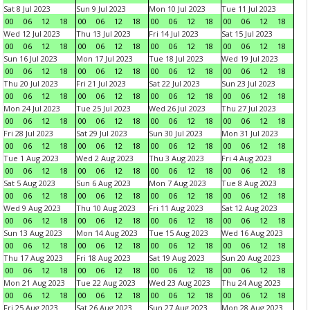
Sat 8 Jul 2023
Sun 9 Jul 2023
Mon 10 Jul 2023
Tue 11 Jul 2023
00
06
12
18
00
06
12
18
00
06
12
18
00
06
12
18
Wed 12 Jul 2023
Thu 13 Jul 2023
Fri 14 Jul 2023
Sat 15 Jul 2023
00
06
12
18
00
06
12
18
00
06
12
18
00
06
12
18
Sun 16 Jul 2023
Mon 17 Jul 2023
Tue 18 Jul 2023
Wed 19 Jul 2023
00
06
12
18
00
06
12
18
00
06
12
18
00
06
12
18
Thu 20 Jul 2023
Fri 21 Jul 2023
Sat 22 Jul 2023
Sun 23 Jul 2023
00
06
12
18
00
06
12
18
00
06
12
18
00
06
12
18
Mon 24 Jul 2023
Tue 25 Jul 2023
Wed 26 Jul 2023
Thu 27 Jul 2023
00
06
12
18
00
06
12
18
00
06
12
18
00
06
12
18
Fri 28 Jul 2023
Sat 29 Jul 2023
Sun 30 Jul 2023
Mon 31 Jul 2023
00
06
12
18
00
06
12
18
00
06
12
18
00
06
12
18
Tue 1 Aug 2023
Wed 2 Aug 2023
Thu 3 Aug 2023
Fri 4 Aug 2023
00
06
12
18
00
06
12
18
00
06
12
18
00
06
12
18
Sat 5 Aug 2023
Sun 6 Aug 2023
Mon 7 Aug 2023
Tue 8 Aug 2023
00
06
12
18
00
06
12
18
00
06
12
18
00
06
12
18
Wed 9 Aug 2023
Thu 10 Aug 2023
Fri 11 Aug 2023
Sat 12 Aug 2023
00
06
12
18
00
06
12
18
00
06
12
18
00
06
12
18
Sun 13 Aug 2023
Mon 14 Aug 2023
Tue 15 Aug 2023
Wed 16 Aug 2023
00
06
12
18
00
06
12
18
00
06
12
18
00
06
12
18
Thu 17 Aug 2023
Fri 18 Aug 2023
Sat 19 Aug 2023
Sun 20 Aug 2023
00
06
12
18
00
06
12
18
00
06
12
18
00
06
12
18
Mon 21 Aug 2023
Tue 22 Aug 2023
Wed 23 Aug 2023
Thu 24 Aug 2023
00
06
12
18
00
06
12
18
00
06
12
18
00
06
12
18
Fri 25 Aug 2023
Sat 26 Aug 2023
Sun 27 Aug 2023
Mon 28 Aug 2023