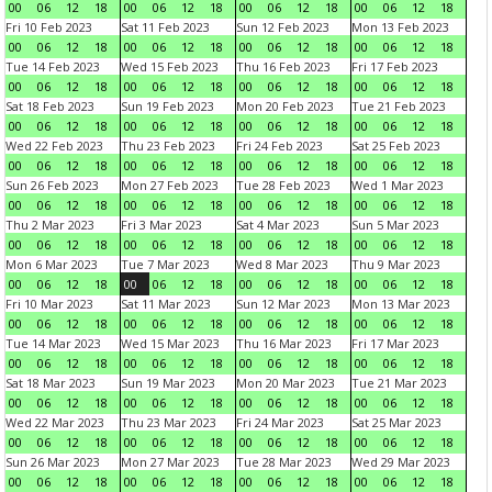
00
06
12
18
00
06
12
18
00
06
12
18
00
06
12
18
Fri 10 Feb 2023
Sat 11 Feb 2023
Sun 12 Feb 2023
Mon 13 Feb 2023
00
06
12
18
00
06
12
18
00
06
12
18
00
06
12
18
Tue 14 Feb 2023
Wed 15 Feb 2023
Thu 16 Feb 2023
Fri 17 Feb 2023
00
06
12
18
00
06
12
18
00
06
12
18
00
06
12
18
Sat 18 Feb 2023
Sun 19 Feb 2023
Mon 20 Feb 2023
Tue 21 Feb 2023
00
06
12
18
00
06
12
18
00
06
12
18
00
06
12
18
Wed 22 Feb 2023
Thu 23 Feb 2023
Fri 24 Feb 2023
Sat 25 Feb 2023
00
06
12
18
00
06
12
18
00
06
12
18
00
06
12
18
Sun 26 Feb 2023
Mon 27 Feb 2023
Tue 28 Feb 2023
Wed 1 Mar 2023
00
06
12
18
00
06
12
18
00
06
12
18
00
06
12
18
Thu 2 Mar 2023
Fri 3 Mar 2023
Sat 4 Mar 2023
Sun 5 Mar 2023
00
06
12
18
00
06
12
18
00
06
12
18
00
06
12
18
Mon 6 Mar 2023
Tue 7 Mar 2023
Wed 8 Mar 2023
Thu 9 Mar 2023
00
06
12
18
00
06
12
18
00
06
12
18
00
06
12
18
Fri 10 Mar 2023
Sat 11 Mar 2023
Sun 12 Mar 2023
Mon 13 Mar 2023
00
06
12
18
00
06
12
18
00
06
12
18
00
06
12
18
Tue 14 Mar 2023
Wed 15 Mar 2023
Thu 16 Mar 2023
Fri 17 Mar 2023
00
06
12
18
00
06
12
18
00
06
12
18
00
06
12
18
Sat 18 Mar 2023
Sun 19 Mar 2023
Mon 20 Mar 2023
Tue 21 Mar 2023
00
06
12
18
00
06
12
18
00
06
12
18
00
06
12
18
Wed 22 Mar 2023
Thu 23 Mar 2023
Fri 24 Mar 2023
Sat 25 Mar 2023
00
06
12
18
00
06
12
18
00
06
12
18
00
06
12
18
Sun 26 Mar 2023
Mon 27 Mar 2023
Tue 28 Mar 2023
Wed 29 Mar 2023
00
06
12
18
00
06
12
18
00
06
12
18
00
06
12
18