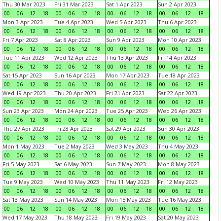
Thu 30 Mar 2023
Fri 31 Mar 2023
Sat 1 Apr 2023
Sun 2 Apr 2023
00
06
12
18
00
06
12
18
00
06
12
18
00
06
12
18
Mon 3 Apr 2023
Tue 4 Apr 2023
Wed 5 Apr 2023
Thu 6 Apr 2023
00
06
12
18
00
06
12
18
00
06
12
18
00
06
12
18
Fri 7 Apr 2023
Sat 8 Apr 2023
Sun 9 Apr 2023
Mon 10 Apr 2023
00
06
12
18
00
06
12
18
00
06
12
18
00
06
12
18
Tue 11 Apr 2023
Wed 12 Apr 2023
Thu 13 Apr 2023
Fri 14 Apr 2023
00
06
12
18
00
06
12
18
00
06
12
18
00
06
12
18
Sat 15 Apr 2023
Sun 16 Apr 2023
Mon 17 Apr 2023
Tue 18 Apr 2023
00
06
12
18
00
06
12
18
00
06
12
18
00
06
12
18
Wed 19 Apr 2023
Thu 20 Apr 2023
Fri 21 Apr 2023
Sat 22 Apr 2023
00
06
12
18
00
06
12
18
00
06
12
18
00
06
12
18
Sun 23 Apr 2023
Mon 24 Apr 2023
Tue 25 Apr 2023
Wed 26 Apr 2023
00
06
12
18
00
06
12
18
00
06
12
18
00
06
12
18
Thu 27 Apr 2023
Fri 28 Apr 2023
Sat 29 Apr 2023
Sun 30 Apr 2023
00
06
12
18
00
06
12
18
00
06
12
18
00
06
12
18
Mon 1 May 2023
Tue 2 May 2023
Wed 3 May 2023
Thu 4 May 2023
00
06
12
18
00
06
12
18
00
06
12
18
00
06
12
18
Fri 5 May 2023
Sat 6 May 2023
Sun 7 May 2023
Mon 8 May 2023
00
06
12
18
00
06
12
18
00
06
12
18
00
06
12
18
Tue 9 May 2023
Wed 10 May 2023
Thu 11 May 2023
Fri 12 May 2023
00
06
12
18
00
06
12
18
00
06
12
18
00
06
12
18
Sat 13 May 2023
Sun 14 May 2023
Mon 15 May 2023
Tue 16 May 2023
00
06
12
18
00
06
12
18
00
06
12
18
00
06
12
18
Wed 17 May 2023
Thu 18 May 2023
Fri 19 May 2023
Sat 20 May 2023