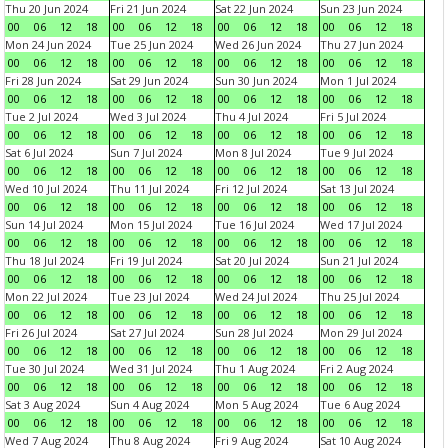
Thu 20 Jun 2024
Fri 21 Jun 2024
Sat 22 Jun 2024
Sun 23 Jun 2024
00
06
12
18
00
06
12
18
00
06
12
18
00
06
12
18
Mon 24 Jun 2024
Tue 25 Jun 2024
Wed 26 Jun 2024
Thu 27 Jun 2024
00
06
12
18
00
06
12
18
00
06
12
18
00
06
12
18
Fri 28 Jun 2024
Sat 29 Jun 2024
Sun 30 Jun 2024
Mon 1 Jul 2024
00
06
12
18
00
06
12
18
00
06
12
18
00
06
12
18
Tue 2 Jul 2024
Wed 3 Jul 2024
Thu 4 Jul 2024
Fri 5 Jul 2024
00
06
12
18
00
06
12
18
00
06
12
18
00
06
12
18
Sat 6 Jul 2024
Sun 7 Jul 2024
Mon 8 Jul 2024
Tue 9 Jul 2024
00
06
12
18
00
06
12
18
00
06
12
18
00
06
12
18
Wed 10 Jul 2024
Thu 11 Jul 2024
Fri 12 Jul 2024
Sat 13 Jul 2024
00
06
12
18
00
06
12
18
00
06
12
18
00
06
12
18
Sun 14 Jul 2024
Mon 15 Jul 2024
Tue 16 Jul 2024
Wed 17 Jul 2024
00
06
12
18
00
06
12
18
00
06
12
18
00
06
12
18
Thu 18 Jul 2024
Fri 19 Jul 2024
Sat 20 Jul 2024
Sun 21 Jul 2024
00
06
12
18
00
06
12
18
00
06
12
18
00
06
12
18
Mon 22 Jul 2024
Tue 23 Jul 2024
Wed 24 Jul 2024
Thu 25 Jul 2024
00
06
12
18
00
06
12
18
00
06
12
18
00
06
12
18
Fri 26 Jul 2024
Sat 27 Jul 2024
Sun 28 Jul 2024
Mon 29 Jul 2024
00
06
12
18
00
06
12
18
00
06
12
18
00
06
12
18
Tue 30 Jul 2024
Wed 31 Jul 2024
Thu 1 Aug 2024
Fri 2 Aug 2024
00
06
12
18
00
06
12
18
00
06
12
18
00
06
12
18
Sat 3 Aug 2024
Sun 4 Aug 2024
Mon 5 Aug 2024
Tue 6 Aug 2024
00
06
12
18
00
06
12
18
00
06
12
18
00
06
12
18
Wed 7 Aug 2024
Thu 8 Aug 2024
Fri 9 Aug 2024
Sat 10 Aug 2024