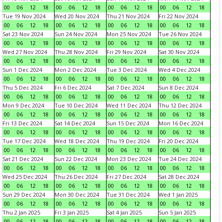
00
06
12
18
00
06
12
18
00
06
12
18
00
06
12
18
Tue 19 Nov 2024
Wed 20 Nov 2024
Thu 21 Nov 2024
Fri 22 Nov 2024
00
06
12
18
00
06
12
18
00
06
12
18
00
06
12
18
Sat 23 Nov 2024
Sun 24 Nov 2024
Mon 25 Nov 2024
Tue 26 Nov 2024
00
06
12
18
00
06
12
18
00
06
12
18
00
06
12
18
Wed 27 Nov 2024
Thu 28 Nov 2024
Fri 29 Nov 2024
Sat 30 Nov 2024
00
06
12
18
00
06
12
18
00
06
12
18
00
06
12
18
Sun 1 Dec 2024
Mon 2 Dec 2024
Tue 3 Dec 2024
Wed 4 Dec 2024
00
06
12
18
00
06
12
18
00
06
12
18
00
06
12
18
Thu 5 Dec 2024
Fri 6 Dec 2024
Sat 7 Dec 2024
Sun 8 Dec 2024
00
06
12
18
00
06
12
18
00
06
12
18
00
06
12
18
Mon 9 Dec 2024
Tue 10 Dec 2024
Wed 11 Dec 2024
Thu 12 Dec 2024
00
06
12
18
00
06
12
18
00
06
12
18
00
06
12
18
Fri 13 Dec 2024
Sat 14 Dec 2024
Sun 15 Dec 2024
Mon 16 Dec 2024
00
06
12
18
00
06
12
18
00
06
12
18
00
06
12
18
Tue 17 Dec 2024
Wed 18 Dec 2024
Thu 19 Dec 2024
Fri 20 Dec 2024
00
06
12
18
00
06
12
18
00
06
12
18
00
06
12
18
Sat 21 Dec 2024
Sun 22 Dec 2024
Mon 23 Dec 2024
Tue 24 Dec 2024
00
06
12
18
00
06
12
18
00
06
12
18
00
06
12
18
Wed 25 Dec 2024
Thu 26 Dec 2024
Fri 27 Dec 2024
Sat 28 Dec 2024
00
06
12
18
00
06
12
18
00
06
12
18
00
06
12
18
Sun 29 Dec 2024
Mon 30 Dec 2024
Tue 31 Dec 2024
Wed 1 Jan 2025
00
06
12
18
00
06
12
18
00
06
12
18
00
06
12
18
Thu 2 Jan 2025
Fri 3 Jan 2025
Sat 4 Jan 2025
Sun 5 Jan 2025
00
06
12
18
00
06
12
18
00
06
12
18
00
06
12
18