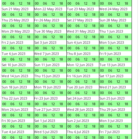
00
06
12
18
00
06
12
18
00
06
12
18
00
06
12
18
Sun 21 May 2023
Mon 22 May 2023
Tue 23 May 2023
Wed 24 May 2023
00
06
12
18
00
06
12
18
00
06
12
18
00
06
12
18
Thu 25 May 2023
Fri 26 May 2023
Sat 27 May 2023
Sun 28 May 2023
00
06
12
18
00
06
12
18
00
06
12
18
00
06
12
18
Mon 29 May 2023
Tue 30 May 2023
Wed 31 May 2023
Thu 1 Jun 2023
00
06
12
18
00
06
12
18
00
06
12
18
00
06
12
18
Fri 2 Jun 2023
Sat 3 Jun 2023
Sun 4 Jun 2023
Mon 5 Jun 2023
00
06
12
18
00
06
12
18
00
06
12
18
00
06
12
18
Tue 6 Jun 2023
Wed 7 Jun 2023
Thu 8 Jun 2023
Fri 9 Jun 2023
00
06
12
18
00
06
12
18
00
06
12
18
00
06
12
18
Sat 10 Jun 2023
Sun 11 Jun 2023
Mon 12 Jun 2023
Tue 13 Jun 2023
00
06
12
18
00
06
12
18
00
06
12
18
00
06
12
18
Wed 14 Jun 2023
Thu 15 Jun 2023
Fri 16 Jun 2023
Sat 17 Jun 2023
00
06
12
18
00
06
12
18
00
06
12
18
00
06
12
18
Sun 18 Jun 2023
Mon 19 Jun 2023
Tue 20 Jun 2023
Wed 21 Jun 2023
00
06
12
18
00
06
12
18
00
06
12
18
00
06
12
18
Thu 22 Jun 2023
Fri 23 Jun 2023
Sat 24 Jun 2023
Sun 25 Jun 2023
00
06
12
18
00
06
12
18
00
06
12
18
00
06
12
18
Mon 26 Jun 2023
Tue 27 Jun 2023
Wed 28 Jun 2023
Thu 29 Jun 2023
00
06
12
18
00
06
12
18
00
06
12
18
00
06
12
18
Fri 30 Jun 2023
Sat 1 Jul 2023
Sun 2 Jul 2023
Mon 3 Jul 2023
00
06
12
18
00
06
12
18
00
06
12
18
00
06
12
18
Tue 4 Jul 2023
Wed 5 Jul 2023
Thu 6 Jul 2023
Fri 7 Jul 2023
00
06
12
18
00
06
12
18
00
06
12
18
00
06
12
18