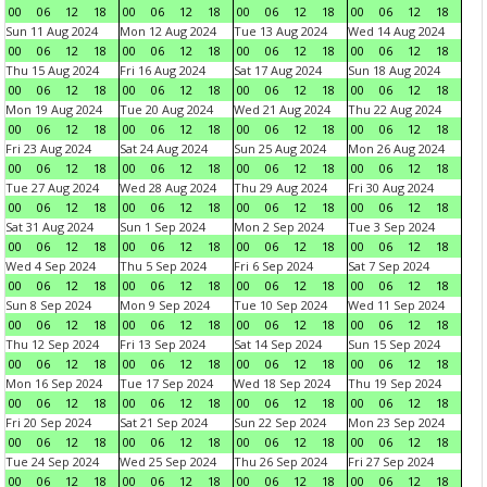
00
06
12
18
00
06
12
18
00
06
12
18
00
06
12
18
Sun 11 Aug 2024
Mon 12 Aug 2024
Tue 13 Aug 2024
Wed 14 Aug 2024
00
06
12
18
00
06
12
18
00
06
12
18
00
06
12
18
Thu 15 Aug 2024
Fri 16 Aug 2024
Sat 17 Aug 2024
Sun 18 Aug 2024
00
06
12
18
00
06
12
18
00
06
12
18
00
06
12
18
Mon 19 Aug 2024
Tue 20 Aug 2024
Wed 21 Aug 2024
Thu 22 Aug 2024
00
06
12
18
00
06
12
18
00
06
12
18
00
06
12
18
Fri 23 Aug 2024
Sat 24 Aug 2024
Sun 25 Aug 2024
Mon 26 Aug 2024
00
06
12
18
00
06
12
18
00
06
12
18
00
06
12
18
Tue 27 Aug 2024
Wed 28 Aug 2024
Thu 29 Aug 2024
Fri 30 Aug 2024
00
06
12
18
00
06
12
18
00
06
12
18
00
06
12
18
Sat 31 Aug 2024
Sun 1 Sep 2024
Mon 2 Sep 2024
Tue 3 Sep 2024
00
06
12
18
00
06
12
18
00
06
12
18
00
06
12
18
Wed 4 Sep 2024
Thu 5 Sep 2024
Fri 6 Sep 2024
Sat 7 Sep 2024
00
06
12
18
00
06
12
18
00
06
12
18
00
06
12
18
Sun 8 Sep 2024
Mon 9 Sep 2024
Tue 10 Sep 2024
Wed 11 Sep 2024
00
06
12
18
00
06
12
18
00
06
12
18
00
06
12
18
Thu 12 Sep 2024
Fri 13 Sep 2024
Sat 14 Sep 2024
Sun 15 Sep 2024
00
06
12
18
00
06
12
18
00
06
12
18
00
06
12
18
Mon 16 Sep 2024
Tue 17 Sep 2024
Wed 18 Sep 2024
Thu 19 Sep 2024
00
06
12
18
00
06
12
18
00
06
12
18
00
06
12
18
Fri 20 Sep 2024
Sat 21 Sep 2024
Sun 22 Sep 2024
Mon 23 Sep 2024
00
06
12
18
00
06
12
18
00
06
12
18
00
06
12
18
Tue 24 Sep 2024
Wed 25 Sep 2024
Thu 26 Sep 2024
Fri 27 Sep 2024
00
06
12
18
00
06
12
18
00
06
12
18
00
06
12
18