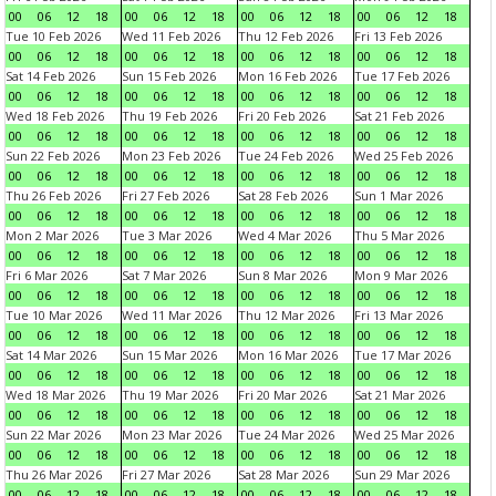
00
06
12
18
00
06
12
18
00
06
12
18
00
06
12
18
Tue 10 Feb 2026
Wed 11 Feb 2026
Thu 12 Feb 2026
Fri 13 Feb 2026
00
06
12
18
00
06
12
18
00
06
12
18
00
06
12
18
Sat 14 Feb 2026
Sun 15 Feb 2026
Mon 16 Feb 2026
Tue 17 Feb 2026
00
06
12
18
00
06
12
18
00
06
12
18
00
06
12
18
Wed 18 Feb 2026
Thu 19 Feb 2026
Fri 20 Feb 2026
Sat 21 Feb 2026
00
06
12
18
00
06
12
18
00
06
12
18
00
06
12
18
Sun 22 Feb 2026
Mon 23 Feb 2026
Tue 24 Feb 2026
Wed 25 Feb 2026
00
06
12
18
00
06
12
18
00
06
12
18
00
06
12
18
Thu 26 Feb 2026
Fri 27 Feb 2026
Sat 28 Feb 2026
Sun 1 Mar 2026
00
06
12
18
00
06
12
18
00
06
12
18
00
06
12
18
Mon 2 Mar 2026
Tue 3 Mar 2026
Wed 4 Mar 2026
Thu 5 Mar 2026
00
06
12
18
00
06
12
18
00
06
12
18
00
06
12
18
Fri 6 Mar 2026
Sat 7 Mar 2026
Sun 8 Mar 2026
Mon 9 Mar 2026
00
06
12
18
00
06
12
18
00
06
12
18
00
06
12
18
Tue 10 Mar 2026
Wed 11 Mar 2026
Thu 12 Mar 2026
Fri 13 Mar 2026
00
06
12
18
00
06
12
18
00
06
12
18
00
06
12
18
Sat 14 Mar 2026
Sun 15 Mar 2026
Mon 16 Mar 2026
Tue 17 Mar 2026
00
06
12
18
00
06
12
18
00
06
12
18
00
06
12
18
Wed 18 Mar 2026
Thu 19 Mar 2026
Fri 20 Mar 2026
Sat 21 Mar 2026
00
06
12
18
00
06
12
18
00
06
12
18
00
06
12
18
Sun 22 Mar 2026
Mon 23 Mar 2026
Tue 24 Mar 2026
Wed 25 Mar 2026
00
06
12
18
00
06
12
18
00
06
12
18
00
06
12
18
Thu 26 Mar 2026
Fri 27 Mar 2026
Sat 28 Mar 2026
Sun 29 Mar 2026
00
06
12
18
00
06
12
18
00
06
12
18
00
06
12
18