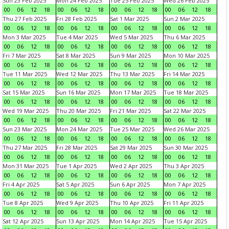
Sun 23 Feb 2025
Mon 24 Feb 2025
Tue 25 Feb 2025
Wed 26 Feb 2025
00
06
12
18
00
06
12
18
00
06
12
18
00
06
12
18
Thu 27 Feb 2025
Fri 28 Feb 2025
Sat 1 Mar 2025
Sun 2 Mar 2025
00
06
12
18
00
06
12
18
00
06
12
18
00
06
12
18
Mon 3 Mar 2025
Tue 4 Mar 2025
Wed 5 Mar 2025
Thu 6 Mar 2025
00
06
12
18
00
06
12
18
00
06
12
18
00
06
12
18
Fri 7 Mar 2025
Sat 8 Mar 2025
Sun 9 Mar 2025
Mon 10 Mar 2025
00
06
12
18
00
06
12
18
00
06
12
18
00
06
12
18
Tue 11 Mar 2025
Wed 12 Mar 2025
Thu 13 Mar 2025
Fri 14 Mar 2025
00
06
12
18
00
06
12
18
00
06
12
18
00
06
12
18
Sat 15 Mar 2025
Sun 16 Mar 2025
Mon 17 Mar 2025
Tue 18 Mar 2025
00
06
12
18
00
06
12
18
00
06
12
18
00
06
12
18
Wed 19 Mar 2025
Thu 20 Mar 2025
Fri 21 Mar 2025
Sat 22 Mar 2025
00
06
12
18
00
06
12
18
00
06
12
18
00
06
12
18
Sun 23 Mar 2025
Mon 24 Mar 2025
Tue 25 Mar 2025
Wed 26 Mar 2025
00
06
12
18
00
06
12
18
00
06
12
18
00
06
12
18
Thu 27 Mar 2025
Fri 28 Mar 2025
Sat 29 Mar 2025
Sun 30 Mar 2025
00
06
12
18
00
06
12
18
00
06
12
18
00
06
12
18
Mon 31 Mar 2025
Tue 1 Apr 2025
Wed 2 Apr 2025
Thu 3 Apr 2025
00
06
12
18
00
06
12
18
00
06
12
18
00
06
12
18
Fri 4 Apr 2025
Sat 5 Apr 2025
Sun 6 Apr 2025
Mon 7 Apr 2025
00
06
12
18
00
06
12
18
00
06
12
18
00
06
12
18
Tue 8 Apr 2025
Wed 9 Apr 2025
Thu 10 Apr 2025
Fri 11 Apr 2025
00
06
12
18
00
06
12
18
00
06
12
18
00
06
12
18
Sat 12 Apr 2025
Sun 13 Apr 2025
Mon 14 Apr 2025
Tue 15 Apr 2025