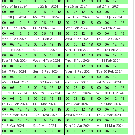
00
06
12
18
00
06
12
18
00
06
12
18
00
06
12
18
Wed 24 Jan 2024
Thu 25 Jan 2024
Fri 26 Jan 2024
Sat 27 Jan 2024
00
06
12
18
00
06
12
18
00
06
12
18
00
06
12
18
Sun 28 Jan 2024
Mon 29 Jan 2024
Tue 30 Jan 2024
Wed 31 Jan 2024
00
06
12
18
00
06
12
18
00
06
12
18
00
06
12
18
Thu 1 Feb 2024
Fri 2 Feb 2024
Sat 3 Feb 2024
Sun 4 Feb 2024
00
06
12
18
00
06
12
18
00
06
12
18
00
06
12
18
Mon 5 Feb 2024
Tue 6 Feb 2024
Wed 7 Feb 2024
Thu 8 Feb 2024
00
06
12
18
00
06
12
18
00
06
12
18
00
06
12
18
Fri 9 Feb 2024
Sat 10 Feb 2024
Sun 11 Feb 2024
Mon 12 Feb 2024
00
06
12
18
00
06
12
18
00
06
12
18
00
06
12
18
Tue 13 Feb 2024
Wed 14 Feb 2024
Thu 15 Feb 2024
Fri 16 Feb 2024
00
06
12
18
00
06
12
18
00
06
12
18
00
06
12
18
Sat 17 Feb 2024
Sun 18 Feb 2024
Mon 19 Feb 2024
Tue 20 Feb 2024
00
06
12
18
00
06
12
18
00
06
12
18
00
06
12
18
Wed 21 Feb 2024
Thu 22 Feb 2024
Fri 23 Feb 2024
Sat 24 Feb 2024
00
06
12
18
00
06
12
18
00
06
12
18
00
06
12
18
Sun 25 Feb 2024
Mon 26 Feb 2024
Tue 27 Feb 2024
Wed 28 Feb 2024
00
06
12
18
00
06
12
18
00
06
12
18
00
06
12
18
Thu 29 Feb 2024
Fri 1 Mar 2024
Sat 2 Mar 2024
Sun 3 Mar 2024
00
06
12
18
00
06
12
18
00
06
12
18
00
06
12
18
Mon 4 Mar 2024
Tue 5 Mar 2024
Wed 6 Mar 2024
Thu 7 Mar 2024
00
06
12
18
00
06
12
18
00
06
12
18
00
06
12
18
Fri 8 Mar 2024
Sat 9 Mar 2024
Sun 10 Mar 2024
Mon 11 Mar 2024
00
06
12
18
00
06
12
18
00
06
12
18
00
06
12
18