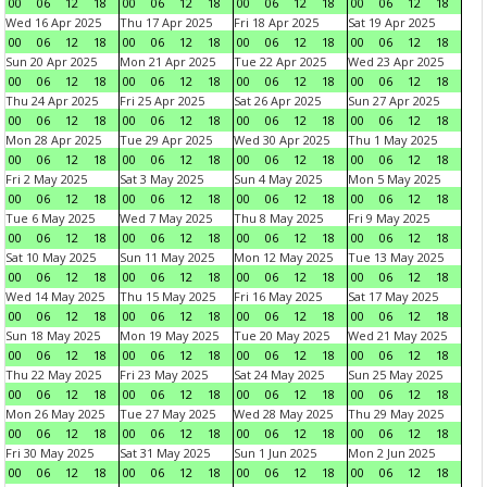
00
06
12
18
00
06
12
18
00
06
12
18
00
06
12
18
Wed 16 Apr 2025
Thu 17 Apr 2025
Fri 18 Apr 2025
Sat 19 Apr 2025
00
06
12
18
00
06
12
18
00
06
12
18
00
06
12
18
Sun 20 Apr 2025
Mon 21 Apr 2025
Tue 22 Apr 2025
Wed 23 Apr 2025
00
06
12
18
00
06
12
18
00
06
12
18
00
06
12
18
Thu 24 Apr 2025
Fri 25 Apr 2025
Sat 26 Apr 2025
Sun 27 Apr 2025
00
06
12
18
00
06
12
18
00
06
12
18
00
06
12
18
Mon 28 Apr 2025
Tue 29 Apr 2025
Wed 30 Apr 2025
Thu 1 May 2025
00
06
12
18
00
06
12
18
00
06
12
18
00
06
12
18
Fri 2 May 2025
Sat 3 May 2025
Sun 4 May 2025
Mon 5 May 2025
00
06
12
18
00
06
12
18
00
06
12
18
00
06
12
18
Tue 6 May 2025
Wed 7 May 2025
Thu 8 May 2025
Fri 9 May 2025
00
06
12
18
00
06
12
18
00
06
12
18
00
06
12
18
Sat 10 May 2025
Sun 11 May 2025
Mon 12 May 2025
Tue 13 May 2025
00
06
12
18
00
06
12
18
00
06
12
18
00
06
12
18
Wed 14 May 2025
Thu 15 May 2025
Fri 16 May 2025
Sat 17 May 2025
00
06
12
18
00
06
12
18
00
06
12
18
00
06
12
18
Sun 18 May 2025
Mon 19 May 2025
Tue 20 May 2025
Wed 21 May 2025
00
06
12
18
00
06
12
18
00
06
12
18
00
06
12
18
Thu 22 May 2025
Fri 23 May 2025
Sat 24 May 2025
Sun 25 May 2025
00
06
12
18
00
06
12
18
00
06
12
18
00
06
12
18
Mon 26 May 2025
Tue 27 May 2025
Wed 28 May 2025
Thu 29 May 2025
00
06
12
18
00
06
12
18
00
06
12
18
00
06
12
18
Fri 30 May 2025
Sat 31 May 2025
Sun 1 Jun 2025
Mon 2 Jun 2025
00
06
12
18
00
06
12
18
00
06
12
18
00
06
12
18