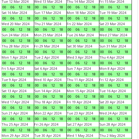
Tue 12 Mar 2024
Wed 13 Mar 2024
Thu 14 Mar 2024
Fri 15 Mar 2024
00
06
12
18
00
06
12
18
00
06
12
18
00
06
12
18
Sat 16 Mar 2024
Sun 17 Mar 2024
Mon 18 Mar 2024
Tue 19 Mar 2024
00
06
12
18
00
06
12
18
00
06
12
18
00
06
12
18
Wed 20 Mar 2024
Thu 21 Mar 2024
Fri 22 Mar 2024
Sat 23 Mar 2024
00
06
12
18
00
06
12
18
00
06
12
18
00
06
12
18
Sun 24 Mar 2024
Mon 25 Mar 2024
Tue 26 Mar 2024
Wed 27 Mar 2024
00
06
12
18
00
06
12
18
00
06
12
18
00
06
12
18
Thu 28 Mar 2024
Fri 29 Mar 2024
Sat 30 Mar 2024
Sun 31 Mar 2024
00
06
12
18
00
06
12
18
00
06
12
18
00
06
12
18
Mon 1 Apr 2024
Tue 2 Apr 2024
Wed 3 Apr 2024
Thu 4 Apr 2024
00
06
12
18
00
06
12
18
00
06
12
18
00
06
12
18
Fri 5 Apr 2024
Sat 6 Apr 2024
Sun 7 Apr 2024
Mon 8 Apr 2024
00
06
12
18
00
06
12
18
00
06
12
18
00
06
12
18
Tue 9 Apr 2024
Wed 10 Apr 2024
Thu 11 Apr 2024
Fri 12 Apr 2024
00
06
12
18
00
06
12
18
00
06
12
18
00
06
12
18
Sat 13 Apr 2024
Sun 14 Apr 2024
Mon 15 Apr 2024
Tue 16 Apr 2024
00
06
12
18
00
06
12
18
00
06
12
18
00
06
12
18
Wed 17 Apr 2024
Thu 18 Apr 2024
Fri 19 Apr 2024
Sat 20 Apr 2024
00
06
12
18
00
06
12
18
00
06
12
18
00
06
12
18
Sun 21 Apr 2024
Mon 22 Apr 2024
Tue 23 Apr 2024
Wed 24 Apr 2024
00
06
12
18
00
06
12
18
00
06
12
18
00
06
12
18
Thu 25 Apr 2024
Fri 26 Apr 2024
Sat 27 Apr 2024
Sun 28 Apr 2024
00
06
12
18
00
06
12
18
00
06
12
18
00
06
12
18
Mon 29 Apr 2024
Tue 30 Apr 2024
Wed 1 May 2024
Thu 2 May 2024