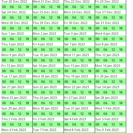
Tue 20 Dec 2022
Wed 21 Dec 2022
Thu 22 Dec 2022
Fri 23 Dec 2022
00
06
12
18
00
06
12
18
00
06
12
18
00
06
12
18
Sat 24 Dec 2022
Sun 25 Dec 2022
Mon 26 Dec 2022
Tue 27 Dec 2022
00
06
12
18
00
06
12
18
00
06
12
18
00
06
12
18
Wed 28 Dec 2022
Thu 29 Dec 2022
Fri 30 Dec 2022
Sat 31 Dec 2022
00
06
12
18
00
06
12
18
00
06
12
18
00
06
12
18
Sun 1 Jan 2023
Mon 2 Jan 2023
Tue 3 Jan 2023
Wed 4 Jan 2023
00
06
12
18
00
06
12
18
00
06
12
18
00
06
12
18
Thu 5 Jan 2023
Fri 6 Jan 2023
Sat 7 Jan 2023
Sun 8 Jan 2023
00
06
12
18
00
06
12
18
00
06
12
18
00
06
12
18
Mon 9 Jan 2023
Tue 10 Jan 2023
Wed 11 Jan 2023
Thu 12 Jan 2023
00
06
12
18
00
06
12
18
00
06
12
18
00
06
12
18
Fri 13 Jan 2023
Sat 14 Jan 2023
Sun 15 Jan 2023
Mon 16 Jan 2023
00
06
12
18
00
06
12
18
00
06
12
18
00
06
12
18
Tue 17 Jan 2023
Wed 18 Jan 2023
Thu 19 Jan 2023
Fri 20 Jan 2023
00
06
12
18
00
06
12
18
00
06
12
18
00
06
12
18
Sat 21 Jan 2023
Sun 22 Jan 2023
Mon 23 Jan 2023
Tue 24 Jan 2023
00
06
12
18
00
06
12
18
00
06
12
18
00
06
12
18
Wed 25 Jan 2023
Thu 26 Jan 2023
Fri 27 Jan 2023
Sat 28 Jan 2023
00
06
12
18
00
06
12
18
00
06
12
18
00
06
12
18
Sun 29 Jan 2023
Mon 30 Jan 2023
Tue 31 Jan 2023
Wed 1 Feb 2023
00
06
12
18
00
06
12
18
00
06
12
18
00
06
12
18
Thu 2 Feb 2023
Fri 3 Feb 2023
Sat 4 Feb 2023
Sun 5 Feb 2023
00
06
12
18
00
06
12
18
00
06
12
18
00
06
12
18
Mon 6 Feb 2023
Tue 7 Feb 2023
Wed 8 Feb 2023
Thu 9 Feb 2023