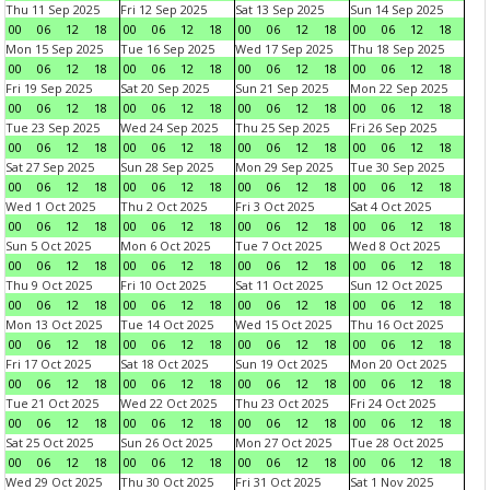
Thu 11 Sep 2025
Fri 12 Sep 2025
Sat 13 Sep 2025
Sun 14 Sep 2025
00
06
12
18
00
06
12
18
00
06
12
18
00
06
12
18
Mon 15 Sep 2025
Tue 16 Sep 2025
Wed 17 Sep 2025
Thu 18 Sep 2025
00
06
12
18
00
06
12
18
00
06
12
18
00
06
12
18
Fri 19 Sep 2025
Sat 20 Sep 2025
Sun 21 Sep 2025
Mon 22 Sep 2025
00
06
12
18
00
06
12
18
00
06
12
18
00
06
12
18
Tue 23 Sep 2025
Wed 24 Sep 2025
Thu 25 Sep 2025
Fri 26 Sep 2025
00
06
12
18
00
06
12
18
00
06
12
18
00
06
12
18
Sat 27 Sep 2025
Sun 28 Sep 2025
Mon 29 Sep 2025
Tue 30 Sep 2025
00
06
12
18
00
06
12
18
00
06
12
18
00
06
12
18
Wed 1 Oct 2025
Thu 2 Oct 2025
Fri 3 Oct 2025
Sat 4 Oct 2025
00
06
12
18
00
06
12
18
00
06
12
18
00
06
12
18
Sun 5 Oct 2025
Mon 6 Oct 2025
Tue 7 Oct 2025
Wed 8 Oct 2025
00
06
12
18
00
06
12
18
00
06
12
18
00
06
12
18
Thu 9 Oct 2025
Fri 10 Oct 2025
Sat 11 Oct 2025
Sun 12 Oct 2025
00
06
12
18
00
06
12
18
00
06
12
18
00
06
12
18
Mon 13 Oct 2025
Tue 14 Oct 2025
Wed 15 Oct 2025
Thu 16 Oct 2025
00
06
12
18
00
06
12
18
00
06
12
18
00
06
12
18
Fri 17 Oct 2025
Sat 18 Oct 2025
Sun 19 Oct 2025
Mon 20 Oct 2025
00
06
12
18
00
06
12
18
00
06
12
18
00
06
12
18
Tue 21 Oct 2025
Wed 22 Oct 2025
Thu 23 Oct 2025
Fri 24 Oct 2025
00
06
12
18
00
06
12
18
00
06
12
18
00
06
12
18
Sat 25 Oct 2025
Sun 26 Oct 2025
Mon 27 Oct 2025
Tue 28 Oct 2025
00
06
12
18
00
06
12
18
00
06
12
18
00
06
12
18
Wed 29 Oct 2025
Thu 30 Oct 2025
Fri 31 Oct 2025
Sat 1 Nov 2025