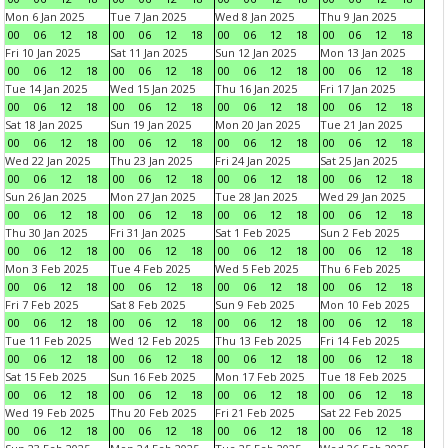
Mon 6 Jan 2025
Tue 7 Jan 2025
Wed 8 Jan 2025
Thu 9 Jan 2025
00
06
12
18
00
06
12
18
00
06
12
18
00
06
12
18
Fri 10 Jan 2025
Sat 11 Jan 2025
Sun 12 Jan 2025
Mon 13 Jan 2025
00
06
12
18
00
06
12
18
00
06
12
18
00
06
12
18
Tue 14 Jan 2025
Wed 15 Jan 2025
Thu 16 Jan 2025
Fri 17 Jan 2025
00
06
12
18
00
06
12
18
00
06
12
18
00
06
12
18
Sat 18 Jan 2025
Sun 19 Jan 2025
Mon 20 Jan 2025
Tue 21 Jan 2025
00
06
12
18
00
06
12
18
00
06
12
18
00
06
12
18
Wed 22 Jan 2025
Thu 23 Jan 2025
Fri 24 Jan 2025
Sat 25 Jan 2025
00
06
12
18
00
06
12
18
00
06
12
18
00
06
12
18
Sun 26 Jan 2025
Mon 27 Jan 2025
Tue 28 Jan 2025
Wed 29 Jan 2025
00
06
12
18
00
06
12
18
00
06
12
18
00
06
12
18
Thu 30 Jan 2025
Fri 31 Jan 2025
Sat 1 Feb 2025
Sun 2 Feb 2025
00
06
12
18
00
06
12
18
00
06
12
18
00
06
12
18
Mon 3 Feb 2025
Tue 4 Feb 2025
Wed 5 Feb 2025
Thu 6 Feb 2025
00
06
12
18
00
06
12
18
00
06
12
18
00
06
12
18
Fri 7 Feb 2025
Sat 8 Feb 2025
Sun 9 Feb 2025
Mon 10 Feb 2025
00
06
12
18
00
06
12
18
00
06
12
18
00
06
12
18
Tue 11 Feb 2025
Wed 12 Feb 2025
Thu 13 Feb 2025
Fri 14 Feb 2025
00
06
12
18
00
06
12
18
00
06
12
18
00
06
12
18
Sat 15 Feb 2025
Sun 16 Feb 2025
Mon 17 Feb 2025
Tue 18 Feb 2025
00
06
12
18
00
06
12
18
00
06
12
18
00
06
12
18
Wed 19 Feb 2025
Thu 20 Feb 2025
Fri 21 Feb 2025
Sat 22 Feb 2025
00
06
12
18
00
06
12
18
00
06
12
18
00
06
12
18