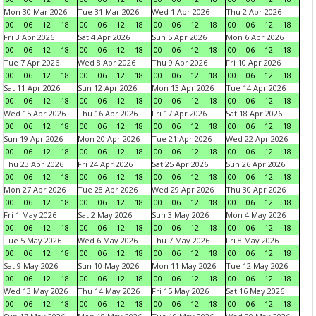
Mon 30 Mar 2026
Tue 31 Mar 2026
Wed 1 Apr 2026
Thu 2 Apr 2026
00
06
12
18
00
06
12
18
00
06
12
18
00
06
12
18
Fri 3 Apr 2026
Sat 4 Apr 2026
Sun 5 Apr 2026
Mon 6 Apr 2026
00
06
12
18
00
06
12
18
00
06
12
18
00
06
12
18
Tue 7 Apr 2026
Wed 8 Apr 2026
Thu 9 Apr 2026
Fri 10 Apr 2026
00
06
12
18
00
06
12
18
00
06
12
18
00
06
12
18
Sat 11 Apr 2026
Sun 12 Apr 2026
Mon 13 Apr 2026
Tue 14 Apr 2026
00
06
12
18
00
06
12
18
00
06
12
18
00
06
12
18
Wed 15 Apr 2026
Thu 16 Apr 2026
Fri 17 Apr 2026
Sat 18 Apr 2026
00
06
12
18
00
06
12
18
00
06
12
18
00
06
12
18
Sun 19 Apr 2026
Mon 20 Apr 2026
Tue 21 Apr 2026
Wed 22 Apr 2026
00
06
12
18
00
06
12
18
00
06
12
18
00
06
12
18
Thu 23 Apr 2026
Fri 24 Apr 2026
Sat 25 Apr 2026
Sun 26 Apr 2026
00
06
12
18
00
06
12
18
00
06
12
18
00
06
12
18
Mon 27 Apr 2026
Tue 28 Apr 2026
Wed 29 Apr 2026
Thu 30 Apr 2026
00
06
12
18
00
06
12
18
00
06
12
18
00
06
12
18
Fri 1 May 2026
Sat 2 May 2026
Sun 3 May 2026
Mon 4 May 2026
00
06
12
18
00
06
12
18
00
06
12
18
00
06
12
18
Tue 5 May 2026
Wed 6 May 2026
Thu 7 May 2026
Fri 8 May 2026
00
06
12
18
00
06
12
18
00
06
12
18
00
06
12
18
Sat 9 May 2026
Sun 10 May 2026
Mon 11 May 2026
Tue 12 May 2026
00
06
12
18
00
06
12
18
00
06
12
18
00
06
12
18
Wed 13 May 2026
Thu 14 May 2026
Fri 15 May 2026
Sat 16 May 2026
00
06
12
18
00
06
12
18
00
06
12
18
00
06
12
18