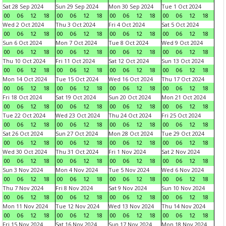
Sat 28 Sep 2024
Sun 29 Sep 2024
Mon 30 Sep 2024
Tue 1 Oct 2024
00
06
12
18
00
06
12
18
00
06
12
18
00
06
12
18
Wed 2 Oct 2024
Thu 3 Oct 2024
Fri 4 Oct 2024
Sat 5 Oct 2024
00
06
12
18
00
06
12
18
00
06
12
18
00
06
12
18
Sun 6 Oct 2024
Mon 7 Oct 2024
Tue 8 Oct 2024
Wed 9 Oct 2024
00
06
12
18
00
06
12
18
00
06
12
18
00
06
12
18
Thu 10 Oct 2024
Fri 11 Oct 2024
Sat 12 Oct 2024
Sun 13 Oct 2024
00
06
12
18
00
06
12
18
00
06
12
18
00
06
12
18
Mon 14 Oct 2024
Tue 15 Oct 2024
Wed 16 Oct 2024
Thu 17 Oct 2024
00
06
12
18
00
06
12
18
00
06
12
18
00
06
12
18
Fri 18 Oct 2024
Sat 19 Oct 2024
Sun 20 Oct 2024
Mon 21 Oct 2024
00
06
12
18
00
06
12
18
00
06
12
18
00
06
12
18
Tue 22 Oct 2024
Wed 23 Oct 2024
Thu 24 Oct 2024
Fri 25 Oct 2024
00
06
12
18
00
06
12
18
00
06
12
18
00
06
12
18
Sat 26 Oct 2024
Sun 27 Oct 2024
Mon 28 Oct 2024
Tue 29 Oct 2024
00
06
12
18
00
06
12
18
00
06
12
18
00
06
12
18
Wed 30 Oct 2024
Thu 31 Oct 2024
Fri 1 Nov 2024
Sat 2 Nov 2024
00
06
12
18
00
06
12
18
00
06
12
18
00
06
12
18
Sun 3 Nov 2024
Mon 4 Nov 2024
Tue 5 Nov 2024
Wed 6 Nov 2024
00
06
12
18
00
06
12
18
00
06
12
18
00
06
12
18
Thu 7 Nov 2024
Fri 8 Nov 2024
Sat 9 Nov 2024
Sun 10 Nov 2024
00
06
12
18
00
06
12
18
00
06
12
18
00
06
12
18
Mon 11 Nov 2024
Tue 12 Nov 2024
Wed 13 Nov 2024
Thu 14 Nov 2024
00
06
12
18
00
06
12
18
00
06
12
18
00
06
12
18
Fri 15 Nov 2024
Sat 16 Nov 2024
Sun 17 Nov 2024
Mon 18 Nov 2024