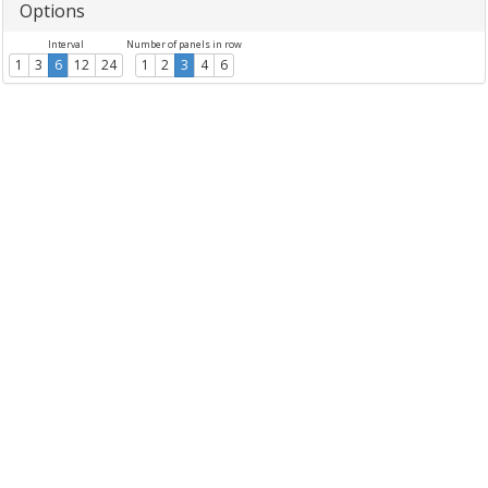
Options
Interval
Number of panels in row
1
3
6
12
24
1
2
3
4
6