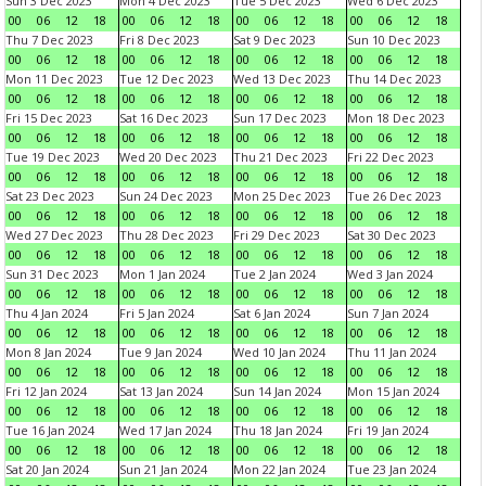
Sun 3 Dec 2023
Mon 4 Dec 2023
Tue 5 Dec 2023
Wed 6 Dec 2023
00
06
12
18
00
06
12
18
00
06
12
18
00
06
12
18
Thu 7 Dec 2023
Fri 8 Dec 2023
Sat 9 Dec 2023
Sun 10 Dec 2023
00
06
12
18
00
06
12
18
00
06
12
18
00
06
12
18
Mon 11 Dec 2023
Tue 12 Dec 2023
Wed 13 Dec 2023
Thu 14 Dec 2023
00
06
12
18
00
06
12
18
00
06
12
18
00
06
12
18
Fri 15 Dec 2023
Sat 16 Dec 2023
Sun 17 Dec 2023
Mon 18 Dec 2023
00
06
12
18
00
06
12
18
00
06
12
18
00
06
12
18
Tue 19 Dec 2023
Wed 20 Dec 2023
Thu 21 Dec 2023
Fri 22 Dec 2023
00
06
12
18
00
06
12
18
00
06
12
18
00
06
12
18
Sat 23 Dec 2023
Sun 24 Dec 2023
Mon 25 Dec 2023
Tue 26 Dec 2023
00
06
12
18
00
06
12
18
00
06
12
18
00
06
12
18
Wed 27 Dec 2023
Thu 28 Dec 2023
Fri 29 Dec 2023
Sat 30 Dec 2023
00
06
12
18
00
06
12
18
00
06
12
18
00
06
12
18
Sun 31 Dec 2023
Mon 1 Jan 2024
Tue 2 Jan 2024
Wed 3 Jan 2024
00
06
12
18
00
06
12
18
00
06
12
18
00
06
12
18
Thu 4 Jan 2024
Fri 5 Jan 2024
Sat 6 Jan 2024
Sun 7 Jan 2024
00
06
12
18
00
06
12
18
00
06
12
18
00
06
12
18
Mon 8 Jan 2024
Tue 9 Jan 2024
Wed 10 Jan 2024
Thu 11 Jan 2024
00
06
12
18
00
06
12
18
00
06
12
18
00
06
12
18
Fri 12 Jan 2024
Sat 13 Jan 2024
Sun 14 Jan 2024
Mon 15 Jan 2024
00
06
12
18
00
06
12
18
00
06
12
18
00
06
12
18
Tue 16 Jan 2024
Wed 17 Jan 2024
Thu 18 Jan 2024
Fri 19 Jan 2024
00
06
12
18
00
06
12
18
00
06
12
18
00
06
12
18
Sat 20 Jan 2024
Sun 21 Jan 2024
Mon 22 Jan 2024
Tue 23 Jan 2024