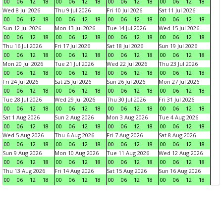
00
06
12
18
00
06
12
18
00
06
12
18
00
06
12
18
Wed 8 Jul 2026
Thu 9 Jul 2026
Fri 10 Jul 2026
Sat 11 Jul 2026
00
06
12
18
00
06
12
18
00
06
12
18
00
06
12
18
Sun 12 Jul 2026
Mon 13 Jul 2026
Tue 14 Jul 2026
Wed 15 Jul 2026
00
06
12
18
00
06
12
18
00
06
12
18
00
06
12
18
Thu 16 Jul 2026
Fri 17 Jul 2026
Sat 18 Jul 2026
Sun 19 Jul 2026
00
06
12
18
00
06
12
18
00
06
12
18
00
06
12
18
Mon 20 Jul 2026
Tue 21 Jul 2026
Wed 22 Jul 2026
Thu 23 Jul 2026
00
06
12
18
00
06
12
18
00
06
12
18
00
06
12
18
Fri 24 Jul 2026
Sat 25 Jul 2026
Sun 26 Jul 2026
Mon 27 Jul 2026
00
06
12
18
00
06
12
18
00
06
12
18
00
06
12
18
Tue 28 Jul 2026
Wed 29 Jul 2026
Thu 30 Jul 2026
Fri 31 Jul 2026
00
06
12
18
00
06
12
18
00
06
12
18
00
06
12
18
Sat 1 Aug 2026
Sun 2 Aug 2026
Mon 3 Aug 2026
Tue 4 Aug 2026
00
06
12
18
00
06
12
18
00
06
12
18
00
06
12
18
Wed 5 Aug 2026
Thu 6 Aug 2026
Fri 7 Aug 2026
Sat 8 Aug 2026
00
06
12
18
00
06
12
18
00
06
12
18
00
06
12
18
Sun 9 Aug 2026
Mon 10 Aug 2026
Tue 11 Aug 2026
Wed 12 Aug 2026
00
06
12
18
00
06
12
18
00
06
12
18
00
06
12
18
Thu 13 Aug 2026
Fri 14 Aug 2026
Sat 15 Aug 2026
Sun 16 Aug 2026
00
06
12
18
00
06
12
18
00
06
12
18
00
06
12
18