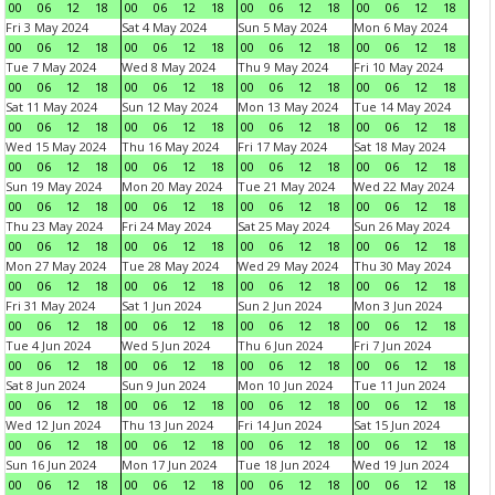
00
06
12
18
00
06
12
18
00
06
12
18
00
06
12
18
Fri 3 May 2024
Sat 4 May 2024
Sun 5 May 2024
Mon 6 May 2024
00
06
12
18
00
06
12
18
00
06
12
18
00
06
12
18
Tue 7 May 2024
Wed 8 May 2024
Thu 9 May 2024
Fri 10 May 2024
00
06
12
18
00
06
12
18
00
06
12
18
00
06
12
18
Sat 11 May 2024
Sun 12 May 2024
Mon 13 May 2024
Tue 14 May 2024
00
06
12
18
00
06
12
18
00
06
12
18
00
06
12
18
Wed 15 May 2024
Thu 16 May 2024
Fri 17 May 2024
Sat 18 May 2024
00
06
12
18
00
06
12
18
00
06
12
18
00
06
12
18
Sun 19 May 2024
Mon 20 May 2024
Tue 21 May 2024
Wed 22 May 2024
00
06
12
18
00
06
12
18
00
06
12
18
00
06
12
18
Thu 23 May 2024
Fri 24 May 2024
Sat 25 May 2024
Sun 26 May 2024
00
06
12
18
00
06
12
18
00
06
12
18
00
06
12
18
Mon 27 May 2024
Tue 28 May 2024
Wed 29 May 2024
Thu 30 May 2024
00
06
12
18
00
06
12
18
00
06
12
18
00
06
12
18
Fri 31 May 2024
Sat 1 Jun 2024
Sun 2 Jun 2024
Mon 3 Jun 2024
00
06
12
18
00
06
12
18
00
06
12
18
00
06
12
18
Tue 4 Jun 2024
Wed 5 Jun 2024
Thu 6 Jun 2024
Fri 7 Jun 2024
00
06
12
18
00
06
12
18
00
06
12
18
00
06
12
18
Sat 8 Jun 2024
Sun 9 Jun 2024
Mon 10 Jun 2024
Tue 11 Jun 2024
00
06
12
18
00
06
12
18
00
06
12
18
00
06
12
18
Wed 12 Jun 2024
Thu 13 Jun 2024
Fri 14 Jun 2024
Sat 15 Jun 2024
00
06
12
18
00
06
12
18
00
06
12
18
00
06
12
18
Sun 16 Jun 2024
Mon 17 Jun 2024
Tue 18 Jun 2024
Wed 19 Jun 2024
00
06
12
18
00
06
12
18
00
06
12
18
00
06
12
18