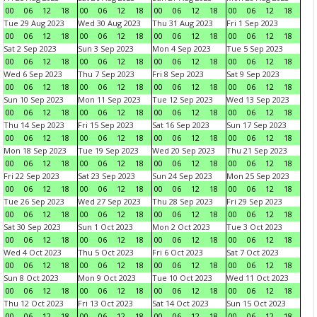
00
06
12
18
00
06
12
18
00
06
12
18
00
06
12
18
Tue 29 Aug 2023
Wed 30 Aug 2023
Thu 31 Aug 2023
Fri 1 Sep 2023
00
06
12
18
00
06
12
18
00
06
12
18
00
06
12
18
Sat 2 Sep 2023
Sun 3 Sep 2023
Mon 4 Sep 2023
Tue 5 Sep 2023
00
06
12
18
00
06
12
18
00
06
12
18
00
06
12
18
Wed 6 Sep 2023
Thu 7 Sep 2023
Fri 8 Sep 2023
Sat 9 Sep 2023
00
06
12
18
00
06
12
18
00
06
12
18
00
06
12
18
Sun 10 Sep 2023
Mon 11 Sep 2023
Tue 12 Sep 2023
Wed 13 Sep 2023
00
06
12
18
00
06
12
18
00
06
12
18
00
06
12
18
Thu 14 Sep 2023
Fri 15 Sep 2023
Sat 16 Sep 2023
Sun 17 Sep 2023
00
06
12
18
00
06
12
18
00
06
12
18
00
06
12
18
Mon 18 Sep 2023
Tue 19 Sep 2023
Wed 20 Sep 2023
Thu 21 Sep 2023
00
06
12
18
00
06
12
18
00
06
12
18
00
06
12
18
Fri 22 Sep 2023
Sat 23 Sep 2023
Sun 24 Sep 2023
Mon 25 Sep 2023
00
06
12
18
00
06
12
18
00
06
12
18
00
06
12
18
Tue 26 Sep 2023
Wed 27 Sep 2023
Thu 28 Sep 2023
Fri 29 Sep 2023
00
06
12
18
00
06
12
18
00
06
12
18
00
06
12
18
Sat 30 Sep 2023
Sun 1 Oct 2023
Mon 2 Oct 2023
Tue 3 Oct 2023
00
06
12
18
00
06
12
18
00
06
12
18
00
06
12
18
Wed 4 Oct 2023
Thu 5 Oct 2023
Fri 6 Oct 2023
Sat 7 Oct 2023
00
06
12
18
00
06
12
18
00
06
12
18
00
06
12
18
Sun 8 Oct 2023
Mon 9 Oct 2023
Tue 10 Oct 2023
Wed 11 Oct 2023
00
06
12
18
00
06
12
18
00
06
12
18
00
06
12
18
Thu 12 Oct 2023
Fri 13 Oct 2023
Sat 14 Oct 2023
Sun 15 Oct 2023
00
06
12
18
00
06
12
18
00
06
12
18
00
06
12
18