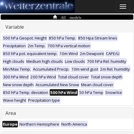
Toggle
naviga
All models
Variable
500 hPa Geopot. Height
850 hPa Temp.
850 Hpa Stream lines
Precipitation
2m Temp.
700 hPa vertical motion
850 hPa pot. equivalent temp.
10m Wind
2m Dewpoint
CAPE/LI
High clouds
Medium high clouds
Low clouds
700 hPa Rel. humidity
Min/Max Temp.
Accumulated Precip.
10m wind gust
2m Rel. humidity
300 hPa Wind
200 hPa Wind
Total cloud cover
Total snow depth
New snow depth
Accumulated New Snow
Mean cloud cover
850 hPa Temp. deviation
500 hPa Wind
50 hPa Temp
Snow/Ice
Wave height
Precipitation type
Area
Europe
Northern Hemisphere
North America