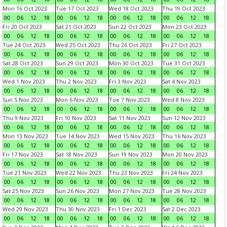
Mon 16 Oct 2023
Tue 17 Oct 2023
Wed 18 Oct 2023
Thu 19 Oct 2023
00
06
12
18
00
06
12
18
00
06
12
18
00
06
12
18
Fri 20 Oct 2023
Sat 21 Oct 2023
Sun 22 Oct 2023
Mon 23 Oct 2023
00
06
12
18
00
06
12
18
00
06
12
18
00
06
12
18
Tue 24 Oct 2023
Wed 25 Oct 2023
Thu 26 Oct 2023
Fri 27 Oct 2023
00
06
12
18
00
06
12
18
00
06
12
18
00
06
12
18
Sat 28 Oct 2023
Sun 29 Oct 2023
Mon 30 Oct 2023
Tue 31 Oct 2023
00
06
12
18
00
06
12
18
00
06
12
18
00
06
12
18
Wed 1 Nov 2023
Thu 2 Nov 2023
Fri 3 Nov 2023
Sat 4 Nov 2023
00
06
12
18
00
06
12
18
00
06
12
18
00
06
12
18
Sun 5 Nov 2023
Mon 6 Nov 2023
Tue 7 Nov 2023
Wed 8 Nov 2023
00
06
12
18
00
06
12
18
00
06
12
18
00
06
12
18
Thu 9 Nov 2023
Fri 10 Nov 2023
Sat 11 Nov 2023
Sun 12 Nov 2023
00
06
12
18
00
06
12
18
00
06
12
18
00
06
12
18
Mon 13 Nov 2023
Tue 14 Nov 2023
Wed 15 Nov 2023
Thu 16 Nov 2023
00
06
12
18
00
06
12
18
00
06
12
18
00
06
12
18
Fri 17 Nov 2023
Sat 18 Nov 2023
Sun 19 Nov 2023
Mon 20 Nov 2023
00
06
12
18
00
06
12
18
00
06
12
18
00
06
12
18
Tue 21 Nov 2023
Wed 22 Nov 2023
Thu 23 Nov 2023
Fri 24 Nov 2023
00
06
12
18
00
06
12
18
00
06
12
18
00
06
12
18
Sat 25 Nov 2023
Sun 26 Nov 2023
Mon 27 Nov 2023
Tue 28 Nov 2023
00
06
12
18
00
06
12
18
00
06
12
18
00
06
12
18
Wed 29 Nov 2023
Thu 30 Nov 2023
Fri 1 Dec 2023
Sat 2 Dec 2023
00
06
12
18
00
06
12
18
00
06
12
18
00
06
12
18