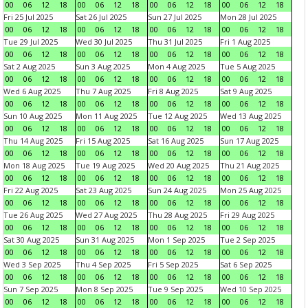
00
06
12
18
00
06
12
18
00
06
12
18
00
06
12
18
Fri 25 Jul 2025
Sat 26 Jul 2025
Sun 27 Jul 2025
Mon 28 Jul 2025
00
06
12
18
00
06
12
18
00
06
12
18
00
06
12
18
Tue 29 Jul 2025
Wed 30 Jul 2025
Thu 31 Jul 2025
Fri 1 Aug 2025
00
06
12
18
00
06
12
18
00
06
12
18
00
06
12
18
Sat 2 Aug 2025
Sun 3 Aug 2025
Mon 4 Aug 2025
Tue 5 Aug 2025
00
06
12
18
00
06
12
18
00
06
12
18
00
06
12
18
Wed 6 Aug 2025
Thu 7 Aug 2025
Fri 8 Aug 2025
Sat 9 Aug 2025
00
06
12
18
00
06
12
18
00
06
12
18
00
06
12
18
Sun 10 Aug 2025
Mon 11 Aug 2025
Tue 12 Aug 2025
Wed 13 Aug 2025
00
06
12
18
00
06
12
18
00
06
12
18
00
06
12
18
Thu 14 Aug 2025
Fri 15 Aug 2025
Sat 16 Aug 2025
Sun 17 Aug 2025
00
06
12
18
00
06
12
18
00
06
12
18
00
06
12
18
Mon 18 Aug 2025
Tue 19 Aug 2025
Wed 20 Aug 2025
Thu 21 Aug 2025
00
06
12
18
00
06
12
18
00
06
12
18
00
06
12
18
Fri 22 Aug 2025
Sat 23 Aug 2025
Sun 24 Aug 2025
Mon 25 Aug 2025
00
06
12
18
00
06
12
18
00
06
12
18
00
06
12
18
Tue 26 Aug 2025
Wed 27 Aug 2025
Thu 28 Aug 2025
Fri 29 Aug 2025
00
06
12
18
00
06
12
18
00
06
12
18
00
06
12
18
Sat 30 Aug 2025
Sun 31 Aug 2025
Mon 1 Sep 2025
Tue 2 Sep 2025
00
06
12
18
00
06
12
18
00
06
12
18
00
06
12
18
Wed 3 Sep 2025
Thu 4 Sep 2025
Fri 5 Sep 2025
Sat 6 Sep 2025
00
06
12
18
00
06
12
18
00
06
12
18
00
06
12
18
Sun 7 Sep 2025
Mon 8 Sep 2025
Tue 9 Sep 2025
Wed 10 Sep 2025
00
06
12
18
00
06
12
18
00
06
12
18
00
06
12
18