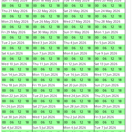
Sun 17 May 2026
Mon 18 May 2026
Tue 19 May 2026
Wed 20 May 2026
00
06
12
18
00
06
12
18
00
06
12
18
00
06
12
18
Thu 21 May 2026
Fri 22 May 2026
Sat 23 May 2026
Sun 24 May 2026
00
06
12
18
00
06
12
18
00
06
12
18
00
06
12
18
Mon 25 May 2026
Tue 26 May 2026
Wed 27 May 2026
Thu 28 May 2026
00
06
12
18
00
06
12
18
00
06
12
18
00
06
12
18
Fri 29 May 2026
Sat 30 May 2026
Sun 31 May 2026
Mon 1 Jun 2026
00
06
12
18
00
06
12
18
00
06
12
18
00
06
12
18
Tue 2 Jun 2026
Wed 3 Jun 2026
Thu 4 Jun 2026
Fri 5 Jun 2026
00
06
12
18
00
06
12
18
00
06
12
18
00
06
12
18
Sat 6 Jun 2026
Sun 7 Jun 2026
Mon 8 Jun 2026
Tue 9 Jun 2026
00
06
12
18
00
06
12
18
00
06
12
18
00
06
12
18
Wed 10 Jun 2026
Thu 11 Jun 2026
Fri 12 Jun 2026
Sat 13 Jun 2026
00
06
12
18
00
06
12
18
00
06
12
18
00
06
12
18
Sun 14 Jun 2026
Mon 15 Jun 2026
Tue 16 Jun 2026
Wed 17 Jun 2026
00
06
12
18
00
06
12
18
00
06
12
18
00
06
12
18
Thu 18 Jun 2026
Fri 19 Jun 2026
Sat 20 Jun 2026
Sun 21 Jun 2026
00
06
12
18
00
06
12
18
00
06
12
18
00
06
12
18
Mon 22 Jun 2026
Tue 23 Jun 2026
Wed 24 Jun 2026
Thu 25 Jun 2026
00
06
12
18
00
06
12
18
00
06
12
18
00
06
12
18
Fri 26 Jun 2026
Sat 27 Jun 2026
Sun 28 Jun 2026
Mon 29 Jun 2026
00
06
12
18
00
06
12
18
00
06
12
18
00
06
12
18
Tue 30 Jun 2026
Wed 1 Jul 2026
Thu 2 Jul 2026
Fri 3 Jul 2026
00
06
12
18
00
06
12
18
00
06
12
18
00
06
12
18
Sat 4 Jul 2026
Sun 5 Jul 2026
Mon 6 Jul 2026
Tue 7 Jul 2026