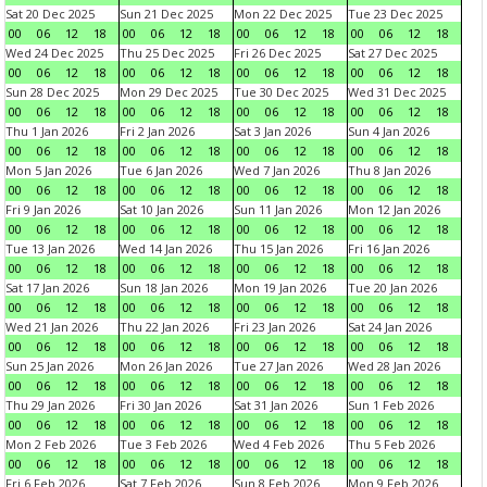
Sat 20 Dec 2025
Sun 21 Dec 2025
Mon 22 Dec 2025
Tue 23 Dec 2025
00
06
12
18
00
06
12
18
00
06
12
18
00
06
12
18
Wed 24 Dec 2025
Thu 25 Dec 2025
Fri 26 Dec 2025
Sat 27 Dec 2025
00
06
12
18
00
06
12
18
00
06
12
18
00
06
12
18
Sun 28 Dec 2025
Mon 29 Dec 2025
Tue 30 Dec 2025
Wed 31 Dec 2025
00
06
12
18
00
06
12
18
00
06
12
18
00
06
12
18
Thu 1 Jan 2026
Fri 2 Jan 2026
Sat 3 Jan 2026
Sun 4 Jan 2026
00
06
12
18
00
06
12
18
00
06
12
18
00
06
12
18
Mon 5 Jan 2026
Tue 6 Jan 2026
Wed 7 Jan 2026
Thu 8 Jan 2026
00
06
12
18
00
06
12
18
00
06
12
18
00
06
12
18
Fri 9 Jan 2026
Sat 10 Jan 2026
Sun 11 Jan 2026
Mon 12 Jan 2026
00
06
12
18
00
06
12
18
00
06
12
18
00
06
12
18
Tue 13 Jan 2026
Wed 14 Jan 2026
Thu 15 Jan 2026
Fri 16 Jan 2026
00
06
12
18
00
06
12
18
00
06
12
18
00
06
12
18
Sat 17 Jan 2026
Sun 18 Jan 2026
Mon 19 Jan 2026
Tue 20 Jan 2026
00
06
12
18
00
06
12
18
00
06
12
18
00
06
12
18
Wed 21 Jan 2026
Thu 22 Jan 2026
Fri 23 Jan 2026
Sat 24 Jan 2026
00
06
12
18
00
06
12
18
00
06
12
18
00
06
12
18
Sun 25 Jan 2026
Mon 26 Jan 2026
Tue 27 Jan 2026
Wed 28 Jan 2026
00
06
12
18
00
06
12
18
00
06
12
18
00
06
12
18
Thu 29 Jan 2026
Fri 30 Jan 2026
Sat 31 Jan 2026
Sun 1 Feb 2026
00
06
12
18
00
06
12
18
00
06
12
18
00
06
12
18
Mon 2 Feb 2026
Tue 3 Feb 2026
Wed 4 Feb 2026
Thu 5 Feb 2026
00
06
12
18
00
06
12
18
00
06
12
18
00
06
12
18
Fri 6 Feb 2026
Sat 7 Feb 2026
Sun 8 Feb 2026
Mon 9 Feb 2026