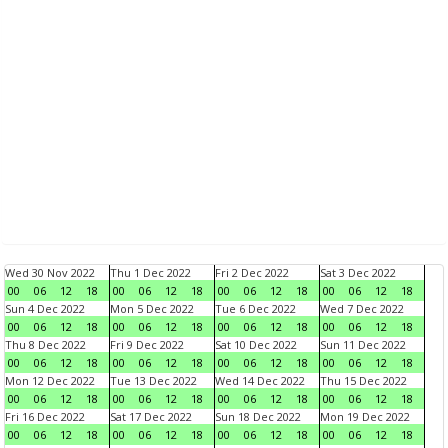
Wed 30 Nov 2022
Thu 1 Dec 2022
Fri 2 Dec 2022
Sat 3 Dec 2022
00
06
12
18
00
06
12
18
00
06
12
18
00
06
12
18
Sun 4 Dec 2022
Mon 5 Dec 2022
Tue 6 Dec 2022
Wed 7 Dec 2022
00
06
12
18
00
06
12
18
00
06
12
18
00
06
12
18
Thu 8 Dec 2022
Fri 9 Dec 2022
Sat 10 Dec 2022
Sun 11 Dec 2022
00
06
12
18
00
06
12
18
00
06
12
18
00
06
12
18
Mon 12 Dec 2022
Tue 13 Dec 2022
Wed 14 Dec 2022
Thu 15 Dec 2022
00
06
12
18
00
06
12
18
00
06
12
18
00
06
12
18
Fri 16 Dec 2022
Sat 17 Dec 2022
Sun 18 Dec 2022
Mon 19 Dec 2022
00
06
12
18
00
06
12
18
00
06
12
18
00
06
12
18