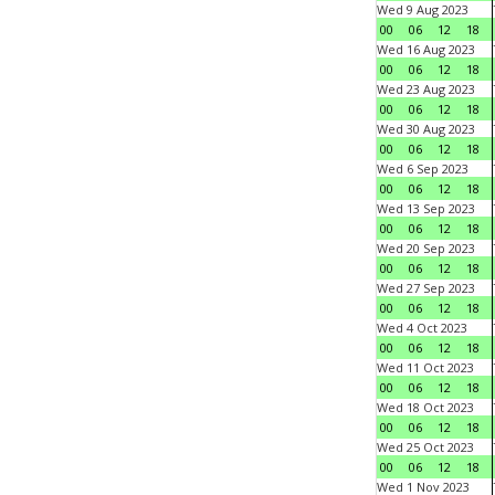
Wed 9 Aug 2023
00
06
12
18
Wed 16 Aug 2023
00
06
12
18
Wed 23 Aug 2023
00
06
12
18
Wed 30 Aug 2023
00
06
12
18
Wed 6 Sep 2023
00
06
12
18
Wed 13 Sep 2023
00
06
12
18
Wed 20 Sep 2023
00
06
12
18
Wed 27 Sep 2023
00
06
12
18
Wed 4 Oct 2023
00
06
12
18
Wed 11 Oct 2023
00
06
12
18
Wed 18 Oct 2023
00
06
12
18
Wed 25 Oct 2023
00
06
12
18
Wed 1 Nov 2023