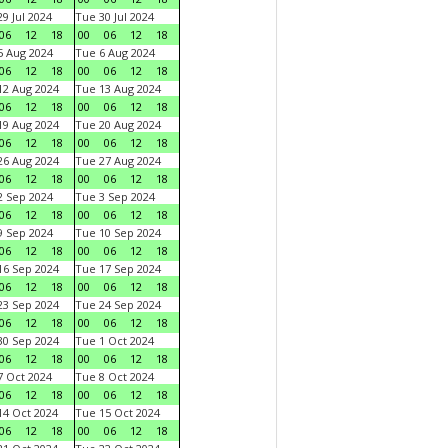
9 Jul 2024
Tue 30 Jul 2024
06
12
18
00
06
12
18
 Aug 2024
Tue 6 Aug 2024
06
12
18
00
06
12
18
2 Aug 2024
Tue 13 Aug 2024
06
12
18
00
06
12
18
9 Aug 2024
Tue 20 Aug 2024
06
12
18
00
06
12
18
6 Aug 2024
Tue 27 Aug 2024
06
12
18
00
06
12
18
 Sep 2024
Tue 3 Sep 2024
06
12
18
00
06
12
18
 Sep 2024
Tue 10 Sep 2024
06
12
18
00
06
12
18
6 Sep 2024
Tue 17 Sep 2024
06
12
18
00
06
12
18
3 Sep 2024
Tue 24 Sep 2024
06
12
18
00
06
12
18
0 Sep 2024
Tue 1 Oct 2024
06
12
18
00
06
12
18
 Oct 2024
Tue 8 Oct 2024
06
12
18
00
06
12
18
4 Oct 2024
Tue 15 Oct 2024
06
12
18
00
06
12
18