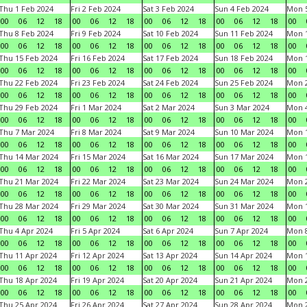
Thu 1 Feb 2024
Fri 2 Feb 2024
Sat 3 Feb 2024
Sun 4 Feb 2024
Mon 5
00
06
12
18
00
06
12
18
00
06
12
18
00
06
12
18
00
Thu 8 Feb 2024
Fri 9 Feb 2024
Sat 10 Feb 2024
Sun 11 Feb 2024
Mon 1
00
06
12
18
00
06
12
18
00
06
12
18
00
06
12
18
00
Thu 15 Feb 2024
Fri 16 Feb 2024
Sat 17 Feb 2024
Sun 18 Feb 2024
Mon 1
00
06
12
18
00
06
12
18
00
06
12
18
00
06
12
18
00
Thu 22 Feb 2024
Fri 23 Feb 2024
Sat 24 Feb 2024
Sun 25 Feb 2024
Mon 2
00
06
12
18
00
06
12
18
00
06
12
18
00
06
12
18
00
Thu 29 Feb 2024
Fri 1 Mar 2024
Sat 2 Mar 2024
Sun 3 Mar 2024
Mon 4
00
06
12
18
00
06
12
18
00
06
12
18
00
06
12
18
00
Thu 7 Mar 2024
Fri 8 Mar 2024
Sat 9 Mar 2024
Sun 10 Mar 2024
Mon 1
00
06
12
18
00
06
12
18
00
06
12
18
00
06
12
18
00
Thu 14 Mar 2024
Fri 15 Mar 2024
Sat 16 Mar 2024
Sun 17 Mar 2024
Mon 1
00
06
12
18
00
06
12
18
00
06
12
18
00
06
12
18
00
Thu 21 Mar 2024
Fri 22 Mar 2024
Sat 23 Mar 2024
Sun 24 Mar 2024
Mon 2
00
06
12
18
00
06
12
18
00
06
12
18
00
06
12
18
00
Thu 28 Mar 2024
Fri 29 Mar 2024
Sat 30 Mar 2024
Sun 31 Mar 2024
Mon 1
00
06
12
18
00
06
12
18
00
06
12
18
00
06
12
18
00
Thu 4 Apr 2024
Fri 5 Apr 2024
Sat 6 Apr 2024
Sun 7 Apr 2024
Mon 8
00
06
12
18
00
06
12
18
00
06
12
18
00
06
12
18
00
Thu 11 Apr 2024
Fri 12 Apr 2024
Sat 13 Apr 2024
Sun 14 Apr 2024
Mon 1
00
06
12
18
00
06
12
18
00
06
12
18
00
06
12
18
00
Thu 18 Apr 2024
Fri 19 Apr 2024
Sat 20 Apr 2024
Sun 21 Apr 2024
Mon 2
00
06
12
18
00
06
12
18
00
06
12
18
00
06
12
18
00
Thu 25 Apr 2024
Fri 26 Apr 2024
Sat 27 Apr 2024
Sun 28 Apr 2024
Mon 2