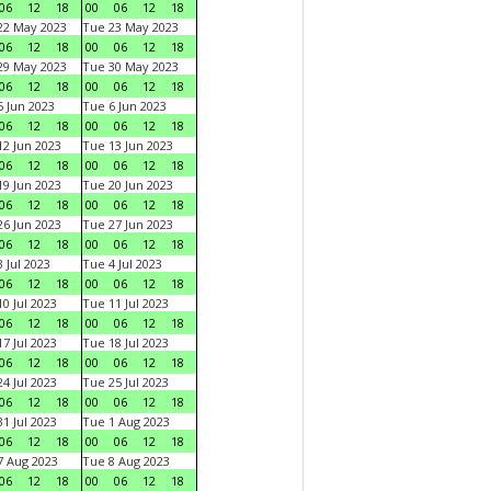
06
12
18
00
06
12
18
22 May 2023
Tue 23 May 2023
06
12
18
00
06
12
18
29 May 2023
Tue 30 May 2023
06
12
18
00
06
12
18
 Jun 2023
Tue 6 Jun 2023
06
12
18
00
06
12
18
2 Jun 2023
Tue 13 Jun 2023
06
12
18
00
06
12
18
9 Jun 2023
Tue 20 Jun 2023
06
12
18
00
06
12
18
6 Jun 2023
Tue 27 Jun 2023
06
12
18
00
06
12
18
 Jul 2023
Tue 4 Jul 2023
06
12
18
00
06
12
18
0 Jul 2023
Tue 11 Jul 2023
06
12
18
00
06
12
18
7 Jul 2023
Tue 18 Jul 2023
06
12
18
00
06
12
18
4 Jul 2023
Tue 25 Jul 2023
06
12
18
00
06
12
18
1 Jul 2023
Tue 1 Aug 2023
06
12
18
00
06
12
18
 Aug 2023
Tue 8 Aug 2023
06
12
18
00
06
12
18