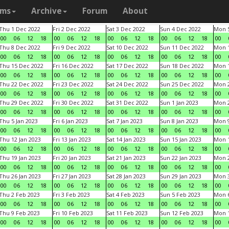
ams
Archive
Forum
About
Thu 1 Dec 2022
Fri 2 Dec 2022
Sat 3 Dec 2022
Sun 4 Dec 2022
Mon 5
00
06
12
18
00
06
12
18
00
06
12
18
00
06
12
18
00
Thu 8 Dec 2022
Fri 9 Dec 2022
Sat 10 Dec 2022
Sun 11 Dec 2022
Mon 1
00
06
12
18
00
06
12
18
00
06
12
18
00
06
12
18
00
Thu 15 Dec 2022
Fri 16 Dec 2022
Sat 17 Dec 2022
Sun 18 Dec 2022
Mon 1
00
06
12
18
00
06
12
18
00
06
12
18
00
06
12
18
00
Thu 22 Dec 2022
Fri 23 Dec 2022
Sat 24 Dec 2022
Sun 25 Dec 2022
Mon 2
00
06
12
18
00
06
12
18
00
06
12
18
00
06
12
18
00
Thu 29 Dec 2022
Fri 30 Dec 2022
Sat 31 Dec 2022
Sun 1 Jan 2023
Mon 2
00
06
12
18
00
06
12
18
00
06
12
18
00
06
12
18
00
Thu 5 Jan 2023
Fri 6 Jan 2023
Sat 7 Jan 2023
Sun 8 Jan 2023
Mon 9
00
06
12
18
00
06
12
18
00
06
12
18
00
06
12
18
00
Thu 12 Jan 2023
Fri 13 Jan 2023
Sat 14 Jan 2023
Sun 15 Jan 2023
Mon 1
00
06
12
18
00
06
12
18
00
06
12
18
00
06
12
18
00
Thu 19 Jan 2023
Fri 20 Jan 2023
Sat 21 Jan 2023
Sun 22 Jan 2023
Mon 2
00
06
12
18
00
06
12
18
00
06
12
18
00
06
12
18
00
Thu 26 Jan 2023
Fri 27 Jan 2023
Sat 28 Jan 2023
Sun 29 Jan 2023
Mon 3
00
06
12
18
00
06
12
18
00
06
12
18
00
06
12
18
00
Thu 2 Feb 2023
Fri 3 Feb 2023
Sat 4 Feb 2023
Sun 5 Feb 2023
Mon 6
00
06
12
18
00
06
12
18
00
06
12
18
00
06
12
18
00
Thu 9 Feb 2023
Fri 10 Feb 2023
Sat 11 Feb 2023
Sun 12 Feb 2023
Mon 1
00
06
12
18
00
06
12
18
00
06
12
18
00
06
12
18
00