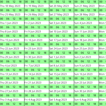
00
06
12
18
00
06
12
18
00
06
12
18
00
06
12
18
00
Thu 18 May 2023
Fri 19 May 2023
Sat 20 May 2023
Sun 21 May 2023
Mon 
00
06
12
18
00
06
12
18
00
06
12
18
00
06
12
18
00
Thu 25 May 2023
Fri 26 May 2023
Sat 27 May 2023
Sun 28 May 2023
Mon 
00
06
12
18
00
06
12
18
00
06
12
18
00
06
12
18
00
Thu 1 Jun 2023
Fri 2 Jun 2023
Sat 3 Jun 2023
Sun 4 Jun 2023
Mon 5
00
06
12
18
00
06
12
18
00
06
12
18
00
06
12
18
00
Thu 8 Jun 2023
Fri 9 Jun 2023
Sat 10 Jun 2023
Sun 11 Jun 2023
Mon 1
00
06
12
18
00
06
12
18
00
06
12
18
00
06
12
18
00
Thu 15 Jun 2023
Fri 16 Jun 2023
Sat 17 Jun 2023
Sun 18 Jun 2023
Mon 1
00
06
12
18
00
06
12
18
00
06
12
18
00
06
12
18
00
Thu 22 Jun 2023
Fri 23 Jun 2023
Sat 24 Jun 2023
Sun 25 Jun 2023
Mon 2
00
06
12
18
00
06
12
18
00
06
12
18
00
06
12
18
00
Thu 29 Jun 2023
Fri 30 Jun 2023
Sat 1 Jul 2023
Sun 2 Jul 2023
Mon 3
00
06
12
18
00
06
12
18
00
06
12
18
00
06
12
18
00
Thu 6 Jul 2023
Fri 7 Jul 2023
Sat 8 Jul 2023
Sun 9 Jul 2023
Mon 1
00
06
12
18
00
06
12
18
00
06
12
18
00
06
12
18
00
Thu 13 Jul 2023
Fri 14 Jul 2023
Sat 15 Jul 2023
Sun 16 Jul 2023
Mon 1
00
06
12
18
00
06
12
18
00
06
12
18
00
06
12
18
00
Thu 20 Jul 2023
Fri 21 Jul 2023
Sat 22 Jul 2023
Sun 23 Jul 2023
Mon 2
00
06
12
18
00
06
12
18
00
06
12
18
00
06
12
18
00
Thu 27 Jul 2023
Fri 28 Jul 2023
Sat 29 Jul 2023
Sun 30 Jul 2023
Mon 3
00
06
12
18
00
06
12
18
00
06
12
18
00
06
12
18
00
Thu 3 Aug 2023
Fri 4 Aug 2023
Sat 5 Aug 2023
Sun 6 Aug 2023
Mon 7
00
06
12
18
00
06
12
18
00
06
12
18
00
06
12
18
00