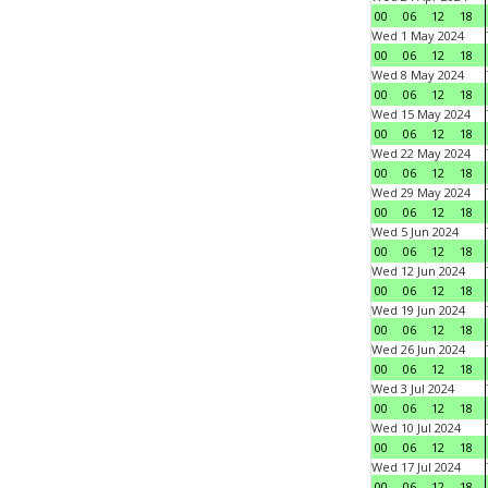
00
06
12
18
Wed 1 May 2024
00
06
12
18
Wed 8 May 2024
00
06
12
18
Wed 15 May 2024
00
06
12
18
Wed 22 May 2024
00
06
12
18
Wed 29 May 2024
00
06
12
18
Wed 5 Jun 2024
00
06
12
18
Wed 12 Jun 2024
00
06
12
18
Wed 19 Jun 2024
00
06
12
18
Wed 26 Jun 2024
00
06
12
18
Wed 3 Jul 2024
00
06
12
18
Wed 10 Jul 2024
00
06
12
18
Wed 17 Jul 2024
00
06
12
18