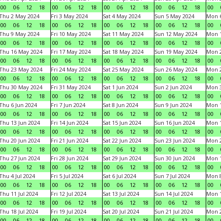
00
06
12
18
00
06
12
18
00
06
12
18
00
06
12
18
00
Thu 2 May 2024
Fri 3 May 2024
Sat 4 May 2024
Sun 5 May 2024
Mon 
00
06
12
18
00
06
12
18
00
06
12
18
00
06
12
18
00
Thu 9 May 2024
Fri 10 May 2024
Sat 11 May 2024
Sun 12 May 2024
Mon 
00
06
12
18
00
06
12
18
00
06
12
18
00
06
12
18
00
Thu 16 May 2024
Fri 17 May 2024
Sat 18 May 2024
Sun 19 May 2024
Mon 
00
06
12
18
00
06
12
18
00
06
12
18
00
06
12
18
00
Thu 23 May 2024
Fri 24 May 2024
Sat 25 May 2024
Sun 26 May 2024
Mon 
00
06
12
18
00
06
12
18
00
06
12
18
00
06
12
18
00
Thu 30 May 2024
Fri 31 May 2024
Sat 1 Jun 2024
Sun 2 Jun 2024
Mon 3
00
06
12
18
00
06
12
18
00
06
12
18
00
06
12
18
00
Thu 6 Jun 2024
Fri 7 Jun 2024
Sat 8 Jun 2024
Sun 9 Jun 2024
Mon 1
00
06
12
18
00
06
12
18
00
06
12
18
00
06
12
18
00
Thu 13 Jun 2024
Fri 14 Jun 2024
Sat 15 Jun 2024
Sun 16 Jun 2024
Mon 1
00
06
12
18
00
06
12
18
00
06
12
18
00
06
12
18
00
Thu 20 Jun 2024
Fri 21 Jun 2024
Sat 22 Jun 2024
Sun 23 Jun 2024
Mon 2
00
06
12
18
00
06
12
18
00
06
12
18
00
06
12
18
00
Thu 27 Jun 2024
Fri 28 Jun 2024
Sat 29 Jun 2024
Sun 30 Jun 2024
Mon 1
00
06
12
18
00
06
12
18
00
06
12
18
00
06
12
18
00
Thu 4 Jul 2024
Fri 5 Jul 2024
Sat 6 Jul 2024
Sun 7 Jul 2024
Mon 8
00
06
12
18
00
06
12
18
00
06
12
18
00
06
12
18
00
Thu 11 Jul 2024
Fri 12 Jul 2024
Sat 13 Jul 2024
Sun 14 Jul 2024
Mon 1
00
06
12
18
00
06
12
18
00
06
12
18
00
06
12
18
00
Thu 18 Jul 2024
Fri 19 Jul 2024
Sat 20 Jul 2024
Sun 21 Jul 2024
Mon 2
00
06
12
18
00
06
12
18
00
06
12
18
00
06
12
18
00