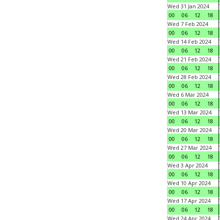
Wed 31 Jan 2024
00
06
12
18
Wed 7 Feb 2024
00
06
12
18
Wed 14 Feb 2024
00
06
12
18
Wed 21 Feb 2024
00
06
12
18
Wed 28 Feb 2024
00
06
12
18
Wed 6 Mar 2024
00
06
12
18
Wed 13 Mar 2024
00
06
12
18
Wed 20 Mar 2024
00
06
12
18
Wed 27 Mar 2024
00
06
12
18
Wed 3 Apr 2024
00
06
12
18
Wed 10 Apr 2024
00
06
12
18
Wed 17 Apr 2024
00
06
12
18
Wed 24 Apr 2024