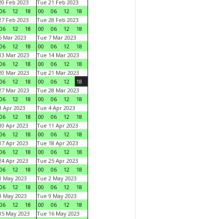
0 Feb 2023
Tue 21 Feb 2023
06
12
18
00
06
12
18
7 Feb 2023
Tue 28 Feb 2023
06
12
18
00
06
12
18
 Mar 2023
Tue 7 Mar 2023
06
12
18
00
06
12
18
3 Mar 2023
Tue 14 Mar 2023
06
12
18
00
06
12
18
0 Mar 2023
Tue 21 Mar 2023
06
12
18
00
06
12
18
7 Mar 2023
Tue 28 Mar 2023
06
12
18
00
06
12
18
 Apr 2023
Tue 4 Apr 2023
06
12
18
00
06
12
18
0 Apr 2023
Tue 11 Apr 2023
06
12
18
00
06
12
18
7 Apr 2023
Tue 18 Apr 2023
06
12
18
00
06
12
18
4 Apr 2023
Tue 25 Apr 2023
06
12
18
00
06
12
18
1 May 2023
Tue 2 May 2023
06
12
18
00
06
12
18
8 May 2023
Tue 9 May 2023
06
12
18
00
06
12
18
15 May 2023
Tue 16 May 2023