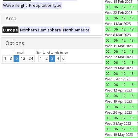
Wed 15 Feb 2023
Wave height
Precipitation type
00
06
12
18
Wed 22 Feb 2023
Area
00
06
12
18
Wed 1 Mar 2023
00
06
12
18
Europe
Northern Hemisphere
North America
Wed 8 Mar 2023
00
06
12
18
Options
Wed 15 Mar 2023
00
06
12
18
Interval
Number of panels in row
Wed 22 Mar 2023
1
3
6
12
24
1
2
3
4
6
00
06
12
18
Wed 29 Mar 2023
00
06
12
18
Wed 5 Apr 2023
00
06
12
18
Wed 12 Apr 2023
00
06
12
18
Wed 19 Apr 2023
00
06
12
18
Wed 26 Apr 2023
00
06
12
18
Wed 3 May 2023
00
06
12
18
Wed 10 May 2023