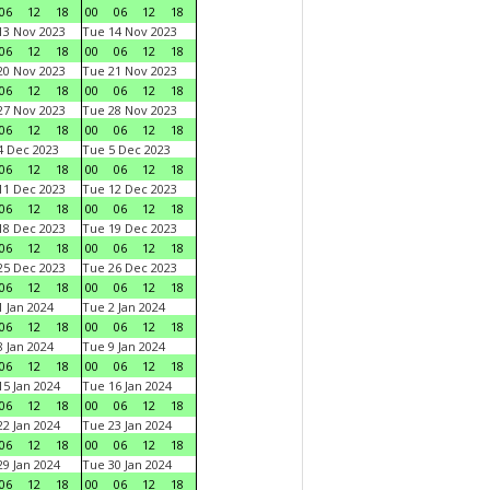
06
12
18
00
06
12
18
3 Nov 2023
Tue 14 Nov 2023
06
12
18
00
06
12
18
0 Nov 2023
Tue 21 Nov 2023
06
12
18
00
06
12
18
7 Nov 2023
Tue 28 Nov 2023
06
12
18
00
06
12
18
 Dec 2023
Tue 5 Dec 2023
06
12
18
00
06
12
18
1 Dec 2023
Tue 12 Dec 2023
06
12
18
00
06
12
18
8 Dec 2023
Tue 19 Dec 2023
06
12
18
00
06
12
18
5 Dec 2023
Tue 26 Dec 2023
06
12
18
00
06
12
18
 Jan 2024
Tue 2 Jan 2024
06
12
18
00
06
12
18
 Jan 2024
Tue 9 Jan 2024
06
12
18
00
06
12
18
5 Jan 2024
Tue 16 Jan 2024
06
12
18
00
06
12
18
2 Jan 2024
Tue 23 Jan 2024
06
12
18
00
06
12
18
9 Jan 2024
Tue 30 Jan 2024
06
12
18
00
06
12
18