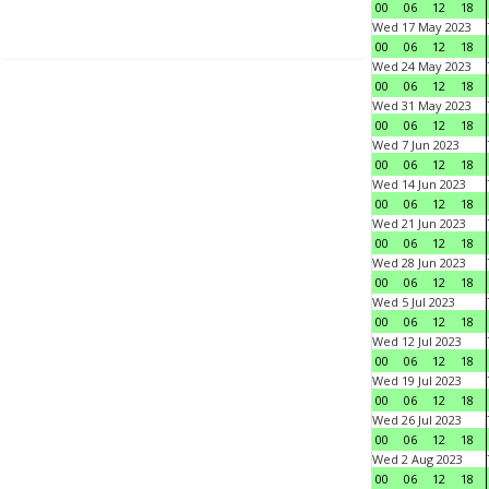
00
06
12
18
Wed 17 May 2023
00
06
12
18
Wed 24 May 2023
00
06
12
18
Wed 31 May 2023
00
06
12
18
Wed 7 Jun 2023
00
06
12
18
Wed 14 Jun 2023
00
06
12
18
Wed 21 Jun 2023
00
06
12
18
Wed 28 Jun 2023
00
06
12
18
Wed 5 Jul 2023
00
06
12
18
Wed 12 Jul 2023
00
06
12
18
Wed 19 Jul 2023
00
06
12
18
Wed 26 Jul 2023
00
06
12
18
Wed 2 Aug 2023
00
06
12
18