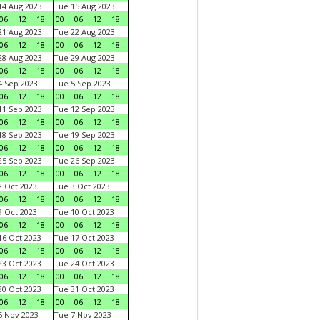
4 Aug 2023
Tue 15 Aug 2023
06
12
18
00
06
12
18
1 Aug 2023
Tue 22 Aug 2023
06
12
18
00
06
12
18
8 Aug 2023
Tue 29 Aug 2023
06
12
18
00
06
12
18
 Sep 2023
Tue 5 Sep 2023
06
12
18
00
06
12
18
1 Sep 2023
Tue 12 Sep 2023
06
12
18
00
06
12
18
8 Sep 2023
Tue 19 Sep 2023
06
12
18
00
06
12
18
5 Sep 2023
Tue 26 Sep 2023
06
12
18
00
06
12
18
 Oct 2023
Tue 3 Oct 2023
06
12
18
00
06
12
18
 Oct 2023
Tue 10 Oct 2023
06
12
18
00
06
12
18
6 Oct 2023
Tue 17 Oct 2023
06
12
18
00
06
12
18
3 Oct 2023
Tue 24 Oct 2023
06
12
18
00
06
12
18
0 Oct 2023
Tue 31 Oct 2023
06
12
18
00
06
12
18
 Nov 2023
Tue 7 Nov 2023