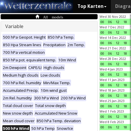
Top Karten
Diagr
All models
Wed 30 Nov 2022
00
06
12
18
Variable
Wed 7 Dec 2022
00
06
12
18
500 hPa Geopot. Height
850 hPa Temp.
Wed 14 Dec 2022
00
06
12
18
850 Hpa Stream lines
Precipitation
2m Temp.
Wed 21 Dec 2022
700 hPa vertical motion
00
06
12
18
Wed 28 Dec 2022
850 hPa pot. equivalent temp.
10m Wind
00
06
12
18
2m Dewpoint
CAPE/LI
High clouds
Wed 4 Jan 2023
00
06
12
18
Medium high clouds
Low clouds
Wed 11 Jan 2023
700 hPa Rel. humidity
Min/Max Temp.
00
06
12
18
Accumulated Precip.
10m wind gust
Wed 18 Jan 2023
00
06
12
18
2m Rel. humidity
300 hPa Wind
200 hPa Wind
Wed 25 Jan 2023
Total cloud cover
Total snow depth
00
06
12
18
Wed 1 Feb 2023
New snow depth
Accumulated New Snow
00
06
12
18
Mean cloud cover
850 hPa Temp. deviation
Wed 8 Feb 2023
00
06
12
18
500 hPa Wind
50 hPa Temp
Snow/Ice