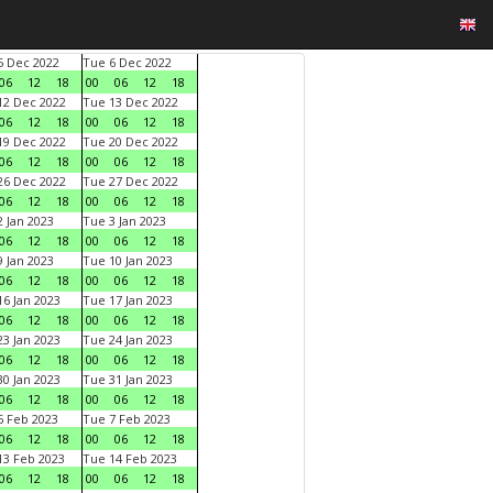
 Dec 2022
Tue 6 Dec 2022
06
12
18
00
06
12
18
2 Dec 2022
Tue 13 Dec 2022
06
12
18
00
06
12
18
9 Dec 2022
Tue 20 Dec 2022
06
12
18
00
06
12
18
6 Dec 2022
Tue 27 Dec 2022
06
12
18
00
06
12
18
 Jan 2023
Tue 3 Jan 2023
06
12
18
00
06
12
18
 Jan 2023
Tue 10 Jan 2023
06
12
18
00
06
12
18
6 Jan 2023
Tue 17 Jan 2023
06
12
18
00
06
12
18
3 Jan 2023
Tue 24 Jan 2023
06
12
18
00
06
12
18
0 Jan 2023
Tue 31 Jan 2023
06
12
18
00
06
12
18
 Feb 2023
Tue 7 Feb 2023
06
12
18
00
06
12
18
3 Feb 2023
Tue 14 Feb 2023
06
12
18
00
06
12
18