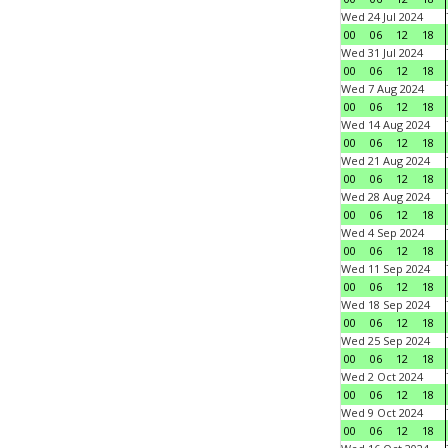
Wed 24 Jul 2024
00
06
12
18
Wed 31 Jul 2024
00
06
12
18
Wed 7 Aug 2024
00
06
12
18
Wed 14 Aug 2024
00
06
12
18
Wed 21 Aug 2024
00
06
12
18
Wed 28 Aug 2024
00
06
12
18
Wed 4 Sep 2024
00
06
12
18
Wed 11 Sep 2024
00
06
12
18
Wed 18 Sep 2024
00
06
12
18
Wed 25 Sep 2024
00
06
12
18
Wed 2 Oct 2024
00
06
12
18
Wed 9 Oct 2024
00
06
12
18