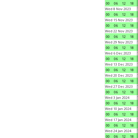
00
06
12
18
Wed 8 Nov 2023
00
06
12
18
Wed 15 Nov 2023
00
06
12
18
Wed 22 Nov 2023
00
06
12
18
Wed 29 Nov 2023
00
06
12
18
Wed 6 Dec 2023
00
06
12
18
Wed 13 Dec 2023
00
06
12
18
Wed 20 Dec 2023
00
06
12
18
Wed 27 Dec 2023
00
06
12
18
Wed 3 Jan 2024
00
06
12
18
Wed 10 Jan 2024
00
06
12
18
Wed 17 Jan 2024
00
06
12
18
Wed 24 Jan 2024
00
06
12
18