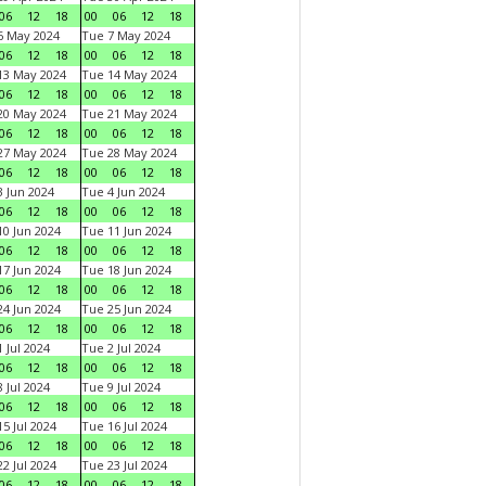
06
12
18
00
06
12
18
6 May 2024
Tue 7 May 2024
06
12
18
00
06
12
18
13 May 2024
Tue 14 May 2024
06
12
18
00
06
12
18
20 May 2024
Tue 21 May 2024
06
12
18
00
06
12
18
27 May 2024
Tue 28 May 2024
06
12
18
00
06
12
18
 Jun 2024
Tue 4 Jun 2024
06
12
18
00
06
12
18
0 Jun 2024
Tue 11 Jun 2024
06
12
18
00
06
12
18
7 Jun 2024
Tue 18 Jun 2024
06
12
18
00
06
12
18
4 Jun 2024
Tue 25 Jun 2024
06
12
18
00
06
12
18
 Jul 2024
Tue 2 Jul 2024
06
12
18
00
06
12
18
 Jul 2024
Tue 9 Jul 2024
06
12
18
00
06
12
18
5 Jul 2024
Tue 16 Jul 2024
06
12
18
00
06
12
18
2 Jul 2024
Tue 23 Jul 2024
06
12
18
00
06
12
18