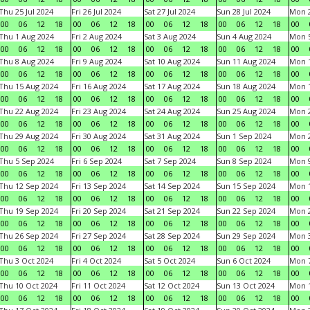
Thu 25 Jul 2024
Fri 26 Jul 2024
Sat 27 Jul 2024
Sun 28 Jul 2024
Mon 2
00
06
12
18
00
06
12
18
00
06
12
18
00
06
12
18
00
Thu 1 Aug 2024
Fri 2 Aug 2024
Sat 3 Aug 2024
Sun 4 Aug 2024
Mon 5
00
06
12
18
00
06
12
18
00
06
12
18
00
06
12
18
00
Thu 8 Aug 2024
Fri 9 Aug 2024
Sat 10 Aug 2024
Sun 11 Aug 2024
Mon 1
00
06
12
18
00
06
12
18
00
06
12
18
00
06
12
18
00
Thu 15 Aug 2024
Fri 16 Aug 2024
Sat 17 Aug 2024
Sun 18 Aug 2024
Mon 1
00
06
12
18
00
06
12
18
00
06
12
18
00
06
12
18
00
Thu 22 Aug 2024
Fri 23 Aug 2024
Sat 24 Aug 2024
Sun 25 Aug 2024
Mon 2
00
06
12
18
00
06
12
18
00
06
12
18
00
06
12
18
00
Thu 29 Aug 2024
Fri 30 Aug 2024
Sat 31 Aug 2024
Sun 1 Sep 2024
Mon 2
00
06
12
18
00
06
12
18
00
06
12
18
00
06
12
18
00
Thu 5 Sep 2024
Fri 6 Sep 2024
Sat 7 Sep 2024
Sun 8 Sep 2024
Mon 9
00
06
12
18
00
06
12
18
00
06
12
18
00
06
12
18
00
Thu 12 Sep 2024
Fri 13 Sep 2024
Sat 14 Sep 2024
Sun 15 Sep 2024
Mon 1
00
06
12
18
00
06
12
18
00
06
12
18
00
06
12
18
00
Thu 19 Sep 2024
Fri 20 Sep 2024
Sat 21 Sep 2024
Sun 22 Sep 2024
Mon 2
00
06
12
18
00
06
12
18
00
06
12
18
00
06
12
18
00
Thu 26 Sep 2024
Fri 27 Sep 2024
Sat 28 Sep 2024
Sun 29 Sep 2024
Mon 3
00
06
12
18
00
06
12
18
00
06
12
18
00
06
12
18
00
Thu 3 Oct 2024
Fri 4 Oct 2024
Sat 5 Oct 2024
Sun 6 Oct 2024
Mon 7
00
06
12
18
00
06
12
18
00
06
12
18
00
06
12
18
00
Thu 10 Oct 2024
Fri 11 Oct 2024
Sat 12 Oct 2024
Sun 13 Oct 2024
Mon 1
00
06
12
18
00
06
12
18
00
06
12
18
00
06
12
18
00