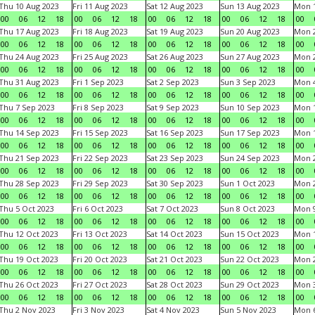
Thu 10 Aug 2023
Fri 11 Aug 2023
Sat 12 Aug 2023
Sun 13 Aug 2023
Mon 1
00
06
12
18
00
06
12
18
00
06
12
18
00
06
12
18
00
Thu 17 Aug 2023
Fri 18 Aug 2023
Sat 19 Aug 2023
Sun 20 Aug 2023
Mon 2
00
06
12
18
00
06
12
18
00
06
12
18
00
06
12
18
00
Thu 24 Aug 2023
Fri 25 Aug 2023
Sat 26 Aug 2023
Sun 27 Aug 2023
Mon 2
00
06
12
18
00
06
12
18
00
06
12
18
00
06
12
18
00
Thu 31 Aug 2023
Fri 1 Sep 2023
Sat 2 Sep 2023
Sun 3 Sep 2023
Mon 4
00
06
12
18
00
06
12
18
00
06
12
18
00
06
12
18
00
Thu 7 Sep 2023
Fri 8 Sep 2023
Sat 9 Sep 2023
Sun 10 Sep 2023
Mon 1
00
06
12
18
00
06
12
18
00
06
12
18
00
06
12
18
00
Thu 14 Sep 2023
Fri 15 Sep 2023
Sat 16 Sep 2023
Sun 17 Sep 2023
Mon 1
00
06
12
18
00
06
12
18
00
06
12
18
00
06
12
18
00
Thu 21 Sep 2023
Fri 22 Sep 2023
Sat 23 Sep 2023
Sun 24 Sep 2023
Mon 2
00
06
12
18
00
06
12
18
00
06
12
18
00
06
12
18
00
Thu 28 Sep 2023
Fri 29 Sep 2023
Sat 30 Sep 2023
Sun 1 Oct 2023
Mon 2
00
06
12
18
00
06
12
18
00
06
12
18
00
06
12
18
00
Thu 5 Oct 2023
Fri 6 Oct 2023
Sat 7 Oct 2023
Sun 8 Oct 2023
Mon 9
00
06
12
18
00
06
12
18
00
06
12
18
00
06
12
18
00
Thu 12 Oct 2023
Fri 13 Oct 2023
Sat 14 Oct 2023
Sun 15 Oct 2023
Mon 1
00
06
12
18
00
06
12
18
00
06
12
18
00
06
12
18
00
Thu 19 Oct 2023
Fri 20 Oct 2023
Sat 21 Oct 2023
Sun 22 Oct 2023
Mon 2
00
06
12
18
00
06
12
18
00
06
12
18
00
06
12
18
00
Thu 26 Oct 2023
Fri 27 Oct 2023
Sat 28 Oct 2023
Sun 29 Oct 2023
Mon 3
00
06
12
18
00
06
12
18
00
06
12
18
00
06
12
18
00
Thu 2 Nov 2023
Fri 3 Nov 2023
Sat 4 Nov 2023
Sun 5 Nov 2023
Mon 6