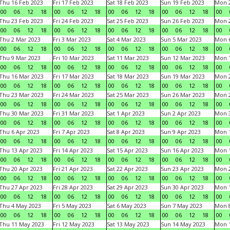
Thu 16 Feb 2023
Fri 17 Feb 2023
Sat 18 Feb 2023
Sun 19 Feb 2023
Mon 2
00
06
12
18
00
06
12
18
00
06
12
18
00
06
12
18
00
Thu 23 Feb 2023
Fri 24 Feb 2023
Sat 25 Feb 2023
Sun 26 Feb 2023
Mon 2
00
06
12
18
00
06
12
18
00
06
12
18
00
06
12
18
00
Thu 2 Mar 2023
Fri 3 Mar 2023
Sat 4 Mar 2023
Sun 5 Mar 2023
Mon 6
00
06
12
18
00
06
12
18
00
06
12
18
00
06
12
18
00
Thu 9 Mar 2023
Fri 10 Mar 2023
Sat 11 Mar 2023
Sun 12 Mar 2023
Mon 1
00
06
12
18
00
06
12
18
00
06
12
18
00
06
12
18
00
Thu 16 Mar 2023
Fri 17 Mar 2023
Sat 18 Mar 2023
Sun 19 Mar 2023
Mon 2
00
06
12
18
00
06
12
18
00
06
12
18
00
06
12
18
00
Thu 23 Mar 2023
Fri 24 Mar 2023
Sat 25 Mar 2023
Sun 26 Mar 2023
Mon 2
00
06
12
18
00
06
12
18
00
06
12
18
00
06
12
18
00
Thu 30 Mar 2023
Fri 31 Mar 2023
Sat 1 Apr 2023
Sun 2 Apr 2023
Mon 3
00
06
12
18
00
06
12
18
00
06
12
18
00
06
12
18
00
Thu 6 Apr 2023
Fri 7 Apr 2023
Sat 8 Apr 2023
Sun 9 Apr 2023
Mon 1
00
06
12
18
00
06
12
18
00
06
12
18
00
06
12
18
00
Thu 13 Apr 2023
Fri 14 Apr 2023
Sat 15 Apr 2023
Sun 16 Apr 2023
Mon 1
00
06
12
18
00
06
12
18
00
06
12
18
00
06
12
18
00
Thu 20 Apr 2023
Fri 21 Apr 2023
Sat 22 Apr 2023
Sun 23 Apr 2023
Mon 2
00
06
12
18
00
06
12
18
00
06
12
18
00
06
12
18
00
Thu 27 Apr 2023
Fri 28 Apr 2023
Sat 29 Apr 2023
Sun 30 Apr 2023
Mon 
00
06
12
18
00
06
12
18
00
06
12
18
00
06
12
18
00
Thu 4 May 2023
Fri 5 May 2023
Sat 6 May 2023
Sun 7 May 2023
Mon 
00
06
12
18
00
06
12
18
00
06
12
18
00
06
12
18
00
Thu 11 May 2023
Fri 12 May 2023
Sat 13 May 2023
Sun 14 May 2023
Mon 