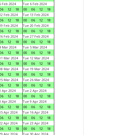
 Feb 2024
Tue 6 Feb 2024
06
12
18
00
06
12
18
2 Feb 2024
Tue 13 Feb 2024
06
12
18
00
06
12
18
9 Feb 2024
Tue 20 Feb 2024
06
12
18
00
06
12
18
6 Feb 2024
Tue 27 Feb 2024
06
12
18
00
06
12
18
 Mar 2024
Tue 5 Mar 2024
06
12
18
00
06
12
18
1 Mar 2024
Tue 12 Mar 2024
06
12
18
00
06
12
18
8 Mar 2024
Tue 19 Mar 2024
06
12
18
00
06
12
18
5 Mar 2024
Tue 26 Mar 2024
06
12
18
00
06
12
18
 Apr 2024
Tue 2 Apr 2024
06
12
18
00
06
12
18
 Apr 2024
Tue 9 Apr 2024
06
12
18
00
06
12
18
5 Apr 2024
Tue 16 Apr 2024
06
12
18
00
06
12
18
2 Apr 2024
Tue 23 Apr 2024
06
12
18
00
06
12
18
9 Apr 2024
Tue 30 Apr 2024