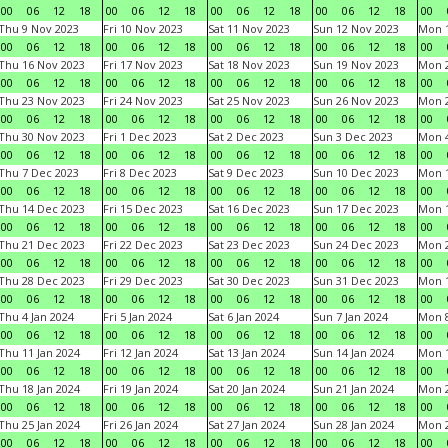
00
06
12
18
00
06
12
18
00
06
12
18
00
06
12
18
00
Thu 9 Nov 2023
Fri 10 Nov 2023
Sat 11 Nov 2023
Sun 12 Nov 2023
Mon 1
00
06
12
18
00
06
12
18
00
06
12
18
00
06
12
18
00
Thu 16 Nov 2023
Fri 17 Nov 2023
Sat 18 Nov 2023
Sun 19 Nov 2023
Mon 2
00
06
12
18
00
06
12
18
00
06
12
18
00
06
12
18
00
Thu 23 Nov 2023
Fri 24 Nov 2023
Sat 25 Nov 2023
Sun 26 Nov 2023
Mon 2
00
06
12
18
00
06
12
18
00
06
12
18
00
06
12
18
00
Thu 30 Nov 2023
Fri 1 Dec 2023
Sat 2 Dec 2023
Sun 3 Dec 2023
Mon 4
00
06
12
18
00
06
12
18
00
06
12
18
00
06
12
18
00
Thu 7 Dec 2023
Fri 8 Dec 2023
Sat 9 Dec 2023
Sun 10 Dec 2023
Mon 1
00
06
12
18
00
06
12
18
00
06
12
18
00
06
12
18
00
Thu 14 Dec 2023
Fri 15 Dec 2023
Sat 16 Dec 2023
Sun 17 Dec 2023
Mon 1
00
06
12
18
00
06
12
18
00
06
12
18
00
06
12
18
00
Thu 21 Dec 2023
Fri 22 Dec 2023
Sat 23 Dec 2023
Sun 24 Dec 2023
Mon 2
00
06
12
18
00
06
12
18
00
06
12
18
00
06
12
18
00
Thu 28 Dec 2023
Fri 29 Dec 2023
Sat 30 Dec 2023
Sun 31 Dec 2023
Mon 1
00
06
12
18
00
06
12
18
00
06
12
18
00
06
12
18
00
Thu 4 Jan 2024
Fri 5 Jan 2024
Sat 6 Jan 2024
Sun 7 Jan 2024
Mon 8
00
06
12
18
00
06
12
18
00
06
12
18
00
06
12
18
00
Thu 11 Jan 2024
Fri 12 Jan 2024
Sat 13 Jan 2024
Sun 14 Jan 2024
Mon 1
00
06
12
18
00
06
12
18
00
06
12
18
00
06
12
18
00
Thu 18 Jan 2024
Fri 19 Jan 2024
Sat 20 Jan 2024
Sun 21 Jan 2024
Mon 2
00
06
12
18
00
06
12
18
00
06
12
18
00
06
12
18
00
Thu 25 Jan 2024
Fri 26 Jan 2024
Sat 27 Jan 2024
Sun 28 Jan 2024
Mon 2
00
06
12
18
00
06
12
18
00
06
12
18
00
06
12
18
00