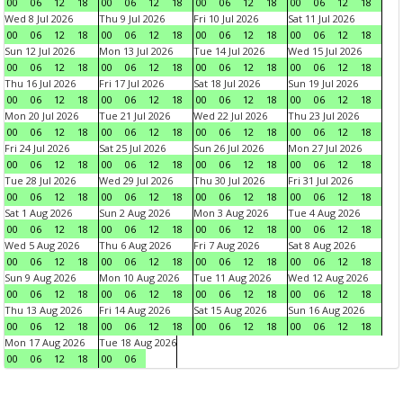
00
06
12
18
00
06
12
18
00
06
12
18
00
06
12
18
Wed 8 Jul 2026
Thu 9 Jul 2026
Fri 10 Jul 2026
Sat 11 Jul 2026
00
06
12
18
00
06
12
18
00
06
12
18
00
06
12
18
Sun 12 Jul 2026
Mon 13 Jul 2026
Tue 14 Jul 2026
Wed 15 Jul 2026
00
06
12
18
00
06
12
18
00
06
12
18
00
06
12
18
Thu 16 Jul 2026
Fri 17 Jul 2026
Sat 18 Jul 2026
Sun 19 Jul 2026
00
06
12
18
00
06
12
18
00
06
12
18
00
06
12
18
Mon 20 Jul 2026
Tue 21 Jul 2026
Wed 22 Jul 2026
Thu 23 Jul 2026
00
06
12
18
00
06
12
18
00
06
12
18
00
06
12
18
Fri 24 Jul 2026
Sat 25 Jul 2026
Sun 26 Jul 2026
Mon 27 Jul 2026
00
06
12
18
00
06
12
18
00
06
12
18
00
06
12
18
Tue 28 Jul 2026
Wed 29 Jul 2026
Thu 30 Jul 2026
Fri 31 Jul 2026
00
06
12
18
00
06
12
18
00
06
12
18
00
06
12
18
Sat 1 Aug 2026
Sun 2 Aug 2026
Mon 3 Aug 2026
Tue 4 Aug 2026
00
06
12
18
00
06
12
18
00
06
12
18
00
06
12
18
Wed 5 Aug 2026
Thu 6 Aug 2026
Fri 7 Aug 2026
Sat 8 Aug 2026
00
06
12
18
00
06
12
18
00
06
12
18
00
06
12
18
Sun 9 Aug 2026
Mon 10 Aug 2026
Tue 11 Aug 2026
Wed 12 Aug 2026
00
06
12
18
00
06
12
18
00
06
12
18
00
06
12
18
Thu 13 Aug 2026
Fri 14 Aug 2026
Sat 15 Aug 2026
Sun 16 Aug 2026
00
06
12
18
00
06
12
18
00
06
12
18
00
06
12
18
Mon 17 Aug 2026
Tue 18 Aug 2026
00
06
12
18
00
06