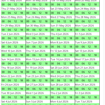
Sun 17 May 2026
Mon 18 May 2026
Tue 19 May 2026
Wed 20 May 2026
00
06
12
18
00
06
12
18
00
06
12
18
00
06
12
18
Thu 21 May 2026
Fri 22 May 2026
Sat 23 May 2026
Sun 24 May 2026
00
06
12
18
00
06
12
18
00
06
12
18
00
06
12
18
Mon 25 May 2026
Tue 26 May 2026
Wed 27 May 2026
Thu 28 May 2026
00
06
12
18
00
06
12
18
00
06
12
18
00
06
12
18
Fri 29 May 2026
Sat 30 May 2026
Sun 31 May 2026
Mon 1 Jun 2026
00
06
12
18
00
06
12
18
00
06
12
18
00
06
12
18
Tue 2 Jun 2026
Wed 3 Jun 2026
Thu 4 Jun 2026
Fri 5 Jun 2026
00
06
12
18
00
06
12
18
00
06
12
18
00
06
12
18
Sat 6 Jun 2026
Sun 7 Jun 2026
Mon 8 Jun 2026
Tue 9 Jun 2026
00
06
12
18
00
06
12
18
00
06
12
18
00
06
12
18
Wed 10 Jun 2026
Thu 11 Jun 2026
Fri 12 Jun 2026
Sat 13 Jun 2026
00
06
12
18
00
06
12
18
00
06
12
18
00
06
12
18
Sun 14 Jun 2026
Mon 15 Jun 2026
Tue 16 Jun 2026
Wed 17 Jun 2026
00
06
12
18
00
06
12
18
00
06
12
18
00
06
12
18
Thu 18 Jun 2026
Fri 19 Jun 2026
Sat 20 Jun 2026
Sun 21 Jun 2026
00
06
12
18
00
06
12
18
00
06
12
18
00
06
12
18
Mon 22 Jun 2026
Tue 23 Jun 2026
Wed 24 Jun 2026
Thu 25 Jun 2026
00
06
12
18
00
06
12
18
00
06
12
18
00
06
12
18
Fri 26 Jun 2026
Sat 27 Jun 2026
Sun 28 Jun 2026
Mon 29 Jun 2026
00
06
12
18
00
06
12
18
00
06
12
18
00
06
12
18
Tue 30 Jun 2026
Wed 1 Jul 2026
Thu 2 Jul 2026
Fri 3 Jul 2026
00
06
12
18
00
06
12
18
00
06
12
18
00
06
12
18
Sat 4 Jul 2026
Sun 5 Jul 2026
Mon 6 Jul 2026
Tue 7 Jul 2026