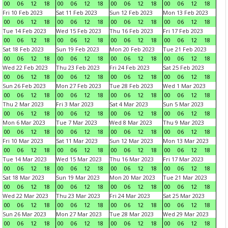
00
06
12
18
00
06
12
18
00
06
12
18
00
06
12
18
Fri 10 Feb 2023
Sat 11 Feb 2023
Sun 12 Feb 2023
Mon 13 Feb 2023
00
06
12
18
00
06
12
18
00
06
12
18
00
06
12
18
Tue 14 Feb 2023
Wed 15 Feb 2023
Thu 16 Feb 2023
Fri 17 Feb 2023
00
06
12
18
00
06
12
18
00
06
12
18
00
06
12
18
Sat 18 Feb 2023
Sun 19 Feb 2023
Mon 20 Feb 2023
Tue 21 Feb 2023
00
06
12
18
00
06
12
18
00
06
12
18
00
06
12
18
Wed 22 Feb 2023
Thu 23 Feb 2023
Fri 24 Feb 2023
Sat 25 Feb 2023
00
06
12
18
00
06
12
18
00
06
12
18
00
06
12
18
Sun 26 Feb 2023
Mon 27 Feb 2023
Tue 28 Feb 2023
Wed 1 Mar 2023
00
06
12
18
00
06
12
18
00
06
12
18
00
06
12
18
Thu 2 Mar 2023
Fri 3 Mar 2023
Sat 4 Mar 2023
Sun 5 Mar 2023
00
06
12
18
00
06
12
18
00
06
12
18
00
06
12
18
Mon 6 Mar 2023
Tue 7 Mar 2023
Wed 8 Mar 2023
Thu 9 Mar 2023
00
06
12
18
00
06
12
18
00
06
12
18
00
06
12
18
Fri 10 Mar 2023
Sat 11 Mar 2023
Sun 12 Mar 2023
Mon 13 Mar 2023
00
06
12
18
00
06
12
18
00
06
12
18
00
06
12
18
Tue 14 Mar 2023
Wed 15 Mar 2023
Thu 16 Mar 2023
Fri 17 Mar 2023
00
06
12
18
00
06
12
18
00
06
12
18
00
06
12
18
Sat 18 Mar 2023
Sun 19 Mar 2023
Mon 20 Mar 2023
Tue 21 Mar 2023
00
06
12
18
00
06
12
18
00
06
12
18
00
06
12
18
Wed 22 Mar 2023
Thu 23 Mar 2023
Fri 24 Mar 2023
Sat 25 Mar 2023
00
06
12
18
00
06
12
18
00
06
12
18
00
06
12
18
Sun 26 Mar 2023
Mon 27 Mar 2023
Tue 28 Mar 2023
Wed 29 Mar 2023
00
06
12
18
00
06
12
18
00
06
12
18
00
06
12
18