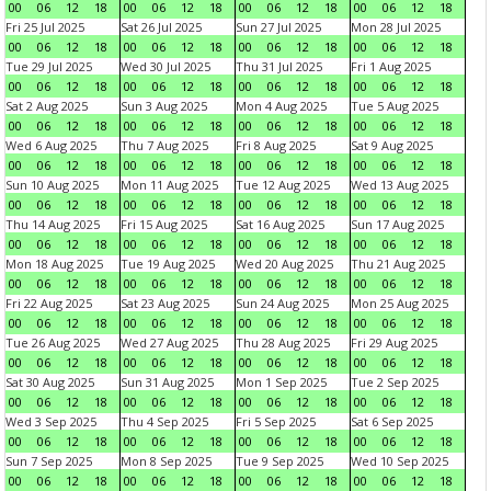
00
06
12
18
00
06
12
18
00
06
12
18
00
06
12
18
Fri 25 Jul 2025
Sat 26 Jul 2025
Sun 27 Jul 2025
Mon 28 Jul 2025
00
06
12
18
00
06
12
18
00
06
12
18
00
06
12
18
Tue 29 Jul 2025
Wed 30 Jul 2025
Thu 31 Jul 2025
Fri 1 Aug 2025
00
06
12
18
00
06
12
18
00
06
12
18
00
06
12
18
Sat 2 Aug 2025
Sun 3 Aug 2025
Mon 4 Aug 2025
Tue 5 Aug 2025
00
06
12
18
00
06
12
18
00
06
12
18
00
06
12
18
Wed 6 Aug 2025
Thu 7 Aug 2025
Fri 8 Aug 2025
Sat 9 Aug 2025
00
06
12
18
00
06
12
18
00
06
12
18
00
06
12
18
Sun 10 Aug 2025
Mon 11 Aug 2025
Tue 12 Aug 2025
Wed 13 Aug 2025
00
06
12
18
00
06
12
18
00
06
12
18
00
06
12
18
Thu 14 Aug 2025
Fri 15 Aug 2025
Sat 16 Aug 2025
Sun 17 Aug 2025
00
06
12
18
00
06
12
18
00
06
12
18
00
06
12
18
Mon 18 Aug 2025
Tue 19 Aug 2025
Wed 20 Aug 2025
Thu 21 Aug 2025
00
06
12
18
00
06
12
18
00
06
12
18
00
06
12
18
Fri 22 Aug 2025
Sat 23 Aug 2025
Sun 24 Aug 2025
Mon 25 Aug 2025
00
06
12
18
00
06
12
18
00
06
12
18
00
06
12
18
Tue 26 Aug 2025
Wed 27 Aug 2025
Thu 28 Aug 2025
Fri 29 Aug 2025
00
06
12
18
00
06
12
18
00
06
12
18
00
06
12
18
Sat 30 Aug 2025
Sun 31 Aug 2025
Mon 1 Sep 2025
Tue 2 Sep 2025
00
06
12
18
00
06
12
18
00
06
12
18
00
06
12
18
Wed 3 Sep 2025
Thu 4 Sep 2025
Fri 5 Sep 2025
Sat 6 Sep 2025
00
06
12
18
00
06
12
18
00
06
12
18
00
06
12
18
Sun 7 Sep 2025
Mon 8 Sep 2025
Tue 9 Sep 2025
Wed 10 Sep 2025
00
06
12
18
00
06
12
18
00
06
12
18
00
06
12
18