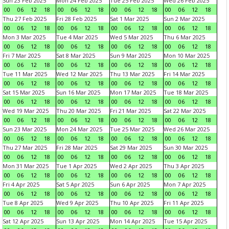
Sun 23 Feb 2025
Mon 24 Feb 2025
Tue 25 Feb 2025
Wed 26 Feb 2025
00
06
12
18
00
06
12
18
00
06
12
18
00
06
12
18
Thu 27 Feb 2025
Fri 28 Feb 2025
Sat 1 Mar 2025
Sun 2 Mar 2025
00
06
12
18
00
06
12
18
00
06
12
18
00
06
12
18
Mon 3 Mar 2025
Tue 4 Mar 2025
Wed 5 Mar 2025
Thu 6 Mar 2025
00
06
12
18
00
06
12
18
00
06
12
18
00
06
12
18
Fri 7 Mar 2025
Sat 8 Mar 2025
Sun 9 Mar 2025
Mon 10 Mar 2025
00
06
12
18
00
06
12
18
00
06
12
18
00
06
12
18
Tue 11 Mar 2025
Wed 12 Mar 2025
Thu 13 Mar 2025
Fri 14 Mar 2025
00
06
12
18
00
06
12
18
00
06
12
18
00
06
12
18
Sat 15 Mar 2025
Sun 16 Mar 2025
Mon 17 Mar 2025
Tue 18 Mar 2025
00
06
12
18
00
06
12
18
00
06
12
18
00
06
12
18
Wed 19 Mar 2025
Thu 20 Mar 2025
Fri 21 Mar 2025
Sat 22 Mar 2025
00
06
12
18
00
06
12
18
00
06
12
18
00
06
12
18
Sun 23 Mar 2025
Mon 24 Mar 2025
Tue 25 Mar 2025
Wed 26 Mar 2025
00
06
12
18
00
06
12
18
00
06
12
18
00
06
12
18
Thu 27 Mar 2025
Fri 28 Mar 2025
Sat 29 Mar 2025
Sun 30 Mar 2025
00
06
12
18
00
06
12
18
00
06
12
18
00
06
12
18
Mon 31 Mar 2025
Tue 1 Apr 2025
Wed 2 Apr 2025
Thu 3 Apr 2025
00
06
12
18
00
06
12
18
00
06
12
18
00
06
12
18
Fri 4 Apr 2025
Sat 5 Apr 2025
Sun 6 Apr 2025
Mon 7 Apr 2025
00
06
12
18
00
06
12
18
00
06
12
18
00
06
12
18
Tue 8 Apr 2025
Wed 9 Apr 2025
Thu 10 Apr 2025
Fri 11 Apr 2025
00
06
12
18
00
06
12
18
00
06
12
18
00
06
12
18
Sat 12 Apr 2025
Sun 13 Apr 2025
Mon 14 Apr 2025
Tue 15 Apr 2025