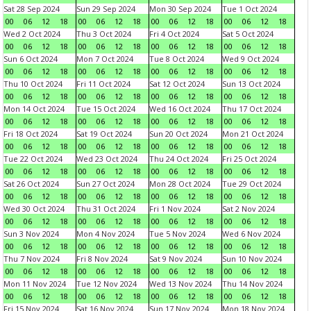
Sat 28 Sep 2024
Sun 29 Sep 2024
Mon 30 Sep 2024
Tue 1 Oct 2024
00
06
12
18
00
06
12
18
00
06
12
18
00
06
12
18
Wed 2 Oct 2024
Thu 3 Oct 2024
Fri 4 Oct 2024
Sat 5 Oct 2024
00
06
12
18
00
06
12
18
00
06
12
18
00
06
12
18
Sun 6 Oct 2024
Mon 7 Oct 2024
Tue 8 Oct 2024
Wed 9 Oct 2024
00
06
12
18
00
06
12
18
00
06
12
18
00
06
12
18
Thu 10 Oct 2024
Fri 11 Oct 2024
Sat 12 Oct 2024
Sun 13 Oct 2024
00
06
12
18
00
06
12
18
00
06
12
18
00
06
12
18
Mon 14 Oct 2024
Tue 15 Oct 2024
Wed 16 Oct 2024
Thu 17 Oct 2024
00
06
12
18
00
06
12
18
00
06
12
18
00
06
12
18
Fri 18 Oct 2024
Sat 19 Oct 2024
Sun 20 Oct 2024
Mon 21 Oct 2024
00
06
12
18
00
06
12
18
00
06
12
18
00
06
12
18
Tue 22 Oct 2024
Wed 23 Oct 2024
Thu 24 Oct 2024
Fri 25 Oct 2024
00
06
12
18
00
06
12
18
00
06
12
18
00
06
12
18
Sat 26 Oct 2024
Sun 27 Oct 2024
Mon 28 Oct 2024
Tue 29 Oct 2024
00
06
12
18
00
06
12
18
00
06
12
18
00
06
12
18
Wed 30 Oct 2024
Thu 31 Oct 2024
Fri 1 Nov 2024
Sat 2 Nov 2024
00
06
12
18
00
06
12
18
00
06
12
18
00
06
12
18
Sun 3 Nov 2024
Mon 4 Nov 2024
Tue 5 Nov 2024
Wed 6 Nov 2024
00
06
12
18
00
06
12
18
00
06
12
18
00
06
12
18
Thu 7 Nov 2024
Fri 8 Nov 2024
Sat 9 Nov 2024
Sun 10 Nov 2024
00
06
12
18
00
06
12
18
00
06
12
18
00
06
12
18
Mon 11 Nov 2024
Tue 12 Nov 2024
Wed 13 Nov 2024
Thu 14 Nov 2024
00
06
12
18
00
06
12
18
00
06
12
18
00
06
12
18
Fri 15 Nov 2024
Sat 16 Nov 2024
Sun 17 Nov 2024
Mon 18 Nov 2024