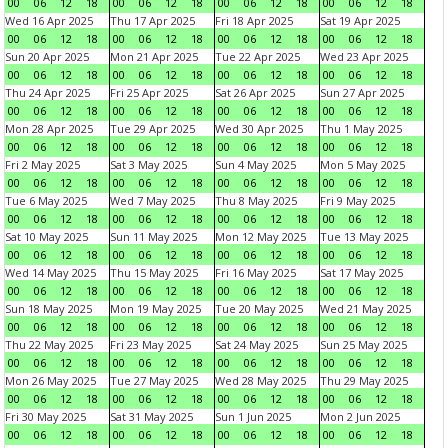
00
06
12
18
00
06
12
18
00
06
12
18
00
06
12
18
Wed 16 Apr 2025
Thu 17 Apr 2025
Fri 18 Apr 2025
Sat 19 Apr 2025
00
06
12
18
00
06
12
18
00
06
12
18
00
06
12
18
Sun 20 Apr 2025
Mon 21 Apr 2025
Tue 22 Apr 2025
Wed 23 Apr 2025
00
06
12
18
00
06
12
18
00
06
12
18
00
06
12
18
Thu 24 Apr 2025
Fri 25 Apr 2025
Sat 26 Apr 2025
Sun 27 Apr 2025
00
06
12
18
00
06
12
18
00
06
12
18
00
06
12
18
Mon 28 Apr 2025
Tue 29 Apr 2025
Wed 30 Apr 2025
Thu 1 May 2025
00
06
12
18
00
06
12
18
00
06
12
18
00
06
12
18
Fri 2 May 2025
Sat 3 May 2025
Sun 4 May 2025
Mon 5 May 2025
00
06
12
18
00
06
12
18
00
06
12
18
00
06
12
18
Tue 6 May 2025
Wed 7 May 2025
Thu 8 May 2025
Fri 9 May 2025
00
06
12
18
00
06
12
18
00
06
12
18
00
06
12
18
Sat 10 May 2025
Sun 11 May 2025
Mon 12 May 2025
Tue 13 May 2025
00
06
12
18
00
06
12
18
00
06
12
18
00
06
12
18
Wed 14 May 2025
Thu 15 May 2025
Fri 16 May 2025
Sat 17 May 2025
00
06
12
18
00
06
12
18
00
06
12
18
00
06
12
18
Sun 18 May 2025
Mon 19 May 2025
Tue 20 May 2025
Wed 21 May 2025
00
06
12
18
00
06
12
18
00
06
12
18
00
06
12
18
Thu 22 May 2025
Fri 23 May 2025
Sat 24 May 2025
Sun 25 May 2025
00
06
12
18
00
06
12
18
00
06
12
18
00
06
12
18
Mon 26 May 2025
Tue 27 May 2025
Wed 28 May 2025
Thu 29 May 2025
00
06
12
18
00
06
12
18
00
06
12
18
00
06
12
18
Fri 30 May 2025
Sat 31 May 2025
Sun 1 Jun 2025
Mon 2 Jun 2025
00
06
12
18
00
06
12
18
00
06
12
18
00
06
12
18