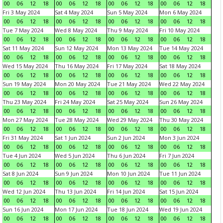
00
06
12
18
00
06
12
18
00
06
12
18
00
06
12
18
Fri 3 May 2024
Sat 4 May 2024
Sun 5 May 2024
Mon 6 May 2024
00
06
12
18
00
06
12
18
00
06
12
18
00
06
12
18
Tue 7 May 2024
Wed 8 May 2024
Thu 9 May 2024
Fri 10 May 2024
00
06
12
18
00
06
12
18
00
06
12
18
00
06
12
18
Sat 11 May 2024
Sun 12 May 2024
Mon 13 May 2024
Tue 14 May 2024
00
06
12
18
00
06
12
18
00
06
12
18
00
06
12
18
Wed 15 May 2024
Thu 16 May 2024
Fri 17 May 2024
Sat 18 May 2024
00
06
12
18
00
06
12
18
00
06
12
18
00
06
12
18
Sun 19 May 2024
Mon 20 May 2024
Tue 21 May 2024
Wed 22 May 2024
00
06
12
18
00
06
12
18
00
06
12
18
00
06
12
18
Thu 23 May 2024
Fri 24 May 2024
Sat 25 May 2024
Sun 26 May 2024
00
06
12
18
00
06
12
18
00
06
12
18
00
06
12
18
Mon 27 May 2024
Tue 28 May 2024
Wed 29 May 2024
Thu 30 May 2024
00
06
12
18
00
06
12
18
00
06
12
18
00
06
12
18
Fri 31 May 2024
Sat 1 Jun 2024
Sun 2 Jun 2024
Mon 3 Jun 2024
00
06
12
18
00
06
12
18
00
06
12
18
00
06
12
18
Tue 4 Jun 2024
Wed 5 Jun 2024
Thu 6 Jun 2024
Fri 7 Jun 2024
00
06
12
18
00
06
12
18
00
06
12
18
00
06
12
18
Sat 8 Jun 2024
Sun 9 Jun 2024
Mon 10 Jun 2024
Tue 11 Jun 2024
00
06
12
18
00
06
12
18
00
06
12
18
00
06
12
18
Wed 12 Jun 2024
Thu 13 Jun 2024
Fri 14 Jun 2024
Sat 15 Jun 2024
00
06
12
18
00
06
12
18
00
06
12
18
00
06
12
18
Sun 16 Jun 2024
Mon 17 Jun 2024
Tue 18 Jun 2024
Wed 19 Jun 2024
00
06
12
18
00
06
12
18
00
06
12
18
00
06
12
18