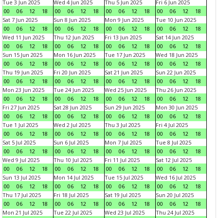
Tue 3 Jun 2025
Wed 4 Jun 2025
Thu 5 Jun 2025
Fri 6 Jun 2025
00
06
12
18
00
06
12
18
00
06
12
18
00
06
12
18
Sat 7 Jun 2025
Sun 8 Jun 2025
Mon 9 Jun 2025
Tue 10 Jun 2025
00
06
12
18
00
06
12
18
00
06
12
18
00
06
12
18
Wed 11 Jun 2025
Thu 12 Jun 2025
Fri 13 Jun 2025
Sat 14 Jun 2025
00
06
12
18
00
06
12
18
00
06
12
18
00
06
12
18
Sun 15 Jun 2025
Mon 16 Jun 2025
Tue 17 Jun 2025
Wed 18 Jun 2025
00
06
12
18
00
06
12
18
00
06
12
18
00
06
12
18
Thu 19 Jun 2025
Fri 20 Jun 2025
Sat 21 Jun 2025
Sun 22 Jun 2025
00
06
12
18
00
06
12
18
00
06
12
18
00
06
12
18
Mon 23 Jun 2025
Tue 24 Jun 2025
Wed 25 Jun 2025
Thu 26 Jun 2025
00
06
12
18
00
06
12
18
00
06
12
18
00
06
12
18
Fri 27 Jun 2025
Sat 28 Jun 2025
Sun 29 Jun 2025
Mon 30 Jun 2025
00
06
12
18
00
06
12
18
00
06
12
18
00
06
12
18
Tue 1 Jul 2025
Wed 2 Jul 2025
Thu 3 Jul 2025
Fri 4 Jul 2025
00
06
12
18
00
06
12
18
00
06
12
18
00
06
12
18
Sat 5 Jul 2025
Sun 6 Jul 2025
Mon 7 Jul 2025
Tue 8 Jul 2025
00
06
12
18
00
06
12
18
00
06
12
18
00
06
12
18
Wed 9 Jul 2025
Thu 10 Jul 2025
Fri 11 Jul 2025
Sat 12 Jul 2025
00
06
12
18
00
06
12
18
00
06
12
18
00
06
12
18
Sun 13 Jul 2025
Mon 14 Jul 2025
Tue 15 Jul 2025
Wed 16 Jul 2025
00
06
12
18
00
06
12
18
00
06
12
18
00
06
12
18
Thu 17 Jul 2025
Fri 18 Jul 2025
Sat 19 Jul 2025
Sun 20 Jul 2025
00
06
12
18
00
06
12
18
00
06
12
18
00
06
12
18
Mon 21 Jul 2025
Tue 22 Jul 2025
Wed 23 Jul 2025
Thu 24 Jul 2025