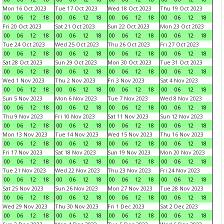
Mon 16 Oct 2023
Tue 17 Oct 2023
Wed 18 Oct 2023
Thu 19 Oct 2023
00
06
12
18
00
06
12
18
00
06
12
18
00
06
12
18
Fri 20 Oct 2023
Sat 21 Oct 2023
Sun 22 Oct 2023
Mon 23 Oct 2023
00
06
12
18
00
06
12
18
00
06
12
18
00
06
12
18
Tue 24 Oct 2023
Wed 25 Oct 2023
Thu 26 Oct 2023
Fri 27 Oct 2023
00
06
12
18
00
06
12
18
00
06
12
18
00
06
12
18
Sat 28 Oct 2023
Sun 29 Oct 2023
Mon 30 Oct 2023
Tue 31 Oct 2023
00
06
12
18
00
06
12
18
00
06
12
18
00
06
12
18
Wed 1 Nov 2023
Thu 2 Nov 2023
Fri 3 Nov 2023
Sat 4 Nov 2023
00
06
12
18
00
06
12
18
00
06
12
18
00
06
12
18
Sun 5 Nov 2023
Mon 6 Nov 2023
Tue 7 Nov 2023
Wed 8 Nov 2023
00
06
12
18
00
06
12
18
00
06
12
18
00
06
12
18
Thu 9 Nov 2023
Fri 10 Nov 2023
Sat 11 Nov 2023
Sun 12 Nov 2023
00
06
12
18
00
06
12
18
00
06
12
18
00
06
12
18
Mon 13 Nov 2023
Tue 14 Nov 2023
Wed 15 Nov 2023
Thu 16 Nov 2023
00
06
12
18
00
06
12
18
00
06
12
18
00
06
12
18
Fri 17 Nov 2023
Sat 18 Nov 2023
Sun 19 Nov 2023
Mon 20 Nov 2023
00
06
12
18
00
06
12
18
00
06
12
18
00
06
12
18
Tue 21 Nov 2023
Wed 22 Nov 2023
Thu 23 Nov 2023
Fri 24 Nov 2023
00
06
12
18
00
06
12
18
00
06
12
18
00
06
12
18
Sat 25 Nov 2023
Sun 26 Nov 2023
Mon 27 Nov 2023
Tue 28 Nov 2023
00
06
12
18
00
06
12
18
00
06
12
18
00
06
12
18
Wed 29 Nov 2023
Thu 30 Nov 2023
Fri 1 Dec 2023
Sat 2 Dec 2023
00
06
12
18
00
06
12
18
00
06
12
18
00
06
12
18