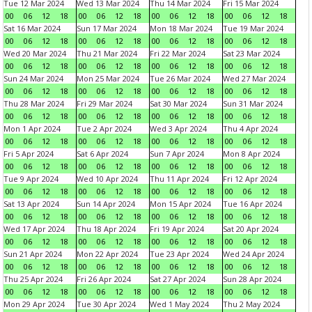
Tue 12 Mar 2024
Wed 13 Mar 2024
Thu 14 Mar 2024
Fri 15 Mar 2024
00
06
12
18
00
06
12
18
00
06
12
18
00
06
12
18
Sat 16 Mar 2024
Sun 17 Mar 2024
Mon 18 Mar 2024
Tue 19 Mar 2024
00
06
12
18
00
06
12
18
00
06
12
18
00
06
12
18
Wed 20 Mar 2024
Thu 21 Mar 2024
Fri 22 Mar 2024
Sat 23 Mar 2024
00
06
12
18
00
06
12
18
00
06
12
18
00
06
12
18
Sun 24 Mar 2024
Mon 25 Mar 2024
Tue 26 Mar 2024
Wed 27 Mar 2024
00
06
12
18
00
06
12
18
00
06
12
18
00
06
12
18
Thu 28 Mar 2024
Fri 29 Mar 2024
Sat 30 Mar 2024
Sun 31 Mar 2024
00
06
12
18
00
06
12
18
00
06
12
18
00
06
12
18
Mon 1 Apr 2024
Tue 2 Apr 2024
Wed 3 Apr 2024
Thu 4 Apr 2024
00
06
12
18
00
06
12
18
00
06
12
18
00
06
12
18
Fri 5 Apr 2024
Sat 6 Apr 2024
Sun 7 Apr 2024
Mon 8 Apr 2024
00
06
12
18
00
06
12
18
00
06
12
18
00
06
12
18
Tue 9 Apr 2024
Wed 10 Apr 2024
Thu 11 Apr 2024
Fri 12 Apr 2024
00
06
12
18
00
06
12
18
00
06
12
18
00
06
12
18
Sat 13 Apr 2024
Sun 14 Apr 2024
Mon 15 Apr 2024
Tue 16 Apr 2024
00
06
12
18
00
06
12
18
00
06
12
18
00
06
12
18
Wed 17 Apr 2024
Thu 18 Apr 2024
Fri 19 Apr 2024
Sat 20 Apr 2024
00
06
12
18
00
06
12
18
00
06
12
18
00
06
12
18
Sun 21 Apr 2024
Mon 22 Apr 2024
Tue 23 Apr 2024
Wed 24 Apr 2024
00
06
12
18
00
06
12
18
00
06
12
18
00
06
12
18
Thu 25 Apr 2024
Fri 26 Apr 2024
Sat 27 Apr 2024
Sun 28 Apr 2024
00
06
12
18
00
06
12
18
00
06
12
18
00
06
12
18
Mon 29 Apr 2024
Tue 30 Apr 2024
Wed 1 May 2024
Thu 2 May 2024