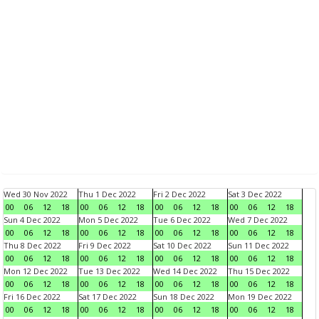
Wed 30 Nov 2022
Thu 1 Dec 2022
Fri 2 Dec 2022
Sat 3 Dec 2022
00
06
12
18
00
06
12
18
00
06
12
18
00
06
12
18
Sun 4 Dec 2022
Mon 5 Dec 2022
Tue 6 Dec 2022
Wed 7 Dec 2022
00
06
12
18
00
06
12
18
00
06
12
18
00
06
12
18
Thu 8 Dec 2022
Fri 9 Dec 2022
Sat 10 Dec 2022
Sun 11 Dec 2022
00
06
12
18
00
06
12
18
00
06
12
18
00
06
12
18
Mon 12 Dec 2022
Tue 13 Dec 2022
Wed 14 Dec 2022
Thu 15 Dec 2022
00
06
12
18
00
06
12
18
00
06
12
18
00
06
12
18
Fri 16 Dec 2022
Sat 17 Dec 2022
Sun 18 Dec 2022
Mon 19 Dec 2022
00
06
12
18
00
06
12
18
00
06
12
18
00
06
12
18