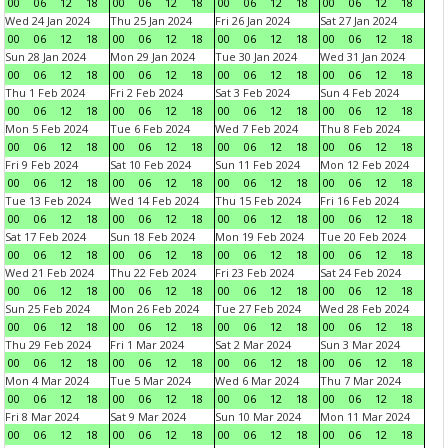
00
06
12
18
00
06
12
18
00
06
12
18
00
06
12
18
Wed 24 Jan 2024
Thu 25 Jan 2024
Fri 26 Jan 2024
Sat 27 Jan 2024
00
06
12
18
00
06
12
18
00
06
12
18
00
06
12
18
Sun 28 Jan 2024
Mon 29 Jan 2024
Tue 30 Jan 2024
Wed 31 Jan 2024
00
06
12
18
00
06
12
18
00
06
12
18
00
06
12
18
Thu 1 Feb 2024
Fri 2 Feb 2024
Sat 3 Feb 2024
Sun 4 Feb 2024
00
06
12
18
00
06
12
18
00
06
12
18
00
06
12
18
Mon 5 Feb 2024
Tue 6 Feb 2024
Wed 7 Feb 2024
Thu 8 Feb 2024
00
06
12
18
00
06
12
18
00
06
12
18
00
06
12
18
Fri 9 Feb 2024
Sat 10 Feb 2024
Sun 11 Feb 2024
Mon 12 Feb 2024
00
06
12
18
00
06
12
18
00
06
12
18
00
06
12
18
Tue 13 Feb 2024
Wed 14 Feb 2024
Thu 15 Feb 2024
Fri 16 Feb 2024
00
06
12
18
00
06
12
18
00
06
12
18
00
06
12
18
Sat 17 Feb 2024
Sun 18 Feb 2024
Mon 19 Feb 2024
Tue 20 Feb 2024
00
06
12
18
00
06
12
18
00
06
12
18
00
06
12
18
Wed 21 Feb 2024
Thu 22 Feb 2024
Fri 23 Feb 2024
Sat 24 Feb 2024
00
06
12
18
00
06
12
18
00
06
12
18
00
06
12
18
Sun 25 Feb 2024
Mon 26 Feb 2024
Tue 27 Feb 2024
Wed 28 Feb 2024
00
06
12
18
00
06
12
18
00
06
12
18
00
06
12
18
Thu 29 Feb 2024
Fri 1 Mar 2024
Sat 2 Mar 2024
Sun 3 Mar 2024
00
06
12
18
00
06
12
18
00
06
12
18
00
06
12
18
Mon 4 Mar 2024
Tue 5 Mar 2024
Wed 6 Mar 2024
Thu 7 Mar 2024
00
06
12
18
00
06
12
18
00
06
12
18
00
06
12
18
Fri 8 Mar 2024
Sat 9 Mar 2024
Sun 10 Mar 2024
Mon 11 Mar 2024
00
06
12
18
00
06
12
18
00
06
12
18
00
06
12
18