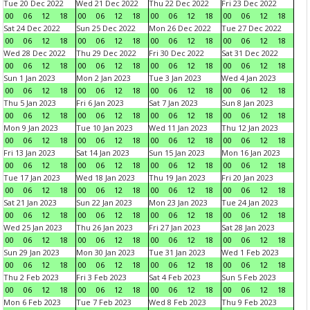
Tue 20 Dec 2022
Wed 21 Dec 2022
Thu 22 Dec 2022
Fri 23 Dec 2022
00
06
12
18
00
06
12
18
00
06
12
18
00
06
12
18
Sat 24 Dec 2022
Sun 25 Dec 2022
Mon 26 Dec 2022
Tue 27 Dec 2022
00
06
12
18
00
06
12
18
00
06
12
18
00
06
12
18
Wed 28 Dec 2022
Thu 29 Dec 2022
Fri 30 Dec 2022
Sat 31 Dec 2022
00
06
12
18
00
06
12
18
00
06
12
18
00
06
12
18
Sun 1 Jan 2023
Mon 2 Jan 2023
Tue 3 Jan 2023
Wed 4 Jan 2023
00
06
12
18
00
06
12
18
00
06
12
18
00
06
12
18
Thu 5 Jan 2023
Fri 6 Jan 2023
Sat 7 Jan 2023
Sun 8 Jan 2023
00
06
12
18
00
06
12
18
00
06
12
18
00
06
12
18
Mon 9 Jan 2023
Tue 10 Jan 2023
Wed 11 Jan 2023
Thu 12 Jan 2023
00
06
12
18
00
06
12
18
00
06
12
18
00
06
12
18
Fri 13 Jan 2023
Sat 14 Jan 2023
Sun 15 Jan 2023
Mon 16 Jan 2023
00
06
12
18
00
06
12
18
00
06
12
18
00
06
12
18
Tue 17 Jan 2023
Wed 18 Jan 2023
Thu 19 Jan 2023
Fri 20 Jan 2023
00
06
12
18
00
06
12
18
00
06
12
18
00
06
12
18
Sat 21 Jan 2023
Sun 22 Jan 2023
Mon 23 Jan 2023
Tue 24 Jan 2023
00
06
12
18
00
06
12
18
00
06
12
18
00
06
12
18
Wed 25 Jan 2023
Thu 26 Jan 2023
Fri 27 Jan 2023
Sat 28 Jan 2023
00
06
12
18
00
06
12
18
00
06
12
18
00
06
12
18
Sun 29 Jan 2023
Mon 30 Jan 2023
Tue 31 Jan 2023
Wed 1 Feb 2023
00
06
12
18
00
06
12
18
00
06
12
18
00
06
12
18
Thu 2 Feb 2023
Fri 3 Feb 2023
Sat 4 Feb 2023
Sun 5 Feb 2023
00
06
12
18
00
06
12
18
00
06
12
18
00
06
12
18
Mon 6 Feb 2023
Tue 7 Feb 2023
Wed 8 Feb 2023
Thu 9 Feb 2023