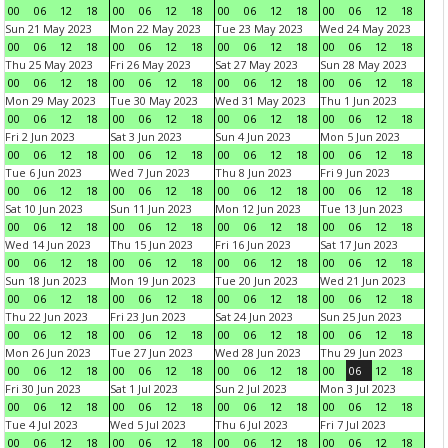
00
06
12
18
00
06
12
18
00
06
12
18
00
06
12
18
Sun 21 May 2023
Mon 22 May 2023
Tue 23 May 2023
Wed 24 May 2023
00
06
12
18
00
06
12
18
00
06
12
18
00
06
12
18
Thu 25 May 2023
Fri 26 May 2023
Sat 27 May 2023
Sun 28 May 2023
00
06
12
18
00
06
12
18
00
06
12
18
00
06
12
18
Mon 29 May 2023
Tue 30 May 2023
Wed 31 May 2023
Thu 1 Jun 2023
00
06
12
18
00
06
12
18
00
06
12
18
00
06
12
18
Fri 2 Jun 2023
Sat 3 Jun 2023
Sun 4 Jun 2023
Mon 5 Jun 2023
00
06
12
18
00
06
12
18
00
06
12
18
00
06
12
18
Tue 6 Jun 2023
Wed 7 Jun 2023
Thu 8 Jun 2023
Fri 9 Jun 2023
00
06
12
18
00
06
12
18
00
06
12
18
00
06
12
18
Sat 10 Jun 2023
Sun 11 Jun 2023
Mon 12 Jun 2023
Tue 13 Jun 2023
00
06
12
18
00
06
12
18
00
06
12
18
00
06
12
18
Wed 14 Jun 2023
Thu 15 Jun 2023
Fri 16 Jun 2023
Sat 17 Jun 2023
00
06
12
18
00
06
12
18
00
06
12
18
00
06
12
18
Sun 18 Jun 2023
Mon 19 Jun 2023
Tue 20 Jun 2023
Wed 21 Jun 2023
00
06
12
18
00
06
12
18
00
06
12
18
00
06
12
18
Thu 22 Jun 2023
Fri 23 Jun 2023
Sat 24 Jun 2023
Sun 25 Jun 2023
00
06
12
18
00
06
12
18
00
06
12
18
00
06
12
18
Mon 26 Jun 2023
Tue 27 Jun 2023
Wed 28 Jun 2023
Thu 29 Jun 2023
00
06
12
18
00
06
12
18
00
06
12
18
00
06
12
18
Fri 30 Jun 2023
Sat 1 Jul 2023
Sun 2 Jul 2023
Mon 3 Jul 2023
00
06
12
18
00
06
12
18
00
06
12
18
00
06
12
18
Tue 4 Jul 2023
Wed 5 Jul 2023
Thu 6 Jul 2023
Fri 7 Jul 2023
00
06
12
18
00
06
12
18
00
06
12
18
00
06
12
18