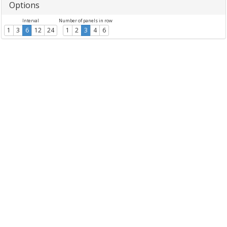
Options
Interval
Number of panels in row
1
3
6
12
24
1
2
3
4
6