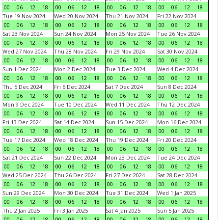
00
06
12
18
00
06
12
18
00
06
12
18
00
06
12
18
Tue 19 Nov 2024
Wed 20 Nov 2024
Thu 21 Nov 2024
Fri 22 Nov 2024
00
06
12
18
00
06
12
18
00
06
12
18
00
06
12
18
Sat 23 Nov 2024
Sun 24 Nov 2024
Mon 25 Nov 2024
Tue 26 Nov 2024
00
06
12
18
00
06
12
18
00
06
12
18
00
06
12
18
Wed 27 Nov 2024
Thu 28 Nov 2024
Fri 29 Nov 2024
Sat 30 Nov 2024
00
06
12
18
00
06
12
18
00
06
12
18
00
06
12
18
Sun 1 Dec 2024
Mon 2 Dec 2024
Tue 3 Dec 2024
Wed 4 Dec 2024
00
06
12
18
00
06
12
18
00
06
12
18
00
06
12
18
Thu 5 Dec 2024
Fri 6 Dec 2024
Sat 7 Dec 2024
Sun 8 Dec 2024
00
06
12
18
00
06
12
18
00
06
12
18
00
06
12
18
Mon 9 Dec 2024
Tue 10 Dec 2024
Wed 11 Dec 2024
Thu 12 Dec 2024
00
06
12
18
00
06
12
18
00
06
12
18
00
06
12
18
Fri 13 Dec 2024
Sat 14 Dec 2024
Sun 15 Dec 2024
Mon 16 Dec 2024
00
06
12
18
00
06
12
18
00
06
12
18
00
06
12
18
Tue 17 Dec 2024
Wed 18 Dec 2024
Thu 19 Dec 2024
Fri 20 Dec 2024
00
06
12
18
00
06
12
18
00
06
12
18
00
06
12
18
Sat 21 Dec 2024
Sun 22 Dec 2024
Mon 23 Dec 2024
Tue 24 Dec 2024
00
06
12
18
00
06
12
18
00
06
12
18
00
06
12
18
Wed 25 Dec 2024
Thu 26 Dec 2024
Fri 27 Dec 2024
Sat 28 Dec 2024
00
06
12
18
00
06
12
18
00
06
12
18
00
06
12
18
Sun 29 Dec 2024
Mon 30 Dec 2024
Tue 31 Dec 2024
Wed 1 Jan 2025
00
06
12
18
00
06
12
18
00
06
12
18
00
06
12
18
Thu 2 Jan 2025
Fri 3 Jan 2025
Sat 4 Jan 2025
Sun 5 Jan 2025
00
06
12
18
00
06
12
18
00
06
12
18
00
06
12
18