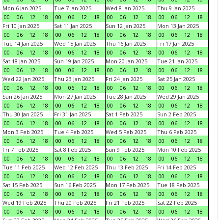
Mon 6 Jan 2025
Tue 7 Jan 2025
Wed 8 Jan 2025
Thu 9 Jan 2025
00
06
12
18
00
06
12
18
00
06
12
18
00
06
12
18
Fri 10 Jan 2025
Sat 11 Jan 2025
Sun 12 Jan 2025
Mon 13 Jan 2025
00
06
12
18
00
06
12
18
00
06
12
18
00
06
12
18
Tue 14 Jan 2025
Wed 15 Jan 2025
Thu 16 Jan 2025
Fri 17 Jan 2025
00
06
12
18
00
06
12
18
00
06
12
18
00
06
12
18
Sat 18 Jan 2025
Sun 19 Jan 2025
Mon 20 Jan 2025
Tue 21 Jan 2025
00
06
12
18
00
06
12
18
00
06
12
18
00
06
12
18
Wed 22 Jan 2025
Thu 23 Jan 2025
Fri 24 Jan 2025
Sat 25 Jan 2025
00
06
12
18
00
06
12
18
00
06
12
18
00
06
12
18
Sun 26 Jan 2025
Mon 27 Jan 2025
Tue 28 Jan 2025
Wed 29 Jan 2025
00
06
12
18
00
06
12
18
00
06
12
18
00
06
12
18
Thu 30 Jan 2025
Fri 31 Jan 2025
Sat 1 Feb 2025
Sun 2 Feb 2025
00
06
12
18
00
06
12
18
00
06
12
18
00
06
12
18
Mon 3 Feb 2025
Tue 4 Feb 2025
Wed 5 Feb 2025
Thu 6 Feb 2025
00
06
12
18
00
06
12
18
00
06
12
18
00
06
12
18
Fri 7 Feb 2025
Sat 8 Feb 2025
Sun 9 Feb 2025
Mon 10 Feb 2025
00
06
12
18
00
06
12
18
00
06
12
18
00
06
12
18
Tue 11 Feb 2025
Wed 12 Feb 2025
Thu 13 Feb 2025
Fri 14 Feb 2025
00
06
12
18
00
06
12
18
00
06
12
18
00
06
12
18
Sat 15 Feb 2025
Sun 16 Feb 2025
Mon 17 Feb 2025
Tue 18 Feb 2025
00
06
12
18
00
06
12
18
00
06
12
18
00
06
12
18
Wed 19 Feb 2025
Thu 20 Feb 2025
Fri 21 Feb 2025
Sat 22 Feb 2025
00
06
12
18
00
06
12
18
00
06
12
18
00
06
12
18