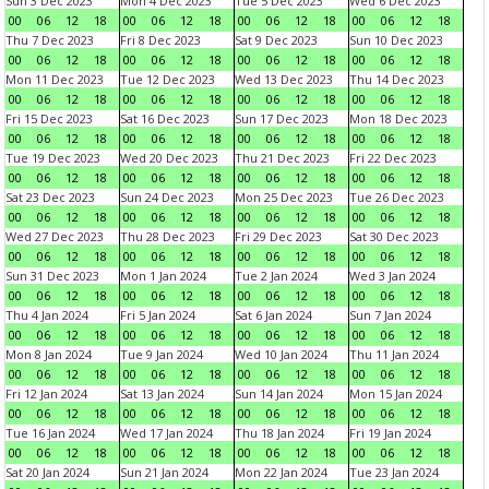
Sun 3 Dec 2023
Mon 4 Dec 2023
Tue 5 Dec 2023
Wed 6 Dec 2023
00
06
12
18
00
06
12
18
00
06
12
18
00
06
12
18
Thu 7 Dec 2023
Fri 8 Dec 2023
Sat 9 Dec 2023
Sun 10 Dec 2023
00
06
12
18
00
06
12
18
00
06
12
18
00
06
12
18
Mon 11 Dec 2023
Tue 12 Dec 2023
Wed 13 Dec 2023
Thu 14 Dec 2023
00
06
12
18
00
06
12
18
00
06
12
18
00
06
12
18
Fri 15 Dec 2023
Sat 16 Dec 2023
Sun 17 Dec 2023
Mon 18 Dec 2023
00
06
12
18
00
06
12
18
00
06
12
18
00
06
12
18
Tue 19 Dec 2023
Wed 20 Dec 2023
Thu 21 Dec 2023
Fri 22 Dec 2023
00
06
12
18
00
06
12
18
00
06
12
18
00
06
12
18
Sat 23 Dec 2023
Sun 24 Dec 2023
Mon 25 Dec 2023
Tue 26 Dec 2023
00
06
12
18
00
06
12
18
00
06
12
18
00
06
12
18
Wed 27 Dec 2023
Thu 28 Dec 2023
Fri 29 Dec 2023
Sat 30 Dec 2023
00
06
12
18
00
06
12
18
00
06
12
18
00
06
12
18
Sun 31 Dec 2023
Mon 1 Jan 2024
Tue 2 Jan 2024
Wed 3 Jan 2024
00
06
12
18
00
06
12
18
00
06
12
18
00
06
12
18
Thu 4 Jan 2024
Fri 5 Jan 2024
Sat 6 Jan 2024
Sun 7 Jan 2024
00
06
12
18
00
06
12
18
00
06
12
18
00
06
12
18
Mon 8 Jan 2024
Tue 9 Jan 2024
Wed 10 Jan 2024
Thu 11 Jan 2024
00
06
12
18
00
06
12
18
00
06
12
18
00
06
12
18
Fri 12 Jan 2024
Sat 13 Jan 2024
Sun 14 Jan 2024
Mon 15 Jan 2024
00
06
12
18
00
06
12
18
00
06
12
18
00
06
12
18
Tue 16 Jan 2024
Wed 17 Jan 2024
Thu 18 Jan 2024
Fri 19 Jan 2024
00
06
12
18
00
06
12
18
00
06
12
18
00
06
12
18
Sat 20 Jan 2024
Sun 21 Jan 2024
Mon 22 Jan 2024
Tue 23 Jan 2024