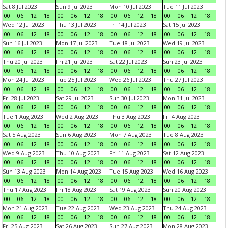
Sat 8 Jul 2023
Sun 9 Jul 2023
Mon 10 Jul 2023
Tue 11 Jul 2023
00
06
12
18
00
06
12
18
00
06
12
18
00
06
12
18
Wed 12 Jul 2023
Thu 13 Jul 2023
Fri 14 Jul 2023
Sat 15 Jul 2023
00
06
12
18
00
06
12
18
00
06
12
18
00
06
12
18
Sun 16 Jul 2023
Mon 17 Jul 2023
Tue 18 Jul 2023
Wed 19 Jul 2023
00
06
12
18
00
06
12
18
00
06
12
18
00
06
12
18
Thu 20 Jul 2023
Fri 21 Jul 2023
Sat 22 Jul 2023
Sun 23 Jul 2023
00
06
12
18
00
06
12
18
00
06
12
18
00
06
12
18
Mon 24 Jul 2023
Tue 25 Jul 2023
Wed 26 Jul 2023
Thu 27 Jul 2023
00
06
12
18
00
06
12
18
00
06
12
18
00
06
12
18
Fri 28 Jul 2023
Sat 29 Jul 2023
Sun 30 Jul 2023
Mon 31 Jul 2023
00
06
12
18
00
06
12
18
00
06
12
18
00
06
12
18
Tue 1 Aug 2023
Wed 2 Aug 2023
Thu 3 Aug 2023
Fri 4 Aug 2023
00
06
12
18
00
06
12
18
00
06
12
18
00
06
12
18
Sat 5 Aug 2023
Sun 6 Aug 2023
Mon 7 Aug 2023
Tue 8 Aug 2023
00
06
12
18
00
06
12
18
00
06
12
18
00
06
12
18
Wed 9 Aug 2023
Thu 10 Aug 2023
Fri 11 Aug 2023
Sat 12 Aug 2023
00
06
12
18
00
06
12
18
00
06
12
18
00
06
12
18
Sun 13 Aug 2023
Mon 14 Aug 2023
Tue 15 Aug 2023
Wed 16 Aug 2023
00
06
12
18
00
06
12
18
00
06
12
18
00
06
12
18
Thu 17 Aug 2023
Fri 18 Aug 2023
Sat 19 Aug 2023
Sun 20 Aug 2023
00
06
12
18
00
06
12
18
00
06
12
18
00
06
12
18
Mon 21 Aug 2023
Tue 22 Aug 2023
Wed 23 Aug 2023
Thu 24 Aug 2023
00
06
12
18
00
06
12
18
00
06
12
18
00
06
12
18
Fri 25 Aug 2023
Sat 26 Aug 2023
Sun 27 Aug 2023
Mon 28 Aug 2023