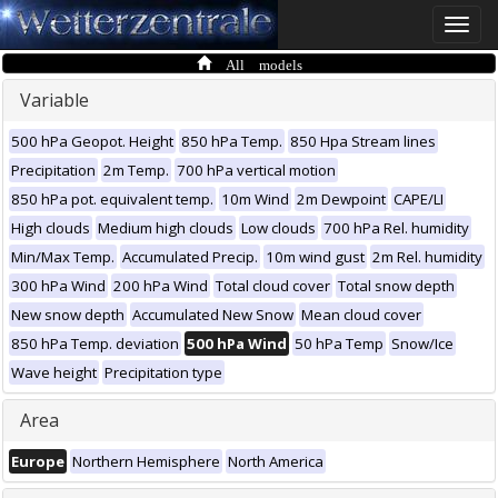
Toggle
naviga
All models
Variable
500 hPa Geopot. Height
850 hPa Temp.
850 Hpa Stream lines
Precipitation
2m Temp.
700 hPa vertical motion
850 hPa pot. equivalent temp.
10m Wind
2m Dewpoint
CAPE/LI
High clouds
Medium high clouds
Low clouds
700 hPa Rel. humidity
Min/Max Temp.
Accumulated Precip.
10m wind gust
2m Rel. humidity
300 hPa Wind
200 hPa Wind
Total cloud cover
Total snow depth
New snow depth
Accumulated New Snow
Mean cloud cover
850 hPa Temp. deviation
500 hPa Wind
50 hPa Temp
Snow/Ice
Wave height
Precipitation type
Area
Europe
Northern Hemisphere
North America