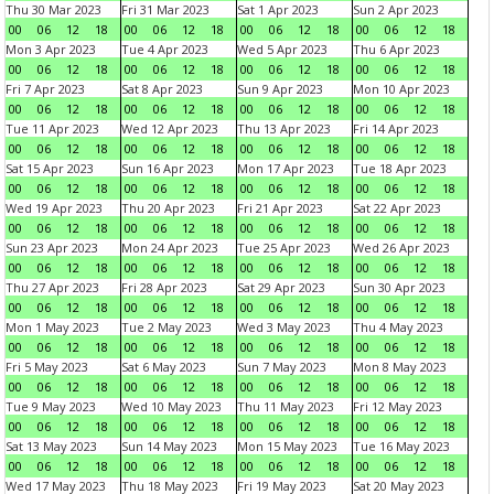
Thu 30 Mar 2023
Fri 31 Mar 2023
Sat 1 Apr 2023
Sun 2 Apr 2023
00
06
12
18
00
06
12
18
00
06
12
18
00
06
12
18
Mon 3 Apr 2023
Tue 4 Apr 2023
Wed 5 Apr 2023
Thu 6 Apr 2023
00
06
12
18
00
06
12
18
00
06
12
18
00
06
12
18
Fri 7 Apr 2023
Sat 8 Apr 2023
Sun 9 Apr 2023
Mon 10 Apr 2023
00
06
12
18
00
06
12
18
00
06
12
18
00
06
12
18
Tue 11 Apr 2023
Wed 12 Apr 2023
Thu 13 Apr 2023
Fri 14 Apr 2023
00
06
12
18
00
06
12
18
00
06
12
18
00
06
12
18
Sat 15 Apr 2023
Sun 16 Apr 2023
Mon 17 Apr 2023
Tue 18 Apr 2023
00
06
12
18
00
06
12
18
00
06
12
18
00
06
12
18
Wed 19 Apr 2023
Thu 20 Apr 2023
Fri 21 Apr 2023
Sat 22 Apr 2023
00
06
12
18
00
06
12
18
00
06
12
18
00
06
12
18
Sun 23 Apr 2023
Mon 24 Apr 2023
Tue 25 Apr 2023
Wed 26 Apr 2023
00
06
12
18
00
06
12
18
00
06
12
18
00
06
12
18
Thu 27 Apr 2023
Fri 28 Apr 2023
Sat 29 Apr 2023
Sun 30 Apr 2023
00
06
12
18
00
06
12
18
00
06
12
18
00
06
12
18
Mon 1 May 2023
Tue 2 May 2023
Wed 3 May 2023
Thu 4 May 2023
00
06
12
18
00
06
12
18
00
06
12
18
00
06
12
18
Fri 5 May 2023
Sat 6 May 2023
Sun 7 May 2023
Mon 8 May 2023
00
06
12
18
00
06
12
18
00
06
12
18
00
06
12
18
Tue 9 May 2023
Wed 10 May 2023
Thu 11 May 2023
Fri 12 May 2023
00
06
12
18
00
06
12
18
00
06
12
18
00
06
12
18
Sat 13 May 2023
Sun 14 May 2023
Mon 15 May 2023
Tue 16 May 2023
00
06
12
18
00
06
12
18
00
06
12
18
00
06
12
18
Wed 17 May 2023
Thu 18 May 2023
Fri 19 May 2023
Sat 20 May 2023