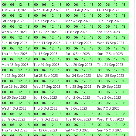
00
06
12
18
00
06
12
18
00
06
12
18
00
06
12
18
Tue 29 Aug 2023
Wed 30 Aug 2023
Thu 31 Aug 2023
Fri 1 Sep 2023
00
06
12
18
00
06
12
18
00
06
12
18
00
06
12
18
Sat 2 Sep 2023
Sun 3 Sep 2023
Mon 4 Sep 2023
Tue 5 Sep 2023
00
06
12
18
00
06
12
18
00
06
12
18
00
06
12
18
Wed 6 Sep 2023
Thu 7 Sep 2023
Fri 8 Sep 2023
Sat 9 Sep 2023
00
06
12
18
00
06
12
18
00
06
12
18
00
06
12
18
Sun 10 Sep 2023
Mon 11 Sep 2023
Tue 12 Sep 2023
Wed 13 Sep 2023
00
06
12
18
00
06
12
18
00
06
12
18
00
06
12
18
Thu 14 Sep 2023
Fri 15 Sep 2023
Sat 16 Sep 2023
Sun 17 Sep 2023
00
06
12
18
00
06
12
18
00
06
12
18
00
06
12
18
Mon 18 Sep 2023
Tue 19 Sep 2023
Wed 20 Sep 2023
Thu 21 Sep 2023
00
06
12
18
00
06
12
18
00
06
12
18
00
06
12
18
Fri 22 Sep 2023
Sat 23 Sep 2023
Sun 24 Sep 2023
Mon 25 Sep 2023
00
06
12
18
00
06
12
18
00
06
12
18
00
06
12
18
Tue 26 Sep 2023
Wed 27 Sep 2023
Thu 28 Sep 2023
Fri 29 Sep 2023
00
06
12
18
00
06
12
18
00
06
12
18
00
06
12
18
Sat 30 Sep 2023
Sun 1 Oct 2023
Mon 2 Oct 2023
Tue 3 Oct 2023
00
06
12
18
00
06
12
18
00
06
12
18
00
06
12
18
Wed 4 Oct 2023
Thu 5 Oct 2023
Fri 6 Oct 2023
Sat 7 Oct 2023
00
06
12
18
00
06
12
18
00
06
12
18
00
06
12
18
Sun 8 Oct 2023
Mon 9 Oct 2023
Tue 10 Oct 2023
Wed 11 Oct 2023
00
06
12
18
00
06
12
18
00
06
12
18
00
06
12
18
Thu 12 Oct 2023
Fri 13 Oct 2023
Sat 14 Oct 2023
Sun 15 Oct 2023
00
06
12
18
00
06
12
18
00
06
12
18
00
06
12
18