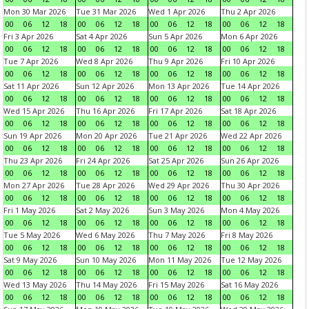
Mon 30 Mar 2026
Tue 31 Mar 2026
Wed 1 Apr 2026
Thu 2 Apr 2026
00
06
12
18
00
06
12
18
00
06
12
18
00
06
12
18
Fri 3 Apr 2026
Sat 4 Apr 2026
Sun 5 Apr 2026
Mon 6 Apr 2026
00
06
12
18
00
06
12
18
00
06
12
18
00
06
12
18
Tue 7 Apr 2026
Wed 8 Apr 2026
Thu 9 Apr 2026
Fri 10 Apr 2026
00
06
12
18
00
06
12
18
00
06
12
18
00
06
12
18
Sat 11 Apr 2026
Sun 12 Apr 2026
Mon 13 Apr 2026
Tue 14 Apr 2026
00
06
12
18
00
06
12
18
00
06
12
18
00
06
12
18
Wed 15 Apr 2026
Thu 16 Apr 2026
Fri 17 Apr 2026
Sat 18 Apr 2026
00
06
12
18
00
06
12
18
00
06
12
18
00
06
12
18
Sun 19 Apr 2026
Mon 20 Apr 2026
Tue 21 Apr 2026
Wed 22 Apr 2026
00
06
12
18
00
06
12
18
00
06
12
18
00
06
12
18
Thu 23 Apr 2026
Fri 24 Apr 2026
Sat 25 Apr 2026
Sun 26 Apr 2026
00
06
12
18
00
06
12
18
00
06
12
18
00
06
12
18
Mon 27 Apr 2026
Tue 28 Apr 2026
Wed 29 Apr 2026
Thu 30 Apr 2026
00
06
12
18
00
06
12
18
00
06
12
18
00
06
12
18
Fri 1 May 2026
Sat 2 May 2026
Sun 3 May 2026
Mon 4 May 2026
00
06
12
18
00
06
12
18
00
06
12
18
00
06
12
18
Tue 5 May 2026
Wed 6 May 2026
Thu 7 May 2026
Fri 8 May 2026
00
06
12
18
00
06
12
18
00
06
12
18
00
06
12
18
Sat 9 May 2026
Sun 10 May 2026
Mon 11 May 2026
Tue 12 May 2026
00
06
12
18
00
06
12
18
00
06
12
18
00
06
12
18
Wed 13 May 2026
Thu 14 May 2026
Fri 15 May 2026
Sat 16 May 2026
00
06
12
18
00
06
12
18
00
06
12
18
00
06
12
18