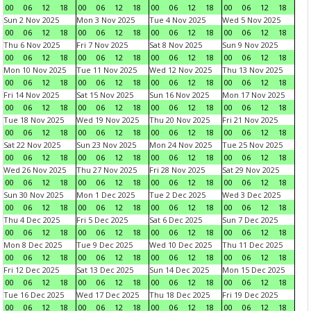
00
06
12
18
00
06
12
18
00
06
12
18
00
06
12
18
Sun 2 Nov 2025
Mon 3 Nov 2025
Tue 4 Nov 2025
Wed 5 Nov 2025
00
06
12
18
00
06
12
18
00
06
12
18
00
06
12
18
Thu 6 Nov 2025
Fri 7 Nov 2025
Sat 8 Nov 2025
Sun 9 Nov 2025
00
06
12
18
00
06
12
18
00
06
12
18
00
06
12
18
Mon 10 Nov 2025
Tue 11 Nov 2025
Wed 12 Nov 2025
Thu 13 Nov 2025
00
06
12
18
00
06
12
18
00
06
12
18
00
06
12
18
Fri 14 Nov 2025
Sat 15 Nov 2025
Sun 16 Nov 2025
Mon 17 Nov 2025
00
06
12
18
00
06
12
18
00
06
12
18
00
06
12
18
Tue 18 Nov 2025
Wed 19 Nov 2025
Thu 20 Nov 2025
Fri 21 Nov 2025
00
06
12
18
00
06
12
18
00
06
12
18
00
06
12
18
Sat 22 Nov 2025
Sun 23 Nov 2025
Mon 24 Nov 2025
Tue 25 Nov 2025
00
06
12
18
00
06
12
18
00
06
12
18
00
06
12
18
Wed 26 Nov 2025
Thu 27 Nov 2025
Fri 28 Nov 2025
Sat 29 Nov 2025
00
06
12
18
00
06
12
18
00
06
12
18
00
06
12
18
Sun 30 Nov 2025
Mon 1 Dec 2025
Tue 2 Dec 2025
Wed 3 Dec 2025
00
06
12
18
00
06
12
18
00
06
12
18
00
06
12
18
Thu 4 Dec 2025
Fri 5 Dec 2025
Sat 6 Dec 2025
Sun 7 Dec 2025
00
06
12
18
00
06
12
18
00
06
12
18
00
06
12
18
Mon 8 Dec 2025
Tue 9 Dec 2025
Wed 10 Dec 2025
Thu 11 Dec 2025
00
06
12
18
00
06
12
18
00
06
12
18
00
06
12
18
Fri 12 Dec 2025
Sat 13 Dec 2025
Sun 14 Dec 2025
Mon 15 Dec 2025
00
06
12
18
00
06
12
18
00
06
12
18
00
06
12
18
Tue 16 Dec 2025
Wed 17 Dec 2025
Thu 18 Dec 2025
Fri 19 Dec 2025
00
06
12
18
00
06
12
18
00
06
12
18
00
06
12
18