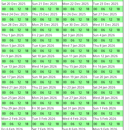
Sat 20 Dec 2025
Sun 21 Dec 2025
Mon 22 Dec 2025
Tue 23 Dec 2025
00
06
12
18
00
06
12
18
00
06
12
18
00
06
12
18
Wed 24 Dec 2025
Thu 25 Dec 2025
Fri 26 Dec 2025
Sat 27 Dec 2025
00
06
12
18
00
06
12
18
00
06
12
18
00
06
12
18
Sun 28 Dec 2025
Mon 29 Dec 2025
Tue 30 Dec 2025
Wed 31 Dec 2025
00
06
12
18
00
06
12
18
00
06
12
18
00
06
12
18
Thu 1 Jan 2026
Fri 2 Jan 2026
Sat 3 Jan 2026
Sun 4 Jan 2026
00
06
12
18
00
06
12
18
00
06
12
18
00
06
12
18
Mon 5 Jan 2026
Tue 6 Jan 2026
Wed 7 Jan 2026
Thu 8 Jan 2026
00
06
12
18
00
06
12
18
00
06
12
18
00
06
12
18
Fri 9 Jan 2026
Sat 10 Jan 2026
Sun 11 Jan 2026
Mon 12 Jan 2026
00
06
12
18
00
06
12
18
00
06
12
18
00
06
12
18
Tue 13 Jan 2026
Wed 14 Jan 2026
Thu 15 Jan 2026
Fri 16 Jan 2026
00
06
12
18
00
06
12
18
00
06
12
18
00
06
12
18
Sat 17 Jan 2026
Sun 18 Jan 2026
Mon 19 Jan 2026
Tue 20 Jan 2026
00
06
12
18
00
06
12
18
00
06
12
18
00
06
12
18
Wed 21 Jan 2026
Thu 22 Jan 2026
Fri 23 Jan 2026
Sat 24 Jan 2026
00
06
12
18
00
06
12
18
00
06
12
18
00
06
12
18
Sun 25 Jan 2026
Mon 26 Jan 2026
Tue 27 Jan 2026
Wed 28 Jan 2026
00
06
12
18
00
06
12
18
00
06
12
18
00
06
12
18
Thu 29 Jan 2026
Fri 30 Jan 2026
Sat 31 Jan 2026
Sun 1 Feb 2026
00
06
12
18
00
06
12
18
00
06
12
18
00
06
12
18
Mon 2 Feb 2026
Tue 3 Feb 2026
Wed 4 Feb 2026
Thu 5 Feb 2026
00
06
12
18
00
06
12
18
00
06
12
18
00
06
12
18
Fri 6 Feb 2026
Sat 7 Feb 2026
Sun 8 Feb 2026
Mon 9 Feb 2026