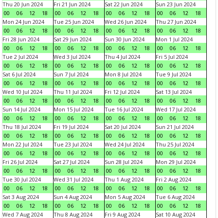
Thu 20 Jun 2024
Fri 21 Jun 2024
Sat 22 Jun 2024
Sun 23 Jun 2024
00
06
12
18
00
06
12
18
00
06
12
18
00
06
12
18
Mon 24 Jun 2024
Tue 25 Jun 2024
Wed 26 Jun 2024
Thu 27 Jun 2024
00
06
12
18
00
06
12
18
00
06
12
18
00
06
12
18
Fri 28 Jun 2024
Sat 29 Jun 2024
Sun 30 Jun 2024
Mon 1 Jul 2024
00
06
12
18
00
06
12
18
00
06
12
18
00
06
12
18
Tue 2 Jul 2024
Wed 3 Jul 2024
Thu 4 Jul 2024
Fri 5 Jul 2024
00
06
12
18
00
06
12
18
00
06
12
18
00
06
12
18
Sat 6 Jul 2024
Sun 7 Jul 2024
Mon 8 Jul 2024
Tue 9 Jul 2024
00
06
12
18
00
06
12
18
00
06
12
18
00
06
12
18
Wed 10 Jul 2024
Thu 11 Jul 2024
Fri 12 Jul 2024
Sat 13 Jul 2024
00
06
12
18
00
06
12
18
00
06
12
18
00
06
12
18
Sun 14 Jul 2024
Mon 15 Jul 2024
Tue 16 Jul 2024
Wed 17 Jul 2024
00
06
12
18
00
06
12
18
00
06
12
18
00
06
12
18
Thu 18 Jul 2024
Fri 19 Jul 2024
Sat 20 Jul 2024
Sun 21 Jul 2024
00
06
12
18
00
06
12
18
00
06
12
18
00
06
12
18
Mon 22 Jul 2024
Tue 23 Jul 2024
Wed 24 Jul 2024
Thu 25 Jul 2024
00
06
12
18
00
06
12
18
00
06
12
18
00
06
12
18
Fri 26 Jul 2024
Sat 27 Jul 2024
Sun 28 Jul 2024
Mon 29 Jul 2024
00
06
12
18
00
06
12
18
00
06
12
18
00
06
12
18
Tue 30 Jul 2024
Wed 31 Jul 2024
Thu 1 Aug 2024
Fri 2 Aug 2024
00
06
12
18
00
06
12
18
00
06
12
18
00
06
12
18
Sat 3 Aug 2024
Sun 4 Aug 2024
Mon 5 Aug 2024
Tue 6 Aug 2024
00
06
12
18
00
06
12
18
00
06
12
18
00
06
12
18
Wed 7 Aug 2024
Thu 8 Aug 2024
Fri 9 Aug 2024
Sat 10 Aug 2024