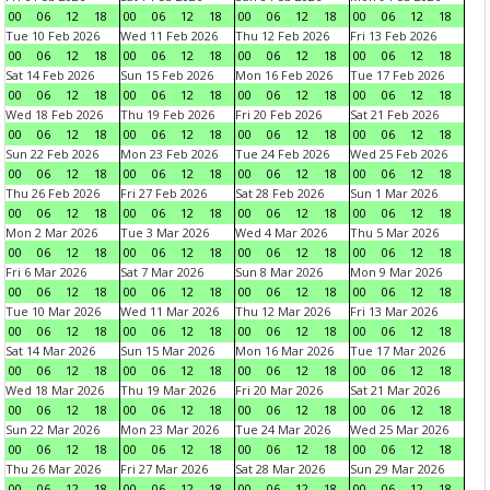
00
06
12
18
00
06
12
18
00
06
12
18
00
06
12
18
Tue 10 Feb 2026
Wed 11 Feb 2026
Thu 12 Feb 2026
Fri 13 Feb 2026
00
06
12
18
00
06
12
18
00
06
12
18
00
06
12
18
Sat 14 Feb 2026
Sun 15 Feb 2026
Mon 16 Feb 2026
Tue 17 Feb 2026
00
06
12
18
00
06
12
18
00
06
12
18
00
06
12
18
Wed 18 Feb 2026
Thu 19 Feb 2026
Fri 20 Feb 2026
Sat 21 Feb 2026
00
06
12
18
00
06
12
18
00
06
12
18
00
06
12
18
Sun 22 Feb 2026
Mon 23 Feb 2026
Tue 24 Feb 2026
Wed 25 Feb 2026
00
06
12
18
00
06
12
18
00
06
12
18
00
06
12
18
Thu 26 Feb 2026
Fri 27 Feb 2026
Sat 28 Feb 2026
Sun 1 Mar 2026
00
06
12
18
00
06
12
18
00
06
12
18
00
06
12
18
Mon 2 Mar 2026
Tue 3 Mar 2026
Wed 4 Mar 2026
Thu 5 Mar 2026
00
06
12
18
00
06
12
18
00
06
12
18
00
06
12
18
Fri 6 Mar 2026
Sat 7 Mar 2026
Sun 8 Mar 2026
Mon 9 Mar 2026
00
06
12
18
00
06
12
18
00
06
12
18
00
06
12
18
Tue 10 Mar 2026
Wed 11 Mar 2026
Thu 12 Mar 2026
Fri 13 Mar 2026
00
06
12
18
00
06
12
18
00
06
12
18
00
06
12
18
Sat 14 Mar 2026
Sun 15 Mar 2026
Mon 16 Mar 2026
Tue 17 Mar 2026
00
06
12
18
00
06
12
18
00
06
12
18
00
06
12
18
Wed 18 Mar 2026
Thu 19 Mar 2026
Fri 20 Mar 2026
Sat 21 Mar 2026
00
06
12
18
00
06
12
18
00
06
12
18
00
06
12
18
Sun 22 Mar 2026
Mon 23 Mar 2026
Tue 24 Mar 2026
Wed 25 Mar 2026
00
06
12
18
00
06
12
18
00
06
12
18
00
06
12
18
Thu 26 Mar 2026
Fri 27 Mar 2026
Sat 28 Mar 2026
Sun 29 Mar 2026
00
06
12
18
00
06
12
18
00
06
12
18
00
06
12
18