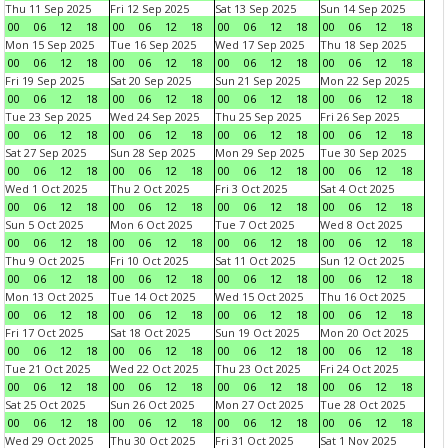
Thu 11 Sep 2025
Fri 12 Sep 2025
Sat 13 Sep 2025
Sun 14 Sep 2025
00
06
12
18
00
06
12
18
00
06
12
18
00
06
12
18
Mon 15 Sep 2025
Tue 16 Sep 2025
Wed 17 Sep 2025
Thu 18 Sep 2025
00
06
12
18
00
06
12
18
00
06
12
18
00
06
12
18
Fri 19 Sep 2025
Sat 20 Sep 2025
Sun 21 Sep 2025
Mon 22 Sep 2025
00
06
12
18
00
06
12
18
00
06
12
18
00
06
12
18
Tue 23 Sep 2025
Wed 24 Sep 2025
Thu 25 Sep 2025
Fri 26 Sep 2025
00
06
12
18
00
06
12
18
00
06
12
18
00
06
12
18
Sat 27 Sep 2025
Sun 28 Sep 2025
Mon 29 Sep 2025
Tue 30 Sep 2025
00
06
12
18
00
06
12
18
00
06
12
18
00
06
12
18
Wed 1 Oct 2025
Thu 2 Oct 2025
Fri 3 Oct 2025
Sat 4 Oct 2025
00
06
12
18
00
06
12
18
00
06
12
18
00
06
12
18
Sun 5 Oct 2025
Mon 6 Oct 2025
Tue 7 Oct 2025
Wed 8 Oct 2025
00
06
12
18
00
06
12
18
00
06
12
18
00
06
12
18
Thu 9 Oct 2025
Fri 10 Oct 2025
Sat 11 Oct 2025
Sun 12 Oct 2025
00
06
12
18
00
06
12
18
00
06
12
18
00
06
12
18
Mon 13 Oct 2025
Tue 14 Oct 2025
Wed 15 Oct 2025
Thu 16 Oct 2025
00
06
12
18
00
06
12
18
00
06
12
18
00
06
12
18
Fri 17 Oct 2025
Sat 18 Oct 2025
Sun 19 Oct 2025
Mon 20 Oct 2025
00
06
12
18
00
06
12
18
00
06
12
18
00
06
12
18
Tue 21 Oct 2025
Wed 22 Oct 2025
Thu 23 Oct 2025
Fri 24 Oct 2025
00
06
12
18
00
06
12
18
00
06
12
18
00
06
12
18
Sat 25 Oct 2025
Sun 26 Oct 2025
Mon 27 Oct 2025
Tue 28 Oct 2025
00
06
12
18
00
06
12
18
00
06
12
18
00
06
12
18
Wed 29 Oct 2025
Thu 30 Oct 2025
Fri 31 Oct 2025
Sat 1 Nov 2025