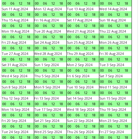
00
06
12
18
00
06
12
18
00
06
12
18
00
06
12
18
Sun 11 Aug 2024
Mon 12 Aug 2024
Tue 13 Aug 2024
Wed 14 Aug 2024
00
06
12
18
00
06
12
18
00
06
12
18
00
06
12
18
Thu 15 Aug 2024
Fri 16 Aug 2024
Sat 17 Aug 2024
Sun 18 Aug 2024
00
06
12
18
00
06
12
18
00
06
12
18
00
06
12
18
Mon 19 Aug 2024
Tue 20 Aug 2024
Wed 21 Aug 2024
Thu 22 Aug 2024
00
06
12
18
00
06
12
18
00
06
12
18
00
06
12
18
Fri 23 Aug 2024
Sat 24 Aug 2024
Sun 25 Aug 2024
Mon 26 Aug 2024
00
06
12
18
00
06
12
18
00
06
12
18
00
06
12
18
Tue 27 Aug 2024
Wed 28 Aug 2024
Thu 29 Aug 2024
Fri 30 Aug 2024
00
06
12
18
00
06
12
18
00
06
12
18
00
06
12
18
Sat 31 Aug 2024
Sun 1 Sep 2024
Mon 2 Sep 2024
Tue 3 Sep 2024
00
06
12
18
00
06
12
18
00
06
12
18
00
06
12
18
Wed 4 Sep 2024
Thu 5 Sep 2024
Fri 6 Sep 2024
Sat 7 Sep 2024
00
06
12
18
00
06
12
18
00
06
12
18
00
06
12
18
Sun 8 Sep 2024
Mon 9 Sep 2024
Tue 10 Sep 2024
Wed 11 Sep 2024
00
06
12
18
00
06
12
18
00
06
12
18
00
06
12
18
Thu 12 Sep 2024
Fri 13 Sep 2024
Sat 14 Sep 2024
Sun 15 Sep 2024
00
06
12
18
00
06
12
18
00
06
12
18
00
06
12
18
Mon 16 Sep 2024
Tue 17 Sep 2024
Wed 18 Sep 2024
Thu 19 Sep 2024
00
06
12
18
00
06
12
18
00
06
12
18
00
06
12
18
Fri 20 Sep 2024
Sat 21 Sep 2024
Sun 22 Sep 2024
Mon 23 Sep 2024
00
06
12
18
00
06
12
18
00
06
12
18
00
06
12
18
Tue 24 Sep 2024
Wed 25 Sep 2024
Thu 26 Sep 2024
Fri 27 Sep 2024
00
06
12
18
00
06
12
18
00
06
12
18
00
06
12
18