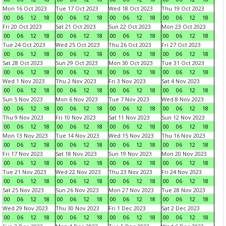
Mon 16 Oct 2023
Tue 17 Oct 2023
Wed 18 Oct 2023
Thu 19 Oct 2023
00
06
12
18
00
06
12
18
00
06
12
18
00
06
12
18
Fri 20 Oct 2023
Sat 21 Oct 2023
Sun 22 Oct 2023
Mon 23 Oct 2023
00
06
12
18
00
06
12
18
00
06
12
18
00
06
12
18
Tue 24 Oct 2023
Wed 25 Oct 2023
Thu 26 Oct 2023
Fri 27 Oct 2023
00
06
12
18
00
06
12
18
00
06
12
18
00
06
12
18
Sat 28 Oct 2023
Sun 29 Oct 2023
Mon 30 Oct 2023
Tue 31 Oct 2023
00
06
12
18
00
06
12
18
00
06
12
18
00
06
12
18
Wed 1 Nov 2023
Thu 2 Nov 2023
Fri 3 Nov 2023
Sat 4 Nov 2023
00
06
12
18
00
06
12
18
00
06
12
18
00
06
12
18
Sun 5 Nov 2023
Mon 6 Nov 2023
Tue 7 Nov 2023
Wed 8 Nov 2023
00
06
12
18
00
06
12
18
00
06
12
18
00
06
12
18
Thu 9 Nov 2023
Fri 10 Nov 2023
Sat 11 Nov 2023
Sun 12 Nov 2023
00
06
12
18
00
06
12
18
00
06
12
18
00
06
12
18
Mon 13 Nov 2023
Tue 14 Nov 2023
Wed 15 Nov 2023
Thu 16 Nov 2023
00
06
12
18
00
06
12
18
00
06
12
18
00
06
12
18
Fri 17 Nov 2023
Sat 18 Nov 2023
Sun 19 Nov 2023
Mon 20 Nov 2023
00
06
12
18
00
06
12
18
00
06
12
18
00
06
12
18
Tue 21 Nov 2023
Wed 22 Nov 2023
Thu 23 Nov 2023
Fri 24 Nov 2023
00
06
12
18
00
06
12
18
00
06
12
18
00
06
12
18
Sat 25 Nov 2023
Sun 26 Nov 2023
Mon 27 Nov 2023
Tue 28 Nov 2023
00
06
12
18
00
06
12
18
00
06
12
18
00
06
12
18
Wed 29 Nov 2023
Thu 30 Nov 2023
Fri 1 Dec 2023
Sat 2 Dec 2023
00
06
12
18
00
06
12
18
00
06
12
18
00
06
12
18