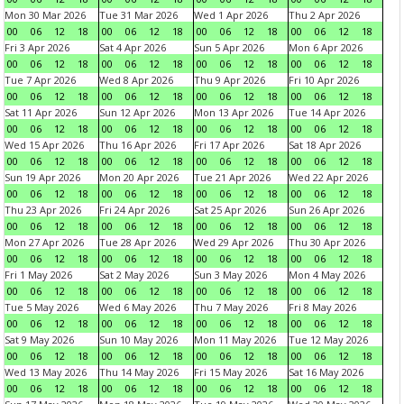
Mon 30 Mar 2026
Tue 31 Mar 2026
Wed 1 Apr 2026
Thu 2 Apr 2026
00
06
12
18
00
06
12
18
00
06
12
18
00
06
12
18
Fri 3 Apr 2026
Sat 4 Apr 2026
Sun 5 Apr 2026
Mon 6 Apr 2026
00
06
12
18
00
06
12
18
00
06
12
18
00
06
12
18
Tue 7 Apr 2026
Wed 8 Apr 2026
Thu 9 Apr 2026
Fri 10 Apr 2026
00
06
12
18
00
06
12
18
00
06
12
18
00
06
12
18
Sat 11 Apr 2026
Sun 12 Apr 2026
Mon 13 Apr 2026
Tue 14 Apr 2026
00
06
12
18
00
06
12
18
00
06
12
18
00
06
12
18
Wed 15 Apr 2026
Thu 16 Apr 2026
Fri 17 Apr 2026
Sat 18 Apr 2026
00
06
12
18
00
06
12
18
00
06
12
18
00
06
12
18
Sun 19 Apr 2026
Mon 20 Apr 2026
Tue 21 Apr 2026
Wed 22 Apr 2026
00
06
12
18
00
06
12
18
00
06
12
18
00
06
12
18
Thu 23 Apr 2026
Fri 24 Apr 2026
Sat 25 Apr 2026
Sun 26 Apr 2026
00
06
12
18
00
06
12
18
00
06
12
18
00
06
12
18
Mon 27 Apr 2026
Tue 28 Apr 2026
Wed 29 Apr 2026
Thu 30 Apr 2026
00
06
12
18
00
06
12
18
00
06
12
18
00
06
12
18
Fri 1 May 2026
Sat 2 May 2026
Sun 3 May 2026
Mon 4 May 2026
00
06
12
18
00
06
12
18
00
06
12
18
00
06
12
18
Tue 5 May 2026
Wed 6 May 2026
Thu 7 May 2026
Fri 8 May 2026
00
06
12
18
00
06
12
18
00
06
12
18
00
06
12
18
Sat 9 May 2026
Sun 10 May 2026
Mon 11 May 2026
Tue 12 May 2026
00
06
12
18
00
06
12
18
00
06
12
18
00
06
12
18
Wed 13 May 2026
Thu 14 May 2026
Fri 15 May 2026
Sat 16 May 2026
00
06
12
18
00
06
12
18
00
06
12
18
00
06
12
18