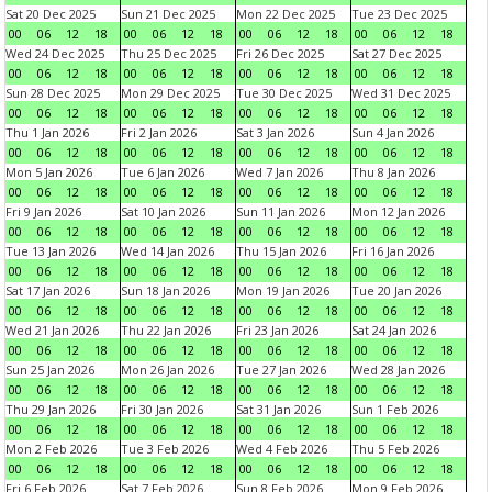
Sat 20 Dec 2025
Sun 21 Dec 2025
Mon 22 Dec 2025
Tue 23 Dec 2025
00
06
12
18
00
06
12
18
00
06
12
18
00
06
12
18
Wed 24 Dec 2025
Thu 25 Dec 2025
Fri 26 Dec 2025
Sat 27 Dec 2025
00
06
12
18
00
06
12
18
00
06
12
18
00
06
12
18
Sun 28 Dec 2025
Mon 29 Dec 2025
Tue 30 Dec 2025
Wed 31 Dec 2025
00
06
12
18
00
06
12
18
00
06
12
18
00
06
12
18
Thu 1 Jan 2026
Fri 2 Jan 2026
Sat 3 Jan 2026
Sun 4 Jan 2026
00
06
12
18
00
06
12
18
00
06
12
18
00
06
12
18
Mon 5 Jan 2026
Tue 6 Jan 2026
Wed 7 Jan 2026
Thu 8 Jan 2026
00
06
12
18
00
06
12
18
00
06
12
18
00
06
12
18
Fri 9 Jan 2026
Sat 10 Jan 2026
Sun 11 Jan 2026
Mon 12 Jan 2026
00
06
12
18
00
06
12
18
00
06
12
18
00
06
12
18
Tue 13 Jan 2026
Wed 14 Jan 2026
Thu 15 Jan 2026
Fri 16 Jan 2026
00
06
12
18
00
06
12
18
00
06
12
18
00
06
12
18
Sat 17 Jan 2026
Sun 18 Jan 2026
Mon 19 Jan 2026
Tue 20 Jan 2026
00
06
12
18
00
06
12
18
00
06
12
18
00
06
12
18
Wed 21 Jan 2026
Thu 22 Jan 2026
Fri 23 Jan 2026
Sat 24 Jan 2026
00
06
12
18
00
06
12
18
00
06
12
18
00
06
12
18
Sun 25 Jan 2026
Mon 26 Jan 2026
Tue 27 Jan 2026
Wed 28 Jan 2026
00
06
12
18
00
06
12
18
00
06
12
18
00
06
12
18
Thu 29 Jan 2026
Fri 30 Jan 2026
Sat 31 Jan 2026
Sun 1 Feb 2026
00
06
12
18
00
06
12
18
00
06
12
18
00
06
12
18
Mon 2 Feb 2026
Tue 3 Feb 2026
Wed 4 Feb 2026
Thu 5 Feb 2026
00
06
12
18
00
06
12
18
00
06
12
18
00
06
12
18
Fri 6 Feb 2026
Sat 7 Feb 2026
Sun 8 Feb 2026
Mon 9 Feb 2026