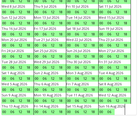
00
06
12
18
00
06
12
18
00
06
12
18
00
06
12
18
Wed 8 Jul 2026
Thu 9 Jul 2026
Fri 10 Jul 2026
Sat 11 Jul 2026
00
06
12
18
00
06
12
18
00
06
12
18
00
06
12
18
Sun 12 Jul 2026
Mon 13 Jul 2026
Tue 14 Jul 2026
Wed 15 Jul 2026
00
06
12
18
00
06
12
18
00
06
12
18
00
06
12
18
Thu 16 Jul 2026
Fri 17 Jul 2026
Sat 18 Jul 2026
Sun 19 Jul 2026
00
06
12
18
00
06
12
18
00
06
12
18
00
06
12
18
Mon 20 Jul 2026
Tue 21 Jul 2026
Wed 22 Jul 2026
Thu 23 Jul 2026
00
06
12
18
00
06
12
18
00
06
12
18
00
06
12
18
Fri 24 Jul 2026
Sat 25 Jul 2026
Sun 26 Jul 2026
Mon 27 Jul 2026
00
06
12
18
00
06
12
18
00
06
12
18
00
06
12
18
Tue 28 Jul 2026
Wed 29 Jul 2026
Thu 30 Jul 2026
Fri 31 Jul 2026
00
06
12
18
00
06
12
18
00
06
12
18
00
06
12
18
Sat 1 Aug 2026
Sun 2 Aug 2026
Mon 3 Aug 2026
Tue 4 Aug 2026
00
06
12
18
00
06
12
18
00
06
12
18
00
06
12
18
Wed 5 Aug 2026
Thu 6 Aug 2026
Fri 7 Aug 2026
Sat 8 Aug 2026
00
06
12
18
00
06
12
18
00
06
12
18
00
06
12
18
Sun 9 Aug 2026
Mon 10 Aug 2026
Tue 11 Aug 2026
Wed 12 Aug 2026
00
06
12
18
00
06
12
18
00
06
12
18
00
06
12
18
Thu 13 Aug 2026
Fri 14 Aug 2026
Sat 15 Aug 2026
Sun 16 Aug 2026
00
06
12
18
00
06
12
18
00
06
12
18
00
06