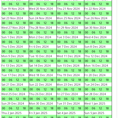
00
06
12
18
00
06
12
18
00
06
12
18
00
06
12
18
Tue 19 Nov 2024
Wed 20 Nov 2024
Thu 21 Nov 2024
Fri 22 Nov 2024
00
06
12
18
00
06
12
18
00
06
12
18
00
06
12
18
Sat 23 Nov 2024
Sun 24 Nov 2024
Mon 25 Nov 2024
Tue 26 Nov 2024
00
06
12
18
00
06
12
18
00
06
12
18
00
06
12
18
Wed 27 Nov 2024
Thu 28 Nov 2024
Fri 29 Nov 2024
Sat 30 Nov 2024
00
06
12
18
00
06
12
18
00
06
12
18
00
06
12
18
Sun 1 Dec 2024
Mon 2 Dec 2024
Tue 3 Dec 2024
Wed 4 Dec 2024
00
06
12
18
00
06
12
18
00
06
12
18
00
06
12
18
Thu 5 Dec 2024
Fri 6 Dec 2024
Sat 7 Dec 2024
Sun 8 Dec 2024
00
06
12
18
00
06
12
18
00
06
12
18
00
06
12
18
Mon 9 Dec 2024
Tue 10 Dec 2024
Wed 11 Dec 2024
Thu 12 Dec 2024
00
06
12
18
00
06
12
18
00
06
12
18
00
06
12
18
Fri 13 Dec 2024
Sat 14 Dec 2024
Sun 15 Dec 2024
Mon 16 Dec 2024
00
06
12
18
00
06
12
18
00
06
12
18
00
06
12
18
Tue 17 Dec 2024
Wed 18 Dec 2024
Thu 19 Dec 2024
Fri 20 Dec 2024
00
06
12
18
00
06
12
18
00
06
12
18
00
06
12
18
Sat 21 Dec 2024
Sun 22 Dec 2024
Mon 23 Dec 2024
Tue 24 Dec 2024
00
06
12
18
00
06
12
18
00
06
12
18
00
06
12
18
Wed 25 Dec 2024
Thu 26 Dec 2024
Fri 27 Dec 2024
Sat 28 Dec 2024
00
06
12
18
00
06
12
18
00
06
12
18
00
06
12
18
Sun 29 Dec 2024
Mon 30 Dec 2024
Tue 31 Dec 2024
Wed 1 Jan 2025
00
06
12
18
00
06
12
18
00
06
12
18
00
06
12
18
Thu 2 Jan 2025
Fri 3 Jan 2025
Sat 4 Jan 2025
Sun 5 Jan 2025
00
06
12
18
00
06
12
18
00
06
12
18
00
06
12
18