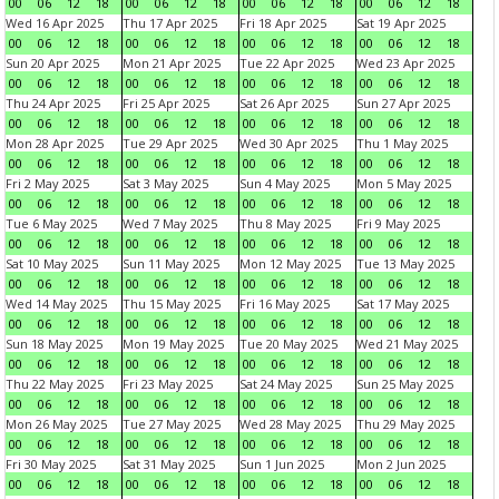
00
06
12
18
00
06
12
18
00
06
12
18
00
06
12
18
Wed 16 Apr 2025
Thu 17 Apr 2025
Fri 18 Apr 2025
Sat 19 Apr 2025
00
06
12
18
00
06
12
18
00
06
12
18
00
06
12
18
Sun 20 Apr 2025
Mon 21 Apr 2025
Tue 22 Apr 2025
Wed 23 Apr 2025
00
06
12
18
00
06
12
18
00
06
12
18
00
06
12
18
Thu 24 Apr 2025
Fri 25 Apr 2025
Sat 26 Apr 2025
Sun 27 Apr 2025
00
06
12
18
00
06
12
18
00
06
12
18
00
06
12
18
Mon 28 Apr 2025
Tue 29 Apr 2025
Wed 30 Apr 2025
Thu 1 May 2025
00
06
12
18
00
06
12
18
00
06
12
18
00
06
12
18
Fri 2 May 2025
Sat 3 May 2025
Sun 4 May 2025
Mon 5 May 2025
00
06
12
18
00
06
12
18
00
06
12
18
00
06
12
18
Tue 6 May 2025
Wed 7 May 2025
Thu 8 May 2025
Fri 9 May 2025
00
06
12
18
00
06
12
18
00
06
12
18
00
06
12
18
Sat 10 May 2025
Sun 11 May 2025
Mon 12 May 2025
Tue 13 May 2025
00
06
12
18
00
06
12
18
00
06
12
18
00
06
12
18
Wed 14 May 2025
Thu 15 May 2025
Fri 16 May 2025
Sat 17 May 2025
00
06
12
18
00
06
12
18
00
06
12
18
00
06
12
18
Sun 18 May 2025
Mon 19 May 2025
Tue 20 May 2025
Wed 21 May 2025
00
06
12
18
00
06
12
18
00
06
12
18
00
06
12
18
Thu 22 May 2025
Fri 23 May 2025
Sat 24 May 2025
Sun 25 May 2025
00
06
12
18
00
06
12
18
00
06
12
18
00
06
12
18
Mon 26 May 2025
Tue 27 May 2025
Wed 28 May 2025
Thu 29 May 2025
00
06
12
18
00
06
12
18
00
06
12
18
00
06
12
18
Fri 30 May 2025
Sat 31 May 2025
Sun 1 Jun 2025
Mon 2 Jun 2025
00
06
12
18
00
06
12
18
00
06
12
18
00
06
12
18