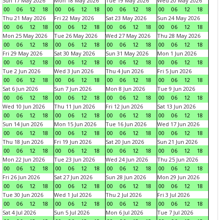
Sun 17 May 2026
Mon 18 May 2026
Tue 19 May 2026
Wed 20 May 2026
00
06
12
18
00
06
12
18
00
06
12
18
00
06
12
18
Thu 21 May 2026
Fri 22 May 2026
Sat 23 May 2026
Sun 24 May 2026
00
06
12
18
00
06
12
18
00
06
12
18
00
06
12
18
Mon 25 May 2026
Tue 26 May 2026
Wed 27 May 2026
Thu 28 May 2026
00
06
12
18
00
06
12
18
00
06
12
18
00
06
12
18
Fri 29 May 2026
Sat 30 May 2026
Sun 31 May 2026
Mon 1 Jun 2026
00
06
12
18
00
06
12
18
00
06
12
18
00
06
12
18
Tue 2 Jun 2026
Wed 3 Jun 2026
Thu 4 Jun 2026
Fri 5 Jun 2026
00
06
12
18
00
06
12
18
00
06
12
18
00
06
12
18
Sat 6 Jun 2026
Sun 7 Jun 2026
Mon 8 Jun 2026
Tue 9 Jun 2026
00
06
12
18
00
06
12
18
00
06
12
18
00
06
12
18
Wed 10 Jun 2026
Thu 11 Jun 2026
Fri 12 Jun 2026
Sat 13 Jun 2026
00
06
12
18
00
06
12
18
00
06
12
18
00
06
12
18
Sun 14 Jun 2026
Mon 15 Jun 2026
Tue 16 Jun 2026
Wed 17 Jun 2026
00
06
12
18
00
06
12
18
00
06
12
18
00
06
12
18
Thu 18 Jun 2026
Fri 19 Jun 2026
Sat 20 Jun 2026
Sun 21 Jun 2026
00
06
12
18
00
06
12
18
00
06
12
18
00
06
12
18
Mon 22 Jun 2026
Tue 23 Jun 2026
Wed 24 Jun 2026
Thu 25 Jun 2026
00
06
12
18
00
06
12
18
00
06
12
18
00
06
12
18
Fri 26 Jun 2026
Sat 27 Jun 2026
Sun 28 Jun 2026
Mon 29 Jun 2026
00
06
12
18
00
06
12
18
00
06
12
18
00
06
12
18
Tue 30 Jun 2026
Wed 1 Jul 2026
Thu 2 Jul 2026
Fri 3 Jul 2026
00
06
12
18
00
06
12
18
00
06
12
18
00
06
12
18
Sat 4 Jul 2026
Sun 5 Jul 2026
Mon 6 Jul 2026
Tue 7 Jul 2026