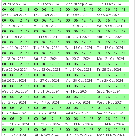
Sat 28 Sep 2024
Sun 29 Sep 2024
Mon 30 Sep 2024
Tue 1 Oct 2024
00
06
12
18
00
06
12
18
00
06
12
18
00
06
12
18
Wed 2 Oct 2024
Thu 3 Oct 2024
Fri 4 Oct 2024
Sat 5 Oct 2024
00
06
12
18
00
06
12
18
00
06
12
18
00
06
12
18
Sun 6 Oct 2024
Mon 7 Oct 2024
Tue 8 Oct 2024
Wed 9 Oct 2024
00
06
12
18
00
06
12
18
00
06
12
18
00
06
12
18
Thu 10 Oct 2024
Fri 11 Oct 2024
Sat 12 Oct 2024
Sun 13 Oct 2024
00
06
12
18
00
06
12
18
00
06
12
18
00
06
12
18
Mon 14 Oct 2024
Tue 15 Oct 2024
Wed 16 Oct 2024
Thu 17 Oct 2024
00
06
12
18
00
06
12
18
00
06
12
18
00
06
12
18
Fri 18 Oct 2024
Sat 19 Oct 2024
Sun 20 Oct 2024
Mon 21 Oct 2024
00
06
12
18
00
06
12
18
00
06
12
18
00
06
12
18
Tue 22 Oct 2024
Wed 23 Oct 2024
Thu 24 Oct 2024
Fri 25 Oct 2024
00
06
12
18
00
06
12
18
00
06
12
18
00
06
12
18
Sat 26 Oct 2024
Sun 27 Oct 2024
Mon 28 Oct 2024
Tue 29 Oct 2024
00
06
12
18
00
06
12
18
00
06
12
18
00
06
12
18
Wed 30 Oct 2024
Thu 31 Oct 2024
Fri 1 Nov 2024
Sat 2 Nov 2024
00
06
12
18
00
06
12
18
00
06
12
18
00
06
12
18
Sun 3 Nov 2024
Mon 4 Nov 2024
Tue 5 Nov 2024
Wed 6 Nov 2024
00
06
12
18
00
06
12
18
00
06
12
18
00
06
12
18
Thu 7 Nov 2024
Fri 8 Nov 2024
Sat 9 Nov 2024
Sun 10 Nov 2024
00
06
12
18
00
06
12
18
00
06
12
18
00
06
12
18
Mon 11 Nov 2024
Tue 12 Nov 2024
Wed 13 Nov 2024
Thu 14 Nov 2024
00
06
12
18
00
06
12
18
00
06
12
18
00
06
12
18
Fri 15 Nov 2024
Sat 16 Nov 2024
Sun 17 Nov 2024
Mon 18 Nov 2024