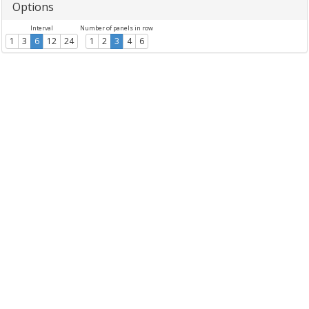
Options
Interval
Number of panels in row
1
3
6
12
24
1
2
3
4
6