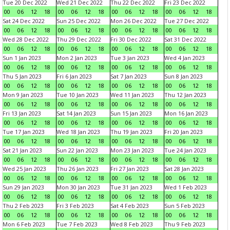
Tue 20 Dec 2022
Wed 21 Dec 2022
Thu 22 Dec 2022
Fri 23 Dec 2022
00
06
12
18
00
06
12
18
00
06
12
18
00
06
12
18
Sat 24 Dec 2022
Sun 25 Dec 2022
Mon 26 Dec 2022
Tue 27 Dec 2022
00
06
12
18
00
06
12
18
00
06
12
18
00
06
12
18
Wed 28 Dec 2022
Thu 29 Dec 2022
Fri 30 Dec 2022
Sat 31 Dec 2022
00
06
12
18
00
06
12
18
00
06
12
18
00
06
12
18
Sun 1 Jan 2023
Mon 2 Jan 2023
Tue 3 Jan 2023
Wed 4 Jan 2023
00
06
12
18
00
06
12
18
00
06
12
18
00
06
12
18
Thu 5 Jan 2023
Fri 6 Jan 2023
Sat 7 Jan 2023
Sun 8 Jan 2023
00
06
12
18
00
06
12
18
00
06
12
18
00
06
12
18
Mon 9 Jan 2023
Tue 10 Jan 2023
Wed 11 Jan 2023
Thu 12 Jan 2023
00
06
12
18
00
06
12
18
00
06
12
18
00
06
12
18
Fri 13 Jan 2023
Sat 14 Jan 2023
Sun 15 Jan 2023
Mon 16 Jan 2023
00
06
12
18
00
06
12
18
00
06
12
18
00
06
12
18
Tue 17 Jan 2023
Wed 18 Jan 2023
Thu 19 Jan 2023
Fri 20 Jan 2023
00
06
12
18
00
06
12
18
00
06
12
18
00
06
12
18
Sat 21 Jan 2023
Sun 22 Jan 2023
Mon 23 Jan 2023
Tue 24 Jan 2023
00
06
12
18
00
06
12
18
00
06
12
18
00
06
12
18
Wed 25 Jan 2023
Thu 26 Jan 2023
Fri 27 Jan 2023
Sat 28 Jan 2023
00
06
12
18
00
06
12
18
00
06
12
18
00
06
12
18
Sun 29 Jan 2023
Mon 30 Jan 2023
Tue 31 Jan 2023
Wed 1 Feb 2023
00
06
12
18
00
06
12
18
00
06
12
18
00
06
12
18
Thu 2 Feb 2023
Fri 3 Feb 2023
Sat 4 Feb 2023
Sun 5 Feb 2023
00
06
12
18
00
06
12
18
00
06
12
18
00
06
12
18
Mon 6 Feb 2023
Tue 7 Feb 2023
Wed 8 Feb 2023
Thu 9 Feb 2023