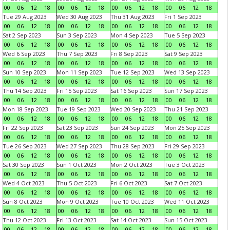
00
06
12
18
00
06
12
18
00
06
12
18
00
06
12
18
Tue 29 Aug 2023
Wed 30 Aug 2023
Thu 31 Aug 2023
Fri 1 Sep 2023
00
06
12
18
00
06
12
18
00
06
12
18
00
06
12
18
Sat 2 Sep 2023
Sun 3 Sep 2023
Mon 4 Sep 2023
Tue 5 Sep 2023
00
06
12
18
00
06
12
18
00
06
12
18
00
06
12
18
Wed 6 Sep 2023
Thu 7 Sep 2023
Fri 8 Sep 2023
Sat 9 Sep 2023
00
06
12
18
00
06
12
18
00
06
12
18
00
06
12
18
Sun 10 Sep 2023
Mon 11 Sep 2023
Tue 12 Sep 2023
Wed 13 Sep 2023
00
06
12
18
00
06
12
18
00
06
12
18
00
06
12
18
Thu 14 Sep 2023
Fri 15 Sep 2023
Sat 16 Sep 2023
Sun 17 Sep 2023
00
06
12
18
00
06
12
18
00
06
12
18
00
06
12
18
Mon 18 Sep 2023
Tue 19 Sep 2023
Wed 20 Sep 2023
Thu 21 Sep 2023
00
06
12
18
00
06
12
18
00
06
12
18
00
06
12
18
Fri 22 Sep 2023
Sat 23 Sep 2023
Sun 24 Sep 2023
Mon 25 Sep 2023
00
06
12
18
00
06
12
18
00
06
12
18
00
06
12
18
Tue 26 Sep 2023
Wed 27 Sep 2023
Thu 28 Sep 2023
Fri 29 Sep 2023
00
06
12
18
00
06
12
18
00
06
12
18
00
06
12
18
Sat 30 Sep 2023
Sun 1 Oct 2023
Mon 2 Oct 2023
Tue 3 Oct 2023
00
06
12
18
00
06
12
18
00
06
12
18
00
06
12
18
Wed 4 Oct 2023
Thu 5 Oct 2023
Fri 6 Oct 2023
Sat 7 Oct 2023
00
06
12
18
00
06
12
18
00
06
12
18
00
06
12
18
Sun 8 Oct 2023
Mon 9 Oct 2023
Tue 10 Oct 2023
Wed 11 Oct 2023
00
06
12
18
00
06
12
18
00
06
12
18
00
06
12
18
Thu 12 Oct 2023
Fri 13 Oct 2023
Sat 14 Oct 2023
Sun 15 Oct 2023
00
06
12
18
00
06
12
18
00
06
12
18
00
06
12
18