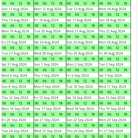
00
06
12
18
00
06
12
18
00
06
12
18
00
06
12
18
Sun 11 Aug 2024
Mon 12 Aug 2024
Tue 13 Aug 2024
Wed 14 Aug 2024
00
06
12
18
00
06
12
18
00
06
12
18
00
06
12
18
Thu 15 Aug 2024
Fri 16 Aug 2024
Sat 17 Aug 2024
Sun 18 Aug 2024
00
06
12
18
00
06
12
18
00
06
12
18
00
06
12
18
Mon 19 Aug 2024
Tue 20 Aug 2024
Wed 21 Aug 2024
Thu 22 Aug 2024
00
06
12
18
00
06
12
18
00
06
12
18
00
06
12
18
Fri 23 Aug 2024
Sat 24 Aug 2024
Sun 25 Aug 2024
Mon 26 Aug 2024
00
06
12
18
00
06
12
18
00
06
12
18
00
06
12
18
Tue 27 Aug 2024
Wed 28 Aug 2024
Thu 29 Aug 2024
Fri 30 Aug 2024
00
06
12
18
00
06
12
18
00
06
12
18
00
06
12
18
Sat 31 Aug 2024
Sun 1 Sep 2024
Mon 2 Sep 2024
Tue 3 Sep 2024
00
06
12
18
00
06
12
18
00
06
12
18
00
06
12
18
Wed 4 Sep 2024
Thu 5 Sep 2024
Fri 6 Sep 2024
Sat 7 Sep 2024
00
06
12
18
00
06
12
18
00
06
12
18
00
06
12
18
Sun 8 Sep 2024
Mon 9 Sep 2024
Tue 10 Sep 2024
Wed 11 Sep 2024
00
06
12
18
00
06
12
18
00
06
12
18
00
06
12
18
Thu 12 Sep 2024
Fri 13 Sep 2024
Sat 14 Sep 2024
Sun 15 Sep 2024
00
06
12
18
00
06
12
18
00
06
12
18
00
06
12
18
Mon 16 Sep 2024
Tue 17 Sep 2024
Wed 18 Sep 2024
Thu 19 Sep 2024
00
06
12
18
00
06
12
18
00
06
12
18
00
06
12
18
Fri 20 Sep 2024
Sat 21 Sep 2024
Sun 22 Sep 2024
Mon 23 Sep 2024
00
06
12
18
00
06
12
18
00
06
12
18
00
06
12
18
Tue 24 Sep 2024
Wed 25 Sep 2024
Thu 26 Sep 2024
Fri 27 Sep 2024
00
06
12
18
00
06
12
18
00
06
12
18
00
06
12
18