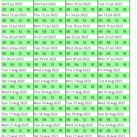
Sat 8 Jul 2023
Sun 9 Jul 2023
Mon 10 Jul 2023
Tue 11 Jul 2023
00
06
12
18
00
06
12
18
00
06
12
18
00
06
12
18
Wed 12 Jul 2023
Thu 13 Jul 2023
Fri 14 Jul 2023
Sat 15 Jul 2023
00
06
12
18
00
06
12
18
00
06
12
18
00
06
12
18
Sun 16 Jul 2023
Mon 17 Jul 2023
Tue 18 Jul 2023
Wed 19 Jul 2023
00
06
12
18
00
06
12
18
00
06
12
18
00
06
12
18
Thu 20 Jul 2023
Fri 21 Jul 2023
Sat 22 Jul 2023
Sun 23 Jul 2023
00
06
12
18
00
06
12
18
00
06
12
18
00
06
12
18
Mon 24 Jul 2023
Tue 25 Jul 2023
Wed 26 Jul 2023
Thu 27 Jul 2023
00
06
12
18
00
06
12
18
00
06
12
18
00
06
12
18
Fri 28 Jul 2023
Sat 29 Jul 2023
Sun 30 Jul 2023
Mon 31 Jul 2023
00
06
12
18
00
06
12
18
00
06
12
18
00
06
12
18
Tue 1 Aug 2023
Wed 2 Aug 2023
Thu 3 Aug 2023
Fri 4 Aug 2023
00
06
12
18
00
06
12
18
00
06
12
18
00
06
12
18
Sat 5 Aug 2023
Sun 6 Aug 2023
Mon 7 Aug 2023
Tue 8 Aug 2023
00
06
12
18
00
06
12
18
00
06
12
18
00
06
12
18
Wed 9 Aug 2023
Thu 10 Aug 2023
Fri 11 Aug 2023
Sat 12 Aug 2023
00
06
12
18
00
06
12
18
00
06
12
18
00
06
12
18
Sun 13 Aug 2023
Mon 14 Aug 2023
Tue 15 Aug 2023
Wed 16 Aug 2023
00
06
12
18
00
06
12
18
00
06
12
18
00
06
12
18
Thu 17 Aug 2023
Fri 18 Aug 2023
Sat 19 Aug 2023
Sun 20 Aug 2023
00
06
12
18
00
06
12
18
00
06
12
18
00
06
12
18
Mon 21 Aug 2023
Tue 22 Aug 2023
Wed 23 Aug 2023
Thu 24 Aug 2023
00
06
12
18
00
06
12
18
00
06
12
18
00
06
12
18
Fri 25 Aug 2023
Sat 26 Aug 2023
Sun 27 Aug 2023
Mon 28 Aug 2023