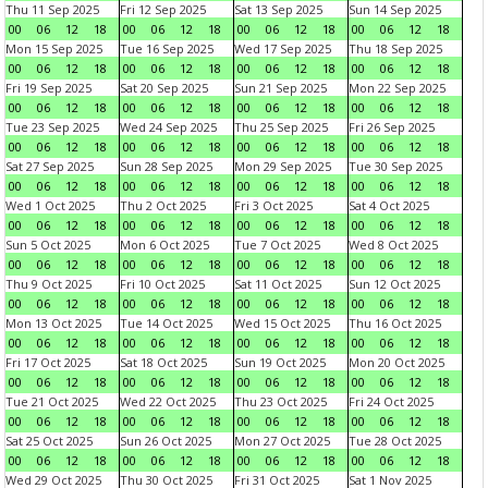
Thu 11 Sep 2025
Fri 12 Sep 2025
Sat 13 Sep 2025
Sun 14 Sep 2025
00
06
12
18
00
06
12
18
00
06
12
18
00
06
12
18
Mon 15 Sep 2025
Tue 16 Sep 2025
Wed 17 Sep 2025
Thu 18 Sep 2025
00
06
12
18
00
06
12
18
00
06
12
18
00
06
12
18
Fri 19 Sep 2025
Sat 20 Sep 2025
Sun 21 Sep 2025
Mon 22 Sep 2025
00
06
12
18
00
06
12
18
00
06
12
18
00
06
12
18
Tue 23 Sep 2025
Wed 24 Sep 2025
Thu 25 Sep 2025
Fri 26 Sep 2025
00
06
12
18
00
06
12
18
00
06
12
18
00
06
12
18
Sat 27 Sep 2025
Sun 28 Sep 2025
Mon 29 Sep 2025
Tue 30 Sep 2025
00
06
12
18
00
06
12
18
00
06
12
18
00
06
12
18
Wed 1 Oct 2025
Thu 2 Oct 2025
Fri 3 Oct 2025
Sat 4 Oct 2025
00
06
12
18
00
06
12
18
00
06
12
18
00
06
12
18
Sun 5 Oct 2025
Mon 6 Oct 2025
Tue 7 Oct 2025
Wed 8 Oct 2025
00
06
12
18
00
06
12
18
00
06
12
18
00
06
12
18
Thu 9 Oct 2025
Fri 10 Oct 2025
Sat 11 Oct 2025
Sun 12 Oct 2025
00
06
12
18
00
06
12
18
00
06
12
18
00
06
12
18
Mon 13 Oct 2025
Tue 14 Oct 2025
Wed 15 Oct 2025
Thu 16 Oct 2025
00
06
12
18
00
06
12
18
00
06
12
18
00
06
12
18
Fri 17 Oct 2025
Sat 18 Oct 2025
Sun 19 Oct 2025
Mon 20 Oct 2025
00
06
12
18
00
06
12
18
00
06
12
18
00
06
12
18
Tue 21 Oct 2025
Wed 22 Oct 2025
Thu 23 Oct 2025
Fri 24 Oct 2025
00
06
12
18
00
06
12
18
00
06
12
18
00
06
12
18
Sat 25 Oct 2025
Sun 26 Oct 2025
Mon 27 Oct 2025
Tue 28 Oct 2025
00
06
12
18
00
06
12
18
00
06
12
18
00
06
12
18
Wed 29 Oct 2025
Thu 30 Oct 2025
Fri 31 Oct 2025
Sat 1 Nov 2025