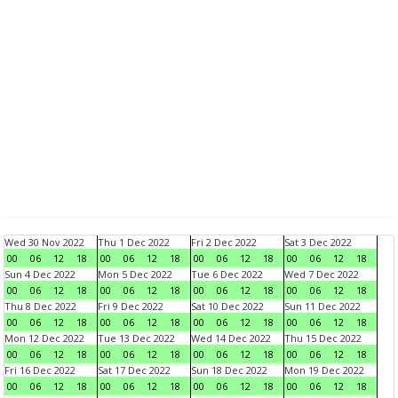
Wed 30 Nov 2022
Thu 1 Dec 2022
Fri 2 Dec 2022
Sat 3 Dec 2022
00
06
12
18
00
06
12
18
00
06
12
18
00
06
12
18
Sun 4 Dec 2022
Mon 5 Dec 2022
Tue 6 Dec 2022
Wed 7 Dec 2022
00
06
12
18
00
06
12
18
00
06
12
18
00
06
12
18
Thu 8 Dec 2022
Fri 9 Dec 2022
Sat 10 Dec 2022
Sun 11 Dec 2022
00
06
12
18
00
06
12
18
00
06
12
18
00
06
12
18
Mon 12 Dec 2022
Tue 13 Dec 2022
Wed 14 Dec 2022
Thu 15 Dec 2022
00
06
12
18
00
06
12
18
00
06
12
18
00
06
12
18
Fri 16 Dec 2022
Sat 17 Dec 2022
Sun 18 Dec 2022
Mon 19 Dec 2022
00
06
12
18
00
06
12
18
00
06
12
18
00
06
12
18