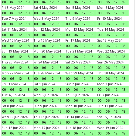
00
06
12
18
00
06
12
18
00
06
12
18
00
06
12
18
Fri 3 May 2024
Sat 4 May 2024
Sun 5 May 2024
Mon 6 May 2024
00
06
12
18
00
06
12
18
00
06
12
18
00
06
12
18
Tue 7 May 2024
Wed 8 May 2024
Thu 9 May 2024
Fri 10 May 2024
00
06
12
18
00
06
12
18
00
06
12
18
00
06
12
18
Sat 11 May 2024
Sun 12 May 2024
Mon 13 May 2024
Tue 14 May 2024
00
06
12
18
00
06
12
18
00
06
12
18
00
06
12
18
Wed 15 May 2024
Thu 16 May 2024
Fri 17 May 2024
Sat 18 May 2024
00
06
12
18
00
06
12
18
00
06
12
18
00
06
12
18
Sun 19 May 2024
Mon 20 May 2024
Tue 21 May 2024
Wed 22 May 2024
00
06
12
18
00
06
12
18
00
06
12
18
00
06
12
18
Thu 23 May 2024
Fri 24 May 2024
Sat 25 May 2024
Sun 26 May 2024
00
06
12
18
00
06
12
18
00
06
12
18
00
06
12
18
Mon 27 May 2024
Tue 28 May 2024
Wed 29 May 2024
Thu 30 May 2024
00
06
12
18
00
06
12
18
00
06
12
18
00
06
12
18
Fri 31 May 2024
Sat 1 Jun 2024
Sun 2 Jun 2024
Mon 3 Jun 2024
00
06
12
18
00
06
12
18
00
06
12
18
00
06
12
18
Tue 4 Jun 2024
Wed 5 Jun 2024
Thu 6 Jun 2024
Fri 7 Jun 2024
00
06
12
18
00
06
12
18
00
06
12
18
00
06
12
18
Sat 8 Jun 2024
Sun 9 Jun 2024
Mon 10 Jun 2024
Tue 11 Jun 2024
00
06
12
18
00
06
12
18
00
06
12
18
00
06
12
18
Wed 12 Jun 2024
Thu 13 Jun 2024
Fri 14 Jun 2024
Sat 15 Jun 2024
00
06
12
18
00
06
12
18
00
06
12
18
00
06
12
18
Sun 16 Jun 2024
Mon 17 Jun 2024
Tue 18 Jun 2024
Wed 19 Jun 2024
00
06
12
18
00
06
12
18
00
06
12
18
00
06
12
18