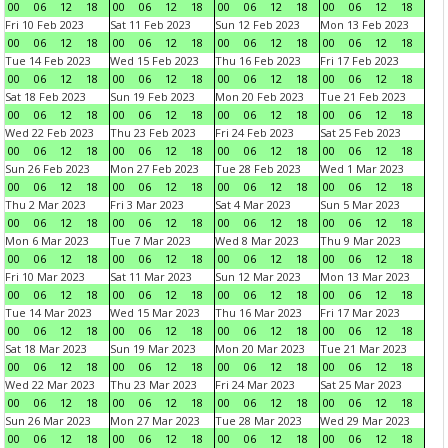
00
06
12
18
00
06
12
18
00
06
12
18
00
06
12
18
Fri 10 Feb 2023
Sat 11 Feb 2023
Sun 12 Feb 2023
Mon 13 Feb 2023
00
06
12
18
00
06
12
18
00
06
12
18
00
06
12
18
Tue 14 Feb 2023
Wed 15 Feb 2023
Thu 16 Feb 2023
Fri 17 Feb 2023
00
06
12
18
00
06
12
18
00
06
12
18
00
06
12
18
Sat 18 Feb 2023
Sun 19 Feb 2023
Mon 20 Feb 2023
Tue 21 Feb 2023
00
06
12
18
00
06
12
18
00
06
12
18
00
06
12
18
Wed 22 Feb 2023
Thu 23 Feb 2023
Fri 24 Feb 2023
Sat 25 Feb 2023
00
06
12
18
00
06
12
18
00
06
12
18
00
06
12
18
Sun 26 Feb 2023
Mon 27 Feb 2023
Tue 28 Feb 2023
Wed 1 Mar 2023
00
06
12
18
00
06
12
18
00
06
12
18
00
06
12
18
Thu 2 Mar 2023
Fri 3 Mar 2023
Sat 4 Mar 2023
Sun 5 Mar 2023
00
06
12
18
00
06
12
18
00
06
12
18
00
06
12
18
Mon 6 Mar 2023
Tue 7 Mar 2023
Wed 8 Mar 2023
Thu 9 Mar 2023
00
06
12
18
00
06
12
18
00
06
12
18
00
06
12
18
Fri 10 Mar 2023
Sat 11 Mar 2023
Sun 12 Mar 2023
Mon 13 Mar 2023
00
06
12
18
00
06
12
18
00
06
12
18
00
06
12
18
Tue 14 Mar 2023
Wed 15 Mar 2023
Thu 16 Mar 2023
Fri 17 Mar 2023
00
06
12
18
00
06
12
18
00
06
12
18
00
06
12
18
Sat 18 Mar 2023
Sun 19 Mar 2023
Mon 20 Mar 2023
Tue 21 Mar 2023
00
06
12
18
00
06
12
18
00
06
12
18
00
06
12
18
Wed 22 Mar 2023
Thu 23 Mar 2023
Fri 24 Mar 2023
Sat 25 Mar 2023
00
06
12
18
00
06
12
18
00
06
12
18
00
06
12
18
Sun 26 Mar 2023
Mon 27 Mar 2023
Tue 28 Mar 2023
Wed 29 Mar 2023
00
06
12
18
00
06
12
18
00
06
12
18
00
06
12
18