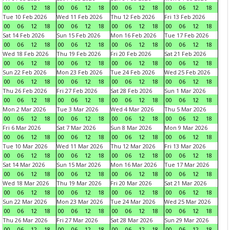
00
06
12
18
00
06
12
18
00
06
12
18
00
06
12
18
Tue 10 Feb 2026
Wed 11 Feb 2026
Thu 12 Feb 2026
Fri 13 Feb 2026
00
06
12
18
00
06
12
18
00
06
12
18
00
06
12
18
Sat 14 Feb 2026
Sun 15 Feb 2026
Mon 16 Feb 2026
Tue 17 Feb 2026
00
06
12
18
00
06
12
18
00
06
12
18
00
06
12
18
Wed 18 Feb 2026
Thu 19 Feb 2026
Fri 20 Feb 2026
Sat 21 Feb 2026
00
06
12
18
00
06
12
18
00
06
12
18
00
06
12
18
Sun 22 Feb 2026
Mon 23 Feb 2026
Tue 24 Feb 2026
Wed 25 Feb 2026
00
06
12
18
00
06
12
18
00
06
12
18
00
06
12
18
Thu 26 Feb 2026
Fri 27 Feb 2026
Sat 28 Feb 2026
Sun 1 Mar 2026
00
06
12
18
00
06
12
18
00
06
12
18
00
06
12
18
Mon 2 Mar 2026
Tue 3 Mar 2026
Wed 4 Mar 2026
Thu 5 Mar 2026
00
06
12
18
00
06
12
18
00
06
12
18
00
06
12
18
Fri 6 Mar 2026
Sat 7 Mar 2026
Sun 8 Mar 2026
Mon 9 Mar 2026
00
06
12
18
00
06
12
18
00
06
12
18
00
06
12
18
Tue 10 Mar 2026
Wed 11 Mar 2026
Thu 12 Mar 2026
Fri 13 Mar 2026
00
06
12
18
00
06
12
18
00
06
12
18
00
06
12
18
Sat 14 Mar 2026
Sun 15 Mar 2026
Mon 16 Mar 2026
Tue 17 Mar 2026
00
06
12
18
00
06
12
18
00
06
12
18
00
06
12
18
Wed 18 Mar 2026
Thu 19 Mar 2026
Fri 20 Mar 2026
Sat 21 Mar 2026
00
06
12
18
00
06
12
18
00
06
12
18
00
06
12
18
Sun 22 Mar 2026
Mon 23 Mar 2026
Tue 24 Mar 2026
Wed 25 Mar 2026
00
06
12
18
00
06
12
18
00
06
12
18
00
06
12
18
Thu 26 Mar 2026
Fri 27 Mar 2026
Sat 28 Mar 2026
Sun 29 Mar 2026
00
06
12
18
00
06
12
18
00
06
12
18
00
06
12
18