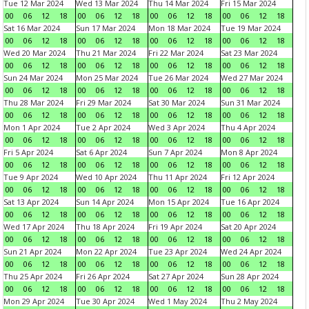
Tue 12 Mar 2024
Wed 13 Mar 2024
Thu 14 Mar 2024
Fri 15 Mar 2024
00
06
12
18
00
06
12
18
00
06
12
18
00
06
12
18
Sat 16 Mar 2024
Sun 17 Mar 2024
Mon 18 Mar 2024
Tue 19 Mar 2024
00
06
12
18
00
06
12
18
00
06
12
18
00
06
12
18
Wed 20 Mar 2024
Thu 21 Mar 2024
Fri 22 Mar 2024
Sat 23 Mar 2024
00
06
12
18
00
06
12
18
00
06
12
18
00
06
12
18
Sun 24 Mar 2024
Mon 25 Mar 2024
Tue 26 Mar 2024
Wed 27 Mar 2024
00
06
12
18
00
06
12
18
00
06
12
18
00
06
12
18
Thu 28 Mar 2024
Fri 29 Mar 2024
Sat 30 Mar 2024
Sun 31 Mar 2024
00
06
12
18
00
06
12
18
00
06
12
18
00
06
12
18
Mon 1 Apr 2024
Tue 2 Apr 2024
Wed 3 Apr 2024
Thu 4 Apr 2024
00
06
12
18
00
06
12
18
00
06
12
18
00
06
12
18
Fri 5 Apr 2024
Sat 6 Apr 2024
Sun 7 Apr 2024
Mon 8 Apr 2024
00
06
12
18
00
06
12
18
00
06
12
18
00
06
12
18
Tue 9 Apr 2024
Wed 10 Apr 2024
Thu 11 Apr 2024
Fri 12 Apr 2024
00
06
12
18
00
06
12
18
00
06
12
18
00
06
12
18
Sat 13 Apr 2024
Sun 14 Apr 2024
Mon 15 Apr 2024
Tue 16 Apr 2024
00
06
12
18
00
06
12
18
00
06
12
18
00
06
12
18
Wed 17 Apr 2024
Thu 18 Apr 2024
Fri 19 Apr 2024
Sat 20 Apr 2024
00
06
12
18
00
06
12
18
00
06
12
18
00
06
12
18
Sun 21 Apr 2024
Mon 22 Apr 2024
Tue 23 Apr 2024
Wed 24 Apr 2024
00
06
12
18
00
06
12
18
00
06
12
18
00
06
12
18
Thu 25 Apr 2024
Fri 26 Apr 2024
Sat 27 Apr 2024
Sun 28 Apr 2024
00
06
12
18
00
06
12
18
00
06
12
18
00
06
12
18
Mon 29 Apr 2024
Tue 30 Apr 2024
Wed 1 May 2024
Thu 2 May 2024