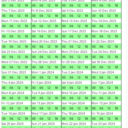
Sun 3 Dec 2023
Mon 4 Dec 2023
Tue 5 Dec 2023
Wed 6 Dec 2023
00
06
12
18
00
06
12
18
00
06
12
18
00
06
12
18
Thu 7 Dec 2023
Fri 8 Dec 2023
Sat 9 Dec 2023
Sun 10 Dec 2023
00
06
12
18
00
06
12
18
00
06
12
18
00
06
12
18
Mon 11 Dec 2023
Tue 12 Dec 2023
Wed 13 Dec 2023
Thu 14 Dec 2023
00
06
12
18
00
06
12
18
00
06
12
18
00
06
12
18
Fri 15 Dec 2023
Sat 16 Dec 2023
Sun 17 Dec 2023
Mon 18 Dec 2023
00
06
12
18
00
06
12
18
00
06
12
18
00
06
12
18
Tue 19 Dec 2023
Wed 20 Dec 2023
Thu 21 Dec 2023
Fri 22 Dec 2023
00
06
12
18
00
06
12
18
00
06
12
18
00
06
12
18
Sat 23 Dec 2023
Sun 24 Dec 2023
Mon 25 Dec 2023
Tue 26 Dec 2023
00
06
12
18
00
06
12
18
00
06
12
18
00
06
12
18
Wed 27 Dec 2023
Thu 28 Dec 2023
Fri 29 Dec 2023
Sat 30 Dec 2023
00
06
12
18
00
06
12
18
00
06
12
18
00
06
12
18
Sun 31 Dec 2023
Mon 1 Jan 2024
Tue 2 Jan 2024
Wed 3 Jan 2024
00
06
12
18
00
06
12
18
00
06
12
18
00
06
12
18
Thu 4 Jan 2024
Fri 5 Jan 2024
Sat 6 Jan 2024
Sun 7 Jan 2024
00
06
12
18
00
06
12
18
00
06
12
18
00
06
12
18
Mon 8 Jan 2024
Tue 9 Jan 2024
Wed 10 Jan 2024
Thu 11 Jan 2024
00
06
12
18
00
06
12
18
00
06
12
18
00
06
12
18
Fri 12 Jan 2024
Sat 13 Jan 2024
Sun 14 Jan 2024
Mon 15 Jan 2024
00
06
12
18
00
06
12
18
00
06
12
18
00
06
12
18
Tue 16 Jan 2024
Wed 17 Jan 2024
Thu 18 Jan 2024
Fri 19 Jan 2024
00
06
12
18
00
06
12
18
00
06
12
18
00
06
12
18
Sat 20 Jan 2024
Sun 21 Jan 2024
Mon 22 Jan 2024
Tue 23 Jan 2024