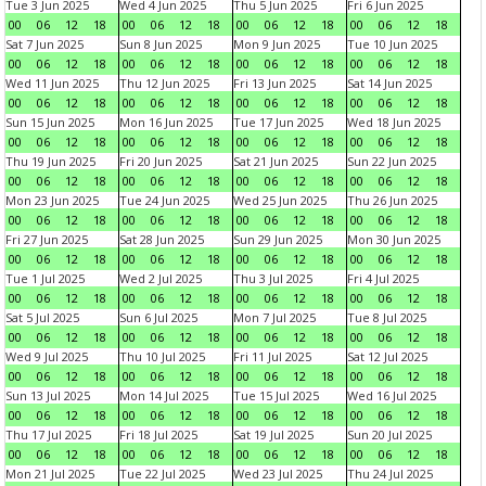
Tue 3 Jun 2025
Wed 4 Jun 2025
Thu 5 Jun 2025
Fri 6 Jun 2025
00
06
12
18
00
06
12
18
00
06
12
18
00
06
12
18
Sat 7 Jun 2025
Sun 8 Jun 2025
Mon 9 Jun 2025
Tue 10 Jun 2025
00
06
12
18
00
06
12
18
00
06
12
18
00
06
12
18
Wed 11 Jun 2025
Thu 12 Jun 2025
Fri 13 Jun 2025
Sat 14 Jun 2025
00
06
12
18
00
06
12
18
00
06
12
18
00
06
12
18
Sun 15 Jun 2025
Mon 16 Jun 2025
Tue 17 Jun 2025
Wed 18 Jun 2025
00
06
12
18
00
06
12
18
00
06
12
18
00
06
12
18
Thu 19 Jun 2025
Fri 20 Jun 2025
Sat 21 Jun 2025
Sun 22 Jun 2025
00
06
12
18
00
06
12
18
00
06
12
18
00
06
12
18
Mon 23 Jun 2025
Tue 24 Jun 2025
Wed 25 Jun 2025
Thu 26 Jun 2025
00
06
12
18
00
06
12
18
00
06
12
18
00
06
12
18
Fri 27 Jun 2025
Sat 28 Jun 2025
Sun 29 Jun 2025
Mon 30 Jun 2025
00
06
12
18
00
06
12
18
00
06
12
18
00
06
12
18
Tue 1 Jul 2025
Wed 2 Jul 2025
Thu 3 Jul 2025
Fri 4 Jul 2025
00
06
12
18
00
06
12
18
00
06
12
18
00
06
12
18
Sat 5 Jul 2025
Sun 6 Jul 2025
Mon 7 Jul 2025
Tue 8 Jul 2025
00
06
12
18
00
06
12
18
00
06
12
18
00
06
12
18
Wed 9 Jul 2025
Thu 10 Jul 2025
Fri 11 Jul 2025
Sat 12 Jul 2025
00
06
12
18
00
06
12
18
00
06
12
18
00
06
12
18
Sun 13 Jul 2025
Mon 14 Jul 2025
Tue 15 Jul 2025
Wed 16 Jul 2025
00
06
12
18
00
06
12
18
00
06
12
18
00
06
12
18
Thu 17 Jul 2025
Fri 18 Jul 2025
Sat 19 Jul 2025
Sun 20 Jul 2025
00
06
12
18
00
06
12
18
00
06
12
18
00
06
12
18
Mon 21 Jul 2025
Tue 22 Jul 2025
Wed 23 Jul 2025
Thu 24 Jul 2025