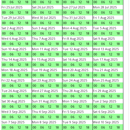
00
06
12
18
00
06
12
18
00
06
12
18
00
06
12
18
Fri 25 Jul 2025
Sat 26 Jul 2025
Sun 27 Jul 2025
Mon 28 Jul 2025
00
06
12
18
00
06
12
18
00
06
12
18
00
06
12
18
Tue 29 Jul 2025
Wed 30 Jul 2025
Thu 31 Jul 2025
Fri 1 Aug 2025
00
06
12
18
00
06
12
18
00
06
12
18
00
06
12
18
Sat 2 Aug 2025
Sun 3 Aug 2025
Mon 4 Aug 2025
Tue 5 Aug 2025
00
06
12
18
00
06
12
18
00
06
12
18
00
06
12
18
Wed 6 Aug 2025
Thu 7 Aug 2025
Fri 8 Aug 2025
Sat 9 Aug 2025
00
06
12
18
00
06
12
18
00
06
12
18
00
06
12
18
Sun 10 Aug 2025
Mon 11 Aug 2025
Tue 12 Aug 2025
Wed 13 Aug 2025
00
06
12
18
00
06
12
18
00
06
12
18
00
06
12
18
Thu 14 Aug 2025
Fri 15 Aug 2025
Sat 16 Aug 2025
Sun 17 Aug 2025
00
06
12
18
00
06
12
18
00
06
12
18
00
06
12
18
Mon 18 Aug 2025
Tue 19 Aug 2025
Wed 20 Aug 2025
Thu 21 Aug 2025
00
06
12
18
00
06
12
18
00
06
12
18
00
06
12
18
Fri 22 Aug 2025
Sat 23 Aug 2025
Sun 24 Aug 2025
Mon 25 Aug 2025
00
06
12
18
00
06
12
18
00
06
12
18
00
06
12
18
Tue 26 Aug 2025
Wed 27 Aug 2025
Thu 28 Aug 2025
Fri 29 Aug 2025
00
06
12
18
00
06
12
18
00
06
12
18
00
06
12
18
Sat 30 Aug 2025
Sun 31 Aug 2025
Mon 1 Sep 2025
Tue 2 Sep 2025
00
06
12
18
00
06
12
18
00
06
12
18
00
06
12
18
Wed 3 Sep 2025
Thu 4 Sep 2025
Fri 5 Sep 2025
Sat 6 Sep 2025
00
06
12
18
00
06
12
18
00
06
12
18
00
06
12
18
Sun 7 Sep 2025
Mon 8 Sep 2025
Tue 9 Sep 2025
Wed 10 Sep 2025
00
06
12
18
00
06
12
18
00
06
12
18
00
06
12
18