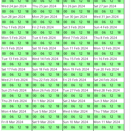
00
06
12
18
00
06
12
18
00
06
12
18
00
06
12
18
Wed 24 Jan 2024
Thu 25 Jan 2024
Fri 26 Jan 2024
Sat 27 Jan 2024
00
06
12
18
00
06
12
18
00
06
12
18
00
06
12
18
Sun 28 Jan 2024
Mon 29 Jan 2024
Tue 30 Jan 2024
Wed 31 Jan 2024
00
06
12
18
00
06
12
18
00
06
12
18
00
06
12
18
Thu 1 Feb 2024
Fri 2 Feb 2024
Sat 3 Feb 2024
Sun 4 Feb 2024
00
06
12
18
00
06
12
18
00
06
12
18
00
06
12
18
Mon 5 Feb 2024
Tue 6 Feb 2024
Wed 7 Feb 2024
Thu 8 Feb 2024
00
06
12
18
00
06
12
18
00
06
12
18
00
06
12
18
Fri 9 Feb 2024
Sat 10 Feb 2024
Sun 11 Feb 2024
Mon 12 Feb 2024
00
06
12
18
00
06
12
18
00
06
12
18
00
06
12
18
Tue 13 Feb 2024
Wed 14 Feb 2024
Thu 15 Feb 2024
Fri 16 Feb 2024
00
06
12
18
00
06
12
18
00
06
12
18
00
06
12
18
Sat 17 Feb 2024
Sun 18 Feb 2024
Mon 19 Feb 2024
Tue 20 Feb 2024
00
06
12
18
00
06
12
18
00
06
12
18
00
06
12
18
Wed 21 Feb 2024
Thu 22 Feb 2024
Fri 23 Feb 2024
Sat 24 Feb 2024
00
06
12
18
00
06
12
18
00
06
12
18
00
06
12
18
Sun 25 Feb 2024
Mon 26 Feb 2024
Tue 27 Feb 2024
Wed 28 Feb 2024
00
06
12
18
00
06
12
18
00
06
12
18
00
06
12
18
Thu 29 Feb 2024
Fri 1 Mar 2024
Sat 2 Mar 2024
Sun 3 Mar 2024
00
06
12
18
00
06
12
18
00
06
12
18
00
06
12
18
Mon 4 Mar 2024
Tue 5 Mar 2024
Wed 6 Mar 2024
Thu 7 Mar 2024
00
06
12
18
00
06
12
18
00
06
12
18
00
06
12
18
Fri 8 Mar 2024
Sat 9 Mar 2024
Sun 10 Mar 2024
Mon 11 Mar 2024
00
06
12
18
00
06
12
18
00
06
12
18
00
06
12
18