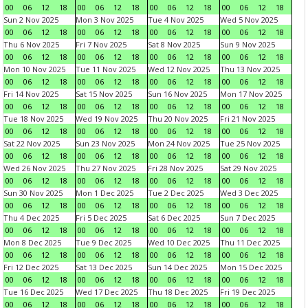
00
06
12
18
00
06
12
18
00
06
12
18
00
06
12
18
Sun 2 Nov 2025
Mon 3 Nov 2025
Tue 4 Nov 2025
Wed 5 Nov 2025
00
06
12
18
00
06
12
18
00
06
12
18
00
06
12
18
Thu 6 Nov 2025
Fri 7 Nov 2025
Sat 8 Nov 2025
Sun 9 Nov 2025
00
06
12
18
00
06
12
18
00
06
12
18
00
06
12
18
Mon 10 Nov 2025
Tue 11 Nov 2025
Wed 12 Nov 2025
Thu 13 Nov 2025
00
06
12
18
00
06
12
18
00
06
12
18
00
06
12
18
Fri 14 Nov 2025
Sat 15 Nov 2025
Sun 16 Nov 2025
Mon 17 Nov 2025
00
06
12
18
00
06
12
18
00
06
12
18
00
06
12
18
Tue 18 Nov 2025
Wed 19 Nov 2025
Thu 20 Nov 2025
Fri 21 Nov 2025
00
06
12
18
00
06
12
18
00
06
12
18
00
06
12
18
Sat 22 Nov 2025
Sun 23 Nov 2025
Mon 24 Nov 2025
Tue 25 Nov 2025
00
06
12
18
00
06
12
18
00
06
12
18
00
06
12
18
Wed 26 Nov 2025
Thu 27 Nov 2025
Fri 28 Nov 2025
Sat 29 Nov 2025
00
06
12
18
00
06
12
18
00
06
12
18
00
06
12
18
Sun 30 Nov 2025
Mon 1 Dec 2025
Tue 2 Dec 2025
Wed 3 Dec 2025
00
06
12
18
00
06
12
18
00
06
12
18
00
06
12
18
Thu 4 Dec 2025
Fri 5 Dec 2025
Sat 6 Dec 2025
Sun 7 Dec 2025
00
06
12
18
00
06
12
18
00
06
12
18
00
06
12
18
Mon 8 Dec 2025
Tue 9 Dec 2025
Wed 10 Dec 2025
Thu 11 Dec 2025
00
06
12
18
00
06
12
18
00
06
12
18
00
06
12
18
Fri 12 Dec 2025
Sat 13 Dec 2025
Sun 14 Dec 2025
Mon 15 Dec 2025
00
06
12
18
00
06
12
18
00
06
12
18
00
06
12
18
Tue 16 Dec 2025
Wed 17 Dec 2025
Thu 18 Dec 2025
Fri 19 Dec 2025
00
06
12
18
00
06
12
18
00
06
12
18
00
06
12
18