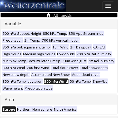
Toggle
naviga
All models
Variable
500 hPa Geopot. Height
850 hPa Temp.
850 Hpa Stream lines
Precipitation
2m Temp.
700 hPa vertical motion
850 hPa pot. equivalent temp.
10m Wind
2m Dewpoint
CAPE/LI
High clouds
Medium high clouds
Low clouds
700 hPa Rel. humidity
Min/Max Temp.
Accumulated Precip.
10m wind gust
2m Rel. humidity
300 hPa Wind
200 hPa Wind
Total cloud cover
Total snow depth
New snow depth
Accumulated New Snow
Mean cloud cover
850 hPa Temp. deviation
500 hPa Wind
50 hPa Temp
Snow/Ice
Wave height
Precipitation type
Area
Europe
Northern Hemisphere
North America