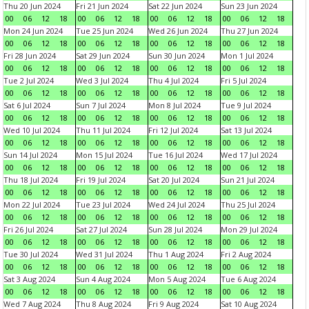
Thu 20 Jun 2024
Fri 21 Jun 2024
Sat 22 Jun 2024
Sun 23 Jun 2024
00
06
12
18
00
06
12
18
00
06
12
18
00
06
12
18
Mon 24 Jun 2024
Tue 25 Jun 2024
Wed 26 Jun 2024
Thu 27 Jun 2024
00
06
12
18
00
06
12
18
00
06
12
18
00
06
12
18
Fri 28 Jun 2024
Sat 29 Jun 2024
Sun 30 Jun 2024
Mon 1 Jul 2024
00
06
12
18
00
06
12
18
00
06
12
18
00
06
12
18
Tue 2 Jul 2024
Wed 3 Jul 2024
Thu 4 Jul 2024
Fri 5 Jul 2024
00
06
12
18
00
06
12
18
00
06
12
18
00
06
12
18
Sat 6 Jul 2024
Sun 7 Jul 2024
Mon 8 Jul 2024
Tue 9 Jul 2024
00
06
12
18
00
06
12
18
00
06
12
18
00
06
12
18
Wed 10 Jul 2024
Thu 11 Jul 2024
Fri 12 Jul 2024
Sat 13 Jul 2024
00
06
12
18
00
06
12
18
00
06
12
18
00
06
12
18
Sun 14 Jul 2024
Mon 15 Jul 2024
Tue 16 Jul 2024
Wed 17 Jul 2024
00
06
12
18
00
06
12
18
00
06
12
18
00
06
12
18
Thu 18 Jul 2024
Fri 19 Jul 2024
Sat 20 Jul 2024
Sun 21 Jul 2024
00
06
12
18
00
06
12
18
00
06
12
18
00
06
12
18
Mon 22 Jul 2024
Tue 23 Jul 2024
Wed 24 Jul 2024
Thu 25 Jul 2024
00
06
12
18
00
06
12
18
00
06
12
18
00
06
12
18
Fri 26 Jul 2024
Sat 27 Jul 2024
Sun 28 Jul 2024
Mon 29 Jul 2024
00
06
12
18
00
06
12
18
00
06
12
18
00
06
12
18
Tue 30 Jul 2024
Wed 31 Jul 2024
Thu 1 Aug 2024
Fri 2 Aug 2024
00
06
12
18
00
06
12
18
00
06
12
18
00
06
12
18
Sat 3 Aug 2024
Sun 4 Aug 2024
Mon 5 Aug 2024
Tue 6 Aug 2024
00
06
12
18
00
06
12
18
00
06
12
18
00
06
12
18
Wed 7 Aug 2024
Thu 8 Aug 2024
Fri 9 Aug 2024
Sat 10 Aug 2024