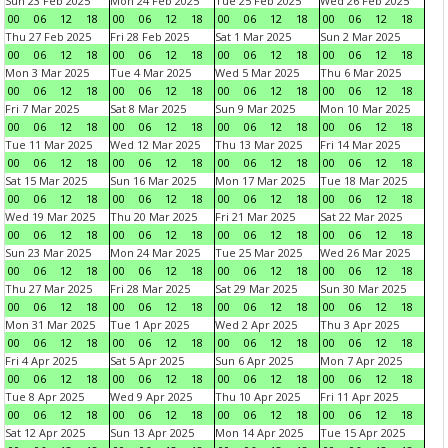
Sun 23 Feb 2025
Mon 24 Feb 2025
Tue 25 Feb 2025
Wed 26 Feb 2025
00
06
12
18
00
06
12
18
00
06
12
18
00
06
12
18
Thu 27 Feb 2025
Fri 28 Feb 2025
Sat 1 Mar 2025
Sun 2 Mar 2025
00
06
12
18
00
06
12
18
00
06
12
18
00
06
12
18
Mon 3 Mar 2025
Tue 4 Mar 2025
Wed 5 Mar 2025
Thu 6 Mar 2025
00
06
12
18
00
06
12
18
00
06
12
18
00
06
12
18
Fri 7 Mar 2025
Sat 8 Mar 2025
Sun 9 Mar 2025
Mon 10 Mar 2025
00
06
12
18
00
06
12
18
00
06
12
18
00
06
12
18
Tue 11 Mar 2025
Wed 12 Mar 2025
Thu 13 Mar 2025
Fri 14 Mar 2025
00
06
12
18
00
06
12
18
00
06
12
18
00
06
12
18
Sat 15 Mar 2025
Sun 16 Mar 2025
Mon 17 Mar 2025
Tue 18 Mar 2025
00
06
12
18
00
06
12
18
00
06
12
18
00
06
12
18
Wed 19 Mar 2025
Thu 20 Mar 2025
Fri 21 Mar 2025
Sat 22 Mar 2025
00
06
12
18
00
06
12
18
00
06
12
18
00
06
12
18
Sun 23 Mar 2025
Mon 24 Mar 2025
Tue 25 Mar 2025
Wed 26 Mar 2025
00
06
12
18
00
06
12
18
00
06
12
18
00
06
12
18
Thu 27 Mar 2025
Fri 28 Mar 2025
Sat 29 Mar 2025
Sun 30 Mar 2025
00
06
12
18
00
06
12
18
00
06
12
18
00
06
12
18
Mon 31 Mar 2025
Tue 1 Apr 2025
Wed 2 Apr 2025
Thu 3 Apr 2025
00
06
12
18
00
06
12
18
00
06
12
18
00
06
12
18
Fri 4 Apr 2025
Sat 5 Apr 2025
Sun 6 Apr 2025
Mon 7 Apr 2025
00
06
12
18
00
06
12
18
00
06
12
18
00
06
12
18
Tue 8 Apr 2025
Wed 9 Apr 2025
Thu 10 Apr 2025
Fri 11 Apr 2025
00
06
12
18
00
06
12
18
00
06
12
18
00
06
12
18
Sat 12 Apr 2025
Sun 13 Apr 2025
Mon 14 Apr 2025
Tue 15 Apr 2025