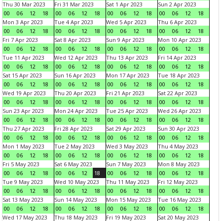
Thu 30 Mar 2023
Fri 31 Mar 2023
Sat 1 Apr 2023
Sun 2 Apr 2023
00
06
12
18
00
06
12
18
00
06
12
18
00
06
12
18
Mon 3 Apr 2023
Tue 4 Apr 2023
Wed 5 Apr 2023
Thu 6 Apr 2023
00
06
12
18
00
06
12
18
00
06
12
18
00
06
12
18
Fri 7 Apr 2023
Sat 8 Apr 2023
Sun 9 Apr 2023
Mon 10 Apr 2023
00
06
12
18
00
06
12
18
00
06
12
18
00
06
12
18
Tue 11 Apr 2023
Wed 12 Apr 2023
Thu 13 Apr 2023
Fri 14 Apr 2023
00
06
12
18
00
06
12
18
00
06
12
18
00
06
12
18
Sat 15 Apr 2023
Sun 16 Apr 2023
Mon 17 Apr 2023
Tue 18 Apr 2023
00
06
12
18
00
06
12
18
00
06
12
18
00
06
12
18
Wed 19 Apr 2023
Thu 20 Apr 2023
Fri 21 Apr 2023
Sat 22 Apr 2023
00
06
12
18
00
06
12
18
00
06
12
18
00
06
12
18
Sun 23 Apr 2023
Mon 24 Apr 2023
Tue 25 Apr 2023
Wed 26 Apr 2023
00
06
12
18
00
06
12
18
00
06
12
18
00
06
12
18
Thu 27 Apr 2023
Fri 28 Apr 2023
Sat 29 Apr 2023
Sun 30 Apr 2023
00
06
12
18
00
06
12
18
00
06
12
18
00
06
12
18
Mon 1 May 2023
Tue 2 May 2023
Wed 3 May 2023
Thu 4 May 2023
00
06
12
18
00
06
12
18
00
06
12
18
00
06
12
18
Fri 5 May 2023
Sat 6 May 2023
Sun 7 May 2023
Mon 8 May 2023
00
06
12
18
00
06
12
18
00
06
12
18
00
06
12
18
Tue 9 May 2023
Wed 10 May 2023
Thu 11 May 2023
Fri 12 May 2023
00
06
12
18
00
06
12
18
00
06
12
18
00
06
12
18
Sat 13 May 2023
Sun 14 May 2023
Mon 15 May 2023
Tue 16 May 2023
00
06
12
18
00
06
12
18
00
06
12
18
00
06
12
18
Wed 17 May 2023
Thu 18 May 2023
Fri 19 May 2023
Sat 20 May 2023