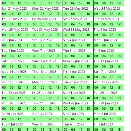
00
06
12
18
00
06
12
18
00
06
12
18
00
06
12
18
Sun 21 May 2023
Mon 22 May 2023
Tue 23 May 2023
Wed 24 May 2023
00
06
12
18
00
06
12
18
00
06
12
18
00
06
12
18
Thu 25 May 2023
Fri 26 May 2023
Sat 27 May 2023
Sun 28 May 2023
00
06
12
18
00
06
12
18
00
06
12
18
00
06
12
18
Mon 29 May 2023
Tue 30 May 2023
Wed 31 May 2023
Thu 1 Jun 2023
00
06
12
18
00
06
12
18
00
06
12
18
00
06
12
18
Fri 2 Jun 2023
Sat 3 Jun 2023
Sun 4 Jun 2023
Mon 5 Jun 2023
00
06
12
18
00
06
12
18
00
06
12
18
00
06
12
18
Tue 6 Jun 2023
Wed 7 Jun 2023
Thu 8 Jun 2023
Fri 9 Jun 2023
00
06
12
18
00
06
12
18
00
06
12
18
00
06
12
18
Sat 10 Jun 2023
Sun 11 Jun 2023
Mon 12 Jun 2023
Tue 13 Jun 2023
00
06
12
18
00
06
12
18
00
06
12
18
00
06
12
18
Wed 14 Jun 2023
Thu 15 Jun 2023
Fri 16 Jun 2023
Sat 17 Jun 2023
00
06
12
18
00
06
12
18
00
06
12
18
00
06
12
18
Sun 18 Jun 2023
Mon 19 Jun 2023
Tue 20 Jun 2023
Wed 21 Jun 2023
00
06
12
18
00
06
12
18
00
06
12
18
00
06
12
18
Thu 22 Jun 2023
Fri 23 Jun 2023
Sat 24 Jun 2023
Sun 25 Jun 2023
00
06
12
18
00
06
12
18
00
06
12
18
00
06
12
18
Mon 26 Jun 2023
Tue 27 Jun 2023
Wed 28 Jun 2023
Thu 29 Jun 2023
00
06
12
18
00
06
12
18
00
06
12
18
00
06
12
18
Fri 30 Jun 2023
Sat 1 Jul 2023
Sun 2 Jul 2023
Mon 3 Jul 2023
00
06
12
18
00
06
12
18
00
06
12
18
00
06
12
18
Tue 4 Jul 2023
Wed 5 Jul 2023
Thu 6 Jul 2023
Fri 7 Jul 2023
00
06
12
18
00
06
12
18
00
06
12
18
00
06
12
18