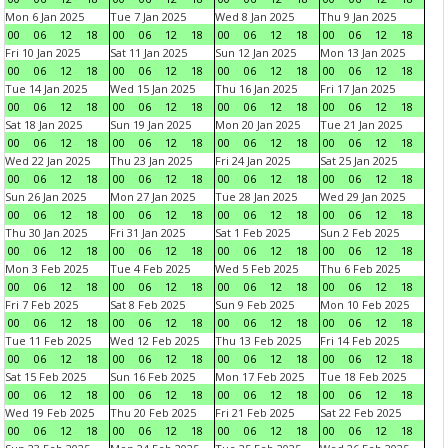
Mon 6 Jan 2025
Tue 7 Jan 2025
Wed 8 Jan 2025
Thu 9 Jan 2025
00
06
12
18
00
06
12
18
00
06
12
18
00
06
12
18
Fri 10 Jan 2025
Sat 11 Jan 2025
Sun 12 Jan 2025
Mon 13 Jan 2025
00
06
12
18
00
06
12
18
00
06
12
18
00
06
12
18
Tue 14 Jan 2025
Wed 15 Jan 2025
Thu 16 Jan 2025
Fri 17 Jan 2025
00
06
12
18
00
06
12
18
00
06
12
18
00
06
12
18
Sat 18 Jan 2025
Sun 19 Jan 2025
Mon 20 Jan 2025
Tue 21 Jan 2025
00
06
12
18
00
06
12
18
00
06
12
18
00
06
12
18
Wed 22 Jan 2025
Thu 23 Jan 2025
Fri 24 Jan 2025
Sat 25 Jan 2025
00
06
12
18
00
06
12
18
00
06
12
18
00
06
12
18
Sun 26 Jan 2025
Mon 27 Jan 2025
Tue 28 Jan 2025
Wed 29 Jan 2025
00
06
12
18
00
06
12
18
00
06
12
18
00
06
12
18
Thu 30 Jan 2025
Fri 31 Jan 2025
Sat 1 Feb 2025
Sun 2 Feb 2025
00
06
12
18
00
06
12
18
00
06
12
18
00
06
12
18
Mon 3 Feb 2025
Tue 4 Feb 2025
Wed 5 Feb 2025
Thu 6 Feb 2025
00
06
12
18
00
06
12
18
00
06
12
18
00
06
12
18
Fri 7 Feb 2025
Sat 8 Feb 2025
Sun 9 Feb 2025
Mon 10 Feb 2025
00
06
12
18
00
06
12
18
00
06
12
18
00
06
12
18
Tue 11 Feb 2025
Wed 12 Feb 2025
Thu 13 Feb 2025
Fri 14 Feb 2025
00
06
12
18
00
06
12
18
00
06
12
18
00
06
12
18
Sat 15 Feb 2025
Sun 16 Feb 2025
Mon 17 Feb 2025
Tue 18 Feb 2025
00
06
12
18
00
06
12
18
00
06
12
18
00
06
12
18
Wed 19 Feb 2025
Thu 20 Feb 2025
Fri 21 Feb 2025
Sat 22 Feb 2025
00
06
12
18
00
06
12
18
00
06
12
18
00
06
12
18