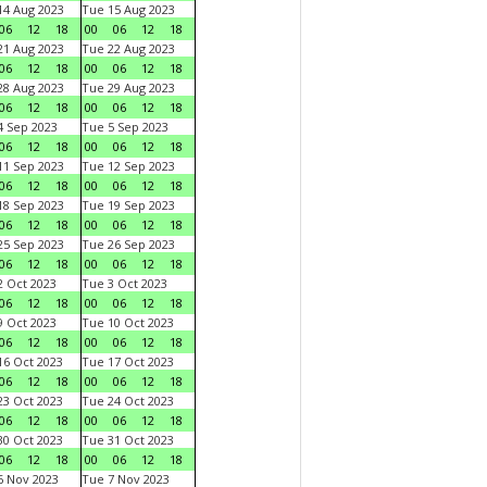
4 Aug 2023
Tue 15 Aug 2023
06
12
18
00
06
12
18
1 Aug 2023
Tue 22 Aug 2023
06
12
18
00
06
12
18
8 Aug 2023
Tue 29 Aug 2023
06
12
18
00
06
12
18
 Sep 2023
Tue 5 Sep 2023
06
12
18
00
06
12
18
1 Sep 2023
Tue 12 Sep 2023
06
12
18
00
06
12
18
8 Sep 2023
Tue 19 Sep 2023
06
12
18
00
06
12
18
5 Sep 2023
Tue 26 Sep 2023
06
12
18
00
06
12
18
 Oct 2023
Tue 3 Oct 2023
06
12
18
00
06
12
18
 Oct 2023
Tue 10 Oct 2023
06
12
18
00
06
12
18
6 Oct 2023
Tue 17 Oct 2023
06
12
18
00
06
12
18
3 Oct 2023
Tue 24 Oct 2023
06
12
18
00
06
12
18
0 Oct 2023
Tue 31 Oct 2023
06
12
18
00
06
12
18
 Nov 2023
Tue 7 Nov 2023