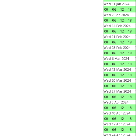
Wed 31 Jan 2024
00
06
12
18
Wed 7 Feb 2024
00
06
12
18
Wed 14 Feb 2024
00
06
12
18
Wed 21 Feb 2024
00
06
12
18
Wed 28 Feb 2024
00
06
12
18
Wed 6 Mar 2024
00
06
12
18
Wed 13 Mar 2024
00
06
12
18
Wed 20 Mar 2024
00
06
12
18
Wed 27 Mar 2024
00
06
12
18
Wed 3 Apr 2024
00
06
12
18
Wed 10 Apr 2024
00
06
12
18
Wed 17 Apr 2024
00
06
12
18
Wed 24 Apr 2024