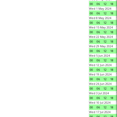
00
06
12
18
Wed 1 May 2024
00
06
12
18
Wed 8 May 2024
00
06
12
18
Wed 15 May 2024
00
06
12
18
Wed 22 May 2024
00
06
12
18
Wed 29 May 2024
00
06
12
18
Wed 5 Jun 2024
00
06
12
18
Wed 12 Jun 2024
00
06
12
18
Wed 19 Jun 2024
00
06
12
18
Wed 26 Jun 2024
00
06
12
18
Wed 3 Jul 2024
00
06
12
18
Wed 10 Jul 2024
00
06
12
18
Wed 17 Jul 2024
00
06
12
18