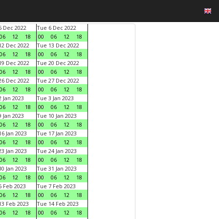
 Dec 2022
Tue 6 Dec 2022
06
12
18
00
06
12
18
2 Dec 2022
Tue 13 Dec 2022
06
12
18
00
06
12
18
9 Dec 2022
Tue 20 Dec 2022
06
12
18
00
06
12
18
6 Dec 2022
Tue 27 Dec 2022
06
12
18
00
06
12
18
 Jan 2023
Tue 3 Jan 2023
06
12
18
00
06
12
18
 Jan 2023
Tue 10 Jan 2023
06
12
18
00
06
12
18
6 Jan 2023
Tue 17 Jan 2023
06
12
18
00
06
12
18
3 Jan 2023
Tue 24 Jan 2023
06
12
18
00
06
12
18
0 Jan 2023
Tue 31 Jan 2023
06
12
18
00
06
12
18
 Feb 2023
Tue 7 Feb 2023
06
12
18
00
06
12
18
3 Feb 2023
Tue 14 Feb 2023
06
12
18
00
06
12
18