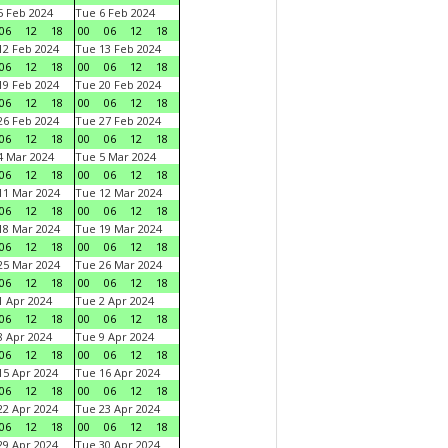
 Feb 2024
Tue 6 Feb 2024
06
12
18
00
06
12
18
2 Feb 2024
Tue 13 Feb 2024
06
12
18
00
06
12
18
9 Feb 2024
Tue 20 Feb 2024
06
12
18
00
06
12
18
6 Feb 2024
Tue 27 Feb 2024
06
12
18
00
06
12
18
 Mar 2024
Tue 5 Mar 2024
06
12
18
00
06
12
18
1 Mar 2024
Tue 12 Mar 2024
06
12
18
00
06
12
18
8 Mar 2024
Tue 19 Mar 2024
06
12
18
00
06
12
18
5 Mar 2024
Tue 26 Mar 2024
06
12
18
00
06
12
18
 Apr 2024
Tue 2 Apr 2024
06
12
18
00
06
12
18
 Apr 2024
Tue 9 Apr 2024
06
12
18
00
06
12
18
5 Apr 2024
Tue 16 Apr 2024
06
12
18
00
06
12
18
2 Apr 2024
Tue 23 Apr 2024
06
12
18
00
06
12
18
9 Apr 2024
Tue 30 Apr 2024