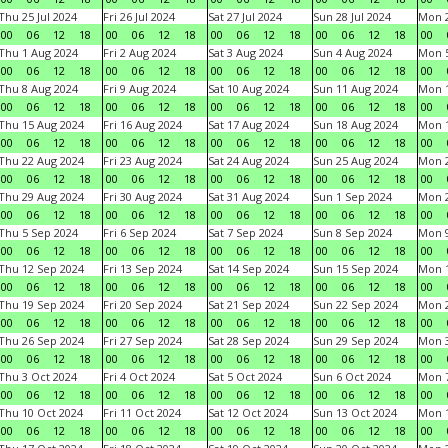
Thu 25 Jul 2024
Fri 26 Jul 2024
Sat 27 Jul 2024
Sun 28 Jul 2024
Mon 2
00
06
12
18
00
06
12
18
00
06
12
18
00
06
12
18
00
Thu 1 Aug 2024
Fri 2 Aug 2024
Sat 3 Aug 2024
Sun 4 Aug 2024
Mon 5
00
06
12
18
00
06
12
18
00
06
12
18
00
06
12
18
00
Thu 8 Aug 2024
Fri 9 Aug 2024
Sat 10 Aug 2024
Sun 11 Aug 2024
Mon 1
00
06
12
18
00
06
12
18
00
06
12
18
00
06
12
18
00
Thu 15 Aug 2024
Fri 16 Aug 2024
Sat 17 Aug 2024
Sun 18 Aug 2024
Mon 1
00
06
12
18
00
06
12
18
00
06
12
18
00
06
12
18
00
Thu 22 Aug 2024
Fri 23 Aug 2024
Sat 24 Aug 2024
Sun 25 Aug 2024
Mon 2
00
06
12
18
00
06
12
18
00
06
12
18
00
06
12
18
00
Thu 29 Aug 2024
Fri 30 Aug 2024
Sat 31 Aug 2024
Sun 1 Sep 2024
Mon 2
00
06
12
18
00
06
12
18
00
06
12
18
00
06
12
18
00
Thu 5 Sep 2024
Fri 6 Sep 2024
Sat 7 Sep 2024
Sun 8 Sep 2024
Mon 9
00
06
12
18
00
06
12
18
00
06
12
18
00
06
12
18
00
Thu 12 Sep 2024
Fri 13 Sep 2024
Sat 14 Sep 2024
Sun 15 Sep 2024
Mon 1
00
06
12
18
00
06
12
18
00
06
12
18
00
06
12
18
00
Thu 19 Sep 2024
Fri 20 Sep 2024
Sat 21 Sep 2024
Sun 22 Sep 2024
Mon 2
00
06
12
18
00
06
12
18
00
06
12
18
00
06
12
18
00
Thu 26 Sep 2024
Fri 27 Sep 2024
Sat 28 Sep 2024
Sun 29 Sep 2024
Mon 3
00
06
12
18
00
06
12
18
00
06
12
18
00
06
12
18
00
Thu 3 Oct 2024
Fri 4 Oct 2024
Sat 5 Oct 2024
Sun 6 Oct 2024
Mon 7
00
06
12
18
00
06
12
18
00
06
12
18
00
06
12
18
00
Thu 10 Oct 2024
Fri 11 Oct 2024
Sat 12 Oct 2024
Sun 13 Oct 2024
Mon 1
00
06
12
18
00
06
12
18
00
06
12
18
00
06
12
18
00