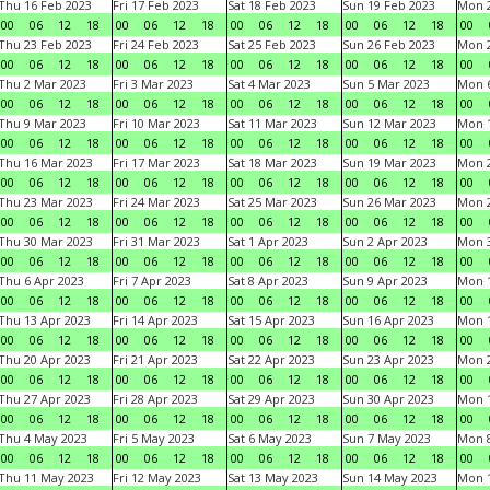
Thu 16 Feb 2023
Fri 17 Feb 2023
Sat 18 Feb 2023
Sun 19 Feb 2023
Mon 2
00
06
12
18
00
06
12
18
00
06
12
18
00
06
12
18
00
Thu 23 Feb 2023
Fri 24 Feb 2023
Sat 25 Feb 2023
Sun 26 Feb 2023
Mon 2
00
06
12
18
00
06
12
18
00
06
12
18
00
06
12
18
00
Thu 2 Mar 2023
Fri 3 Mar 2023
Sat 4 Mar 2023
Sun 5 Mar 2023
Mon 6
00
06
12
18
00
06
12
18
00
06
12
18
00
06
12
18
00
Thu 9 Mar 2023
Fri 10 Mar 2023
Sat 11 Mar 2023
Sun 12 Mar 2023
Mon 1
00
06
12
18
00
06
12
18
00
06
12
18
00
06
12
18
00
Thu 16 Mar 2023
Fri 17 Mar 2023
Sat 18 Mar 2023
Sun 19 Mar 2023
Mon 2
00
06
12
18
00
06
12
18
00
06
12
18
00
06
12
18
00
Thu 23 Mar 2023
Fri 24 Mar 2023
Sat 25 Mar 2023
Sun 26 Mar 2023
Mon 2
00
06
12
18
00
06
12
18
00
06
12
18
00
06
12
18
00
Thu 30 Mar 2023
Fri 31 Mar 2023
Sat 1 Apr 2023
Sun 2 Apr 2023
Mon 3
00
06
12
18
00
06
12
18
00
06
12
18
00
06
12
18
00
Thu 6 Apr 2023
Fri 7 Apr 2023
Sat 8 Apr 2023
Sun 9 Apr 2023
Mon 1
00
06
12
18
00
06
12
18
00
06
12
18
00
06
12
18
00
Thu 13 Apr 2023
Fri 14 Apr 2023
Sat 15 Apr 2023
Sun 16 Apr 2023
Mon 1
00
06
12
18
00
06
12
18
00
06
12
18
00
06
12
18
00
Thu 20 Apr 2023
Fri 21 Apr 2023
Sat 22 Apr 2023
Sun 23 Apr 2023
Mon 2
00
06
12
18
00
06
12
18
00
06
12
18
00
06
12
18
00
Thu 27 Apr 2023
Fri 28 Apr 2023
Sat 29 Apr 2023
Sun 30 Apr 2023
Mon 
00
06
12
18
00
06
12
18
00
06
12
18
00
06
12
18
00
Thu 4 May 2023
Fri 5 May 2023
Sat 6 May 2023
Sun 7 May 2023
Mon 
00
06
12
18
00
06
12
18
00
06
12
18
00
06
12
18
00
Thu 11 May 2023
Fri 12 May 2023
Sat 13 May 2023
Sun 14 May 2023
Mon 