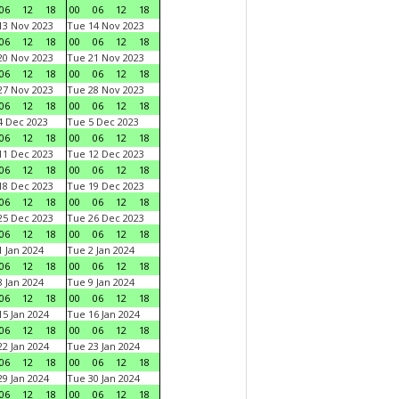
06
12
18
00
06
12
18
3 Nov 2023
Tue 14 Nov 2023
06
12
18
00
06
12
18
0 Nov 2023
Tue 21 Nov 2023
06
12
18
00
06
12
18
7 Nov 2023
Tue 28 Nov 2023
06
12
18
00
06
12
18
 Dec 2023
Tue 5 Dec 2023
06
12
18
00
06
12
18
1 Dec 2023
Tue 12 Dec 2023
06
12
18
00
06
12
18
8 Dec 2023
Tue 19 Dec 2023
06
12
18
00
06
12
18
5 Dec 2023
Tue 26 Dec 2023
06
12
18
00
06
12
18
 Jan 2024
Tue 2 Jan 2024
06
12
18
00
06
12
18
 Jan 2024
Tue 9 Jan 2024
06
12
18
00
06
12
18
5 Jan 2024
Tue 16 Jan 2024
06
12
18
00
06
12
18
2 Jan 2024
Tue 23 Jan 2024
06
12
18
00
06
12
18
9 Jan 2024
Tue 30 Jan 2024
06
12
18
00
06
12
18