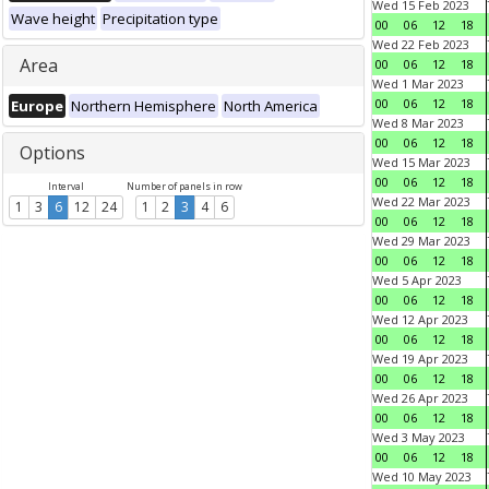
Wed 15 Feb 2023
Wave height
Precipitation type
00
06
12
18
Wed 22 Feb 2023
Area
00
06
12
18
Wed 1 Mar 2023
00
06
12
18
Europe
Northern Hemisphere
North America
Wed 8 Mar 2023
00
06
12
18
Options
Wed 15 Mar 2023
00
06
12
18
Interval
Number of panels in row
Wed 22 Mar 2023
1
3
6
12
24
1
2
3
4
6
00
06
12
18
Wed 29 Mar 2023
00
06
12
18
Wed 5 Apr 2023
00
06
12
18
Wed 12 Apr 2023
00
06
12
18
Wed 19 Apr 2023
00
06
12
18
Wed 26 Apr 2023
00
06
12
18
Wed 3 May 2023
00
06
12
18
Wed 10 May 2023