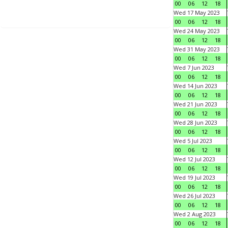
00
06
12
18
Wed 17 May 2023
00
06
12
18
Wed 24 May 2023
00
06
12
18
Wed 31 May 2023
00
06
12
18
Wed 7 Jun 2023
00
06
12
18
Wed 14 Jun 2023
00
06
12
18
Wed 21 Jun 2023
00
06
12
18
Wed 28 Jun 2023
00
06
12
18
Wed 5 Jul 2023
00
06
12
18
Wed 12 Jul 2023
00
06
12
18
Wed 19 Jul 2023
00
06
12
18
Wed 26 Jul 2023
00
06
12
18
Wed 2 Aug 2023
00
06
12
18