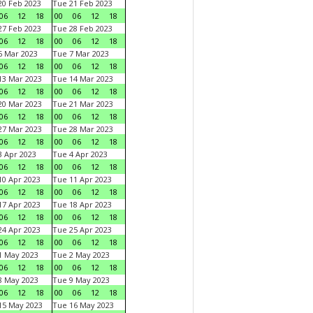
0 Feb 2023
Tue 21 Feb 2023
06
12
18
00
06
12
18
7 Feb 2023
Tue 28 Feb 2023
06
12
18
00
06
12
18
 Mar 2023
Tue 7 Mar 2023
06
12
18
00
06
12
18
3 Mar 2023
Tue 14 Mar 2023
06
12
18
00
06
12
18
0 Mar 2023
Tue 21 Mar 2023
06
12
18
00
06
12
18
7 Mar 2023
Tue 28 Mar 2023
06
12
18
00
06
12
18
 Apr 2023
Tue 4 Apr 2023
06
12
18
00
06
12
18
0 Apr 2023
Tue 11 Apr 2023
06
12
18
00
06
12
18
7 Apr 2023
Tue 18 Apr 2023
06
12
18
00
06
12
18
4 Apr 2023
Tue 25 Apr 2023
06
12
18
00
06
12
18
1 May 2023
Tue 2 May 2023
06
12
18
00
06
12
18
8 May 2023
Tue 9 May 2023
06
12
18
00
06
12
18
15 May 2023
Tue 16 May 2023