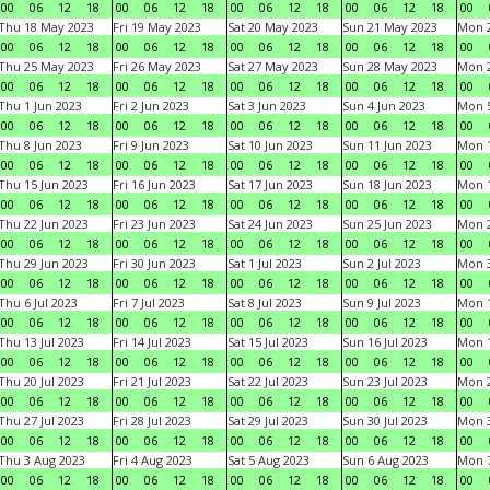
00
06
12
18
00
06
12
18
00
06
12
18
00
06
12
18
00
Thu 18 May 2023
Fri 19 May 2023
Sat 20 May 2023
Sun 21 May 2023
Mon 
00
06
12
18
00
06
12
18
00
06
12
18
00
06
12
18
00
Thu 25 May 2023
Fri 26 May 2023
Sat 27 May 2023
Sun 28 May 2023
Mon 
00
06
12
18
00
06
12
18
00
06
12
18
00
06
12
18
00
Thu 1 Jun 2023
Fri 2 Jun 2023
Sat 3 Jun 2023
Sun 4 Jun 2023
Mon 5
00
06
12
18
00
06
12
18
00
06
12
18
00
06
12
18
00
Thu 8 Jun 2023
Fri 9 Jun 2023
Sat 10 Jun 2023
Sun 11 Jun 2023
Mon 1
00
06
12
18
00
06
12
18
00
06
12
18
00
06
12
18
00
Thu 15 Jun 2023
Fri 16 Jun 2023
Sat 17 Jun 2023
Sun 18 Jun 2023
Mon 1
00
06
12
18
00
06
12
18
00
06
12
18
00
06
12
18
00
Thu 22 Jun 2023
Fri 23 Jun 2023
Sat 24 Jun 2023
Sun 25 Jun 2023
Mon 2
00
06
12
18
00
06
12
18
00
06
12
18
00
06
12
18
00
Thu 29 Jun 2023
Fri 30 Jun 2023
Sat 1 Jul 2023
Sun 2 Jul 2023
Mon 3
00
06
12
18
00
06
12
18
00
06
12
18
00
06
12
18
00
Thu 6 Jul 2023
Fri 7 Jul 2023
Sat 8 Jul 2023
Sun 9 Jul 2023
Mon 1
00
06
12
18
00
06
12
18
00
06
12
18
00
06
12
18
00
Thu 13 Jul 2023
Fri 14 Jul 2023
Sat 15 Jul 2023
Sun 16 Jul 2023
Mon 1
00
06
12
18
00
06
12
18
00
06
12
18
00
06
12
18
00
Thu 20 Jul 2023
Fri 21 Jul 2023
Sat 22 Jul 2023
Sun 23 Jul 2023
Mon 2
00
06
12
18
00
06
12
18
00
06
12
18
00
06
12
18
00
Thu 27 Jul 2023
Fri 28 Jul 2023
Sat 29 Jul 2023
Sun 30 Jul 2023
Mon 3
00
06
12
18
00
06
12
18
00
06
12
18
00
06
12
18
00
Thu 3 Aug 2023
Fri 4 Aug 2023
Sat 5 Aug 2023
Sun 6 Aug 2023
Mon 7
00
06
12
18
00
06
12
18
00
06
12
18
00
06
12
18
00