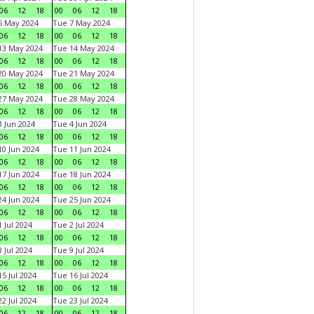
06
12
18
00
06
12
18
6 May 2024
Tue 7 May 2024
06
12
18
00
06
12
18
13 May 2024
Tue 14 May 2024
06
12
18
00
06
12
18
20 May 2024
Tue 21 May 2024
06
12
18
00
06
12
18
27 May 2024
Tue 28 May 2024
06
12
18
00
06
12
18
 Jun 2024
Tue 4 Jun 2024
06
12
18
00
06
12
18
0 Jun 2024
Tue 11 Jun 2024
06
12
18
00
06
12
18
7 Jun 2024
Tue 18 Jun 2024
06
12
18
00
06
12
18
4 Jun 2024
Tue 25 Jun 2024
06
12
18
00
06
12
18
 Jul 2024
Tue 2 Jul 2024
06
12
18
00
06
12
18
 Jul 2024
Tue 9 Jul 2024
06
12
18
00
06
12
18
5 Jul 2024
Tue 16 Jul 2024
06
12
18
00
06
12
18
2 Jul 2024
Tue 23 Jul 2024
06
12
18
00
06
12
18