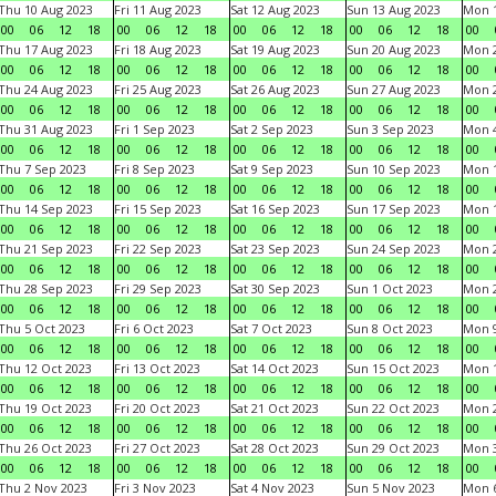
Thu 10 Aug 2023
Fri 11 Aug 2023
Sat 12 Aug 2023
Sun 13 Aug 2023
Mon 1
00
06
12
18
00
06
12
18
00
06
12
18
00
06
12
18
00
Thu 17 Aug 2023
Fri 18 Aug 2023
Sat 19 Aug 2023
Sun 20 Aug 2023
Mon 2
00
06
12
18
00
06
12
18
00
06
12
18
00
06
12
18
00
Thu 24 Aug 2023
Fri 25 Aug 2023
Sat 26 Aug 2023
Sun 27 Aug 2023
Mon 2
00
06
12
18
00
06
12
18
00
06
12
18
00
06
12
18
00
Thu 31 Aug 2023
Fri 1 Sep 2023
Sat 2 Sep 2023
Sun 3 Sep 2023
Mon 4
00
06
12
18
00
06
12
18
00
06
12
18
00
06
12
18
00
Thu 7 Sep 2023
Fri 8 Sep 2023
Sat 9 Sep 2023
Sun 10 Sep 2023
Mon 1
00
06
12
18
00
06
12
18
00
06
12
18
00
06
12
18
00
Thu 14 Sep 2023
Fri 15 Sep 2023
Sat 16 Sep 2023
Sun 17 Sep 2023
Mon 1
00
06
12
18
00
06
12
18
00
06
12
18
00
06
12
18
00
Thu 21 Sep 2023
Fri 22 Sep 2023
Sat 23 Sep 2023
Sun 24 Sep 2023
Mon 2
00
06
12
18
00
06
12
18
00
06
12
18
00
06
12
18
00
Thu 28 Sep 2023
Fri 29 Sep 2023
Sat 30 Sep 2023
Sun 1 Oct 2023
Mon 2
00
06
12
18
00
06
12
18
00
06
12
18
00
06
12
18
00
Thu 5 Oct 2023
Fri 6 Oct 2023
Sat 7 Oct 2023
Sun 8 Oct 2023
Mon 9
00
06
12
18
00
06
12
18
00
06
12
18
00
06
12
18
00
Thu 12 Oct 2023
Fri 13 Oct 2023
Sat 14 Oct 2023
Sun 15 Oct 2023
Mon 1
00
06
12
18
00
06
12
18
00
06
12
18
00
06
12
18
00
Thu 19 Oct 2023
Fri 20 Oct 2023
Sat 21 Oct 2023
Sun 22 Oct 2023
Mon 2
00
06
12
18
00
06
12
18
00
06
12
18
00
06
12
18
00
Thu 26 Oct 2023
Fri 27 Oct 2023
Sat 28 Oct 2023
Sun 29 Oct 2023
Mon 3
00
06
12
18
00
06
12
18
00
06
12
18
00
06
12
18
00
Thu 2 Nov 2023
Fri 3 Nov 2023
Sat 4 Nov 2023
Sun 5 Nov 2023
Mon 6