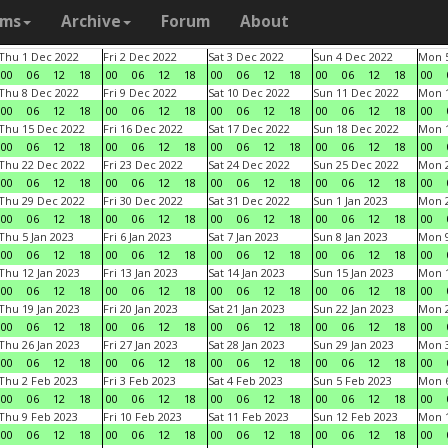
ams
Archive
Forum
About
Thu 1 Dec 2022
Fri 2 Dec 2022
Sat 3 Dec 2022
Sun 4 Dec 2022
Mon 5
00
06
12
18
00
06
12
18
00
06
12
18
00
06
12
18
00
Thu 8 Dec 2022
Fri 9 Dec 2022
Sat 10 Dec 2022
Sun 11 Dec 2022
Mon 1
00
06
12
18
00
06
12
18
00
06
12
18
00
06
12
18
00
Thu 15 Dec 2022
Fri 16 Dec 2022
Sat 17 Dec 2022
Sun 18 Dec 2022
Mon 1
00
06
12
18
00
06
12
18
00
06
12
18
00
06
12
18
00
Thu 22 Dec 2022
Fri 23 Dec 2022
Sat 24 Dec 2022
Sun 25 Dec 2022
Mon 2
00
06
12
18
00
06
12
18
00
06
12
18
00
06
12
18
00
Thu 29 Dec 2022
Fri 30 Dec 2022
Sat 31 Dec 2022
Sun 1 Jan 2023
Mon 2
00
06
12
18
00
06
12
18
00
06
12
18
00
06
12
18
00
Thu 5 Jan 2023
Fri 6 Jan 2023
Sat 7 Jan 2023
Sun 8 Jan 2023
Mon 9
00
06
12
18
00
06
12
18
00
06
12
18
00
06
12
18
00
Thu 12 Jan 2023
Fri 13 Jan 2023
Sat 14 Jan 2023
Sun 15 Jan 2023
Mon 1
00
06
12
18
00
06
12
18
00
06
12
18
00
06
12
18
00
Thu 19 Jan 2023
Fri 20 Jan 2023
Sat 21 Jan 2023
Sun 22 Jan 2023
Mon 2
00
06
12
18
00
06
12
18
00
06
12
18
00
06
12
18
00
Thu 26 Jan 2023
Fri 27 Jan 2023
Sat 28 Jan 2023
Sun 29 Jan 2023
Mon 3
00
06
12
18
00
06
12
18
00
06
12
18
00
06
12
18
00
Thu 2 Feb 2023
Fri 3 Feb 2023
Sat 4 Feb 2023
Sun 5 Feb 2023
Mon 6
00
06
12
18
00
06
12
18
00
06
12
18
00
06
12
18
00
Thu 9 Feb 2023
Fri 10 Feb 2023
Sat 11 Feb 2023
Sun 12 Feb 2023
Mon 1
00
06
12
18
00
06
12
18
00
06
12
18
00
06
12
18
00