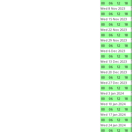
00
06
12
18
Wed 8 Nov 2023
00
06
12
18
Wed 15 Nov 2023
00
06
12
18
Wed 22 Nov 2023
00
06
12
18
Wed 29 Nov 2023
00
06
12
18
Wed 6 Dec 2023
00
06
12
18
Wed 13 Dec 2023
00
06
12
18
Wed 20 Dec 2023
00
06
12
18
Wed 27 Dec 2023
00
06
12
18
Wed 3 Jan 2024
00
06
12
18
Wed 10 Jan 2024
00
06
12
18
Wed 17 Jan 2024
00
06
12
18
Wed 24 Jan 2024
00
06
12
18