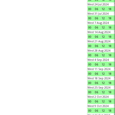
Wed 24 Jul 2024
00
06
12
18
Wed 31 Jul 2024
00
06
12
18
Wed 7 Aug 2024
00
06
12
18
Wed 14 Aug 2024
00
06
12
18
Wed 21 Aug 2024
00
06
12
18
Wed 28 Aug 2024
00
06
12
18
Wed 4 Sep 2024
00
06
12
18
Wed 11 Sep 2024
00
06
12
18
Wed 18 Sep 2024
00
06
12
18
Wed 25 Sep 2024
00
06
12
18
Wed 2 Oct 2024
00
06
12
18
Wed 9 Oct 2024
00
06
12
18