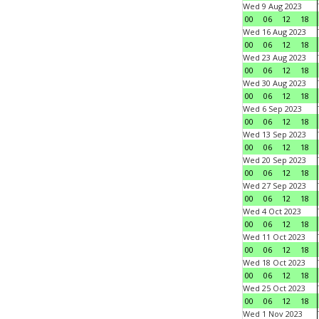
Wed 9 Aug 2023
00
06
12
18
Wed 16 Aug 2023
00
06
12
18
Wed 23 Aug 2023
00
06
12
18
Wed 30 Aug 2023
00
06
12
18
Wed 6 Sep 2023
00
06
12
18
Wed 13 Sep 2023
00
06
12
18
Wed 20 Sep 2023
00
06
12
18
Wed 27 Sep 2023
00
06
12
18
Wed 4 Oct 2023
00
06
12
18
Wed 11 Oct 2023
00
06
12
18
Wed 18 Oct 2023
00
06
12
18
Wed 25 Oct 2023
00
06
12
18
Wed 1 Nov 2023