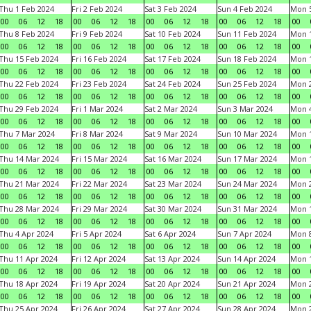
Thu 1 Feb 2024
Fri 2 Feb 2024
Sat 3 Feb 2024
Sun 4 Feb 2024
Mon 5
00
06
12
18
00
06
12
18
00
06
12
18
00
06
12
18
00
Thu 8 Feb 2024
Fri 9 Feb 2024
Sat 10 Feb 2024
Sun 11 Feb 2024
Mon 1
00
06
12
18
00
06
12
18
00
06
12
18
00
06
12
18
00
Thu 15 Feb 2024
Fri 16 Feb 2024
Sat 17 Feb 2024
Sun 18 Feb 2024
Mon 1
00
06
12
18
00
06
12
18
00
06
12
18
00
06
12
18
00
Thu 22 Feb 2024
Fri 23 Feb 2024
Sat 24 Feb 2024
Sun 25 Feb 2024
Mon 2
00
06
12
18
00
06
12
18
00
06
12
18
00
06
12
18
00
Thu 29 Feb 2024
Fri 1 Mar 2024
Sat 2 Mar 2024
Sun 3 Mar 2024
Mon 4
00
06
12
18
00
06
12
18
00
06
12
18
00
06
12
18
00
Thu 7 Mar 2024
Fri 8 Mar 2024
Sat 9 Mar 2024
Sun 10 Mar 2024
Mon 1
00
06
12
18
00
06
12
18
00
06
12
18
00
06
12
18
00
Thu 14 Mar 2024
Fri 15 Mar 2024
Sat 16 Mar 2024
Sun 17 Mar 2024
Mon 1
00
06
12
18
00
06
12
18
00
06
12
18
00
06
12
18
00
Thu 21 Mar 2024
Fri 22 Mar 2024
Sat 23 Mar 2024
Sun 24 Mar 2024
Mon 2
00
06
12
18
00
06
12
18
00
06
12
18
00
06
12
18
00
Thu 28 Mar 2024
Fri 29 Mar 2024
Sat 30 Mar 2024
Sun 31 Mar 2024
Mon 1
00
06
12
18
00
06
12
18
00
06
12
18
00
06
12
18
00
Thu 4 Apr 2024
Fri 5 Apr 2024
Sat 6 Apr 2024
Sun 7 Apr 2024
Mon 8
00
06
12
18
00
06
12
18
00
06
12
18
00
06
12
18
00
Thu 11 Apr 2024
Fri 12 Apr 2024
Sat 13 Apr 2024
Sun 14 Apr 2024
Mon 1
00
06
12
18
00
06
12
18
00
06
12
18
00
06
12
18
00
Thu 18 Apr 2024
Fri 19 Apr 2024
Sat 20 Apr 2024
Sun 21 Apr 2024
Mon 2
00
06
12
18
00
06
12
18
00
06
12
18
00
06
12
18
00
Thu 25 Apr 2024
Fri 26 Apr 2024
Sat 27 Apr 2024
Sun 28 Apr 2024
Mon 2