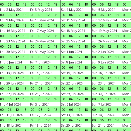
00
06
12
18
00
06
12
18
00
06
12
18
00
06
12
18
00
Thu 2 May 2024
Fri 3 May 2024
Sat 4 May 2024
Sun 5 May 2024
Mon 
00
06
12
18
00
06
12
18
00
06
12
18
00
06
12
18
00
Thu 9 May 2024
Fri 10 May 2024
Sat 11 May 2024
Sun 12 May 2024
Mon 
00
06
12
18
00
06
12
18
00
06
12
18
00
06
12
18
00
Thu 16 May 2024
Fri 17 May 2024
Sat 18 May 2024
Sun 19 May 2024
Mon 
00
06
12
18
00
06
12
18
00
06
12
18
00
06
12
18
00
Thu 23 May 2024
Fri 24 May 2024
Sat 25 May 2024
Sun 26 May 2024
Mon 
00
06
12
18
00
06
12
18
00
06
12
18
00
06
12
18
00
Thu 30 May 2024
Fri 31 May 2024
Sat 1 Jun 2024
Sun 2 Jun 2024
Mon 3
00
06
12
18
00
06
12
18
00
06
12
18
00
06
12
18
00
Thu 6 Jun 2024
Fri 7 Jun 2024
Sat 8 Jun 2024
Sun 9 Jun 2024
Mon 1
00
06
12
18
00
06
12
18
00
06
12
18
00
06
12
18
00
Thu 13 Jun 2024
Fri 14 Jun 2024
Sat 15 Jun 2024
Sun 16 Jun 2024
Mon 1
00
06
12
18
00
06
12
18
00
06
12
18
00
06
12
18
00
Thu 20 Jun 2024
Fri 21 Jun 2024
Sat 22 Jun 2024
Sun 23 Jun 2024
Mon 2
00
06
12
18
00
06
12
18
00
06
12
18
00
06
12
18
00
Thu 27 Jun 2024
Fri 28 Jun 2024
Sat 29 Jun 2024
Sun 30 Jun 2024
Mon 1
00
06
12
18
00
06
12
18
00
06
12
18
00
06
12
18
00
Thu 4 Jul 2024
Fri 5 Jul 2024
Sat 6 Jul 2024
Sun 7 Jul 2024
Mon 8
00
06
12
18
00
06
12
18
00
06
12
18
00
06
12
18
00
Thu 11 Jul 2024
Fri 12 Jul 2024
Sat 13 Jul 2024
Sun 14 Jul 2024
Mon 1
00
06
12
18
00
06
12
18
00
06
12
18
00
06
12
18
00
Thu 18 Jul 2024
Fri 19 Jul 2024
Sat 20 Jul 2024
Sun 21 Jul 2024
Mon 2
00
06
12
18
00
06
12
18
00
06
12
18
00
06
12
18
00