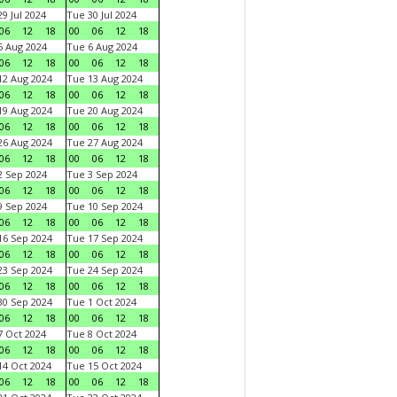
9 Jul 2024
Tue 30 Jul 2024
06
12
18
00
06
12
18
 Aug 2024
Tue 6 Aug 2024
06
12
18
00
06
12
18
2 Aug 2024
Tue 13 Aug 2024
06
12
18
00
06
12
18
9 Aug 2024
Tue 20 Aug 2024
06
12
18
00
06
12
18
6 Aug 2024
Tue 27 Aug 2024
06
12
18
00
06
12
18
 Sep 2024
Tue 3 Sep 2024
06
12
18
00
06
12
18
 Sep 2024
Tue 10 Sep 2024
06
12
18
00
06
12
18
6 Sep 2024
Tue 17 Sep 2024
06
12
18
00
06
12
18
3 Sep 2024
Tue 24 Sep 2024
06
12
18
00
06
12
18
0 Sep 2024
Tue 1 Oct 2024
06
12
18
00
06
12
18
 Oct 2024
Tue 8 Oct 2024
06
12
18
00
06
12
18
4 Oct 2024
Tue 15 Oct 2024
06
12
18
00
06
12
18