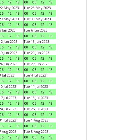
06
12
18
00
06
12
18
22 May 2023
Tue 23 May 2023
06
12
18
00
06
12
18
29 May 2023
Tue 30 May 2023
06
12
18
00
06
12
18
 Jun 2023
Tue 6 Jun 2023
06
12
18
00
06
12
18
2 Jun 2023
Tue 13 Jun 2023
06
12
18
00
06
12
18
9 Jun 2023
Tue 20 Jun 2023
06
12
18
00
06
12
18
6 Jun 2023
Tue 27 Jun 2023
06
12
18
00
06
12
18
 Jul 2023
Tue 4 Jul 2023
06
12
18
00
06
12
18
0 Jul 2023
Tue 11 Jul 2023
06
12
18
00
06
12
18
7 Jul 2023
Tue 18 Jul 2023
06
12
18
00
06
12
18
4 Jul 2023
Tue 25 Jul 2023
06
12
18
00
06
12
18
1 Jul 2023
Tue 1 Aug 2023
06
12
18
00
06
12
18
 Aug 2023
Tue 8 Aug 2023
06
12
18
00
06
12
18