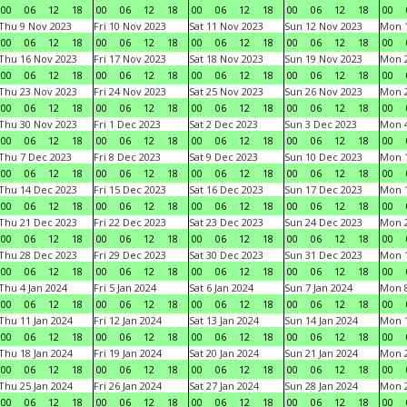
00
06
12
18
00
06
12
18
00
06
12
18
00
06
12
18
00
Thu 9 Nov 2023
Fri 10 Nov 2023
Sat 11 Nov 2023
Sun 12 Nov 2023
Mon 1
00
06
12
18
00
06
12
18
00
06
12
18
00
06
12
18
00
Thu 16 Nov 2023
Fri 17 Nov 2023
Sat 18 Nov 2023
Sun 19 Nov 2023
Mon 2
00
06
12
18
00
06
12
18
00
06
12
18
00
06
12
18
00
Thu 23 Nov 2023
Fri 24 Nov 2023
Sat 25 Nov 2023
Sun 26 Nov 2023
Mon 2
00
06
12
18
00
06
12
18
00
06
12
18
00
06
12
18
00
Thu 30 Nov 2023
Fri 1 Dec 2023
Sat 2 Dec 2023
Sun 3 Dec 2023
Mon 4
00
06
12
18
00
06
12
18
00
06
12
18
00
06
12
18
00
Thu 7 Dec 2023
Fri 8 Dec 2023
Sat 9 Dec 2023
Sun 10 Dec 2023
Mon 1
00
06
12
18
00
06
12
18
00
06
12
18
00
06
12
18
00
Thu 14 Dec 2023
Fri 15 Dec 2023
Sat 16 Dec 2023
Sun 17 Dec 2023
Mon 1
00
06
12
18
00
06
12
18
00
06
12
18
00
06
12
18
00
Thu 21 Dec 2023
Fri 22 Dec 2023
Sat 23 Dec 2023
Sun 24 Dec 2023
Mon 2
00
06
12
18
00
06
12
18
00
06
12
18
00
06
12
18
00
Thu 28 Dec 2023
Fri 29 Dec 2023
Sat 30 Dec 2023
Sun 31 Dec 2023
Mon 1
00
06
12
18
00
06
12
18
00
06
12
18
00
06
12
18
00
Thu 4 Jan 2024
Fri 5 Jan 2024
Sat 6 Jan 2024
Sun 7 Jan 2024
Mon 8
00
06
12
18
00
06
12
18
00
06
12
18
00
06
12
18
00
Thu 11 Jan 2024
Fri 12 Jan 2024
Sat 13 Jan 2024
Sun 14 Jan 2024
Mon 1
00
06
12
18
00
06
12
18
00
06
12
18
00
06
12
18
00
Thu 18 Jan 2024
Fri 19 Jan 2024
Sat 20 Jan 2024
Sun 21 Jan 2024
Mon 2
00
06
12
18
00
06
12
18
00
06
12
18
00
06
12
18
00
Thu 25 Jan 2024
Fri 26 Jan 2024
Sat 27 Jan 2024
Sun 28 Jan 2024
Mon 2
00
06
12
18
00
06
12
18
00
06
12
18
00
06
12
18
00