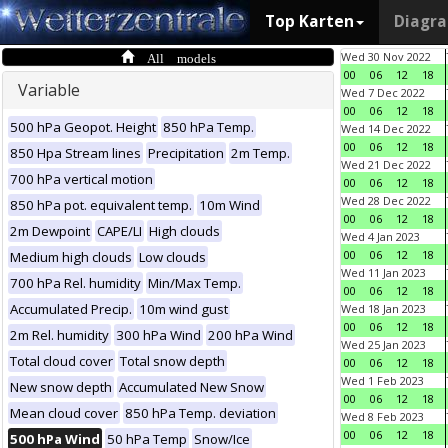
Top Karten
Diagr
All models
Wed 30 Nov 2022
00
06
12
18
Variable
Wed 7 Dec 2022
00
06
12
18
500 hPa Geopot. Height
850 hPa Temp.
Wed 14 Dec 2022
00
06
12
18
850 Hpa Stream lines
Precipitation
2m Temp.
Wed 21 Dec 2022
700 hPa vertical motion
00
06
12
18
Wed 28 Dec 2022
850 hPa pot. equivalent temp.
10m Wind
00
06
12
18
2m Dewpoint
CAPE/LI
High clouds
Wed 4 Jan 2023
00
06
12
18
Medium high clouds
Low clouds
Wed 11 Jan 2023
700 hPa Rel. humidity
Min/Max Temp.
00
06
12
18
Accumulated Precip.
10m wind gust
Wed 18 Jan 2023
00
06
12
18
2m Rel. humidity
300 hPa Wind
200 hPa Wind
Wed 25 Jan 2023
Total cloud cover
Total snow depth
00
06
12
18
Wed 1 Feb 2023
New snow depth
Accumulated New Snow
00
06
12
18
Mean cloud cover
850 hPa Temp. deviation
Wed 8 Feb 2023
00
06
12
18
500 hPa Wind
50 hPa Temp
Snow/Ice