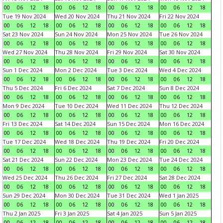
00
06
12
18
00
06
12
18
00
06
12
18
00
06
12
18
Tue 19 Nov 2024
Wed 20 Nov 2024
Thu 21 Nov 2024
Fri 22 Nov 2024
00
06
12
18
00
06
12
18
00
06
12
18
00
06
12
18
Sat 23 Nov 2024
Sun 24 Nov 2024
Mon 25 Nov 2024
Tue 26 Nov 2024
00
06
12
18
00
06
12
18
00
06
12
18
00
06
12
18
Wed 27 Nov 2024
Thu 28 Nov 2024
Fri 29 Nov 2024
Sat 30 Nov 2024
00
06
12
18
00
06
12
18
00
06
12
18
00
06
12
18
Sun 1 Dec 2024
Mon 2 Dec 2024
Tue 3 Dec 2024
Wed 4 Dec 2024
00
06
12
18
00
06
12
18
00
06
12
18
00
06
12
18
Thu 5 Dec 2024
Fri 6 Dec 2024
Sat 7 Dec 2024
Sun 8 Dec 2024
00
06
12
18
00
06
12
18
00
06
12
18
00
06
12
18
Mon 9 Dec 2024
Tue 10 Dec 2024
Wed 11 Dec 2024
Thu 12 Dec 2024
00
06
12
18
00
06
12
18
00
06
12
18
00
06
12
18
Fri 13 Dec 2024
Sat 14 Dec 2024
Sun 15 Dec 2024
Mon 16 Dec 2024
00
06
12
18
00
06
12
18
00
06
12
18
00
06
12
18
Tue 17 Dec 2024
Wed 18 Dec 2024
Thu 19 Dec 2024
Fri 20 Dec 2024
00
06
12
18
00
06
12
18
00
06
12
18
00
06
12
18
Sat 21 Dec 2024
Sun 22 Dec 2024
Mon 23 Dec 2024
Tue 24 Dec 2024
00
06
12
18
00
06
12
18
00
06
12
18
00
06
12
18
Wed 25 Dec 2024
Thu 26 Dec 2024
Fri 27 Dec 2024
Sat 28 Dec 2024
00
06
12
18
00
06
12
18
00
06
12
18
00
06
12
18
Sun 29 Dec 2024
Mon 30 Dec 2024
Tue 31 Dec 2024
Wed 1 Jan 2025
00
06
12
18
00
06
12
18
00
06
12
18
00
06
12
18
Thu 2 Jan 2025
Fri 3 Jan 2025
Sat 4 Jan 2025
Sun 5 Jan 2025
00
06
12
18
00
06
12
18
00
06
12
18
00
06
12
18