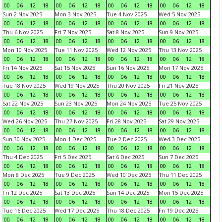
00
06
12
18
00
06
12
18
00
06
12
18
00
06
12
18
Sun 2 Nov 2025
Mon 3 Nov 2025
Tue 4 Nov 2025
Wed 5 Nov 2025
00
06
12
18
00
06
12
18
00
06
12
18
00
06
12
18
Thu 6 Nov 2025
Fri 7 Nov 2025
Sat 8 Nov 2025
Sun 9 Nov 2025
00
06
12
18
00
06
12
18
00
06
12
18
00
06
12
18
Mon 10 Nov 2025
Tue 11 Nov 2025
Wed 12 Nov 2025
Thu 13 Nov 2025
00
06
12
18
00
06
12
18
00
06
12
18
00
06
12
18
Fri 14 Nov 2025
Sat 15 Nov 2025
Sun 16 Nov 2025
Mon 17 Nov 2025
00
06
12
18
00
06
12
18
00
06
12
18
00
06
12
18
Tue 18 Nov 2025
Wed 19 Nov 2025
Thu 20 Nov 2025
Fri 21 Nov 2025
00
06
12
18
00
06
12
18
00
06
12
18
00
06
12
18
Sat 22 Nov 2025
Sun 23 Nov 2025
Mon 24 Nov 2025
Tue 25 Nov 2025
00
06
12
18
00
06
12
18
00
06
12
18
00
06
12
18
Wed 26 Nov 2025
Thu 27 Nov 2025
Fri 28 Nov 2025
Sat 29 Nov 2025
00
06
12
18
00
06
12
18
00
06
12
18
00
06
12
18
Sun 30 Nov 2025
Mon 1 Dec 2025
Tue 2 Dec 2025
Wed 3 Dec 2025
00
06
12
18
00
06
12
18
00
06
12
18
00
06
12
18
Thu 4 Dec 2025
Fri 5 Dec 2025
Sat 6 Dec 2025
Sun 7 Dec 2025
00
06
12
18
00
06
12
18
00
06
12
18
00
06
12
18
Mon 8 Dec 2025
Tue 9 Dec 2025
Wed 10 Dec 2025
Thu 11 Dec 2025
00
06
12
18
00
06
12
18
00
06
12
18
00
06
12
18
Fri 12 Dec 2025
Sat 13 Dec 2025
Sun 14 Dec 2025
Mon 15 Dec 2025
00
06
12
18
00
06
12
18
00
06
12
18
00
06
12
18
Tue 16 Dec 2025
Wed 17 Dec 2025
Thu 18 Dec 2025
Fri 19 Dec 2025
00
06
12
18
00
06
12
18
00
06
12
18
00
06
12
18