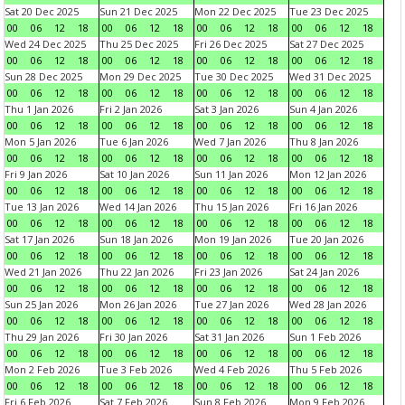
Sat 20 Dec 2025
Sun 21 Dec 2025
Mon 22 Dec 2025
Tue 23 Dec 2025
00
06
12
18
00
06
12
18
00
06
12
18
00
06
12
18
Wed 24 Dec 2025
Thu 25 Dec 2025
Fri 26 Dec 2025
Sat 27 Dec 2025
00
06
12
18
00
06
12
18
00
06
12
18
00
06
12
18
Sun 28 Dec 2025
Mon 29 Dec 2025
Tue 30 Dec 2025
Wed 31 Dec 2025
00
06
12
18
00
06
12
18
00
06
12
18
00
06
12
18
Thu 1 Jan 2026
Fri 2 Jan 2026
Sat 3 Jan 2026
Sun 4 Jan 2026
00
06
12
18
00
06
12
18
00
06
12
18
00
06
12
18
Mon 5 Jan 2026
Tue 6 Jan 2026
Wed 7 Jan 2026
Thu 8 Jan 2026
00
06
12
18
00
06
12
18
00
06
12
18
00
06
12
18
Fri 9 Jan 2026
Sat 10 Jan 2026
Sun 11 Jan 2026
Mon 12 Jan 2026
00
06
12
18
00
06
12
18
00
06
12
18
00
06
12
18
Tue 13 Jan 2026
Wed 14 Jan 2026
Thu 15 Jan 2026
Fri 16 Jan 2026
00
06
12
18
00
06
12
18
00
06
12
18
00
06
12
18
Sat 17 Jan 2026
Sun 18 Jan 2026
Mon 19 Jan 2026
Tue 20 Jan 2026
00
06
12
18
00
06
12
18
00
06
12
18
00
06
12
18
Wed 21 Jan 2026
Thu 22 Jan 2026
Fri 23 Jan 2026
Sat 24 Jan 2026
00
06
12
18
00
06
12
18
00
06
12
18
00
06
12
18
Sun 25 Jan 2026
Mon 26 Jan 2026
Tue 27 Jan 2026
Wed 28 Jan 2026
00
06
12
18
00
06
12
18
00
06
12
18
00
06
12
18
Thu 29 Jan 2026
Fri 30 Jan 2026
Sat 31 Jan 2026
Sun 1 Feb 2026
00
06
12
18
00
06
12
18
00
06
12
18
00
06
12
18
Mon 2 Feb 2026
Tue 3 Feb 2026
Wed 4 Feb 2026
Thu 5 Feb 2026
00
06
12
18
00
06
12
18
00
06
12
18
00
06
12
18
Fri 6 Feb 2026
Sat 7 Feb 2026
Sun 8 Feb 2026
Mon 9 Feb 2026