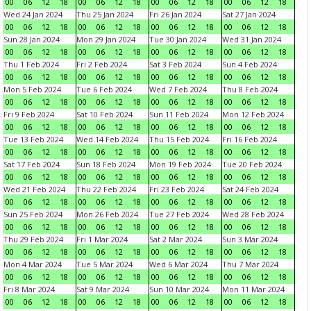
00
06
12
18
00
06
12
18
00
06
12
18
00
06
12
18
Wed 24 Jan 2024
Thu 25 Jan 2024
Fri 26 Jan 2024
Sat 27 Jan 2024
00
06
12
18
00
06
12
18
00
06
12
18
00
06
12
18
Sun 28 Jan 2024
Mon 29 Jan 2024
Tue 30 Jan 2024
Wed 31 Jan 2024
00
06
12
18
00
06
12
18
00
06
12
18
00
06
12
18
Thu 1 Feb 2024
Fri 2 Feb 2024
Sat 3 Feb 2024
Sun 4 Feb 2024
00
06
12
18
00
06
12
18
00
06
12
18
00
06
12
18
Mon 5 Feb 2024
Tue 6 Feb 2024
Wed 7 Feb 2024
Thu 8 Feb 2024
00
06
12
18
00
06
12
18
00
06
12
18
00
06
12
18
Fri 9 Feb 2024
Sat 10 Feb 2024
Sun 11 Feb 2024
Mon 12 Feb 2024
00
06
12
18
00
06
12
18
00
06
12
18
00
06
12
18
Tue 13 Feb 2024
Wed 14 Feb 2024
Thu 15 Feb 2024
Fri 16 Feb 2024
00
06
12
18
00
06
12
18
00
06
12
18
00
06
12
18
Sat 17 Feb 2024
Sun 18 Feb 2024
Mon 19 Feb 2024
Tue 20 Feb 2024
00
06
12
18
00
06
12
18
00
06
12
18
00
06
12
18
Wed 21 Feb 2024
Thu 22 Feb 2024
Fri 23 Feb 2024
Sat 24 Feb 2024
00
06
12
18
00
06
12
18
00
06
12
18
00
06
12
18
Sun 25 Feb 2024
Mon 26 Feb 2024
Tue 27 Feb 2024
Wed 28 Feb 2024
00
06
12
18
00
06
12
18
00
06
12
18
00
06
12
18
Thu 29 Feb 2024
Fri 1 Mar 2024
Sat 2 Mar 2024
Sun 3 Mar 2024
00
06
12
18
00
06
12
18
00
06
12
18
00
06
12
18
Mon 4 Mar 2024
Tue 5 Mar 2024
Wed 6 Mar 2024
Thu 7 Mar 2024
00
06
12
18
00
06
12
18
00
06
12
18
00
06
12
18
Fri 8 Mar 2024
Sat 9 Mar 2024
Sun 10 Mar 2024
Mon 11 Mar 2024
00
06
12
18
00
06
12
18
00
06
12
18
00
06
12
18