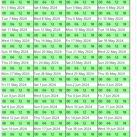
00
06
12
18
00
06
12
18
00
06
12
18
00
06
12
18
Fri 3 May 2024
Sat 4 May 2024
Sun 5 May 2024
Mon 6 May 2024
00
06
12
18
00
06
12
18
00
06
12
18
00
06
12
18
Tue 7 May 2024
Wed 8 May 2024
Thu 9 May 2024
Fri 10 May 2024
00
06
12
18
00
06
12
18
00
06
12
18
00
06
12
18
Sat 11 May 2024
Sun 12 May 2024
Mon 13 May 2024
Tue 14 May 2024
00
06
12
18
00
06
12
18
00
06
12
18
00
06
12
18
Wed 15 May 2024
Thu 16 May 2024
Fri 17 May 2024
Sat 18 May 2024
00
06
12
18
00
06
12
18
00
06
12
18
00
06
12
18
Sun 19 May 2024
Mon 20 May 2024
Tue 21 May 2024
Wed 22 May 2024
00
06
12
18
00
06
12
18
00
06
12
18
00
06
12
18
Thu 23 May 2024
Fri 24 May 2024
Sat 25 May 2024
Sun 26 May 2024
00
06
12
18
00
06
12
18
00
06
12
18
00
06
12
18
Mon 27 May 2024
Tue 28 May 2024
Wed 29 May 2024
Thu 30 May 2024
00
06
12
18
00
06
12
18
00
06
12
18
00
06
12
18
Fri 31 May 2024
Sat 1 Jun 2024
Sun 2 Jun 2024
Mon 3 Jun 2024
00
06
12
18
00
06
12
18
00
06
12
18
00
06
12
18
Tue 4 Jun 2024
Wed 5 Jun 2024
Thu 6 Jun 2024
Fri 7 Jun 2024
00
06
12
18
00
06
12
18
00
06
12
18
00
06
12
18
Sat 8 Jun 2024
Sun 9 Jun 2024
Mon 10 Jun 2024
Tue 11 Jun 2024
00
06
12
18
00
06
12
18
00
06
12
18
00
06
12
18
Wed 12 Jun 2024
Thu 13 Jun 2024
Fri 14 Jun 2024
Sat 15 Jun 2024
00
06
12
18
00
06
12
18
00
06
12
18
00
06
12
18
Sun 16 Jun 2024
Mon 17 Jun 2024
Tue 18 Jun 2024
Wed 19 Jun 2024
00
06
12
18
00
06
12
18
00
06
12
18
00
06
12
18