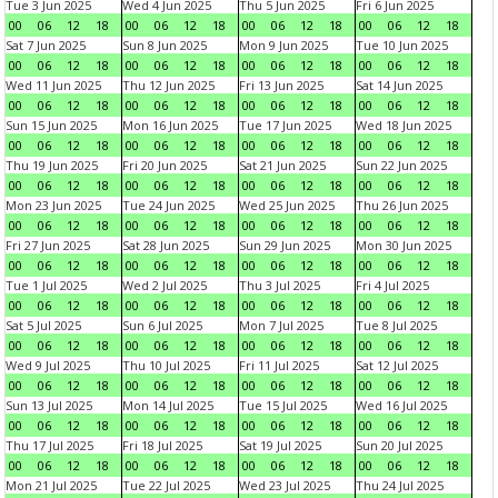
Tue 3 Jun 2025
Wed 4 Jun 2025
Thu 5 Jun 2025
Fri 6 Jun 2025
00
06
12
18
00
06
12
18
00
06
12
18
00
06
12
18
Sat 7 Jun 2025
Sun 8 Jun 2025
Mon 9 Jun 2025
Tue 10 Jun 2025
00
06
12
18
00
06
12
18
00
06
12
18
00
06
12
18
Wed 11 Jun 2025
Thu 12 Jun 2025
Fri 13 Jun 2025
Sat 14 Jun 2025
00
06
12
18
00
06
12
18
00
06
12
18
00
06
12
18
Sun 15 Jun 2025
Mon 16 Jun 2025
Tue 17 Jun 2025
Wed 18 Jun 2025
00
06
12
18
00
06
12
18
00
06
12
18
00
06
12
18
Thu 19 Jun 2025
Fri 20 Jun 2025
Sat 21 Jun 2025
Sun 22 Jun 2025
00
06
12
18
00
06
12
18
00
06
12
18
00
06
12
18
Mon 23 Jun 2025
Tue 24 Jun 2025
Wed 25 Jun 2025
Thu 26 Jun 2025
00
06
12
18
00
06
12
18
00
06
12
18
00
06
12
18
Fri 27 Jun 2025
Sat 28 Jun 2025
Sun 29 Jun 2025
Mon 30 Jun 2025
00
06
12
18
00
06
12
18
00
06
12
18
00
06
12
18
Tue 1 Jul 2025
Wed 2 Jul 2025
Thu 3 Jul 2025
Fri 4 Jul 2025
00
06
12
18
00
06
12
18
00
06
12
18
00
06
12
18
Sat 5 Jul 2025
Sun 6 Jul 2025
Mon 7 Jul 2025
Tue 8 Jul 2025
00
06
12
18
00
06
12
18
00
06
12
18
00
06
12
18
Wed 9 Jul 2025
Thu 10 Jul 2025
Fri 11 Jul 2025
Sat 12 Jul 2025
00
06
12
18
00
06
12
18
00
06
12
18
00
06
12
18
Sun 13 Jul 2025
Mon 14 Jul 2025
Tue 15 Jul 2025
Wed 16 Jul 2025
00
06
12
18
00
06
12
18
00
06
12
18
00
06
12
18
Thu 17 Jul 2025
Fri 18 Jul 2025
Sat 19 Jul 2025
Sun 20 Jul 2025
00
06
12
18
00
06
12
18
00
06
12
18
00
06
12
18
Mon 21 Jul 2025
Tue 22 Jul 2025
Wed 23 Jul 2025
Thu 24 Jul 2025