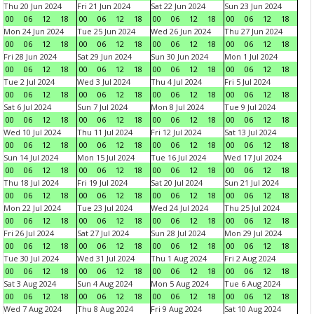
Thu 20 Jun 2024
Fri 21 Jun 2024
Sat 22 Jun 2024
Sun 23 Jun 2024
00
06
12
18
00
06
12
18
00
06
12
18
00
06
12
18
Mon 24 Jun 2024
Tue 25 Jun 2024
Wed 26 Jun 2024
Thu 27 Jun 2024
00
06
12
18
00
06
12
18
00
06
12
18
00
06
12
18
Fri 28 Jun 2024
Sat 29 Jun 2024
Sun 30 Jun 2024
Mon 1 Jul 2024
00
06
12
18
00
06
12
18
00
06
12
18
00
06
12
18
Tue 2 Jul 2024
Wed 3 Jul 2024
Thu 4 Jul 2024
Fri 5 Jul 2024
00
06
12
18
00
06
12
18
00
06
12
18
00
06
12
18
Sat 6 Jul 2024
Sun 7 Jul 2024
Mon 8 Jul 2024
Tue 9 Jul 2024
00
06
12
18
00
06
12
18
00
06
12
18
00
06
12
18
Wed 10 Jul 2024
Thu 11 Jul 2024
Fri 12 Jul 2024
Sat 13 Jul 2024
00
06
12
18
00
06
12
18
00
06
12
18
00
06
12
18
Sun 14 Jul 2024
Mon 15 Jul 2024
Tue 16 Jul 2024
Wed 17 Jul 2024
00
06
12
18
00
06
12
18
00
06
12
18
00
06
12
18
Thu 18 Jul 2024
Fri 19 Jul 2024
Sat 20 Jul 2024
Sun 21 Jul 2024
00
06
12
18
00
06
12
18
00
06
12
18
00
06
12
18
Mon 22 Jul 2024
Tue 23 Jul 2024
Wed 24 Jul 2024
Thu 25 Jul 2024
00
06
12
18
00
06
12
18
00
06
12
18
00
06
12
18
Fri 26 Jul 2024
Sat 27 Jul 2024
Sun 28 Jul 2024
Mon 29 Jul 2024
00
06
12
18
00
06
12
18
00
06
12
18
00
06
12
18
Tue 30 Jul 2024
Wed 31 Jul 2024
Thu 1 Aug 2024
Fri 2 Aug 2024
00
06
12
18
00
06
12
18
00
06
12
18
00
06
12
18
Sat 3 Aug 2024
Sun 4 Aug 2024
Mon 5 Aug 2024
Tue 6 Aug 2024
00
06
12
18
00
06
12
18
00
06
12
18
00
06
12
18
Wed 7 Aug 2024
Thu 8 Aug 2024
Fri 9 Aug 2024
Sat 10 Aug 2024