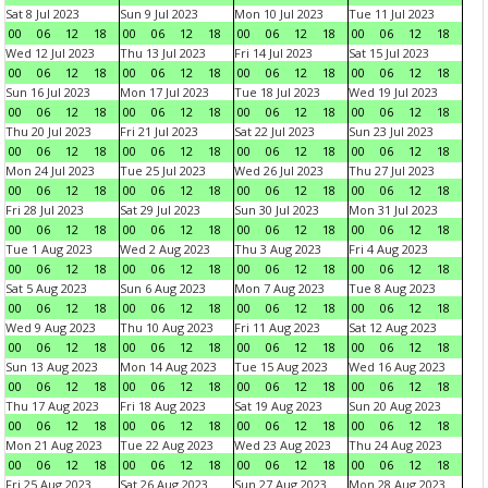
Sat 8 Jul 2023
Sun 9 Jul 2023
Mon 10 Jul 2023
Tue 11 Jul 2023
00
06
12
18
00
06
12
18
00
06
12
18
00
06
12
18
Wed 12 Jul 2023
Thu 13 Jul 2023
Fri 14 Jul 2023
Sat 15 Jul 2023
00
06
12
18
00
06
12
18
00
06
12
18
00
06
12
18
Sun 16 Jul 2023
Mon 17 Jul 2023
Tue 18 Jul 2023
Wed 19 Jul 2023
00
06
12
18
00
06
12
18
00
06
12
18
00
06
12
18
Thu 20 Jul 2023
Fri 21 Jul 2023
Sat 22 Jul 2023
Sun 23 Jul 2023
00
06
12
18
00
06
12
18
00
06
12
18
00
06
12
18
Mon 24 Jul 2023
Tue 25 Jul 2023
Wed 26 Jul 2023
Thu 27 Jul 2023
00
06
12
18
00
06
12
18
00
06
12
18
00
06
12
18
Fri 28 Jul 2023
Sat 29 Jul 2023
Sun 30 Jul 2023
Mon 31 Jul 2023
00
06
12
18
00
06
12
18
00
06
12
18
00
06
12
18
Tue 1 Aug 2023
Wed 2 Aug 2023
Thu 3 Aug 2023
Fri 4 Aug 2023
00
06
12
18
00
06
12
18
00
06
12
18
00
06
12
18
Sat 5 Aug 2023
Sun 6 Aug 2023
Mon 7 Aug 2023
Tue 8 Aug 2023
00
06
12
18
00
06
12
18
00
06
12
18
00
06
12
18
Wed 9 Aug 2023
Thu 10 Aug 2023
Fri 11 Aug 2023
Sat 12 Aug 2023
00
06
12
18
00
06
12
18
00
06
12
18
00
06
12
18
Sun 13 Aug 2023
Mon 14 Aug 2023
Tue 15 Aug 2023
Wed 16 Aug 2023
00
06
12
18
00
06
12
18
00
06
12
18
00
06
12
18
Thu 17 Aug 2023
Fri 18 Aug 2023
Sat 19 Aug 2023
Sun 20 Aug 2023
00
06
12
18
00
06
12
18
00
06
12
18
00
06
12
18
Mon 21 Aug 2023
Tue 22 Aug 2023
Wed 23 Aug 2023
Thu 24 Aug 2023
00
06
12
18
00
06
12
18
00
06
12
18
00
06
12
18
Fri 25 Aug 2023
Sat 26 Aug 2023
Sun 27 Aug 2023
Mon 28 Aug 2023