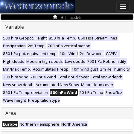
Toggle
naviga
All models
Variable
500 hPa Geopot. Height
850 hPa Temp.
850 Hpa Stream lines
Precipitation
2m Temp.
700 hPa vertical motion
850 hPa pot. equivalent temp.
10m Wind
2m Dewpoint
CAPE/LI
High clouds
Medium high clouds
Low clouds
700 hPa Rel. humidity
Min/Max Temp.
Accumulated Precip.
10m wind gust
2m Rel. humidity
300 hPa Wind
200 hPa Wind
Total cloud cover
Total snow depth
New snow depth
Accumulated New Snow
Mean cloud cover
850 hPa Temp. deviation
500 hPa Wind
50 hPa Temp
Snow/Ice
Wave height
Precipitation type
Area
Europe
Northern Hemisphere
North America