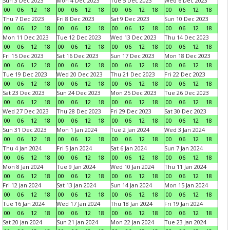
Sun 3 Dec 2023
Mon 4 Dec 2023
Tue 5 Dec 2023
Wed 6 Dec 2023
00
06
12
18
00
06
12
18
00
06
12
18
00
06
12
18
Thu 7 Dec 2023
Fri 8 Dec 2023
Sat 9 Dec 2023
Sun 10 Dec 2023
00
06
12
18
00
06
12
18
00
06
12
18
00
06
12
18
Mon 11 Dec 2023
Tue 12 Dec 2023
Wed 13 Dec 2023
Thu 14 Dec 2023
00
06
12
18
00
06
12
18
00
06
12
18
00
06
12
18
Fri 15 Dec 2023
Sat 16 Dec 2023
Sun 17 Dec 2023
Mon 18 Dec 2023
00
06
12
18
00
06
12
18
00
06
12
18
00
06
12
18
Tue 19 Dec 2023
Wed 20 Dec 2023
Thu 21 Dec 2023
Fri 22 Dec 2023
00
06
12
18
00
06
12
18
00
06
12
18
00
06
12
18
Sat 23 Dec 2023
Sun 24 Dec 2023
Mon 25 Dec 2023
Tue 26 Dec 2023
00
06
12
18
00
06
12
18
00
06
12
18
00
06
12
18
Wed 27 Dec 2023
Thu 28 Dec 2023
Fri 29 Dec 2023
Sat 30 Dec 2023
00
06
12
18
00
06
12
18
00
06
12
18
00
06
12
18
Sun 31 Dec 2023
Mon 1 Jan 2024
Tue 2 Jan 2024
Wed 3 Jan 2024
00
06
12
18
00
06
12
18
00
06
12
18
00
06
12
18
Thu 4 Jan 2024
Fri 5 Jan 2024
Sat 6 Jan 2024
Sun 7 Jan 2024
00
06
12
18
00
06
12
18
00
06
12
18
00
06
12
18
Mon 8 Jan 2024
Tue 9 Jan 2024
Wed 10 Jan 2024
Thu 11 Jan 2024
00
06
12
18
00
06
12
18
00
06
12
18
00
06
12
18
Fri 12 Jan 2024
Sat 13 Jan 2024
Sun 14 Jan 2024
Mon 15 Jan 2024
00
06
12
18
00
06
12
18
00
06
12
18
00
06
12
18
Tue 16 Jan 2024
Wed 17 Jan 2024
Thu 18 Jan 2024
Fri 19 Jan 2024
00
06
12
18
00
06
12
18
00
06
12
18
00
06
12
18
Sat 20 Jan 2024
Sun 21 Jan 2024
Mon 22 Jan 2024
Tue 23 Jan 2024