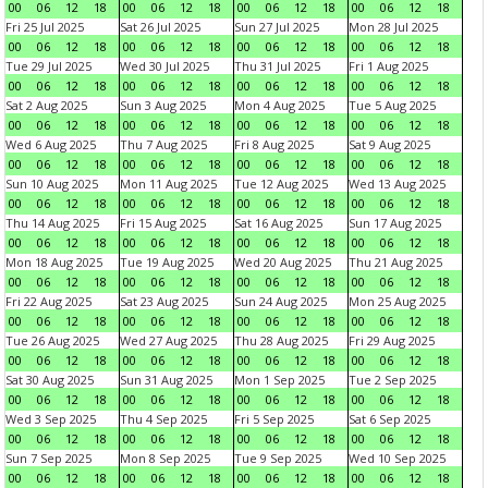
00
06
12
18
00
06
12
18
00
06
12
18
00
06
12
18
Fri 25 Jul 2025
Sat 26 Jul 2025
Sun 27 Jul 2025
Mon 28 Jul 2025
00
06
12
18
00
06
12
18
00
06
12
18
00
06
12
18
Tue 29 Jul 2025
Wed 30 Jul 2025
Thu 31 Jul 2025
Fri 1 Aug 2025
00
06
12
18
00
06
12
18
00
06
12
18
00
06
12
18
Sat 2 Aug 2025
Sun 3 Aug 2025
Mon 4 Aug 2025
Tue 5 Aug 2025
00
06
12
18
00
06
12
18
00
06
12
18
00
06
12
18
Wed 6 Aug 2025
Thu 7 Aug 2025
Fri 8 Aug 2025
Sat 9 Aug 2025
00
06
12
18
00
06
12
18
00
06
12
18
00
06
12
18
Sun 10 Aug 2025
Mon 11 Aug 2025
Tue 12 Aug 2025
Wed 13 Aug 2025
00
06
12
18
00
06
12
18
00
06
12
18
00
06
12
18
Thu 14 Aug 2025
Fri 15 Aug 2025
Sat 16 Aug 2025
Sun 17 Aug 2025
00
06
12
18
00
06
12
18
00
06
12
18
00
06
12
18
Mon 18 Aug 2025
Tue 19 Aug 2025
Wed 20 Aug 2025
Thu 21 Aug 2025
00
06
12
18
00
06
12
18
00
06
12
18
00
06
12
18
Fri 22 Aug 2025
Sat 23 Aug 2025
Sun 24 Aug 2025
Mon 25 Aug 2025
00
06
12
18
00
06
12
18
00
06
12
18
00
06
12
18
Tue 26 Aug 2025
Wed 27 Aug 2025
Thu 28 Aug 2025
Fri 29 Aug 2025
00
06
12
18
00
06
12
18
00
06
12
18
00
06
12
18
Sat 30 Aug 2025
Sun 31 Aug 2025
Mon 1 Sep 2025
Tue 2 Sep 2025
00
06
12
18
00
06
12
18
00
06
12
18
00
06
12
18
Wed 3 Sep 2025
Thu 4 Sep 2025
Fri 5 Sep 2025
Sat 6 Sep 2025
00
06
12
18
00
06
12
18
00
06
12
18
00
06
12
18
Sun 7 Sep 2025
Mon 8 Sep 2025
Tue 9 Sep 2025
Wed 10 Sep 2025
00
06
12
18
00
06
12
18
00
06
12
18
00
06
12
18