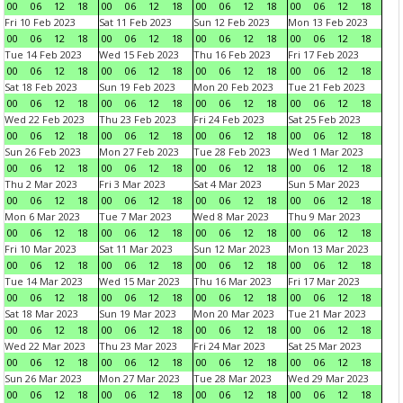
00
06
12
18
00
06
12
18
00
06
12
18
00
06
12
18
Fri 10 Feb 2023
Sat 11 Feb 2023
Sun 12 Feb 2023
Mon 13 Feb 2023
00
06
12
18
00
06
12
18
00
06
12
18
00
06
12
18
Tue 14 Feb 2023
Wed 15 Feb 2023
Thu 16 Feb 2023
Fri 17 Feb 2023
00
06
12
18
00
06
12
18
00
06
12
18
00
06
12
18
Sat 18 Feb 2023
Sun 19 Feb 2023
Mon 20 Feb 2023
Tue 21 Feb 2023
00
06
12
18
00
06
12
18
00
06
12
18
00
06
12
18
Wed 22 Feb 2023
Thu 23 Feb 2023
Fri 24 Feb 2023
Sat 25 Feb 2023
00
06
12
18
00
06
12
18
00
06
12
18
00
06
12
18
Sun 26 Feb 2023
Mon 27 Feb 2023
Tue 28 Feb 2023
Wed 1 Mar 2023
00
06
12
18
00
06
12
18
00
06
12
18
00
06
12
18
Thu 2 Mar 2023
Fri 3 Mar 2023
Sat 4 Mar 2023
Sun 5 Mar 2023
00
06
12
18
00
06
12
18
00
06
12
18
00
06
12
18
Mon 6 Mar 2023
Tue 7 Mar 2023
Wed 8 Mar 2023
Thu 9 Mar 2023
00
06
12
18
00
06
12
18
00
06
12
18
00
06
12
18
Fri 10 Mar 2023
Sat 11 Mar 2023
Sun 12 Mar 2023
Mon 13 Mar 2023
00
06
12
18
00
06
12
18
00
06
12
18
00
06
12
18
Tue 14 Mar 2023
Wed 15 Mar 2023
Thu 16 Mar 2023
Fri 17 Mar 2023
00
06
12
18
00
06
12
18
00
06
12
18
00
06
12
18
Sat 18 Mar 2023
Sun 19 Mar 2023
Mon 20 Mar 2023
Tue 21 Mar 2023
00
06
12
18
00
06
12
18
00
06
12
18
00
06
12
18
Wed 22 Mar 2023
Thu 23 Mar 2023
Fri 24 Mar 2023
Sat 25 Mar 2023
00
06
12
18
00
06
12
18
00
06
12
18
00
06
12
18
Sun 26 Mar 2023
Mon 27 Mar 2023
Tue 28 Mar 2023
Wed 29 Mar 2023
00
06
12
18
00
06
12
18
00
06
12
18
00
06
12
18