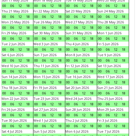
Sun 17 May 2026
Mon 18 May 2026
Tue 19 May 2026
Wed 20 May 2026
00
06
12
18
00
06
12
18
00
06
12
18
00
06
12
18
Thu 21 May 2026
Fri 22 May 2026
Sat 23 May 2026
Sun 24 May 2026
00
06
12
18
00
06
12
18
00
06
12
18
00
06
12
18
Mon 25 May 2026
Tue 26 May 2026
Wed 27 May 2026
Thu 28 May 2026
00
06
12
18
00
06
12
18
00
06
12
18
00
06
12
18
Fri 29 May 2026
Sat 30 May 2026
Sun 31 May 2026
Mon 1 Jun 2026
00
06
12
18
00
06
12
18
00
06
12
18
00
06
12
18
Tue 2 Jun 2026
Wed 3 Jun 2026
Thu 4 Jun 2026
Fri 5 Jun 2026
00
06
12
18
00
06
12
18
00
06
12
18
00
06
12
18
Sat 6 Jun 2026
Sun 7 Jun 2026
Mon 8 Jun 2026
Tue 9 Jun 2026
00
06
12
18
00
06
12
18
00
06
12
18
00
06
12
18
Wed 10 Jun 2026
Thu 11 Jun 2026
Fri 12 Jun 2026
Sat 13 Jun 2026
00
06
12
18
00
06
12
18
00
06
12
18
00
06
12
18
Sun 14 Jun 2026
Mon 15 Jun 2026
Tue 16 Jun 2026
Wed 17 Jun 2026
00
06
12
18
00
06
12
18
00
06
12
18
00
06
12
18
Thu 18 Jun 2026
Fri 19 Jun 2026
Sat 20 Jun 2026
Sun 21 Jun 2026
00
06
12
18
00
06
12
18
00
06
12
18
00
06
12
18
Mon 22 Jun 2026
Tue 23 Jun 2026
Wed 24 Jun 2026
Thu 25 Jun 2026
00
06
12
18
00
06
12
18
00
06
12
18
00
06
12
18
Fri 26 Jun 2026
Sat 27 Jun 2026
Sun 28 Jun 2026
Mon 29 Jun 2026
00
06
12
18
00
06
12
18
00
06
12
18
00
06
12
18
Tue 30 Jun 2026
Wed 1 Jul 2026
Thu 2 Jul 2026
Fri 3 Jul 2026
00
06
12
18
00
06
12
18
00
06
12
18
00
06
12
18
Sat 4 Jul 2026
Sun 5 Jul 2026
Mon 6 Jul 2026
Tue 7 Jul 2026