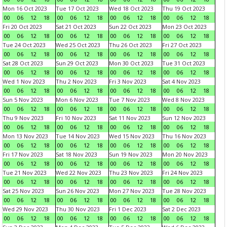
Mon 16 Oct 2023
Tue 17 Oct 2023
Wed 18 Oct 2023
Thu 19 Oct 2023
00
06
12
18
00
06
12
18
00
06
12
18
00
06
12
18
Fri 20 Oct 2023
Sat 21 Oct 2023
Sun 22 Oct 2023
Mon 23 Oct 2023
00
06
12
18
00
06
12
18
00
06
12
18
00
06
12
18
Tue 24 Oct 2023
Wed 25 Oct 2023
Thu 26 Oct 2023
Fri 27 Oct 2023
00
06
12
18
00
06
12
18
00
06
12
18
00
06
12
18
Sat 28 Oct 2023
Sun 29 Oct 2023
Mon 30 Oct 2023
Tue 31 Oct 2023
00
06
12
18
00
06
12
18
00
06
12
18
00
06
12
18
Wed 1 Nov 2023
Thu 2 Nov 2023
Fri 3 Nov 2023
Sat 4 Nov 2023
00
06
12
18
00
06
12
18
00
06
12
18
00
06
12
18
Sun 5 Nov 2023
Mon 6 Nov 2023
Tue 7 Nov 2023
Wed 8 Nov 2023
00
06
12
18
00
06
12
18
00
06
12
18
00
06
12
18
Thu 9 Nov 2023
Fri 10 Nov 2023
Sat 11 Nov 2023
Sun 12 Nov 2023
00
06
12
18
00
06
12
18
00
06
12
18
00
06
12
18
Mon 13 Nov 2023
Tue 14 Nov 2023
Wed 15 Nov 2023
Thu 16 Nov 2023
00
06
12
18
00
06
12
18
00
06
12
18
00
06
12
18
Fri 17 Nov 2023
Sat 18 Nov 2023
Sun 19 Nov 2023
Mon 20 Nov 2023
00
06
12
18
00
06
12
18
00
06
12
18
00
06
12
18
Tue 21 Nov 2023
Wed 22 Nov 2023
Thu 23 Nov 2023
Fri 24 Nov 2023
00
06
12
18
00
06
12
18
00
06
12
18
00
06
12
18
Sat 25 Nov 2023
Sun 26 Nov 2023
Mon 27 Nov 2023
Tue 28 Nov 2023
00
06
12
18
00
06
12
18
00
06
12
18
00
06
12
18
Wed 29 Nov 2023
Thu 30 Nov 2023
Fri 1 Dec 2023
Sat 2 Dec 2023
00
06
12
18
00
06
12
18
00
06
12
18
00
06
12
18