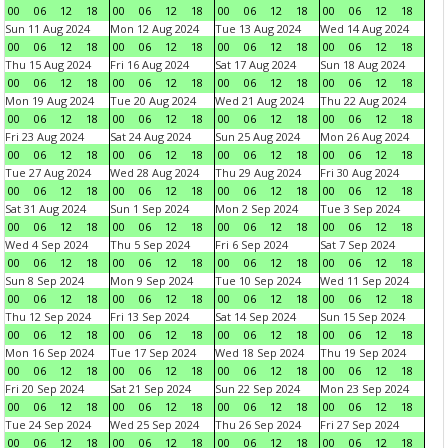
00
06
12
18
00
06
12
18
00
06
12
18
00
06
12
18
Sun 11 Aug 2024
Mon 12 Aug 2024
Tue 13 Aug 2024
Wed 14 Aug 2024
00
06
12
18
00
06
12
18
00
06
12
18
00
06
12
18
Thu 15 Aug 2024
Fri 16 Aug 2024
Sat 17 Aug 2024
Sun 18 Aug 2024
00
06
12
18
00
06
12
18
00
06
12
18
00
06
12
18
Mon 19 Aug 2024
Tue 20 Aug 2024
Wed 21 Aug 2024
Thu 22 Aug 2024
00
06
12
18
00
06
12
18
00
06
12
18
00
06
12
18
Fri 23 Aug 2024
Sat 24 Aug 2024
Sun 25 Aug 2024
Mon 26 Aug 2024
00
06
12
18
00
06
12
18
00
06
12
18
00
06
12
18
Tue 27 Aug 2024
Wed 28 Aug 2024
Thu 29 Aug 2024
Fri 30 Aug 2024
00
06
12
18
00
06
12
18
00
06
12
18
00
06
12
18
Sat 31 Aug 2024
Sun 1 Sep 2024
Mon 2 Sep 2024
Tue 3 Sep 2024
00
06
12
18
00
06
12
18
00
06
12
18
00
06
12
18
Wed 4 Sep 2024
Thu 5 Sep 2024
Fri 6 Sep 2024
Sat 7 Sep 2024
00
06
12
18
00
06
12
18
00
06
12
18
00
06
12
18
Sun 8 Sep 2024
Mon 9 Sep 2024
Tue 10 Sep 2024
Wed 11 Sep 2024
00
06
12
18
00
06
12
18
00
06
12
18
00
06
12
18
Thu 12 Sep 2024
Fri 13 Sep 2024
Sat 14 Sep 2024
Sun 15 Sep 2024
00
06
12
18
00
06
12
18
00
06
12
18
00
06
12
18
Mon 16 Sep 2024
Tue 17 Sep 2024
Wed 18 Sep 2024
Thu 19 Sep 2024
00
06
12
18
00
06
12
18
00
06
12
18
00
06
12
18
Fri 20 Sep 2024
Sat 21 Sep 2024
Sun 22 Sep 2024
Mon 23 Sep 2024
00
06
12
18
00
06
12
18
00
06
12
18
00
06
12
18
Tue 24 Sep 2024
Wed 25 Sep 2024
Thu 26 Sep 2024
Fri 27 Sep 2024
00
06
12
18
00
06
12
18
00
06
12
18
00
06
12
18