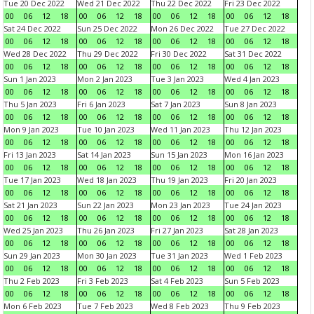
Tue 20 Dec 2022
Wed 21 Dec 2022
Thu 22 Dec 2022
Fri 23 Dec 2022
00
06
12
18
00
06
12
18
00
06
12
18
00
06
12
18
Sat 24 Dec 2022
Sun 25 Dec 2022
Mon 26 Dec 2022
Tue 27 Dec 2022
00
06
12
18
00
06
12
18
00
06
12
18
00
06
12
18
Wed 28 Dec 2022
Thu 29 Dec 2022
Fri 30 Dec 2022
Sat 31 Dec 2022
00
06
12
18
00
06
12
18
00
06
12
18
00
06
12
18
Sun 1 Jan 2023
Mon 2 Jan 2023
Tue 3 Jan 2023
Wed 4 Jan 2023
00
06
12
18
00
06
12
18
00
06
12
18
00
06
12
18
Thu 5 Jan 2023
Fri 6 Jan 2023
Sat 7 Jan 2023
Sun 8 Jan 2023
00
06
12
18
00
06
12
18
00
06
12
18
00
06
12
18
Mon 9 Jan 2023
Tue 10 Jan 2023
Wed 11 Jan 2023
Thu 12 Jan 2023
00
06
12
18
00
06
12
18
00
06
12
18
00
06
12
18
Fri 13 Jan 2023
Sat 14 Jan 2023
Sun 15 Jan 2023
Mon 16 Jan 2023
00
06
12
18
00
06
12
18
00
06
12
18
00
06
12
18
Tue 17 Jan 2023
Wed 18 Jan 2023
Thu 19 Jan 2023
Fri 20 Jan 2023
00
06
12
18
00
06
12
18
00
06
12
18
00
06
12
18
Sat 21 Jan 2023
Sun 22 Jan 2023
Mon 23 Jan 2023
Tue 24 Jan 2023
00
06
12
18
00
06
12
18
00
06
12
18
00
06
12
18
Wed 25 Jan 2023
Thu 26 Jan 2023
Fri 27 Jan 2023
Sat 28 Jan 2023
00
06
12
18
00
06
12
18
00
06
12
18
00
06
12
18
Sun 29 Jan 2023
Mon 30 Jan 2023
Tue 31 Jan 2023
Wed 1 Feb 2023
00
06
12
18
00
06
12
18
00
06
12
18
00
06
12
18
Thu 2 Feb 2023
Fri 3 Feb 2023
Sat 4 Feb 2023
Sun 5 Feb 2023
00
06
12
18
00
06
12
18
00
06
12
18
00
06
12
18
Mon 6 Feb 2023
Tue 7 Feb 2023
Wed 8 Feb 2023
Thu 9 Feb 2023