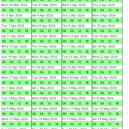
Mon 30 Mar 2026
Tue 31 Mar 2026
Wed 1 Apr 2026
Thu 2 Apr 2026
00
06
12
18
00
06
12
18
00
06
12
18
00
06
12
18
Fri 3 Apr 2026
Sat 4 Apr 2026
Sun 5 Apr 2026
Mon 6 Apr 2026
00
06
12
18
00
06
12
18
00
06
12
18
00
06
12
18
Tue 7 Apr 2026
Wed 8 Apr 2026
Thu 9 Apr 2026
Fri 10 Apr 2026
00
06
12
18
00
06
12
18
00
06
12
18
00
06
12
18
Sat 11 Apr 2026
Sun 12 Apr 2026
Mon 13 Apr 2026
Tue 14 Apr 2026
00
06
12
18
00
06
12
18
00
06
12
18
00
06
12
18
Wed 15 Apr 2026
Thu 16 Apr 2026
Fri 17 Apr 2026
Sat 18 Apr 2026
00
06
12
18
00
06
12
18
00
06
12
18
00
06
12
18
Sun 19 Apr 2026
Mon 20 Apr 2026
Tue 21 Apr 2026
Wed 22 Apr 2026
00
06
12
18
00
06
12
18
00
06
12
18
00
06
12
18
Thu 23 Apr 2026
Fri 24 Apr 2026
Sat 25 Apr 2026
Sun 26 Apr 2026
00
06
12
18
00
06
12
18
00
06
12
18
00
06
12
18
Mon 27 Apr 2026
Tue 28 Apr 2026
Wed 29 Apr 2026
Thu 30 Apr 2026
00
06
12
18
00
06
12
18
00
06
12
18
00
06
12
18
Fri 1 May 2026
Sat 2 May 2026
Sun 3 May 2026
Mon 4 May 2026
00
06
12
18
00
06
12
18
00
06
12
18
00
06
12
18
Tue 5 May 2026
Wed 6 May 2026
Thu 7 May 2026
Fri 8 May 2026
00
06
12
18
00
06
12
18
00
06
12
18
00
06
12
18
Sat 9 May 2026
Sun 10 May 2026
Mon 11 May 2026
Tue 12 May 2026
00
06
12
18
00
06
12
18
00
06
12
18
00
06
12
18
Wed 13 May 2026
Thu 14 May 2026
Fri 15 May 2026
Sat 16 May 2026
00
06
12
18
00
06
12
18
00
06
12
18
00
06
12
18