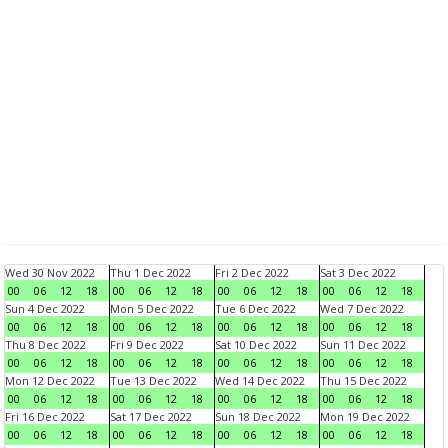
Wed 30 Nov 2022
Thu 1 Dec 2022
Fri 2 Dec 2022
Sat 3 Dec 2022
00
06
12
18
00
06
12
18
00
06
12
18
00
06
12
18
Sun 4 Dec 2022
Mon 5 Dec 2022
Tue 6 Dec 2022
Wed 7 Dec 2022
00
06
12
18
00
06
12
18
00
06
12
18
00
06
12
18
Thu 8 Dec 2022
Fri 9 Dec 2022
Sat 10 Dec 2022
Sun 11 Dec 2022
00
06
12
18
00
06
12
18
00
06
12
18
00
06
12
18
Mon 12 Dec 2022
Tue 13 Dec 2022
Wed 14 Dec 2022
Thu 15 Dec 2022
00
06
12
18
00
06
12
18
00
06
12
18
00
06
12
18
Fri 16 Dec 2022
Sat 17 Dec 2022
Sun 18 Dec 2022
Mon 19 Dec 2022
00
06
12
18
00
06
12
18
00
06
12
18
00
06
12
18