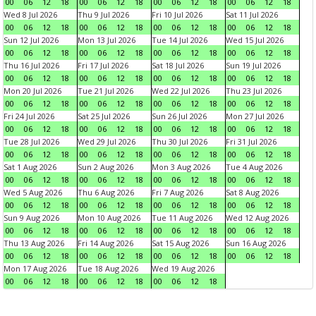
00
06
12
18
00
06
12
18
00
06
12
18
00
06
12
18
Wed 8 Jul 2026
Thu 9 Jul 2026
Fri 10 Jul 2026
Sat 11 Jul 2026
00
06
12
18
00
06
12
18
00
06
12
18
00
06
12
18
Sun 12 Jul 2026
Mon 13 Jul 2026
Tue 14 Jul 2026
Wed 15 Jul 2026
00
06
12
18
00
06
12
18
00
06
12
18
00
06
12
18
Thu 16 Jul 2026
Fri 17 Jul 2026
Sat 18 Jul 2026
Sun 19 Jul 2026
00
06
12
18
00
06
12
18
00
06
12
18
00
06
12
18
Mon 20 Jul 2026
Tue 21 Jul 2026
Wed 22 Jul 2026
Thu 23 Jul 2026
00
06
12
18
00
06
12
18
00
06
12
18
00
06
12
18
Fri 24 Jul 2026
Sat 25 Jul 2026
Sun 26 Jul 2026
Mon 27 Jul 2026
00
06
12
18
00
06
12
18
00
06
12
18
00
06
12
18
Tue 28 Jul 2026
Wed 29 Jul 2026
Thu 30 Jul 2026
Fri 31 Jul 2026
00
06
12
18
00
06
12
18
00
06
12
18
00
06
12
18
Sat 1 Aug 2026
Sun 2 Aug 2026
Mon 3 Aug 2026
Tue 4 Aug 2026
00
06
12
18
00
06
12
18
00
06
12
18
00
06
12
18
Wed 5 Aug 2026
Thu 6 Aug 2026
Fri 7 Aug 2026
Sat 8 Aug 2026
00
06
12
18
00
06
12
18
00
06
12
18
00
06
12
18
Sun 9 Aug 2026
Mon 10 Aug 2026
Tue 11 Aug 2026
Wed 12 Aug 2026
00
06
12
18
00
06
12
18
00
06
12
18
00
06
12
18
Thu 13 Aug 2026
Fri 14 Aug 2026
Sat 15 Aug 2026
Sun 16 Aug 2026
00
06
12
18
00
06
12
18
00
06
12
18
00
06
12
18
Mon 17 Aug 2026
Tue 18 Aug 2026
Wed 19 Aug 2026
00
06
12
18
00
06
12
18
00
06
12
18