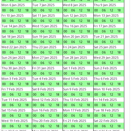
Mon 6 Jan 2025
Tue 7 Jan 2025
Wed 8 Jan 2025
Thu 9 Jan 2025
00
06
12
18
00
06
12
18
00
06
12
18
00
06
12
18
Fri 10 Jan 2025
Sat 11 Jan 2025
Sun 12 Jan 2025
Mon 13 Jan 2025
00
06
12
18
00
06
12
18
00
06
12
18
00
06
12
18
Tue 14 Jan 2025
Wed 15 Jan 2025
Thu 16 Jan 2025
Fri 17 Jan 2025
00
06
12
18
00
06
12
18
00
06
12
18
00
06
12
18
Sat 18 Jan 2025
Sun 19 Jan 2025
Mon 20 Jan 2025
Tue 21 Jan 2025
00
06
12
18
00
06
12
18
00
06
12
18
00
06
12
18
Wed 22 Jan 2025
Thu 23 Jan 2025
Fri 24 Jan 2025
Sat 25 Jan 2025
00
06
12
18
00
06
12
18
00
06
12
18
00
06
12
18
Sun 26 Jan 2025
Mon 27 Jan 2025
Tue 28 Jan 2025
Wed 29 Jan 2025
00
06
12
18
00
06
12
18
00
06
12
18
00
06
12
18
Thu 30 Jan 2025
Fri 31 Jan 2025
Sat 1 Feb 2025
Sun 2 Feb 2025
00
06
12
18
00
06
12
18
00
06
12
18
00
06
12
18
Mon 3 Feb 2025
Tue 4 Feb 2025
Wed 5 Feb 2025
Thu 6 Feb 2025
00
06
12
18
00
06
12
18
00
06
12
18
00
06
12
18
Fri 7 Feb 2025
Sat 8 Feb 2025
Sun 9 Feb 2025
Mon 10 Feb 2025
00
06
12
18
00
06
12
18
00
06
12
18
00
06
12
18
Tue 11 Feb 2025
Wed 12 Feb 2025
Thu 13 Feb 2025
Fri 14 Feb 2025
00
06
12
18
00
06
12
18
00
06
12
18
00
06
12
18
Sat 15 Feb 2025
Sun 16 Feb 2025
Mon 17 Feb 2025
Tue 18 Feb 2025
00
06
12
18
00
06
12
18
00
06
12
18
00
06
12
18
Wed 19 Feb 2025
Thu 20 Feb 2025
Fri 21 Feb 2025
Sat 22 Feb 2025
00
06
12
18
00
06
12
18
00
06
12
18
00
06
12
18