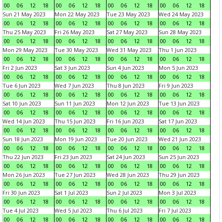
00
06
12
18
00
06
12
18
00
06
12
18
00
06
12
18
Sun 21 May 2023
Mon 22 May 2023
Tue 23 May 2023
Wed 24 May 2023
00
06
12
18
00
06
12
18
00
06
12
18
00
06
12
18
Thu 25 May 2023
Fri 26 May 2023
Sat 27 May 2023
Sun 28 May 2023
00
06
12
18
00
06
12
18
00
06
12
18
00
06
12
18
Mon 29 May 2023
Tue 30 May 2023
Wed 31 May 2023
Thu 1 Jun 2023
00
06
12
18
00
06
12
18
00
06
12
18
00
06
12
18
Fri 2 Jun 2023
Sat 3 Jun 2023
Sun 4 Jun 2023
Mon 5 Jun 2023
00
06
12
18
00
06
12
18
00
06
12
18
00
06
12
18
Tue 6 Jun 2023
Wed 7 Jun 2023
Thu 8 Jun 2023
Fri 9 Jun 2023
00
06
12
18
00
06
12
18
00
06
12
18
00
06
12
18
Sat 10 Jun 2023
Sun 11 Jun 2023
Mon 12 Jun 2023
Tue 13 Jun 2023
00
06
12
18
00
06
12
18
00
06
12
18
00
06
12
18
Wed 14 Jun 2023
Thu 15 Jun 2023
Fri 16 Jun 2023
Sat 17 Jun 2023
00
06
12
18
00
06
12
18
00
06
12
18
00
06
12
18
Sun 18 Jun 2023
Mon 19 Jun 2023
Tue 20 Jun 2023
Wed 21 Jun 2023
00
06
12
18
00
06
12
18
00
06
12
18
00
06
12
18
Thu 22 Jun 2023
Fri 23 Jun 2023
Sat 24 Jun 2023
Sun 25 Jun 2023
00
06
12
18
00
06
12
18
00
06
12
18
00
06
12
18
Mon 26 Jun 2023
Tue 27 Jun 2023
Wed 28 Jun 2023
Thu 29 Jun 2023
00
06
12
18
00
06
12
18
00
06
12
18
00
06
12
18
Fri 30 Jun 2023
Sat 1 Jul 2023
Sun 2 Jul 2023
Mon 3 Jul 2023
00
06
12
18
00
06
12
18
00
06
12
18
00
06
12
18
Tue 4 Jul 2023
Wed 5 Jul 2023
Thu 6 Jul 2023
Fri 7 Jul 2023
00
06
12
18
00
06
12
18
00
06
12
18
00
06
12
18