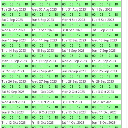
00
06
12
18
00
06
12
18
00
06
12
18
00
06
12
18
Tue 29 Aug 2023
Wed 30 Aug 2023
Thu 31 Aug 2023
Fri 1 Sep 2023
00
06
12
18
00
06
12
18
00
06
12
18
00
06
12
18
Sat 2 Sep 2023
Sun 3 Sep 2023
Mon 4 Sep 2023
Tue 5 Sep 2023
00
06
12
18
00
06
12
18
00
06
12
18
00
06
12
18
Wed 6 Sep 2023
Thu 7 Sep 2023
Fri 8 Sep 2023
Sat 9 Sep 2023
00
06
12
18
00
06
12
18
00
06
12
18
00
06
12
18
Sun 10 Sep 2023
Mon 11 Sep 2023
Tue 12 Sep 2023
Wed 13 Sep 2023
00
06
12
18
00
06
12
18
00
06
12
18
00
06
12
18
Thu 14 Sep 2023
Fri 15 Sep 2023
Sat 16 Sep 2023
Sun 17 Sep 2023
00
06
12
18
00
06
12
18
00
06
12
18
00
06
12
18
Mon 18 Sep 2023
Tue 19 Sep 2023
Wed 20 Sep 2023
Thu 21 Sep 2023
00
06
12
18
00
06
12
18
00
06
12
18
00
06
12
18
Fri 22 Sep 2023
Sat 23 Sep 2023
Sun 24 Sep 2023
Mon 25 Sep 2023
00
06
12
18
00
06
12
18
00
06
12
18
00
06
12
18
Tue 26 Sep 2023
Wed 27 Sep 2023
Thu 28 Sep 2023
Fri 29 Sep 2023
00
06
12
18
00
06
12
18
00
06
12
18
00
06
12
18
Sat 30 Sep 2023
Sun 1 Oct 2023
Mon 2 Oct 2023
Tue 3 Oct 2023
00
06
12
18
00
06
12
18
00
06
12
18
00
06
12
18
Wed 4 Oct 2023
Thu 5 Oct 2023
Fri 6 Oct 2023
Sat 7 Oct 2023
00
06
12
18
00
06
12
18
00
06
12
18
00
06
12
18
Sun 8 Oct 2023
Mon 9 Oct 2023
Tue 10 Oct 2023
Wed 11 Oct 2023
00
06
12
18
00
06
12
18
00
06
12
18
00
06
12
18
Thu 12 Oct 2023
Fri 13 Oct 2023
Sat 14 Oct 2023
Sun 15 Oct 2023
00
06
12
18
00
06
12
18
00
06
12
18
00
06
12
18