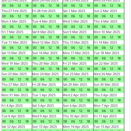
Sun 23 Feb 2025
Mon 24 Feb 2025
Tue 25 Feb 2025
Wed 26 Feb 2025
00
06
12
18
00
06
12
18
00
06
12
18
00
06
12
18
Thu 27 Feb 2025
Fri 28 Feb 2025
Sat 1 Mar 2025
Sun 2 Mar 2025
00
06
12
18
00
06
12
18
00
06
12
18
00
06
12
18
Mon 3 Mar 2025
Tue 4 Mar 2025
Wed 5 Mar 2025
Thu 6 Mar 2025
00
06
12
18
00
06
12
18
00
06
12
18
00
06
12
18
Fri 7 Mar 2025
Sat 8 Mar 2025
Sun 9 Mar 2025
Mon 10 Mar 2025
00
06
12
18
00
06
12
18
00
06
12
18
00
06
12
18
Tue 11 Mar 2025
Wed 12 Mar 2025
Thu 13 Mar 2025
Fri 14 Mar 2025
00
06
12
18
00
06
12
18
00
06
12
18
00
06
12
18
Sat 15 Mar 2025
Sun 16 Mar 2025
Mon 17 Mar 2025
Tue 18 Mar 2025
00
06
12
18
00
06
12
18
00
06
12
18
00
06
12
18
Wed 19 Mar 2025
Thu 20 Mar 2025
Fri 21 Mar 2025
Sat 22 Mar 2025
00
06
12
18
00
06
12
18
00
06
12
18
00
06
12
18
Sun 23 Mar 2025
Mon 24 Mar 2025
Tue 25 Mar 2025
Wed 26 Mar 2025
00
06
12
18
00
06
12
18
00
06
12
18
00
06
12
18
Thu 27 Mar 2025
Fri 28 Mar 2025
Sat 29 Mar 2025
Sun 30 Mar 2025
00
06
12
18
00
06
12
18
00
06
12
18
00
06
12
18
Mon 31 Mar 2025
Tue 1 Apr 2025
Wed 2 Apr 2025
Thu 3 Apr 2025
00
06
12
18
00
06
12
18
00
06
12
18
00
06
12
18
Fri 4 Apr 2025
Sat 5 Apr 2025
Sun 6 Apr 2025
Mon 7 Apr 2025
00
06
12
18
00
06
12
18
00
06
12
18
00
06
12
18
Tue 8 Apr 2025
Wed 9 Apr 2025
Thu 10 Apr 2025
Fri 11 Apr 2025
00
06
12
18
00
06
12
18
00
06
12
18
00
06
12
18
Sat 12 Apr 2025
Sun 13 Apr 2025
Mon 14 Apr 2025
Tue 15 Apr 2025