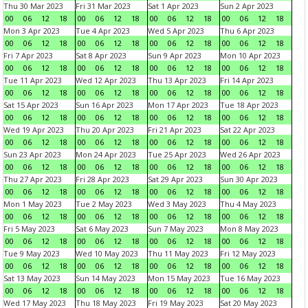
Thu 30 Mar 2023
Fri 31 Mar 2023
Sat 1 Apr 2023
Sun 2 Apr 2023
00
06
12
18
00
06
12
18
00
06
12
18
00
06
12
18
Mon 3 Apr 2023
Tue 4 Apr 2023
Wed 5 Apr 2023
Thu 6 Apr 2023
00
06
12
18
00
06
12
18
00
06
12
18
00
06
12
18
Fri 7 Apr 2023
Sat 8 Apr 2023
Sun 9 Apr 2023
Mon 10 Apr 2023
00
06
12
18
00
06
12
18
00
06
12
18
00
06
12
18
Tue 11 Apr 2023
Wed 12 Apr 2023
Thu 13 Apr 2023
Fri 14 Apr 2023
00
06
12
18
00
06
12
18
00
06
12
18
00
06
12
18
Sat 15 Apr 2023
Sun 16 Apr 2023
Mon 17 Apr 2023
Tue 18 Apr 2023
00
06
12
18
00
06
12
18
00
06
12
18
00
06
12
18
Wed 19 Apr 2023
Thu 20 Apr 2023
Fri 21 Apr 2023
Sat 22 Apr 2023
00
06
12
18
00
06
12
18
00
06
12
18
00
06
12
18
Sun 23 Apr 2023
Mon 24 Apr 2023
Tue 25 Apr 2023
Wed 26 Apr 2023
00
06
12
18
00
06
12
18
00
06
12
18
00
06
12
18
Thu 27 Apr 2023
Fri 28 Apr 2023
Sat 29 Apr 2023
Sun 30 Apr 2023
00
06
12
18
00
06
12
18
00
06
12
18
00
06
12
18
Mon 1 May 2023
Tue 2 May 2023
Wed 3 May 2023
Thu 4 May 2023
00
06
12
18
00
06
12
18
00
06
12
18
00
06
12
18
Fri 5 May 2023
Sat 6 May 2023
Sun 7 May 2023
Mon 8 May 2023
00
06
12
18
00
06
12
18
00
06
12
18
00
06
12
18
Tue 9 May 2023
Wed 10 May 2023
Thu 11 May 2023
Fri 12 May 2023
00
06
12
18
00
06
12
18
00
06
12
18
00
06
12
18
Sat 13 May 2023
Sun 14 May 2023
Mon 15 May 2023
Tue 16 May 2023
00
06
12
18
00
06
12
18
00
06
12
18
00
06
12
18
Wed 17 May 2023
Thu 18 May 2023
Fri 19 May 2023
Sat 20 May 2023