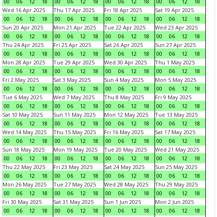
00
06
12
18
00
06
12
18
00
06
12
18
00
06
12
18
Wed 16 Apr 2025
Thu 17 Apr 2025
Fri 18 Apr 2025
Sat 19 Apr 2025
00
06
12
18
00
06
12
18
00
06
12
18
00
06
12
18
Sun 20 Apr 2025
Mon 21 Apr 2025
Tue 22 Apr 2025
Wed 23 Apr 2025
00
06
12
18
00
06
12
18
00
06
12
18
00
06
12
18
Thu 24 Apr 2025
Fri 25 Apr 2025
Sat 26 Apr 2025
Sun 27 Apr 2025
00
06
12
18
00
06
12
18
00
06
12
18
00
06
12
18
Mon 28 Apr 2025
Tue 29 Apr 2025
Wed 30 Apr 2025
Thu 1 May 2025
00
06
12
18
00
06
12
18
00
06
12
18
00
06
12
18
Fri 2 May 2025
Sat 3 May 2025
Sun 4 May 2025
Mon 5 May 2025
00
06
12
18
00
06
12
18
00
06
12
18
00
06
12
18
Tue 6 May 2025
Wed 7 May 2025
Thu 8 May 2025
Fri 9 May 2025
00
06
12
18
00
06
12
18
00
06
12
18
00
06
12
18
Sat 10 May 2025
Sun 11 May 2025
Mon 12 May 2025
Tue 13 May 2025
00
06
12
18
00
06
12
18
00
06
12
18
00
06
12
18
Wed 14 May 2025
Thu 15 May 2025
Fri 16 May 2025
Sat 17 May 2025
00
06
12
18
00
06
12
18
00
06
12
18
00
06
12
18
Sun 18 May 2025
Mon 19 May 2025
Tue 20 May 2025
Wed 21 May 2025
00
06
12
18
00
06
12
18
00
06
12
18
00
06
12
18
Thu 22 May 2025
Fri 23 May 2025
Sat 24 May 2025
Sun 25 May 2025
00
06
12
18
00
06
12
18
00
06
12
18
00
06
12
18
Mon 26 May 2025
Tue 27 May 2025
Wed 28 May 2025
Thu 29 May 2025
00
06
12
18
00
06
12
18
00
06
12
18
00
06
12
18
Fri 30 May 2025
Sat 31 May 2025
Sun 1 Jun 2025
Mon 2 Jun 2025
00
06
12
18
00
06
12
18
00
06
12
18
00
06
12
18