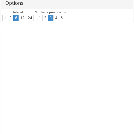
Options
Interval
Number of panels in row
1
3
6
12
24
1
2
3
4
6