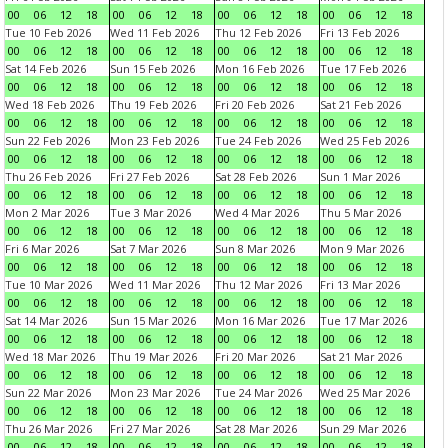
00
06
12
18
00
06
12
18
00
06
12
18
00
06
12
18
Tue 10 Feb 2026
Wed 11 Feb 2026
Thu 12 Feb 2026
Fri 13 Feb 2026
00
06
12
18
00
06
12
18
00
06
12
18
00
06
12
18
Sat 14 Feb 2026
Sun 15 Feb 2026
Mon 16 Feb 2026
Tue 17 Feb 2026
00
06
12
18
00
06
12
18
00
06
12
18
00
06
12
18
Wed 18 Feb 2026
Thu 19 Feb 2026
Fri 20 Feb 2026
Sat 21 Feb 2026
00
06
12
18
00
06
12
18
00
06
12
18
00
06
12
18
Sun 22 Feb 2026
Mon 23 Feb 2026
Tue 24 Feb 2026
Wed 25 Feb 2026
00
06
12
18
00
06
12
18
00
06
12
18
00
06
12
18
Thu 26 Feb 2026
Fri 27 Feb 2026
Sat 28 Feb 2026
Sun 1 Mar 2026
00
06
12
18
00
06
12
18
00
06
12
18
00
06
12
18
Mon 2 Mar 2026
Tue 3 Mar 2026
Wed 4 Mar 2026
Thu 5 Mar 2026
00
06
12
18
00
06
12
18
00
06
12
18
00
06
12
18
Fri 6 Mar 2026
Sat 7 Mar 2026
Sun 8 Mar 2026
Mon 9 Mar 2026
00
06
12
18
00
06
12
18
00
06
12
18
00
06
12
18
Tue 10 Mar 2026
Wed 11 Mar 2026
Thu 12 Mar 2026
Fri 13 Mar 2026
00
06
12
18
00
06
12
18
00
06
12
18
00
06
12
18
Sat 14 Mar 2026
Sun 15 Mar 2026
Mon 16 Mar 2026
Tue 17 Mar 2026
00
06
12
18
00
06
12
18
00
06
12
18
00
06
12
18
Wed 18 Mar 2026
Thu 19 Mar 2026
Fri 20 Mar 2026
Sat 21 Mar 2026
00
06
12
18
00
06
12
18
00
06
12
18
00
06
12
18
Sun 22 Mar 2026
Mon 23 Mar 2026
Tue 24 Mar 2026
Wed 25 Mar 2026
00
06
12
18
00
06
12
18
00
06
12
18
00
06
12
18
Thu 26 Mar 2026
Fri 27 Mar 2026
Sat 28 Mar 2026
Sun 29 Mar 2026
00
06
12
18
00
06
12
18
00
06
12
18
00
06
12
18