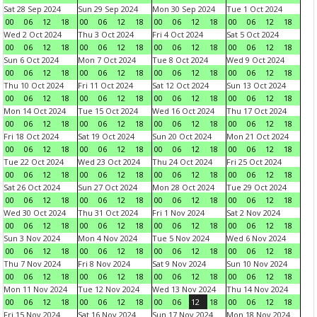
Sat 28 Sep 2024
Sun 29 Sep 2024
Mon 30 Sep 2024
Tue 1 Oct 2024
00
06
12
18
00
06
12
18
00
06
12
18
00
06
12
18
Wed 2 Oct 2024
Thu 3 Oct 2024
Fri 4 Oct 2024
Sat 5 Oct 2024
00
06
12
18
00
06
12
18
00
06
12
18
00
06
12
18
Sun 6 Oct 2024
Mon 7 Oct 2024
Tue 8 Oct 2024
Wed 9 Oct 2024
00
06
12
18
00
06
12
18
00
06
12
18
00
06
12
18
Thu 10 Oct 2024
Fri 11 Oct 2024
Sat 12 Oct 2024
Sun 13 Oct 2024
00
06
12
18
00
06
12
18
00
06
12
18
00
06
12
18
Mon 14 Oct 2024
Tue 15 Oct 2024
Wed 16 Oct 2024
Thu 17 Oct 2024
00
06
12
18
00
06
12
18
00
06
12
18
00
06
12
18
Fri 18 Oct 2024
Sat 19 Oct 2024
Sun 20 Oct 2024
Mon 21 Oct 2024
00
06
12
18
00
06
12
18
00
06
12
18
00
06
12
18
Tue 22 Oct 2024
Wed 23 Oct 2024
Thu 24 Oct 2024
Fri 25 Oct 2024
00
06
12
18
00
06
12
18
00
06
12
18
00
06
12
18
Sat 26 Oct 2024
Sun 27 Oct 2024
Mon 28 Oct 2024
Tue 29 Oct 2024
00
06
12
18
00
06
12
18
00
06
12
18
00
06
12
18
Wed 30 Oct 2024
Thu 31 Oct 2024
Fri 1 Nov 2024
Sat 2 Nov 2024
00
06
12
18
00
06
12
18
00
06
12
18
00
06
12
18
Sun 3 Nov 2024
Mon 4 Nov 2024
Tue 5 Nov 2024
Wed 6 Nov 2024
00
06
12
18
00
06
12
18
00
06
12
18
00
06
12
18
Thu 7 Nov 2024
Fri 8 Nov 2024
Sat 9 Nov 2024
Sun 10 Nov 2024
00
06
12
18
00
06
12
18
00
06
12
18
00
06
12
18
Mon 11 Nov 2024
Tue 12 Nov 2024
Wed 13 Nov 2024
Thu 14 Nov 2024
00
06
12
18
00
06
12
18
00
06
12
18
00
06
12
18
Fri 15 Nov 2024
Sat 16 Nov 2024
Sun 17 Nov 2024
Mon 18 Nov 2024