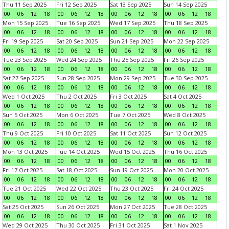
Thu 11 Sep 2025
Fri 12 Sep 2025
Sat 13 Sep 2025
Sun 14 Sep 2025
00
06
12
18
00
06
12
18
00
06
12
18
00
06
12
18
Mon 15 Sep 2025
Tue 16 Sep 2025
Wed 17 Sep 2025
Thu 18 Sep 2025
00
06
12
18
00
06
12
18
00
06
12
18
00
06
12
18
Fri 19 Sep 2025
Sat 20 Sep 2025
Sun 21 Sep 2025
Mon 22 Sep 2025
00
06
12
18
00
06
12
18
00
06
12
18
00
06
12
18
Tue 23 Sep 2025
Wed 24 Sep 2025
Thu 25 Sep 2025
Fri 26 Sep 2025
00
06
12
18
00
06
12
18
00
06
12
18
00
06
12
18
Sat 27 Sep 2025
Sun 28 Sep 2025
Mon 29 Sep 2025
Tue 30 Sep 2025
00
06
12
18
00
06
12
18
00
06
12
18
00
06
12
18
Wed 1 Oct 2025
Thu 2 Oct 2025
Fri 3 Oct 2025
Sat 4 Oct 2025
00
06
12
18
00
06
12
18
00
06
12
18
00
06
12
18
Sun 5 Oct 2025
Mon 6 Oct 2025
Tue 7 Oct 2025
Wed 8 Oct 2025
00
06
12
18
00
06
12
18
00
06
12
18
00
06
12
18
Thu 9 Oct 2025
Fri 10 Oct 2025
Sat 11 Oct 2025
Sun 12 Oct 2025
00
06
12
18
00
06
12
18
00
06
12
18
00
06
12
18
Mon 13 Oct 2025
Tue 14 Oct 2025
Wed 15 Oct 2025
Thu 16 Oct 2025
00
06
12
18
00
06
12
18
00
06
12
18
00
06
12
18
Fri 17 Oct 2025
Sat 18 Oct 2025
Sun 19 Oct 2025
Mon 20 Oct 2025
00
06
12
18
00
06
12
18
00
06
12
18
00
06
12
18
Tue 21 Oct 2025
Wed 22 Oct 2025
Thu 23 Oct 2025
Fri 24 Oct 2025
00
06
12
18
00
06
12
18
00
06
12
18
00
06
12
18
Sat 25 Oct 2025
Sun 26 Oct 2025
Mon 27 Oct 2025
Tue 28 Oct 2025
00
06
12
18
00
06
12
18
00
06
12
18
00
06
12
18
Wed 29 Oct 2025
Thu 30 Oct 2025
Fri 31 Oct 2025
Sat 1 Nov 2025