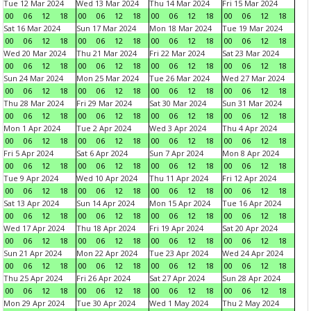
Tue 12 Mar 2024
Wed 13 Mar 2024
Thu 14 Mar 2024
Fri 15 Mar 2024
00
06
12
18
00
06
12
18
00
06
12
18
00
06
12
18
Sat 16 Mar 2024
Sun 17 Mar 2024
Mon 18 Mar 2024
Tue 19 Mar 2024
00
06
12
18
00
06
12
18
00
06
12
18
00
06
12
18
Wed 20 Mar 2024
Thu 21 Mar 2024
Fri 22 Mar 2024
Sat 23 Mar 2024
00
06
12
18
00
06
12
18
00
06
12
18
00
06
12
18
Sun 24 Mar 2024
Mon 25 Mar 2024
Tue 26 Mar 2024
Wed 27 Mar 2024
00
06
12
18
00
06
12
18
00
06
12
18
00
06
12
18
Thu 28 Mar 2024
Fri 29 Mar 2024
Sat 30 Mar 2024
Sun 31 Mar 2024
00
06
12
18
00
06
12
18
00
06
12
18
00
06
12
18
Mon 1 Apr 2024
Tue 2 Apr 2024
Wed 3 Apr 2024
Thu 4 Apr 2024
00
06
12
18
00
06
12
18
00
06
12
18
00
06
12
18
Fri 5 Apr 2024
Sat 6 Apr 2024
Sun 7 Apr 2024
Mon 8 Apr 2024
00
06
12
18
00
06
12
18
00
06
12
18
00
06
12
18
Tue 9 Apr 2024
Wed 10 Apr 2024
Thu 11 Apr 2024
Fri 12 Apr 2024
00
06
12
18
00
06
12
18
00
06
12
18
00
06
12
18
Sat 13 Apr 2024
Sun 14 Apr 2024
Mon 15 Apr 2024
Tue 16 Apr 2024
00
06
12
18
00
06
12
18
00
06
12
18
00
06
12
18
Wed 17 Apr 2024
Thu 18 Apr 2024
Fri 19 Apr 2024
Sat 20 Apr 2024
00
06
12
18
00
06
12
18
00
06
12
18
00
06
12
18
Sun 21 Apr 2024
Mon 22 Apr 2024
Tue 23 Apr 2024
Wed 24 Apr 2024
00
06
12
18
00
06
12
18
00
06
12
18
00
06
12
18
Thu 25 Apr 2024
Fri 26 Apr 2024
Sat 27 Apr 2024
Sun 28 Apr 2024
00
06
12
18
00
06
12
18
00
06
12
18
00
06
12
18
Mon 29 Apr 2024
Tue 30 Apr 2024
Wed 1 May 2024
Thu 2 May 2024