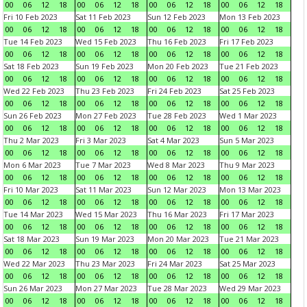
00
06
12
18
00
06
12
18
00
06
12
18
00
06
12
18
Fri 10 Feb 2023
Sat 11 Feb 2023
Sun 12 Feb 2023
Mon 13 Feb 2023
00
06
12
18
00
06
12
18
00
06
12
18
00
06
12
18
Tue 14 Feb 2023
Wed 15 Feb 2023
Thu 16 Feb 2023
Fri 17 Feb 2023
00
06
12
18
00
06
12
18
00
06
12
18
00
06
12
18
Sat 18 Feb 2023
Sun 19 Feb 2023
Mon 20 Feb 2023
Tue 21 Feb 2023
00
06
12
18
00
06
12
18
00
06
12
18
00
06
12
18
Wed 22 Feb 2023
Thu 23 Feb 2023
Fri 24 Feb 2023
Sat 25 Feb 2023
00
06
12
18
00
06
12
18
00
06
12
18
00
06
12
18
Sun 26 Feb 2023
Mon 27 Feb 2023
Tue 28 Feb 2023
Wed 1 Mar 2023
00
06
12
18
00
06
12
18
00
06
12
18
00
06
12
18
Thu 2 Mar 2023
Fri 3 Mar 2023
Sat 4 Mar 2023
Sun 5 Mar 2023
00
06
12
18
00
06
12
18
00
06
12
18
00
06
12
18
Mon 6 Mar 2023
Tue 7 Mar 2023
Wed 8 Mar 2023
Thu 9 Mar 2023
00
06
12
18
00
06
12
18
00
06
12
18
00
06
12
18
Fri 10 Mar 2023
Sat 11 Mar 2023
Sun 12 Mar 2023
Mon 13 Mar 2023
00
06
12
18
00
06
12
18
00
06
12
18
00
06
12
18
Tue 14 Mar 2023
Wed 15 Mar 2023
Thu 16 Mar 2023
Fri 17 Mar 2023
00
06
12
18
00
06
12
18
00
06
12
18
00
06
12
18
Sat 18 Mar 2023
Sun 19 Mar 2023
Mon 20 Mar 2023
Tue 21 Mar 2023
00
06
12
18
00
06
12
18
00
06
12
18
00
06
12
18
Wed 22 Mar 2023
Thu 23 Mar 2023
Fri 24 Mar 2023
Sat 25 Mar 2023
00
06
12
18
00
06
12
18
00
06
12
18
00
06
12
18
Sun 26 Mar 2023
Mon 27 Mar 2023
Tue 28 Mar 2023
Wed 29 Mar 2023
00
06
12
18
00
06
12
18
00
06
12
18
00
06
12
18