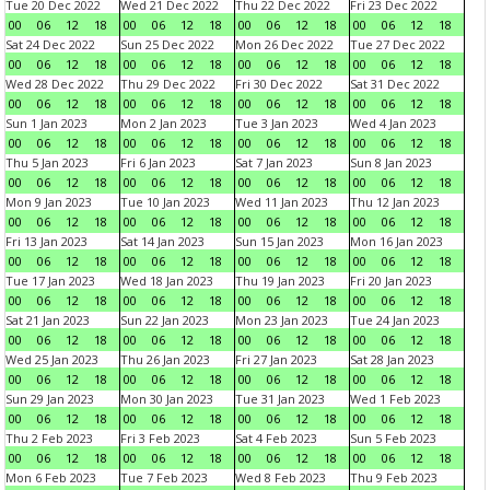
Tue 20 Dec 2022
Wed 21 Dec 2022
Thu 22 Dec 2022
Fri 23 Dec 2022
00
06
12
18
00
06
12
18
00
06
12
18
00
06
12
18
Sat 24 Dec 2022
Sun 25 Dec 2022
Mon 26 Dec 2022
Tue 27 Dec 2022
00
06
12
18
00
06
12
18
00
06
12
18
00
06
12
18
Wed 28 Dec 2022
Thu 29 Dec 2022
Fri 30 Dec 2022
Sat 31 Dec 2022
00
06
12
18
00
06
12
18
00
06
12
18
00
06
12
18
Sun 1 Jan 2023
Mon 2 Jan 2023
Tue 3 Jan 2023
Wed 4 Jan 2023
00
06
12
18
00
06
12
18
00
06
12
18
00
06
12
18
Thu 5 Jan 2023
Fri 6 Jan 2023
Sat 7 Jan 2023
Sun 8 Jan 2023
00
06
12
18
00
06
12
18
00
06
12
18
00
06
12
18
Mon 9 Jan 2023
Tue 10 Jan 2023
Wed 11 Jan 2023
Thu 12 Jan 2023
00
06
12
18
00
06
12
18
00
06
12
18
00
06
12
18
Fri 13 Jan 2023
Sat 14 Jan 2023
Sun 15 Jan 2023
Mon 16 Jan 2023
00
06
12
18
00
06
12
18
00
06
12
18
00
06
12
18
Tue 17 Jan 2023
Wed 18 Jan 2023
Thu 19 Jan 2023
Fri 20 Jan 2023
00
06
12
18
00
06
12
18
00
06
12
18
00
06
12
18
Sat 21 Jan 2023
Sun 22 Jan 2023
Mon 23 Jan 2023
Tue 24 Jan 2023
00
06
12
18
00
06
12
18
00
06
12
18
00
06
12
18
Wed 25 Jan 2023
Thu 26 Jan 2023
Fri 27 Jan 2023
Sat 28 Jan 2023
00
06
12
18
00
06
12
18
00
06
12
18
00
06
12
18
Sun 29 Jan 2023
Mon 30 Jan 2023
Tue 31 Jan 2023
Wed 1 Feb 2023
00
06
12
18
00
06
12
18
00
06
12
18
00
06
12
18
Thu 2 Feb 2023
Fri 3 Feb 2023
Sat 4 Feb 2023
Sun 5 Feb 2023
00
06
12
18
00
06
12
18
00
06
12
18
00
06
12
18
Mon 6 Feb 2023
Tue 7 Feb 2023
Wed 8 Feb 2023
Thu 9 Feb 2023