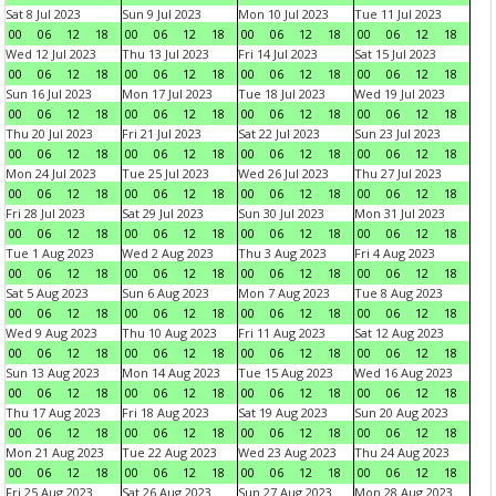
Sat 8 Jul 2023
Sun 9 Jul 2023
Mon 10 Jul 2023
Tue 11 Jul 2023
00
06
12
18
00
06
12
18
00
06
12
18
00
06
12
18
Wed 12 Jul 2023
Thu 13 Jul 2023
Fri 14 Jul 2023
Sat 15 Jul 2023
00
06
12
18
00
06
12
18
00
06
12
18
00
06
12
18
Sun 16 Jul 2023
Mon 17 Jul 2023
Tue 18 Jul 2023
Wed 19 Jul 2023
00
06
12
18
00
06
12
18
00
06
12
18
00
06
12
18
Thu 20 Jul 2023
Fri 21 Jul 2023
Sat 22 Jul 2023
Sun 23 Jul 2023
00
06
12
18
00
06
12
18
00
06
12
18
00
06
12
18
Mon 24 Jul 2023
Tue 25 Jul 2023
Wed 26 Jul 2023
Thu 27 Jul 2023
00
06
12
18
00
06
12
18
00
06
12
18
00
06
12
18
Fri 28 Jul 2023
Sat 29 Jul 2023
Sun 30 Jul 2023
Mon 31 Jul 2023
00
06
12
18
00
06
12
18
00
06
12
18
00
06
12
18
Tue 1 Aug 2023
Wed 2 Aug 2023
Thu 3 Aug 2023
Fri 4 Aug 2023
00
06
12
18
00
06
12
18
00
06
12
18
00
06
12
18
Sat 5 Aug 2023
Sun 6 Aug 2023
Mon 7 Aug 2023
Tue 8 Aug 2023
00
06
12
18
00
06
12
18
00
06
12
18
00
06
12
18
Wed 9 Aug 2023
Thu 10 Aug 2023
Fri 11 Aug 2023
Sat 12 Aug 2023
00
06
12
18
00
06
12
18
00
06
12
18
00
06
12
18
Sun 13 Aug 2023
Mon 14 Aug 2023
Tue 15 Aug 2023
Wed 16 Aug 2023
00
06
12
18
00
06
12
18
00
06
12
18
00
06
12
18
Thu 17 Aug 2023
Fri 18 Aug 2023
Sat 19 Aug 2023
Sun 20 Aug 2023
00
06
12
18
00
06
12
18
00
06
12
18
00
06
12
18
Mon 21 Aug 2023
Tue 22 Aug 2023
Wed 23 Aug 2023
Thu 24 Aug 2023
00
06
12
18
00
06
12
18
00
06
12
18
00
06
12
18
Fri 25 Aug 2023
Sat 26 Aug 2023
Sun 27 Aug 2023
Mon 28 Aug 2023