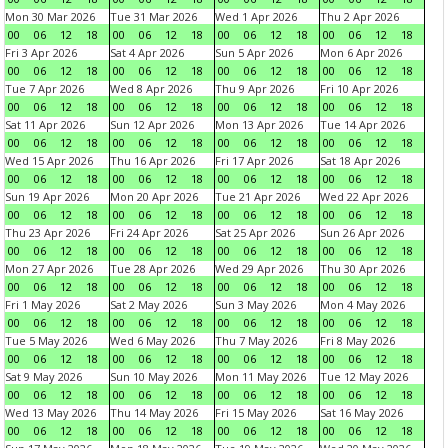
Mon 30 Mar 2026
Tue 31 Mar 2026
Wed 1 Apr 2026
Thu 2 Apr 2026
00
06
12
18
00
06
12
18
00
06
12
18
00
06
12
18
Fri 3 Apr 2026
Sat 4 Apr 2026
Sun 5 Apr 2026
Mon 6 Apr 2026
00
06
12
18
00
06
12
18
00
06
12
18
00
06
12
18
Tue 7 Apr 2026
Wed 8 Apr 2026
Thu 9 Apr 2026
Fri 10 Apr 2026
00
06
12
18
00
06
12
18
00
06
12
18
00
06
12
18
Sat 11 Apr 2026
Sun 12 Apr 2026
Mon 13 Apr 2026
Tue 14 Apr 2026
00
06
12
18
00
06
12
18
00
06
12
18
00
06
12
18
Wed 15 Apr 2026
Thu 16 Apr 2026
Fri 17 Apr 2026
Sat 18 Apr 2026
00
06
12
18
00
06
12
18
00
06
12
18
00
06
12
18
Sun 19 Apr 2026
Mon 20 Apr 2026
Tue 21 Apr 2026
Wed 22 Apr 2026
00
06
12
18
00
06
12
18
00
06
12
18
00
06
12
18
Thu 23 Apr 2026
Fri 24 Apr 2026
Sat 25 Apr 2026
Sun 26 Apr 2026
00
06
12
18
00
06
12
18
00
06
12
18
00
06
12
18
Mon 27 Apr 2026
Tue 28 Apr 2026
Wed 29 Apr 2026
Thu 30 Apr 2026
00
06
12
18
00
06
12
18
00
06
12
18
00
06
12
18
Fri 1 May 2026
Sat 2 May 2026
Sun 3 May 2026
Mon 4 May 2026
00
06
12
18
00
06
12
18
00
06
12
18
00
06
12
18
Tue 5 May 2026
Wed 6 May 2026
Thu 7 May 2026
Fri 8 May 2026
00
06
12
18
00
06
12
18
00
06
12
18
00
06
12
18
Sat 9 May 2026
Sun 10 May 2026
Mon 11 May 2026
Tue 12 May 2026
00
06
12
18
00
06
12
18
00
06
12
18
00
06
12
18
Wed 13 May 2026
Thu 14 May 2026
Fri 15 May 2026
Sat 16 May 2026
00
06
12
18
00
06
12
18
00
06
12
18
00
06
12
18