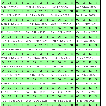
00
06
12
18
00
06
12
18
00
06
12
18
00
06
12
18
Sun 2 Nov 2025
Mon 3 Nov 2025
Tue 4 Nov 2025
Wed 5 Nov 2025
00
06
12
18
00
06
12
18
00
06
12
18
00
06
12
18
Thu 6 Nov 2025
Fri 7 Nov 2025
Sat 8 Nov 2025
Sun 9 Nov 2025
00
06
12
18
00
06
12
18
00
06
12
18
00
06
12
18
Mon 10 Nov 2025
Tue 11 Nov 2025
Wed 12 Nov 2025
Thu 13 Nov 2025
00
06
12
18
00
06
12
18
00
06
12
18
00
06
12
18
Fri 14 Nov 2025
Sat 15 Nov 2025
Sun 16 Nov 2025
Mon 17 Nov 2025
00
06
12
18
00
06
12
18
00
06
12
18
00
06
12
18
Tue 18 Nov 2025
Wed 19 Nov 2025
Thu 20 Nov 2025
Fri 21 Nov 2025
00
06
12
18
00
06
12
18
00
06
12
18
00
06
12
18
Sat 22 Nov 2025
Sun 23 Nov 2025
Mon 24 Nov 2025
Tue 25 Nov 2025
00
06
12
18
00
06
12
18
00
06
12
18
00
06
12
18
Wed 26 Nov 2025
Thu 27 Nov 2025
Fri 28 Nov 2025
Sat 29 Nov 2025
00
06
12
18
00
06
12
18
00
06
12
18
00
06
12
18
Sun 30 Nov 2025
Mon 1 Dec 2025
Tue 2 Dec 2025
Wed 3 Dec 2025
00
06
12
18
00
06
12
18
00
06
12
18
00
06
12
18
Thu 4 Dec 2025
Fri 5 Dec 2025
Sat 6 Dec 2025
Sun 7 Dec 2025
00
06
12
18
00
06
12
18
00
06
12
18
00
06
12
18
Mon 8 Dec 2025
Tue 9 Dec 2025
Wed 10 Dec 2025
Thu 11 Dec 2025
00
06
12
18
00
06
12
18
00
06
12
18
00
06
12
18
Fri 12 Dec 2025
Sat 13 Dec 2025
Sun 14 Dec 2025
Mon 15 Dec 2025
00
06
12
18
00
06
12
18
00
06
12
18
00
06
12
18
Tue 16 Dec 2025
Wed 17 Dec 2025
Thu 18 Dec 2025
Fri 19 Dec 2025
00
06
12
18
00
06
12
18
00
06
12
18
00
06
12
18