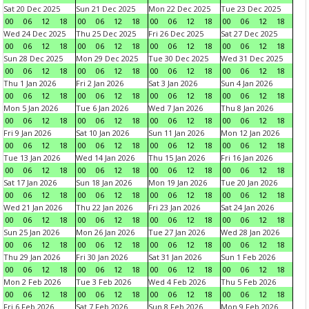
Sat 20 Dec 2025
Sun 21 Dec 2025
Mon 22 Dec 2025
Tue 23 Dec 2025
00
06
12
18
00
06
12
18
00
06
12
18
00
06
12
18
Wed 24 Dec 2025
Thu 25 Dec 2025
Fri 26 Dec 2025
Sat 27 Dec 2025
00
06
12
18
00
06
12
18
00
06
12
18
00
06
12
18
Sun 28 Dec 2025
Mon 29 Dec 2025
Tue 30 Dec 2025
Wed 31 Dec 2025
00
06
12
18
00
06
12
18
00
06
12
18
00
06
12
18
Thu 1 Jan 2026
Fri 2 Jan 2026
Sat 3 Jan 2026
Sun 4 Jan 2026
00
06
12
18
00
06
12
18
00
06
12
18
00
06
12
18
Mon 5 Jan 2026
Tue 6 Jan 2026
Wed 7 Jan 2026
Thu 8 Jan 2026
00
06
12
18
00
06
12
18
00
06
12
18
00
06
12
18
Fri 9 Jan 2026
Sat 10 Jan 2026
Sun 11 Jan 2026
Mon 12 Jan 2026
00
06
12
18
00
06
12
18
00
06
12
18
00
06
12
18
Tue 13 Jan 2026
Wed 14 Jan 2026
Thu 15 Jan 2026
Fri 16 Jan 2026
00
06
12
18
00
06
12
18
00
06
12
18
00
06
12
18
Sat 17 Jan 2026
Sun 18 Jan 2026
Mon 19 Jan 2026
Tue 20 Jan 2026
00
06
12
18
00
06
12
18
00
06
12
18
00
06
12
18
Wed 21 Jan 2026
Thu 22 Jan 2026
Fri 23 Jan 2026
Sat 24 Jan 2026
00
06
12
18
00
06
12
18
00
06
12
18
00
06
12
18
Sun 25 Jan 2026
Mon 26 Jan 2026
Tue 27 Jan 2026
Wed 28 Jan 2026
00
06
12
18
00
06
12
18
00
06
12
18
00
06
12
18
Thu 29 Jan 2026
Fri 30 Jan 2026
Sat 31 Jan 2026
Sun 1 Feb 2026
00
06
12
18
00
06
12
18
00
06
12
18
00
06
12
18
Mon 2 Feb 2026
Tue 3 Feb 2026
Wed 4 Feb 2026
Thu 5 Feb 2026
00
06
12
18
00
06
12
18
00
06
12
18
00
06
12
18
Fri 6 Feb 2026
Sat 7 Feb 2026
Sun 8 Feb 2026
Mon 9 Feb 2026