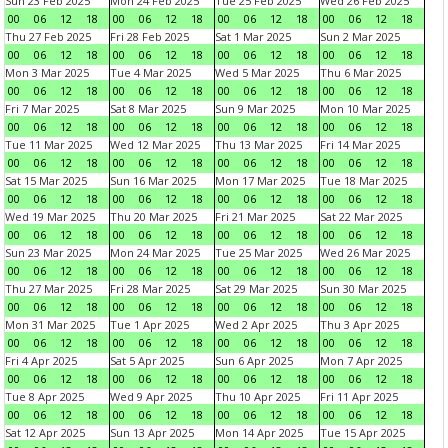
Sun 23 Feb 2025
Mon 24 Feb 2025
Tue 25 Feb 2025
Wed 26 Feb 2025
00
06
12
18
00
06
12
18
00
06
12
18
00
06
12
18
Thu 27 Feb 2025
Fri 28 Feb 2025
Sat 1 Mar 2025
Sun 2 Mar 2025
00
06
12
18
00
06
12
18
00
06
12
18
00
06
12
18
Mon 3 Mar 2025
Tue 4 Mar 2025
Wed 5 Mar 2025
Thu 6 Mar 2025
00
06
12
18
00
06
12
18
00
06
12
18
00
06
12
18
Fri 7 Mar 2025
Sat 8 Mar 2025
Sun 9 Mar 2025
Mon 10 Mar 2025
00
06
12
18
00
06
12
18
00
06
12
18
00
06
12
18
Tue 11 Mar 2025
Wed 12 Mar 2025
Thu 13 Mar 2025
Fri 14 Mar 2025
00
06
12
18
00
06
12
18
00
06
12
18
00
06
12
18
Sat 15 Mar 2025
Sun 16 Mar 2025
Mon 17 Mar 2025
Tue 18 Mar 2025
00
06
12
18
00
06
12
18
00
06
12
18
00
06
12
18
Wed 19 Mar 2025
Thu 20 Mar 2025
Fri 21 Mar 2025
Sat 22 Mar 2025
00
06
12
18
00
06
12
18
00
06
12
18
00
06
12
18
Sun 23 Mar 2025
Mon 24 Mar 2025
Tue 25 Mar 2025
Wed 26 Mar 2025
00
06
12
18
00
06
12
18
00
06
12
18
00
06
12
18
Thu 27 Mar 2025
Fri 28 Mar 2025
Sat 29 Mar 2025
Sun 30 Mar 2025
00
06
12
18
00
06
12
18
00
06
12
18
00
06
12
18
Mon 31 Mar 2025
Tue 1 Apr 2025
Wed 2 Apr 2025
Thu 3 Apr 2025
00
06
12
18
00
06
12
18
00
06
12
18
00
06
12
18
Fri 4 Apr 2025
Sat 5 Apr 2025
Sun 6 Apr 2025
Mon 7 Apr 2025
00
06
12
18
00
06
12
18
00
06
12
18
00
06
12
18
Tue 8 Apr 2025
Wed 9 Apr 2025
Thu 10 Apr 2025
Fri 11 Apr 2025
00
06
12
18
00
06
12
18
00
06
12
18
00
06
12
18
Sat 12 Apr 2025
Sun 13 Apr 2025
Mon 14 Apr 2025
Tue 15 Apr 2025