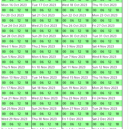
Mon 16 Oct 2023
Tue 17 Oct 2023
Wed 18 Oct 2023
Thu 19 Oct 2023
00
06
12
18
00
06
12
18
00
06
12
18
00
06
12
18
Fri 20 Oct 2023
Sat 21 Oct 2023
Sun 22 Oct 2023
Mon 23 Oct 2023
00
06
12
18
00
06
12
18
00
06
12
18
00
06
12
18
Tue 24 Oct 2023
Wed 25 Oct 2023
Thu 26 Oct 2023
Fri 27 Oct 2023
00
06
12
18
00
06
12
18
00
06
12
18
00
06
12
18
Sat 28 Oct 2023
Sun 29 Oct 2023
Mon 30 Oct 2023
Tue 31 Oct 2023
00
06
12
18
00
06
12
18
00
06
12
18
00
06
12
18
Wed 1 Nov 2023
Thu 2 Nov 2023
Fri 3 Nov 2023
Sat 4 Nov 2023
00
06
12
18
00
06
12
18
00
06
12
18
00
06
12
18
Sun 5 Nov 2023
Mon 6 Nov 2023
Tue 7 Nov 2023
Wed 8 Nov 2023
00
06
12
18
00
06
12
18
00
06
12
18
00
06
12
18
Thu 9 Nov 2023
Fri 10 Nov 2023
Sat 11 Nov 2023
Sun 12 Nov 2023
00
06
12
18
00
06
12
18
00
06
12
18
00
06
12
18
Mon 13 Nov 2023
Tue 14 Nov 2023
Wed 15 Nov 2023
Thu 16 Nov 2023
00
06
12
18
00
06
12
18
00
06
12
18
00
06
12
18
Fri 17 Nov 2023
Sat 18 Nov 2023
Sun 19 Nov 2023
Mon 20 Nov 2023
00
06
12
18
00
06
12
18
00
06
12
18
00
06
12
18
Tue 21 Nov 2023
Wed 22 Nov 2023
Thu 23 Nov 2023
Fri 24 Nov 2023
00
06
12
18
00
06
12
18
00
06
12
18
00
06
12
18
Sat 25 Nov 2023
Sun 26 Nov 2023
Mon 27 Nov 2023
Tue 28 Nov 2023
00
06
12
18
00
06
12
18
00
06
12
18
00
06
12
18
Wed 29 Nov 2023
Thu 30 Nov 2023
Fri 1 Dec 2023
Sat 2 Dec 2023
00
06
12
18
00
06
12
18
00
06
12
18
00
06
12
18