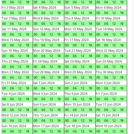
00
06
12
18
00
06
12
18
00
06
12
18
00
06
12
18
Fri 3 May 2024
Sat 4 May 2024
Sun 5 May 2024
Mon 6 May 2024
00
06
12
18
00
06
12
18
00
06
12
18
00
06
12
18
Tue 7 May 2024
Wed 8 May 2024
Thu 9 May 2024
Fri 10 May 2024
00
06
12
18
00
06
12
18
00
06
12
18
00
06
12
18
Sat 11 May 2024
Sun 12 May 2024
Mon 13 May 2024
Tue 14 May 2024
00
06
12
18
00
06
12
18
00
06
12
18
00
06
12
18
Wed 15 May 2024
Thu 16 May 2024
Fri 17 May 2024
Sat 18 May 2024
00
06
12
18
00
06
12
18
00
06
12
18
00
06
12
18
Sun 19 May 2024
Mon 20 May 2024
Tue 21 May 2024
Wed 22 May 2024
00
06
12
18
00
06
12
18
00
06
12
18
00
06
12
18
Thu 23 May 2024
Fri 24 May 2024
Sat 25 May 2024
Sun 26 May 2024
00
06
12
18
00
06
12
18
00
06
12
18
00
06
12
18
Mon 27 May 2024
Tue 28 May 2024
Wed 29 May 2024
Thu 30 May 2024
00
06
12
18
00
06
12
18
00
06
12
18
00
06
12
18
Fri 31 May 2024
Sat 1 Jun 2024
Sun 2 Jun 2024
Mon 3 Jun 2024
00
06
12
18
00
06
12
18
00
06
12
18
00
06
12
18
Tue 4 Jun 2024
Wed 5 Jun 2024
Thu 6 Jun 2024
Fri 7 Jun 2024
00
06
12
18
00
06
12
18
00
06
12
18
00
06
12
18
Sat 8 Jun 2024
Sun 9 Jun 2024
Mon 10 Jun 2024
Tue 11 Jun 2024
00
06
12
18
00
06
12
18
00
06
12
18
00
06
12
18
Wed 12 Jun 2024
Thu 13 Jun 2024
Fri 14 Jun 2024
Sat 15 Jun 2024
00
06
12
18
00
06
12
18
00
06
12
18
00
06
12
18
Sun 16 Jun 2024
Mon 17 Jun 2024
Tue 18 Jun 2024
Wed 19 Jun 2024
00
06
12
18
00
06
12
18
00
06
12
18
00
06
12
18