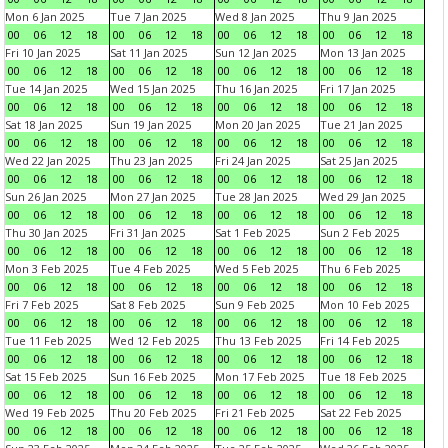
Mon 6 Jan 2025
Tue 7 Jan 2025
Wed 8 Jan 2025
Thu 9 Jan 2025
00
06
12
18
00
06
12
18
00
06
12
18
00
06
12
18
Fri 10 Jan 2025
Sat 11 Jan 2025
Sun 12 Jan 2025
Mon 13 Jan 2025
00
06
12
18
00
06
12
18
00
06
12
18
00
06
12
18
Tue 14 Jan 2025
Wed 15 Jan 2025
Thu 16 Jan 2025
Fri 17 Jan 2025
00
06
12
18
00
06
12
18
00
06
12
18
00
06
12
18
Sat 18 Jan 2025
Sun 19 Jan 2025
Mon 20 Jan 2025
Tue 21 Jan 2025
00
06
12
18
00
06
12
18
00
06
12
18
00
06
12
18
Wed 22 Jan 2025
Thu 23 Jan 2025
Fri 24 Jan 2025
Sat 25 Jan 2025
00
06
12
18
00
06
12
18
00
06
12
18
00
06
12
18
Sun 26 Jan 2025
Mon 27 Jan 2025
Tue 28 Jan 2025
Wed 29 Jan 2025
00
06
12
18
00
06
12
18
00
06
12
18
00
06
12
18
Thu 30 Jan 2025
Fri 31 Jan 2025
Sat 1 Feb 2025
Sun 2 Feb 2025
00
06
12
18
00
06
12
18
00
06
12
18
00
06
12
18
Mon 3 Feb 2025
Tue 4 Feb 2025
Wed 5 Feb 2025
Thu 6 Feb 2025
00
06
12
18
00
06
12
18
00
06
12
18
00
06
12
18
Fri 7 Feb 2025
Sat 8 Feb 2025
Sun 9 Feb 2025
Mon 10 Feb 2025
00
06
12
18
00
06
12
18
00
06
12
18
00
06
12
18
Tue 11 Feb 2025
Wed 12 Feb 2025
Thu 13 Feb 2025
Fri 14 Feb 2025
00
06
12
18
00
06
12
18
00
06
12
18
00
06
12
18
Sat 15 Feb 2025
Sun 16 Feb 2025
Mon 17 Feb 2025
Tue 18 Feb 2025
00
06
12
18
00
06
12
18
00
06
12
18
00
06
12
18
Wed 19 Feb 2025
Thu 20 Feb 2025
Fri 21 Feb 2025
Sat 22 Feb 2025
00
06
12
18
00
06
12
18
00
06
12
18
00
06
12
18