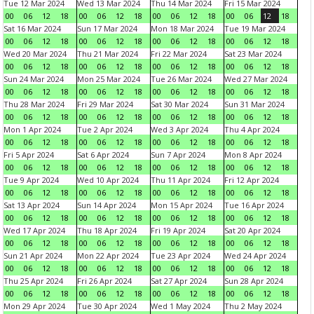
Tue 12 Mar 2024
Wed 13 Mar 2024
Thu 14 Mar 2024
Fri 15 Mar 2024
00
06
12
18
00
06
12
18
00
06
12
18
00
06
12
18
Sat 16 Mar 2024
Sun 17 Mar 2024
Mon 18 Mar 2024
Tue 19 Mar 2024
00
06
12
18
00
06
12
18
00
06
12
18
00
06
12
18
Wed 20 Mar 2024
Thu 21 Mar 2024
Fri 22 Mar 2024
Sat 23 Mar 2024
00
06
12
18
00
06
12
18
00
06
12
18
00
06
12
18
Sun 24 Mar 2024
Mon 25 Mar 2024
Tue 26 Mar 2024
Wed 27 Mar 2024
00
06
12
18
00
06
12
18
00
06
12
18
00
06
12
18
Thu 28 Mar 2024
Fri 29 Mar 2024
Sat 30 Mar 2024
Sun 31 Mar 2024
00
06
12
18
00
06
12
18
00
06
12
18
00
06
12
18
Mon 1 Apr 2024
Tue 2 Apr 2024
Wed 3 Apr 2024
Thu 4 Apr 2024
00
06
12
18
00
06
12
18
00
06
12
18
00
06
12
18
Fri 5 Apr 2024
Sat 6 Apr 2024
Sun 7 Apr 2024
Mon 8 Apr 2024
00
06
12
18
00
06
12
18
00
06
12
18
00
06
12
18
Tue 9 Apr 2024
Wed 10 Apr 2024
Thu 11 Apr 2024
Fri 12 Apr 2024
00
06
12
18
00
06
12
18
00
06
12
18
00
06
12
18
Sat 13 Apr 2024
Sun 14 Apr 2024
Mon 15 Apr 2024
Tue 16 Apr 2024
00
06
12
18
00
06
12
18
00
06
12
18
00
06
12
18
Wed 17 Apr 2024
Thu 18 Apr 2024
Fri 19 Apr 2024
Sat 20 Apr 2024
00
06
12
18
00
06
12
18
00
06
12
18
00
06
12
18
Sun 21 Apr 2024
Mon 22 Apr 2024
Tue 23 Apr 2024
Wed 24 Apr 2024
00
06
12
18
00
06
12
18
00
06
12
18
00
06
12
18
Thu 25 Apr 2024
Fri 26 Apr 2024
Sat 27 Apr 2024
Sun 28 Apr 2024
00
06
12
18
00
06
12
18
00
06
12
18
00
06
12
18
Mon 29 Apr 2024
Tue 30 Apr 2024
Wed 1 May 2024
Thu 2 May 2024