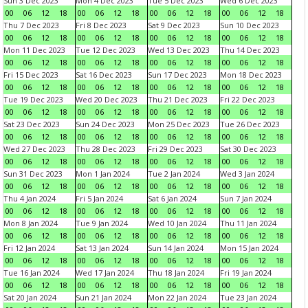
Sun 3 Dec 2023
Mon 4 Dec 2023
Tue 5 Dec 2023
Wed 6 Dec 2023
00
06
12
18
00
06
12
18
00
06
12
18
00
06
12
18
Thu 7 Dec 2023
Fri 8 Dec 2023
Sat 9 Dec 2023
Sun 10 Dec 2023
00
06
12
18
00
06
12
18
00
06
12
18
00
06
12
18
Mon 11 Dec 2023
Tue 12 Dec 2023
Wed 13 Dec 2023
Thu 14 Dec 2023
00
06
12
18
00
06
12
18
00
06
12
18
00
06
12
18
Fri 15 Dec 2023
Sat 16 Dec 2023
Sun 17 Dec 2023
Mon 18 Dec 2023
00
06
12
18
00
06
12
18
00
06
12
18
00
06
12
18
Tue 19 Dec 2023
Wed 20 Dec 2023
Thu 21 Dec 2023
Fri 22 Dec 2023
00
06
12
18
00
06
12
18
00
06
12
18
00
06
12
18
Sat 23 Dec 2023
Sun 24 Dec 2023
Mon 25 Dec 2023
Tue 26 Dec 2023
00
06
12
18
00
06
12
18
00
06
12
18
00
06
12
18
Wed 27 Dec 2023
Thu 28 Dec 2023
Fri 29 Dec 2023
Sat 30 Dec 2023
00
06
12
18
00
06
12
18
00
06
12
18
00
06
12
18
Sun 31 Dec 2023
Mon 1 Jan 2024
Tue 2 Jan 2024
Wed 3 Jan 2024
00
06
12
18
00
06
12
18
00
06
12
18
00
06
12
18
Thu 4 Jan 2024
Fri 5 Jan 2024
Sat 6 Jan 2024
Sun 7 Jan 2024
00
06
12
18
00
06
12
18
00
06
12
18
00
06
12
18
Mon 8 Jan 2024
Tue 9 Jan 2024
Wed 10 Jan 2024
Thu 11 Jan 2024
00
06
12
18
00
06
12
18
00
06
12
18
00
06
12
18
Fri 12 Jan 2024
Sat 13 Jan 2024
Sun 14 Jan 2024
Mon 15 Jan 2024
00
06
12
18
00
06
12
18
00
06
12
18
00
06
12
18
Tue 16 Jan 2024
Wed 17 Jan 2024
Thu 18 Jan 2024
Fri 19 Jan 2024
00
06
12
18
00
06
12
18
00
06
12
18
00
06
12
18
Sat 20 Jan 2024
Sun 21 Jan 2024
Mon 22 Jan 2024
Tue 23 Jan 2024