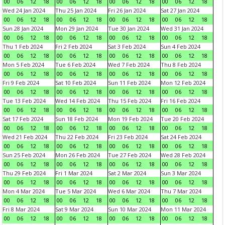
00
06
12
18
00
06
12
18
00
06
12
18
00
06
12
18
Wed 24 Jan 2024
Thu 25 Jan 2024
Fri 26 Jan 2024
Sat 27 Jan 2024
00
06
12
18
00
06
12
18
00
06
12
18
00
06
12
18
Sun 28 Jan 2024
Mon 29 Jan 2024
Tue 30 Jan 2024
Wed 31 Jan 2024
00
06
12
18
00
06
12
18
00
06
12
18
00
06
12
18
Thu 1 Feb 2024
Fri 2 Feb 2024
Sat 3 Feb 2024
Sun 4 Feb 2024
00
06
12
18
00
06
12
18
00
06
12
18
00
06
12
18
Mon 5 Feb 2024
Tue 6 Feb 2024
Wed 7 Feb 2024
Thu 8 Feb 2024
00
06
12
18
00
06
12
18
00
06
12
18
00
06
12
18
Fri 9 Feb 2024
Sat 10 Feb 2024
Sun 11 Feb 2024
Mon 12 Feb 2024
00
06
12
18
00
06
12
18
00
06
12
18
00
06
12
18
Tue 13 Feb 2024
Wed 14 Feb 2024
Thu 15 Feb 2024
Fri 16 Feb 2024
00
06
12
18
00
06
12
18
00
06
12
18
00
06
12
18
Sat 17 Feb 2024
Sun 18 Feb 2024
Mon 19 Feb 2024
Tue 20 Feb 2024
00
06
12
18
00
06
12
18
00
06
12
18
00
06
12
18
Wed 21 Feb 2024
Thu 22 Feb 2024
Fri 23 Feb 2024
Sat 24 Feb 2024
00
06
12
18
00
06
12
18
00
06
12
18
00
06
12
18
Sun 25 Feb 2024
Mon 26 Feb 2024
Tue 27 Feb 2024
Wed 28 Feb 2024
00
06
12
18
00
06
12
18
00
06
12
18
00
06
12
18
Thu 29 Feb 2024
Fri 1 Mar 2024
Sat 2 Mar 2024
Sun 3 Mar 2024
00
06
12
18
00
06
12
18
00
06
12
18
00
06
12
18
Mon 4 Mar 2024
Tue 5 Mar 2024
Wed 6 Mar 2024
Thu 7 Mar 2024
00
06
12
18
00
06
12
18
00
06
12
18
00
06
12
18
Fri 8 Mar 2024
Sat 9 Mar 2024
Sun 10 Mar 2024
Mon 11 Mar 2024
00
06
12
18
00
06
12
18
00
06
12
18
00
06
12
18