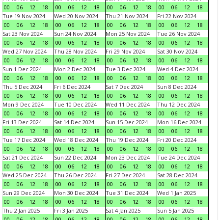
00
06
12
18
00
06
12
18
00
06
12
18
00
06
12
18
Tue 19 Nov 2024
Wed 20 Nov 2024
Thu 21 Nov 2024
Fri 22 Nov 2024
00
06
12
18
00
06
12
18
00
06
12
18
00
06
12
18
Sat 23 Nov 2024
Sun 24 Nov 2024
Mon 25 Nov 2024
Tue 26 Nov 2024
00
06
12
18
00
06
12
18
00
06
12
18
00
06
12
18
Wed 27 Nov 2024
Thu 28 Nov 2024
Fri 29 Nov 2024
Sat 30 Nov 2024
00
06
12
18
00
06
12
18
00
06
12
18
00
06
12
18
Sun 1 Dec 2024
Mon 2 Dec 2024
Tue 3 Dec 2024
Wed 4 Dec 2024
00
06
12
18
00
06
12
18
00
06
12
18
00
06
12
18
Thu 5 Dec 2024
Fri 6 Dec 2024
Sat 7 Dec 2024
Sun 8 Dec 2024
00
06
12
18
00
06
12
18
00
06
12
18
00
06
12
18
Mon 9 Dec 2024
Tue 10 Dec 2024
Wed 11 Dec 2024
Thu 12 Dec 2024
00
06
12
18
00
06
12
18
00
06
12
18
00
06
12
18
Fri 13 Dec 2024
Sat 14 Dec 2024
Sun 15 Dec 2024
Mon 16 Dec 2024
00
06
12
18
00
06
12
18
00
06
12
18
00
06
12
18
Tue 17 Dec 2024
Wed 18 Dec 2024
Thu 19 Dec 2024
Fri 20 Dec 2024
00
06
12
18
00
06
12
18
00
06
12
18
00
06
12
18
Sat 21 Dec 2024
Sun 22 Dec 2024
Mon 23 Dec 2024
Tue 24 Dec 2024
00
06
12
18
00
06
12
18
00
06
12
18
00
06
12
18
Wed 25 Dec 2024
Thu 26 Dec 2024
Fri 27 Dec 2024
Sat 28 Dec 2024
00
06
12
18
00
06
12
18
00
06
12
18
00
06
12
18
Sun 29 Dec 2024
Mon 30 Dec 2024
Tue 31 Dec 2024
Wed 1 Jan 2025
00
06
12
18
00
06
12
18
00
06
12
18
00
06
12
18
Thu 2 Jan 2025
Fri 3 Jan 2025
Sat 4 Jan 2025
Sun 5 Jan 2025
00
06
12
18
00
06
12
18
00
06
12
18
00
06
12
18