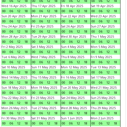
00
06
12
18
00
06
12
18
00
06
12
18
00
06
12
18
Wed 16 Apr 2025
Thu 17 Apr 2025
Fri 18 Apr 2025
Sat 19 Apr 2025
00
06
12
18
00
06
12
18
00
06
12
18
00
06
12
18
Sun 20 Apr 2025
Mon 21 Apr 2025
Tue 22 Apr 2025
Wed 23 Apr 2025
00
06
12
18
00
06
12
18
00
06
12
18
00
06
12
18
Thu 24 Apr 2025
Fri 25 Apr 2025
Sat 26 Apr 2025
Sun 27 Apr 2025
00
06
12
18
00
06
12
18
00
06
12
18
00
06
12
18
Mon 28 Apr 2025
Tue 29 Apr 2025
Wed 30 Apr 2025
Thu 1 May 2025
00
06
12
18
00
06
12
18
00
06
12
18
00
06
12
18
Fri 2 May 2025
Sat 3 May 2025
Sun 4 May 2025
Mon 5 May 2025
00
06
12
18
00
06
12
18
00
06
12
18
00
06
12
18
Tue 6 May 2025
Wed 7 May 2025
Thu 8 May 2025
Fri 9 May 2025
00
06
12
18
00
06
12
18
00
06
12
18
00
06
12
18
Sat 10 May 2025
Sun 11 May 2025
Mon 12 May 2025
Tue 13 May 2025
00
06
12
18
00
06
12
18
00
06
12
18
00
06
12
18
Wed 14 May 2025
Thu 15 May 2025
Fri 16 May 2025
Sat 17 May 2025
00
06
12
18
00
06
12
18
00
06
12
18
00
06
12
18
Sun 18 May 2025
Mon 19 May 2025
Tue 20 May 2025
Wed 21 May 2025
00
06
12
18
00
06
12
18
00
06
12
18
00
06
12
18
Thu 22 May 2025
Fri 23 May 2025
Sat 24 May 2025
Sun 25 May 2025
00
06
12
18
00
06
12
18
00
06
12
18
00
06
12
18
Mon 26 May 2025
Tue 27 May 2025
Wed 28 May 2025
Thu 29 May 2025
00
06
12
18
00
06
12
18
00
06
12
18
00
06
12
18
Fri 30 May 2025
Sat 31 May 2025
Sun 1 Jun 2025
Mon 2 Jun 2025
00
06
12
18
00
06
12
18
00
06
12
18
00
06
12
18