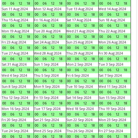
00
06
12
18
00
06
12
18
00
06
12
18
00
06
12
18
Sun 11 Aug 2024
Mon 12 Aug 2024
Tue 13 Aug 2024
Wed 14 Aug 2024
00
06
12
18
00
06
12
18
00
06
12
18
00
06
12
18
Thu 15 Aug 2024
Fri 16 Aug 2024
Sat 17 Aug 2024
Sun 18 Aug 2024
00
06
12
18
00
06
12
18
00
06
12
18
00
06
12
18
Mon 19 Aug 2024
Tue 20 Aug 2024
Wed 21 Aug 2024
Thu 22 Aug 2024
00
06
12
18
00
06
12
18
00
06
12
18
00
06
12
18
Fri 23 Aug 2024
Sat 24 Aug 2024
Sun 25 Aug 2024
Mon 26 Aug 2024
00
06
12
18
00
06
12
18
00
06
12
18
00
06
12
18
Tue 27 Aug 2024
Wed 28 Aug 2024
Thu 29 Aug 2024
Fri 30 Aug 2024
00
06
12
18
00
06
12
18
00
06
12
18
00
06
12
18
Sat 31 Aug 2024
Sun 1 Sep 2024
Mon 2 Sep 2024
Tue 3 Sep 2024
00
06
12
18
00
06
12
18
00
06
12
18
00
06
12
18
Wed 4 Sep 2024
Thu 5 Sep 2024
Fri 6 Sep 2024
Sat 7 Sep 2024
00
06
12
18
00
06
12
18
00
06
12
18
00
06
12
18
Sun 8 Sep 2024
Mon 9 Sep 2024
Tue 10 Sep 2024
Wed 11 Sep 2024
00
06
12
18
00
06
12
18
00
06
12
18
00
06
12
18
Thu 12 Sep 2024
Fri 13 Sep 2024
Sat 14 Sep 2024
Sun 15 Sep 2024
00
06
12
18
00
06
12
18
00
06
12
18
00
06
12
18
Mon 16 Sep 2024
Tue 17 Sep 2024
Wed 18 Sep 2024
Thu 19 Sep 2024
00
06
12
18
00
06
12
18
00
06
12
18
00
06
12
18
Fri 20 Sep 2024
Sat 21 Sep 2024
Sun 22 Sep 2024
Mon 23 Sep 2024
00
06
12
18
00
06
12
18
00
06
12
18
00
06
12
18
Tue 24 Sep 2024
Wed 25 Sep 2024
Thu 26 Sep 2024
Fri 27 Sep 2024
00
06
12
18
00
06
12
18
00
06
12
18
00
06
12
18