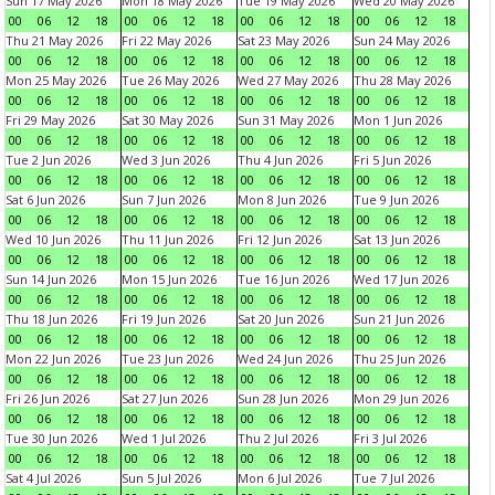
Sun 17 May 2026
Mon 18 May 2026
Tue 19 May 2026
Wed 20 May 2026
00
06
12
18
00
06
12
18
00
06
12
18
00
06
12
18
Thu 21 May 2026
Fri 22 May 2026
Sat 23 May 2026
Sun 24 May 2026
00
06
12
18
00
06
12
18
00
06
12
18
00
06
12
18
Mon 25 May 2026
Tue 26 May 2026
Wed 27 May 2026
Thu 28 May 2026
00
06
12
18
00
06
12
18
00
06
12
18
00
06
12
18
Fri 29 May 2026
Sat 30 May 2026
Sun 31 May 2026
Mon 1 Jun 2026
00
06
12
18
00
06
12
18
00
06
12
18
00
06
12
18
Tue 2 Jun 2026
Wed 3 Jun 2026
Thu 4 Jun 2026
Fri 5 Jun 2026
00
06
12
18
00
06
12
18
00
06
12
18
00
06
12
18
Sat 6 Jun 2026
Sun 7 Jun 2026
Mon 8 Jun 2026
Tue 9 Jun 2026
00
06
12
18
00
06
12
18
00
06
12
18
00
06
12
18
Wed 10 Jun 2026
Thu 11 Jun 2026
Fri 12 Jun 2026
Sat 13 Jun 2026
00
06
12
18
00
06
12
18
00
06
12
18
00
06
12
18
Sun 14 Jun 2026
Mon 15 Jun 2026
Tue 16 Jun 2026
Wed 17 Jun 2026
00
06
12
18
00
06
12
18
00
06
12
18
00
06
12
18
Thu 18 Jun 2026
Fri 19 Jun 2026
Sat 20 Jun 2026
Sun 21 Jun 2026
00
06
12
18
00
06
12
18
00
06
12
18
00
06
12
18
Mon 22 Jun 2026
Tue 23 Jun 2026
Wed 24 Jun 2026
Thu 25 Jun 2026
00
06
12
18
00
06
12
18
00
06
12
18
00
06
12
18
Fri 26 Jun 2026
Sat 27 Jun 2026
Sun 28 Jun 2026
Mon 29 Jun 2026
00
06
12
18
00
06
12
18
00
06
12
18
00
06
12
18
Tue 30 Jun 2026
Wed 1 Jul 2026
Thu 2 Jul 2026
Fri 3 Jul 2026
00
06
12
18
00
06
12
18
00
06
12
18
00
06
12
18
Sat 4 Jul 2026
Sun 5 Jul 2026
Mon 6 Jul 2026
Tue 7 Jul 2026