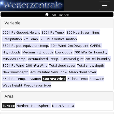
Toggle
naviga
All models
Variable
500 hPa Geopot. Height
850 hPa Temp.
850 Hpa Stream lines
Precipitation
2m Temp.
700 hPa vertical motion
850 hPa pot. equivalent temp.
10m Wind
2m Dewpoint
CAPE/LI
High clouds
Medium high clouds
Low clouds
700 hPa Rel. humidity
Min/Max Temp.
Accumulated Precip.
10m wind gust
2m Rel. humidity
300 hPa Wind
200 hPa Wind
Total cloud cover
Total snow depth
New snow depth
Accumulated New Snow
Mean cloud cover
850 hPa Temp. deviation
500 hPa Wind
50 hPa Temp
Snow/Ice
Wave height
Precipitation type
Area
Europe
Northern Hemisphere
North America