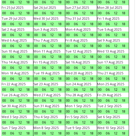
00
06
12
18
00
06
12
18
00
06
12
18
00
06
12
18
Fri 25 Jul 2025
Sat 26 Jul 2025
Sun 27 Jul 2025
Mon 28 Jul 2025
00
06
12
18
00
06
12
18
00
06
12
18
00
06
12
18
Tue 29 Jul 2025
Wed 30 Jul 2025
Thu 31 Jul 2025
Fri 1 Aug 2025
00
06
12
18
00
06
12
18
00
06
12
18
00
06
12
18
Sat 2 Aug 2025
Sun 3 Aug 2025
Mon 4 Aug 2025
Tue 5 Aug 2025
00
06
12
18
00
06
12
18
00
06
12
18
00
06
12
18
Wed 6 Aug 2025
Thu 7 Aug 2025
Fri 8 Aug 2025
Sat 9 Aug 2025
00
06
12
18
00
06
12
18
00
06
12
18
00
06
12
18
Sun 10 Aug 2025
Mon 11 Aug 2025
Tue 12 Aug 2025
Wed 13 Aug 2025
00
06
12
18
00
06
12
18
00
06
12
18
00
06
12
18
Thu 14 Aug 2025
Fri 15 Aug 2025
Sat 16 Aug 2025
Sun 17 Aug 2025
00
06
12
18
00
06
12
18
00
06
12
18
00
06
12
18
Mon 18 Aug 2025
Tue 19 Aug 2025
Wed 20 Aug 2025
Thu 21 Aug 2025
00
06
12
18
00
06
12
18
00
06
12
18
00
06
12
18
Fri 22 Aug 2025
Sat 23 Aug 2025
Sun 24 Aug 2025
Mon 25 Aug 2025
00
06
12
18
00
06
12
18
00
06
12
18
00
06
12
18
Tue 26 Aug 2025
Wed 27 Aug 2025
Thu 28 Aug 2025
Fri 29 Aug 2025
00
06
12
18
00
06
12
18
00
06
12
18
00
06
12
18
Sat 30 Aug 2025
Sun 31 Aug 2025
Mon 1 Sep 2025
Tue 2 Sep 2025
00
06
12
18
00
06
12
18
00
06
12
18
00
06
12
18
Wed 3 Sep 2025
Thu 4 Sep 2025
Fri 5 Sep 2025
Sat 6 Sep 2025
00
06
12
18
00
06
12
18
00
06
12
18
00
06
12
18
Sun 7 Sep 2025
Mon 8 Sep 2025
Tue 9 Sep 2025
Wed 10 Sep 2025
00
06
12
18
00
06
12
18
00
06
12
18
00
06
12
18