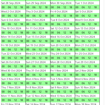
Sat 28 Sep 2024
Sun 29 Sep 2024
Mon 30 Sep 2024
Tue 1 Oct 2024
00
06
12
18
00
06
12
18
00
06
12
18
00
06
12
18
Wed 2 Oct 2024
Thu 3 Oct 2024
Fri 4 Oct 2024
Sat 5 Oct 2024
00
06
12
18
00
06
12
18
00
06
12
18
00
06
12
18
Sun 6 Oct 2024
Mon 7 Oct 2024
Tue 8 Oct 2024
Wed 9 Oct 2024
00
06
12
18
00
06
12
18
00
06
12
18
00
06
12
18
Thu 10 Oct 2024
Fri 11 Oct 2024
Sat 12 Oct 2024
Sun 13 Oct 2024
00
06
12
18
00
06
12
18
00
06
12
18
00
06
12
18
Mon 14 Oct 2024
Tue 15 Oct 2024
Wed 16 Oct 2024
Thu 17 Oct 2024
00
06
12
18
00
06
12
18
00
06
12
18
00
06
12
18
Fri 18 Oct 2024
Sat 19 Oct 2024
Sun 20 Oct 2024
Mon 21 Oct 2024
00
06
12
18
00
06
12
18
00
06
12
18
00
06
12
18
Tue 22 Oct 2024
Wed 23 Oct 2024
Thu 24 Oct 2024
Fri 25 Oct 2024
00
06
12
18
00
06
12
18
00
06
12
18
00
06
12
18
Sat 26 Oct 2024
Sun 27 Oct 2024
Mon 28 Oct 2024
Tue 29 Oct 2024
00
06
12
18
00
06
12
18
00
06
12
18
00
06
12
18
Wed 30 Oct 2024
Thu 31 Oct 2024
Fri 1 Nov 2024
Sat 2 Nov 2024
00
06
12
18
00
06
12
18
00
06
12
18
00
06
12
18
Sun 3 Nov 2024
Mon 4 Nov 2024
Tue 5 Nov 2024
Wed 6 Nov 2024
00
06
12
18
00
06
12
18
00
06
12
18
00
06
12
18
Thu 7 Nov 2024
Fri 8 Nov 2024
Sat 9 Nov 2024
Sun 10 Nov 2024
00
06
12
18
00
06
12
18
00
06
12
18
00
06
12
18
Mon 11 Nov 2024
Tue 12 Nov 2024
Wed 13 Nov 2024
Thu 14 Nov 2024
00
06
12
18
00
06
12
18
00
06
12
18
00
06
12
18
Fri 15 Nov 2024
Sat 16 Nov 2024
Sun 17 Nov 2024
Mon 18 Nov 2024