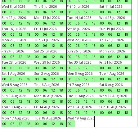
00
06
12
18
00
06
12
18
00
06
12
18
00
06
12
18
Wed 8 Jul 2026
Thu 9 Jul 2026
Fri 10 Jul 2026
Sat 11 Jul 2026
00
06
12
18
00
06
12
18
00
06
12
18
00
06
12
18
Sun 12 Jul 2026
Mon 13 Jul 2026
Tue 14 Jul 2026
Wed 15 Jul 2026
00
06
12
18
00
06
12
18
00
06
12
18
00
06
12
18
Thu 16 Jul 2026
Fri 17 Jul 2026
Sat 18 Jul 2026
Sun 19 Jul 2026
00
06
12
18
00
06
12
18
00
06
12
18
00
06
12
18
Mon 20 Jul 2026
Tue 21 Jul 2026
Wed 22 Jul 2026
Thu 23 Jul 2026
00
06
12
18
00
06
12
18
00
06
12
18
00
06
12
18
Fri 24 Jul 2026
Sat 25 Jul 2026
Sun 26 Jul 2026
Mon 27 Jul 2026
00
06
12
18
00
06
12
18
00
06
12
18
00
06
12
18
Tue 28 Jul 2026
Wed 29 Jul 2026
Thu 30 Jul 2026
Fri 31 Jul 2026
00
06
12
18
00
06
12
18
00
06
12
18
00
06
12
18
Sat 1 Aug 2026
Sun 2 Aug 2026
Mon 3 Aug 2026
Tue 4 Aug 2026
00
06
12
18
00
06
12
18
00
06
12
18
00
06
12
18
Wed 5 Aug 2026
Thu 6 Aug 2026
Fri 7 Aug 2026
Sat 8 Aug 2026
00
06
12
18
00
06
12
18
00
06
12
18
00
06
12
18
Sun 9 Aug 2026
Mon 10 Aug 2026
Tue 11 Aug 2026
Wed 12 Aug 2026
00
06
12
18
00
06
12
18
00
06
12
18
00
06
12
18
Thu 13 Aug 2026
Fri 14 Aug 2026
Sat 15 Aug 2026
Sun 16 Aug 2026
00
06
12
18
00
06
12
18
00
06
12
18
00
06
12
18
Mon 17 Aug 2026
Tue 18 Aug 2026
Wed 19 Aug 2026
00
06
12
18
00
06
12
18
00