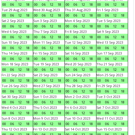
00
06
12
18
00
06
12
18
00
06
12
18
00
06
12
18
Tue 29 Aug 2023
Wed 30 Aug 2023
Thu 31 Aug 2023
Fri 1 Sep 2023
00
06
12
18
00
06
12
18
00
06
12
18
00
06
12
18
Sat 2 Sep 2023
Sun 3 Sep 2023
Mon 4 Sep 2023
Tue 5 Sep 2023
00
06
12
18
00
06
12
18
00
06
12
18
00
06
12
18
Wed 6 Sep 2023
Thu 7 Sep 2023
Fri 8 Sep 2023
Sat 9 Sep 2023
00
06
12
18
00
06
12
18
00
06
12
18
00
06
12
18
Sun 10 Sep 2023
Mon 11 Sep 2023
Tue 12 Sep 2023
Wed 13 Sep 2023
00
06
12
18
00
06
12
18
00
06
12
18
00
06
12
18
Thu 14 Sep 2023
Fri 15 Sep 2023
Sat 16 Sep 2023
Sun 17 Sep 2023
00
06
12
18
00
06
12
18
00
06
12
18
00
06
12
18
Mon 18 Sep 2023
Tue 19 Sep 2023
Wed 20 Sep 2023
Thu 21 Sep 2023
00
06
12
18
00
06
12
18
00
06
12
18
00
06
12
18
Fri 22 Sep 2023
Sat 23 Sep 2023
Sun 24 Sep 2023
Mon 25 Sep 2023
00
06
12
18
00
06
12
18
00
06
12
18
00
06
12
18
Tue 26 Sep 2023
Wed 27 Sep 2023
Thu 28 Sep 2023
Fri 29 Sep 2023
00
06
12
18
00
06
12
18
00
06
12
18
00
06
12
18
Sat 30 Sep 2023
Sun 1 Oct 2023
Mon 2 Oct 2023
Tue 3 Oct 2023
00
06
12
18
00
06
12
18
00
06
12
18
00
06
12
18
Wed 4 Oct 2023
Thu 5 Oct 2023
Fri 6 Oct 2023
Sat 7 Oct 2023
00
06
12
18
00
06
12
18
00
06
12
18
00
06
12
18
Sun 8 Oct 2023
Mon 9 Oct 2023
Tue 10 Oct 2023
Wed 11 Oct 2023
00
06
12
18
00
06
12
18
00
06
12
18
00
06
12
18
Thu 12 Oct 2023
Fri 13 Oct 2023
Sat 14 Oct 2023
Sun 15 Oct 2023
00
06
12
18
00
06
12
18
00
06
12
18
00
06
12
18