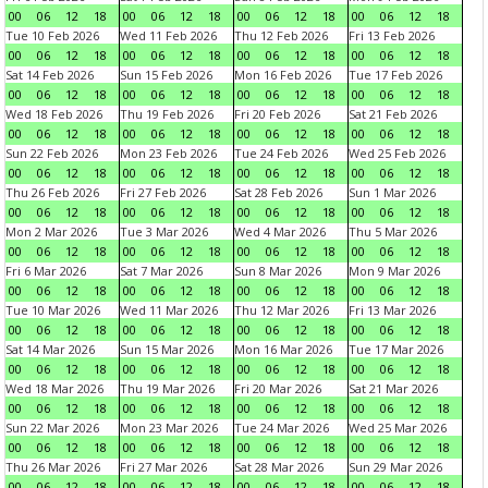
00
06
12
18
00
06
12
18
00
06
12
18
00
06
12
18
Tue 10 Feb 2026
Wed 11 Feb 2026
Thu 12 Feb 2026
Fri 13 Feb 2026
00
06
12
18
00
06
12
18
00
06
12
18
00
06
12
18
Sat 14 Feb 2026
Sun 15 Feb 2026
Mon 16 Feb 2026
Tue 17 Feb 2026
00
06
12
18
00
06
12
18
00
06
12
18
00
06
12
18
Wed 18 Feb 2026
Thu 19 Feb 2026
Fri 20 Feb 2026
Sat 21 Feb 2026
00
06
12
18
00
06
12
18
00
06
12
18
00
06
12
18
Sun 22 Feb 2026
Mon 23 Feb 2026
Tue 24 Feb 2026
Wed 25 Feb 2026
00
06
12
18
00
06
12
18
00
06
12
18
00
06
12
18
Thu 26 Feb 2026
Fri 27 Feb 2026
Sat 28 Feb 2026
Sun 1 Mar 2026
00
06
12
18
00
06
12
18
00
06
12
18
00
06
12
18
Mon 2 Mar 2026
Tue 3 Mar 2026
Wed 4 Mar 2026
Thu 5 Mar 2026
00
06
12
18
00
06
12
18
00
06
12
18
00
06
12
18
Fri 6 Mar 2026
Sat 7 Mar 2026
Sun 8 Mar 2026
Mon 9 Mar 2026
00
06
12
18
00
06
12
18
00
06
12
18
00
06
12
18
Tue 10 Mar 2026
Wed 11 Mar 2026
Thu 12 Mar 2026
Fri 13 Mar 2026
00
06
12
18
00
06
12
18
00
06
12
18
00
06
12
18
Sat 14 Mar 2026
Sun 15 Mar 2026
Mon 16 Mar 2026
Tue 17 Mar 2026
00
06
12
18
00
06
12
18
00
06
12
18
00
06
12
18
Wed 18 Mar 2026
Thu 19 Mar 2026
Fri 20 Mar 2026
Sat 21 Mar 2026
00
06
12
18
00
06
12
18
00
06
12
18
00
06
12
18
Sun 22 Mar 2026
Mon 23 Mar 2026
Tue 24 Mar 2026
Wed 25 Mar 2026
00
06
12
18
00
06
12
18
00
06
12
18
00
06
12
18
Thu 26 Mar 2026
Fri 27 Mar 2026
Sat 28 Mar 2026
Sun 29 Mar 2026
00
06
12
18
00
06
12
18
00
06
12
18
00
06
12
18