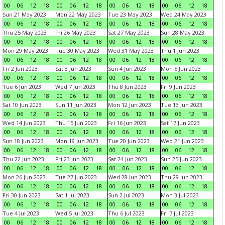
00
06
12
18
00
06
12
18
00
06
12
18
00
06
12
18
Sun 21 May 2023
Mon 22 May 2023
Tue 23 May 2023
Wed 24 May 2023
00
06
12
18
00
06
12
18
00
06
12
18
00
06
12
18
Thu 25 May 2023
Fri 26 May 2023
Sat 27 May 2023
Sun 28 May 2023
00
06
12
18
00
06
12
18
00
06
12
18
00
06
12
18
Mon 29 May 2023
Tue 30 May 2023
Wed 31 May 2023
Thu 1 Jun 2023
00
06
12
18
00
06
12
18
00
06
12
18
00
06
12
18
Fri 2 Jun 2023
Sat 3 Jun 2023
Sun 4 Jun 2023
Mon 5 Jun 2023
00
06
12
18
00
06
12
18
00
06
12
18
00
06
12
18
Tue 6 Jun 2023
Wed 7 Jun 2023
Thu 8 Jun 2023
Fri 9 Jun 2023
00
06
12
18
00
06
12
18
00
06
12
18
00
06
12
18
Sat 10 Jun 2023
Sun 11 Jun 2023
Mon 12 Jun 2023
Tue 13 Jun 2023
00
06
12
18
00
06
12
18
00
06
12
18
00
06
12
18
Wed 14 Jun 2023
Thu 15 Jun 2023
Fri 16 Jun 2023
Sat 17 Jun 2023
00
06
12
18
00
06
12
18
00
06
12
18
00
06
12
18
Sun 18 Jun 2023
Mon 19 Jun 2023
Tue 20 Jun 2023
Wed 21 Jun 2023
00
06
12
18
00
06
12
18
00
06
12
18
00
06
12
18
Thu 22 Jun 2023
Fri 23 Jun 2023
Sat 24 Jun 2023
Sun 25 Jun 2023
00
06
12
18
00
06
12
18
00
06
12
18
00
06
12
18
Mon 26 Jun 2023
Tue 27 Jun 2023
Wed 28 Jun 2023
Thu 29 Jun 2023
00
06
12
18
00
06
12
18
00
06
12
18
00
06
12
18
Fri 30 Jun 2023
Sat 1 Jul 2023
Sun 2 Jul 2023
Mon 3 Jul 2023
00
06
12
18
00
06
12
18
00
06
12
18
00
06
12
18
Tue 4 Jul 2023
Wed 5 Jul 2023
Thu 6 Jul 2023
Fri 7 Jul 2023
00
06
12
18
00
06
12
18
00
06
12
18
00
06
12
18