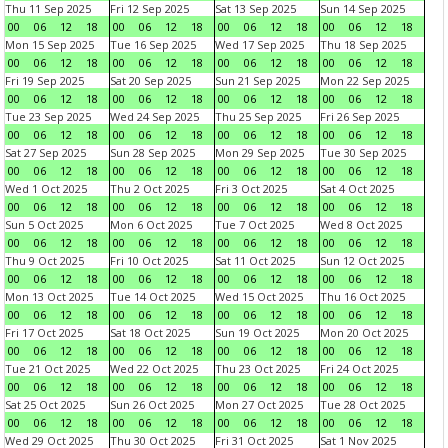
Thu 11 Sep 2025
Fri 12 Sep 2025
Sat 13 Sep 2025
Sun 14 Sep 2025
00
06
12
18
00
06
12
18
00
06
12
18
00
06
12
18
Mon 15 Sep 2025
Tue 16 Sep 2025
Wed 17 Sep 2025
Thu 18 Sep 2025
00
06
12
18
00
06
12
18
00
06
12
18
00
06
12
18
Fri 19 Sep 2025
Sat 20 Sep 2025
Sun 21 Sep 2025
Mon 22 Sep 2025
00
06
12
18
00
06
12
18
00
06
12
18
00
06
12
18
Tue 23 Sep 2025
Wed 24 Sep 2025
Thu 25 Sep 2025
Fri 26 Sep 2025
00
06
12
18
00
06
12
18
00
06
12
18
00
06
12
18
Sat 27 Sep 2025
Sun 28 Sep 2025
Mon 29 Sep 2025
Tue 30 Sep 2025
00
06
12
18
00
06
12
18
00
06
12
18
00
06
12
18
Wed 1 Oct 2025
Thu 2 Oct 2025
Fri 3 Oct 2025
Sat 4 Oct 2025
00
06
12
18
00
06
12
18
00
06
12
18
00
06
12
18
Sun 5 Oct 2025
Mon 6 Oct 2025
Tue 7 Oct 2025
Wed 8 Oct 2025
00
06
12
18
00
06
12
18
00
06
12
18
00
06
12
18
Thu 9 Oct 2025
Fri 10 Oct 2025
Sat 11 Oct 2025
Sun 12 Oct 2025
00
06
12
18
00
06
12
18
00
06
12
18
00
06
12
18
Mon 13 Oct 2025
Tue 14 Oct 2025
Wed 15 Oct 2025
Thu 16 Oct 2025
00
06
12
18
00
06
12
18
00
06
12
18
00
06
12
18
Fri 17 Oct 2025
Sat 18 Oct 2025
Sun 19 Oct 2025
Mon 20 Oct 2025
00
06
12
18
00
06
12
18
00
06
12
18
00
06
12
18
Tue 21 Oct 2025
Wed 22 Oct 2025
Thu 23 Oct 2025
Fri 24 Oct 2025
00
06
12
18
00
06
12
18
00
06
12
18
00
06
12
18
Sat 25 Oct 2025
Sun 26 Oct 2025
Mon 27 Oct 2025
Tue 28 Oct 2025
00
06
12
18
00
06
12
18
00
06
12
18
00
06
12
18
Wed 29 Oct 2025
Thu 30 Oct 2025
Fri 31 Oct 2025
Sat 1 Nov 2025