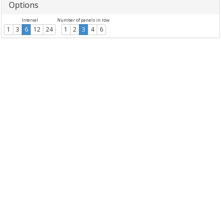
Options
Interval
Number of panels in row
1
3
6
12
24
1
2
3
4
6