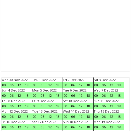
Wed 30 Nov 2022
Thu 1 Dec 2022
Fri 2 Dec 2022
Sat 3 Dec 2022
00
06
12
18
00
06
12
18
00
06
12
18
00
06
12
18
Sun 4 Dec 2022
Mon 5 Dec 2022
Tue 6 Dec 2022
Wed 7 Dec 2022
00
06
12
18
00
06
12
18
00
06
12
18
00
06
12
18
Thu 8 Dec 2022
Fri 9 Dec 2022
Sat 10 Dec 2022
Sun 11 Dec 2022
00
06
12
18
00
06
12
18
00
06
12
18
00
06
12
18
Mon 12 Dec 2022
Tue 13 Dec 2022
Wed 14 Dec 2022
Thu 15 Dec 2022
00
06
12
18
00
06
12
18
00
06
12
18
00
06
12
18
Fri 16 Dec 2022
Sat 17 Dec 2022
Sun 18 Dec 2022
Mon 19 Dec 2022
00
06
12
18
00
06
12
18
00
06
12
18
00
06
12
18