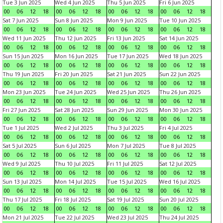
Tue 3 Jun 2025
Wed 4 Jun 2025
Thu 5 Jun 2025
Fri 6 Jun 2025
00
06
12
18
00
06
12
18
00
06
12
18
00
06
12
18
Sat 7 Jun 2025
Sun 8 Jun 2025
Mon 9 Jun 2025
Tue 10 Jun 2025
00
06
12
18
00
06
12
18
00
06
12
18
00
06
12
18
Wed 11 Jun 2025
Thu 12 Jun 2025
Fri 13 Jun 2025
Sat 14 Jun 2025
00
06
12
18
00
06
12
18
00
06
12
18
00
06
12
18
Sun 15 Jun 2025
Mon 16 Jun 2025
Tue 17 Jun 2025
Wed 18 Jun 2025
00
06
12
18
00
06
12
18
00
06
12
18
00
06
12
18
Thu 19 Jun 2025
Fri 20 Jun 2025
Sat 21 Jun 2025
Sun 22 Jun 2025
00
06
12
18
00
06
12
18
00
06
12
18
00
06
12
18
Mon 23 Jun 2025
Tue 24 Jun 2025
Wed 25 Jun 2025
Thu 26 Jun 2025
00
06
12
18
00
06
12
18
00
06
12
18
00
06
12
18
Fri 27 Jun 2025
Sat 28 Jun 2025
Sun 29 Jun 2025
Mon 30 Jun 2025
00
06
12
18
00
06
12
18
00
06
12
18
00
06
12
18
Tue 1 Jul 2025
Wed 2 Jul 2025
Thu 3 Jul 2025
Fri 4 Jul 2025
00
06
12
18
00
06
12
18
00
06
12
18
00
06
12
18
Sat 5 Jul 2025
Sun 6 Jul 2025
Mon 7 Jul 2025
Tue 8 Jul 2025
00
06
12
18
00
06
12
18
00
06
12
18
00
06
12
18
Wed 9 Jul 2025
Thu 10 Jul 2025
Fri 11 Jul 2025
Sat 12 Jul 2025
00
06
12
18
00
06
12
18
00
06
12
18
00
06
12
18
Sun 13 Jul 2025
Mon 14 Jul 2025
Tue 15 Jul 2025
Wed 16 Jul 2025
00
06
12
18
00
06
12
18
00
06
12
18
00
06
12
18
Thu 17 Jul 2025
Fri 18 Jul 2025
Sat 19 Jul 2025
Sun 20 Jul 2025
00
06
12
18
00
06
12
18
00
06
12
18
00
06
12
18
Mon 21 Jul 2025
Tue 22 Jul 2025
Wed 23 Jul 2025
Thu 24 Jul 2025