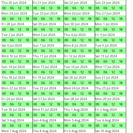
Thu 20 Jun 2024
Fri 21 Jun 2024
Sat 22 Jun 2024
Sun 23 Jun 2024
00
06
12
18
00
06
12
18
00
06
12
18
00
06
12
18
Mon 24 Jun 2024
Tue 25 Jun 2024
Wed 26 Jun 2024
Thu 27 Jun 2024
00
06
12
18
00
06
12
18
00
06
12
18
00
06
12
18
Fri 28 Jun 2024
Sat 29 Jun 2024
Sun 30 Jun 2024
Mon 1 Jul 2024
00
06
12
18
00
06
12
18
00
06
12
18
00
06
12
18
Tue 2 Jul 2024
Wed 3 Jul 2024
Thu 4 Jul 2024
Fri 5 Jul 2024
00
06
12
18
00
06
12
18
00
06
12
18
00
06
12
18
Sat 6 Jul 2024
Sun 7 Jul 2024
Mon 8 Jul 2024
Tue 9 Jul 2024
00
06
12
18
00
06
12
18
00
06
12
18
00
06
12
18
Wed 10 Jul 2024
Thu 11 Jul 2024
Fri 12 Jul 2024
Sat 13 Jul 2024
00
06
12
18
00
06
12
18
00
06
12
18
00
06
12
18
Sun 14 Jul 2024
Mon 15 Jul 2024
Tue 16 Jul 2024
Wed 17 Jul 2024
00
06
12
18
00
06
12
18
00
06
12
18
00
06
12
18
Thu 18 Jul 2024
Fri 19 Jul 2024
Sat 20 Jul 2024
Sun 21 Jul 2024
00
06
12
18
00
06
12
18
00
06
12
18
00
06
12
18
Mon 22 Jul 2024
Tue 23 Jul 2024
Wed 24 Jul 2024
Thu 25 Jul 2024
00
06
12
18
00
06
12
18
00
06
12
18
00
06
12
18
Fri 26 Jul 2024
Sat 27 Jul 2024
Sun 28 Jul 2024
Mon 29 Jul 2024
00
06
12
18
00
06
12
18
00
06
12
18
00
06
12
18
Tue 30 Jul 2024
Wed 31 Jul 2024
Thu 1 Aug 2024
Fri 2 Aug 2024
00
06
12
18
00
06
12
18
00
06
12
18
00
06
12
18
Sat 3 Aug 2024
Sun 4 Aug 2024
Mon 5 Aug 2024
Tue 6 Aug 2024
00
06
12
18
00
06
12
18
00
06
12
18
00
06
12
18
Wed 7 Aug 2024
Thu 8 Aug 2024
Fri 9 Aug 2024
Sat 10 Aug 2024