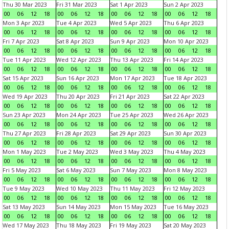
Thu 30 Mar 2023
Fri 31 Mar 2023
Sat 1 Apr 2023
Sun 2 Apr 2023
00
06
12
18
00
06
12
18
00
06
12
18
00
06
12
18
Mon 3 Apr 2023
Tue 4 Apr 2023
Wed 5 Apr 2023
Thu 6 Apr 2023
00
06
12
18
00
06
12
18
00
06
12
18
00
06
12
18
Fri 7 Apr 2023
Sat 8 Apr 2023
Sun 9 Apr 2023
Mon 10 Apr 2023
00
06
12
18
00
06
12
18
00
06
12
18
00
06
12
18
Tue 11 Apr 2023
Wed 12 Apr 2023
Thu 13 Apr 2023
Fri 14 Apr 2023
00
06
12
18
00
06
12
18
00
06
12
18
00
06
12
18
Sat 15 Apr 2023
Sun 16 Apr 2023
Mon 17 Apr 2023
Tue 18 Apr 2023
00
06
12
18
00
06
12
18
00
06
12
18
00
06
12
18
Wed 19 Apr 2023
Thu 20 Apr 2023
Fri 21 Apr 2023
Sat 22 Apr 2023
00
06
12
18
00
06
12
18
00
06
12
18
00
06
12
18
Sun 23 Apr 2023
Mon 24 Apr 2023
Tue 25 Apr 2023
Wed 26 Apr 2023
00
06
12
18
00
06
12
18
00
06
12
18
00
06
12
18
Thu 27 Apr 2023
Fri 28 Apr 2023
Sat 29 Apr 2023
Sun 30 Apr 2023
00
06
12
18
00
06
12
18
00
06
12
18
00
06
12
18
Mon 1 May 2023
Tue 2 May 2023
Wed 3 May 2023
Thu 4 May 2023
00
06
12
18
00
06
12
18
00
06
12
18
00
06
12
18
Fri 5 May 2023
Sat 6 May 2023
Sun 7 May 2023
Mon 8 May 2023
00
06
12
18
00
06
12
18
00
06
12
18
00
06
12
18
Tue 9 May 2023
Wed 10 May 2023
Thu 11 May 2023
Fri 12 May 2023
00
06
12
18
00
06
12
18
00
06
12
18
00
06
12
18
Sat 13 May 2023
Sun 14 May 2023
Mon 15 May 2023
Tue 16 May 2023
00
06
12
18
00
06
12
18
00
06
12
18
00
06
12
18
Wed 17 May 2023
Thu 18 May 2023
Fri 19 May 2023
Sat 20 May 2023