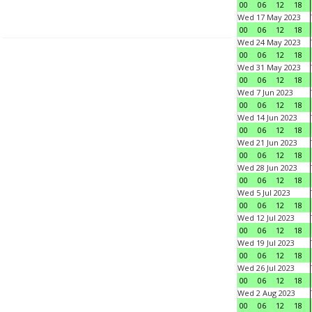
00
06
12
18
Wed 17 May 2023
00
06
12
18
Wed 24 May 2023
00
06
12
18
Wed 31 May 2023
00
06
12
18
Wed 7 Jun 2023
00
06
12
18
Wed 14 Jun 2023
00
06
12
18
Wed 21 Jun 2023
00
06
12
18
Wed 28 Jun 2023
00
06
12
18
Wed 5 Jul 2023
00
06
12
18
Wed 12 Jul 2023
00
06
12
18
Wed 19 Jul 2023
00
06
12
18
Wed 26 Jul 2023
00
06
12
18
Wed 2 Aug 2023
00
06
12
18