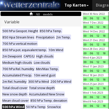
Top Karten
Diagr
All models
Wed 30 Nov 2022
00
06
12
18
Variable
Wed 7 Dec 2022
00
06
12
18
500 hPa Geopot. Height
850 hPa Temp.
Wed 14 Dec 2022
00
06
12
18
850 Hpa Stream lines
Precipitation
2m Temp.
Wed 21 Dec 2022
700 hPa vertical motion
00
06
12
18
Wed 28 Dec 2022
850 hPa pot. equivalent temp.
10m Wind
00
06
12
18
2m Dewpoint
CAPE/LI
High clouds
Wed 4 Jan 2023
00
06
12
18
Medium high clouds
Low clouds
Wed 11 Jan 2023
700 hPa Rel. humidity
Min/Max Temp.
00
06
12
18
Accumulated Precip.
10m wind gust
Wed 18 Jan 2023
00
06
12
18
2m Rel. humidity
300 hPa Wind
200 hPa Wind
Wed 25 Jan 2023
Total cloud cover
Total snow depth
00
06
12
18
Wed 1 Feb 2023
New snow depth
Accumulated New Snow
00
06
12
18
Mean cloud cover
850 hPa Temp. deviation
Wed 8 Feb 2023
00
06
12
18
500 hPa Wind
50 hPa Temp
Snow/Ice