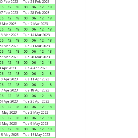
0 Feb 2023
Tue 21 Feb 2023
06
12
18
00
06
12
18
7 Feb 2023
Tue 28 Feb 2023
06
12
18
00
06
12
18
 Mar 2023
Tue 7 Mar 2023
06
12
18
00
06
12
18
3 Mar 2023
Tue 14 Mar 2023
06
12
18
00
06
12
18
0 Mar 2023
Tue 21 Mar 2023
06
12
18
00
06
12
18
7 Mar 2023
Tue 28 Mar 2023
06
12
18
00
06
12
18
 Apr 2023
Tue 4 Apr 2023
06
12
18
00
06
12
18
0 Apr 2023
Tue 11 Apr 2023
06
12
18
00
06
12
18
7 Apr 2023
Tue 18 Apr 2023
06
12
18
00
06
12
18
4 Apr 2023
Tue 25 Apr 2023
06
12
18
00
06
12
18
1 May 2023
Tue 2 May 2023
06
12
18
00
06
12
18
8 May 2023
Tue 9 May 2023
06
12
18
00
06
12
18
15 May 2023
Tue 16 May 2023