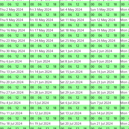
00
06
12
18
00
06
12
18
00
06
12
18
00
06
12
18
00
Thu 2 May 2024
Fri 3 May 2024
Sat 4 May 2024
Sun 5 May 2024
Mon 
00
06
12
18
00
06
12
18
00
06
12
18
00
06
12
18
00
Thu 9 May 2024
Fri 10 May 2024
Sat 11 May 2024
Sun 12 May 2024
Mon 
00
06
12
18
00
06
12
18
00
06
12
18
00
06
12
18
00
Thu 16 May 2024
Fri 17 May 2024
Sat 18 May 2024
Sun 19 May 2024
Mon 
00
06
12
18
00
06
12
18
00
06
12
18
00
06
12
18
00
Thu 23 May 2024
Fri 24 May 2024
Sat 25 May 2024
Sun 26 May 2024
Mon 
00
06
12
18
00
06
12
18
00
06
12
18
00
06
12
18
00
Thu 30 May 2024
Fri 31 May 2024
Sat 1 Jun 2024
Sun 2 Jun 2024
Mon 3
00
06
12
18
00
06
12
18
00
06
12
18
00
06
12
18
00
Thu 6 Jun 2024
Fri 7 Jun 2024
Sat 8 Jun 2024
Sun 9 Jun 2024
Mon 1
00
06
12
18
00
06
12
18
00
06
12
18
00
06
12
18
00
Thu 13 Jun 2024
Fri 14 Jun 2024
Sat 15 Jun 2024
Sun 16 Jun 2024
Mon 1
00
06
12
18
00
06
12
18
00
06
12
18
00
06
12
18
00
Thu 20 Jun 2024
Fri 21 Jun 2024
Sat 22 Jun 2024
Sun 23 Jun 2024
Mon 2
00
06
12
18
00
06
12
18
00
06
12
18
00
06
12
18
00
Thu 27 Jun 2024
Fri 28 Jun 2024
Sat 29 Jun 2024
Sun 30 Jun 2024
Mon 1
00
06
12
18
00
06
12
18
00
06
12
18
00
06
12
18
00
Thu 4 Jul 2024
Fri 5 Jul 2024
Sat 6 Jul 2024
Sun 7 Jul 2024
Mon 8
00
06
12
18
00
06
12
18
00
06
12
18
00
06
12
18
00
Thu 11 Jul 2024
Fri 12 Jul 2024
Sat 13 Jul 2024
Sun 14 Jul 2024
Mon 1
00
06
12
18
00
06
12
18
00
06
12
18
00
06
12
18
00
Thu 18 Jul 2024
Fri 19 Jul 2024
Sat 20 Jul 2024
Sun 21 Jul 2024
Mon 2
00
06
12
18
00
06
12
18
00
06
12
18
00
06
12
18
00