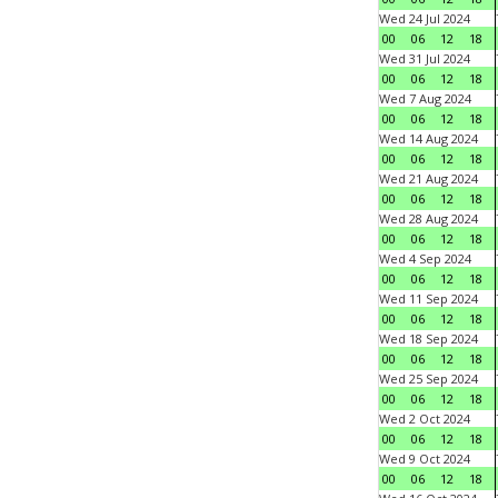
Wed 24 Jul 2024
00
06
12
18
Wed 31 Jul 2024
00
06
12
18
Wed 7 Aug 2024
00
06
12
18
Wed 14 Aug 2024
00
06
12
18
Wed 21 Aug 2024
00
06
12
18
Wed 28 Aug 2024
00
06
12
18
Wed 4 Sep 2024
00
06
12
18
Wed 11 Sep 2024
00
06
12
18
Wed 18 Sep 2024
00
06
12
18
Wed 25 Sep 2024
00
06
12
18
Wed 2 Oct 2024
00
06
12
18
Wed 9 Oct 2024
00
06
12
18