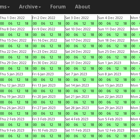
ams
Archive
Forum
About
Thu 1 Dec 2022
Fri 2 Dec 2022
Sat 3 Dec 2022
Sun 4 Dec 2022
Mon 5
00
06
12
18
00
06
12
18
00
06
12
18
00
06
12
18
00
Thu 8 Dec 2022
Fri 9 Dec 2022
Sat 10 Dec 2022
Sun 11 Dec 2022
Mon 1
00
06
12
18
00
06
12
18
00
06
12
18
00
06
12
18
00
Thu 15 Dec 2022
Fri 16 Dec 2022
Sat 17 Dec 2022
Sun 18 Dec 2022
Mon 1
00
06
12
18
00
06
12
18
00
06
12
18
00
06
12
18
00
Thu 22 Dec 2022
Fri 23 Dec 2022
Sat 24 Dec 2022
Sun 25 Dec 2022
Mon 2
00
06
12
18
00
06
12
18
00
06
12
18
00
06
12
18
00
Thu 29 Dec 2022
Fri 30 Dec 2022
Sat 31 Dec 2022
Sun 1 Jan 2023
Mon 2
00
06
12
18
00
06
12
18
00
06
12
18
00
06
12
18
00
Thu 5 Jan 2023
Fri 6 Jan 2023
Sat 7 Jan 2023
Sun 8 Jan 2023
Mon 9
00
06
12
18
00
06
12
18
00
06
12
18
00
06
12
18
00
Thu 12 Jan 2023
Fri 13 Jan 2023
Sat 14 Jan 2023
Sun 15 Jan 2023
Mon 1
00
06
12
18
00
06
12
18
00
06
12
18
00
06
12
18
00
Thu 19 Jan 2023
Fri 20 Jan 2023
Sat 21 Jan 2023
Sun 22 Jan 2023
Mon 2
00
06
12
18
00
06
12
18
00
06
12
18
00
06
12
18
00
Thu 26 Jan 2023
Fri 27 Jan 2023
Sat 28 Jan 2023
Sun 29 Jan 2023
Mon 3
00
06
12
18
00
06
12
18
00
06
12
18
00
06
12
18
00
Thu 2 Feb 2023
Fri 3 Feb 2023
Sat 4 Feb 2023
Sun 5 Feb 2023
Mon 6
00
06
12
18
00
06
12
18
00
06
12
18
00
06
12
18
00
Thu 9 Feb 2023
Fri 10 Feb 2023
Sat 11 Feb 2023
Sun 12 Feb 2023
Mon 1
00
06
12
18
00
06
12
18
00
06
12
18
00
06
12
18
00