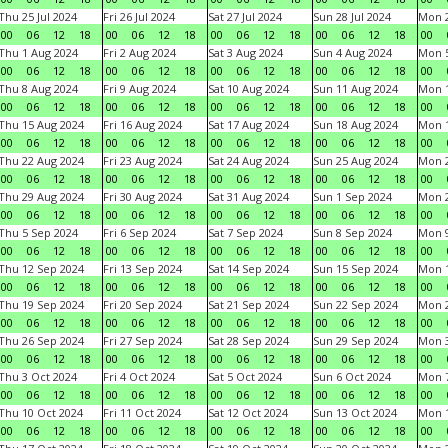
Thu 25 Jul 2024
Fri 26 Jul 2024
Sat 27 Jul 2024
Sun 28 Jul 2024
Mon 2
00
06
12
18
00
06
12
18
00
06
12
18
00
06
12
18
00
Thu 1 Aug 2024
Fri 2 Aug 2024
Sat 3 Aug 2024
Sun 4 Aug 2024
Mon 5
00
06
12
18
00
06
12
18
00
06
12
18
00
06
12
18
00
Thu 8 Aug 2024
Fri 9 Aug 2024
Sat 10 Aug 2024
Sun 11 Aug 2024
Mon 1
00
06
12
18
00
06
12
18
00
06
12
18
00
06
12
18
00
Thu 15 Aug 2024
Fri 16 Aug 2024
Sat 17 Aug 2024
Sun 18 Aug 2024
Mon 1
00
06
12
18
00
06
12
18
00
06
12
18
00
06
12
18
00
Thu 22 Aug 2024
Fri 23 Aug 2024
Sat 24 Aug 2024
Sun 25 Aug 2024
Mon 2
00
06
12
18
00
06
12
18
00
06
12
18
00
06
12
18
00
Thu 29 Aug 2024
Fri 30 Aug 2024
Sat 31 Aug 2024
Sun 1 Sep 2024
Mon 2
00
06
12
18
00
06
12
18
00
06
12
18
00
06
12
18
00
Thu 5 Sep 2024
Fri 6 Sep 2024
Sat 7 Sep 2024
Sun 8 Sep 2024
Mon 9
00
06
12
18
00
06
12
18
00
06
12
18
00
06
12
18
00
Thu 12 Sep 2024
Fri 13 Sep 2024
Sat 14 Sep 2024
Sun 15 Sep 2024
Mon 1
00
06
12
18
00
06
12
18
00
06
12
18
00
06
12
18
00
Thu 19 Sep 2024
Fri 20 Sep 2024
Sat 21 Sep 2024
Sun 22 Sep 2024
Mon 2
00
06
12
18
00
06
12
18
00
06
12
18
00
06
12
18
00
Thu 26 Sep 2024
Fri 27 Sep 2024
Sat 28 Sep 2024
Sun 29 Sep 2024
Mon 3
00
06
12
18
00
06
12
18
00
06
12
18
00
06
12
18
00
Thu 3 Oct 2024
Fri 4 Oct 2024
Sat 5 Oct 2024
Sun 6 Oct 2024
Mon 7
00
06
12
18
00
06
12
18
00
06
12
18
00
06
12
18
00
Thu 10 Oct 2024
Fri 11 Oct 2024
Sat 12 Oct 2024
Sun 13 Oct 2024
Mon 1
00
06
12
18
00
06
12
18
00
06
12
18
00
06
12
18
00