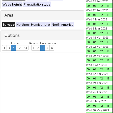
Wed 15 Feb 2023
Wave height
Precipitation type
00
06
12
18
Wed 22 Feb 2023
Area
00
06
12
18
Wed 1 Mar 2023
00
06
12
18
Europe
Northern Hemisphere
North America
Wed 8 Mar 2023
00
06
12
18
Options
Wed 15 Mar 2023
00
06
12
18
Interval
Number of panels in row
Wed 22 Mar 2023
1
3
6
12
24
1
2
3
4
6
00
06
12
18
Wed 29 Mar 2023
00
06
12
18
Wed 5 Apr 2023
00
06
12
18
Wed 12 Apr 2023
00
06
12
18
Wed 19 Apr 2023
00
06
12
18
Wed 26 Apr 2023
00
06
12
18
Wed 3 May 2023
00
06
12
18
Wed 10 May 2023