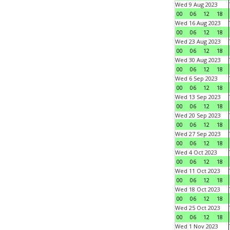
Wed 9 Aug 2023
00
06
12
18
Wed 16 Aug 2023
00
06
12
18
Wed 23 Aug 2023
00
06
12
18
Wed 30 Aug 2023
00
06
12
18
Wed 6 Sep 2023
00
06
12
18
Wed 13 Sep 2023
00
06
12
18
Wed 20 Sep 2023
00
06
12
18
Wed 27 Sep 2023
00
06
12
18
Wed 4 Oct 2023
00
06
12
18
Wed 11 Oct 2023
00
06
12
18
Wed 18 Oct 2023
00
06
12
18
Wed 25 Oct 2023
00
06
12
18
Wed 1 Nov 2023