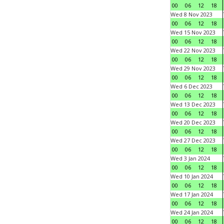
00
06
12
18
Wed 8 Nov 2023
00
06
12
18
Wed 15 Nov 2023
00
06
12
18
Wed 22 Nov 2023
00
06
12
18
Wed 29 Nov 2023
00
06
12
18
Wed 6 Dec 2023
00
06
12
18
Wed 13 Dec 2023
00
06
12
18
Wed 20 Dec 2023
00
06
12
18
Wed 27 Dec 2023
00
06
12
18
Wed 3 Jan 2024
00
06
12
18
Wed 10 Jan 2024
00
06
12
18
Wed 17 Jan 2024
00
06
12
18
Wed 24 Jan 2024
00
06
12
18