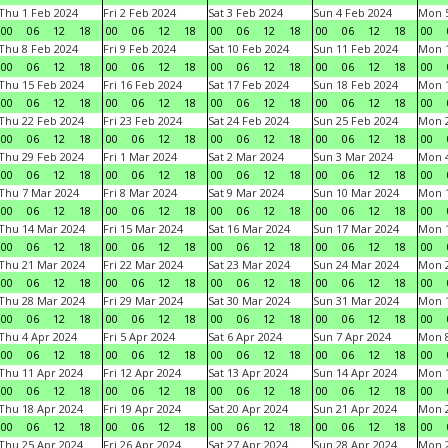
Thu 1 Feb 2024
Fri 2 Feb 2024
Sat 3 Feb 2024
Sun 4 Feb 2024
Mon 5
00
06
12
18
00
06
12
18
00
06
12
18
00
06
12
18
00
Thu 8 Feb 2024
Fri 9 Feb 2024
Sat 10 Feb 2024
Sun 11 Feb 2024
Mon 1
00
06
12
18
00
06
12
18
00
06
12
18
00
06
12
18
00
Thu 15 Feb 2024
Fri 16 Feb 2024
Sat 17 Feb 2024
Sun 18 Feb 2024
Mon 1
00
06
12
18
00
06
12
18
00
06
12
18
00
06
12
18
00
Thu 22 Feb 2024
Fri 23 Feb 2024
Sat 24 Feb 2024
Sun 25 Feb 2024
Mon 2
00
06
12
18
00
06
12
18
00
06
12
18
00
06
12
18
00
Thu 29 Feb 2024
Fri 1 Mar 2024
Sat 2 Mar 2024
Sun 3 Mar 2024
Mon 4
00
06
12
18
00
06
12
18
00
06
12
18
00
06
12
18
00
Thu 7 Mar 2024
Fri 8 Mar 2024
Sat 9 Mar 2024
Sun 10 Mar 2024
Mon 1
00
06
12
18
00
06
12
18
00
06
12
18
00
06
12
18
00
Thu 14 Mar 2024
Fri 15 Mar 2024
Sat 16 Mar 2024
Sun 17 Mar 2024
Mon 1
00
06
12
18
00
06
12
18
00
06
12
18
00
06
12
18
00
Thu 21 Mar 2024
Fri 22 Mar 2024
Sat 23 Mar 2024
Sun 24 Mar 2024
Mon 2
00
06
12
18
00
06
12
18
00
06
12
18
00
06
12
18
00
Thu 28 Mar 2024
Fri 29 Mar 2024
Sat 30 Mar 2024
Sun 31 Mar 2024
Mon 1
00
06
12
18
00
06
12
18
00
06
12
18
00
06
12
18
00
Thu 4 Apr 2024
Fri 5 Apr 2024
Sat 6 Apr 2024
Sun 7 Apr 2024
Mon 8
00
06
12
18
00
06
12
18
00
06
12
18
00
06
12
18
00
Thu 11 Apr 2024
Fri 12 Apr 2024
Sat 13 Apr 2024
Sun 14 Apr 2024
Mon 1
00
06
12
18
00
06
12
18
00
06
12
18
00
06
12
18
00
Thu 18 Apr 2024
Fri 19 Apr 2024
Sat 20 Apr 2024
Sun 21 Apr 2024
Mon 2
00
06
12
18
00
06
12
18
00
06
12
18
00
06
12
18
00
Thu 25 Apr 2024
Fri 26 Apr 2024
Sat 27 Apr 2024
Sun 28 Apr 2024
Mon 2