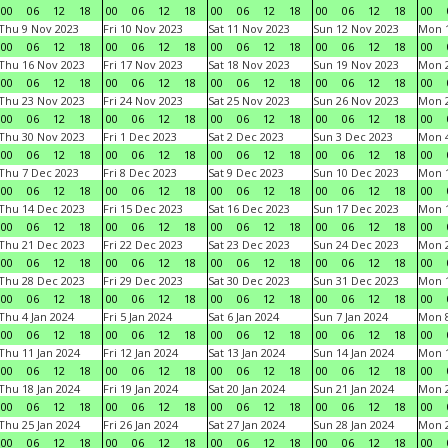
00
06
12
18
00
06
12
18
00
06
12
18
00
06
12
18
00
Thu 9 Nov 2023
Fri 10 Nov 2023
Sat 11 Nov 2023
Sun 12 Nov 2023
Mon 1
00
06
12
18
00
06
12
18
00
06
12
18
00
06
12
18
00
Thu 16 Nov 2023
Fri 17 Nov 2023
Sat 18 Nov 2023
Sun 19 Nov 2023
Mon 2
00
06
12
18
00
06
12
18
00
06
12
18
00
06
12
18
00
Thu 23 Nov 2023
Fri 24 Nov 2023
Sat 25 Nov 2023
Sun 26 Nov 2023
Mon 2
00
06
12
18
00
06
12
18
00
06
12
18
00
06
12
18
00
Thu 30 Nov 2023
Fri 1 Dec 2023
Sat 2 Dec 2023
Sun 3 Dec 2023
Mon 4
00
06
12
18
00
06
12
18
00
06
12
18
00
06
12
18
00
Thu 7 Dec 2023
Fri 8 Dec 2023
Sat 9 Dec 2023
Sun 10 Dec 2023
Mon 1
00
06
12
18
00
06
12
18
00
06
12
18
00
06
12
18
00
Thu 14 Dec 2023
Fri 15 Dec 2023
Sat 16 Dec 2023
Sun 17 Dec 2023
Mon 1
00
06
12
18
00
06
12
18
00
06
12
18
00
06
12
18
00
Thu 21 Dec 2023
Fri 22 Dec 2023
Sat 23 Dec 2023
Sun 24 Dec 2023
Mon 2
00
06
12
18
00
06
12
18
00
06
12
18
00
06
12
18
00
Thu 28 Dec 2023
Fri 29 Dec 2023
Sat 30 Dec 2023
Sun 31 Dec 2023
Mon 1
00
06
12
18
00
06
12
18
00
06
12
18
00
06
12
18
00
Thu 4 Jan 2024
Fri 5 Jan 2024
Sat 6 Jan 2024
Sun 7 Jan 2024
Mon 8
00
06
12
18
00
06
12
18
00
06
12
18
00
06
12
18
00
Thu 11 Jan 2024
Fri 12 Jan 2024
Sat 13 Jan 2024
Sun 14 Jan 2024
Mon 1
00
06
12
18
00
06
12
18
00
06
12
18
00
06
12
18
00
Thu 18 Jan 2024
Fri 19 Jan 2024
Sat 20 Jan 2024
Sun 21 Jan 2024
Mon 2
00
06
12
18
00
06
12
18
00
06
12
18
00
06
12
18
00
Thu 25 Jan 2024
Fri 26 Jan 2024
Sat 27 Jan 2024
Sun 28 Jan 2024
Mon 2
00
06
12
18
00
06
12
18
00
06
12
18
00
06
12
18
00