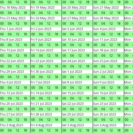
00
06
12
18
00
06
12
18
00
06
12
18
00
06
12
18
00
Thu 18 May 2023
Fri 19 May 2023
Sat 20 May 2023
Sun 21 May 2023
Mon 
00
06
12
18
00
06
12
18
00
06
12
18
00
06
12
18
00
Thu 25 May 2023
Fri 26 May 2023
Sat 27 May 2023
Sun 28 May 2023
Mon 
00
06
12
18
00
06
12
18
00
06
12
18
00
06
12
18
00
Thu 1 Jun 2023
Fri 2 Jun 2023
Sat 3 Jun 2023
Sun 4 Jun 2023
Mon 5
00
06
12
18
00
06
12
18
00
06
12
18
00
06
12
18
00
Thu 8 Jun 2023
Fri 9 Jun 2023
Sat 10 Jun 2023
Sun 11 Jun 2023
Mon 1
00
06
12
18
00
06
12
18
00
06
12
18
00
06
12
18
00
Thu 15 Jun 2023
Fri 16 Jun 2023
Sat 17 Jun 2023
Sun 18 Jun 2023
Mon 1
00
06
12
18
00
06
12
18
00
06
12
18
00
06
12
18
00
Thu 22 Jun 2023
Fri 23 Jun 2023
Sat 24 Jun 2023
Sun 25 Jun 2023
Mon 2
00
06
12
18
00
06
12
18
00
06
12
18
00
06
12
18
00
Thu 29 Jun 2023
Fri 30 Jun 2023
Sat 1 Jul 2023
Sun 2 Jul 2023
Mon 3
00
06
12
18
00
06
12
18
00
06
12
18
00
06
12
18
00
Thu 6 Jul 2023
Fri 7 Jul 2023
Sat 8 Jul 2023
Sun 9 Jul 2023
Mon 1
00
06
12
18
00
06
12
18
00
06
12
18
00
06
12
18
00
Thu 13 Jul 2023
Fri 14 Jul 2023
Sat 15 Jul 2023
Sun 16 Jul 2023
Mon 1
00
06
12
18
00
06
12
18
00
06
12
18
00
06
12
18
00
Thu 20 Jul 2023
Fri 21 Jul 2023
Sat 22 Jul 2023
Sun 23 Jul 2023
Mon 2
00
06
12
18
00
06
12
18
00
06
12
18
00
06
12
18
00
Thu 27 Jul 2023
Fri 28 Jul 2023
Sat 29 Jul 2023
Sun 30 Jul 2023
Mon 3
00
06
12
18
00
06
12
18
00
06
12
18
00
06
12
18
00
Thu 3 Aug 2023
Fri 4 Aug 2023
Sat 5 Aug 2023
Sun 6 Aug 2023
Mon 7
00
06
12
18
00
06
12
18
00
06
12
18
00
06
12
18
00