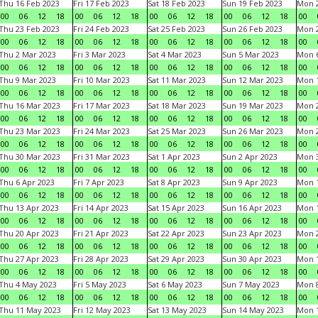
Thu 16 Feb 2023
Fri 17 Feb 2023
Sat 18 Feb 2023
Sun 19 Feb 2023
Mon 2
00
06
12
18
00
06
12
18
00
06
12
18
00
06
12
18
00
Thu 23 Feb 2023
Fri 24 Feb 2023
Sat 25 Feb 2023
Sun 26 Feb 2023
Mon 2
00
06
12
18
00
06
12
18
00
06
12
18
00
06
12
18
00
Thu 2 Mar 2023
Fri 3 Mar 2023
Sat 4 Mar 2023
Sun 5 Mar 2023
Mon 6
00
06
12
18
00
06
12
18
00
06
12
18
00
06
12
18
00
Thu 9 Mar 2023
Fri 10 Mar 2023
Sat 11 Mar 2023
Sun 12 Mar 2023
Mon 1
00
06
12
18
00
06
12
18
00
06
12
18
00
06
12
18
00
Thu 16 Mar 2023
Fri 17 Mar 2023
Sat 18 Mar 2023
Sun 19 Mar 2023
Mon 2
00
06
12
18
00
06
12
18
00
06
12
18
00
06
12
18
00
Thu 23 Mar 2023
Fri 24 Mar 2023
Sat 25 Mar 2023
Sun 26 Mar 2023
Mon 2
00
06
12
18
00
06
12
18
00
06
12
18
00
06
12
18
00
Thu 30 Mar 2023
Fri 31 Mar 2023
Sat 1 Apr 2023
Sun 2 Apr 2023
Mon 3
00
06
12
18
00
06
12
18
00
06
12
18
00
06
12
18
00
Thu 6 Apr 2023
Fri 7 Apr 2023
Sat 8 Apr 2023
Sun 9 Apr 2023
Mon 1
00
06
12
18
00
06
12
18
00
06
12
18
00
06
12
18
00
Thu 13 Apr 2023
Fri 14 Apr 2023
Sat 15 Apr 2023
Sun 16 Apr 2023
Mon 1
00
06
12
18
00
06
12
18
00
06
12
18
00
06
12
18
00
Thu 20 Apr 2023
Fri 21 Apr 2023
Sat 22 Apr 2023
Sun 23 Apr 2023
Mon 2
00
06
12
18
00
06
12
18
00
06
12
18
00
06
12
18
00
Thu 27 Apr 2023
Fri 28 Apr 2023
Sat 29 Apr 2023
Sun 30 Apr 2023
Mon 
00
06
12
18
00
06
12
18
00
06
12
18
00
06
12
18
00
Thu 4 May 2023
Fri 5 May 2023
Sat 6 May 2023
Sun 7 May 2023
Mon 
00
06
12
18
00
06
12
18
00
06
12
18
00
06
12
18
00
Thu 11 May 2023
Fri 12 May 2023
Sat 13 May 2023
Sun 14 May 2023
Mon 