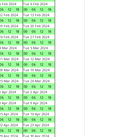
 Feb 2024
Tue 6 Feb 2024
06
12
18
00
06
12
18
2 Feb 2024
Tue 13 Feb 2024
06
12
18
00
06
12
18
9 Feb 2024
Tue 20 Feb 2024
06
12
18
00
06
12
18
6 Feb 2024
Tue 27 Feb 2024
06
12
18
00
06
12
18
 Mar 2024
Tue 5 Mar 2024
06
12
18
00
06
12
18
1 Mar 2024
Tue 12 Mar 2024
06
12
18
00
06
12
18
8 Mar 2024
Tue 19 Mar 2024
06
12
18
00
06
12
18
5 Mar 2024
Tue 26 Mar 2024
06
12
18
00
06
12
18
 Apr 2024
Tue 2 Apr 2024
06
12
18
00
06
12
18
 Apr 2024
Tue 9 Apr 2024
06
12
18
00
06
12
18
5 Apr 2024
Tue 16 Apr 2024
06
12
18
00
06
12
18
2 Apr 2024
Tue 23 Apr 2024
06
12
18
00
06
12
18
9 Apr 2024
Tue 30 Apr 2024