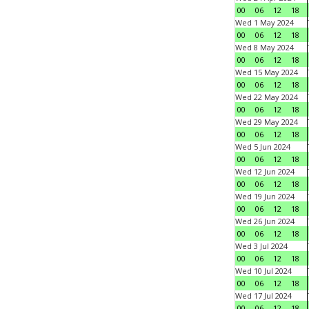
00
06
12
18
Wed 1 May 2024
00
06
12
18
Wed 8 May 2024
00
06
12
18
Wed 15 May 2024
00
06
12
18
Wed 22 May 2024
00
06
12
18
Wed 29 May 2024
00
06
12
18
Wed 5 Jun 2024
00
06
12
18
Wed 12 Jun 2024
00
06
12
18
Wed 19 Jun 2024
00
06
12
18
Wed 26 Jun 2024
00
06
12
18
Wed 3 Jul 2024
00
06
12
18
Wed 10 Jul 2024
00
06
12
18
Wed 17 Jul 2024
00
06
12
18