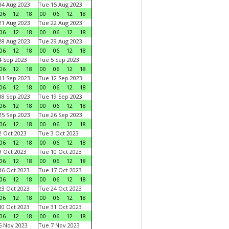
4 Aug 2023
Tue 15 Aug 2023
06
12
18
00
06
12
18
1 Aug 2023
Tue 22 Aug 2023
06
12
18
00
06
12
18
8 Aug 2023
Tue 29 Aug 2023
06
12
18
00
06
12
18
 Sep 2023
Tue 5 Sep 2023
06
12
18
00
06
12
18
1 Sep 2023
Tue 12 Sep 2023
06
12
18
00
06
12
18
8 Sep 2023
Tue 19 Sep 2023
06
12
18
00
06
12
18
5 Sep 2023
Tue 26 Sep 2023
06
12
18
00
06
12
18
 Oct 2023
Tue 3 Oct 2023
06
12
18
00
06
12
18
 Oct 2023
Tue 10 Oct 2023
06
12
18
00
06
12
18
6 Oct 2023
Tue 17 Oct 2023
06
12
18
00
06
12
18
3 Oct 2023
Tue 24 Oct 2023
06
12
18
00
06
12
18
0 Oct 2023
Tue 31 Oct 2023
06
12
18
00
06
12
18
 Nov 2023
Tue 7 Nov 2023