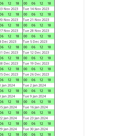
06
12
18
00
06
12
18
3 Nov 2023
Tue 14 Nov 2023
06
12
18
00
06
12
18
0 Nov 2023
Tue 21 Nov 2023
06
12
18
00
06
12
18
7 Nov 2023
Tue 28 Nov 2023
06
12
18
00
06
12
18
 Dec 2023
Tue 5 Dec 2023
06
12
18
00
06
12
18
1 Dec 2023
Tue 12 Dec 2023
06
12
18
00
06
12
18
8 Dec 2023
Tue 19 Dec 2023
06
12
18
00
06
12
18
5 Dec 2023
Tue 26 Dec 2023
06
12
18
00
06
12
18
 Jan 2024
Tue 2 Jan 2024
06
12
18
00
06
12
18
 Jan 2024
Tue 9 Jan 2024
06
12
18
00
06
12
18
5 Jan 2024
Tue 16 Jan 2024
06
12
18
00
06
12
18
2 Jan 2024
Tue 23 Jan 2024
06
12
18
00
06
12
18
9 Jan 2024
Tue 30 Jan 2024
06
12
18
00
06
12
18