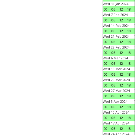
Wed 31 Jan 2024
00
06
12
18
Wed 7 Feb 2024
00
06
12
18
Wed 14 Feb 2024
00
06
12
18
Wed 21 Feb 2024
00
06
12
18
Wed 28 Feb 2024
00
06
12
18
Wed 6 Mar 2024
00
06
12
18
Wed 13 Mar 2024
00
06
12
18
Wed 20 Mar 2024
00
06
12
18
Wed 27 Mar 2024
00
06
12
18
Wed 3 Apr 2024
00
06
12
18
Wed 10 Apr 2024
00
06
12
18
Wed 17 Apr 2024
00
06
12
18
Wed 24 Apr 2024