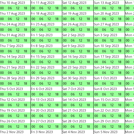
Thu 10 Aug 2023
Fri 11 Aug 2023
Sat 12 Aug 2023
Sun 13 Aug 2023
Mon 1
00
06
12
18
00
06
12
18
00
06
12
18
00
06
12
18
00
Thu 17 Aug 2023
Fri 18 Aug 2023
Sat 19 Aug 2023
Sun 20 Aug 2023
Mon 2
00
06
12
18
00
06
12
18
00
06
12
18
00
06
12
18
00
Thu 24 Aug 2023
Fri 25 Aug 2023
Sat 26 Aug 2023
Sun 27 Aug 2023
Mon 2
00
06
12
18
00
06
12
18
00
06
12
18
00
06
12
18
00
Thu 31 Aug 2023
Fri 1 Sep 2023
Sat 2 Sep 2023
Sun 3 Sep 2023
Mon 4
00
06
12
18
00
06
12
18
00
06
12
18
00
06
12
18
00
Thu 7 Sep 2023
Fri 8 Sep 2023
Sat 9 Sep 2023
Sun 10 Sep 2023
Mon 1
00
06
12
18
00
06
12
18
00
06
12
18
00
06
12
18
00
Thu 14 Sep 2023
Fri 15 Sep 2023
Sat 16 Sep 2023
Sun 17 Sep 2023
Mon 1
00
06
12
18
00
06
12
18
00
06
12
18
00
06
12
18
00
Thu 21 Sep 2023
Fri 22 Sep 2023
Sat 23 Sep 2023
Sun 24 Sep 2023
Mon 2
00
06
12
18
00
06
12
18
00
06
12
18
00
06
12
18
00
Thu 28 Sep 2023
Fri 29 Sep 2023
Sat 30 Sep 2023
Sun 1 Oct 2023
Mon 2
00
06
12
18
00
06
12
18
00
06
12
18
00
06
12
18
00
Thu 5 Oct 2023
Fri 6 Oct 2023
Sat 7 Oct 2023
Sun 8 Oct 2023
Mon 9
00
06
12
18
00
06
12
18
00
06
12
18
00
06
12
18
00
Thu 12 Oct 2023
Fri 13 Oct 2023
Sat 14 Oct 2023
Sun 15 Oct 2023
Mon 1
00
06
12
18
00
06
12
18
00
06
12
18
00
06
12
18
00
Thu 19 Oct 2023
Fri 20 Oct 2023
Sat 21 Oct 2023
Sun 22 Oct 2023
Mon 2
00
06
12
18
00
06
12
18
00
06
12
18
00
06
12
18
00
Thu 26 Oct 2023
Fri 27 Oct 2023
Sat 28 Oct 2023
Sun 29 Oct 2023
Mon 3
00
06
12
18
00
06
12
18
00
06
12
18
00
06
12
18
00
Thu 2 Nov 2023
Fri 3 Nov 2023
Sat 4 Nov 2023
Sun 5 Nov 2023
Mon 6