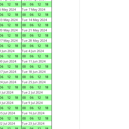
06
12
18
00
06
12
18
6 May 2024
Tue 7 May 2024
06
12
18
00
06
12
18
13 May 2024
Tue 14 May 2024
06
12
18
00
06
12
18
20 May 2024
Tue 21 May 2024
06
12
18
00
06
12
18
27 May 2024
Tue 28 May 2024
06
12
18
00
06
12
18
 Jun 2024
Tue 4 Jun 2024
06
12
18
00
06
12
18
0 Jun 2024
Tue 11 Jun 2024
06
12
18
00
06
12
18
7 Jun 2024
Tue 18 Jun 2024
06
12
18
00
06
12
18
4 Jun 2024
Tue 25 Jun 2024
06
12
18
00
06
12
18
 Jul 2024
Tue 2 Jul 2024
06
12
18
00
06
12
18
 Jul 2024
Tue 9 Jul 2024
06
12
18
00
06
12
18
5 Jul 2024
Tue 16 Jul 2024
06
12
18
00
06
12
18
2 Jul 2024
Tue 23 Jul 2024
06
12
18
00
06
12
18