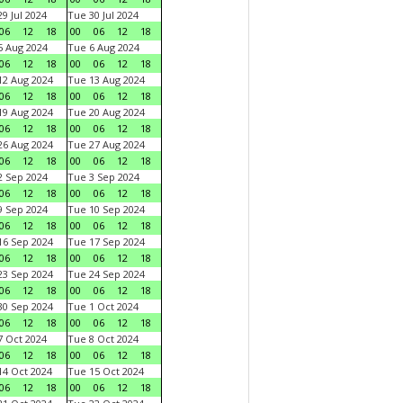
9 Jul 2024
Tue 30 Jul 2024
06
12
18
00
06
12
18
 Aug 2024
Tue 6 Aug 2024
06
12
18
00
06
12
18
2 Aug 2024
Tue 13 Aug 2024
06
12
18
00
06
12
18
9 Aug 2024
Tue 20 Aug 2024
06
12
18
00
06
12
18
6 Aug 2024
Tue 27 Aug 2024
06
12
18
00
06
12
18
 Sep 2024
Tue 3 Sep 2024
06
12
18
00
06
12
18
 Sep 2024
Tue 10 Sep 2024
06
12
18
00
06
12
18
6 Sep 2024
Tue 17 Sep 2024
06
12
18
00
06
12
18
3 Sep 2024
Tue 24 Sep 2024
06
12
18
00
06
12
18
0 Sep 2024
Tue 1 Oct 2024
06
12
18
00
06
12
18
 Oct 2024
Tue 8 Oct 2024
06
12
18
00
06
12
18
4 Oct 2024
Tue 15 Oct 2024
06
12
18
00
06
12
18