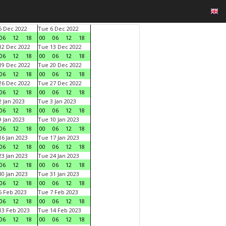
 Dec 2022
Tue 6 Dec 2022
06
12
18
00
06
12
18
2 Dec 2022
Tue 13 Dec 2022
06
12
18
00
06
12
18
9 Dec 2022
Tue 20 Dec 2022
06
12
18
00
06
12
18
6 Dec 2022
Tue 27 Dec 2022
06
12
18
00
06
12
18
 Jan 2023
Tue 3 Jan 2023
06
12
18
00
06
12
18
 Jan 2023
Tue 10 Jan 2023
06
12
18
00
06
12
18
6 Jan 2023
Tue 17 Jan 2023
06
12
18
00
06
12
18
3 Jan 2023
Tue 24 Jan 2023
06
12
18
00
06
12
18
0 Jan 2023
Tue 31 Jan 2023
06
12
18
00
06
12
18
 Feb 2023
Tue 7 Feb 2023
06
12
18
00
06
12
18
3 Feb 2023
Tue 14 Feb 2023
06
12
18
00
06
12
18