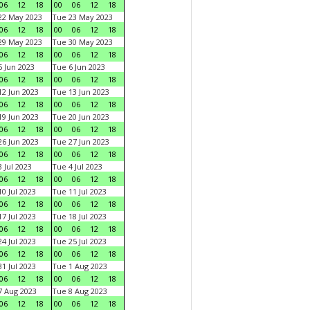
06
12
18
00
06
12
18
22 May 2023
Tue 23 May 2023
06
12
18
00
06
12
18
29 May 2023
Tue 30 May 2023
06
12
18
00
06
12
18
 Jun 2023
Tue 6 Jun 2023
06
12
18
00
06
12
18
2 Jun 2023
Tue 13 Jun 2023
06
12
18
00
06
12
18
9 Jun 2023
Tue 20 Jun 2023
06
12
18
00
06
12
18
6 Jun 2023
Tue 27 Jun 2023
06
12
18
00
06
12
18
 Jul 2023
Tue 4 Jul 2023
06
12
18
00
06
12
18
0 Jul 2023
Tue 11 Jul 2023
06
12
18
00
06
12
18
7 Jul 2023
Tue 18 Jul 2023
06
12
18
00
06
12
18
4 Jul 2023
Tue 25 Jul 2023
06
12
18
00
06
12
18
1 Jul 2023
Tue 1 Aug 2023
06
12
18
00
06
12
18
 Aug 2023
Tue 8 Aug 2023
06
12
18
00
06
12
18