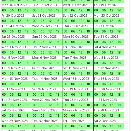
Mon 16 Oct 2023
Tue 17 Oct 2023
Wed 18 Oct 2023
Thu 19 Oct 2023
00
06
12
18
00
06
12
18
00
06
12
18
00
06
12
18
Fri 20 Oct 2023
Sat 21 Oct 2023
Sun 22 Oct 2023
Mon 23 Oct 2023
00
06
12
18
00
06
12
18
00
06
12
18
00
06
12
18
Tue 24 Oct 2023
Wed 25 Oct 2023
Thu 26 Oct 2023
Fri 27 Oct 2023
00
06
12
18
00
06
12
18
00
06
12
18
00
06
12
18
Sat 28 Oct 2023
Sun 29 Oct 2023
Mon 30 Oct 2023
Tue 31 Oct 2023
00
06
12
18
00
06
12
18
00
06
12
18
00
06
12
18
Wed 1 Nov 2023
Thu 2 Nov 2023
Fri 3 Nov 2023
Sat 4 Nov 2023
00
06
12
18
00
06
12
18
00
06
12
18
00
06
12
18
Sun 5 Nov 2023
Mon 6 Nov 2023
Tue 7 Nov 2023
Wed 8 Nov 2023
00
06
12
18
00
06
12
18
00
06
12
18
00
06
12
18
Thu 9 Nov 2023
Fri 10 Nov 2023
Sat 11 Nov 2023
Sun 12 Nov 2023
00
06
12
18
00
06
12
18
00
06
12
18
00
06
12
18
Mon 13 Nov 2023
Tue 14 Nov 2023
Wed 15 Nov 2023
Thu 16 Nov 2023
00
06
12
18
00
06
12
18
00
06
12
18
00
06
12
18
Fri 17 Nov 2023
Sat 18 Nov 2023
Sun 19 Nov 2023
Mon 20 Nov 2023
00
06
12
18
00
06
12
18
00
06
12
18
00
06
12
18
Tue 21 Nov 2023
Wed 22 Nov 2023
Thu 23 Nov 2023
Fri 24 Nov 2023
00
06
12
18
00
06
12
18
00
06
12
18
00
06
12
18
Sat 25 Nov 2023
Sun 26 Nov 2023
Mon 27 Nov 2023
Tue 28 Nov 2023
00
06
12
18
00
06
12
18
00
06
12
18
00
06
12
18
Wed 29 Nov 2023
Thu 30 Nov 2023
Fri 1 Dec 2023
Sat 2 Dec 2023
00
06
12
18
00
06
12
18
00
06
12
18
00
06
12
18