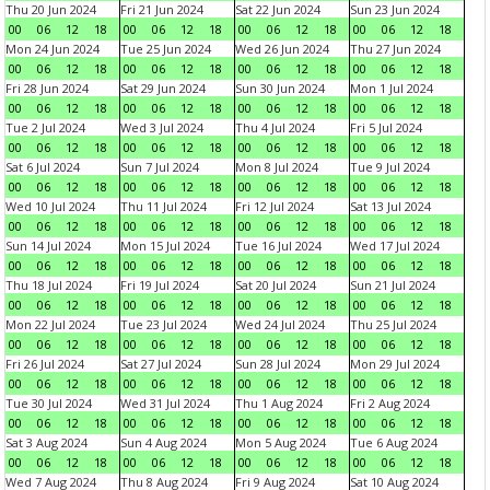
Thu 20 Jun 2024
Fri 21 Jun 2024
Sat 22 Jun 2024
Sun 23 Jun 2024
00
06
12
18
00
06
12
18
00
06
12
18
00
06
12
18
Mon 24 Jun 2024
Tue 25 Jun 2024
Wed 26 Jun 2024
Thu 27 Jun 2024
00
06
12
18
00
06
12
18
00
06
12
18
00
06
12
18
Fri 28 Jun 2024
Sat 29 Jun 2024
Sun 30 Jun 2024
Mon 1 Jul 2024
00
06
12
18
00
06
12
18
00
06
12
18
00
06
12
18
Tue 2 Jul 2024
Wed 3 Jul 2024
Thu 4 Jul 2024
Fri 5 Jul 2024
00
06
12
18
00
06
12
18
00
06
12
18
00
06
12
18
Sat 6 Jul 2024
Sun 7 Jul 2024
Mon 8 Jul 2024
Tue 9 Jul 2024
00
06
12
18
00
06
12
18
00
06
12
18
00
06
12
18
Wed 10 Jul 2024
Thu 11 Jul 2024
Fri 12 Jul 2024
Sat 13 Jul 2024
00
06
12
18
00
06
12
18
00
06
12
18
00
06
12
18
Sun 14 Jul 2024
Mon 15 Jul 2024
Tue 16 Jul 2024
Wed 17 Jul 2024
00
06
12
18
00
06
12
18
00
06
12
18
00
06
12
18
Thu 18 Jul 2024
Fri 19 Jul 2024
Sat 20 Jul 2024
Sun 21 Jul 2024
00
06
12
18
00
06
12
18
00
06
12
18
00
06
12
18
Mon 22 Jul 2024
Tue 23 Jul 2024
Wed 24 Jul 2024
Thu 25 Jul 2024
00
06
12
18
00
06
12
18
00
06
12
18
00
06
12
18
Fri 26 Jul 2024
Sat 27 Jul 2024
Sun 28 Jul 2024
Mon 29 Jul 2024
00
06
12
18
00
06
12
18
00
06
12
18
00
06
12
18
Tue 30 Jul 2024
Wed 31 Jul 2024
Thu 1 Aug 2024
Fri 2 Aug 2024
00
06
12
18
00
06
12
18
00
06
12
18
00
06
12
18
Sat 3 Aug 2024
Sun 4 Aug 2024
Mon 5 Aug 2024
Tue 6 Aug 2024
00
06
12
18
00
06
12
18
00
06
12
18
00
06
12
18
Wed 7 Aug 2024
Thu 8 Aug 2024
Fri 9 Aug 2024
Sat 10 Aug 2024