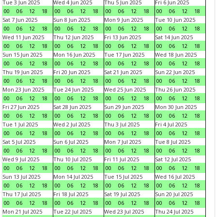
Tue 3 Jun 2025
Wed 4 Jun 2025
Thu 5 Jun 2025
Fri 6 Jun 2025
00
06
12
18
00
06
12
18
00
06
12
18
00
06
12
18
Sat 7 Jun 2025
Sun 8 Jun 2025
Mon 9 Jun 2025
Tue 10 Jun 2025
00
06
12
18
00
06
12
18
00
06
12
18
00
06
12
18
Wed 11 Jun 2025
Thu 12 Jun 2025
Fri 13 Jun 2025
Sat 14 Jun 2025
00
06
12
18
00
06
12
18
00
06
12
18
00
06
12
18
Sun 15 Jun 2025
Mon 16 Jun 2025
Tue 17 Jun 2025
Wed 18 Jun 2025
00
06
12
18
00
06
12
18
00
06
12
18
00
06
12
18
Thu 19 Jun 2025
Fri 20 Jun 2025
Sat 21 Jun 2025
Sun 22 Jun 2025
00
06
12
18
00
06
12
18
00
06
12
18
00
06
12
18
Mon 23 Jun 2025
Tue 24 Jun 2025
Wed 25 Jun 2025
Thu 26 Jun 2025
00
06
12
18
00
06
12
18
00
06
12
18
00
06
12
18
Fri 27 Jun 2025
Sat 28 Jun 2025
Sun 29 Jun 2025
Mon 30 Jun 2025
00
06
12
18
00
06
12
18
00
06
12
18
00
06
12
18
Tue 1 Jul 2025
Wed 2 Jul 2025
Thu 3 Jul 2025
Fri 4 Jul 2025
00
06
12
18
00
06
12
18
00
06
12
18
00
06
12
18
Sat 5 Jul 2025
Sun 6 Jul 2025
Mon 7 Jul 2025
Tue 8 Jul 2025
00
06
12
18
00
06
12
18
00
06
12
18
00
06
12
18
Wed 9 Jul 2025
Thu 10 Jul 2025
Fri 11 Jul 2025
Sat 12 Jul 2025
00
06
12
18
00
06
12
18
00
06
12
18
00
06
12
18
Sun 13 Jul 2025
Mon 14 Jul 2025
Tue 15 Jul 2025
Wed 16 Jul 2025
00
06
12
18
00
06
12
18
00
06
12
18
00
06
12
18
Thu 17 Jul 2025
Fri 18 Jul 2025
Sat 19 Jul 2025
Sun 20 Jul 2025
00
06
12
18
00
06
12
18
00
06
12
18
00
06
12
18
Mon 21 Jul 2025
Tue 22 Jul 2025
Wed 23 Jul 2025
Thu 24 Jul 2025