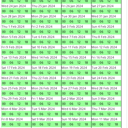
00
06
12
18
00
06
12
18
00
06
12
18
00
06
12
18
Wed 24 Jan 2024
Thu 25 Jan 2024
Fri 26 Jan 2024
Sat 27 Jan 2024
00
06
12
18
00
06
12
18
00
06
12
18
00
06
12
18
Sun 28 Jan 2024
Mon 29 Jan 2024
Tue 30 Jan 2024
Wed 31 Jan 2024
00
06
12
18
00
06
12
18
00
06
12
18
00
06
12
18
Thu 1 Feb 2024
Fri 2 Feb 2024
Sat 3 Feb 2024
Sun 4 Feb 2024
00
06
12
18
00
06
12
18
00
06
12
18
00
06
12
18
Mon 5 Feb 2024
Tue 6 Feb 2024
Wed 7 Feb 2024
Thu 8 Feb 2024
00
06
12
18
00
06
12
18
00
06
12
18
00
06
12
18
Fri 9 Feb 2024
Sat 10 Feb 2024
Sun 11 Feb 2024
Mon 12 Feb 2024
00
06
12
18
00
06
12
18
00
06
12
18
00
06
12
18
Tue 13 Feb 2024
Wed 14 Feb 2024
Thu 15 Feb 2024
Fri 16 Feb 2024
00
06
12
18
00
06
12
18
00
06
12
18
00
06
12
18
Sat 17 Feb 2024
Sun 18 Feb 2024
Mon 19 Feb 2024
Tue 20 Feb 2024
00
06
12
18
00
06
12
18
00
06
12
18
00
06
12
18
Wed 21 Feb 2024
Thu 22 Feb 2024
Fri 23 Feb 2024
Sat 24 Feb 2024
00
06
12
18
00
06
12
18
00
06
12
18
00
06
12
18
Sun 25 Feb 2024
Mon 26 Feb 2024
Tue 27 Feb 2024
Wed 28 Feb 2024
00
06
12
18
00
06
12
18
00
06
12
18
00
06
12
18
Thu 29 Feb 2024
Fri 1 Mar 2024
Sat 2 Mar 2024
Sun 3 Mar 2024
00
06
12
18
00
06
12
18
00
06
12
18
00
06
12
18
Mon 4 Mar 2024
Tue 5 Mar 2024
Wed 6 Mar 2024
Thu 7 Mar 2024
00
06
12
18
00
06
12
18
00
06
12
18
00
06
12
18
Fri 8 Mar 2024
Sat 9 Mar 2024
Sun 10 Mar 2024
Mon 11 Mar 2024
00
06
12
18
00
06
12
18
00
06
12
18
00
06
12
18