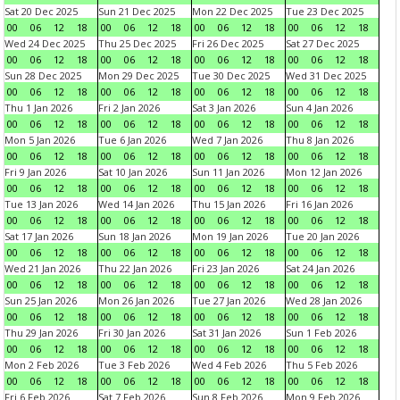
Sat 20 Dec 2025
Sun 21 Dec 2025
Mon 22 Dec 2025
Tue 23 Dec 2025
00
06
12
18
00
06
12
18
00
06
12
18
00
06
12
18
Wed 24 Dec 2025
Thu 25 Dec 2025
Fri 26 Dec 2025
Sat 27 Dec 2025
00
06
12
18
00
06
12
18
00
06
12
18
00
06
12
18
Sun 28 Dec 2025
Mon 29 Dec 2025
Tue 30 Dec 2025
Wed 31 Dec 2025
00
06
12
18
00
06
12
18
00
06
12
18
00
06
12
18
Thu 1 Jan 2026
Fri 2 Jan 2026
Sat 3 Jan 2026
Sun 4 Jan 2026
00
06
12
18
00
06
12
18
00
06
12
18
00
06
12
18
Mon 5 Jan 2026
Tue 6 Jan 2026
Wed 7 Jan 2026
Thu 8 Jan 2026
00
06
12
18
00
06
12
18
00
06
12
18
00
06
12
18
Fri 9 Jan 2026
Sat 10 Jan 2026
Sun 11 Jan 2026
Mon 12 Jan 2026
00
06
12
18
00
06
12
18
00
06
12
18
00
06
12
18
Tue 13 Jan 2026
Wed 14 Jan 2026
Thu 15 Jan 2026
Fri 16 Jan 2026
00
06
12
18
00
06
12
18
00
06
12
18
00
06
12
18
Sat 17 Jan 2026
Sun 18 Jan 2026
Mon 19 Jan 2026
Tue 20 Jan 2026
00
06
12
18
00
06
12
18
00
06
12
18
00
06
12
18
Wed 21 Jan 2026
Thu 22 Jan 2026
Fri 23 Jan 2026
Sat 24 Jan 2026
00
06
12
18
00
06
12
18
00
06
12
18
00
06
12
18
Sun 25 Jan 2026
Mon 26 Jan 2026
Tue 27 Jan 2026
Wed 28 Jan 2026
00
06
12
18
00
06
12
18
00
06
12
18
00
06
12
18
Thu 29 Jan 2026
Fri 30 Jan 2026
Sat 31 Jan 2026
Sun 1 Feb 2026
00
06
12
18
00
06
12
18
00
06
12
18
00
06
12
18
Mon 2 Feb 2026
Tue 3 Feb 2026
Wed 4 Feb 2026
Thu 5 Feb 2026
00
06
12
18
00
06
12
18
00
06
12
18
00
06
12
18
Fri 6 Feb 2026
Sat 7 Feb 2026
Sun 8 Feb 2026
Mon 9 Feb 2026