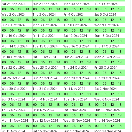
Sat 28 Sep 2024
Sun 29 Sep 2024
Mon 30 Sep 2024
Tue 1 Oct 2024
00
06
12
18
00
06
12
18
00
06
12
18
00
06
12
18
Wed 2 Oct 2024
Thu 3 Oct 2024
Fri 4 Oct 2024
Sat 5 Oct 2024
00
06
12
18
00
06
12
18
00
06
12
18
00
06
12
18
Sun 6 Oct 2024
Mon 7 Oct 2024
Tue 8 Oct 2024
Wed 9 Oct 2024
00
06
12
18
00
06
12
18
00
06
12
18
00
06
12
18
Thu 10 Oct 2024
Fri 11 Oct 2024
Sat 12 Oct 2024
Sun 13 Oct 2024
00
06
12
18
00
06
12
18
00
06
12
18
00
06
12
18
Mon 14 Oct 2024
Tue 15 Oct 2024
Wed 16 Oct 2024
Thu 17 Oct 2024
00
06
12
18
00
06
12
18
00
06
12
18
00
06
12
18
Fri 18 Oct 2024
Sat 19 Oct 2024
Sun 20 Oct 2024
Mon 21 Oct 2024
00
06
12
18
00
06
12
18
00
06
12
18
00
06
12
18
Tue 22 Oct 2024
Wed 23 Oct 2024
Thu 24 Oct 2024
Fri 25 Oct 2024
00
06
12
18
00
06
12
18
00
06
12
18
00
06
12
18
Sat 26 Oct 2024
Sun 27 Oct 2024
Mon 28 Oct 2024
Tue 29 Oct 2024
00
06
12
18
00
06
12
18
00
06
12
18
00
06
12
18
Wed 30 Oct 2024
Thu 31 Oct 2024
Fri 1 Nov 2024
Sat 2 Nov 2024
00
06
12
18
00
06
12
18
00
06
12
18
00
06
12
18
Sun 3 Nov 2024
Mon 4 Nov 2024
Tue 5 Nov 2024
Wed 6 Nov 2024
00
06
12
18
00
06
12
18
00
06
12
18
00
06
12
18
Thu 7 Nov 2024
Fri 8 Nov 2024
Sat 9 Nov 2024
Sun 10 Nov 2024
00
06
12
18
00
06
12
18
00
06
12
18
00
06
12
18
Mon 11 Nov 2024
Tue 12 Nov 2024
Wed 13 Nov 2024
Thu 14 Nov 2024
00
06
12
18
00
06
12
18
00
06
12
18
00
06
12
18
Fri 15 Nov 2024
Sat 16 Nov 2024
Sun 17 Nov 2024
Mon 18 Nov 2024