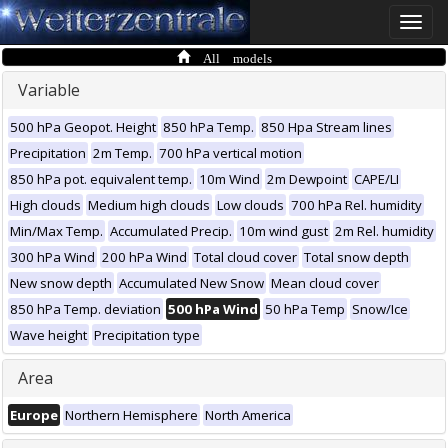
Toggle
naviga
All models
Variable
500 hPa Geopot. Height
850 hPa Temp.
850 Hpa Stream lines
Precipitation
2m Temp.
700 hPa vertical motion
850 hPa pot. equivalent temp.
10m Wind
2m Dewpoint
CAPE/LI
High clouds
Medium high clouds
Low clouds
700 hPa Rel. humidity
Min/Max Temp.
Accumulated Precip.
10m wind gust
2m Rel. humidity
300 hPa Wind
200 hPa Wind
Total cloud cover
Total snow depth
New snow depth
Accumulated New Snow
Mean cloud cover
850 hPa Temp. deviation
500 hPa Wind
50 hPa Temp
Snow/Ice
Wave height
Precipitation type
Area
Europe
Northern Hemisphere
North America