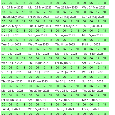
00
06
12
18
00
06
12
18
00
06
12
18
00
06
12
18
Sun 21 May 2023
Mon 22 May 2023
Tue 23 May 2023
Wed 24 May 2023
00
06
12
18
00
06
12
18
00
06
12
18
00
06
12
18
Thu 25 May 2023
Fri 26 May 2023
Sat 27 May 2023
Sun 28 May 2023
00
06
12
18
00
06
12
18
00
06
12
18
00
06
12
18
Mon 29 May 2023
Tue 30 May 2023
Wed 31 May 2023
Thu 1 Jun 2023
00
06
12
18
00
06
12
18
00
06
12
18
00
06
12
18
Fri 2 Jun 2023
Sat 3 Jun 2023
Sun 4 Jun 2023
Mon 5 Jun 2023
00
06
12
18
00
06
12
18
00
06
12
18
00
06
12
18
Tue 6 Jun 2023
Wed 7 Jun 2023
Thu 8 Jun 2023
Fri 9 Jun 2023
00
06
12
18
00
06
12
18
00
06
12
18
00
06
12
18
Sat 10 Jun 2023
Sun 11 Jun 2023
Mon 12 Jun 2023
Tue 13 Jun 2023
00
06
12
18
00
06
12
18
00
06
12
18
00
06
12
18
Wed 14 Jun 2023
Thu 15 Jun 2023
Fri 16 Jun 2023
Sat 17 Jun 2023
00
06
12
18
00
06
12
18
00
06
12
18
00
06
12
18
Sun 18 Jun 2023
Mon 19 Jun 2023
Tue 20 Jun 2023
Wed 21 Jun 2023
00
06
12
18
00
06
12
18
00
06
12
18
00
06
12
18
Thu 22 Jun 2023
Fri 23 Jun 2023
Sat 24 Jun 2023
Sun 25 Jun 2023
00
06
12
18
00
06
12
18
00
06
12
18
00
06
12
18
Mon 26 Jun 2023
Tue 27 Jun 2023
Wed 28 Jun 2023
Thu 29 Jun 2023
00
06
12
18
00
06
12
18
00
06
12
18
00
06
12
18
Fri 30 Jun 2023
Sat 1 Jul 2023
Sun 2 Jul 2023
Mon 3 Jul 2023
00
06
12
18
00
06
12
18
00
06
12
18
00
06
12
18
Tue 4 Jul 2023
Wed 5 Jul 2023
Thu 6 Jul 2023
Fri 7 Jul 2023
00
06
12
18
00
06
12
18
00
06
12
18
00
06
12
18