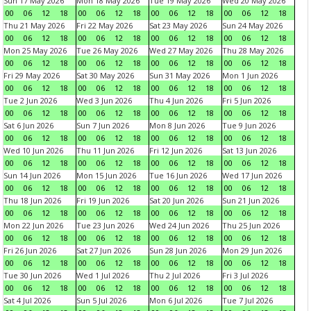
Sun 17 May 2026
Mon 18 May 2026
Tue 19 May 2026
Wed 20 May 2026
00
06
12
18
00
06
12
18
00
06
12
18
00
06
12
18
Thu 21 May 2026
Fri 22 May 2026
Sat 23 May 2026
Sun 24 May 2026
00
06
12
18
00
06
12
18
00
06
12
18
00
06
12
18
Mon 25 May 2026
Tue 26 May 2026
Wed 27 May 2026
Thu 28 May 2026
00
06
12
18
00
06
12
18
00
06
12
18
00
06
12
18
Fri 29 May 2026
Sat 30 May 2026
Sun 31 May 2026
Mon 1 Jun 2026
00
06
12
18
00
06
12
18
00
06
12
18
00
06
12
18
Tue 2 Jun 2026
Wed 3 Jun 2026
Thu 4 Jun 2026
Fri 5 Jun 2026
00
06
12
18
00
06
12
18
00
06
12
18
00
06
12
18
Sat 6 Jun 2026
Sun 7 Jun 2026
Mon 8 Jun 2026
Tue 9 Jun 2026
00
06
12
18
00
06
12
18
00
06
12
18
00
06
12
18
Wed 10 Jun 2026
Thu 11 Jun 2026
Fri 12 Jun 2026
Sat 13 Jun 2026
00
06
12
18
00
06
12
18
00
06
12
18
00
06
12
18
Sun 14 Jun 2026
Mon 15 Jun 2026
Tue 16 Jun 2026
Wed 17 Jun 2026
00
06
12
18
00
06
12
18
00
06
12
18
00
06
12
18
Thu 18 Jun 2026
Fri 19 Jun 2026
Sat 20 Jun 2026
Sun 21 Jun 2026
00
06
12
18
00
06
12
18
00
06
12
18
00
06
12
18
Mon 22 Jun 2026
Tue 23 Jun 2026
Wed 24 Jun 2026
Thu 25 Jun 2026
00
06
12
18
00
06
12
18
00
06
12
18
00
06
12
18
Fri 26 Jun 2026
Sat 27 Jun 2026
Sun 28 Jun 2026
Mon 29 Jun 2026
00
06
12
18
00
06
12
18
00
06
12
18
00
06
12
18
Tue 30 Jun 2026
Wed 1 Jul 2026
Thu 2 Jul 2026
Fri 3 Jul 2026
00
06
12
18
00
06
12
18
00
06
12
18
00
06
12
18
Sat 4 Jul 2026
Sun 5 Jul 2026
Mon 6 Jul 2026
Tue 7 Jul 2026