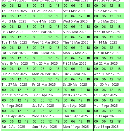
Sun 23 Feb 2025
Mon 24 Feb 2025
Tue 25 Feb 2025
Wed 26 Feb 2025
00
06
12
18
00
06
12
18
00
06
12
18
00
06
12
18
Thu 27 Feb 2025
Fri 28 Feb 2025
Sat 1 Mar 2025
Sun 2 Mar 2025
00
06
12
18
00
06
12
18
00
06
12
18
00
06
12
18
Mon 3 Mar 2025
Tue 4 Mar 2025
Wed 5 Mar 2025
Thu 6 Mar 2025
00
06
12
18
00
06
12
18
00
06
12
18
00
06
12
18
Fri 7 Mar 2025
Sat 8 Mar 2025
Sun 9 Mar 2025
Mon 10 Mar 2025
00
06
12
18
00
06
12
18
00
06
12
18
00
06
12
18
Tue 11 Mar 2025
Wed 12 Mar 2025
Thu 13 Mar 2025
Fri 14 Mar 2025
00
06
12
18
00
06
12
18
00
06
12
18
00
06
12
18
Sat 15 Mar 2025
Sun 16 Mar 2025
Mon 17 Mar 2025
Tue 18 Mar 2025
00
06
12
18
00
06
12
18
00
06
12
18
00
06
12
18
Wed 19 Mar 2025
Thu 20 Mar 2025
Fri 21 Mar 2025
Sat 22 Mar 2025
00
06
12
18
00
06
12
18
00
06
12
18
00
06
12
18
Sun 23 Mar 2025
Mon 24 Mar 2025
Tue 25 Mar 2025
Wed 26 Mar 2025
00
06
12
18
00
06
12
18
00
06
12
18
00
06
12
18
Thu 27 Mar 2025
Fri 28 Mar 2025
Sat 29 Mar 2025
Sun 30 Mar 2025
00
06
12
18
00
06
12
18
00
06
12
18
00
06
12
18
Mon 31 Mar 2025
Tue 1 Apr 2025
Wed 2 Apr 2025
Thu 3 Apr 2025
00
06
12
18
00
06
12
18
00
06
12
18
00
06
12
18
Fri 4 Apr 2025
Sat 5 Apr 2025
Sun 6 Apr 2025
Mon 7 Apr 2025
00
06
12
18
00
06
12
18
00
06
12
18
00
06
12
18
Tue 8 Apr 2025
Wed 9 Apr 2025
Thu 10 Apr 2025
Fri 11 Apr 2025
00
06
12
18
00
06
12
18
00
06
12
18
00
06
12
18
Sat 12 Apr 2025
Sun 13 Apr 2025
Mon 14 Apr 2025
Tue 15 Apr 2025