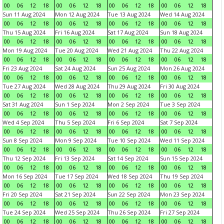
00
06
12
18
00
06
12
18
00
06
12
18
00
06
12
18
Sun 11 Aug 2024
Mon 12 Aug 2024
Tue 13 Aug 2024
Wed 14 Aug 2024
00
06
12
18
00
06
12
18
00
06
12
18
00
06
12
18
Thu 15 Aug 2024
Fri 16 Aug 2024
Sat 17 Aug 2024
Sun 18 Aug 2024
00
06
12
18
00
06
12
18
00
06
12
18
00
06
12
18
Mon 19 Aug 2024
Tue 20 Aug 2024
Wed 21 Aug 2024
Thu 22 Aug 2024
00
06
12
18
00
06
12
18
00
06
12
18
00
06
12
18
Fri 23 Aug 2024
Sat 24 Aug 2024
Sun 25 Aug 2024
Mon 26 Aug 2024
00
06
12
18
00
06
12
18
00
06
12
18
00
06
12
18
Tue 27 Aug 2024
Wed 28 Aug 2024
Thu 29 Aug 2024
Fri 30 Aug 2024
00
06
12
18
00
06
12
18
00
06
12
18
00
06
12
18
Sat 31 Aug 2024
Sun 1 Sep 2024
Mon 2 Sep 2024
Tue 3 Sep 2024
00
06
12
18
00
06
12
18
00
06
12
18
00
06
12
18
Wed 4 Sep 2024
Thu 5 Sep 2024
Fri 6 Sep 2024
Sat 7 Sep 2024
00
06
12
18
00
06
12
18
00
06
12
18
00
06
12
18
Sun 8 Sep 2024
Mon 9 Sep 2024
Tue 10 Sep 2024
Wed 11 Sep 2024
00
06
12
18
00
06
12
18
00
06
12
18
00
06
12
18
Thu 12 Sep 2024
Fri 13 Sep 2024
Sat 14 Sep 2024
Sun 15 Sep 2024
00
06
12
18
00
06
12
18
00
06
12
18
00
06
12
18
Mon 16 Sep 2024
Tue 17 Sep 2024
Wed 18 Sep 2024
Thu 19 Sep 2024
00
06
12
18
00
06
12
18
00
06
12
18
00
06
12
18
Fri 20 Sep 2024
Sat 21 Sep 2024
Sun 22 Sep 2024
Mon 23 Sep 2024
00
06
12
18
00
06
12
18
00
06
12
18
00
06
12
18
Tue 24 Sep 2024
Wed 25 Sep 2024
Thu 26 Sep 2024
Fri 27 Sep 2024
00
06
12
18
00
06
12
18
00
06
12
18
00
06
12
18