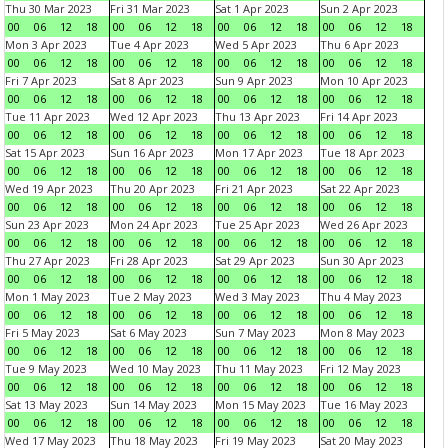
Thu 30 Mar 2023
Fri 31 Mar 2023
Sat 1 Apr 2023
Sun 2 Apr 2023
00
06
12
18
00
06
12
18
00
06
12
18
00
06
12
18
Mon 3 Apr 2023
Tue 4 Apr 2023
Wed 5 Apr 2023
Thu 6 Apr 2023
00
06
12
18
00
06
12
18
00
06
12
18
00
06
12
18
Fri 7 Apr 2023
Sat 8 Apr 2023
Sun 9 Apr 2023
Mon 10 Apr 2023
00
06
12
18
00
06
12
18
00
06
12
18
00
06
12
18
Tue 11 Apr 2023
Wed 12 Apr 2023
Thu 13 Apr 2023
Fri 14 Apr 2023
00
06
12
18
00
06
12
18
00
06
12
18
00
06
12
18
Sat 15 Apr 2023
Sun 16 Apr 2023
Mon 17 Apr 2023
Tue 18 Apr 2023
00
06
12
18
00
06
12
18
00
06
12
18
00
06
12
18
Wed 19 Apr 2023
Thu 20 Apr 2023
Fri 21 Apr 2023
Sat 22 Apr 2023
00
06
12
18
00
06
12
18
00
06
12
18
00
06
12
18
Sun 23 Apr 2023
Mon 24 Apr 2023
Tue 25 Apr 2023
Wed 26 Apr 2023
00
06
12
18
00
06
12
18
00
06
12
18
00
06
12
18
Thu 27 Apr 2023
Fri 28 Apr 2023
Sat 29 Apr 2023
Sun 30 Apr 2023
00
06
12
18
00
06
12
18
00
06
12
18
00
06
12
18
Mon 1 May 2023
Tue 2 May 2023
Wed 3 May 2023
Thu 4 May 2023
00
06
12
18
00
06
12
18
00
06
12
18
00
06
12
18
Fri 5 May 2023
Sat 6 May 2023
Sun 7 May 2023
Mon 8 May 2023
00
06
12
18
00
06
12
18
00
06
12
18
00
06
12
18
Tue 9 May 2023
Wed 10 May 2023
Thu 11 May 2023
Fri 12 May 2023
00
06
12
18
00
06
12
18
00
06
12
18
00
06
12
18
Sat 13 May 2023
Sun 14 May 2023
Mon 15 May 2023
Tue 16 May 2023
00
06
12
18
00
06
12
18
00
06
12
18
00
06
12
18
Wed 17 May 2023
Thu 18 May 2023
Fri 19 May 2023
Sat 20 May 2023