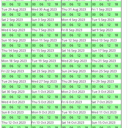
00
06
12
18
00
06
12
18
00
06
12
18
00
06
12
18
Tue 29 Aug 2023
Wed 30 Aug 2023
Thu 31 Aug 2023
Fri 1 Sep 2023
00
06
12
18
00
06
12
18
00
06
12
18
00
06
12
18
Sat 2 Sep 2023
Sun 3 Sep 2023
Mon 4 Sep 2023
Tue 5 Sep 2023
00
06
12
18
00
06
12
18
00
06
12
18
00
06
12
18
Wed 6 Sep 2023
Thu 7 Sep 2023
Fri 8 Sep 2023
Sat 9 Sep 2023
00
06
12
18
00
06
12
18
00
06
12
18
00
06
12
18
Sun 10 Sep 2023
Mon 11 Sep 2023
Tue 12 Sep 2023
Wed 13 Sep 2023
00
06
12
18
00
06
12
18
00
06
12
18
00
06
12
18
Thu 14 Sep 2023
Fri 15 Sep 2023
Sat 16 Sep 2023
Sun 17 Sep 2023
00
06
12
18
00
06
12
18
00
06
12
18
00
06
12
18
Mon 18 Sep 2023
Tue 19 Sep 2023
Wed 20 Sep 2023
Thu 21 Sep 2023
00
06
12
18
00
06
12
18
00
06
12
18
00
06
12
18
Fri 22 Sep 2023
Sat 23 Sep 2023
Sun 24 Sep 2023
Mon 25 Sep 2023
00
06
12
18
00
06
12
18
00
06
12
18
00
06
12
18
Tue 26 Sep 2023
Wed 27 Sep 2023
Thu 28 Sep 2023
Fri 29 Sep 2023
00
06
12
18
00
06
12
18
00
06
12
18
00
06
12
18
Sat 30 Sep 2023
Sun 1 Oct 2023
Mon 2 Oct 2023
Tue 3 Oct 2023
00
06
12
18
00
06
12
18
00
06
12
18
00
06
12
18
Wed 4 Oct 2023
Thu 5 Oct 2023
Fri 6 Oct 2023
Sat 7 Oct 2023
00
06
12
18
00
06
12
18
00
06
12
18
00
06
12
18
Sun 8 Oct 2023
Mon 9 Oct 2023
Tue 10 Oct 2023
Wed 11 Oct 2023
00
06
12
18
00
06
12
18
00
06
12
18
00
06
12
18
Thu 12 Oct 2023
Fri 13 Oct 2023
Sat 14 Oct 2023
Sun 15 Oct 2023
00
06
12
18
00
06
12
18
00
06
12
18
00
06
12
18