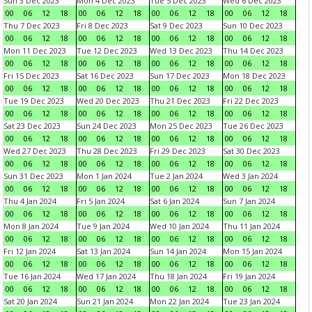
Sun 3 Dec 2023
Mon 4 Dec 2023
Tue 5 Dec 2023
Wed 6 Dec 2023
00
06
12
18
00
06
12
18
00
06
12
18
00
06
12
18
Thu 7 Dec 2023
Fri 8 Dec 2023
Sat 9 Dec 2023
Sun 10 Dec 2023
00
06
12
18
00
06
12
18
00
06
12
18
00
06
12
18
Mon 11 Dec 2023
Tue 12 Dec 2023
Wed 13 Dec 2023
Thu 14 Dec 2023
00
06
12
18
00
06
12
18
00
06
12
18
00
06
12
18
Fri 15 Dec 2023
Sat 16 Dec 2023
Sun 17 Dec 2023
Mon 18 Dec 2023
00
06
12
18
00
06
12
18
00
06
12
18
00
06
12
18
Tue 19 Dec 2023
Wed 20 Dec 2023
Thu 21 Dec 2023
Fri 22 Dec 2023
00
06
12
18
00
06
12
18
00
06
12
18
00
06
12
18
Sat 23 Dec 2023
Sun 24 Dec 2023
Mon 25 Dec 2023
Tue 26 Dec 2023
00
06
12
18
00
06
12
18
00
06
12
18
00
06
12
18
Wed 27 Dec 2023
Thu 28 Dec 2023
Fri 29 Dec 2023
Sat 30 Dec 2023
00
06
12
18
00
06
12
18
00
06
12
18
00
06
12
18
Sun 31 Dec 2023
Mon 1 Jan 2024
Tue 2 Jan 2024
Wed 3 Jan 2024
00
06
12
18
00
06
12
18
00
06
12
18
00
06
12
18
Thu 4 Jan 2024
Fri 5 Jan 2024
Sat 6 Jan 2024
Sun 7 Jan 2024
00
06
12
18
00
06
12
18
00
06
12
18
00
06
12
18
Mon 8 Jan 2024
Tue 9 Jan 2024
Wed 10 Jan 2024
Thu 11 Jan 2024
00
06
12
18
00
06
12
18
00
06
12
18
00
06
12
18
Fri 12 Jan 2024
Sat 13 Jan 2024
Sun 14 Jan 2024
Mon 15 Jan 2024
00
06
12
18
00
06
12
18
00
06
12
18
00
06
12
18
Tue 16 Jan 2024
Wed 17 Jan 2024
Thu 18 Jan 2024
Fri 19 Jan 2024
00
06
12
18
00
06
12
18
00
06
12
18
00
06
12
18
Sat 20 Jan 2024
Sun 21 Jan 2024
Mon 22 Jan 2024
Tue 23 Jan 2024