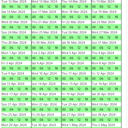
Tue 12 Mar 2024
Wed 13 Mar 2024
Thu 14 Mar 2024
Fri 15 Mar 2024
00
06
12
18
00
06
12
18
00
06
12
18
00
06
12
18
Sat 16 Mar 2024
Sun 17 Mar 2024
Mon 18 Mar 2024
Tue 19 Mar 2024
00
06
12
18
00
06
12
18
00
06
12
18
00
06
12
18
Wed 20 Mar 2024
Thu 21 Mar 2024
Fri 22 Mar 2024
Sat 23 Mar 2024
00
06
12
18
00
06
12
18
00
06
12
18
00
06
12
18
Sun 24 Mar 2024
Mon 25 Mar 2024
Tue 26 Mar 2024
Wed 27 Mar 2024
00
06
12
18
00
06
12
18
00
06
12
18
00
06
12
18
Thu 28 Mar 2024
Fri 29 Mar 2024
Sat 30 Mar 2024
Sun 31 Mar 2024
00
06
12
18
00
06
12
18
00
06
12
18
00
06
12
18
Mon 1 Apr 2024
Tue 2 Apr 2024
Wed 3 Apr 2024
Thu 4 Apr 2024
00
06
12
18
00
06
12
18
00
06
12
18
00
06
12
18
Fri 5 Apr 2024
Sat 6 Apr 2024
Sun 7 Apr 2024
Mon 8 Apr 2024
00
06
12
18
00
06
12
18
00
06
12
18
00
06
12
18
Tue 9 Apr 2024
Wed 10 Apr 2024
Thu 11 Apr 2024
Fri 12 Apr 2024
00
06
12
18
00
06
12
18
00
06
12
18
00
06
12
18
Sat 13 Apr 2024
Sun 14 Apr 2024
Mon 15 Apr 2024
Tue 16 Apr 2024
00
06
12
18
00
06
12
18
00
06
12
18
00
06
12
18
Wed 17 Apr 2024
Thu 18 Apr 2024
Fri 19 Apr 2024
Sat 20 Apr 2024
00
06
12
18
00
06
12
18
00
06
12
18
00
06
12
18
Sun 21 Apr 2024
Mon 22 Apr 2024
Tue 23 Apr 2024
Wed 24 Apr 2024
00
06
12
18
00
06
12
18
00
06
12
18
00
06
12
18
Thu 25 Apr 2024
Fri 26 Apr 2024
Sat 27 Apr 2024
Sun 28 Apr 2024
00
06
12
18
00
06
12
18
00
06
12
18
00
06
12
18
Mon 29 Apr 2024
Tue 30 Apr 2024
Wed 1 May 2024
Thu 2 May 2024