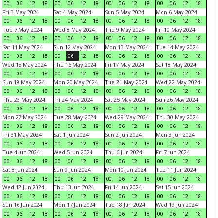
00
06
12
18
00
06
12
18
00
06
12
18
00
06
12
18
Fri 3 May 2024
Sat 4 May 2024
Sun 5 May 2024
Mon 6 May 2024
00
06
12
18
00
06
12
18
00
06
12
18
00
06
12
18
Tue 7 May 2024
Wed 8 May 2024
Thu 9 May 2024
Fri 10 May 2024
00
06
12
18
00
06
12
18
00
06
12
18
00
06
12
18
Sat 11 May 2024
Sun 12 May 2024
Mon 13 May 2024
Tue 14 May 2024
00
06
12
18
00
06
12
18
00
06
12
18
00
06
12
18
Wed 15 May 2024
Thu 16 May 2024
Fri 17 May 2024
Sat 18 May 2024
00
06
12
18
00
06
12
18
00
06
12
18
00
06
12
18
Sun 19 May 2024
Mon 20 May 2024
Tue 21 May 2024
Wed 22 May 2024
00
06
12
18
00
06
12
18
00
06
12
18
00
06
12
18
Thu 23 May 2024
Fri 24 May 2024
Sat 25 May 2024
Sun 26 May 2024
00
06
12
18
00
06
12
18
00
06
12
18
00
06
12
18
Mon 27 May 2024
Tue 28 May 2024
Wed 29 May 2024
Thu 30 May 2024
00
06
12
18
00
06
12
18
00
06
12
18
00
06
12
18
Fri 31 May 2024
Sat 1 Jun 2024
Sun 2 Jun 2024
Mon 3 Jun 2024
00
06
12
18
00
06
12
18
00
06
12
18
00
06
12
18
Tue 4 Jun 2024
Wed 5 Jun 2024
Thu 6 Jun 2024
Fri 7 Jun 2024
00
06
12
18
00
06
12
18
00
06
12
18
00
06
12
18
Sat 8 Jun 2024
Sun 9 Jun 2024
Mon 10 Jun 2024
Tue 11 Jun 2024
00
06
12
18
00
06
12
18
00
06
12
18
00
06
12
18
Wed 12 Jun 2024
Thu 13 Jun 2024
Fri 14 Jun 2024
Sat 15 Jun 2024
00
06
12
18
00
06
12
18
00
06
12
18
00
06
12
18
Sun 16 Jun 2024
Mon 17 Jun 2024
Tue 18 Jun 2024
Wed 19 Jun 2024
00
06
12
18
00
06
12
18
00
06
12
18
00
06
12
18