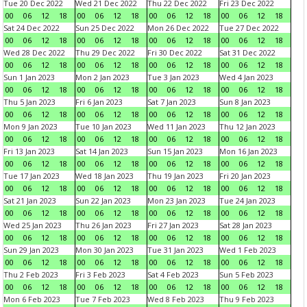
Tue 20 Dec 2022
Wed 21 Dec 2022
Thu 22 Dec 2022
Fri 23 Dec 2022
00
06
12
18
00
06
12
18
00
06
12
18
00
06
12
18
Sat 24 Dec 2022
Sun 25 Dec 2022
Mon 26 Dec 2022
Tue 27 Dec 2022
00
06
12
18
00
06
12
18
00
06
12
18
00
06
12
18
Wed 28 Dec 2022
Thu 29 Dec 2022
Fri 30 Dec 2022
Sat 31 Dec 2022
00
06
12
18
00
06
12
18
00
06
12
18
00
06
12
18
Sun 1 Jan 2023
Mon 2 Jan 2023
Tue 3 Jan 2023
Wed 4 Jan 2023
00
06
12
18
00
06
12
18
00
06
12
18
00
06
12
18
Thu 5 Jan 2023
Fri 6 Jan 2023
Sat 7 Jan 2023
Sun 8 Jan 2023
00
06
12
18
00
06
12
18
00
06
12
18
00
06
12
18
Mon 9 Jan 2023
Tue 10 Jan 2023
Wed 11 Jan 2023
Thu 12 Jan 2023
00
06
12
18
00
06
12
18
00
06
12
18
00
06
12
18
Fri 13 Jan 2023
Sat 14 Jan 2023
Sun 15 Jan 2023
Mon 16 Jan 2023
00
06
12
18
00
06
12
18
00
06
12
18
00
06
12
18
Tue 17 Jan 2023
Wed 18 Jan 2023
Thu 19 Jan 2023
Fri 20 Jan 2023
00
06
12
18
00
06
12
18
00
06
12
18
00
06
12
18
Sat 21 Jan 2023
Sun 22 Jan 2023
Mon 23 Jan 2023
Tue 24 Jan 2023
00
06
12
18
00
06
12
18
00
06
12
18
00
06
12
18
Wed 25 Jan 2023
Thu 26 Jan 2023
Fri 27 Jan 2023
Sat 28 Jan 2023
00
06
12
18
00
06
12
18
00
06
12
18
00
06
12
18
Sun 29 Jan 2023
Mon 30 Jan 2023
Tue 31 Jan 2023
Wed 1 Feb 2023
00
06
12
18
00
06
12
18
00
06
12
18
00
06
12
18
Thu 2 Feb 2023
Fri 3 Feb 2023
Sat 4 Feb 2023
Sun 5 Feb 2023
00
06
12
18
00
06
12
18
00
06
12
18
00
06
12
18
Mon 6 Feb 2023
Tue 7 Feb 2023
Wed 8 Feb 2023
Thu 9 Feb 2023