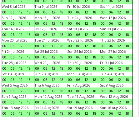
00
06
12
18
00
06
12
18
00
06
12
18
00
06
12
18
Wed 8 Jul 2026
Thu 9 Jul 2026
Fri 10 Jul 2026
Sat 11 Jul 2026
00
06
12
18
00
06
12
18
00
06
12
18
00
06
12
18
Sun 12 Jul 2026
Mon 13 Jul 2026
Tue 14 Jul 2026
Wed 15 Jul 2026
00
06
12
18
00
06
12
18
00
06
12
18
00
06
12
18
Thu 16 Jul 2026
Fri 17 Jul 2026
Sat 18 Jul 2026
Sun 19 Jul 2026
00
06
12
18
00
06
12
18
00
06
12
18
00
06
12
18
Mon 20 Jul 2026
Tue 21 Jul 2026
Wed 22 Jul 2026
Thu 23 Jul 2026
00
06
12
18
00
06
12
18
00
06
12
18
00
06
12
18
Fri 24 Jul 2026
Sat 25 Jul 2026
Sun 26 Jul 2026
Mon 27 Jul 2026
00
06
12
18
00
06
12
18
00
06
12
18
00
06
12
18
Tue 28 Jul 2026
Wed 29 Jul 2026
Thu 30 Jul 2026
Fri 31 Jul 2026
00
06
12
18
00
06
12
18
00
06
12
18
00
06
12
18
Sat 1 Aug 2026
Sun 2 Aug 2026
Mon 3 Aug 2026
Tue 4 Aug 2026
00
06
12
18
00
06
12
18
00
06
12
18
00
06
12
18
Wed 5 Aug 2026
Thu 6 Aug 2026
Fri 7 Aug 2026
Sat 8 Aug 2026
00
06
12
18
00
06
12
18
00
06
12
18
00
06
12
18
Sun 9 Aug 2026
Mon 10 Aug 2026
Tue 11 Aug 2026
Wed 12 Aug 2026
00
06
12
18
00
06
12
18
00
06
12
18
00
06
12
18
Thu 13 Aug 2026
Fri 14 Aug 2026
Sat 15 Aug 2026
Sun 16 Aug 2026
00
06
12
18
00
06
12
18
00
06
12
18
00
06
12
18