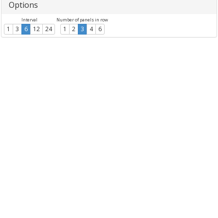
Options
Interval
Number of panels in row
1
3
6
12
24
1
2
3
4
6