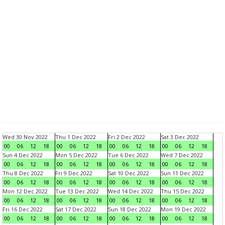
Wed 30 Nov 2022
Thu 1 Dec 2022
Fri 2 Dec 2022
Sat 3 Dec 2022
00
06
12
18
00
06
12
18
00
06
12
18
00
06
12
18
Sun 4 Dec 2022
Mon 5 Dec 2022
Tue 6 Dec 2022
Wed 7 Dec 2022
00
06
12
18
00
06
12
18
00
06
12
18
00
06
12
18
Thu 8 Dec 2022
Fri 9 Dec 2022
Sat 10 Dec 2022
Sun 11 Dec 2022
00
06
12
18
00
06
12
18
00
06
12
18
00
06
12
18
Mon 12 Dec 2022
Tue 13 Dec 2022
Wed 14 Dec 2022
Thu 15 Dec 2022
00
06
12
18
00
06
12
18
00
06
12
18
00
06
12
18
Fri 16 Dec 2022
Sat 17 Dec 2022
Sun 18 Dec 2022
Mon 19 Dec 2022
00
06
12
18
00
06
12
18
00
06
12
18
00
06
12
18