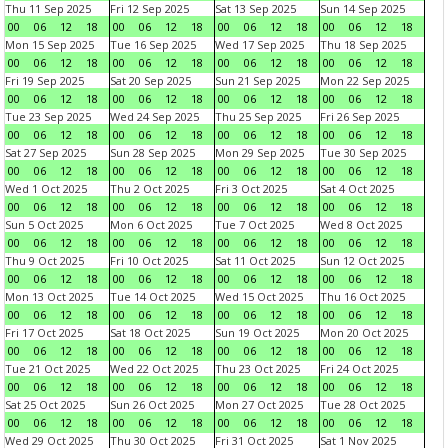
Thu 11 Sep 2025
Fri 12 Sep 2025
Sat 13 Sep 2025
Sun 14 Sep 2025
00
06
12
18
00
06
12
18
00
06
12
18
00
06
12
18
Mon 15 Sep 2025
Tue 16 Sep 2025
Wed 17 Sep 2025
Thu 18 Sep 2025
00
06
12
18
00
06
12
18
00
06
12
18
00
06
12
18
Fri 19 Sep 2025
Sat 20 Sep 2025
Sun 21 Sep 2025
Mon 22 Sep 2025
00
06
12
18
00
06
12
18
00
06
12
18
00
06
12
18
Tue 23 Sep 2025
Wed 24 Sep 2025
Thu 25 Sep 2025
Fri 26 Sep 2025
00
06
12
18
00
06
12
18
00
06
12
18
00
06
12
18
Sat 27 Sep 2025
Sun 28 Sep 2025
Mon 29 Sep 2025
Tue 30 Sep 2025
00
06
12
18
00
06
12
18
00
06
12
18
00
06
12
18
Wed 1 Oct 2025
Thu 2 Oct 2025
Fri 3 Oct 2025
Sat 4 Oct 2025
00
06
12
18
00
06
12
18
00
06
12
18
00
06
12
18
Sun 5 Oct 2025
Mon 6 Oct 2025
Tue 7 Oct 2025
Wed 8 Oct 2025
00
06
12
18
00
06
12
18
00
06
12
18
00
06
12
18
Thu 9 Oct 2025
Fri 10 Oct 2025
Sat 11 Oct 2025
Sun 12 Oct 2025
00
06
12
18
00
06
12
18
00
06
12
18
00
06
12
18
Mon 13 Oct 2025
Tue 14 Oct 2025
Wed 15 Oct 2025
Thu 16 Oct 2025
00
06
12
18
00
06
12
18
00
06
12
18
00
06
12
18
Fri 17 Oct 2025
Sat 18 Oct 2025
Sun 19 Oct 2025
Mon 20 Oct 2025
00
06
12
18
00
06
12
18
00
06
12
18
00
06
12
18
Tue 21 Oct 2025
Wed 22 Oct 2025
Thu 23 Oct 2025
Fri 24 Oct 2025
00
06
12
18
00
06
12
18
00
06
12
18
00
06
12
18
Sat 25 Oct 2025
Sun 26 Oct 2025
Mon 27 Oct 2025
Tue 28 Oct 2025
00
06
12
18
00
06
12
18
00
06
12
18
00
06
12
18
Wed 29 Oct 2025
Thu 30 Oct 2025
Fri 31 Oct 2025
Sat 1 Nov 2025