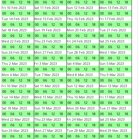
00
06
12
18
00
06
12
18
00
06
12
18
00
06
12
18
Fri 10 Feb 2023
Sat 11 Feb 2023
Sun 12 Feb 2023
Mon 13 Feb 2023
00
06
12
18
00
06
12
18
00
06
12
18
00
06
12
18
Tue 14 Feb 2023
Wed 15 Feb 2023
Thu 16 Feb 2023
Fri 17 Feb 2023
00
06
12
18
00
06
12
18
00
06
12
18
00
06
12
18
Sat 18 Feb 2023
Sun 19 Feb 2023
Mon 20 Feb 2023
Tue 21 Feb 2023
00
06
12
18
00
06
12
18
00
06
12
18
00
06
12
18
Wed 22 Feb 2023
Thu 23 Feb 2023
Fri 24 Feb 2023
Sat 25 Feb 2023
00
06
12
18
00
06
12
18
00
06
12
18
00
06
12
18
Sun 26 Feb 2023
Mon 27 Feb 2023
Tue 28 Feb 2023
Wed 1 Mar 2023
00
06
12
18
00
06
12
18
00
06
12
18
00
06
12
18
Thu 2 Mar 2023
Fri 3 Mar 2023
Sat 4 Mar 2023
Sun 5 Mar 2023
00
06
12
18
00
06
12
18
00
06
12
18
00
06
12
18
Mon 6 Mar 2023
Tue 7 Mar 2023
Wed 8 Mar 2023
Thu 9 Mar 2023
00
06
12
18
00
06
12
18
00
06
12
18
00
06
12
18
Fri 10 Mar 2023
Sat 11 Mar 2023
Sun 12 Mar 2023
Mon 13 Mar 2023
00
06
12
18
00
06
12
18
00
06
12
18
00
06
12
18
Tue 14 Mar 2023
Wed 15 Mar 2023
Thu 16 Mar 2023
Fri 17 Mar 2023
00
06
12
18
00
06
12
18
00
06
12
18
00
06
12
18
Sat 18 Mar 2023
Sun 19 Mar 2023
Mon 20 Mar 2023
Tue 21 Mar 2023
00
06
12
18
00
06
12
18
00
06
12
18
00
06
12
18
Wed 22 Mar 2023
Thu 23 Mar 2023
Fri 24 Mar 2023
Sat 25 Mar 2023
00
06
12
18
00
06
12
18
00
06
12
18
00
06
12
18
Sun 26 Mar 2023
Mon 27 Mar 2023
Tue 28 Mar 2023
Wed 29 Mar 2023
00
06
12
18
00
06
12
18
00
06
12
18
00
06
12
18