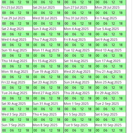
00
06
12
18
00
06
12
18
00
06
12
18
00
06
12
18
Fri 25 Jul 2025
Sat 26 Jul 2025
Sun 27 Jul 2025
Mon 28 Jul 2025
00
06
12
18
00
06
12
18
00
06
12
18
00
06
12
18
Tue 29 Jul 2025
Wed 30 Jul 2025
Thu 31 Jul 2025
Fri 1 Aug 2025
00
06
12
18
00
06
12
18
00
06
12
18
00
06
12
18
Sat 2 Aug 2025
Sun 3 Aug 2025
Mon 4 Aug 2025
Tue 5 Aug 2025
00
06
12
18
00
06
12
18
00
06
12
18
00
06
12
18
Wed 6 Aug 2025
Thu 7 Aug 2025
Fri 8 Aug 2025
Sat 9 Aug 2025
00
06
12
18
00
06
12
18
00
06
12
18
00
06
12
18
Sun 10 Aug 2025
Mon 11 Aug 2025
Tue 12 Aug 2025
Wed 13 Aug 2025
00
06
12
18
00
06
12
18
00
06
12
18
00
06
12
18
Thu 14 Aug 2025
Fri 15 Aug 2025
Sat 16 Aug 2025
Sun 17 Aug 2025
00
06
12
18
00
06
12
18
00
06
12
18
00
06
12
18
Mon 18 Aug 2025
Tue 19 Aug 2025
Wed 20 Aug 2025
Thu 21 Aug 2025
00
06
12
18
00
06
12
18
00
06
12
18
00
06
12
18
Fri 22 Aug 2025
Sat 23 Aug 2025
Sun 24 Aug 2025
Mon 25 Aug 2025
00
06
12
18
00
06
12
18
00
06
12
18
00
06
12
18
Tue 26 Aug 2025
Wed 27 Aug 2025
Thu 28 Aug 2025
Fri 29 Aug 2025
00
06
12
18
00
06
12
18
00
06
12
18
00
06
12
18
Sat 30 Aug 2025
Sun 31 Aug 2025
Mon 1 Sep 2025
Tue 2 Sep 2025
00
06
12
18
00
06
12
18
00
06
12
18
00
06
12
18
Wed 3 Sep 2025
Thu 4 Sep 2025
Fri 5 Sep 2025
Sat 6 Sep 2025
00
06
12
18
00
06
12
18
00
06
12
18
00
06
12
18
Sun 7 Sep 2025
Mon 8 Sep 2025
Tue 9 Sep 2025
Wed 10 Sep 2025
00
06
12
18
00
06
12
18
00
06
12
18
00
06
12
18