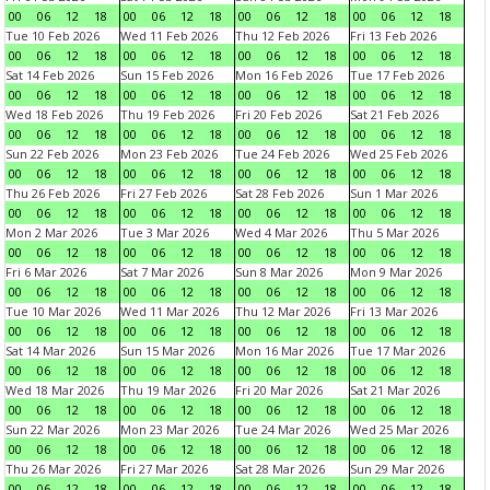
00
06
12
18
00
06
12
18
00
06
12
18
00
06
12
18
Tue 10 Feb 2026
Wed 11 Feb 2026
Thu 12 Feb 2026
Fri 13 Feb 2026
00
06
12
18
00
06
12
18
00
06
12
18
00
06
12
18
Sat 14 Feb 2026
Sun 15 Feb 2026
Mon 16 Feb 2026
Tue 17 Feb 2026
00
06
12
18
00
06
12
18
00
06
12
18
00
06
12
18
Wed 18 Feb 2026
Thu 19 Feb 2026
Fri 20 Feb 2026
Sat 21 Feb 2026
00
06
12
18
00
06
12
18
00
06
12
18
00
06
12
18
Sun 22 Feb 2026
Mon 23 Feb 2026
Tue 24 Feb 2026
Wed 25 Feb 2026
00
06
12
18
00
06
12
18
00
06
12
18
00
06
12
18
Thu 26 Feb 2026
Fri 27 Feb 2026
Sat 28 Feb 2026
Sun 1 Mar 2026
00
06
12
18
00
06
12
18
00
06
12
18
00
06
12
18
Mon 2 Mar 2026
Tue 3 Mar 2026
Wed 4 Mar 2026
Thu 5 Mar 2026
00
06
12
18
00
06
12
18
00
06
12
18
00
06
12
18
Fri 6 Mar 2026
Sat 7 Mar 2026
Sun 8 Mar 2026
Mon 9 Mar 2026
00
06
12
18
00
06
12
18
00
06
12
18
00
06
12
18
Tue 10 Mar 2026
Wed 11 Mar 2026
Thu 12 Mar 2026
Fri 13 Mar 2026
00
06
12
18
00
06
12
18
00
06
12
18
00
06
12
18
Sat 14 Mar 2026
Sun 15 Mar 2026
Mon 16 Mar 2026
Tue 17 Mar 2026
00
06
12
18
00
06
12
18
00
06
12
18
00
06
12
18
Wed 18 Mar 2026
Thu 19 Mar 2026
Fri 20 Mar 2026
Sat 21 Mar 2026
00
06
12
18
00
06
12
18
00
06
12
18
00
06
12
18
Sun 22 Mar 2026
Mon 23 Mar 2026
Tue 24 Mar 2026
Wed 25 Mar 2026
00
06
12
18
00
06
12
18
00
06
12
18
00
06
12
18
Thu 26 Mar 2026
Fri 27 Mar 2026
Sat 28 Mar 2026
Sun 29 Mar 2026
00
06
12
18
00
06
12
18
00
06
12
18
00
06
12
18