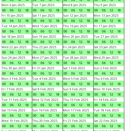
Mon 6 Jan 2025
Tue 7 Jan 2025
Wed 8 Jan 2025
Thu 9 Jan 2025
00
06
12
18
00
06
12
18
00
06
12
18
00
06
12
18
Fri 10 Jan 2025
Sat 11 Jan 2025
Sun 12 Jan 2025
Mon 13 Jan 2025
00
06
12
18
00
06
12
18
00
06
12
18
00
06
12
18
Tue 14 Jan 2025
Wed 15 Jan 2025
Thu 16 Jan 2025
Fri 17 Jan 2025
00
06
12
18
00
06
12
18
00
06
12
18
00
06
12
18
Sat 18 Jan 2025
Sun 19 Jan 2025
Mon 20 Jan 2025
Tue 21 Jan 2025
00
06
12
18
00
06
12
18
00
06
12
18
00
06
12
18
Wed 22 Jan 2025
Thu 23 Jan 2025
Fri 24 Jan 2025
Sat 25 Jan 2025
00
06
12
18
00
06
12
18
00
06
12
18
00
06
12
18
Sun 26 Jan 2025
Mon 27 Jan 2025
Tue 28 Jan 2025
Wed 29 Jan 2025
00
06
12
18
00
06
12
18
00
06
12
18
00
06
12
18
Thu 30 Jan 2025
Fri 31 Jan 2025
Sat 1 Feb 2025
Sun 2 Feb 2025
00
06
12
18
00
06
12
18
00
06
12
18
00
06
12
18
Mon 3 Feb 2025
Tue 4 Feb 2025
Wed 5 Feb 2025
Thu 6 Feb 2025
00
06
12
18
00
06
12
18
00
06
12
18
00
06
12
18
Fri 7 Feb 2025
Sat 8 Feb 2025
Sun 9 Feb 2025
Mon 10 Feb 2025
00
06
12
18
00
06
12
18
00
06
12
18
00
06
12
18
Tue 11 Feb 2025
Wed 12 Feb 2025
Thu 13 Feb 2025
Fri 14 Feb 2025
00
06
12
18
00
06
12
18
00
06
12
18
00
06
12
18
Sat 15 Feb 2025
Sun 16 Feb 2025
Mon 17 Feb 2025
Tue 18 Feb 2025
00
06
12
18
00
06
12
18
00
06
12
18
00
06
12
18
Wed 19 Feb 2025
Thu 20 Feb 2025
Fri 21 Feb 2025
Sat 22 Feb 2025
00
06
12
18
00
06
12
18
00
06
12
18
00
06
12
18