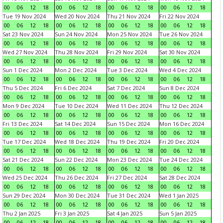
00
06
12
18
00
06
12
18
00
06
12
18
00
06
12
18
Tue 19 Nov 2024
Wed 20 Nov 2024
Thu 21 Nov 2024
Fri 22 Nov 2024
00
06
12
18
00
06
12
18
00
06
12
18
00
06
12
18
Sat 23 Nov 2024
Sun 24 Nov 2024
Mon 25 Nov 2024
Tue 26 Nov 2024
00
06
12
18
00
06
12
18
00
06
12
18
00
06
12
18
Wed 27 Nov 2024
Thu 28 Nov 2024
Fri 29 Nov 2024
Sat 30 Nov 2024
00
06
12
18
00
06
12
18
00
06
12
18
00
06
12
18
Sun 1 Dec 2024
Mon 2 Dec 2024
Tue 3 Dec 2024
Wed 4 Dec 2024
00
06
12
18
00
06
12
18
00
06
12
18
00
06
12
18
Thu 5 Dec 2024
Fri 6 Dec 2024
Sat 7 Dec 2024
Sun 8 Dec 2024
00
06
12
18
00
06
12
18
00
06
12
18
00
06
12
18
Mon 9 Dec 2024
Tue 10 Dec 2024
Wed 11 Dec 2024
Thu 12 Dec 2024
00
06
12
18
00
06
12
18
00
06
12
18
00
06
12
18
Fri 13 Dec 2024
Sat 14 Dec 2024
Sun 15 Dec 2024
Mon 16 Dec 2024
00
06
12
18
00
06
12
18
00
06
12
18
00
06
12
18
Tue 17 Dec 2024
Wed 18 Dec 2024
Thu 19 Dec 2024
Fri 20 Dec 2024
00
06
12
18
00
06
12
18
00
06
12
18
00
06
12
18
Sat 21 Dec 2024
Sun 22 Dec 2024
Mon 23 Dec 2024
Tue 24 Dec 2024
00
06
12
18
00
06
12
18
00
06
12
18
00
06
12
18
Wed 25 Dec 2024
Thu 26 Dec 2024
Fri 27 Dec 2024
Sat 28 Dec 2024
00
06
12
18
00
06
12
18
00
06
12
18
00
06
12
18
Sun 29 Dec 2024
Mon 30 Dec 2024
Tue 31 Dec 2024
Wed 1 Jan 2025
00
06
12
18
00
06
12
18
00
06
12
18
00
06
12
18
Thu 2 Jan 2025
Fri 3 Jan 2025
Sat 4 Jan 2025
Sun 5 Jan 2025
00
06
12
18
00
06
12
18
00
06
12
18
00
06
12
18