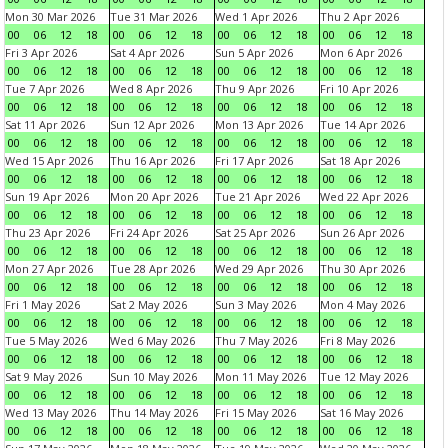
Mon 30 Mar 2026
Tue 31 Mar 2026
Wed 1 Apr 2026
Thu 2 Apr 2026
00
06
12
18
00
06
12
18
00
06
12
18
00
06
12
18
Fri 3 Apr 2026
Sat 4 Apr 2026
Sun 5 Apr 2026
Mon 6 Apr 2026
00
06
12
18
00
06
12
18
00
06
12
18
00
06
12
18
Tue 7 Apr 2026
Wed 8 Apr 2026
Thu 9 Apr 2026
Fri 10 Apr 2026
00
06
12
18
00
06
12
18
00
06
12
18
00
06
12
18
Sat 11 Apr 2026
Sun 12 Apr 2026
Mon 13 Apr 2026
Tue 14 Apr 2026
00
06
12
18
00
06
12
18
00
06
12
18
00
06
12
18
Wed 15 Apr 2026
Thu 16 Apr 2026
Fri 17 Apr 2026
Sat 18 Apr 2026
00
06
12
18
00
06
12
18
00
06
12
18
00
06
12
18
Sun 19 Apr 2026
Mon 20 Apr 2026
Tue 21 Apr 2026
Wed 22 Apr 2026
00
06
12
18
00
06
12
18
00
06
12
18
00
06
12
18
Thu 23 Apr 2026
Fri 24 Apr 2026
Sat 25 Apr 2026
Sun 26 Apr 2026
00
06
12
18
00
06
12
18
00
06
12
18
00
06
12
18
Mon 27 Apr 2026
Tue 28 Apr 2026
Wed 29 Apr 2026
Thu 30 Apr 2026
00
06
12
18
00
06
12
18
00
06
12
18
00
06
12
18
Fri 1 May 2026
Sat 2 May 2026
Sun 3 May 2026
Mon 4 May 2026
00
06
12
18
00
06
12
18
00
06
12
18
00
06
12
18
Tue 5 May 2026
Wed 6 May 2026
Thu 7 May 2026
Fri 8 May 2026
00
06
12
18
00
06
12
18
00
06
12
18
00
06
12
18
Sat 9 May 2026
Sun 10 May 2026
Mon 11 May 2026
Tue 12 May 2026
00
06
12
18
00
06
12
18
00
06
12
18
00
06
12
18
Wed 13 May 2026
Thu 14 May 2026
Fri 15 May 2026
Sat 16 May 2026
00
06
12
18
00
06
12
18
00
06
12
18
00
06
12
18