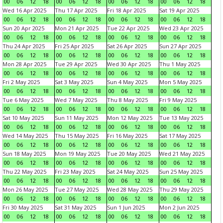
00
06
12
18
00
06
12
18
00
06
12
18
00
06
12
18
Wed 16 Apr 2025
Thu 17 Apr 2025
Fri 18 Apr 2025
Sat 19 Apr 2025
00
06
12
18
00
06
12
18
00
06
12
18
00
06
12
18
Sun 20 Apr 2025
Mon 21 Apr 2025
Tue 22 Apr 2025
Wed 23 Apr 2025
00
06
12
18
00
06
12
18
00
06
12
18
00
06
12
18
Thu 24 Apr 2025
Fri 25 Apr 2025
Sat 26 Apr 2025
Sun 27 Apr 2025
00
06
12
18
00
06
12
18
00
06
12
18
00
06
12
18
Mon 28 Apr 2025
Tue 29 Apr 2025
Wed 30 Apr 2025
Thu 1 May 2025
00
06
12
18
00
06
12
18
00
06
12
18
00
06
12
18
Fri 2 May 2025
Sat 3 May 2025
Sun 4 May 2025
Mon 5 May 2025
00
06
12
18
00
06
12
18
00
06
12
18
00
06
12
18
Tue 6 May 2025
Wed 7 May 2025
Thu 8 May 2025
Fri 9 May 2025
00
06
12
18
00
06
12
18
00
06
12
18
00
06
12
18
Sat 10 May 2025
Sun 11 May 2025
Mon 12 May 2025
Tue 13 May 2025
00
06
12
18
00
06
12
18
00
06
12
18
00
06
12
18
Wed 14 May 2025
Thu 15 May 2025
Fri 16 May 2025
Sat 17 May 2025
00
06
12
18
00
06
12
18
00
06
12
18
00
06
12
18
Sun 18 May 2025
Mon 19 May 2025
Tue 20 May 2025
Wed 21 May 2025
00
06
12
18
00
06
12
18
00
06
12
18
00
06
12
18
Thu 22 May 2025
Fri 23 May 2025
Sat 24 May 2025
Sun 25 May 2025
00
06
12
18
00
06
12
18
00
06
12
18
00
06
12
18
Mon 26 May 2025
Tue 27 May 2025
Wed 28 May 2025
Thu 29 May 2025
00
06
12
18
00
06
12
18
00
06
12
18
00
06
12
18
Fri 30 May 2025
Sat 31 May 2025
Sun 1 Jun 2025
Mon 2 Jun 2025
00
06
12
18
00
06
12
18
00
06
12
18
00
06
12
18