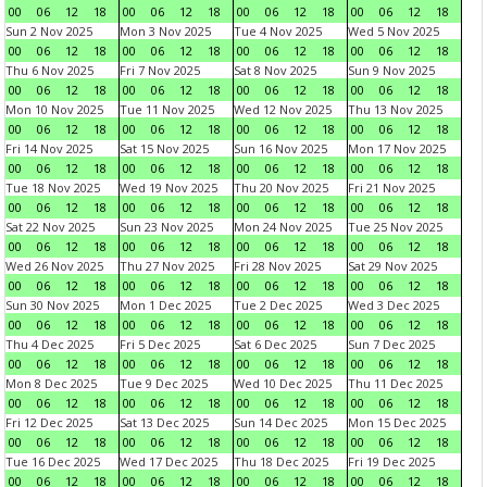
00
06
12
18
00
06
12
18
00
06
12
18
00
06
12
18
Sun 2 Nov 2025
Mon 3 Nov 2025
Tue 4 Nov 2025
Wed 5 Nov 2025
00
06
12
18
00
06
12
18
00
06
12
18
00
06
12
18
Thu 6 Nov 2025
Fri 7 Nov 2025
Sat 8 Nov 2025
Sun 9 Nov 2025
00
06
12
18
00
06
12
18
00
06
12
18
00
06
12
18
Mon 10 Nov 2025
Tue 11 Nov 2025
Wed 12 Nov 2025
Thu 13 Nov 2025
00
06
12
18
00
06
12
18
00
06
12
18
00
06
12
18
Fri 14 Nov 2025
Sat 15 Nov 2025
Sun 16 Nov 2025
Mon 17 Nov 2025
00
06
12
18
00
06
12
18
00
06
12
18
00
06
12
18
Tue 18 Nov 2025
Wed 19 Nov 2025
Thu 20 Nov 2025
Fri 21 Nov 2025
00
06
12
18
00
06
12
18
00
06
12
18
00
06
12
18
Sat 22 Nov 2025
Sun 23 Nov 2025
Mon 24 Nov 2025
Tue 25 Nov 2025
00
06
12
18
00
06
12
18
00
06
12
18
00
06
12
18
Wed 26 Nov 2025
Thu 27 Nov 2025
Fri 28 Nov 2025
Sat 29 Nov 2025
00
06
12
18
00
06
12
18
00
06
12
18
00
06
12
18
Sun 30 Nov 2025
Mon 1 Dec 2025
Tue 2 Dec 2025
Wed 3 Dec 2025
00
06
12
18
00
06
12
18
00
06
12
18
00
06
12
18
Thu 4 Dec 2025
Fri 5 Dec 2025
Sat 6 Dec 2025
Sun 7 Dec 2025
00
06
12
18
00
06
12
18
00
06
12
18
00
06
12
18
Mon 8 Dec 2025
Tue 9 Dec 2025
Wed 10 Dec 2025
Thu 11 Dec 2025
00
06
12
18
00
06
12
18
00
06
12
18
00
06
12
18
Fri 12 Dec 2025
Sat 13 Dec 2025
Sun 14 Dec 2025
Mon 15 Dec 2025
00
06
12
18
00
06
12
18
00
06
12
18
00
06
12
18
Tue 16 Dec 2025
Wed 17 Dec 2025
Thu 18 Dec 2025
Fri 19 Dec 2025
00
06
12
18
00
06
12
18
00
06
12
18
00
06
12
18