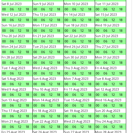
Sat 8 Jul 2023
Sun 9 Jul 2023
Mon 10 Jul 2023
Tue 11 Jul 2023
00
06
12
18
00
06
12
18
00
06
12
18
00
06
12
18
Wed 12 Jul 2023
Thu 13 Jul 2023
Fri 14 Jul 2023
Sat 15 Jul 2023
00
06
12
18
00
06
12
18
00
06
12
18
00
06
12
18
Sun 16 Jul 2023
Mon 17 Jul 2023
Tue 18 Jul 2023
Wed 19 Jul 2023
00
06
12
18
00
06
12
18
00
06
12
18
00
06
12
18
Thu 20 Jul 2023
Fri 21 Jul 2023
Sat 22 Jul 2023
Sun 23 Jul 2023
00
06
12
18
00
06
12
18
00
06
12
18
00
06
12
18
Mon 24 Jul 2023
Tue 25 Jul 2023
Wed 26 Jul 2023
Thu 27 Jul 2023
00
06
12
18
00
06
12
18
00
06
12
18
00
06
12
18
Fri 28 Jul 2023
Sat 29 Jul 2023
Sun 30 Jul 2023
Mon 31 Jul 2023
00
06
12
18
00
06
12
18
00
06
12
18
00
06
12
18
Tue 1 Aug 2023
Wed 2 Aug 2023
Thu 3 Aug 2023
Fri 4 Aug 2023
00
06
12
18
00
06
12
18
00
06
12
18
00
06
12
18
Sat 5 Aug 2023
Sun 6 Aug 2023
Mon 7 Aug 2023
Tue 8 Aug 2023
00
06
12
18
00
06
12
18
00
06
12
18
00
06
12
18
Wed 9 Aug 2023
Thu 10 Aug 2023
Fri 11 Aug 2023
Sat 12 Aug 2023
00
06
12
18
00
06
12
18
00
06
12
18
00
06
12
18
Sun 13 Aug 2023
Mon 14 Aug 2023
Tue 15 Aug 2023
Wed 16 Aug 2023
00
06
12
18
00
06
12
18
00
06
12
18
00
06
12
18
Thu 17 Aug 2023
Fri 18 Aug 2023
Sat 19 Aug 2023
Sun 20 Aug 2023
00
06
12
18
00
06
12
18
00
06
12
18
00
06
12
18
Mon 21 Aug 2023
Tue 22 Aug 2023
Wed 23 Aug 2023
Thu 24 Aug 2023
00
06
12
18
00
06
12
18
00
06
12
18
00
06
12
18
Fri 25 Aug 2023
Sat 26 Aug 2023
Sun 27 Aug 2023
Mon 28 Aug 2023