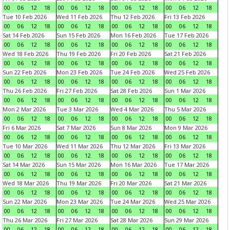
00
06
12
18
00
06
12
18
00
06
12
18
00
06
12
18
Tue 10 Feb 2026
Wed 11 Feb 2026
Thu 12 Feb 2026
Fri 13 Feb 2026
00
06
12
18
00
06
12
18
00
06
12
18
00
06
12
18
Sat 14 Feb 2026
Sun 15 Feb 2026
Mon 16 Feb 2026
Tue 17 Feb 2026
00
06
12
18
00
06
12
18
00
06
12
18
00
06
12
18
Wed 18 Feb 2026
Thu 19 Feb 2026
Fri 20 Feb 2026
Sat 21 Feb 2026
00
06
12
18
00
06
12
18
00
06
12
18
00
06
12
18
Sun 22 Feb 2026
Mon 23 Feb 2026
Tue 24 Feb 2026
Wed 25 Feb 2026
00
06
12
18
00
06
12
18
00
06
12
18
00
06
12
18
Thu 26 Feb 2026
Fri 27 Feb 2026
Sat 28 Feb 2026
Sun 1 Mar 2026
00
06
12
18
00
06
12
18
00
06
12
18
00
06
12
18
Mon 2 Mar 2026
Tue 3 Mar 2026
Wed 4 Mar 2026
Thu 5 Mar 2026
00
06
12
18
00
06
12
18
00
06
12
18
00
06
12
18
Fri 6 Mar 2026
Sat 7 Mar 2026
Sun 8 Mar 2026
Mon 9 Mar 2026
00
06
12
18
00
06
12
18
00
06
12
18
00
06
12
18
Tue 10 Mar 2026
Wed 11 Mar 2026
Thu 12 Mar 2026
Fri 13 Mar 2026
00
06
12
18
00
06
12
18
00
06
12
18
00
06
12
18
Sat 14 Mar 2026
Sun 15 Mar 2026
Mon 16 Mar 2026
Tue 17 Mar 2026
00
06
12
18
00
06
12
18
00
06
12
18
00
06
12
18
Wed 18 Mar 2026
Thu 19 Mar 2026
Fri 20 Mar 2026
Sat 21 Mar 2026
00
06
12
18
00
06
12
18
00
06
12
18
00
06
12
18
Sun 22 Mar 2026
Mon 23 Mar 2026
Tue 24 Mar 2026
Wed 25 Mar 2026
00
06
12
18
00
06
12
18
00
06
12
18
00
06
12
18
Thu 26 Mar 2026
Fri 27 Mar 2026
Sat 28 Mar 2026
Sun 29 Mar 2026
00
06
12
18
00
06
12
18
00
06
12
18
00
06
12
18