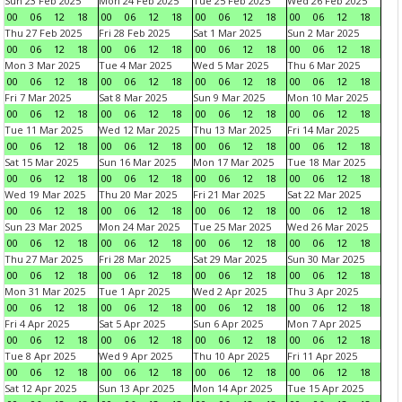
Sun 23 Feb 2025
Mon 24 Feb 2025
Tue 25 Feb 2025
Wed 26 Feb 2025
00
06
12
18
00
06
12
18
00
06
12
18
00
06
12
18
Thu 27 Feb 2025
Fri 28 Feb 2025
Sat 1 Mar 2025
Sun 2 Mar 2025
00
06
12
18
00
06
12
18
00
06
12
18
00
06
12
18
Mon 3 Mar 2025
Tue 4 Mar 2025
Wed 5 Mar 2025
Thu 6 Mar 2025
00
06
12
18
00
06
12
18
00
06
12
18
00
06
12
18
Fri 7 Mar 2025
Sat 8 Mar 2025
Sun 9 Mar 2025
Mon 10 Mar 2025
00
06
12
18
00
06
12
18
00
06
12
18
00
06
12
18
Tue 11 Mar 2025
Wed 12 Mar 2025
Thu 13 Mar 2025
Fri 14 Mar 2025
00
06
12
18
00
06
12
18
00
06
12
18
00
06
12
18
Sat 15 Mar 2025
Sun 16 Mar 2025
Mon 17 Mar 2025
Tue 18 Mar 2025
00
06
12
18
00
06
12
18
00
06
12
18
00
06
12
18
Wed 19 Mar 2025
Thu 20 Mar 2025
Fri 21 Mar 2025
Sat 22 Mar 2025
00
06
12
18
00
06
12
18
00
06
12
18
00
06
12
18
Sun 23 Mar 2025
Mon 24 Mar 2025
Tue 25 Mar 2025
Wed 26 Mar 2025
00
06
12
18
00
06
12
18
00
06
12
18
00
06
12
18
Thu 27 Mar 2025
Fri 28 Mar 2025
Sat 29 Mar 2025
Sun 30 Mar 2025
00
06
12
18
00
06
12
18
00
06
12
18
00
06
12
18
Mon 31 Mar 2025
Tue 1 Apr 2025
Wed 2 Apr 2025
Thu 3 Apr 2025
00
06
12
18
00
06
12
18
00
06
12
18
00
06
12
18
Fri 4 Apr 2025
Sat 5 Apr 2025
Sun 6 Apr 2025
Mon 7 Apr 2025
00
06
12
18
00
06
12
18
00
06
12
18
00
06
12
18
Tue 8 Apr 2025
Wed 9 Apr 2025
Thu 10 Apr 2025
Fri 11 Apr 2025
00
06
12
18
00
06
12
18
00
06
12
18
00
06
12
18
Sat 12 Apr 2025
Sun 13 Apr 2025
Mon 14 Apr 2025
Tue 15 Apr 2025