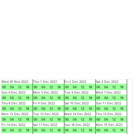
Wed 30 Nov 2022
Thu 1 Dec 2022
Fri 2 Dec 2022
Sat 3 Dec 2022
00
06
12
18
00
06
12
18
00
06
12
18
00
06
12
18
Sun 4 Dec 2022
Mon 5 Dec 2022
Tue 6 Dec 2022
Wed 7 Dec 2022
00
06
12
18
00
06
12
18
00
06
12
18
00
06
12
18
Thu 8 Dec 2022
Fri 9 Dec 2022
Sat 10 Dec 2022
Sun 11 Dec 2022
00
06
12
18
00
06
12
18
00
06
12
18
00
06
12
18
Mon 12 Dec 2022
Tue 13 Dec 2022
Wed 14 Dec 2022
Thu 15 Dec 2022
00
06
12
18
00
06
12
18
00
06
12
18
00
06
12
18
Fri 16 Dec 2022
Sat 17 Dec 2022
Sun 18 Dec 2022
Mon 19 Dec 2022
00
06
12
18
00
06
12
18
00
06
12
18
00
06
12
18