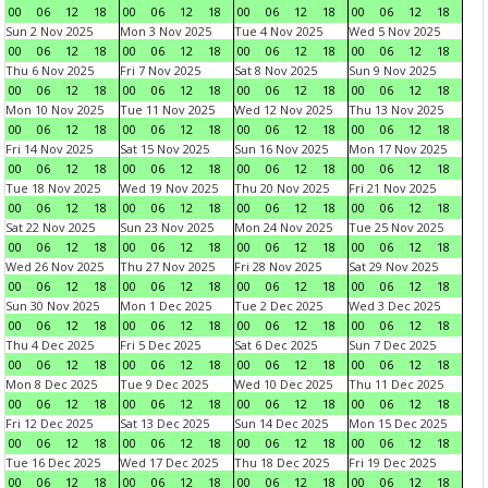
00
06
12
18
00
06
12
18
00
06
12
18
00
06
12
18
Sun 2 Nov 2025
Mon 3 Nov 2025
Tue 4 Nov 2025
Wed 5 Nov 2025
00
06
12
18
00
06
12
18
00
06
12
18
00
06
12
18
Thu 6 Nov 2025
Fri 7 Nov 2025
Sat 8 Nov 2025
Sun 9 Nov 2025
00
06
12
18
00
06
12
18
00
06
12
18
00
06
12
18
Mon 10 Nov 2025
Tue 11 Nov 2025
Wed 12 Nov 2025
Thu 13 Nov 2025
00
06
12
18
00
06
12
18
00
06
12
18
00
06
12
18
Fri 14 Nov 2025
Sat 15 Nov 2025
Sun 16 Nov 2025
Mon 17 Nov 2025
00
06
12
18
00
06
12
18
00
06
12
18
00
06
12
18
Tue 18 Nov 2025
Wed 19 Nov 2025
Thu 20 Nov 2025
Fri 21 Nov 2025
00
06
12
18
00
06
12
18
00
06
12
18
00
06
12
18
Sat 22 Nov 2025
Sun 23 Nov 2025
Mon 24 Nov 2025
Tue 25 Nov 2025
00
06
12
18
00
06
12
18
00
06
12
18
00
06
12
18
Wed 26 Nov 2025
Thu 27 Nov 2025
Fri 28 Nov 2025
Sat 29 Nov 2025
00
06
12
18
00
06
12
18
00
06
12
18
00
06
12
18
Sun 30 Nov 2025
Mon 1 Dec 2025
Tue 2 Dec 2025
Wed 3 Dec 2025
00
06
12
18
00
06
12
18
00
06
12
18
00
06
12
18
Thu 4 Dec 2025
Fri 5 Dec 2025
Sat 6 Dec 2025
Sun 7 Dec 2025
00
06
12
18
00
06
12
18
00
06
12
18
00
06
12
18
Mon 8 Dec 2025
Tue 9 Dec 2025
Wed 10 Dec 2025
Thu 11 Dec 2025
00
06
12
18
00
06
12
18
00
06
12
18
00
06
12
18
Fri 12 Dec 2025
Sat 13 Dec 2025
Sun 14 Dec 2025
Mon 15 Dec 2025
00
06
12
18
00
06
12
18
00
06
12
18
00
06
12
18
Tue 16 Dec 2025
Wed 17 Dec 2025
Thu 18 Dec 2025
Fri 19 Dec 2025
00
06
12
18
00
06
12
18
00
06
12
18
00
06
12
18