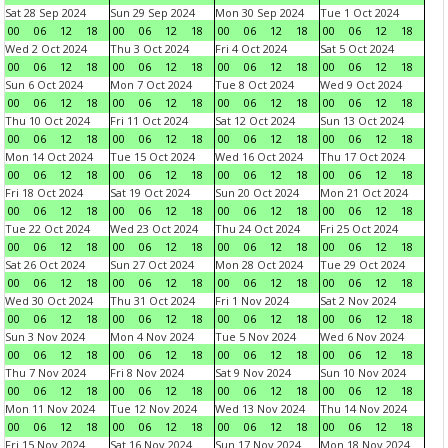
Sat 28 Sep 2024
Sun 29 Sep 2024
Mon 30 Sep 2024
Tue 1 Oct 2024
00
06
12
18
00
06
12
18
00
06
12
18
00
06
12
18
Wed 2 Oct 2024
Thu 3 Oct 2024
Fri 4 Oct 2024
Sat 5 Oct 2024
00
06
12
18
00
06
12
18
00
06
12
18
00
06
12
18
Sun 6 Oct 2024
Mon 7 Oct 2024
Tue 8 Oct 2024
Wed 9 Oct 2024
00
06
12
18
00
06
12
18
00
06
12
18
00
06
12
18
Thu 10 Oct 2024
Fri 11 Oct 2024
Sat 12 Oct 2024
Sun 13 Oct 2024
00
06
12
18
00
06
12
18
00
06
12
18
00
06
12
18
Mon 14 Oct 2024
Tue 15 Oct 2024
Wed 16 Oct 2024
Thu 17 Oct 2024
00
06
12
18
00
06
12
18
00
06
12
18
00
06
12
18
Fri 18 Oct 2024
Sat 19 Oct 2024
Sun 20 Oct 2024
Mon 21 Oct 2024
00
06
12
18
00
06
12
18
00
06
12
18
00
06
12
18
Tue 22 Oct 2024
Wed 23 Oct 2024
Thu 24 Oct 2024
Fri 25 Oct 2024
00
06
12
18
00
06
12
18
00
06
12
18
00
06
12
18
Sat 26 Oct 2024
Sun 27 Oct 2024
Mon 28 Oct 2024
Tue 29 Oct 2024
00
06
12
18
00
06
12
18
00
06
12
18
00
06
12
18
Wed 30 Oct 2024
Thu 31 Oct 2024
Fri 1 Nov 2024
Sat 2 Nov 2024
00
06
12
18
00
06
12
18
00
06
12
18
00
06
12
18
Sun 3 Nov 2024
Mon 4 Nov 2024
Tue 5 Nov 2024
Wed 6 Nov 2024
00
06
12
18
00
06
12
18
00
06
12
18
00
06
12
18
Thu 7 Nov 2024
Fri 8 Nov 2024
Sat 9 Nov 2024
Sun 10 Nov 2024
00
06
12
18
00
06
12
18
00
06
12
18
00
06
12
18
Mon 11 Nov 2024
Tue 12 Nov 2024
Wed 13 Nov 2024
Thu 14 Nov 2024
00
06
12
18
00
06
12
18
00
06
12
18
00
06
12
18
Fri 15 Nov 2024
Sat 16 Nov 2024
Sun 17 Nov 2024
Mon 18 Nov 2024