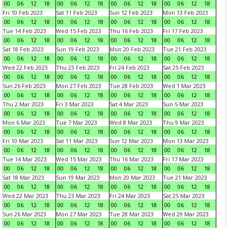
00
06
12
18
00
06
12
18
00
06
12
18
00
06
12
18
Fri 10 Feb 2023
Sat 11 Feb 2023
Sun 12 Feb 2023
Mon 13 Feb 2023
00
06
12
18
00
06
12
18
00
06
12
18
00
06
12
18
Tue 14 Feb 2023
Wed 15 Feb 2023
Thu 16 Feb 2023
Fri 17 Feb 2023
00
06
12
18
00
06
12
18
00
06
12
18
00
06
12
18
Sat 18 Feb 2023
Sun 19 Feb 2023
Mon 20 Feb 2023
Tue 21 Feb 2023
00
06
12
18
00
06
12
18
00
06
12
18
00
06
12
18
Wed 22 Feb 2023
Thu 23 Feb 2023
Fri 24 Feb 2023
Sat 25 Feb 2023
00
06
12
18
00
06
12
18
00
06
12
18
00
06
12
18
Sun 26 Feb 2023
Mon 27 Feb 2023
Tue 28 Feb 2023
Wed 1 Mar 2023
00
06
12
18
00
06
12
18
00
06
12
18
00
06
12
18
Thu 2 Mar 2023
Fri 3 Mar 2023
Sat 4 Mar 2023
Sun 5 Mar 2023
00
06
12
18
00
06
12
18
00
06
12
18
00
06
12
18
Mon 6 Mar 2023
Tue 7 Mar 2023
Wed 8 Mar 2023
Thu 9 Mar 2023
00
06
12
18
00
06
12
18
00
06
12
18
00
06
12
18
Fri 10 Mar 2023
Sat 11 Mar 2023
Sun 12 Mar 2023
Mon 13 Mar 2023
00
06
12
18
00
06
12
18
00
06
12
18
00
06
12
18
Tue 14 Mar 2023
Wed 15 Mar 2023
Thu 16 Mar 2023
Fri 17 Mar 2023
00
06
12
18
00
06
12
18
00
06
12
18
00
06
12
18
Sat 18 Mar 2023
Sun 19 Mar 2023
Mon 20 Mar 2023
Tue 21 Mar 2023
00
06
12
18
00
06
12
18
00
06
12
18
00
06
12
18
Wed 22 Mar 2023
Thu 23 Mar 2023
Fri 24 Mar 2023
Sat 25 Mar 2023
00
06
12
18
00
06
12
18
00
06
12
18
00
06
12
18
Sun 26 Mar 2023
Mon 27 Mar 2023
Tue 28 Mar 2023
Wed 29 Mar 2023
00
06
12
18
00
06
12
18
00
06
12
18
00
06
12
18