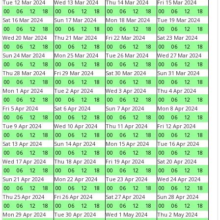
Tue 12 Mar 2024
Wed 13 Mar 2024
Thu 14 Mar 2024
Fri 15 Mar 2024
00
06
12
18
00
06
12
18
00
06
12
18
00
06
12
18
Sat 16 Mar 2024
Sun 17 Mar 2024
Mon 18 Mar 2024
Tue 19 Mar 2024
00
06
12
18
00
06
12
18
00
06
12
18
00
06
12
18
Wed 20 Mar 2024
Thu 21 Mar 2024
Fri 22 Mar 2024
Sat 23 Mar 2024
00
06
12
18
00
06
12
18
00
06
12
18
00
06
12
18
Sun 24 Mar 2024
Mon 25 Mar 2024
Tue 26 Mar 2024
Wed 27 Mar 2024
00
06
12
18
00
06
12
18
00
06
12
18
00
06
12
18
Thu 28 Mar 2024
Fri 29 Mar 2024
Sat 30 Mar 2024
Sun 31 Mar 2024
00
06
12
18
00
06
12
18
00
06
12
18
00
06
12
18
Mon 1 Apr 2024
Tue 2 Apr 2024
Wed 3 Apr 2024
Thu 4 Apr 2024
00
06
12
18
00
06
12
18
00
06
12
18
00
06
12
18
Fri 5 Apr 2024
Sat 6 Apr 2024
Sun 7 Apr 2024
Mon 8 Apr 2024
00
06
12
18
00
06
12
18
00
06
12
18
00
06
12
18
Tue 9 Apr 2024
Wed 10 Apr 2024
Thu 11 Apr 2024
Fri 12 Apr 2024
00
06
12
18
00
06
12
18
00
06
12
18
00
06
12
18
Sat 13 Apr 2024
Sun 14 Apr 2024
Mon 15 Apr 2024
Tue 16 Apr 2024
00
06
12
18
00
06
12
18
00
06
12
18
00
06
12
18
Wed 17 Apr 2024
Thu 18 Apr 2024
Fri 19 Apr 2024
Sat 20 Apr 2024
00
06
12
18
00
06
12
18
00
06
12
18
00
06
12
18
Sun 21 Apr 2024
Mon 22 Apr 2024
Tue 23 Apr 2024
Wed 24 Apr 2024
00
06
12
18
00
06
12
18
00
06
12
18
00
06
12
18
Thu 25 Apr 2024
Fri 26 Apr 2024
Sat 27 Apr 2024
Sun 28 Apr 2024
00
06
12
18
00
06
12
18
00
06
12
18
00
06
12
18
Mon 29 Apr 2024
Tue 30 Apr 2024
Wed 1 May 2024
Thu 2 May 2024