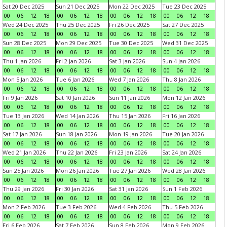
Sat 20 Dec 2025
Sun 21 Dec 2025
Mon 22 Dec 2025
Tue 23 Dec 2025
00
06
12
18
00
06
12
18
00
06
12
18
00
06
12
18
Wed 24 Dec 2025
Thu 25 Dec 2025
Fri 26 Dec 2025
Sat 27 Dec 2025
00
06
12
18
00
06
12
18
00
06
12
18
00
06
12
18
Sun 28 Dec 2025
Mon 29 Dec 2025
Tue 30 Dec 2025
Wed 31 Dec 2025
00
06
12
18
00
06
12
18
00
06
12
18
00
06
12
18
Thu 1 Jan 2026
Fri 2 Jan 2026
Sat 3 Jan 2026
Sun 4 Jan 2026
00
06
12
18
00
06
12
18
00
06
12
18
00
06
12
18
Mon 5 Jan 2026
Tue 6 Jan 2026
Wed 7 Jan 2026
Thu 8 Jan 2026
00
06
12
18
00
06
12
18
00
06
12
18
00
06
12
18
Fri 9 Jan 2026
Sat 10 Jan 2026
Sun 11 Jan 2026
Mon 12 Jan 2026
00
06
12
18
00
06
12
18
00
06
12
18
00
06
12
18
Tue 13 Jan 2026
Wed 14 Jan 2026
Thu 15 Jan 2026
Fri 16 Jan 2026
00
06
12
18
00
06
12
18
00
06
12
18
00
06
12
18
Sat 17 Jan 2026
Sun 18 Jan 2026
Mon 19 Jan 2026
Tue 20 Jan 2026
00
06
12
18
00
06
12
18
00
06
12
18
00
06
12
18
Wed 21 Jan 2026
Thu 22 Jan 2026
Fri 23 Jan 2026
Sat 24 Jan 2026
00
06
12
18
00
06
12
18
00
06
12
18
00
06
12
18
Sun 25 Jan 2026
Mon 26 Jan 2026
Tue 27 Jan 2026
Wed 28 Jan 2026
00
06
12
18
00
06
12
18
00
06
12
18
00
06
12
18
Thu 29 Jan 2026
Fri 30 Jan 2026
Sat 31 Jan 2026
Sun 1 Feb 2026
00
06
12
18
00
06
12
18
00
06
12
18
00
06
12
18
Mon 2 Feb 2026
Tue 3 Feb 2026
Wed 4 Feb 2026
Thu 5 Feb 2026
00
06
12
18
00
06
12
18
00
06
12
18
00
06
12
18
Fri 6 Feb 2026
Sat 7 Feb 2026
Sun 8 Feb 2026
Mon 9 Feb 2026