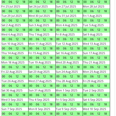
00
06
12
18
00
06
12
18
00
06
12
18
00
06
12
18
Fri 25 Jul 2025
Sat 26 Jul 2025
Sun 27 Jul 2025
Mon 28 Jul 2025
00
06
12
18
00
06
12
18
00
06
12
18
00
06
12
18
Tue 29 Jul 2025
Wed 30 Jul 2025
Thu 31 Jul 2025
Fri 1 Aug 2025
00
06
12
18
00
06
12
18
00
06
12
18
00
06
12
18
Sat 2 Aug 2025
Sun 3 Aug 2025
Mon 4 Aug 2025
Tue 5 Aug 2025
00
06
12
18
00
06
12
18
00
06
12
18
00
06
12
18
Wed 6 Aug 2025
Thu 7 Aug 2025
Fri 8 Aug 2025
Sat 9 Aug 2025
00
06
12
18
00
06
12
18
00
06
12
18
00
06
12
18
Sun 10 Aug 2025
Mon 11 Aug 2025
Tue 12 Aug 2025
Wed 13 Aug 2025
00
06
12
18
00
06
12
18
00
06
12
18
00
06
12
18
Thu 14 Aug 2025
Fri 15 Aug 2025
Sat 16 Aug 2025
Sun 17 Aug 2025
00
06
12
18
00
06
12
18
00
06
12
18
00
06
12
18
Mon 18 Aug 2025
Tue 19 Aug 2025
Wed 20 Aug 2025
Thu 21 Aug 2025
00
06
12
18
00
06
12
18
00
06
12
18
00
06
12
18
Fri 22 Aug 2025
Sat 23 Aug 2025
Sun 24 Aug 2025
Mon 25 Aug 2025
00
06
12
18
00
06
12
18
00
06
12
18
00
06
12
18
Tue 26 Aug 2025
Wed 27 Aug 2025
Thu 28 Aug 2025
Fri 29 Aug 2025
00
06
12
18
00
06
12
18
00
06
12
18
00
06
12
18
Sat 30 Aug 2025
Sun 31 Aug 2025
Mon 1 Sep 2025
Tue 2 Sep 2025
00
06
12
18
00
06
12
18
00
06
12
18
00
06
12
18
Wed 3 Sep 2025
Thu 4 Sep 2025
Fri 5 Sep 2025
Sat 6 Sep 2025
00
06
12
18
00
06
12
18
00
06
12
18
00
06
12
18
Sun 7 Sep 2025
Mon 8 Sep 2025
Tue 9 Sep 2025
Wed 10 Sep 2025
00
06
12
18
00
06
12
18
00
06
12
18
00
06
12
18