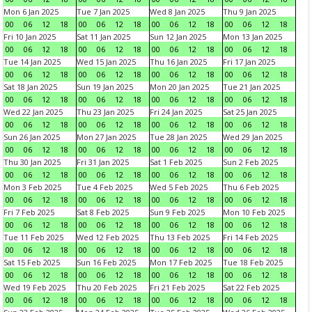
Mon 6 Jan 2025
Tue 7 Jan 2025
Wed 8 Jan 2025
Thu 9 Jan 2025
00
06
12
18
00
06
12
18
00
06
12
18
00
06
12
18
Fri 10 Jan 2025
Sat 11 Jan 2025
Sun 12 Jan 2025
Mon 13 Jan 2025
00
06
12
18
00
06
12
18
00
06
12
18
00
06
12
18
Tue 14 Jan 2025
Wed 15 Jan 2025
Thu 16 Jan 2025
Fri 17 Jan 2025
00
06
12
18
00
06
12
18
00
06
12
18
00
06
12
18
Sat 18 Jan 2025
Sun 19 Jan 2025
Mon 20 Jan 2025
Tue 21 Jan 2025
00
06
12
18
00
06
12
18
00
06
12
18
00
06
12
18
Wed 22 Jan 2025
Thu 23 Jan 2025
Fri 24 Jan 2025
Sat 25 Jan 2025
00
06
12
18
00
06
12
18
00
06
12
18
00
06
12
18
Sun 26 Jan 2025
Mon 27 Jan 2025
Tue 28 Jan 2025
Wed 29 Jan 2025
00
06
12
18
00
06
12
18
00
06
12
18
00
06
12
18
Thu 30 Jan 2025
Fri 31 Jan 2025
Sat 1 Feb 2025
Sun 2 Feb 2025
00
06
12
18
00
06
12
18
00
06
12
18
00
06
12
18
Mon 3 Feb 2025
Tue 4 Feb 2025
Wed 5 Feb 2025
Thu 6 Feb 2025
00
06
12
18
00
06
12
18
00
06
12
18
00
06
12
18
Fri 7 Feb 2025
Sat 8 Feb 2025
Sun 9 Feb 2025
Mon 10 Feb 2025
00
06
12
18
00
06
12
18
00
06
12
18
00
06
12
18
Tue 11 Feb 2025
Wed 12 Feb 2025
Thu 13 Feb 2025
Fri 14 Feb 2025
00
06
12
18
00
06
12
18
00
06
12
18
00
06
12
18
Sat 15 Feb 2025
Sun 16 Feb 2025
Mon 17 Feb 2025
Tue 18 Feb 2025
00
06
12
18
00
06
12
18
00
06
12
18
00
06
12
18
Wed 19 Feb 2025
Thu 20 Feb 2025
Fri 21 Feb 2025
Sat 22 Feb 2025
00
06
12
18
00
06
12
18
00
06
12
18
00
06
12
18