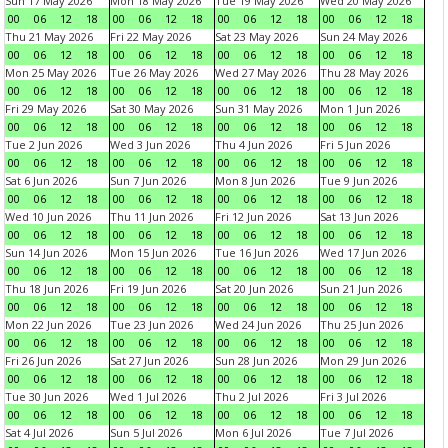
Sun 17 May 2026
Mon 18 May 2026
Tue 19 May 2026
Wed 20 May 2026
00
06
12
18
00
06
12
18
00
06
12
18
00
06
12
18
Thu 21 May 2026
Fri 22 May 2026
Sat 23 May 2026
Sun 24 May 2026
00
06
12
18
00
06
12
18
00
06
12
18
00
06
12
18
Mon 25 May 2026
Tue 26 May 2026
Wed 27 May 2026
Thu 28 May 2026
00
06
12
18
00
06
12
18
00
06
12
18
00
06
12
18
Fri 29 May 2026
Sat 30 May 2026
Sun 31 May 2026
Mon 1 Jun 2026
00
06
12
18
00
06
12
18
00
06
12
18
00
06
12
18
Tue 2 Jun 2026
Wed 3 Jun 2026
Thu 4 Jun 2026
Fri 5 Jun 2026
00
06
12
18
00
06
12
18
00
06
12
18
00
06
12
18
Sat 6 Jun 2026
Sun 7 Jun 2026
Mon 8 Jun 2026
Tue 9 Jun 2026
00
06
12
18
00
06
12
18
00
06
12
18
00
06
12
18
Wed 10 Jun 2026
Thu 11 Jun 2026
Fri 12 Jun 2026
Sat 13 Jun 2026
00
06
12
18
00
06
12
18
00
06
12
18
00
06
12
18
Sun 14 Jun 2026
Mon 15 Jun 2026
Tue 16 Jun 2026
Wed 17 Jun 2026
00
06
12
18
00
06
12
18
00
06
12
18
00
06
12
18
Thu 18 Jun 2026
Fri 19 Jun 2026
Sat 20 Jun 2026
Sun 21 Jun 2026
00
06
12
18
00
06
12
18
00
06
12
18
00
06
12
18
Mon 22 Jun 2026
Tue 23 Jun 2026
Wed 24 Jun 2026
Thu 25 Jun 2026
00
06
12
18
00
06
12
18
00
06
12
18
00
06
12
18
Fri 26 Jun 2026
Sat 27 Jun 2026
Sun 28 Jun 2026
Mon 29 Jun 2026
00
06
12
18
00
06
12
18
00
06
12
18
00
06
12
18
Tue 30 Jun 2026
Wed 1 Jul 2026
Thu 2 Jul 2026
Fri 3 Jul 2026
00
06
12
18
00
06
12
18
00
06
12
18
00
06
12
18
Sat 4 Jul 2026
Sun 5 Jul 2026
Mon 6 Jul 2026
Tue 7 Jul 2026