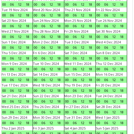
00
06
12
18
00
06
12
18
00
06
12
18
00
06
12
18
Tue 19 Nov 2024
Wed 20 Nov 2024
Thu 21 Nov 2024
Fri 22 Nov 2024
00
06
12
18
00
06
12
18
00
06
12
18
00
06
12
18
Sat 23 Nov 2024
Sun 24 Nov 2024
Mon 25 Nov 2024
Tue 26 Nov 2024
00
06
12
18
00
06
12
18
00
06
12
18
00
06
12
18
Wed 27 Nov 2024
Thu 28 Nov 2024
Fri 29 Nov 2024
Sat 30 Nov 2024
00
06
12
18
00
06
12
18
00
06
12
18
00
06
12
18
Sun 1 Dec 2024
Mon 2 Dec 2024
Tue 3 Dec 2024
Wed 4 Dec 2024
00
06
12
18
00
06
12
18
00
06
12
18
00
06
12
18
Thu 5 Dec 2024
Fri 6 Dec 2024
Sat 7 Dec 2024
Sun 8 Dec 2024
00
06
12
18
00
06
12
18
00
06
12
18
00
06
12
18
Mon 9 Dec 2024
Tue 10 Dec 2024
Wed 11 Dec 2024
Thu 12 Dec 2024
00
06
12
18
00
06
12
18
00
06
12
18
00
06
12
18
Fri 13 Dec 2024
Sat 14 Dec 2024
Sun 15 Dec 2024
Mon 16 Dec 2024
00
06
12
18
00
06
12
18
00
06
12
18
00
06
12
18
Tue 17 Dec 2024
Wed 18 Dec 2024
Thu 19 Dec 2024
Fri 20 Dec 2024
00
06
12
18
00
06
12
18
00
06
12
18
00
06
12
18
Sat 21 Dec 2024
Sun 22 Dec 2024
Mon 23 Dec 2024
Tue 24 Dec 2024
00
06
12
18
00
06
12
18
00
06
12
18
00
06
12
18
Wed 25 Dec 2024
Thu 26 Dec 2024
Fri 27 Dec 2024
Sat 28 Dec 2024
00
06
12
18
00
06
12
18
00
06
12
18
00
06
12
18
Sun 29 Dec 2024
Mon 30 Dec 2024
Tue 31 Dec 2024
Wed 1 Jan 2025
00
06
12
18
00
06
12
18
00
06
12
18
00
06
12
18
Thu 2 Jan 2025
Fri 3 Jan 2025
Sat 4 Jan 2025
Sun 5 Jan 2025
00
06
12
18
00
06
12
18
00
06
12
18
00
06
12
18