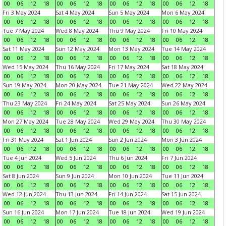
00
06
12
18
00
06
12
18
00
06
12
18
00
06
12
18
Fri 3 May 2024
Sat 4 May 2024
Sun 5 May 2024
Mon 6 May 2024
00
06
12
18
00
06
12
18
00
06
12
18
00
06
12
18
Tue 7 May 2024
Wed 8 May 2024
Thu 9 May 2024
Fri 10 May 2024
00
06
12
18
00
06
12
18
00
06
12
18
00
06
12
18
Sat 11 May 2024
Sun 12 May 2024
Mon 13 May 2024
Tue 14 May 2024
00
06
12
18
00
06
12
18
00
06
12
18
00
06
12
18
Wed 15 May 2024
Thu 16 May 2024
Fri 17 May 2024
Sat 18 May 2024
00
06
12
18
00
06
12
18
00
06
12
18
00
06
12
18
Sun 19 May 2024
Mon 20 May 2024
Tue 21 May 2024
Wed 22 May 2024
00
06
12
18
00
06
12
18
00
06
12
18
00
06
12
18
Thu 23 May 2024
Fri 24 May 2024
Sat 25 May 2024
Sun 26 May 2024
00
06
12
18
00
06
12
18
00
06
12
18
00
06
12
18
Mon 27 May 2024
Tue 28 May 2024
Wed 29 May 2024
Thu 30 May 2024
00
06
12
18
00
06
12
18
00
06
12
18
00
06
12
18
Fri 31 May 2024
Sat 1 Jun 2024
Sun 2 Jun 2024
Mon 3 Jun 2024
00
06
12
18
00
06
12
18
00
06
12
18
00
06
12
18
Tue 4 Jun 2024
Wed 5 Jun 2024
Thu 6 Jun 2024
Fri 7 Jun 2024
00
06
12
18
00
06
12
18
00
06
12
18
00
06
12
18
Sat 8 Jun 2024
Sun 9 Jun 2024
Mon 10 Jun 2024
Tue 11 Jun 2024
00
06
12
18
00
06
12
18
00
06
12
18
00
06
12
18
Wed 12 Jun 2024
Thu 13 Jun 2024
Fri 14 Jun 2024
Sat 15 Jun 2024
00
06
12
18
00
06
12
18
00
06
12
18
00
06
12
18
Sun 16 Jun 2024
Mon 17 Jun 2024
Tue 18 Jun 2024
Wed 19 Jun 2024
00
06
12
18
00
06
12
18
00
06
12
18
00
06
12
18