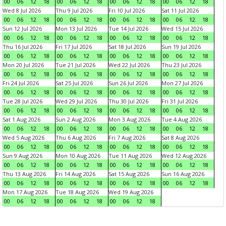
00
06
12
18
00
06
12
18
00
06
12
18
00
06
12
18
Wed 8 Jul 2026
Thu 9 Jul 2026
Fri 10 Jul 2026
Sat 11 Jul 2026
00
06
12
18
00
06
12
18
00
06
12
18
00
06
12
18
Sun 12 Jul 2026
Mon 13 Jul 2026
Tue 14 Jul 2026
Wed 15 Jul 2026
00
06
12
18
00
06
12
18
00
06
12
18
00
06
12
18
Thu 16 Jul 2026
Fri 17 Jul 2026
Sat 18 Jul 2026
Sun 19 Jul 2026
00
06
12
18
00
06
12
18
00
06
12
18
00
06
12
18
Mon 20 Jul 2026
Tue 21 Jul 2026
Wed 22 Jul 2026
Thu 23 Jul 2026
00
06
12
18
00
06
12
18
00
06
12
18
00
06
12
18
Fri 24 Jul 2026
Sat 25 Jul 2026
Sun 26 Jul 2026
Mon 27 Jul 2026
00
06
12
18
00
06
12
18
00
06
12
18
00
06
12
18
Tue 28 Jul 2026
Wed 29 Jul 2026
Thu 30 Jul 2026
Fri 31 Jul 2026
00
06
12
18
00
06
12
18
00
06
12
18
00
06
12
18
Sat 1 Aug 2026
Sun 2 Aug 2026
Mon 3 Aug 2026
Tue 4 Aug 2026
00
06
12
18
00
06
12
18
00
06
12
18
00
06
12
18
Wed 5 Aug 2026
Thu 6 Aug 2026
Fri 7 Aug 2026
Sat 8 Aug 2026
00
06
12
18
00
06
12
18
00
06
12
18
00
06
12
18
Sun 9 Aug 2026
Mon 10 Aug 2026
Tue 11 Aug 2026
Wed 12 Aug 2026
00
06
12
18
00
06
12
18
00
06
12
18
00
06
12
18
Thu 13 Aug 2026
Fri 14 Aug 2026
Sat 15 Aug 2026
Sun 16 Aug 2026
00
06
12
18
00
06
12
18
00
06
12
18
00
06
12
18
Mon 17 Aug 2026
Tue 18 Aug 2026
Wed 19 Aug 2026
00
06
12
18
00
06
12
18
00
06
12
18