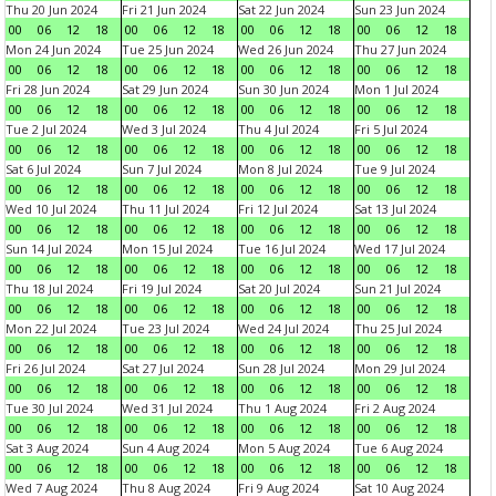
Thu 20 Jun 2024
Fri 21 Jun 2024
Sat 22 Jun 2024
Sun 23 Jun 2024
00
06
12
18
00
06
12
18
00
06
12
18
00
06
12
18
Mon 24 Jun 2024
Tue 25 Jun 2024
Wed 26 Jun 2024
Thu 27 Jun 2024
00
06
12
18
00
06
12
18
00
06
12
18
00
06
12
18
Fri 28 Jun 2024
Sat 29 Jun 2024
Sun 30 Jun 2024
Mon 1 Jul 2024
00
06
12
18
00
06
12
18
00
06
12
18
00
06
12
18
Tue 2 Jul 2024
Wed 3 Jul 2024
Thu 4 Jul 2024
Fri 5 Jul 2024
00
06
12
18
00
06
12
18
00
06
12
18
00
06
12
18
Sat 6 Jul 2024
Sun 7 Jul 2024
Mon 8 Jul 2024
Tue 9 Jul 2024
00
06
12
18
00
06
12
18
00
06
12
18
00
06
12
18
Wed 10 Jul 2024
Thu 11 Jul 2024
Fri 12 Jul 2024
Sat 13 Jul 2024
00
06
12
18
00
06
12
18
00
06
12
18
00
06
12
18
Sun 14 Jul 2024
Mon 15 Jul 2024
Tue 16 Jul 2024
Wed 17 Jul 2024
00
06
12
18
00
06
12
18
00
06
12
18
00
06
12
18
Thu 18 Jul 2024
Fri 19 Jul 2024
Sat 20 Jul 2024
Sun 21 Jul 2024
00
06
12
18
00
06
12
18
00
06
12
18
00
06
12
18
Mon 22 Jul 2024
Tue 23 Jul 2024
Wed 24 Jul 2024
Thu 25 Jul 2024
00
06
12
18
00
06
12
18
00
06
12
18
00
06
12
18
Fri 26 Jul 2024
Sat 27 Jul 2024
Sun 28 Jul 2024
Mon 29 Jul 2024
00
06
12
18
00
06
12
18
00
06
12
18
00
06
12
18
Tue 30 Jul 2024
Wed 31 Jul 2024
Thu 1 Aug 2024
Fri 2 Aug 2024
00
06
12
18
00
06
12
18
00
06
12
18
00
06
12
18
Sat 3 Aug 2024
Sun 4 Aug 2024
Mon 5 Aug 2024
Tue 6 Aug 2024
00
06
12
18
00
06
12
18
00
06
12
18
00
06
12
18
Wed 7 Aug 2024
Thu 8 Aug 2024
Fri 9 Aug 2024
Sat 10 Aug 2024