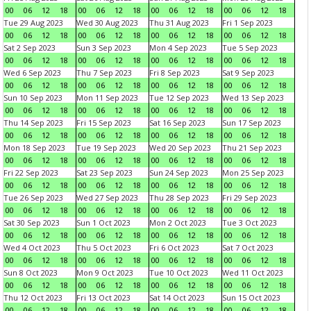
00
06
12
18
00
06
12
18
00
06
12
18
00
06
12
18
Tue 29 Aug 2023
Wed 30 Aug 2023
Thu 31 Aug 2023
Fri 1 Sep 2023
00
06
12
18
00
06
12
18
00
06
12
18
00
06
12
18
Sat 2 Sep 2023
Sun 3 Sep 2023
Mon 4 Sep 2023
Tue 5 Sep 2023
00
06
12
18
00
06
12
18
00
06
12
18
00
06
12
18
Wed 6 Sep 2023
Thu 7 Sep 2023
Fri 8 Sep 2023
Sat 9 Sep 2023
00
06
12
18
00
06
12
18
00
06
12
18
00
06
12
18
Sun 10 Sep 2023
Mon 11 Sep 2023
Tue 12 Sep 2023
Wed 13 Sep 2023
00
06
12
18
00
06
12
18
00
06
12
18
00
06
12
18
Thu 14 Sep 2023
Fri 15 Sep 2023
Sat 16 Sep 2023
Sun 17 Sep 2023
00
06
12
18
00
06
12
18
00
06
12
18
00
06
12
18
Mon 18 Sep 2023
Tue 19 Sep 2023
Wed 20 Sep 2023
Thu 21 Sep 2023
00
06
12
18
00
06
12
18
00
06
12
18
00
06
12
18
Fri 22 Sep 2023
Sat 23 Sep 2023
Sun 24 Sep 2023
Mon 25 Sep 2023
00
06
12
18
00
06
12
18
00
06
12
18
00
06
12
18
Tue 26 Sep 2023
Wed 27 Sep 2023
Thu 28 Sep 2023
Fri 29 Sep 2023
00
06
12
18
00
06
12
18
00
06
12
18
00
06
12
18
Sat 30 Sep 2023
Sun 1 Oct 2023
Mon 2 Oct 2023
Tue 3 Oct 2023
00
06
12
18
00
06
12
18
00
06
12
18
00
06
12
18
Wed 4 Oct 2023
Thu 5 Oct 2023
Fri 6 Oct 2023
Sat 7 Oct 2023
00
06
12
18
00
06
12
18
00
06
12
18
00
06
12
18
Sun 8 Oct 2023
Mon 9 Oct 2023
Tue 10 Oct 2023
Wed 11 Oct 2023
00
06
12
18
00
06
12
18
00
06
12
18
00
06
12
18
Thu 12 Oct 2023
Fri 13 Oct 2023
Sat 14 Oct 2023
Sun 15 Oct 2023
00
06
12
18
00
06
12
18
00
06
12
18
00
06
12
18