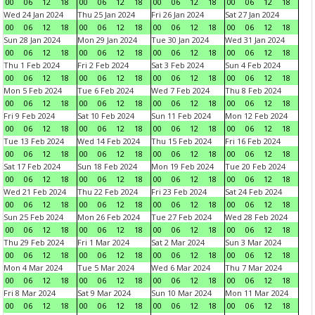
00
06
12
18
00
06
12
18
00
06
12
18
00
06
12
18
Wed 24 Jan 2024
Thu 25 Jan 2024
Fri 26 Jan 2024
Sat 27 Jan 2024
00
06
12
18
00
06
12
18
00
06
12
18
00
06
12
18
Sun 28 Jan 2024
Mon 29 Jan 2024
Tue 30 Jan 2024
Wed 31 Jan 2024
00
06
12
18
00
06
12
18
00
06
12
18
00
06
12
18
Thu 1 Feb 2024
Fri 2 Feb 2024
Sat 3 Feb 2024
Sun 4 Feb 2024
00
06
12
18
00
06
12
18
00
06
12
18
00
06
12
18
Mon 5 Feb 2024
Tue 6 Feb 2024
Wed 7 Feb 2024
Thu 8 Feb 2024
00
06
12
18
00
06
12
18
00
06
12
18
00
06
12
18
Fri 9 Feb 2024
Sat 10 Feb 2024
Sun 11 Feb 2024
Mon 12 Feb 2024
00
06
12
18
00
06
12
18
00
06
12
18
00
06
12
18
Tue 13 Feb 2024
Wed 14 Feb 2024
Thu 15 Feb 2024
Fri 16 Feb 2024
00
06
12
18
00
06
12
18
00
06
12
18
00
06
12
18
Sat 17 Feb 2024
Sun 18 Feb 2024
Mon 19 Feb 2024
Tue 20 Feb 2024
00
06
12
18
00
06
12
18
00
06
12
18
00
06
12
18
Wed 21 Feb 2024
Thu 22 Feb 2024
Fri 23 Feb 2024
Sat 24 Feb 2024
00
06
12
18
00
06
12
18
00
06
12
18
00
06
12
18
Sun 25 Feb 2024
Mon 26 Feb 2024
Tue 27 Feb 2024
Wed 28 Feb 2024
00
06
12
18
00
06
12
18
00
06
12
18
00
06
12
18
Thu 29 Feb 2024
Fri 1 Mar 2024
Sat 2 Mar 2024
Sun 3 Mar 2024
00
06
12
18
00
06
12
18
00
06
12
18
00
06
12
18
Mon 4 Mar 2024
Tue 5 Mar 2024
Wed 6 Mar 2024
Thu 7 Mar 2024
00
06
12
18
00
06
12
18
00
06
12
18
00
06
12
18
Fri 8 Mar 2024
Sat 9 Mar 2024
Sun 10 Mar 2024
Mon 11 Mar 2024
00
06
12
18
00
06
12
18
00
06
12
18
00
06
12
18