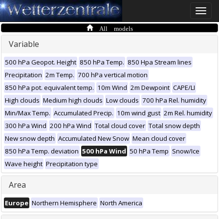
Toggle
naviga
All models
Variable
500 hPa Geopot. Height
850 hPa Temp.
850 Hpa Stream lines
Precipitation
2m Temp.
700 hPa vertical motion
850 hPa pot. equivalent temp.
10m Wind
2m Dewpoint
CAPE/LI
High clouds
Medium high clouds
Low clouds
700 hPa Rel. humidity
Min/Max Temp.
Accumulated Precip.
10m wind gust
2m Rel. humidity
300 hPa Wind
200 hPa Wind
Total cloud cover
Total snow depth
New snow depth
Accumulated New Snow
Mean cloud cover
850 hPa Temp. deviation
500 hPa Wind
50 hPa Temp
Snow/Ice
Wave height
Precipitation type
Area
Europe
Northern Hemisphere
North America