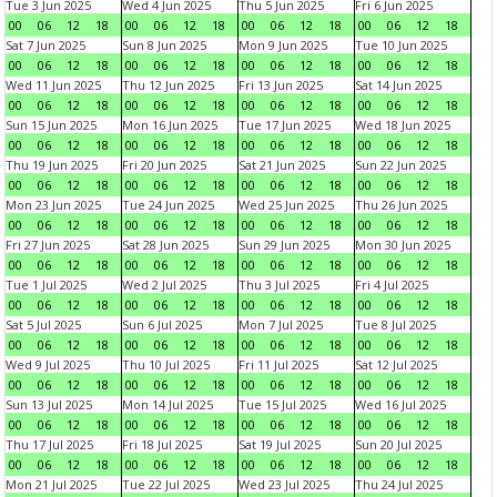
Tue 3 Jun 2025
Wed 4 Jun 2025
Thu 5 Jun 2025
Fri 6 Jun 2025
00
06
12
18
00
06
12
18
00
06
12
18
00
06
12
18
Sat 7 Jun 2025
Sun 8 Jun 2025
Mon 9 Jun 2025
Tue 10 Jun 2025
00
06
12
18
00
06
12
18
00
06
12
18
00
06
12
18
Wed 11 Jun 2025
Thu 12 Jun 2025
Fri 13 Jun 2025
Sat 14 Jun 2025
00
06
12
18
00
06
12
18
00
06
12
18
00
06
12
18
Sun 15 Jun 2025
Mon 16 Jun 2025
Tue 17 Jun 2025
Wed 18 Jun 2025
00
06
12
18
00
06
12
18
00
06
12
18
00
06
12
18
Thu 19 Jun 2025
Fri 20 Jun 2025
Sat 21 Jun 2025
Sun 22 Jun 2025
00
06
12
18
00
06
12
18
00
06
12
18
00
06
12
18
Mon 23 Jun 2025
Tue 24 Jun 2025
Wed 25 Jun 2025
Thu 26 Jun 2025
00
06
12
18
00
06
12
18
00
06
12
18
00
06
12
18
Fri 27 Jun 2025
Sat 28 Jun 2025
Sun 29 Jun 2025
Mon 30 Jun 2025
00
06
12
18
00
06
12
18
00
06
12
18
00
06
12
18
Tue 1 Jul 2025
Wed 2 Jul 2025
Thu 3 Jul 2025
Fri 4 Jul 2025
00
06
12
18
00
06
12
18
00
06
12
18
00
06
12
18
Sat 5 Jul 2025
Sun 6 Jul 2025
Mon 7 Jul 2025
Tue 8 Jul 2025
00
06
12
18
00
06
12
18
00
06
12
18
00
06
12
18
Wed 9 Jul 2025
Thu 10 Jul 2025
Fri 11 Jul 2025
Sat 12 Jul 2025
00
06
12
18
00
06
12
18
00
06
12
18
00
06
12
18
Sun 13 Jul 2025
Mon 14 Jul 2025
Tue 15 Jul 2025
Wed 16 Jul 2025
00
06
12
18
00
06
12
18
00
06
12
18
00
06
12
18
Thu 17 Jul 2025
Fri 18 Jul 2025
Sat 19 Jul 2025
Sun 20 Jul 2025
00
06
12
18
00
06
12
18
00
06
12
18
00
06
12
18
Mon 21 Jul 2025
Tue 22 Jul 2025
Wed 23 Jul 2025
Thu 24 Jul 2025