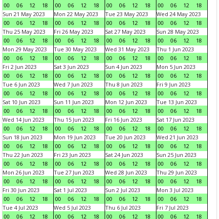
00
06
12
18
00
06
12
18
00
06
12
18
00
06
12
18
Sun 21 May 2023
Mon 22 May 2023
Tue 23 May 2023
Wed 24 May 2023
00
06
12
18
00
06
12
18
00
06
12
18
00
06
12
18
Thu 25 May 2023
Fri 26 May 2023
Sat 27 May 2023
Sun 28 May 2023
00
06
12
18
00
06
12
18
00
06
12
18
00
06
12
18
Mon 29 May 2023
Tue 30 May 2023
Wed 31 May 2023
Thu 1 Jun 2023
00
06
12
18
00
06
12
18
00
06
12
18
00
06
12
18
Fri 2 Jun 2023
Sat 3 Jun 2023
Sun 4 Jun 2023
Mon 5 Jun 2023
00
06
12
18
00
06
12
18
00
06
12
18
00
06
12
18
Tue 6 Jun 2023
Wed 7 Jun 2023
Thu 8 Jun 2023
Fri 9 Jun 2023
00
06
12
18
00
06
12
18
00
06
12
18
00
06
12
18
Sat 10 Jun 2023
Sun 11 Jun 2023
Mon 12 Jun 2023
Tue 13 Jun 2023
00
06
12
18
00
06
12
18
00
06
12
18
00
06
12
18
Wed 14 Jun 2023
Thu 15 Jun 2023
Fri 16 Jun 2023
Sat 17 Jun 2023
00
06
12
18
00
06
12
18
00
06
12
18
00
06
12
18
Sun 18 Jun 2023
Mon 19 Jun 2023
Tue 20 Jun 2023
Wed 21 Jun 2023
00
06
12
18
00
06
12
18
00
06
12
18
00
06
12
18
Thu 22 Jun 2023
Fri 23 Jun 2023
Sat 24 Jun 2023
Sun 25 Jun 2023
00
06
12
18
00
06
12
18
00
06
12
18
00
06
12
18
Mon 26 Jun 2023
Tue 27 Jun 2023
Wed 28 Jun 2023
Thu 29 Jun 2023
00
06
12
18
00
06
12
18
00
06
12
18
00
06
12
18
Fri 30 Jun 2023
Sat 1 Jul 2023
Sun 2 Jul 2023
Mon 3 Jul 2023
00
06
12
18
00
06
12
18
00
06
12
18
00
06
12
18
Tue 4 Jul 2023
Wed 5 Jul 2023
Thu 6 Jul 2023
Fri 7 Jul 2023
00
06
12
18
00
06
12
18
00
06
12
18
00
06
12
18