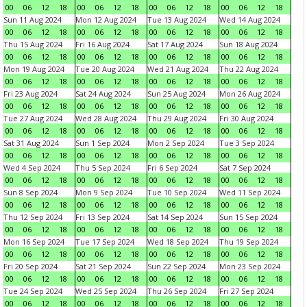
00
06
12
18
00
06
12
18
00
06
12
18
00
06
12
18
Sun 11 Aug 2024
Mon 12 Aug 2024
Tue 13 Aug 2024
Wed 14 Aug 2024
00
06
12
18
00
06
12
18
00
06
12
18
00
06
12
18
Thu 15 Aug 2024
Fri 16 Aug 2024
Sat 17 Aug 2024
Sun 18 Aug 2024
00
06
12
18
00
06
12
18
00
06
12
18
00
06
12
18
Mon 19 Aug 2024
Tue 20 Aug 2024
Wed 21 Aug 2024
Thu 22 Aug 2024
00
06
12
18
00
06
12
18
00
06
12
18
00
06
12
18
Fri 23 Aug 2024
Sat 24 Aug 2024
Sun 25 Aug 2024
Mon 26 Aug 2024
00
06
12
18
00
06
12
18
00
06
12
18
00
06
12
18
Tue 27 Aug 2024
Wed 28 Aug 2024
Thu 29 Aug 2024
Fri 30 Aug 2024
00
06
12
18
00
06
12
18
00
06
12
18
00
06
12
18
Sat 31 Aug 2024
Sun 1 Sep 2024
Mon 2 Sep 2024
Tue 3 Sep 2024
00
06
12
18
00
06
12
18
00
06
12
18
00
06
12
18
Wed 4 Sep 2024
Thu 5 Sep 2024
Fri 6 Sep 2024
Sat 7 Sep 2024
00
06
12
18
00
06
12
18
00
06
12
18
00
06
12
18
Sun 8 Sep 2024
Mon 9 Sep 2024
Tue 10 Sep 2024
Wed 11 Sep 2024
00
06
12
18
00
06
12
18
00
06
12
18
00
06
12
18
Thu 12 Sep 2024
Fri 13 Sep 2024
Sat 14 Sep 2024
Sun 15 Sep 2024
00
06
12
18
00
06
12
18
00
06
12
18
00
06
12
18
Mon 16 Sep 2024
Tue 17 Sep 2024
Wed 18 Sep 2024
Thu 19 Sep 2024
00
06
12
18
00
06
12
18
00
06
12
18
00
06
12
18
Fri 20 Sep 2024
Sat 21 Sep 2024
Sun 22 Sep 2024
Mon 23 Sep 2024
00
06
12
18
00
06
12
18
00
06
12
18
00
06
12
18
Tue 24 Sep 2024
Wed 25 Sep 2024
Thu 26 Sep 2024
Fri 27 Sep 2024
00
06
12
18
00
06
12
18
00
06
12
18
00
06
12
18