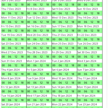
Sun 3 Dec 2023
Mon 4 Dec 2023
Tue 5 Dec 2023
Wed 6 Dec 2023
00
06
12
18
00
06
12
18
00
06
12
18
00
06
12
18
Thu 7 Dec 2023
Fri 8 Dec 2023
Sat 9 Dec 2023
Sun 10 Dec 2023
00
06
12
18
00
06
12
18
00
06
12
18
00
06
12
18
Mon 11 Dec 2023
Tue 12 Dec 2023
Wed 13 Dec 2023
Thu 14 Dec 2023
00
06
12
18
00
06
12
18
00
06
12
18
00
06
12
18
Fri 15 Dec 2023
Sat 16 Dec 2023
Sun 17 Dec 2023
Mon 18 Dec 2023
00
06
12
18
00
06
12
18
00
06
12
18
00
06
12
18
Tue 19 Dec 2023
Wed 20 Dec 2023
Thu 21 Dec 2023
Fri 22 Dec 2023
00
06
12
18
00
06
12
18
00
06
12
18
00
06
12
18
Sat 23 Dec 2023
Sun 24 Dec 2023
Mon 25 Dec 2023
Tue 26 Dec 2023
00
06
12
18
00
06
12
18
00
06
12
18
00
06
12
18
Wed 27 Dec 2023
Thu 28 Dec 2023
Fri 29 Dec 2023
Sat 30 Dec 2023
00
06
12
18
00
06
12
18
00
06
12
18
00
06
12
18
Sun 31 Dec 2023
Mon 1 Jan 2024
Tue 2 Jan 2024
Wed 3 Jan 2024
00
06
12
18
00
06
12
18
00
06
12
18
00
06
12
18
Thu 4 Jan 2024
Fri 5 Jan 2024
Sat 6 Jan 2024
Sun 7 Jan 2024
00
06
12
18
00
06
12
18
00
06
12
18
00
06
12
18
Mon 8 Jan 2024
Tue 9 Jan 2024
Wed 10 Jan 2024
Thu 11 Jan 2024
00
06
12
18
00
06
12
18
00
06
12
18
00
06
12
18
Fri 12 Jan 2024
Sat 13 Jan 2024
Sun 14 Jan 2024
Mon 15 Jan 2024
00
06
12
18
00
06
12
18
00
06
12
18
00
06
12
18
Tue 16 Jan 2024
Wed 17 Jan 2024
Thu 18 Jan 2024
Fri 19 Jan 2024
00
06
12
18
00
06
12
18
00
06
12
18
00
06
12
18
Sat 20 Jan 2024
Sun 21 Jan 2024
Mon 22 Jan 2024
Tue 23 Jan 2024