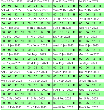
Tue 20 Dec 2022
Wed 21 Dec 2022
Thu 22 Dec 2022
Fri 23 Dec 2022
00
06
12
18
00
06
12
18
00
06
12
18
00
06
12
18
Sat 24 Dec 2022
Sun 25 Dec 2022
Mon 26 Dec 2022
Tue 27 Dec 2022
00
06
12
18
00
06
12
18
00
06
12
18
00
06
12
18
Wed 28 Dec 2022
Thu 29 Dec 2022
Fri 30 Dec 2022
Sat 31 Dec 2022
00
06
12
18
00
06
12
18
00
06
12
18
00
06
12
18
Sun 1 Jan 2023
Mon 2 Jan 2023
Tue 3 Jan 2023
Wed 4 Jan 2023
00
06
12
18
00
06
12
18
00
06
12
18
00
06
12
18
Thu 5 Jan 2023
Fri 6 Jan 2023
Sat 7 Jan 2023
Sun 8 Jan 2023
00
06
12
18
00
06
12
18
00
06
12
18
00
06
12
18
Mon 9 Jan 2023
Tue 10 Jan 2023
Wed 11 Jan 2023
Thu 12 Jan 2023
00
06
12
18
00
06
12
18
00
06
12
18
00
06
12
18
Fri 13 Jan 2023
Sat 14 Jan 2023
Sun 15 Jan 2023
Mon 16 Jan 2023
00
06
12
18
00
06
12
18
00
06
12
18
00
06
12
18
Tue 17 Jan 2023
Wed 18 Jan 2023
Thu 19 Jan 2023
Fri 20 Jan 2023
00
06
12
18
00
06
12
18
00
06
12
18
00
06
12
18
Sat 21 Jan 2023
Sun 22 Jan 2023
Mon 23 Jan 2023
Tue 24 Jan 2023
00
06
12
18
00
06
12
18
00
06
12
18
00
06
12
18
Wed 25 Jan 2023
Thu 26 Jan 2023
Fri 27 Jan 2023
Sat 28 Jan 2023
00
06
12
18
00
06
12
18
00
06
12
18
00
06
12
18
Sun 29 Jan 2023
Mon 30 Jan 2023
Tue 31 Jan 2023
Wed 1 Feb 2023
00
06
12
18
00
06
12
18
00
06
12
18
00
06
12
18
Thu 2 Feb 2023
Fri 3 Feb 2023
Sat 4 Feb 2023
Sun 5 Feb 2023
00
06
12
18
00
06
12
18
00
06
12
18
00
06
12
18
Mon 6 Feb 2023
Tue 7 Feb 2023
Wed 8 Feb 2023
Thu 9 Feb 2023