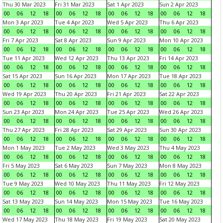
Thu 30 Mar 2023
Fri 31 Mar 2023
Sat 1 Apr 2023
Sun 2 Apr 2023
00
06
12
18
00
06
12
18
00
06
12
18
00
06
12
18
Mon 3 Apr 2023
Tue 4 Apr 2023
Wed 5 Apr 2023
Thu 6 Apr 2023
00
06
12
18
00
06
12
18
00
06
12
18
00
06
12
18
Fri 7 Apr 2023
Sat 8 Apr 2023
Sun 9 Apr 2023
Mon 10 Apr 2023
00
06
12
18
00
06
12
18
00
06
12
18
00
06
12
18
Tue 11 Apr 2023
Wed 12 Apr 2023
Thu 13 Apr 2023
Fri 14 Apr 2023
00
06
12
18
00
06
12
18
00
06
12
18
00
06
12
18
Sat 15 Apr 2023
Sun 16 Apr 2023
Mon 17 Apr 2023
Tue 18 Apr 2023
00
06
12
18
00
06
12
18
00
06
12
18
00
06
12
18
Wed 19 Apr 2023
Thu 20 Apr 2023
Fri 21 Apr 2023
Sat 22 Apr 2023
00
06
12
18
00
06
12
18
00
06
12
18
00
06
12
18
Sun 23 Apr 2023
Mon 24 Apr 2023
Tue 25 Apr 2023
Wed 26 Apr 2023
00
06
12
18
00
06
12
18
00
06
12
18
00
06
12
18
Thu 27 Apr 2023
Fri 28 Apr 2023
Sat 29 Apr 2023
Sun 30 Apr 2023
00
06
12
18
00
06
12
18
00
06
12
18
00
06
12
18
Mon 1 May 2023
Tue 2 May 2023
Wed 3 May 2023
Thu 4 May 2023
00
06
12
18
00
06
12
18
00
06
12
18
00
06
12
18
Fri 5 May 2023
Sat 6 May 2023
Sun 7 May 2023
Mon 8 May 2023
00
06
12
18
00
06
12
18
00
06
12
18
00
06
12
18
Tue 9 May 2023
Wed 10 May 2023
Thu 11 May 2023
Fri 12 May 2023
00
06
12
18
00
06
12
18
00
06
12
18
00
06
12
18
Sat 13 May 2023
Sun 14 May 2023
Mon 15 May 2023
Tue 16 May 2023
00
06
12
18
00
06
12
18
00
06
12
18
00
06
12
18
Wed 17 May 2023
Thu 18 May 2023
Fri 19 May 2023
Sat 20 May 2023