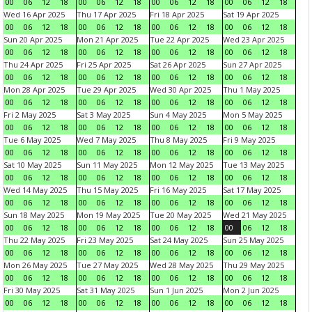
00
06
12
18
00
06
12
18
00
06
12
18
00
06
12
18
Wed 16 Apr 2025
Thu 17 Apr 2025
Fri 18 Apr 2025
Sat 19 Apr 2025
00
06
12
18
00
06
12
18
00
06
12
18
00
06
12
18
Sun 20 Apr 2025
Mon 21 Apr 2025
Tue 22 Apr 2025
Wed 23 Apr 2025
00
06
12
18
00
06
12
18
00
06
12
18
00
06
12
18
Thu 24 Apr 2025
Fri 25 Apr 2025
Sat 26 Apr 2025
Sun 27 Apr 2025
00
06
12
18
00
06
12
18
00
06
12
18
00
06
12
18
Mon 28 Apr 2025
Tue 29 Apr 2025
Wed 30 Apr 2025
Thu 1 May 2025
00
06
12
18
00
06
12
18
00
06
12
18
00
06
12
18
Fri 2 May 2025
Sat 3 May 2025
Sun 4 May 2025
Mon 5 May 2025
00
06
12
18
00
06
12
18
00
06
12
18
00
06
12
18
Tue 6 May 2025
Wed 7 May 2025
Thu 8 May 2025
Fri 9 May 2025
00
06
12
18
00
06
12
18
00
06
12
18
00
06
12
18
Sat 10 May 2025
Sun 11 May 2025
Mon 12 May 2025
Tue 13 May 2025
00
06
12
18
00
06
12
18
00
06
12
18
00
06
12
18
Wed 14 May 2025
Thu 15 May 2025
Fri 16 May 2025
Sat 17 May 2025
00
06
12
18
00
06
12
18
00
06
12
18
00
06
12
18
Sun 18 May 2025
Mon 19 May 2025
Tue 20 May 2025
Wed 21 May 2025
00
06
12
18
00
06
12
18
00
06
12
18
00
06
12
18
Thu 22 May 2025
Fri 23 May 2025
Sat 24 May 2025
Sun 25 May 2025
00
06
12
18
00
06
12
18
00
06
12
18
00
06
12
18
Mon 26 May 2025
Tue 27 May 2025
Wed 28 May 2025
Thu 29 May 2025
00
06
12
18
00
06
12
18
00
06
12
18
00
06
12
18
Fri 30 May 2025
Sat 31 May 2025
Sun 1 Jun 2025
Mon 2 Jun 2025
00
06
12
18
00
06
12
18
00
06
12
18
00
06
12
18