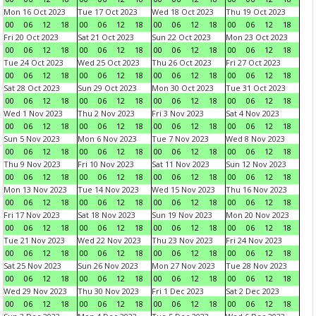
Mon 16 Oct 2023
Tue 17 Oct 2023
Wed 18 Oct 2023
Thu 19 Oct 2023
00
06
12
18
00
06
12
18
00
06
12
18
00
06
12
18
Fri 20 Oct 2023
Sat 21 Oct 2023
Sun 22 Oct 2023
Mon 23 Oct 2023
00
06
12
18
00
06
12
18
00
06
12
18
00
06
12
18
Tue 24 Oct 2023
Wed 25 Oct 2023
Thu 26 Oct 2023
Fri 27 Oct 2023
00
06
12
18
00
06
12
18
00
06
12
18
00
06
12
18
Sat 28 Oct 2023
Sun 29 Oct 2023
Mon 30 Oct 2023
Tue 31 Oct 2023
00
06
12
18
00
06
12
18
00
06
12
18
00
06
12
18
Wed 1 Nov 2023
Thu 2 Nov 2023
Fri 3 Nov 2023
Sat 4 Nov 2023
00
06
12
18
00
06
12
18
00
06
12
18
00
06
12
18
Sun 5 Nov 2023
Mon 6 Nov 2023
Tue 7 Nov 2023
Wed 8 Nov 2023
00
06
12
18
00
06
12
18
00
06
12
18
00
06
12
18
Thu 9 Nov 2023
Fri 10 Nov 2023
Sat 11 Nov 2023
Sun 12 Nov 2023
00
06
12
18
00
06
12
18
00
06
12
18
00
06
12
18
Mon 13 Nov 2023
Tue 14 Nov 2023
Wed 15 Nov 2023
Thu 16 Nov 2023
00
06
12
18
00
06
12
18
00
06
12
18
00
06
12
18
Fri 17 Nov 2023
Sat 18 Nov 2023
Sun 19 Nov 2023
Mon 20 Nov 2023
00
06
12
18
00
06
12
18
00
06
12
18
00
06
12
18
Tue 21 Nov 2023
Wed 22 Nov 2023
Thu 23 Nov 2023
Fri 24 Nov 2023
00
06
12
18
00
06
12
18
00
06
12
18
00
06
12
18
Sat 25 Nov 2023
Sun 26 Nov 2023
Mon 27 Nov 2023
Tue 28 Nov 2023
00
06
12
18
00
06
12
18
00
06
12
18
00
06
12
18
Wed 29 Nov 2023
Thu 30 Nov 2023
Fri 1 Dec 2023
Sat 2 Dec 2023
00
06
12
18
00
06
12
18
00
06
12
18
00
06
12
18