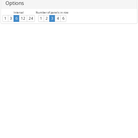
Options
Interval
Number of panels in row
1
3
6
12
24
1
2
3
4
6