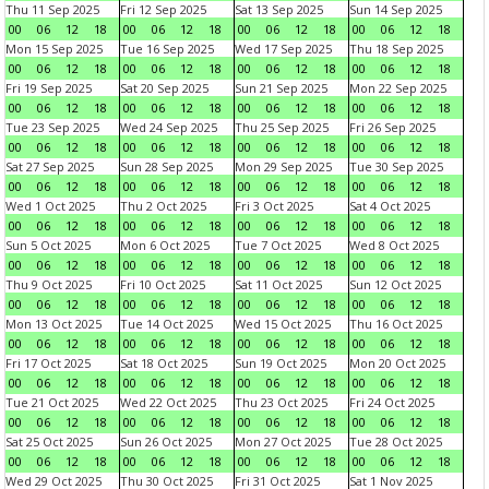
Thu 11 Sep 2025
Fri 12 Sep 2025
Sat 13 Sep 2025
Sun 14 Sep 2025
00
06
12
18
00
06
12
18
00
06
12
18
00
06
12
18
Mon 15 Sep 2025
Tue 16 Sep 2025
Wed 17 Sep 2025
Thu 18 Sep 2025
00
06
12
18
00
06
12
18
00
06
12
18
00
06
12
18
Fri 19 Sep 2025
Sat 20 Sep 2025
Sun 21 Sep 2025
Mon 22 Sep 2025
00
06
12
18
00
06
12
18
00
06
12
18
00
06
12
18
Tue 23 Sep 2025
Wed 24 Sep 2025
Thu 25 Sep 2025
Fri 26 Sep 2025
00
06
12
18
00
06
12
18
00
06
12
18
00
06
12
18
Sat 27 Sep 2025
Sun 28 Sep 2025
Mon 29 Sep 2025
Tue 30 Sep 2025
00
06
12
18
00
06
12
18
00
06
12
18
00
06
12
18
Wed 1 Oct 2025
Thu 2 Oct 2025
Fri 3 Oct 2025
Sat 4 Oct 2025
00
06
12
18
00
06
12
18
00
06
12
18
00
06
12
18
Sun 5 Oct 2025
Mon 6 Oct 2025
Tue 7 Oct 2025
Wed 8 Oct 2025
00
06
12
18
00
06
12
18
00
06
12
18
00
06
12
18
Thu 9 Oct 2025
Fri 10 Oct 2025
Sat 11 Oct 2025
Sun 12 Oct 2025
00
06
12
18
00
06
12
18
00
06
12
18
00
06
12
18
Mon 13 Oct 2025
Tue 14 Oct 2025
Wed 15 Oct 2025
Thu 16 Oct 2025
00
06
12
18
00
06
12
18
00
06
12
18
00
06
12
18
Fri 17 Oct 2025
Sat 18 Oct 2025
Sun 19 Oct 2025
Mon 20 Oct 2025
00
06
12
18
00
06
12
18
00
06
12
18
00
06
12
18
Tue 21 Oct 2025
Wed 22 Oct 2025
Thu 23 Oct 2025
Fri 24 Oct 2025
00
06
12
18
00
06
12
18
00
06
12
18
00
06
12
18
Sat 25 Oct 2025
Sun 26 Oct 2025
Mon 27 Oct 2025
Tue 28 Oct 2025
00
06
12
18
00
06
12
18
00
06
12
18
00
06
12
18
Wed 29 Oct 2025
Thu 30 Oct 2025
Fri 31 Oct 2025
Sat 1 Nov 2025