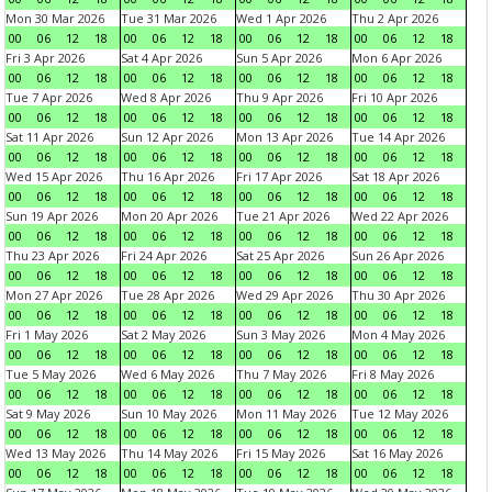
Mon 30 Mar 2026
Tue 31 Mar 2026
Wed 1 Apr 2026
Thu 2 Apr 2026
00
06
12
18
00
06
12
18
00
06
12
18
00
06
12
18
Fri 3 Apr 2026
Sat 4 Apr 2026
Sun 5 Apr 2026
Mon 6 Apr 2026
00
06
12
18
00
06
12
18
00
06
12
18
00
06
12
18
Tue 7 Apr 2026
Wed 8 Apr 2026
Thu 9 Apr 2026
Fri 10 Apr 2026
00
06
12
18
00
06
12
18
00
06
12
18
00
06
12
18
Sat 11 Apr 2026
Sun 12 Apr 2026
Mon 13 Apr 2026
Tue 14 Apr 2026
00
06
12
18
00
06
12
18
00
06
12
18
00
06
12
18
Wed 15 Apr 2026
Thu 16 Apr 2026
Fri 17 Apr 2026
Sat 18 Apr 2026
00
06
12
18
00
06
12
18
00
06
12
18
00
06
12
18
Sun 19 Apr 2026
Mon 20 Apr 2026
Tue 21 Apr 2026
Wed 22 Apr 2026
00
06
12
18
00
06
12
18
00
06
12
18
00
06
12
18
Thu 23 Apr 2026
Fri 24 Apr 2026
Sat 25 Apr 2026
Sun 26 Apr 2026
00
06
12
18
00
06
12
18
00
06
12
18
00
06
12
18
Mon 27 Apr 2026
Tue 28 Apr 2026
Wed 29 Apr 2026
Thu 30 Apr 2026
00
06
12
18
00
06
12
18
00
06
12
18
00
06
12
18
Fri 1 May 2026
Sat 2 May 2026
Sun 3 May 2026
Mon 4 May 2026
00
06
12
18
00
06
12
18
00
06
12
18
00
06
12
18
Tue 5 May 2026
Wed 6 May 2026
Thu 7 May 2026
Fri 8 May 2026
00
06
12
18
00
06
12
18
00
06
12
18
00
06
12
18
Sat 9 May 2026
Sun 10 May 2026
Mon 11 May 2026
Tue 12 May 2026
00
06
12
18
00
06
12
18
00
06
12
18
00
06
12
18
Wed 13 May 2026
Thu 14 May 2026
Fri 15 May 2026
Sat 16 May 2026
00
06
12
18
00
06
12
18
00
06
12
18
00
06
12
18