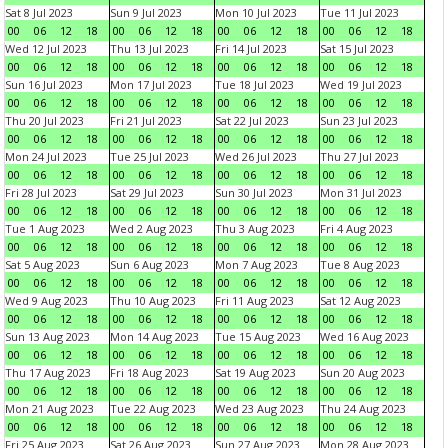
Sat 8 Jul 2023
Sun 9 Jul 2023
Mon 10 Jul 2023
Tue 11 Jul 2023
00
06
12
18
00
06
12
18
00
06
12
18
00
06
12
18
Wed 12 Jul 2023
Thu 13 Jul 2023
Fri 14 Jul 2023
Sat 15 Jul 2023
00
06
12
18
00
06
12
18
00
06
12
18
00
06
12
18
Sun 16 Jul 2023
Mon 17 Jul 2023
Tue 18 Jul 2023
Wed 19 Jul 2023
00
06
12
18
00
06
12
18
00
06
12
18
00
06
12
18
Thu 20 Jul 2023
Fri 21 Jul 2023
Sat 22 Jul 2023
Sun 23 Jul 2023
00
06
12
18
00
06
12
18
00
06
12
18
00
06
12
18
Mon 24 Jul 2023
Tue 25 Jul 2023
Wed 26 Jul 2023
Thu 27 Jul 2023
00
06
12
18
00
06
12
18
00
06
12
18
00
06
12
18
Fri 28 Jul 2023
Sat 29 Jul 2023
Sun 30 Jul 2023
Mon 31 Jul 2023
00
06
12
18
00
06
12
18
00
06
12
18
00
06
12
18
Tue 1 Aug 2023
Wed 2 Aug 2023
Thu 3 Aug 2023
Fri 4 Aug 2023
00
06
12
18
00
06
12
18
00
06
12
18
00
06
12
18
Sat 5 Aug 2023
Sun 6 Aug 2023
Mon 7 Aug 2023
Tue 8 Aug 2023
00
06
12
18
00
06
12
18
00
06
12
18
00
06
12
18
Wed 9 Aug 2023
Thu 10 Aug 2023
Fri 11 Aug 2023
Sat 12 Aug 2023
00
06
12
18
00
06
12
18
00
06
12
18
00
06
12
18
Sun 13 Aug 2023
Mon 14 Aug 2023
Tue 15 Aug 2023
Wed 16 Aug 2023
00
06
12
18
00
06
12
18
00
06
12
18
00
06
12
18
Thu 17 Aug 2023
Fri 18 Aug 2023
Sat 19 Aug 2023
Sun 20 Aug 2023
00
06
12
18
00
06
12
18
00
06
12
18
00
06
12
18
Mon 21 Aug 2023
Tue 22 Aug 2023
Wed 23 Aug 2023
Thu 24 Aug 2023
00
06
12
18
00
06
12
18
00
06
12
18
00
06
12
18
Fri 25 Aug 2023
Sat 26 Aug 2023
Sun 27 Aug 2023
Mon 28 Aug 2023