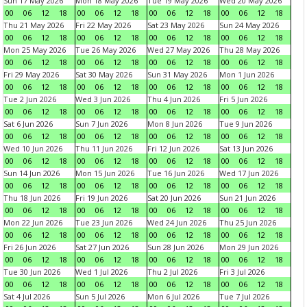
Sun 17 May 2026
Mon 18 May 2026
Tue 19 May 2026
Wed 20 May 2026
00
06
12
18
00
06
12
18
00
06
12
18
00
06
12
18
Thu 21 May 2026
Fri 22 May 2026
Sat 23 May 2026
Sun 24 May 2026
00
06
12
18
00
06
12
18
00
06
12
18
00
06
12
18
Mon 25 May 2026
Tue 26 May 2026
Wed 27 May 2026
Thu 28 May 2026
00
06
12
18
00
06
12
18
00
06
12
18
00
06
12
18
Fri 29 May 2026
Sat 30 May 2026
Sun 31 May 2026
Mon 1 Jun 2026
00
06
12
18
00
06
12
18
00
06
12
18
00
06
12
18
Tue 2 Jun 2026
Wed 3 Jun 2026
Thu 4 Jun 2026
Fri 5 Jun 2026
00
06
12
18
00
06
12
18
00
06
12
18
00
06
12
18
Sat 6 Jun 2026
Sun 7 Jun 2026
Mon 8 Jun 2026
Tue 9 Jun 2026
00
06
12
18
00
06
12
18
00
06
12
18
00
06
12
18
Wed 10 Jun 2026
Thu 11 Jun 2026
Fri 12 Jun 2026
Sat 13 Jun 2026
00
06
12
18
00
06
12
18
00
06
12
18
00
06
12
18
Sun 14 Jun 2026
Mon 15 Jun 2026
Tue 16 Jun 2026
Wed 17 Jun 2026
00
06
12
18
00
06
12
18
00
06
12
18
00
06
12
18
Thu 18 Jun 2026
Fri 19 Jun 2026
Sat 20 Jun 2026
Sun 21 Jun 2026
00
06
12
18
00
06
12
18
00
06
12
18
00
06
12
18
Mon 22 Jun 2026
Tue 23 Jun 2026
Wed 24 Jun 2026
Thu 25 Jun 2026
00
06
12
18
00
06
12
18
00
06
12
18
00
06
12
18
Fri 26 Jun 2026
Sat 27 Jun 2026
Sun 28 Jun 2026
Mon 29 Jun 2026
00
06
12
18
00
06
12
18
00
06
12
18
00
06
12
18
Tue 30 Jun 2026
Wed 1 Jul 2026
Thu 2 Jul 2026
Fri 3 Jul 2026
00
06
12
18
00
06
12
18
00
06
12
18
00
06
12
18
Sat 4 Jul 2026
Sun 5 Jul 2026
Mon 6 Jul 2026
Tue 7 Jul 2026