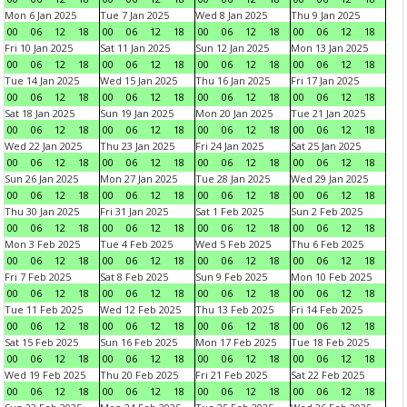
Mon 6 Jan 2025
Tue 7 Jan 2025
Wed 8 Jan 2025
Thu 9 Jan 2025
00
06
12
18
00
06
12
18
00
06
12
18
00
06
12
18
Fri 10 Jan 2025
Sat 11 Jan 2025
Sun 12 Jan 2025
Mon 13 Jan 2025
00
06
12
18
00
06
12
18
00
06
12
18
00
06
12
18
Tue 14 Jan 2025
Wed 15 Jan 2025
Thu 16 Jan 2025
Fri 17 Jan 2025
00
06
12
18
00
06
12
18
00
06
12
18
00
06
12
18
Sat 18 Jan 2025
Sun 19 Jan 2025
Mon 20 Jan 2025
Tue 21 Jan 2025
00
06
12
18
00
06
12
18
00
06
12
18
00
06
12
18
Wed 22 Jan 2025
Thu 23 Jan 2025
Fri 24 Jan 2025
Sat 25 Jan 2025
00
06
12
18
00
06
12
18
00
06
12
18
00
06
12
18
Sun 26 Jan 2025
Mon 27 Jan 2025
Tue 28 Jan 2025
Wed 29 Jan 2025
00
06
12
18
00
06
12
18
00
06
12
18
00
06
12
18
Thu 30 Jan 2025
Fri 31 Jan 2025
Sat 1 Feb 2025
Sun 2 Feb 2025
00
06
12
18
00
06
12
18
00
06
12
18
00
06
12
18
Mon 3 Feb 2025
Tue 4 Feb 2025
Wed 5 Feb 2025
Thu 6 Feb 2025
00
06
12
18
00
06
12
18
00
06
12
18
00
06
12
18
Fri 7 Feb 2025
Sat 8 Feb 2025
Sun 9 Feb 2025
Mon 10 Feb 2025
00
06
12
18
00
06
12
18
00
06
12
18
00
06
12
18
Tue 11 Feb 2025
Wed 12 Feb 2025
Thu 13 Feb 2025
Fri 14 Feb 2025
00
06
12
18
00
06
12
18
00
06
12
18
00
06
12
18
Sat 15 Feb 2025
Sun 16 Feb 2025
Mon 17 Feb 2025
Tue 18 Feb 2025
00
06
12
18
00
06
12
18
00
06
12
18
00
06
12
18
Wed 19 Feb 2025
Thu 20 Feb 2025
Fri 21 Feb 2025
Sat 22 Feb 2025
00
06
12
18
00
06
12
18
00
06
12
18
00
06
12
18