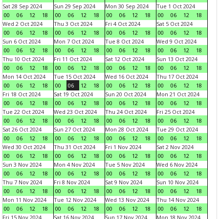
Sat 28 Sep 2024
Sun 29 Sep 2024
Mon 30 Sep 2024
Tue 1 Oct 2024
00
06
12
18
00
06
12
18
00
06
12
18
00
06
12
18
Wed 2 Oct 2024
Thu 3 Oct 2024
Fri 4 Oct 2024
Sat 5 Oct 2024
00
06
12
18
00
06
12
18
00
06
12
18
00
06
12
18
Sun 6 Oct 2024
Mon 7 Oct 2024
Tue 8 Oct 2024
Wed 9 Oct 2024
00
06
12
18
00
06
12
18
00
06
12
18
00
06
12
18
Thu 10 Oct 2024
Fri 11 Oct 2024
Sat 12 Oct 2024
Sun 13 Oct 2024
00
06
12
18
00
06
12
18
00
06
12
18
00
06
12
18
Mon 14 Oct 2024
Tue 15 Oct 2024
Wed 16 Oct 2024
Thu 17 Oct 2024
00
06
12
18
00
06
12
18
00
06
12
18
00
06
12
18
Fri 18 Oct 2024
Sat 19 Oct 2024
Sun 20 Oct 2024
Mon 21 Oct 2024
00
06
12
18
00
06
12
18
00
06
12
18
00
06
12
18
Tue 22 Oct 2024
Wed 23 Oct 2024
Thu 24 Oct 2024
Fri 25 Oct 2024
00
06
12
18
00
06
12
18
00
06
12
18
00
06
12
18
Sat 26 Oct 2024
Sun 27 Oct 2024
Mon 28 Oct 2024
Tue 29 Oct 2024
00
06
12
18
00
06
12
18
00
06
12
18
00
06
12
18
Wed 30 Oct 2024
Thu 31 Oct 2024
Fri 1 Nov 2024
Sat 2 Nov 2024
00
06
12
18
00
06
12
18
00
06
12
18
00
06
12
18
Sun 3 Nov 2024
Mon 4 Nov 2024
Tue 5 Nov 2024
Wed 6 Nov 2024
00
06
12
18
00
06
12
18
00
06
12
18
00
06
12
18
Thu 7 Nov 2024
Fri 8 Nov 2024
Sat 9 Nov 2024
Sun 10 Nov 2024
00
06
12
18
00
06
12
18
00
06
12
18
00
06
12
18
Mon 11 Nov 2024
Tue 12 Nov 2024
Wed 13 Nov 2024
Thu 14 Nov 2024
00
06
12
18
00
06
12
18
00
06
12
18
00
06
12
18
Fri 15 Nov 2024
Sat 16 Nov 2024
Sun 17 Nov 2024
Mon 18 Nov 2024