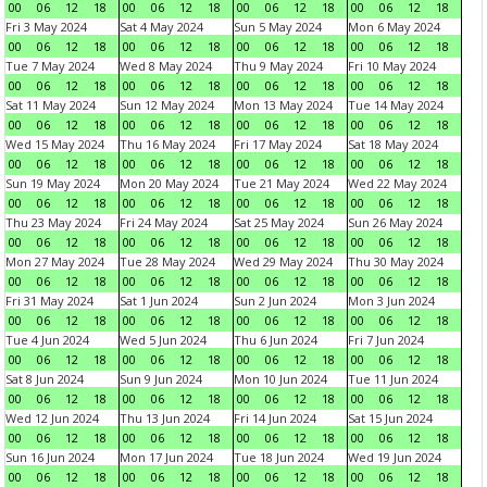
00
06
12
18
00
06
12
18
00
06
12
18
00
06
12
18
Fri 3 May 2024
Sat 4 May 2024
Sun 5 May 2024
Mon 6 May 2024
00
06
12
18
00
06
12
18
00
06
12
18
00
06
12
18
Tue 7 May 2024
Wed 8 May 2024
Thu 9 May 2024
Fri 10 May 2024
00
06
12
18
00
06
12
18
00
06
12
18
00
06
12
18
Sat 11 May 2024
Sun 12 May 2024
Mon 13 May 2024
Tue 14 May 2024
00
06
12
18
00
06
12
18
00
06
12
18
00
06
12
18
Wed 15 May 2024
Thu 16 May 2024
Fri 17 May 2024
Sat 18 May 2024
00
06
12
18
00
06
12
18
00
06
12
18
00
06
12
18
Sun 19 May 2024
Mon 20 May 2024
Tue 21 May 2024
Wed 22 May 2024
00
06
12
18
00
06
12
18
00
06
12
18
00
06
12
18
Thu 23 May 2024
Fri 24 May 2024
Sat 25 May 2024
Sun 26 May 2024
00
06
12
18
00
06
12
18
00
06
12
18
00
06
12
18
Mon 27 May 2024
Tue 28 May 2024
Wed 29 May 2024
Thu 30 May 2024
00
06
12
18
00
06
12
18
00
06
12
18
00
06
12
18
Fri 31 May 2024
Sat 1 Jun 2024
Sun 2 Jun 2024
Mon 3 Jun 2024
00
06
12
18
00
06
12
18
00
06
12
18
00
06
12
18
Tue 4 Jun 2024
Wed 5 Jun 2024
Thu 6 Jun 2024
Fri 7 Jun 2024
00
06
12
18
00
06
12
18
00
06
12
18
00
06
12
18
Sat 8 Jun 2024
Sun 9 Jun 2024
Mon 10 Jun 2024
Tue 11 Jun 2024
00
06
12
18
00
06
12
18
00
06
12
18
00
06
12
18
Wed 12 Jun 2024
Thu 13 Jun 2024
Fri 14 Jun 2024
Sat 15 Jun 2024
00
06
12
18
00
06
12
18
00
06
12
18
00
06
12
18
Sun 16 Jun 2024
Mon 17 Jun 2024
Tue 18 Jun 2024
Wed 19 Jun 2024
00
06
12
18
00
06
12
18
00
06
12
18
00
06
12
18