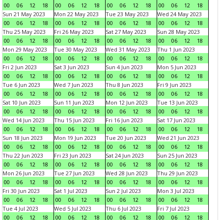
00
06
12
18
00
06
12
18
00
06
12
18
00
06
12
18
Sun 21 May 2023
Mon 22 May 2023
Tue 23 May 2023
Wed 24 May 2023
00
06
12
18
00
06
12
18
00
06
12
18
00
06
12
18
Thu 25 May 2023
Fri 26 May 2023
Sat 27 May 2023
Sun 28 May 2023
00
06
12
18
00
06
12
18
00
06
12
18
00
06
12
18
Mon 29 May 2023
Tue 30 May 2023
Wed 31 May 2023
Thu 1 Jun 2023
00
06
12
18
00
06
12
18
00
06
12
18
00
06
12
18
Fri 2 Jun 2023
Sat 3 Jun 2023
Sun 4 Jun 2023
Mon 5 Jun 2023
00
06
12
18
00
06
12
18
00
06
12
18
00
06
12
18
Tue 6 Jun 2023
Wed 7 Jun 2023
Thu 8 Jun 2023
Fri 9 Jun 2023
00
06
12
18
00
06
12
18
00
06
12
18
00
06
12
18
Sat 10 Jun 2023
Sun 11 Jun 2023
Mon 12 Jun 2023
Tue 13 Jun 2023
00
06
12
18
00
06
12
18
00
06
12
18
00
06
12
18
Wed 14 Jun 2023
Thu 15 Jun 2023
Fri 16 Jun 2023
Sat 17 Jun 2023
00
06
12
18
00
06
12
18
00
06
12
18
00
06
12
18
Sun 18 Jun 2023
Mon 19 Jun 2023
Tue 20 Jun 2023
Wed 21 Jun 2023
00
06
12
18
00
06
12
18
00
06
12
18
00
06
12
18
Thu 22 Jun 2023
Fri 23 Jun 2023
Sat 24 Jun 2023
Sun 25 Jun 2023
00
06
12
18
00
06
12
18
00
06
12
18
00
06
12
18
Mon 26 Jun 2023
Tue 27 Jun 2023
Wed 28 Jun 2023
Thu 29 Jun 2023
00
06
12
18
00
06
12
18
00
06
12
18
00
06
12
18
Fri 30 Jun 2023
Sat 1 Jul 2023
Sun 2 Jul 2023
Mon 3 Jul 2023
00
06
12
18
00
06
12
18
00
06
12
18
00
06
12
18
Tue 4 Jul 2023
Wed 5 Jul 2023
Thu 6 Jul 2023
Fri 7 Jul 2023
00
06
12
18
00
06
12
18
00
06
12
18
00
06
12
18