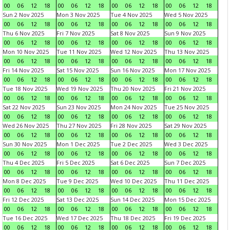
00
06
12
18
00
06
12
18
00
06
12
18
00
06
12
18
Sun 2 Nov 2025
Mon 3 Nov 2025
Tue 4 Nov 2025
Wed 5 Nov 2025
00
06
12
18
00
06
12
18
00
06
12
18
00
06
12
18
Thu 6 Nov 2025
Fri 7 Nov 2025
Sat 8 Nov 2025
Sun 9 Nov 2025
00
06
12
18
00
06
12
18
00
06
12
18
00
06
12
18
Mon 10 Nov 2025
Tue 11 Nov 2025
Wed 12 Nov 2025
Thu 13 Nov 2025
00
06
12
18
00
06
12
18
00
06
12
18
00
06
12
18
Fri 14 Nov 2025
Sat 15 Nov 2025
Sun 16 Nov 2025
Mon 17 Nov 2025
00
06
12
18
00
06
12
18
00
06
12
18
00
06
12
18
Tue 18 Nov 2025
Wed 19 Nov 2025
Thu 20 Nov 2025
Fri 21 Nov 2025
00
06
12
18
00
06
12
18
00
06
12
18
00
06
12
18
Sat 22 Nov 2025
Sun 23 Nov 2025
Mon 24 Nov 2025
Tue 25 Nov 2025
00
06
12
18
00
06
12
18
00
06
12
18
00
06
12
18
Wed 26 Nov 2025
Thu 27 Nov 2025
Fri 28 Nov 2025
Sat 29 Nov 2025
00
06
12
18
00
06
12
18
00
06
12
18
00
06
12
18
Sun 30 Nov 2025
Mon 1 Dec 2025
Tue 2 Dec 2025
Wed 3 Dec 2025
00
06
12
18
00
06
12
18
00
06
12
18
00
06
12
18
Thu 4 Dec 2025
Fri 5 Dec 2025
Sat 6 Dec 2025
Sun 7 Dec 2025
00
06
12
18
00
06
12
18
00
06
12
18
00
06
12
18
Mon 8 Dec 2025
Tue 9 Dec 2025
Wed 10 Dec 2025
Thu 11 Dec 2025
00
06
12
18
00
06
12
18
00
06
12
18
00
06
12
18
Fri 12 Dec 2025
Sat 13 Dec 2025
Sun 14 Dec 2025
Mon 15 Dec 2025
00
06
12
18
00
06
12
18
00
06
12
18
00
06
12
18
Tue 16 Dec 2025
Wed 17 Dec 2025
Thu 18 Dec 2025
Fri 19 Dec 2025
00
06
12
18
00
06
12
18
00
06
12
18
00
06
12
18