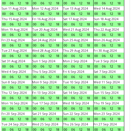
00
06
12
18
00
06
12
18
00
06
12
18
00
06
12
18
Sun 11 Aug 2024
Mon 12 Aug 2024
Tue 13 Aug 2024
Wed 14 Aug 2024
00
06
12
18
00
06
12
18
00
06
12
18
00
06
12
18
Thu 15 Aug 2024
Fri 16 Aug 2024
Sat 17 Aug 2024
Sun 18 Aug 2024
00
06
12
18
00
06
12
18
00
06
12
18
00
06
12
18
Mon 19 Aug 2024
Tue 20 Aug 2024
Wed 21 Aug 2024
Thu 22 Aug 2024
00
06
12
18
00
06
12
18
00
06
12
18
00
06
12
18
Fri 23 Aug 2024
Sat 24 Aug 2024
Sun 25 Aug 2024
Mon 26 Aug 2024
00
06
12
18
00
06
12
18
00
06
12
18
00
06
12
18
Tue 27 Aug 2024
Wed 28 Aug 2024
Thu 29 Aug 2024
Fri 30 Aug 2024
00
06
12
18
00
06
12
18
00
06
12
18
00
06
12
18
Sat 31 Aug 2024
Sun 1 Sep 2024
Mon 2 Sep 2024
Tue 3 Sep 2024
00
06
12
18
00
06
12
18
00
06
12
18
00
06
12
18
Wed 4 Sep 2024
Thu 5 Sep 2024
Fri 6 Sep 2024
Sat 7 Sep 2024
00
06
12
18
00
06
12
18
00
06
12
18
00
06
12
18
Sun 8 Sep 2024
Mon 9 Sep 2024
Tue 10 Sep 2024
Wed 11 Sep 2024
00
06
12
18
00
06
12
18
00
06
12
18
00
06
12
18
Thu 12 Sep 2024
Fri 13 Sep 2024
Sat 14 Sep 2024
Sun 15 Sep 2024
00
06
12
18
00
06
12
18
00
06
12
18
00
06
12
18
Mon 16 Sep 2024
Tue 17 Sep 2024
Wed 18 Sep 2024
Thu 19 Sep 2024
00
06
12
18
00
06
12
18
00
06
12
18
00
06
12
18
Fri 20 Sep 2024
Sat 21 Sep 2024
Sun 22 Sep 2024
Mon 23 Sep 2024
00
06
12
18
00
06
12
18
00
06
12
18
00
06
12
18
Tue 24 Sep 2024
Wed 25 Sep 2024
Thu 26 Sep 2024
Fri 27 Sep 2024
00
06
12
18
00
06
12
18
00
06
12
18
00
06
12
18