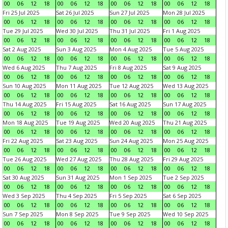
00
06
12
18
00
06
12
18
00
06
12
18
00
06
12
18
Fri 25 Jul 2025
Sat 26 Jul 2025
Sun 27 Jul 2025
Mon 28 Jul 2025
00
06
12
18
00
06
12
18
00
06
12
18
00
06
12
18
Tue 29 Jul 2025
Wed 30 Jul 2025
Thu 31 Jul 2025
Fri 1 Aug 2025
00
06
12
18
00
06
12
18
00
06
12
18
00
06
12
18
Sat 2 Aug 2025
Sun 3 Aug 2025
Mon 4 Aug 2025
Tue 5 Aug 2025
00
06
12
18
00
06
12
18
00
06
12
18
00
06
12
18
Wed 6 Aug 2025
Thu 7 Aug 2025
Fri 8 Aug 2025
Sat 9 Aug 2025
00
06
12
18
00
06
12
18
00
06
12
18
00
06
12
18
Sun 10 Aug 2025
Mon 11 Aug 2025
Tue 12 Aug 2025
Wed 13 Aug 2025
00
06
12
18
00
06
12
18
00
06
12
18
00
06
12
18
Thu 14 Aug 2025
Fri 15 Aug 2025
Sat 16 Aug 2025
Sun 17 Aug 2025
00
06
12
18
00
06
12
18
00
06
12
18
00
06
12
18
Mon 18 Aug 2025
Tue 19 Aug 2025
Wed 20 Aug 2025
Thu 21 Aug 2025
00
06
12
18
00
06
12
18
00
06
12
18
00
06
12
18
Fri 22 Aug 2025
Sat 23 Aug 2025
Sun 24 Aug 2025
Mon 25 Aug 2025
00
06
12
18
00
06
12
18
00
06
12
18
00
06
12
18
Tue 26 Aug 2025
Wed 27 Aug 2025
Thu 28 Aug 2025
Fri 29 Aug 2025
00
06
12
18
00
06
12
18
00
06
12
18
00
06
12
18
Sat 30 Aug 2025
Sun 31 Aug 2025
Mon 1 Sep 2025
Tue 2 Sep 2025
00
06
12
18
00
06
12
18
00
06
12
18
00
06
12
18
Wed 3 Sep 2025
Thu 4 Sep 2025
Fri 5 Sep 2025
Sat 6 Sep 2025
00
06
12
18
00
06
12
18
00
06
12
18
00
06
12
18
Sun 7 Sep 2025
Mon 8 Sep 2025
Tue 9 Sep 2025
Wed 10 Sep 2025
00
06
12
18
00
06
12
18
00
06
12
18
00
06
12
18