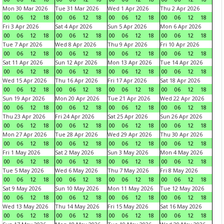
Mon 30 Mar 2026
Tue 31 Mar 2026
Wed 1 Apr 2026
Thu 2 Apr 2026
00
06
12
18
00
06
12
18
00
06
12
18
00
06
12
18
Fri 3 Apr 2026
Sat 4 Apr 2026
Sun 5 Apr 2026
Mon 6 Apr 2026
00
06
12
18
00
06
12
18
00
06
12
18
00
06
12
18
Tue 7 Apr 2026
Wed 8 Apr 2026
Thu 9 Apr 2026
Fri 10 Apr 2026
00
06
12
18
00
06
12
18
00
06
12
18
00
06
12
18
Sat 11 Apr 2026
Sun 12 Apr 2026
Mon 13 Apr 2026
Tue 14 Apr 2026
00
06
12
18
00
06
12
18
00
06
12
18
00
06
12
18
Wed 15 Apr 2026
Thu 16 Apr 2026
Fri 17 Apr 2026
Sat 18 Apr 2026
00
06
12
18
00
06
12
18
00
06
12
18
00
06
12
18
Sun 19 Apr 2026
Mon 20 Apr 2026
Tue 21 Apr 2026
Wed 22 Apr 2026
00
06
12
18
00
06
12
18
00
06
12
18
00
06
12
18
Thu 23 Apr 2026
Fri 24 Apr 2026
Sat 25 Apr 2026
Sun 26 Apr 2026
00
06
12
18
00
06
12
18
00
06
12
18
00
06
12
18
Mon 27 Apr 2026
Tue 28 Apr 2026
Wed 29 Apr 2026
Thu 30 Apr 2026
00
06
12
18
00
06
12
18
00
06
12
18
00
06
12
18
Fri 1 May 2026
Sat 2 May 2026
Sun 3 May 2026
Mon 4 May 2026
00
06
12
18
00
06
12
18
00
06
12
18
00
06
12
18
Tue 5 May 2026
Wed 6 May 2026
Thu 7 May 2026
Fri 8 May 2026
00
06
12
18
00
06
12
18
00
06
12
18
00
06
12
18
Sat 9 May 2026
Sun 10 May 2026
Mon 11 May 2026
Tue 12 May 2026
00
06
12
18
00
06
12
18
00
06
12
18
00
06
12
18
Wed 13 May 2026
Thu 14 May 2026
Fri 15 May 2026
Sat 16 May 2026
00
06
12
18
00
06
12
18
00
06
12
18
00
06
12
18