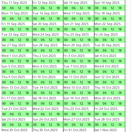
Thu 11 Sep 2025
Fri 12 Sep 2025
Sat 13 Sep 2025
Sun 14 Sep 2025
00
06
12
18
00
06
12
18
00
06
12
18
00
06
12
18
Mon 15 Sep 2025
Tue 16 Sep 2025
Wed 17 Sep 2025
Thu 18 Sep 2025
00
06
12
18
00
06
12
18
00
06
12
18
00
06
12
18
Fri 19 Sep 2025
Sat 20 Sep 2025
Sun 21 Sep 2025
Mon 22 Sep 2025
00
06
12
18
00
06
12
18
00
06
12
18
00
06
12
18
Tue 23 Sep 2025
Wed 24 Sep 2025
Thu 25 Sep 2025
Fri 26 Sep 2025
00
06
12
18
00
06
12
18
00
06
12
18
00
06
12
18
Sat 27 Sep 2025
Sun 28 Sep 2025
Mon 29 Sep 2025
Tue 30 Sep 2025
00
06
12
18
00
06
12
18
00
06
12
18
00
06
12
18
Wed 1 Oct 2025
Thu 2 Oct 2025
Fri 3 Oct 2025
Sat 4 Oct 2025
00
06
12
18
00
06
12
18
00
06
12
18
00
06
12
18
Sun 5 Oct 2025
Mon 6 Oct 2025
Tue 7 Oct 2025
Wed 8 Oct 2025
00
06
12
18
00
06
12
18
00
06
12
18
00
06
12
18
Thu 9 Oct 2025
Fri 10 Oct 2025
Sat 11 Oct 2025
Sun 12 Oct 2025
00
06
12
18
00
06
12
18
00
06
12
18
00
06
12
18
Mon 13 Oct 2025
Tue 14 Oct 2025
Wed 15 Oct 2025
Thu 16 Oct 2025
00
06
12
18
00
06
12
18
00
06
12
18
00
06
12
18
Fri 17 Oct 2025
Sat 18 Oct 2025
Sun 19 Oct 2025
Mon 20 Oct 2025
00
06
12
18
00
06
12
18
00
06
12
18
00
06
12
18
Tue 21 Oct 2025
Wed 22 Oct 2025
Thu 23 Oct 2025
Fri 24 Oct 2025
00
06
12
18
00
06
12
18
00
06
12
18
00
06
12
18
Sat 25 Oct 2025
Sun 26 Oct 2025
Mon 27 Oct 2025
Tue 28 Oct 2025
00
06
12
18
00
06
12
18
00
06
12
18
00
06
12
18
Wed 29 Oct 2025
Thu 30 Oct 2025
Fri 31 Oct 2025
Sat 1 Nov 2025