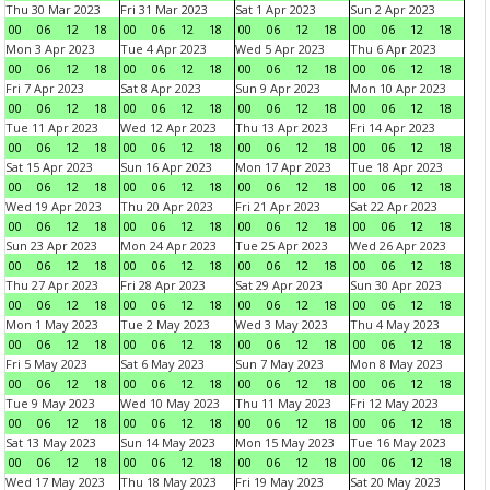
Thu 30 Mar 2023
Fri 31 Mar 2023
Sat 1 Apr 2023
Sun 2 Apr 2023
00
06
12
18
00
06
12
18
00
06
12
18
00
06
12
18
Mon 3 Apr 2023
Tue 4 Apr 2023
Wed 5 Apr 2023
Thu 6 Apr 2023
00
06
12
18
00
06
12
18
00
06
12
18
00
06
12
18
Fri 7 Apr 2023
Sat 8 Apr 2023
Sun 9 Apr 2023
Mon 10 Apr 2023
00
06
12
18
00
06
12
18
00
06
12
18
00
06
12
18
Tue 11 Apr 2023
Wed 12 Apr 2023
Thu 13 Apr 2023
Fri 14 Apr 2023
00
06
12
18
00
06
12
18
00
06
12
18
00
06
12
18
Sat 15 Apr 2023
Sun 16 Apr 2023
Mon 17 Apr 2023
Tue 18 Apr 2023
00
06
12
18
00
06
12
18
00
06
12
18
00
06
12
18
Wed 19 Apr 2023
Thu 20 Apr 2023
Fri 21 Apr 2023
Sat 22 Apr 2023
00
06
12
18
00
06
12
18
00
06
12
18
00
06
12
18
Sun 23 Apr 2023
Mon 24 Apr 2023
Tue 25 Apr 2023
Wed 26 Apr 2023
00
06
12
18
00
06
12
18
00
06
12
18
00
06
12
18
Thu 27 Apr 2023
Fri 28 Apr 2023
Sat 29 Apr 2023
Sun 30 Apr 2023
00
06
12
18
00
06
12
18
00
06
12
18
00
06
12
18
Mon 1 May 2023
Tue 2 May 2023
Wed 3 May 2023
Thu 4 May 2023
00
06
12
18
00
06
12
18
00
06
12
18
00
06
12
18
Fri 5 May 2023
Sat 6 May 2023
Sun 7 May 2023
Mon 8 May 2023
00
06
12
18
00
06
12
18
00
06
12
18
00
06
12
18
Tue 9 May 2023
Wed 10 May 2023
Thu 11 May 2023
Fri 12 May 2023
00
06
12
18
00
06
12
18
00
06
12
18
00
06
12
18
Sat 13 May 2023
Sun 14 May 2023
Mon 15 May 2023
Tue 16 May 2023
00
06
12
18
00
06
12
18
00
06
12
18
00
06
12
18
Wed 17 May 2023
Thu 18 May 2023
Fri 19 May 2023
Sat 20 May 2023