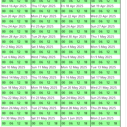
00
06
12
18
00
06
12
18
00
06
12
18
00
06
12
18
Wed 16 Apr 2025
Thu 17 Apr 2025
Fri 18 Apr 2025
Sat 19 Apr 2025
00
06
12
18
00
06
12
18
00
06
12
18
00
06
12
18
Sun 20 Apr 2025
Mon 21 Apr 2025
Tue 22 Apr 2025
Wed 23 Apr 2025
00
06
12
18
00
06
12
18
00
06
12
18
00
06
12
18
Thu 24 Apr 2025
Fri 25 Apr 2025
Sat 26 Apr 2025
Sun 27 Apr 2025
00
06
12
18
00
06
12
18
00
06
12
18
00
06
12
18
Mon 28 Apr 2025
Tue 29 Apr 2025
Wed 30 Apr 2025
Thu 1 May 2025
00
06
12
18
00
06
12
18
00
06
12
18
00
06
12
18
Fri 2 May 2025
Sat 3 May 2025
Sun 4 May 2025
Mon 5 May 2025
00
06
12
18
00
06
12
18
00
06
12
18
00
06
12
18
Tue 6 May 2025
Wed 7 May 2025
Thu 8 May 2025
Fri 9 May 2025
00
06
12
18
00
06
12
18
00
06
12
18
00
06
12
18
Sat 10 May 2025
Sun 11 May 2025
Mon 12 May 2025
Tue 13 May 2025
00
06
12
18
00
06
12
18
00
06
12
18
00
06
12
18
Wed 14 May 2025
Thu 15 May 2025
Fri 16 May 2025
Sat 17 May 2025
00
06
12
18
00
06
12
18
00
06
12
18
00
06
12
18
Sun 18 May 2025
Mon 19 May 2025
Tue 20 May 2025
Wed 21 May 2025
00
06
12
18
00
06
12
18
00
06
12
18
00
06
12
18
Thu 22 May 2025
Fri 23 May 2025
Sat 24 May 2025
Sun 25 May 2025
00
06
12
18
00
06
12
18
00
06
12
18
00
06
12
18
Mon 26 May 2025
Tue 27 May 2025
Wed 28 May 2025
Thu 29 May 2025
00
06
12
18
00
06
12
18
00
06
12
18
00
06
12
18
Fri 30 May 2025
Sat 31 May 2025
Sun 1 Jun 2025
Mon 2 Jun 2025
00
06
12
18
00
06
12
18
00
06
12
18
00
06
12
18