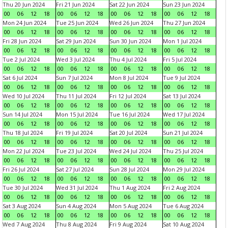
Thu 20 Jun 2024
Fri 21 Jun 2024
Sat 22 Jun 2024
Sun 23 Jun 2024
00
06
12
18
00
06
12
18
00
06
12
18
00
06
12
18
Mon 24 Jun 2024
Tue 25 Jun 2024
Wed 26 Jun 2024
Thu 27 Jun 2024
00
06
12
18
00
06
12
18
00
06
12
18
00
06
12
18
Fri 28 Jun 2024
Sat 29 Jun 2024
Sun 30 Jun 2024
Mon 1 Jul 2024
00
06
12
18
00
06
12
18
00
06
12
18
00
06
12
18
Tue 2 Jul 2024
Wed 3 Jul 2024
Thu 4 Jul 2024
Fri 5 Jul 2024
00
06
12
18
00
06
12
18
00
06
12
18
00
06
12
18
Sat 6 Jul 2024
Sun 7 Jul 2024
Mon 8 Jul 2024
Tue 9 Jul 2024
00
06
12
18
00
06
12
18
00
06
12
18
00
06
12
18
Wed 10 Jul 2024
Thu 11 Jul 2024
Fri 12 Jul 2024
Sat 13 Jul 2024
00
06
12
18
00
06
12
18
00
06
12
18
00
06
12
18
Sun 14 Jul 2024
Mon 15 Jul 2024
Tue 16 Jul 2024
Wed 17 Jul 2024
00
06
12
18
00
06
12
18
00
06
12
18
00
06
12
18
Thu 18 Jul 2024
Fri 19 Jul 2024
Sat 20 Jul 2024
Sun 21 Jul 2024
00
06
12
18
00
06
12
18
00
06
12
18
00
06
12
18
Mon 22 Jul 2024
Tue 23 Jul 2024
Wed 24 Jul 2024
Thu 25 Jul 2024
00
06
12
18
00
06
12
18
00
06
12
18
00
06
12
18
Fri 26 Jul 2024
Sat 27 Jul 2024
Sun 28 Jul 2024
Mon 29 Jul 2024
00
06
12
18
00
06
12
18
00
06
12
18
00
06
12
18
Tue 30 Jul 2024
Wed 31 Jul 2024
Thu 1 Aug 2024
Fri 2 Aug 2024
00
06
12
18
00
06
12
18
00
06
12
18
00
06
12
18
Sat 3 Aug 2024
Sun 4 Aug 2024
Mon 5 Aug 2024
Tue 6 Aug 2024
00
06
12
18
00
06
12
18
00
06
12
18
00
06
12
18
Wed 7 Aug 2024
Thu 8 Aug 2024
Fri 9 Aug 2024
Sat 10 Aug 2024