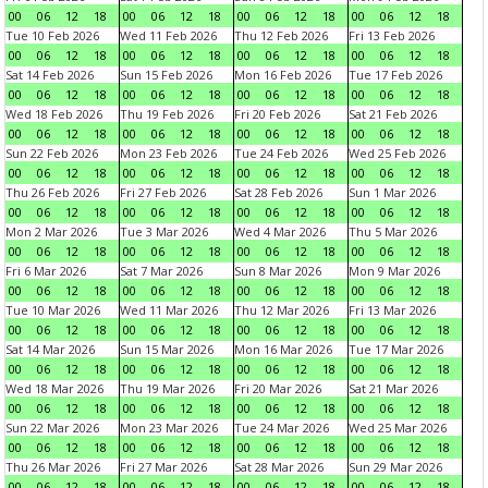
00
06
12
18
00
06
12
18
00
06
12
18
00
06
12
18
Tue 10 Feb 2026
Wed 11 Feb 2026
Thu 12 Feb 2026
Fri 13 Feb 2026
00
06
12
18
00
06
12
18
00
06
12
18
00
06
12
18
Sat 14 Feb 2026
Sun 15 Feb 2026
Mon 16 Feb 2026
Tue 17 Feb 2026
00
06
12
18
00
06
12
18
00
06
12
18
00
06
12
18
Wed 18 Feb 2026
Thu 19 Feb 2026
Fri 20 Feb 2026
Sat 21 Feb 2026
00
06
12
18
00
06
12
18
00
06
12
18
00
06
12
18
Sun 22 Feb 2026
Mon 23 Feb 2026
Tue 24 Feb 2026
Wed 25 Feb 2026
00
06
12
18
00
06
12
18
00
06
12
18
00
06
12
18
Thu 26 Feb 2026
Fri 27 Feb 2026
Sat 28 Feb 2026
Sun 1 Mar 2026
00
06
12
18
00
06
12
18
00
06
12
18
00
06
12
18
Mon 2 Mar 2026
Tue 3 Mar 2026
Wed 4 Mar 2026
Thu 5 Mar 2026
00
06
12
18
00
06
12
18
00
06
12
18
00
06
12
18
Fri 6 Mar 2026
Sat 7 Mar 2026
Sun 8 Mar 2026
Mon 9 Mar 2026
00
06
12
18
00
06
12
18
00
06
12
18
00
06
12
18
Tue 10 Mar 2026
Wed 11 Mar 2026
Thu 12 Mar 2026
Fri 13 Mar 2026
00
06
12
18
00
06
12
18
00
06
12
18
00
06
12
18
Sat 14 Mar 2026
Sun 15 Mar 2026
Mon 16 Mar 2026
Tue 17 Mar 2026
00
06
12
18
00
06
12
18
00
06
12
18
00
06
12
18
Wed 18 Mar 2026
Thu 19 Mar 2026
Fri 20 Mar 2026
Sat 21 Mar 2026
00
06
12
18
00
06
12
18
00
06
12
18
00
06
12
18
Sun 22 Mar 2026
Mon 23 Mar 2026
Tue 24 Mar 2026
Wed 25 Mar 2026
00
06
12
18
00
06
12
18
00
06
12
18
00
06
12
18
Thu 26 Mar 2026
Fri 27 Mar 2026
Sat 28 Mar 2026
Sun 29 Mar 2026
00
06
12
18
00
06
12
18
00
06
12
18
00
06
12
18