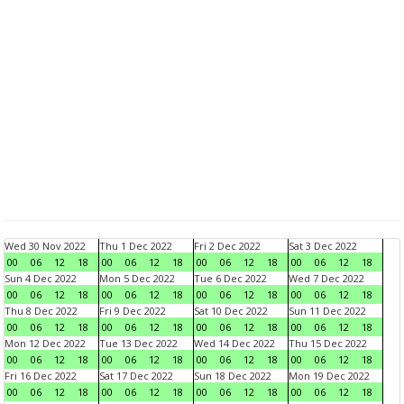
Wed 30 Nov 2022
Thu 1 Dec 2022
Fri 2 Dec 2022
Sat 3 Dec 2022
00
06
12
18
00
06
12
18
00
06
12
18
00
06
12
18
Sun 4 Dec 2022
Mon 5 Dec 2022
Tue 6 Dec 2022
Wed 7 Dec 2022
00
06
12
18
00
06
12
18
00
06
12
18
00
06
12
18
Thu 8 Dec 2022
Fri 9 Dec 2022
Sat 10 Dec 2022
Sun 11 Dec 2022
00
06
12
18
00
06
12
18
00
06
12
18
00
06
12
18
Mon 12 Dec 2022
Tue 13 Dec 2022
Wed 14 Dec 2022
Thu 15 Dec 2022
00
06
12
18
00
06
12
18
00
06
12
18
00
06
12
18
Fri 16 Dec 2022
Sat 17 Dec 2022
Sun 18 Dec 2022
Mon 19 Dec 2022
00
06
12
18
00
06
12
18
00
06
12
18
00
06
12
18