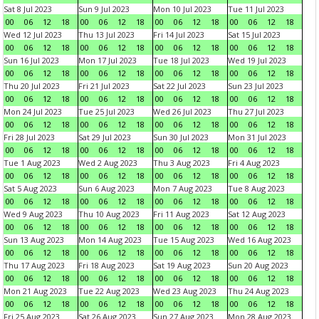
Sat 8 Jul 2023
Sun 9 Jul 2023
Mon 10 Jul 2023
Tue 11 Jul 2023
00
06
12
18
00
06
12
18
00
06
12
18
00
06
12
18
Wed 12 Jul 2023
Thu 13 Jul 2023
Fri 14 Jul 2023
Sat 15 Jul 2023
00
06
12
18
00
06
12
18
00
06
12
18
00
06
12
18
Sun 16 Jul 2023
Mon 17 Jul 2023
Tue 18 Jul 2023
Wed 19 Jul 2023
00
06
12
18
00
06
12
18
00
06
12
18
00
06
12
18
Thu 20 Jul 2023
Fri 21 Jul 2023
Sat 22 Jul 2023
Sun 23 Jul 2023
00
06
12
18
00
06
12
18
00
06
12
18
00
06
12
18
Mon 24 Jul 2023
Tue 25 Jul 2023
Wed 26 Jul 2023
Thu 27 Jul 2023
00
06
12
18
00
06
12
18
00
06
12
18
00
06
12
18
Fri 28 Jul 2023
Sat 29 Jul 2023
Sun 30 Jul 2023
Mon 31 Jul 2023
00
06
12
18
00
06
12
18
00
06
12
18
00
06
12
18
Tue 1 Aug 2023
Wed 2 Aug 2023
Thu 3 Aug 2023
Fri 4 Aug 2023
00
06
12
18
00
06
12
18
00
06
12
18
00
06
12
18
Sat 5 Aug 2023
Sun 6 Aug 2023
Mon 7 Aug 2023
Tue 8 Aug 2023
00
06
12
18
00
06
12
18
00
06
12
18
00
06
12
18
Wed 9 Aug 2023
Thu 10 Aug 2023
Fri 11 Aug 2023
Sat 12 Aug 2023
00
06
12
18
00
06
12
18
00
06
12
18
00
06
12
18
Sun 13 Aug 2023
Mon 14 Aug 2023
Tue 15 Aug 2023
Wed 16 Aug 2023
00
06
12
18
00
06
12
18
00
06
12
18
00
06
12
18
Thu 17 Aug 2023
Fri 18 Aug 2023
Sat 19 Aug 2023
Sun 20 Aug 2023
00
06
12
18
00
06
12
18
00
06
12
18
00
06
12
18
Mon 21 Aug 2023
Tue 22 Aug 2023
Wed 23 Aug 2023
Thu 24 Aug 2023
00
06
12
18
00
06
12
18
00
06
12
18
00
06
12
18
Fri 25 Aug 2023
Sat 26 Aug 2023
Sun 27 Aug 2023
Mon 28 Aug 2023