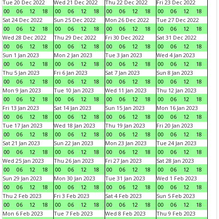
Tue 20 Dec 2022
Wed 21 Dec 2022
Thu 22 Dec 2022
Fri 23 Dec 2022
00
06
12
18
00
06
12
18
00
06
12
18
00
06
12
18
Sat 24 Dec 2022
Sun 25 Dec 2022
Mon 26 Dec 2022
Tue 27 Dec 2022
00
06
12
18
00
06
12
18
00
06
12
18
00
06
12
18
Wed 28 Dec 2022
Thu 29 Dec 2022
Fri 30 Dec 2022
Sat 31 Dec 2022
00
06
12
18
00
06
12
18
00
06
12
18
00
06
12
18
Sun 1 Jan 2023
Mon 2 Jan 2023
Tue 3 Jan 2023
Wed 4 Jan 2023
00
06
12
18
00
06
12
18
00
06
12
18
00
06
12
18
Thu 5 Jan 2023
Fri 6 Jan 2023
Sat 7 Jan 2023
Sun 8 Jan 2023
00
06
12
18
00
06
12
18
00
06
12
18
00
06
12
18
Mon 9 Jan 2023
Tue 10 Jan 2023
Wed 11 Jan 2023
Thu 12 Jan 2023
00
06
12
18
00
06
12
18
00
06
12
18
00
06
12
18
Fri 13 Jan 2023
Sat 14 Jan 2023
Sun 15 Jan 2023
Mon 16 Jan 2023
00
06
12
18
00
06
12
18
00
06
12
18
00
06
12
18
Tue 17 Jan 2023
Wed 18 Jan 2023
Thu 19 Jan 2023
Fri 20 Jan 2023
00
06
12
18
00
06
12
18
00
06
12
18
00
06
12
18
Sat 21 Jan 2023
Sun 22 Jan 2023
Mon 23 Jan 2023
Tue 24 Jan 2023
00
06
12
18
00
06
12
18
00
06
12
18
00
06
12
18
Wed 25 Jan 2023
Thu 26 Jan 2023
Fri 27 Jan 2023
Sat 28 Jan 2023
00
06
12
18
00
06
12
18
00
06
12
18
00
06
12
18
Sun 29 Jan 2023
Mon 30 Jan 2023
Tue 31 Jan 2023
Wed 1 Feb 2023
00
06
12
18
00
06
12
18
00
06
12
18
00
06
12
18
Thu 2 Feb 2023
Fri 3 Feb 2023
Sat 4 Feb 2023
Sun 5 Feb 2023
00
06
12
18
00
06
12
18
00
06
12
18
00
06
12
18
Mon 6 Feb 2023
Tue 7 Feb 2023
Wed 8 Feb 2023
Thu 9 Feb 2023