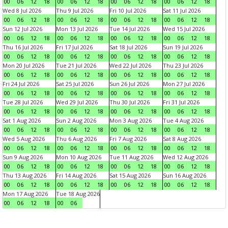
00
06
12
18
00
06
12
18
00
06
12
18
00
06
12
18
Wed 8 Jul 2026
Thu 9 Jul 2026
Fri 10 Jul 2026
Sat 11 Jul 2026
00
06
12
18
00
06
12
18
00
06
12
18
00
06
12
18
Sun 12 Jul 2026
Mon 13 Jul 2026
Tue 14 Jul 2026
Wed 15 Jul 2026
00
06
12
18
00
06
12
18
00
06
12
18
00
06
12
18
Thu 16 Jul 2026
Fri 17 Jul 2026
Sat 18 Jul 2026
Sun 19 Jul 2026
00
06
12
18
00
06
12
18
00
06
12
18
00
06
12
18
Mon 20 Jul 2026
Tue 21 Jul 2026
Wed 22 Jul 2026
Thu 23 Jul 2026
00
06
12
18
00
06
12
18
00
06
12
18
00
06
12
18
Fri 24 Jul 2026
Sat 25 Jul 2026
Sun 26 Jul 2026
Mon 27 Jul 2026
00
06
12
18
00
06
12
18
00
06
12
18
00
06
12
18
Tue 28 Jul 2026
Wed 29 Jul 2026
Thu 30 Jul 2026
Fri 31 Jul 2026
00
06
12
18
00
06
12
18
00
06
12
18
00
06
12
18
Sat 1 Aug 2026
Sun 2 Aug 2026
Mon 3 Aug 2026
Tue 4 Aug 2026
00
06
12
18
00
06
12
18
00
06
12
18
00
06
12
18
Wed 5 Aug 2026
Thu 6 Aug 2026
Fri 7 Aug 2026
Sat 8 Aug 2026
00
06
12
18
00
06
12
18
00
06
12
18
00
06
12
18
Sun 9 Aug 2026
Mon 10 Aug 2026
Tue 11 Aug 2026
Wed 12 Aug 2026
00
06
12
18
00
06
12
18
00
06
12
18
00
06
12
18
Thu 13 Aug 2026
Fri 14 Aug 2026
Sat 15 Aug 2026
Sun 16 Aug 2026
00
06
12
18
00
06
12
18
00
06
12
18
00
06
12
18
Mon 17 Aug 2026
Tue 18 Aug 2026
00
06
12
18
00
06