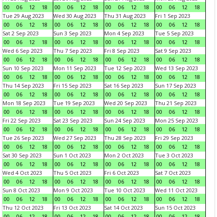
00
06
12
18
00
06
12
18
00
06
12
18
00
06
12
18
Tue 29 Aug 2023
Wed 30 Aug 2023
Thu 31 Aug 2023
Fri 1 Sep 2023
00
06
12
18
00
06
12
18
00
06
12
18
00
06
12
18
Sat 2 Sep 2023
Sun 3 Sep 2023
Mon 4 Sep 2023
Tue 5 Sep 2023
00
06
12
18
00
06
12
18
00
06
12
18
00
06
12
18
Wed 6 Sep 2023
Thu 7 Sep 2023
Fri 8 Sep 2023
Sat 9 Sep 2023
00
06
12
18
00
06
12
18
00
06
12
18
00
06
12
18
Sun 10 Sep 2023
Mon 11 Sep 2023
Tue 12 Sep 2023
Wed 13 Sep 2023
00
06
12
18
00
06
12
18
00
06
12
18
00
06
12
18
Thu 14 Sep 2023
Fri 15 Sep 2023
Sat 16 Sep 2023
Sun 17 Sep 2023
00
06
12
18
00
06
12
18
00
06
12
18
00
06
12
18
Mon 18 Sep 2023
Tue 19 Sep 2023
Wed 20 Sep 2023
Thu 21 Sep 2023
00
06
12
18
00
06
12
18
00
06
12
18
00
06
12
18
Fri 22 Sep 2023
Sat 23 Sep 2023
Sun 24 Sep 2023
Mon 25 Sep 2023
00
06
12
18
00
06
12
18
00
06
12
18
00
06
12
18
Tue 26 Sep 2023
Wed 27 Sep 2023
Thu 28 Sep 2023
Fri 29 Sep 2023
00
06
12
18
00
06
12
18
00
06
12
18
00
06
12
18
Sat 30 Sep 2023
Sun 1 Oct 2023
Mon 2 Oct 2023
Tue 3 Oct 2023
00
06
12
18
00
06
12
18
00
06
12
18
00
06
12
18
Wed 4 Oct 2023
Thu 5 Oct 2023
Fri 6 Oct 2023
Sat 7 Oct 2023
00
06
12
18
00
06
12
18
00
06
12
18
00
06
12
18
Sun 8 Oct 2023
Mon 9 Oct 2023
Tue 10 Oct 2023
Wed 11 Oct 2023
00
06
12
18
00
06
12
18
00
06
12
18
00
06
12
18
Thu 12 Oct 2023
Fri 13 Oct 2023
Sat 14 Oct 2023
Sun 15 Oct 2023
00
06
12
18
00
06
12
18
00
06
12
18
00
06
12
18