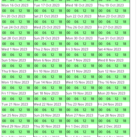
Mon 16 Oct 2023
Tue 17 Oct 2023
Wed 18 Oct 2023
Thu 19 Oct 2023
00
06
12
18
00
06
12
18
00
06
12
18
00
06
12
18
Fri 20 Oct 2023
Sat 21 Oct 2023
Sun 22 Oct 2023
Mon 23 Oct 2023
00
06
12
18
00
06
12
18
00
06
12
18
00
06
12
18
Tue 24 Oct 2023
Wed 25 Oct 2023
Thu 26 Oct 2023
Fri 27 Oct 2023
00
06
12
18
00
06
12
18
00
06
12
18
00
06
12
18
Sat 28 Oct 2023
Sun 29 Oct 2023
Mon 30 Oct 2023
Tue 31 Oct 2023
00
06
12
18
00
06
12
18
00
06
12
18
00
06
12
18
Wed 1 Nov 2023
Thu 2 Nov 2023
Fri 3 Nov 2023
Sat 4 Nov 2023
00
06
12
18
00
06
12
18
00
06
12
18
00
06
12
18
Sun 5 Nov 2023
Mon 6 Nov 2023
Tue 7 Nov 2023
Wed 8 Nov 2023
00
06
12
18
00
06
12
18
00
06
12
18
00
06
12
18
Thu 9 Nov 2023
Fri 10 Nov 2023
Sat 11 Nov 2023
Sun 12 Nov 2023
00
06
12
18
00
06
12
18
00
06
12
18
00
06
12
18
Mon 13 Nov 2023
Tue 14 Nov 2023
Wed 15 Nov 2023
Thu 16 Nov 2023
00
06
12
18
00
06
12
18
00
06
12
18
00
06
12
18
Fri 17 Nov 2023
Sat 18 Nov 2023
Sun 19 Nov 2023
Mon 20 Nov 2023
00
06
12
18
00
06
12
18
00
06
12
18
00
06
12
18
Tue 21 Nov 2023
Wed 22 Nov 2023
Thu 23 Nov 2023
Fri 24 Nov 2023
00
06
12
18
00
06
12
18
00
06
12
18
00
06
12
18
Sat 25 Nov 2023
Sun 26 Nov 2023
Mon 27 Nov 2023
Tue 28 Nov 2023
00
06
12
18
00
06
12
18
00
06
12
18
00
06
12
18
Wed 29 Nov 2023
Thu 30 Nov 2023
Fri 1 Dec 2023
Sat 2 Dec 2023
00
06
12
18
00
06
12
18
00
06
12
18
00
06
12
18