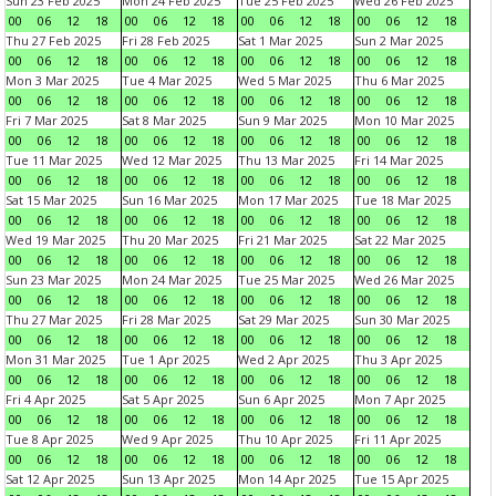
Sun 23 Feb 2025
Mon 24 Feb 2025
Tue 25 Feb 2025
Wed 26 Feb 2025
00
06
12
18
00
06
12
18
00
06
12
18
00
06
12
18
Thu 27 Feb 2025
Fri 28 Feb 2025
Sat 1 Mar 2025
Sun 2 Mar 2025
00
06
12
18
00
06
12
18
00
06
12
18
00
06
12
18
Mon 3 Mar 2025
Tue 4 Mar 2025
Wed 5 Mar 2025
Thu 6 Mar 2025
00
06
12
18
00
06
12
18
00
06
12
18
00
06
12
18
Fri 7 Mar 2025
Sat 8 Mar 2025
Sun 9 Mar 2025
Mon 10 Mar 2025
00
06
12
18
00
06
12
18
00
06
12
18
00
06
12
18
Tue 11 Mar 2025
Wed 12 Mar 2025
Thu 13 Mar 2025
Fri 14 Mar 2025
00
06
12
18
00
06
12
18
00
06
12
18
00
06
12
18
Sat 15 Mar 2025
Sun 16 Mar 2025
Mon 17 Mar 2025
Tue 18 Mar 2025
00
06
12
18
00
06
12
18
00
06
12
18
00
06
12
18
Wed 19 Mar 2025
Thu 20 Mar 2025
Fri 21 Mar 2025
Sat 22 Mar 2025
00
06
12
18
00
06
12
18
00
06
12
18
00
06
12
18
Sun 23 Mar 2025
Mon 24 Mar 2025
Tue 25 Mar 2025
Wed 26 Mar 2025
00
06
12
18
00
06
12
18
00
06
12
18
00
06
12
18
Thu 27 Mar 2025
Fri 28 Mar 2025
Sat 29 Mar 2025
Sun 30 Mar 2025
00
06
12
18
00
06
12
18
00
06
12
18
00
06
12
18
Mon 31 Mar 2025
Tue 1 Apr 2025
Wed 2 Apr 2025
Thu 3 Apr 2025
00
06
12
18
00
06
12
18
00
06
12
18
00
06
12
18
Fri 4 Apr 2025
Sat 5 Apr 2025
Sun 6 Apr 2025
Mon 7 Apr 2025
00
06
12
18
00
06
12
18
00
06
12
18
00
06
12
18
Tue 8 Apr 2025
Wed 9 Apr 2025
Thu 10 Apr 2025
Fri 11 Apr 2025
00
06
12
18
00
06
12
18
00
06
12
18
00
06
12
18
Sat 12 Apr 2025
Sun 13 Apr 2025
Mon 14 Apr 2025
Tue 15 Apr 2025