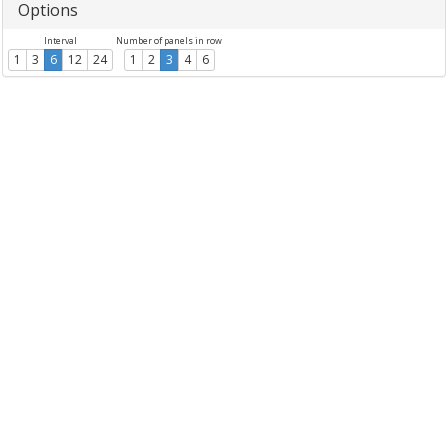
Options
Interval
Number of panels in row
1
3
6
12
24
1
2
3
4
6