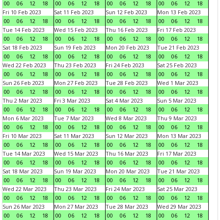
00
06
12
18
00
06
12
18
00
06
12
18
00
06
12
18
Fri 10 Feb 2023
Sat 11 Feb 2023
Sun 12 Feb 2023
Mon 13 Feb 2023
00
06
12
18
00
06
12
18
00
06
12
18
00
06
12
18
Tue 14 Feb 2023
Wed 15 Feb 2023
Thu 16 Feb 2023
Fri 17 Feb 2023
00
06
12
18
00
06
12
18
00
06
12
18
00
06
12
18
Sat 18 Feb 2023
Sun 19 Feb 2023
Mon 20 Feb 2023
Tue 21 Feb 2023
00
06
12
18
00
06
12
18
00
06
12
18
00
06
12
18
Wed 22 Feb 2023
Thu 23 Feb 2023
Fri 24 Feb 2023
Sat 25 Feb 2023
00
06
12
18
00
06
12
18
00
06
12
18
00
06
12
18
Sun 26 Feb 2023
Mon 27 Feb 2023
Tue 28 Feb 2023
Wed 1 Mar 2023
00
06
12
18
00
06
12
18
00
06
12
18
00
06
12
18
Thu 2 Mar 2023
Fri 3 Mar 2023
Sat 4 Mar 2023
Sun 5 Mar 2023
00
06
12
18
00
06
12
18
00
06
12
18
00
06
12
18
Mon 6 Mar 2023
Tue 7 Mar 2023
Wed 8 Mar 2023
Thu 9 Mar 2023
00
06
12
18
00
06
12
18
00
06
12
18
00
06
12
18
Fri 10 Mar 2023
Sat 11 Mar 2023
Sun 12 Mar 2023
Mon 13 Mar 2023
00
06
12
18
00
06
12
18
00
06
12
18
00
06
12
18
Tue 14 Mar 2023
Wed 15 Mar 2023
Thu 16 Mar 2023
Fri 17 Mar 2023
00
06
12
18
00
06
12
18
00
06
12
18
00
06
12
18
Sat 18 Mar 2023
Sun 19 Mar 2023
Mon 20 Mar 2023
Tue 21 Mar 2023
00
06
12
18
00
06
12
18
00
06
12
18
00
06
12
18
Wed 22 Mar 2023
Thu 23 Mar 2023
Fri 24 Mar 2023
Sat 25 Mar 2023
00
06
12
18
00
06
12
18
00
06
12
18
00
06
12
18
Sun 26 Mar 2023
Mon 27 Mar 2023
Tue 28 Mar 2023
Wed 29 Mar 2023
00
06
12
18
00
06
12
18
00
06
12
18
00
06
12
18