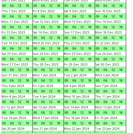
Sun 3 Dec 2023
Mon 4 Dec 2023
Tue 5 Dec 2023
Wed 6 Dec 2023
00
06
12
18
00
06
12
18
00
06
12
18
00
06
12
18
Thu 7 Dec 2023
Fri 8 Dec 2023
Sat 9 Dec 2023
Sun 10 Dec 2023
00
06
12
18
00
06
12
18
00
06
12
18
00
06
12
18
Mon 11 Dec 2023
Tue 12 Dec 2023
Wed 13 Dec 2023
Thu 14 Dec 2023
00
06
12
18
00
06
12
18
00
06
12
18
00
06
12
18
Fri 15 Dec 2023
Sat 16 Dec 2023
Sun 17 Dec 2023
Mon 18 Dec 2023
00
06
12
18
00
06
12
18
00
06
12
18
00
06
12
18
Tue 19 Dec 2023
Wed 20 Dec 2023
Thu 21 Dec 2023
Fri 22 Dec 2023
00
06
12
18
00
06
12
18
00
06
12
18
00
06
12
18
Sat 23 Dec 2023
Sun 24 Dec 2023
Mon 25 Dec 2023
Tue 26 Dec 2023
00
06
12
18
00
06
12
18
00
06
12
18
00
06
12
18
Wed 27 Dec 2023
Thu 28 Dec 2023
Fri 29 Dec 2023
Sat 30 Dec 2023
00
06
12
18
00
06
12
18
00
06
12
18
00
06
12
18
Sun 31 Dec 2023
Mon 1 Jan 2024
Tue 2 Jan 2024
Wed 3 Jan 2024
00
06
12
18
00
06
12
18
00
06
12
18
00
06
12
18
Thu 4 Jan 2024
Fri 5 Jan 2024
Sat 6 Jan 2024
Sun 7 Jan 2024
00
06
12
18
00
06
12
18
00
06
12
18
00
06
12
18
Mon 8 Jan 2024
Tue 9 Jan 2024
Wed 10 Jan 2024
Thu 11 Jan 2024
00
06
12
18
00
06
12
18
00
06
12
18
00
06
12
18
Fri 12 Jan 2024
Sat 13 Jan 2024
Sun 14 Jan 2024
Mon 15 Jan 2024
00
06
12
18
00
06
12
18
00
06
12
18
00
06
12
18
Tue 16 Jan 2024
Wed 17 Jan 2024
Thu 18 Jan 2024
Fri 19 Jan 2024
00
06
12
18
00
06
12
18
00
06
12
18
00
06
12
18
Sat 20 Jan 2024
Sun 21 Jan 2024
Mon 22 Jan 2024
Tue 23 Jan 2024