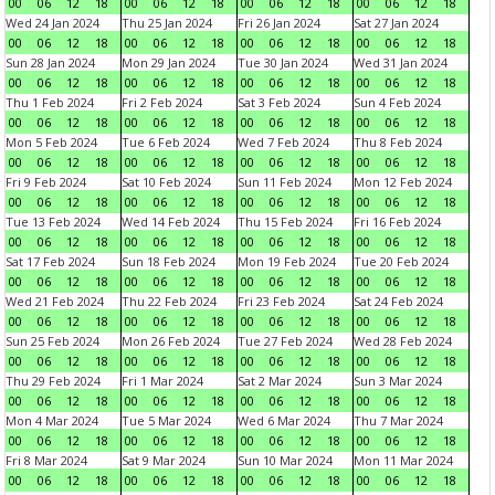
00
06
12
18
00
06
12
18
00
06
12
18
00
06
12
18
Wed 24 Jan 2024
Thu 25 Jan 2024
Fri 26 Jan 2024
Sat 27 Jan 2024
00
06
12
18
00
06
12
18
00
06
12
18
00
06
12
18
Sun 28 Jan 2024
Mon 29 Jan 2024
Tue 30 Jan 2024
Wed 31 Jan 2024
00
06
12
18
00
06
12
18
00
06
12
18
00
06
12
18
Thu 1 Feb 2024
Fri 2 Feb 2024
Sat 3 Feb 2024
Sun 4 Feb 2024
00
06
12
18
00
06
12
18
00
06
12
18
00
06
12
18
Mon 5 Feb 2024
Tue 6 Feb 2024
Wed 7 Feb 2024
Thu 8 Feb 2024
00
06
12
18
00
06
12
18
00
06
12
18
00
06
12
18
Fri 9 Feb 2024
Sat 10 Feb 2024
Sun 11 Feb 2024
Mon 12 Feb 2024
00
06
12
18
00
06
12
18
00
06
12
18
00
06
12
18
Tue 13 Feb 2024
Wed 14 Feb 2024
Thu 15 Feb 2024
Fri 16 Feb 2024
00
06
12
18
00
06
12
18
00
06
12
18
00
06
12
18
Sat 17 Feb 2024
Sun 18 Feb 2024
Mon 19 Feb 2024
Tue 20 Feb 2024
00
06
12
18
00
06
12
18
00
06
12
18
00
06
12
18
Wed 21 Feb 2024
Thu 22 Feb 2024
Fri 23 Feb 2024
Sat 24 Feb 2024
00
06
12
18
00
06
12
18
00
06
12
18
00
06
12
18
Sun 25 Feb 2024
Mon 26 Feb 2024
Tue 27 Feb 2024
Wed 28 Feb 2024
00
06
12
18
00
06
12
18
00
06
12
18
00
06
12
18
Thu 29 Feb 2024
Fri 1 Mar 2024
Sat 2 Mar 2024
Sun 3 Mar 2024
00
06
12
18
00
06
12
18
00
06
12
18
00
06
12
18
Mon 4 Mar 2024
Tue 5 Mar 2024
Wed 6 Mar 2024
Thu 7 Mar 2024
00
06
12
18
00
06
12
18
00
06
12
18
00
06
12
18
Fri 8 Mar 2024
Sat 9 Mar 2024
Sun 10 Mar 2024
Mon 11 Mar 2024
00
06
12
18
00
06
12
18
00
06
12
18
00
06
12
18