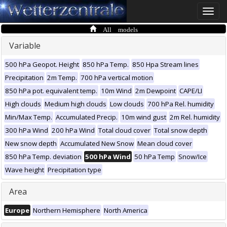
Toggle
naviga
All models
Variable
500 hPa Geopot. Height
850 hPa Temp.
850 Hpa Stream lines
Precipitation
2m Temp.
700 hPa vertical motion
850 hPa pot. equivalent temp.
10m Wind
2m Dewpoint
CAPE/LI
High clouds
Medium high clouds
Low clouds
700 hPa Rel. humidity
Min/Max Temp.
Accumulated Precip.
10m wind gust
2m Rel. humidity
300 hPa Wind
200 hPa Wind
Total cloud cover
Total snow depth
New snow depth
Accumulated New Snow
Mean cloud cover
850 hPa Temp. deviation
500 hPa Wind
50 hPa Temp
Snow/Ice
Wave height
Precipitation type
Area
Europe
Northern Hemisphere
North America