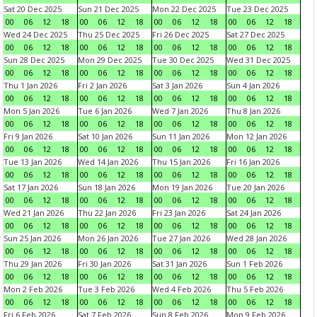
Sat 20 Dec 2025
Sun 21 Dec 2025
Mon 22 Dec 2025
Tue 23 Dec 2025
00
06
12
18
00
06
12
18
00
06
12
18
00
06
12
18
Wed 24 Dec 2025
Thu 25 Dec 2025
Fri 26 Dec 2025
Sat 27 Dec 2025
00
06
12
18
00
06
12
18
00
06
12
18
00
06
12
18
Sun 28 Dec 2025
Mon 29 Dec 2025
Tue 30 Dec 2025
Wed 31 Dec 2025
00
06
12
18
00
06
12
18
00
06
12
18
00
06
12
18
Thu 1 Jan 2026
Fri 2 Jan 2026
Sat 3 Jan 2026
Sun 4 Jan 2026
00
06
12
18
00
06
12
18
00
06
12
18
00
06
12
18
Mon 5 Jan 2026
Tue 6 Jan 2026
Wed 7 Jan 2026
Thu 8 Jan 2026
00
06
12
18
00
06
12
18
00
06
12
18
00
06
12
18
Fri 9 Jan 2026
Sat 10 Jan 2026
Sun 11 Jan 2026
Mon 12 Jan 2026
00
06
12
18
00
06
12
18
00
06
12
18
00
06
12
18
Tue 13 Jan 2026
Wed 14 Jan 2026
Thu 15 Jan 2026
Fri 16 Jan 2026
00
06
12
18
00
06
12
18
00
06
12
18
00
06
12
18
Sat 17 Jan 2026
Sun 18 Jan 2026
Mon 19 Jan 2026
Tue 20 Jan 2026
00
06
12
18
00
06
12
18
00
06
12
18
00
06
12
18
Wed 21 Jan 2026
Thu 22 Jan 2026
Fri 23 Jan 2026
Sat 24 Jan 2026
00
06
12
18
00
06
12
18
00
06
12
18
00
06
12
18
Sun 25 Jan 2026
Mon 26 Jan 2026
Tue 27 Jan 2026
Wed 28 Jan 2026
00
06
12
18
00
06
12
18
00
06
12
18
00
06
12
18
Thu 29 Jan 2026
Fri 30 Jan 2026
Sat 31 Jan 2026
Sun 1 Feb 2026
00
06
12
18
00
06
12
18
00
06
12
18
00
06
12
18
Mon 2 Feb 2026
Tue 3 Feb 2026
Wed 4 Feb 2026
Thu 5 Feb 2026
00
06
12
18
00
06
12
18
00
06
12
18
00
06
12
18
Fri 6 Feb 2026
Sat 7 Feb 2026
Sun 8 Feb 2026
Mon 9 Feb 2026