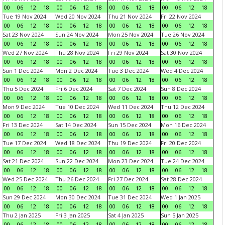
00
06
12
18
00
06
12
18
00
06
12
18
00
06
12
18
Tue 19 Nov 2024
Wed 20 Nov 2024
Thu 21 Nov 2024
Fri 22 Nov 2024
00
06
12
18
00
06
12
18
00
06
12
18
00
06
12
18
Sat 23 Nov 2024
Sun 24 Nov 2024
Mon 25 Nov 2024
Tue 26 Nov 2024
00
06
12
18
00
06
12
18
00
06
12
18
00
06
12
18
Wed 27 Nov 2024
Thu 28 Nov 2024
Fri 29 Nov 2024
Sat 30 Nov 2024
00
06
12
18
00
06
12
18
00
06
12
18
00
06
12
18
Sun 1 Dec 2024
Mon 2 Dec 2024
Tue 3 Dec 2024
Wed 4 Dec 2024
00
06
12
18
00
06
12
18
00
06
12
18
00
06
12
18
Thu 5 Dec 2024
Fri 6 Dec 2024
Sat 7 Dec 2024
Sun 8 Dec 2024
00
06
12
18
00
06
12
18
00
06
12
18
00
06
12
18
Mon 9 Dec 2024
Tue 10 Dec 2024
Wed 11 Dec 2024
Thu 12 Dec 2024
00
06
12
18
00
06
12
18
00
06
12
18
00
06
12
18
Fri 13 Dec 2024
Sat 14 Dec 2024
Sun 15 Dec 2024
Mon 16 Dec 2024
00
06
12
18
00
06
12
18
00
06
12
18
00
06
12
18
Tue 17 Dec 2024
Wed 18 Dec 2024
Thu 19 Dec 2024
Fri 20 Dec 2024
00
06
12
18
00
06
12
18
00
06
12
18
00
06
12
18
Sat 21 Dec 2024
Sun 22 Dec 2024
Mon 23 Dec 2024
Tue 24 Dec 2024
00
06
12
18
00
06
12
18
00
06
12
18
00
06
12
18
Wed 25 Dec 2024
Thu 26 Dec 2024
Fri 27 Dec 2024
Sat 28 Dec 2024
00
06
12
18
00
06
12
18
00
06
12
18
00
06
12
18
Sun 29 Dec 2024
Mon 30 Dec 2024
Tue 31 Dec 2024
Wed 1 Jan 2025
00
06
12
18
00
06
12
18
00
06
12
18
00
06
12
18
Thu 2 Jan 2025
Fri 3 Jan 2025
Sat 4 Jan 2025
Sun 5 Jan 2025
00
06
12
18
00
06
12
18
00
06
12
18
00
06
12
18