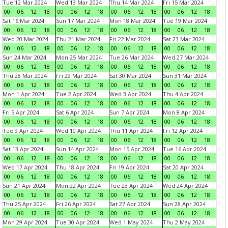
Tue 12 Mar 2024
Wed 13 Mar 2024
Thu 14 Mar 2024
Fri 15 Mar 2024
00
06
12
18
00
06
12
18
00
06
12
18
00
06
12
18
Sat 16 Mar 2024
Sun 17 Mar 2024
Mon 18 Mar 2024
Tue 19 Mar 2024
00
06
12
18
00
06
12
18
00
06
12
18
00
06
12
18
Wed 20 Mar 2024
Thu 21 Mar 2024
Fri 22 Mar 2024
Sat 23 Mar 2024
00
06
12
18
00
06
12
18
00
06
12
18
00
06
12
18
Sun 24 Mar 2024
Mon 25 Mar 2024
Tue 26 Mar 2024
Wed 27 Mar 2024
00
06
12
18
00
06
12
18
00
06
12
18
00
06
12
18
Thu 28 Mar 2024
Fri 29 Mar 2024
Sat 30 Mar 2024
Sun 31 Mar 2024
00
06
12
18
00
06
12
18
00
06
12
18
00
06
12
18
Mon 1 Apr 2024
Tue 2 Apr 2024
Wed 3 Apr 2024
Thu 4 Apr 2024
00
06
12
18
00
06
12
18
00
06
12
18
00
06
12
18
Fri 5 Apr 2024
Sat 6 Apr 2024
Sun 7 Apr 2024
Mon 8 Apr 2024
00
06
12
18
00
06
12
18
00
06
12
18
00
06
12
18
Tue 9 Apr 2024
Wed 10 Apr 2024
Thu 11 Apr 2024
Fri 12 Apr 2024
00
06
12
18
00
06
12
18
00
06
12
18
00
06
12
18
Sat 13 Apr 2024
Sun 14 Apr 2024
Mon 15 Apr 2024
Tue 16 Apr 2024
00
06
12
18
00
06
12
18
00
06
12
18
00
06
12
18
Wed 17 Apr 2024
Thu 18 Apr 2024
Fri 19 Apr 2024
Sat 20 Apr 2024
00
06
12
18
00
06
12
18
00
06
12
18
00
06
12
18
Sun 21 Apr 2024
Mon 22 Apr 2024
Tue 23 Apr 2024
Wed 24 Apr 2024
00
06
12
18
00
06
12
18
00
06
12
18
00
06
12
18
Thu 25 Apr 2024
Fri 26 Apr 2024
Sat 27 Apr 2024
Sun 28 Apr 2024
00
06
12
18
00
06
12
18
00
06
12
18
00
06
12
18
Mon 29 Apr 2024
Tue 30 Apr 2024
Wed 1 May 2024
Thu 2 May 2024