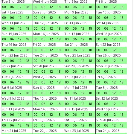
Tue 3 Jun 2025
Wed 4 Jun 2025
Thu 5 Jun 2025
Fri 6 Jun 2025
00
06
12
18
00
06
12
18
00
06
12
18
00
06
12
18
Sat 7 Jun 2025
Sun 8 Jun 2025
Mon 9 Jun 2025
Tue 10 Jun 2025
00
06
12
18
00
06
12
18
00
06
12
18
00
06
12
18
Wed 11 Jun 2025
Thu 12 Jun 2025
Fri 13 Jun 2025
Sat 14 Jun 2025
00
06
12
18
00
06
12
18
00
06
12
18
00
06
12
18
Sun 15 Jun 2025
Mon 16 Jun 2025
Tue 17 Jun 2025
Wed 18 Jun 2025
00
06
12
18
00
06
12
18
00
06
12
18
00
06
12
18
Thu 19 Jun 2025
Fri 20 Jun 2025
Sat 21 Jun 2025
Sun 22 Jun 2025
00
06
12
18
00
06
12
18
00
06
12
18
00
06
12
18
Mon 23 Jun 2025
Tue 24 Jun 2025
Wed 25 Jun 2025
Thu 26 Jun 2025
00
06
12
18
00
06
12
18
00
06
12
18
00
06
12
18
Fri 27 Jun 2025
Sat 28 Jun 2025
Sun 29 Jun 2025
Mon 30 Jun 2025
00
06
12
18
00
06
12
18
00
06
12
18
00
06
12
18
Tue 1 Jul 2025
Wed 2 Jul 2025
Thu 3 Jul 2025
Fri 4 Jul 2025
00
06
12
18
00
06
12
18
00
06
12
18
00
06
12
18
Sat 5 Jul 2025
Sun 6 Jul 2025
Mon 7 Jul 2025
Tue 8 Jul 2025
00
06
12
18
00
06
12
18
00
06
12
18
00
06
12
18
Wed 9 Jul 2025
Thu 10 Jul 2025
Fri 11 Jul 2025
Sat 12 Jul 2025
00
06
12
18
00
06
12
18
00
06
12
18
00
06
12
18
Sun 13 Jul 2025
Mon 14 Jul 2025
Tue 15 Jul 2025
Wed 16 Jul 2025
00
06
12
18
00
06
12
18
00
06
12
18
00
06
12
18
Thu 17 Jul 2025
Fri 18 Jul 2025
Sat 19 Jul 2025
Sun 20 Jul 2025
00
06
12
18
00
06
12
18
00
06
12
18
00
06
12
18
Mon 21 Jul 2025
Tue 22 Jul 2025
Wed 23 Jul 2025
Thu 24 Jul 2025