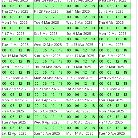
Sun 23 Feb 2025
Mon 24 Feb 2025
Tue 25 Feb 2025
Wed 26 Feb 2025
00
06
12
18
00
06
12
18
00
06
12
18
00
06
12
18
Thu 27 Feb 2025
Fri 28 Feb 2025
Sat 1 Mar 2025
Sun 2 Mar 2025
00
06
12
18
00
06
12
18
00
06
12
18
00
06
12
18
Mon 3 Mar 2025
Tue 4 Mar 2025
Wed 5 Mar 2025
Thu 6 Mar 2025
00
06
12
18
00
06
12
18
00
06
12
18
00
06
12
18
Fri 7 Mar 2025
Sat 8 Mar 2025
Sun 9 Mar 2025
Mon 10 Mar 2025
00
06
12
18
00
06
12
18
00
06
12
18
00
06
12
18
Tue 11 Mar 2025
Wed 12 Mar 2025
Thu 13 Mar 2025
Fri 14 Mar 2025
00
06
12
18
00
06
12
18
00
06
12
18
00
06
12
18
Sat 15 Mar 2025
Sun 16 Mar 2025
Mon 17 Mar 2025
Tue 18 Mar 2025
00
06
12
18
00
06
12
18
00
06
12
18
00
06
12
18
Wed 19 Mar 2025
Thu 20 Mar 2025
Fri 21 Mar 2025
Sat 22 Mar 2025
00
06
12
18
00
06
12
18
00
06
12
18
00
06
12
18
Sun 23 Mar 2025
Mon 24 Mar 2025
Tue 25 Mar 2025
Wed 26 Mar 2025
00
06
12
18
00
06
12
18
00
06
12
18
00
06
12
18
Thu 27 Mar 2025
Fri 28 Mar 2025
Sat 29 Mar 2025
Sun 30 Mar 2025
00
06
12
18
00
06
12
18
00
06
12
18
00
06
12
18
Mon 31 Mar 2025
Tue 1 Apr 2025
Wed 2 Apr 2025
Thu 3 Apr 2025
00
06
12
18
00
06
12
18
00
06
12
18
00
06
12
18
Fri 4 Apr 2025
Sat 5 Apr 2025
Sun 6 Apr 2025
Mon 7 Apr 2025
00
06
12
18
00
06
12
18
00
06
12
18
00
06
12
18
Tue 8 Apr 2025
Wed 9 Apr 2025
Thu 10 Apr 2025
Fri 11 Apr 2025
00
06
12
18
00
06
12
18
00
06
12
18
00
06
12
18
Sat 12 Apr 2025
Sun 13 Apr 2025
Mon 14 Apr 2025
Tue 15 Apr 2025