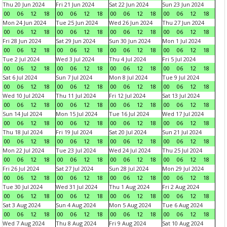
Thu 20 Jun 2024
Fri 21 Jun 2024
Sat 22 Jun 2024
Sun 23 Jun 2024
00
06
12
18
00
06
12
18
00
06
12
18
00
06
12
18
Mon 24 Jun 2024
Tue 25 Jun 2024
Wed 26 Jun 2024
Thu 27 Jun 2024
00
06
12
18
00
06
12
18
00
06
12
18
00
06
12
18
Fri 28 Jun 2024
Sat 29 Jun 2024
Sun 30 Jun 2024
Mon 1 Jul 2024
00
06
12
18
00
06
12
18
00
06
12
18
00
06
12
18
Tue 2 Jul 2024
Wed 3 Jul 2024
Thu 4 Jul 2024
Fri 5 Jul 2024
00
06
12
18
00
06
12
18
00
06
12
18
00
06
12
18
Sat 6 Jul 2024
Sun 7 Jul 2024
Mon 8 Jul 2024
Tue 9 Jul 2024
00
06
12
18
00
06
12
18
00
06
12
18
00
06
12
18
Wed 10 Jul 2024
Thu 11 Jul 2024
Fri 12 Jul 2024
Sat 13 Jul 2024
00
06
12
18
00
06
12
18
00
06
12
18
00
06
12
18
Sun 14 Jul 2024
Mon 15 Jul 2024
Tue 16 Jul 2024
Wed 17 Jul 2024
00
06
12
18
00
06
12
18
00
06
12
18
00
06
12
18
Thu 18 Jul 2024
Fri 19 Jul 2024
Sat 20 Jul 2024
Sun 21 Jul 2024
00
06
12
18
00
06
12
18
00
06
12
18
00
06
12
18
Mon 22 Jul 2024
Tue 23 Jul 2024
Wed 24 Jul 2024
Thu 25 Jul 2024
00
06
12
18
00
06
12
18
00
06
12
18
00
06
12
18
Fri 26 Jul 2024
Sat 27 Jul 2024
Sun 28 Jul 2024
Mon 29 Jul 2024
00
06
12
18
00
06
12
18
00
06
12
18
00
06
12
18
Tue 30 Jul 2024
Wed 31 Jul 2024
Thu 1 Aug 2024
Fri 2 Aug 2024
00
06
12
18
00
06
12
18
00
06
12
18
00
06
12
18
Sat 3 Aug 2024
Sun 4 Aug 2024
Mon 5 Aug 2024
Tue 6 Aug 2024
00
06
12
18
00
06
12
18
00
06
12
18
00
06
12
18
Wed 7 Aug 2024
Thu 8 Aug 2024
Fri 9 Aug 2024
Sat 10 Aug 2024