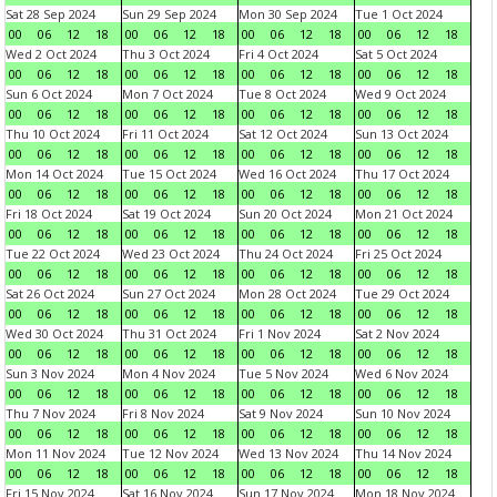
Sat 28 Sep 2024
Sun 29 Sep 2024
Mon 30 Sep 2024
Tue 1 Oct 2024
00
06
12
18
00
06
12
18
00
06
12
18
00
06
12
18
Wed 2 Oct 2024
Thu 3 Oct 2024
Fri 4 Oct 2024
Sat 5 Oct 2024
00
06
12
18
00
06
12
18
00
06
12
18
00
06
12
18
Sun 6 Oct 2024
Mon 7 Oct 2024
Tue 8 Oct 2024
Wed 9 Oct 2024
00
06
12
18
00
06
12
18
00
06
12
18
00
06
12
18
Thu 10 Oct 2024
Fri 11 Oct 2024
Sat 12 Oct 2024
Sun 13 Oct 2024
00
06
12
18
00
06
12
18
00
06
12
18
00
06
12
18
Mon 14 Oct 2024
Tue 15 Oct 2024
Wed 16 Oct 2024
Thu 17 Oct 2024
00
06
12
18
00
06
12
18
00
06
12
18
00
06
12
18
Fri 18 Oct 2024
Sat 19 Oct 2024
Sun 20 Oct 2024
Mon 21 Oct 2024
00
06
12
18
00
06
12
18
00
06
12
18
00
06
12
18
Tue 22 Oct 2024
Wed 23 Oct 2024
Thu 24 Oct 2024
Fri 25 Oct 2024
00
06
12
18
00
06
12
18
00
06
12
18
00
06
12
18
Sat 26 Oct 2024
Sun 27 Oct 2024
Mon 28 Oct 2024
Tue 29 Oct 2024
00
06
12
18
00
06
12
18
00
06
12
18
00
06
12
18
Wed 30 Oct 2024
Thu 31 Oct 2024
Fri 1 Nov 2024
Sat 2 Nov 2024
00
06
12
18
00
06
12
18
00
06
12
18
00
06
12
18
Sun 3 Nov 2024
Mon 4 Nov 2024
Tue 5 Nov 2024
Wed 6 Nov 2024
00
06
12
18
00
06
12
18
00
06
12
18
00
06
12
18
Thu 7 Nov 2024
Fri 8 Nov 2024
Sat 9 Nov 2024
Sun 10 Nov 2024
00
06
12
18
00
06
12
18
00
06
12
18
00
06
12
18
Mon 11 Nov 2024
Tue 12 Nov 2024
Wed 13 Nov 2024
Thu 14 Nov 2024
00
06
12
18
00
06
12
18
00
06
12
18
00
06
12
18
Fri 15 Nov 2024
Sat 16 Nov 2024
Sun 17 Nov 2024
Mon 18 Nov 2024