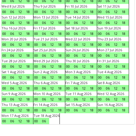
00
06
12
18
00
06
12
18
00
06
12
18
00
06
12
18
Wed 8 Jul 2026
Thu 9 Jul 2026
Fri 10 Jul 2026
Sat 11 Jul 2026
00
06
12
18
00
06
12
18
00
06
12
18
00
06
12
18
Sun 12 Jul 2026
Mon 13 Jul 2026
Tue 14 Jul 2026
Wed 15 Jul 2026
00
06
12
18
00
06
12
18
00
06
12
18
00
06
12
18
Thu 16 Jul 2026
Fri 17 Jul 2026
Sat 18 Jul 2026
Sun 19 Jul 2026
00
06
12
18
00
06
12
18
00
06
12
18
00
06
12
18
Mon 20 Jul 2026
Tue 21 Jul 2026
Wed 22 Jul 2026
Thu 23 Jul 2026
00
06
12
18
00
06
12
18
00
06
12
18
00
06
12
18
Fri 24 Jul 2026
Sat 25 Jul 2026
Sun 26 Jul 2026
Mon 27 Jul 2026
00
06
12
18
00
06
12
18
00
06
12
18
00
06
12
18
Tue 28 Jul 2026
Wed 29 Jul 2026
Thu 30 Jul 2026
Fri 31 Jul 2026
00
06
12
18
00
06
12
18
00
06
12
18
00
06
12
18
Sat 1 Aug 2026
Sun 2 Aug 2026
Mon 3 Aug 2026
Tue 4 Aug 2026
00
06
12
18
00
06
12
18
00
06
12
18
00
06
12
18
Wed 5 Aug 2026
Thu 6 Aug 2026
Fri 7 Aug 2026
Sat 8 Aug 2026
00
06
12
18
00
06
12
18
00
06
12
18
00
06
12
18
Sun 9 Aug 2026
Mon 10 Aug 2026
Tue 11 Aug 2026
Wed 12 Aug 2026
00
06
12
18
00
06
12
18
00
06
12
18
00
06
12
18
Thu 13 Aug 2026
Fri 14 Aug 2026
Sat 15 Aug 2026
Sun 16 Aug 2026
00
06
12
18
00
06
12
18
00
06
12
18
00
06
12
18
Mon 17 Aug 2026
Tue 18 Aug 2026
00
06
12
18
00
06