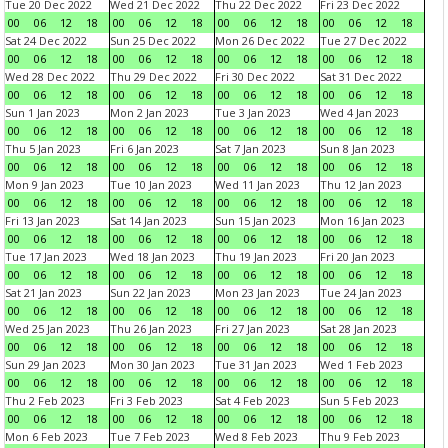
Tue 20 Dec 2022
Wed 21 Dec 2022
Thu 22 Dec 2022
Fri 23 Dec 2022
00
06
12
18
00
06
12
18
00
06
12
18
00
06
12
18
Sat 24 Dec 2022
Sun 25 Dec 2022
Mon 26 Dec 2022
Tue 27 Dec 2022
00
06
12
18
00
06
12
18
00
06
12
18
00
06
12
18
Wed 28 Dec 2022
Thu 29 Dec 2022
Fri 30 Dec 2022
Sat 31 Dec 2022
00
06
12
18
00
06
12
18
00
06
12
18
00
06
12
18
Sun 1 Jan 2023
Mon 2 Jan 2023
Tue 3 Jan 2023
Wed 4 Jan 2023
00
06
12
18
00
06
12
18
00
06
12
18
00
06
12
18
Thu 5 Jan 2023
Fri 6 Jan 2023
Sat 7 Jan 2023
Sun 8 Jan 2023
00
06
12
18
00
06
12
18
00
06
12
18
00
06
12
18
Mon 9 Jan 2023
Tue 10 Jan 2023
Wed 11 Jan 2023
Thu 12 Jan 2023
00
06
12
18
00
06
12
18
00
06
12
18
00
06
12
18
Fri 13 Jan 2023
Sat 14 Jan 2023
Sun 15 Jan 2023
Mon 16 Jan 2023
00
06
12
18
00
06
12
18
00
06
12
18
00
06
12
18
Tue 17 Jan 2023
Wed 18 Jan 2023
Thu 19 Jan 2023
Fri 20 Jan 2023
00
06
12
18
00
06
12
18
00
06
12
18
00
06
12
18
Sat 21 Jan 2023
Sun 22 Jan 2023
Mon 23 Jan 2023
Tue 24 Jan 2023
00
06
12
18
00
06
12
18
00
06
12
18
00
06
12
18
Wed 25 Jan 2023
Thu 26 Jan 2023
Fri 27 Jan 2023
Sat 28 Jan 2023
00
06
12
18
00
06
12
18
00
06
12
18
00
06
12
18
Sun 29 Jan 2023
Mon 30 Jan 2023
Tue 31 Jan 2023
Wed 1 Feb 2023
00
06
12
18
00
06
12
18
00
06
12
18
00
06
12
18
Thu 2 Feb 2023
Fri 3 Feb 2023
Sat 4 Feb 2023
Sun 5 Feb 2023
00
06
12
18
00
06
12
18
00
06
12
18
00
06
12
18
Mon 6 Feb 2023
Tue 7 Feb 2023
Wed 8 Feb 2023
Thu 9 Feb 2023