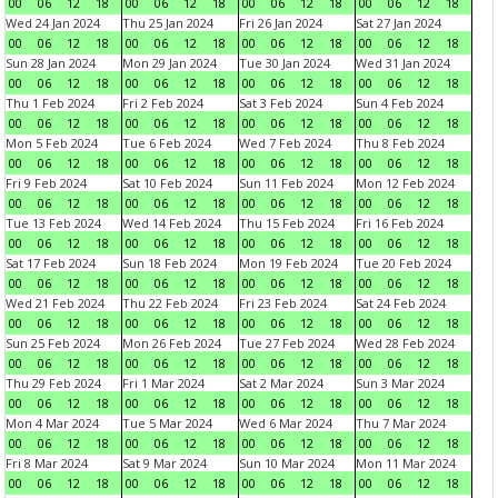
00
06
12
18
00
06
12
18
00
06
12
18
00
06
12
18
Wed 24 Jan 2024
Thu 25 Jan 2024
Fri 26 Jan 2024
Sat 27 Jan 2024
00
06
12
18
00
06
12
18
00
06
12
18
00
06
12
18
Sun 28 Jan 2024
Mon 29 Jan 2024
Tue 30 Jan 2024
Wed 31 Jan 2024
00
06
12
18
00
06
12
18
00
06
12
18
00
06
12
18
Thu 1 Feb 2024
Fri 2 Feb 2024
Sat 3 Feb 2024
Sun 4 Feb 2024
00
06
12
18
00
06
12
18
00
06
12
18
00
06
12
18
Mon 5 Feb 2024
Tue 6 Feb 2024
Wed 7 Feb 2024
Thu 8 Feb 2024
00
06
12
18
00
06
12
18
00
06
12
18
00
06
12
18
Fri 9 Feb 2024
Sat 10 Feb 2024
Sun 11 Feb 2024
Mon 12 Feb 2024
00
06
12
18
00
06
12
18
00
06
12
18
00
06
12
18
Tue 13 Feb 2024
Wed 14 Feb 2024
Thu 15 Feb 2024
Fri 16 Feb 2024
00
06
12
18
00
06
12
18
00
06
12
18
00
06
12
18
Sat 17 Feb 2024
Sun 18 Feb 2024
Mon 19 Feb 2024
Tue 20 Feb 2024
00
06
12
18
00
06
12
18
00
06
12
18
00
06
12
18
Wed 21 Feb 2024
Thu 22 Feb 2024
Fri 23 Feb 2024
Sat 24 Feb 2024
00
06
12
18
00
06
12
18
00
06
12
18
00
06
12
18
Sun 25 Feb 2024
Mon 26 Feb 2024
Tue 27 Feb 2024
Wed 28 Feb 2024
00
06
12
18
00
06
12
18
00
06
12
18
00
06
12
18
Thu 29 Feb 2024
Fri 1 Mar 2024
Sat 2 Mar 2024
Sun 3 Mar 2024
00
06
12
18
00
06
12
18
00
06
12
18
00
06
12
18
Mon 4 Mar 2024
Tue 5 Mar 2024
Wed 6 Mar 2024
Thu 7 Mar 2024
00
06
12
18
00
06
12
18
00
06
12
18
00
06
12
18
Fri 8 Mar 2024
Sat 9 Mar 2024
Sun 10 Mar 2024
Mon 11 Mar 2024
00
06
12
18
00
06
12
18
00
06
12
18
00
06
12
18