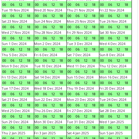
00
06
12
18
00
06
12
18
00
06
12
18
00
06
12
18
Tue 19 Nov 2024
Wed 20 Nov 2024
Thu 21 Nov 2024
Fri 22 Nov 2024
00
06
12
18
00
06
12
18
00
06
12
18
00
06
12
18
Sat 23 Nov 2024
Sun 24 Nov 2024
Mon 25 Nov 2024
Tue 26 Nov 2024
00
06
12
18
00
06
12
18
00
06
12
18
00
06
12
18
Wed 27 Nov 2024
Thu 28 Nov 2024
Fri 29 Nov 2024
Sat 30 Nov 2024
00
06
12
18
00
06
12
18
00
06
12
18
00
06
12
18
Sun 1 Dec 2024
Mon 2 Dec 2024
Tue 3 Dec 2024
Wed 4 Dec 2024
00
06
12
18
00
06
12
18
00
06
12
18
00
06
12
18
Thu 5 Dec 2024
Fri 6 Dec 2024
Sat 7 Dec 2024
Sun 8 Dec 2024
00
06
12
18
00
06
12
18
00
06
12
18
00
06
12
18
Mon 9 Dec 2024
Tue 10 Dec 2024
Wed 11 Dec 2024
Thu 12 Dec 2024
00
06
12
18
00
06
12
18
00
06
12
18
00
06
12
18
Fri 13 Dec 2024
Sat 14 Dec 2024
Sun 15 Dec 2024
Mon 16 Dec 2024
00
06
12
18
00
06
12
18
00
06
12
18
00
06
12
18
Tue 17 Dec 2024
Wed 18 Dec 2024
Thu 19 Dec 2024
Fri 20 Dec 2024
00
06
12
18
00
06
12
18
00
06
12
18
00
06
12
18
Sat 21 Dec 2024
Sun 22 Dec 2024
Mon 23 Dec 2024
Tue 24 Dec 2024
00
06
12
18
00
06
12
18
00
06
12
18
00
06
12
18
Wed 25 Dec 2024
Thu 26 Dec 2024
Fri 27 Dec 2024
Sat 28 Dec 2024
00
06
12
18
00
06
12
18
00
06
12
18
00
06
12
18
Sun 29 Dec 2024
Mon 30 Dec 2024
Tue 31 Dec 2024
Wed 1 Jan 2025
00
06
12
18
00
06
12
18
00
06
12
18
00
06
12
18
Thu 2 Jan 2025
Fri 3 Jan 2025
Sat 4 Jan 2025
Sun 5 Jan 2025
00
06
12
18
00
06
12
18
00
06
12
18
00
06
12
18