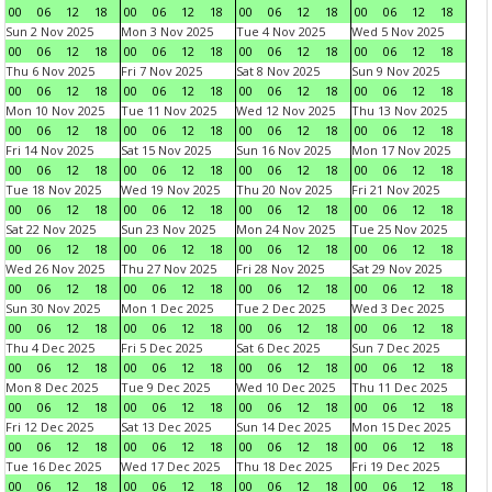
00
06
12
18
00
06
12
18
00
06
12
18
00
06
12
18
Sun 2 Nov 2025
Mon 3 Nov 2025
Tue 4 Nov 2025
Wed 5 Nov 2025
00
06
12
18
00
06
12
18
00
06
12
18
00
06
12
18
Thu 6 Nov 2025
Fri 7 Nov 2025
Sat 8 Nov 2025
Sun 9 Nov 2025
00
06
12
18
00
06
12
18
00
06
12
18
00
06
12
18
Mon 10 Nov 2025
Tue 11 Nov 2025
Wed 12 Nov 2025
Thu 13 Nov 2025
00
06
12
18
00
06
12
18
00
06
12
18
00
06
12
18
Fri 14 Nov 2025
Sat 15 Nov 2025
Sun 16 Nov 2025
Mon 17 Nov 2025
00
06
12
18
00
06
12
18
00
06
12
18
00
06
12
18
Tue 18 Nov 2025
Wed 19 Nov 2025
Thu 20 Nov 2025
Fri 21 Nov 2025
00
06
12
18
00
06
12
18
00
06
12
18
00
06
12
18
Sat 22 Nov 2025
Sun 23 Nov 2025
Mon 24 Nov 2025
Tue 25 Nov 2025
00
06
12
18
00
06
12
18
00
06
12
18
00
06
12
18
Wed 26 Nov 2025
Thu 27 Nov 2025
Fri 28 Nov 2025
Sat 29 Nov 2025
00
06
12
18
00
06
12
18
00
06
12
18
00
06
12
18
Sun 30 Nov 2025
Mon 1 Dec 2025
Tue 2 Dec 2025
Wed 3 Dec 2025
00
06
12
18
00
06
12
18
00
06
12
18
00
06
12
18
Thu 4 Dec 2025
Fri 5 Dec 2025
Sat 6 Dec 2025
Sun 7 Dec 2025
00
06
12
18
00
06
12
18
00
06
12
18
00
06
12
18
Mon 8 Dec 2025
Tue 9 Dec 2025
Wed 10 Dec 2025
Thu 11 Dec 2025
00
06
12
18
00
06
12
18
00
06
12
18
00
06
12
18
Fri 12 Dec 2025
Sat 13 Dec 2025
Sun 14 Dec 2025
Mon 15 Dec 2025
00
06
12
18
00
06
12
18
00
06
12
18
00
06
12
18
Tue 16 Dec 2025
Wed 17 Dec 2025
Thu 18 Dec 2025
Fri 19 Dec 2025
00
06
12
18
00
06
12
18
00
06
12
18
00
06
12
18