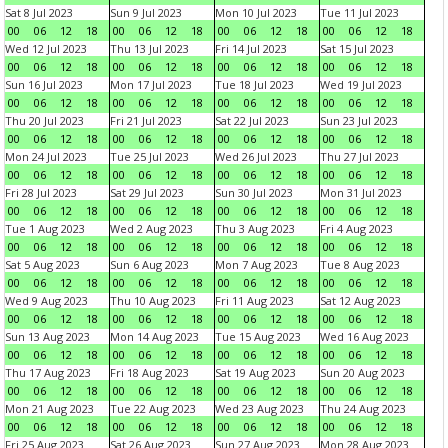
Sat 8 Jul 2023
Sun 9 Jul 2023
Mon 10 Jul 2023
Tue 11 Jul 2023
00
06
12
18
00
06
12
18
00
06
12
18
00
06
12
18
Wed 12 Jul 2023
Thu 13 Jul 2023
Fri 14 Jul 2023
Sat 15 Jul 2023
00
06
12
18
00
06
12
18
00
06
12
18
00
06
12
18
Sun 16 Jul 2023
Mon 17 Jul 2023
Tue 18 Jul 2023
Wed 19 Jul 2023
00
06
12
18
00
06
12
18
00
06
12
18
00
06
12
18
Thu 20 Jul 2023
Fri 21 Jul 2023
Sat 22 Jul 2023
Sun 23 Jul 2023
00
06
12
18
00
06
12
18
00
06
12
18
00
06
12
18
Mon 24 Jul 2023
Tue 25 Jul 2023
Wed 26 Jul 2023
Thu 27 Jul 2023
00
06
12
18
00
06
12
18
00
06
12
18
00
06
12
18
Fri 28 Jul 2023
Sat 29 Jul 2023
Sun 30 Jul 2023
Mon 31 Jul 2023
00
06
12
18
00
06
12
18
00
06
12
18
00
06
12
18
Tue 1 Aug 2023
Wed 2 Aug 2023
Thu 3 Aug 2023
Fri 4 Aug 2023
00
06
12
18
00
06
12
18
00
06
12
18
00
06
12
18
Sat 5 Aug 2023
Sun 6 Aug 2023
Mon 7 Aug 2023
Tue 8 Aug 2023
00
06
12
18
00
06
12
18
00
06
12
18
00
06
12
18
Wed 9 Aug 2023
Thu 10 Aug 2023
Fri 11 Aug 2023
Sat 12 Aug 2023
00
06
12
18
00
06
12
18
00
06
12
18
00
06
12
18
Sun 13 Aug 2023
Mon 14 Aug 2023
Tue 15 Aug 2023
Wed 16 Aug 2023
00
06
12
18
00
06
12
18
00
06
12
18
00
06
12
18
Thu 17 Aug 2023
Fri 18 Aug 2023
Sat 19 Aug 2023
Sun 20 Aug 2023
00
06
12
18
00
06
12
18
00
06
12
18
00
06
12
18
Mon 21 Aug 2023
Tue 22 Aug 2023
Wed 23 Aug 2023
Thu 24 Aug 2023
00
06
12
18
00
06
12
18
00
06
12
18
00
06
12
18
Fri 25 Aug 2023
Sat 26 Aug 2023
Sun 27 Aug 2023
Mon 28 Aug 2023