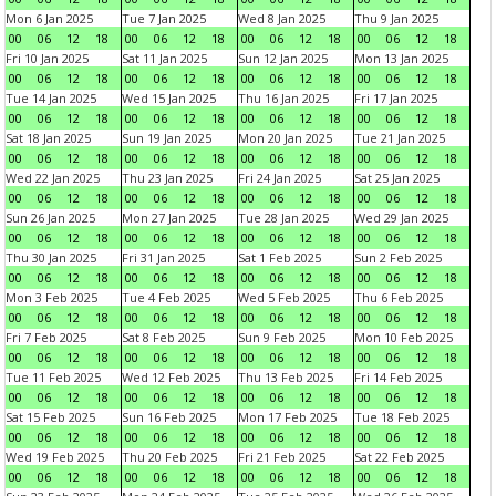
Mon 6 Jan 2025
Tue 7 Jan 2025
Wed 8 Jan 2025
Thu 9 Jan 2025
00
06
12
18
00
06
12
18
00
06
12
18
00
06
12
18
Fri 10 Jan 2025
Sat 11 Jan 2025
Sun 12 Jan 2025
Mon 13 Jan 2025
00
06
12
18
00
06
12
18
00
06
12
18
00
06
12
18
Tue 14 Jan 2025
Wed 15 Jan 2025
Thu 16 Jan 2025
Fri 17 Jan 2025
00
06
12
18
00
06
12
18
00
06
12
18
00
06
12
18
Sat 18 Jan 2025
Sun 19 Jan 2025
Mon 20 Jan 2025
Tue 21 Jan 2025
00
06
12
18
00
06
12
18
00
06
12
18
00
06
12
18
Wed 22 Jan 2025
Thu 23 Jan 2025
Fri 24 Jan 2025
Sat 25 Jan 2025
00
06
12
18
00
06
12
18
00
06
12
18
00
06
12
18
Sun 26 Jan 2025
Mon 27 Jan 2025
Tue 28 Jan 2025
Wed 29 Jan 2025
00
06
12
18
00
06
12
18
00
06
12
18
00
06
12
18
Thu 30 Jan 2025
Fri 31 Jan 2025
Sat 1 Feb 2025
Sun 2 Feb 2025
00
06
12
18
00
06
12
18
00
06
12
18
00
06
12
18
Mon 3 Feb 2025
Tue 4 Feb 2025
Wed 5 Feb 2025
Thu 6 Feb 2025
00
06
12
18
00
06
12
18
00
06
12
18
00
06
12
18
Fri 7 Feb 2025
Sat 8 Feb 2025
Sun 9 Feb 2025
Mon 10 Feb 2025
00
06
12
18
00
06
12
18
00
06
12
18
00
06
12
18
Tue 11 Feb 2025
Wed 12 Feb 2025
Thu 13 Feb 2025
Fri 14 Feb 2025
00
06
12
18
00
06
12
18
00
06
12
18
00
06
12
18
Sat 15 Feb 2025
Sun 16 Feb 2025
Mon 17 Feb 2025
Tue 18 Feb 2025
00
06
12
18
00
06
12
18
00
06
12
18
00
06
12
18
Wed 19 Feb 2025
Thu 20 Feb 2025
Fri 21 Feb 2025
Sat 22 Feb 2025
00
06
12
18
00
06
12
18
00
06
12
18
00
06
12
18