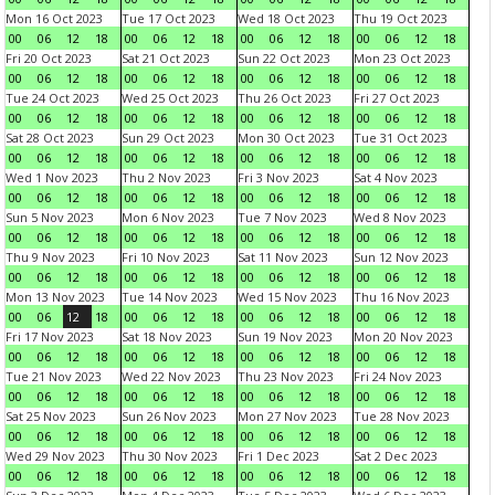
Mon 16 Oct 2023
Tue 17 Oct 2023
Wed 18 Oct 2023
Thu 19 Oct 2023
00
06
12
18
00
06
12
18
00
06
12
18
00
06
12
18
Fri 20 Oct 2023
Sat 21 Oct 2023
Sun 22 Oct 2023
Mon 23 Oct 2023
00
06
12
18
00
06
12
18
00
06
12
18
00
06
12
18
Tue 24 Oct 2023
Wed 25 Oct 2023
Thu 26 Oct 2023
Fri 27 Oct 2023
00
06
12
18
00
06
12
18
00
06
12
18
00
06
12
18
Sat 28 Oct 2023
Sun 29 Oct 2023
Mon 30 Oct 2023
Tue 31 Oct 2023
00
06
12
18
00
06
12
18
00
06
12
18
00
06
12
18
Wed 1 Nov 2023
Thu 2 Nov 2023
Fri 3 Nov 2023
Sat 4 Nov 2023
00
06
12
18
00
06
12
18
00
06
12
18
00
06
12
18
Sun 5 Nov 2023
Mon 6 Nov 2023
Tue 7 Nov 2023
Wed 8 Nov 2023
00
06
12
18
00
06
12
18
00
06
12
18
00
06
12
18
Thu 9 Nov 2023
Fri 10 Nov 2023
Sat 11 Nov 2023
Sun 12 Nov 2023
00
06
12
18
00
06
12
18
00
06
12
18
00
06
12
18
Mon 13 Nov 2023
Tue 14 Nov 2023
Wed 15 Nov 2023
Thu 16 Nov 2023
00
06
12
18
00
06
12
18
00
06
12
18
00
06
12
18
Fri 17 Nov 2023
Sat 18 Nov 2023
Sun 19 Nov 2023
Mon 20 Nov 2023
00
06
12
18
00
06
12
18
00
06
12
18
00
06
12
18
Tue 21 Nov 2023
Wed 22 Nov 2023
Thu 23 Nov 2023
Fri 24 Nov 2023
00
06
12
18
00
06
12
18
00
06
12
18
00
06
12
18
Sat 25 Nov 2023
Sun 26 Nov 2023
Mon 27 Nov 2023
Tue 28 Nov 2023
00
06
12
18
00
06
12
18
00
06
12
18
00
06
12
18
Wed 29 Nov 2023
Thu 30 Nov 2023
Fri 1 Dec 2023
Sat 2 Dec 2023
00
06
12
18
00
06
12
18
00
06
12
18
00
06
12
18