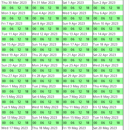
Thu 30 Mar 2023
Fri 31 Mar 2023
Sat 1 Apr 2023
Sun 2 Apr 2023
00
06
12
18
00
06
12
18
00
06
12
18
00
06
12
18
Mon 3 Apr 2023
Tue 4 Apr 2023
Wed 5 Apr 2023
Thu 6 Apr 2023
00
06
12
18
00
06
12
18
00
06
12
18
00
06
12
18
Fri 7 Apr 2023
Sat 8 Apr 2023
Sun 9 Apr 2023
Mon 10 Apr 2023
00
06
12
18
00
06
12
18
00
06
12
18
00
06
12
18
Tue 11 Apr 2023
Wed 12 Apr 2023
Thu 13 Apr 2023
Fri 14 Apr 2023
00
06
12
18
00
06
12
18
00
06
12
18
00
06
12
18
Sat 15 Apr 2023
Sun 16 Apr 2023
Mon 17 Apr 2023
Tue 18 Apr 2023
00
06
12
18
00
06
12
18
00
06
12
18
00
06
12
18
Wed 19 Apr 2023
Thu 20 Apr 2023
Fri 21 Apr 2023
Sat 22 Apr 2023
00
06
12
18
00
06
12
18
00
06
12
18
00
06
12
18
Sun 23 Apr 2023
Mon 24 Apr 2023
Tue 25 Apr 2023
Wed 26 Apr 2023
00
06
12
18
00
06
12
18
00
06
12
18
00
06
12
18
Thu 27 Apr 2023
Fri 28 Apr 2023
Sat 29 Apr 2023
Sun 30 Apr 2023
00
06
12
18
00
06
12
18
00
06
12
18
00
06
12
18
Mon 1 May 2023
Tue 2 May 2023
Wed 3 May 2023
Thu 4 May 2023
00
06
12
18
00
06
12
18
00
06
12
18
00
06
12
18
Fri 5 May 2023
Sat 6 May 2023
Sun 7 May 2023
Mon 8 May 2023
00
06
12
18
00
06
12
18
00
06
12
18
00
06
12
18
Tue 9 May 2023
Wed 10 May 2023
Thu 11 May 2023
Fri 12 May 2023
00
06
12
18
00
06
12
18
00
06
12
18
00
06
12
18
Sat 13 May 2023
Sun 14 May 2023
Mon 15 May 2023
Tue 16 May 2023
00
06
12
18
00
06
12
18
00
06
12
18
00
06
12
18
Wed 17 May 2023
Thu 18 May 2023
Fri 19 May 2023
Sat 20 May 2023