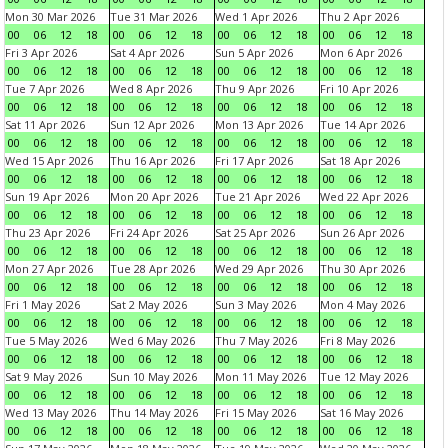
Mon 30 Mar 2026
Tue 31 Mar 2026
Wed 1 Apr 2026
Thu 2 Apr 2026
00
06
12
18
00
06
12
18
00
06
12
18
00
06
12
18
Fri 3 Apr 2026
Sat 4 Apr 2026
Sun 5 Apr 2026
Mon 6 Apr 2026
00
06
12
18
00
06
12
18
00
06
12
18
00
06
12
18
Tue 7 Apr 2026
Wed 8 Apr 2026
Thu 9 Apr 2026
Fri 10 Apr 2026
00
06
12
18
00
06
12
18
00
06
12
18
00
06
12
18
Sat 11 Apr 2026
Sun 12 Apr 2026
Mon 13 Apr 2026
Tue 14 Apr 2026
00
06
12
18
00
06
12
18
00
06
12
18
00
06
12
18
Wed 15 Apr 2026
Thu 16 Apr 2026
Fri 17 Apr 2026
Sat 18 Apr 2026
00
06
12
18
00
06
12
18
00
06
12
18
00
06
12
18
Sun 19 Apr 2026
Mon 20 Apr 2026
Tue 21 Apr 2026
Wed 22 Apr 2026
00
06
12
18
00
06
12
18
00
06
12
18
00
06
12
18
Thu 23 Apr 2026
Fri 24 Apr 2026
Sat 25 Apr 2026
Sun 26 Apr 2026
00
06
12
18
00
06
12
18
00
06
12
18
00
06
12
18
Mon 27 Apr 2026
Tue 28 Apr 2026
Wed 29 Apr 2026
Thu 30 Apr 2026
00
06
12
18
00
06
12
18
00
06
12
18
00
06
12
18
Fri 1 May 2026
Sat 2 May 2026
Sun 3 May 2026
Mon 4 May 2026
00
06
12
18
00
06
12
18
00
06
12
18
00
06
12
18
Tue 5 May 2026
Wed 6 May 2026
Thu 7 May 2026
Fri 8 May 2026
00
06
12
18
00
06
12
18
00
06
12
18
00
06
12
18
Sat 9 May 2026
Sun 10 May 2026
Mon 11 May 2026
Tue 12 May 2026
00
06
12
18
00
06
12
18
00
06
12
18
00
06
12
18
Wed 13 May 2026
Thu 14 May 2026
Fri 15 May 2026
Sat 16 May 2026
00
06
12
18
00
06
12
18
00
06
12
18
00
06
12
18