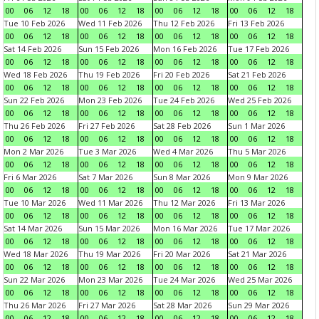
00
06
12
18
00
06
12
18
00
06
12
18
00
06
12
18
Tue 10 Feb 2026
Wed 11 Feb 2026
Thu 12 Feb 2026
Fri 13 Feb 2026
00
06
12
18
00
06
12
18
00
06
12
18
00
06
12
18
Sat 14 Feb 2026
Sun 15 Feb 2026
Mon 16 Feb 2026
Tue 17 Feb 2026
00
06
12
18
00
06
12
18
00
06
12
18
00
06
12
18
Wed 18 Feb 2026
Thu 19 Feb 2026
Fri 20 Feb 2026
Sat 21 Feb 2026
00
06
12
18
00
06
12
18
00
06
12
18
00
06
12
18
Sun 22 Feb 2026
Mon 23 Feb 2026
Tue 24 Feb 2026
Wed 25 Feb 2026
00
06
12
18
00
06
12
18
00
06
12
18
00
06
12
18
Thu 26 Feb 2026
Fri 27 Feb 2026
Sat 28 Feb 2026
Sun 1 Mar 2026
00
06
12
18
00
06
12
18
00
06
12
18
00
06
12
18
Mon 2 Mar 2026
Tue 3 Mar 2026
Wed 4 Mar 2026
Thu 5 Mar 2026
00
06
12
18
00
06
12
18
00
06
12
18
00
06
12
18
Fri 6 Mar 2026
Sat 7 Mar 2026
Sun 8 Mar 2026
Mon 9 Mar 2026
00
06
12
18
00
06
12
18
00
06
12
18
00
06
12
18
Tue 10 Mar 2026
Wed 11 Mar 2026
Thu 12 Mar 2026
Fri 13 Mar 2026
00
06
12
18
00
06
12
18
00
06
12
18
00
06
12
18
Sat 14 Mar 2026
Sun 15 Mar 2026
Mon 16 Mar 2026
Tue 17 Mar 2026
00
06
12
18
00
06
12
18
00
06
12
18
00
06
12
18
Wed 18 Mar 2026
Thu 19 Mar 2026
Fri 20 Mar 2026
Sat 21 Mar 2026
00
06
12
18
00
06
12
18
00
06
12
18
00
06
12
18
Sun 22 Mar 2026
Mon 23 Mar 2026
Tue 24 Mar 2026
Wed 25 Mar 2026
00
06
12
18
00
06
12
18
00
06
12
18
00
06
12
18
Thu 26 Mar 2026
Fri 27 Mar 2026
Sat 28 Mar 2026
Sun 29 Mar 2026
00
06
12
18
00
06
12
18
00
06
12
18
00
06
12
18