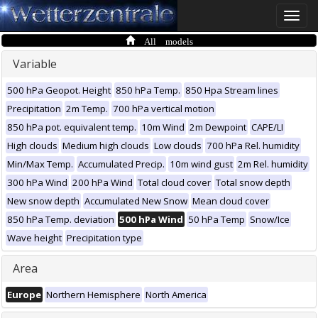
Toggle
naviga
All models
Variable
500 hPa Geopot. Height
850 hPa Temp.
850 Hpa Stream lines
Precipitation
2m Temp.
700 hPa vertical motion
850 hPa pot. equivalent temp.
10m Wind
2m Dewpoint
CAPE/LI
High clouds
Medium high clouds
Low clouds
700 hPa Rel. humidity
Min/Max Temp.
Accumulated Precip.
10m wind gust
2m Rel. humidity
300 hPa Wind
200 hPa Wind
Total cloud cover
Total snow depth
New snow depth
Accumulated New Snow
Mean cloud cover
850 hPa Temp. deviation
500 hPa Wind
50 hPa Temp
Snow/Ice
Wave height
Precipitation type
Area
Europe
Northern Hemisphere
North America