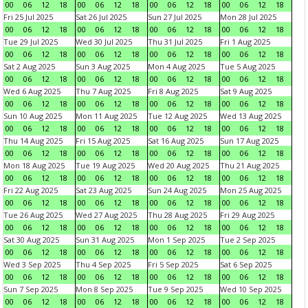
00
06
12
18
00
06
12
18
00
06
12
18
00
06
12
18
Fri 25 Jul 2025
Sat 26 Jul 2025
Sun 27 Jul 2025
Mon 28 Jul 2025
00
06
12
18
00
06
12
18
00
06
12
18
00
06
12
18
Tue 29 Jul 2025
Wed 30 Jul 2025
Thu 31 Jul 2025
Fri 1 Aug 2025
00
06
12
18
00
06
12
18
00
06
12
18
00
06
12
18
Sat 2 Aug 2025
Sun 3 Aug 2025
Mon 4 Aug 2025
Tue 5 Aug 2025
00
06
12
18
00
06
12
18
00
06
12
18
00
06
12
18
Wed 6 Aug 2025
Thu 7 Aug 2025
Fri 8 Aug 2025
Sat 9 Aug 2025
00
06
12
18
00
06
12
18
00
06
12
18
00
06
12
18
Sun 10 Aug 2025
Mon 11 Aug 2025
Tue 12 Aug 2025
Wed 13 Aug 2025
00
06
12
18
00
06
12
18
00
06
12
18
00
06
12
18
Thu 14 Aug 2025
Fri 15 Aug 2025
Sat 16 Aug 2025
Sun 17 Aug 2025
00
06
12
18
00
06
12
18
00
06
12
18
00
06
12
18
Mon 18 Aug 2025
Tue 19 Aug 2025
Wed 20 Aug 2025
Thu 21 Aug 2025
00
06
12
18
00
06
12
18
00
06
12
18
00
06
12
18
Fri 22 Aug 2025
Sat 23 Aug 2025
Sun 24 Aug 2025
Mon 25 Aug 2025
00
06
12
18
00
06
12
18
00
06
12
18
00
06
12
18
Tue 26 Aug 2025
Wed 27 Aug 2025
Thu 28 Aug 2025
Fri 29 Aug 2025
00
06
12
18
00
06
12
18
00
06
12
18
00
06
12
18
Sat 30 Aug 2025
Sun 31 Aug 2025
Mon 1 Sep 2025
Tue 2 Sep 2025
00
06
12
18
00
06
12
18
00
06
12
18
00
06
12
18
Wed 3 Sep 2025
Thu 4 Sep 2025
Fri 5 Sep 2025
Sat 6 Sep 2025
00
06
12
18
00
06
12
18
00
06
12
18
00
06
12
18
Sun 7 Sep 2025
Mon 8 Sep 2025
Tue 9 Sep 2025
Wed 10 Sep 2025
00
06
12
18
00
06
12
18
00
06
12
18
00
06
12
18