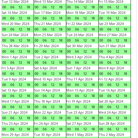
Tue 12 Mar 2024
Wed 13 Mar 2024
Thu 14 Mar 2024
Fri 15 Mar 2024
00
06
12
18
00
06
12
18
00
06
12
18
00
06
12
18
Sat 16 Mar 2024
Sun 17 Mar 2024
Mon 18 Mar 2024
Tue 19 Mar 2024
00
06
12
18
00
06
12
18
00
06
12
18
00
06
12
18
Wed 20 Mar 2024
Thu 21 Mar 2024
Fri 22 Mar 2024
Sat 23 Mar 2024
00
06
12
18
00
06
12
18
00
06
12
18
00
06
12
18
Sun 24 Mar 2024
Mon 25 Mar 2024
Tue 26 Mar 2024
Wed 27 Mar 2024
00
06
12
18
00
06
12
18
00
06
12
18
00
06
12
18
Thu 28 Mar 2024
Fri 29 Mar 2024
Sat 30 Mar 2024
Sun 31 Mar 2024
00
06
12
18
00
06
12
18
00
06
12
18
00
06
12
18
Mon 1 Apr 2024
Tue 2 Apr 2024
Wed 3 Apr 2024
Thu 4 Apr 2024
00
06
12
18
00
06
12
18
00
06
12
18
00
06
12
18
Fri 5 Apr 2024
Sat 6 Apr 2024
Sun 7 Apr 2024
Mon 8 Apr 2024
00
06
12
18
00
06
12
18
00
06
12
18
00
06
12
18
Tue 9 Apr 2024
Wed 10 Apr 2024
Thu 11 Apr 2024
Fri 12 Apr 2024
00
06
12
18
00
06
12
18
00
06
12
18
00
06
12
18
Sat 13 Apr 2024
Sun 14 Apr 2024
Mon 15 Apr 2024
Tue 16 Apr 2024
00
06
12
18
00
06
12
18
00
06
12
18
00
06
12
18
Wed 17 Apr 2024
Thu 18 Apr 2024
Fri 19 Apr 2024
Sat 20 Apr 2024
00
06
12
18
00
06
12
18
00
06
12
18
00
06
12
18
Sun 21 Apr 2024
Mon 22 Apr 2024
Tue 23 Apr 2024
Wed 24 Apr 2024
00
06
12
18
00
06
12
18
00
06
12
18
00
06
12
18
Thu 25 Apr 2024
Fri 26 Apr 2024
Sat 27 Apr 2024
Sun 28 Apr 2024
00
06
12
18
00
06
12
18
00
06
12
18
00
06
12
18
Mon 29 Apr 2024
Tue 30 Apr 2024
Wed 1 May 2024
Thu 2 May 2024