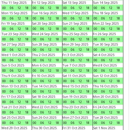
Thu 11 Sep 2025
Fri 12 Sep 2025
Sat 13 Sep 2025
Sun 14 Sep 2025
00
06
12
18
00
06
12
18
00
06
12
18
00
06
12
18
Mon 15 Sep 2025
Tue 16 Sep 2025
Wed 17 Sep 2025
Thu 18 Sep 2025
00
06
12
18
00
06
12
18
00
06
12
18
00
06
12
18
Fri 19 Sep 2025
Sat 20 Sep 2025
Sun 21 Sep 2025
Mon 22 Sep 2025
00
06
12
18
00
06
12
18
00
06
12
18
00
06
12
18
Tue 23 Sep 2025
Wed 24 Sep 2025
Thu 25 Sep 2025
Fri 26 Sep 2025
00
06
12
18
00
06
12
18
00
06
12
18
00
06
12
18
Sat 27 Sep 2025
Sun 28 Sep 2025
Mon 29 Sep 2025
Tue 30 Sep 2025
00
06
12
18
00
06
12
18
00
06
12
18
00
06
12
18
Wed 1 Oct 2025
Thu 2 Oct 2025
Fri 3 Oct 2025
Sat 4 Oct 2025
00
06
12
18
00
06
12
18
00
06
12
18
00
06
12
18
Sun 5 Oct 2025
Mon 6 Oct 2025
Tue 7 Oct 2025
Wed 8 Oct 2025
00
06
12
18
00
06
12
18
00
06
12
18
00
06
12
18
Thu 9 Oct 2025
Fri 10 Oct 2025
Sat 11 Oct 2025
Sun 12 Oct 2025
00
06
12
18
00
06
12
18
00
06
12
18
00
06
12
18
Mon 13 Oct 2025
Tue 14 Oct 2025
Wed 15 Oct 2025
Thu 16 Oct 2025
00
06
12
18
00
06
12
18
00
06
12
18
00
06
12
18
Fri 17 Oct 2025
Sat 18 Oct 2025
Sun 19 Oct 2025
Mon 20 Oct 2025
00
06
12
18
00
06
12
18
00
06
12
18
00
06
12
18
Tue 21 Oct 2025
Wed 22 Oct 2025
Thu 23 Oct 2025
Fri 24 Oct 2025
00
06
12
18
00
06
12
18
00
06
12
18
00
06
12
18
Sat 25 Oct 2025
Sun 26 Oct 2025
Mon 27 Oct 2025
Tue 28 Oct 2025
00
06
12
18
00
06
12
18
00
06
12
18
00
06
12
18
Wed 29 Oct 2025
Thu 30 Oct 2025
Fri 31 Oct 2025
Sat 1 Nov 2025