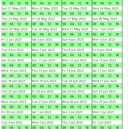
00
06
12
18
00
06
12
18
00
06
12
18
00
06
12
18
Sun 21 May 2023
Mon 22 May 2023
Tue 23 May 2023
Wed 24 May 2023
00
06
12
18
00
06
12
18
00
06
12
18
00
06
12
18
Thu 25 May 2023
Fri 26 May 2023
Sat 27 May 2023
Sun 28 May 2023
00
06
12
18
00
06
12
18
00
06
12
18
00
06
12
18
Mon 29 May 2023
Tue 30 May 2023
Wed 31 May 2023
Thu 1 Jun 2023
00
06
12
18
00
06
12
18
00
06
12
18
00
06
12
18
Fri 2 Jun 2023
Sat 3 Jun 2023
Sun 4 Jun 2023
Mon 5 Jun 2023
00
06
12
18
00
06
12
18
00
06
12
18
00
06
12
18
Tue 6 Jun 2023
Wed 7 Jun 2023
Thu 8 Jun 2023
Fri 9 Jun 2023
00
06
12
18
00
06
12
18
00
06
12
18
00
06
12
18
Sat 10 Jun 2023
Sun 11 Jun 2023
Mon 12 Jun 2023
Tue 13 Jun 2023
00
06
12
18
00
06
12
18
00
06
12
18
00
06
12
18
Wed 14 Jun 2023
Thu 15 Jun 2023
Fri 16 Jun 2023
Sat 17 Jun 2023
00
06
12
18
00
06
12
18
00
06
12
18
00
06
12
18
Sun 18 Jun 2023
Mon 19 Jun 2023
Tue 20 Jun 2023
Wed 21 Jun 2023
00
06
12
18
00
06
12
18
00
06
12
18
00
06
12
18
Thu 22 Jun 2023
Fri 23 Jun 2023
Sat 24 Jun 2023
Sun 25 Jun 2023
00
06
12
18
00
06
12
18
00
06
12
18
00
06
12
18
Mon 26 Jun 2023
Tue 27 Jun 2023
Wed 28 Jun 2023
Thu 29 Jun 2023
00
06
12
18
00
06
12
18
00
06
12
18
00
06
12
18
Fri 30 Jun 2023
Sat 1 Jul 2023
Sun 2 Jul 2023
Mon 3 Jul 2023
00
06
12
18
00
06
12
18
00
06
12
18
00
06
12
18
Tue 4 Jul 2023
Wed 5 Jul 2023
Thu 6 Jul 2023
Fri 7 Jul 2023
00
06
12
18
00
06
12
18
00
06
12
18
00
06
12
18