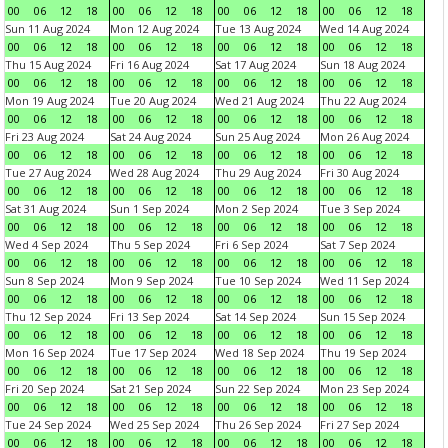
00
06
12
18
00
06
12
18
00
06
12
18
00
06
12
18
Sun 11 Aug 2024
Mon 12 Aug 2024
Tue 13 Aug 2024
Wed 14 Aug 2024
00
06
12
18
00
06
12
18
00
06
12
18
00
06
12
18
Thu 15 Aug 2024
Fri 16 Aug 2024
Sat 17 Aug 2024
Sun 18 Aug 2024
00
06
12
18
00
06
12
18
00
06
12
18
00
06
12
18
Mon 19 Aug 2024
Tue 20 Aug 2024
Wed 21 Aug 2024
Thu 22 Aug 2024
00
06
12
18
00
06
12
18
00
06
12
18
00
06
12
18
Fri 23 Aug 2024
Sat 24 Aug 2024
Sun 25 Aug 2024
Mon 26 Aug 2024
00
06
12
18
00
06
12
18
00
06
12
18
00
06
12
18
Tue 27 Aug 2024
Wed 28 Aug 2024
Thu 29 Aug 2024
Fri 30 Aug 2024
00
06
12
18
00
06
12
18
00
06
12
18
00
06
12
18
Sat 31 Aug 2024
Sun 1 Sep 2024
Mon 2 Sep 2024
Tue 3 Sep 2024
00
06
12
18
00
06
12
18
00
06
12
18
00
06
12
18
Wed 4 Sep 2024
Thu 5 Sep 2024
Fri 6 Sep 2024
Sat 7 Sep 2024
00
06
12
18
00
06
12
18
00
06
12
18
00
06
12
18
Sun 8 Sep 2024
Mon 9 Sep 2024
Tue 10 Sep 2024
Wed 11 Sep 2024
00
06
12
18
00
06
12
18
00
06
12
18
00
06
12
18
Thu 12 Sep 2024
Fri 13 Sep 2024
Sat 14 Sep 2024
Sun 15 Sep 2024
00
06
12
18
00
06
12
18
00
06
12
18
00
06
12
18
Mon 16 Sep 2024
Tue 17 Sep 2024
Wed 18 Sep 2024
Thu 19 Sep 2024
00
06
12
18
00
06
12
18
00
06
12
18
00
06
12
18
Fri 20 Sep 2024
Sat 21 Sep 2024
Sun 22 Sep 2024
Mon 23 Sep 2024
00
06
12
18
00
06
12
18
00
06
12
18
00
06
12
18
Tue 24 Sep 2024
Wed 25 Sep 2024
Thu 26 Sep 2024
Fri 27 Sep 2024
00
06
12
18
00
06
12
18
00
06
12
18
00
06
12
18