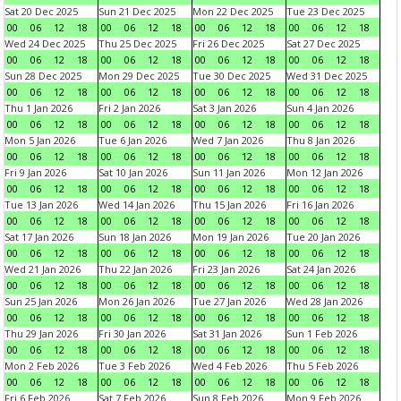
Sat 20 Dec 2025
Sun 21 Dec 2025
Mon 22 Dec 2025
Tue 23 Dec 2025
00
06
12
18
00
06
12
18
00
06
12
18
00
06
12
18
Wed 24 Dec 2025
Thu 25 Dec 2025
Fri 26 Dec 2025
Sat 27 Dec 2025
00
06
12
18
00
06
12
18
00
06
12
18
00
06
12
18
Sun 28 Dec 2025
Mon 29 Dec 2025
Tue 30 Dec 2025
Wed 31 Dec 2025
00
06
12
18
00
06
12
18
00
06
12
18
00
06
12
18
Thu 1 Jan 2026
Fri 2 Jan 2026
Sat 3 Jan 2026
Sun 4 Jan 2026
00
06
12
18
00
06
12
18
00
06
12
18
00
06
12
18
Mon 5 Jan 2026
Tue 6 Jan 2026
Wed 7 Jan 2026
Thu 8 Jan 2026
00
06
12
18
00
06
12
18
00
06
12
18
00
06
12
18
Fri 9 Jan 2026
Sat 10 Jan 2026
Sun 11 Jan 2026
Mon 12 Jan 2026
00
06
12
18
00
06
12
18
00
06
12
18
00
06
12
18
Tue 13 Jan 2026
Wed 14 Jan 2026
Thu 15 Jan 2026
Fri 16 Jan 2026
00
06
12
18
00
06
12
18
00
06
12
18
00
06
12
18
Sat 17 Jan 2026
Sun 18 Jan 2026
Mon 19 Jan 2026
Tue 20 Jan 2026
00
06
12
18
00
06
12
18
00
06
12
18
00
06
12
18
Wed 21 Jan 2026
Thu 22 Jan 2026
Fri 23 Jan 2026
Sat 24 Jan 2026
00
06
12
18
00
06
12
18
00
06
12
18
00
06
12
18
Sun 25 Jan 2026
Mon 26 Jan 2026
Tue 27 Jan 2026
Wed 28 Jan 2026
00
06
12
18
00
06
12
18
00
06
12
18
00
06
12
18
Thu 29 Jan 2026
Fri 30 Jan 2026
Sat 31 Jan 2026
Sun 1 Feb 2026
00
06
12
18
00
06
12
18
00
06
12
18
00
06
12
18
Mon 2 Feb 2026
Tue 3 Feb 2026
Wed 4 Feb 2026
Thu 5 Feb 2026
00
06
12
18
00
06
12
18
00
06
12
18
00
06
12
18
Fri 6 Feb 2026
Sat 7 Feb 2026
Sun 8 Feb 2026
Mon 9 Feb 2026