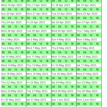
00
06
12
18
00
06
12
18
00
06
12
18
00
06
12
18
Wed 16 Apr 2025
Thu 17 Apr 2025
Fri 18 Apr 2025
Sat 19 Apr 2025
00
06
12
18
00
06
12
18
00
06
12
18
00
06
12
18
Sun 20 Apr 2025
Mon 21 Apr 2025
Tue 22 Apr 2025
Wed 23 Apr 2025
00
06
12
18
00
06
12
18
00
06
12
18
00
06
12
18
Thu 24 Apr 2025
Fri 25 Apr 2025
Sat 26 Apr 2025
Sun 27 Apr 2025
00
06
12
18
00
06
12
18
00
06
12
18
00
06
12
18
Mon 28 Apr 2025
Tue 29 Apr 2025
Wed 30 Apr 2025
Thu 1 May 2025
00
06
12
18
00
06
12
18
00
06
12
18
00
06
12
18
Fri 2 May 2025
Sat 3 May 2025
Sun 4 May 2025
Mon 5 May 2025
00
06
12
18
00
06
12
18
00
06
12
18
00
06
12
18
Tue 6 May 2025
Wed 7 May 2025
Thu 8 May 2025
Fri 9 May 2025
00
06
12
18
00
06
12
18
00
06
12
18
00
06
12
18
Sat 10 May 2025
Sun 11 May 2025
Mon 12 May 2025
Tue 13 May 2025
00
06
12
18
00
06
12
18
00
06
12
18
00
06
12
18
Wed 14 May 2025
Thu 15 May 2025
Fri 16 May 2025
Sat 17 May 2025
00
06
12
18
00
06
12
18
00
06
12
18
00
06
12
18
Sun 18 May 2025
Mon 19 May 2025
Tue 20 May 2025
Wed 21 May 2025
00
06
12
18
00
06
12
18
00
06
12
18
00
06
12
18
Thu 22 May 2025
Fri 23 May 2025
Sat 24 May 2025
Sun 25 May 2025
00
06
12
18
00
06
12
18
00
06
12
18
00
06
12
18
Mon 26 May 2025
Tue 27 May 2025
Wed 28 May 2025
Thu 29 May 2025
00
06
12
18
00
06
12
18
00
06
12
18
00
06
12
18
Fri 30 May 2025
Sat 31 May 2025
Sun 1 Jun 2025
Mon 2 Jun 2025
00
06
12
18
00
06
12
18
00
06
12
18
00
06
12
18