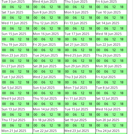
Tue 3 Jun 2025
Wed 4 Jun 2025
Thu 5 Jun 2025
Fri 6 Jun 2025
00
06
12
18
00
06
12
18
00
06
12
18
00
06
12
18
Sat 7 Jun 2025
Sun 8 Jun 2025
Mon 9 Jun 2025
Tue 10 Jun 2025
00
06
12
18
00
06
12
18
00
06
12
18
00
06
12
18
Wed 11 Jun 2025
Thu 12 Jun 2025
Fri 13 Jun 2025
Sat 14 Jun 2025
00
06
12
18
00
06
12
18
00
06
12
18
00
06
12
18
Sun 15 Jun 2025
Mon 16 Jun 2025
Tue 17 Jun 2025
Wed 18 Jun 2025
00
06
12
18
00
06
12
18
00
06
12
18
00
06
12
18
Thu 19 Jun 2025
Fri 20 Jun 2025
Sat 21 Jun 2025
Sun 22 Jun 2025
00
06
12
18
00
06
12
18
00
06
12
18
00
06
12
18
Mon 23 Jun 2025
Tue 24 Jun 2025
Wed 25 Jun 2025
Thu 26 Jun 2025
00
06
12
18
00
06
12
18
00
06
12
18
00
06
12
18
Fri 27 Jun 2025
Sat 28 Jun 2025
Sun 29 Jun 2025
Mon 30 Jun 2025
00
06
12
18
00
06
12
18
00
06
12
18
00
06
12
18
Tue 1 Jul 2025
Wed 2 Jul 2025
Thu 3 Jul 2025
Fri 4 Jul 2025
00
06
12
18
00
06
12
18
00
06
12
18
00
06
12
18
Sat 5 Jul 2025
Sun 6 Jul 2025
Mon 7 Jul 2025
Tue 8 Jul 2025
00
06
12
18
00
06
12
18
00
06
12
18
00
06
12
18
Wed 9 Jul 2025
Thu 10 Jul 2025
Fri 11 Jul 2025
Sat 12 Jul 2025
00
06
12
18
00
06
12
18
00
06
12
18
00
06
12
18
Sun 13 Jul 2025
Mon 14 Jul 2025
Tue 15 Jul 2025
Wed 16 Jul 2025
00
06
12
18
00
06
12
18
00
06
12
18
00
06
12
18
Thu 17 Jul 2025
Fri 18 Jul 2025
Sat 19 Jul 2025
Sun 20 Jul 2025
00
06
12
18
00
06
12
18
00
06
12
18
00
06
12
18
Mon 21 Jul 2025
Tue 22 Jul 2025
Wed 23 Jul 2025
Thu 24 Jul 2025