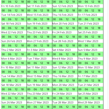
00
06
12
18
00
06
12
18
00
06
12
18
00
06
12
18
Fri 10 Feb 2023
Sat 11 Feb 2023
Sun 12 Feb 2023
Mon 13 Feb 2023
00
06
12
18
00
06
12
18
00
06
12
18
00
06
12
18
Tue 14 Feb 2023
Wed 15 Feb 2023
Thu 16 Feb 2023
Fri 17 Feb 2023
00
06
12
18
00
06
12
18
00
06
12
18
00
06
12
18
Sat 18 Feb 2023
Sun 19 Feb 2023
Mon 20 Feb 2023
Tue 21 Feb 2023
00
06
12
18
00
06
12
18
00
06
12
18
00
06
12
18
Wed 22 Feb 2023
Thu 23 Feb 2023
Fri 24 Feb 2023
Sat 25 Feb 2023
00
06
12
18
00
06
12
18
00
06
12
18
00
06
12
18
Sun 26 Feb 2023
Mon 27 Feb 2023
Tue 28 Feb 2023
Wed 1 Mar 2023
00
06
12
18
00
06
12
18
00
06
12
18
00
06
12
18
Thu 2 Mar 2023
Fri 3 Mar 2023
Sat 4 Mar 2023
Sun 5 Mar 2023
00
06
12
18
00
06
12
18
00
06
12
18
00
06
12
18
Mon 6 Mar 2023
Tue 7 Mar 2023
Wed 8 Mar 2023
Thu 9 Mar 2023
00
06
12
18
00
06
12
18
00
06
12
18
00
06
12
18
Fri 10 Mar 2023
Sat 11 Mar 2023
Sun 12 Mar 2023
Mon 13 Mar 2023
00
06
12
18
00
06
12
18
00
06
12
18
00
06
12
18
Tue 14 Mar 2023
Wed 15 Mar 2023
Thu 16 Mar 2023
Fri 17 Mar 2023
00
06
12
18
00
06
12
18
00
06
12
18
00
06
12
18
Sat 18 Mar 2023
Sun 19 Mar 2023
Mon 20 Mar 2023
Tue 21 Mar 2023
00
06
12
18
00
06
12
18
00
06
12
18
00
06
12
18
Wed 22 Mar 2023
Thu 23 Mar 2023
Fri 24 Mar 2023
Sat 25 Mar 2023
00
06
12
18
00
06
12
18
00
06
12
18
00
06
12
18
Sun 26 Mar 2023
Mon 27 Mar 2023
Tue 28 Mar 2023
Wed 29 Mar 2023
00
06
12
18
00
06
12
18
00
06
12
18
00
06
12
18