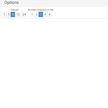
Options
Interval
Number of panels in row
1
3
6
12
24
1
2
3
4
6