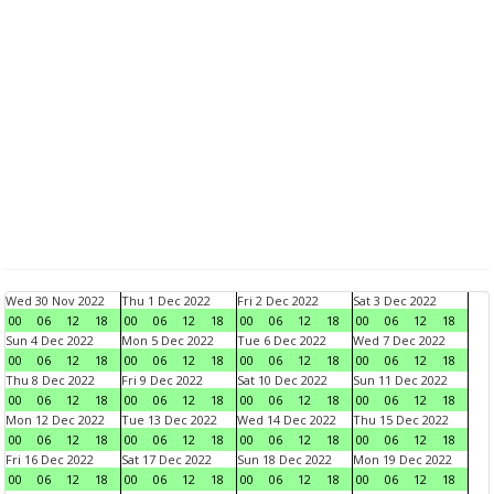
Wed 30 Nov 2022
Thu 1 Dec 2022
Fri 2 Dec 2022
Sat 3 Dec 2022
00
06
12
18
00
06
12
18
00
06
12
18
00
06
12
18
Sun 4 Dec 2022
Mon 5 Dec 2022
Tue 6 Dec 2022
Wed 7 Dec 2022
00
06
12
18
00
06
12
18
00
06
12
18
00
06
12
18
Thu 8 Dec 2022
Fri 9 Dec 2022
Sat 10 Dec 2022
Sun 11 Dec 2022
00
06
12
18
00
06
12
18
00
06
12
18
00
06
12
18
Mon 12 Dec 2022
Tue 13 Dec 2022
Wed 14 Dec 2022
Thu 15 Dec 2022
00
06
12
18
00
06
12
18
00
06
12
18
00
06
12
18
Fri 16 Dec 2022
Sat 17 Dec 2022
Sun 18 Dec 2022
Mon 19 Dec 2022
00
06
12
18
00
06
12
18
00
06
12
18
00
06
12
18