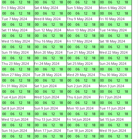
00
06
12
18
00
06
12
18
00
06
12
18
00
06
12
18
Fri 3 May 2024
Sat 4 May 2024
Sun 5 May 2024
Mon 6 May 2024
00
06
12
18
00
06
12
18
00
06
12
18
00
06
12
18
Tue 7 May 2024
Wed 8 May 2024
Thu 9 May 2024
Fri 10 May 2024
00
06
12
18
00
06
12
18
00
06
12
18
00
06
12
18
Sat 11 May 2024
Sun 12 May 2024
Mon 13 May 2024
Tue 14 May 2024
00
06
12
18
00
06
12
18
00
06
12
18
00
06
12
18
Wed 15 May 2024
Thu 16 May 2024
Fri 17 May 2024
Sat 18 May 2024
00
06
12
18
00
06
12
18
00
06
12
18
00
06
12
18
Sun 19 May 2024
Mon 20 May 2024
Tue 21 May 2024
Wed 22 May 2024
00
06
12
18
00
06
12
18
00
06
12
18
00
06
12
18
Thu 23 May 2024
Fri 24 May 2024
Sat 25 May 2024
Sun 26 May 2024
00
06
12
18
00
06
12
18
00
06
12
18
00
06
12
18
Mon 27 May 2024
Tue 28 May 2024
Wed 29 May 2024
Thu 30 May 2024
00
06
12
18
00
06
12
18
00
06
12
18
00
06
12
18
Fri 31 May 2024
Sat 1 Jun 2024
Sun 2 Jun 2024
Mon 3 Jun 2024
00
06
12
18
00
06
12
18
00
06
12
18
00
06
12
18
Tue 4 Jun 2024
Wed 5 Jun 2024
Thu 6 Jun 2024
Fri 7 Jun 2024
00
06
12
18
00
06
12
18
00
06
12
18
00
06
12
18
Sat 8 Jun 2024
Sun 9 Jun 2024
Mon 10 Jun 2024
Tue 11 Jun 2024
00
06
12
18
00
06
12
18
00
06
12
18
00
06
12
18
Wed 12 Jun 2024
Thu 13 Jun 2024
Fri 14 Jun 2024
Sat 15 Jun 2024
00
06
12
18
00
06
12
18
00
06
12
18
00
06
12
18
Sun 16 Jun 2024
Mon 17 Jun 2024
Tue 18 Jun 2024
Wed 19 Jun 2024
00
06
12
18
00
06
12
18
00
06
12
18
00
06
12
18