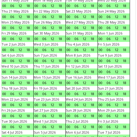
Sun 17 May 2026
Mon 18 May 2026
Tue 19 May 2026
Wed 20 May 2026
00
06
12
18
00
06
12
18
00
06
12
18
00
06
12
18
Thu 21 May 2026
Fri 22 May 2026
Sat 23 May 2026
Sun 24 May 2026
00
06
12
18
00
06
12
18
00
06
12
18
00
06
12
18
Mon 25 May 2026
Tue 26 May 2026
Wed 27 May 2026
Thu 28 May 2026
00
06
12
18
00
06
12
18
00
06
12
18
00
06
12
18
Fri 29 May 2026
Sat 30 May 2026
Sun 31 May 2026
Mon 1 Jun 2026
00
06
12
18
00
06
12
18
00
06
12
18
00
06
12
18
Tue 2 Jun 2026
Wed 3 Jun 2026
Thu 4 Jun 2026
Fri 5 Jun 2026
00
06
12
18
00
06
12
18
00
06
12
18
00
06
12
18
Sat 6 Jun 2026
Sun 7 Jun 2026
Mon 8 Jun 2026
Tue 9 Jun 2026
00
06
12
18
00
06
12
18
00
06
12
18
00
06
12
18
Wed 10 Jun 2026
Thu 11 Jun 2026
Fri 12 Jun 2026
Sat 13 Jun 2026
00
06
12
18
00
06
12
18
00
06
12
18
00
06
12
18
Sun 14 Jun 2026
Mon 15 Jun 2026
Tue 16 Jun 2026
Wed 17 Jun 2026
00
06
12
18
00
06
12
18
00
06
12
18
00
06
12
18
Thu 18 Jun 2026
Fri 19 Jun 2026
Sat 20 Jun 2026
Sun 21 Jun 2026
00
06
12
18
00
06
12
18
00
06
12
18
00
06
12
18
Mon 22 Jun 2026
Tue 23 Jun 2026
Wed 24 Jun 2026
Thu 25 Jun 2026
00
06
12
18
00
06
12
18
00
06
12
18
00
06
12
18
Fri 26 Jun 2026
Sat 27 Jun 2026
Sun 28 Jun 2026
Mon 29 Jun 2026
00
06
12
18
00
06
12
18
00
06
12
18
00
06
12
18
Tue 30 Jun 2026
Wed 1 Jul 2026
Thu 2 Jul 2026
Fri 3 Jul 2026
00
06
12
18
00
06
12
18
00
06
12
18
00
06
12
18
Sat 4 Jul 2026
Sun 5 Jul 2026
Mon 6 Jul 2026
Tue 7 Jul 2026