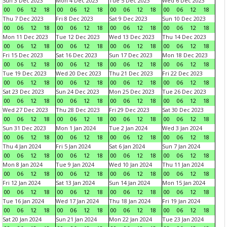
Sun 3 Dec 2023
Mon 4 Dec 2023
Tue 5 Dec 2023
Wed 6 Dec 2023
00
06
12
18
00
06
12
18
00
06
12
18
00
06
12
18
Thu 7 Dec 2023
Fri 8 Dec 2023
Sat 9 Dec 2023
Sun 10 Dec 2023
00
06
12
18
00
06
12
18
00
06
12
18
00
06
12
18
Mon 11 Dec 2023
Tue 12 Dec 2023
Wed 13 Dec 2023
Thu 14 Dec 2023
00
06
12
18
00
06
12
18
00
06
12
18
00
06
12
18
Fri 15 Dec 2023
Sat 16 Dec 2023
Sun 17 Dec 2023
Mon 18 Dec 2023
00
06
12
18
00
06
12
18
00
06
12
18
00
06
12
18
Tue 19 Dec 2023
Wed 20 Dec 2023
Thu 21 Dec 2023
Fri 22 Dec 2023
00
06
12
18
00
06
12
18
00
06
12
18
00
06
12
18
Sat 23 Dec 2023
Sun 24 Dec 2023
Mon 25 Dec 2023
Tue 26 Dec 2023
00
06
12
18
00
06
12
18
00
06
12
18
00
06
12
18
Wed 27 Dec 2023
Thu 28 Dec 2023
Fri 29 Dec 2023
Sat 30 Dec 2023
00
06
12
18
00
06
12
18
00
06
12
18
00
06
12
18
Sun 31 Dec 2023
Mon 1 Jan 2024
Tue 2 Jan 2024
Wed 3 Jan 2024
00
06
12
18
00
06
12
18
00
06
12
18
00
06
12
18
Thu 4 Jan 2024
Fri 5 Jan 2024
Sat 6 Jan 2024
Sun 7 Jan 2024
00
06
12
18
00
06
12
18
00
06
12
18
00
06
12
18
Mon 8 Jan 2024
Tue 9 Jan 2024
Wed 10 Jan 2024
Thu 11 Jan 2024
00
06
12
18
00
06
12
18
00
06
12
18
00
06
12
18
Fri 12 Jan 2024
Sat 13 Jan 2024
Sun 14 Jan 2024
Mon 15 Jan 2024
00
06
12
18
00
06
12
18
00
06
12
18
00
06
12
18
Tue 16 Jan 2024
Wed 17 Jan 2024
Thu 18 Jan 2024
Fri 19 Jan 2024
00
06
12
18
00
06
12
18
00
06
12
18
00
06
12
18
Sat 20 Jan 2024
Sun 21 Jan 2024
Mon 22 Jan 2024
Tue 23 Jan 2024