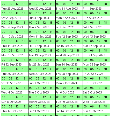
00
06
12
18
00
06
12
18
00
06
12
18
00
06
12
18
Tue 29 Aug 2023
Wed 30 Aug 2023
Thu 31 Aug 2023
Fri 1 Sep 2023
00
06
12
18
00
06
12
18
00
06
12
18
00
06
12
18
Sat 2 Sep 2023
Sun 3 Sep 2023
Mon 4 Sep 2023
Tue 5 Sep 2023
00
06
12
18
00
06
12
18
00
06
12
18
00
06
12
18
Wed 6 Sep 2023
Thu 7 Sep 2023
Fri 8 Sep 2023
Sat 9 Sep 2023
00
06
12
18
00
06
12
18
00
06
12
18
00
06
12
18
Sun 10 Sep 2023
Mon 11 Sep 2023
Tue 12 Sep 2023
Wed 13 Sep 2023
00
06
12
18
00
06
12
18
00
06
12
18
00
06
12
18
Thu 14 Sep 2023
Fri 15 Sep 2023
Sat 16 Sep 2023
Sun 17 Sep 2023
00
06
12
18
00
06
12
18
00
06
12
18
00
06
12
18
Mon 18 Sep 2023
Tue 19 Sep 2023
Wed 20 Sep 2023
Thu 21 Sep 2023
00
06
12
18
00
06
12
18
00
06
12
18
00
06
12
18
Fri 22 Sep 2023
Sat 23 Sep 2023
Sun 24 Sep 2023
Mon 25 Sep 2023
00
06
12
18
00
06
12
18
00
06
12
18
00
06
12
18
Tue 26 Sep 2023
Wed 27 Sep 2023
Thu 28 Sep 2023
Fri 29 Sep 2023
00
06
12
18
00
06
12
18
00
06
12
18
00
06
12
18
Sat 30 Sep 2023
Sun 1 Oct 2023
Mon 2 Oct 2023
Tue 3 Oct 2023
00
06
12
18
00
06
12
18
00
06
12
18
00
06
12
18
Wed 4 Oct 2023
Thu 5 Oct 2023
Fri 6 Oct 2023
Sat 7 Oct 2023
00
06
12
18
00
06
12
18
00
06
12
18
00
06
12
18
Sun 8 Oct 2023
Mon 9 Oct 2023
Tue 10 Oct 2023
Wed 11 Oct 2023
00
06
12
18
00
06
12
18
00
06
12
18
00
06
12
18
Thu 12 Oct 2023
Fri 13 Oct 2023
Sat 14 Oct 2023
Sun 15 Oct 2023
00
06
12
18
00
06
12
18
00
06
12
18
00
06
12
18