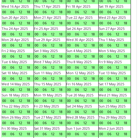
00
06
12
18
00
06
12
18
00
06
12
18
00
06
12
18
Wed 16 Apr 2025
Thu 17 Apr 2025
Fri 18 Apr 2025
Sat 19 Apr 2025
00
06
12
18
00
06
12
18
00
06
12
18
00
06
12
18
Sun 20 Apr 2025
Mon 21 Apr 2025
Tue 22 Apr 2025
Wed 23 Apr 2025
00
06
12
18
00
06
12
18
00
06
12
18
00
06
12
18
Thu 24 Apr 2025
Fri 25 Apr 2025
Sat 26 Apr 2025
Sun 27 Apr 2025
00
06
12
18
00
06
12
18
00
06
12
18
00
06
12
18
Mon 28 Apr 2025
Tue 29 Apr 2025
Wed 30 Apr 2025
Thu 1 May 2025
00
06
12
18
00
06
12
18
00
06
12
18
00
06
12
18
Fri 2 May 2025
Sat 3 May 2025
Sun 4 May 2025
Mon 5 May 2025
00
06
12
18
00
06
12
18
00
06
12
18
00
06
12
18
Tue 6 May 2025
Wed 7 May 2025
Thu 8 May 2025
Fri 9 May 2025
00
06
12
18
00
06
12
18
00
06
12
18
00
06
12
18
Sat 10 May 2025
Sun 11 May 2025
Mon 12 May 2025
Tue 13 May 2025
00
06
12
18
00
06
12
18
00
06
12
18
00
06
12
18
Wed 14 May 2025
Thu 15 May 2025
Fri 16 May 2025
Sat 17 May 2025
00
06
12
18
00
06
12
18
00
06
12
18
00
06
12
18
Sun 18 May 2025
Mon 19 May 2025
Tue 20 May 2025
Wed 21 May 2025
00
06
12
18
00
06
12
18
00
06
12
18
00
06
12
18
Thu 22 May 2025
Fri 23 May 2025
Sat 24 May 2025
Sun 25 May 2025
00
06
12
18
00
06
12
18
00
06
12
18
00
06
12
18
Mon 26 May 2025
Tue 27 May 2025
Wed 28 May 2025
Thu 29 May 2025
00
06
12
18
00
06
12
18
00
06
12
18
00
06
12
18
Fri 30 May 2025
Sat 31 May 2025
Sun 1 Jun 2025
Mon 2 Jun 2025
00
06
12
18
00
06
12
18
00
06
12
18
00
06
12
18