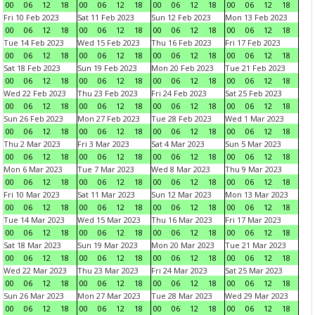
00
06
12
18
00
06
12
18
00
06
12
18
00
06
12
18
Fri 10 Feb 2023
Sat 11 Feb 2023
Sun 12 Feb 2023
Mon 13 Feb 2023
00
06
12
18
00
06
12
18
00
06
12
18
00
06
12
18
Tue 14 Feb 2023
Wed 15 Feb 2023
Thu 16 Feb 2023
Fri 17 Feb 2023
00
06
12
18
00
06
12
18
00
06
12
18
00
06
12
18
Sat 18 Feb 2023
Sun 19 Feb 2023
Mon 20 Feb 2023
Tue 21 Feb 2023
00
06
12
18
00
06
12
18
00
06
12
18
00
06
12
18
Wed 22 Feb 2023
Thu 23 Feb 2023
Fri 24 Feb 2023
Sat 25 Feb 2023
00
06
12
18
00
06
12
18
00
06
12
18
00
06
12
18
Sun 26 Feb 2023
Mon 27 Feb 2023
Tue 28 Feb 2023
Wed 1 Mar 2023
00
06
12
18
00
06
12
18
00
06
12
18
00
06
12
18
Thu 2 Mar 2023
Fri 3 Mar 2023
Sat 4 Mar 2023
Sun 5 Mar 2023
00
06
12
18
00
06
12
18
00
06
12
18
00
06
12
18
Mon 6 Mar 2023
Tue 7 Mar 2023
Wed 8 Mar 2023
Thu 9 Mar 2023
00
06
12
18
00
06
12
18
00
06
12
18
00
06
12
18
Fri 10 Mar 2023
Sat 11 Mar 2023
Sun 12 Mar 2023
Mon 13 Mar 2023
00
06
12
18
00
06
12
18
00
06
12
18
00
06
12
18
Tue 14 Mar 2023
Wed 15 Mar 2023
Thu 16 Mar 2023
Fri 17 Mar 2023
00
06
12
18
00
06
12
18
00
06
12
18
00
06
12
18
Sat 18 Mar 2023
Sun 19 Mar 2023
Mon 20 Mar 2023
Tue 21 Mar 2023
00
06
12
18
00
06
12
18
00
06
12
18
00
06
12
18
Wed 22 Mar 2023
Thu 23 Mar 2023
Fri 24 Mar 2023
Sat 25 Mar 2023
00
06
12
18
00
06
12
18
00
06
12
18
00
06
12
18
Sun 26 Mar 2023
Mon 27 Mar 2023
Tue 28 Mar 2023
Wed 29 Mar 2023
00
06
12
18
00
06
12
18
00
06
12
18
00
06
12
18