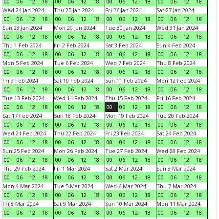
00
06
12
18
00
06
12
18
00
06
12
18
00
06
12
18
Wed 24 Jan 2024
Thu 25 Jan 2024
Fri 26 Jan 2024
Sat 27 Jan 2024
00
06
12
18
00
06
12
18
00
06
12
18
00
06
12
18
Sun 28 Jan 2024
Mon 29 Jan 2024
Tue 30 Jan 2024
Wed 31 Jan 2024
00
06
12
18
00
06
12
18
00
06
12
18
00
06
12
18
Thu 1 Feb 2024
Fri 2 Feb 2024
Sat 3 Feb 2024
Sun 4 Feb 2024
00
06
12
18
00
06
12
18
00
06
12
18
00
06
12
18
Mon 5 Feb 2024
Tue 6 Feb 2024
Wed 7 Feb 2024
Thu 8 Feb 2024
00
06
12
18
00
06
12
18
00
06
12
18
00
06
12
18
Fri 9 Feb 2024
Sat 10 Feb 2024
Sun 11 Feb 2024
Mon 12 Feb 2024
00
06
12
18
00
06
12
18
00
06
12
18
00
06
12
18
Tue 13 Feb 2024
Wed 14 Feb 2024
Thu 15 Feb 2024
Fri 16 Feb 2024
00
06
12
18
00
06
12
18
00
06
12
18
00
06
12
18
Sat 17 Feb 2024
Sun 18 Feb 2024
Mon 19 Feb 2024
Tue 20 Feb 2024
00
06
12
18
00
06
12
18
00
06
12
18
00
06
12
18
Wed 21 Feb 2024
Thu 22 Feb 2024
Fri 23 Feb 2024
Sat 24 Feb 2024
00
06
12
18
00
06
12
18
00
06
12
18
00
06
12
18
Sun 25 Feb 2024
Mon 26 Feb 2024
Tue 27 Feb 2024
Wed 28 Feb 2024
00
06
12
18
00
06
12
18
00
06
12
18
00
06
12
18
Thu 29 Feb 2024
Fri 1 Mar 2024
Sat 2 Mar 2024
Sun 3 Mar 2024
00
06
12
18
00
06
12
18
00
06
12
18
00
06
12
18
Mon 4 Mar 2024
Tue 5 Mar 2024
Wed 6 Mar 2024
Thu 7 Mar 2024
00
06
12
18
00
06
12
18
00
06
12
18
00
06
12
18
Fri 8 Mar 2024
Sat 9 Mar 2024
Sun 10 Mar 2024
Mon 11 Mar 2024
00
06
12
18
00
06
12
18
00
06
12
18
00
06
12
18