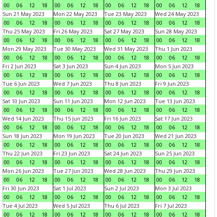
00
06
12
18
00
06
12
18
00
06
12
18
00
06
12
18
Sun 21 May 2023
Mon 22 May 2023
Tue 23 May 2023
Wed 24 May 2023
00
06
12
18
00
06
12
18
00
06
12
18
00
06
12
18
Thu 25 May 2023
Fri 26 May 2023
Sat 27 May 2023
Sun 28 May 2023
00
06
12
18
00
06
12
18
00
06
12
18
00
06
12
18
Mon 29 May 2023
Tue 30 May 2023
Wed 31 May 2023
Thu 1 Jun 2023
00
06
12
18
00
06
12
18
00
06
12
18
00
06
12
18
Fri 2 Jun 2023
Sat 3 Jun 2023
Sun 4 Jun 2023
Mon 5 Jun 2023
00
06
12
18
00
06
12
18
00
06
12
18
00
06
12
18
Tue 6 Jun 2023
Wed 7 Jun 2023
Thu 8 Jun 2023
Fri 9 Jun 2023
00
06
12
18
00
06
12
18
00
06
12
18
00
06
12
18
Sat 10 Jun 2023
Sun 11 Jun 2023
Mon 12 Jun 2023
Tue 13 Jun 2023
00
06
12
18
00
06
12
18
00
06
12
18
00
06
12
18
Wed 14 Jun 2023
Thu 15 Jun 2023
Fri 16 Jun 2023
Sat 17 Jun 2023
00
06
12
18
00
06
12
18
00
06
12
18
00
06
12
18
Sun 18 Jun 2023
Mon 19 Jun 2023
Tue 20 Jun 2023
Wed 21 Jun 2023
00
06
12
18
00
06
12
18
00
06
12
18
00
06
12
18
Thu 22 Jun 2023
Fri 23 Jun 2023
Sat 24 Jun 2023
Sun 25 Jun 2023
00
06
12
18
00
06
12
18
00
06
12
18
00
06
12
18
Mon 26 Jun 2023
Tue 27 Jun 2023
Wed 28 Jun 2023
Thu 29 Jun 2023
00
06
12
18
00
06
12
18
00
06
12
18
00
06
12
18
Fri 30 Jun 2023
Sat 1 Jul 2023
Sun 2 Jul 2023
Mon 3 Jul 2023
00
06
12
18
00
06
12
18
00
06
12
18
00
06
12
18
Tue 4 Jul 2023
Wed 5 Jul 2023
Thu 6 Jul 2023
Fri 7 Jul 2023
00
06
12
18
00
06
12
18
00
06
12
18
00
06
12
18