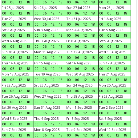
00
06
12
18
00
06
12
18
00
06
12
18
00
06
12
18
Fri 25 Jul 2025
Sat 26 Jul 2025
Sun 27 Jul 2025
Mon 28 Jul 2025
00
06
12
18
00
06
12
18
00
06
12
18
00
06
12
18
Tue 29 Jul 2025
Wed 30 Jul 2025
Thu 31 Jul 2025
Fri 1 Aug 2025
00
06
12
18
00
06
12
18
00
06
12
18
00
06
12
18
Sat 2 Aug 2025
Sun 3 Aug 2025
Mon 4 Aug 2025
Tue 5 Aug 2025
00
06
12
18
00
06
12
18
00
06
12
18
00
06
12
18
Wed 6 Aug 2025
Thu 7 Aug 2025
Fri 8 Aug 2025
Sat 9 Aug 2025
00
06
12
18
00
06
12
18
00
06
12
18
00
06
12
18
Sun 10 Aug 2025
Mon 11 Aug 2025
Tue 12 Aug 2025
Wed 13 Aug 2025
00
06
12
18
00
06
12
18
00
06
12
18
00
06
12
18
Thu 14 Aug 2025
Fri 15 Aug 2025
Sat 16 Aug 2025
Sun 17 Aug 2025
00
06
12
18
00
06
12
18
00
06
12
18
00
06
12
18
Mon 18 Aug 2025
Tue 19 Aug 2025
Wed 20 Aug 2025
Thu 21 Aug 2025
00
06
12
18
00
06
12
18
00
06
12
18
00
06
12
18
Fri 22 Aug 2025
Sat 23 Aug 2025
Sun 24 Aug 2025
Mon 25 Aug 2025
00
06
12
18
00
06
12
18
00
06
12
18
00
06
12
18
Tue 26 Aug 2025
Wed 27 Aug 2025
Thu 28 Aug 2025
Fri 29 Aug 2025
00
06
12
18
00
06
12
18
00
06
12
18
00
06
12
18
Sat 30 Aug 2025
Sun 31 Aug 2025
Mon 1 Sep 2025
Tue 2 Sep 2025
00
06
12
18
00
06
12
18
00
06
12
18
00
06
12
18
Wed 3 Sep 2025
Thu 4 Sep 2025
Fri 5 Sep 2025
Sat 6 Sep 2025
00
06
12
18
00
06
12
18
00
06
12
18
00
06
12
18
Sun 7 Sep 2025
Mon 8 Sep 2025
Tue 9 Sep 2025
Wed 10 Sep 2025
00
06
12
18
00
06
12
18
00
06
12
18
00
06
12
18