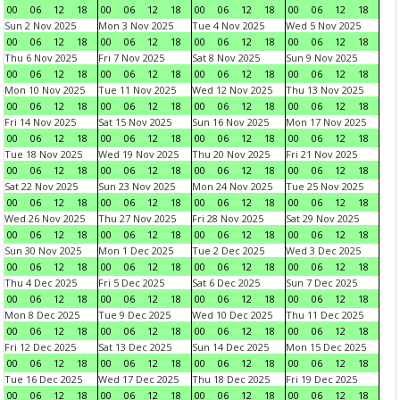
00
06
12
18
00
06
12
18
00
06
12
18
00
06
12
18
Sun 2 Nov 2025
Mon 3 Nov 2025
Tue 4 Nov 2025
Wed 5 Nov 2025
00
06
12
18
00
06
12
18
00
06
12
18
00
06
12
18
Thu 6 Nov 2025
Fri 7 Nov 2025
Sat 8 Nov 2025
Sun 9 Nov 2025
00
06
12
18
00
06
12
18
00
06
12
18
00
06
12
18
Mon 10 Nov 2025
Tue 11 Nov 2025
Wed 12 Nov 2025
Thu 13 Nov 2025
00
06
12
18
00
06
12
18
00
06
12
18
00
06
12
18
Fri 14 Nov 2025
Sat 15 Nov 2025
Sun 16 Nov 2025
Mon 17 Nov 2025
00
06
12
18
00
06
12
18
00
06
12
18
00
06
12
18
Tue 18 Nov 2025
Wed 19 Nov 2025
Thu 20 Nov 2025
Fri 21 Nov 2025
00
06
12
18
00
06
12
18
00
06
12
18
00
06
12
18
Sat 22 Nov 2025
Sun 23 Nov 2025
Mon 24 Nov 2025
Tue 25 Nov 2025
00
06
12
18
00
06
12
18
00
06
12
18
00
06
12
18
Wed 26 Nov 2025
Thu 27 Nov 2025
Fri 28 Nov 2025
Sat 29 Nov 2025
00
06
12
18
00
06
12
18
00
06
12
18
00
06
12
18
Sun 30 Nov 2025
Mon 1 Dec 2025
Tue 2 Dec 2025
Wed 3 Dec 2025
00
06
12
18
00
06
12
18
00
06
12
18
00
06
12
18
Thu 4 Dec 2025
Fri 5 Dec 2025
Sat 6 Dec 2025
Sun 7 Dec 2025
00
06
12
18
00
06
12
18
00
06
12
18
00
06
12
18
Mon 8 Dec 2025
Tue 9 Dec 2025
Wed 10 Dec 2025
Thu 11 Dec 2025
00
06
12
18
00
06
12
18
00
06
12
18
00
06
12
18
Fri 12 Dec 2025
Sat 13 Dec 2025
Sun 14 Dec 2025
Mon 15 Dec 2025
00
06
12
18
00
06
12
18
00
06
12
18
00
06
12
18
Tue 16 Dec 2025
Wed 17 Dec 2025
Thu 18 Dec 2025
Fri 19 Dec 2025
00
06
12
18
00
06
12
18
00
06
12
18
00
06
12
18