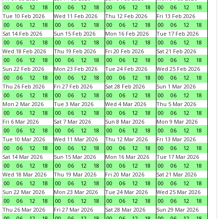
00
06
12
18
00
06
12
18
00
06
12
18
00
06
12
18
Tue 10 Feb 2026
Wed 11 Feb 2026
Thu 12 Feb 2026
Fri 13 Feb 2026
00
06
12
18
00
06
12
18
00
06
12
18
00
06
12
18
Sat 14 Feb 2026
Sun 15 Feb 2026
Mon 16 Feb 2026
Tue 17 Feb 2026
00
06
12
18
00
06
12
18
00
06
12
18
00
06
12
18
Wed 18 Feb 2026
Thu 19 Feb 2026
Fri 20 Feb 2026
Sat 21 Feb 2026
00
06
12
18
00
06
12
18
00
06
12
18
00
06
12
18
Sun 22 Feb 2026
Mon 23 Feb 2026
Tue 24 Feb 2026
Wed 25 Feb 2026
00
06
12
18
00
06
12
18
00
06
12
18
00
06
12
18
Thu 26 Feb 2026
Fri 27 Feb 2026
Sat 28 Feb 2026
Sun 1 Mar 2026
00
06
12
18
00
06
12
18
00
06
12
18
00
06
12
18
Mon 2 Mar 2026
Tue 3 Mar 2026
Wed 4 Mar 2026
Thu 5 Mar 2026
00
06
12
18
00
06
12
18
00
06
12
18
00
06
12
18
Fri 6 Mar 2026
Sat 7 Mar 2026
Sun 8 Mar 2026
Mon 9 Mar 2026
00
06
12
18
00
06
12
18
00
06
12
18
00
06
12
18
Tue 10 Mar 2026
Wed 11 Mar 2026
Thu 12 Mar 2026
Fri 13 Mar 2026
00
06
12
18
00
06
12
18
00
06
12
18
00
06
12
18
Sat 14 Mar 2026
Sun 15 Mar 2026
Mon 16 Mar 2026
Tue 17 Mar 2026
00
06
12
18
00
06
12
18
00
06
12
18
00
06
12
18
Wed 18 Mar 2026
Thu 19 Mar 2026
Fri 20 Mar 2026
Sat 21 Mar 2026
00
06
12
18
00
06
12
18
00
06
12
18
00
06
12
18
Sun 22 Mar 2026
Mon 23 Mar 2026
Tue 24 Mar 2026
Wed 25 Mar 2026
00
06
12
18
00
06
12
18
00
06
12
18
00
06
12
18
Thu 26 Mar 2026
Fri 27 Mar 2026
Sat 28 Mar 2026
Sun 29 Mar 2026
00
06
12
18
00
06
12
18
00
06
12
18
00
06
12
18