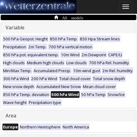
Toggle
naviga
All models
Variable
500 hPa Geopot. Height
850 hPa Temp.
850 Hpa Stream lines
Precipitation
2m Temp.
700 hPa vertical motion
850 hPa pot. equivalent temp.
10m Wind
2m Dewpoint
CAPE/LI
High clouds
Medium high clouds
Low clouds
700 hPa Rel. humidity
Min/Max Temp.
Accumulated Precip.
10m wind gust
2m Rel. humidity
300 hPa Wind
200 hPa Wind
Total cloud cover
Total snow depth
New snow depth
Accumulated New Snow
Mean cloud cover
850 hPa Temp. deviation
500 hPa Wind
50 hPa Temp
Snow/Ice
Wave height
Precipitation type
Area
Europe
Northern Hemisphere
North America