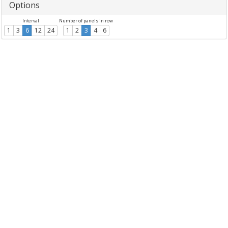
Options
Interval
Number of panels in row
1
3
6
12
24
1
2
3
4
6