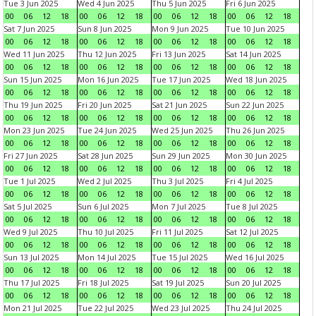
Tue 3 Jun 2025
Wed 4 Jun 2025
Thu 5 Jun 2025
Fri 6 Jun 2025
00
06
12
18
00
06
12
18
00
06
12
18
00
06
12
18
Sat 7 Jun 2025
Sun 8 Jun 2025
Mon 9 Jun 2025
Tue 10 Jun 2025
00
06
12
18
00
06
12
18
00
06
12
18
00
06
12
18
Wed 11 Jun 2025
Thu 12 Jun 2025
Fri 13 Jun 2025
Sat 14 Jun 2025
00
06
12
18
00
06
12
18
00
06
12
18
00
06
12
18
Sun 15 Jun 2025
Mon 16 Jun 2025
Tue 17 Jun 2025
Wed 18 Jun 2025
00
06
12
18
00
06
12
18
00
06
12
18
00
06
12
18
Thu 19 Jun 2025
Fri 20 Jun 2025
Sat 21 Jun 2025
Sun 22 Jun 2025
00
06
12
18
00
06
12
18
00
06
12
18
00
06
12
18
Mon 23 Jun 2025
Tue 24 Jun 2025
Wed 25 Jun 2025
Thu 26 Jun 2025
00
06
12
18
00
06
12
18
00
06
12
18
00
06
12
18
Fri 27 Jun 2025
Sat 28 Jun 2025
Sun 29 Jun 2025
Mon 30 Jun 2025
00
06
12
18
00
06
12
18
00
06
12
18
00
06
12
18
Tue 1 Jul 2025
Wed 2 Jul 2025
Thu 3 Jul 2025
Fri 4 Jul 2025
00
06
12
18
00
06
12
18
00
06
12
18
00
06
12
18
Sat 5 Jul 2025
Sun 6 Jul 2025
Mon 7 Jul 2025
Tue 8 Jul 2025
00
06
12
18
00
06
12
18
00
06
12
18
00
06
12
18
Wed 9 Jul 2025
Thu 10 Jul 2025
Fri 11 Jul 2025
Sat 12 Jul 2025
00
06
12
18
00
06
12
18
00
06
12
18
00
06
12
18
Sun 13 Jul 2025
Mon 14 Jul 2025
Tue 15 Jul 2025
Wed 16 Jul 2025
00
06
12
18
00
06
12
18
00
06
12
18
00
06
12
18
Thu 17 Jul 2025
Fri 18 Jul 2025
Sat 19 Jul 2025
Sun 20 Jul 2025
00
06
12
18
00
06
12
18
00
06
12
18
00
06
12
18
Mon 21 Jul 2025
Tue 22 Jul 2025
Wed 23 Jul 2025
Thu 24 Jul 2025