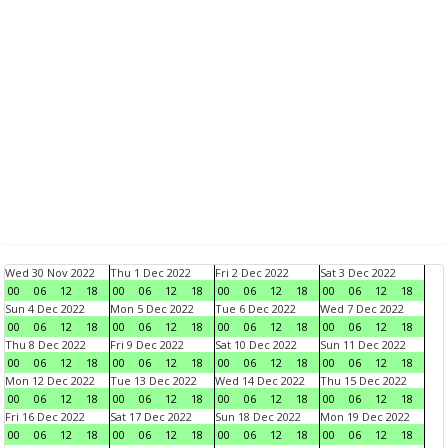
Wed 30 Nov 2022
Thu 1 Dec 2022
Fri 2 Dec 2022
Sat 3 Dec 2022
00
06
12
18
00
06
12
18
00
06
12
18
00
06
12
18
Sun 4 Dec 2022
Mon 5 Dec 2022
Tue 6 Dec 2022
Wed 7 Dec 2022
00
06
12
18
00
06
12
18
00
06
12
18
00
06
12
18
Thu 8 Dec 2022
Fri 9 Dec 2022
Sat 10 Dec 2022
Sun 11 Dec 2022
00
06
12
18
00
06
12
18
00
06
12
18
00
06
12
18
Mon 12 Dec 2022
Tue 13 Dec 2022
Wed 14 Dec 2022
Thu 15 Dec 2022
00
06
12
18
00
06
12
18
00
06
12
18
00
06
12
18
Fri 16 Dec 2022
Sat 17 Dec 2022
Sun 18 Dec 2022
Mon 19 Dec 2022
00
06
12
18
00
06
12
18
00
06
12
18
00
06
12
18