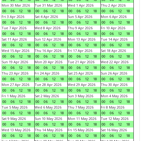
Mon 30 Mar 2026
Tue 31 Mar 2026
Wed 1 Apr 2026
Thu 2 Apr 2026
00
06
12
18
00
06
12
18
00
06
12
18
00
06
12
18
Fri 3 Apr 2026
Sat 4 Apr 2026
Sun 5 Apr 2026
Mon 6 Apr 2026
00
06
12
18
00
06
12
18
00
06
12
18
00
06
12
18
Tue 7 Apr 2026
Wed 8 Apr 2026
Thu 9 Apr 2026
Fri 10 Apr 2026
00
06
12
18
00
06
12
18
00
06
12
18
00
06
12
18
Sat 11 Apr 2026
Sun 12 Apr 2026
Mon 13 Apr 2026
Tue 14 Apr 2026
00
06
12
18
00
06
12
18
00
06
12
18
00
06
12
18
Wed 15 Apr 2026
Thu 16 Apr 2026
Fri 17 Apr 2026
Sat 18 Apr 2026
00
06
12
18
00
06
12
18
00
06
12
18
00
06
12
18
Sun 19 Apr 2026
Mon 20 Apr 2026
Tue 21 Apr 2026
Wed 22 Apr 2026
00
06
12
18
00
06
12
18
00
06
12
18
00
06
12
18
Thu 23 Apr 2026
Fri 24 Apr 2026
Sat 25 Apr 2026
Sun 26 Apr 2026
00
06
12
18
00
06
12
18
00
06
12
18
00
06
12
18
Mon 27 Apr 2026
Tue 28 Apr 2026
Wed 29 Apr 2026
Thu 30 Apr 2026
00
06
12
18
00
06
12
18
00
06
12
18
00
06
12
18
Fri 1 May 2026
Sat 2 May 2026
Sun 3 May 2026
Mon 4 May 2026
00
06
12
18
00
06
12
18
00
06
12
18
00
06
12
18
Tue 5 May 2026
Wed 6 May 2026
Thu 7 May 2026
Fri 8 May 2026
00
06
12
18
00
06
12
18
00
06
12
18
00
06
12
18
Sat 9 May 2026
Sun 10 May 2026
Mon 11 May 2026
Tue 12 May 2026
00
06
12
18
00
06
12
18
00
06
12
18
00
06
12
18
Wed 13 May 2026
Thu 14 May 2026
Fri 15 May 2026
Sat 16 May 2026
00
06
12
18
00
06
12
18
00
06
12
18
00
06
12
18