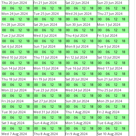
Thu 20 Jun 2024
Fri 21 Jun 2024
Sat 22 Jun 2024
Sun 23 Jun 2024
00
06
12
18
00
06
12
18
00
06
12
18
00
06
12
18
Mon 24 Jun 2024
Tue 25 Jun 2024
Wed 26 Jun 2024
Thu 27 Jun 2024
00
06
12
18
00
06
12
18
00
06
12
18
00
06
12
18
Fri 28 Jun 2024
Sat 29 Jun 2024
Sun 30 Jun 2024
Mon 1 Jul 2024
00
06
12
18
00
06
12
18
00
06
12
18
00
06
12
18
Tue 2 Jul 2024
Wed 3 Jul 2024
Thu 4 Jul 2024
Fri 5 Jul 2024
00
06
12
18
00
06
12
18
00
06
12
18
00
06
12
18
Sat 6 Jul 2024
Sun 7 Jul 2024
Mon 8 Jul 2024
Tue 9 Jul 2024
00
06
12
18
00
06
12
18
00
06
12
18
00
06
12
18
Wed 10 Jul 2024
Thu 11 Jul 2024
Fri 12 Jul 2024
Sat 13 Jul 2024
00
06
12
18
00
06
12
18
00
06
12
18
00
06
12
18
Sun 14 Jul 2024
Mon 15 Jul 2024
Tue 16 Jul 2024
Wed 17 Jul 2024
00
06
12
18
00
06
12
18
00
06
12
18
00
06
12
18
Thu 18 Jul 2024
Fri 19 Jul 2024
Sat 20 Jul 2024
Sun 21 Jul 2024
00
06
12
18
00
06
12
18
00
06
12
18
00
06
12
18
Mon 22 Jul 2024
Tue 23 Jul 2024
Wed 24 Jul 2024
Thu 25 Jul 2024
00
06
12
18
00
06
12
18
00
06
12
18
00
06
12
18
Fri 26 Jul 2024
Sat 27 Jul 2024
Sun 28 Jul 2024
Mon 29 Jul 2024
00
06
12
18
00
06
12
18
00
06
12
18
00
06
12
18
Tue 30 Jul 2024
Wed 31 Jul 2024
Thu 1 Aug 2024
Fri 2 Aug 2024
00
06
12
18
00
06
12
18
00
06
12
18
00
06
12
18
Sat 3 Aug 2024
Sun 4 Aug 2024
Mon 5 Aug 2024
Tue 6 Aug 2024
00
06
12
18
00
06
12
18
00
06
12
18
00
06
12
18
Wed 7 Aug 2024
Thu 8 Aug 2024
Fri 9 Aug 2024
Sat 10 Aug 2024