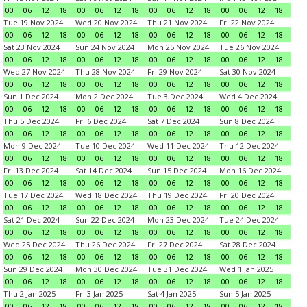
00
06
12
18
00
06
12
18
00
06
12
18
00
06
12
18
Tue 19 Nov 2024
Wed 20 Nov 2024
Thu 21 Nov 2024
Fri 22 Nov 2024
00
06
12
18
00
06
12
18
00
06
12
18
00
06
12
18
Sat 23 Nov 2024
Sun 24 Nov 2024
Mon 25 Nov 2024
Tue 26 Nov 2024
00
06
12
18
00
06
12
18
00
06
12
18
00
06
12
18
Wed 27 Nov 2024
Thu 28 Nov 2024
Fri 29 Nov 2024
Sat 30 Nov 2024
00
06
12
18
00
06
12
18
00
06
12
18
00
06
12
18
Sun 1 Dec 2024
Mon 2 Dec 2024
Tue 3 Dec 2024
Wed 4 Dec 2024
00
06
12
18
00
06
12
18
00
06
12
18
00
06
12
18
Thu 5 Dec 2024
Fri 6 Dec 2024
Sat 7 Dec 2024
Sun 8 Dec 2024
00
06
12
18
00
06
12
18
00
06
12
18
00
06
12
18
Mon 9 Dec 2024
Tue 10 Dec 2024
Wed 11 Dec 2024
Thu 12 Dec 2024
00
06
12
18
00
06
12
18
00
06
12
18
00
06
12
18
Fri 13 Dec 2024
Sat 14 Dec 2024
Sun 15 Dec 2024
Mon 16 Dec 2024
00
06
12
18
00
06
12
18
00
06
12
18
00
06
12
18
Tue 17 Dec 2024
Wed 18 Dec 2024
Thu 19 Dec 2024
Fri 20 Dec 2024
00
06
12
18
00
06
12
18
00
06
12
18
00
06
12
18
Sat 21 Dec 2024
Sun 22 Dec 2024
Mon 23 Dec 2024
Tue 24 Dec 2024
00
06
12
18
00
06
12
18
00
06
12
18
00
06
12
18
Wed 25 Dec 2024
Thu 26 Dec 2024
Fri 27 Dec 2024
Sat 28 Dec 2024
00
06
12
18
00
06
12
18
00
06
12
18
00
06
12
18
Sun 29 Dec 2024
Mon 30 Dec 2024
Tue 31 Dec 2024
Wed 1 Jan 2025
00
06
12
18
00
06
12
18
00
06
12
18
00
06
12
18
Thu 2 Jan 2025
Fri 3 Jan 2025
Sat 4 Jan 2025
Sun 5 Jan 2025
00
06
12
18
00
06
12
18
00
06
12
18
00
06
12
18