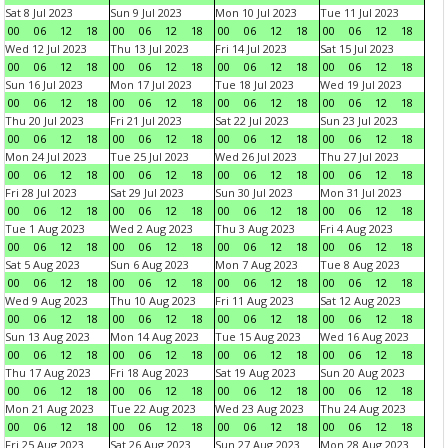
Sat 8 Jul 2023
Sun 9 Jul 2023
Mon 10 Jul 2023
Tue 11 Jul 2023
00
06
12
18
00
06
12
18
00
06
12
18
00
06
12
18
Wed 12 Jul 2023
Thu 13 Jul 2023
Fri 14 Jul 2023
Sat 15 Jul 2023
00
06
12
18
00
06
12
18
00
06
12
18
00
06
12
18
Sun 16 Jul 2023
Mon 17 Jul 2023
Tue 18 Jul 2023
Wed 19 Jul 2023
00
06
12
18
00
06
12
18
00
06
12
18
00
06
12
18
Thu 20 Jul 2023
Fri 21 Jul 2023
Sat 22 Jul 2023
Sun 23 Jul 2023
00
06
12
18
00
06
12
18
00
06
12
18
00
06
12
18
Mon 24 Jul 2023
Tue 25 Jul 2023
Wed 26 Jul 2023
Thu 27 Jul 2023
00
06
12
18
00
06
12
18
00
06
12
18
00
06
12
18
Fri 28 Jul 2023
Sat 29 Jul 2023
Sun 30 Jul 2023
Mon 31 Jul 2023
00
06
12
18
00
06
12
18
00
06
12
18
00
06
12
18
Tue 1 Aug 2023
Wed 2 Aug 2023
Thu 3 Aug 2023
Fri 4 Aug 2023
00
06
12
18
00
06
12
18
00
06
12
18
00
06
12
18
Sat 5 Aug 2023
Sun 6 Aug 2023
Mon 7 Aug 2023
Tue 8 Aug 2023
00
06
12
18
00
06
12
18
00
06
12
18
00
06
12
18
Wed 9 Aug 2023
Thu 10 Aug 2023
Fri 11 Aug 2023
Sat 12 Aug 2023
00
06
12
18
00
06
12
18
00
06
12
18
00
06
12
18
Sun 13 Aug 2023
Mon 14 Aug 2023
Tue 15 Aug 2023
Wed 16 Aug 2023
00
06
12
18
00
06
12
18
00
06
12
18
00
06
12
18
Thu 17 Aug 2023
Fri 18 Aug 2023
Sat 19 Aug 2023
Sun 20 Aug 2023
00
06
12
18
00
06
12
18
00
06
12
18
00
06
12
18
Mon 21 Aug 2023
Tue 22 Aug 2023
Wed 23 Aug 2023
Thu 24 Aug 2023
00
06
12
18
00
06
12
18
00
06
12
18
00
06
12
18
Fri 25 Aug 2023
Sat 26 Aug 2023
Sun 27 Aug 2023
Mon 28 Aug 2023