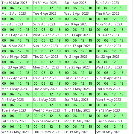
Thu 30 Mar 2023
Fri 31 Mar 2023
Sat 1 Apr 2023
Sun 2 Apr 2023
00
06
12
18
00
06
12
18
00
06
12
18
00
06
12
18
Mon 3 Apr 2023
Tue 4 Apr 2023
Wed 5 Apr 2023
Thu 6 Apr 2023
00
06
12
18
00
06
12
18
00
06
12
18
00
06
12
18
Fri 7 Apr 2023
Sat 8 Apr 2023
Sun 9 Apr 2023
Mon 10 Apr 2023
00
06
12
18
00
06
12
18
00
06
12
18
00
06
12
18
Tue 11 Apr 2023
Wed 12 Apr 2023
Thu 13 Apr 2023
Fri 14 Apr 2023
00
06
12
18
00
06
12
18
00
06
12
18
00
06
12
18
Sat 15 Apr 2023
Sun 16 Apr 2023
Mon 17 Apr 2023
Tue 18 Apr 2023
00
06
12
18
00
06
12
18
00
06
12
18
00
06
12
18
Wed 19 Apr 2023
Thu 20 Apr 2023
Fri 21 Apr 2023
Sat 22 Apr 2023
00
06
12
18
00
06
12
18
00
06
12
18
00
06
12
18
Sun 23 Apr 2023
Mon 24 Apr 2023
Tue 25 Apr 2023
Wed 26 Apr 2023
00
06
12
18
00
06
12
18
00
06
12
18
00
06
12
18
Thu 27 Apr 2023
Fri 28 Apr 2023
Sat 29 Apr 2023
Sun 30 Apr 2023
00
06
12
18
00
06
12
18
00
06
12
18
00
06
12
18
Mon 1 May 2023
Tue 2 May 2023
Wed 3 May 2023
Thu 4 May 2023
00
06
12
18
00
06
12
18
00
06
12
18
00
06
12
18
Fri 5 May 2023
Sat 6 May 2023
Sun 7 May 2023
Mon 8 May 2023
00
06
12
18
00
06
12
18
00
06
12
18
00
06
12
18
Tue 9 May 2023
Wed 10 May 2023
Thu 11 May 2023
Fri 12 May 2023
00
06
12
18
00
06
12
18
00
06
12
18
00
06
12
18
Sat 13 May 2023
Sun 14 May 2023
Mon 15 May 2023
Tue 16 May 2023
00
06
12
18
00
06
12
18
00
06
12
18
00
06
12
18
Wed 17 May 2023
Thu 18 May 2023
Fri 19 May 2023
Sat 20 May 2023