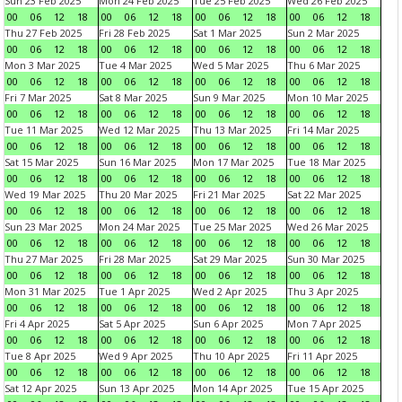
Sun 23 Feb 2025
Mon 24 Feb 2025
Tue 25 Feb 2025
Wed 26 Feb 2025
00
06
12
18
00
06
12
18
00
06
12
18
00
06
12
18
Thu 27 Feb 2025
Fri 28 Feb 2025
Sat 1 Mar 2025
Sun 2 Mar 2025
00
06
12
18
00
06
12
18
00
06
12
18
00
06
12
18
Mon 3 Mar 2025
Tue 4 Mar 2025
Wed 5 Mar 2025
Thu 6 Mar 2025
00
06
12
18
00
06
12
18
00
06
12
18
00
06
12
18
Fri 7 Mar 2025
Sat 8 Mar 2025
Sun 9 Mar 2025
Mon 10 Mar 2025
00
06
12
18
00
06
12
18
00
06
12
18
00
06
12
18
Tue 11 Mar 2025
Wed 12 Mar 2025
Thu 13 Mar 2025
Fri 14 Mar 2025
00
06
12
18
00
06
12
18
00
06
12
18
00
06
12
18
Sat 15 Mar 2025
Sun 16 Mar 2025
Mon 17 Mar 2025
Tue 18 Mar 2025
00
06
12
18
00
06
12
18
00
06
12
18
00
06
12
18
Wed 19 Mar 2025
Thu 20 Mar 2025
Fri 21 Mar 2025
Sat 22 Mar 2025
00
06
12
18
00
06
12
18
00
06
12
18
00
06
12
18
Sun 23 Mar 2025
Mon 24 Mar 2025
Tue 25 Mar 2025
Wed 26 Mar 2025
00
06
12
18
00
06
12
18
00
06
12
18
00
06
12
18
Thu 27 Mar 2025
Fri 28 Mar 2025
Sat 29 Mar 2025
Sun 30 Mar 2025
00
06
12
18
00
06
12
18
00
06
12
18
00
06
12
18
Mon 31 Mar 2025
Tue 1 Apr 2025
Wed 2 Apr 2025
Thu 3 Apr 2025
00
06
12
18
00
06
12
18
00
06
12
18
00
06
12
18
Fri 4 Apr 2025
Sat 5 Apr 2025
Sun 6 Apr 2025
Mon 7 Apr 2025
00
06
12
18
00
06
12
18
00
06
12
18
00
06
12
18
Tue 8 Apr 2025
Wed 9 Apr 2025
Thu 10 Apr 2025
Fri 11 Apr 2025
00
06
12
18
00
06
12
18
00
06
12
18
00
06
12
18
Sat 12 Apr 2025
Sun 13 Apr 2025
Mon 14 Apr 2025
Tue 15 Apr 2025