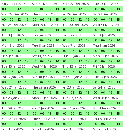
Sat 20 Dec 2025
Sun 21 Dec 2025
Mon 22 Dec 2025
Tue 23 Dec 2025
00
06
12
18
00
06
12
18
00
06
12
18
00
06
12
18
Wed 24 Dec 2025
Thu 25 Dec 2025
Fri 26 Dec 2025
Sat 27 Dec 2025
00
06
12
18
00
06
12
18
00
06
12
18
00
06
12
18
Sun 28 Dec 2025
Mon 29 Dec 2025
Tue 30 Dec 2025
Wed 31 Dec 2025
00
06
12
18
00
06
12
18
00
06
12
18
00
06
12
18
Thu 1 Jan 2026
Fri 2 Jan 2026
Sat 3 Jan 2026
Sun 4 Jan 2026
00
06
12
18
00
06
12
18
00
06
12
18
00
06
12
18
Mon 5 Jan 2026
Tue 6 Jan 2026
Wed 7 Jan 2026
Thu 8 Jan 2026
00
06
12
18
00
06
12
18
00
06
12
18
00
06
12
18
Fri 9 Jan 2026
Sat 10 Jan 2026
Sun 11 Jan 2026
Mon 12 Jan 2026
00
06
12
18
00
06
12
18
00
06
12
18
00
06
12
18
Tue 13 Jan 2026
Wed 14 Jan 2026
Thu 15 Jan 2026
Fri 16 Jan 2026
00
06
12
18
00
06
12
18
00
06
12
18
00
06
12
18
Sat 17 Jan 2026
Sun 18 Jan 2026
Mon 19 Jan 2026
Tue 20 Jan 2026
00
06
12
18
00
06
12
18
00
06
12
18
00
06
12
18
Wed 21 Jan 2026
Thu 22 Jan 2026
Fri 23 Jan 2026
Sat 24 Jan 2026
00
06
12
18
00
06
12
18
00
06
12
18
00
06
12
18
Sun 25 Jan 2026
Mon 26 Jan 2026
Tue 27 Jan 2026
Wed 28 Jan 2026
00
06
12
18
00
06
12
18
00
06
12
18
00
06
12
18
Thu 29 Jan 2026
Fri 30 Jan 2026
Sat 31 Jan 2026
Sun 1 Feb 2026
00
06
12
18
00
06
12
18
00
06
12
18
00
06
12
18
Mon 2 Feb 2026
Tue 3 Feb 2026
Wed 4 Feb 2026
Thu 5 Feb 2026
00
06
12
18
00
06
12
18
00
06
12
18
00
06
12
18
Fri 6 Feb 2026
Sat 7 Feb 2026
Sun 8 Feb 2026
Mon 9 Feb 2026