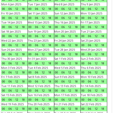
Mon 6 Jan 2025
Tue 7 Jan 2025
Wed 8 Jan 2025
Thu 9 Jan 2025
00
06
12
18
00
06
12
18
00
06
12
18
00
06
12
18
Fri 10 Jan 2025
Sat 11 Jan 2025
Sun 12 Jan 2025
Mon 13 Jan 2025
00
06
12
18
00
06
12
18
00
06
12
18
00
06
12
18
Tue 14 Jan 2025
Wed 15 Jan 2025
Thu 16 Jan 2025
Fri 17 Jan 2025
00
06
12
18
00
06
12
18
00
06
12
18
00
06
12
18
Sat 18 Jan 2025
Sun 19 Jan 2025
Mon 20 Jan 2025
Tue 21 Jan 2025
00
06
12
18
00
06
12
18
00
06
12
18
00
06
12
18
Wed 22 Jan 2025
Thu 23 Jan 2025
Fri 24 Jan 2025
Sat 25 Jan 2025
00
06
12
18
00
06
12
18
00
06
12
18
00
06
12
18
Sun 26 Jan 2025
Mon 27 Jan 2025
Tue 28 Jan 2025
Wed 29 Jan 2025
00
06
12
18
00
06
12
18
00
06
12
18
00
06
12
18
Thu 30 Jan 2025
Fri 31 Jan 2025
Sat 1 Feb 2025
Sun 2 Feb 2025
00
06
12
18
00
06
12
18
00
06
12
18
00
06
12
18
Mon 3 Feb 2025
Tue 4 Feb 2025
Wed 5 Feb 2025
Thu 6 Feb 2025
00
06
12
18
00
06
12
18
00
06
12
18
00
06
12
18
Fri 7 Feb 2025
Sat 8 Feb 2025
Sun 9 Feb 2025
Mon 10 Feb 2025
00
06
12
18
00
06
12
18
00
06
12
18
00
06
12
18
Tue 11 Feb 2025
Wed 12 Feb 2025
Thu 13 Feb 2025
Fri 14 Feb 2025
00
06
12
18
00
06
12
18
00
06
12
18
00
06
12
18
Sat 15 Feb 2025
Sun 16 Feb 2025
Mon 17 Feb 2025
Tue 18 Feb 2025
00
06
12
18
00
06
12
18
00
06
12
18
00
06
12
18
Wed 19 Feb 2025
Thu 20 Feb 2025
Fri 21 Feb 2025
Sat 22 Feb 2025
00
06
12
18
00
06
12
18
00
06
12
18
00
06
12
18