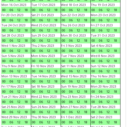
Mon 16 Oct 2023
Tue 17 Oct 2023
Wed 18 Oct 2023
Thu 19 Oct 2023
00
06
12
18
00
06
12
18
00
06
12
18
00
06
12
18
Fri 20 Oct 2023
Sat 21 Oct 2023
Sun 22 Oct 2023
Mon 23 Oct 2023
00
06
12
18
00
06
12
18
00
06
12
18
00
06
12
18
Tue 24 Oct 2023
Wed 25 Oct 2023
Thu 26 Oct 2023
Fri 27 Oct 2023
00
06
12
18
00
06
12
18
00
06
12
18
00
06
12
18
Sat 28 Oct 2023
Sun 29 Oct 2023
Mon 30 Oct 2023
Tue 31 Oct 2023
00
06
12
18
00
06
12
18
00
06
12
18
00
06
12
18
Wed 1 Nov 2023
Thu 2 Nov 2023
Fri 3 Nov 2023
Sat 4 Nov 2023
00
06
12
18
00
06
12
18
00
06
12
18
00
06
12
18
Sun 5 Nov 2023
Mon 6 Nov 2023
Tue 7 Nov 2023
Wed 8 Nov 2023
00
06
12
18
00
06
12
18
00
06
12
18
00
06
12
18
Thu 9 Nov 2023
Fri 10 Nov 2023
Sat 11 Nov 2023
Sun 12 Nov 2023
00
06
12
18
00
06
12
18
00
06
12
18
00
06
12
18
Mon 13 Nov 2023
Tue 14 Nov 2023
Wed 15 Nov 2023
Thu 16 Nov 2023
00
06
12
18
00
06
12
18
00
06
12
18
00
06
12
18
Fri 17 Nov 2023
Sat 18 Nov 2023
Sun 19 Nov 2023
Mon 20 Nov 2023
00
06
12
18
00
06
12
18
00
06
12
18
00
06
12
18
Tue 21 Nov 2023
Wed 22 Nov 2023
Thu 23 Nov 2023
Fri 24 Nov 2023
00
06
12
18
00
06
12
18
00
06
12
18
00
06
12
18
Sat 25 Nov 2023
Sun 26 Nov 2023
Mon 27 Nov 2023
Tue 28 Nov 2023
00
06
12
18
00
06
12
18
00
06
12
18
00
06
12
18
Wed 29 Nov 2023
Thu 30 Nov 2023
Fri 1 Dec 2023
Sat 2 Dec 2023
00
06
12
18
00
06
12
18
00
06
12
18
00
06
12
18