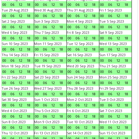
00
06
12
18
00
06
12
18
00
06
12
18
00
06
12
18
Tue 29 Aug 2023
Wed 30 Aug 2023
Thu 31 Aug 2023
Fri 1 Sep 2023
00
06
12
18
00
06
12
18
00
06
12
18
00
06
12
18
Sat 2 Sep 2023
Sun 3 Sep 2023
Mon 4 Sep 2023
Tue 5 Sep 2023
00
06
12
18
00
06
12
18
00
06
12
18
00
06
12
18
Wed 6 Sep 2023
Thu 7 Sep 2023
Fri 8 Sep 2023
Sat 9 Sep 2023
00
06
12
18
00
06
12
18
00
06
12
18
00
06
12
18
Sun 10 Sep 2023
Mon 11 Sep 2023
Tue 12 Sep 2023
Wed 13 Sep 2023
00
06
12
18
00
06
12
18
00
06
12
18
00
06
12
18
Thu 14 Sep 2023
Fri 15 Sep 2023
Sat 16 Sep 2023
Sun 17 Sep 2023
00
06
12
18
00
06
12
18
00
06
12
18
00
06
12
18
Mon 18 Sep 2023
Tue 19 Sep 2023
Wed 20 Sep 2023
Thu 21 Sep 2023
00
06
12
18
00
06
12
18
00
06
12
18
00
06
12
18
Fri 22 Sep 2023
Sat 23 Sep 2023
Sun 24 Sep 2023
Mon 25 Sep 2023
00
06
12
18
00
06
12
18
00
06
12
18
00
06
12
18
Tue 26 Sep 2023
Wed 27 Sep 2023
Thu 28 Sep 2023
Fri 29 Sep 2023
00
06
12
18
00
06
12
18
00
06
12
18
00
06
12
18
Sat 30 Sep 2023
Sun 1 Oct 2023
Mon 2 Oct 2023
Tue 3 Oct 2023
00
06
12
18
00
06
12
18
00
06
12
18
00
06
12
18
Wed 4 Oct 2023
Thu 5 Oct 2023
Fri 6 Oct 2023
Sat 7 Oct 2023
00
06
12
18
00
06
12
18
00
06
12
18
00
06
12
18
Sun 8 Oct 2023
Mon 9 Oct 2023
Tue 10 Oct 2023
Wed 11 Oct 2023
00
06
12
18
00
06
12
18
00
06
12
18
00
06
12
18
Thu 12 Oct 2023
Fri 13 Oct 2023
Sat 14 Oct 2023
Sun 15 Oct 2023
00
06
12
18
00
06
12
18
00
06
12
18
00
06
12
18