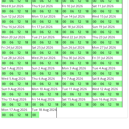
00
06
12
18
00
06
12
18
00
06
12
18
00
06
12
18
Wed 8 Jul 2026
Thu 9 Jul 2026
Fri 10 Jul 2026
Sat 11 Jul 2026
00
06
12
18
00
06
12
18
00
06
12
18
00
06
12
18
Sun 12 Jul 2026
Mon 13 Jul 2026
Tue 14 Jul 2026
Wed 15 Jul 2026
00
06
12
18
00
06
12
18
00
06
12
18
00
06
12
18
Thu 16 Jul 2026
Fri 17 Jul 2026
Sat 18 Jul 2026
Sun 19 Jul 2026
00
06
12
18
00
06
12
18
00
06
12
18
00
06
12
18
Mon 20 Jul 2026
Tue 21 Jul 2026
Wed 22 Jul 2026
Thu 23 Jul 2026
00
06
12
18
00
06
12
18
00
06
12
18
00
06
12
18
Fri 24 Jul 2026
Sat 25 Jul 2026
Sun 26 Jul 2026
Mon 27 Jul 2026
00
06
12
18
00
06
12
18
00
06
12
18
00
06
12
18
Tue 28 Jul 2026
Wed 29 Jul 2026
Thu 30 Jul 2026
Fri 31 Jul 2026
00
06
12
18
00
06
12
18
00
06
12
18
00
06
12
18
Sat 1 Aug 2026
Sun 2 Aug 2026
Mon 3 Aug 2026
Tue 4 Aug 2026
00
06
12
18
00
06
12
18
00
06
12
18
00
06
12
18
Wed 5 Aug 2026
Thu 6 Aug 2026
Fri 7 Aug 2026
Sat 8 Aug 2026
00
06
12
18
00
06
12
18
00
06
12
18
00
06
12
18
Sun 9 Aug 2026
Mon 10 Aug 2026
Tue 11 Aug 2026
Wed 12 Aug 2026
00
06
12
18
00
06
12
18
00
06
12
18
00
06
12
18
Thu 13 Aug 2026
Fri 14 Aug 2026
Sat 15 Aug 2026
Sun 16 Aug 2026
00
06
12
18
00
06
12
18
00
06
12
18
00
06
12
18
Mon 17 Aug 2026
Tue 18 Aug 2026
00
06
12
18
00