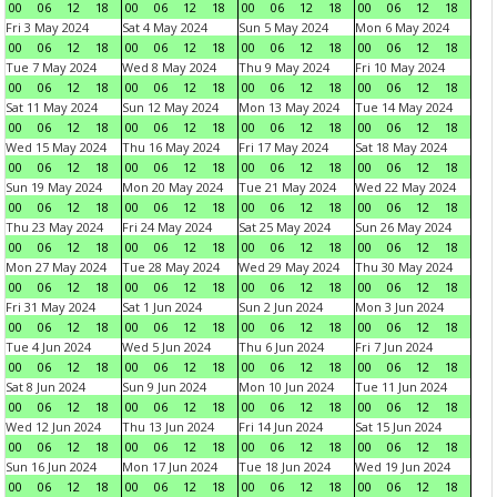
00
06
12
18
00
06
12
18
00
06
12
18
00
06
12
18
Fri 3 May 2024
Sat 4 May 2024
Sun 5 May 2024
Mon 6 May 2024
00
06
12
18
00
06
12
18
00
06
12
18
00
06
12
18
Tue 7 May 2024
Wed 8 May 2024
Thu 9 May 2024
Fri 10 May 2024
00
06
12
18
00
06
12
18
00
06
12
18
00
06
12
18
Sat 11 May 2024
Sun 12 May 2024
Mon 13 May 2024
Tue 14 May 2024
00
06
12
18
00
06
12
18
00
06
12
18
00
06
12
18
Wed 15 May 2024
Thu 16 May 2024
Fri 17 May 2024
Sat 18 May 2024
00
06
12
18
00
06
12
18
00
06
12
18
00
06
12
18
Sun 19 May 2024
Mon 20 May 2024
Tue 21 May 2024
Wed 22 May 2024
00
06
12
18
00
06
12
18
00
06
12
18
00
06
12
18
Thu 23 May 2024
Fri 24 May 2024
Sat 25 May 2024
Sun 26 May 2024
00
06
12
18
00
06
12
18
00
06
12
18
00
06
12
18
Mon 27 May 2024
Tue 28 May 2024
Wed 29 May 2024
Thu 30 May 2024
00
06
12
18
00
06
12
18
00
06
12
18
00
06
12
18
Fri 31 May 2024
Sat 1 Jun 2024
Sun 2 Jun 2024
Mon 3 Jun 2024
00
06
12
18
00
06
12
18
00
06
12
18
00
06
12
18
Tue 4 Jun 2024
Wed 5 Jun 2024
Thu 6 Jun 2024
Fri 7 Jun 2024
00
06
12
18
00
06
12
18
00
06
12
18
00
06
12
18
Sat 8 Jun 2024
Sun 9 Jun 2024
Mon 10 Jun 2024
Tue 11 Jun 2024
00
06
12
18
00
06
12
18
00
06
12
18
00
06
12
18
Wed 12 Jun 2024
Thu 13 Jun 2024
Fri 14 Jun 2024
Sat 15 Jun 2024
00
06
12
18
00
06
12
18
00
06
12
18
00
06
12
18
Sun 16 Jun 2024
Mon 17 Jun 2024
Tue 18 Jun 2024
Wed 19 Jun 2024
00
06
12
18
00
06
12
18
00
06
12
18
00
06
12
18