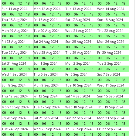
00
06
12
18
00
06
12
18
00
06
12
18
00
06
12
18
Sun 11 Aug 2024
Mon 12 Aug 2024
Tue 13 Aug 2024
Wed 14 Aug 2024
00
06
12
18
00
06
12
18
00
06
12
18
00
06
12
18
Thu 15 Aug 2024
Fri 16 Aug 2024
Sat 17 Aug 2024
Sun 18 Aug 2024
00
06
12
18
00
06
12
18
00
06
12
18
00
06
12
18
Mon 19 Aug 2024
Tue 20 Aug 2024
Wed 21 Aug 2024
Thu 22 Aug 2024
00
06
12
18
00
06
12
18
00
06
12
18
00
06
12
18
Fri 23 Aug 2024
Sat 24 Aug 2024
Sun 25 Aug 2024
Mon 26 Aug 2024
00
06
12
18
00
06
12
18
00
06
12
18
00
06
12
18
Tue 27 Aug 2024
Wed 28 Aug 2024
Thu 29 Aug 2024
Fri 30 Aug 2024
00
06
12
18
00
06
12
18
00
06
12
18
00
06
12
18
Sat 31 Aug 2024
Sun 1 Sep 2024
Mon 2 Sep 2024
Tue 3 Sep 2024
00
06
12
18
00
06
12
18
00
06
12
18
00
06
12
18
Wed 4 Sep 2024
Thu 5 Sep 2024
Fri 6 Sep 2024
Sat 7 Sep 2024
00
06
12
18
00
06
12
18
00
06
12
18
00
06
12
18
Sun 8 Sep 2024
Mon 9 Sep 2024
Tue 10 Sep 2024
Wed 11 Sep 2024
00
06
12
18
00
06
12
18
00
06
12
18
00
06
12
18
Thu 12 Sep 2024
Fri 13 Sep 2024
Sat 14 Sep 2024
Sun 15 Sep 2024
00
06
12
18
00
06
12
18
00
06
12
18
00
06
12
18
Mon 16 Sep 2024
Tue 17 Sep 2024
Wed 18 Sep 2024
Thu 19 Sep 2024
00
06
12
18
00
06
12
18
00
06
12
18
00
06
12
18
Fri 20 Sep 2024
Sat 21 Sep 2024
Sun 22 Sep 2024
Mon 23 Sep 2024
00
06
12
18
00
06
12
18
00
06
12
18
00
06
12
18
Tue 24 Sep 2024
Wed 25 Sep 2024
Thu 26 Sep 2024
Fri 27 Sep 2024
00
06
12
18
00
06
12
18
00
06
12
18
00
06
12
18