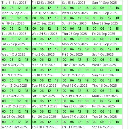
Thu 11 Sep 2025
Fri 12 Sep 2025
Sat 13 Sep 2025
Sun 14 Sep 2025
00
06
12
18
00
06
12
18
00
06
12
18
00
06
12
18
Mon 15 Sep 2025
Tue 16 Sep 2025
Wed 17 Sep 2025
Thu 18 Sep 2025
00
06
12
18
00
06
12
18
00
06
12
18
00
06
12
18
Fri 19 Sep 2025
Sat 20 Sep 2025
Sun 21 Sep 2025
Mon 22 Sep 2025
00
06
12
18
00
06
12
18
00
06
12
18
00
06
12
18
Tue 23 Sep 2025
Wed 24 Sep 2025
Thu 25 Sep 2025
Fri 26 Sep 2025
00
06
12
18
00
06
12
18
00
06
12
18
00
06
12
18
Sat 27 Sep 2025
Sun 28 Sep 2025
Mon 29 Sep 2025
Tue 30 Sep 2025
00
06
12
18
00
06
12
18
00
06
12
18
00
06
12
18
Wed 1 Oct 2025
Thu 2 Oct 2025
Fri 3 Oct 2025
Sat 4 Oct 2025
00
06
12
18
00
06
12
18
00
06
12
18
00
06
12
18
Sun 5 Oct 2025
Mon 6 Oct 2025
Tue 7 Oct 2025
Wed 8 Oct 2025
00
06
12
18
00
06
12
18
00
06
12
18
00
06
12
18
Thu 9 Oct 2025
Fri 10 Oct 2025
Sat 11 Oct 2025
Sun 12 Oct 2025
00
06
12
18
00
06
12
18
00
06
12
18
00
06
12
18
Mon 13 Oct 2025
Tue 14 Oct 2025
Wed 15 Oct 2025
Thu 16 Oct 2025
00
06
12
18
00
06
12
18
00
06
12
18
00
06
12
18
Fri 17 Oct 2025
Sat 18 Oct 2025
Sun 19 Oct 2025
Mon 20 Oct 2025
00
06
12
18
00
06
12
18
00
06
12
18
00
06
12
18
Tue 21 Oct 2025
Wed 22 Oct 2025
Thu 23 Oct 2025
Fri 24 Oct 2025
00
06
12
18
00
06
12
18
00
06
12
18
00
06
12
18
Sat 25 Oct 2025
Sun 26 Oct 2025
Mon 27 Oct 2025
Tue 28 Oct 2025
00
06
12
18
00
06
12
18
00
06
12
18
00
06
12
18
Wed 29 Oct 2025
Thu 30 Oct 2025
Fri 31 Oct 2025
Sat 1 Nov 2025