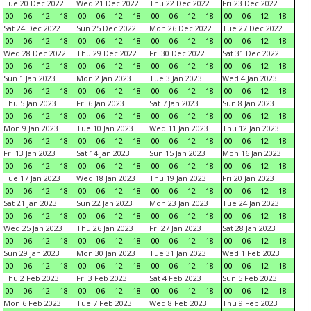
Tue 20 Dec 2022
Wed 21 Dec 2022
Thu 22 Dec 2022
Fri 23 Dec 2022
00
06
12
18
00
06
12
18
00
06
12
18
00
06
12
18
Sat 24 Dec 2022
Sun 25 Dec 2022
Mon 26 Dec 2022
Tue 27 Dec 2022
00
06
12
18
00
06
12
18
00
06
12
18
00
06
12
18
Wed 28 Dec 2022
Thu 29 Dec 2022
Fri 30 Dec 2022
Sat 31 Dec 2022
00
06
12
18
00
06
12
18
00
06
12
18
00
06
12
18
Sun 1 Jan 2023
Mon 2 Jan 2023
Tue 3 Jan 2023
Wed 4 Jan 2023
00
06
12
18
00
06
12
18
00
06
12
18
00
06
12
18
Thu 5 Jan 2023
Fri 6 Jan 2023
Sat 7 Jan 2023
Sun 8 Jan 2023
00
06
12
18
00
06
12
18
00
06
12
18
00
06
12
18
Mon 9 Jan 2023
Tue 10 Jan 2023
Wed 11 Jan 2023
Thu 12 Jan 2023
00
06
12
18
00
06
12
18
00
06
12
18
00
06
12
18
Fri 13 Jan 2023
Sat 14 Jan 2023
Sun 15 Jan 2023
Mon 16 Jan 2023
00
06
12
18
00
06
12
18
00
06
12
18
00
06
12
18
Tue 17 Jan 2023
Wed 18 Jan 2023
Thu 19 Jan 2023
Fri 20 Jan 2023
00
06
12
18
00
06
12
18
00
06
12
18
00
06
12
18
Sat 21 Jan 2023
Sun 22 Jan 2023
Mon 23 Jan 2023
Tue 24 Jan 2023
00
06
12
18
00
06
12
18
00
06
12
18
00
06
12
18
Wed 25 Jan 2023
Thu 26 Jan 2023
Fri 27 Jan 2023
Sat 28 Jan 2023
00
06
12
18
00
06
12
18
00
06
12
18
00
06
12
18
Sun 29 Jan 2023
Mon 30 Jan 2023
Tue 31 Jan 2023
Wed 1 Feb 2023
00
06
12
18
00
06
12
18
00
06
12
18
00
06
12
18
Thu 2 Feb 2023
Fri 3 Feb 2023
Sat 4 Feb 2023
Sun 5 Feb 2023
00
06
12
18
00
06
12
18
00
06
12
18
00
06
12
18
Mon 6 Feb 2023
Tue 7 Feb 2023
Wed 8 Feb 2023
Thu 9 Feb 2023