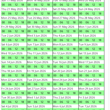
Sun 17 May 2026
Mon 18 May 2026
Tue 19 May 2026
Wed 20 May 2026
00
06
12
18
00
06
12
18
00
06
12
18
00
06
12
18
Thu 21 May 2026
Fri 22 May 2026
Sat 23 May 2026
Sun 24 May 2026
00
06
12
18
00
06
12
18
00
06
12
18
00
06
12
18
Mon 25 May 2026
Tue 26 May 2026
Wed 27 May 2026
Thu 28 May 2026
00
06
12
18
00
06
12
18
00
06
12
18
00
06
12
18
Fri 29 May 2026
Sat 30 May 2026
Sun 31 May 2026
Mon 1 Jun 2026
00
06
12
18
00
06
12
18
00
06
12
18
00
06
12
18
Tue 2 Jun 2026
Wed 3 Jun 2026
Thu 4 Jun 2026
Fri 5 Jun 2026
00
06
12
18
00
06
12
18
00
06
12
18
00
06
12
18
Sat 6 Jun 2026
Sun 7 Jun 2026
Mon 8 Jun 2026
Tue 9 Jun 2026
00
06
12
18
00
06
12
18
00
06
12
18
00
06
12
18
Wed 10 Jun 2026
Thu 11 Jun 2026
Fri 12 Jun 2026
Sat 13 Jun 2026
00
06
12
18
00
06
12
18
00
06
12
18
00
06
12
18
Sun 14 Jun 2026
Mon 15 Jun 2026
Tue 16 Jun 2026
Wed 17 Jun 2026
00
06
12
18
00
06
12
18
00
06
12
18
00
06
12
18
Thu 18 Jun 2026
Fri 19 Jun 2026
Sat 20 Jun 2026
Sun 21 Jun 2026
00
06
12
18
00
06
12
18
00
06
12
18
00
06
12
18
Mon 22 Jun 2026
Tue 23 Jun 2026
Wed 24 Jun 2026
Thu 25 Jun 2026
00
06
12
18
00
06
12
18
00
06
12
18
00
06
12
18
Fri 26 Jun 2026
Sat 27 Jun 2026
Sun 28 Jun 2026
Mon 29 Jun 2026
00
06
12
18
00
06
12
18
00
06
12
18
00
06
12
18
Tue 30 Jun 2026
Wed 1 Jul 2026
Thu 2 Jul 2026
Fri 3 Jul 2026
00
06
12
18
00
06
12
18
00
06
12
18
00
06
12
18
Sat 4 Jul 2026
Sun 5 Jul 2026
Mon 6 Jul 2026
Tue 7 Jul 2026