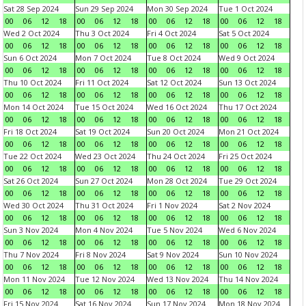
Sat 28 Sep 2024
Sun 29 Sep 2024
Mon 30 Sep 2024
Tue 1 Oct 2024
00
06
12
18
00
06
12
18
00
06
12
18
00
06
12
18
Wed 2 Oct 2024
Thu 3 Oct 2024
Fri 4 Oct 2024
Sat 5 Oct 2024
00
06
12
18
00
06
12
18
00
06
12
18
00
06
12
18
Sun 6 Oct 2024
Mon 7 Oct 2024
Tue 8 Oct 2024
Wed 9 Oct 2024
00
06
12
18
00
06
12
18
00
06
12
18
00
06
12
18
Thu 10 Oct 2024
Fri 11 Oct 2024
Sat 12 Oct 2024
Sun 13 Oct 2024
00
06
12
18
00
06
12
18
00
06
12
18
00
06
12
18
Mon 14 Oct 2024
Tue 15 Oct 2024
Wed 16 Oct 2024
Thu 17 Oct 2024
00
06
12
18
00
06
12
18
00
06
12
18
00
06
12
18
Fri 18 Oct 2024
Sat 19 Oct 2024
Sun 20 Oct 2024
Mon 21 Oct 2024
00
06
12
18
00
06
12
18
00
06
12
18
00
06
12
18
Tue 22 Oct 2024
Wed 23 Oct 2024
Thu 24 Oct 2024
Fri 25 Oct 2024
00
06
12
18
00
06
12
18
00
06
12
18
00
06
12
18
Sat 26 Oct 2024
Sun 27 Oct 2024
Mon 28 Oct 2024
Tue 29 Oct 2024
00
06
12
18
00
06
12
18
00
06
12
18
00
06
12
18
Wed 30 Oct 2024
Thu 31 Oct 2024
Fri 1 Nov 2024
Sat 2 Nov 2024
00
06
12
18
00
06
12
18
00
06
12
18
00
06
12
18
Sun 3 Nov 2024
Mon 4 Nov 2024
Tue 5 Nov 2024
Wed 6 Nov 2024
00
06
12
18
00
06
12
18
00
06
12
18
00
06
12
18
Thu 7 Nov 2024
Fri 8 Nov 2024
Sat 9 Nov 2024
Sun 10 Nov 2024
00
06
12
18
00
06
12
18
00
06
12
18
00
06
12
18
Mon 11 Nov 2024
Tue 12 Nov 2024
Wed 13 Nov 2024
Thu 14 Nov 2024
00
06
12
18
00
06
12
18
00
06
12
18
00
06
12
18
Fri 15 Nov 2024
Sat 16 Nov 2024
Sun 17 Nov 2024
Mon 18 Nov 2024