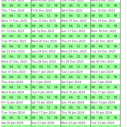
Sun 3 Dec 2023
Mon 4 Dec 2023
Tue 5 Dec 2023
Wed 6 Dec 2023
00
06
12
18
00
06
12
18
00
06
12
18
00
06
12
18
Thu 7 Dec 2023
Fri 8 Dec 2023
Sat 9 Dec 2023
Sun 10 Dec 2023
00
06
12
18
00
06
12
18
00
06
12
18
00
06
12
18
Mon 11 Dec 2023
Tue 12 Dec 2023
Wed 13 Dec 2023
Thu 14 Dec 2023
00
06
12
18
00
06
12
18
00
06
12
18
00
06
12
18
Fri 15 Dec 2023
Sat 16 Dec 2023
Sun 17 Dec 2023
Mon 18 Dec 2023
00
06
12
18
00
06
12
18
00
06
12
18
00
06
12
18
Tue 19 Dec 2023
Wed 20 Dec 2023
Thu 21 Dec 2023
Fri 22 Dec 2023
00
06
12
18
00
06
12
18
00
06
12
18
00
06
12
18
Sat 23 Dec 2023
Sun 24 Dec 2023
Mon 25 Dec 2023
Tue 26 Dec 2023
00
06
12
18
00
06
12
18
00
06
12
18
00
06
12
18
Wed 27 Dec 2023
Thu 28 Dec 2023
Fri 29 Dec 2023
Sat 30 Dec 2023
00
06
12
18
00
06
12
18
00
06
12
18
00
06
12
18
Sun 31 Dec 2023
Mon 1 Jan 2024
Tue 2 Jan 2024
Wed 3 Jan 2024
00
06
12
18
00
06
12
18
00
06
12
18
00
06
12
18
Thu 4 Jan 2024
Fri 5 Jan 2024
Sat 6 Jan 2024
Sun 7 Jan 2024
00
06
12
18
00
06
12
18
00
06
12
18
00
06
12
18
Mon 8 Jan 2024
Tue 9 Jan 2024
Wed 10 Jan 2024
Thu 11 Jan 2024
00
06
12
18
00
06
12
18
00
06
12
18
00
06
12
18
Fri 12 Jan 2024
Sat 13 Jan 2024
Sun 14 Jan 2024
Mon 15 Jan 2024
00
06
12
18
00
06
12
18
00
06
12
18
00
06
12
18
Tue 16 Jan 2024
Wed 17 Jan 2024
Thu 18 Jan 2024
Fri 19 Jan 2024
00
06
12
18
00
06
12
18
00
06
12
18
00
06
12
18
Sat 20 Jan 2024
Sun 21 Jan 2024
Mon 22 Jan 2024
Tue 23 Jan 2024