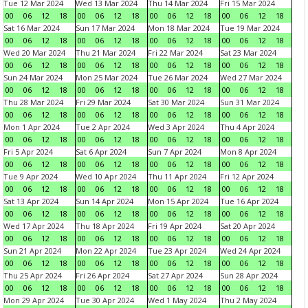
Tue 12 Mar 2024
Wed 13 Mar 2024
Thu 14 Mar 2024
Fri 15 Mar 2024
00
06
12
18
00
06
12
18
00
06
12
18
00
06
12
18
Sat 16 Mar 2024
Sun 17 Mar 2024
Mon 18 Mar 2024
Tue 19 Mar 2024
00
06
12
18
00
06
12
18
00
06
12
18
00
06
12
18
Wed 20 Mar 2024
Thu 21 Mar 2024
Fri 22 Mar 2024
Sat 23 Mar 2024
00
06
12
18
00
06
12
18
00
06
12
18
00
06
12
18
Sun 24 Mar 2024
Mon 25 Mar 2024
Tue 26 Mar 2024
Wed 27 Mar 2024
00
06
12
18
00
06
12
18
00
06
12
18
00
06
12
18
Thu 28 Mar 2024
Fri 29 Mar 2024
Sat 30 Mar 2024
Sun 31 Mar 2024
00
06
12
18
00
06
12
18
00
06
12
18
00
06
12
18
Mon 1 Apr 2024
Tue 2 Apr 2024
Wed 3 Apr 2024
Thu 4 Apr 2024
00
06
12
18
00
06
12
18
00
06
12
18
00
06
12
18
Fri 5 Apr 2024
Sat 6 Apr 2024
Sun 7 Apr 2024
Mon 8 Apr 2024
00
06
12
18
00
06
12
18
00
06
12
18
00
06
12
18
Tue 9 Apr 2024
Wed 10 Apr 2024
Thu 11 Apr 2024
Fri 12 Apr 2024
00
06
12
18
00
06
12
18
00
06
12
18
00
06
12
18
Sat 13 Apr 2024
Sun 14 Apr 2024
Mon 15 Apr 2024
Tue 16 Apr 2024
00
06
12
18
00
06
12
18
00
06
12
18
00
06
12
18
Wed 17 Apr 2024
Thu 18 Apr 2024
Fri 19 Apr 2024
Sat 20 Apr 2024
00
06
12
18
00
06
12
18
00
06
12
18
00
06
12
18
Sun 21 Apr 2024
Mon 22 Apr 2024
Tue 23 Apr 2024
Wed 24 Apr 2024
00
06
12
18
00
06
12
18
00
06
12
18
00
06
12
18
Thu 25 Apr 2024
Fri 26 Apr 2024
Sat 27 Apr 2024
Sun 28 Apr 2024
00
06
12
18
00
06
12
18
00
06
12
18
00
06
12
18
Mon 29 Apr 2024
Tue 30 Apr 2024
Wed 1 May 2024
Thu 2 May 2024