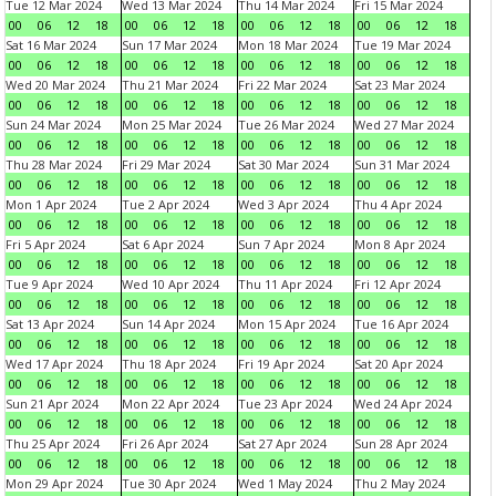
Tue 12 Mar 2024
Wed 13 Mar 2024
Thu 14 Mar 2024
Fri 15 Mar 2024
00
06
12
18
00
06
12
18
00
06
12
18
00
06
12
18
Sat 16 Mar 2024
Sun 17 Mar 2024
Mon 18 Mar 2024
Tue 19 Mar 2024
00
06
12
18
00
06
12
18
00
06
12
18
00
06
12
18
Wed 20 Mar 2024
Thu 21 Mar 2024
Fri 22 Mar 2024
Sat 23 Mar 2024
00
06
12
18
00
06
12
18
00
06
12
18
00
06
12
18
Sun 24 Mar 2024
Mon 25 Mar 2024
Tue 26 Mar 2024
Wed 27 Mar 2024
00
06
12
18
00
06
12
18
00
06
12
18
00
06
12
18
Thu 28 Mar 2024
Fri 29 Mar 2024
Sat 30 Mar 2024
Sun 31 Mar 2024
00
06
12
18
00
06
12
18
00
06
12
18
00
06
12
18
Mon 1 Apr 2024
Tue 2 Apr 2024
Wed 3 Apr 2024
Thu 4 Apr 2024
00
06
12
18
00
06
12
18
00
06
12
18
00
06
12
18
Fri 5 Apr 2024
Sat 6 Apr 2024
Sun 7 Apr 2024
Mon 8 Apr 2024
00
06
12
18
00
06
12
18
00
06
12
18
00
06
12
18
Tue 9 Apr 2024
Wed 10 Apr 2024
Thu 11 Apr 2024
Fri 12 Apr 2024
00
06
12
18
00
06
12
18
00
06
12
18
00
06
12
18
Sat 13 Apr 2024
Sun 14 Apr 2024
Mon 15 Apr 2024
Tue 16 Apr 2024
00
06
12
18
00
06
12
18
00
06
12
18
00
06
12
18
Wed 17 Apr 2024
Thu 18 Apr 2024
Fri 19 Apr 2024
Sat 20 Apr 2024
00
06
12
18
00
06
12
18
00
06
12
18
00
06
12
18
Sun 21 Apr 2024
Mon 22 Apr 2024
Tue 23 Apr 2024
Wed 24 Apr 2024
00
06
12
18
00
06
12
18
00
06
12
18
00
06
12
18
Thu 25 Apr 2024
Fri 26 Apr 2024
Sat 27 Apr 2024
Sun 28 Apr 2024
00
06
12
18
00
06
12
18
00
06
12
18
00
06
12
18
Mon 29 Apr 2024
Tue 30 Apr 2024
Wed 1 May 2024
Thu 2 May 2024