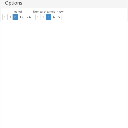
Options
Interval
Number of panels in row
1
3
6
12
24
1
2
3
4
6