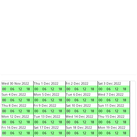
Wed 30 Nov 2022
Thu 1 Dec 2022
Fri 2 Dec 2022
Sat 3 Dec 2022
00
06
12
18
00
06
12
18
00
06
12
18
00
06
12
18
Sun 4 Dec 2022
Mon 5 Dec 2022
Tue 6 Dec 2022
Wed 7 Dec 2022
00
06
12
18
00
06
12
18
00
06
12
18
00
06
12
18
Thu 8 Dec 2022
Fri 9 Dec 2022
Sat 10 Dec 2022
Sun 11 Dec 2022
00
06
12
18
00
06
12
18
00
06
12
18
00
06
12
18
Mon 12 Dec 2022
Tue 13 Dec 2022
Wed 14 Dec 2022
Thu 15 Dec 2022
00
06
12
18
00
06
12
18
00
06
12
18
00
06
12
18
Fri 16 Dec 2022
Sat 17 Dec 2022
Sun 18 Dec 2022
Mon 19 Dec 2022
00
06
12
18
00
06
12
18
00
06
12
18
00
06
12
18