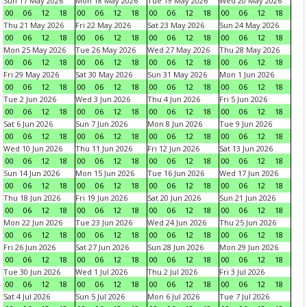
Sun 17 May 2026
Mon 18 May 2026
Tue 19 May 2026
Wed 20 May 2026
00
06
12
18
00
06
12
18
00
06
12
18
00
06
12
18
Thu 21 May 2026
Fri 22 May 2026
Sat 23 May 2026
Sun 24 May 2026
00
06
12
18
00
06
12
18
00
06
12
18
00
06
12
18
Mon 25 May 2026
Tue 26 May 2026
Wed 27 May 2026
Thu 28 May 2026
00
06
12
18
00
06
12
18
00
06
12
18
00
06
12
18
Fri 29 May 2026
Sat 30 May 2026
Sun 31 May 2026
Mon 1 Jun 2026
00
06
12
18
00
06
12
18
00
06
12
18
00
06
12
18
Tue 2 Jun 2026
Wed 3 Jun 2026
Thu 4 Jun 2026
Fri 5 Jun 2026
00
06
12
18
00
06
12
18
00
06
12
18
00
06
12
18
Sat 6 Jun 2026
Sun 7 Jun 2026
Mon 8 Jun 2026
Tue 9 Jun 2026
00
06
12
18
00
06
12
18
00
06
12
18
00
06
12
18
Wed 10 Jun 2026
Thu 11 Jun 2026
Fri 12 Jun 2026
Sat 13 Jun 2026
00
06
12
18
00
06
12
18
00
06
12
18
00
06
12
18
Sun 14 Jun 2026
Mon 15 Jun 2026
Tue 16 Jun 2026
Wed 17 Jun 2026
00
06
12
18
00
06
12
18
00
06
12
18
00
06
12
18
Thu 18 Jun 2026
Fri 19 Jun 2026
Sat 20 Jun 2026
Sun 21 Jun 2026
00
06
12
18
00
06
12
18
00
06
12
18
00
06
12
18
Mon 22 Jun 2026
Tue 23 Jun 2026
Wed 24 Jun 2026
Thu 25 Jun 2026
00
06
12
18
00
06
12
18
00
06
12
18
00
06
12
18
Fri 26 Jun 2026
Sat 27 Jun 2026
Sun 28 Jun 2026
Mon 29 Jun 2026
00
06
12
18
00
06
12
18
00
06
12
18
00
06
12
18
Tue 30 Jun 2026
Wed 1 Jul 2026
Thu 2 Jul 2026
Fri 3 Jul 2026
00
06
12
18
00
06
12
18
00
06
12
18
00
06
12
18
Sat 4 Jul 2026
Sun 5 Jul 2026
Mon 6 Jul 2026
Tue 7 Jul 2026