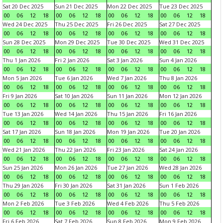
Sat 20 Dec 2025
Sun 21 Dec 2025
Mon 22 Dec 2025
Tue 23 Dec 2025
00
06
12
18
00
06
12
18
00
06
12
18
00
06
12
18
Wed 24 Dec 2025
Thu 25 Dec 2025
Fri 26 Dec 2025
Sat 27 Dec 2025
00
06
12
18
00
06
12
18
00
06
12
18
00
06
12
18
Sun 28 Dec 2025
Mon 29 Dec 2025
Tue 30 Dec 2025
Wed 31 Dec 2025
00
06
12
18
00
06
12
18
00
06
12
18
00
06
12
18
Thu 1 Jan 2026
Fri 2 Jan 2026
Sat 3 Jan 2026
Sun 4 Jan 2026
00
06
12
18
00
06
12
18
00
06
12
18
00
06
12
18
Mon 5 Jan 2026
Tue 6 Jan 2026
Wed 7 Jan 2026
Thu 8 Jan 2026
00
06
12
18
00
06
12
18
00
06
12
18
00
06
12
18
Fri 9 Jan 2026
Sat 10 Jan 2026
Sun 11 Jan 2026
Mon 12 Jan 2026
00
06
12
18
00
06
12
18
00
06
12
18
00
06
12
18
Tue 13 Jan 2026
Wed 14 Jan 2026
Thu 15 Jan 2026
Fri 16 Jan 2026
00
06
12
18
00
06
12
18
00
06
12
18
00
06
12
18
Sat 17 Jan 2026
Sun 18 Jan 2026
Mon 19 Jan 2026
Tue 20 Jan 2026
00
06
12
18
00
06
12
18
00
06
12
18
00
06
12
18
Wed 21 Jan 2026
Thu 22 Jan 2026
Fri 23 Jan 2026
Sat 24 Jan 2026
00
06
12
18
00
06
12
18
00
06
12
18
00
06
12
18
Sun 25 Jan 2026
Mon 26 Jan 2026
Tue 27 Jan 2026
Wed 28 Jan 2026
00
06
12
18
00
06
12
18
00
06
12
18
00
06
12
18
Thu 29 Jan 2026
Fri 30 Jan 2026
Sat 31 Jan 2026
Sun 1 Feb 2026
00
06
12
18
00
06
12
18
00
06
12
18
00
06
12
18
Mon 2 Feb 2026
Tue 3 Feb 2026
Wed 4 Feb 2026
Thu 5 Feb 2026
00
06
12
18
00
06
12
18
00
06
12
18
00
06
12
18
Fri 6 Feb 2026
Sat 7 Feb 2026
Sun 8 Feb 2026
Mon 9 Feb 2026