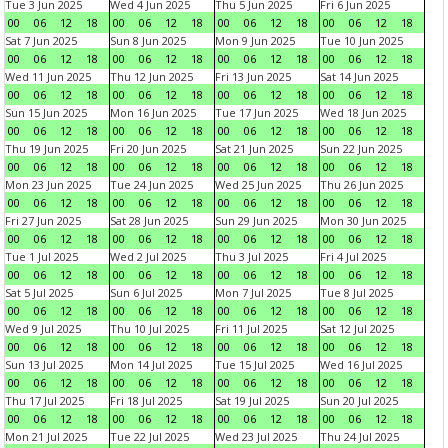
Tue 3 Jun 2025
Wed 4 Jun 2025
Thu 5 Jun 2025
Fri 6 Jun 2025
00
06
12
18
00
06
12
18
00
06
12
18
00
06
12
18
Sat 7 Jun 2025
Sun 8 Jun 2025
Mon 9 Jun 2025
Tue 10 Jun 2025
00
06
12
18
00
06
12
18
00
06
12
18
00
06
12
18
Wed 11 Jun 2025
Thu 12 Jun 2025
Fri 13 Jun 2025
Sat 14 Jun 2025
00
06
12
18
00
06
12
18
00
06
12
18
00
06
12
18
Sun 15 Jun 2025
Mon 16 Jun 2025
Tue 17 Jun 2025
Wed 18 Jun 2025
00
06
12
18
00
06
12
18
00
06
12
18
00
06
12
18
Thu 19 Jun 2025
Fri 20 Jun 2025
Sat 21 Jun 2025
Sun 22 Jun 2025
00
06
12
18
00
06
12
18
00
06
12
18
00
06
12
18
Mon 23 Jun 2025
Tue 24 Jun 2025
Wed 25 Jun 2025
Thu 26 Jun 2025
00
06
12
18
00
06
12
18
00
06
12
18
00
06
12
18
Fri 27 Jun 2025
Sat 28 Jun 2025
Sun 29 Jun 2025
Mon 30 Jun 2025
00
06
12
18
00
06
12
18
00
06
12
18
00
06
12
18
Tue 1 Jul 2025
Wed 2 Jul 2025
Thu 3 Jul 2025
Fri 4 Jul 2025
00
06
12
18
00
06
12
18
00
06
12
18
00
06
12
18
Sat 5 Jul 2025
Sun 6 Jul 2025
Mon 7 Jul 2025
Tue 8 Jul 2025
00
06
12
18
00
06
12
18
00
06
12
18
00
06
12
18
Wed 9 Jul 2025
Thu 10 Jul 2025
Fri 11 Jul 2025
Sat 12 Jul 2025
00
06
12
18
00
06
12
18
00
06
12
18
00
06
12
18
Sun 13 Jul 2025
Mon 14 Jul 2025
Tue 15 Jul 2025
Wed 16 Jul 2025
00
06
12
18
00
06
12
18
00
06
12
18
00
06
12
18
Thu 17 Jul 2025
Fri 18 Jul 2025
Sat 19 Jul 2025
Sun 20 Jul 2025
00
06
12
18
00
06
12
18
00
06
12
18
00
06
12
18
Mon 21 Jul 2025
Tue 22 Jul 2025
Wed 23 Jul 2025
Thu 24 Jul 2025