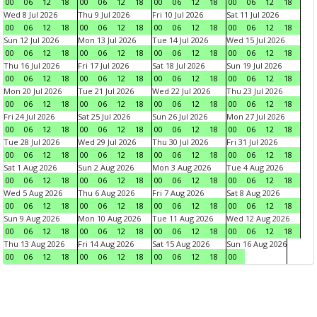
00
06
12
18
00
06
12
18
00
06
12
18
00
06
12
18
Wed 8 Jul 2026
Thu 9 Jul 2026
Fri 10 Jul 2026
Sat 11 Jul 2026
00
06
12
18
00
06
12
18
00
06
12
18
00
06
12
18
Sun 12 Jul 2026
Mon 13 Jul 2026
Tue 14 Jul 2026
Wed 15 Jul 2026
00
06
12
18
00
06
12
18
00
06
12
18
00
06
12
18
Thu 16 Jul 2026
Fri 17 Jul 2026
Sat 18 Jul 2026
Sun 19 Jul 2026
00
06
12
18
00
06
12
18
00
06
12
18
00
06
12
18
Mon 20 Jul 2026
Tue 21 Jul 2026
Wed 22 Jul 2026
Thu 23 Jul 2026
00
06
12
18
00
06
12
18
00
06
12
18
00
06
12
18
Fri 24 Jul 2026
Sat 25 Jul 2026
Sun 26 Jul 2026
Mon 27 Jul 2026
00
06
12
18
00
06
12
18
00
06
12
18
00
06
12
18
Tue 28 Jul 2026
Wed 29 Jul 2026
Thu 30 Jul 2026
Fri 31 Jul 2026
00
06
12
18
00
06
12
18
00
06
12
18
00
06
12
18
Sat 1 Aug 2026
Sun 2 Aug 2026
Mon 3 Aug 2026
Tue 4 Aug 2026
00
06
12
18
00
06
12
18
00
06
12
18
00
06
12
18
Wed 5 Aug 2026
Thu 6 Aug 2026
Fri 7 Aug 2026
Sat 8 Aug 2026
00
06
12
18
00
06
12
18
00
06
12
18
00
06
12
18
Sun 9 Aug 2026
Mon 10 Aug 2026
Tue 11 Aug 2026
Wed 12 Aug 2026
00
06
12
18
00
06
12
18
00
06
12
18
00
06
12
18
Thu 13 Aug 2026
Fri 14 Aug 2026
Sat 15 Aug 2026
Sun 16 Aug 2026
00
06
12
18
00
06
12
18
00
06
12
18
00