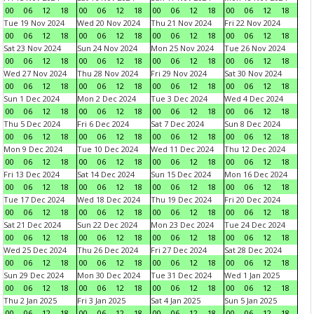
00
06
12
18
00
06
12
18
00
06
12
18
00
06
12
18
Tue 19 Nov 2024
Wed 20 Nov 2024
Thu 21 Nov 2024
Fri 22 Nov 2024
00
06
12
18
00
06
12
18
00
06
12
18
00
06
12
18
Sat 23 Nov 2024
Sun 24 Nov 2024
Mon 25 Nov 2024
Tue 26 Nov 2024
00
06
12
18
00
06
12
18
00
06
12
18
00
06
12
18
Wed 27 Nov 2024
Thu 28 Nov 2024
Fri 29 Nov 2024
Sat 30 Nov 2024
00
06
12
18
00
06
12
18
00
06
12
18
00
06
12
18
Sun 1 Dec 2024
Mon 2 Dec 2024
Tue 3 Dec 2024
Wed 4 Dec 2024
00
06
12
18
00
06
12
18
00
06
12
18
00
06
12
18
Thu 5 Dec 2024
Fri 6 Dec 2024
Sat 7 Dec 2024
Sun 8 Dec 2024
00
06
12
18
00
06
12
18
00
06
12
18
00
06
12
18
Mon 9 Dec 2024
Tue 10 Dec 2024
Wed 11 Dec 2024
Thu 12 Dec 2024
00
06
12
18
00
06
12
18
00
06
12
18
00
06
12
18
Fri 13 Dec 2024
Sat 14 Dec 2024
Sun 15 Dec 2024
Mon 16 Dec 2024
00
06
12
18
00
06
12
18
00
06
12
18
00
06
12
18
Tue 17 Dec 2024
Wed 18 Dec 2024
Thu 19 Dec 2024
Fri 20 Dec 2024
00
06
12
18
00
06
12
18
00
06
12
18
00
06
12
18
Sat 21 Dec 2024
Sun 22 Dec 2024
Mon 23 Dec 2024
Tue 24 Dec 2024
00
06
12
18
00
06
12
18
00
06
12
18
00
06
12
18
Wed 25 Dec 2024
Thu 26 Dec 2024
Fri 27 Dec 2024
Sat 28 Dec 2024
00
06
12
18
00
06
12
18
00
06
12
18
00
06
12
18
Sun 29 Dec 2024
Mon 30 Dec 2024
Tue 31 Dec 2024
Wed 1 Jan 2025
00
06
12
18
00
06
12
18
00
06
12
18
00
06
12
18
Thu 2 Jan 2025
Fri 3 Jan 2025
Sat 4 Jan 2025
Sun 5 Jan 2025
00
06
12
18
00
06
12
18
00
06
12
18
00
06
12
18