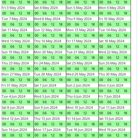
00
06
12
18
00
06
12
18
00
06
12
18
00
06
12
18
Fri 3 May 2024
Sat 4 May 2024
Sun 5 May 2024
Mon 6 May 2024
00
06
12
18
00
06
12
18
00
06
12
18
00
06
12
18
Tue 7 May 2024
Wed 8 May 2024
Thu 9 May 2024
Fri 10 May 2024
00
06
12
18
00
06
12
18
00
06
12
18
00
06
12
18
Sat 11 May 2024
Sun 12 May 2024
Mon 13 May 2024
Tue 14 May 2024
00
06
12
18
00
06
12
18
00
06
12
18
00
06
12
18
Wed 15 May 2024
Thu 16 May 2024
Fri 17 May 2024
Sat 18 May 2024
00
06
12
18
00
06
12
18
00
06
12
18
00
06
12
18
Sun 19 May 2024
Mon 20 May 2024
Tue 21 May 2024
Wed 22 May 2024
00
06
12
18
00
06
12
18
00
06
12
18
00
06
12
18
Thu 23 May 2024
Fri 24 May 2024
Sat 25 May 2024
Sun 26 May 2024
00
06
12
18
00
06
12
18
00
06
12
18
00
06
12
18
Mon 27 May 2024
Tue 28 May 2024
Wed 29 May 2024
Thu 30 May 2024
00
06
12
18
00
06
12
18
00
06
12
18
00
06
12
18
Fri 31 May 2024
Sat 1 Jun 2024
Sun 2 Jun 2024
Mon 3 Jun 2024
00
06
12
18
00
06
12
18
00
06
12
18
00
06
12
18
Tue 4 Jun 2024
Wed 5 Jun 2024
Thu 6 Jun 2024
Fri 7 Jun 2024
00
06
12
18
00
06
12
18
00
06
12
18
00
06
12
18
Sat 8 Jun 2024
Sun 9 Jun 2024
Mon 10 Jun 2024
Tue 11 Jun 2024
00
06
12
18
00
06
12
18
00
06
12
18
00
06
12
18
Wed 12 Jun 2024
Thu 13 Jun 2024
Fri 14 Jun 2024
Sat 15 Jun 2024
00
06
12
18
00
06
12
18
00
06
12
18
00
06
12
18
Sun 16 Jun 2024
Mon 17 Jun 2024
Tue 18 Jun 2024
Wed 19 Jun 2024
00
06
12
18
00
06
12
18
00
06
12
18
00
06
12
18