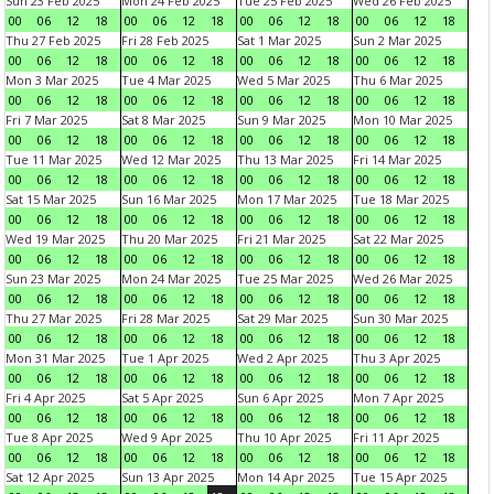
Sun 23 Feb 2025
Mon 24 Feb 2025
Tue 25 Feb 2025
Wed 26 Feb 2025
00
06
12
18
00
06
12
18
00
06
12
18
00
06
12
18
Thu 27 Feb 2025
Fri 28 Feb 2025
Sat 1 Mar 2025
Sun 2 Mar 2025
00
06
12
18
00
06
12
18
00
06
12
18
00
06
12
18
Mon 3 Mar 2025
Tue 4 Mar 2025
Wed 5 Mar 2025
Thu 6 Mar 2025
00
06
12
18
00
06
12
18
00
06
12
18
00
06
12
18
Fri 7 Mar 2025
Sat 8 Mar 2025
Sun 9 Mar 2025
Mon 10 Mar 2025
00
06
12
18
00
06
12
18
00
06
12
18
00
06
12
18
Tue 11 Mar 2025
Wed 12 Mar 2025
Thu 13 Mar 2025
Fri 14 Mar 2025
00
06
12
18
00
06
12
18
00
06
12
18
00
06
12
18
Sat 15 Mar 2025
Sun 16 Mar 2025
Mon 17 Mar 2025
Tue 18 Mar 2025
00
06
12
18
00
06
12
18
00
06
12
18
00
06
12
18
Wed 19 Mar 2025
Thu 20 Mar 2025
Fri 21 Mar 2025
Sat 22 Mar 2025
00
06
12
18
00
06
12
18
00
06
12
18
00
06
12
18
Sun 23 Mar 2025
Mon 24 Mar 2025
Tue 25 Mar 2025
Wed 26 Mar 2025
00
06
12
18
00
06
12
18
00
06
12
18
00
06
12
18
Thu 27 Mar 2025
Fri 28 Mar 2025
Sat 29 Mar 2025
Sun 30 Mar 2025
00
06
12
18
00
06
12
18
00
06
12
18
00
06
12
18
Mon 31 Mar 2025
Tue 1 Apr 2025
Wed 2 Apr 2025
Thu 3 Apr 2025
00
06
12
18
00
06
12
18
00
06
12
18
00
06
12
18
Fri 4 Apr 2025
Sat 5 Apr 2025
Sun 6 Apr 2025
Mon 7 Apr 2025
00
06
12
18
00
06
12
18
00
06
12
18
00
06
12
18
Tue 8 Apr 2025
Wed 9 Apr 2025
Thu 10 Apr 2025
Fri 11 Apr 2025
00
06
12
18
00
06
12
18
00
06
12
18
00
06
12
18
Sat 12 Apr 2025
Sun 13 Apr 2025
Mon 14 Apr 2025
Tue 15 Apr 2025