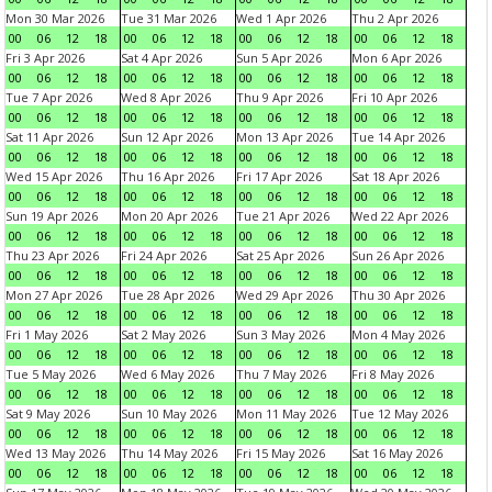
Mon 30 Mar 2026
Tue 31 Mar 2026
Wed 1 Apr 2026
Thu 2 Apr 2026
00
06
12
18
00
06
12
18
00
06
12
18
00
06
12
18
Fri 3 Apr 2026
Sat 4 Apr 2026
Sun 5 Apr 2026
Mon 6 Apr 2026
00
06
12
18
00
06
12
18
00
06
12
18
00
06
12
18
Tue 7 Apr 2026
Wed 8 Apr 2026
Thu 9 Apr 2026
Fri 10 Apr 2026
00
06
12
18
00
06
12
18
00
06
12
18
00
06
12
18
Sat 11 Apr 2026
Sun 12 Apr 2026
Mon 13 Apr 2026
Tue 14 Apr 2026
00
06
12
18
00
06
12
18
00
06
12
18
00
06
12
18
Wed 15 Apr 2026
Thu 16 Apr 2026
Fri 17 Apr 2026
Sat 18 Apr 2026
00
06
12
18
00
06
12
18
00
06
12
18
00
06
12
18
Sun 19 Apr 2026
Mon 20 Apr 2026
Tue 21 Apr 2026
Wed 22 Apr 2026
00
06
12
18
00
06
12
18
00
06
12
18
00
06
12
18
Thu 23 Apr 2026
Fri 24 Apr 2026
Sat 25 Apr 2026
Sun 26 Apr 2026
00
06
12
18
00
06
12
18
00
06
12
18
00
06
12
18
Mon 27 Apr 2026
Tue 28 Apr 2026
Wed 29 Apr 2026
Thu 30 Apr 2026
00
06
12
18
00
06
12
18
00
06
12
18
00
06
12
18
Fri 1 May 2026
Sat 2 May 2026
Sun 3 May 2026
Mon 4 May 2026
00
06
12
18
00
06
12
18
00
06
12
18
00
06
12
18
Tue 5 May 2026
Wed 6 May 2026
Thu 7 May 2026
Fri 8 May 2026
00
06
12
18
00
06
12
18
00
06
12
18
00
06
12
18
Sat 9 May 2026
Sun 10 May 2026
Mon 11 May 2026
Tue 12 May 2026
00
06
12
18
00
06
12
18
00
06
12
18
00
06
12
18
Wed 13 May 2026
Thu 14 May 2026
Fri 15 May 2026
Sat 16 May 2026
00
06
12
18
00
06
12
18
00
06
12
18
00
06
12
18