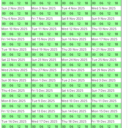
00
06
12
18
00
06
12
18
00
06
12
18
00
06
12
18
Sun 2 Nov 2025
Mon 3 Nov 2025
Tue 4 Nov 2025
Wed 5 Nov 2025
00
06
12
18
00
06
12
18
00
06
12
18
00
06
12
18
Thu 6 Nov 2025
Fri 7 Nov 2025
Sat 8 Nov 2025
Sun 9 Nov 2025
00
06
12
18
00
06
12
18
00
06
12
18
00
06
12
18
Mon 10 Nov 2025
Tue 11 Nov 2025
Wed 12 Nov 2025
Thu 13 Nov 2025
00
06
12
18
00
06
12
18
00
06
12
18
00
06
12
18
Fri 14 Nov 2025
Sat 15 Nov 2025
Sun 16 Nov 2025
Mon 17 Nov 2025
00
06
12
18
00
06
12
18
00
06
12
18
00
06
12
18
Tue 18 Nov 2025
Wed 19 Nov 2025
Thu 20 Nov 2025
Fri 21 Nov 2025
00
06
12
18
00
06
12
18
00
06
12
18
00
06
12
18
Sat 22 Nov 2025
Sun 23 Nov 2025
Mon 24 Nov 2025
Tue 25 Nov 2025
00
06
12
18
00
06
12
18
00
06
12
18
00
06
12
18
Wed 26 Nov 2025
Thu 27 Nov 2025
Fri 28 Nov 2025
Sat 29 Nov 2025
00
06
12
18
00
06
12
18
00
06
12
18
00
06
12
18
Sun 30 Nov 2025
Mon 1 Dec 2025
Tue 2 Dec 2025
Wed 3 Dec 2025
00
06
12
18
00
06
12
18
00
06
12
18
00
06
12
18
Thu 4 Dec 2025
Fri 5 Dec 2025
Sat 6 Dec 2025
Sun 7 Dec 2025
00
06
12
18
00
06
12
18
00
06
12
18
00
06
12
18
Mon 8 Dec 2025
Tue 9 Dec 2025
Wed 10 Dec 2025
Thu 11 Dec 2025
00
06
12
18
00
06
12
18
00
06
12
18
00
06
12
18
Fri 12 Dec 2025
Sat 13 Dec 2025
Sun 14 Dec 2025
Mon 15 Dec 2025
00
06
12
18
00
06
12
18
00
06
12
18
00
06
12
18
Tue 16 Dec 2025
Wed 17 Dec 2025
Thu 18 Dec 2025
Fri 19 Dec 2025
00
06
12
18
00
06
12
18
00
06
12
18
00
06
12
18