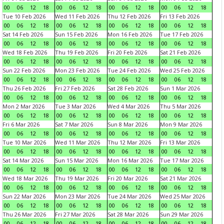
00
06
12
18
00
06
12
18
00
06
12
18
00
06
12
18
Tue 10 Feb 2026
Wed 11 Feb 2026
Thu 12 Feb 2026
Fri 13 Feb 2026
00
06
12
18
00
06
12
18
00
06
12
18
00
06
12
18
Sat 14 Feb 2026
Sun 15 Feb 2026
Mon 16 Feb 2026
Tue 17 Feb 2026
00
06
12
18
00
06
12
18
00
06
12
18
00
06
12
18
Wed 18 Feb 2026
Thu 19 Feb 2026
Fri 20 Feb 2026
Sat 21 Feb 2026
00
06
12
18
00
06
12
18
00
06
12
18
00
06
12
18
Sun 22 Feb 2026
Mon 23 Feb 2026
Tue 24 Feb 2026
Wed 25 Feb 2026
00
06
12
18
00
06
12
18
00
06
12
18
00
06
12
18
Thu 26 Feb 2026
Fri 27 Feb 2026
Sat 28 Feb 2026
Sun 1 Mar 2026
00
06
12
18
00
06
12
18
00
06
12
18
00
06
12
18
Mon 2 Mar 2026
Tue 3 Mar 2026
Wed 4 Mar 2026
Thu 5 Mar 2026
00
06
12
18
00
06
12
18
00
06
12
18
00
06
12
18
Fri 6 Mar 2026
Sat 7 Mar 2026
Sun 8 Mar 2026
Mon 9 Mar 2026
00
06
12
18
00
06
12
18
00
06
12
18
00
06
12
18
Tue 10 Mar 2026
Wed 11 Mar 2026
Thu 12 Mar 2026
Fri 13 Mar 2026
00
06
12
18
00
06
12
18
00
06
12
18
00
06
12
18
Sat 14 Mar 2026
Sun 15 Mar 2026
Mon 16 Mar 2026
Tue 17 Mar 2026
00
06
12
18
00
06
12
18
00
06
12
18
00
06
12
18
Wed 18 Mar 2026
Thu 19 Mar 2026
Fri 20 Mar 2026
Sat 21 Mar 2026
00
06
12
18
00
06
12
18
00
06
12
18
00
06
12
18
Sun 22 Mar 2026
Mon 23 Mar 2026
Tue 24 Mar 2026
Wed 25 Mar 2026
00
06
12
18
00
06
12
18
00
06
12
18
00
06
12
18
Thu 26 Mar 2026
Fri 27 Mar 2026
Sat 28 Mar 2026
Sun 29 Mar 2026
00
06
12
18
00
06
12
18
00
06
12
18
00
06
12
18