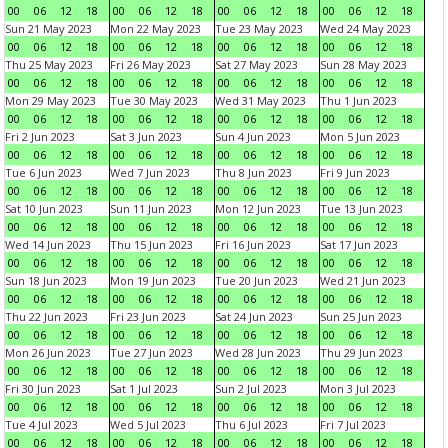
00
06
12
18
00
06
12
18
00
06
12
18
00
06
12
18
Sun 21 May 2023
Mon 22 May 2023
Tue 23 May 2023
Wed 24 May 2023
00
06
12
18
00
06
12
18
00
06
12
18
00
06
12
18
Thu 25 May 2023
Fri 26 May 2023
Sat 27 May 2023
Sun 28 May 2023
00
06
12
18
00
06
12
18
00
06
12
18
00
06
12
18
Mon 29 May 2023
Tue 30 May 2023
Wed 31 May 2023
Thu 1 Jun 2023
00
06
12
18
00
06
12
18
00
06
12
18
00
06
12
18
Fri 2 Jun 2023
Sat 3 Jun 2023
Sun 4 Jun 2023
Mon 5 Jun 2023
00
06
12
18
00
06
12
18
00
06
12
18
00
06
12
18
Tue 6 Jun 2023
Wed 7 Jun 2023
Thu 8 Jun 2023
Fri 9 Jun 2023
00
06
12
18
00
06
12
18
00
06
12
18
00
06
12
18
Sat 10 Jun 2023
Sun 11 Jun 2023
Mon 12 Jun 2023
Tue 13 Jun 2023
00
06
12
18
00
06
12
18
00
06
12
18
00
06
12
18
Wed 14 Jun 2023
Thu 15 Jun 2023
Fri 16 Jun 2023
Sat 17 Jun 2023
00
06
12
18
00
06
12
18
00
06
12
18
00
06
12
18
Sun 18 Jun 2023
Mon 19 Jun 2023
Tue 20 Jun 2023
Wed 21 Jun 2023
00
06
12
18
00
06
12
18
00
06
12
18
00
06
12
18
Thu 22 Jun 2023
Fri 23 Jun 2023
Sat 24 Jun 2023
Sun 25 Jun 2023
00
06
12
18
00
06
12
18
00
06
12
18
00
06
12
18
Mon 26 Jun 2023
Tue 27 Jun 2023
Wed 28 Jun 2023
Thu 29 Jun 2023
00
06
12
18
00
06
12
18
00
06
12
18
00
06
12
18
Fri 30 Jun 2023
Sat 1 Jul 2023
Sun 2 Jul 2023
Mon 3 Jul 2023
00
06
12
18
00
06
12
18
00
06
12
18
00
06
12
18
Tue 4 Jul 2023
Wed 5 Jul 2023
Thu 6 Jul 2023
Fri 7 Jul 2023
00
06
12
18
00
06
12
18
00
06
12
18
00
06
12
18