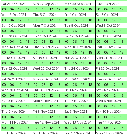
Sat 28 Sep 2024
Sun 29 Sep 2024
Mon 30 Sep 2024
Tue 1 Oct 2024
00
06
12
18
00
06
12
18
00
06
12
18
00
06
12
18
Wed 2 Oct 2024
Thu 3 Oct 2024
Fri 4 Oct 2024
Sat 5 Oct 2024
00
06
12
18
00
06
12
18
00
06
12
18
00
06
12
18
Sun 6 Oct 2024
Mon 7 Oct 2024
Tue 8 Oct 2024
Wed 9 Oct 2024
00
06
12
18
00
06
12
18
00
06
12
18
00
06
12
18
Thu 10 Oct 2024
Fri 11 Oct 2024
Sat 12 Oct 2024
Sun 13 Oct 2024
00
06
12
18
00
06
12
18
00
06
12
18
00
06
12
18
Mon 14 Oct 2024
Tue 15 Oct 2024
Wed 16 Oct 2024
Thu 17 Oct 2024
00
06
12
18
00
06
12
18
00
06
12
18
00
06
12
18
Fri 18 Oct 2024
Sat 19 Oct 2024
Sun 20 Oct 2024
Mon 21 Oct 2024
00
06
12
18
00
06
12
18
00
06
12
18
00
06
12
18
Tue 22 Oct 2024
Wed 23 Oct 2024
Thu 24 Oct 2024
Fri 25 Oct 2024
00
06
12
18
00
06
12
18
00
06
12
18
00
06
12
18
Sat 26 Oct 2024
Sun 27 Oct 2024
Mon 28 Oct 2024
Tue 29 Oct 2024
00
06
12
18
00
06
12
18
00
06
12
18
00
06
12
18
Wed 30 Oct 2024
Thu 31 Oct 2024
Fri 1 Nov 2024
Sat 2 Nov 2024
00
06
12
18
00
06
12
18
00
06
12
18
00
06
12
18
Sun 3 Nov 2024
Mon 4 Nov 2024
Tue 5 Nov 2024
Wed 6 Nov 2024
00
06
12
18
00
06
12
18
00
06
12
18
00
06
12
18
Thu 7 Nov 2024
Fri 8 Nov 2024
Sat 9 Nov 2024
Sun 10 Nov 2024
00
06
12
18
00
06
12
18
00
06
12
18
00
06
12
18
Mon 11 Nov 2024
Tue 12 Nov 2024
Wed 13 Nov 2024
Thu 14 Nov 2024
00
06
12
18
00
06
12
18
00
06
12
18
00
06
12
18
Fri 15 Nov 2024
Sat 16 Nov 2024
Sun 17 Nov 2024
Mon 18 Nov 2024