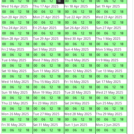
00
06
12
18
00
06
12
18
00
06
12
18
00
06
12
18
Wed 16 Apr 2025
Thu 17 Apr 2025
Fri 18 Apr 2025
Sat 19 Apr 2025
00
06
12
18
00
06
12
18
00
06
12
18
00
06
12
18
Sun 20 Apr 2025
Mon 21 Apr 2025
Tue 22 Apr 2025
Wed 23 Apr 2025
00
06
12
18
00
06
12
18
00
06
12
18
00
06
12
18
Thu 24 Apr 2025
Fri 25 Apr 2025
Sat 26 Apr 2025
Sun 27 Apr 2025
00
06
12
18
00
06
12
18
00
06
12
18
00
06
12
18
Mon 28 Apr 2025
Tue 29 Apr 2025
Wed 30 Apr 2025
Thu 1 May 2025
00
06
12
18
00
06
12
18
00
06
12
18
00
06
12
18
Fri 2 May 2025
Sat 3 May 2025
Sun 4 May 2025
Mon 5 May 2025
00
06
12
18
00
06
12
18
00
06
12
18
00
06
12
18
Tue 6 May 2025
Wed 7 May 2025
Thu 8 May 2025
Fri 9 May 2025
00
06
12
18
00
06
12
18
00
06
12
18
00
06
12
18
Sat 10 May 2025
Sun 11 May 2025
Mon 12 May 2025
Tue 13 May 2025
00
06
12
18
00
06
12
18
00
06
12
18
00
06
12
18
Wed 14 May 2025
Thu 15 May 2025
Fri 16 May 2025
Sat 17 May 2025
00
06
12
18
00
06
12
18
00
06
12
18
00
06
12
18
Sun 18 May 2025
Mon 19 May 2025
Tue 20 May 2025
Wed 21 May 2025
00
06
12
18
00
06
12
18
00
06
12
18
00
06
12
18
Thu 22 May 2025
Fri 23 May 2025
Sat 24 May 2025
Sun 25 May 2025
00
06
12
18
00
06
12
18
00
06
12
18
00
06
12
18
Mon 26 May 2025
Tue 27 May 2025
Wed 28 May 2025
Thu 29 May 2025
00
06
12
18
00
06
12
18
00
06
12
18
00
06
12
18
Fri 30 May 2025
Sat 31 May 2025
Sun 1 Jun 2025
Mon 2 Jun 2025
00
06
12
18
00
06
12
18
00
06
12
18
00
06
12
18