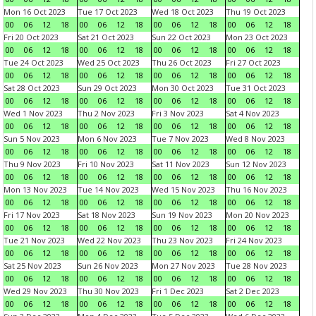
Mon 16 Oct 2023
Tue 17 Oct 2023
Wed 18 Oct 2023
Thu 19 Oct 2023
00
06
12
18
00
06
12
18
00
06
12
18
00
06
12
18
Fri 20 Oct 2023
Sat 21 Oct 2023
Sun 22 Oct 2023
Mon 23 Oct 2023
00
06
12
18
00
06
12
18
00
06
12
18
00
06
12
18
Tue 24 Oct 2023
Wed 25 Oct 2023
Thu 26 Oct 2023
Fri 27 Oct 2023
00
06
12
18
00
06
12
18
00
06
12
18
00
06
12
18
Sat 28 Oct 2023
Sun 29 Oct 2023
Mon 30 Oct 2023
Tue 31 Oct 2023
00
06
12
18
00
06
12
18
00
06
12
18
00
06
12
18
Wed 1 Nov 2023
Thu 2 Nov 2023
Fri 3 Nov 2023
Sat 4 Nov 2023
00
06
12
18
00
06
12
18
00
06
12
18
00
06
12
18
Sun 5 Nov 2023
Mon 6 Nov 2023
Tue 7 Nov 2023
Wed 8 Nov 2023
00
06
12
18
00
06
12
18
00
06
12
18
00
06
12
18
Thu 9 Nov 2023
Fri 10 Nov 2023
Sat 11 Nov 2023
Sun 12 Nov 2023
00
06
12
18
00
06
12
18
00
06
12
18
00
06
12
18
Mon 13 Nov 2023
Tue 14 Nov 2023
Wed 15 Nov 2023
Thu 16 Nov 2023
00
06
12
18
00
06
12
18
00
06
12
18
00
06
12
18
Fri 17 Nov 2023
Sat 18 Nov 2023
Sun 19 Nov 2023
Mon 20 Nov 2023
00
06
12
18
00
06
12
18
00
06
12
18
00
06
12
18
Tue 21 Nov 2023
Wed 22 Nov 2023
Thu 23 Nov 2023
Fri 24 Nov 2023
00
06
12
18
00
06
12
18
00
06
12
18
00
06
12
18
Sat 25 Nov 2023
Sun 26 Nov 2023
Mon 27 Nov 2023
Tue 28 Nov 2023
00
06
12
18
00
06
12
18
00
06
12
18
00
06
12
18
Wed 29 Nov 2023
Thu 30 Nov 2023
Fri 1 Dec 2023
Sat 2 Dec 2023
00
06
12
18
00
06
12
18
00
06
12
18
00
06
12
18