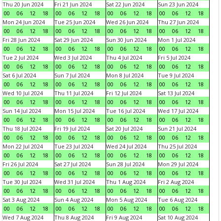
Thu 20 Jun 2024
Fri 21 Jun 2024
Sat 22 Jun 2024
Sun 23 Jun 2024
00
06
12
18
00
06
12
18
00
06
12
18
00
06
12
18
Mon 24 Jun 2024
Tue 25 Jun 2024
Wed 26 Jun 2024
Thu 27 Jun 2024
00
06
12
18
00
06
12
18
00
06
12
18
00
06
12
18
Fri 28 Jun 2024
Sat 29 Jun 2024
Sun 30 Jun 2024
Mon 1 Jul 2024
00
06
12
18
00
06
12
18
00
06
12
18
00
06
12
18
Tue 2 Jul 2024
Wed 3 Jul 2024
Thu 4 Jul 2024
Fri 5 Jul 2024
00
06
12
18
00
06
12
18
00
06
12
18
00
06
12
18
Sat 6 Jul 2024
Sun 7 Jul 2024
Mon 8 Jul 2024
Tue 9 Jul 2024
00
06
12
18
00
06
12
18
00
06
12
18
00
06
12
18
Wed 10 Jul 2024
Thu 11 Jul 2024
Fri 12 Jul 2024
Sat 13 Jul 2024
00
06
12
18
00
06
12
18
00
06
12
18
00
06
12
18
Sun 14 Jul 2024
Mon 15 Jul 2024
Tue 16 Jul 2024
Wed 17 Jul 2024
00
06
12
18
00
06
12
18
00
06
12
18
00
06
12
18
Thu 18 Jul 2024
Fri 19 Jul 2024
Sat 20 Jul 2024
Sun 21 Jul 2024
00
06
12
18
00
06
12
18
00
06
12
18
00
06
12
18
Mon 22 Jul 2024
Tue 23 Jul 2024
Wed 24 Jul 2024
Thu 25 Jul 2024
00
06
12
18
00
06
12
18
00
06
12
18
00
06
12
18
Fri 26 Jul 2024
Sat 27 Jul 2024
Sun 28 Jul 2024
Mon 29 Jul 2024
00
06
12
18
00
06
12
18
00
06
12
18
00
06
12
18
Tue 30 Jul 2024
Wed 31 Jul 2024
Thu 1 Aug 2024
Fri 2 Aug 2024
00
06
12
18
00
06
12
18
00
06
12
18
00
06
12
18
Sat 3 Aug 2024
Sun 4 Aug 2024
Mon 5 Aug 2024
Tue 6 Aug 2024
00
06
12
18
00
06
12
18
00
06
12
18
00
06
12
18
Wed 7 Aug 2024
Thu 8 Aug 2024
Fri 9 Aug 2024
Sat 10 Aug 2024