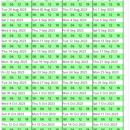
00
06
12
18
00
06
12
18
00
06
12
18
00
06
12
18
Tue 29 Aug 2023
Wed 30 Aug 2023
Thu 31 Aug 2023
Fri 1 Sep 2023
00
06
12
18
00
06
12
18
00
06
12
18
00
06
12
18
Sat 2 Sep 2023
Sun 3 Sep 2023
Mon 4 Sep 2023
Tue 5 Sep 2023
00
06
12
18
00
06
12
18
00
06
12
18
00
06
12
18
Wed 6 Sep 2023
Thu 7 Sep 2023
Fri 8 Sep 2023
Sat 9 Sep 2023
00
06
12
18
00
06
12
18
00
06
12
18
00
06
12
18
Sun 10 Sep 2023
Mon 11 Sep 2023
Tue 12 Sep 2023
Wed 13 Sep 2023
00
06
12
18
00
06
12
18
00
06
12
18
00
06
12
18
Thu 14 Sep 2023
Fri 15 Sep 2023
Sat 16 Sep 2023
Sun 17 Sep 2023
00
06
12
18
00
06
12
18
00
06
12
18
00
06
12
18
Mon 18 Sep 2023
Tue 19 Sep 2023
Wed 20 Sep 2023
Thu 21 Sep 2023
00
06
12
18
00
06
12
18
00
06
12
18
00
06
12
18
Fri 22 Sep 2023
Sat 23 Sep 2023
Sun 24 Sep 2023
Mon 25 Sep 2023
00
06
12
18
00
06
12
18
00
06
12
18
00
06
12
18
Tue 26 Sep 2023
Wed 27 Sep 2023
Thu 28 Sep 2023
Fri 29 Sep 2023
00
06
12
18
00
06
12
18
00
06
12
18
00
06
12
18
Sat 30 Sep 2023
Sun 1 Oct 2023
Mon 2 Oct 2023
Tue 3 Oct 2023
00
06
12
18
00
06
12
18
00
06
12
18
00
06
12
18
Wed 4 Oct 2023
Thu 5 Oct 2023
Fri 6 Oct 2023
Sat 7 Oct 2023
00
06
12
18
00
06
12
18
00
06
12
18
00
06
12
18
Sun 8 Oct 2023
Mon 9 Oct 2023
Tue 10 Oct 2023
Wed 11 Oct 2023
00
06
12
18
00
06
12
18
00
06
12
18
00
06
12
18
Thu 12 Oct 2023
Fri 13 Oct 2023
Sat 14 Oct 2023
Sun 15 Oct 2023
00
06
12
18
00
06
12
18
00
06
12
18
00
06
12
18