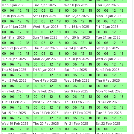
Mon 6 Jan 2025
Tue 7 Jan 2025
Wed 8 Jan 2025
Thu 9 Jan 2025
00
06
12
18
00
06
12
18
00
06
12
18
00
06
12
18
Fri 10 Jan 2025
Sat 11 Jan 2025
Sun 12 Jan 2025
Mon 13 Jan 2025
00
06
12
18
00
06
12
18
00
06
12
18
00
06
12
18
Tue 14 Jan 2025
Wed 15 Jan 2025
Thu 16 Jan 2025
Fri 17 Jan 2025
00
06
12
18
00
06
12
18
00
06
12
18
00
06
12
18
Sat 18 Jan 2025
Sun 19 Jan 2025
Mon 20 Jan 2025
Tue 21 Jan 2025
00
06
12
18
00
06
12
18
00
06
12
18
00
06
12
18
Wed 22 Jan 2025
Thu 23 Jan 2025
Fri 24 Jan 2025
Sat 25 Jan 2025
00
06
12
18
00
06
12
18
00
06
12
18
00
06
12
18
Sun 26 Jan 2025
Mon 27 Jan 2025
Tue 28 Jan 2025
Wed 29 Jan 2025
00
06
12
18
00
06
12
18
00
06
12
18
00
06
12
18
Thu 30 Jan 2025
Fri 31 Jan 2025
Sat 1 Feb 2025
Sun 2 Feb 2025
00
06
12
18
00
06
12
18
00
06
12
18
00
06
12
18
Mon 3 Feb 2025
Tue 4 Feb 2025
Wed 5 Feb 2025
Thu 6 Feb 2025
00
06
12
18
00
06
12
18
00
06
12
18
00
06
12
18
Fri 7 Feb 2025
Sat 8 Feb 2025
Sun 9 Feb 2025
Mon 10 Feb 2025
00
06
12
18
00
06
12
18
00
06
12
18
00
06
12
18
Tue 11 Feb 2025
Wed 12 Feb 2025
Thu 13 Feb 2025
Fri 14 Feb 2025
00
06
12
18
00
06
12
18
00
06
12
18
00
06
12
18
Sat 15 Feb 2025
Sun 16 Feb 2025
Mon 17 Feb 2025
Tue 18 Feb 2025
00
06
12
18
00
06
12
18
00
06
12
18
00
06
12
18
Wed 19 Feb 2025
Thu 20 Feb 2025
Fri 21 Feb 2025
Sat 22 Feb 2025
00
06
12
18
00
06
12
18
00
06
12
18
00
06
12
18