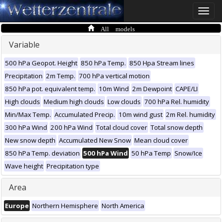
Toggle
naviga
All models
Variable
500 hPa Geopot. Height
850 hPa Temp.
850 Hpa Stream lines
Precipitation
2m Temp.
700 hPa vertical motion
850 hPa pot. equivalent temp.
10m Wind
2m Dewpoint
CAPE/LI
High clouds
Medium high clouds
Low clouds
700 hPa Rel. humidity
Min/Max Temp.
Accumulated Precip.
10m wind gust
2m Rel. humidity
300 hPa Wind
200 hPa Wind
Total cloud cover
Total snow depth
New snow depth
Accumulated New Snow
Mean cloud cover
850 hPa Temp. deviation
500 hPa Wind
50 hPa Temp
Snow/Ice
Wave height
Precipitation type
Area
Europe
Northern Hemisphere
North America