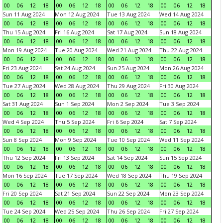
00
06
12
18
00
06
12
18
00
06
12
18
00
06
12
18
Sun 11 Aug 2024
Mon 12 Aug 2024
Tue 13 Aug 2024
Wed 14 Aug 2024
00
06
12
18
00
06
12
18
00
06
12
18
00
06
12
18
Thu 15 Aug 2024
Fri 16 Aug 2024
Sat 17 Aug 2024
Sun 18 Aug 2024
00
06
12
18
00
06
12
18
00
06
12
18
00
06
12
18
Mon 19 Aug 2024
Tue 20 Aug 2024
Wed 21 Aug 2024
Thu 22 Aug 2024
00
06
12
18
00
06
12
18
00
06
12
18
00
06
12
18
Fri 23 Aug 2024
Sat 24 Aug 2024
Sun 25 Aug 2024
Mon 26 Aug 2024
00
06
12
18
00
06
12
18
00
06
12
18
00
06
12
18
Tue 27 Aug 2024
Wed 28 Aug 2024
Thu 29 Aug 2024
Fri 30 Aug 2024
00
06
12
18
00
06
12
18
00
06
12
18
00
06
12
18
Sat 31 Aug 2024
Sun 1 Sep 2024
Mon 2 Sep 2024
Tue 3 Sep 2024
00
06
12
18
00
06
12
18
00
06
12
18
00
06
12
18
Wed 4 Sep 2024
Thu 5 Sep 2024
Fri 6 Sep 2024
Sat 7 Sep 2024
00
06
12
18
00
06
12
18
00
06
12
18
00
06
12
18
Sun 8 Sep 2024
Mon 9 Sep 2024
Tue 10 Sep 2024
Wed 11 Sep 2024
00
06
12
18
00
06
12
18
00
06
12
18
00
06
12
18
Thu 12 Sep 2024
Fri 13 Sep 2024
Sat 14 Sep 2024
Sun 15 Sep 2024
00
06
12
18
00
06
12
18
00
06
12
18
00
06
12
18
Mon 16 Sep 2024
Tue 17 Sep 2024
Wed 18 Sep 2024
Thu 19 Sep 2024
00
06
12
18
00
06
12
18
00
06
12
18
00
06
12
18
Fri 20 Sep 2024
Sat 21 Sep 2024
Sun 22 Sep 2024
Mon 23 Sep 2024
00
06
12
18
00
06
12
18
00
06
12
18
00
06
12
18
Tue 24 Sep 2024
Wed 25 Sep 2024
Thu 26 Sep 2024
Fri 27 Sep 2024
00
06
12
18
00
06
12
18
00
06
12
18
00
06
12
18