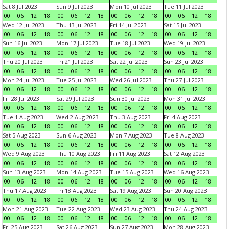
Sat 8 Jul 2023
Sun 9 Jul 2023
Mon 10 Jul 2023
Tue 11 Jul 2023
00
06
12
18
00
06
12
18
00
06
12
18
00
06
12
18
Wed 12 Jul 2023
Thu 13 Jul 2023
Fri 14 Jul 2023
Sat 15 Jul 2023
00
06
12
18
00
06
12
18
00
06
12
18
00
06
12
18
Sun 16 Jul 2023
Mon 17 Jul 2023
Tue 18 Jul 2023
Wed 19 Jul 2023
00
06
12
18
00
06
12
18
00
06
12
18
00
06
12
18
Thu 20 Jul 2023
Fri 21 Jul 2023
Sat 22 Jul 2023
Sun 23 Jul 2023
00
06
12
18
00
06
12
18
00
06
12
18
00
06
12
18
Mon 24 Jul 2023
Tue 25 Jul 2023
Wed 26 Jul 2023
Thu 27 Jul 2023
00
06
12
18
00
06
12
18
00
06
12
18
00
06
12
18
Fri 28 Jul 2023
Sat 29 Jul 2023
Sun 30 Jul 2023
Mon 31 Jul 2023
00
06
12
18
00
06
12
18
00
06
12
18
00
06
12
18
Tue 1 Aug 2023
Wed 2 Aug 2023
Thu 3 Aug 2023
Fri 4 Aug 2023
00
06
12
18
00
06
12
18
00
06
12
18
00
06
12
18
Sat 5 Aug 2023
Sun 6 Aug 2023
Mon 7 Aug 2023
Tue 8 Aug 2023
00
06
12
18
00
06
12
18
00
06
12
18
00
06
12
18
Wed 9 Aug 2023
Thu 10 Aug 2023
Fri 11 Aug 2023
Sat 12 Aug 2023
00
06
12
18
00
06
12
18
00
06
12
18
00
06
12
18
Sun 13 Aug 2023
Mon 14 Aug 2023
Tue 15 Aug 2023
Wed 16 Aug 2023
00
06
12
18
00
06
12
18
00
06
12
18
00
06
12
18
Thu 17 Aug 2023
Fri 18 Aug 2023
Sat 19 Aug 2023
Sun 20 Aug 2023
00
06
12
18
00
06
12
18
00
06
12
18
00
06
12
18
Mon 21 Aug 2023
Tue 22 Aug 2023
Wed 23 Aug 2023
Thu 24 Aug 2023
00
06
12
18
00
06
12
18
00
06
12
18
00
06
12
18
Fri 25 Aug 2023
Sat 26 Aug 2023
Sun 27 Aug 2023
Mon 28 Aug 2023