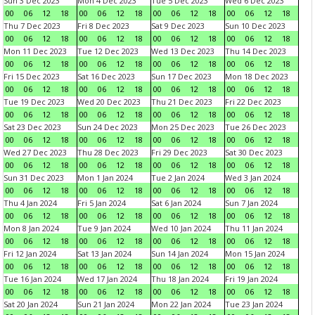
Sun 3 Dec 2023
Mon 4 Dec 2023
Tue 5 Dec 2023
Wed 6 Dec 2023
00
06
12
18
00
06
12
18
00
06
12
18
00
06
12
18
Thu 7 Dec 2023
Fri 8 Dec 2023
Sat 9 Dec 2023
Sun 10 Dec 2023
00
06
12
18
00
06
12
18
00
06
12
18
00
06
12
18
Mon 11 Dec 2023
Tue 12 Dec 2023
Wed 13 Dec 2023
Thu 14 Dec 2023
00
06
12
18
00
06
12
18
00
06
12
18
00
06
12
18
Fri 15 Dec 2023
Sat 16 Dec 2023
Sun 17 Dec 2023
Mon 18 Dec 2023
00
06
12
18
00
06
12
18
00
06
12
18
00
06
12
18
Tue 19 Dec 2023
Wed 20 Dec 2023
Thu 21 Dec 2023
Fri 22 Dec 2023
00
06
12
18
00
06
12
18
00
06
12
18
00
06
12
18
Sat 23 Dec 2023
Sun 24 Dec 2023
Mon 25 Dec 2023
Tue 26 Dec 2023
00
06
12
18
00
06
12
18
00
06
12
18
00
06
12
18
Wed 27 Dec 2023
Thu 28 Dec 2023
Fri 29 Dec 2023
Sat 30 Dec 2023
00
06
12
18
00
06
12
18
00
06
12
18
00
06
12
18
Sun 31 Dec 2023
Mon 1 Jan 2024
Tue 2 Jan 2024
Wed 3 Jan 2024
00
06
12
18
00
06
12
18
00
06
12
18
00
06
12
18
Thu 4 Jan 2024
Fri 5 Jan 2024
Sat 6 Jan 2024
Sun 7 Jan 2024
00
06
12
18
00
06
12
18
00
06
12
18
00
06
12
18
Mon 8 Jan 2024
Tue 9 Jan 2024
Wed 10 Jan 2024
Thu 11 Jan 2024
00
06
12
18
00
06
12
18
00
06
12
18
00
06
12
18
Fri 12 Jan 2024
Sat 13 Jan 2024
Sun 14 Jan 2024
Mon 15 Jan 2024
00
06
12
18
00
06
12
18
00
06
12
18
00
06
12
18
Tue 16 Jan 2024
Wed 17 Jan 2024
Thu 18 Jan 2024
Fri 19 Jan 2024
00
06
12
18
00
06
12
18
00
06
12
18
00
06
12
18
Sat 20 Jan 2024
Sun 21 Jan 2024
Mon 22 Jan 2024
Tue 23 Jan 2024