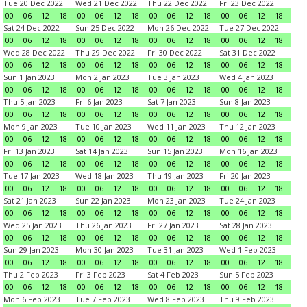
Tue 20 Dec 2022
Wed 21 Dec 2022
Thu 22 Dec 2022
Fri 23 Dec 2022
00
06
12
18
00
06
12
18
00
06
12
18
00
06
12
18
Sat 24 Dec 2022
Sun 25 Dec 2022
Mon 26 Dec 2022
Tue 27 Dec 2022
00
06
12
18
00
06
12
18
00
06
12
18
00
06
12
18
Wed 28 Dec 2022
Thu 29 Dec 2022
Fri 30 Dec 2022
Sat 31 Dec 2022
00
06
12
18
00
06
12
18
00
06
12
18
00
06
12
18
Sun 1 Jan 2023
Mon 2 Jan 2023
Tue 3 Jan 2023
Wed 4 Jan 2023
00
06
12
18
00
06
12
18
00
06
12
18
00
06
12
18
Thu 5 Jan 2023
Fri 6 Jan 2023
Sat 7 Jan 2023
Sun 8 Jan 2023
00
06
12
18
00
06
12
18
00
06
12
18
00
06
12
18
Mon 9 Jan 2023
Tue 10 Jan 2023
Wed 11 Jan 2023
Thu 12 Jan 2023
00
06
12
18
00
06
12
18
00
06
12
18
00
06
12
18
Fri 13 Jan 2023
Sat 14 Jan 2023
Sun 15 Jan 2023
Mon 16 Jan 2023
00
06
12
18
00
06
12
18
00
06
12
18
00
06
12
18
Tue 17 Jan 2023
Wed 18 Jan 2023
Thu 19 Jan 2023
Fri 20 Jan 2023
00
06
12
18
00
06
12
18
00
06
12
18
00
06
12
18
Sat 21 Jan 2023
Sun 22 Jan 2023
Mon 23 Jan 2023
Tue 24 Jan 2023
00
06
12
18
00
06
12
18
00
06
12
18
00
06
12
18
Wed 25 Jan 2023
Thu 26 Jan 2023
Fri 27 Jan 2023
Sat 28 Jan 2023
00
06
12
18
00
06
12
18
00
06
12
18
00
06
12
18
Sun 29 Jan 2023
Mon 30 Jan 2023
Tue 31 Jan 2023
Wed 1 Feb 2023
00
06
12
18
00
06
12
18
00
06
12
18
00
06
12
18
Thu 2 Feb 2023
Fri 3 Feb 2023
Sat 4 Feb 2023
Sun 5 Feb 2023
00
06
12
18
00
06
12
18
00
06
12
18
00
06
12
18
Mon 6 Feb 2023
Tue 7 Feb 2023
Wed 8 Feb 2023
Thu 9 Feb 2023