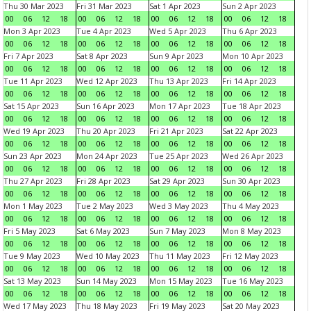
Thu 30 Mar 2023
Fri 31 Mar 2023
Sat 1 Apr 2023
Sun 2 Apr 2023
00
06
12
18
00
06
12
18
00
06
12
18
00
06
12
18
Mon 3 Apr 2023
Tue 4 Apr 2023
Wed 5 Apr 2023
Thu 6 Apr 2023
00
06
12
18
00
06
12
18
00
06
12
18
00
06
12
18
Fri 7 Apr 2023
Sat 8 Apr 2023
Sun 9 Apr 2023
Mon 10 Apr 2023
00
06
12
18
00
06
12
18
00
06
12
18
00
06
12
18
Tue 11 Apr 2023
Wed 12 Apr 2023
Thu 13 Apr 2023
Fri 14 Apr 2023
00
06
12
18
00
06
12
18
00
06
12
18
00
06
12
18
Sat 15 Apr 2023
Sun 16 Apr 2023
Mon 17 Apr 2023
Tue 18 Apr 2023
00
06
12
18
00
06
12
18
00
06
12
18
00
06
12
18
Wed 19 Apr 2023
Thu 20 Apr 2023
Fri 21 Apr 2023
Sat 22 Apr 2023
00
06
12
18
00
06
12
18
00
06
12
18
00
06
12
18
Sun 23 Apr 2023
Mon 24 Apr 2023
Tue 25 Apr 2023
Wed 26 Apr 2023
00
06
12
18
00
06
12
18
00
06
12
18
00
06
12
18
Thu 27 Apr 2023
Fri 28 Apr 2023
Sat 29 Apr 2023
Sun 30 Apr 2023
00
06
12
18
00
06
12
18
00
06
12
18
00
06
12
18
Mon 1 May 2023
Tue 2 May 2023
Wed 3 May 2023
Thu 4 May 2023
00
06
12
18
00
06
12
18
00
06
12
18
00
06
12
18
Fri 5 May 2023
Sat 6 May 2023
Sun 7 May 2023
Mon 8 May 2023
00
06
12
18
00
06
12
18
00
06
12
18
00
06
12
18
Tue 9 May 2023
Wed 10 May 2023
Thu 11 May 2023
Fri 12 May 2023
00
06
12
18
00
06
12
18
00
06
12
18
00
06
12
18
Sat 13 May 2023
Sun 14 May 2023
Mon 15 May 2023
Tue 16 May 2023
00
06
12
18
00
06
12
18
00
06
12
18
00
06
12
18
Wed 17 May 2023
Thu 18 May 2023
Fri 19 May 2023
Sat 20 May 2023