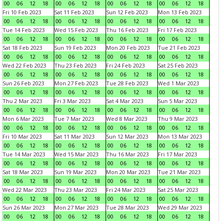
00
06
12
18
00
06
12
18
00
06
12
18
00
06
12
18
Fri 10 Feb 2023
Sat 11 Feb 2023
Sun 12 Feb 2023
Mon 13 Feb 2023
00
06
12
18
00
06
12
18
00
06
12
18
00
06
12
18
Tue 14 Feb 2023
Wed 15 Feb 2023
Thu 16 Feb 2023
Fri 17 Feb 2023
00
06
12
18
00
06
12
18
00
06
12
18
00
06
12
18
Sat 18 Feb 2023
Sun 19 Feb 2023
Mon 20 Feb 2023
Tue 21 Feb 2023
00
06
12
18
00
06
12
18
00
06
12
18
00
06
12
18
Wed 22 Feb 2023
Thu 23 Feb 2023
Fri 24 Feb 2023
Sat 25 Feb 2023
00
06
12
18
00
06
12
18
00
06
12
18
00
06
12
18
Sun 26 Feb 2023
Mon 27 Feb 2023
Tue 28 Feb 2023
Wed 1 Mar 2023
00
06
12
18
00
06
12
18
00
06
12
18
00
06
12
18
Thu 2 Mar 2023
Fri 3 Mar 2023
Sat 4 Mar 2023
Sun 5 Mar 2023
00
06
12
18
00
06
12
18
00
06
12
18
00
06
12
18
Mon 6 Mar 2023
Tue 7 Mar 2023
Wed 8 Mar 2023
Thu 9 Mar 2023
00
06
12
18
00
06
12
18
00
06
12
18
00
06
12
18
Fri 10 Mar 2023
Sat 11 Mar 2023
Sun 12 Mar 2023
Mon 13 Mar 2023
00
06
12
18
00
06
12
18
00
06
12
18
00
06
12
18
Tue 14 Mar 2023
Wed 15 Mar 2023
Thu 16 Mar 2023
Fri 17 Mar 2023
00
06
12
18
00
06
12
18
00
06
12
18
00
06
12
18
Sat 18 Mar 2023
Sun 19 Mar 2023
Mon 20 Mar 2023
Tue 21 Mar 2023
00
06
12
18
00
06
12
18
00
06
12
18
00
06
12
18
Wed 22 Mar 2023
Thu 23 Mar 2023
Fri 24 Mar 2023
Sat 25 Mar 2023
00
06
12
18
00
06
12
18
00
06
12
18
00
06
12
18
Sun 26 Mar 2023
Mon 27 Mar 2023
Tue 28 Mar 2023
Wed 29 Mar 2023
00
06
12
18
00
06
12
18
00
06
12
18
00
06
12
18