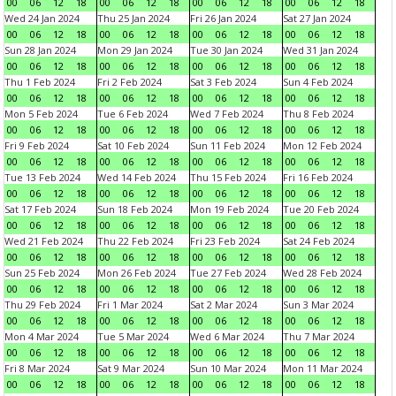
00
06
12
18
00
06
12
18
00
06
12
18
00
06
12
18
Wed 24 Jan 2024
Thu 25 Jan 2024
Fri 26 Jan 2024
Sat 27 Jan 2024
00
06
12
18
00
06
12
18
00
06
12
18
00
06
12
18
Sun 28 Jan 2024
Mon 29 Jan 2024
Tue 30 Jan 2024
Wed 31 Jan 2024
00
06
12
18
00
06
12
18
00
06
12
18
00
06
12
18
Thu 1 Feb 2024
Fri 2 Feb 2024
Sat 3 Feb 2024
Sun 4 Feb 2024
00
06
12
18
00
06
12
18
00
06
12
18
00
06
12
18
Mon 5 Feb 2024
Tue 6 Feb 2024
Wed 7 Feb 2024
Thu 8 Feb 2024
00
06
12
18
00
06
12
18
00
06
12
18
00
06
12
18
Fri 9 Feb 2024
Sat 10 Feb 2024
Sun 11 Feb 2024
Mon 12 Feb 2024
00
06
12
18
00
06
12
18
00
06
12
18
00
06
12
18
Tue 13 Feb 2024
Wed 14 Feb 2024
Thu 15 Feb 2024
Fri 16 Feb 2024
00
06
12
18
00
06
12
18
00
06
12
18
00
06
12
18
Sat 17 Feb 2024
Sun 18 Feb 2024
Mon 19 Feb 2024
Tue 20 Feb 2024
00
06
12
18
00
06
12
18
00
06
12
18
00
06
12
18
Wed 21 Feb 2024
Thu 22 Feb 2024
Fri 23 Feb 2024
Sat 24 Feb 2024
00
06
12
18
00
06
12
18
00
06
12
18
00
06
12
18
Sun 25 Feb 2024
Mon 26 Feb 2024
Tue 27 Feb 2024
Wed 28 Feb 2024
00
06
12
18
00
06
12
18
00
06
12
18
00
06
12
18
Thu 29 Feb 2024
Fri 1 Mar 2024
Sat 2 Mar 2024
Sun 3 Mar 2024
00
06
12
18
00
06
12
18
00
06
12
18
00
06
12
18
Mon 4 Mar 2024
Tue 5 Mar 2024
Wed 6 Mar 2024
Thu 7 Mar 2024
00
06
12
18
00
06
12
18
00
06
12
18
00
06
12
18
Fri 8 Mar 2024
Sat 9 Mar 2024
Sun 10 Mar 2024
Mon 11 Mar 2024
00
06
12
18
00
06
12
18
00
06
12
18
00
06
12
18