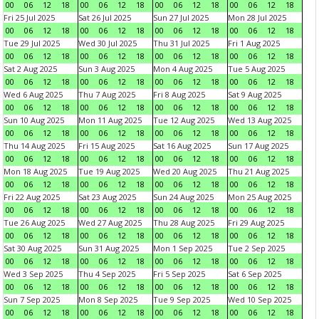
00
06
12
18
00
06
12
18
00
06
12
18
00
06
12
18
Fri 25 Jul 2025
Sat 26 Jul 2025
Sun 27 Jul 2025
Mon 28 Jul 2025
00
06
12
18
00
06
12
18
00
06
12
18
00
06
12
18
Tue 29 Jul 2025
Wed 30 Jul 2025
Thu 31 Jul 2025
Fri 1 Aug 2025
00
06
12
18
00
06
12
18
00
06
12
18
00
06
12
18
Sat 2 Aug 2025
Sun 3 Aug 2025
Mon 4 Aug 2025
Tue 5 Aug 2025
00
06
12
18
00
06
12
18
00
06
12
18
00
06
12
18
Wed 6 Aug 2025
Thu 7 Aug 2025
Fri 8 Aug 2025
Sat 9 Aug 2025
00
06
12
18
00
06
12
18
00
06
12
18
00
06
12
18
Sun 10 Aug 2025
Mon 11 Aug 2025
Tue 12 Aug 2025
Wed 13 Aug 2025
00
06
12
18
00
06
12
18
00
06
12
18
00
06
12
18
Thu 14 Aug 2025
Fri 15 Aug 2025
Sat 16 Aug 2025
Sun 17 Aug 2025
00
06
12
18
00
06
12
18
00
06
12
18
00
06
12
18
Mon 18 Aug 2025
Tue 19 Aug 2025
Wed 20 Aug 2025
Thu 21 Aug 2025
00
06
12
18
00
06
12
18
00
06
12
18
00
06
12
18
Fri 22 Aug 2025
Sat 23 Aug 2025
Sun 24 Aug 2025
Mon 25 Aug 2025
00
06
12
18
00
06
12
18
00
06
12
18
00
06
12
18
Tue 26 Aug 2025
Wed 27 Aug 2025
Thu 28 Aug 2025
Fri 29 Aug 2025
00
06
12
18
00
06
12
18
00
06
12
18
00
06
12
18
Sat 30 Aug 2025
Sun 31 Aug 2025
Mon 1 Sep 2025
Tue 2 Sep 2025
00
06
12
18
00
06
12
18
00
06
12
18
00
06
12
18
Wed 3 Sep 2025
Thu 4 Sep 2025
Fri 5 Sep 2025
Sat 6 Sep 2025
00
06
12
18
00
06
12
18
00
06
12
18
00
06
12
18
Sun 7 Sep 2025
Mon 8 Sep 2025
Tue 9 Sep 2025
Wed 10 Sep 2025
00
06
12
18
00
06
12
18
00
06
12
18
00
06
12
18