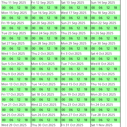
Thu 11 Sep 2025
Fri 12 Sep 2025
Sat 13 Sep 2025
Sun 14 Sep 2025
00
06
12
18
00
06
12
18
00
06
12
18
00
06
12
18
Mon 15 Sep 2025
Tue 16 Sep 2025
Wed 17 Sep 2025
Thu 18 Sep 2025
00
06
12
18
00
06
12
18
00
06
12
18
00
06
12
18
Fri 19 Sep 2025
Sat 20 Sep 2025
Sun 21 Sep 2025
Mon 22 Sep 2025
00
06
12
18
00
06
12
18
00
06
12
18
00
06
12
18
Tue 23 Sep 2025
Wed 24 Sep 2025
Thu 25 Sep 2025
Fri 26 Sep 2025
00
06
12
18
00
06
12
18
00
06
12
18
00
06
12
18
Sat 27 Sep 2025
Sun 28 Sep 2025
Mon 29 Sep 2025
Tue 30 Sep 2025
00
06
12
18
00
06
12
18
00
06
12
18
00
06
12
18
Wed 1 Oct 2025
Thu 2 Oct 2025
Fri 3 Oct 2025
Sat 4 Oct 2025
00
06
12
18
00
06
12
18
00
06
12
18
00
06
12
18
Sun 5 Oct 2025
Mon 6 Oct 2025
Tue 7 Oct 2025
Wed 8 Oct 2025
00
06
12
18
00
06
12
18
00
06
12
18
00
06
12
18
Thu 9 Oct 2025
Fri 10 Oct 2025
Sat 11 Oct 2025
Sun 12 Oct 2025
00
06
12
18
00
06
12
18
00
06
12
18
00
06
12
18
Mon 13 Oct 2025
Tue 14 Oct 2025
Wed 15 Oct 2025
Thu 16 Oct 2025
00
06
12
18
00
06
12
18
00
06
12
18
00
06
12
18
Fri 17 Oct 2025
Sat 18 Oct 2025
Sun 19 Oct 2025
Mon 20 Oct 2025
00
06
12
18
00
06
12
18
00
06
12
18
00
06
12
18
Tue 21 Oct 2025
Wed 22 Oct 2025
Thu 23 Oct 2025
Fri 24 Oct 2025
00
06
12
18
00
06
12
18
00
06
12
18
00
06
12
18
Sat 25 Oct 2025
Sun 26 Oct 2025
Mon 27 Oct 2025
Tue 28 Oct 2025
00
06
12
18
00
06
12
18
00
06
12
18
00
06
12
18
Wed 29 Oct 2025
Thu 30 Oct 2025
Fri 31 Oct 2025
Sat 1 Nov 2025