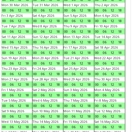
Mon 30 Mar 2026
Tue 31 Mar 2026
Wed 1 Apr 2026
Thu 2 Apr 2026
00
06
12
18
00
06
12
18
00
06
12
18
00
06
12
18
Fri 3 Apr 2026
Sat 4 Apr 2026
Sun 5 Apr 2026
Mon 6 Apr 2026
00
06
12
18
00
06
12
18
00
06
12
18
00
06
12
18
Tue 7 Apr 2026
Wed 8 Apr 2026
Thu 9 Apr 2026
Fri 10 Apr 2026
00
06
12
18
00
06
12
18
00
06
12
18
00
06
12
18
Sat 11 Apr 2026
Sun 12 Apr 2026
Mon 13 Apr 2026
Tue 14 Apr 2026
00
06
12
18
00
06
12
18
00
06
12
18
00
06
12
18
Wed 15 Apr 2026
Thu 16 Apr 2026
Fri 17 Apr 2026
Sat 18 Apr 2026
00
06
12
18
00
06
12
18
00
06
12
18
00
06
12
18
Sun 19 Apr 2026
Mon 20 Apr 2026
Tue 21 Apr 2026
Wed 22 Apr 2026
00
06
12
18
00
06
12
18
00
06
12
18
00
06
12
18
Thu 23 Apr 2026
Fri 24 Apr 2026
Sat 25 Apr 2026
Sun 26 Apr 2026
00
06
12
18
00
06
12
18
00
06
12
18
00
06
12
18
Mon 27 Apr 2026
Tue 28 Apr 2026
Wed 29 Apr 2026
Thu 30 Apr 2026
00
06
12
18
00
06
12
18
00
06
12
18
00
06
12
18
Fri 1 May 2026
Sat 2 May 2026
Sun 3 May 2026
Mon 4 May 2026
00
06
12
18
00
06
12
18
00
06
12
18
00
06
12
18
Tue 5 May 2026
Wed 6 May 2026
Thu 7 May 2026
Fri 8 May 2026
00
06
12
18
00
06
12
18
00
06
12
18
00
06
12
18
Sat 9 May 2026
Sun 10 May 2026
Mon 11 May 2026
Tue 12 May 2026
00
06
12
18
00
06
12
18
00
06
12
18
00
06
12
18
Wed 13 May 2026
Thu 14 May 2026
Fri 15 May 2026
Sat 16 May 2026
00
06
12
18
00
06
12
18
00
06
12
18
00
06
12
18