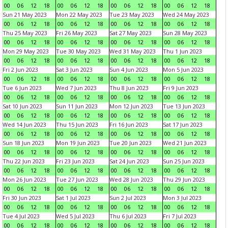
00
06
12
18
00
06
12
18
00
06
12
18
00
06
12
18
Sun 21 May 2023
Mon 22 May 2023
Tue 23 May 2023
Wed 24 May 2023
00
06
12
18
00
06
12
18
00
06
12
18
00
06
12
18
Thu 25 May 2023
Fri 26 May 2023
Sat 27 May 2023
Sun 28 May 2023
00
06
12
18
00
06
12
18
00
06
12
18
00
06
12
18
Mon 29 May 2023
Tue 30 May 2023
Wed 31 May 2023
Thu 1 Jun 2023
00
06
12
18
00
06
12
18
00
06
12
18
00
06
12
18
Fri 2 Jun 2023
Sat 3 Jun 2023
Sun 4 Jun 2023
Mon 5 Jun 2023
00
06
12
18
00
06
12
18
00
06
12
18
00
06
12
18
Tue 6 Jun 2023
Wed 7 Jun 2023
Thu 8 Jun 2023
Fri 9 Jun 2023
00
06
12
18
00
06
12
18
00
06
12
18
00
06
12
18
Sat 10 Jun 2023
Sun 11 Jun 2023
Mon 12 Jun 2023
Tue 13 Jun 2023
00
06
12
18
00
06
12
18
00
06
12
18
00
06
12
18
Wed 14 Jun 2023
Thu 15 Jun 2023
Fri 16 Jun 2023
Sat 17 Jun 2023
00
06
12
18
00
06
12
18
00
06
12
18
00
06
12
18
Sun 18 Jun 2023
Mon 19 Jun 2023
Tue 20 Jun 2023
Wed 21 Jun 2023
00
06
12
18
00
06
12
18
00
06
12
18
00
06
12
18
Thu 22 Jun 2023
Fri 23 Jun 2023
Sat 24 Jun 2023
Sun 25 Jun 2023
00
06
12
18
00
06
12
18
00
06
12
18
00
06
12
18
Mon 26 Jun 2023
Tue 27 Jun 2023
Wed 28 Jun 2023
Thu 29 Jun 2023
00
06
12
18
00
06
12
18
00
06
12
18
00
06
12
18
Fri 30 Jun 2023
Sat 1 Jul 2023
Sun 2 Jul 2023
Mon 3 Jul 2023
00
06
12
18
00
06
12
18
00
06
12
18
00
06
12
18
Tue 4 Jul 2023
Wed 5 Jul 2023
Thu 6 Jul 2023
Fri 7 Jul 2023
00
06
12
18
00
06
12
18
00
06
12
18
00
06
12
18