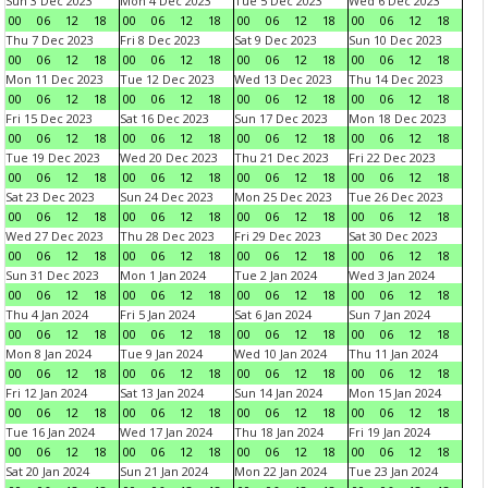
Sun 3 Dec 2023
Mon 4 Dec 2023
Tue 5 Dec 2023
Wed 6 Dec 2023
00
06
12
18
00
06
12
18
00
06
12
18
00
06
12
18
Thu 7 Dec 2023
Fri 8 Dec 2023
Sat 9 Dec 2023
Sun 10 Dec 2023
00
06
12
18
00
06
12
18
00
06
12
18
00
06
12
18
Mon 11 Dec 2023
Tue 12 Dec 2023
Wed 13 Dec 2023
Thu 14 Dec 2023
00
06
12
18
00
06
12
18
00
06
12
18
00
06
12
18
Fri 15 Dec 2023
Sat 16 Dec 2023
Sun 17 Dec 2023
Mon 18 Dec 2023
00
06
12
18
00
06
12
18
00
06
12
18
00
06
12
18
Tue 19 Dec 2023
Wed 20 Dec 2023
Thu 21 Dec 2023
Fri 22 Dec 2023
00
06
12
18
00
06
12
18
00
06
12
18
00
06
12
18
Sat 23 Dec 2023
Sun 24 Dec 2023
Mon 25 Dec 2023
Tue 26 Dec 2023
00
06
12
18
00
06
12
18
00
06
12
18
00
06
12
18
Wed 27 Dec 2023
Thu 28 Dec 2023
Fri 29 Dec 2023
Sat 30 Dec 2023
00
06
12
18
00
06
12
18
00
06
12
18
00
06
12
18
Sun 31 Dec 2023
Mon 1 Jan 2024
Tue 2 Jan 2024
Wed 3 Jan 2024
00
06
12
18
00
06
12
18
00
06
12
18
00
06
12
18
Thu 4 Jan 2024
Fri 5 Jan 2024
Sat 6 Jan 2024
Sun 7 Jan 2024
00
06
12
18
00
06
12
18
00
06
12
18
00
06
12
18
Mon 8 Jan 2024
Tue 9 Jan 2024
Wed 10 Jan 2024
Thu 11 Jan 2024
00
06
12
18
00
06
12
18
00
06
12
18
00
06
12
18
Fri 12 Jan 2024
Sat 13 Jan 2024
Sun 14 Jan 2024
Mon 15 Jan 2024
00
06
12
18
00
06
12
18
00
06
12
18
00
06
12
18
Tue 16 Jan 2024
Wed 17 Jan 2024
Thu 18 Jan 2024
Fri 19 Jan 2024
00
06
12
18
00
06
12
18
00
06
12
18
00
06
12
18
Sat 20 Jan 2024
Sun 21 Jan 2024
Mon 22 Jan 2024
Tue 23 Jan 2024