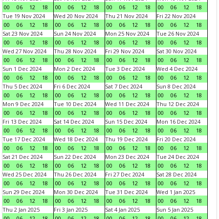
00
06
12
18
00
06
12
18
00
06
12
18
00
06
12
18
Tue 19 Nov 2024
Wed 20 Nov 2024
Thu 21 Nov 2024
Fri 22 Nov 2024
00
06
12
18
00
06
12
18
00
06
12
18
00
06
12
18
Sat 23 Nov 2024
Sun 24 Nov 2024
Mon 25 Nov 2024
Tue 26 Nov 2024
00
06
12
18
00
06
12
18
00
06
12
18
00
06
12
18
Wed 27 Nov 2024
Thu 28 Nov 2024
Fri 29 Nov 2024
Sat 30 Nov 2024
00
06
12
18
00
06
12
18
00
06
12
18
00
06
12
18
Sun 1 Dec 2024
Mon 2 Dec 2024
Tue 3 Dec 2024
Wed 4 Dec 2024
00
06
12
18
00
06
12
18
00
06
12
18
00
06
12
18
Thu 5 Dec 2024
Fri 6 Dec 2024
Sat 7 Dec 2024
Sun 8 Dec 2024
00
06
12
18
00
06
12
18
00
06
12
18
00
06
12
18
Mon 9 Dec 2024
Tue 10 Dec 2024
Wed 11 Dec 2024
Thu 12 Dec 2024
00
06
12
18
00
06
12
18
00
06
12
18
00
06
12
18
Fri 13 Dec 2024
Sat 14 Dec 2024
Sun 15 Dec 2024
Mon 16 Dec 2024
00
06
12
18
00
06
12
18
00
06
12
18
00
06
12
18
Tue 17 Dec 2024
Wed 18 Dec 2024
Thu 19 Dec 2024
Fri 20 Dec 2024
00
06
12
18
00
06
12
18
00
06
12
18
00
06
12
18
Sat 21 Dec 2024
Sun 22 Dec 2024
Mon 23 Dec 2024
Tue 24 Dec 2024
00
06
12
18
00
06
12
18
00
06
12
18
00
06
12
18
Wed 25 Dec 2024
Thu 26 Dec 2024
Fri 27 Dec 2024
Sat 28 Dec 2024
00
06
12
18
00
06
12
18
00
06
12
18
00
06
12
18
Sun 29 Dec 2024
Mon 30 Dec 2024
Tue 31 Dec 2024
Wed 1 Jan 2025
00
06
12
18
00
06
12
18
00
06
12
18
00
06
12
18
Thu 2 Jan 2025
Fri 3 Jan 2025
Sat 4 Jan 2025
Sun 5 Jan 2025
00
06
12
18
00
06
12
18
00
06
12
18
00
06
12
18