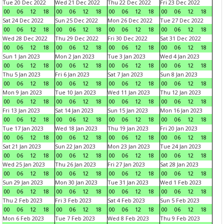
Tue 20 Dec 2022
Wed 21 Dec 2022
Thu 22 Dec 2022
Fri 23 Dec 2022
00
06
12
18
00
06
12
18
00
06
12
18
00
06
12
18
Sat 24 Dec 2022
Sun 25 Dec 2022
Mon 26 Dec 2022
Tue 27 Dec 2022
00
06
12
18
00
06
12
18
00
06
12
18
00
06
12
18
Wed 28 Dec 2022
Thu 29 Dec 2022
Fri 30 Dec 2022
Sat 31 Dec 2022
00
06
12
18
00
06
12
18
00
06
12
18
00
06
12
18
Sun 1 Jan 2023
Mon 2 Jan 2023
Tue 3 Jan 2023
Wed 4 Jan 2023
00
06
12
18
00
06
12
18
00
06
12
18
00
06
12
18
Thu 5 Jan 2023
Fri 6 Jan 2023
Sat 7 Jan 2023
Sun 8 Jan 2023
00
06
12
18
00
06
12
18
00
06
12
18
00
06
12
18
Mon 9 Jan 2023
Tue 10 Jan 2023
Wed 11 Jan 2023
Thu 12 Jan 2023
00
06
12
18
00
06
12
18
00
06
12
18
00
06
12
18
Fri 13 Jan 2023
Sat 14 Jan 2023
Sun 15 Jan 2023
Mon 16 Jan 2023
00
06
12
18
00
06
12
18
00
06
12
18
00
06
12
18
Tue 17 Jan 2023
Wed 18 Jan 2023
Thu 19 Jan 2023
Fri 20 Jan 2023
00
06
12
18
00
06
12
18
00
06
12
18
00
06
12
18
Sat 21 Jan 2023
Sun 22 Jan 2023
Mon 23 Jan 2023
Tue 24 Jan 2023
00
06
12
18
00
06
12
18
00
06
12
18
00
06
12
18
Wed 25 Jan 2023
Thu 26 Jan 2023
Fri 27 Jan 2023
Sat 28 Jan 2023
00
06
12
18
00
06
12
18
00
06
12
18
00
06
12
18
Sun 29 Jan 2023
Mon 30 Jan 2023
Tue 31 Jan 2023
Wed 1 Feb 2023
00
06
12
18
00
06
12
18
00
06
12
18
00
06
12
18
Thu 2 Feb 2023
Fri 3 Feb 2023
Sat 4 Feb 2023
Sun 5 Feb 2023
00
06
12
18
00
06
12
18
00
06
12
18
00
06
12
18
Mon 6 Feb 2023
Tue 7 Feb 2023
Wed 8 Feb 2023
Thu 9 Feb 2023