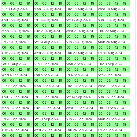
00
06
12
18
00
06
12
18
00
06
12
18
00
06
12
18
Sun 11 Aug 2024
Mon 12 Aug 2024
Tue 13 Aug 2024
Wed 14 Aug 2024
00
06
12
18
00
06
12
18
00
06
12
18
00
06
12
18
Thu 15 Aug 2024
Fri 16 Aug 2024
Sat 17 Aug 2024
Sun 18 Aug 2024
00
06
12
18
00
06
12
18
00
06
12
18
00
06
12
18
Mon 19 Aug 2024
Tue 20 Aug 2024
Wed 21 Aug 2024
Thu 22 Aug 2024
00
06
12
18
00
06
12
18
00
06
12
18
00
06
12
18
Fri 23 Aug 2024
Sat 24 Aug 2024
Sun 25 Aug 2024
Mon 26 Aug 2024
00
06
12
18
00
06
12
18
00
06
12
18
00
06
12
18
Tue 27 Aug 2024
Wed 28 Aug 2024
Thu 29 Aug 2024
Fri 30 Aug 2024
00
06
12
18
00
06
12
18
00
06
12
18
00
06
12
18
Sat 31 Aug 2024
Sun 1 Sep 2024
Mon 2 Sep 2024
Tue 3 Sep 2024
00
06
12
18
00
06
12
18
00
06
12
18
00
06
12
18
Wed 4 Sep 2024
Thu 5 Sep 2024
Fri 6 Sep 2024
Sat 7 Sep 2024
00
06
12
18
00
06
12
18
00
06
12
18
00
06
12
18
Sun 8 Sep 2024
Mon 9 Sep 2024
Tue 10 Sep 2024
Wed 11 Sep 2024
00
06
12
18
00
06
12
18
00
06
12
18
00
06
12
18
Thu 12 Sep 2024
Fri 13 Sep 2024
Sat 14 Sep 2024
Sun 15 Sep 2024
00
06
12
18
00
06
12
18
00
06
12
18
00
06
12
18
Mon 16 Sep 2024
Tue 17 Sep 2024
Wed 18 Sep 2024
Thu 19 Sep 2024
00
06
12
18
00
06
12
18
00
06
12
18
00
06
12
18
Fri 20 Sep 2024
Sat 21 Sep 2024
Sun 22 Sep 2024
Mon 23 Sep 2024
00
06
12
18
00
06
12
18
00
06
12
18
00
06
12
18
Tue 24 Sep 2024
Wed 25 Sep 2024
Thu 26 Sep 2024
Fri 27 Sep 2024
00
06
12
18
00
06
12
18
00
06
12
18
00
06
12
18