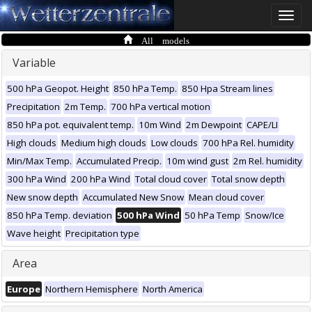
Toggle
naviga
All models
Variable
500 hPa Geopot. Height
850 hPa Temp.
850 Hpa Stream lines
Precipitation
2m Temp.
700 hPa vertical motion
850 hPa pot. equivalent temp.
10m Wind
2m Dewpoint
CAPE/LI
High clouds
Medium high clouds
Low clouds
700 hPa Rel. humidity
Min/Max Temp.
Accumulated Precip.
10m wind gust
2m Rel. humidity
300 hPa Wind
200 hPa Wind
Total cloud cover
Total snow depth
New snow depth
Accumulated New Snow
Mean cloud cover
850 hPa Temp. deviation
500 hPa Wind
50 hPa Temp
Snow/Ice
Wave height
Precipitation type
Area
Europe
Northern Hemisphere
North America