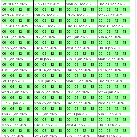
Sat 20 Dec 2025
Sun 21 Dec 2025
Mon 22 Dec 2025
Tue 23 Dec 2025
00
06
12
18
00
06
12
18
00
06
12
18
00
06
12
18
Wed 24 Dec 2025
Thu 25 Dec 2025
Fri 26 Dec 2025
Sat 27 Dec 2025
00
06
12
18
00
06
12
18
00
06
12
18
00
06
12
18
Sun 28 Dec 2025
Mon 29 Dec 2025
Tue 30 Dec 2025
Wed 31 Dec 2025
00
06
12
18
00
06
12
18
00
06
12
18
00
06
12
18
Thu 1 Jan 2026
Fri 2 Jan 2026
Sat 3 Jan 2026
Sun 4 Jan 2026
00
06
12
18
00
06
12
18
00
06
12
18
00
06
12
18
Mon 5 Jan 2026
Tue 6 Jan 2026
Wed 7 Jan 2026
Thu 8 Jan 2026
00
06
12
18
00
06
12
18
00
06
12
18
00
06
12
18
Fri 9 Jan 2026
Sat 10 Jan 2026
Sun 11 Jan 2026
Mon 12 Jan 2026
00
06
12
18
00
06
12
18
00
06
12
18
00
06
12
18
Tue 13 Jan 2026
Wed 14 Jan 2026
Thu 15 Jan 2026
Fri 16 Jan 2026
00
06
12
18
00
06
12
18
00
06
12
18
00
06
12
18
Sat 17 Jan 2026
Sun 18 Jan 2026
Mon 19 Jan 2026
Tue 20 Jan 2026
00
06
12
18
00
06
12
18
00
06
12
18
00
06
12
18
Wed 21 Jan 2026
Thu 22 Jan 2026
Fri 23 Jan 2026
Sat 24 Jan 2026
00
06
12
18
00
06
12
18
00
06
12
18
00
06
12
18
Sun 25 Jan 2026
Mon 26 Jan 2026
Tue 27 Jan 2026
Wed 28 Jan 2026
00
06
12
18
00
06
12
18
00
06
12
18
00
06
12
18
Thu 29 Jan 2026
Fri 30 Jan 2026
Sat 31 Jan 2026
Sun 1 Feb 2026
00
06
12
18
00
06
12
18
00
06
12
18
00
06
12
18
Mon 2 Feb 2026
Tue 3 Feb 2026
Wed 4 Feb 2026
Thu 5 Feb 2026
00
06
12
18
00
06
12
18
00
06
12
18
00
06
12
18
Fri 6 Feb 2026
Sat 7 Feb 2026
Sun 8 Feb 2026
Mon 9 Feb 2026