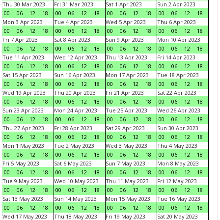
Thu 30 Mar 2023
Fri 31 Mar 2023
Sat 1 Apr 2023
Sun 2 Apr 2023
00
06
12
18
00
06
12
18
00
06
12
18
00
06
12
18
Mon 3 Apr 2023
Tue 4 Apr 2023
Wed 5 Apr 2023
Thu 6 Apr 2023
00
06
12
18
00
06
12
18
00
06
12
18
00
06
12
18
Fri 7 Apr 2023
Sat 8 Apr 2023
Sun 9 Apr 2023
Mon 10 Apr 2023
00
06
12
18
00
06
12
18
00
06
12
18
00
06
12
18
Tue 11 Apr 2023
Wed 12 Apr 2023
Thu 13 Apr 2023
Fri 14 Apr 2023
00
06
12
18
00
06
12
18
00
06
12
18
00
06
12
18
Sat 15 Apr 2023
Sun 16 Apr 2023
Mon 17 Apr 2023
Tue 18 Apr 2023
00
06
12
18
00
06
12
18
00
06
12
18
00
06
12
18
Wed 19 Apr 2023
Thu 20 Apr 2023
Fri 21 Apr 2023
Sat 22 Apr 2023
00
06
12
18
00
06
12
18
00
06
12
18
00
06
12
18
Sun 23 Apr 2023
Mon 24 Apr 2023
Tue 25 Apr 2023
Wed 26 Apr 2023
00
06
12
18
00
06
12
18
00
06
12
18
00
06
12
18
Thu 27 Apr 2023
Fri 28 Apr 2023
Sat 29 Apr 2023
Sun 30 Apr 2023
00
06
12
18
00
06
12
18
00
06
12
18
00
06
12
18
Mon 1 May 2023
Tue 2 May 2023
Wed 3 May 2023
Thu 4 May 2023
00
06
12
18
00
06
12
18
00
06
12
18
00
06
12
18
Fri 5 May 2023
Sat 6 May 2023
Sun 7 May 2023
Mon 8 May 2023
00
06
12
18
00
06
12
18
00
06
12
18
00
06
12
18
Tue 9 May 2023
Wed 10 May 2023
Thu 11 May 2023
Fri 12 May 2023
00
06
12
18
00
06
12
18
00
06
12
18
00
06
12
18
Sat 13 May 2023
Sun 14 May 2023
Mon 15 May 2023
Tue 16 May 2023
00
06
12
18
00
06
12
18
00
06
12
18
00
06
12
18
Wed 17 May 2023
Thu 18 May 2023
Fri 19 May 2023
Sat 20 May 2023