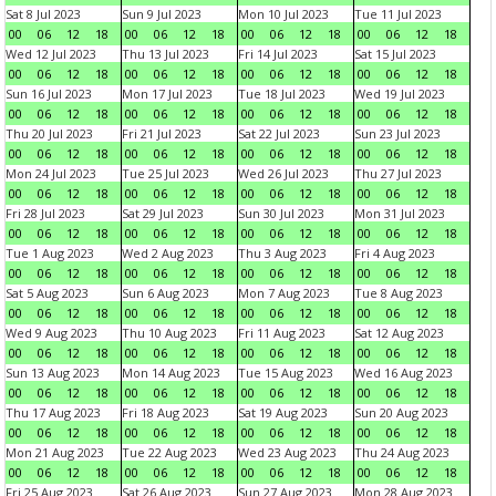
Sat 8 Jul 2023
Sun 9 Jul 2023
Mon 10 Jul 2023
Tue 11 Jul 2023
00
06
12
18
00
06
12
18
00
06
12
18
00
06
12
18
Wed 12 Jul 2023
Thu 13 Jul 2023
Fri 14 Jul 2023
Sat 15 Jul 2023
00
06
12
18
00
06
12
18
00
06
12
18
00
06
12
18
Sun 16 Jul 2023
Mon 17 Jul 2023
Tue 18 Jul 2023
Wed 19 Jul 2023
00
06
12
18
00
06
12
18
00
06
12
18
00
06
12
18
Thu 20 Jul 2023
Fri 21 Jul 2023
Sat 22 Jul 2023
Sun 23 Jul 2023
00
06
12
18
00
06
12
18
00
06
12
18
00
06
12
18
Mon 24 Jul 2023
Tue 25 Jul 2023
Wed 26 Jul 2023
Thu 27 Jul 2023
00
06
12
18
00
06
12
18
00
06
12
18
00
06
12
18
Fri 28 Jul 2023
Sat 29 Jul 2023
Sun 30 Jul 2023
Mon 31 Jul 2023
00
06
12
18
00
06
12
18
00
06
12
18
00
06
12
18
Tue 1 Aug 2023
Wed 2 Aug 2023
Thu 3 Aug 2023
Fri 4 Aug 2023
00
06
12
18
00
06
12
18
00
06
12
18
00
06
12
18
Sat 5 Aug 2023
Sun 6 Aug 2023
Mon 7 Aug 2023
Tue 8 Aug 2023
00
06
12
18
00
06
12
18
00
06
12
18
00
06
12
18
Wed 9 Aug 2023
Thu 10 Aug 2023
Fri 11 Aug 2023
Sat 12 Aug 2023
00
06
12
18
00
06
12
18
00
06
12
18
00
06
12
18
Sun 13 Aug 2023
Mon 14 Aug 2023
Tue 15 Aug 2023
Wed 16 Aug 2023
00
06
12
18
00
06
12
18
00
06
12
18
00
06
12
18
Thu 17 Aug 2023
Fri 18 Aug 2023
Sat 19 Aug 2023
Sun 20 Aug 2023
00
06
12
18
00
06
12
18
00
06
12
18
00
06
12
18
Mon 21 Aug 2023
Tue 22 Aug 2023
Wed 23 Aug 2023
Thu 24 Aug 2023
00
06
12
18
00
06
12
18
00
06
12
18
00
06
12
18
Fri 25 Aug 2023
Sat 26 Aug 2023
Sun 27 Aug 2023
Mon 28 Aug 2023