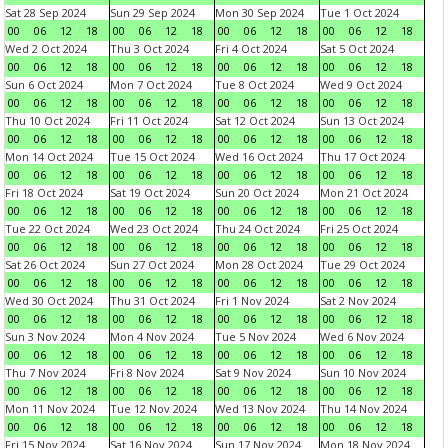
Sat 28 Sep 2024
Sun 29 Sep 2024
Mon 30 Sep 2024
Tue 1 Oct 2024
00
06
12
18
00
06
12
18
00
06
12
18
00
06
12
18
Wed 2 Oct 2024
Thu 3 Oct 2024
Fri 4 Oct 2024
Sat 5 Oct 2024
00
06
12
18
00
06
12
18
00
06
12
18
00
06
12
18
Sun 6 Oct 2024
Mon 7 Oct 2024
Tue 8 Oct 2024
Wed 9 Oct 2024
00
06
12
18
00
06
12
18
00
06
12
18
00
06
12
18
Thu 10 Oct 2024
Fri 11 Oct 2024
Sat 12 Oct 2024
Sun 13 Oct 2024
00
06
12
18
00
06
12
18
00
06
12
18
00
06
12
18
Mon 14 Oct 2024
Tue 15 Oct 2024
Wed 16 Oct 2024
Thu 17 Oct 2024
00
06
12
18
00
06
12
18
00
06
12
18
00
06
12
18
Fri 18 Oct 2024
Sat 19 Oct 2024
Sun 20 Oct 2024
Mon 21 Oct 2024
00
06
12
18
00
06
12
18
00
06
12
18
00
06
12
18
Tue 22 Oct 2024
Wed 23 Oct 2024
Thu 24 Oct 2024
Fri 25 Oct 2024
00
06
12
18
00
06
12
18
00
06
12
18
00
06
12
18
Sat 26 Oct 2024
Sun 27 Oct 2024
Mon 28 Oct 2024
Tue 29 Oct 2024
00
06
12
18
00
06
12
18
00
06
12
18
00
06
12
18
Wed 30 Oct 2024
Thu 31 Oct 2024
Fri 1 Nov 2024
Sat 2 Nov 2024
00
06
12
18
00
06
12
18
00
06
12
18
00
06
12
18
Sun 3 Nov 2024
Mon 4 Nov 2024
Tue 5 Nov 2024
Wed 6 Nov 2024
00
06
12
18
00
06
12
18
00
06
12
18
00
06
12
18
Thu 7 Nov 2024
Fri 8 Nov 2024
Sat 9 Nov 2024
Sun 10 Nov 2024
00
06
12
18
00
06
12
18
00
06
12
18
00
06
12
18
Mon 11 Nov 2024
Tue 12 Nov 2024
Wed 13 Nov 2024
Thu 14 Nov 2024
00
06
12
18
00
06
12
18
00
06
12
18
00
06
12
18
Fri 15 Nov 2024
Sat 16 Nov 2024
Sun 17 Nov 2024
Mon 18 Nov 2024