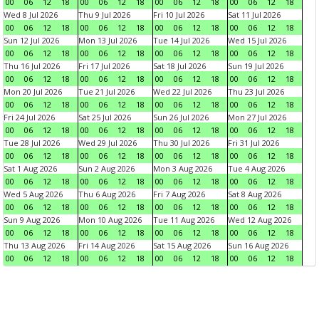
00
06
12
18
00
06
12
18
00
06
12
18
00
06
12
18
Wed 8 Jul 2026
Thu 9 Jul 2026
Fri 10 Jul 2026
Sat 11 Jul 2026
00
06
12
18
00
06
12
18
00
06
12
18
00
06
12
18
Sun 12 Jul 2026
Mon 13 Jul 2026
Tue 14 Jul 2026
Wed 15 Jul 2026
00
06
12
18
00
06
12
18
00
06
12
18
00
06
12
18
Thu 16 Jul 2026
Fri 17 Jul 2026
Sat 18 Jul 2026
Sun 19 Jul 2026
00
06
12
18
00
06
12
18
00
06
12
18
00
06
12
18
Mon 20 Jul 2026
Tue 21 Jul 2026
Wed 22 Jul 2026
Thu 23 Jul 2026
00
06
12
18
00
06
12
18
00
06
12
18
00
06
12
18
Fri 24 Jul 2026
Sat 25 Jul 2026
Sun 26 Jul 2026
Mon 27 Jul 2026
00
06
12
18
00
06
12
18
00
06
12
18
00
06
12
18
Tue 28 Jul 2026
Wed 29 Jul 2026
Thu 30 Jul 2026
Fri 31 Jul 2026
00
06
12
18
00
06
12
18
00
06
12
18
00
06
12
18
Sat 1 Aug 2026
Sun 2 Aug 2026
Mon 3 Aug 2026
Tue 4 Aug 2026
00
06
12
18
00
06
12
18
00
06
12
18
00
06
12
18
Wed 5 Aug 2026
Thu 6 Aug 2026
Fri 7 Aug 2026
Sat 8 Aug 2026
00
06
12
18
00
06
12
18
00
06
12
18
00
06
12
18
Sun 9 Aug 2026
Mon 10 Aug 2026
Tue 11 Aug 2026
Wed 12 Aug 2026
00
06
12
18
00
06
12
18
00
06
12
18
00
06
12
18
Thu 13 Aug 2026
Fri 14 Aug 2026
Sat 15 Aug 2026
Sun 16 Aug 2026
00
06
12
18
00
06
12
18
00
06
12
18
00
06
12
18