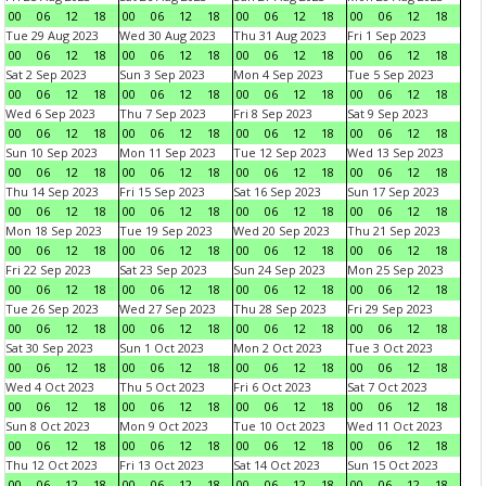
00
06
12
18
00
06
12
18
00
06
12
18
00
06
12
18
Tue 29 Aug 2023
Wed 30 Aug 2023
Thu 31 Aug 2023
Fri 1 Sep 2023
00
06
12
18
00
06
12
18
00
06
12
18
00
06
12
18
Sat 2 Sep 2023
Sun 3 Sep 2023
Mon 4 Sep 2023
Tue 5 Sep 2023
00
06
12
18
00
06
12
18
00
06
12
18
00
06
12
18
Wed 6 Sep 2023
Thu 7 Sep 2023
Fri 8 Sep 2023
Sat 9 Sep 2023
00
06
12
18
00
06
12
18
00
06
12
18
00
06
12
18
Sun 10 Sep 2023
Mon 11 Sep 2023
Tue 12 Sep 2023
Wed 13 Sep 2023
00
06
12
18
00
06
12
18
00
06
12
18
00
06
12
18
Thu 14 Sep 2023
Fri 15 Sep 2023
Sat 16 Sep 2023
Sun 17 Sep 2023
00
06
12
18
00
06
12
18
00
06
12
18
00
06
12
18
Mon 18 Sep 2023
Tue 19 Sep 2023
Wed 20 Sep 2023
Thu 21 Sep 2023
00
06
12
18
00
06
12
18
00
06
12
18
00
06
12
18
Fri 22 Sep 2023
Sat 23 Sep 2023
Sun 24 Sep 2023
Mon 25 Sep 2023
00
06
12
18
00
06
12
18
00
06
12
18
00
06
12
18
Tue 26 Sep 2023
Wed 27 Sep 2023
Thu 28 Sep 2023
Fri 29 Sep 2023
00
06
12
18
00
06
12
18
00
06
12
18
00
06
12
18
Sat 30 Sep 2023
Sun 1 Oct 2023
Mon 2 Oct 2023
Tue 3 Oct 2023
00
06
12
18
00
06
12
18
00
06
12
18
00
06
12
18
Wed 4 Oct 2023
Thu 5 Oct 2023
Fri 6 Oct 2023
Sat 7 Oct 2023
00
06
12
18
00
06
12
18
00
06
12
18
00
06
12
18
Sun 8 Oct 2023
Mon 9 Oct 2023
Tue 10 Oct 2023
Wed 11 Oct 2023
00
06
12
18
00
06
12
18
00
06
12
18
00
06
12
18
Thu 12 Oct 2023
Fri 13 Oct 2023
Sat 14 Oct 2023
Sun 15 Oct 2023
00
06
12
18
00
06
12
18
00
06
12
18
00
06
12
18