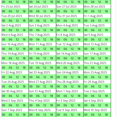
00
06
12
18
00
06
12
18
00
06
12
18
00
06
12
18
Fri 25 Jul 2025
Sat 26 Jul 2025
Sun 27 Jul 2025
Mon 28 Jul 2025
00
06
12
18
00
06
12
18
00
06
12
18
00
06
12
18
Tue 29 Jul 2025
Wed 30 Jul 2025
Thu 31 Jul 2025
Fri 1 Aug 2025
00
06
12
18
00
06
12
18
00
06
12
18
00
06
12
18
Sat 2 Aug 2025
Sun 3 Aug 2025
Mon 4 Aug 2025
Tue 5 Aug 2025
00
06
12
18
00
06
12
18
00
06
12
18
00
06
12
18
Wed 6 Aug 2025
Thu 7 Aug 2025
Fri 8 Aug 2025
Sat 9 Aug 2025
00
06
12
18
00
06
12
18
00
06
12
18
00
06
12
18
Sun 10 Aug 2025
Mon 11 Aug 2025
Tue 12 Aug 2025
Wed 13 Aug 2025
00
06
12
18
00
06
12
18
00
06
12
18
00
06
12
18
Thu 14 Aug 2025
Fri 15 Aug 2025
Sat 16 Aug 2025
Sun 17 Aug 2025
00
06
12
18
00
06
12
18
00
06
12
18
00
06
12
18
Mon 18 Aug 2025
Tue 19 Aug 2025
Wed 20 Aug 2025
Thu 21 Aug 2025
00
06
12
18
00
06
12
18
00
06
12
18
00
06
12
18
Fri 22 Aug 2025
Sat 23 Aug 2025
Sun 24 Aug 2025
Mon 25 Aug 2025
00
06
12
18
00
06
12
18
00
06
12
18
00
06
12
18
Tue 26 Aug 2025
Wed 27 Aug 2025
Thu 28 Aug 2025
Fri 29 Aug 2025
00
06
12
18
00
06
12
18
00
06
12
18
00
06
12
18
Sat 30 Aug 2025
Sun 31 Aug 2025
Mon 1 Sep 2025
Tue 2 Sep 2025
00
06
12
18
00
06
12
18
00
06
12
18
00
06
12
18
Wed 3 Sep 2025
Thu 4 Sep 2025
Fri 5 Sep 2025
Sat 6 Sep 2025
00
06
12
18
00
06
12
18
00
06
12
18
00
06
12
18
Sun 7 Sep 2025
Mon 8 Sep 2025
Tue 9 Sep 2025
Wed 10 Sep 2025
00
06
12
18
00
06
12
18
00
06
12
18
00
06
12
18