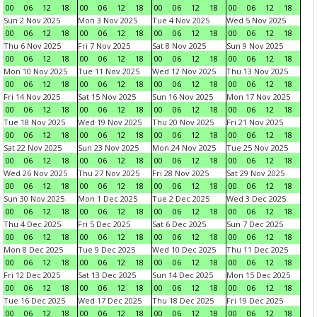
00
06
12
18
00
06
12
18
00
06
12
18
00
06
12
18
Sun 2 Nov 2025
Mon 3 Nov 2025
Tue 4 Nov 2025
Wed 5 Nov 2025
00
06
12
18
00
06
12
18
00
06
12
18
00
06
12
18
Thu 6 Nov 2025
Fri 7 Nov 2025
Sat 8 Nov 2025
Sun 9 Nov 2025
00
06
12
18
00
06
12
18
00
06
12
18
00
06
12
18
Mon 10 Nov 2025
Tue 11 Nov 2025
Wed 12 Nov 2025
Thu 13 Nov 2025
00
06
12
18
00
06
12
18
00
06
12
18
00
06
12
18
Fri 14 Nov 2025
Sat 15 Nov 2025
Sun 16 Nov 2025
Mon 17 Nov 2025
00
06
12
18
00
06
12
18
00
06
12
18
00
06
12
18
Tue 18 Nov 2025
Wed 19 Nov 2025
Thu 20 Nov 2025
Fri 21 Nov 2025
00
06
12
18
00
06
12
18
00
06
12
18
00
06
12
18
Sat 22 Nov 2025
Sun 23 Nov 2025
Mon 24 Nov 2025
Tue 25 Nov 2025
00
06
12
18
00
06
12
18
00
06
12
18
00
06
12
18
Wed 26 Nov 2025
Thu 27 Nov 2025
Fri 28 Nov 2025
Sat 29 Nov 2025
00
06
12
18
00
06
12
18
00
06
12
18
00
06
12
18
Sun 30 Nov 2025
Mon 1 Dec 2025
Tue 2 Dec 2025
Wed 3 Dec 2025
00
06
12
18
00
06
12
18
00
06
12
18
00
06
12
18
Thu 4 Dec 2025
Fri 5 Dec 2025
Sat 6 Dec 2025
Sun 7 Dec 2025
00
06
12
18
00
06
12
18
00
06
12
18
00
06
12
18
Mon 8 Dec 2025
Tue 9 Dec 2025
Wed 10 Dec 2025
Thu 11 Dec 2025
00
06
12
18
00
06
12
18
00
06
12
18
00
06
12
18
Fri 12 Dec 2025
Sat 13 Dec 2025
Sun 14 Dec 2025
Mon 15 Dec 2025
00
06
12
18
00
06
12
18
00
06
12
18
00
06
12
18
Tue 16 Dec 2025
Wed 17 Dec 2025
Thu 18 Dec 2025
Fri 19 Dec 2025
00
06
12
18
00
06
12
18
00
06
12
18
00
06
12
18