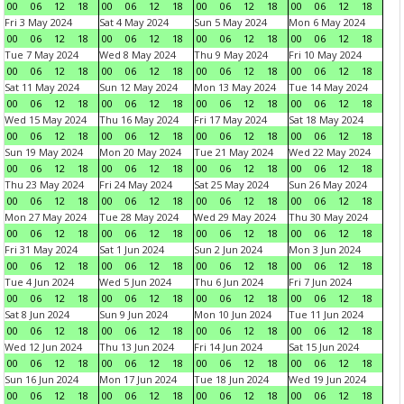
00
06
12
18
00
06
12
18
00
06
12
18
00
06
12
18
Fri 3 May 2024
Sat 4 May 2024
Sun 5 May 2024
Mon 6 May 2024
00
06
12
18
00
06
12
18
00
06
12
18
00
06
12
18
Tue 7 May 2024
Wed 8 May 2024
Thu 9 May 2024
Fri 10 May 2024
00
06
12
18
00
06
12
18
00
06
12
18
00
06
12
18
Sat 11 May 2024
Sun 12 May 2024
Mon 13 May 2024
Tue 14 May 2024
00
06
12
18
00
06
12
18
00
06
12
18
00
06
12
18
Wed 15 May 2024
Thu 16 May 2024
Fri 17 May 2024
Sat 18 May 2024
00
06
12
18
00
06
12
18
00
06
12
18
00
06
12
18
Sun 19 May 2024
Mon 20 May 2024
Tue 21 May 2024
Wed 22 May 2024
00
06
12
18
00
06
12
18
00
06
12
18
00
06
12
18
Thu 23 May 2024
Fri 24 May 2024
Sat 25 May 2024
Sun 26 May 2024
00
06
12
18
00
06
12
18
00
06
12
18
00
06
12
18
Mon 27 May 2024
Tue 28 May 2024
Wed 29 May 2024
Thu 30 May 2024
00
06
12
18
00
06
12
18
00
06
12
18
00
06
12
18
Fri 31 May 2024
Sat 1 Jun 2024
Sun 2 Jun 2024
Mon 3 Jun 2024
00
06
12
18
00
06
12
18
00
06
12
18
00
06
12
18
Tue 4 Jun 2024
Wed 5 Jun 2024
Thu 6 Jun 2024
Fri 7 Jun 2024
00
06
12
18
00
06
12
18
00
06
12
18
00
06
12
18
Sat 8 Jun 2024
Sun 9 Jun 2024
Mon 10 Jun 2024
Tue 11 Jun 2024
00
06
12
18
00
06
12
18
00
06
12
18
00
06
12
18
Wed 12 Jun 2024
Thu 13 Jun 2024
Fri 14 Jun 2024
Sat 15 Jun 2024
00
06
12
18
00
06
12
18
00
06
12
18
00
06
12
18
Sun 16 Jun 2024
Mon 17 Jun 2024
Tue 18 Jun 2024
Wed 19 Jun 2024
00
06
12
18
00
06
12
18
00
06
12
18
00
06
12
18