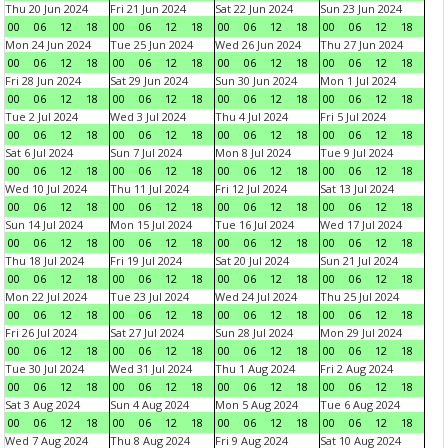
Thu 20 Jun 2024
Fri 21 Jun 2024
Sat 22 Jun 2024
Sun 23 Jun 2024
00
06
12
18
00
06
12
18
00
06
12
18
00
06
12
18
Mon 24 Jun 2024
Tue 25 Jun 2024
Wed 26 Jun 2024
Thu 27 Jun 2024
00
06
12
18
00
06
12
18
00
06
12
18
00
06
12
18
Fri 28 Jun 2024
Sat 29 Jun 2024
Sun 30 Jun 2024
Mon 1 Jul 2024
00
06
12
18
00
06
12
18
00
06
12
18
00
06
12
18
Tue 2 Jul 2024
Wed 3 Jul 2024
Thu 4 Jul 2024
Fri 5 Jul 2024
00
06
12
18
00
06
12
18
00
06
12
18
00
06
12
18
Sat 6 Jul 2024
Sun 7 Jul 2024
Mon 8 Jul 2024
Tue 9 Jul 2024
00
06
12
18
00
06
12
18
00
06
12
18
00
06
12
18
Wed 10 Jul 2024
Thu 11 Jul 2024
Fri 12 Jul 2024
Sat 13 Jul 2024
00
06
12
18
00
06
12
18
00
06
12
18
00
06
12
18
Sun 14 Jul 2024
Mon 15 Jul 2024
Tue 16 Jul 2024
Wed 17 Jul 2024
00
06
12
18
00
06
12
18
00
06
12
18
00
06
12
18
Thu 18 Jul 2024
Fri 19 Jul 2024
Sat 20 Jul 2024
Sun 21 Jul 2024
00
06
12
18
00
06
12
18
00
06
12
18
00
06
12
18
Mon 22 Jul 2024
Tue 23 Jul 2024
Wed 24 Jul 2024
Thu 25 Jul 2024
00
06
12
18
00
06
12
18
00
06
12
18
00
06
12
18
Fri 26 Jul 2024
Sat 27 Jul 2024
Sun 28 Jul 2024
Mon 29 Jul 2024
00
06
12
18
00
06
12
18
00
06
12
18
00
06
12
18
Tue 30 Jul 2024
Wed 31 Jul 2024
Thu 1 Aug 2024
Fri 2 Aug 2024
00
06
12
18
00
06
12
18
00
06
12
18
00
06
12
18
Sat 3 Aug 2024
Sun 4 Aug 2024
Mon 5 Aug 2024
Tue 6 Aug 2024
00
06
12
18
00
06
12
18
00
06
12
18
00
06
12
18
Wed 7 Aug 2024
Thu 8 Aug 2024
Fri 9 Aug 2024
Sat 10 Aug 2024