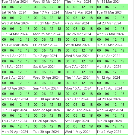
Tue 12 Mar 2024
Wed 13 Mar 2024
Thu 14 Mar 2024
Fri 15 Mar 2024
00
06
12
18
00
06
12
18
00
06
12
18
00
06
12
18
Sat 16 Mar 2024
Sun 17 Mar 2024
Mon 18 Mar 2024
Tue 19 Mar 2024
00
06
12
18
00
06
12
18
00
06
12
18
00
06
12
18
Wed 20 Mar 2024
Thu 21 Mar 2024
Fri 22 Mar 2024
Sat 23 Mar 2024
00
06
12
18
00
06
12
18
00
06
12
18
00
06
12
18
Sun 24 Mar 2024
Mon 25 Mar 2024
Tue 26 Mar 2024
Wed 27 Mar 2024
00
06
12
18
00
06
12
18
00
06
12
18
00
06
12
18
Thu 28 Mar 2024
Fri 29 Mar 2024
Sat 30 Mar 2024
Sun 31 Mar 2024
00
06
12
18
00
06
12
18
00
06
12
18
00
06
12
18
Mon 1 Apr 2024
Tue 2 Apr 2024
Wed 3 Apr 2024
Thu 4 Apr 2024
00
06
12
18
00
06
12
18
00
06
12
18
00
06
12
18
Fri 5 Apr 2024
Sat 6 Apr 2024
Sun 7 Apr 2024
Mon 8 Apr 2024
00
06
12
18
00
06
12
18
00
06
12
18
00
06
12
18
Tue 9 Apr 2024
Wed 10 Apr 2024
Thu 11 Apr 2024
Fri 12 Apr 2024
00
06
12
18
00
06
12
18
00
06
12
18
00
06
12
18
Sat 13 Apr 2024
Sun 14 Apr 2024
Mon 15 Apr 2024
Tue 16 Apr 2024
00
06
12
18
00
06
12
18
00
06
12
18
00
06
12
18
Wed 17 Apr 2024
Thu 18 Apr 2024
Fri 19 Apr 2024
Sat 20 Apr 2024
00
06
12
18
00
06
12
18
00
06
12
18
00
06
12
18
Sun 21 Apr 2024
Mon 22 Apr 2024
Tue 23 Apr 2024
Wed 24 Apr 2024
00
06
12
18
00
06
12
18
00
06
12
18
00
06
12
18
Thu 25 Apr 2024
Fri 26 Apr 2024
Sat 27 Apr 2024
Sun 28 Apr 2024
00
06
12
18
00
06
12
18
00
06
12
18
00
06
12
18
Mon 29 Apr 2024
Tue 30 Apr 2024
Wed 1 May 2024
Thu 2 May 2024