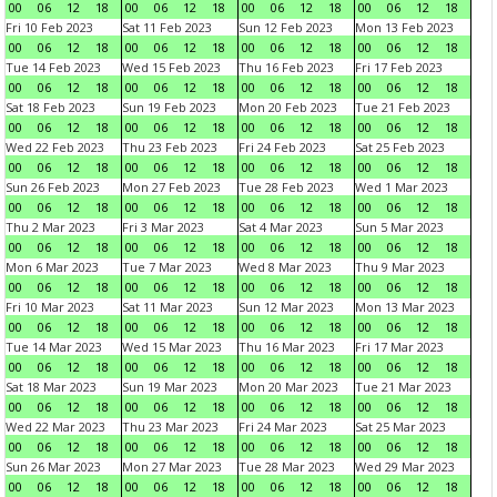
00
06
12
18
00
06
12
18
00
06
12
18
00
06
12
18
Fri 10 Feb 2023
Sat 11 Feb 2023
Sun 12 Feb 2023
Mon 13 Feb 2023
00
06
12
18
00
06
12
18
00
06
12
18
00
06
12
18
Tue 14 Feb 2023
Wed 15 Feb 2023
Thu 16 Feb 2023
Fri 17 Feb 2023
00
06
12
18
00
06
12
18
00
06
12
18
00
06
12
18
Sat 18 Feb 2023
Sun 19 Feb 2023
Mon 20 Feb 2023
Tue 21 Feb 2023
00
06
12
18
00
06
12
18
00
06
12
18
00
06
12
18
Wed 22 Feb 2023
Thu 23 Feb 2023
Fri 24 Feb 2023
Sat 25 Feb 2023
00
06
12
18
00
06
12
18
00
06
12
18
00
06
12
18
Sun 26 Feb 2023
Mon 27 Feb 2023
Tue 28 Feb 2023
Wed 1 Mar 2023
00
06
12
18
00
06
12
18
00
06
12
18
00
06
12
18
Thu 2 Mar 2023
Fri 3 Mar 2023
Sat 4 Mar 2023
Sun 5 Mar 2023
00
06
12
18
00
06
12
18
00
06
12
18
00
06
12
18
Mon 6 Mar 2023
Tue 7 Mar 2023
Wed 8 Mar 2023
Thu 9 Mar 2023
00
06
12
18
00
06
12
18
00
06
12
18
00
06
12
18
Fri 10 Mar 2023
Sat 11 Mar 2023
Sun 12 Mar 2023
Mon 13 Mar 2023
00
06
12
18
00
06
12
18
00
06
12
18
00
06
12
18
Tue 14 Mar 2023
Wed 15 Mar 2023
Thu 16 Mar 2023
Fri 17 Mar 2023
00
06
12
18
00
06
12
18
00
06
12
18
00
06
12
18
Sat 18 Mar 2023
Sun 19 Mar 2023
Mon 20 Mar 2023
Tue 21 Mar 2023
00
06
12
18
00
06
12
18
00
06
12
18
00
06
12
18
Wed 22 Mar 2023
Thu 23 Mar 2023
Fri 24 Mar 2023
Sat 25 Mar 2023
00
06
12
18
00
06
12
18
00
06
12
18
00
06
12
18
Sun 26 Mar 2023
Mon 27 Mar 2023
Tue 28 Mar 2023
Wed 29 Mar 2023
00
06
12
18
00
06
12
18
00
06
12
18
00
06
12
18