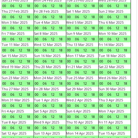
Sun 23 Feb 2025
Mon 24 Feb 2025
Tue 25 Feb 2025
Wed 26 Feb 2025
00
06
12
18
00
06
12
18
00
06
12
18
00
06
12
18
Thu 27 Feb 2025
Fri 28 Feb 2025
Sat 1 Mar 2025
Sun 2 Mar 2025
00
06
12
18
00
06
12
18
00
06
12
18
00
06
12
18
Mon 3 Mar 2025
Tue 4 Mar 2025
Wed 5 Mar 2025
Thu 6 Mar 2025
00
06
12
18
00
06
12
18
00
06
12
18
00
06
12
18
Fri 7 Mar 2025
Sat 8 Mar 2025
Sun 9 Mar 2025
Mon 10 Mar 2025
00
06
12
18
00
06
12
18
00
06
12
18
00
06
12
18
Tue 11 Mar 2025
Wed 12 Mar 2025
Thu 13 Mar 2025
Fri 14 Mar 2025
00
06
12
18
00
06
12
18
00
06
12
18
00
06
12
18
Sat 15 Mar 2025
Sun 16 Mar 2025
Mon 17 Mar 2025
Tue 18 Mar 2025
00
06
12
18
00
06
12
18
00
06
12
18
00
06
12
18
Wed 19 Mar 2025
Thu 20 Mar 2025
Fri 21 Mar 2025
Sat 22 Mar 2025
00
06
12
18
00
06
12
18
00
06
12
18
00
06
12
18
Sun 23 Mar 2025
Mon 24 Mar 2025
Tue 25 Mar 2025
Wed 26 Mar 2025
00
06
12
18
00
06
12
18
00
06
12
18
00
06
12
18
Thu 27 Mar 2025
Fri 28 Mar 2025
Sat 29 Mar 2025
Sun 30 Mar 2025
00
06
12
18
00
06
12
18
00
06
12
18
00
06
12
18
Mon 31 Mar 2025
Tue 1 Apr 2025
Wed 2 Apr 2025
Thu 3 Apr 2025
00
06
12
18
00
06
12
18
00
06
12
18
00
06
12
18
Fri 4 Apr 2025
Sat 5 Apr 2025
Sun 6 Apr 2025
Mon 7 Apr 2025
00
06
12
18
00
06
12
18
00
06
12
18
00
06
12
18
Tue 8 Apr 2025
Wed 9 Apr 2025
Thu 10 Apr 2025
Fri 11 Apr 2025
00
06
12
18
00
06
12
18
00
06
12
18
00
06
12
18
Sat 12 Apr 2025
Sun 13 Apr 2025
Mon 14 Apr 2025
Tue 15 Apr 2025