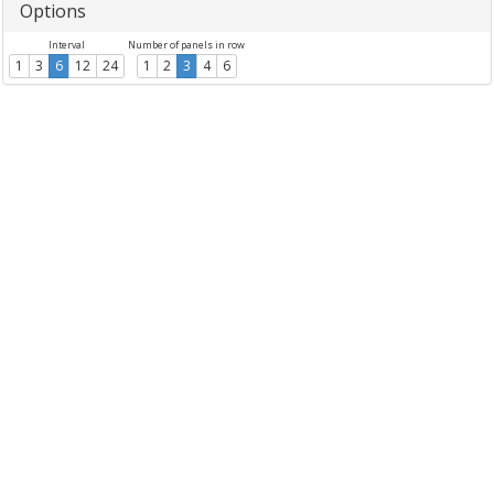
Options
Interval
Number of panels in row
1
3
6
12
24
1
2
3
4
6