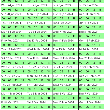
00
06
12
18
00
06
12
18
00
06
12
18
00
06
12
18
Wed 24 Jan 2024
Thu 25 Jan 2024
Fri 26 Jan 2024
Sat 27 Jan 2024
00
06
12
18
00
06
12
18
00
06
12
18
00
06
12
18
Sun 28 Jan 2024
Mon 29 Jan 2024
Tue 30 Jan 2024
Wed 31 Jan 2024
00
06
12
18
00
06
12
18
00
06
12
18
00
06
12
18
Thu 1 Feb 2024
Fri 2 Feb 2024
Sat 3 Feb 2024
Sun 4 Feb 2024
00
06
12
18
00
06
12
18
00
06
12
18
00
06
12
18
Mon 5 Feb 2024
Tue 6 Feb 2024
Wed 7 Feb 2024
Thu 8 Feb 2024
00
06
12
18
00
06
12
18
00
06
12
18
00
06
12
18
Fri 9 Feb 2024
Sat 10 Feb 2024
Sun 11 Feb 2024
Mon 12 Feb 2024
00
06
12
18
00
06
12
18
00
06
12
18
00
06
12
18
Tue 13 Feb 2024
Wed 14 Feb 2024
Thu 15 Feb 2024
Fri 16 Feb 2024
00
06
12
18
00
06
12
18
00
06
12
18
00
06
12
18
Sat 17 Feb 2024
Sun 18 Feb 2024
Mon 19 Feb 2024
Tue 20 Feb 2024
00
06
12
18
00
06
12
18
00
06
12
18
00
06
12
18
Wed 21 Feb 2024
Thu 22 Feb 2024
Fri 23 Feb 2024
Sat 24 Feb 2024
00
06
12
18
00
06
12
18
00
06
12
18
00
06
12
18
Sun 25 Feb 2024
Mon 26 Feb 2024
Tue 27 Feb 2024
Wed 28 Feb 2024
00
06
12
18
00
06
12
18
00
06
12
18
00
06
12
18
Thu 29 Feb 2024
Fri 1 Mar 2024
Sat 2 Mar 2024
Sun 3 Mar 2024
00
06
12
18
00
06
12
18
00
06
12
18
00
06
12
18
Mon 4 Mar 2024
Tue 5 Mar 2024
Wed 6 Mar 2024
Thu 7 Mar 2024
00
06
12
18
00
06
12
18
00
06
12
18
00
06
12
18
Fri 8 Mar 2024
Sat 9 Mar 2024
Sun 10 Mar 2024
Mon 11 Mar 2024
00
06
12
18
00
06
12
18
00
06
12
18
00
06
12
18