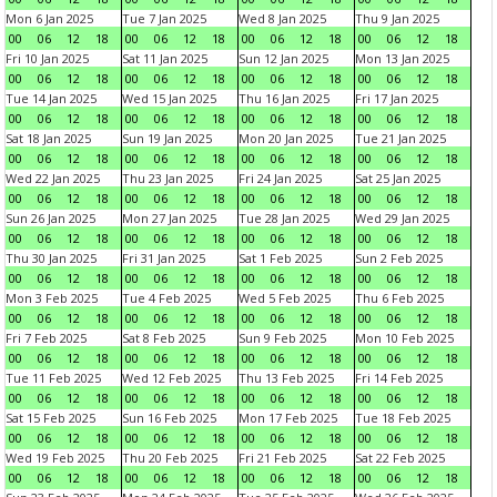
Mon 6 Jan 2025
Tue 7 Jan 2025
Wed 8 Jan 2025
Thu 9 Jan 2025
00
06
12
18
00
06
12
18
00
06
12
18
00
06
12
18
Fri 10 Jan 2025
Sat 11 Jan 2025
Sun 12 Jan 2025
Mon 13 Jan 2025
00
06
12
18
00
06
12
18
00
06
12
18
00
06
12
18
Tue 14 Jan 2025
Wed 15 Jan 2025
Thu 16 Jan 2025
Fri 17 Jan 2025
00
06
12
18
00
06
12
18
00
06
12
18
00
06
12
18
Sat 18 Jan 2025
Sun 19 Jan 2025
Mon 20 Jan 2025
Tue 21 Jan 2025
00
06
12
18
00
06
12
18
00
06
12
18
00
06
12
18
Wed 22 Jan 2025
Thu 23 Jan 2025
Fri 24 Jan 2025
Sat 25 Jan 2025
00
06
12
18
00
06
12
18
00
06
12
18
00
06
12
18
Sun 26 Jan 2025
Mon 27 Jan 2025
Tue 28 Jan 2025
Wed 29 Jan 2025
00
06
12
18
00
06
12
18
00
06
12
18
00
06
12
18
Thu 30 Jan 2025
Fri 31 Jan 2025
Sat 1 Feb 2025
Sun 2 Feb 2025
00
06
12
18
00
06
12
18
00
06
12
18
00
06
12
18
Mon 3 Feb 2025
Tue 4 Feb 2025
Wed 5 Feb 2025
Thu 6 Feb 2025
00
06
12
18
00
06
12
18
00
06
12
18
00
06
12
18
Fri 7 Feb 2025
Sat 8 Feb 2025
Sun 9 Feb 2025
Mon 10 Feb 2025
00
06
12
18
00
06
12
18
00
06
12
18
00
06
12
18
Tue 11 Feb 2025
Wed 12 Feb 2025
Thu 13 Feb 2025
Fri 14 Feb 2025
00
06
12
18
00
06
12
18
00
06
12
18
00
06
12
18
Sat 15 Feb 2025
Sun 16 Feb 2025
Mon 17 Feb 2025
Tue 18 Feb 2025
00
06
12
18
00
06
12
18
00
06
12
18
00
06
12
18
Wed 19 Feb 2025
Thu 20 Feb 2025
Fri 21 Feb 2025
Sat 22 Feb 2025
00
06
12
18
00
06
12
18
00
06
12
18
00
06
12
18