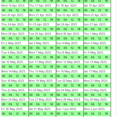
00
06
12
18
00
06
12
18
00
06
12
18
00
06
12
18
Wed 16 Apr 2025
Thu 17 Apr 2025
Fri 18 Apr 2025
Sat 19 Apr 2025
00
06
12
18
00
06
12
18
00
06
12
18
00
06
12
18
Sun 20 Apr 2025
Mon 21 Apr 2025
Tue 22 Apr 2025
Wed 23 Apr 2025
00
06
12
18
00
06
12
18
00
06
12
18
00
06
12
18
Thu 24 Apr 2025
Fri 25 Apr 2025
Sat 26 Apr 2025
Sun 27 Apr 2025
00
06
12
18
00
06
12
18
00
06
12
18
00
06
12
18
Mon 28 Apr 2025
Tue 29 Apr 2025
Wed 30 Apr 2025
Thu 1 May 2025
00
06
12
18
00
06
12
18
00
06
12
18
00
06
12
18
Fri 2 May 2025
Sat 3 May 2025
Sun 4 May 2025
Mon 5 May 2025
00
06
12
18
00
06
12
18
00
06
12
18
00
06
12
18
Tue 6 May 2025
Wed 7 May 2025
Thu 8 May 2025
Fri 9 May 2025
00
06
12
18
00
06
12
18
00
06
12
18
00
06
12
18
Sat 10 May 2025
Sun 11 May 2025
Mon 12 May 2025
Tue 13 May 2025
00
06
12
18
00
06
12
18
00
06
12
18
00
06
12
18
Wed 14 May 2025
Thu 15 May 2025
Fri 16 May 2025
Sat 17 May 2025
00
06
12
18
00
06
12
18
00
06
12
18
00
06
12
18
Sun 18 May 2025
Mon 19 May 2025
Tue 20 May 2025
Wed 21 May 2025
00
06
12
18
00
06
12
18
00
06
12
18
00
06
12
18
Thu 22 May 2025
Fri 23 May 2025
Sat 24 May 2025
Sun 25 May 2025
00
06
12
18
00
06
12
18
00
06
12
18
00
06
12
18
Mon 26 May 2025
Tue 27 May 2025
Wed 28 May 2025
Thu 29 May 2025
00
06
12
18
00
06
12
18
00
06
12
18
00
06
12
18
Fri 30 May 2025
Sat 31 May 2025
Sun 1 Jun 2025
Mon 2 Jun 2025
00
06
12
18
00
06
12
18
00
06
12
18
00
06
12
18