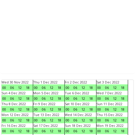
Wed 30 Nov 2022
Thu 1 Dec 2022
Fri 2 Dec 2022
Sat 3 Dec 2022
00
06
12
18
00
06
12
18
00
06
12
18
00
06
12
18
Sun 4 Dec 2022
Mon 5 Dec 2022
Tue 6 Dec 2022
Wed 7 Dec 2022
00
06
12
18
00
06
12
18
00
06
12
18
00
06
12
18
Thu 8 Dec 2022
Fri 9 Dec 2022
Sat 10 Dec 2022
Sun 11 Dec 2022
00
06
12
18
00
06
12
18
00
06
12
18
00
06
12
18
Mon 12 Dec 2022
Tue 13 Dec 2022
Wed 14 Dec 2022
Thu 15 Dec 2022
00
06
12
18
00
06
12
18
00
06
12
18
00
06
12
18
Fri 16 Dec 2022
Sat 17 Dec 2022
Sun 18 Dec 2022
Mon 19 Dec 2022
00
06
12
18
00
06
12
18
00
06
12
18
00
06
12
18