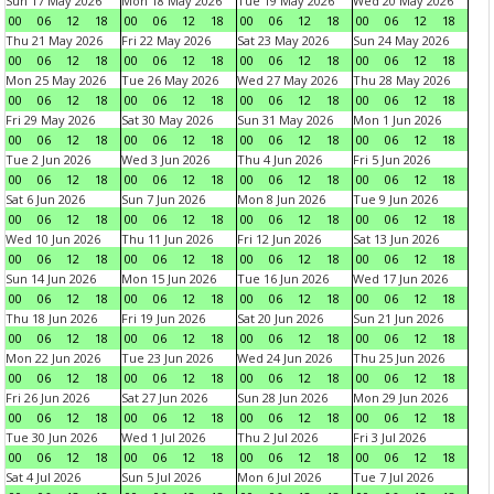
Sun 17 May 2026
Mon 18 May 2026
Tue 19 May 2026
Wed 20 May 2026
00
06
12
18
00
06
12
18
00
06
12
18
00
06
12
18
Thu 21 May 2026
Fri 22 May 2026
Sat 23 May 2026
Sun 24 May 2026
00
06
12
18
00
06
12
18
00
06
12
18
00
06
12
18
Mon 25 May 2026
Tue 26 May 2026
Wed 27 May 2026
Thu 28 May 2026
00
06
12
18
00
06
12
18
00
06
12
18
00
06
12
18
Fri 29 May 2026
Sat 30 May 2026
Sun 31 May 2026
Mon 1 Jun 2026
00
06
12
18
00
06
12
18
00
06
12
18
00
06
12
18
Tue 2 Jun 2026
Wed 3 Jun 2026
Thu 4 Jun 2026
Fri 5 Jun 2026
00
06
12
18
00
06
12
18
00
06
12
18
00
06
12
18
Sat 6 Jun 2026
Sun 7 Jun 2026
Mon 8 Jun 2026
Tue 9 Jun 2026
00
06
12
18
00
06
12
18
00
06
12
18
00
06
12
18
Wed 10 Jun 2026
Thu 11 Jun 2026
Fri 12 Jun 2026
Sat 13 Jun 2026
00
06
12
18
00
06
12
18
00
06
12
18
00
06
12
18
Sun 14 Jun 2026
Mon 15 Jun 2026
Tue 16 Jun 2026
Wed 17 Jun 2026
00
06
12
18
00
06
12
18
00
06
12
18
00
06
12
18
Thu 18 Jun 2026
Fri 19 Jun 2026
Sat 20 Jun 2026
Sun 21 Jun 2026
00
06
12
18
00
06
12
18
00
06
12
18
00
06
12
18
Mon 22 Jun 2026
Tue 23 Jun 2026
Wed 24 Jun 2026
Thu 25 Jun 2026
00
06
12
18
00
06
12
18
00
06
12
18
00
06
12
18
Fri 26 Jun 2026
Sat 27 Jun 2026
Sun 28 Jun 2026
Mon 29 Jun 2026
00
06
12
18
00
06
12
18
00
06
12
18
00
06
12
18
Tue 30 Jun 2026
Wed 1 Jul 2026
Thu 2 Jul 2026
Fri 3 Jul 2026
00
06
12
18
00
06
12
18
00
06
12
18
00
06
12
18
Sat 4 Jul 2026
Sun 5 Jul 2026
Mon 6 Jul 2026
Tue 7 Jul 2026