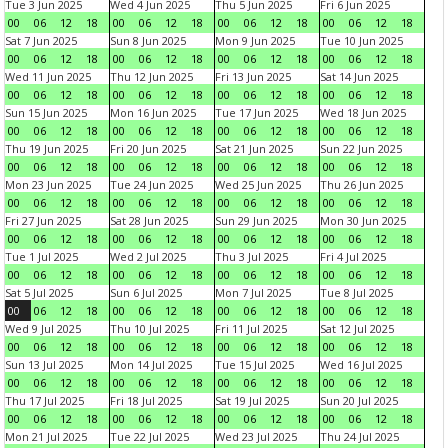
Tue 3 Jun 2025
Wed 4 Jun 2025
Thu 5 Jun 2025
Fri 6 Jun 2025
00
06
12
18
00
06
12
18
00
06
12
18
00
06
12
18
Sat 7 Jun 2025
Sun 8 Jun 2025
Mon 9 Jun 2025
Tue 10 Jun 2025
00
06
12
18
00
06
12
18
00
06
12
18
00
06
12
18
Wed 11 Jun 2025
Thu 12 Jun 2025
Fri 13 Jun 2025
Sat 14 Jun 2025
00
06
12
18
00
06
12
18
00
06
12
18
00
06
12
18
Sun 15 Jun 2025
Mon 16 Jun 2025
Tue 17 Jun 2025
Wed 18 Jun 2025
00
06
12
18
00
06
12
18
00
06
12
18
00
06
12
18
Thu 19 Jun 2025
Fri 20 Jun 2025
Sat 21 Jun 2025
Sun 22 Jun 2025
00
06
12
18
00
06
12
18
00
06
12
18
00
06
12
18
Mon 23 Jun 2025
Tue 24 Jun 2025
Wed 25 Jun 2025
Thu 26 Jun 2025
00
06
12
18
00
06
12
18
00
06
12
18
00
06
12
18
Fri 27 Jun 2025
Sat 28 Jun 2025
Sun 29 Jun 2025
Mon 30 Jun 2025
00
06
12
18
00
06
12
18
00
06
12
18
00
06
12
18
Tue 1 Jul 2025
Wed 2 Jul 2025
Thu 3 Jul 2025
Fri 4 Jul 2025
00
06
12
18
00
06
12
18
00
06
12
18
00
06
12
18
Sat 5 Jul 2025
Sun 6 Jul 2025
Mon 7 Jul 2025
Tue 8 Jul 2025
00
06
12
18
00
06
12
18
00
06
12
18
00
06
12
18
Wed 9 Jul 2025
Thu 10 Jul 2025
Fri 11 Jul 2025
Sat 12 Jul 2025
00
06
12
18
00
06
12
18
00
06
12
18
00
06
12
18
Sun 13 Jul 2025
Mon 14 Jul 2025
Tue 15 Jul 2025
Wed 16 Jul 2025
00
06
12
18
00
06
12
18
00
06
12
18
00
06
12
18
Thu 17 Jul 2025
Fri 18 Jul 2025
Sat 19 Jul 2025
Sun 20 Jul 2025
00
06
12
18
00
06
12
18
00
06
12
18
00
06
12
18
Mon 21 Jul 2025
Tue 22 Jul 2025
Wed 23 Jul 2025
Thu 24 Jul 2025