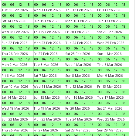
00
06
12
18
00
06
12
18
00
06
12
18
00
06
12
18
Tue 10 Feb 2026
Wed 11 Feb 2026
Thu 12 Feb 2026
Fri 13 Feb 2026
00
06
12
18
00
06
12
18
00
06
12
18
00
06
12
18
Sat 14 Feb 2026
Sun 15 Feb 2026
Mon 16 Feb 2026
Tue 17 Feb 2026
00
06
12
18
00
06
12
18
00
06
12
18
00
06
12
18
Wed 18 Feb 2026
Thu 19 Feb 2026
Fri 20 Feb 2026
Sat 21 Feb 2026
00
06
12
18
00
06
12
18
00
06
12
18
00
06
12
18
Sun 22 Feb 2026
Mon 23 Feb 2026
Tue 24 Feb 2026
Wed 25 Feb 2026
00
06
12
18
00
06
12
18
00
06
12
18
00
06
12
18
Thu 26 Feb 2026
Fri 27 Feb 2026
Sat 28 Feb 2026
Sun 1 Mar 2026
00
06
12
18
00
06
12
18
00
06
12
18
00
06
12
18
Mon 2 Mar 2026
Tue 3 Mar 2026
Wed 4 Mar 2026
Thu 5 Mar 2026
00
06
12
18
00
06
12
18
00
06
12
18
00
06
12
18
Fri 6 Mar 2026
Sat 7 Mar 2026
Sun 8 Mar 2026
Mon 9 Mar 2026
00
06
12
18
00
06
12
18
00
06
12
18
00
06
12
18
Tue 10 Mar 2026
Wed 11 Mar 2026
Thu 12 Mar 2026
Fri 13 Mar 2026
00
06
12
18
00
06
12
18
00
06
12
18
00
06
12
18
Sat 14 Mar 2026
Sun 15 Mar 2026
Mon 16 Mar 2026
Tue 17 Mar 2026
00
06
12
18
00
06
12
18
00
06
12
18
00
06
12
18
Wed 18 Mar 2026
Thu 19 Mar 2026
Fri 20 Mar 2026
Sat 21 Mar 2026
00
06
12
18
00
06
12
18
00
06
12
18
00
06
12
18
Sun 22 Mar 2026
Mon 23 Mar 2026
Tue 24 Mar 2026
Wed 25 Mar 2026
00
06
12
18
00
06
12
18
00
06
12
18
00
06
12
18
Thu 26 Mar 2026
Fri 27 Mar 2026
Sat 28 Mar 2026
Sun 29 Mar 2026
00
06
12
18
00
06
12
18
00
06
12
18
00
06
12
18