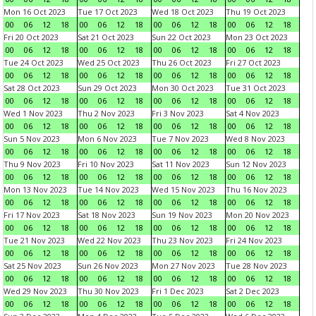
Mon 16 Oct 2023
Tue 17 Oct 2023
Wed 18 Oct 2023
Thu 19 Oct 2023
00
06
12
18
00
06
12
18
00
06
12
18
00
06
12
18
Fri 20 Oct 2023
Sat 21 Oct 2023
Sun 22 Oct 2023
Mon 23 Oct 2023
00
06
12
18
00
06
12
18
00
06
12
18
00
06
12
18
Tue 24 Oct 2023
Wed 25 Oct 2023
Thu 26 Oct 2023
Fri 27 Oct 2023
00
06
12
18
00
06
12
18
00
06
12
18
00
06
12
18
Sat 28 Oct 2023
Sun 29 Oct 2023
Mon 30 Oct 2023
Tue 31 Oct 2023
00
06
12
18
00
06
12
18
00
06
12
18
00
06
12
18
Wed 1 Nov 2023
Thu 2 Nov 2023
Fri 3 Nov 2023
Sat 4 Nov 2023
00
06
12
18
00
06
12
18
00
06
12
18
00
06
12
18
Sun 5 Nov 2023
Mon 6 Nov 2023
Tue 7 Nov 2023
Wed 8 Nov 2023
00
06
12
18
00
06
12
18
00
06
12
18
00
06
12
18
Thu 9 Nov 2023
Fri 10 Nov 2023
Sat 11 Nov 2023
Sun 12 Nov 2023
00
06
12
18
00
06
12
18
00
06
12
18
00
06
12
18
Mon 13 Nov 2023
Tue 14 Nov 2023
Wed 15 Nov 2023
Thu 16 Nov 2023
00
06
12
18
00
06
12
18
00
06
12
18
00
06
12
18
Fri 17 Nov 2023
Sat 18 Nov 2023
Sun 19 Nov 2023
Mon 20 Nov 2023
00
06
12
18
00
06
12
18
00
06
12
18
00
06
12
18
Tue 21 Nov 2023
Wed 22 Nov 2023
Thu 23 Nov 2023
Fri 24 Nov 2023
00
06
12
18
00
06
12
18
00
06
12
18
00
06
12
18
Sat 25 Nov 2023
Sun 26 Nov 2023
Mon 27 Nov 2023
Tue 28 Nov 2023
00
06
12
18
00
06
12
18
00
06
12
18
00
06
12
18
Wed 29 Nov 2023
Thu 30 Nov 2023
Fri 1 Dec 2023
Sat 2 Dec 2023
00
06
12
18
00
06
12
18
00
06
12
18
00
06
12
18