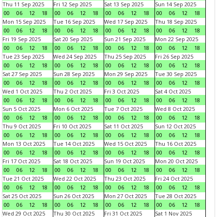
Thu 11 Sep 2025
Fri 12 Sep 2025
Sat 13 Sep 2025
Sun 14 Sep 2025
00
06
12
18
00
06
12
18
00
06
12
18
00
06
12
18
Mon 15 Sep 2025
Tue 16 Sep 2025
Wed 17 Sep 2025
Thu 18 Sep 2025
00
06
12
18
00
06
12
18
00
06
12
18
00
06
12
18
Fri 19 Sep 2025
Sat 20 Sep 2025
Sun 21 Sep 2025
Mon 22 Sep 2025
00
06
12
18
00
06
12
18
00
06
12
18
00
06
12
18
Tue 23 Sep 2025
Wed 24 Sep 2025
Thu 25 Sep 2025
Fri 26 Sep 2025
00
06
12
18
00
06
12
18
00
06
12
18
00
06
12
18
Sat 27 Sep 2025
Sun 28 Sep 2025
Mon 29 Sep 2025
Tue 30 Sep 2025
00
06
12
18
00
06
12
18
00
06
12
18
00
06
12
18
Wed 1 Oct 2025
Thu 2 Oct 2025
Fri 3 Oct 2025
Sat 4 Oct 2025
00
06
12
18
00
06
12
18
00
06
12
18
00
06
12
18
Sun 5 Oct 2025
Mon 6 Oct 2025
Tue 7 Oct 2025
Wed 8 Oct 2025
00
06
12
18
00
06
12
18
00
06
12
18
00
06
12
18
Thu 9 Oct 2025
Fri 10 Oct 2025
Sat 11 Oct 2025
Sun 12 Oct 2025
00
06
12
18
00
06
12
18
00
06
12
18
00
06
12
18
Mon 13 Oct 2025
Tue 14 Oct 2025
Wed 15 Oct 2025
Thu 16 Oct 2025
00
06
12
18
00
06
12
18
00
06
12
18
00
06
12
18
Fri 17 Oct 2025
Sat 18 Oct 2025
Sun 19 Oct 2025
Mon 20 Oct 2025
00
06
12
18
00
06
12
18
00
06
12
18
00
06
12
18
Tue 21 Oct 2025
Wed 22 Oct 2025
Thu 23 Oct 2025
Fri 24 Oct 2025
00
06
12
18
00
06
12
18
00
06
12
18
00
06
12
18
Sat 25 Oct 2025
Sun 26 Oct 2025
Mon 27 Oct 2025
Tue 28 Oct 2025
00
06
12
18
00
06
12
18
00
06
12
18
00
06
12
18
Wed 29 Oct 2025
Thu 30 Oct 2025
Fri 31 Oct 2025
Sat 1 Nov 2025