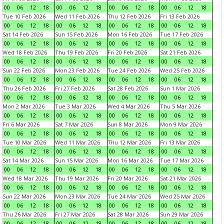
00
06
12
18
00
06
12
18
00
06
12
18
00
06
12
18
Tue 10 Feb 2026
Wed 11 Feb 2026
Thu 12 Feb 2026
Fri 13 Feb 2026
00
06
12
18
00
06
12
18
00
06
12
18
00
06
12
18
Sat 14 Feb 2026
Sun 15 Feb 2026
Mon 16 Feb 2026
Tue 17 Feb 2026
00
06
12
18
00
06
12
18
00
06
12
18
00
06
12
18
Wed 18 Feb 2026
Thu 19 Feb 2026
Fri 20 Feb 2026
Sat 21 Feb 2026
00
06
12
18
00
06
12
18
00
06
12
18
00
06
12
18
Sun 22 Feb 2026
Mon 23 Feb 2026
Tue 24 Feb 2026
Wed 25 Feb 2026
00
06
12
18
00
06
12
18
00
06
12
18
00
06
12
18
Thu 26 Feb 2026
Fri 27 Feb 2026
Sat 28 Feb 2026
Sun 1 Mar 2026
00
06
12
18
00
06
12
18
00
06
12
18
00
06
12
18
Mon 2 Mar 2026
Tue 3 Mar 2026
Wed 4 Mar 2026
Thu 5 Mar 2026
00
06
12
18
00
06
12
18
00
06
12
18
00
06
12
18
Fri 6 Mar 2026
Sat 7 Mar 2026
Sun 8 Mar 2026
Mon 9 Mar 2026
00
06
12
18
00
06
12
18
00
06
12
18
00
06
12
18
Tue 10 Mar 2026
Wed 11 Mar 2026
Thu 12 Mar 2026
Fri 13 Mar 2026
00
06
12
18
00
06
12
18
00
06
12
18
00
06
12
18
Sat 14 Mar 2026
Sun 15 Mar 2026
Mon 16 Mar 2026
Tue 17 Mar 2026
00
06
12
18
00
06
12
18
00
06
12
18
00
06
12
18
Wed 18 Mar 2026
Thu 19 Mar 2026
Fri 20 Mar 2026
Sat 21 Mar 2026
00
06
12
18
00
06
12
18
00
06
12
18
00
06
12
18
Sun 22 Mar 2026
Mon 23 Mar 2026
Tue 24 Mar 2026
Wed 25 Mar 2026
00
06
12
18
00
06
12
18
00
06
12
18
00
06
12
18
Thu 26 Mar 2026
Fri 27 Mar 2026
Sat 28 Mar 2026
Sun 29 Mar 2026
00
06
12
18
00
06
12
18
00
06
12
18
00
06
12
18