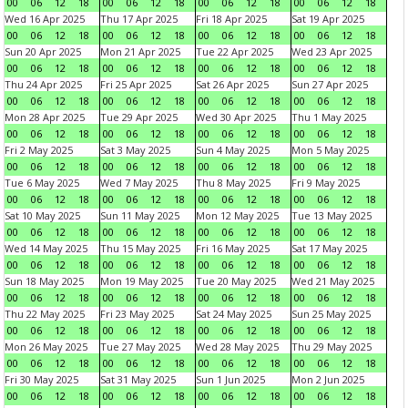
00
06
12
18
00
06
12
18
00
06
12
18
00
06
12
18
Wed 16 Apr 2025
Thu 17 Apr 2025
Fri 18 Apr 2025
Sat 19 Apr 2025
00
06
12
18
00
06
12
18
00
06
12
18
00
06
12
18
Sun 20 Apr 2025
Mon 21 Apr 2025
Tue 22 Apr 2025
Wed 23 Apr 2025
00
06
12
18
00
06
12
18
00
06
12
18
00
06
12
18
Thu 24 Apr 2025
Fri 25 Apr 2025
Sat 26 Apr 2025
Sun 27 Apr 2025
00
06
12
18
00
06
12
18
00
06
12
18
00
06
12
18
Mon 28 Apr 2025
Tue 29 Apr 2025
Wed 30 Apr 2025
Thu 1 May 2025
00
06
12
18
00
06
12
18
00
06
12
18
00
06
12
18
Fri 2 May 2025
Sat 3 May 2025
Sun 4 May 2025
Mon 5 May 2025
00
06
12
18
00
06
12
18
00
06
12
18
00
06
12
18
Tue 6 May 2025
Wed 7 May 2025
Thu 8 May 2025
Fri 9 May 2025
00
06
12
18
00
06
12
18
00
06
12
18
00
06
12
18
Sat 10 May 2025
Sun 11 May 2025
Mon 12 May 2025
Tue 13 May 2025
00
06
12
18
00
06
12
18
00
06
12
18
00
06
12
18
Wed 14 May 2025
Thu 15 May 2025
Fri 16 May 2025
Sat 17 May 2025
00
06
12
18
00
06
12
18
00
06
12
18
00
06
12
18
Sun 18 May 2025
Mon 19 May 2025
Tue 20 May 2025
Wed 21 May 2025
00
06
12
18
00
06
12
18
00
06
12
18
00
06
12
18
Thu 22 May 2025
Fri 23 May 2025
Sat 24 May 2025
Sun 25 May 2025
00
06
12
18
00
06
12
18
00
06
12
18
00
06
12
18
Mon 26 May 2025
Tue 27 May 2025
Wed 28 May 2025
Thu 29 May 2025
00
06
12
18
00
06
12
18
00
06
12
18
00
06
12
18
Fri 30 May 2025
Sat 31 May 2025
Sun 1 Jun 2025
Mon 2 Jun 2025
00
06
12
18
00
06
12
18
00
06
12
18
00
06
12
18