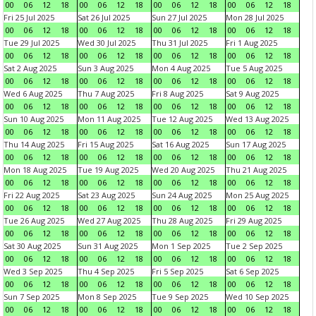
00
06
12
18
00
06
12
18
00
06
12
18
00
06
12
18
Fri 25 Jul 2025
Sat 26 Jul 2025
Sun 27 Jul 2025
Mon 28 Jul 2025
00
06
12
18
00
06
12
18
00
06
12
18
00
06
12
18
Tue 29 Jul 2025
Wed 30 Jul 2025
Thu 31 Jul 2025
Fri 1 Aug 2025
00
06
12
18
00
06
12
18
00
06
12
18
00
06
12
18
Sat 2 Aug 2025
Sun 3 Aug 2025
Mon 4 Aug 2025
Tue 5 Aug 2025
00
06
12
18
00
06
12
18
00
06
12
18
00
06
12
18
Wed 6 Aug 2025
Thu 7 Aug 2025
Fri 8 Aug 2025
Sat 9 Aug 2025
00
06
12
18
00
06
12
18
00
06
12
18
00
06
12
18
Sun 10 Aug 2025
Mon 11 Aug 2025
Tue 12 Aug 2025
Wed 13 Aug 2025
00
06
12
18
00
06
12
18
00
06
12
18
00
06
12
18
Thu 14 Aug 2025
Fri 15 Aug 2025
Sat 16 Aug 2025
Sun 17 Aug 2025
00
06
12
18
00
06
12
18
00
06
12
18
00
06
12
18
Mon 18 Aug 2025
Tue 19 Aug 2025
Wed 20 Aug 2025
Thu 21 Aug 2025
00
06
12
18
00
06
12
18
00
06
12
18
00
06
12
18
Fri 22 Aug 2025
Sat 23 Aug 2025
Sun 24 Aug 2025
Mon 25 Aug 2025
00
06
12
18
00
06
12
18
00
06
12
18
00
06
12
18
Tue 26 Aug 2025
Wed 27 Aug 2025
Thu 28 Aug 2025
Fri 29 Aug 2025
00
06
12
18
00
06
12
18
00
06
12
18
00
06
12
18
Sat 30 Aug 2025
Sun 31 Aug 2025
Mon 1 Sep 2025
Tue 2 Sep 2025
00
06
12
18
00
06
12
18
00
06
12
18
00
06
12
18
Wed 3 Sep 2025
Thu 4 Sep 2025
Fri 5 Sep 2025
Sat 6 Sep 2025
00
06
12
18
00
06
12
18
00
06
12
18
00
06
12
18
Sun 7 Sep 2025
Mon 8 Sep 2025
Tue 9 Sep 2025
Wed 10 Sep 2025
00
06
12
18
00
06
12
18
00
06
12
18
00
06
12
18