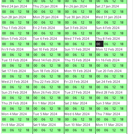
00
06
12
18
00
06
12
18
00
06
12
18
00
06
12
18
Wed 24 Jan 2024
Thu 25 Jan 2024
Fri 26 Jan 2024
Sat 27 Jan 2024
00
06
12
18
00
06
12
18
00
06
12
18
00
06
12
18
Sun 28 Jan 2024
Mon 29 Jan 2024
Tue 30 Jan 2024
Wed 31 Jan 2024
00
06
12
18
00
06
12
18
00
06
12
18
00
06
12
18
Thu 1 Feb 2024
Fri 2 Feb 2024
Sat 3 Feb 2024
Sun 4 Feb 2024
00
06
12
18
00
06
12
18
00
06
12
18
00
06
12
18
Mon 5 Feb 2024
Tue 6 Feb 2024
Wed 7 Feb 2024
Thu 8 Feb 2024
00
06
12
18
00
06
12
18
00
06
12
18
00
06
12
18
Fri 9 Feb 2024
Sat 10 Feb 2024
Sun 11 Feb 2024
Mon 12 Feb 2024
00
06
12
18
00
06
12
18
00
06
12
18
00
06
12
18
Tue 13 Feb 2024
Wed 14 Feb 2024
Thu 15 Feb 2024
Fri 16 Feb 2024
00
06
12
18
00
06
12
18
00
06
12
18
00
06
12
18
Sat 17 Feb 2024
Sun 18 Feb 2024
Mon 19 Feb 2024
Tue 20 Feb 2024
00
06
12
18
00
06
12
18
00
06
12
18
00
06
12
18
Wed 21 Feb 2024
Thu 22 Feb 2024
Fri 23 Feb 2024
Sat 24 Feb 2024
00
06
12
18
00
06
12
18
00
06
12
18
00
06
12
18
Sun 25 Feb 2024
Mon 26 Feb 2024
Tue 27 Feb 2024
Wed 28 Feb 2024
00
06
12
18
00
06
12
18
00
06
12
18
00
06
12
18
Thu 29 Feb 2024
Fri 1 Mar 2024
Sat 2 Mar 2024
Sun 3 Mar 2024
00
06
12
18
00
06
12
18
00
06
12
18
00
06
12
18
Mon 4 Mar 2024
Tue 5 Mar 2024
Wed 6 Mar 2024
Thu 7 Mar 2024
00
06
12
18
00
06
12
18
00
06
12
18
00
06
12
18
Fri 8 Mar 2024
Sat 9 Mar 2024
Sun 10 Mar 2024
Mon 11 Mar 2024
00
06
12
18
00
06
12
18
00
06
12
18
00
06
12
18