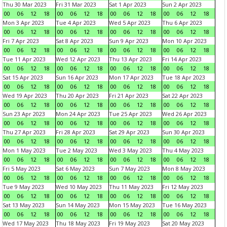
Thu 30 Mar 2023
Fri 31 Mar 2023
Sat 1 Apr 2023
Sun 2 Apr 2023
00
06
12
18
00
06
12
18
00
06
12
18
00
06
12
18
Mon 3 Apr 2023
Tue 4 Apr 2023
Wed 5 Apr 2023
Thu 6 Apr 2023
00
06
12
18
00
06
12
18
00
06
12
18
00
06
12
18
Fri 7 Apr 2023
Sat 8 Apr 2023
Sun 9 Apr 2023
Mon 10 Apr 2023
00
06
12
18
00
06
12
18
00
06
12
18
00
06
12
18
Tue 11 Apr 2023
Wed 12 Apr 2023
Thu 13 Apr 2023
Fri 14 Apr 2023
00
06
12
18
00
06
12
18
00
06
12
18
00
06
12
18
Sat 15 Apr 2023
Sun 16 Apr 2023
Mon 17 Apr 2023
Tue 18 Apr 2023
00
06
12
18
00
06
12
18
00
06
12
18
00
06
12
18
Wed 19 Apr 2023
Thu 20 Apr 2023
Fri 21 Apr 2023
Sat 22 Apr 2023
00
06
12
18
00
06
12
18
00
06
12
18
00
06
12
18
Sun 23 Apr 2023
Mon 24 Apr 2023
Tue 25 Apr 2023
Wed 26 Apr 2023
00
06
12
18
00
06
12
18
00
06
12
18
00
06
12
18
Thu 27 Apr 2023
Fri 28 Apr 2023
Sat 29 Apr 2023
Sun 30 Apr 2023
00
06
12
18
00
06
12
18
00
06
12
18
00
06
12
18
Mon 1 May 2023
Tue 2 May 2023
Wed 3 May 2023
Thu 4 May 2023
00
06
12
18
00
06
12
18
00
06
12
18
00
06
12
18
Fri 5 May 2023
Sat 6 May 2023
Sun 7 May 2023
Mon 8 May 2023
00
06
12
18
00
06
12
18
00
06
12
18
00
06
12
18
Tue 9 May 2023
Wed 10 May 2023
Thu 11 May 2023
Fri 12 May 2023
00
06
12
18
00
06
12
18
00
06
12
18
00
06
12
18
Sat 13 May 2023
Sun 14 May 2023
Mon 15 May 2023
Tue 16 May 2023
00
06
12
18
00
06
12
18
00
06
12
18
00
06
12
18
Wed 17 May 2023
Thu 18 May 2023
Fri 19 May 2023
Sat 20 May 2023