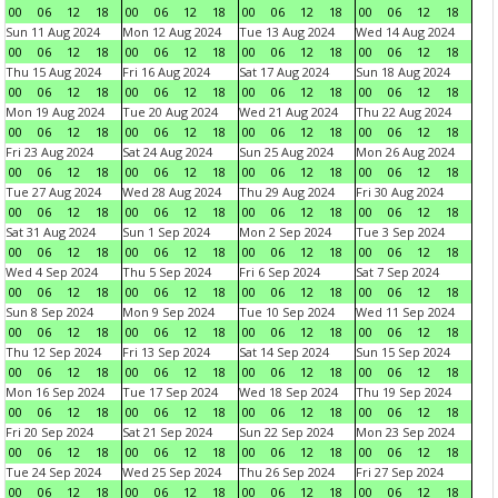
00
06
12
18
00
06
12
18
00
06
12
18
00
06
12
18
Sun 11 Aug 2024
Mon 12 Aug 2024
Tue 13 Aug 2024
Wed 14 Aug 2024
00
06
12
18
00
06
12
18
00
06
12
18
00
06
12
18
Thu 15 Aug 2024
Fri 16 Aug 2024
Sat 17 Aug 2024
Sun 18 Aug 2024
00
06
12
18
00
06
12
18
00
06
12
18
00
06
12
18
Mon 19 Aug 2024
Tue 20 Aug 2024
Wed 21 Aug 2024
Thu 22 Aug 2024
00
06
12
18
00
06
12
18
00
06
12
18
00
06
12
18
Fri 23 Aug 2024
Sat 24 Aug 2024
Sun 25 Aug 2024
Mon 26 Aug 2024
00
06
12
18
00
06
12
18
00
06
12
18
00
06
12
18
Tue 27 Aug 2024
Wed 28 Aug 2024
Thu 29 Aug 2024
Fri 30 Aug 2024
00
06
12
18
00
06
12
18
00
06
12
18
00
06
12
18
Sat 31 Aug 2024
Sun 1 Sep 2024
Mon 2 Sep 2024
Tue 3 Sep 2024
00
06
12
18
00
06
12
18
00
06
12
18
00
06
12
18
Wed 4 Sep 2024
Thu 5 Sep 2024
Fri 6 Sep 2024
Sat 7 Sep 2024
00
06
12
18
00
06
12
18
00
06
12
18
00
06
12
18
Sun 8 Sep 2024
Mon 9 Sep 2024
Tue 10 Sep 2024
Wed 11 Sep 2024
00
06
12
18
00
06
12
18
00
06
12
18
00
06
12
18
Thu 12 Sep 2024
Fri 13 Sep 2024
Sat 14 Sep 2024
Sun 15 Sep 2024
00
06
12
18
00
06
12
18
00
06
12
18
00
06
12
18
Mon 16 Sep 2024
Tue 17 Sep 2024
Wed 18 Sep 2024
Thu 19 Sep 2024
00
06
12
18
00
06
12
18
00
06
12
18
00
06
12
18
Fri 20 Sep 2024
Sat 21 Sep 2024
Sun 22 Sep 2024
Mon 23 Sep 2024
00
06
12
18
00
06
12
18
00
06
12
18
00
06
12
18
Tue 24 Sep 2024
Wed 25 Sep 2024
Thu 26 Sep 2024
Fri 27 Sep 2024
00
06
12
18
00
06
12
18
00
06
12
18
00
06
12
18