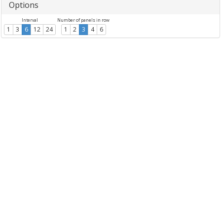
Options
Interval
Number of panels in row
1
3
6
12
24
1
2
3
4
6