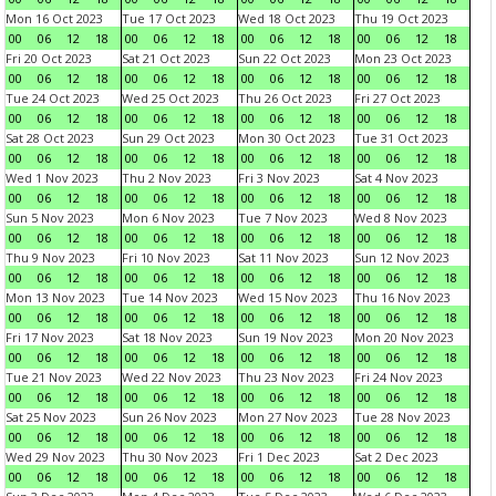
Mon 16 Oct 2023
Tue 17 Oct 2023
Wed 18 Oct 2023
Thu 19 Oct 2023
00
06
12
18
00
06
12
18
00
06
12
18
00
06
12
18
Fri 20 Oct 2023
Sat 21 Oct 2023
Sun 22 Oct 2023
Mon 23 Oct 2023
00
06
12
18
00
06
12
18
00
06
12
18
00
06
12
18
Tue 24 Oct 2023
Wed 25 Oct 2023
Thu 26 Oct 2023
Fri 27 Oct 2023
00
06
12
18
00
06
12
18
00
06
12
18
00
06
12
18
Sat 28 Oct 2023
Sun 29 Oct 2023
Mon 30 Oct 2023
Tue 31 Oct 2023
00
06
12
18
00
06
12
18
00
06
12
18
00
06
12
18
Wed 1 Nov 2023
Thu 2 Nov 2023
Fri 3 Nov 2023
Sat 4 Nov 2023
00
06
12
18
00
06
12
18
00
06
12
18
00
06
12
18
Sun 5 Nov 2023
Mon 6 Nov 2023
Tue 7 Nov 2023
Wed 8 Nov 2023
00
06
12
18
00
06
12
18
00
06
12
18
00
06
12
18
Thu 9 Nov 2023
Fri 10 Nov 2023
Sat 11 Nov 2023
Sun 12 Nov 2023
00
06
12
18
00
06
12
18
00
06
12
18
00
06
12
18
Mon 13 Nov 2023
Tue 14 Nov 2023
Wed 15 Nov 2023
Thu 16 Nov 2023
00
06
12
18
00
06
12
18
00
06
12
18
00
06
12
18
Fri 17 Nov 2023
Sat 18 Nov 2023
Sun 19 Nov 2023
Mon 20 Nov 2023
00
06
12
18
00
06
12
18
00
06
12
18
00
06
12
18
Tue 21 Nov 2023
Wed 22 Nov 2023
Thu 23 Nov 2023
Fri 24 Nov 2023
00
06
12
18
00
06
12
18
00
06
12
18
00
06
12
18
Sat 25 Nov 2023
Sun 26 Nov 2023
Mon 27 Nov 2023
Tue 28 Nov 2023
00
06
12
18
00
06
12
18
00
06
12
18
00
06
12
18
Wed 29 Nov 2023
Thu 30 Nov 2023
Fri 1 Dec 2023
Sat 2 Dec 2023
00
06
12
18
00
06
12
18
00
06
12
18
00
06
12
18