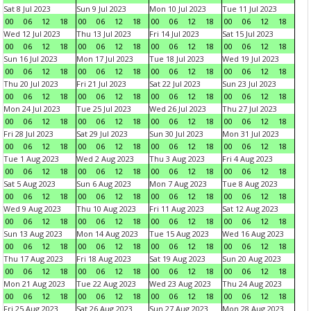
Sat 8 Jul 2023
Sun 9 Jul 2023
Mon 10 Jul 2023
Tue 11 Jul 2023
00
06
12
18
00
06
12
18
00
06
12
18
00
06
12
18
Wed 12 Jul 2023
Thu 13 Jul 2023
Fri 14 Jul 2023
Sat 15 Jul 2023
00
06
12
18
00
06
12
18
00
06
12
18
00
06
12
18
Sun 16 Jul 2023
Mon 17 Jul 2023
Tue 18 Jul 2023
Wed 19 Jul 2023
00
06
12
18
00
06
12
18
00
06
12
18
00
06
12
18
Thu 20 Jul 2023
Fri 21 Jul 2023
Sat 22 Jul 2023
Sun 23 Jul 2023
00
06
12
18
00
06
12
18
00
06
12
18
00
06
12
18
Mon 24 Jul 2023
Tue 25 Jul 2023
Wed 26 Jul 2023
Thu 27 Jul 2023
00
06
12
18
00
06
12
18
00
06
12
18
00
06
12
18
Fri 28 Jul 2023
Sat 29 Jul 2023
Sun 30 Jul 2023
Mon 31 Jul 2023
00
06
12
18
00
06
12
18
00
06
12
18
00
06
12
18
Tue 1 Aug 2023
Wed 2 Aug 2023
Thu 3 Aug 2023
Fri 4 Aug 2023
00
06
12
18
00
06
12
18
00
06
12
18
00
06
12
18
Sat 5 Aug 2023
Sun 6 Aug 2023
Mon 7 Aug 2023
Tue 8 Aug 2023
00
06
12
18
00
06
12
18
00
06
12
18
00
06
12
18
Wed 9 Aug 2023
Thu 10 Aug 2023
Fri 11 Aug 2023
Sat 12 Aug 2023
00
06
12
18
00
06
12
18
00
06
12
18
00
06
12
18
Sun 13 Aug 2023
Mon 14 Aug 2023
Tue 15 Aug 2023
Wed 16 Aug 2023
00
06
12
18
00
06
12
18
00
06
12
18
00
06
12
18
Thu 17 Aug 2023
Fri 18 Aug 2023
Sat 19 Aug 2023
Sun 20 Aug 2023
00
06
12
18
00
06
12
18
00
06
12
18
00
06
12
18
Mon 21 Aug 2023
Tue 22 Aug 2023
Wed 23 Aug 2023
Thu 24 Aug 2023
00
06
12
18
00
06
12
18
00
06
12
18
00
06
12
18
Fri 25 Aug 2023
Sat 26 Aug 2023
Sun 27 Aug 2023
Mon 28 Aug 2023