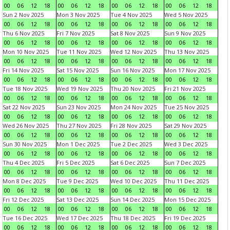
00
06
12
18
00
06
12
18
00
06
12
18
00
06
12
18
Sun 2 Nov 2025
Mon 3 Nov 2025
Tue 4 Nov 2025
Wed 5 Nov 2025
00
06
12
18
00
06
12
18
00
06
12
18
00
06
12
18
Thu 6 Nov 2025
Fri 7 Nov 2025
Sat 8 Nov 2025
Sun 9 Nov 2025
00
06
12
18
00
06
12
18
00
06
12
18
00
06
12
18
Mon 10 Nov 2025
Tue 11 Nov 2025
Wed 12 Nov 2025
Thu 13 Nov 2025
00
06
12
18
00
06
12
18
00
06
12
18
00
06
12
18
Fri 14 Nov 2025
Sat 15 Nov 2025
Sun 16 Nov 2025
Mon 17 Nov 2025
00
06
12
18
00
06
12
18
00
06
12
18
00
06
12
18
Tue 18 Nov 2025
Wed 19 Nov 2025
Thu 20 Nov 2025
Fri 21 Nov 2025
00
06
12
18
00
06
12
18
00
06
12
18
00
06
12
18
Sat 22 Nov 2025
Sun 23 Nov 2025
Mon 24 Nov 2025
Tue 25 Nov 2025
00
06
12
18
00
06
12
18
00
06
12
18
00
06
12
18
Wed 26 Nov 2025
Thu 27 Nov 2025
Fri 28 Nov 2025
Sat 29 Nov 2025
00
06
12
18
00
06
12
18
00
06
12
18
00
06
12
18
Sun 30 Nov 2025
Mon 1 Dec 2025
Tue 2 Dec 2025
Wed 3 Dec 2025
00
06
12
18
00
06
12
18
00
06
12
18
00
06
12
18
Thu 4 Dec 2025
Fri 5 Dec 2025
Sat 6 Dec 2025
Sun 7 Dec 2025
00
06
12
18
00
06
12
18
00
06
12
18
00
06
12
18
Mon 8 Dec 2025
Tue 9 Dec 2025
Wed 10 Dec 2025
Thu 11 Dec 2025
00
06
12
18
00
06
12
18
00
06
12
18
00
06
12
18
Fri 12 Dec 2025
Sat 13 Dec 2025
Sun 14 Dec 2025
Mon 15 Dec 2025
00
06
12
18
00
06
12
18
00
06
12
18
00
06
12
18
Tue 16 Dec 2025
Wed 17 Dec 2025
Thu 18 Dec 2025
Fri 19 Dec 2025
00
06
12
18
00
06
12
18
00
06
12
18
00
06
12
18