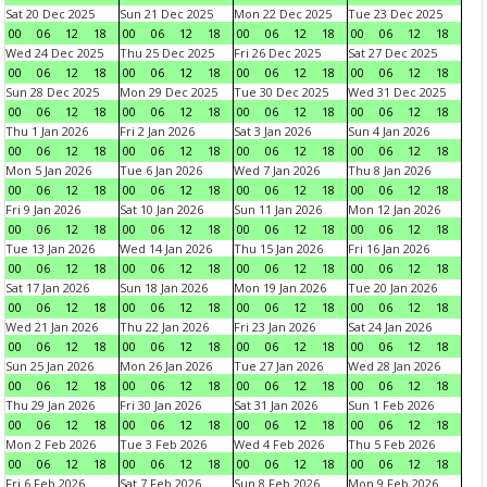
Sat 20 Dec 2025
Sun 21 Dec 2025
Mon 22 Dec 2025
Tue 23 Dec 2025
00
06
12
18
00
06
12
18
00
06
12
18
00
06
12
18
Wed 24 Dec 2025
Thu 25 Dec 2025
Fri 26 Dec 2025
Sat 27 Dec 2025
00
06
12
18
00
06
12
18
00
06
12
18
00
06
12
18
Sun 28 Dec 2025
Mon 29 Dec 2025
Tue 30 Dec 2025
Wed 31 Dec 2025
00
06
12
18
00
06
12
18
00
06
12
18
00
06
12
18
Thu 1 Jan 2026
Fri 2 Jan 2026
Sat 3 Jan 2026
Sun 4 Jan 2026
00
06
12
18
00
06
12
18
00
06
12
18
00
06
12
18
Mon 5 Jan 2026
Tue 6 Jan 2026
Wed 7 Jan 2026
Thu 8 Jan 2026
00
06
12
18
00
06
12
18
00
06
12
18
00
06
12
18
Fri 9 Jan 2026
Sat 10 Jan 2026
Sun 11 Jan 2026
Mon 12 Jan 2026
00
06
12
18
00
06
12
18
00
06
12
18
00
06
12
18
Tue 13 Jan 2026
Wed 14 Jan 2026
Thu 15 Jan 2026
Fri 16 Jan 2026
00
06
12
18
00
06
12
18
00
06
12
18
00
06
12
18
Sat 17 Jan 2026
Sun 18 Jan 2026
Mon 19 Jan 2026
Tue 20 Jan 2026
00
06
12
18
00
06
12
18
00
06
12
18
00
06
12
18
Wed 21 Jan 2026
Thu 22 Jan 2026
Fri 23 Jan 2026
Sat 24 Jan 2026
00
06
12
18
00
06
12
18
00
06
12
18
00
06
12
18
Sun 25 Jan 2026
Mon 26 Jan 2026
Tue 27 Jan 2026
Wed 28 Jan 2026
00
06
12
18
00
06
12
18
00
06
12
18
00
06
12
18
Thu 29 Jan 2026
Fri 30 Jan 2026
Sat 31 Jan 2026
Sun 1 Feb 2026
00
06
12
18
00
06
12
18
00
06
12
18
00
06
12
18
Mon 2 Feb 2026
Tue 3 Feb 2026
Wed 4 Feb 2026
Thu 5 Feb 2026
00
06
12
18
00
06
12
18
00
06
12
18
00
06
12
18
Fri 6 Feb 2026
Sat 7 Feb 2026
Sun 8 Feb 2026
Mon 9 Feb 2026