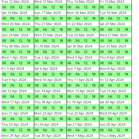
Tue 12 Mar 2024
Wed 13 Mar 2024
Thu 14 Mar 2024
Fri 15 Mar 2024
00
06
12
18
00
06
12
18
00
06
12
18
00
06
12
18
Sat 16 Mar 2024
Sun 17 Mar 2024
Mon 18 Mar 2024
Tue 19 Mar 2024
00
06
12
18
00
06
12
18
00
06
12
18
00
06
12
18
Wed 20 Mar 2024
Thu 21 Mar 2024
Fri 22 Mar 2024
Sat 23 Mar 2024
00
06
12
18
00
06
12
18
00
06
12
18
00
06
12
18
Sun 24 Mar 2024
Mon 25 Mar 2024
Tue 26 Mar 2024
Wed 27 Mar 2024
00
06
12
18
00
06
12
18
00
06
12
18
00
06
12
18
Thu 28 Mar 2024
Fri 29 Mar 2024
Sat 30 Mar 2024
Sun 31 Mar 2024
00
06
12
18
00
06
12
18
00
06
12
18
00
06
12
18
Mon 1 Apr 2024
Tue 2 Apr 2024
Wed 3 Apr 2024
Thu 4 Apr 2024
00
06
12
18
00
06
12
18
00
06
12
18
00
06
12
18
Fri 5 Apr 2024
Sat 6 Apr 2024
Sun 7 Apr 2024
Mon 8 Apr 2024
00
06
12
18
00
06
12
18
00
06
12
18
00
06
12
18
Tue 9 Apr 2024
Wed 10 Apr 2024
Thu 11 Apr 2024
Fri 12 Apr 2024
00
06
12
18
00
06
12
18
00
06
12
18
00
06
12
18
Sat 13 Apr 2024
Sun 14 Apr 2024
Mon 15 Apr 2024
Tue 16 Apr 2024
00
06
12
18
00
06
12
18
00
06
12
18
00
06
12
18
Wed 17 Apr 2024
Thu 18 Apr 2024
Fri 19 Apr 2024
Sat 20 Apr 2024
00
06
12
18
00
06
12
18
00
06
12
18
00
06
12
18
Sun 21 Apr 2024
Mon 22 Apr 2024
Tue 23 Apr 2024
Wed 24 Apr 2024
00
06
12
18
00
06
12
18
00
06
12
18
00
06
12
18
Thu 25 Apr 2024
Fri 26 Apr 2024
Sat 27 Apr 2024
Sun 28 Apr 2024
00
06
12
18
00
06
12
18
00
06
12
18
00
06
12
18
Mon 29 Apr 2024
Tue 30 Apr 2024
Wed 1 May 2024
Thu 2 May 2024