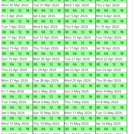
Mon 30 Mar 2026
Tue 31 Mar 2026
Wed 1 Apr 2026
Thu 2 Apr 2026
00
06
12
18
00
06
12
18
00
06
12
18
00
06
12
18
Fri 3 Apr 2026
Sat 4 Apr 2026
Sun 5 Apr 2026
Mon 6 Apr 2026
00
06
12
18
00
06
12
18
00
06
12
18
00
06
12
18
Tue 7 Apr 2026
Wed 8 Apr 2026
Thu 9 Apr 2026
Fri 10 Apr 2026
00
06
12
18
00
06
12
18
00
06
12
18
00
06
12
18
Sat 11 Apr 2026
Sun 12 Apr 2026
Mon 13 Apr 2026
Tue 14 Apr 2026
00
06
12
18
00
06
12
18
00
06
12
18
00
06
12
18
Wed 15 Apr 2026
Thu 16 Apr 2026
Fri 17 Apr 2026
Sat 18 Apr 2026
00
06
12
18
00
06
12
18
00
06
12
18
00
06
12
18
Sun 19 Apr 2026
Mon 20 Apr 2026
Tue 21 Apr 2026
Wed 22 Apr 2026
00
06
12
18
00
06
12
18
00
06
12
18
00
06
12
18
Thu 23 Apr 2026
Fri 24 Apr 2026
Sat 25 Apr 2026
Sun 26 Apr 2026
00
06
12
18
00
06
12
18
00
06
12
18
00
06
12
18
Mon 27 Apr 2026
Tue 28 Apr 2026
Wed 29 Apr 2026
Thu 30 Apr 2026
00
06
12
18
00
06
12
18
00
06
12
18
00
06
12
18
Fri 1 May 2026
Sat 2 May 2026
Sun 3 May 2026
Mon 4 May 2026
00
06
12
18
00
06
12
18
00
06
12
18
00
06
12
18
Tue 5 May 2026
Wed 6 May 2026
Thu 7 May 2026
Fri 8 May 2026
00
06
12
18
00
06
12
18
00
06
12
18
00
06
12
18
Sat 9 May 2026
Sun 10 May 2026
Mon 11 May 2026
Tue 12 May 2026
00
06
12
18
00
06
12
18
00
06
12
18
00
06
12
18
Wed 13 May 2026
Thu 14 May 2026
Fri 15 May 2026
Sat 16 May 2026
00
06
12
18
00
06
12
18
00
06
12
18
00
06
12
18