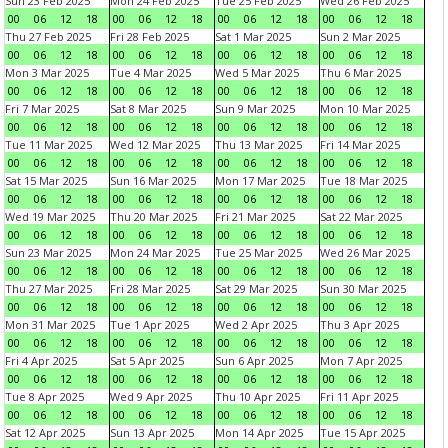
Sun 23 Feb 2025
Mon 24 Feb 2025
Tue 25 Feb 2025
Wed 26 Feb 2025
00
06
12
18
00
06
12
18
00
06
12
18
00
06
12
18
Thu 27 Feb 2025
Fri 28 Feb 2025
Sat 1 Mar 2025
Sun 2 Mar 2025
00
06
12
18
00
06
12
18
00
06
12
18
00
06
12
18
Mon 3 Mar 2025
Tue 4 Mar 2025
Wed 5 Mar 2025
Thu 6 Mar 2025
00
06
12
18
00
06
12
18
00
06
12
18
00
06
12
18
Fri 7 Mar 2025
Sat 8 Mar 2025
Sun 9 Mar 2025
Mon 10 Mar 2025
00
06
12
18
00
06
12
18
00
06
12
18
00
06
12
18
Tue 11 Mar 2025
Wed 12 Mar 2025
Thu 13 Mar 2025
Fri 14 Mar 2025
00
06
12
18
00
06
12
18
00
06
12
18
00
06
12
18
Sat 15 Mar 2025
Sun 16 Mar 2025
Mon 17 Mar 2025
Tue 18 Mar 2025
00
06
12
18
00
06
12
18
00
06
12
18
00
06
12
18
Wed 19 Mar 2025
Thu 20 Mar 2025
Fri 21 Mar 2025
Sat 22 Mar 2025
00
06
12
18
00
06
12
18
00
06
12
18
00
06
12
18
Sun 23 Mar 2025
Mon 24 Mar 2025
Tue 25 Mar 2025
Wed 26 Mar 2025
00
06
12
18
00
06
12
18
00
06
12
18
00
06
12
18
Thu 27 Mar 2025
Fri 28 Mar 2025
Sat 29 Mar 2025
Sun 30 Mar 2025
00
06
12
18
00
06
12
18
00
06
12
18
00
06
12
18
Mon 31 Mar 2025
Tue 1 Apr 2025
Wed 2 Apr 2025
Thu 3 Apr 2025
00
06
12
18
00
06
12
18
00
06
12
18
00
06
12
18
Fri 4 Apr 2025
Sat 5 Apr 2025
Sun 6 Apr 2025
Mon 7 Apr 2025
00
06
12
18
00
06
12
18
00
06
12
18
00
06
12
18
Tue 8 Apr 2025
Wed 9 Apr 2025
Thu 10 Apr 2025
Fri 11 Apr 2025
00
06
12
18
00
06
12
18
00
06
12
18
00
06
12
18
Sat 12 Apr 2025
Sun 13 Apr 2025
Mon 14 Apr 2025
Tue 15 Apr 2025