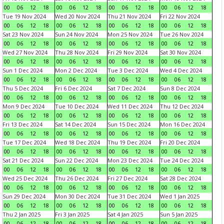
00
06
12
18
00
06
12
18
00
06
12
18
00
06
12
18
Tue 19 Nov 2024
Wed 20 Nov 2024
Thu 21 Nov 2024
Fri 22 Nov 2024
00
06
12
18
00
06
12
18
00
06
12
18
00
06
12
18
Sat 23 Nov 2024
Sun 24 Nov 2024
Mon 25 Nov 2024
Tue 26 Nov 2024
00
06
12
18
00
06
12
18
00
06
12
18
00
06
12
18
Wed 27 Nov 2024
Thu 28 Nov 2024
Fri 29 Nov 2024
Sat 30 Nov 2024
00
06
12
18
00
06
12
18
00
06
12
18
00
06
12
18
Sun 1 Dec 2024
Mon 2 Dec 2024
Tue 3 Dec 2024
Wed 4 Dec 2024
00
06
12
18
00
06
12
18
00
06
12
18
00
06
12
18
Thu 5 Dec 2024
Fri 6 Dec 2024
Sat 7 Dec 2024
Sun 8 Dec 2024
00
06
12
18
00
06
12
18
00
06
12
18
00
06
12
18
Mon 9 Dec 2024
Tue 10 Dec 2024
Wed 11 Dec 2024
Thu 12 Dec 2024
00
06
12
18
00
06
12
18
00
06
12
18
00
06
12
18
Fri 13 Dec 2024
Sat 14 Dec 2024
Sun 15 Dec 2024
Mon 16 Dec 2024
00
06
12
18
00
06
12
18
00
06
12
18
00
06
12
18
Tue 17 Dec 2024
Wed 18 Dec 2024
Thu 19 Dec 2024
Fri 20 Dec 2024
00
06
12
18
00
06
12
18
00
06
12
18
00
06
12
18
Sat 21 Dec 2024
Sun 22 Dec 2024
Mon 23 Dec 2024
Tue 24 Dec 2024
00
06
12
18
00
06
12
18
00
06
12
18
00
06
12
18
Wed 25 Dec 2024
Thu 26 Dec 2024
Fri 27 Dec 2024
Sat 28 Dec 2024
00
06
12
18
00
06
12
18
00
06
12
18
00
06
12
18
Sun 29 Dec 2024
Mon 30 Dec 2024
Tue 31 Dec 2024
Wed 1 Jan 2025
00
06
12
18
00
06
12
18
00
06
12
18
00
06
12
18
Thu 2 Jan 2025
Fri 3 Jan 2025
Sat 4 Jan 2025
Sun 5 Jan 2025
00
06
12
18
00
06
12
18
00
06
12
18
00
06
12
18