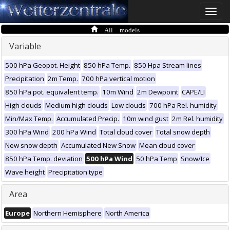
Toggle
naviga
All models
Variable
500 hPa Geopot. Height
850 hPa Temp.
850 Hpa Stream lines
Precipitation
2m Temp.
700 hPa vertical motion
850 hPa pot. equivalent temp.
10m Wind
2m Dewpoint
CAPE/LI
High clouds
Medium high clouds
Low clouds
700 hPa Rel. humidity
Min/Max Temp.
Accumulated Precip.
10m wind gust
2m Rel. humidity
300 hPa Wind
200 hPa Wind
Total cloud cover
Total snow depth
New snow depth
Accumulated New Snow
Mean cloud cover
850 hPa Temp. deviation
500 hPa Wind
50 hPa Temp
Snow/Ice
Wave height
Precipitation type
Area
Europe
Northern Hemisphere
North America