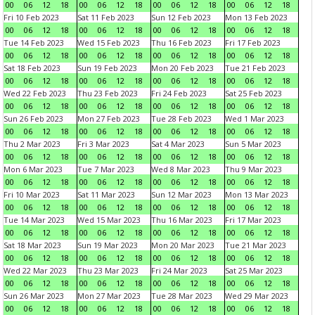
00
06
12
18
00
06
12
18
00
06
12
18
00
06
12
18
Fri 10 Feb 2023
Sat 11 Feb 2023
Sun 12 Feb 2023
Mon 13 Feb 2023
00
06
12
18
00
06
12
18
00
06
12
18
00
06
12
18
Tue 14 Feb 2023
Wed 15 Feb 2023
Thu 16 Feb 2023
Fri 17 Feb 2023
00
06
12
18
00
06
12
18
00
06
12
18
00
06
12
18
Sat 18 Feb 2023
Sun 19 Feb 2023
Mon 20 Feb 2023
Tue 21 Feb 2023
00
06
12
18
00
06
12
18
00
06
12
18
00
06
12
18
Wed 22 Feb 2023
Thu 23 Feb 2023
Fri 24 Feb 2023
Sat 25 Feb 2023
00
06
12
18
00
06
12
18
00
06
12
18
00
06
12
18
Sun 26 Feb 2023
Mon 27 Feb 2023
Tue 28 Feb 2023
Wed 1 Mar 2023
00
06
12
18
00
06
12
18
00
06
12
18
00
06
12
18
Thu 2 Mar 2023
Fri 3 Mar 2023
Sat 4 Mar 2023
Sun 5 Mar 2023
00
06
12
18
00
06
12
18
00
06
12
18
00
06
12
18
Mon 6 Mar 2023
Tue 7 Mar 2023
Wed 8 Mar 2023
Thu 9 Mar 2023
00
06
12
18
00
06
12
18
00
06
12
18
00
06
12
18
Fri 10 Mar 2023
Sat 11 Mar 2023
Sun 12 Mar 2023
Mon 13 Mar 2023
00
06
12
18
00
06
12
18
00
06
12
18
00
06
12
18
Tue 14 Mar 2023
Wed 15 Mar 2023
Thu 16 Mar 2023
Fri 17 Mar 2023
00
06
12
18
00
06
12
18
00
06
12
18
00
06
12
18
Sat 18 Mar 2023
Sun 19 Mar 2023
Mon 20 Mar 2023
Tue 21 Mar 2023
00
06
12
18
00
06
12
18
00
06
12
18
00
06
12
18
Wed 22 Mar 2023
Thu 23 Mar 2023
Fri 24 Mar 2023
Sat 25 Mar 2023
00
06
12
18
00
06
12
18
00
06
12
18
00
06
12
18
Sun 26 Mar 2023
Mon 27 Mar 2023
Tue 28 Mar 2023
Wed 29 Mar 2023
00
06
12
18
00
06
12
18
00
06
12
18
00
06
12
18