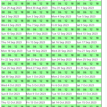
00
06
12
18
00
06
12
18
00
06
12
18
00
06
12
18
Tue 29 Aug 2023
Wed 30 Aug 2023
Thu 31 Aug 2023
Fri 1 Sep 2023
00
06
12
18
00
06
12
18
00
06
12
18
00
06
12
18
Sat 2 Sep 2023
Sun 3 Sep 2023
Mon 4 Sep 2023
Tue 5 Sep 2023
00
06
12
18
00
06
12
18
00
06
12
18
00
06
12
18
Wed 6 Sep 2023
Thu 7 Sep 2023
Fri 8 Sep 2023
Sat 9 Sep 2023
00
06
12
18
00
06
12
18
00
06
12
18
00
06
12
18
Sun 10 Sep 2023
Mon 11 Sep 2023
Tue 12 Sep 2023
Wed 13 Sep 2023
00
06
12
18
00
06
12
18
00
06
12
18
00
06
12
18
Thu 14 Sep 2023
Fri 15 Sep 2023
Sat 16 Sep 2023
Sun 17 Sep 2023
00
06
12
18
00
06
12
18
00
06
12
18
00
06
12
18
Mon 18 Sep 2023
Tue 19 Sep 2023
Wed 20 Sep 2023
Thu 21 Sep 2023
00
06
12
18
00
06
12
18
00
06
12
18
00
06
12
18
Fri 22 Sep 2023
Sat 23 Sep 2023
Sun 24 Sep 2023
Mon 25 Sep 2023
00
06
12
18
00
06
12
18
00
06
12
18
00
06
12
18
Tue 26 Sep 2023
Wed 27 Sep 2023
Thu 28 Sep 2023
Fri 29 Sep 2023
00
06
12
18
00
06
12
18
00
06
12
18
00
06
12
18
Sat 30 Sep 2023
Sun 1 Oct 2023
Mon 2 Oct 2023
Tue 3 Oct 2023
00
06
12
18
00
06
12
18
00
06
12
18
00
06
12
18
Wed 4 Oct 2023
Thu 5 Oct 2023
Fri 6 Oct 2023
Sat 7 Oct 2023
00
06
12
18
00
06
12
18
00
06
12
18
00
06
12
18
Sun 8 Oct 2023
Mon 9 Oct 2023
Tue 10 Oct 2023
Wed 11 Oct 2023
00
06
12
18
00
06
12
18
00
06
12
18
00
06
12
18
Thu 12 Oct 2023
Fri 13 Oct 2023
Sat 14 Oct 2023
Sun 15 Oct 2023
00
06
12
18
00
06
12
18
00
06
12
18
00
06
12
18