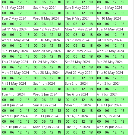
00
06
12
18
00
06
12
18
00
06
12
18
00
06
12
18
Fri 3 May 2024
Sat 4 May 2024
Sun 5 May 2024
Mon 6 May 2024
00
06
12
18
00
06
12
18
00
06
12
18
00
06
12
18
Tue 7 May 2024
Wed 8 May 2024
Thu 9 May 2024
Fri 10 May 2024
00
06
12
18
00
06
12
18
00
06
12
18
00
06
12
18
Sat 11 May 2024
Sun 12 May 2024
Mon 13 May 2024
Tue 14 May 2024
00
06
12
18
00
06
12
18
00
06
12
18
00
06
12
18
Wed 15 May 2024
Thu 16 May 2024
Fri 17 May 2024
Sat 18 May 2024
00
06
12
18
00
06
12
18
00
06
12
18
00
06
12
18
Sun 19 May 2024
Mon 20 May 2024
Tue 21 May 2024
Wed 22 May 2024
00
06
12
18
00
06
12
18
00
06
12
18
00
06
12
18
Thu 23 May 2024
Fri 24 May 2024
Sat 25 May 2024
Sun 26 May 2024
00
06
12
18
00
06
12
18
00
06
12
18
00
06
12
18
Mon 27 May 2024
Tue 28 May 2024
Wed 29 May 2024
Thu 30 May 2024
00
06
12
18
00
06
12
18
00
06
12
18
00
06
12
18
Fri 31 May 2024
Sat 1 Jun 2024
Sun 2 Jun 2024
Mon 3 Jun 2024
00
06
12
18
00
06
12
18
00
06
12
18
00
06
12
18
Tue 4 Jun 2024
Wed 5 Jun 2024
Thu 6 Jun 2024
Fri 7 Jun 2024
00
06
12
18
00
06
12
18
00
06
12
18
00
06
12
18
Sat 8 Jun 2024
Sun 9 Jun 2024
Mon 10 Jun 2024
Tue 11 Jun 2024
00
06
12
18
00
06
12
18
00
06
12
18
00
06
12
18
Wed 12 Jun 2024
Thu 13 Jun 2024
Fri 14 Jun 2024
Sat 15 Jun 2024
00
06
12
18
00
06
12
18
00
06
12
18
00
06
12
18
Sun 16 Jun 2024
Mon 17 Jun 2024
Tue 18 Jun 2024
Wed 19 Jun 2024
00
06
12
18
00
06
12
18
00
06
12
18
00
06
12
18