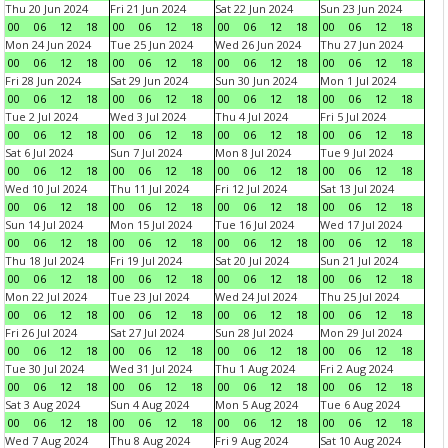
Thu 20 Jun 2024
Fri 21 Jun 2024
Sat 22 Jun 2024
Sun 23 Jun 2024
00
06
12
18
00
06
12
18
00
06
12
18
00
06
12
18
Mon 24 Jun 2024
Tue 25 Jun 2024
Wed 26 Jun 2024
Thu 27 Jun 2024
00
06
12
18
00
06
12
18
00
06
12
18
00
06
12
18
Fri 28 Jun 2024
Sat 29 Jun 2024
Sun 30 Jun 2024
Mon 1 Jul 2024
00
06
12
18
00
06
12
18
00
06
12
18
00
06
12
18
Tue 2 Jul 2024
Wed 3 Jul 2024
Thu 4 Jul 2024
Fri 5 Jul 2024
00
06
12
18
00
06
12
18
00
06
12
18
00
06
12
18
Sat 6 Jul 2024
Sun 7 Jul 2024
Mon 8 Jul 2024
Tue 9 Jul 2024
00
06
12
18
00
06
12
18
00
06
12
18
00
06
12
18
Wed 10 Jul 2024
Thu 11 Jul 2024
Fri 12 Jul 2024
Sat 13 Jul 2024
00
06
12
18
00
06
12
18
00
06
12
18
00
06
12
18
Sun 14 Jul 2024
Mon 15 Jul 2024
Tue 16 Jul 2024
Wed 17 Jul 2024
00
06
12
18
00
06
12
18
00
06
12
18
00
06
12
18
Thu 18 Jul 2024
Fri 19 Jul 2024
Sat 20 Jul 2024
Sun 21 Jul 2024
00
06
12
18
00
06
12
18
00
06
12
18
00
06
12
18
Mon 22 Jul 2024
Tue 23 Jul 2024
Wed 24 Jul 2024
Thu 25 Jul 2024
00
06
12
18
00
06
12
18
00
06
12
18
00
06
12
18
Fri 26 Jul 2024
Sat 27 Jul 2024
Sun 28 Jul 2024
Mon 29 Jul 2024
00
06
12
18
00
06
12
18
00
06
12
18
00
06
12
18
Tue 30 Jul 2024
Wed 31 Jul 2024
Thu 1 Aug 2024
Fri 2 Aug 2024
00
06
12
18
00
06
12
18
00
06
12
18
00
06
12
18
Sat 3 Aug 2024
Sun 4 Aug 2024
Mon 5 Aug 2024
Tue 6 Aug 2024
00
06
12
18
00
06
12
18
00
06
12
18
00
06
12
18
Wed 7 Aug 2024
Thu 8 Aug 2024
Fri 9 Aug 2024
Sat 10 Aug 2024