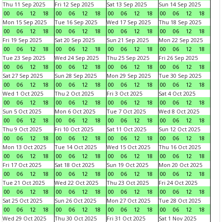
Thu 11 Sep 2025
Fri 12 Sep 2025
Sat 13 Sep 2025
Sun 14 Sep 2025
00
06
12
18
00
06
12
18
00
06
12
18
00
06
12
18
Mon 15 Sep 2025
Tue 16 Sep 2025
Wed 17 Sep 2025
Thu 18 Sep 2025
00
06
12
18
00
06
12
18
00
06
12
18
00
06
12
18
Fri 19 Sep 2025
Sat 20 Sep 2025
Sun 21 Sep 2025
Mon 22 Sep 2025
00
06
12
18
00
06
12
18
00
06
12
18
00
06
12
18
Tue 23 Sep 2025
Wed 24 Sep 2025
Thu 25 Sep 2025
Fri 26 Sep 2025
00
06
12
18
00
06
12
18
00
06
12
18
00
06
12
18
Sat 27 Sep 2025
Sun 28 Sep 2025
Mon 29 Sep 2025
Tue 30 Sep 2025
00
06
12
18
00
06
12
18
00
06
12
18
00
06
12
18
Wed 1 Oct 2025
Thu 2 Oct 2025
Fri 3 Oct 2025
Sat 4 Oct 2025
00
06
12
18
00
06
12
18
00
06
12
18
00
06
12
18
Sun 5 Oct 2025
Mon 6 Oct 2025
Tue 7 Oct 2025
Wed 8 Oct 2025
00
06
12
18
00
06
12
18
00
06
12
18
00
06
12
18
Thu 9 Oct 2025
Fri 10 Oct 2025
Sat 11 Oct 2025
Sun 12 Oct 2025
00
06
12
18
00
06
12
18
00
06
12
18
00
06
12
18
Mon 13 Oct 2025
Tue 14 Oct 2025
Wed 15 Oct 2025
Thu 16 Oct 2025
00
06
12
18
00
06
12
18
00
06
12
18
00
06
12
18
Fri 17 Oct 2025
Sat 18 Oct 2025
Sun 19 Oct 2025
Mon 20 Oct 2025
00
06
12
18
00
06
12
18
00
06
12
18
00
06
12
18
Tue 21 Oct 2025
Wed 22 Oct 2025
Thu 23 Oct 2025
Fri 24 Oct 2025
00
06
12
18
00
06
12
18
00
06
12
18
00
06
12
18
Sat 25 Oct 2025
Sun 26 Oct 2025
Mon 27 Oct 2025
Tue 28 Oct 2025
00
06
12
18
00
06
12
18
00
06
12
18
00
06
12
18
Wed 29 Oct 2025
Thu 30 Oct 2025
Fri 31 Oct 2025
Sat 1 Nov 2025