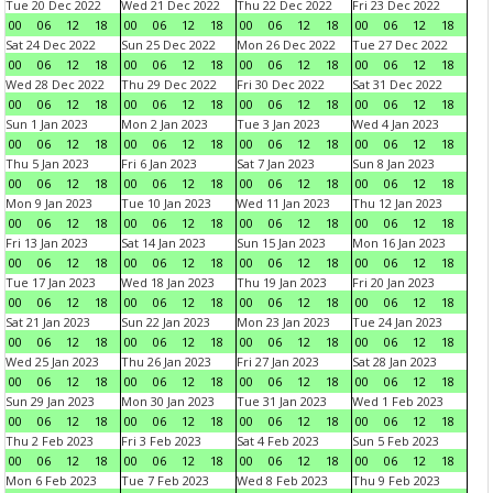
Tue 20 Dec 2022
Wed 21 Dec 2022
Thu 22 Dec 2022
Fri 23 Dec 2022
00
06
12
18
00
06
12
18
00
06
12
18
00
06
12
18
Sat 24 Dec 2022
Sun 25 Dec 2022
Mon 26 Dec 2022
Tue 27 Dec 2022
00
06
12
18
00
06
12
18
00
06
12
18
00
06
12
18
Wed 28 Dec 2022
Thu 29 Dec 2022
Fri 30 Dec 2022
Sat 31 Dec 2022
00
06
12
18
00
06
12
18
00
06
12
18
00
06
12
18
Sun 1 Jan 2023
Mon 2 Jan 2023
Tue 3 Jan 2023
Wed 4 Jan 2023
00
06
12
18
00
06
12
18
00
06
12
18
00
06
12
18
Thu 5 Jan 2023
Fri 6 Jan 2023
Sat 7 Jan 2023
Sun 8 Jan 2023
00
06
12
18
00
06
12
18
00
06
12
18
00
06
12
18
Mon 9 Jan 2023
Tue 10 Jan 2023
Wed 11 Jan 2023
Thu 12 Jan 2023
00
06
12
18
00
06
12
18
00
06
12
18
00
06
12
18
Fri 13 Jan 2023
Sat 14 Jan 2023
Sun 15 Jan 2023
Mon 16 Jan 2023
00
06
12
18
00
06
12
18
00
06
12
18
00
06
12
18
Tue 17 Jan 2023
Wed 18 Jan 2023
Thu 19 Jan 2023
Fri 20 Jan 2023
00
06
12
18
00
06
12
18
00
06
12
18
00
06
12
18
Sat 21 Jan 2023
Sun 22 Jan 2023
Mon 23 Jan 2023
Tue 24 Jan 2023
00
06
12
18
00
06
12
18
00
06
12
18
00
06
12
18
Wed 25 Jan 2023
Thu 26 Jan 2023
Fri 27 Jan 2023
Sat 28 Jan 2023
00
06
12
18
00
06
12
18
00
06
12
18
00
06
12
18
Sun 29 Jan 2023
Mon 30 Jan 2023
Tue 31 Jan 2023
Wed 1 Feb 2023
00
06
12
18
00
06
12
18
00
06
12
18
00
06
12
18
Thu 2 Feb 2023
Fri 3 Feb 2023
Sat 4 Feb 2023
Sun 5 Feb 2023
00
06
12
18
00
06
12
18
00
06
12
18
00
06
12
18
Mon 6 Feb 2023
Tue 7 Feb 2023
Wed 8 Feb 2023
Thu 9 Feb 2023