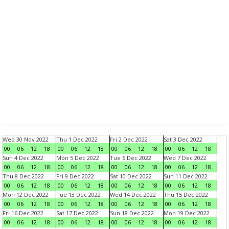
Wed 30 Nov 2022
Thu 1 Dec 2022
Fri 2 Dec 2022
Sat 3 Dec 2022
00
06
12
18
00
06
12
18
00
06
12
18
00
06
12
18
Sun 4 Dec 2022
Mon 5 Dec 2022
Tue 6 Dec 2022
Wed 7 Dec 2022
00
06
12
18
00
06
12
18
00
06
12
18
00
06
12
18
Thu 8 Dec 2022
Fri 9 Dec 2022
Sat 10 Dec 2022
Sun 11 Dec 2022
00
06
12
18
00
06
12
18
00
06
12
18
00
06
12
18
Mon 12 Dec 2022
Tue 13 Dec 2022
Wed 14 Dec 2022
Thu 15 Dec 2022
00
06
12
18
00
06
12
18
00
06
12
18
00
06
12
18
Fri 16 Dec 2022
Sat 17 Dec 2022
Sun 18 Dec 2022
Mon 19 Dec 2022
00
06
12
18
00
06
12
18
00
06
12
18
00
06
12
18