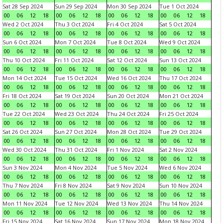
Sat 28 Sep 2024
Sun 29 Sep 2024
Mon 30 Sep 2024
Tue 1 Oct 2024
00
06
12
18
00
06
12
18
00
06
12
18
00
06
12
18
Wed 2 Oct 2024
Thu 3 Oct 2024
Fri 4 Oct 2024
Sat 5 Oct 2024
00
06
12
18
00
06
12
18
00
06
12
18
00
06
12
18
Sun 6 Oct 2024
Mon 7 Oct 2024
Tue 8 Oct 2024
Wed 9 Oct 2024
00
06
12
18
00
06
12
18
00
06
12
18
00
06
12
18
Thu 10 Oct 2024
Fri 11 Oct 2024
Sat 12 Oct 2024
Sun 13 Oct 2024
00
06
12
18
00
06
12
18
00
06
12
18
00
06
12
18
Mon 14 Oct 2024
Tue 15 Oct 2024
Wed 16 Oct 2024
Thu 17 Oct 2024
00
06
12
18
00
06
12
18
00
06
12
18
00
06
12
18
Fri 18 Oct 2024
Sat 19 Oct 2024
Sun 20 Oct 2024
Mon 21 Oct 2024
00
06
12
18
00
06
12
18
00
06
12
18
00
06
12
18
Tue 22 Oct 2024
Wed 23 Oct 2024
Thu 24 Oct 2024
Fri 25 Oct 2024
00
06
12
18
00
06
12
18
00
06
12
18
00
06
12
18
Sat 26 Oct 2024
Sun 27 Oct 2024
Mon 28 Oct 2024
Tue 29 Oct 2024
00
06
12
18
00
06
12
18
00
06
12
18
00
06
12
18
Wed 30 Oct 2024
Thu 31 Oct 2024
Fri 1 Nov 2024
Sat 2 Nov 2024
00
06
12
18
00
06
12
18
00
06
12
18
00
06
12
18
Sun 3 Nov 2024
Mon 4 Nov 2024
Tue 5 Nov 2024
Wed 6 Nov 2024
00
06
12
18
00
06
12
18
00
06
12
18
00
06
12
18
Thu 7 Nov 2024
Fri 8 Nov 2024
Sat 9 Nov 2024
Sun 10 Nov 2024
00
06
12
18
00
06
12
18
00
06
12
18
00
06
12
18
Mon 11 Nov 2024
Tue 12 Nov 2024
Wed 13 Nov 2024
Thu 14 Nov 2024
00
06
12
18
00
06
12
18
00
06
12
18
00
06
12
18
Fri 15 Nov 2024
Sat 16 Nov 2024
Sun 17 Nov 2024
Mon 18 Nov 2024