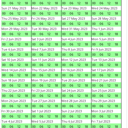
00
06
12
18
00
06
12
18
00
06
12
18
00
06
12
18
Sun 21 May 2023
Mon 22 May 2023
Tue 23 May 2023
Wed 24 May 2023
00
06
12
18
00
06
12
18
00
06
12
18
00
06
12
18
Thu 25 May 2023
Fri 26 May 2023
Sat 27 May 2023
Sun 28 May 2023
00
06
12
18
00
06
12
18
00
06
12
18
00
06
12
18
Mon 29 May 2023
Tue 30 May 2023
Wed 31 May 2023
Thu 1 Jun 2023
00
06
12
18
00
06
12
18
00
06
12
18
00
06
12
18
Fri 2 Jun 2023
Sat 3 Jun 2023
Sun 4 Jun 2023
Mon 5 Jun 2023
00
06
12
18
00
06
12
18
00
06
12
18
00
06
12
18
Tue 6 Jun 2023
Wed 7 Jun 2023
Thu 8 Jun 2023
Fri 9 Jun 2023
00
06
12
18
00
06
12
18
00
06
12
18
00
06
12
18
Sat 10 Jun 2023
Sun 11 Jun 2023
Mon 12 Jun 2023
Tue 13 Jun 2023
00
06
12
18
00
06
12
18
00
06
12
18
00
06
12
18
Wed 14 Jun 2023
Thu 15 Jun 2023
Fri 16 Jun 2023
Sat 17 Jun 2023
00
06
12
18
00
06
12
18
00
06
12
18
00
06
12
18
Sun 18 Jun 2023
Mon 19 Jun 2023
Tue 20 Jun 2023
Wed 21 Jun 2023
00
06
12
18
00
06
12
18
00
06
12
18
00
06
12
18
Thu 22 Jun 2023
Fri 23 Jun 2023
Sat 24 Jun 2023
Sun 25 Jun 2023
00
06
12
18
00
06
12
18
00
06
12
18
00
06
12
18
Mon 26 Jun 2023
Tue 27 Jun 2023
Wed 28 Jun 2023
Thu 29 Jun 2023
00
06
12
18
00
06
12
18
00
06
12
18
00
06
12
18
Fri 30 Jun 2023
Sat 1 Jul 2023
Sun 2 Jul 2023
Mon 3 Jul 2023
00
06
12
18
00
06
12
18
00
06
12
18
00
06
12
18
Tue 4 Jul 2023
Wed 5 Jul 2023
Thu 6 Jul 2023
Fri 7 Jul 2023
00
06
12
18
00
06
12
18
00
06
12
18
00
06
12
18