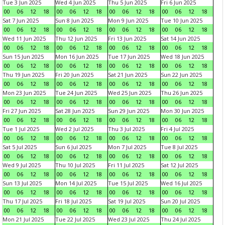
Tue 3 Jun 2025
Wed 4 Jun 2025
Thu 5 Jun 2025
Fri 6 Jun 2025
00
06
12
18
00
06
12
18
00
06
12
18
00
06
12
18
Sat 7 Jun 2025
Sun 8 Jun 2025
Mon 9 Jun 2025
Tue 10 Jun 2025
00
06
12
18
00
06
12
18
00
06
12
18
00
06
12
18
Wed 11 Jun 2025
Thu 12 Jun 2025
Fri 13 Jun 2025
Sat 14 Jun 2025
00
06
12
18
00
06
12
18
00
06
12
18
00
06
12
18
Sun 15 Jun 2025
Mon 16 Jun 2025
Tue 17 Jun 2025
Wed 18 Jun 2025
00
06
12
18
00
06
12
18
00
06
12
18
00
06
12
18
Thu 19 Jun 2025
Fri 20 Jun 2025
Sat 21 Jun 2025
Sun 22 Jun 2025
00
06
12
18
00
06
12
18
00
06
12
18
00
06
12
18
Mon 23 Jun 2025
Tue 24 Jun 2025
Wed 25 Jun 2025
Thu 26 Jun 2025
00
06
12
18
00
06
12
18
00
06
12
18
00
06
12
18
Fri 27 Jun 2025
Sat 28 Jun 2025
Sun 29 Jun 2025
Mon 30 Jun 2025
00
06
12
18
00
06
12
18
00
06
12
18
00
06
12
18
Tue 1 Jul 2025
Wed 2 Jul 2025
Thu 3 Jul 2025
Fri 4 Jul 2025
00
06
12
18
00
06
12
18
00
06
12
18
00
06
12
18
Sat 5 Jul 2025
Sun 6 Jul 2025
Mon 7 Jul 2025
Tue 8 Jul 2025
00
06
12
18
00
06
12
18
00
06
12
18
00
06
12
18
Wed 9 Jul 2025
Thu 10 Jul 2025
Fri 11 Jul 2025
Sat 12 Jul 2025
00
06
12
18
00
06
12
18
00
06
12
18
00
06
12
18
Sun 13 Jul 2025
Mon 14 Jul 2025
Tue 15 Jul 2025
Wed 16 Jul 2025
00
06
12
18
00
06
12
18
00
06
12
18
00
06
12
18
Thu 17 Jul 2025
Fri 18 Jul 2025
Sat 19 Jul 2025
Sun 20 Jul 2025
00
06
12
18
00
06
12
18
00
06
12
18
00
06
12
18
Mon 21 Jul 2025
Tue 22 Jul 2025
Wed 23 Jul 2025
Thu 24 Jul 2025