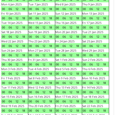
Mon 6 Jan 2025
Tue 7 Jan 2025
Wed 8 Jan 2025
Thu 9 Jan 2025
00
06
12
18
00
06
12
18
00
06
12
18
00
06
12
18
Fri 10 Jan 2025
Sat 11 Jan 2025
Sun 12 Jan 2025
Mon 13 Jan 2025
00
06
12
18
00
06
12
18
00
06
12
18
00
06
12
18
Tue 14 Jan 2025
Wed 15 Jan 2025
Thu 16 Jan 2025
Fri 17 Jan 2025
00
06
12
18
00
06
12
18
00
06
12
18
00
06
12
18
Sat 18 Jan 2025
Sun 19 Jan 2025
Mon 20 Jan 2025
Tue 21 Jan 2025
00
06
12
18
00
06
12
18
00
06
12
18
00
06
12
18
Wed 22 Jan 2025
Thu 23 Jan 2025
Fri 24 Jan 2025
Sat 25 Jan 2025
00
06
12
18
00
06
12
18
00
06
12
18
00
06
12
18
Sun 26 Jan 2025
Mon 27 Jan 2025
Tue 28 Jan 2025
Wed 29 Jan 2025
00
06
12
18
00
06
12
18
00
06
12
18
00
06
12
18
Thu 30 Jan 2025
Fri 31 Jan 2025
Sat 1 Feb 2025
Sun 2 Feb 2025
00
06
12
18
00
06
12
18
00
06
12
18
00
06
12
18
Mon 3 Feb 2025
Tue 4 Feb 2025
Wed 5 Feb 2025
Thu 6 Feb 2025
00
06
12
18
00
06
12
18
00
06
12
18
00
06
12
18
Fri 7 Feb 2025
Sat 8 Feb 2025
Sun 9 Feb 2025
Mon 10 Feb 2025
00
06
12
18
00
06
12
18
00
06
12
18
00
06
12
18
Tue 11 Feb 2025
Wed 12 Feb 2025
Thu 13 Feb 2025
Fri 14 Feb 2025
00
06
12
18
00
06
12
18
00
06
12
18
00
06
12
18
Sat 15 Feb 2025
Sun 16 Feb 2025
Mon 17 Feb 2025
Tue 18 Feb 2025
00
06
12
18
00
06
12
18
00
06
12
18
00
06
12
18
Wed 19 Feb 2025
Thu 20 Feb 2025
Fri 21 Feb 2025
Sat 22 Feb 2025
00
06
12
18
00
06
12
18
00
06
12
18
00
06
12
18