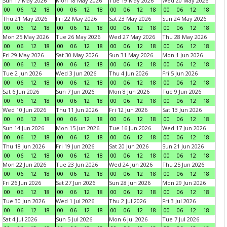
Sun 17 May 2026
Mon 18 May 2026
Tue 19 May 2026
Wed 20 May 2026
00
06
12
18
00
06
12
18
00
06
12
18
00
06
12
18
Thu 21 May 2026
Fri 22 May 2026
Sat 23 May 2026
Sun 24 May 2026
00
06
12
18
00
06
12
18
00
06
12
18
00
06
12
18
Mon 25 May 2026
Tue 26 May 2026
Wed 27 May 2026
Thu 28 May 2026
00
06
12
18
00
06
12
18
00
06
12
18
00
06
12
18
Fri 29 May 2026
Sat 30 May 2026
Sun 31 May 2026
Mon 1 Jun 2026
00
06
12
18
00
06
12
18
00
06
12
18
00
06
12
18
Tue 2 Jun 2026
Wed 3 Jun 2026
Thu 4 Jun 2026
Fri 5 Jun 2026
00
06
12
18
00
06
12
18
00
06
12
18
00
06
12
18
Sat 6 Jun 2026
Sun 7 Jun 2026
Mon 8 Jun 2026
Tue 9 Jun 2026
00
06
12
18
00
06
12
18
00
06
12
18
00
06
12
18
Wed 10 Jun 2026
Thu 11 Jun 2026
Fri 12 Jun 2026
Sat 13 Jun 2026
00
06
12
18
00
06
12
18
00
06
12
18
00
06
12
18
Sun 14 Jun 2026
Mon 15 Jun 2026
Tue 16 Jun 2026
Wed 17 Jun 2026
00
06
12
18
00
06
12
18
00
06
12
18
00
06
12
18
Thu 18 Jun 2026
Fri 19 Jun 2026
Sat 20 Jun 2026
Sun 21 Jun 2026
00
06
12
18
00
06
12
18
00
06
12
18
00
06
12
18
Mon 22 Jun 2026
Tue 23 Jun 2026
Wed 24 Jun 2026
Thu 25 Jun 2026
00
06
12
18
00
06
12
18
00
06
12
18
00
06
12
18
Fri 26 Jun 2026
Sat 27 Jun 2026
Sun 28 Jun 2026
Mon 29 Jun 2026
00
06
12
18
00
06
12
18
00
06
12
18
00
06
12
18
Tue 30 Jun 2026
Wed 1 Jul 2026
Thu 2 Jul 2026
Fri 3 Jul 2026
00
06
12
18
00
06
12
18
00
06
12
18
00
06
12
18
Sat 4 Jul 2026
Sun 5 Jul 2026
Mon 6 Jul 2026
Tue 7 Jul 2026