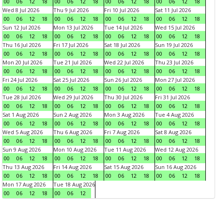
00
06
12
18
00
06
12
18
00
06
12
18
00
06
12
18
Wed 8 Jul 2026
Thu 9 Jul 2026
Fri 10 Jul 2026
Sat 11 Jul 2026
00
06
12
18
00
06
12
18
00
06
12
18
00
06
12
18
Sun 12 Jul 2026
Mon 13 Jul 2026
Tue 14 Jul 2026
Wed 15 Jul 2026
00
06
12
18
00
06
12
18
00
06
12
18
00
06
12
18
Thu 16 Jul 2026
Fri 17 Jul 2026
Sat 18 Jul 2026
Sun 19 Jul 2026
00
06
12
18
00
06
12
18
00
06
12
18
00
06
12
18
Mon 20 Jul 2026
Tue 21 Jul 2026
Wed 22 Jul 2026
Thu 23 Jul 2026
00
06
12
18
00
06
12
18
00
06
12
18
00
06
12
18
Fri 24 Jul 2026
Sat 25 Jul 2026
Sun 26 Jul 2026
Mon 27 Jul 2026
00
06
12
18
00
06
12
18
00
06
12
18
00
06
12
18
Tue 28 Jul 2026
Wed 29 Jul 2026
Thu 30 Jul 2026
Fri 31 Jul 2026
00
06
12
18
00
06
12
18
00
06
12
18
00
06
12
18
Sat 1 Aug 2026
Sun 2 Aug 2026
Mon 3 Aug 2026
Tue 4 Aug 2026
00
06
12
18
00
06
12
18
00
06
12
18
00
06
12
18
Wed 5 Aug 2026
Thu 6 Aug 2026
Fri 7 Aug 2026
Sat 8 Aug 2026
00
06
12
18
00
06
12
18
00
06
12
18
00
06
12
18
Sun 9 Aug 2026
Mon 10 Aug 2026
Tue 11 Aug 2026
Wed 12 Aug 2026
00
06
12
18
00
06
12
18
00
06
12
18
00
06
12
18
Thu 13 Aug 2026
Fri 14 Aug 2026
Sat 15 Aug 2026
Sun 16 Aug 2026
00
06
12
18
00
06
12
18
00
06
12
18
00
06
12
18
Mon 17 Aug 2026
Tue 18 Aug 2026
00
06
12
18
00
06
12