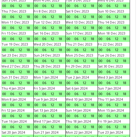
Sun 3 Dec 2023
Mon 4 Dec 2023
Tue 5 Dec 2023
Wed 6 Dec 2023
00
06
12
18
00
06
12
18
00
06
12
18
00
06
12
18
Thu 7 Dec 2023
Fri 8 Dec 2023
Sat 9 Dec 2023
Sun 10 Dec 2023
00
06
12
18
00
06
12
18
00
06
12
18
00
06
12
18
Mon 11 Dec 2023
Tue 12 Dec 2023
Wed 13 Dec 2023
Thu 14 Dec 2023
00
06
12
18
00
06
12
18
00
06
12
18
00
06
12
18
Fri 15 Dec 2023
Sat 16 Dec 2023
Sun 17 Dec 2023
Mon 18 Dec 2023
00
06
12
18
00
06
12
18
00
06
12
18
00
06
12
18
Tue 19 Dec 2023
Wed 20 Dec 2023
Thu 21 Dec 2023
Fri 22 Dec 2023
00
06
12
18
00
06
12
18
00
06
12
18
00
06
12
18
Sat 23 Dec 2023
Sun 24 Dec 2023
Mon 25 Dec 2023
Tue 26 Dec 2023
00
06
12
18
00
06
12
18
00
06
12
18
00
06
12
18
Wed 27 Dec 2023
Thu 28 Dec 2023
Fri 29 Dec 2023
Sat 30 Dec 2023
00
06
12
18
00
06
12
18
00
06
12
18
00
06
12
18
Sun 31 Dec 2023
Mon 1 Jan 2024
Tue 2 Jan 2024
Wed 3 Jan 2024
00
06
12
18
00
06
12
18
00
06
12
18
00
06
12
18
Thu 4 Jan 2024
Fri 5 Jan 2024
Sat 6 Jan 2024
Sun 7 Jan 2024
00
06
12
18
00
06
12
18
00
06
12
18
00
06
12
18
Mon 8 Jan 2024
Tue 9 Jan 2024
Wed 10 Jan 2024
Thu 11 Jan 2024
00
06
12
18
00
06
12
18
00
06
12
18
00
06
12
18
Fri 12 Jan 2024
Sat 13 Jan 2024
Sun 14 Jan 2024
Mon 15 Jan 2024
00
06
12
18
00
06
12
18
00
06
12
18
00
06
12
18
Tue 16 Jan 2024
Wed 17 Jan 2024
Thu 18 Jan 2024
Fri 19 Jan 2024
00
06
12
18
00
06
12
18
00
06
12
18
00
06
12
18
Sat 20 Jan 2024
Sun 21 Jan 2024
Mon 22 Jan 2024
Tue 23 Jan 2024