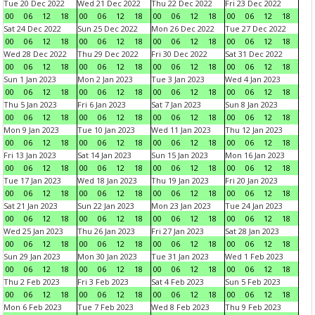
Tue 20 Dec 2022
Wed 21 Dec 2022
Thu 22 Dec 2022
Fri 23 Dec 2022
00
06
12
18
00
06
12
18
00
06
12
18
00
06
12
18
Sat 24 Dec 2022
Sun 25 Dec 2022
Mon 26 Dec 2022
Tue 27 Dec 2022
00
06
12
18
00
06
12
18
00
06
12
18
00
06
12
18
Wed 28 Dec 2022
Thu 29 Dec 2022
Fri 30 Dec 2022
Sat 31 Dec 2022
00
06
12
18
00
06
12
18
00
06
12
18
00
06
12
18
Sun 1 Jan 2023
Mon 2 Jan 2023
Tue 3 Jan 2023
Wed 4 Jan 2023
00
06
12
18
00
06
12
18
00
06
12
18
00
06
12
18
Thu 5 Jan 2023
Fri 6 Jan 2023
Sat 7 Jan 2023
Sun 8 Jan 2023
00
06
12
18
00
06
12
18
00
06
12
18
00
06
12
18
Mon 9 Jan 2023
Tue 10 Jan 2023
Wed 11 Jan 2023
Thu 12 Jan 2023
00
06
12
18
00
06
12
18
00
06
12
18
00
06
12
18
Fri 13 Jan 2023
Sat 14 Jan 2023
Sun 15 Jan 2023
Mon 16 Jan 2023
00
06
12
18
00
06
12
18
00
06
12
18
00
06
12
18
Tue 17 Jan 2023
Wed 18 Jan 2023
Thu 19 Jan 2023
Fri 20 Jan 2023
00
06
12
18
00
06
12
18
00
06
12
18
00
06
12
18
Sat 21 Jan 2023
Sun 22 Jan 2023
Mon 23 Jan 2023
Tue 24 Jan 2023
00
06
12
18
00
06
12
18
00
06
12
18
00
06
12
18
Wed 25 Jan 2023
Thu 26 Jan 2023
Fri 27 Jan 2023
Sat 28 Jan 2023
00
06
12
18
00
06
12
18
00
06
12
18
00
06
12
18
Sun 29 Jan 2023
Mon 30 Jan 2023
Tue 31 Jan 2023
Wed 1 Feb 2023
00
06
12
18
00
06
12
18
00
06
12
18
00
06
12
18
Thu 2 Feb 2023
Fri 3 Feb 2023
Sat 4 Feb 2023
Sun 5 Feb 2023
00
06
12
18
00
06
12
18
00
06
12
18
00
06
12
18
Mon 6 Feb 2023
Tue 7 Feb 2023
Wed 8 Feb 2023
Thu 9 Feb 2023