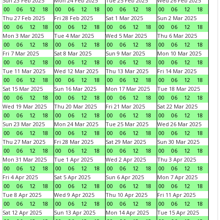
Sun 23 Feb 2025
Mon 24 Feb 2025
Tue 25 Feb 2025
Wed 26 Feb 2025
00
06
12
18
00
06
12
18
00
06
12
18
00
06
12
18
Thu 27 Feb 2025
Fri 28 Feb 2025
Sat 1 Mar 2025
Sun 2 Mar 2025
00
06
12
18
00
06
12
18
00
06
12
18
00
06
12
18
Mon 3 Mar 2025
Tue 4 Mar 2025
Wed 5 Mar 2025
Thu 6 Mar 2025
00
06
12
18
00
06
12
18
00
06
12
18
00
06
12
18
Fri 7 Mar 2025
Sat 8 Mar 2025
Sun 9 Mar 2025
Mon 10 Mar 2025
00
06
12
18
00
06
12
18
00
06
12
18
00
06
12
18
Tue 11 Mar 2025
Wed 12 Mar 2025
Thu 13 Mar 2025
Fri 14 Mar 2025
00
06
12
18
00
06
12
18
00
06
12
18
00
06
12
18
Sat 15 Mar 2025
Sun 16 Mar 2025
Mon 17 Mar 2025
Tue 18 Mar 2025
00
06
12
18
00
06
12
18
00
06
12
18
00
06
12
18
Wed 19 Mar 2025
Thu 20 Mar 2025
Fri 21 Mar 2025
Sat 22 Mar 2025
00
06
12
18
00
06
12
18
00
06
12
18
00
06
12
18
Sun 23 Mar 2025
Mon 24 Mar 2025
Tue 25 Mar 2025
Wed 26 Mar 2025
00
06
12
18
00
06
12
18
00
06
12
18
00
06
12
18
Thu 27 Mar 2025
Fri 28 Mar 2025
Sat 29 Mar 2025
Sun 30 Mar 2025
00
06
12
18
00
06
12
18
00
06
12
18
00
06
12
18
Mon 31 Mar 2025
Tue 1 Apr 2025
Wed 2 Apr 2025
Thu 3 Apr 2025
00
06
12
18
00
06
12
18
00
06
12
18
00
06
12
18
Fri 4 Apr 2025
Sat 5 Apr 2025
Sun 6 Apr 2025
Mon 7 Apr 2025
00
06
12
18
00
06
12
18
00
06
12
18
00
06
12
18
Tue 8 Apr 2025
Wed 9 Apr 2025
Thu 10 Apr 2025
Fri 11 Apr 2025
00
06
12
18
00
06
12
18
00
06
12
18
00
06
12
18
Sat 12 Apr 2025
Sun 13 Apr 2025
Mon 14 Apr 2025
Tue 15 Apr 2025