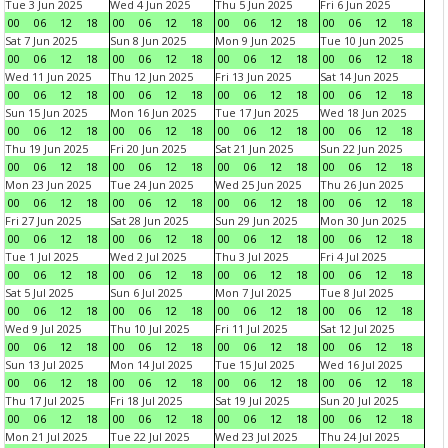
Tue 3 Jun 2025
Wed 4 Jun 2025
Thu 5 Jun 2025
Fri 6 Jun 2025
00
06
12
18
00
06
12
18
00
06
12
18
00
06
12
18
Sat 7 Jun 2025
Sun 8 Jun 2025
Mon 9 Jun 2025
Tue 10 Jun 2025
00
06
12
18
00
06
12
18
00
06
12
18
00
06
12
18
Wed 11 Jun 2025
Thu 12 Jun 2025
Fri 13 Jun 2025
Sat 14 Jun 2025
00
06
12
18
00
06
12
18
00
06
12
18
00
06
12
18
Sun 15 Jun 2025
Mon 16 Jun 2025
Tue 17 Jun 2025
Wed 18 Jun 2025
00
06
12
18
00
06
12
18
00
06
12
18
00
06
12
18
Thu 19 Jun 2025
Fri 20 Jun 2025
Sat 21 Jun 2025
Sun 22 Jun 2025
00
06
12
18
00
06
12
18
00
06
12
18
00
06
12
18
Mon 23 Jun 2025
Tue 24 Jun 2025
Wed 25 Jun 2025
Thu 26 Jun 2025
00
06
12
18
00
06
12
18
00
06
12
18
00
06
12
18
Fri 27 Jun 2025
Sat 28 Jun 2025
Sun 29 Jun 2025
Mon 30 Jun 2025
00
06
12
18
00
06
12
18
00
06
12
18
00
06
12
18
Tue 1 Jul 2025
Wed 2 Jul 2025
Thu 3 Jul 2025
Fri 4 Jul 2025
00
06
12
18
00
06
12
18
00
06
12
18
00
06
12
18
Sat 5 Jul 2025
Sun 6 Jul 2025
Mon 7 Jul 2025
Tue 8 Jul 2025
00
06
12
18
00
06
12
18
00
06
12
18
00
06
12
18
Wed 9 Jul 2025
Thu 10 Jul 2025
Fri 11 Jul 2025
Sat 12 Jul 2025
00
06
12
18
00
06
12
18
00
06
12
18
00
06
12
18
Sun 13 Jul 2025
Mon 14 Jul 2025
Tue 15 Jul 2025
Wed 16 Jul 2025
00
06
12
18
00
06
12
18
00
06
12
18
00
06
12
18
Thu 17 Jul 2025
Fri 18 Jul 2025
Sat 19 Jul 2025
Sun 20 Jul 2025
00
06
12
18
00
06
12
18
00
06
12
18
00
06
12
18
Mon 21 Jul 2025
Tue 22 Jul 2025
Wed 23 Jul 2025
Thu 24 Jul 2025