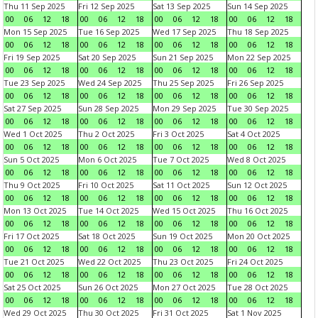
Thu 11 Sep 2025
Fri 12 Sep 2025
Sat 13 Sep 2025
Sun 14 Sep 2025
00
06
12
18
00
06
12
18
00
06
12
18
00
06
12
18
Mon 15 Sep 2025
Tue 16 Sep 2025
Wed 17 Sep 2025
Thu 18 Sep 2025
00
06
12
18
00
06
12
18
00
06
12
18
00
06
12
18
Fri 19 Sep 2025
Sat 20 Sep 2025
Sun 21 Sep 2025
Mon 22 Sep 2025
00
06
12
18
00
06
12
18
00
06
12
18
00
06
12
18
Tue 23 Sep 2025
Wed 24 Sep 2025
Thu 25 Sep 2025
Fri 26 Sep 2025
00
06
12
18
00
06
12
18
00
06
12
18
00
06
12
18
Sat 27 Sep 2025
Sun 28 Sep 2025
Mon 29 Sep 2025
Tue 30 Sep 2025
00
06
12
18
00
06
12
18
00
06
12
18
00
06
12
18
Wed 1 Oct 2025
Thu 2 Oct 2025
Fri 3 Oct 2025
Sat 4 Oct 2025
00
06
12
18
00
06
12
18
00
06
12
18
00
06
12
18
Sun 5 Oct 2025
Mon 6 Oct 2025
Tue 7 Oct 2025
Wed 8 Oct 2025
00
06
12
18
00
06
12
18
00
06
12
18
00
06
12
18
Thu 9 Oct 2025
Fri 10 Oct 2025
Sat 11 Oct 2025
Sun 12 Oct 2025
00
06
12
18
00
06
12
18
00
06
12
18
00
06
12
18
Mon 13 Oct 2025
Tue 14 Oct 2025
Wed 15 Oct 2025
Thu 16 Oct 2025
00
06
12
18
00
06
12
18
00
06
12
18
00
06
12
18
Fri 17 Oct 2025
Sat 18 Oct 2025
Sun 19 Oct 2025
Mon 20 Oct 2025
00
06
12
18
00
06
12
18
00
06
12
18
00
06
12
18
Tue 21 Oct 2025
Wed 22 Oct 2025
Thu 23 Oct 2025
Fri 24 Oct 2025
00
06
12
18
00
06
12
18
00
06
12
18
00
06
12
18
Sat 25 Oct 2025
Sun 26 Oct 2025
Mon 27 Oct 2025
Tue 28 Oct 2025
00
06
12
18
00
06
12
18
00
06
12
18
00
06
12
18
Wed 29 Oct 2025
Thu 30 Oct 2025
Fri 31 Oct 2025
Sat 1 Nov 2025