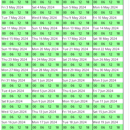
00
06
12
18
00
06
12
18
00
06
12
18
00
06
12
18
Fri 3 May 2024
Sat 4 May 2024
Sun 5 May 2024
Mon 6 May 2024
00
06
12
18
00
06
12
18
00
06
12
18
00
06
12
18
Tue 7 May 2024
Wed 8 May 2024
Thu 9 May 2024
Fri 10 May 2024
00
06
12
18
00
06
12
18
00
06
12
18
00
06
12
18
Sat 11 May 2024
Sun 12 May 2024
Mon 13 May 2024
Tue 14 May 2024
00
06
12
18
00
06
12
18
00
06
12
18
00
06
12
18
Wed 15 May 2024
Thu 16 May 2024
Fri 17 May 2024
Sat 18 May 2024
00
06
12
18
00
06
12
18
00
06
12
18
00
06
12
18
Sun 19 May 2024
Mon 20 May 2024
Tue 21 May 2024
Wed 22 May 2024
00
06
12
18
00
06
12
18
00
06
12
18
00
06
12
18
Thu 23 May 2024
Fri 24 May 2024
Sat 25 May 2024
Sun 26 May 2024
00
06
12
18
00
06
12
18
00
06
12
18
00
06
12
18
Mon 27 May 2024
Tue 28 May 2024
Wed 29 May 2024
Thu 30 May 2024
00
06
12
18
00
06
12
18
00
06
12
18
00
06
12
18
Fri 31 May 2024
Sat 1 Jun 2024
Sun 2 Jun 2024
Mon 3 Jun 2024
00
06
12
18
00
06
12
18
00
06
12
18
00
06
12
18
Tue 4 Jun 2024
Wed 5 Jun 2024
Thu 6 Jun 2024
Fri 7 Jun 2024
00
06
12
18
00
06
12
18
00
06
12
18
00
06
12
18
Sat 8 Jun 2024
Sun 9 Jun 2024
Mon 10 Jun 2024
Tue 11 Jun 2024
00
06
12
18
00
06
12
18
00
06
12
18
00
06
12
18
Wed 12 Jun 2024
Thu 13 Jun 2024
Fri 14 Jun 2024
Sat 15 Jun 2024
00
06
12
18
00
06
12
18
00
06
12
18
00
06
12
18
Sun 16 Jun 2024
Mon 17 Jun 2024
Tue 18 Jun 2024
Wed 19 Jun 2024
00
06
12
18
00
06
12
18
00
06
12
18
00
06
12
18