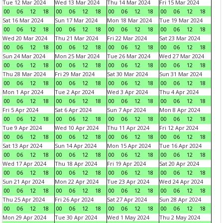
Tue 12 Mar 2024
Wed 13 Mar 2024
Thu 14 Mar 2024
Fri 15 Mar 2024
00
06
12
18
00
06
12
18
00
06
12
18
00
06
12
18
Sat 16 Mar 2024
Sun 17 Mar 2024
Mon 18 Mar 2024
Tue 19 Mar 2024
00
06
12
18
00
06
12
18
00
06
12
18
00
06
12
18
Wed 20 Mar 2024
Thu 21 Mar 2024
Fri 22 Mar 2024
Sat 23 Mar 2024
00
06
12
18
00
06
12
18
00
06
12
18
00
06
12
18
Sun 24 Mar 2024
Mon 25 Mar 2024
Tue 26 Mar 2024
Wed 27 Mar 2024
00
06
12
18
00
06
12
18
00
06
12
18
00
06
12
18
Thu 28 Mar 2024
Fri 29 Mar 2024
Sat 30 Mar 2024
Sun 31 Mar 2024
00
06
12
18
00
06
12
18
00
06
12
18
00
06
12
18
Mon 1 Apr 2024
Tue 2 Apr 2024
Wed 3 Apr 2024
Thu 4 Apr 2024
00
06
12
18
00
06
12
18
00
06
12
18
00
06
12
18
Fri 5 Apr 2024
Sat 6 Apr 2024
Sun 7 Apr 2024
Mon 8 Apr 2024
00
06
12
18
00
06
12
18
00
06
12
18
00
06
12
18
Tue 9 Apr 2024
Wed 10 Apr 2024
Thu 11 Apr 2024
Fri 12 Apr 2024
00
06
12
18
00
06
12
18
00
06
12
18
00
06
12
18
Sat 13 Apr 2024
Sun 14 Apr 2024
Mon 15 Apr 2024
Tue 16 Apr 2024
00
06
12
18
00
06
12
18
00
06
12
18
00
06
12
18
Wed 17 Apr 2024
Thu 18 Apr 2024
Fri 19 Apr 2024
Sat 20 Apr 2024
00
06
12
18
00
06
12
18
00
06
12
18
00
06
12
18
Sun 21 Apr 2024
Mon 22 Apr 2024
Tue 23 Apr 2024
Wed 24 Apr 2024
00
06
12
18
00
06
12
18
00
06
12
18
00
06
12
18
Thu 25 Apr 2024
Fri 26 Apr 2024
Sat 27 Apr 2024
Sun 28 Apr 2024
00
06
12
18
00
06
12
18
00
06
12
18
00
06
12
18
Mon 29 Apr 2024
Tue 30 Apr 2024
Wed 1 May 2024
Thu 2 May 2024