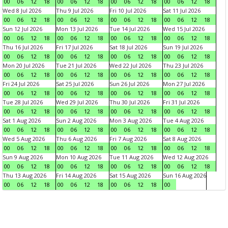
00
06
12
18
00
06
12
18
00
06
12
18
00
06
12
18
Wed 8 Jul 2026
Thu 9 Jul 2026
Fri 10 Jul 2026
Sat 11 Jul 2026
00
06
12
18
00
06
12
18
00
06
12
18
00
06
12
18
Sun 12 Jul 2026
Mon 13 Jul 2026
Tue 14 Jul 2026
Wed 15 Jul 2026
00
06
12
18
00
06
12
18
00
06
12
18
00
06
12
18
Thu 16 Jul 2026
Fri 17 Jul 2026
Sat 18 Jul 2026
Sun 19 Jul 2026
00
06
12
18
00
06
12
18
00
06
12
18
00
06
12
18
Mon 20 Jul 2026
Tue 21 Jul 2026
Wed 22 Jul 2026
Thu 23 Jul 2026
00
06
12
18
00
06
12
18
00
06
12
18
00
06
12
18
Fri 24 Jul 2026
Sat 25 Jul 2026
Sun 26 Jul 2026
Mon 27 Jul 2026
00
06
12
18
00
06
12
18
00
06
12
18
00
06
12
18
Tue 28 Jul 2026
Wed 29 Jul 2026
Thu 30 Jul 2026
Fri 31 Jul 2026
00
06
12
18
00
06
12
18
00
06
12
18
00
06
12
18
Sat 1 Aug 2026
Sun 2 Aug 2026
Mon 3 Aug 2026
Tue 4 Aug 2026
00
06
12
18
00
06
12
18
00
06
12
18
00
06
12
18
Wed 5 Aug 2026
Thu 6 Aug 2026
Fri 7 Aug 2026
Sat 8 Aug 2026
00
06
12
18
00
06
12
18
00
06
12
18
00
06
12
18
Sun 9 Aug 2026
Mon 10 Aug 2026
Tue 11 Aug 2026
Wed 12 Aug 2026
00
06
12
18
00
06
12
18
00
06
12
18
00
06
12
18
Thu 13 Aug 2026
Fri 14 Aug 2026
Sat 15 Aug 2026
Sun 16 Aug 2026
00
06
12
18
00
06
12
18
00
06
12
18
00