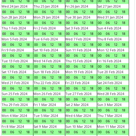
00
06
12
18
00
06
12
18
00
06
12
18
00
06
12
18
Wed 24 Jan 2024
Thu 25 Jan 2024
Fri 26 Jan 2024
Sat 27 Jan 2024
00
06
12
18
00
06
12
18
00
06
12
18
00
06
12
18
Sun 28 Jan 2024
Mon 29 Jan 2024
Tue 30 Jan 2024
Wed 31 Jan 2024
00
06
12
18
00
06
12
18
00
06
12
18
00
06
12
18
Thu 1 Feb 2024
Fri 2 Feb 2024
Sat 3 Feb 2024
Sun 4 Feb 2024
00
06
12
18
00
06
12
18
00
06
12
18
00
06
12
18
Mon 5 Feb 2024
Tue 6 Feb 2024
Wed 7 Feb 2024
Thu 8 Feb 2024
00
06
12
18
00
06
12
18
00
06
12
18
00
06
12
18
Fri 9 Feb 2024
Sat 10 Feb 2024
Sun 11 Feb 2024
Mon 12 Feb 2024
00
06
12
18
00
06
12
18
00
06
12
18
00
06
12
18
Tue 13 Feb 2024
Wed 14 Feb 2024
Thu 15 Feb 2024
Fri 16 Feb 2024
00
06
12
18
00
06
12
18
00
06
12
18
00
06
12
18
Sat 17 Feb 2024
Sun 18 Feb 2024
Mon 19 Feb 2024
Tue 20 Feb 2024
00
06
12
18
00
06
12
18
00
06
12
18
00
06
12
18
Wed 21 Feb 2024
Thu 22 Feb 2024
Fri 23 Feb 2024
Sat 24 Feb 2024
00
06
12
18
00
06
12
18
00
06
12
18
00
06
12
18
Sun 25 Feb 2024
Mon 26 Feb 2024
Tue 27 Feb 2024
Wed 28 Feb 2024
00
06
12
18
00
06
12
18
00
06
12
18
00
06
12
18
Thu 29 Feb 2024
Fri 1 Mar 2024
Sat 2 Mar 2024
Sun 3 Mar 2024
00
06
12
18
00
06
12
18
00
06
12
18
00
06
12
18
Mon 4 Mar 2024
Tue 5 Mar 2024
Wed 6 Mar 2024
Thu 7 Mar 2024
00
06
12
18
00
06
12
18
00
06
12
18
00
06
12
18
Fri 8 Mar 2024
Sat 9 Mar 2024
Sun 10 Mar 2024
Mon 11 Mar 2024
00
06
12
18
00
06
12
18
00
06
12
18
00
06
12
18