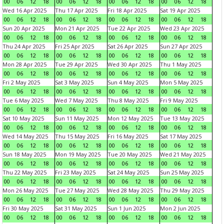
00
06
12
18
00
06
12
18
00
06
12
18
00
06
12
18
Wed 16 Apr 2025
Thu 17 Apr 2025
Fri 18 Apr 2025
Sat 19 Apr 2025
00
06
12
18
00
06
12
18
00
06
12
18
00
06
12
18
Sun 20 Apr 2025
Mon 21 Apr 2025
Tue 22 Apr 2025
Wed 23 Apr 2025
00
06
12
18
00
06
12
18
00
06
12
18
00
06
12
18
Thu 24 Apr 2025
Fri 25 Apr 2025
Sat 26 Apr 2025
Sun 27 Apr 2025
00
06
12
18
00
06
12
18
00
06
12
18
00
06
12
18
Mon 28 Apr 2025
Tue 29 Apr 2025
Wed 30 Apr 2025
Thu 1 May 2025
00
06
12
18
00
06
12
18
00
06
12
18
00
06
12
18
Fri 2 May 2025
Sat 3 May 2025
Sun 4 May 2025
Mon 5 May 2025
00
06
12
18
00
06
12
18
00
06
12
18
00
06
12
18
Tue 6 May 2025
Wed 7 May 2025
Thu 8 May 2025
Fri 9 May 2025
00
06
12
18
00
06
12
18
00
06
12
18
00
06
12
18
Sat 10 May 2025
Sun 11 May 2025
Mon 12 May 2025
Tue 13 May 2025
00
06
12
18
00
06
12
18
00
06
12
18
00
06
12
18
Wed 14 May 2025
Thu 15 May 2025
Fri 16 May 2025
Sat 17 May 2025
00
06
12
18
00
06
12
18
00
06
12
18
00
06
12
18
Sun 18 May 2025
Mon 19 May 2025
Tue 20 May 2025
Wed 21 May 2025
00
06
12
18
00
06
12
18
00
06
12
18
00
06
12
18
Thu 22 May 2025
Fri 23 May 2025
Sat 24 May 2025
Sun 25 May 2025
00
06
12
18
00
06
12
18
00
06
12
18
00
06
12
18
Mon 26 May 2025
Tue 27 May 2025
Wed 28 May 2025
Thu 29 May 2025
00
06
12
18
00
06
12
18
00
06
12
18
00
06
12
18
Fri 30 May 2025
Sat 31 May 2025
Sun 1 Jun 2025
Mon 2 Jun 2025
00
06
12
18
00
06
12
18
00
06
12
18
00
06
12
18