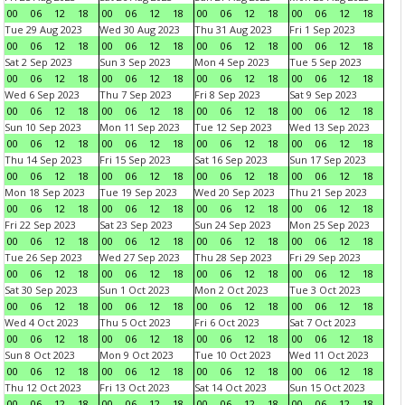
00
06
12
18
00
06
12
18
00
06
12
18
00
06
12
18
Tue 29 Aug 2023
Wed 30 Aug 2023
Thu 31 Aug 2023
Fri 1 Sep 2023
00
06
12
18
00
06
12
18
00
06
12
18
00
06
12
18
Sat 2 Sep 2023
Sun 3 Sep 2023
Mon 4 Sep 2023
Tue 5 Sep 2023
00
06
12
18
00
06
12
18
00
06
12
18
00
06
12
18
Wed 6 Sep 2023
Thu 7 Sep 2023
Fri 8 Sep 2023
Sat 9 Sep 2023
00
06
12
18
00
06
12
18
00
06
12
18
00
06
12
18
Sun 10 Sep 2023
Mon 11 Sep 2023
Tue 12 Sep 2023
Wed 13 Sep 2023
00
06
12
18
00
06
12
18
00
06
12
18
00
06
12
18
Thu 14 Sep 2023
Fri 15 Sep 2023
Sat 16 Sep 2023
Sun 17 Sep 2023
00
06
12
18
00
06
12
18
00
06
12
18
00
06
12
18
Mon 18 Sep 2023
Tue 19 Sep 2023
Wed 20 Sep 2023
Thu 21 Sep 2023
00
06
12
18
00
06
12
18
00
06
12
18
00
06
12
18
Fri 22 Sep 2023
Sat 23 Sep 2023
Sun 24 Sep 2023
Mon 25 Sep 2023
00
06
12
18
00
06
12
18
00
06
12
18
00
06
12
18
Tue 26 Sep 2023
Wed 27 Sep 2023
Thu 28 Sep 2023
Fri 29 Sep 2023
00
06
12
18
00
06
12
18
00
06
12
18
00
06
12
18
Sat 30 Sep 2023
Sun 1 Oct 2023
Mon 2 Oct 2023
Tue 3 Oct 2023
00
06
12
18
00
06
12
18
00
06
12
18
00
06
12
18
Wed 4 Oct 2023
Thu 5 Oct 2023
Fri 6 Oct 2023
Sat 7 Oct 2023
00
06
12
18
00
06
12
18
00
06
12
18
00
06
12
18
Sun 8 Oct 2023
Mon 9 Oct 2023
Tue 10 Oct 2023
Wed 11 Oct 2023
00
06
12
18
00
06
12
18
00
06
12
18
00
06
12
18
Thu 12 Oct 2023
Fri 13 Oct 2023
Sat 14 Oct 2023
Sun 15 Oct 2023
00
06
12
18
00
06
12
18
00
06
12
18
00
06
12
18