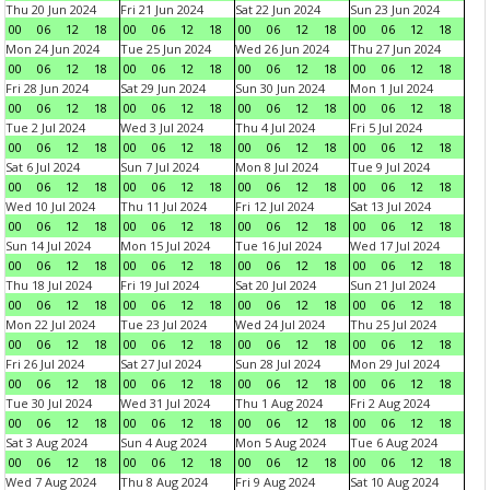
Thu 20 Jun 2024
Fri 21 Jun 2024
Sat 22 Jun 2024
Sun 23 Jun 2024
00
06
12
18
00
06
12
18
00
06
12
18
00
06
12
18
Mon 24 Jun 2024
Tue 25 Jun 2024
Wed 26 Jun 2024
Thu 27 Jun 2024
00
06
12
18
00
06
12
18
00
06
12
18
00
06
12
18
Fri 28 Jun 2024
Sat 29 Jun 2024
Sun 30 Jun 2024
Mon 1 Jul 2024
00
06
12
18
00
06
12
18
00
06
12
18
00
06
12
18
Tue 2 Jul 2024
Wed 3 Jul 2024
Thu 4 Jul 2024
Fri 5 Jul 2024
00
06
12
18
00
06
12
18
00
06
12
18
00
06
12
18
Sat 6 Jul 2024
Sun 7 Jul 2024
Mon 8 Jul 2024
Tue 9 Jul 2024
00
06
12
18
00
06
12
18
00
06
12
18
00
06
12
18
Wed 10 Jul 2024
Thu 11 Jul 2024
Fri 12 Jul 2024
Sat 13 Jul 2024
00
06
12
18
00
06
12
18
00
06
12
18
00
06
12
18
Sun 14 Jul 2024
Mon 15 Jul 2024
Tue 16 Jul 2024
Wed 17 Jul 2024
00
06
12
18
00
06
12
18
00
06
12
18
00
06
12
18
Thu 18 Jul 2024
Fri 19 Jul 2024
Sat 20 Jul 2024
Sun 21 Jul 2024
00
06
12
18
00
06
12
18
00
06
12
18
00
06
12
18
Mon 22 Jul 2024
Tue 23 Jul 2024
Wed 24 Jul 2024
Thu 25 Jul 2024
00
06
12
18
00
06
12
18
00
06
12
18
00
06
12
18
Fri 26 Jul 2024
Sat 27 Jul 2024
Sun 28 Jul 2024
Mon 29 Jul 2024
00
06
12
18
00
06
12
18
00
06
12
18
00
06
12
18
Tue 30 Jul 2024
Wed 31 Jul 2024
Thu 1 Aug 2024
Fri 2 Aug 2024
00
06
12
18
00
06
12
18
00
06
12
18
00
06
12
18
Sat 3 Aug 2024
Sun 4 Aug 2024
Mon 5 Aug 2024
Tue 6 Aug 2024
00
06
12
18
00
06
12
18
00
06
12
18
00
06
12
18
Wed 7 Aug 2024
Thu 8 Aug 2024
Fri 9 Aug 2024
Sat 10 Aug 2024