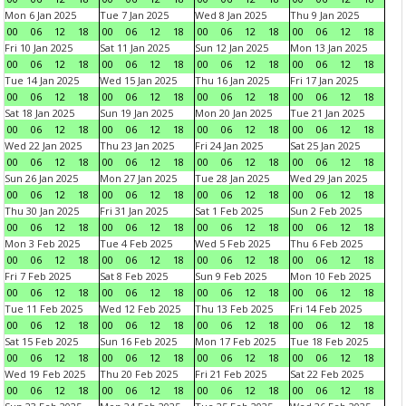
Mon 6 Jan 2025
Tue 7 Jan 2025
Wed 8 Jan 2025
Thu 9 Jan 2025
00
06
12
18
00
06
12
18
00
06
12
18
00
06
12
18
Fri 10 Jan 2025
Sat 11 Jan 2025
Sun 12 Jan 2025
Mon 13 Jan 2025
00
06
12
18
00
06
12
18
00
06
12
18
00
06
12
18
Tue 14 Jan 2025
Wed 15 Jan 2025
Thu 16 Jan 2025
Fri 17 Jan 2025
00
06
12
18
00
06
12
18
00
06
12
18
00
06
12
18
Sat 18 Jan 2025
Sun 19 Jan 2025
Mon 20 Jan 2025
Tue 21 Jan 2025
00
06
12
18
00
06
12
18
00
06
12
18
00
06
12
18
Wed 22 Jan 2025
Thu 23 Jan 2025
Fri 24 Jan 2025
Sat 25 Jan 2025
00
06
12
18
00
06
12
18
00
06
12
18
00
06
12
18
Sun 26 Jan 2025
Mon 27 Jan 2025
Tue 28 Jan 2025
Wed 29 Jan 2025
00
06
12
18
00
06
12
18
00
06
12
18
00
06
12
18
Thu 30 Jan 2025
Fri 31 Jan 2025
Sat 1 Feb 2025
Sun 2 Feb 2025
00
06
12
18
00
06
12
18
00
06
12
18
00
06
12
18
Mon 3 Feb 2025
Tue 4 Feb 2025
Wed 5 Feb 2025
Thu 6 Feb 2025
00
06
12
18
00
06
12
18
00
06
12
18
00
06
12
18
Fri 7 Feb 2025
Sat 8 Feb 2025
Sun 9 Feb 2025
Mon 10 Feb 2025
00
06
12
18
00
06
12
18
00
06
12
18
00
06
12
18
Tue 11 Feb 2025
Wed 12 Feb 2025
Thu 13 Feb 2025
Fri 14 Feb 2025
00
06
12
18
00
06
12
18
00
06
12
18
00
06
12
18
Sat 15 Feb 2025
Sun 16 Feb 2025
Mon 17 Feb 2025
Tue 18 Feb 2025
00
06
12
18
00
06
12
18
00
06
12
18
00
06
12
18
Wed 19 Feb 2025
Thu 20 Feb 2025
Fri 21 Feb 2025
Sat 22 Feb 2025
00
06
12
18
00
06
12
18
00
06
12
18
00
06
12
18