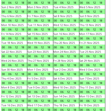
00
06
12
18
00
06
12
18
00
06
12
18
00
06
12
18
Sun 2 Nov 2025
Mon 3 Nov 2025
Tue 4 Nov 2025
Wed 5 Nov 2025
00
06
12
18
00
06
12
18
00
06
12
18
00
06
12
18
Thu 6 Nov 2025
Fri 7 Nov 2025
Sat 8 Nov 2025
Sun 9 Nov 2025
00
06
12
18
00
06
12
18
00
06
12
18
00
06
12
18
Mon 10 Nov 2025
Tue 11 Nov 2025
Wed 12 Nov 2025
Thu 13 Nov 2025
00
06
12
18
00
06
12
18
00
06
12
18
00
06
12
18
Fri 14 Nov 2025
Sat 15 Nov 2025
Sun 16 Nov 2025
Mon 17 Nov 2025
00
06
12
18
00
06
12
18
00
06
12
18
00
06
12
18
Tue 18 Nov 2025
Wed 19 Nov 2025
Thu 20 Nov 2025
Fri 21 Nov 2025
00
06
12
18
00
06
12
18
00
06
12
18
00
06
12
18
Sat 22 Nov 2025
Sun 23 Nov 2025
Mon 24 Nov 2025
Tue 25 Nov 2025
00
06
12
18
00
06
12
18
00
06
12
18
00
06
12
18
Wed 26 Nov 2025
Thu 27 Nov 2025
Fri 28 Nov 2025
Sat 29 Nov 2025
00
06
12
18
00
06
12
18
00
06
12
18
00
06
12
18
Sun 30 Nov 2025
Mon 1 Dec 2025
Tue 2 Dec 2025
Wed 3 Dec 2025
00
06
12
18
00
06
12
18
00
06
12
18
00
06
12
18
Thu 4 Dec 2025
Fri 5 Dec 2025
Sat 6 Dec 2025
Sun 7 Dec 2025
00
06
12
18
00
06
12
18
00
06
12
18
00
06
12
18
Mon 8 Dec 2025
Tue 9 Dec 2025
Wed 10 Dec 2025
Thu 11 Dec 2025
00
06
12
18
00
06
12
18
00
06
12
18
00
06
12
18
Fri 12 Dec 2025
Sat 13 Dec 2025
Sun 14 Dec 2025
Mon 15 Dec 2025
00
06
12
18
00
06
12
18
00
06
12
18
00
06
12
18
Tue 16 Dec 2025
Wed 17 Dec 2025
Thu 18 Dec 2025
Fri 19 Dec 2025
00
06
12
18
00
06
12
18
00
06
12
18
00
06
12
18