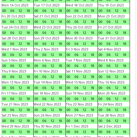
Mon 16 Oct 2023
Tue 17 Oct 2023
Wed 18 Oct 2023
Thu 19 Oct 2023
00
06
12
18
00
06
12
18
00
06
12
18
00
06
12
18
Fri 20 Oct 2023
Sat 21 Oct 2023
Sun 22 Oct 2023
Mon 23 Oct 2023
00
06
12
18
00
06
12
18
00
06
12
18
00
06
12
18
Tue 24 Oct 2023
Wed 25 Oct 2023
Thu 26 Oct 2023
Fri 27 Oct 2023
00
06
12
18
00
06
12
18
00
06
12
18
00
06
12
18
Sat 28 Oct 2023
Sun 29 Oct 2023
Mon 30 Oct 2023
Tue 31 Oct 2023
00
06
12
18
00
06
12
18
00
06
12
18
00
06
12
18
Wed 1 Nov 2023
Thu 2 Nov 2023
Fri 3 Nov 2023
Sat 4 Nov 2023
00
06
12
18
00
06
12
18
00
06
12
18
00
06
12
18
Sun 5 Nov 2023
Mon 6 Nov 2023
Tue 7 Nov 2023
Wed 8 Nov 2023
00
06
12
18
00
06
12
18
00
06
12
18
00
06
12
18
Thu 9 Nov 2023
Fri 10 Nov 2023
Sat 11 Nov 2023
Sun 12 Nov 2023
00
06
12
18
00
06
12
18
00
06
12
18
00
06
12
18
Mon 13 Nov 2023
Tue 14 Nov 2023
Wed 15 Nov 2023
Thu 16 Nov 2023
00
06
12
18
00
06
12
18
00
06
12
18
00
06
12
18
Fri 17 Nov 2023
Sat 18 Nov 2023
Sun 19 Nov 2023
Mon 20 Nov 2023
00
06
12
18
00
06
12
18
00
06
12
18
00
06
12
18
Tue 21 Nov 2023
Wed 22 Nov 2023
Thu 23 Nov 2023
Fri 24 Nov 2023
00
06
12
18
00
06
12
18
00
06
12
18
00
06
12
18
Sat 25 Nov 2023
Sun 26 Nov 2023
Mon 27 Nov 2023
Tue 28 Nov 2023
00
06
12
18
00
06
12
18
00
06
12
18
00
06
12
18
Wed 29 Nov 2023
Thu 30 Nov 2023
Fri 1 Dec 2023
Sat 2 Dec 2023
00
06
12
18
00
06
12
18
00
06
12
18
00
06
12
18