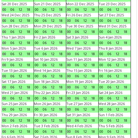
Sat 20 Dec 2025
Sun 21 Dec 2025
Mon 22 Dec 2025
Tue 23 Dec 2025
00
06
12
18
00
06
12
18
00
06
12
18
00
06
12
18
Wed 24 Dec 2025
Thu 25 Dec 2025
Fri 26 Dec 2025
Sat 27 Dec 2025
00
06
12
18
00
06
12
18
00
06
12
18
00
06
12
18
Sun 28 Dec 2025
Mon 29 Dec 2025
Tue 30 Dec 2025
Wed 31 Dec 2025
00
06
12
18
00
06
12
18
00
06
12
18
00
06
12
18
Thu 1 Jan 2026
Fri 2 Jan 2026
Sat 3 Jan 2026
Sun 4 Jan 2026
00
06
12
18
00
06
12
18
00
06
12
18
00
06
12
18
Mon 5 Jan 2026
Tue 6 Jan 2026
Wed 7 Jan 2026
Thu 8 Jan 2026
00
06
12
18
00
06
12
18
00
06
12
18
00
06
12
18
Fri 9 Jan 2026
Sat 10 Jan 2026
Sun 11 Jan 2026
Mon 12 Jan 2026
00
06
12
18
00
06
12
18
00
06
12
18
00
06
12
18
Tue 13 Jan 2026
Wed 14 Jan 2026
Thu 15 Jan 2026
Fri 16 Jan 2026
00
06
12
18
00
06
12
18
00
06
12
18
00
06
12
18
Sat 17 Jan 2026
Sun 18 Jan 2026
Mon 19 Jan 2026
Tue 20 Jan 2026
00
06
12
18
00
06
12
18
00
06
12
18
00
06
12
18
Wed 21 Jan 2026
Thu 22 Jan 2026
Fri 23 Jan 2026
Sat 24 Jan 2026
00
06
12
18
00
06
12
18
00
06
12
18
00
06
12
18
Sun 25 Jan 2026
Mon 26 Jan 2026
Tue 27 Jan 2026
Wed 28 Jan 2026
00
06
12
18
00
06
12
18
00
06
12
18
00
06
12
18
Thu 29 Jan 2026
Fri 30 Jan 2026
Sat 31 Jan 2026
Sun 1 Feb 2026
00
06
12
18
00
06
12
18
00
06
12
18
00
06
12
18
Mon 2 Feb 2026
Tue 3 Feb 2026
Wed 4 Feb 2026
Thu 5 Feb 2026
00
06
12
18
00
06
12
18
00
06
12
18
00
06
12
18
Fri 6 Feb 2026
Sat 7 Feb 2026
Sun 8 Feb 2026
Mon 9 Feb 2026