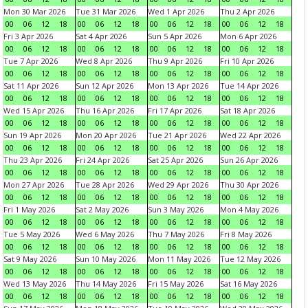
Mon 30 Mar 2026
Tue 31 Mar 2026
Wed 1 Apr 2026
Thu 2 Apr 2026
00
06
12
18
00
06
12
18
00
06
12
18
00
06
12
18
Fri 3 Apr 2026
Sat 4 Apr 2026
Sun 5 Apr 2026
Mon 6 Apr 2026
00
06
12
18
00
06
12
18
00
06
12
18
00
06
12
18
Tue 7 Apr 2026
Wed 8 Apr 2026
Thu 9 Apr 2026
Fri 10 Apr 2026
00
06
12
18
00
06
12
18
00
06
12
18
00
06
12
18
Sat 11 Apr 2026
Sun 12 Apr 2026
Mon 13 Apr 2026
Tue 14 Apr 2026
00
06
12
18
00
06
12
18
00
06
12
18
00
06
12
18
Wed 15 Apr 2026
Thu 16 Apr 2026
Fri 17 Apr 2026
Sat 18 Apr 2026
00
06
12
18
00
06
12
18
00
06
12
18
00
06
12
18
Sun 19 Apr 2026
Mon 20 Apr 2026
Tue 21 Apr 2026
Wed 22 Apr 2026
00
06
12
18
00
06
12
18
00
06
12
18
00
06
12
18
Thu 23 Apr 2026
Fri 24 Apr 2026
Sat 25 Apr 2026
Sun 26 Apr 2026
00
06
12
18
00
06
12
18
00
06
12
18
00
06
12
18
Mon 27 Apr 2026
Tue 28 Apr 2026
Wed 29 Apr 2026
Thu 30 Apr 2026
00
06
12
18
00
06
12
18
00
06
12
18
00
06
12
18
Fri 1 May 2026
Sat 2 May 2026
Sun 3 May 2026
Mon 4 May 2026
00
06
12
18
00
06
12
18
00
06
12
18
00
06
12
18
Tue 5 May 2026
Wed 6 May 2026
Thu 7 May 2026
Fri 8 May 2026
00
06
12
18
00
06
12
18
00
06
12
18
00
06
12
18
Sat 9 May 2026
Sun 10 May 2026
Mon 11 May 2026
Tue 12 May 2026
00
06
12
18
00
06
12
18
00
06
12
18
00
06
12
18
Wed 13 May 2026
Thu 14 May 2026
Fri 15 May 2026
Sat 16 May 2026
00
06
12
18
00
06
12
18
00
06
12
18
00
06
12
18