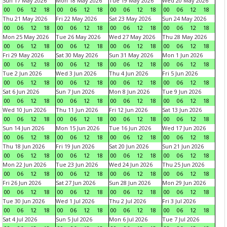
Sun 17 May 2026
Mon 18 May 2026
Tue 19 May 2026
Wed 20 May 2026
00
06
12
18
00
06
12
18
00
06
12
18
00
06
12
18
Thu 21 May 2026
Fri 22 May 2026
Sat 23 May 2026
Sun 24 May 2026
00
06
12
18
00
06
12
18
00
06
12
18
00
06
12
18
Mon 25 May 2026
Tue 26 May 2026
Wed 27 May 2026
Thu 28 May 2026
00
06
12
18
00
06
12
18
00
06
12
18
00
06
12
18
Fri 29 May 2026
Sat 30 May 2026
Sun 31 May 2026
Mon 1 Jun 2026
00
06
12
18
00
06
12
18
00
06
12
18
00
06
12
18
Tue 2 Jun 2026
Wed 3 Jun 2026
Thu 4 Jun 2026
Fri 5 Jun 2026
00
06
12
18
00
06
12
18
00
06
12
18
00
06
12
18
Sat 6 Jun 2026
Sun 7 Jun 2026
Mon 8 Jun 2026
Tue 9 Jun 2026
00
06
12
18
00
06
12
18
00
06
12
18
00
06
12
18
Wed 10 Jun 2026
Thu 11 Jun 2026
Fri 12 Jun 2026
Sat 13 Jun 2026
00
06
12
18
00
06
12
18
00
06
12
18
00
06
12
18
Sun 14 Jun 2026
Mon 15 Jun 2026
Tue 16 Jun 2026
Wed 17 Jun 2026
00
06
12
18
00
06
12
18
00
06
12
18
00
06
12
18
Thu 18 Jun 2026
Fri 19 Jun 2026
Sat 20 Jun 2026
Sun 21 Jun 2026
00
06
12
18
00
06
12
18
00
06
12
18
00
06
12
18
Mon 22 Jun 2026
Tue 23 Jun 2026
Wed 24 Jun 2026
Thu 25 Jun 2026
00
06
12
18
00
06
12
18
00
06
12
18
00
06
12
18
Fri 26 Jun 2026
Sat 27 Jun 2026
Sun 28 Jun 2026
Mon 29 Jun 2026
00
06
12
18
00
06
12
18
00
06
12
18
00
06
12
18
Tue 30 Jun 2026
Wed 1 Jul 2026
Thu 2 Jul 2026
Fri 3 Jul 2026
00
06
12
18
00
06
12
18
00
06
12
18
00
06
12
18
Sat 4 Jul 2026
Sun 5 Jul 2026
Mon 6 Jul 2026
Tue 7 Jul 2026