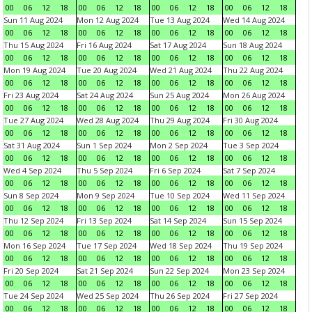
00
06
12
18
00
06
12
18
00
06
12
18
00
06
12
18
Sun 11 Aug 2024
Mon 12 Aug 2024
Tue 13 Aug 2024
Wed 14 Aug 2024
00
06
12
18
00
06
12
18
00
06
12
18
00
06
12
18
Thu 15 Aug 2024
Fri 16 Aug 2024
Sat 17 Aug 2024
Sun 18 Aug 2024
00
06
12
18
00
06
12
18
00
06
12
18
00
06
12
18
Mon 19 Aug 2024
Tue 20 Aug 2024
Wed 21 Aug 2024
Thu 22 Aug 2024
00
06
12
18
00
06
12
18
00
06
12
18
00
06
12
18
Fri 23 Aug 2024
Sat 24 Aug 2024
Sun 25 Aug 2024
Mon 26 Aug 2024
00
06
12
18
00
06
12
18
00
06
12
18
00
06
12
18
Tue 27 Aug 2024
Wed 28 Aug 2024
Thu 29 Aug 2024
Fri 30 Aug 2024
00
06
12
18
00
06
12
18
00
06
12
18
00
06
12
18
Sat 31 Aug 2024
Sun 1 Sep 2024
Mon 2 Sep 2024
Tue 3 Sep 2024
00
06
12
18
00
06
12
18
00
06
12
18
00
06
12
18
Wed 4 Sep 2024
Thu 5 Sep 2024
Fri 6 Sep 2024
Sat 7 Sep 2024
00
06
12
18
00
06
12
18
00
06
12
18
00
06
12
18
Sun 8 Sep 2024
Mon 9 Sep 2024
Tue 10 Sep 2024
Wed 11 Sep 2024
00
06
12
18
00
06
12
18
00
06
12
18
00
06
12
18
Thu 12 Sep 2024
Fri 13 Sep 2024
Sat 14 Sep 2024
Sun 15 Sep 2024
00
06
12
18
00
06
12
18
00
06
12
18
00
06
12
18
Mon 16 Sep 2024
Tue 17 Sep 2024
Wed 18 Sep 2024
Thu 19 Sep 2024
00
06
12
18
00
06
12
18
00
06
12
18
00
06
12
18
Fri 20 Sep 2024
Sat 21 Sep 2024
Sun 22 Sep 2024
Mon 23 Sep 2024
00
06
12
18
00
06
12
18
00
06
12
18
00
06
12
18
Tue 24 Sep 2024
Wed 25 Sep 2024
Thu 26 Sep 2024
Fri 27 Sep 2024
00
06
12
18
00
06
12
18
00
06
12
18
00
06
12
18