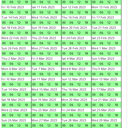
00
06
12
18
00
06
12
18
00
06
12
18
00
06
12
18
Fri 10 Feb 2023
Sat 11 Feb 2023
Sun 12 Feb 2023
Mon 13 Feb 2023
00
06
12
18
00
06
12
18
00
06
12
18
00
06
12
18
Tue 14 Feb 2023
Wed 15 Feb 2023
Thu 16 Feb 2023
Fri 17 Feb 2023
00
06
12
18
00
06
12
18
00
06
12
18
00
06
12
18
Sat 18 Feb 2023
Sun 19 Feb 2023
Mon 20 Feb 2023
Tue 21 Feb 2023
00
06
12
18
00
06
12
18
00
06
12
18
00
06
12
18
Wed 22 Feb 2023
Thu 23 Feb 2023
Fri 24 Feb 2023
Sat 25 Feb 2023
00
06
12
18
00
06
12
18
00
06
12
18
00
06
12
18
Sun 26 Feb 2023
Mon 27 Feb 2023
Tue 28 Feb 2023
Wed 1 Mar 2023
00
06
12
18
00
06
12
18
00
06
12
18
00
06
12
18
Thu 2 Mar 2023
Fri 3 Mar 2023
Sat 4 Mar 2023
Sun 5 Mar 2023
00
06
12
18
00
06
12
18
00
06
12
18
00
06
12
18
Mon 6 Mar 2023
Tue 7 Mar 2023
Wed 8 Mar 2023
Thu 9 Mar 2023
00
06
12
18
00
06
12
18
00
06
12
18
00
06
12
18
Fri 10 Mar 2023
Sat 11 Mar 2023
Sun 12 Mar 2023
Mon 13 Mar 2023
00
06
12
18
00
06
12
18
00
06
12
18
00
06
12
18
Tue 14 Mar 2023
Wed 15 Mar 2023
Thu 16 Mar 2023
Fri 17 Mar 2023
00
06
12
18
00
06
12
18
00
06
12
18
00
06
12
18
Sat 18 Mar 2023
Sun 19 Mar 2023
Mon 20 Mar 2023
Tue 21 Mar 2023
00
06
12
18
00
06
12
18
00
06
12
18
00
06
12
18
Wed 22 Mar 2023
Thu 23 Mar 2023
Fri 24 Mar 2023
Sat 25 Mar 2023
00
06
12
18
00
06
12
18
00
06
12
18
00
06
12
18
Sun 26 Mar 2023
Mon 27 Mar 2023
Tue 28 Mar 2023
Wed 29 Mar 2023
00
06
12
18
00
06
12
18
00
06
12
18
00
06
12
18