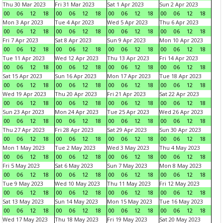
Thu 30 Mar 2023
Fri 31 Mar 2023
Sat 1 Apr 2023
Sun 2 Apr 2023
00
06
12
18
00
06
12
18
00
06
12
18
00
06
12
18
Mon 3 Apr 2023
Tue 4 Apr 2023
Wed 5 Apr 2023
Thu 6 Apr 2023
00
06
12
18
00
06
12
18
00
06
12
18
00
06
12
18
Fri 7 Apr 2023
Sat 8 Apr 2023
Sun 9 Apr 2023
Mon 10 Apr 2023
00
06
12
18
00
06
12
18
00
06
12
18
00
06
12
18
Tue 11 Apr 2023
Wed 12 Apr 2023
Thu 13 Apr 2023
Fri 14 Apr 2023
00
06
12
18
00
06
12
18
00
06
12
18
00
06
12
18
Sat 15 Apr 2023
Sun 16 Apr 2023
Mon 17 Apr 2023
Tue 18 Apr 2023
00
06
12
18
00
06
12
18
00
06
12
18
00
06
12
18
Wed 19 Apr 2023
Thu 20 Apr 2023
Fri 21 Apr 2023
Sat 22 Apr 2023
00
06
12
18
00
06
12
18
00
06
12
18
00
06
12
18
Sun 23 Apr 2023
Mon 24 Apr 2023
Tue 25 Apr 2023
Wed 26 Apr 2023
00
06
12
18
00
06
12
18
00
06
12
18
00
06
12
18
Thu 27 Apr 2023
Fri 28 Apr 2023
Sat 29 Apr 2023
Sun 30 Apr 2023
00
06
12
18
00
06
12
18
00
06
12
18
00
06
12
18
Mon 1 May 2023
Tue 2 May 2023
Wed 3 May 2023
Thu 4 May 2023
00
06
12
18
00
06
12
18
00
06
12
18
00
06
12
18
Fri 5 May 2023
Sat 6 May 2023
Sun 7 May 2023
Mon 8 May 2023
00
06
12
18
00
06
12
18
00
06
12
18
00
06
12
18
Tue 9 May 2023
Wed 10 May 2023
Thu 11 May 2023
Fri 12 May 2023
00
06
12
18
00
06
12
18
00
06
12
18
00
06
12
18
Sat 13 May 2023
Sun 14 May 2023
Mon 15 May 2023
Tue 16 May 2023
00
06
12
18
00
06
12
18
00
06
12
18
00
06
12
18
Wed 17 May 2023
Thu 18 May 2023
Fri 19 May 2023
Sat 20 May 2023