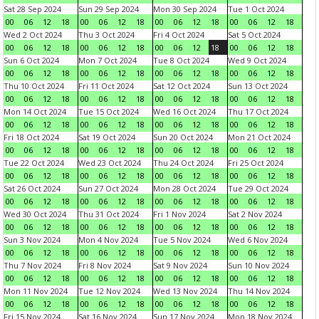
Sat 28 Sep 2024
Sun 29 Sep 2024
Mon 30 Sep 2024
Tue 1 Oct 2024
00
06
12
18
00
06
12
18
00
06
12
18
00
06
12
18
Wed 2 Oct 2024
Thu 3 Oct 2024
Fri 4 Oct 2024
Sat 5 Oct 2024
00
06
12
18
00
06
12
18
00
06
12
18
00
06
12
18
Sun 6 Oct 2024
Mon 7 Oct 2024
Tue 8 Oct 2024
Wed 9 Oct 2024
00
06
12
18
00
06
12
18
00
06
12
18
00
06
12
18
Thu 10 Oct 2024
Fri 11 Oct 2024
Sat 12 Oct 2024
Sun 13 Oct 2024
00
06
12
18
00
06
12
18
00
06
12
18
00
06
12
18
Mon 14 Oct 2024
Tue 15 Oct 2024
Wed 16 Oct 2024
Thu 17 Oct 2024
00
06
12
18
00
06
12
18
00
06
12
18
00
06
12
18
Fri 18 Oct 2024
Sat 19 Oct 2024
Sun 20 Oct 2024
Mon 21 Oct 2024
00
06
12
18
00
06
12
18
00
06
12
18
00
06
12
18
Tue 22 Oct 2024
Wed 23 Oct 2024
Thu 24 Oct 2024
Fri 25 Oct 2024
00
06
12
18
00
06
12
18
00
06
12
18
00
06
12
18
Sat 26 Oct 2024
Sun 27 Oct 2024
Mon 28 Oct 2024
Tue 29 Oct 2024
00
06
12
18
00
06
12
18
00
06
12
18
00
06
12
18
Wed 30 Oct 2024
Thu 31 Oct 2024
Fri 1 Nov 2024
Sat 2 Nov 2024
00
06
12
18
00
06
12
18
00
06
12
18
00
06
12
18
Sun 3 Nov 2024
Mon 4 Nov 2024
Tue 5 Nov 2024
Wed 6 Nov 2024
00
06
12
18
00
06
12
18
00
06
12
18
00
06
12
18
Thu 7 Nov 2024
Fri 8 Nov 2024
Sat 9 Nov 2024
Sun 10 Nov 2024
00
06
12
18
00
06
12
18
00
06
12
18
00
06
12
18
Mon 11 Nov 2024
Tue 12 Nov 2024
Wed 13 Nov 2024
Thu 14 Nov 2024
00
06
12
18
00
06
12
18
00
06
12
18
00
06
12
18
Fri 15 Nov 2024
Sat 16 Nov 2024
Sun 17 Nov 2024
Mon 18 Nov 2024