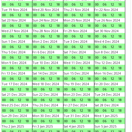
00
06
12
18
00
06
12
18
00
06
12
18
00
06
12
18
Tue 19 Nov 2024
Wed 20 Nov 2024
Thu 21 Nov 2024
Fri 22 Nov 2024
00
06
12
18
00
06
12
18
00
06
12
18
00
06
12
18
Sat 23 Nov 2024
Sun 24 Nov 2024
Mon 25 Nov 2024
Tue 26 Nov 2024
00
06
12
18
00
06
12
18
00
06
12
18
00
06
12
18
Wed 27 Nov 2024
Thu 28 Nov 2024
Fri 29 Nov 2024
Sat 30 Nov 2024
00
06
12
18
00
06
12
18
00
06
12
18
00
06
12
18
Sun 1 Dec 2024
Mon 2 Dec 2024
Tue 3 Dec 2024
Wed 4 Dec 2024
00
06
12
18
00
06
12
18
00
06
12
18
00
06
12
18
Thu 5 Dec 2024
Fri 6 Dec 2024
Sat 7 Dec 2024
Sun 8 Dec 2024
00
06
12
18
00
06
12
18
00
06
12
18
00
06
12
18
Mon 9 Dec 2024
Tue 10 Dec 2024
Wed 11 Dec 2024
Thu 12 Dec 2024
00
06
12
18
00
06
12
18
00
06
12
18
00
06
12
18
Fri 13 Dec 2024
Sat 14 Dec 2024
Sun 15 Dec 2024
Mon 16 Dec 2024
00
06
12
18
00
06
12
18
00
06
12
18
00
06
12
18
Tue 17 Dec 2024
Wed 18 Dec 2024
Thu 19 Dec 2024
Fri 20 Dec 2024
00
06
12
18
00
06
12
18
00
06
12
18
00
06
12
18
Sat 21 Dec 2024
Sun 22 Dec 2024
Mon 23 Dec 2024
Tue 24 Dec 2024
00
06
12
18
00
06
12
18
00
06
12
18
00
06
12
18
Wed 25 Dec 2024
Thu 26 Dec 2024
Fri 27 Dec 2024
Sat 28 Dec 2024
00
06
12
18
00
06
12
18
00
06
12
18
00
06
12
18
Sun 29 Dec 2024
Mon 30 Dec 2024
Tue 31 Dec 2024
Wed 1 Jan 2025
00
06
12
18
00
06
12
18
00
06
12
18
00
06
12
18
Thu 2 Jan 2025
Fri 3 Jan 2025
Sat 4 Jan 2025
Sun 5 Jan 2025
00
06
12
18
00
06
12
18
00
06
12
18
00
06
12
18