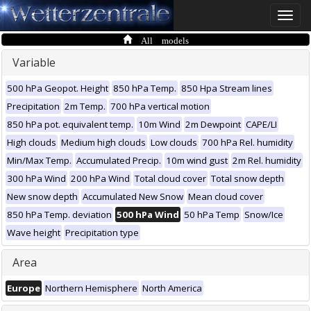
Toggle
naviga
All models
Variable
500 hPa Geopot. Height
850 hPa Temp.
850 Hpa Stream lines
Precipitation
2m Temp.
700 hPa vertical motion
850 hPa pot. equivalent temp.
10m Wind
2m Dewpoint
CAPE/LI
High clouds
Medium high clouds
Low clouds
700 hPa Rel. humidity
Min/Max Temp.
Accumulated Precip.
10m wind gust
2m Rel. humidity
300 hPa Wind
200 hPa Wind
Total cloud cover
Total snow depth
New snow depth
Accumulated New Snow
Mean cloud cover
850 hPa Temp. deviation
500 hPa Wind
50 hPa Temp
Snow/Ice
Wave height
Precipitation type
Area
Europe
Northern Hemisphere
North America