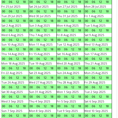
00
06
12
18
00
06
12
18
00
06
12
18
00
06
12
18
Fri 25 Jul 2025
Sat 26 Jul 2025
Sun 27 Jul 2025
Mon 28 Jul 2025
00
06
12
18
00
06
12
18
00
06
12
18
00
06
12
18
Tue 29 Jul 2025
Wed 30 Jul 2025
Thu 31 Jul 2025
Fri 1 Aug 2025
00
06
12
18
00
06
12
18
00
06
12
18
00
06
12
18
Sat 2 Aug 2025
Sun 3 Aug 2025
Mon 4 Aug 2025
Tue 5 Aug 2025
00
06
12
18
00
06
12
18
00
06
12
18
00
06
12
18
Wed 6 Aug 2025
Thu 7 Aug 2025
Fri 8 Aug 2025
Sat 9 Aug 2025
00
06
12
18
00
06
12
18
00
06
12
18
00
06
12
18
Sun 10 Aug 2025
Mon 11 Aug 2025
Tue 12 Aug 2025
Wed 13 Aug 2025
00
06
12
18
00
06
12
18
00
06
12
18
00
06
12
18
Thu 14 Aug 2025
Fri 15 Aug 2025
Sat 16 Aug 2025
Sun 17 Aug 2025
00
06
12
18
00
06
12
18
00
06
12
18
00
06
12
18
Mon 18 Aug 2025
Tue 19 Aug 2025
Wed 20 Aug 2025
Thu 21 Aug 2025
00
06
12
18
00
06
12
18
00
06
12
18
00
06
12
18
Fri 22 Aug 2025
Sat 23 Aug 2025
Sun 24 Aug 2025
Mon 25 Aug 2025
00
06
12
18
00
06
12
18
00
06
12
18
00
06
12
18
Tue 26 Aug 2025
Wed 27 Aug 2025
Thu 28 Aug 2025
Fri 29 Aug 2025
00
06
12
18
00
06
12
18
00
06
12
18
00
06
12
18
Sat 30 Aug 2025
Sun 31 Aug 2025
Mon 1 Sep 2025
Tue 2 Sep 2025
00
06
12
18
00
06
12
18
00
06
12
18
00
06
12
18
Wed 3 Sep 2025
Thu 4 Sep 2025
Fri 5 Sep 2025
Sat 6 Sep 2025
00
06
12
18
00
06
12
18
00
06
12
18
00
06
12
18
Sun 7 Sep 2025
Mon 8 Sep 2025
Tue 9 Sep 2025
Wed 10 Sep 2025
00
06
12
18
00
06
12
18
00
06
12
18
00
06
12
18