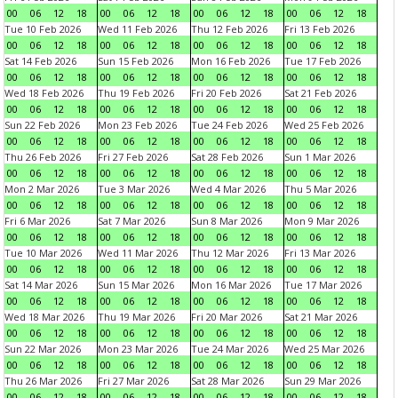
00
06
12
18
00
06
12
18
00
06
12
18
00
06
12
18
Tue 10 Feb 2026
Wed 11 Feb 2026
Thu 12 Feb 2026
Fri 13 Feb 2026
00
06
12
18
00
06
12
18
00
06
12
18
00
06
12
18
Sat 14 Feb 2026
Sun 15 Feb 2026
Mon 16 Feb 2026
Tue 17 Feb 2026
00
06
12
18
00
06
12
18
00
06
12
18
00
06
12
18
Wed 18 Feb 2026
Thu 19 Feb 2026
Fri 20 Feb 2026
Sat 21 Feb 2026
00
06
12
18
00
06
12
18
00
06
12
18
00
06
12
18
Sun 22 Feb 2026
Mon 23 Feb 2026
Tue 24 Feb 2026
Wed 25 Feb 2026
00
06
12
18
00
06
12
18
00
06
12
18
00
06
12
18
Thu 26 Feb 2026
Fri 27 Feb 2026
Sat 28 Feb 2026
Sun 1 Mar 2026
00
06
12
18
00
06
12
18
00
06
12
18
00
06
12
18
Mon 2 Mar 2026
Tue 3 Mar 2026
Wed 4 Mar 2026
Thu 5 Mar 2026
00
06
12
18
00
06
12
18
00
06
12
18
00
06
12
18
Fri 6 Mar 2026
Sat 7 Mar 2026
Sun 8 Mar 2026
Mon 9 Mar 2026
00
06
12
18
00
06
12
18
00
06
12
18
00
06
12
18
Tue 10 Mar 2026
Wed 11 Mar 2026
Thu 12 Mar 2026
Fri 13 Mar 2026
00
06
12
18
00
06
12
18
00
06
12
18
00
06
12
18
Sat 14 Mar 2026
Sun 15 Mar 2026
Mon 16 Mar 2026
Tue 17 Mar 2026
00
06
12
18
00
06
12
18
00
06
12
18
00
06
12
18
Wed 18 Mar 2026
Thu 19 Mar 2026
Fri 20 Mar 2026
Sat 21 Mar 2026
00
06
12
18
00
06
12
18
00
06
12
18
00
06
12
18
Sun 22 Mar 2026
Mon 23 Mar 2026
Tue 24 Mar 2026
Wed 25 Mar 2026
00
06
12
18
00
06
12
18
00
06
12
18
00
06
12
18
Thu 26 Mar 2026
Fri 27 Mar 2026
Sat 28 Mar 2026
Sun 29 Mar 2026
00
06
12
18
00
06
12
18
00
06
12
18
00
06
12
18