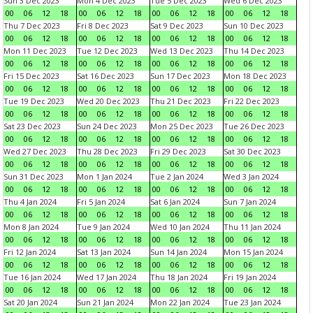
Sun 3 Dec 2023
Mon 4 Dec 2023
Tue 5 Dec 2023
Wed 6 Dec 2023
00
06
12
18
00
06
12
18
00
06
12
18
00
06
12
18
Thu 7 Dec 2023
Fri 8 Dec 2023
Sat 9 Dec 2023
Sun 10 Dec 2023
00
06
12
18
00
06
12
18
00
06
12
18
00
06
12
18
Mon 11 Dec 2023
Tue 12 Dec 2023
Wed 13 Dec 2023
Thu 14 Dec 2023
00
06
12
18
00
06
12
18
00
06
12
18
00
06
12
18
Fri 15 Dec 2023
Sat 16 Dec 2023
Sun 17 Dec 2023
Mon 18 Dec 2023
00
06
12
18
00
06
12
18
00
06
12
18
00
06
12
18
Tue 19 Dec 2023
Wed 20 Dec 2023
Thu 21 Dec 2023
Fri 22 Dec 2023
00
06
12
18
00
06
12
18
00
06
12
18
00
06
12
18
Sat 23 Dec 2023
Sun 24 Dec 2023
Mon 25 Dec 2023
Tue 26 Dec 2023
00
06
12
18
00
06
12
18
00
06
12
18
00
06
12
18
Wed 27 Dec 2023
Thu 28 Dec 2023
Fri 29 Dec 2023
Sat 30 Dec 2023
00
06
12
18
00
06
12
18
00
06
12
18
00
06
12
18
Sun 31 Dec 2023
Mon 1 Jan 2024
Tue 2 Jan 2024
Wed 3 Jan 2024
00
06
12
18
00
06
12
18
00
06
12
18
00
06
12
18
Thu 4 Jan 2024
Fri 5 Jan 2024
Sat 6 Jan 2024
Sun 7 Jan 2024
00
06
12
18
00
06
12
18
00
06
12
18
00
06
12
18
Mon 8 Jan 2024
Tue 9 Jan 2024
Wed 10 Jan 2024
Thu 11 Jan 2024
00
06
12
18
00
06
12
18
00
06
12
18
00
06
12
18
Fri 12 Jan 2024
Sat 13 Jan 2024
Sun 14 Jan 2024
Mon 15 Jan 2024
00
06
12
18
00
06
12
18
00
06
12
18
00
06
12
18
Tue 16 Jan 2024
Wed 17 Jan 2024
Thu 18 Jan 2024
Fri 19 Jan 2024
00
06
12
18
00
06
12
18
00
06
12
18
00
06
12
18
Sat 20 Jan 2024
Sun 21 Jan 2024
Mon 22 Jan 2024
Tue 23 Jan 2024