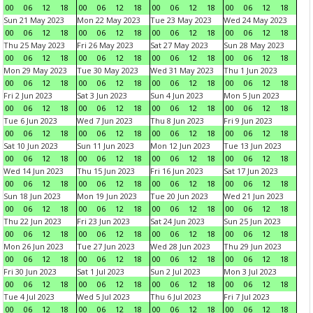
00
06
12
18
00
06
12
18
00
06
12
18
00
06
12
18
Sun 21 May 2023
Mon 22 May 2023
Tue 23 May 2023
Wed 24 May 2023
00
06
12
18
00
06
12
18
00
06
12
18
00
06
12
18
Thu 25 May 2023
Fri 26 May 2023
Sat 27 May 2023
Sun 28 May 2023
00
06
12
18
00
06
12
18
00
06
12
18
00
06
12
18
Mon 29 May 2023
Tue 30 May 2023
Wed 31 May 2023
Thu 1 Jun 2023
00
06
12
18
00
06
12
18
00
06
12
18
00
06
12
18
Fri 2 Jun 2023
Sat 3 Jun 2023
Sun 4 Jun 2023
Mon 5 Jun 2023
00
06
12
18
00
06
12
18
00
06
12
18
00
06
12
18
Tue 6 Jun 2023
Wed 7 Jun 2023
Thu 8 Jun 2023
Fri 9 Jun 2023
00
06
12
18
00
06
12
18
00
06
12
18
00
06
12
18
Sat 10 Jun 2023
Sun 11 Jun 2023
Mon 12 Jun 2023
Tue 13 Jun 2023
00
06
12
18
00
06
12
18
00
06
12
18
00
06
12
18
Wed 14 Jun 2023
Thu 15 Jun 2023
Fri 16 Jun 2023
Sat 17 Jun 2023
00
06
12
18
00
06
12
18
00
06
12
18
00
06
12
18
Sun 18 Jun 2023
Mon 19 Jun 2023
Tue 20 Jun 2023
Wed 21 Jun 2023
00
06
12
18
00
06
12
18
00
06
12
18
00
06
12
18
Thu 22 Jun 2023
Fri 23 Jun 2023
Sat 24 Jun 2023
Sun 25 Jun 2023
00
06
12
18
00
06
12
18
00
06
12
18
00
06
12
18
Mon 26 Jun 2023
Tue 27 Jun 2023
Wed 28 Jun 2023
Thu 29 Jun 2023
00
06
12
18
00
06
12
18
00
06
12
18
00
06
12
18
Fri 30 Jun 2023
Sat 1 Jul 2023
Sun 2 Jul 2023
Mon 3 Jul 2023
00
06
12
18
00
06
12
18
00
06
12
18
00
06
12
18
Tue 4 Jul 2023
Wed 5 Jul 2023
Thu 6 Jul 2023
Fri 7 Jul 2023
00
06
12
18
00
06
12
18
00
06
12
18
00
06
12
18