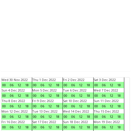
Wed 30 Nov 2022
Thu 1 Dec 2022
Fri 2 Dec 2022
Sat 3 Dec 2022
00
06
12
18
00
06
12
18
00
06
12
18
00
06
12
18
Sun 4 Dec 2022
Mon 5 Dec 2022
Tue 6 Dec 2022
Wed 7 Dec 2022
00
06
12
18
00
06
12
18
00
06
12
18
00
06
12
18
Thu 8 Dec 2022
Fri 9 Dec 2022
Sat 10 Dec 2022
Sun 11 Dec 2022
00
06
12
18
00
06
12
18
00
06
12
18
00
06
12
18
Mon 12 Dec 2022
Tue 13 Dec 2022
Wed 14 Dec 2022
Thu 15 Dec 2022
00
06
12
18
00
06
12
18
00
06
12
18
00
06
12
18
Fri 16 Dec 2022
Sat 17 Dec 2022
Sun 18 Dec 2022
Mon 19 Dec 2022
00
06
12
18
00
06
12
18
00
06
12
18
00
06
12
18