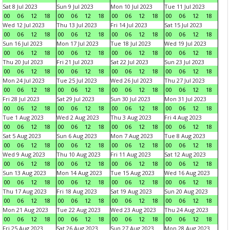
Sat 8 Jul 2023
Sun 9 Jul 2023
Mon 10 Jul 2023
Tue 11 Jul 2023
00
06
12
18
00
06
12
18
00
06
12
18
00
06
12
18
Wed 12 Jul 2023
Thu 13 Jul 2023
Fri 14 Jul 2023
Sat 15 Jul 2023
00
06
12
18
00
06
12
18
00
06
12
18
00
06
12
18
Sun 16 Jul 2023
Mon 17 Jul 2023
Tue 18 Jul 2023
Wed 19 Jul 2023
00
06
12
18
00
06
12
18
00
06
12
18
00
06
12
18
Thu 20 Jul 2023
Fri 21 Jul 2023
Sat 22 Jul 2023
Sun 23 Jul 2023
00
06
12
18
00
06
12
18
00
06
12
18
00
06
12
18
Mon 24 Jul 2023
Tue 25 Jul 2023
Wed 26 Jul 2023
Thu 27 Jul 2023
00
06
12
18
00
06
12
18
00
06
12
18
00
06
12
18
Fri 28 Jul 2023
Sat 29 Jul 2023
Sun 30 Jul 2023
Mon 31 Jul 2023
00
06
12
18
00
06
12
18
00
06
12
18
00
06
12
18
Tue 1 Aug 2023
Wed 2 Aug 2023
Thu 3 Aug 2023
Fri 4 Aug 2023
00
06
12
18
00
06
12
18
00
06
12
18
00
06
12
18
Sat 5 Aug 2023
Sun 6 Aug 2023
Mon 7 Aug 2023
Tue 8 Aug 2023
00
06
12
18
00
06
12
18
00
06
12
18
00
06
12
18
Wed 9 Aug 2023
Thu 10 Aug 2023
Fri 11 Aug 2023
Sat 12 Aug 2023
00
06
12
18
00
06
12
18
00
06
12
18
00
06
12
18
Sun 13 Aug 2023
Mon 14 Aug 2023
Tue 15 Aug 2023
Wed 16 Aug 2023
00
06
12
18
00
06
12
18
00
06
12
18
00
06
12
18
Thu 17 Aug 2023
Fri 18 Aug 2023
Sat 19 Aug 2023
Sun 20 Aug 2023
00
06
12
18
00
06
12
18
00
06
12
18
00
06
12
18
Mon 21 Aug 2023
Tue 22 Aug 2023
Wed 23 Aug 2023
Thu 24 Aug 2023
00
06
12
18
00
06
12
18
00
06
12
18
00
06
12
18
Fri 25 Aug 2023
Sat 26 Aug 2023
Sun 27 Aug 2023
Mon 28 Aug 2023