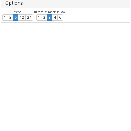
Options
Interval
Number of panels in row
1
3
6
12
24
1
2
3
4
6