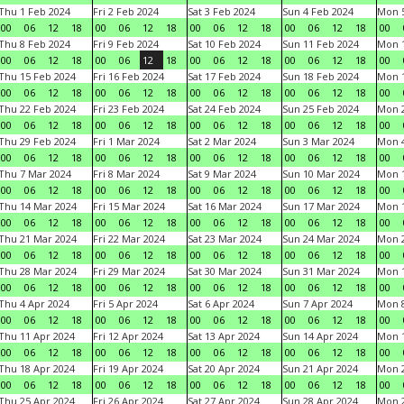
Thu 1 Feb 2024
Fri 2 Feb 2024
Sat 3 Feb 2024
Sun 4 Feb 2024
Mon 5
00
06
12
18
00
06
12
18
00
06
12
18
00
06
12
18
00
Thu 8 Feb 2024
Fri 9 Feb 2024
Sat 10 Feb 2024
Sun 11 Feb 2024
Mon 1
00
06
12
18
00
06
12
18
00
06
12
18
00
06
12
18
00
Thu 15 Feb 2024
Fri 16 Feb 2024
Sat 17 Feb 2024
Sun 18 Feb 2024
Mon 1
00
06
12
18
00
06
12
18
00
06
12
18
00
06
12
18
00
Thu 22 Feb 2024
Fri 23 Feb 2024
Sat 24 Feb 2024
Sun 25 Feb 2024
Mon 2
00
06
12
18
00
06
12
18
00
06
12
18
00
06
12
18
00
Thu 29 Feb 2024
Fri 1 Mar 2024
Sat 2 Mar 2024
Sun 3 Mar 2024
Mon 4
00
06
12
18
00
06
12
18
00
06
12
18
00
06
12
18
00
Thu 7 Mar 2024
Fri 8 Mar 2024
Sat 9 Mar 2024
Sun 10 Mar 2024
Mon 1
00
06
12
18
00
06
12
18
00
06
12
18
00
06
12
18
00
Thu 14 Mar 2024
Fri 15 Mar 2024
Sat 16 Mar 2024
Sun 17 Mar 2024
Mon 1
00
06
12
18
00
06
12
18
00
06
12
18
00
06
12
18
00
Thu 21 Mar 2024
Fri 22 Mar 2024
Sat 23 Mar 2024
Sun 24 Mar 2024
Mon 2
00
06
12
18
00
06
12
18
00
06
12
18
00
06
12
18
00
Thu 28 Mar 2024
Fri 29 Mar 2024
Sat 30 Mar 2024
Sun 31 Mar 2024
Mon 1
00
06
12
18
00
06
12
18
00
06
12
18
00
06
12
18
00
Thu 4 Apr 2024
Fri 5 Apr 2024
Sat 6 Apr 2024
Sun 7 Apr 2024
Mon 8
00
06
12
18
00
06
12
18
00
06
12
18
00
06
12
18
00
Thu 11 Apr 2024
Fri 12 Apr 2024
Sat 13 Apr 2024
Sun 14 Apr 2024
Mon 1
00
06
12
18
00
06
12
18
00
06
12
18
00
06
12
18
00
Thu 18 Apr 2024
Fri 19 Apr 2024
Sat 20 Apr 2024
Sun 21 Apr 2024
Mon 2
00
06
12
18
00
06
12
18
00
06
12
18
00
06
12
18
00
Thu 25 Apr 2024
Fri 26 Apr 2024
Sat 27 Apr 2024
Sun 28 Apr 2024
Mon 2