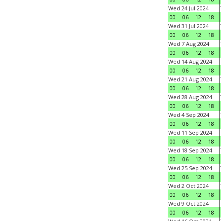
Wed 24 Jul 2024
00
06
12
18
Wed 31 Jul 2024
00
06
12
18
Wed 7 Aug 2024
00
06
12
18
Wed 14 Aug 2024
00
06
12
18
Wed 21 Aug 2024
00
06
12
18
Wed 28 Aug 2024
00
06
12
18
Wed 4 Sep 2024
00
06
12
18
Wed 11 Sep 2024
00
06
12
18
Wed 18 Sep 2024
00
06
12
18
Wed 25 Sep 2024
00
06
12
18
Wed 2 Oct 2024
00
06
12
18
Wed 9 Oct 2024
00
06
12
18