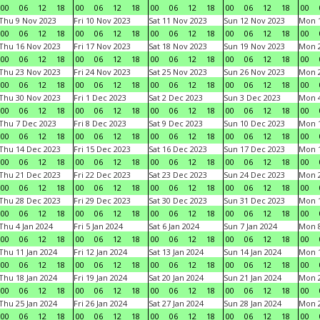
00
06
12
18
00
06
12
18
00
06
12
18
00
06
12
18
00
Thu 9 Nov 2023
Fri 10 Nov 2023
Sat 11 Nov 2023
Sun 12 Nov 2023
Mon 1
00
06
12
18
00
06
12
18
00
06
12
18
00
06
12
18
00
Thu 16 Nov 2023
Fri 17 Nov 2023
Sat 18 Nov 2023
Sun 19 Nov 2023
Mon 2
00
06
12
18
00
06
12
18
00
06
12
18
00
06
12
18
00
Thu 23 Nov 2023
Fri 24 Nov 2023
Sat 25 Nov 2023
Sun 26 Nov 2023
Mon 2
00
06
12
18
00
06
12
18
00
06
12
18
00
06
12
18
00
Thu 30 Nov 2023
Fri 1 Dec 2023
Sat 2 Dec 2023
Sun 3 Dec 2023
Mon 4
00
06
12
18
00
06
12
18
00
06
12
18
00
06
12
18
00
Thu 7 Dec 2023
Fri 8 Dec 2023
Sat 9 Dec 2023
Sun 10 Dec 2023
Mon 1
00
06
12
18
00
06
12
18
00
06
12
18
00
06
12
18
00
Thu 14 Dec 2023
Fri 15 Dec 2023
Sat 16 Dec 2023
Sun 17 Dec 2023
Mon 1
00
06
12
18
00
06
12
18
00
06
12
18
00
06
12
18
00
Thu 21 Dec 2023
Fri 22 Dec 2023
Sat 23 Dec 2023
Sun 24 Dec 2023
Mon 2
00
06
12
18
00
06
12
18
00
06
12
18
00
06
12
18
00
Thu 28 Dec 2023
Fri 29 Dec 2023
Sat 30 Dec 2023
Sun 31 Dec 2023
Mon 1
00
06
12
18
00
06
12
18
00
06
12
18
00
06
12
18
00
Thu 4 Jan 2024
Fri 5 Jan 2024
Sat 6 Jan 2024
Sun 7 Jan 2024
Mon 8
00
06
12
18
00
06
12
18
00
06
12
18
00
06
12
18
00
Thu 11 Jan 2024
Fri 12 Jan 2024
Sat 13 Jan 2024
Sun 14 Jan 2024
Mon 1
00
06
12
18
00
06
12
18
00
06
12
18
00
06
12
18
00
Thu 18 Jan 2024
Fri 19 Jan 2024
Sat 20 Jan 2024
Sun 21 Jan 2024
Mon 2
00
06
12
18
00
06
12
18
00
06
12
18
00
06
12
18
00
Thu 25 Jan 2024
Fri 26 Jan 2024
Sat 27 Jan 2024
Sun 28 Jan 2024
Mon 2
00
06
12
18
00
06
12
18
00
06
12
18
00
06
12
18
00