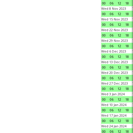
00
06
12
18
Wed 8 Nov 2023
00
06
12
18
Wed 15 Nov 2023
00
06
12
18
Wed 22 Nov 2023
00
06
12
18
Wed 29 Nov 2023
00
06
12
18
Wed 6 Dec 2023
00
06
12
18
Wed 13 Dec 2023
00
06
12
18
Wed 20 Dec 2023
00
06
12
18
Wed 27 Dec 2023
00
06
12
18
Wed 3 Jan 2024
00
06
12
18
Wed 10 Jan 2024
00
06
12
18
Wed 17 Jan 2024
00
06
12
18
Wed 24 Jan 2024
00
06
12
18