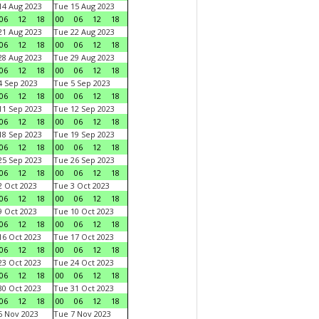
4 Aug 2023
Tue 15 Aug 2023
06
12
18
00
06
12
18
1 Aug 2023
Tue 22 Aug 2023
06
12
18
00
06
12
18
8 Aug 2023
Tue 29 Aug 2023
06
12
18
00
06
12
18
 Sep 2023
Tue 5 Sep 2023
06
12
18
00
06
12
18
1 Sep 2023
Tue 12 Sep 2023
06
12
18
00
06
12
18
8 Sep 2023
Tue 19 Sep 2023
06
12
18
00
06
12
18
5 Sep 2023
Tue 26 Sep 2023
06
12
18
00
06
12
18
 Oct 2023
Tue 3 Oct 2023
06
12
18
00
06
12
18
 Oct 2023
Tue 10 Oct 2023
06
12
18
00
06
12
18
6 Oct 2023
Tue 17 Oct 2023
06
12
18
00
06
12
18
3 Oct 2023
Tue 24 Oct 2023
06
12
18
00
06
12
18
0 Oct 2023
Tue 31 Oct 2023
06
12
18
00
06
12
18
 Nov 2023
Tue 7 Nov 2023