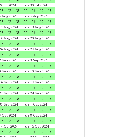
9 Jul 2024
Tue 30 Jul 2024
06
12
18
00
06
12
18
 Aug 2024
Tue 6 Aug 2024
06
12
18
00
06
12
18
2 Aug 2024
Tue 13 Aug 2024
06
12
18
00
06
12
18
9 Aug 2024
Tue 20 Aug 2024
06
12
18
00
06
12
18
6 Aug 2024
Tue 27 Aug 2024
06
12
18
00
06
12
18
 Sep 2024
Tue 3 Sep 2024
06
12
18
00
06
12
18
 Sep 2024
Tue 10 Sep 2024
06
12
18
00
06
12
18
6 Sep 2024
Tue 17 Sep 2024
06
12
18
00
06
12
18
3 Sep 2024
Tue 24 Sep 2024
06
12
18
00
06
12
18
0 Sep 2024
Tue 1 Oct 2024
06
12
18
00
06
12
18
 Oct 2024
Tue 8 Oct 2024
06
12
18
00
06
12
18
4 Oct 2024
Tue 15 Oct 2024
06
12
18
00
06
12
18