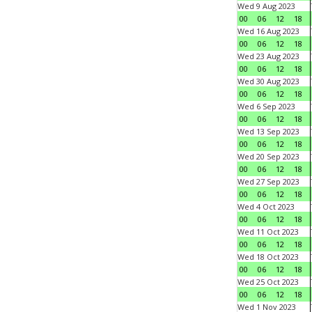
Wed 9 Aug 2023
00
06
12
18
Wed 16 Aug 2023
00
06
12
18
Wed 23 Aug 2023
00
06
12
18
Wed 30 Aug 2023
00
06
12
18
Wed 6 Sep 2023
00
06
12
18
Wed 13 Sep 2023
00
06
12
18
Wed 20 Sep 2023
00
06
12
18
Wed 27 Sep 2023
00
06
12
18
Wed 4 Oct 2023
00
06
12
18
Wed 11 Oct 2023
00
06
12
18
Wed 18 Oct 2023
00
06
12
18
Wed 25 Oct 2023
00
06
12
18
Wed 1 Nov 2023