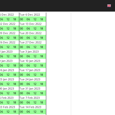
 Dec 2022
Tue 6 Dec 2022
06
12
18
00
06
12
18
2 Dec 2022
Tue 13 Dec 2022
06
12
18
00
06
12
18
9 Dec 2022
Tue 20 Dec 2022
06
12
18
00
06
12
18
6 Dec 2022
Tue 27 Dec 2022
06
12
18
00
06
12
18
 Jan 2023
Tue 3 Jan 2023
06
12
18
00
06
12
18
 Jan 2023
Tue 10 Jan 2023
06
12
18
00
06
12
18
6 Jan 2023
Tue 17 Jan 2023
06
12
18
00
06
12
18
3 Jan 2023
Tue 24 Jan 2023
06
12
18
00
06
12
18
0 Jan 2023
Tue 31 Jan 2023
06
12
18
00
06
12
18
 Feb 2023
Tue 7 Feb 2023
06
12
18
00
06
12
18
3 Feb 2023
Tue 14 Feb 2023
06
12
18
00
06
12
18