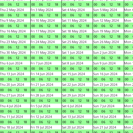
00
06
12
18
00
06
12
18
00
06
12
18
00
06
12
18
00
Thu 2 May 2024
Fri 3 May 2024
Sat 4 May 2024
Sun 5 May 2024
Mon 
00
06
12
18
00
06
12
18
00
06
12
18
00
06
12
18
00
Thu 9 May 2024
Fri 10 May 2024
Sat 11 May 2024
Sun 12 May 2024
Mon 
00
06
12
18
00
06
12
18
00
06
12
18
00
06
12
18
00
Thu 16 May 2024
Fri 17 May 2024
Sat 18 May 2024
Sun 19 May 2024
Mon 
00
06
12
18
00
06
12
18
00
06
12
18
00
06
12
18
00
Thu 23 May 2024
Fri 24 May 2024
Sat 25 May 2024
Sun 26 May 2024
Mon 
00
06
12
18
00
06
12
18
00
06
12
18
00
06
12
18
00
Thu 30 May 2024
Fri 31 May 2024
Sat 1 Jun 2024
Sun 2 Jun 2024
Mon 3
00
06
12
18
00
06
12
18
00
06
12
18
00
06
12
18
00
Thu 6 Jun 2024
Fri 7 Jun 2024
Sat 8 Jun 2024
Sun 9 Jun 2024
Mon 1
00
06
12
18
00
06
12
18
00
06
12
18
00
06
12
18
00
Thu 13 Jun 2024
Fri 14 Jun 2024
Sat 15 Jun 2024
Sun 16 Jun 2024
Mon 1
00
06
12
18
00
06
12
18
00
06
12
18
00
06
12
18
00
Thu 20 Jun 2024
Fri 21 Jun 2024
Sat 22 Jun 2024
Sun 23 Jun 2024
Mon 2
00
06
12
18
00
06
12
18
00
06
12
18
00
06
12
18
00
Thu 27 Jun 2024
Fri 28 Jun 2024
Sat 29 Jun 2024
Sun 30 Jun 2024
Mon 1
00
06
12
18
00
06
12
18
00
06
12
18
00
06
12
18
00
Thu 4 Jul 2024
Fri 5 Jul 2024
Sat 6 Jul 2024
Sun 7 Jul 2024
Mon 8
00
06
12
18
00
06
12
18
00
06
12
18
00
06
12
18
00
Thu 11 Jul 2024
Fri 12 Jul 2024
Sat 13 Jul 2024
Sun 14 Jul 2024
Mon 1
00
06
12
18
00
06
12
18
00
06
12
18
00
06
12
18
00
Thu 18 Jul 2024
Fri 19 Jul 2024
Sat 20 Jul 2024
Sun 21 Jul 2024
Mon 2
00
06
12
18
00
06
12
18
00
06
12
18
00
06
12
18
00