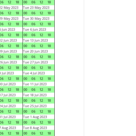
06
12
18
00
06
12
18
22 May 2023
Tue 23 May 2023
06
12
18
00
06
12
18
29 May 2023
Tue 30 May 2023
06
12
18
00
06
12
18
 Jun 2023
Tue 6 Jun 2023
06
12
18
00
06
12
18
2 Jun 2023
Tue 13 Jun 2023
06
12
18
00
06
12
18
9 Jun 2023
Tue 20 Jun 2023
06
12
18
00
06
12
18
6 Jun 2023
Tue 27 Jun 2023
06
12
18
00
06
12
18
 Jul 2023
Tue 4 Jul 2023
06
12
18
00
06
12
18
0 Jul 2023
Tue 11 Jul 2023
06
12
18
00
06
12
18
7 Jul 2023
Tue 18 Jul 2023
06
12
18
00
06
12
18
4 Jul 2023
Tue 25 Jul 2023
06
12
18
00
06
12
18
1 Jul 2023
Tue 1 Aug 2023
06
12
18
00
06
12
18
 Aug 2023
Tue 8 Aug 2023
06
12
18
00
06
12
18