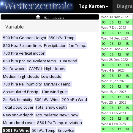
Top Karten
Diagr
All models
Wed 30 Nov 2022
00
06
12
18
Variable
Wed 7 Dec 2022
00
06
12
18
500 hPa Geopot. Height
850 hPa Temp.
Wed 14 Dec 2022
00
06
12
18
850 Hpa Stream lines
Precipitation
2m Temp.
Wed 21 Dec 2022
700 hPa vertical motion
00
06
12
18
Wed 28 Dec 2022
850 hPa pot. equivalent temp.
10m Wind
00
06
12
18
2m Dewpoint
CAPE/LI
High clouds
Wed 4 Jan 2023
00
06
12
18
Medium high clouds
Low clouds
Wed 11 Jan 2023
700 hPa Rel. humidity
Min/Max Temp.
00
06
12
18
Accumulated Precip.
10m wind gust
Wed 18 Jan 2023
00
06
12
18
2m Rel. humidity
300 hPa Wind
200 hPa Wind
Wed 25 Jan 2023
Total cloud cover
Total snow depth
00
06
12
18
Wed 1 Feb 2023
New snow depth
Accumulated New Snow
00
06
12
18
Mean cloud cover
850 hPa Temp. deviation
Wed 8 Feb 2023
00
06
12
18
500 hPa Wind
50 hPa Temp
Snow/Ice