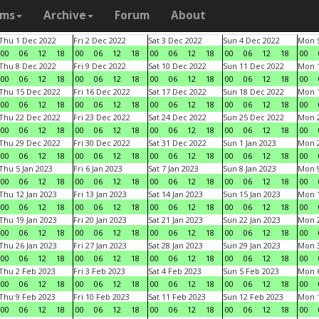
ams
Archive
Forum
About
Thu 1 Dec 2022
Fri 2 Dec 2022
Sat 3 Dec 2022
Sun 4 Dec 2022
Mon 5
00
06
12
18
00
06
12
18
00
06
12
18
00
06
12
18
00
Thu 8 Dec 2022
Fri 9 Dec 2022
Sat 10 Dec 2022
Sun 11 Dec 2022
Mon 1
00
06
12
18
00
06
12
18
00
06
12
18
00
06
12
18
00
Thu 15 Dec 2022
Fri 16 Dec 2022
Sat 17 Dec 2022
Sun 18 Dec 2022
Mon 1
00
06
12
18
00
06
12
18
00
06
12
18
00
06
12
18
00
Thu 22 Dec 2022
Fri 23 Dec 2022
Sat 24 Dec 2022
Sun 25 Dec 2022
Mon 2
00
06
12
18
00
06
12
18
00
06
12
18
00
06
12
18
00
Thu 29 Dec 2022
Fri 30 Dec 2022
Sat 31 Dec 2022
Sun 1 Jan 2023
Mon 2
00
06
12
18
00
06
12
18
00
06
12
18
00
06
12
18
00
Thu 5 Jan 2023
Fri 6 Jan 2023
Sat 7 Jan 2023
Sun 8 Jan 2023
Mon 9
00
06
12
18
00
06
12
18
00
06
12
18
00
06
12
18
00
Thu 12 Jan 2023
Fri 13 Jan 2023
Sat 14 Jan 2023
Sun 15 Jan 2023
Mon 1
00
06
12
18
00
06
12
18
00
06
12
18
00
06
12
18
00
Thu 19 Jan 2023
Fri 20 Jan 2023
Sat 21 Jan 2023
Sun 22 Jan 2023
Mon 2
00
06
12
18
00
06
12
18
00
06
12
18
00
06
12
18
00
Thu 26 Jan 2023
Fri 27 Jan 2023
Sat 28 Jan 2023
Sun 29 Jan 2023
Mon 3
00
06
12
18
00
06
12
18
00
06
12
18
00
06
12
18
00
Thu 2 Feb 2023
Fri 3 Feb 2023
Sat 4 Feb 2023
Sun 5 Feb 2023
Mon 6
00
06
12
18
00
06
12
18
00
06
12
18
00
06
12
18
00
Thu 9 Feb 2023
Fri 10 Feb 2023
Sat 11 Feb 2023
Sun 12 Feb 2023
Mon 1
00
06
12
18
00
06
12
18
00
06
12
18
00
06
12
18
00