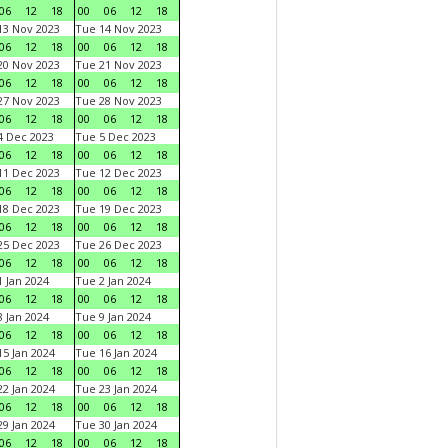
06
12
18
00
06
12
18
3 Nov 2023
Tue 14 Nov 2023
06
12
18
00
06
12
18
0 Nov 2023
Tue 21 Nov 2023
06
12
18
00
06
12
18
7 Nov 2023
Tue 28 Nov 2023
06
12
18
00
06
12
18
 Dec 2023
Tue 5 Dec 2023
06
12
18
00
06
12
18
1 Dec 2023
Tue 12 Dec 2023
06
12
18
00
06
12
18
8 Dec 2023
Tue 19 Dec 2023
06
12
18
00
06
12
18
5 Dec 2023
Tue 26 Dec 2023
06
12
18
00
06
12
18
 Jan 2024
Tue 2 Jan 2024
06
12
18
00
06
12
18
 Jan 2024
Tue 9 Jan 2024
06
12
18
00
06
12
18
5 Jan 2024
Tue 16 Jan 2024
06
12
18
00
06
12
18
2 Jan 2024
Tue 23 Jan 2024
06
12
18
00
06
12
18
9 Jan 2024
Tue 30 Jan 2024
06
12
18
00
06
12
18