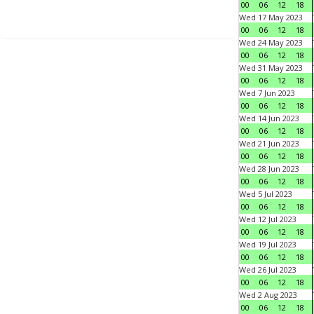
00
06
12
18
Wed 17 May 2023
00
06
12
18
Wed 24 May 2023
00
06
12
18
Wed 31 May 2023
00
06
12
18
Wed 7 Jun 2023
00
06
12
18
Wed 14 Jun 2023
00
06
12
18
Wed 21 Jun 2023
00
06
12
18
Wed 28 Jun 2023
00
06
12
18
Wed 5 Jul 2023
00
06
12
18
Wed 12 Jul 2023
00
06
12
18
Wed 19 Jul 2023
00
06
12
18
Wed 26 Jul 2023
00
06
12
18
Wed 2 Aug 2023
00
06
12
18