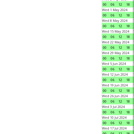
00
06
12
18
Wed 1 May 2024
00
06
12
18
Wed 8 May 2024
00
06
12
18
Wed 15 May 2024
00
06
12
18
Wed 22 May 2024
00
06
12
18
Wed 29 May 2024
00
06
12
18
Wed 5 Jun 2024
00
06
12
18
Wed 12 Jun 2024
00
06
12
18
Wed 19 Jun 2024
00
06
12
18
Wed 26 Jun 2024
00
06
12
18
Wed 3 Jul 2024
00
06
12
18
Wed 10 Jul 2024
00
06
12
18
Wed 17 Jul 2024
00
06
12
18