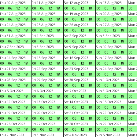
Thu 10 Aug 2023
Fri 11 Aug 2023
Sat 12 Aug 2023
Sun 13 Aug 2023
Mon 1
00
06
12
18
00
06
12
18
00
06
12
18
00
06
12
18
00
Thu 17 Aug 2023
Fri 18 Aug 2023
Sat 19 Aug 2023
Sun 20 Aug 2023
Mon 2
00
06
12
18
00
06
12
18
00
06
12
18
00
06
12
18
00
Thu 24 Aug 2023
Fri 25 Aug 2023
Sat 26 Aug 2023
Sun 27 Aug 2023
Mon 2
00
06
12
18
00
06
12
18
00
06
12
18
00
06
12
18
00
Thu 31 Aug 2023
Fri 1 Sep 2023
Sat 2 Sep 2023
Sun 3 Sep 2023
Mon 4
00
06
12
18
00
06
12
18
00
06
12
18
00
06
12
18
00
Thu 7 Sep 2023
Fri 8 Sep 2023
Sat 9 Sep 2023
Sun 10 Sep 2023
Mon 1
00
06
12
18
00
06
12
18
00
06
12
18
00
06
12
18
00
Thu 14 Sep 2023
Fri 15 Sep 2023
Sat 16 Sep 2023
Sun 17 Sep 2023
Mon 1
00
06
12
18
00
06
12
18
00
06
12
18
00
06
12
18
00
Thu 21 Sep 2023
Fri 22 Sep 2023
Sat 23 Sep 2023
Sun 24 Sep 2023
Mon 2
00
06
12
18
00
06
12
18
00
06
12
18
00
06
12
18
00
Thu 28 Sep 2023
Fri 29 Sep 2023
Sat 30 Sep 2023
Sun 1 Oct 2023
Mon 2
00
06
12
18
00
06
12
18
00
06
12
18
00
06
12
18
00
Thu 5 Oct 2023
Fri 6 Oct 2023
Sat 7 Oct 2023
Sun 8 Oct 2023
Mon 9
00
06
12
18
00
06
12
18
00
06
12
18
00
06
12
18
00
Thu 12 Oct 2023
Fri 13 Oct 2023
Sat 14 Oct 2023
Sun 15 Oct 2023
Mon 1
00
06
12
18
00
06
12
18
00
06
12
18
00
06
12
18
00
Thu 19 Oct 2023
Fri 20 Oct 2023
Sat 21 Oct 2023
Sun 22 Oct 2023
Mon 2
00
06
12
18
00
06
12
18
00
06
12
18
00
06
12
18
00
Thu 26 Oct 2023
Fri 27 Oct 2023
Sat 28 Oct 2023
Sun 29 Oct 2023
Mon 3
00
06
12
18
00
06
12
18
00
06
12
18
00
06
12
18
00
Thu 2 Nov 2023
Fri 3 Nov 2023
Sat 4 Nov 2023
Sun 5 Nov 2023
Mon 6