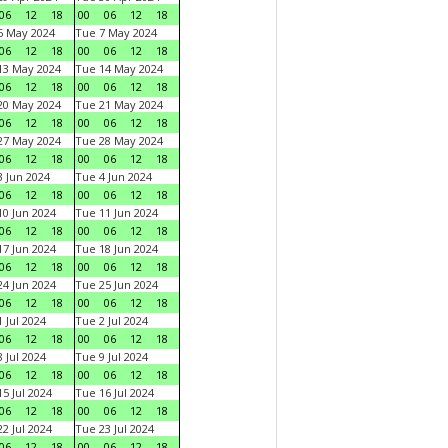
06
12
18
00
06
12
18
6 May 2024
Tue 7 May 2024
06
12
18
00
06
12
18
13 May 2024
Tue 14 May 2024
06
12
18
00
06
12
18
20 May 2024
Tue 21 May 2024
06
12
18
00
06
12
18
27 May 2024
Tue 28 May 2024
06
12
18
00
06
12
18
 Jun 2024
Tue 4 Jun 2024
06
12
18
00
06
12
18
0 Jun 2024
Tue 11 Jun 2024
06
12
18
00
06
12
18
7 Jun 2024
Tue 18 Jun 2024
06
12
18
00
06
12
18
4 Jun 2024
Tue 25 Jun 2024
06
12
18
00
06
12
18
 Jul 2024
Tue 2 Jul 2024
06
12
18
00
06
12
18
 Jul 2024
Tue 9 Jul 2024
06
12
18
00
06
12
18
5 Jul 2024
Tue 16 Jul 2024
06
12
18
00
06
12
18
2 Jul 2024
Tue 23 Jul 2024
06
12
18
00
06
12
18