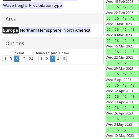
Wed 15 Feb 2023
Wave height
Precipitation type
00
06
12
18
Wed 22 Feb 2023
Area
00
06
12
18
Wed 1 Mar 2023
00
06
12
18
Europe
Northern Hemisphere
North America
Wed 8 Mar 2023
00
06
12
18
Options
Wed 15 Mar 2023
00
06
12
18
Interval
Number of panels in row
Wed 22 Mar 2023
1
3
6
12
24
1
2
3
4
6
00
06
12
18
Wed 29 Mar 2023
00
06
12
18
Wed 5 Apr 2023
00
06
12
18
Wed 12 Apr 2023
00
06
12
18
Wed 19 Apr 2023
00
06
12
18
Wed 26 Apr 2023
00
06
12
18
Wed 3 May 2023
00
06
12
18
Wed 10 May 2023