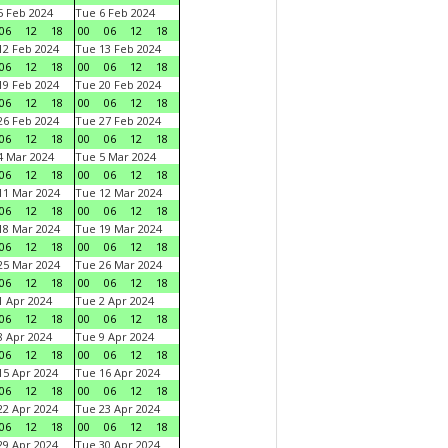
 Feb 2024
Tue 6 Feb 2024
06
12
18
00
06
12
18
2 Feb 2024
Tue 13 Feb 2024
06
12
18
00
06
12
18
9 Feb 2024
Tue 20 Feb 2024
06
12
18
00
06
12
18
6 Feb 2024
Tue 27 Feb 2024
06
12
18
00
06
12
18
 Mar 2024
Tue 5 Mar 2024
06
12
18
00
06
12
18
1 Mar 2024
Tue 12 Mar 2024
06
12
18
00
06
12
18
8 Mar 2024
Tue 19 Mar 2024
06
12
18
00
06
12
18
5 Mar 2024
Tue 26 Mar 2024
06
12
18
00
06
12
18
 Apr 2024
Tue 2 Apr 2024
06
12
18
00
06
12
18
 Apr 2024
Tue 9 Apr 2024
06
12
18
00
06
12
18
5 Apr 2024
Tue 16 Apr 2024
06
12
18
00
06
12
18
2 Apr 2024
Tue 23 Apr 2024
06
12
18
00
06
12
18
9 Apr 2024
Tue 30 Apr 2024