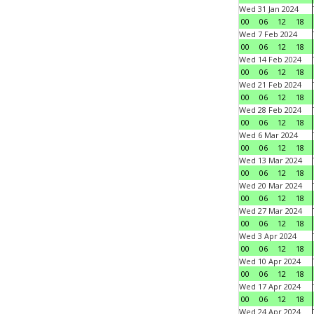
Wed 31 Jan 2024
00
06
12
18
Wed 7 Feb 2024
00
06
12
18
Wed 14 Feb 2024
00
06
12
18
Wed 21 Feb 2024
00
06
12
18
Wed 28 Feb 2024
00
06
12
18
Wed 6 Mar 2024
00
06
12
18
Wed 13 Mar 2024
00
06
12
18
Wed 20 Mar 2024
00
06
12
18
Wed 27 Mar 2024
00
06
12
18
Wed 3 Apr 2024
00
06
12
18
Wed 10 Apr 2024
00
06
12
18
Wed 17 Apr 2024
00
06
12
18
Wed 24 Apr 2024