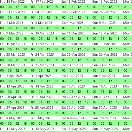
Thu 16 Feb 2023
Fri 17 Feb 2023
Sat 18 Feb 2023
Sun 19 Feb 2023
Mon 2
00
06
12
18
00
06
12
18
00
06
12
18
00
06
12
18
00
Thu 23 Feb 2023
Fri 24 Feb 2023
Sat 25 Feb 2023
Sun 26 Feb 2023
Mon 2
00
06
12
18
00
06
12
18
00
06
12
18
00
06
12
18
00
Thu 2 Mar 2023
Fri 3 Mar 2023
Sat 4 Mar 2023
Sun 5 Mar 2023
Mon 6
00
06
12
18
00
06
12
18
00
06
12
18
00
06
12
18
00
Thu 9 Mar 2023
Fri 10 Mar 2023
Sat 11 Mar 2023
Sun 12 Mar 2023
Mon 1
00
06
12
18
00
06
12
18
00
06
12
18
00
06
12
18
00
Thu 16 Mar 2023
Fri 17 Mar 2023
Sat 18 Mar 2023
Sun 19 Mar 2023
Mon 2
00
06
12
18
00
06
12
18
00
06
12
18
00
06
12
18
00
Thu 23 Mar 2023
Fri 24 Mar 2023
Sat 25 Mar 2023
Sun 26 Mar 2023
Mon 2
00
06
12
18
00
06
12
18
00
06
12
18
00
06
12
18
00
Thu 30 Mar 2023
Fri 31 Mar 2023
Sat 1 Apr 2023
Sun 2 Apr 2023
Mon 3
00
06
12
18
00
06
12
18
00
06
12
18
00
06
12
18
00
Thu 6 Apr 2023
Fri 7 Apr 2023
Sat 8 Apr 2023
Sun 9 Apr 2023
Mon 1
00
06
12
18
00
06
12
18
00
06
12
18
00
06
12
18
00
Thu 13 Apr 2023
Fri 14 Apr 2023
Sat 15 Apr 2023
Sun 16 Apr 2023
Mon 1
00
06
12
18
00
06
12
18
00
06
12
18
00
06
12
18
00
Thu 20 Apr 2023
Fri 21 Apr 2023
Sat 22 Apr 2023
Sun 23 Apr 2023
Mon 2
00
06
12
18
00
06
12
18
00
06
12
18
00
06
12
18
00
Thu 27 Apr 2023
Fri 28 Apr 2023
Sat 29 Apr 2023
Sun 30 Apr 2023
Mon 
00
06
12
18
00
06
12
18
00
06
12
18
00
06
12
18
00
Thu 4 May 2023
Fri 5 May 2023
Sat 6 May 2023
Sun 7 May 2023
Mon 
00
06
12
18
00
06
12
18
00
06
12
18
00
06
12
18
00
Thu 11 May 2023
Fri 12 May 2023
Sat 13 May 2023
Sun 14 May 2023
Mon 