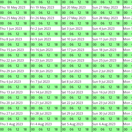
00
06
12
18
00
06
12
18
00
06
12
18
00
06
12
18
00
Thu 18 May 2023
Fri 19 May 2023
Sat 20 May 2023
Sun 21 May 2023
Mon 
00
06
12
18
00
06
12
18
00
06
12
18
00
06
12
18
00
Thu 25 May 2023
Fri 26 May 2023
Sat 27 May 2023
Sun 28 May 2023
Mon 
00
06
12
18
00
06
12
18
00
06
12
18
00
06
12
18
00
Thu 1 Jun 2023
Fri 2 Jun 2023
Sat 3 Jun 2023
Sun 4 Jun 2023
Mon 5
00
06
12
18
00
06
12
18
00
06
12
18
00
06
12
18
00
Thu 8 Jun 2023
Fri 9 Jun 2023
Sat 10 Jun 2023
Sun 11 Jun 2023
Mon 1
00
06
12
18
00
06
12
18
00
06
12
18
00
06
12
18
00
Thu 15 Jun 2023
Fri 16 Jun 2023
Sat 17 Jun 2023
Sun 18 Jun 2023
Mon 1
00
06
12
18
00
06
12
18
00
06
12
18
00
06
12
18
00
Thu 22 Jun 2023
Fri 23 Jun 2023
Sat 24 Jun 2023
Sun 25 Jun 2023
Mon 2
00
06
12
18
00
06
12
18
00
06
12
18
00
06
12
18
00
Thu 29 Jun 2023
Fri 30 Jun 2023
Sat 1 Jul 2023
Sun 2 Jul 2023
Mon 3
00
06
12
18
00
06
12
18
00
06
12
18
00
06
12
18
00
Thu 6 Jul 2023
Fri 7 Jul 2023
Sat 8 Jul 2023
Sun 9 Jul 2023
Mon 1
00
06
12
18
00
06
12
18
00
06
12
18
00
06
12
18
00
Thu 13 Jul 2023
Fri 14 Jul 2023
Sat 15 Jul 2023
Sun 16 Jul 2023
Mon 1
00
06
12
18
00
06
12
18
00
06
12
18
00
06
12
18
00
Thu 20 Jul 2023
Fri 21 Jul 2023
Sat 22 Jul 2023
Sun 23 Jul 2023
Mon 2
00
06
12
18
00
06
12
18
00
06
12
18
00
06
12
18
00
Thu 27 Jul 2023
Fri 28 Jul 2023
Sat 29 Jul 2023
Sun 30 Jul 2023
Mon 3
00
06
12
18
00
06
12
18
00
06
12
18
00
06
12
18
00
Thu 3 Aug 2023
Fri 4 Aug 2023
Sat 5 Aug 2023
Sun 6 Aug 2023
Mon 7
00
06
12
18
00
06
12
18
00
06
12
18
00
06
12
18
00