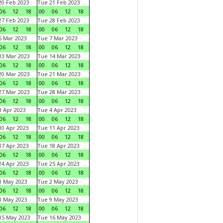
0 Feb 2023
Tue 21 Feb 2023
06
12
18
00
06
12
18
7 Feb 2023
Tue 28 Feb 2023
06
12
18
00
06
12
18
 Mar 2023
Tue 7 Mar 2023
06
12
18
00
06
12
18
3 Mar 2023
Tue 14 Mar 2023
06
12
18
00
06
12
18
0 Mar 2023
Tue 21 Mar 2023
06
12
18
00
06
12
18
7 Mar 2023
Tue 28 Mar 2023
06
12
18
00
06
12
18
 Apr 2023
Tue 4 Apr 2023
06
12
18
00
06
12
18
0 Apr 2023
Tue 11 Apr 2023
06
12
18
00
06
12
18
7 Apr 2023
Tue 18 Apr 2023
06
12
18
00
06
12
18
4 Apr 2023
Tue 25 Apr 2023
06
12
18
00
06
12
18
1 May 2023
Tue 2 May 2023
06
12
18
00
06
12
18
8 May 2023
Tue 9 May 2023
06
12
18
00
06
12
18
15 May 2023
Tue 16 May 2023