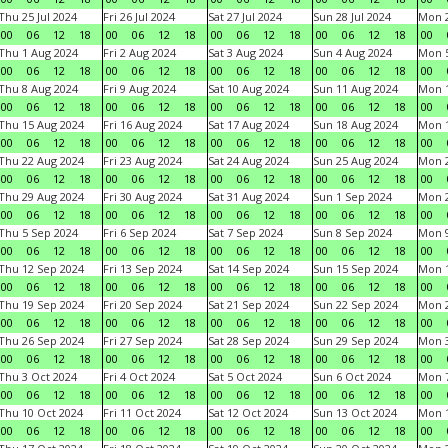
Thu 25 Jul 2024
Fri 26 Jul 2024
Sat 27 Jul 2024
Sun 28 Jul 2024
Mon 2
00
06
12
18
00
06
12
18
00
06
12
18
00
06
12
18
00
Thu 1 Aug 2024
Fri 2 Aug 2024
Sat 3 Aug 2024
Sun 4 Aug 2024
Mon 5
00
06
12
18
00
06
12
18
00
06
12
18
00
06
12
18
00
Thu 8 Aug 2024
Fri 9 Aug 2024
Sat 10 Aug 2024
Sun 11 Aug 2024
Mon 1
00
06
12
18
00
06
12
18
00
06
12
18
00
06
12
18
00
Thu 15 Aug 2024
Fri 16 Aug 2024
Sat 17 Aug 2024
Sun 18 Aug 2024
Mon 1
00
06
12
18
00
06
12
18
00
06
12
18
00
06
12
18
00
Thu 22 Aug 2024
Fri 23 Aug 2024
Sat 24 Aug 2024
Sun 25 Aug 2024
Mon 2
00
06
12
18
00
06
12
18
00
06
12
18
00
06
12
18
00
Thu 29 Aug 2024
Fri 30 Aug 2024
Sat 31 Aug 2024
Sun 1 Sep 2024
Mon 2
00
06
12
18
00
06
12
18
00
06
12
18
00
06
12
18
00
Thu 5 Sep 2024
Fri 6 Sep 2024
Sat 7 Sep 2024
Sun 8 Sep 2024
Mon 9
00
06
12
18
00
06
12
18
00
06
12
18
00
06
12
18
00
Thu 12 Sep 2024
Fri 13 Sep 2024
Sat 14 Sep 2024
Sun 15 Sep 2024
Mon 1
00
06
12
18
00
06
12
18
00
06
12
18
00
06
12
18
00
Thu 19 Sep 2024
Fri 20 Sep 2024
Sat 21 Sep 2024
Sun 22 Sep 2024
Mon 2
00
06
12
18
00
06
12
18
00
06
12
18
00
06
12
18
00
Thu 26 Sep 2024
Fri 27 Sep 2024
Sat 28 Sep 2024
Sun 29 Sep 2024
Mon 3
00
06
12
18
00
06
12
18
00
06
12
18
00
06
12
18
00
Thu 3 Oct 2024
Fri 4 Oct 2024
Sat 5 Oct 2024
Sun 6 Oct 2024
Mon 7
00
06
12
18
00
06
12
18
00
06
12
18
00
06
12
18
00
Thu 10 Oct 2024
Fri 11 Oct 2024
Sat 12 Oct 2024
Sun 13 Oct 2024
Mon 1
00
06
12
18
00
06
12
18
00
06
12
18
00
06
12
18
00