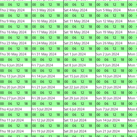
00
06
12
18
00
06
12
18
00
06
12
18
00
06
12
18
00
Thu 2 May 2024
Fri 3 May 2024
Sat 4 May 2024
Sun 5 May 2024
Mon 
00
06
12
18
00
06
12
18
00
06
12
18
00
06
12
18
00
Thu 9 May 2024
Fri 10 May 2024
Sat 11 May 2024
Sun 12 May 2024
Mon 
00
06
12
18
00
06
12
18
00
06
12
18
00
06
12
18
00
Thu 16 May 2024
Fri 17 May 2024
Sat 18 May 2024
Sun 19 May 2024
Mon 
00
06
12
18
00
06
12
18
00
06
12
18
00
06
12
18
00
Thu 23 May 2024
Fri 24 May 2024
Sat 25 May 2024
Sun 26 May 2024
Mon 
00
06
12
18
00
06
12
18
00
06
12
18
00
06
12
18
00
Thu 30 May 2024
Fri 31 May 2024
Sat 1 Jun 2024
Sun 2 Jun 2024
Mon 3
00
06
12
18
00
06
12
18
00
06
12
18
00
06
12
18
00
Thu 6 Jun 2024
Fri 7 Jun 2024
Sat 8 Jun 2024
Sun 9 Jun 2024
Mon 1
00
06
12
18
00
06
12
18
00
06
12
18
00
06
12
18
00
Thu 13 Jun 2024
Fri 14 Jun 2024
Sat 15 Jun 2024
Sun 16 Jun 2024
Mon 1
00
06
12
18
00
06
12
18
00
06
12
18
00
06
12
18
00
Thu 20 Jun 2024
Fri 21 Jun 2024
Sat 22 Jun 2024
Sun 23 Jun 2024
Mon 2
00
06
12
18
00
06
12
18
00
06
12
18
00
06
12
18
00
Thu 27 Jun 2024
Fri 28 Jun 2024
Sat 29 Jun 2024
Sun 30 Jun 2024
Mon 1
00
06
12
18
00
06
12
18
00
06
12
18
00
06
12
18
00
Thu 4 Jul 2024
Fri 5 Jul 2024
Sat 6 Jul 2024
Sun 7 Jul 2024
Mon 8
00
06
12
18
00
06
12
18
00
06
12
18
00
06
12
18
00
Thu 11 Jul 2024
Fri 12 Jul 2024
Sat 13 Jul 2024
Sun 14 Jul 2024
Mon 1
00
06
12
18
00
06
12
18
00
06
12
18
00
06
12
18
00
Thu 18 Jul 2024
Fri 19 Jul 2024
Sat 20 Jul 2024
Sun 21 Jul 2024
Mon 2
00
06
12
18
00
06
12
18
00
06
12
18
00
06
12
18
00