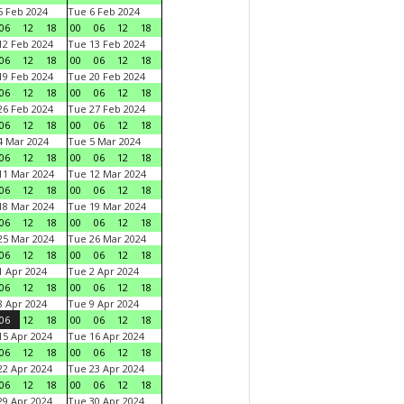
 Feb 2024
Tue 6 Feb 2024
06
12
18
00
06
12
18
2 Feb 2024
Tue 13 Feb 2024
06
12
18
00
06
12
18
9 Feb 2024
Tue 20 Feb 2024
06
12
18
00
06
12
18
6 Feb 2024
Tue 27 Feb 2024
06
12
18
00
06
12
18
 Mar 2024
Tue 5 Mar 2024
06
12
18
00
06
12
18
1 Mar 2024
Tue 12 Mar 2024
06
12
18
00
06
12
18
8 Mar 2024
Tue 19 Mar 2024
06
12
18
00
06
12
18
5 Mar 2024
Tue 26 Mar 2024
06
12
18
00
06
12
18
 Apr 2024
Tue 2 Apr 2024
06
12
18
00
06
12
18
 Apr 2024
Tue 9 Apr 2024
06
12
18
00
06
12
18
5 Apr 2024
Tue 16 Apr 2024
06
12
18
00
06
12
18
2 Apr 2024
Tue 23 Apr 2024
06
12
18
00
06
12
18
9 Apr 2024
Tue 30 Apr 2024