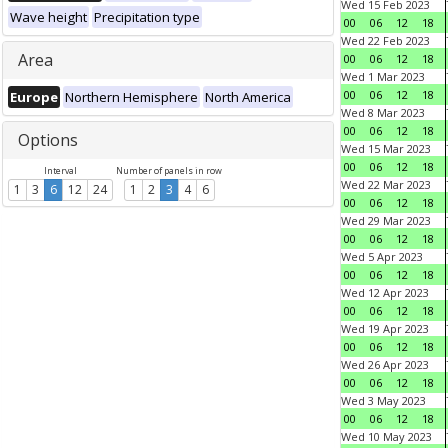
Wed 15 Feb 2023
Wave height
Precipitation type
00
06
12
18
Wed 22 Feb 2023
Area
00
06
12
18
Wed 1 Mar 2023
00
06
12
18
Europe
Northern Hemisphere
North America
Wed 8 Mar 2023
00
06
12
18
Options
Wed 15 Mar 2023
00
06
12
18
Interval
Number of panels in row
Wed 22 Mar 2023
1
3
6
12
24
1
2
3
4
6
00
06
12
18
Wed 29 Mar 2023
00
06
12
18
Wed 5 Apr 2023
00
06
12
18
Wed 12 Apr 2023
00
06
12
18
Wed 19 Apr 2023
00
06
12
18
Wed 26 Apr 2023
00
06
12
18
Wed 3 May 2023
00
06
12
18
Wed 10 May 2023