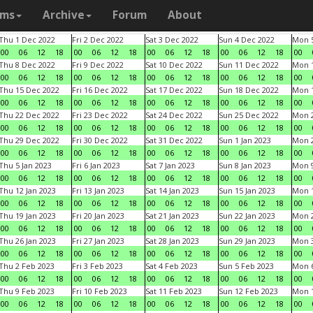
ams
Archive
Forum
About
Thu 1 Dec 2022
Fri 2 Dec 2022
Sat 3 Dec 2022
Sun 4 Dec 2022
Mon 5
00
06
12
18
00
06
12
18
00
06
12
18
00
06
12
18
00
Thu 8 Dec 2022
Fri 9 Dec 2022
Sat 10 Dec 2022
Sun 11 Dec 2022
Mon 1
00
06
12
18
00
06
12
18
00
06
12
18
00
06
12
18
00
Thu 15 Dec 2022
Fri 16 Dec 2022
Sat 17 Dec 2022
Sun 18 Dec 2022
Mon 1
00
06
12
18
00
06
12
18
00
06
12
18
00
06
12
18
00
Thu 22 Dec 2022
Fri 23 Dec 2022
Sat 24 Dec 2022
Sun 25 Dec 2022
Mon 2
00
06
12
18
00
06
12
18
00
06
12
18
00
06
12
18
00
Thu 29 Dec 2022
Fri 30 Dec 2022
Sat 31 Dec 2022
Sun 1 Jan 2023
Mon 2
00
06
12
18
00
06
12
18
00
06
12
18
00
06
12
18
00
Thu 5 Jan 2023
Fri 6 Jan 2023
Sat 7 Jan 2023
Sun 8 Jan 2023
Mon 9
00
06
12
18
00
06
12
18
00
06
12
18
00
06
12
18
00
Thu 12 Jan 2023
Fri 13 Jan 2023
Sat 14 Jan 2023
Sun 15 Jan 2023
Mon 1
00
06
12
18
00
06
12
18
00
06
12
18
00
06
12
18
00
Thu 19 Jan 2023
Fri 20 Jan 2023
Sat 21 Jan 2023
Sun 22 Jan 2023
Mon 2
00
06
12
18
00
06
12
18
00
06
12
18
00
06
12
18
00
Thu 26 Jan 2023
Fri 27 Jan 2023
Sat 28 Jan 2023
Sun 29 Jan 2023
Mon 3
00
06
12
18
00
06
12
18
00
06
12
18
00
06
12
18
00
Thu 2 Feb 2023
Fri 3 Feb 2023
Sat 4 Feb 2023
Sun 5 Feb 2023
Mon 6
00
06
12
18
00
06
12
18
00
06
12
18
00
06
12
18
00
Thu 9 Feb 2023
Fri 10 Feb 2023
Sat 11 Feb 2023
Sun 12 Feb 2023
Mon 1
00
06
12
18
00
06
12
18
00
06
12
18
00
06
12
18
00