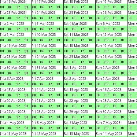
Thu 16 Feb 2023
Fri 17 Feb 2023
Sat 18 Feb 2023
Sun 19 Feb 2023
Mon 2
00
06
12
18
00
06
12
18
00
06
12
18
00
06
12
18
00
Thu 23 Feb 2023
Fri 24 Feb 2023
Sat 25 Feb 2023
Sun 26 Feb 2023
Mon 2
00
06
12
18
00
06
12
18
00
06
12
18
00
06
12
18
00
Thu 2 Mar 2023
Fri 3 Mar 2023
Sat 4 Mar 2023
Sun 5 Mar 2023
Mon 6
00
06
12
18
00
06
12
18
00
06
12
18
00
06
12
18
00
Thu 9 Mar 2023
Fri 10 Mar 2023
Sat 11 Mar 2023
Sun 12 Mar 2023
Mon 1
00
06
12
18
00
06
12
18
00
06
12
18
00
06
12
18
00
Thu 16 Mar 2023
Fri 17 Mar 2023
Sat 18 Mar 2023
Sun 19 Mar 2023
Mon 2
00
06
12
18
00
06
12
18
00
06
12
18
00
06
12
18
00
Thu 23 Mar 2023
Fri 24 Mar 2023
Sat 25 Mar 2023
Sun 26 Mar 2023
Mon 2
00
06
12
18
00
06
12
18
00
06
12
18
00
06
12
18
00
Thu 30 Mar 2023
Fri 31 Mar 2023
Sat 1 Apr 2023
Sun 2 Apr 2023
Mon 3
00
06
12
18
00
06
12
18
00
06
12
18
00
06
12
18
00
Thu 6 Apr 2023
Fri 7 Apr 2023
Sat 8 Apr 2023
Sun 9 Apr 2023
Mon 1
00
06
12
18
00
06
12
18
00
06
12
18
00
06
12
18
00
Thu 13 Apr 2023
Fri 14 Apr 2023
Sat 15 Apr 2023
Sun 16 Apr 2023
Mon 1
00
06
12
18
00
06
12
18
00
06
12
18
00
06
12
18
00
Thu 20 Apr 2023
Fri 21 Apr 2023
Sat 22 Apr 2023
Sun 23 Apr 2023
Mon 2
00
06
12
18
00
06
12
18
00
06
12
18
00
06
12
18
00
Thu 27 Apr 2023
Fri 28 Apr 2023
Sat 29 Apr 2023
Sun 30 Apr 2023
Mon 
00
06
12
18
00
06
12
18
00
06
12
18
00
06
12
18
00
Thu 4 May 2023
Fri 5 May 2023
Sat 6 May 2023
Sun 7 May 2023
Mon 
00
06
12
18
00
06
12
18
00
06
12
18
00
06
12
18
00
Thu 11 May 2023
Fri 12 May 2023
Sat 13 May 2023
Sun 14 May 2023
Mon 