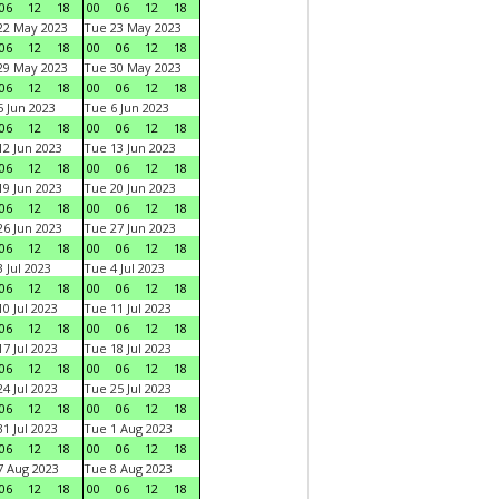
06
12
18
00
06
12
18
22 May 2023
Tue 23 May 2023
06
12
18
00
06
12
18
29 May 2023
Tue 30 May 2023
06
12
18
00
06
12
18
 Jun 2023
Tue 6 Jun 2023
06
12
18
00
06
12
18
2 Jun 2023
Tue 13 Jun 2023
06
12
18
00
06
12
18
9 Jun 2023
Tue 20 Jun 2023
06
12
18
00
06
12
18
6 Jun 2023
Tue 27 Jun 2023
06
12
18
00
06
12
18
 Jul 2023
Tue 4 Jul 2023
06
12
18
00
06
12
18
0 Jul 2023
Tue 11 Jul 2023
06
12
18
00
06
12
18
7 Jul 2023
Tue 18 Jul 2023
06
12
18
00
06
12
18
4 Jul 2023
Tue 25 Jul 2023
06
12
18
00
06
12
18
1 Jul 2023
Tue 1 Aug 2023
06
12
18
00
06
12
18
 Aug 2023
Tue 8 Aug 2023
06
12
18
00
06
12
18