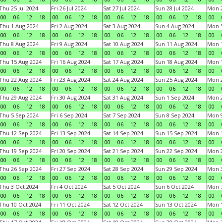
Thu 25 Jul 2024
Fri 26 Jul 2024
Sat 27 Jul 2024
Sun 28 Jul 2024
Mon 2
00
06
12
18
00
06
12
18
00
06
12
18
00
06
12
18
00
Thu 1 Aug 2024
Fri 2 Aug 2024
Sat 3 Aug 2024
Sun 4 Aug 2024
Mon 5
00
06
12
18
00
06
12
18
00
06
12
18
00
06
12
18
00
Thu 8 Aug 2024
Fri 9 Aug 2024
Sat 10 Aug 2024
Sun 11 Aug 2024
Mon 1
00
06
12
18
00
06
12
18
00
06
12
18
00
06
12
18
00
Thu 15 Aug 2024
Fri 16 Aug 2024
Sat 17 Aug 2024
Sun 18 Aug 2024
Mon 1
00
06
12
18
00
06
12
18
00
06
12
18
00
06
12
18
00
Thu 22 Aug 2024
Fri 23 Aug 2024
Sat 24 Aug 2024
Sun 25 Aug 2024
Mon 2
00
06
12
18
00
06
12
18
00
06
12
18
00
06
12
18
00
Thu 29 Aug 2024
Fri 30 Aug 2024
Sat 31 Aug 2024
Sun 1 Sep 2024
Mon 2
00
06
12
18
00
06
12
18
00
06
12
18
00
06
12
18
00
Thu 5 Sep 2024
Fri 6 Sep 2024
Sat 7 Sep 2024
Sun 8 Sep 2024
Mon 9
00
06
12
18
00
06
12
18
00
06
12
18
00
06
12
18
00
Thu 12 Sep 2024
Fri 13 Sep 2024
Sat 14 Sep 2024
Sun 15 Sep 2024
Mon 1
00
06
12
18
00
06
12
18
00
06
12
18
00
06
12
18
00
Thu 19 Sep 2024
Fri 20 Sep 2024
Sat 21 Sep 2024
Sun 22 Sep 2024
Mon 2
00
06
12
18
00
06
12
18
00
06
12
18
00
06
12
18
00
Thu 26 Sep 2024
Fri 27 Sep 2024
Sat 28 Sep 2024
Sun 29 Sep 2024
Mon 3
00
06
12
18
00
06
12
18
00
06
12
18
00
06
12
18
00
Thu 3 Oct 2024
Fri 4 Oct 2024
Sat 5 Oct 2024
Sun 6 Oct 2024
Mon 7
00
06
12
18
00
06
12
18
00
06
12
18
00
06
12
18
00
Thu 10 Oct 2024
Fri 11 Oct 2024
Sat 12 Oct 2024
Sun 13 Oct 2024
Mon 1
00
06
12
18
00
06
12
18
00
06
12
18
00
06
12
18
00