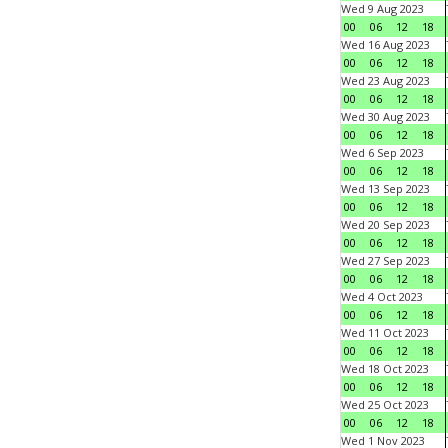
Wed 9 Aug 2023
00
06
12
18
Wed 16 Aug 2023
00
06
12
18
Wed 23 Aug 2023
00
06
12
18
Wed 30 Aug 2023
00
06
12
18
Wed 6 Sep 2023
00
06
12
18
Wed 13 Sep 2023
00
06
12
18
Wed 20 Sep 2023
00
06
12
18
Wed 27 Sep 2023
00
06
12
18
Wed 4 Oct 2023
00
06
12
18
Wed 11 Oct 2023
00
06
12
18
Wed 18 Oct 2023
00
06
12
18
Wed 25 Oct 2023
00
06
12
18
Wed 1 Nov 2023