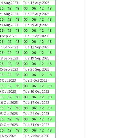
4 Aug 2023
Tue 15 Aug 2023
06
12
18
00
06
12
18
1 Aug 2023
Tue 22 Aug 2023
06
12
18
00
06
12
18
8 Aug 2023
Tue 29 Aug 2023
06
12
18
00
06
12
18
 Sep 2023
Tue 5 Sep 2023
06
12
18
00
06
12
18
1 Sep 2023
Tue 12 Sep 2023
06
12
18
00
06
12
18
8 Sep 2023
Tue 19 Sep 2023
06
12
18
00
06
12
18
5 Sep 2023
Tue 26 Sep 2023
06
12
18
00
06
12
18
 Oct 2023
Tue 3 Oct 2023
06
12
18
00
06
12
18
 Oct 2023
Tue 10 Oct 2023
06
12
18
00
06
12
18
6 Oct 2023
Tue 17 Oct 2023
06
12
18
00
06
12
18
3 Oct 2023
Tue 24 Oct 2023
06
12
18
00
06
12
18
0 Oct 2023
Tue 31 Oct 2023
06
12
18
00
06
12
18
 Nov 2023
Tue 7 Nov 2023