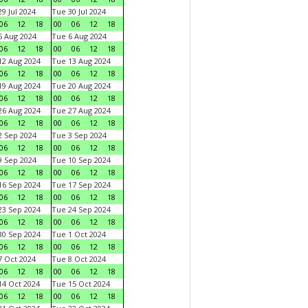
9 Jul 2024
Tue 30 Jul 2024
06
12
18
00
06
12
18
 Aug 2024
Tue 6 Aug 2024
06
12
18
00
06
12
18
2 Aug 2024
Tue 13 Aug 2024
06
12
18
00
06
12
18
9 Aug 2024
Tue 20 Aug 2024
06
12
18
00
06
12
18
6 Aug 2024
Tue 27 Aug 2024
06
12
18
00
06
12
18
 Sep 2024
Tue 3 Sep 2024
06
12
18
00
06
12
18
 Sep 2024
Tue 10 Sep 2024
06
12
18
00
06
12
18
6 Sep 2024
Tue 17 Sep 2024
06
12
18
00
06
12
18
3 Sep 2024
Tue 24 Sep 2024
06
12
18
00
06
12
18
0 Sep 2024
Tue 1 Oct 2024
06
12
18
00
06
12
18
 Oct 2024
Tue 8 Oct 2024
06
12
18
00
06
12
18
4 Oct 2024
Tue 15 Oct 2024
06
12
18
00
06
12
18