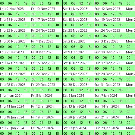
00
06
12
18
00
06
12
18
00
06
12
18
00
06
12
18
00
Thu 9 Nov 2023
Fri 10 Nov 2023
Sat 11 Nov 2023
Sun 12 Nov 2023
Mon 1
00
06
12
18
00
06
12
18
00
06
12
18
00
06
12
18
00
Thu 16 Nov 2023
Fri 17 Nov 2023
Sat 18 Nov 2023
Sun 19 Nov 2023
Mon 2
00
06
12
18
00
06
12
18
00
06
12
18
00
06
12
18
00
Thu 23 Nov 2023
Fri 24 Nov 2023
Sat 25 Nov 2023
Sun 26 Nov 2023
Mon 2
00
06
12
18
00
06
12
18
00
06
12
18
00
06
12
18
00
Thu 30 Nov 2023
Fri 1 Dec 2023
Sat 2 Dec 2023
Sun 3 Dec 2023
Mon 4
00
06
12
18
00
06
12
18
00
06
12
18
00
06
12
18
00
Thu 7 Dec 2023
Fri 8 Dec 2023
Sat 9 Dec 2023
Sun 10 Dec 2023
Mon 1
00
06
12
18
00
06
12
18
00
06
12
18
00
06
12
18
00
Thu 14 Dec 2023
Fri 15 Dec 2023
Sat 16 Dec 2023
Sun 17 Dec 2023
Mon 1
00
06
12
18
00
06
12
18
00
06
12
18
00
06
12
18
00
Thu 21 Dec 2023
Fri 22 Dec 2023
Sat 23 Dec 2023
Sun 24 Dec 2023
Mon 2
00
06
12
18
00
06
12
18
00
06
12
18
00
06
12
18
00
Thu 28 Dec 2023
Fri 29 Dec 2023
Sat 30 Dec 2023
Sun 31 Dec 2023
Mon 1
00
06
12
18
00
06
12
18
00
06
12
18
00
06
12
18
00
Thu 4 Jan 2024
Fri 5 Jan 2024
Sat 6 Jan 2024
Sun 7 Jan 2024
Mon 8
00
06
12
18
00
06
12
18
00
06
12
18
00
06
12
18
00
Thu 11 Jan 2024
Fri 12 Jan 2024
Sat 13 Jan 2024
Sun 14 Jan 2024
Mon 1
00
06
12
18
00
06
12
18
00
06
12
18
00
06
12
18
00
Thu 18 Jan 2024
Fri 19 Jan 2024
Sat 20 Jan 2024
Sun 21 Jan 2024
Mon 2
00
06
12
18
00
06
12
18
00
06
12
18
00
06
12
18
00
Thu 25 Jan 2024
Fri 26 Jan 2024
Sat 27 Jan 2024
Sun 28 Jan 2024
Mon 2
00
06
12
18
00
06
12
18
00
06
12
18
00
06
12
18
00