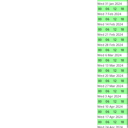
Wed 31 Jan 2024
00
06
12
18
Wed 7 Feb 2024
00
06
12
18
Wed 14 Feb 2024
00
06
12
18
Wed 21 Feb 2024
00
06
12
18
Wed 28 Feb 2024
00
06
12
18
Wed 6 Mar 2024
00
06
12
18
Wed 13 Mar 2024
00
06
12
18
Wed 20 Mar 2024
00
06
12
18
Wed 27 Mar 2024
00
06
12
18
Wed 3 Apr 2024
00
06
12
18
Wed 10 Apr 2024
00
06
12
18
Wed 17 Apr 2024
00
06
12
18
Wed 24 Apr 2024