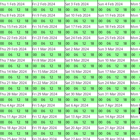
Thu 1 Feb 2024
Fri 2 Feb 2024
Sat 3 Feb 2024
Sun 4 Feb 2024
Mon 5
00
06
12
18
00
06
12
18
00
06
12
18
00
06
12
18
00
Thu 8 Feb 2024
Fri 9 Feb 2024
Sat 10 Feb 2024
Sun 11 Feb 2024
Mon 1
00
06
12
18
00
06
12
18
00
06
12
18
00
06
12
18
00
Thu 15 Feb 2024
Fri 16 Feb 2024
Sat 17 Feb 2024
Sun 18 Feb 2024
Mon 1
00
06
12
18
00
06
12
18
00
06
12
18
00
06
12
18
00
Thu 22 Feb 2024
Fri 23 Feb 2024
Sat 24 Feb 2024
Sun 25 Feb 2024
Mon 2
00
06
12
18
00
06
12
18
00
06
12
18
00
06
12
18
00
Thu 29 Feb 2024
Fri 1 Mar 2024
Sat 2 Mar 2024
Sun 3 Mar 2024
Mon 4
00
06
12
18
00
06
12
18
00
06
12
18
00
06
12
18
00
Thu 7 Mar 2024
Fri 8 Mar 2024
Sat 9 Mar 2024
Sun 10 Mar 2024
Mon 1
00
06
12
18
00
06
12
18
00
06
12
18
00
06
12
18
00
Thu 14 Mar 2024
Fri 15 Mar 2024
Sat 16 Mar 2024
Sun 17 Mar 2024
Mon 1
00
06
12
18
00
06
12
18
00
06
12
18
00
06
12
18
00
Thu 21 Mar 2024
Fri 22 Mar 2024
Sat 23 Mar 2024
Sun 24 Mar 2024
Mon 2
00
06
12
18
00
06
12
18
00
06
12
18
00
06
12
18
00
Thu 28 Mar 2024
Fri 29 Mar 2024
Sat 30 Mar 2024
Sun 31 Mar 2024
Mon 1
00
06
12
18
00
06
12
18
00
06
12
18
00
06
12
18
00
Thu 4 Apr 2024
Fri 5 Apr 2024
Sat 6 Apr 2024
Sun 7 Apr 2024
Mon 8
00
06
12
18
00
06
12
18
00
06
12
18
00
06
12
18
00
Thu 11 Apr 2024
Fri 12 Apr 2024
Sat 13 Apr 2024
Sun 14 Apr 2024
Mon 1
00
06
12
18
00
06
12
18
00
06
12
18
00
06
12
18
00
Thu 18 Apr 2024
Fri 19 Apr 2024
Sat 20 Apr 2024
Sun 21 Apr 2024
Mon 2
00
06
12
18
00
06
12
18
00
06
12
18
00
06
12
18
00
Thu 25 Apr 2024
Fri 26 Apr 2024
Sat 27 Apr 2024
Sun 28 Apr 2024
Mon 2