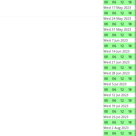
00
06
12
18
Wed 17 May 2023
00
06
12
18
Wed 24 May 2023
00
06
12
18
Wed 31 May 2023
00
06
12
18
Wed 7 Jun 2023
00
06
12
18
Wed 14 Jun 2023
00
06
12
18
Wed 21 Jun 2023
00
06
12
18
Wed 28 Jun 2023
00
06
12
18
Wed 5 Jul 2023
00
06
12
18
Wed 12 Jul 2023
00
06
12
18
Wed 19 Jul 2023
00
06
12
18
Wed 26 Jul 2023
00
06
12
18
Wed 2 Aug 2023
00
06
12
18