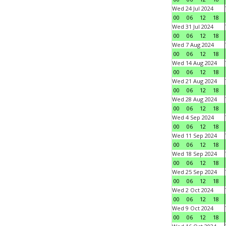
Wed 24 Jul 2024
00
06
12
18
Wed 31 Jul 2024
00
06
12
18
Wed 7 Aug 2024
00
06
12
18
Wed 14 Aug 2024
00
06
12
18
Wed 21 Aug 2024
00
06
12
18
Wed 28 Aug 2024
00
06
12
18
Wed 4 Sep 2024
00
06
12
18
Wed 11 Sep 2024
00
06
12
18
Wed 18 Sep 2024
00
06
12
18
Wed 25 Sep 2024
00
06
12
18
Wed 2 Oct 2024
00
06
12
18
Wed 9 Oct 2024
00
06
12
18