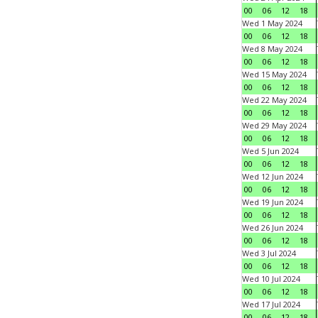
00
06
12
18
Wed 1 May 2024
00
06
12
18
Wed 8 May 2024
00
06
12
18
Wed 15 May 2024
00
06
12
18
Wed 22 May 2024
00
06
12
18
Wed 29 May 2024
00
06
12
18
Wed 5 Jun 2024
00
06
12
18
Wed 12 Jun 2024
00
06
12
18
Wed 19 Jun 2024
00
06
12
18
Wed 26 Jun 2024
00
06
12
18
Wed 3 Jul 2024
00
06
12
18
Wed 10 Jul 2024
00
06
12
18
Wed 17 Jul 2024
00
06
12
18