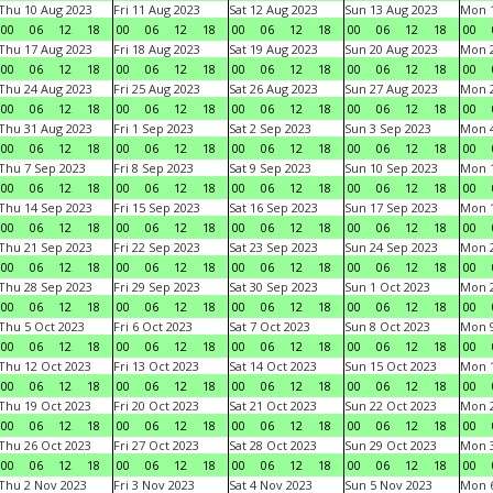
Thu 10 Aug 2023
Fri 11 Aug 2023
Sat 12 Aug 2023
Sun 13 Aug 2023
Mon 1
00
06
12
18
00
06
12
18
00
06
12
18
00
06
12
18
00
Thu 17 Aug 2023
Fri 18 Aug 2023
Sat 19 Aug 2023
Sun 20 Aug 2023
Mon 2
00
06
12
18
00
06
12
18
00
06
12
18
00
06
12
18
00
Thu 24 Aug 2023
Fri 25 Aug 2023
Sat 26 Aug 2023
Sun 27 Aug 2023
Mon 2
00
06
12
18
00
06
12
18
00
06
12
18
00
06
12
18
00
Thu 31 Aug 2023
Fri 1 Sep 2023
Sat 2 Sep 2023
Sun 3 Sep 2023
Mon 4
00
06
12
18
00
06
12
18
00
06
12
18
00
06
12
18
00
Thu 7 Sep 2023
Fri 8 Sep 2023
Sat 9 Sep 2023
Sun 10 Sep 2023
Mon 1
00
06
12
18
00
06
12
18
00
06
12
18
00
06
12
18
00
Thu 14 Sep 2023
Fri 15 Sep 2023
Sat 16 Sep 2023
Sun 17 Sep 2023
Mon 1
00
06
12
18
00
06
12
18
00
06
12
18
00
06
12
18
00
Thu 21 Sep 2023
Fri 22 Sep 2023
Sat 23 Sep 2023
Sun 24 Sep 2023
Mon 2
00
06
12
18
00
06
12
18
00
06
12
18
00
06
12
18
00
Thu 28 Sep 2023
Fri 29 Sep 2023
Sat 30 Sep 2023
Sun 1 Oct 2023
Mon 2
00
06
12
18
00
06
12
18
00
06
12
18
00
06
12
18
00
Thu 5 Oct 2023
Fri 6 Oct 2023
Sat 7 Oct 2023
Sun 8 Oct 2023
Mon 9
00
06
12
18
00
06
12
18
00
06
12
18
00
06
12
18
00
Thu 12 Oct 2023
Fri 13 Oct 2023
Sat 14 Oct 2023
Sun 15 Oct 2023
Mon 1
00
06
12
18
00
06
12
18
00
06
12
18
00
06
12
18
00
Thu 19 Oct 2023
Fri 20 Oct 2023
Sat 21 Oct 2023
Sun 22 Oct 2023
Mon 2
00
06
12
18
00
06
12
18
00
06
12
18
00
06
12
18
00
Thu 26 Oct 2023
Fri 27 Oct 2023
Sat 28 Oct 2023
Sun 29 Oct 2023
Mon 3
00
06
12
18
00
06
12
18
00
06
12
18
00
06
12
18
00
Thu 2 Nov 2023
Fri 3 Nov 2023
Sat 4 Nov 2023
Sun 5 Nov 2023
Mon 6