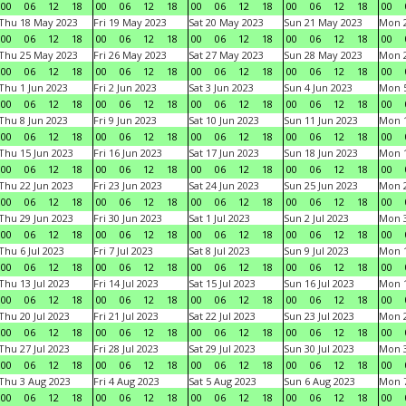
00
06
12
18
00
06
12
18
00
06
12
18
00
06
12
18
00
Thu 18 May 2023
Fri 19 May 2023
Sat 20 May 2023
Sun 21 May 2023
Mon 
00
06
12
18
00
06
12
18
00
06
12
18
00
06
12
18
00
Thu 25 May 2023
Fri 26 May 2023
Sat 27 May 2023
Sun 28 May 2023
Mon 
00
06
12
18
00
06
12
18
00
06
12
18
00
06
12
18
00
Thu 1 Jun 2023
Fri 2 Jun 2023
Sat 3 Jun 2023
Sun 4 Jun 2023
Mon 5
00
06
12
18
00
06
12
18
00
06
12
18
00
06
12
18
00
Thu 8 Jun 2023
Fri 9 Jun 2023
Sat 10 Jun 2023
Sun 11 Jun 2023
Mon 1
00
06
12
18
00
06
12
18
00
06
12
18
00
06
12
18
00
Thu 15 Jun 2023
Fri 16 Jun 2023
Sat 17 Jun 2023
Sun 18 Jun 2023
Mon 1
00
06
12
18
00
06
12
18
00
06
12
18
00
06
12
18
00
Thu 22 Jun 2023
Fri 23 Jun 2023
Sat 24 Jun 2023
Sun 25 Jun 2023
Mon 2
00
06
12
18
00
06
12
18
00
06
12
18
00
06
12
18
00
Thu 29 Jun 2023
Fri 30 Jun 2023
Sat 1 Jul 2023
Sun 2 Jul 2023
Mon 3
00
06
12
18
00
06
12
18
00
06
12
18
00
06
12
18
00
Thu 6 Jul 2023
Fri 7 Jul 2023
Sat 8 Jul 2023
Sun 9 Jul 2023
Mon 1
00
06
12
18
00
06
12
18
00
06
12
18
00
06
12
18
00
Thu 13 Jul 2023
Fri 14 Jul 2023
Sat 15 Jul 2023
Sun 16 Jul 2023
Mon 1
00
06
12
18
00
06
12
18
00
06
12
18
00
06
12
18
00
Thu 20 Jul 2023
Fri 21 Jul 2023
Sat 22 Jul 2023
Sun 23 Jul 2023
Mon 2
00
06
12
18
00
06
12
18
00
06
12
18
00
06
12
18
00
Thu 27 Jul 2023
Fri 28 Jul 2023
Sat 29 Jul 2023
Sun 30 Jul 2023
Mon 3
00
06
12
18
00
06
12
18
00
06
12
18
00
06
12
18
00
Thu 3 Aug 2023
Fri 4 Aug 2023
Sat 5 Aug 2023
Sun 6 Aug 2023
Mon 7
00
06
12
18
00
06
12
18
00
06
12
18
00
06
12
18
00