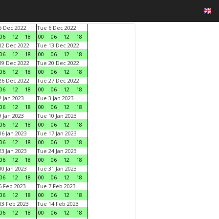
 Dec 2022
Tue 6 Dec 2022
06
12
18
00
06
12
18
2 Dec 2022
Tue 13 Dec 2022
06
12
18
00
06
12
18
9 Dec 2022
Tue 20 Dec 2022
06
12
18
00
06
12
18
6 Dec 2022
Tue 27 Dec 2022
06
12
18
00
06
12
18
 Jan 2023
Tue 3 Jan 2023
06
12
18
00
06
12
18
 Jan 2023
Tue 10 Jan 2023
06
12
18
00
06
12
18
6 Jan 2023
Tue 17 Jan 2023
06
12
18
00
06
12
18
3 Jan 2023
Tue 24 Jan 2023
06
12
18
00
06
12
18
0 Jan 2023
Tue 31 Jan 2023
06
12
18
00
06
12
18
 Feb 2023
Tue 7 Feb 2023
06
12
18
00
06
12
18
3 Feb 2023
Tue 14 Feb 2023
06
12
18
00
06
12
18