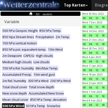
Top Karten
Diagr
All models
Wed 30 Nov 2022
00
06
12
18
Variable
Wed 7 Dec 2022
00
06
12
18
500 hPa Geopot. Height
850 hPa Temp.
Wed 14 Dec 2022
00
06
12
18
850 Hpa Stream lines
Precipitation
2m Temp.
Wed 21 Dec 2022
700 hPa vertical motion
00
06
12
18
Wed 28 Dec 2022
850 hPa pot. equivalent temp.
10m Wind
00
06
12
18
2m Dewpoint
CAPE/LI
High clouds
Wed 4 Jan 2023
00
06
12
18
Medium high clouds
Low clouds
Wed 11 Jan 2023
700 hPa Rel. humidity
Min/Max Temp.
00
06
12
18
Accumulated Precip.
10m wind gust
Wed 18 Jan 2023
00
06
12
18
2m Rel. humidity
300 hPa Wind
200 hPa Wind
Wed 25 Jan 2023
Total cloud cover
Total snow depth
00
06
12
18
Wed 1 Feb 2023
New snow depth
Accumulated New Snow
00
06
12
18
Mean cloud cover
850 hPa Temp. deviation
Wed 8 Feb 2023
00
06
12
18
500 hPa Wind
50 hPa Temp
Snow/Ice