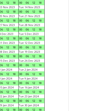
06
12
18
00
06
12
18
3 Nov 2023
Tue 14 Nov 2023
06
12
18
00
06
12
18
0 Nov 2023
Tue 21 Nov 2023
06
12
18
00
06
12
18
7 Nov 2023
Tue 28 Nov 2023
06
12
18
00
06
12
18
 Dec 2023
Tue 5 Dec 2023
06
12
18
00
06
12
18
1 Dec 2023
Tue 12 Dec 2023
06
12
18
00
06
12
18
8 Dec 2023
Tue 19 Dec 2023
06
12
18
00
06
12
18
5 Dec 2023
Tue 26 Dec 2023
06
12
18
00
06
12
18
 Jan 2024
Tue 2 Jan 2024
06
12
18
00
06
12
18
 Jan 2024
Tue 9 Jan 2024
06
12
18
00
06
12
18
5 Jan 2024
Tue 16 Jan 2024
06
12
18
00
06
12
18
2 Jan 2024
Tue 23 Jan 2024
06
12
18
00
06
12
18
9 Jan 2024
Tue 30 Jan 2024
06
12
18
00
06
12
18