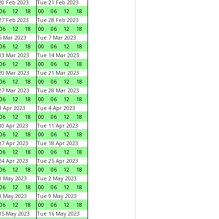
0 Feb 2023
Tue 21 Feb 2023
06
12
18
00
06
12
18
7 Feb 2023
Tue 28 Feb 2023
06
12
18
00
06
12
18
 Mar 2023
Tue 7 Mar 2023
06
12
18
00
06
12
18
3 Mar 2023
Tue 14 Mar 2023
06
12
18
00
06
12
18
0 Mar 2023
Tue 21 Mar 2023
06
12
18
00
06
12
18
7 Mar 2023
Tue 28 Mar 2023
06
12
18
00
06
12
18
 Apr 2023
Tue 4 Apr 2023
06
12
18
00
06
12
18
0 Apr 2023
Tue 11 Apr 2023
06
12
18
00
06
12
18
7 Apr 2023
Tue 18 Apr 2023
06
12
18
00
06
12
18
4 Apr 2023
Tue 25 Apr 2023
06
12
18
00
06
12
18
1 May 2023
Tue 2 May 2023
06
12
18
00
06
12
18
8 May 2023
Tue 9 May 2023
06
12
18
00
06
12
18
15 May 2023
Tue 16 May 2023