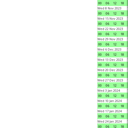
00
06
12
18
Wed 8 Nov 2023
00
06
12
18
Wed 15 Nov 2023
00
06
12
18
Wed 22 Nov 2023
00
06
12
18
Wed 29 Nov 2023
00
06
12
18
Wed 6 Dec 2023
00
06
12
18
Wed 13 Dec 2023
00
06
12
18
Wed 20 Dec 2023
00
06
12
18
Wed 27 Dec 2023
00
06
12
18
Wed 3 Jan 2024
00
06
12
18
Wed 10 Jan 2024
00
06
12
18
Wed 17 Jan 2024
00
06
12
18
Wed 24 Jan 2024
00
06
12
18