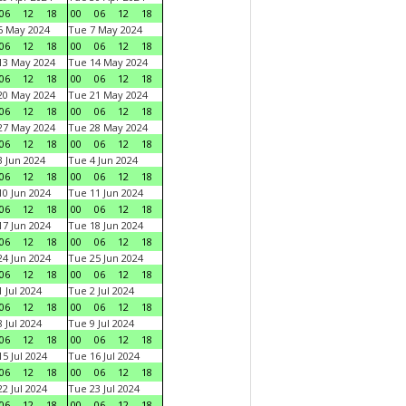
06
12
18
00
06
12
18
6 May 2024
Tue 7 May 2024
06
12
18
00
06
12
18
13 May 2024
Tue 14 May 2024
06
12
18
00
06
12
18
20 May 2024
Tue 21 May 2024
06
12
18
00
06
12
18
27 May 2024
Tue 28 May 2024
06
12
18
00
06
12
18
 Jun 2024
Tue 4 Jun 2024
06
12
18
00
06
12
18
0 Jun 2024
Tue 11 Jun 2024
06
12
18
00
06
12
18
7 Jun 2024
Tue 18 Jun 2024
06
12
18
00
06
12
18
4 Jun 2024
Tue 25 Jun 2024
06
12
18
00
06
12
18
 Jul 2024
Tue 2 Jul 2024
06
12
18
00
06
12
18
 Jul 2024
Tue 9 Jul 2024
06
12
18
00
06
12
18
5 Jul 2024
Tue 16 Jul 2024
06
12
18
00
06
12
18
2 Jul 2024
Tue 23 Jul 2024
06
12
18
00
06
12
18