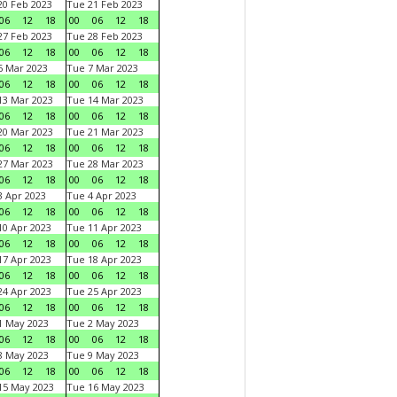
0 Feb 2023
Tue 21 Feb 2023
06
12
18
00
06
12
18
7 Feb 2023
Tue 28 Feb 2023
06
12
18
00
06
12
18
 Mar 2023
Tue 7 Mar 2023
06
12
18
00
06
12
18
3 Mar 2023
Tue 14 Mar 2023
06
12
18
00
06
12
18
0 Mar 2023
Tue 21 Mar 2023
06
12
18
00
06
12
18
7 Mar 2023
Tue 28 Mar 2023
06
12
18
00
06
12
18
 Apr 2023
Tue 4 Apr 2023
06
12
18
00
06
12
18
0 Apr 2023
Tue 11 Apr 2023
06
12
18
00
06
12
18
7 Apr 2023
Tue 18 Apr 2023
06
12
18
00
06
12
18
4 Apr 2023
Tue 25 Apr 2023
06
12
18
00
06
12
18
1 May 2023
Tue 2 May 2023
06
12
18
00
06
12
18
8 May 2023
Tue 9 May 2023
06
12
18
00
06
12
18
15 May 2023
Tue 16 May 2023