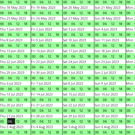
00
06
12
18
00
06
12
18
00
06
12
18
00
06
12
18
00
Thu 18 May 2023
Fri 19 May 2023
Sat 20 May 2023
Sun 21 May 2023
Mon 
00
06
12
18
00
06
12
18
00
06
12
18
00
06
12
18
00
Thu 25 May 2023
Fri 26 May 2023
Sat 27 May 2023
Sun 28 May 2023
Mon 
00
06
12
18
00
06
12
18
00
06
12
18
00
06
12
18
00
Thu 1 Jun 2023
Fri 2 Jun 2023
Sat 3 Jun 2023
Sun 4 Jun 2023
Mon 5
00
06
12
18
00
06
12
18
00
06
12
18
00
06
12
18
00
Thu 8 Jun 2023
Fri 9 Jun 2023
Sat 10 Jun 2023
Sun 11 Jun 2023
Mon 1
00
06
12
18
00
06
12
18
00
06
12
18
00
06
12
18
00
Thu 15 Jun 2023
Fri 16 Jun 2023
Sat 17 Jun 2023
Sun 18 Jun 2023
Mon 1
00
06
12
18
00
06
12
18
00
06
12
18
00
06
12
18
00
Thu 22 Jun 2023
Fri 23 Jun 2023
Sat 24 Jun 2023
Sun 25 Jun 2023
Mon 2
00
06
12
18
00
06
12
18
00
06
12
18
00
06
12
18
00
Thu 29 Jun 2023
Fri 30 Jun 2023
Sat 1 Jul 2023
Sun 2 Jul 2023
Mon 3
00
06
12
18
00
06
12
18
00
06
12
18
00
06
12
18
00
Thu 6 Jul 2023
Fri 7 Jul 2023
Sat 8 Jul 2023
Sun 9 Jul 2023
Mon 1
00
06
12
18
00
06
12
18
00
06
12
18
00
06
12
18
00
Thu 13 Jul 2023
Fri 14 Jul 2023
Sat 15 Jul 2023
Sun 16 Jul 2023
Mon 1
00
06
12
18
00
06
12
18
00
06
12
18
00
06
12
18
00
Thu 20 Jul 2023
Fri 21 Jul 2023
Sat 22 Jul 2023
Sun 23 Jul 2023
Mon 2
00
06
12
18
00
06
12
18
00
06
12
18
00
06
12
18
00
Thu 27 Jul 2023
Fri 28 Jul 2023
Sat 29 Jul 2023
Sun 30 Jul 2023
Mon 3
00
06
12
18
00
06
12
18
00
06
12
18
00
06
12
18
00
Thu 3 Aug 2023
Fri 4 Aug 2023
Sat 5 Aug 2023
Sun 6 Aug 2023
Mon 7
00
06
12
18
00
06
12
18
00
06
12
18
00
06
12
18
00