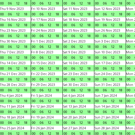
00
06
12
18
00
06
12
18
00
06
12
18
00
06
12
18
00
Thu 9 Nov 2023
Fri 10 Nov 2023
Sat 11 Nov 2023
Sun 12 Nov 2023
Mon 1
00
06
12
18
00
06
12
18
00
06
12
18
00
06
12
18
00
Thu 16 Nov 2023
Fri 17 Nov 2023
Sat 18 Nov 2023
Sun 19 Nov 2023
Mon 2
00
06
12
18
00
06
12
18
00
06
12
18
00
06
12
18
00
Thu 23 Nov 2023
Fri 24 Nov 2023
Sat 25 Nov 2023
Sun 26 Nov 2023
Mon 2
00
06
12
18
00
06
12
18
00
06
12
18
00
06
12
18
00
Thu 30 Nov 2023
Fri 1 Dec 2023
Sat 2 Dec 2023
Sun 3 Dec 2023
Mon 4
00
06
12
18
00
06
12
18
00
06
12
18
00
06
12
18
00
Thu 7 Dec 2023
Fri 8 Dec 2023
Sat 9 Dec 2023
Sun 10 Dec 2023
Mon 1
00
06
12
18
00
06
12
18
00
06
12
18
00
06
12
18
00
Thu 14 Dec 2023
Fri 15 Dec 2023
Sat 16 Dec 2023
Sun 17 Dec 2023
Mon 1
00
06
12
18
00
06
12
18
00
06
12
18
00
06
12
18
00
Thu 21 Dec 2023
Fri 22 Dec 2023
Sat 23 Dec 2023
Sun 24 Dec 2023
Mon 2
00
06
12
18
00
06
12
18
00
06
12
18
00
06
12
18
00
Thu 28 Dec 2023
Fri 29 Dec 2023
Sat 30 Dec 2023
Sun 31 Dec 2023
Mon 1
00
06
12
18
00
06
12
18
00
06
12
18
00
06
12
18
00
Thu 4 Jan 2024
Fri 5 Jan 2024
Sat 6 Jan 2024
Sun 7 Jan 2024
Mon 8
00
06
12
18
00
06
12
18
00
06
12
18
00
06
12
18
00
Thu 11 Jan 2024
Fri 12 Jan 2024
Sat 13 Jan 2024
Sun 14 Jan 2024
Mon 1
00
06
12
18
00
06
12
18
00
06
12
18
00
06
12
18
00
Thu 18 Jan 2024
Fri 19 Jan 2024
Sat 20 Jan 2024
Sun 21 Jan 2024
Mon 2
00
06
12
18
00
06
12
18
00
06
12
18
00
06
12
18
00
Thu 25 Jan 2024
Fri 26 Jan 2024
Sat 27 Jan 2024
Sun 28 Jan 2024
Mon 2
00
06
12
18
00
06
12
18
00
06
12
18
00
06
12
18
00