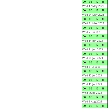
00
06
12
18
Wed 17 May 2023
00
06
12
18
Wed 24 May 2023
00
06
12
18
Wed 31 May 2023
00
06
12
18
Wed 7 Jun 2023
00
06
12
18
Wed 14 Jun 2023
00
06
12
18
Wed 21 Jun 2023
00
06
12
18
Wed 28 Jun 2023
00
06
12
18
Wed 5 Jul 2023
00
06
12
18
Wed 12 Jul 2023
00
06
12
18
Wed 19 Jul 2023
00
06
12
18
Wed 26 Jul 2023
00
06
12
18
Wed 2 Aug 2023
00
06
12
18