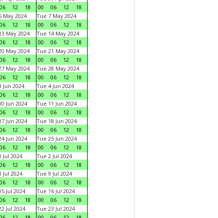
06
12
18
00
06
12
18
6 May 2024
Tue 7 May 2024
06
12
18
00
06
12
18
13 May 2024
Tue 14 May 2024
06
12
18
00
06
12
18
20 May 2024
Tue 21 May 2024
06
12
18
00
06
12
18
27 May 2024
Tue 28 May 2024
06
12
18
00
06
12
18
 Jun 2024
Tue 4 Jun 2024
06
12
18
00
06
12
18
0 Jun 2024
Tue 11 Jun 2024
06
12
18
00
06
12
18
7 Jun 2024
Tue 18 Jun 2024
06
12
18
00
06
12
18
4 Jun 2024
Tue 25 Jun 2024
06
12
18
00
06
12
18
 Jul 2024
Tue 2 Jul 2024
06
12
18
00
06
12
18
 Jul 2024
Tue 9 Jul 2024
06
12
18
00
06
12
18
5 Jul 2024
Tue 16 Jul 2024
06
12
18
00
06
12
18
2 Jul 2024
Tue 23 Jul 2024
06
12
18
00
06
12
18