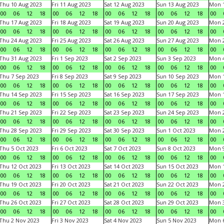
Thu 10 Aug 2023
Fri 11 Aug 2023
Sat 12 Aug 2023
Sun 13 Aug 2023
Mon 1
00
06
12
18
00
06
12
18
00
06
12
18
00
06
12
18
00
Thu 17 Aug 2023
Fri 18 Aug 2023
Sat 19 Aug 2023
Sun 20 Aug 2023
Mon 2
00
06
12
18
00
06
12
18
00
06
12
18
00
06
12
18
00
Thu 24 Aug 2023
Fri 25 Aug 2023
Sat 26 Aug 2023
Sun 27 Aug 2023
Mon 2
00
06
12
18
00
06
12
18
00
06
12
18
00
06
12
18
00
Thu 31 Aug 2023
Fri 1 Sep 2023
Sat 2 Sep 2023
Sun 3 Sep 2023
Mon 4
00
06
12
18
00
06
12
18
00
06
12
18
00
06
12
18
00
Thu 7 Sep 2023
Fri 8 Sep 2023
Sat 9 Sep 2023
Sun 10 Sep 2023
Mon 1
00
06
12
18
00
06
12
18
00
06
12
18
00
06
12
18
00
Thu 14 Sep 2023
Fri 15 Sep 2023
Sat 16 Sep 2023
Sun 17 Sep 2023
Mon 1
00
06
12
18
00
06
12
18
00
06
12
18
00
06
12
18
00
Thu 21 Sep 2023
Fri 22 Sep 2023
Sat 23 Sep 2023
Sun 24 Sep 2023
Mon 2
00
06
12
18
00
06
12
18
00
06
12
18
00
06
12
18
00
Thu 28 Sep 2023
Fri 29 Sep 2023
Sat 30 Sep 2023
Sun 1 Oct 2023
Mon 2
00
06
12
18
00
06
12
18
00
06
12
18
00
06
12
18
00
Thu 5 Oct 2023
Fri 6 Oct 2023
Sat 7 Oct 2023
Sun 8 Oct 2023
Mon 9
00
06
12
18
00
06
12
18
00
06
12
18
00
06
12
18
00
Thu 12 Oct 2023
Fri 13 Oct 2023
Sat 14 Oct 2023
Sun 15 Oct 2023
Mon 1
00
06
12
18
00
06
12
18
00
06
12
18
00
06
12
18
00
Thu 19 Oct 2023
Fri 20 Oct 2023
Sat 21 Oct 2023
Sun 22 Oct 2023
Mon 2
00
06
12
18
00
06
12
18
00
06
12
18
00
06
12
18
00
Thu 26 Oct 2023
Fri 27 Oct 2023
Sat 28 Oct 2023
Sun 29 Oct 2023
Mon 3
00
06
12
18
00
06
12
18
00
06
12
18
00
06
12
18
00
Thu 2 Nov 2023
Fri 3 Nov 2023
Sat 4 Nov 2023
Sun 5 Nov 2023
Mon 6