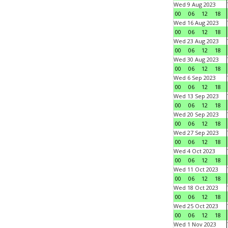
Wed 9 Aug 2023
00
06
12
18
Wed 16 Aug 2023
00
06
12
18
Wed 23 Aug 2023
00
06
12
18
Wed 30 Aug 2023
00
06
12
18
Wed 6 Sep 2023
00
06
12
18
Wed 13 Sep 2023
00
06
12
18
Wed 20 Sep 2023
00
06
12
18
Wed 27 Sep 2023
00
06
12
18
Wed 4 Oct 2023
00
06
12
18
Wed 11 Oct 2023
00
06
12
18
Wed 18 Oct 2023
00
06
12
18
Wed 25 Oct 2023
00
06
12
18
Wed 1 Nov 2023