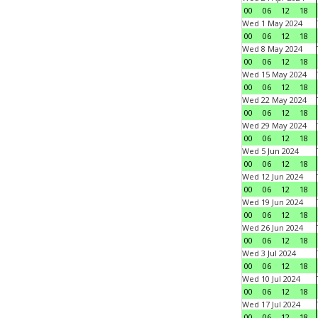
00
06
12
18
Wed 1 May 2024
00
06
12
18
Wed 8 May 2024
00
06
12
18
Wed 15 May 2024
00
06
12
18
Wed 22 May 2024
00
06
12
18
Wed 29 May 2024
00
06
12
18
Wed 5 Jun 2024
00
06
12
18
Wed 12 Jun 2024
00
06
12
18
Wed 19 Jun 2024
00
06
12
18
Wed 26 Jun 2024
00
06
12
18
Wed 3 Jul 2024
00
06
12
18
Wed 10 Jul 2024
00
06
12
18
Wed 17 Jul 2024
00
06
12
18