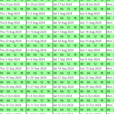
Thu 25 Jul 2024
Fri 26 Jul 2024
Sat 27 Jul 2024
Sun 28 Jul 2024
Mon 2
00
06
12
18
00
06
12
18
00
06
12
18
00
06
12
18
00
Thu 1 Aug 2024
Fri 2 Aug 2024
Sat 3 Aug 2024
Sun 4 Aug 2024
Mon 5
00
06
12
18
00
06
12
18
00
06
12
18
00
06
12
18
00
Thu 8 Aug 2024
Fri 9 Aug 2024
Sat 10 Aug 2024
Sun 11 Aug 2024
Mon 1
00
06
12
18
00
06
12
18
00
06
12
18
00
06
12
18
00
Thu 15 Aug 2024
Fri 16 Aug 2024
Sat 17 Aug 2024
Sun 18 Aug 2024
Mon 1
00
06
12
18
00
06
12
18
00
06
12
18
00
06
12
18
00
Thu 22 Aug 2024
Fri 23 Aug 2024
Sat 24 Aug 2024
Sun 25 Aug 2024
Mon 2
00
06
12
18
00
06
12
18
00
06
12
18
00
06
12
18
00
Thu 29 Aug 2024
Fri 30 Aug 2024
Sat 31 Aug 2024
Sun 1 Sep 2024
Mon 2
00
06
12
18
00
06
12
18
00
06
12
18
00
06
12
18
00
Thu 5 Sep 2024
Fri 6 Sep 2024
Sat 7 Sep 2024
Sun 8 Sep 2024
Mon 9
00
06
12
18
00
06
12
18
00
06
12
18
00
06
12
18
00
Thu 12 Sep 2024
Fri 13 Sep 2024
Sat 14 Sep 2024
Sun 15 Sep 2024
Mon 1
00
06
12
18
00
06
12
18
00
06
12
18
00
06
12
18
00
Thu 19 Sep 2024
Fri 20 Sep 2024
Sat 21 Sep 2024
Sun 22 Sep 2024
Mon 2
00
06
12
18
00
06
12
18
00
06
12
18
00
06
12
18
00
Thu 26 Sep 2024
Fri 27 Sep 2024
Sat 28 Sep 2024
Sun 29 Sep 2024
Mon 3
00
06
12
18
00
06
12
18
00
06
12
18
00
06
12
18
00
Thu 3 Oct 2024
Fri 4 Oct 2024
Sat 5 Oct 2024
Sun 6 Oct 2024
Mon 7
00
06
12
18
00
06
12
18
00
06
12
18
00
06
12
18
00
Thu 10 Oct 2024
Fri 11 Oct 2024
Sat 12 Oct 2024
Sun 13 Oct 2024
Mon 1
00
06
12
18
00
06
12
18
00
06
12
18
00
06
12
18
00