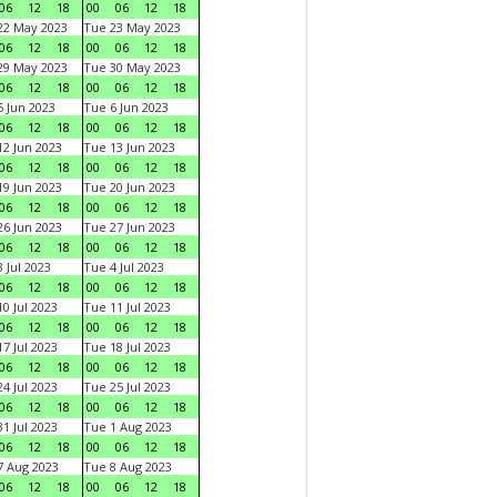
06
12
18
00
06
12
18
22 May 2023
Tue 23 May 2023
06
12
18
00
06
12
18
29 May 2023
Tue 30 May 2023
06
12
18
00
06
12
18
 Jun 2023
Tue 6 Jun 2023
06
12
18
00
06
12
18
2 Jun 2023
Tue 13 Jun 2023
06
12
18
00
06
12
18
9 Jun 2023
Tue 20 Jun 2023
06
12
18
00
06
12
18
6 Jun 2023
Tue 27 Jun 2023
06
12
18
00
06
12
18
 Jul 2023
Tue 4 Jul 2023
06
12
18
00
06
12
18
0 Jul 2023
Tue 11 Jul 2023
06
12
18
00
06
12
18
7 Jul 2023
Tue 18 Jul 2023
06
12
18
00
06
12
18
4 Jul 2023
Tue 25 Jul 2023
06
12
18
00
06
12
18
1 Jul 2023
Tue 1 Aug 2023
06
12
18
00
06
12
18
 Aug 2023
Tue 8 Aug 2023
06
12
18
00
06
12
18