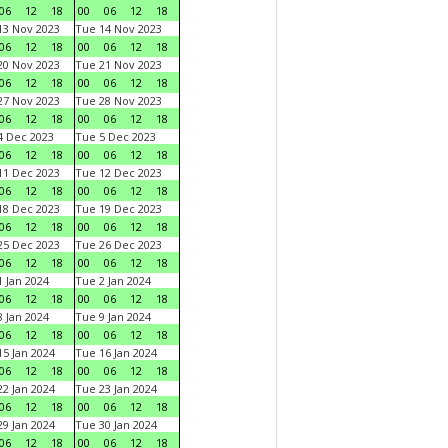
06
12
18
00
06
12
18
3 Nov 2023
Tue 14 Nov 2023
06
12
18
00
06
12
18
0 Nov 2023
Tue 21 Nov 2023
06
12
18
00
06
12
18
7 Nov 2023
Tue 28 Nov 2023
06
12
18
00
06
12
18
 Dec 2023
Tue 5 Dec 2023
06
12
18
00
06
12
18
1 Dec 2023
Tue 12 Dec 2023
06
12
18
00
06
12
18
8 Dec 2023
Tue 19 Dec 2023
06
12
18
00
06
12
18
5 Dec 2023
Tue 26 Dec 2023
06
12
18
00
06
12
18
 Jan 2024
Tue 2 Jan 2024
06
12
18
00
06
12
18
 Jan 2024
Tue 9 Jan 2024
06
12
18
00
06
12
18
5 Jan 2024
Tue 16 Jan 2024
06
12
18
00
06
12
18
2 Jan 2024
Tue 23 Jan 2024
06
12
18
00
06
12
18
9 Jan 2024
Tue 30 Jan 2024
06
12
18
00
06
12
18