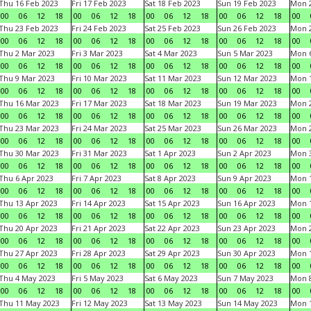
Thu 16 Feb 2023
Fri 17 Feb 2023
Sat 18 Feb 2023
Sun 19 Feb 2023
Mon 2
00
06
12
18
00
06
12
18
00
06
12
18
00
06
12
18
00
Thu 23 Feb 2023
Fri 24 Feb 2023
Sat 25 Feb 2023
Sun 26 Feb 2023
Mon 2
00
06
12
18
00
06
12
18
00
06
12
18
00
06
12
18
00
Thu 2 Mar 2023
Fri 3 Mar 2023
Sat 4 Mar 2023
Sun 5 Mar 2023
Mon 6
00
06
12
18
00
06
12
18
00
06
12
18
00
06
12
18
00
Thu 9 Mar 2023
Fri 10 Mar 2023
Sat 11 Mar 2023
Sun 12 Mar 2023
Mon 1
00
06
12
18
00
06
12
18
00
06
12
18
00
06
12
18
00
Thu 16 Mar 2023
Fri 17 Mar 2023
Sat 18 Mar 2023
Sun 19 Mar 2023
Mon 2
00
06
12
18
00
06
12
18
00
06
12
18
00
06
12
18
00
Thu 23 Mar 2023
Fri 24 Mar 2023
Sat 25 Mar 2023
Sun 26 Mar 2023
Mon 2
00
06
12
18
00
06
12
18
00
06
12
18
00
06
12
18
00
Thu 30 Mar 2023
Fri 31 Mar 2023
Sat 1 Apr 2023
Sun 2 Apr 2023
Mon 3
00
06
12
18
00
06
12
18
00
06
12
18
00
06
12
18
00
Thu 6 Apr 2023
Fri 7 Apr 2023
Sat 8 Apr 2023
Sun 9 Apr 2023
Mon 1
00
06
12
18
00
06
12
18
00
06
12
18
00
06
12
18
00
Thu 13 Apr 2023
Fri 14 Apr 2023
Sat 15 Apr 2023
Sun 16 Apr 2023
Mon 1
00
06
12
18
00
06
12
18
00
06
12
18
00
06
12
18
00
Thu 20 Apr 2023
Fri 21 Apr 2023
Sat 22 Apr 2023
Sun 23 Apr 2023
Mon 2
00
06
12
18
00
06
12
18
00
06
12
18
00
06
12
18
00
Thu 27 Apr 2023
Fri 28 Apr 2023
Sat 29 Apr 2023
Sun 30 Apr 2023
Mon 
00
06
12
18
00
06
12
18
00
06
12
18
00
06
12
18
00
Thu 4 May 2023
Fri 5 May 2023
Sat 6 May 2023
Sun 7 May 2023
Mon 
00
06
12
18
00
06
12
18
00
06
12
18
00
06
12
18
00
Thu 11 May 2023
Fri 12 May 2023
Sat 13 May 2023
Sun 14 May 2023
Mon 