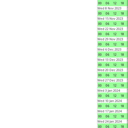
00
06
12
18
Wed 8 Nov 2023
00
06
12
18
Wed 15 Nov 2023
00
06
12
18
Wed 22 Nov 2023
00
06
12
18
Wed 29 Nov 2023
00
06
12
18
Wed 6 Dec 2023
00
06
12
18
Wed 13 Dec 2023
00
06
12
18
Wed 20 Dec 2023
00
06
12
18
Wed 27 Dec 2023
00
06
12
18
Wed 3 Jan 2024
00
06
12
18
Wed 10 Jan 2024
00
06
12
18
Wed 17 Jan 2024
00
06
12
18
Wed 24 Jan 2024
00
06
12
18