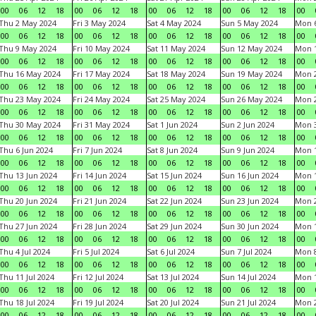
00
06
12
18
00
06
12
18
00
06
12
18
00
06
12
18
00
Thu 2 May 2024
Fri 3 May 2024
Sat 4 May 2024
Sun 5 May 2024
Mon 
00
06
12
18
00
06
12
18
00
06
12
18
00
06
12
18
00
Thu 9 May 2024
Fri 10 May 2024
Sat 11 May 2024
Sun 12 May 2024
Mon 
00
06
12
18
00
06
12
18
00
06
12
18
00
06
12
18
00
Thu 16 May 2024
Fri 17 May 2024
Sat 18 May 2024
Sun 19 May 2024
Mon 
00
06
12
18
00
06
12
18
00
06
12
18
00
06
12
18
00
Thu 23 May 2024
Fri 24 May 2024
Sat 25 May 2024
Sun 26 May 2024
Mon 
00
06
12
18
00
06
12
18
00
06
12
18
00
06
12
18
00
Thu 30 May 2024
Fri 31 May 2024
Sat 1 Jun 2024
Sun 2 Jun 2024
Mon 3
00
06
12
18
00
06
12
18
00
06
12
18
00
06
12
18
00
Thu 6 Jun 2024
Fri 7 Jun 2024
Sat 8 Jun 2024
Sun 9 Jun 2024
Mon 1
00
06
12
18
00
06
12
18
00
06
12
18
00
06
12
18
00
Thu 13 Jun 2024
Fri 14 Jun 2024
Sat 15 Jun 2024
Sun 16 Jun 2024
Mon 1
00
06
12
18
00
06
12
18
00
06
12
18
00
06
12
18
00
Thu 20 Jun 2024
Fri 21 Jun 2024
Sat 22 Jun 2024
Sun 23 Jun 2024
Mon 2
00
06
12
18
00
06
12
18
00
06
12
18
00
06
12
18
00
Thu 27 Jun 2024
Fri 28 Jun 2024
Sat 29 Jun 2024
Sun 30 Jun 2024
Mon 1
00
06
12
18
00
06
12
18
00
06
12
18
00
06
12
18
00
Thu 4 Jul 2024
Fri 5 Jul 2024
Sat 6 Jul 2024
Sun 7 Jul 2024
Mon 8
00
06
12
18
00
06
12
18
00
06
12
18
00
06
12
18
00
Thu 11 Jul 2024
Fri 12 Jul 2024
Sat 13 Jul 2024
Sun 14 Jul 2024
Mon 1
00
06
12
18
00
06
12
18
00
06
12
18
00
06
12
18
00
Thu 18 Jul 2024
Fri 19 Jul 2024
Sat 20 Jul 2024
Sun 21 Jul 2024
Mon 2
00
06
12
18
00
06
12
18
00
06
12
18
00
06
12
18
00