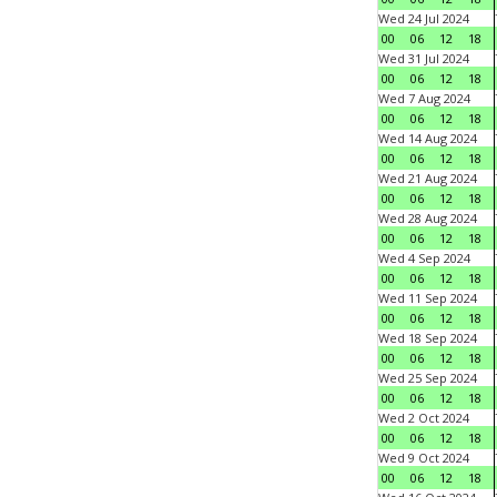
Wed 24 Jul 2024
00
06
12
18
Wed 31 Jul 2024
00
06
12
18
Wed 7 Aug 2024
00
06
12
18
Wed 14 Aug 2024
00
06
12
18
Wed 21 Aug 2024
00
06
12
18
Wed 28 Aug 2024
00
06
12
18
Wed 4 Sep 2024
00
06
12
18
Wed 11 Sep 2024
00
06
12
18
Wed 18 Sep 2024
00
06
12
18
Wed 25 Sep 2024
00
06
12
18
Wed 2 Oct 2024
00
06
12
18
Wed 9 Oct 2024
00
06
12
18