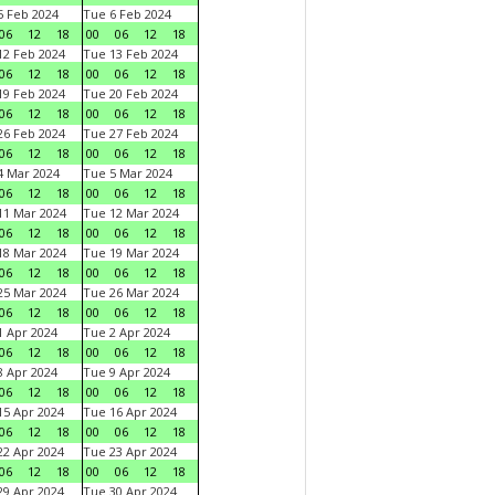
 Feb 2024
Tue 6 Feb 2024
06
12
18
00
06
12
18
2 Feb 2024
Tue 13 Feb 2024
06
12
18
00
06
12
18
9 Feb 2024
Tue 20 Feb 2024
06
12
18
00
06
12
18
6 Feb 2024
Tue 27 Feb 2024
06
12
18
00
06
12
18
 Mar 2024
Tue 5 Mar 2024
06
12
18
00
06
12
18
1 Mar 2024
Tue 12 Mar 2024
06
12
18
00
06
12
18
8 Mar 2024
Tue 19 Mar 2024
06
12
18
00
06
12
18
5 Mar 2024
Tue 26 Mar 2024
06
12
18
00
06
12
18
 Apr 2024
Tue 2 Apr 2024
06
12
18
00
06
12
18
 Apr 2024
Tue 9 Apr 2024
06
12
18
00
06
12
18
5 Apr 2024
Tue 16 Apr 2024
06
12
18
00
06
12
18
2 Apr 2024
Tue 23 Apr 2024
06
12
18
00
06
12
18
9 Apr 2024
Tue 30 Apr 2024