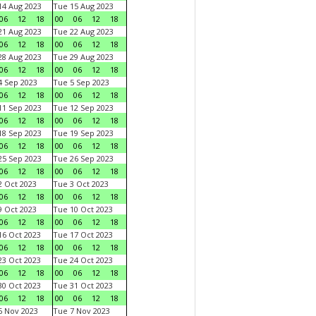
4 Aug 2023
Tue 15 Aug 2023
06
12
18
00
06
12
18
1 Aug 2023
Tue 22 Aug 2023
06
12
18
00
06
12
18
8 Aug 2023
Tue 29 Aug 2023
06
12
18
00
06
12
18
 Sep 2023
Tue 5 Sep 2023
06
12
18
00
06
12
18
1 Sep 2023
Tue 12 Sep 2023
06
12
18
00
06
12
18
8 Sep 2023
Tue 19 Sep 2023
06
12
18
00
06
12
18
5 Sep 2023
Tue 26 Sep 2023
06
12
18
00
06
12
18
 Oct 2023
Tue 3 Oct 2023
06
12
18
00
06
12
18
 Oct 2023
Tue 10 Oct 2023
06
12
18
00
06
12
18
6 Oct 2023
Tue 17 Oct 2023
06
12
18
00
06
12
18
3 Oct 2023
Tue 24 Oct 2023
06
12
18
00
06
12
18
0 Oct 2023
Tue 31 Oct 2023
06
12
18
00
06
12
18
 Nov 2023
Tue 7 Nov 2023