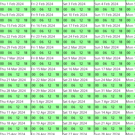
Thu 1 Feb 2024
Fri 2 Feb 2024
Sat 3 Feb 2024
Sun 4 Feb 2024
Mon 5
00
06
12
18
00
06
12
18
00
06
12
18
00
06
12
18
00
Thu 8 Feb 2024
Fri 9 Feb 2024
Sat 10 Feb 2024
Sun 11 Feb 2024
Mon 1
00
06
12
18
00
06
12
18
00
06
12
18
00
06
12
18
00
Thu 15 Feb 2024
Fri 16 Feb 2024
Sat 17 Feb 2024
Sun 18 Feb 2024
Mon 1
00
06
12
18
00
06
12
18
00
06
12
18
00
06
12
18
00
Thu 22 Feb 2024
Fri 23 Feb 2024
Sat 24 Feb 2024
Sun 25 Feb 2024
Mon 2
00
06
12
18
00
06
12
18
00
06
12
18
00
06
12
18
00
Thu 29 Feb 2024
Fri 1 Mar 2024
Sat 2 Mar 2024
Sun 3 Mar 2024
Mon 4
00
06
12
18
00
06
12
18
00
06
12
18
00
06
12
18
00
Thu 7 Mar 2024
Fri 8 Mar 2024
Sat 9 Mar 2024
Sun 10 Mar 2024
Mon 1
00
06
12
18
00
06
12
18
00
06
12
18
00
06
12
18
00
Thu 14 Mar 2024
Fri 15 Mar 2024
Sat 16 Mar 2024
Sun 17 Mar 2024
Mon 1
00
06
12
18
00
06
12
18
00
06
12
18
00
06
12
18
00
Thu 21 Mar 2024
Fri 22 Mar 2024
Sat 23 Mar 2024
Sun 24 Mar 2024
Mon 2
00
06
12
18
00
06
12
18
00
06
12
18
00
06
12
18
00
Thu 28 Mar 2024
Fri 29 Mar 2024
Sat 30 Mar 2024
Sun 31 Mar 2024
Mon 1
00
06
12
18
00
06
12
18
00
06
12
18
00
06
12
18
00
Thu 4 Apr 2024
Fri 5 Apr 2024
Sat 6 Apr 2024
Sun 7 Apr 2024
Mon 8
00
06
12
18
00
06
12
18
00
06
12
18
00
06
12
18
00
Thu 11 Apr 2024
Fri 12 Apr 2024
Sat 13 Apr 2024
Sun 14 Apr 2024
Mon 1
00
06
12
18
00
06
12
18
00
06
12
18
00
06
12
18
00
Thu 18 Apr 2024
Fri 19 Apr 2024
Sat 20 Apr 2024
Sun 21 Apr 2024
Mon 2
00
06
12
18
00
06
12
18
00
06
12
18
00
06
12
18
00
Thu 25 Apr 2024
Fri 26 Apr 2024
Sat 27 Apr 2024
Sun 28 Apr 2024
Mon 2