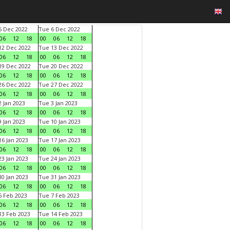
 Dec 2022
Tue 6 Dec 2022
06
12
18
00
06
12
18
2 Dec 2022
Tue 13 Dec 2022
06
12
18
00
06
12
18
9 Dec 2022
Tue 20 Dec 2022
06
12
18
00
06
12
18
6 Dec 2022
Tue 27 Dec 2022
06
12
18
00
06
12
18
 Jan 2023
Tue 3 Jan 2023
06
12
18
00
06
12
18
 Jan 2023
Tue 10 Jan 2023
06
12
18
00
06
12
18
6 Jan 2023
Tue 17 Jan 2023
06
12
18
00
06
12
18
3 Jan 2023
Tue 24 Jan 2023
06
12
18
00
06
12
18
0 Jan 2023
Tue 31 Jan 2023
06
12
18
00
06
12
18
 Feb 2023
Tue 7 Feb 2023
06
12
18
00
06
12
18
3 Feb 2023
Tue 14 Feb 2023
06
12
18
00
06
12
18