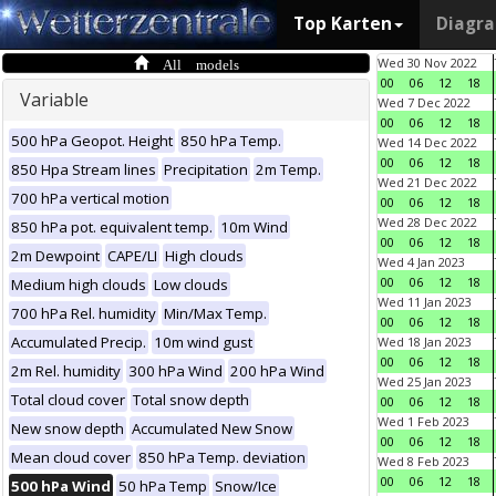
Top Karten
Diagr
All models
Wed 30 Nov 2022
00
06
12
18
Variable
Wed 7 Dec 2022
00
06
12
18
500 hPa Geopot. Height
850 hPa Temp.
Wed 14 Dec 2022
00
06
12
18
850 Hpa Stream lines
Precipitation
2m Temp.
Wed 21 Dec 2022
700 hPa vertical motion
00
06
12
18
Wed 28 Dec 2022
850 hPa pot. equivalent temp.
10m Wind
00
06
12
18
2m Dewpoint
CAPE/LI
High clouds
Wed 4 Jan 2023
00
06
12
18
Medium high clouds
Low clouds
Wed 11 Jan 2023
700 hPa Rel. humidity
Min/Max Temp.
00
06
12
18
Accumulated Precip.
10m wind gust
Wed 18 Jan 2023
00
06
12
18
2m Rel. humidity
300 hPa Wind
200 hPa Wind
Wed 25 Jan 2023
Total cloud cover
Total snow depth
00
06
12
18
Wed 1 Feb 2023
New snow depth
Accumulated New Snow
00
06
12
18
Mean cloud cover
850 hPa Temp. deviation
Wed 8 Feb 2023
00
06
12
18
500 hPa Wind
50 hPa Temp
Snow/Ice