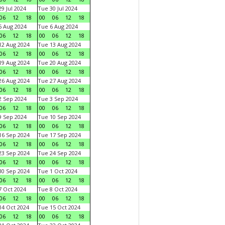
9 Jul 2024
Tue 30 Jul 2024
06
12
18
00
06
12
18
 Aug 2024
Tue 6 Aug 2024
06
12
18
00
06
12
18
2 Aug 2024
Tue 13 Aug 2024
06
12
18
00
06
12
18
9 Aug 2024
Tue 20 Aug 2024
06
12
18
00
06
12
18
6 Aug 2024
Tue 27 Aug 2024
06
12
18
00
06
12
18
 Sep 2024
Tue 3 Sep 2024
06
12
18
00
06
12
18
 Sep 2024
Tue 10 Sep 2024
06
12
18
00
06
12
18
6 Sep 2024
Tue 17 Sep 2024
06
12
18
00
06
12
18
3 Sep 2024
Tue 24 Sep 2024
06
12
18
00
06
12
18
0 Sep 2024
Tue 1 Oct 2024
06
12
18
00
06
12
18
 Oct 2024
Tue 8 Oct 2024
06
12
18
00
06
12
18
4 Oct 2024
Tue 15 Oct 2024
06
12
18
00
06
12
18