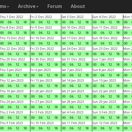
ams
Archive
Forum
About
Thu 1 Dec 2022
Fri 2 Dec 2022
Sat 3 Dec 2022
Sun 4 Dec 2022
Mon 5
00
06
12
18
00
06
12
18
00
06
12
18
00
06
12
18
00
Thu 8 Dec 2022
Fri 9 Dec 2022
Sat 10 Dec 2022
Sun 11 Dec 2022
Mon 1
00
06
12
18
00
06
12
18
00
06
12
18
00
06
12
18
00
Thu 15 Dec 2022
Fri 16 Dec 2022
Sat 17 Dec 2022
Sun 18 Dec 2022
Mon 1
00
06
12
18
00
06
12
18
00
06
12
18
00
06
12
18
00
Thu 22 Dec 2022
Fri 23 Dec 2022
Sat 24 Dec 2022
Sun 25 Dec 2022
Mon 2
00
06
12
18
00
06
12
18
00
06
12
18
00
06
12
18
00
Thu 29 Dec 2022
Fri 30 Dec 2022
Sat 31 Dec 2022
Sun 1 Jan 2023
Mon 2
00
06
12
18
00
06
12
18
00
06
12
18
00
06
12
18
00
Thu 5 Jan 2023
Fri 6 Jan 2023
Sat 7 Jan 2023
Sun 8 Jan 2023
Mon 9
00
06
12
18
00
06
12
18
00
06
12
18
00
06
12
18
00
Thu 12 Jan 2023
Fri 13 Jan 2023
Sat 14 Jan 2023
Sun 15 Jan 2023
Mon 1
00
06
12
18
00
06
12
18
00
06
12
18
00
06
12
18
00
Thu 19 Jan 2023
Fri 20 Jan 2023
Sat 21 Jan 2023
Sun 22 Jan 2023
Mon 2
00
06
12
18
00
06
12
18
00
06
12
18
00
06
12
18
00
Thu 26 Jan 2023
Fri 27 Jan 2023
Sat 28 Jan 2023
Sun 29 Jan 2023
Mon 3
00
06
12
18
00
06
12
18
00
06
12
18
00
06
12
18
00
Thu 2 Feb 2023
Fri 3 Feb 2023
Sat 4 Feb 2023
Sun 5 Feb 2023
Mon 6
00
06
12
18
00
06
12
18
00
06
12
18
00
06
12
18
00
Thu 9 Feb 2023
Fri 10 Feb 2023
Sat 11 Feb 2023
Sun 12 Feb 2023
Mon 1
00
06
12
18
00
06
12
18
00
06
12
18
00
06
12
18
00