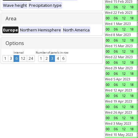
Wed 15 Feb 2023
Wave height
Precipitation type
00
06
12
18
Wed 22 Feb 2023
Area
00
06
12
18
Wed 1 Mar 2023
00
06
12
18
Europe
Northern Hemisphere
North America
Wed 8 Mar 2023
00
06
12
18
Options
Wed 15 Mar 2023
00
06
12
18
Interval
Number of panels in row
Wed 22 Mar 2023
1
3
6
12
24
1
2
3
4
6
00
06
12
18
Wed 29 Mar 2023
00
06
12
18
Wed 5 Apr 2023
00
06
12
18
Wed 12 Apr 2023
00
06
12
18
Wed 19 Apr 2023
00
06
12
18
Wed 26 Apr 2023
00
06
12
18
Wed 3 May 2023
00
06
12
18
Wed 10 May 2023