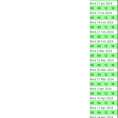
Wed 31 Jan 2024
00
06
12
18
Wed 7 Feb 2024
00
06
12
18
Wed 14 Feb 2024
00
06
12
18
Wed 21 Feb 2024
00
06
12
18
Wed 28 Feb 2024
00
06
12
18
Wed 6 Mar 2024
00
06
12
18
Wed 13 Mar 2024
00
06
12
18
Wed 20 Mar 2024
00
06
12
18
Wed 27 Mar 2024
00
06
12
18
Wed 3 Apr 2024
00
06
12
18
Wed 10 Apr 2024
00
06
12
18
Wed 17 Apr 2024
00
06
12
18
Wed 24 Apr 2024